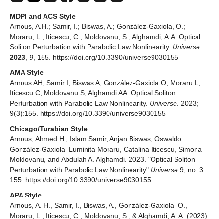
MDPI and ACS Style
Arnous, A.H.; Samir, I.; Biswas, A.; González-Gaxiola, O.;
Moraru, L.; Iticescu, C.; Moldovanu, S.; Alghamdi, A.A. Optical
Soliton Perturbation with Parabolic Law Nonlinearity.
Universe
2023
,
9
, 155. https://doi.org/10.3390/universe9030155
AMA Style
Arnous AH, Samir I, Biswas A, González-Gaxiola O, Moraru L,
Iticescu C, Moldovanu S, Alghamdi AA. Optical Soliton
Perturbation with Parabolic Law Nonlinearity.
Universe
. 2023;
9(3):155. https://doi.org/10.3390/universe9030155
Chicago/Turabian Style
Arnous, Ahmed H., Islam Samir, Anjan Biswas, Oswaldo
González-Gaxiola, Luminita Moraru, Catalina Iticescu, Simona
Moldovanu, and Abdulah A. Alghamdi. 2023. "Optical Soliton
Perturbation with Parabolic Law Nonlinearity"
Universe
9, no. 3:
155. https://doi.org/10.3390/universe9030155
APA Style
Arnous, A. H., Samir, I., Biswas, A., González-Gaxiola, O.,
Moraru, L., Iticescu, C., Moldovanu, S., & Alghamdi, A. A. (2023).