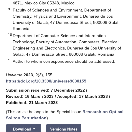
4871, Mexico City 05348, Mexico
9
Faculty of Sciences and Environment, Department of
Chemistry, Physics and Environment, Dunarea de Jos
University of Galati, 47 Domneasca Street, 800008 Galati,
Romania
10
Department of Computer Science and Information
Technology, Faculty of Automation, Computers, Electrical
Engineering and Electronics, Dunarea de Jos University of
Galati, 47 Domneasca Street, 800008 Galati, Romania
*
Author to whom correspondence should be addressed.
Universe
2023
,
9
(3), 155;
https://doi.org/10.3390/universe9030155
Submission received: 7 December 2022
/
Revised: 16 March 2023
/
Accepted: 17 March 2023
/
Published: 21 March 2023
(This article belongs to the Special Issue
Research on Optical
Soliton Perturbation
)
keyboard_arrow_down
Download
Versions Notes