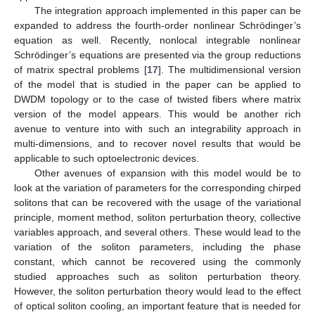
The integration approach implemented in this paper can be
expanded to address the fourth-order nonlinear Schrödinger’s
equation as well. Recently, nonlocal integrable nonlinear
Schrödinger’s equations are presented via the group reductions
of matrix spectral problems [
17
]. The multidimensional version
of the model that is studied in the paper can be applied to
DWDM topology or to the case of twisted fibers where matrix
version of the model appears. This would be another rich
avenue to venture into with such an integrability approach in
multi-dimensions, and to recover novel results that would be
applicable to such optoelectronic devices.
Other avenues of expansion with this model would be to
look at the variation of parameters for the corresponding chirped
solitons that can be recovered with the usage of the variational
principle, moment method, soliton perturbation theory, collective
variables approach, and several others. These would lead to the
variation of the soliton parameters, including the phase
constant, which cannot be recovered using the commonly
studied approaches such as soliton perturbation theory.
However, the soliton perturbation theory would lead to the effect
of optical soliton cooling, an important feature that is needed for