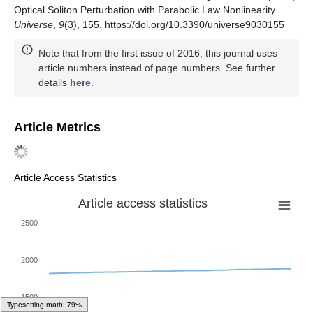
Optical Soliton Perturbation with Parabolic Law Nonlinearity.
Universe
,
9
(3), 155. https://doi.org/10.3390/universe9030155
Note that from the first issue of 2016, this journal uses
article numbers instead of page numbers. See further
details
here
.
Article Metrics
Article Access Statistics
Article access statistics
2500
2000
1500
Typesetting math: 83%