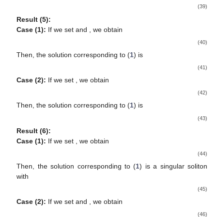
(39)
Result (5):
Case (1):
If we set
and
, we obtain
(40)
Then, the solution corresponding to (
1
) is
(41)
Case (2):
If we set
, we obtain
(42)
Then, the solution corresponding to (
1
) is
(43)
Result (6):
Case (1):
If we set
, we obtain
(44)
Then, the solution corresponding to (
1
) is a singular soliton
with
(45)
Case (2):
If we set
and
, we obtain
(46)