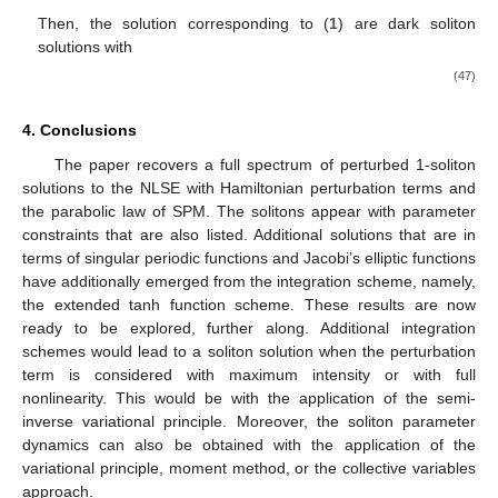
Then, the solution corresponding to (
1
) are dark soliton
solutions with
(47)
4. Conclusions
The paper recovers a full spectrum of perturbed 1-soliton
solutions to the NLSE with Hamiltonian perturbation terms and
the parabolic law of SPM. The solitons appear with parameter
constraints that are also listed. Additional solutions that are in
terms of singular periodic functions and Jacobi’s elliptic functions
have additionally emerged from the integration scheme, namely,
the extended tanh function scheme. These results are now
ready to be explored, further along. Additional integration
schemes would lead to a soliton solution when the perturbation
term is considered with maximum intensity or with full
nonlinearity. This would be with the application of the semi-
inverse variational principle. Moreover, the soliton parameter
dynamics can also be obtained with the application of the
variational principle, moment method, or the collective variables
approach.