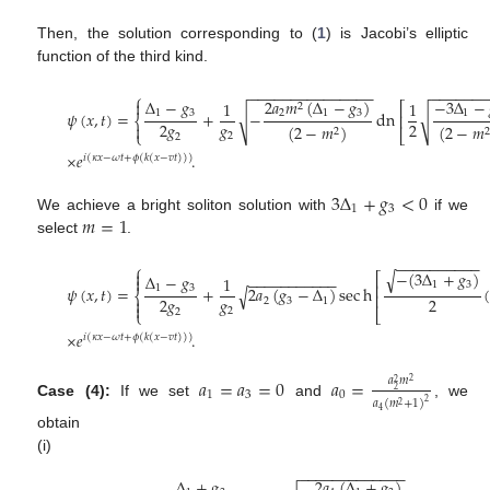
Then, the solution corresponding to (
1
) is Jacobi’s elliptic
function of the third kind.
−
−
−
−
−
−
−
−
−
−
−
−
−
−
−
−
−
−
−
−
−
⎧
Δ
−
𝑔
2
𝑎
𝑚
(
Δ
−
𝑔
)
−
3
Δ
−

1
1
⎡
2
1
3
2
1
3
1
𝜓
(
𝑥
,
𝑡
)
=
+
−
dn
√
√
⎢
⎨
𝑔
2
𝑔
2
(
2
−
𝑚
)
(
2
−
𝑚

2
2
⎩
⎣
2
2
×
𝑒
.
𝑖
(
𝜅
𝑥
−
𝜔
𝑡
+
𝜙
(
𝑘
(
𝑥
−
𝑣
𝑡
)
)
)
3
Δ
+
𝑔
<
0
1
3
𝑚
=
1
We achieve a bright soliton solution with
if we
select
.
−
−
−
−
−
−
−
−
−
−
⎧
−
(
3
Δ
+
𝑔
)

√
⎡
Δ
−
𝑔
−
−
−
−
−
−
−
−
−
−
−
1

1
3
⎢
1
3
𝜓
(
𝑥
,
𝑡
)
=
+
2
𝑎
(
𝑔
−
Δ
)
sec
h
(
√
⎨
⎢
𝑔
2
𝑔
2

2
3
1

2
2
⎩
⎣
×
𝑒
.
𝑖
(
𝜅
𝑥
−
𝜔
𝑡
+
𝜙
(
𝑘
(
𝑥
−
𝑣
𝑡
)
)
)
𝑎
=
𝑎
=
0
𝑎
=
𝑎
𝑚
2
2
2
1
3
0
𝑎
(
𝑚
+
1
)
2
Case (4):
If we set
and
, we
2
4
obtain
(i)
−
−
−
−
−
−
−
−
−
−
−
−
−
Δ
+
𝑔
2
𝑎
(
Δ
+
𝑔
)