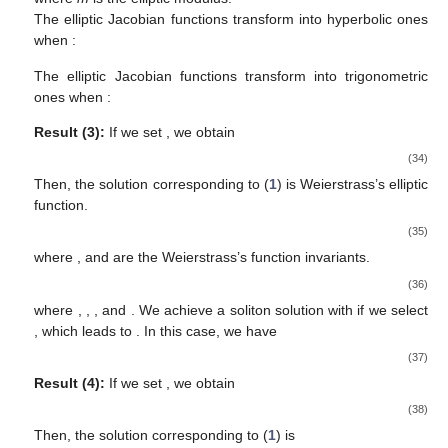
The elliptic Jacobian functions transform into hyperbolic ones
when
:
The elliptic Jacobian functions transform into trigonometric
ones when
:
Result (3):
If we set
, we obtain
(34)
Then, the solution corresponding to (
1
) is Weierstrass’s elliptic
function.
(35)
where
, and
are the Weierstrass’s function invariants.
(36)
where
,
,
, and
. We achieve a soliton solution with
if we select
, which leads to
. In this case, we have
(37)
Result (4):
If we set
, we obtain
(38)
Then, the solution corresponding to (
1
) is