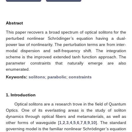
Abstract
This paper recovers a broad spectrum of optical solitons for the
perturbed nonlinear Schrödinger’s equation having a dual-
power law of nonlinearity. The perturbation terms are from inter-
modal dispersion and self-frequency shift. The integration
scheme is the improved extended tanh function approach. The
parameter constraints that naturally emerge are also
enumerated.
Keywords:
solitons
;
parabolic
;
constraints
1. Introduction
Optical solitons are a research trove in the field of Quantum
Optics. One of its everlasting areas is the study of soliton
dynamics through optical fibers and metamaterials, as well as
other forms of waveguide [
1
,
2
,
3
,
4
,
5
,
6
,
7
,
8
,
9
,
10
]. The standard
governing model is the familiar nonlinear Schrödinger’s equation