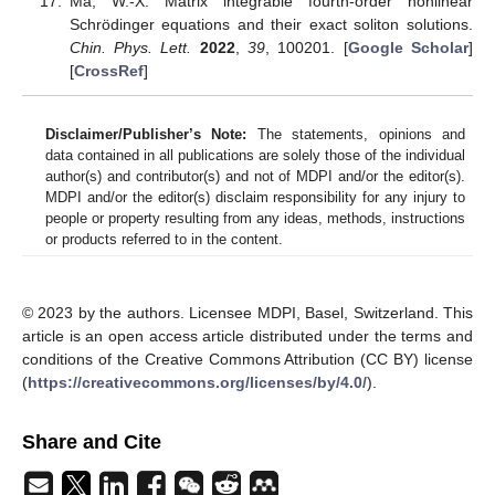
Ma, W.-X. Matrix integrable fourth-order nonlinear
Schrödinger equations and their exact soliton solutions.
Chin. Phys. Lett.
2022
,
39
, 100201. [
Google Scholar
]
[
CrossRef
]
Disclaimer/Publisher’s Note:
The statements, opinions and
data contained in all publications are solely those of the individual
author(s) and contributor(s) and not of MDPI and/or the editor(s).
MDPI and/or the editor(s) disclaim responsibility for any injury to
people or property resulting from any ideas, methods, instructions
or products referred to in the content.
© 2023 by the authors. Licensee MDPI, Basel, Switzerland. This
article is an open access article distributed under the terms and
conditions of the Creative Commons Attribution (CC BY) license
(
https://creativecommons.org/licenses/by/4.0/
).
Share and Cite