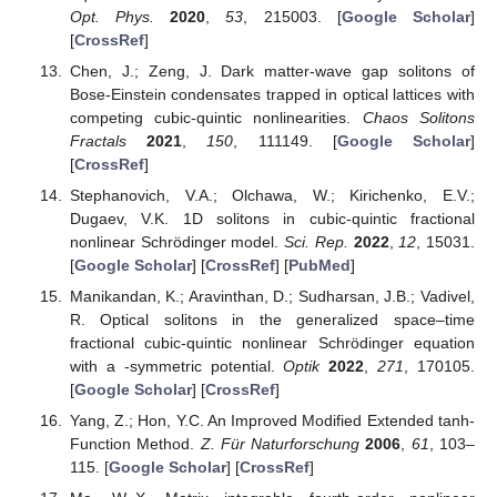
Opt. Phys.
2020
,
53
, 215003. [
Google Scholar
]
[
CrossRef
]
Chen, J.; Zeng, J. Dark matter-wave gap solitons of
Bose-Einstein condensates trapped in optical lattices with
competing cubic-quintic nonlinearities.
Chaos Solitons
Fractals
2021
,
150
, 111149. [
Google Scholar
]
[
CrossRef
]
Stephanovich, V.A.; Olchawa, W.; Kirichenko, E.V.;
Dugaev, V.K. 1D solitons in cubic-quintic fractional
nonlinear Schrödinger model.
Sci. Rep.
2022
,
12
, 15031.
[
Google Scholar
] [
CrossRef
] [
PubMed
]
Manikandan, K.; Aravinthan, D.; Sudharsan, J.B.; Vadivel,
R. Optical solitons in the generalized space–time
fractional cubic-quintic nonlinear Schrödinger equation
with a
-symmetric potential.
Optik
2022
,
271
, 170105.
[
Google Scholar
] [
CrossRef
]
Yang, Z.; Hon, Y.C. An Improved Modified Extended tanh-
Function Method.
Z. Für Naturforschung
2006
,
61
, 103–
115. [
Google Scholar
] [
CrossRef
]