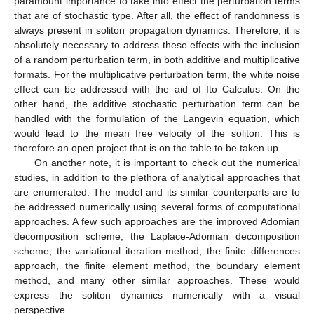
paramount importance to take into effect the perturbation terms
that are of stochastic type. After all, the effect of randomness is
always present in soliton propagation dynamics. Therefore, it is
absolutely necessary to address these effects with the inclusion
of a random perturbation term, in both additive and multiplicative
formats. For the multiplicative perturbation term, the white noise
effect can be addressed with the aid of Ito Calculus. On the
other hand, the additive stochastic perturbation term can be
handled with the formulation of the Langevin equation, which
would lead to the mean free velocity of the soliton. This is
therefore an open project that is on the table to be taken up.
On another note, it is important to check out the numerical
studies, in addition to the plethora of analytical approaches that
are enumerated. The model and its similar counterparts are to
be addressed numerically using several forms of computational
approaches. A few such approaches are the improved Adomian
decomposition scheme, the Laplace-Adomian decomposition
scheme, the variational iteration method, the finite differences
approach, the finite element method, the boundary element
method, and many other similar approaches. These would
express the soliton dynamics numerically with a visual
perspective.