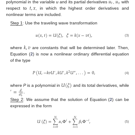
𝑢
𝑢
𝑡
𝑥
𝑡
,
𝑥
polynomial in the variable
u
and its partial derivatives
,
with
respect to
, in which the highest order derivatives and
nonlinear terms are included.
Step 1
: Use the traveling wave transformation
𝑢
(
𝑥
,
𝑡
)
=
𝑈
(
𝜉
)
,
𝜉
=
𝑘
(
𝑥
−
𝑣
𝑡
)
,
(3)
𝑘
,
𝑣
where
are constants that will be determined later. Then,
Equation (
2
) is now a nonlinear ordinary differential equation
of the type
𝑃
(
𝑈
,
−
𝑘
𝑣
𝑈
,
𝑘
𝑈
,
𝑘
𝑈
,
.
.
.
)
=
0
,
′
′
2
″
(4)
𝑈
(
𝜉
)
=
.
where
P
is a polynomial in
and its total derivatives, while
𝑑
′
𝑑
𝜉
Step 2
: We assume that the solution of Equation (
2
) can be
expressed in the form
𝑁
𝑁
𝑈
(
𝜉
)
=
∑
𝛼
Φ
+
∑
𝛽
Φ
,
𝑖
−
𝑖
𝑖
𝑖
(5)
𝑖
=
0
𝑖
=
1