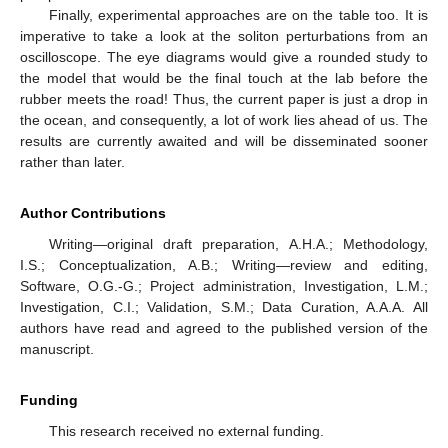
Finally, experimental approaches are on the table too. It is
imperative to take a look at the soliton perturbations from an
oscilloscope. The eye diagrams would give a rounded study to
the model that would be the final touch at the lab before the
rubber meets the road! Thus, the current paper is just a drop in
the ocean, and consequently, a lot of work lies ahead of us. The
results are currently awaited and will be disseminated sooner
rather than later.
Author Contributions
Writing—original draft preparation, A.H.A.; Methodology,
I.S.; Conceptualization, A.B.; Writing—review and editing,
Software, O.G.-G.; Project administration, Investigation, L.M.;
Investigation, C.I.; Validation, S.M.; Data Curation, A.A.A. All
authors have read and agreed to the published version of the
manuscript.
Funding
This research received no external funding.