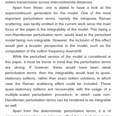
soliton transmission across intercontinental distances.
Apart from these, one is slated to have a look at the
supercontinuum generation for the model. One of the most
important perturbation terms, namely the intrapulse Raman
scattering, was tacitly omitted in the current work since the main
focus of the paper is the integrability of the model. This being a
non-Hamiltonian perturbation term, would lead to the perturbed
model being non-integrable. However, the inclusion of this effect
would give a broader perspective to the model, such as the
computation of the soliton frequency downshift.
While the perturbed version of the model is considered in
this paper, it must be borne in mind that the perturbation terms
are strong. If however, these would have been weak
perturbation terms, then the integrability would lead to quasi-
stationary solitons, rather than exact soliton solutions, in which
case the Raman scattering effect could be included. These
quasi-stationary solitons are recoverable with the usage of a
multiple-scales perturbation procedure, in which case non-
Hamiltonian perturbation terms can be rendered to be integrable
as well.
Apart from the deterministic perturbation terms, it is of