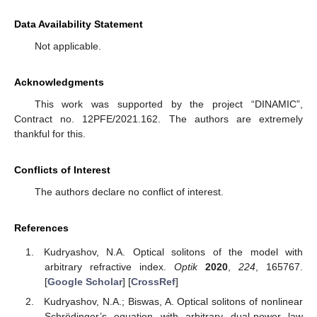
Data Availability Statement
Not applicable.
Acknowledgments
This work was supported by the project “DINAMIC”,
Contract no. 12PFE/2021.162. The authors are extremely
thankful for this.
Conflicts of Interest
The authors declare no conflict of interest.
References
Kudryashov, N.A. Optical solitons of the model with
arbitrary refractive index.
Optik
2020
,
224
, 165767.
[
Google Scholar
] [
CrossRef
]
Kudryashov, N.A.; Biswas, A. Optical solitons of nonlinear
Schrödinger’s equation with arbitrary dual-power law