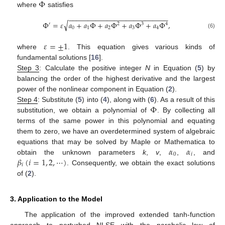
Φ
where
satisfies
−
−
−
−
−
−
−
−
−
−
−
−
−
−
−
−
−
−
−
−
−
−
−
−
−
−
√
Φ
=
𝜀
𝑎
+
𝑎
Φ
+
𝑎
Φ
+
𝑎
Φ
+
𝑎
Φ
,
′
2
3
4
0
1
2
3
4
(6)
𝜀
=
±
1
where
. This equation gives various kinds of
fundamental solutions [
16
].
Step 3
: Calculate the positive integer
N
in Equation (
5
) by
balancing the order of the highest derivative and the largest
power of the nonlinear component in Equation (
2
).
Φ
Step 4
: Substitute (
5
) into (
4
), along with (
6
). As a result of this
substitution, we obtain a polynomial of
. By collecting all
terms of the same power in this polynomial and equating
them to zero, we have an overdetermined system of algebraic
𝛼
𝛼
equations that may be solved by Maple or Mathematica to
0
𝑖
𝛽
(
𝑖
=
1
,
2
,
⋯
)
obtain the unknown parameters
k
,
v
,
,
, and
𝑖
. Consequently, we obtain the exact solutions
of (
2
).
3. Application to the Model
The application of the improved extended tanh-function
approach to perturbed NLSE with the parabolic law of