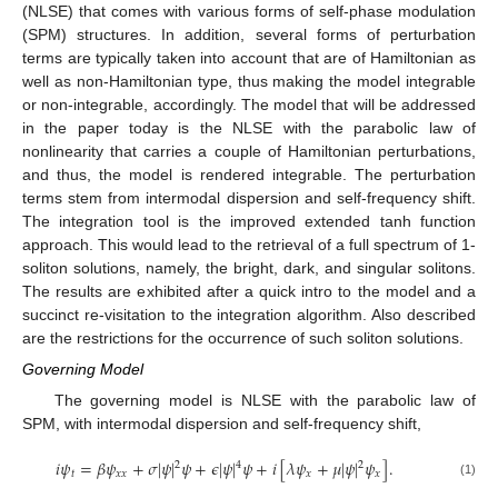
(NLSE) that comes with various forms of self-phase modulation
(SPM) structures. In addition, several forms of perturbation
terms are typically taken into account that are of Hamiltonian as
well as non-Hamiltonian type, thus making the model integrable
or non-integrable, accordingly. The model that will be addressed
in the paper today is the NLSE with the parabolic law of
nonlinearity that carries a couple of Hamiltonian perturbations,
and thus, the model is rendered integrable. The perturbation
terms stem from intermodal dispersion and self-frequency shift.
The integration tool is the improved extended tanh function
approach. This would lead to the retrieval of a full spectrum of 1-
soliton solutions, namely, the bright, dark, and singular solitons.
The results are exhibited after a quick intro to the model and a
succinct re-visitation to the integration algorithm. Also described
are the restrictions for the occurrence of such soliton solutions.
Governing Model
The governing model is NLSE with the parabolic law of
SPM, with intermodal dispersion and self-frequency shift,
𝑖
𝜓
=
𝛽
𝜓
+
𝜎
|
𝜓
|
𝜓
+
𝜖
|
𝜓
|
𝜓
+
𝑖
[
𝜆
𝜓
+
𝜇
|
𝜓
|
𝜓
]
.
2
4
2
𝑡
𝑥
𝑥
𝑥
𝑥
(1)