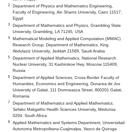
2
Department of Physics and Mathematics Engineering,
Faculty of Engineering, Ain Shams University, Cairo 11517,
Egypt
3
Department of Mathematics and Physics, Grambling State
University, Grambling, LA 71245, USA
4
Mathematical Modeling and Applied Computation (MMAC)
Research Group, Department of Mathematics, King
Abdulaziz University, Jeddah 21589, Saudi Arabia
5
Department of Applied Mathematics, National Research
Nuclear University, 31 Kashirskoe Hwy, Moscow 115409,
Russia
6
Department of Applied Sciences, Cross-Border Faculty of
Humanities, Economics and Engineering, Dunarea de Jos
University of Galati, 111 Domneasca Street, 800201 Galati,
Romania
7
Department of Mathematics and Applied Mathematics,
Sefako Makgatho Health Sciences University, Medunsa
0204, South Africa
8
Applied Mathematics and Systems Department, Universidad
Autonoma Metropolitana-Cuajimalpa, Vasco de Quiroga