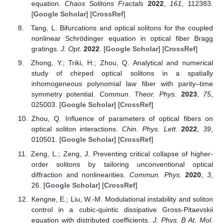
equation.
Chaos Solitons Fractals
2022
,
161
, 112383.
[
Google Scholar
] [
CrossRef
]
Tang, L. Bifurcations and optical solitons for the coupled
nonlinear Schrödinger equation in optical fiber Bragg
gratings.
J. Opt.
2022
. [
Google Scholar
] [
CrossRef
]
Zhong, Y.; Triki, H.; Zhou, Q. Analytical and numerical
study of chirped optical solitons in a spatially
inhomogeneous polynomial law fiber with parity–time
symmetry potential.
Commun. Theor. Phys.
2023
,
75
,
025003. [
Google Scholar
] [
CrossRef
]
Zhou, Q. Influence of parameters of optical fibers on
optical soliton interactions.
Chin. Phys. Lett.
2022
,
39
,
010501. [
Google Scholar
] [
CrossRef
]
Zeng, L.; Zeng, J. Preventing critical collapse of higher-
order solitons by tailoring unconventional optical
diffraction and nonlinearities.
Commun. Phys.
2020
,
3
,
26. [
Google Scholar
] [
CrossRef
]
Kengne, E.; Liu, W.-M. Modulational instability and soliton
control in a cubic-quintic dissipative Gross-Pitaevskii
equation with distributed coefficients.
J. Phys. B At. Mol.