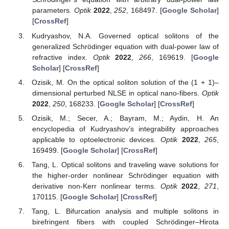
parameters.
Optik
2022
,
252
, 168497. [
Google Scholar
]
[
CrossRef
]
Kudryashov, N.A. Governed optical solitons of the
generalized Schrödinger equation with dual-power law of
refractive index.
Optik
2022
,
266
, 169619. [
Google
Scholar
] [
CrossRef
]
Ozisik, M. On the optical soliton solution of the (1 + 1)–
dimensional perturbed NLSE in optical nano-fibers.
Optik
2022
,
250
, 168233. [
Google Scholar
] [
CrossRef
]
Ozisik, M.; Secer, A.; Bayram, M.; Aydin, H. An
encyclopedia of Kudryashov’s integrability approaches
applicable to optoelectronic devices.
Optik
2022
,
265
,
169499. [
Google Scholar
] [
CrossRef
]
Tang, L. Optical solitons and traveling wave solutions for
the higher-order nonlinear Schrödinger equation with
derivative non-Kerr nonlinear terms.
Optik
2022
,
271
,
170115. [
Google Scholar
] [
CrossRef
]
Tang, L. Bifurcation analysis and multiple solitons in
birefringent fibers with coupled Schrödinger–Hirota