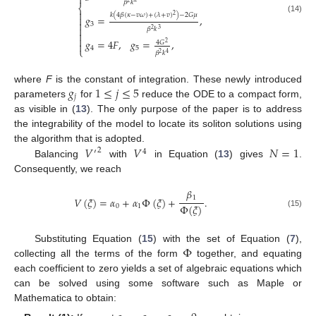

𝛽
𝑘
⎨

𝑘
(
4
𝛽
(
𝜅
−
𝑣
𝜔
)
+
(
𝜆
+
𝑣
)
)
−
2
𝐺
𝜇
2
𝑔
=
,

(14)

3

𝛽
𝑘
3
2


𝑔
=
4
𝐹
,
𝑔
=
,
4
𝐺
2

4
5
⎩
𝛽
𝑘
4
2
𝑔
1
≤
𝑗
≤
5
where
F
is the constant of integration. These newly introduced
𝑗
parameters
for
reduce the ODE to a compact form,
as visible in (
13
). The only purpose of the paper is to address
the integrability of the model to locate its soliton solutions using
𝑉
𝑉
𝑁
=
1
the algorithm that is adopted.
2
′
4
Balancing
with
in Equation (
13
) gives
.
Consequently, we reach
𝛽
1
𝑉
(
𝜉
)
=
𝛼
+
𝛼
Φ
(
𝜉
)
+
.
Φ
(
𝜉
)
0
1
(15)
Φ
Substituting Equation (
15
) with the set of Equation (
7
),
collecting all the terms of the form
together, and equating
each coefficient to zero yields a set of algebraic equations which
can be solved using some software such as Maple or
Mathematica to obtain: