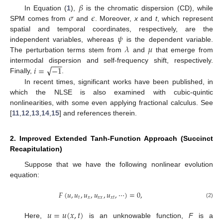
𝛽
𝜎
𝜖
In Equation (
1
),
is the chromatic dispersion (CD), while
SPM comes from
and
. Moreover,
x
and
t
, which represent
𝜓
spatial and temporal coordinates, respectively, are the
𝜆
𝜇
independent variables, whereas
is the dependent variable.
The perturbation terms stem from
and
that emerge from
−
−
−
√
𝑖
=
−
1
intermodal dispersion and self-frequency shift, respectively.
Finally,
.
In recent times, significant works have been published, in
which the NLSE is also examined with cubic-quintic
nonlinearities, with some even applying fractional calculus. See
[
11
,
12
,
13
,
14
,
15
] and references therein.
2. Improved Extended Tanh-Function Approach (Succinct
Recapitulation)
Suppose that we have the following nonlinear evolution
equation:
𝐹
(
𝑢
,
𝑢
,
𝑢
,
𝑢
,
𝑢
,
⋯
)
=
0
,
𝑡
𝑥
𝑥
𝑥
𝑥
𝑡
(2)
𝑢
=
𝑢
(
𝑥
,
𝑡
)
Here,
is an unknowable function,
F
is a