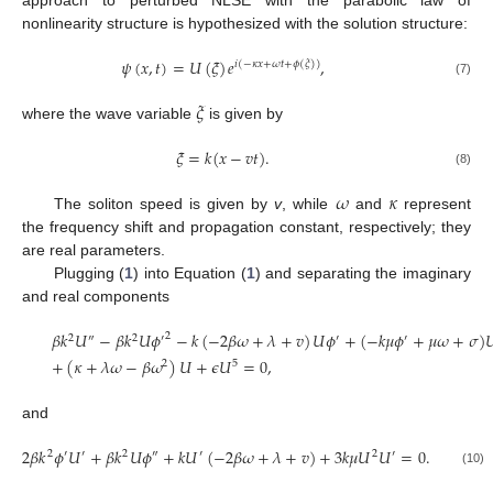
nonlinearity structure is hypothesized with the solution structure:
𝜓
(
𝑥
,
𝑡
)
=
𝑈
(
𝜉
)
𝑒
,
𝑖
(
−
𝜅
𝑥
+
𝜔
𝑡
+
𝜙
(
𝜉
)
)
(7)
𝜉
where the wave variable
is given by
𝜉
=
𝑘
(
𝑥
−
𝑣
𝑡
)
.
(8)
𝜔
𝜅
The soliton speed is given by
v
, while
and
represent
the frequency shift and propagation constant, respectively; they
are real parameters.
Plugging (
1
) into Equation (
1
) and separating the imaginary
and real components
𝛽
𝑘
𝑈
−
𝛽
𝑘
𝑈
𝜙
−
𝑘
(
−
2
𝛽
𝜔
+
𝜆
+
𝑣
)
𝑈
𝜙
+
(
−
𝑘
𝜇
𝜙
+
𝜇
𝜔
+
𝜎
)

2
2
″
2
′
′
′
+
(
𝜅
+
𝜆
𝜔
−
𝛽
𝜔
)
𝑈
+
𝜖
𝑈
=
0
,
2
5
and
2
𝛽
𝑘
𝜙
𝑈
+
𝛽
𝑘
𝑈
𝜙
+
𝑘
𝑈
(
−
2
𝛽
𝜔
+
𝜆
+
𝑣
)
+
3
𝑘
𝜇
𝑈
𝑈
=
0
.
2
′
′
2
″
′
2
′
(10)