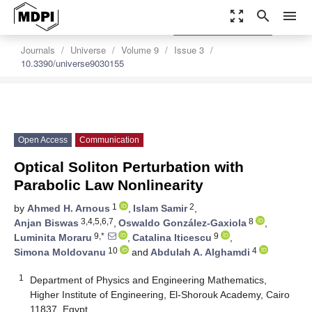
zoom_out_map
search
menu
settings
Order Article Reprints
Journals
Universe
Volume 9
Issue 3
10.3390/universe9030155
Open Access
Communication
Optical Soliton Perturbation with
Parabolic Law Nonlinearity
1
2
by
Ahmed H. Arnous
,
Islam Samir
,
3,4,5,6,7
8
Anjan Biswas
,
Oswaldo González-Gaxiola
,
9,*
9
Luminita Moraru
,
Catalina Iticescu
,
10
4
Simona Moldovanu
and
Abdulah A. Alghamdi
1
Department of Physics and Engineering Mathematics,
Higher Institute of Engineering, El-Shorouk Academy, Cairo
11837, Egypt