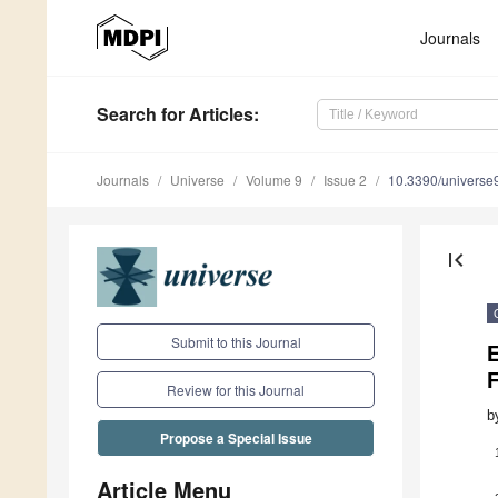
Journals
Search
for Articles
:
Journals
Universe
Volume 9
Issue 2
10.3390/univers
first_page
Submit to this Journal
E
Review for this Journal
b
Propose a Special Issue
Article Menu