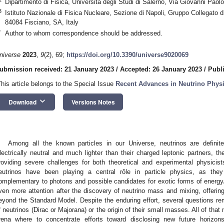
Dipartimento di Fisica, Università degli Studi di Salerno, Via Giovanni Paolo
3
Istituto Nazionale di Fisica Nucleare, Sezione di Napoli, Gruppo Collegato di
84084 Fisciano, SA, Italy
*
Author to whom correspondence should be addressed.
niverse
2023
,
9
(2), 69;
https://doi.org/10.3390/universe9020069
ubmission received: 21 January 2023
/
Accepted: 26 January 2023
/
Publ
This article belongs to the Special Issue
Recent Advances in Neutrino Phys
keyboard_arrow_down
Download
Versions Notes
Among all the known particles in our Universe, neutrinos are definit
lectrically neutral and much lighter than their charged leptonic partners, the
roviding severe challenges for both theoretical and experimental physicists
eutrinos have been playing a central rôle in particle physics, as t
omplementary to photons and possible candidates for exotic forms of energ
ven more attention after the discovery of neutrino mass and mixing, offerin
eyond the Standard Model. Despite the enduring effort, several questions re
f neutrinos (Dirac or Majorana) or the origin of their small masses. All of tha
rena where to concentrate efforts toward disclosing new future horizon