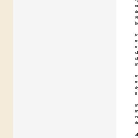
n
9
d
h
t
m
r
s
s
m
m
m
d
t
m
m
c
d
a