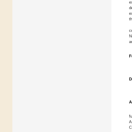
e
d
e
t
c
N
a
F
D
A
f
A
C