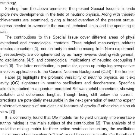
osmology.
Starting from the above premises, the present Special Issue is inten
xplore new developments in the field of neutrino physics. Along with theoret
chievements are examined, giving a broad overview of the present status 
rogress needed to overcome the current technical limits and the upcoming ro
ears.
The contributions to this Special Issue cover different areas of phy
𝜈
ravitational and cosmological contexts. Three original manuscripts addre
orrected spacetime [
1
], non-unitarity in neutrino mixing from No
a experiment
3
], respectively, are complemented by as many reviews dealing with general
nd oscillations [
4
,
5
] and cosmological implications of neutrino decoupling 
𝜈
poch [
6
]. The latter contribution, in particular, opens up intriguing perspectiv
t involves applications to the Cosmic Neutrino Background (C
B)—the frontier 
Paper [
1
] highlights the profound versatility of neutrino physics, as it e
ravity (QG) signatures in neutrino oscillations and decoherence. Specifica
ackets is studied in a quantum-corrected Schwarzschild spacetime, showing t
scillation and coherence lengths. Though being still below the current 
orrections are potentially measurable in the next generation of neutrino experim
n alternative search of non-classical features of gravity (further discussion al
eview [
7
]).
It is commonly found that QG models fail to yield unitarily implementabl
eutrino mixing is the main subject of the contribution [
2
]. The analysis of t
→
𝜈
hould the mixing matrix for three active neutrinos be unitary, the oscillati
over short baseline (≲1 km) would then occur hardly. On the other ha