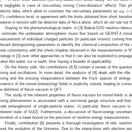
𝜇
𝑒
𝛼
>
ot negligible in case of non-unitary mixing (“zero-distance” effect). This
00
0
%
etector data, which allow to constrain the non-unitary parameters as
𝜈
confidence level, in agreement with the limits obtained from short baselin
owever in tension with far detector data of No
a alone, which do not rule out t
Staying in the phenomenological realm, in [
3
] Baikal-GVD neutrino telesc
o estimate the underwater atmospheric muon flux based on GEANT-4 simulat
easurement of individual charged particles (in particular muons) coming fro
elevant distinguishing parameters to identify the chemical composition of the 
how consistency with the shore shadow observed in the measurements in NT-
trategy in [
3
] over other approaches is that it can also be exploited to propa
atter like water, ice or earth, thus having a broader of applicability.
On the theory side, the contributions [
4
,
5
] contain a review of the quantum
ixing and oscillations. In more detail, the analysis of [
4
] deals with the rôle
ixing and the ensuing inequivalence between the Fock spaces of energy a
ynamics of the mixed (interacting) fields is explicitly solved, leading to corre
he definition of flavor vacuum in QFT.
The study of the inherent properties of flavor vacuum for mixed fields is d
ixing phenomenon is associated with a non-trivial gauge structure and that fl
ode entanglement of single-particle states. In particular, flavor vacuum i
oherent state of SU(2). Furthermore, a discussion of flavor-energy uncertain
erivation of a lower bound on the precision of neutrino energy measurements.
Finally, contribution [
6
] presents a thorough investigation of relic neutrin
bout the evolution of the Universe. Due to the interactions with electron an