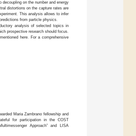
rino decoupling on the number and energy
ral distortions on the capture rates are
eriment. This analysis allows to infer
predictions from particle physics.
uctory analysis of selected topics in
hich prospective research should focus.
 mentioned here. For a comprehensive
awarded Maria Zambrano fellowship and
teful for participation in the COST
Multimessenger Approach” and LISA