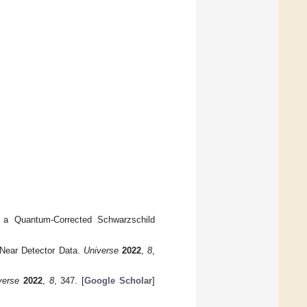
in a Quantum-Corrected Schwarzschild
Near Detector Data.
Universe
2022
,
8
,
verse
2022
,
8
, 347. [
Google Scholar
]