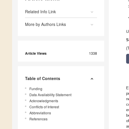
Related Info Link
More by Authors Links
U
S
(
Article Views
1338
Table of Contents
E
Funding
p
Data Availability Statement
n
Acknowledgments
c
Conflicts of Interest
e
Abbreviations
b
References
o
a