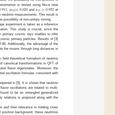
𝜈
0.911
|
𝛼
|
<
0.020
𝛼
>
0.952
 phenomenon is tested using No
a near
10
11
,
and
at
e neutrino measurements. This result is
he possibility of non-unitary mixing.
ope experiment is taken as a reference
ion. This study is crucial, since the
m primary cosmic rays enables to infer
cosmic primary particles. Results of [
3
]
96. Additionally, the advantage of the
gate the muons through long distances in
 field theoretical formalism of neutrino
 of canonical transformations in QFT of
nd flavor eigenstates. Moreover, the
cted oscillation formulas consistent with
eepened in [
5
]. It is shown that neutrino
avor oscillations are related to multi-
s found to be an entangled generalized
ty relations is proposed along with the
os and their relevance in holding clues
d positron background, these neutrinos