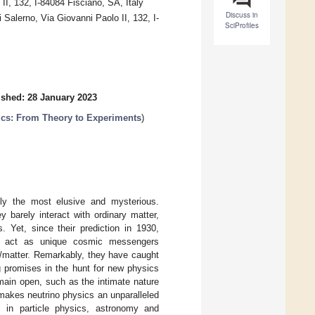
 II, 132, I-84084 Fisciano, SA, Italy
Discuss in
 Salerno, Via Giovanni Paolo II, 132, I-
SciProfiles
ished: 28 January 2023
ics: From Theory to Experiments
)
ely the most elusive and mysterious.
y barely interact with ordinary matter,
. Yet, since their prediction in 1930,
hey act as unique cosmic messengers
y/matter. Remarkably, they have caught
g promises in the hunt for new physics
main open, such as the intimate nature
t makes neutrino physics an unparalleled
s in particle physics, astronomy and