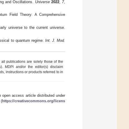
ng and Oscillations.
Universe
2022
,
7
,
uantum Field Theory: A Comprehensive
rly universe to the current universe.
lassical to quantum regime.
Int. J. Mod.
ll publications are solely those of the
s). MDPI and/or the editor(s) disclaim
ds, instructions or products referred to in
 open access article distributed under
 (
https://creativecommons.org/licens