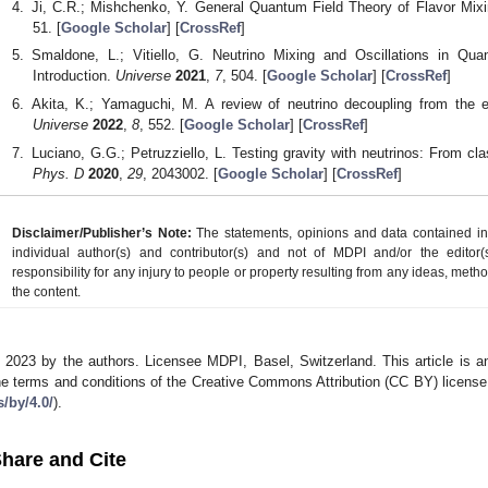
Ji, C.R.; Mishchenko, Y. General Quantum Field Theory of Flavor Mixi
51. [
Google Scholar
] [
CrossRef
]
Smaldone, L.; Vitiello, G. Neutrino Mixing and Oscillations in Q
Introduction.
Universe
2021
,
7
, 504. [
Google Scholar
] [
CrossRef
]
Akita, K.; Yamaguchi, M. A review of neutrino decoupling from the ea
Universe
2022
,
8
, 552. [
Google Scholar
] [
CrossRef
]
Luciano, G.G.; Petruzziello, L. Testing gravity with neutrinos: From c
Phys. D
2020
,
29
, 2043002. [
Google Scholar
] [
CrossRef
]
Disclaimer/Publisher’s Note:
The statements, opinions and data contained in a
individual author(s) and contributor(s) and not of MDPI and/or the editor(
responsibility for any injury to people or property resulting from any ideas, metho
the content.
 2023 by the authors. Licensee MDPI, Basel, Switzerland. This article is an
he terms and conditions of the Creative Commons Attribution (CC BY) license
s/by/4.0/
).
hare and Cite