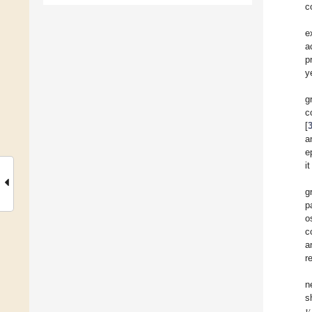
c
e
a
p
y
g
c
[
a
e
i
g
p
o
c
a
r
n
𝜈
s