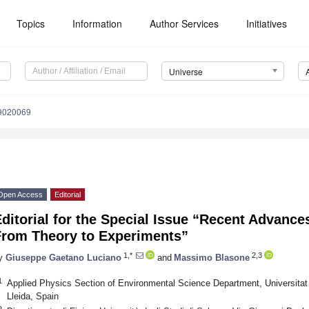
Topics
Information
Author Services
Initiatives
Universe
e9020069
Open Access
Editorial
ditorial for the Special Issue “Recent Advance
From Theory to Experiments”
1,*
2,3
y
Giuseppe Gaetano Luciano
and
Massimo Blasone
1
Applied Physics Section of Environmental Science Department, Universitat 
Lleida, Spain
2