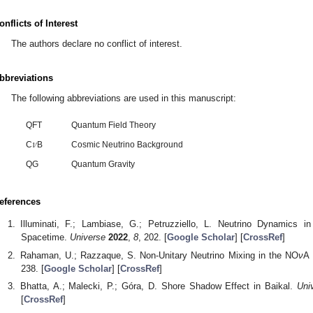
onflicts of Interest
The authors declare no conflict of interest.
bbreviations
The following abbreviations are used in this manuscript:
QFT
Quantum Field Theory
𝜈
C
B
Cosmic Neutrino Background
QG
Quantum Gravity
eferences
Illuminati, F.; Lambiase, G.; Petruzziello, L. Neutrino Dynamics 
Spacetime.
Universe
2022
,
8
, 202. [
Google Scholar
] [
CrossRef
]
Rahaman, U.; Razzaque, S. Non-Unitary Neutrino Mixing in the NO
ν
A 
238. [
Google Scholar
] [
CrossRef
]
Bhatta, A.; Malecki, P.; Góra, D. Shore Shadow Effect in Baikal.
Uni
[
CrossRef
]