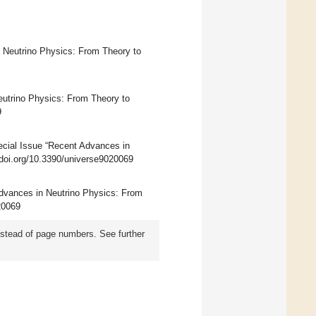
n Neutrino Physics: From Theory to
eutrino Physics: From Theory to
9
ecial Issue “Recent Advances in
//doi.org/10.3390/universe9020069
 Advances in Neutrino Physics: From
020069
instead of page numbers. See further