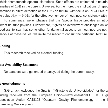
𝐶
𝜈
xhibit characteristic spectral distortions. Such effects are estimated in neut
𝐶
𝜈
ensities of
B in the current Universe. Furthermore, the implications of spect
𝑁
=
3.044
xamined in direct detection of the
B on tritium, with focus on PTOLEMY exp
𝑒
𝑓
𝑓
he value
for the effective number of neutrinos, consistently with 
To summarize, we emphasize that this Special Issue provides an introd
urrent neutrino physics. Furthermore, it gives an overview of challenges on w
eedless to say that some other fundamental aspects on neutrinos are not
nalysis of these issues, we invite the reader to consult the pertinent literature.
unding
This research received no external funding.
ata Availability Statement
No datasets were generated or analyzed during the current study.
cknowledgments
G.G.L. acknowledges the Spanish “Ministerio de Universidades” for the 
unding received from the European Union—NextGenerationEU. He is gra
ssociation Action CA18108 “Quantum Gravity Phenomenology in the 
osmology Working group.