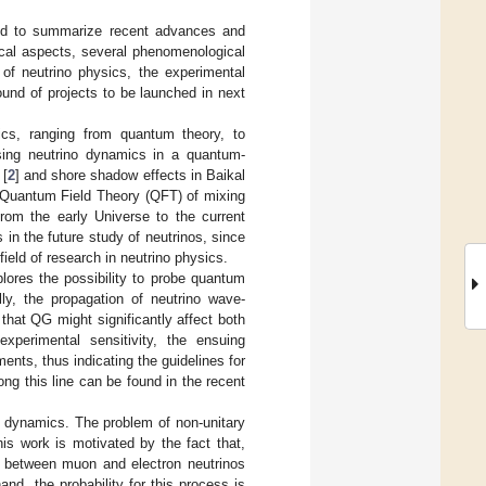
ded to summarize recent advances and
ical aspects, several phenomenological
of neutrino physics, the experimental
und of projects to be launched in next
sics, ranging from quantum theory, to
ssing neutrino dynamics in a quantum-
 [
2
] and shore shadow effects in Baikal
 Quantum Field Theory (QFT) of mixing
from the early Universe to the current
es in the future study of neutrinos, since
field of research in neutrino physics.
xplores the possibility to probe quantum
lly, the propagation of neutrino wave-
hat QG might significantly affect both
experimental sensitivity, the ensuing
ents, thus indicating the guidelines for
ong this line can be found in the recent
e dynamics. The problem of non-unitary
his work is motivated by the fact that,
on between muon and electron neutrinos
nd, the probability for this process is