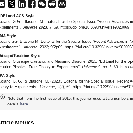
DPI and ACS Style
uciano, G.G.; Blasone, M. Editorial for the Special Issue “Recent Advances i
xperiments”.
Universe
2023
,
9
, 69. https://doi.org/10.3390/universe9020069
MA Style
uciano GG, Blasone M. Editorial for the Special Issue “Recent Advances in N
xperiments”.
Universe
. 2023; 9(2):69. https://doi.org/10.3390/universe902006
hicago/Turabian Style
uciano, Giuseppe Gaetano, and Massimo Blasone. 2023. "Editorial for the Sp
eutrino Physics: From Theory to Experiments”"
Universe
9, no. 2: 69. https:
PA Style
uciano, G. G., & Blasone, M. (2023). Editorial for the Special Issue “Recent
heory to Experiments”.
Universe
,
9
(2), 69. https://doi.org/10.3390/universe9
Note that from the first issue of 2016, this journal uses article numbers 
details
here
.
rticle Metrics