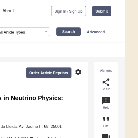
About
Sign In / Sign Up
Submit
Advanced
All Article Types
settings
Altmetric
Order Article Reprints
share
Share
s in Neutrino Physics:
announcement
Help
format_quote
Cite
de Lleida, Av. Jaume II, 69, 25001
question_answer