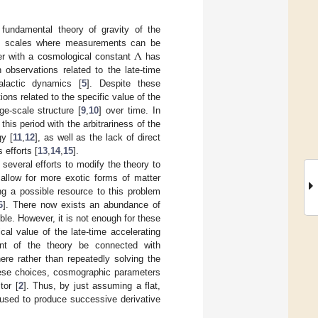
fundamental theory of gravity of the
Λ
ll scales where measurements can be
er with a cosmological constant
has
observations related to the late-time
lactic dynamics [
5
]. Despite these
ns related to the specific value of the
ge-scale structure [
9
,
10
] over time. In
is period with the arbitrariness of the
y [
11
,
12
], as well as the lack of direct
efforts [
13
,
14
,
15
].
several efforts to modify the theory to
 allow for more exotic forms of matter
ding a possible resource to this problem
6
]. There now exists an abundance of
ble. However, it is not enough for these
al value of the late-time accelerating
ent of the theory be connected with
here rather than repeatedly solving the
these choices, cosmographic parameters
tor [
2
]. Thus, by just assuming a flat,
 used to produce successive derivative