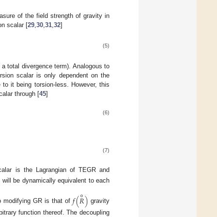
ure of the field strength of gravity in
on scalar [
29
,
30
,
31
,
32
]
(5)
o a total divergence term). Analogous to
orsion scalar is only dependent on the
e to it being torsion-less. However, this
calar through [
45
]
(6)
(7)
scalar is the Lagrangian of TEGR and
will be dynamically equivalent to each
∘
𝑓
(
𝑅
)
to modifying GR is that of
gravity
rbitrary function thereof. The decoupling