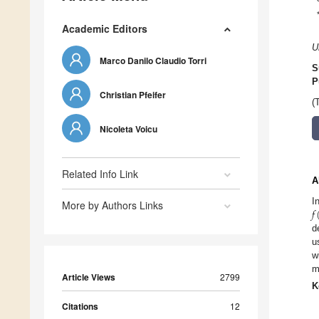
Academic Editors
U
Marco Danilo Claudio Torri
S
P
Christian Pfeifer
(
Nicoleta Voicu
Related Info Link
A
𝑓
I
More by Authors Links
d
u
w
m
Article Views
2799
K
Citations
12