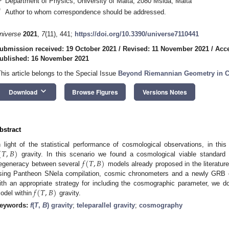
Department of Physics, University of Malta, 2080 Msida, Malta
*
Author to whom correspondence should be addressed.
niverse
2021
,
7
(11), 441;
https://doi.org/10.3390/universe7110441
ubmission received: 19 October 2021
/
Revised: 11 November 2021
/
Acc
ublished: 16 November 2021
This article belongs to the Special Issue
Beyond Riemannian Geometry in C
keyboard_arrow_down
Download
Browse Figures
Versions Notes
bstract
(
𝑇
,
𝐵
)
n light of the statistical performance of cosmological observations, in t
𝑓
(
𝑇
,
𝐵
)
gravity. In this scenario we found a cosmological viable standard 
egeneracy between several
models already proposed in the literatur
sing Pantheon SNeIa compilation, cosmic chronometers and a newly GRB c
𝑓
(
𝑇
,
𝐵
)
ith an appropriate strategy for including the cosmographic parameter, we 
odel within
gravity.
eywords:
f
(
T
,
B
) gravity
;
teleparallel gravity
;
cosmography