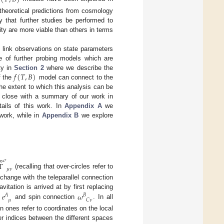
 theoretical predictions from cosmology
ly that further studies be performed to
ty are more viable than others in terms
o link observations on state parameters
 of further probing models which are
𝑓
(
𝑇
,
𝐵
)
ty in
Section 2
where we describe the
f the
model can connect to the
he extent to which this analysis can be
e close with a summary of our work in
ails of this work. In
Appendix A
we
work, while in
Appendix B
we explore
∘
𝜎
Γ
𝜇
𝜈
(recalling that over-circles refer to
change with the teleparallel connection
𝑒
𝜔
vitation is arrived at by first replacing
𝐴
𝐵
𝜇
𝐶
𝜈
d
and spin connection
. In all
n ones refer to coordinates on the local
r indices between the different spaces