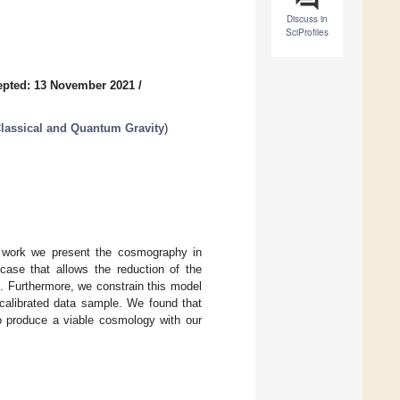
Discuss in
SciProfiles
epted: 13 November 2021
/
lassical and Quantum Gravity
)
his work we present the cosmography in
case that allows the reduction of the
e. Furthermore, we constrain this model
alibrated data sample. We found that
do produce a viable cosmology with our