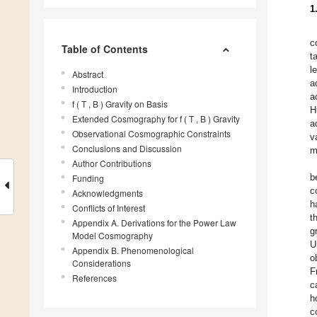
1
c
Table of Contents
t
l
Abstract
a
Introduction
a
f ( T , B ) Gravity on Basis
H
Extended Cosmography for f ( T , B ) Gravity
a
Observational Cosmographic Constraints
v
Conclusions and Discussion
m
Author Contributions
b
Funding
c
Acknowledgments
h
Conflicts of Interest
t
Appendix A. Derivations for the Power Law
g
Model Cosmography
U
Appendix B. Phenomenological
o
Considerations
F
References
c
h
c