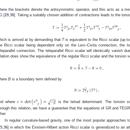
here the brackets denote the antisymmetric operator, and this acts as a meas
G [
29
,
30
]. Taking a suitably chosen addition of contractions leads to the torsi
1
1
𝑇
:
=
𝑇
𝑇
+
𝑇
𝑇
−
𝑇
𝑇
,
𝜇
𝜈
𝜈
𝜇
𝛽
𝜇
𝛼
𝛼
𝛼
2
4
𝜇
𝜈
𝛼
𝜇
𝜈
𝛼
𝜇
𝛼
𝛽
hich is arrived at by demanding that
T
is equivalent to the Ricci scalar (up t
he Ricci scalar being dependent only on the Levi–Civita connection, the t
eleparallel connection. The teleparallel Ricci scalar will identically vanish du
elation does show the equivalence of the regular Ricci scalar and the torsion s
∘
𝑅
=
𝑅
+
𝑇
−
𝐵
=
0
,
here
B
is a boundary term defined by
˚
𝐵
:
=
2
∇
(
𝑇
)
,
𝜇
𝜇
−
−
−
𝑒
=
det
(
𝑒
)
=
−
𝑔
√
𝐴
𝜇
nd where
is the tetrad determinant. The torsion 
hrough this relation, we have a guarantee that the equations of GR and TEGR 
ther.
In regular curvature-based gravity, one of the most popular approaches 
25
,
36
] in which the Einstein-Hilbert action Ricci scalar is generalized to an a