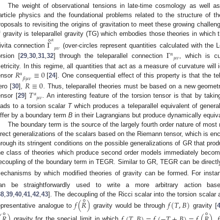
The weight of observational tensions in late-time cosmology as well a
article physics and the foundational problems related to the structure of t
roposals to revisiting the origins of gravitation to meet these growing challe
∘
𝛼
f gravity is teleparallel gravity (TG) which embodies those theories in which 
Γ
𝜇
𝜈
ivita connection
(over-circles represent quantities calculated with the L
Γ
𝛼
𝜇
𝜈
orsion [
29
,
30
,
31
,
32
] through the teleparallel connection
, which is cu
𝑅
≡
0
etricity. In this regime, all quantities that act as a measure of curvature wil
𝛼
𝛽
𝜇
𝜈
ensor
[
24
]. One consequential effect of this property is that the tel
𝑅
≡
0
𝑇
ero [
30
],
. Thus, teleparallel theories must be based on a new geometri
𝛼
𝜇
𝜈
ensor [
29
]
. An interesting feature of the torsion tensor is that by taki
eads to a torsion scalar
T
which produces a teleparallel equivalent of general
iffer by a boundary term
B
in their Lagrangians but produce dynamically equiva
The boundary term is the source of the largely fourth order nature of most m
irect generalizations of the scalars based on the Riemann tensor, which is en
hrough its stringent conditions on the possible generalizations of GR that pro
he class of theories which produce second order models immediately becomes
ecoupling of the boundary term in TEGR. Similar to GR, TEGR can be directl
echanisms by which modified theories of gravity can be formed. For instan
an be straightforwardly used to write a more arbitrary action b
∘
38
,
39
,
40
,
41
,
42
,
43
]. The decoupling of the Ricci scalar into the torsion scal
𝑓
(
𝑅
)
𝑓
(
𝑇
,
𝐵
)
∘
∘
epresentative analogue to
gravity would be through
gravity [
(
𝑅
)
𝑓
(
𝑇
,
𝐵
)
=
𝑓
(
−
𝑇
+
𝐵
)
=
𝑓
(
𝑅
)
𝑓
gravity for the special limit in which
.