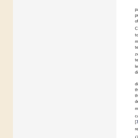
p
p
o
C
t
m
t
z
t
l
d
d
t
t
d
m
c
[
r
𝑓