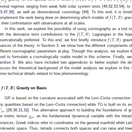
everal regimes ranging from weak field solar system tests [
49
,
52
,
53
,
54
], to
𝑓
(
𝑇
,
𝐵
)
45
,
47
,
50
], as well as observational cosmology [
44
]. To this end, it is time
omplement the work being done on determining which models of
gravi
f their confrontation with observations at all scales.
𝑓
(
𝑇
,
𝐵
)
In this work, we explore the possibility of using cosmography as a tool t
𝑓
(
𝑇
,
𝐵
)
ith the derivative term contributions to the
Lagrangian in the hope
bservationally preferred. To this end, we first briefly introduce
gravi
uances of the theory. In
Section 3
, we show how the different components o
ifferent cosmographic parameters at play. Through this analysis, we explore t
sed to formulate a cosmologically viable model in this scheme. Finally, w
ection 5
. We also have included two appendices to better explain the det
iscuss the theoretical background of the model analysis we explore in this 
ome technical details related to how phenomenology.
𝒇
(
𝑻
,
𝑩
)
.
Gravity on Basis
GR is based on the curvature associated with the Levi–Civita connection
ny quantities based on the Levi–Civita connection) while TG is built on its ex
𝜎
𝜇
𝜈
𝑔
[
29
,
30
,
31
,
32
]. This alternative approach to building the foundations of gra
𝜇
𝜈
he metric tensor
as the fundamental dynamical variable with the tetra
nstances, Greek indices refer to coordinates on the general manifold while Lati
inkowski space. Thus, tetrads connects both spaces and can raise and lowe