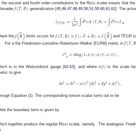
𝑓
(
𝑇
,
𝐵
)
f the second and fourth order contributions to the Ricci scalar means that th
 broader
generalization [
45
,
46
,
47
,
48
,
49
,
50
,
51
,
59
,
60
,
61
,
61
]. The actio
1
𝒮
=
∫
𝑑
𝑥
𝑒
𝑓
(
𝑇
,
𝐵
)
+
∫
𝑑
𝑥
𝑒
ℒ
.
4
4
2
𝜅
𝑚
𝑓
(
𝑇
,
𝐵
)
2
∘
∘
𝑓
(
𝑅
)
𝑓
(
𝑇
,
𝐵
)
=
𝑓
(
−
𝑇
+
𝐵
)
=
𝑓
(
𝑅
)
here the
limits occurs for
and TEGR is
𝑓
(
𝑇
,

For a flat Friedmann–Lemaître–Robertson–Walker (FLRW) metric in
𝑒
=
diag
(
1
,
𝑎
(
𝑡
)
,
𝑎
(
𝑡
)
,
𝑎
(
𝑡
)
)
,
𝐴
𝜇
𝑎
(
𝑡
)
hich is in the Weitzenböck gauge [
62
,
63
], and where
is the scale fa
etric to give
𝑑
𝑠
=
𝑑
𝑡
−
𝑎
(
𝑡
)
(
𝑑
𝑥
+
𝑑
𝑦
+
𝑑
𝑧
)
,
2
2
2
2
2
2
hrough Equation (
1
). The corresponding torsion scalar turns out to be
𝑇
=
6
𝐻
,
2
hile the boundary term is given by
˙
𝐵
=
6
(
3
𝐻
+
𝐻
)
,
2