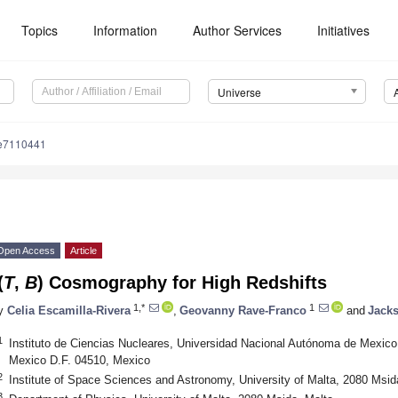
Topics
Information
Author Services
Initiatives
Universe
se7110441
Open Access
Article
(
T
,
B
) Cosmography for High Redshifts
1,*
1
y
Celia Escamilla-Rivera
,
Geovanny Rave-Franco
and
Jacks
1
Instituto de Ciencias Nucleares, Universidad Nacional Autónoma de Mexico, 
Mexico D.F. 04510, Mexico
2
Institute of Space Sciences and Astronomy, University of Malta, 2080 Msid
3