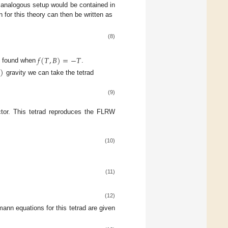
e analogous setup would be contained in
n for this theory can then be written as
(8)
𝑓
(
𝑇
,
𝐵
)
=
−
𝑇
 found when
.

)
gravity we can take the tetrad
(9)
ctor. This tetrad reproduces the FLRW
(10)
(11)
(12)