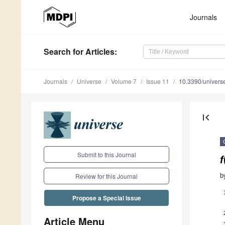
Journals
Search
for Articles
:
Journals
Universe
Volume 7
Issue 11
10.3390/univer
first_page
Submit to this Journal
f
b
Review for this Journal
Propose a Special Issue
Article Menu