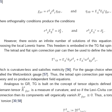
55
]
𝑔
=
𝑒
𝑒
𝜂
,
and
𝜂
=
𝐸
𝐸
𝑔
,
𝜇
𝜈
𝐴
𝐵
𝜇
𝜈
𝜇
𝜈
𝐴
𝐵
𝐴
𝐵
𝜈
𝐵
𝜇
𝐴
here orthogonality conditions produce the conditions
𝑒
𝐸
=
𝛿
,
and
𝑒
𝐸
=
𝛿
.
𝜇
𝜈
𝜈
𝐴
𝐴
𝐴
𝜇
𝐵
𝐵
𝜇
𝜇
𝐴
However, there exists an infinite number of solutions of this equati
hoosing the local Lorentz frame. This freedom is embodied in the TG flat spin
The tetrad and flat spin connection pair can then be used to define the tele
Γ
=
𝐸
∂
𝑒
+
𝐸
𝜔
𝑒
,
𝜆
𝜆
𝜆
𝐴
𝐴
𝐵
𝜈
𝜇
𝜇
𝜈
𝐴
𝜈
𝐴
𝐵
𝜇
hich is curvature-less and satisfies metricity [
56
]. For the gauge choice wher
alled the Weitzenböck gauge [
57
]. Thus, the tetrad spin connection pair rep
heory and so produce independent field equations.
∘
𝛼
Analogous to GR, TG is built on the concept of tensor objects define
𝑅
𝛽
𝜇
𝜈
iemann tensor
is a measure of curvature, and so if the Levi–Civita conn
𝑅
≡
0
𝛼
𝛽
𝜇
𝜈
onnection then its components will organically vanish
. Thus, a tor
f torsion [
30
,
58
]
𝑇
:
=
2
Γ
,
𝐴
𝐴
𝜇
𝜈
[
𝜈
𝜇
]