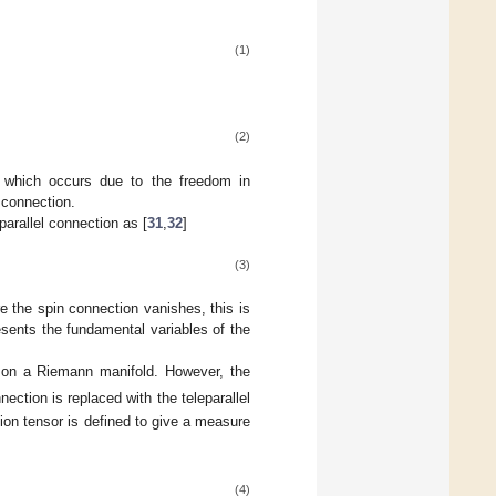
(1)
(2)
on which occurs due to the freedom in
 connection.
parallel connection as [
31
,
32
]
(3)
e the spin connection vanishes, this is
resents the fundamental variables of the
d on a Riemann manifold. However, the
ection is replaced with the teleparallel
sion tensor is defined to give a measure
(4)