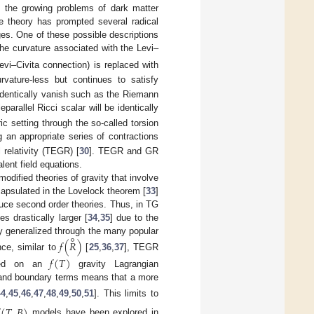
s the growing problems of dark matter
he theory has prompted several radical
nges. One of these possible descriptions
the curvature associated with the Levi–
evi–Civita connection) is replaced with
rvature-less but continues to satisfy
l identically vanish such as the Riemann
eparallel Ricci scalar will be identically
c setting through the so-called torsion
ng an appropriate series of contractions
 relativity (TEGR) [
30
]. TEGR and GR
lent field equations.
odified theories of gravity that involve
capsulated in the Lovelock theorem [
33
]
duce second order theories. Thus, in TG
 drastically larger [
34
,
35
] due to the
∘
y generalized through the many popular
𝑓
(
𝑅
)
ce, similar to
[
25
,
36
,
37
], TEGR
𝑓
(
𝑇
)
ased on an
gravity Lagrangian
ar and boundary terms means that a more
44
,
45
,
46
,
47
,
48
,
49
,
50
,
51
]. This limits to
(
𝑇
,
𝐵
)
models have been explored in