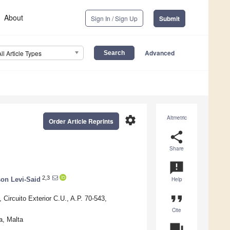
About
Sign In / Sign Up
Submit
Advanced
All Article Types
settings
Altmetric
Order Article Reprints
share
Share
announcement
2,3
on Levi-Said
Help
format_quote
Circuito Exterior C.U., A.P. 70-543,
Cite
a, Malta
question_answer