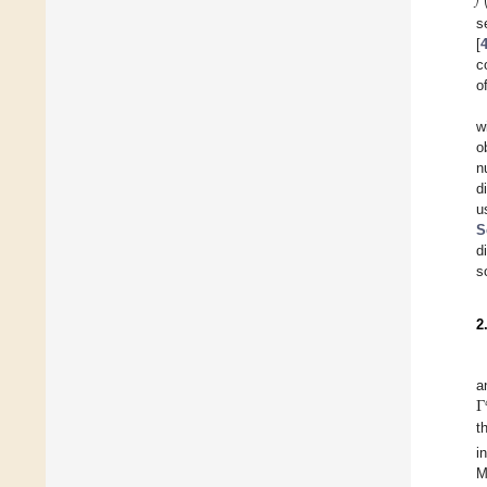
s
[
c
o
w
o
n
d
u
S
d
s
2
Γ
a
t
i
M