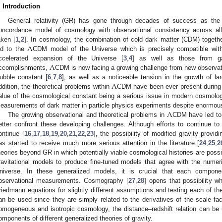
. Introduction
General relativity (GR) has gone through decades of success as the 
oncordance model of cosmology with observational consistency across a
Λ
aken [
1
,
2
]. In cosmology, the combination of cold dark matter (CDM) togeth
ed to the
CDM model of the Universe which is precisely compatible with 
Λ
ccelerated expansion of the Universe [
3
,
4
] as well as those from ga
ccomplishments,
CDM is now facing a growing challenge from new observatio
Λ
ubble constant [
6
,
7
,
8
], as well as a noticeable tension in the growth of lar
ddition, the theoretical problems within
CDM have been ever present during th
alue of the cosmological constant being a serious issue in modern cosmolog
Λ
easurements of dark matter in particle physics experiments despite enormous 
The growing observational and theoretical problems in
CDM have led to 
etter confront these developing challenges. Although efforts to continue to
ontinue [
16
,
17
,
18
,
19
,
20
,
21
,
22
,
23
], the possibility of modified gravity provi
as started to receive much more serious attention in the literature [
24
,
25
,
2
heories beyond GR in which potentially viable cosmological histories are possi
ravitational models to produce fine-tuned models that agree with the numeric
niverse. In these generalized models, it is crucial that each compon
bservational measurements. Cosmography [
27
,
28
] opens that possibility w
riedmann equations for slightly different assumptions and testing each of 
an be used since they are simply related to the derivatives of the scale fac
omogeneous and isotropic cosmology, the distance–redshift relation can be
omponents of different generalized theories of gravity.