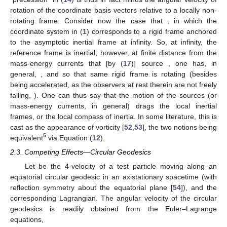
(15)
where
,
,
is the Levi-Civita tensor of the space manifold
, and
the
“area vector” of the loop (see [
34
] and footnote on p. 7 therein).
The gravito-electromagnetic analogy
also extends to the
field equations:
(16)
(17)
where the equations for
and
are, respectively, the time–time and
time–space projections of the Einstein field equations
, with
and
, and the equations for
and
follow directly from (
11
). They
strongly resemble the Maxwell equations in a rotating frame;
see Table 2 of [
32
].
Equation (
13
) tells us that the gyroscope’s axis is fixed with
respect to a Fermi–Walker transported frame, which
mathematically defines a locally non-rotating frame (e.g., [
6
,
10
]);
it is said to follow the “compass of inertia” [
6
,
7
,
32
]. This agrees
with the notion that gyroscopes are objects that oppose changes
in the direction of their rotation axes. Hence, the gyroscope
“precession” in (
14
) is thus in fact minus the angular velocity of
rotation
of the coordinate basis vectors relative to a locally non-