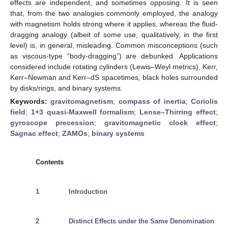
effects are independent, and sometimes opposing. It is seen
that, from the two analogies commonly employed, the analogy
with magnetism holds strong where it applies, whereas the fluid-
dragging analogy (albeit of some use, qualitatively, in the first
level) is, in general, misleading. Common misconceptions (such
as viscous-type “body-dragging”) are debunked. Applications
considered include rotating cylinders (Lewis–Weyl metrics), Kerr,
Kerr–Newman and Kerr–dS spacetimes, black holes surrounded
by disks/rings, and binary systems.
Keywords:
gravitomagnetism
;
compass of inertia
;
Coriolis
field
;
1+3 quasi-Maxwell formalism
;
Lense–Thirring effect
;
gyroscope precession
;
gravitomagnetic clock effect
;
Sagnac effect
;
ZAMOs
;
binary systems
Contents
1
Introduction
2
Distinct Effects under the Same Denomination