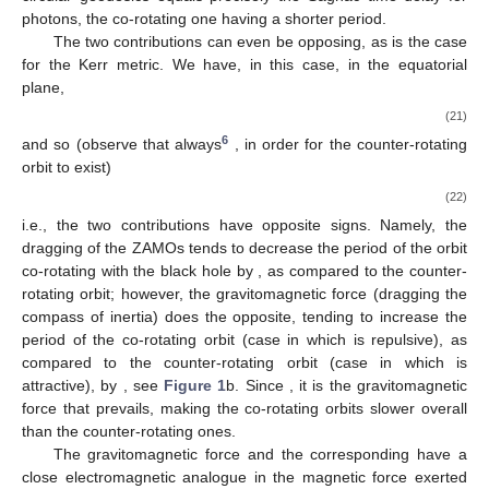
interpretation of the latter is as follows: for circular orbits, the
gravitomagnetic force
in Equation (
9
) is radial (since
and
),
being centrifugal or centripetal depending on the
direction of the
orbit, thus respectively decreasing or increasing the overall
attraction, and, consequently, the velocity of the orbits. See
Figure 1
b.
It is important to notice that the two contributions in (
20
) are
independent. In fact, there are solutions for which
vanishes
whilst
is non-zero, as is the case of the Lewis metric of the Weyl
class, describing the exterior gravitational field produced by
infinitely long rotating cylinders. The metric is given, in star-fixed
(“canonical”) coordinates, by Equation (61) of [
34
], yielding, in
the form (
1
),
for
. Here
and
j
are, respectively, the Komar mass and angular
momentum per unit length, and
the parameter governing the
angle deficit (
, for a cylinder spinning in the positive
direction).
Trivially
, hence
and so
i.e., the difference in period between co- and counter-rotating
circular geodesics equals precisely the Sagnac time delay for
photons, the co-rotating one having a shorter period.