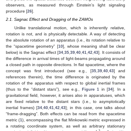
observers, as measured through Einstein’s light signaling
procedure [
26
].
2.1. Sagnac Effect and Dragging of the ZAMOs
Unlike translational motion, which is inherently relative,
rotation is not, and is physically detectable. A way of detecting
the absolute rotation of an apparatus (i.e., its rotation relative to
the “spacetime geometry” [
10
], whose meaning shall be clear
below) is the Sagnac effect [
34
,
35
,
39
,
40
,
41
,
42
,
43
]. It consists of
the difference in arrival times of light-beams propagating around
a closed path in opposite directions. In flat spacetime, where the
concept was first introduced (see e.g., [
35
,
39
,
40
,
43
] and
references therein), the time difference is originated by the
rotation of the apparatus with respect to global inertial frames
(thus to the “distant stars”), see e.g.,
Figure 1
in [
34
]. In a
gravitational field, however, it arises also in apparatuses, which
are fixed relative to the distant stars (i.e., to asymptotically
inertial frames) [
34
,
40
,
41
,
42
,
43
]; in this case, one talks about
“frame-dragging”. Both effects can be read from the spacetime
metric (
1
), encompassing the flat Minkowski metric expressed in
a rotating coordinate system, as well as arbitrary stationary