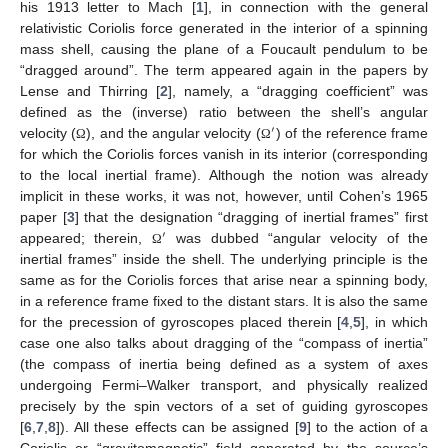
his 1913 letter to Mach [
1
], in connection with the general
relativistic Coriolis force generated in the interior of a spinning
mass shell, causing the plane of a Foucault pendulum to be
“dragged around”. The term appeared again in the papers by
Lense and Thirring [
2
], namely, a “dragging coefficient” was
defined as the (inverse) ratio between the shell’s angular
′
velocity (
), and the angular velocity (
) of the reference frame
Ω
Ω
for which the Coriolis forces vanish in its interior (corresponding
to the local inertial frame). Although the notion was already
implicit in these works, it was not, however, until Cohen’s 1965
paper [
3
] that the designation “dragging of inertial frames” first
′
appeared; therein,
was dubbed “angular velocity of the
Ω
inertial frames” inside the shell. The underlying principle is the
same as for the Coriolis forces that arise near a spinning body,
in a reference frame fixed to the distant stars. It is also the same
for the precession of gyroscopes placed therein [
4
,
5
], in which
case one also talks about dragging of the “compass of inertia”
(the compass of inertia being defined as a system of axes
undergoing Fermi–Walker transport, and physically realized
precisely by the spin vectors of a set of guiding gyroscopes
[
6
,
7
,
8
]). All these effects can be assigned [
9
] to the action of a