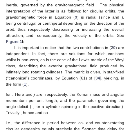
whose
r
-component
yields, for
,
Its solution is
(19)
the + (−) sign corresponding, for
and
(i.e., attractive
), to
prograde (retrograde) geodesics, i.e., positive (negative)
directions. This equation tells us that, when
depends on
r
, the
periods
of prograde and retrograde geodesics differ; this effect
has been dubbed the gravitomagnetic “clock effect”
[
55
,
56
,
57
,
58
]. The difference is given by
Using
, noticing that reflection symmetry implies, in the
equatorial plane,
, we have, by (
11
),
, and so (cf. [
34
])
(20)
Hence, the gravitomagnetic clock effect consists of the sum
of two contributions originating from the two types of frame-
dragging in
Section 2.1
and
Section 2.2
: the Sagnac time delay
(
7
) around the circular loop, due to the dragging of the ZAMOs,
governed by
, plus a term due to the gravitomagnetic (or
Coriolis) forces generated by the dragging of the compass of
inertia, governed by the gravitomagnetic field
. The physical