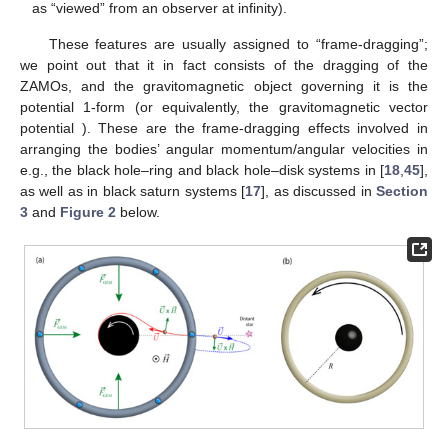
±
𝜙
the ZAMOs as those who regard the
directions as
geometrically equivalent; for this reason, they are said to be
those that do not rotate with respect to “the local spacetime
geometry” [
10
].
𝑔





𝜂
𝑟
→
∞
𝛼
𝛽
𝛼
𝛽
2
If
, the coordinate system in (
5
) corresponds
to a rigid frame anchored to the asymptotic inertial frame at
infinity (i.e., to the distant stars). Hence,
•
the “laboratory” observers, at rest in a frame fixed to the
distant stars, have non-zero angular momentum (
6
)
(measuring a Sagnac effect);
•
the zero angular momentum observers have non-zero angular
velocity (
8
) in a coordinate system fixed to the distant stars (or
as “viewed” from an observer at infinity).
These features are usually assigned to “frame-dragging”;
we point out that it in fact consists of the dragging of the
𝓐
ZAMOs, and the gravitomagnetic object governing it is the
→
potential 1-form
(or equivalently, the gravitomagnetic vector
𝒜
potential
). These are the frame-dragging effects involved in
arranging the bodies’ angular momentum/angular velocities in
e.g., the black hole–ring and black hole–disk systems in [
18
,
45
],