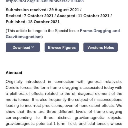
https://doi.org/10.3390/universe7100388
Submission received: 29 August 2021
/
Revised: 7 October 2021
/
Accepted: 11 October 2021
/
Published: 18 October 2021
(This article belongs to the Special Issue
Frame-Dragging and
Gravitomagnetism
)
keyboard_arrow_down
Download
Browse Figures
Versions Notes
Abstract
Originally introduced in connection with general relativistic
Coriolis forces, the term frame-dragging is associated today with
a plethora of effects related to the off-diagonal element of the
metric tensor. It is also frequently the subject of misconceptions
leading to incorrect predictions, even of nonexistent effects. We
show that there are three different levels of frame-dragging
corresponding to three distinct gravitomagnetic objects:
gravitomagnetic potential 1-form, field, and tidal tensor, whose