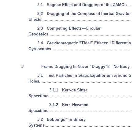
2.1 Sagnac Effect and Dragging of the ZAMOs
........
2.2 Dragging of the Compass of Inertia: Gravitomag
Effects
..............................................................................
2.3 Competing Effects—Circular
Geodesics
........................................................................
2.4 Gravitomagnetic “Tidal” Effects: “Differential”
Gyroscopes
......................................................................
3
Frame-Dragging Is Never “Draggy”8—No Body-Dr
3.1 Test Particles in Static Equilibrium around Spi
Holes
...............................................................................
3.1.1 Kerr-de Sitter
Spacetime
........................................................................
3.1.2 Kerr–Newman
Spacetime
........................................................................
3.2 Bobbings” in Binary
Systems
...........................................................................