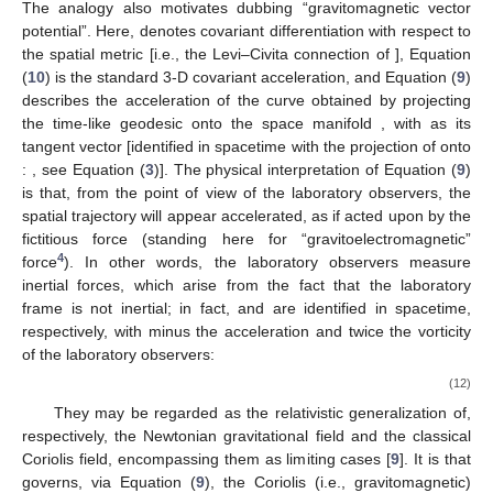
and Lense-Thirring Effects
𝑥
(
𝜏
)
𝛼
𝑑
𝑥
/
𝑑
𝜏
≡
𝑈
Consider a (point-like) test particle of worldline
, 4-
𝛼
𝛼
𝐷
𝑈
/
𝑑
𝜏
=
0
velocity
and mass
m
. The space components of
𝛼
3
the geodesic equation
yield
, for the line element
(
1
) [
26
,
27
,
31
,
32
,
33
,
34
],
→
→
̃
→
→
→
𝐹
𝐷
𝑈
=
𝛾
[
𝛾
𝐺
+
𝑈
×
𝐻
]
=
,
GEM
𝑚
𝑑
𝜏
(9)
𝛾
=
−
𝑈
𝑢
=
𝑒
(
𝑈
−
𝑈
𝒜
)
𝛼
𝛷
0
𝑖
𝛼
𝑖
where
is the Lorentz factor
between
and
,
(10)
is the Levi–Civita covariant derivative with respect to the spatial
metric
, with
the corresponding Christoffel symbols, and
(11)
are vector fields living on the space manifold
with metric
,
dubbed, respectively, “gravitoelectric” and “gravitomagnetic”
fields. These play in Equation (
9
) roles analogous to those of the
electric (
) and magnetic (
) fields in the Lorentz force equation,
.
The analogy also motivates dubbing
“gravitomagnetic vector
potential”. Here,
denotes covariant differentiation with respect to