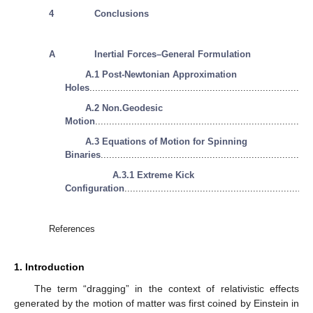
4
Conclusions
A
Inertial Forces–General Formulation
A.1 Post-Newtonian Approximation
Holes
...............................................................................
A.2 Non.Geodesic
Motion
.............................................................................
A.3 Equations of Motion for Spinning
Binaries
...........................................................................
A.3.1 Extreme Kick
Configuration
...................................................................
References
1. Introduction
The term “dragging” in the context of relativistic effects
generated by the motion of matter was first coined by Einstein in