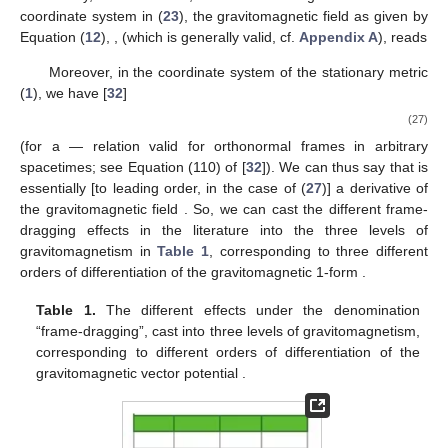
where
is the body’s spin tensor, and in the second equality, we
employed the Mathisson–Pirani [
47
,
51
] spin condition
, under
which one can write
. This force is of different nature from the
inertial GEM “forces” in the geodesic Equation (
9
), in that it is a
physical, covariant force, causing the body’s 4-momentum
to
change, and its motion to be non-geodesic,
.
Both Equations (
25
) and (
26
) have exact (up to constant
factors) electromagnetic analogues in terms of the magnetic
tidal tensor
[
50
,
66
], namely, the differential precession of
magnetic dipoles
(
) [
67
], and the force on a magnetic dipole
[
32
,
50
,
66
].
Another manifestation is in the geodesic deviation equation
(e.g., [
7
,
10
]). In vacuum, one can decompose the Riemann
tensor in terms of the gravitoelectric
and gravitomagnetic
tidal
tensors as measured by some laboratory observer
, see
decomposition (44) of [
50
]; hence, with respect to such an
observer, the relative acceleration of nearby test particles (of 4-
velocity
) comes in part from
, which could thus be measured
through gravity gradiometers [
68
].
Finally, observe that, around the origin of the Fermi
coordinate system in (
23
), the gravitomagnetic field as given by