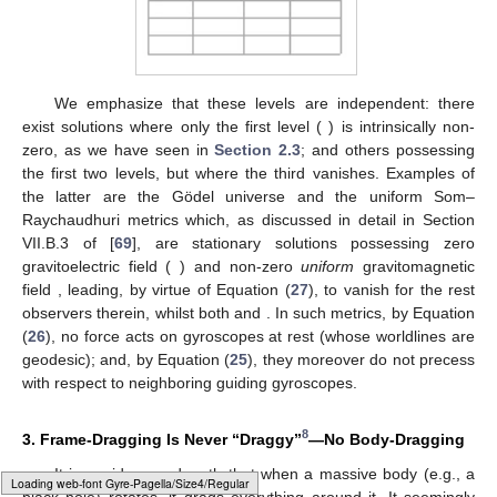
Equation (
12
),
,
(which is generally valid, cf.
Appendix A
), reads
Moreover, in the coordinate system of the stationary metric
(
1
), we have [
32
]
(27)
(for a
—
relation valid for orthonormal frames in arbitrary
spacetimes; see Equation (110) of [
32
]). We can thus say that
is
essentially [to leading order, in the case of (
27
)] a derivative of
the gravitomagnetic field
. So, we can cast the different frame-
dragging effects in the literature into the three levels of
gravitomagnetism in
Table 1
, corresponding to three different
orders of differentiation of the gravitomagnetic 1-form
.
Table 1.
The different effects under the denomination
“frame-dragging”, cast into three levels of gravitomagnetism,
corresponding to different orders of differentiation of the
gravitomagnetic vector potential
.
Loading web-font Gyre-Pagella/Symbols/Regular