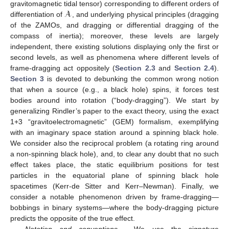
𝓐
gravitomagnetic tidal tensor) corresponding to different orders of
differentiation of
, and underlying physical principles (dragging
of the ZAMOs, and dragging or differential dragging of the
compass of inertia); moreover, these levels are largely
independent, there existing solutions displaying only the first or
second levels, as well as phenomena where different levels of
frame-dragging act oppositely (
Section 2.3
and
Section 2.4
).
Section 3
is devoted to debunking the common wrong notion
that when a source (e.g., a black hole) spins, it forces test
bodies around into rotation (“body-dragging”). We start by
generalizing Rindler’s paper to the exact theory, using the exact
1+3 “gravitoelectromagnetic” (GEM) formalism, exemplifying
with an imaginary space station around a spinning black hole.
We consider also the reciprocal problem (a rotating ring around
a non-spinning black hole), and, to clear any doubt that no such
effect takes place, the static equilibrium positions for test
particles in the equatorial plane of spinning black hole
spacetimes (Kerr-de Sitter and Kerr–Newman). Finally, we
consider a notable phenomenon driven by frame-dragging—
bobbings in binary systems—where the body-dragging picture
predicts the opposite of the true effect.