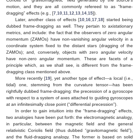
Coriolis or “gravitomagnetic” field generated by the source’s
motion, and they are all commonly refereed to as “frame-
dragging” effects (e.g., [
7
,
10
,
11
,
12
,
13
,
14
,
15
]).
Later, another class of effects [
10
,
16
,
17
,
18
] started being
dubbed frame-dragging as well. They pertain to axistationary
metrics, and include: the fact that the observers of zero angular
momentum (ZAMOs) have non-vanishing angular velocity in a
coordinate system fixed to the distant stars (dragging of the
ZAMOs); and, conversely, objects with zero angular velocity
have non-zero angular momentum. These are facets of a
principle which, as we shall see, is different from the frame-
dragging class mentioned above.
More recently [
19
], yet another type of effect—a local (i.e.,
tidal) one, stemming from the curvature tensor—has been
rightfully dubbed frame-dragging: the precession of a gyroscope
with respect to a system of axes attached to guiding gyroscopes
at an infinitesimally close point (“differential precession”).
In order to gain intuition into the “frame-dragging” effects,
two analogies have been put forth: the electromagnetic analogy,
in particular, between the magnetic field and the general
relativistic Coriolis field (thus dubbed “gravitomagnetic field”),
and the fluid-dragging analogy. The former is based on solid