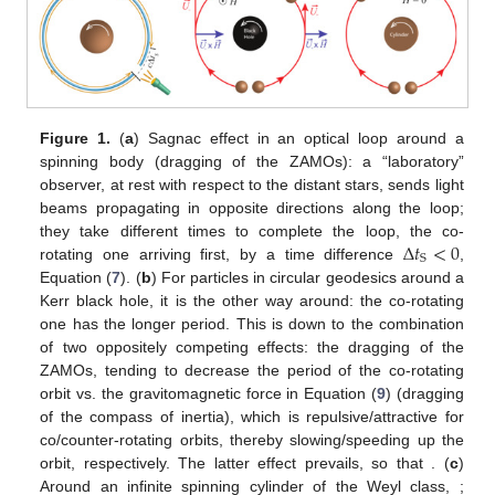
Figure 1.
(
a
) Sagnac effect in an optical loop around a
spinning body (dragging of the ZAMOs): a “laboratory”
observer, at rest with respect to the distant stars, sends light
beams propagating in opposite directions along the loop;
Δ
𝑡
<
0
they take different times to complete the loop, the co-
S
rotating one arriving first, by a time difference
,
Equation (
7
). (
b
) For particles in circular geodesics around a
Kerr black hole, it is the other way around: the co-rotating
one has the longer period. This is down to the combination
of two oppositely competing effects: the dragging of the
→
→
ZAMOs, tending to decrease the period of the co-rotating
𝑚
𝛾
𝑈
×
𝐻
orbit vs. the gravitomagnetic force
in Equation
(
9
) (dragging of the compass of inertia), which is
repulsive/attractive for co/counter-rotating orbits, thereby
Δ
𝑡
=
Δ
𝑡
+
Δ
𝑡
>
0
slowing/speeding up the orbit, respectively. The latter effect
prevails, so that
. (
c
) Around an