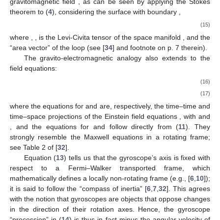
Einstein [
1
,
46
] and Thirring [
2
]; or those acting on test particles
in the exterior field of a spinning body, causing the Lense–
Thirring orbital precession [
2
,
7
]. It governs also the “precession”
of gyroscopes with respect to the reference frame associated to
the coordinate system in (
1
): according to the Mathisson–
Papapetrou equations [
24
,
47
,
48
,
49
,
50
], under the Mathisson–
Pirani spin condition [
47
,
51
], the spin vector
of a gyroscope (i.e.,
a spinning pole-dipole particle) of 4-velocity
is Fermi–Walker
transported along its center of mass worldline
,
(13)
where
. The spin vector is spatial with respect to
,
, and so, for a
gyroscope whose center of mass is at rest in the coordinates of
(
1
),
[see Equation (
2
)], the space part of Equation (
13
) reads
(using the Christoffel symbols in footnote
, and noting that
)
[
28
,
31
,
32
,
34
]
(14)
resembling the precession of a magnetic dipole
in a magnetic
field,
. Likewise, the Sagnac time delay in an optical gyroscope
(i.e., a small optical loop
C
) is also governed by the
gravitomagnetic field
, as can be seen by applying the Stokes
theorem to (
4
), considering the surface
with boundary
,