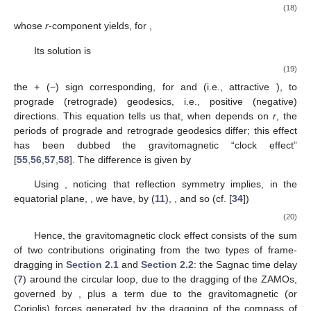
rotating frame. Consider now the case that
, in which the
coordinate system in (
1
) corresponds to a rigid frame anchored
to the asymptotic inertial frame at infinity. So, at infinity, the
reference frame is inertial; however, at finite distance from the
mass-energy currents that [by (
17
)] source
, one has, in
general,
, and so that same rigid frame is rotating (besides
being accelerated, as the observers at rest therein are not freely
falling,
). One can thus say that the motion of the sources (or
mass-energy currents, in general) drags the local inertial
frames, or the local compass of inertia. In some literature, this is
cast as the appearance of vorticity [
52
,
53
], the two notions being
5
equivalent
via Equation (
12
).
2.3. Competing Effects—Circular Geodesics
Let
be the 4-velocity of a test particle moving along an
equatorial circular geodesic in an axistationary spacetime (with
reflection symmetry about the equatorial plane [
54
]), and
the
corresponding Lagrangian. The angular velocity
of the circular
geodesics is readily obtained from the Euler–Lagrange
equations,
(18)