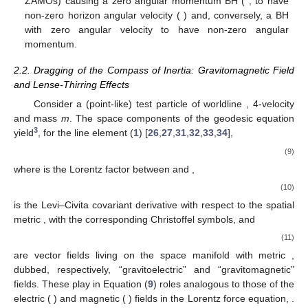
dragging of the ZAMOs, causing it to have a non-zero
angular momentum, manifesting e.g., in a Sagnac effect
along optical fiber loops around the station. A particle
dropped from rest is deflected, along its infall, in the
→
→
direction of the BH’s rotation, by the gravitomagnetic force
𝑚
𝛾
𝑈
×
𝐻
𝑣
=
0.3
; however, a particle launched with initial
outwards radial velocity (
for the blue dashed
trajectory) is deflected in the opposite direction,
contradicting again the naive body-dragging picture. [Red
and blue dashed trajectories are plots in Boyer–Lindquist
coordinates obtained by numerically solving the geodesic
equation]. (
b
) A rotating ring around a ‘non-spinning’ BH.
The BH does not acquire any angular acceleration, and the
configuration remains stationary. The consequence of the
𝐽
=
0
)
ring’s rotation is (via the dragging of the ZAMOs) causing a
≠
0
zero angular momentum BH (
; to have non-zero
BH
horizon angular velocity (
) and, conversely, a BH
Ω
with zero angular velocity to have non-zero angular
momentum.
2.2. Dragging of the Compass of Inertia: Gravitomagnetic Field