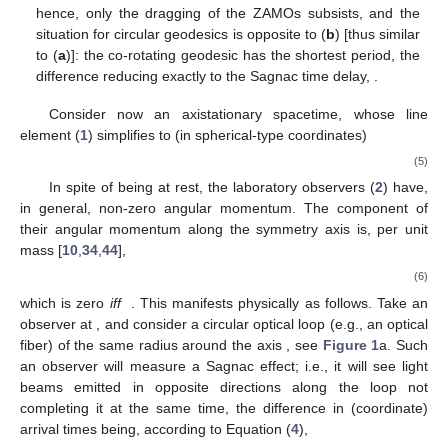
geo
𝐻
S
→
𝐻
=
0
infinite spinning cylinder of the Weyl class,
; hence,
only the dragging of the ZAMOs subsists, and the situation
for circular geodesics is opposite to (
b
) [thus similar to (
a
)]:
the co-rotating geodesic has the shortest period, the
Δ
𝑡
=
Δ
𝑡
<
0
difference reducing exactly to the Sagnac time delay,
geo
S
.
Consider now an axistationary spacetime, whose line
element (
1
) simplifies to (in spherical-type coordinates)
𝑑
𝑠
=
−
𝑒
(
𝑑
𝑡
−
𝒜
𝑑
𝜙
)
+
ℎ
𝑑
𝑟
+
ℎ
𝑑
𝜃
+
ℎ
𝑑
𝜙
.
2
2
2
𝛷
2
2
2
𝜙
𝑟
𝑟
𝜙
𝜙
𝜃
𝜃
(5)
In spite of being at rest, the laboratory observers (
2
) have,
in general, non-zero angular momentum. The component of
their angular momentum along the symmetry axis is, per unit
mass [
10
,
34
,
44
],
𝑔
0
𝜙
𝑢
=
𝑢
𝑔
=
=
𝑒
𝒜
,
0
𝛷
−
−
−
−
−
𝑔
𝜙
0
𝜙
𝜙
√
00
(6)
𝒜
=
0
𝜙
which is zero
iff
. This manifests physically as follows.