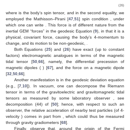
13.4 of [
10
]),
are components of the vector
at
L
tangent to the
(unique) spatial geodesic emanating orthogonally from
L
and
passing through the event
, whose length equals that of the
geodesic segment. It can be interpreted as the “separation
vector” between
and the simultaneous (
) event
. Using the
space projection relation (cf. Equation (5) in [
32
])
which, in the
coordinate system
(orthonormal at
L
), reads:
, we have
(25)
where
is the “gravitomagnetic tidal tensor” (or “magnetic” part of
the Riemann tensor) as measured along
L
, and in the second
equation, we noted that
. Thus,
is the angular velocity of
precession of gyroscopes at location
with respect to the Fermi
frame locked to the guiding gyroscopes at the neighboring
worldline
L
(of course, this is just minus the angular velocity of
rotation of the basis vectors
relative to Fermi–Walker transport).
We can cast this effect as a “differential dragging” of the
compass of inertia.
Another effect governed by the gravitomagnetic tidal tensor
is the spin-curvature force exerted on a gyroscope, described by
the Mathisson–Papapetrou equation [
24
,
47
,
48
,
49
,
50
]
(26)