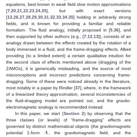
equations, best known in weak field slow motion approximations
[
7
,
20
,
21
,
22
,
23
,
24
,
25
], but with exact versions
[
13
,
26
,
27
,
28
,
29
,
30
,
31
,
32
,
33
,
34
,
35
] holding in arbitrarily strong
fields, and is known for providing a familiar and reliable
formalism. The fluid analogy, initially proposed in [
5
,
36
], and
then supported by other authors (e.g., [
7
,
12
,
13
]), consists of an
analogy drawn between the effects created by the rotation of a
body immersed in a fluid, and the frame-dragging effects. Albeit
providing (to a limited extent) a certain qualitative intuition for
the second class of effects mentioned above (dragging of the
ZAMOs), it is generically misleading, and the source of most
misconceptions and incorrect predictions concerning frame-
dragging. Some of these were noticed already in the literature,
most notably in a paper by Rindler [
37
], where, in the framework
of a linearized theory approximation, several inconsistencies of
the fluid-dragging model are pointed out, and the gravito-
electromagnetic analogy is recommended instead.
In this paper, we start (
Section 2
) by observing that the
three classes (or levels) of “frame-dragging” effects are
𝓐
governed by distinct mathematical objects (the gravitomagnetic
potential 1-form
, the gravitomagnetic field, and the