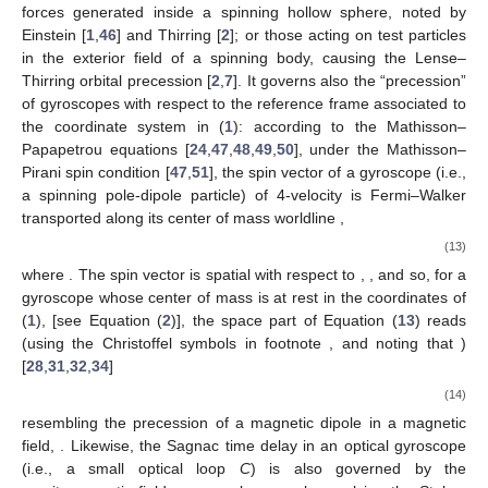
the spatial metric
[i.e., the Levi–Civita connection of
], Equation
(
10
) is the standard 3-D covariant acceleration, and Equation (
9
)
describes the acceleration of the curve obtained by projecting
the time-like geodesic onto the space manifold
, with
as its
tangent vector [identified in spacetime with the projection of
onto
:
, see Equation (
3
)]. The physical interpretation of Equation (
9
)
is that, from the point of view of the laboratory observers, the
spatial trajectory will appear accelerated, as if acted upon by the
fictitious force
(standing here for “gravitoelectromagnetic”
4
force
). In other words, the laboratory observers measure
inertial forces, which arise from the fact that the laboratory
frame is not inertial; in fact,
and
are identified in spacetime,
respectively, with minus the acceleration and twice the vorticity
of the laboratory observers:
(12)
They may be regarded as the relativistic generalization of,
respectively, the Newtonian gravitational field and the classical
Coriolis field, encompassing them as limiting cases [
9
]. It is
that
governs, via Equation (
9
), the Coriolis (i.e., gravitomagnetic)
forces generated inside a spinning hollow sphere, noted by