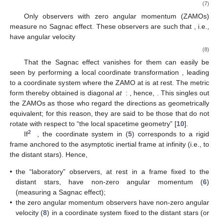
𝑟
=
𝑟
0
𝜃
=
0
Take an observer at
, and consider a circular optical loop
(e.g., an optical fiber) of the same radius around the axis
,
see
Figure 1
a. Such an observer will measure a Sagnac effect;
i.e., it will see light beams emitted in opposite directions along
the loop not completing it at the same time, the difference in
(coordinate) arrival times being, according to Equation (
4
),
Δ
𝑡
=
2
∮
𝒜
𝑑
𝜙
=
4
𝜋
𝒜
.
𝜙
𝜙
S
𝐶
(7)
Only observers with zero angular momentum (ZAMOs)
(
𝑢
)
=
0
measure no Sagnac effect. These observers are such that
ZAMO
𝜙
, i.e., have angular velocity
𝑢
𝑔
𝜙
0
𝜙
≡
(
𝑟
,
𝜃
)
=
=
−
.
ZAMO
𝑔
ZAMO
ZAMO
𝑢
0
(8)
𝜙
𝜙
Ω
Ω
ZAMO
That the Sagnac effect vanishes for them can easily be






𝜙
=
𝜙
−
(
𝑟
)
𝑡
seen by performing a local coordinate transformation
0
ZAMO
𝑟
, leading to a coordinate system where
Ω
̲
̲
0
𝑟
𝑔
(
𝑟
)
=
0
Δ
𝑡
=
0
the ZAMO at
is at rest. The metric form thereby obtained is












0
0
S
0
𝜙
diagonal
at
:
, hence,
. This singles out