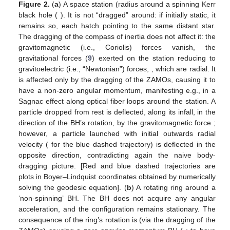
as well as in black saturn systems [
17
], as discussed in
Section
3
and
Figure 2
below.
𝑅
=
5
𝑀
)
𝑎
=
0.9
𝑀
Figure 2.
(
a
) A space station (radius
around a
spinning Kerr black hole (
). It is not “dragged”
around: if initially static, it remains so, each hatch pointing to
the same distant star. The dragging of the compass of
inertia does not affect it: the gravitomagnetic (i.e., Coriolis)
forces vanish, the gravitational forces (
9
) exerted on the
→
→
station reducing to gravitoelectric (i.e., “Newtonian”) forces,
𝐹
/
𝑚
=
𝛾
𝐺
2
GEM
, which are radial. It is affected only by the