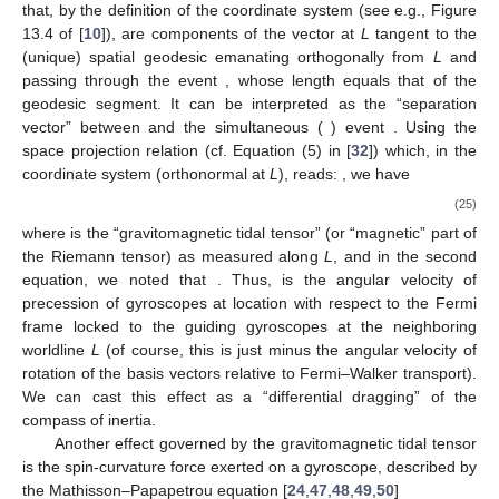
called [
64
] “Fermi coordinates”, where the metric takes, to order
, locally the form
(23)
(cf. e.g., Equation (18) in [
65
], setting therein
). Here,
is the
acceleration of the fiducial worldline
, and
are components of the
curvature tensor evaluated along
L
. Let
denote the coordinate
basis vectors and
its Christoffel symbols,
. Along
L
, the vectors
are Fermi–Walker-transported, so
. Hence, gyroscopes moving
along
L
(by definition), or momentarily at rest (
) at some event
of
L
, do not precess relative to this frame,
, by virtue of Equation
(
13
). However, at some location
outside
L
(
), we have
, and so
the basis vectors
are no longer Fermi–Walker-transported. That
means that gyroscope 2, at the location
, will precess with
respect to this coordinate system. If the gyroscope is therein at
rest (
), we have
(24)
where, in the first equality, we noticed that
, and, in the second,
that
, while only terms to first order in
X
are to be kept in (
24
) to
the accuracy at hand. In the last equality, we noticed that
, and
that, by the definition of the coordinate system
(see e.g., Figure