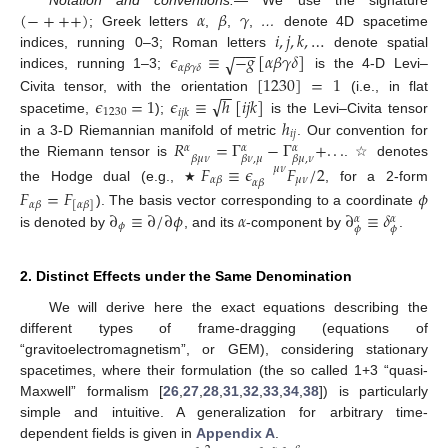
(
−
+
+
+
)
𝛼
𝛽
𝛾
Notation and conventions.—
We use the signature
𝑖
,
𝑗
,
𝑘
,
…
; Greek letters
,
,
,
…
denote 4D spacetime
−
−
−
𝜖
≡
−
𝑔
[
𝛼
𝛽
𝛾
𝛿
]
indices, running 0–3; Roman letters
√
denote spatial
𝛼
𝛽
𝛾
𝛿
[
1230
]
=
1
indices, running 1–3;
is the 4-D Levi–
−
−
√
𝜖
=
1
𝜖
≡
ℎ
[
𝑖
𝑗
𝑘
]
Civita tensor, with the orientation
(i.e., in flat
1230
𝑖
𝑗
𝑘
ℎ
spacetime,
);
is the Levi–Civita tensor
𝑖
𝑗
𝑅
=
Γ
−
Γ
+
.
.
.
in a 3-D Riemannian manifold of metric
. Our convention for
𝛼
𝛼
𝛼
𝛽
𝜇
𝜈
𝛽
𝜈
,
𝜇
𝛽
𝜇
,
𝜈
the Riemann tensor is
. ☆ denotes
𝐹
≡
𝜖
𝐹
/
2
𝜇
𝜈
𝜇
𝜈
𝛼
𝛽
𝛼
𝛽
the Hodge dual (e.g.,
, for a 2-form
𝐹
=
𝐹
𝜙
★
𝛼
𝛽
[
𝛼
𝛽
]
∂
≡
∂
/
∂
𝜙
𝛼
∂
≡
𝛿
). The basis vector corresponding to a coordinate
𝛼
𝛼
𝜙
𝜙
𝜙
is denoted by
, and its
-component by
.
2. Distinct Effects under the Same Denomination
We will derive here the exact equations describing the
different types of frame-dragging (equations of
“gravitoelectromagnetism”, or GEM), considering stationary
spacetimes, where their formulation (the so called 1+3 “quasi-
Maxwell” formalism [
26
,
27
,
28
,
31
,
32
,
33
,
34
,
38
]) is particularly
simple and intuitive. A generalization for arbitrary time-
dependent fields is given in
Appendix A
.