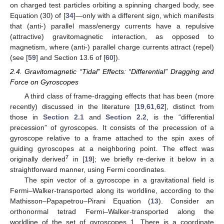
The two contributions can even be opposing, as is the case
for the Kerr metric. We have, in this case, in the equatorial
plane,
(21)
6
and so (observe that always
, in order for the counter-rotating
orbit to exist)
(22)
i.e., the two contributions have opposite signs. Namely, the
dragging of the ZAMOs tends to decrease the period of the orbit
co-rotating with the black hole by
, as compared to the counter-
rotating orbit; however, the gravitomagnetic force
(dragging the
compass of inertia) does the opposite, tending to increase the
period of the co-rotating orbit (case in which
is repulsive), as
compared to the counter-rotating orbit (case in which
is
attractive), by
, see
Figure 1
b. Since
, it is the gravitomagnetic
force that prevails, making the co-rotating orbits slower overall
than the counter-rotating ones.
The gravitomagnetic force and the corresponding
have a
close electromagnetic analogue in the magnetic force
exerted
on charged test particles orbiting a spinning charged body, see