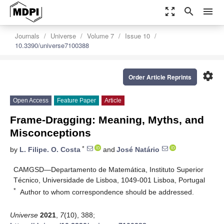
zoom_out_map
search
menu
Journals
Universe
Volume 7
Issue 10
10.3390/universe7100388
settings
Order Article Reprints
Open Access
Feature Paper
Article
Frame-Dragging: Meaning, Myths, and
Misconceptions
*
by
L. Filipe. O. Costa
and
José Natário
CAMGSD—Departamento de Matemática, Instituto Superior
Técnico, Universidade de Lisboa, 1049-001 Lisboa, Portugal
*
Author to whom correspondence should be addressed.
Universe
2021
,
7
(10), 388;