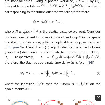
𝑑
𝑠
=
0
2
−
−
−
−
−
−
−
𝑑
𝑡
=
𝒜
𝑑
𝑥
±
𝑒
ℎ
𝑑
𝑥
𝑑
𝑥
gravitational fields. Along a photon worldline,
; by (
1
),
√
𝑖
−
𝛷
𝑗
𝑖
𝑖
𝑖
𝑗
this yields two solutions
, the + sign
1
corresponding to the future-oriented worldline;
therefore
𝑑
𝑡
=
𝒜
𝑑
𝑥
+
𝑒
𝑑
𝑙
,
𝑖
−
𝛷
𝑖
−
−
−
−
−
−
−
𝑑
𝑙
≡
ℎ
𝑑
𝑥
𝑑
𝑥
√
𝑗
𝑖
𝑖
𝑗
where
is the spatial distance element. Consider
photons constrained to move within a closed loop
C
in the space
manifold
; for instance, within an optical fiber loop, as depicted
Σ
in
Figure 1
a. Using the + (−) sign to denote the anti-clockwise
𝑡
=
∮
𝑑
𝑡
=
∮
𝑒
𝑑
𝑙
±
∮
𝒜
𝑑
𝑥
(clockwise) directions, the coordinate time it takes for a full loop
−
𝛷
𝑖
±
𝑖
±
𝐶
𝐶
𝐶
is, respectively,
;
Δ
𝑡
therefore, the Sagnac coordinate time delay
is (e.g., [
34
])
Δ
𝑡
≡
𝑡
−
𝑡
=
2
∮
𝒜
𝑑
𝑥
=
2
∮
𝓐
,
𝑖
+
−
𝑖
S
𝐶
𝐶
(4)
𝒜
𝑑
𝑥
𝓐
≡
𝒜
𝐝
𝑥
𝑖
𝑖
𝑖
𝑖
where we identified
with the 1-form
on the
space manifold
.
Σ