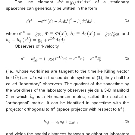
𝑑
𝑠
=
𝑔
𝑑
𝑥
𝑑
𝑥
2
𝛼
𝛽
𝛼
𝛽
The line element
of a stationary
spacetime can generically be written in the form
𝑑
𝑠
=
−
𝑒
(
𝑑
𝑡
−
𝒜
𝑑
𝑥
)
+
ℎ
𝑑
𝑥
𝑑
𝑥
,
2
2
2
𝛷
𝑖
𝑖
𝑗
𝑖
𝑖
𝑗
(1)
𝑒
=
−
𝑔
𝛷
≡
𝛷
(
𝑥
)
𝒜
≡
𝒜
(
𝑥
)
=
−
𝑔
/
𝑔
2
𝛷
𝑗
𝑗
00
𝑖
𝑖
0
𝑖
00
ℎ
≡
ℎ
(
𝑥
)
=
𝑔
+
𝑒
𝒜
𝒜
where
,
,
, and
𝑘
2
𝛷
𝑖
𝑗
𝑖
𝑗
𝑖
𝑗
𝑖
𝑗
.
Observers of 4-velocity
𝑢
≡
𝑢
=
(
−
𝑔
)
∂
=
𝑒
∂
≡
𝑒
𝛿
−
1
/
2
𝛼
−
𝛷
−
𝛷
𝛼
𝛼
𝛼
𝛼
00
𝑡
𝑡
0
lab
(2)
∂
(i.e., whose worldlines are tangent to the timelike Killing vector
𝑡
field
) are
at rest
in the coordinate system of (
1
); they shall be
called “laboratory” observers. The quotient of the spacetime by
ℎ
the worldlines of the laboratory observers yields a 3-D manifold
𝑖
𝑗
in which
is a Riemannian metric, called the spatial or
Σ
𝑢
𝑢
“orthogonal” metric. It can be identified in spacetime with the
𝛼
𝛼
projector orthogonal to
(space projector with respect to
),
ℎ
≡
𝑢
𝑢
+
𝑔
,
𝛼
𝛼
𝛽
𝛽
𝛼
𝛽
(3)
and yields the spatial distances between neighboring laboratory