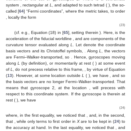
Equation (30) of [
34
]—only with a different sign, which manifests
that (anti-) parallel mass/energy currents have a repulsive
(attractive) gravitomagnetic interaction, as opposed to
magnetism, where (anti-) parallel charge currents attract (repel)
(see [
59
] and Section 13.6 of [
60
]).
2.4. Gravitomagnetic “Tidal” Effects: “Differential” Dragging and
Force on Gyroscopes
A third class of frame-dragging effects that has been (more
recently) discussed in the literature [
19
,
61
,
62
], distinct from
those in
Section 2.1
and
Section 2.2
, is the “differential
precession” of gyroscopes. It consists of the precession of a
gyroscope relative to a frame attached to the spin axes of
guiding gyroscopes at a neighboring point. The effect was
7
originally derived
in [
19
]; we briefly re-derive it below in a
straightforward manner, using Fermi coordinates.
The spin vector of a gyroscope in a gravitational field is
Fermi–Walker-transported along its worldline, according to the
Mathisson–Papapetrou–Pirani Equation (
13
). Consider an
orthonormal tetrad
Fermi–Walker-transported along the
worldline
of the set of gyroscopes 1. There is a coordinate
system
, rectangular at
L
, and adapted to such tetrad (
), the so-