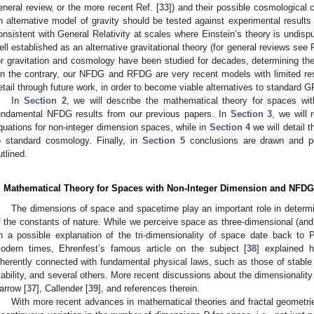
eneral review, or the more recent Ref. [
33
]) and their possible cosmological
n alternative model of gravity should be tested against experimental results o
onsistent with General Relativity at scales where Einstein’s theory is undi
ell established as an alternative gravitational theory (for general reviews see 
or gravitation and cosmology have been studied for decades, determining th
n the contrary, our NFDG and RFDG are very recent models with limited re
etail through future work, in order to become viable alternatives to standard G
In
Section 2
, we will describe the mathematical theory for spaces wit
undamental NFDG results from our previous papers. In
Section 3
, we will
quations for non-integer dimension spaces, while in
Section 4
we will detail t
o standard cosmology. Finally, in
Section 5
conclusions are drawn and po
utlined.
. Mathematical Theory for Spaces with Non-Integer Dimension and NFDG
The dimensions of space and spacetime play an important role in determi
f the constants of nature. While we perceive space as three-dimensional (and
n a possible explanation of the tri-dimensionality of space date back to
odern times, Ehrenfest’s famous article on the subject [
38
] explained h
nherently connected with fundamental physical laws, such as those of stable
tability, and several others. More recent discussions about the dimensionalit
arrow [
37
], Callender [
39
], and references therein.
With more recent advances in mathematical theories and fractal geometrie