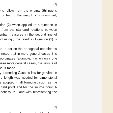
(2)
s follow from the original Stillinger’s
r of two in the weight
is now omitted,
tion (
2
) when applied to a function
in
s from the standard relations between
rential measures in the second line of
and using
, the result in Equation (
1
) is
s to act on the orthogonal coordinates
o noted that in more general cases it is
oordinates (example:
) or on only one
these more general cases, the results of
ns is made.
by extending Gauss’s law for gravitation
le length
was needed for dimensional
e adopted in all formulas, such as the
 field point and
for the source point. A
 density in
, and with
representing the
(3)