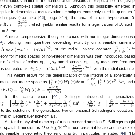
 continuous variation in the number of dimensions
D
for space, i.e., not just 
or even complex) spatial dimension
D
. Although this possibility emerged 
opular in dimensional regularization techniques commonly used in quantum fi
echniques (see also [
43
], page 249), the area of a unit hypersphere
S
𝑑
Ω
=
2
𝜋
𝐷
/
2
𝐷
𝑆
Γ
(
𝐷
/
2
)
, which yields familiar results for integer values of
D
, such

=
3
, etc.
A more comprehensive theory for spaces with non-integer dimension was 
44
]. Starting from quantities depending explicitly on a variable dimens
𝑑
𝐫
exp
(
−
𝛼
𝑟
)
=
(
𝜋
/
𝛼
)
(
𝑟
𝑑
1
𝐷
/
2
2
𝐷
𝑑
𝑟
𝑟
𝐷
−
1
, or the radial Laplace operator
𝐱
,
⋯
,
𝐱
𝑟
,
⋯
,
𝑟
heory for metric spaces of non-integer dimension was then introduced, base
1
𝑛
1
𝑛
or a fixed set of points
and distances
measured from them
𝑊
(
𝑟
)
=
𝜎
(
𝐷
)
𝑟
=
𝑟
2
𝜋
𝐷
−
1
𝐷
−
1
𝐷
/
2
1
Γ
(
𝐷
/
2
)
as computed as
, with the radial distanc
This weight allows for the generalization of the integral of a sphericall
∫
𝑓
(
𝑟
)
𝑊
(
𝑟
)
𝑑
𝑟
=
∫
𝑓
(
𝑟
)
𝑟
𝑑
𝑟
∞
∞
2
𝜋
𝐷
−
1
𝐷
/
2
1
0
0
Γ
(
𝐷
/
2
)
imensional metric space as
, and 
(
𝑅
,
𝐷
)
=
∫
𝑊
(
𝑟
)
𝑑
𝑟
=
𝑅
𝜋
𝑅
𝐷
𝐷
/
2
1
0
Γ
(
1
+
𝐷
/
2
)
.
In the same paper [
44
], Stillinger introduced a generalize
𝑔
=
[
(
𝑟
)
+
(
sin
𝜃
)
]
𝑔
=
[
+
(
𝐷
−
1
)
∂
∂
∂
∂
∂
∂
1
1
2
𝐷
−
2
2
𝐷
−
1
𝑟
∂
𝑟
∂
𝑟
∂
𝜃
∂
𝜃
∂
𝑟
∂
𝑟
𝑟
𝑟
sin
𝜃
2
𝐷
−
2
𝐷
−
1
2
t to the solution of the generalized two-dimensional Schrödinger’s equation,
erms of Gegenbauer polynomials.
𝐷
≃
3
±
10
As for the physical meaning of a non-integer dimension
D
, Stillinger roug
−
6
he spatial dimension as
in our terrestrial locale and also explo
ield variable in geometric theories of gravity. In particular, he stated [
44
]: “H