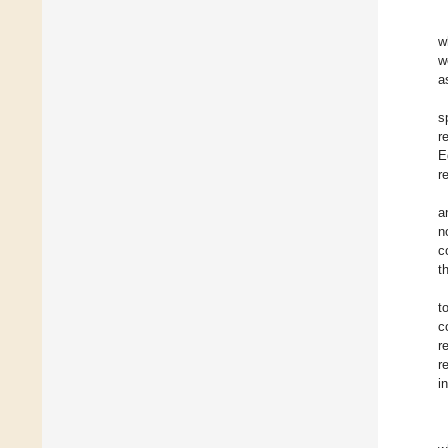
w
w
a
s
r
E
r
a
n
c
t
t
c
r
r
i