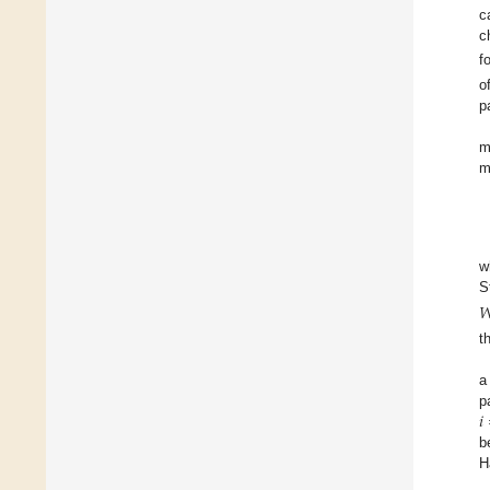
c
c
f
o
p
m
m
w
S

t
a
𝑖
p
b
H