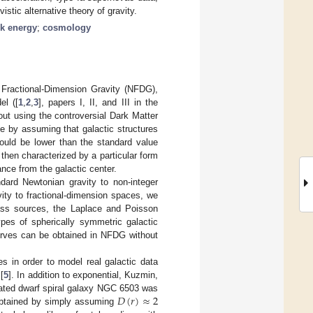
istic alternative theory of gravity.
k energy
;
cosmology
n Fractional-Dimension Gravity (NFDG),
el ([
1
,
2
,
3
], papers I, II, and III in the
ut using the controversial Dark Matter
e by assuming that galactic structures
could be lower than the standard value
 then characterized by a particular form
ance from the galactic center.
ard Newtonian gravity to non-integer
ity to fractional-dimension spaces, we
 mass sources, the Laplace and Poisson
ypes of spherically symmetric galactic
curves can be obtained in NFDG without
es in order to model real galactic data
[
5
]. In addition to exponential, Kuzmin,
𝐷
(
𝑟
)
≈
2
inated dwarf spiral galaxy NGC 6503 was
 obtained by simply assuming