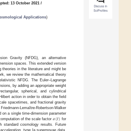
pted: 13 October 2021
/
Discuss in
SciProfiles
Cosmological Applications
)
nsion Gravity (NFDG), an alternative
dimension spaces. This extended version
theories in the literature and might be
work, we review the mathematical theory
relativistic NFDG. The Euler–Lagrange
nsions, by adding an appropriate weight
ctangular, spherical, and cylindrical
bert action in order to obtain the field
cale spacetimes, and fractional gravity
he Friedmann-Lemaître-Robertson-Walker
𝑎
(
𝑡
)
 on a single time-dimension parameter
computation of the scale factor
for
 standard cosmology results. Future
 acceleration, type Ia supernovae data,