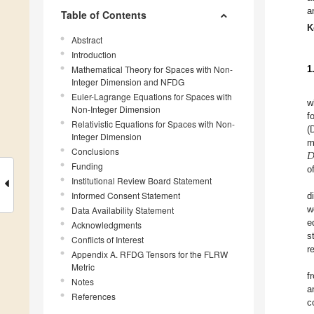
a
Table of Contents
K
Abstract
Introduction
Mathematical Theory for Spaces with Non-
1
Integer Dimension and NFDG
Euler-Lagrange Equations for Spaces with
w
Non-Integer Dimension
f
Relativistic Equations for Spaces with Non-
(
Integer Dimension

m
Conclusions
Funding
o
Institutional Review Board Statement
Informed Consent Statement
d
w
Data Availability Statement
e
Acknowledgments
s
Conflicts of Interest
r
Appendix A. RFDG Tensors for the FLRW
Metric
f
Notes
a
References
c