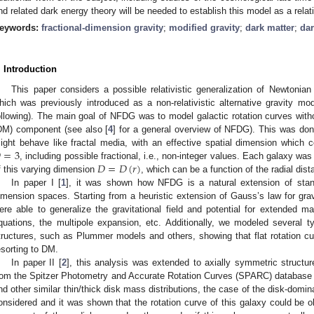
nd related dark energy theory will be needed to establish this model as a relativ
eywords:
fractional-dimension gravity
;
modified gravity
;
dark matter
;
dar
. Introduction
This paper considers a possible relativistic generalization of Newtonia
hich was previously introduced as a non-relativistic alternative gravity mod
ollowing). The main goal of NFDG was to model galactic rotation curves witho
DM) component (see also [
4
] for a general overview of NFDG). This was don

=
3
ight behave like fractal media, with an effective spatial dimension which 
𝐷
=
𝐷
(
𝑟
)
, including possible fractional, i.e., non-integer values. Each galaxy was
f this varying dimension
, which can be a function of the radial dist
In paper I [
1
], it was shown how NFDG is a natural extension of stand
imension spaces. Starting from a heuristic extension of Gauss’s law for grav
ere able to generalize the gravitational field and potential for extended
quations, the multipole expansion, etc. Additionally, we modeled several t
tructures, such as Plummer models and others, showing that flat rotation 
esorting to DM.
In paper II [
2
], this analysis was extended to axially symmetric structur
rom the Spitzer Photometry and Accurate Rotation Curves (SPARC) database 
nd other similar thin/thick disk mass distributions, the case of the disk-dom
onsidered and it was shown that the rotation curve of this galaxy could be