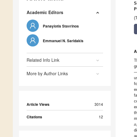
S
P
Academic Editors
(
Panayiotis Stavrinos
Emmanuel N. Saridakis
A
Related Info Link
T
g
—
More by Author Links
u
f
e
f
c
Article Views
3014
e
t
Citations
12
𝛼
m

d
a