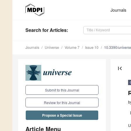
Journals
Search
for Articles
:
Journals
Universe
Volume 7
Issue 10
10.3390/univer
first_page
Submit to this Journal
R
b
Review for this Journal
Propose a Special Issue
U
Article Menu