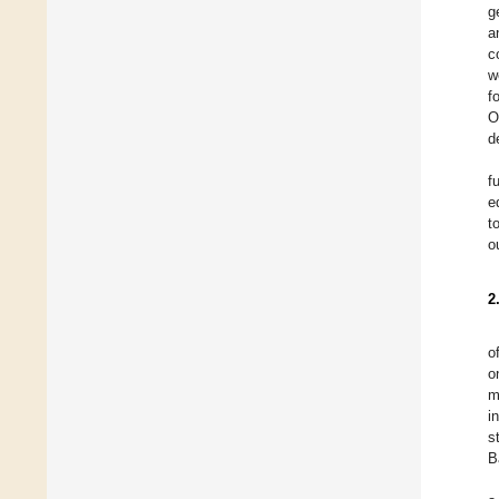
g
a
c
w
f
O
d
f
e
t
o
2
o
o
m
i
s
B