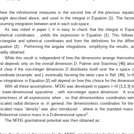
here the infinitesimal measures
in the second line of the previous equation
eight
described above, and used in the integral in Equation (
1
). The facto
ssuming integration between
and
in each sub-space
.
As was noted in paper I, it is easy to check that the integral in Equa
pherical coordinates
, yields the expression in Equation (
1
). This follow
ectangular and spherical coordinates and from the definitions for the diffe
quation (
2
):
. Performing the angular integrations, simplifying the results, 
eadily obtained.
While this result is independent of how the dimensions
arrange themselve
nd depends only on the overall dimension
D
, Palmer and Stavrinou [
46
] als
ot clear if the non-integer dimension
D
distributes itself over the
n
space c
oordinate (example:
and
), eventually favoring the latter case in Ref. [
46
]. In 
he integrations in Equation (
2
) will depend on how this choice for the
dimensio
With all these assumptions, NFDG was developed in papers I–III [
1
,
2
,
3
] 
o lower-dimensional spacetime
, with non-integer space dimension
. A sca
orrectness of all expressions when
, so that dimensionless coordinates wer
escaled radial distance
or, in general, the dimensionless coordinates
for the
escaled mass “density” was also introduced:
, where
is the standard mass
1
nfinitesimal source mass in a D-dimensional space
.
The NFDG gravitational potential
was then obtained as: