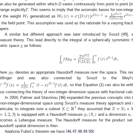
an also be generated within which
D
varies continuously from point to point (i
hange explicitly)”. This seems to imply that the axiomatic bases for non-integ
𝑊
𝑊
(
𝑟
)
=
𝜎
[
𝐷
(
𝑟
)
]
𝑟
=
𝑟
2
𝜋
𝐷
(
𝑟
)
−
1
𝐷
(
𝑟
)
𝐷
(
𝑟
)
/
2
1
1
Γ
[
𝐷
(
𝑟
)
/
2
]
or the weight
generalized as
f the field point. This assumption was used as the rationale for a varying frac
apers.
A similar but different approach was later introduced by Svozil [
45
], 
𝜒
easure theory. This lead directly to the integral of a spherically symmetric 
etric space
as follows:
2
𝜋
𝐷
/
2
∞
∫
𝑓
𝑑
𝜇
=
∫
𝑓
(
𝑟
)
𝑟
𝑑
𝑟
,
𝐷
−
1
Γ
(
𝐷
/
2
)
𝐻
𝜒
0
𝜇
𝐻
here
denotes an appropriate Hausdorff measure over the space. This res
tillinger and was also connected by Svozil to the Weyl’s 

𝑓
(
𝑥
)
=
∫
(
𝑡
−
𝑥
)
𝑓
(
𝑡
)
𝑑
𝑡
∞
1
𝐷
−
1
−
𝐷
𝑥
Γ
(
𝐷
)
, so that Equation (
1
) can also be wri
hus connecting the theory of non-integer dimension spaces with fractional calc
In 2004, Palmer and Stavrinou [
46
] expanded the previous concepts into t
𝑋
⊂
ℝ
𝑋
=
𝑋
×

 non-integer-dimensional space using Svozil’s measure theory approach and mu
3
1
=
1
,
2
,
3
𝜇
(
𝑋
)
𝛼
articular, to integrate over a subset
they assumed that
𝑖
𝑖
𝑖
) is equipped with a Hausdorff measure
and a dimension
ecomes a Lebesgue measure. The Hausdorff measure for the product se
ausdorff spatial dimension is then
.
Applying Fubini’s theorem we have [
46
,
47
,
48
,
49
,
50
]: