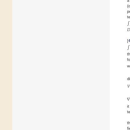
a
(
p
t
∫

[
∫
t
f
w
d
𝑉
∇
i
t
t
f