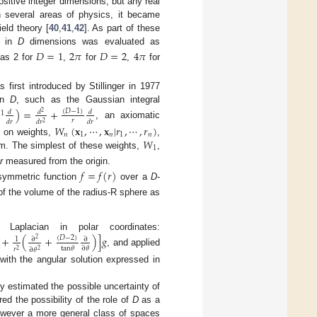
positive integer dimensions, but any real
in several areas of physics, it became
eld theory [
40
,
41
,
42
]. As part of these
in
D
dimensions was evaluated as
𝐷
=
1
2
𝜋
𝐷
=
2
4
𝜋
 as 2 for
,
for
,
for
first introduced by Stillinger in 1977
ion
D
, such as the Gaussian integral
)
=
+
(
𝐷
−
1
)
𝑑
𝑑
𝑑
2
−
1
𝑟
𝑑
𝑟
𝑑
𝑟
𝑑
𝑟
2
, an axiomatic
𝑊
(
𝐱
,
⋯
,
𝐱
|
𝑟
,
⋯
,
𝑟
)
𝑛
1
𝑛
1
𝑛
𝑊
d on weights,
,
1
. The simplest of these weights,
,
e
r
measured from the origin.
𝑓
=
𝑓
(
𝑟
)
y symmetric function
over a
D
-
of the volume of the radius-R sphere as
d Laplacian in polar coordinates:
+
(
+
)
]
𝑔
(
𝐷
−
2
)
∂
∂
1
2
tan
𝜃
∂
𝜃
𝑟
∂
𝜃
2
2
, and applied
 with the angular solution expressed in
hly estimated the possible uncertainty of
red the possibility of the role of
D
as a
owever a more general class of spaces