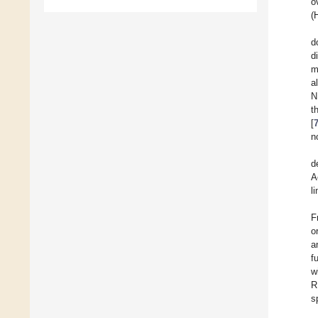
o
(
d
d
m
a
N
t
[
n
d
A
l
F
o
a
f
w
R
s