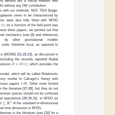
y to behave like a fractal medium with
DG without any DM contribution.
ies with our methods: NGC 7814 (bulge-
 galaxies seem to be characterized by

(
𝑟
)
rves were also fully fitted with NFDG
as a function of the field point was
 these three papers, we pointed out that
onal mechanics (see [
6
] and references
 by other gravitational models
 order, therefore local, as opposed to
ics (MOND) [
21
,
22
,
23
], as discussed in
𝐷
=
𝐷
(
𝑟
)
ncluding the recently reported Radial
imension
, which provides the
 model, which will be called Relativistic
ry similar to Calcagni’s theory with
evious papers I–III. Other more limited
 the literature [
27
,
28
], but they do not
dimension spaces should not be confused
𝑋
⊂
ℝ
nal spacetimes [
29
,
30
,
31
]: in NFDG (or
3
of the standard tri-dimensional
ional time dimension in RFDG.
eories in the literature (see [
32
] for a