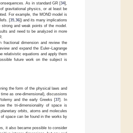
 consequences. As in standard GR [
34
],
f gravitational physics, or at least be
sputed. For example, the MOND model is
Refs. [
35
,
36
]) and its many implications
e strong and weak points of the model.
sults and need to be analyzed in more
R.
h fractional dimension and review the
 review and expand the Euler–Lagrange
he relativistic equations and apply them
ssible future work on the subject is
ning the form of the physical laws and
 time as one-dimensional), discussions
 Ptolemy and the early Greeks [
37
]. In
ow the tri-dimensionality of space is
 planetary orbits, atoms and molecules
y of space can be found in the works by
s, it also became possible to consider