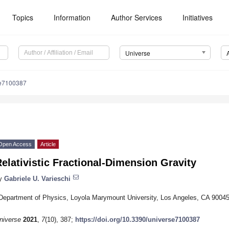
Topics
Information
Author Services
Initiatives
Universe
se7100387
Open Access
Article
elativistic Fractional-Dimension Gravity
y
Gabriele U. Varieschi
Department of Physics, Loyola Marymount University, Los Angeles, CA 9004
niverse
2021
,
7
(10), 387;
https://doi.org/10.3390/universe7100387