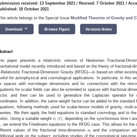
ubmission received: 13 September 2021
/
Revised: 7 October 2021
/
Acce
ublished: 18 October 2021
This article belongs to the Special Issue
Modified Theories of Gravity and 
keyboard_arrow_down
Download
Browse Figure
Versions Notes
bstract
his paper presents a relativistic version of Newtonian Fractional-Dime
ravitational model recently introduced and based on the theory of fractional-
Relativistic Fractional-Dimension Gravity (RFDG)—is based on other existing 
seful for astrophysical and cosmological applications. In particular, in this 
or spaces with non-integer dimensions and its connections with the non-
quations for scalar fields can also be extended to spaces with fractional dime
actor, and then can be used to generalize the Laplacian operator for re
oordinates. In addition, the same weight factor can be added to the standard Hil
quations, following methods used for scalar-tensor models of gravity, multi-s
𝑣
(
𝑡
)
heories. We then apply the field equations to standard cosmology and to t
𝑡
etric. Using a suitable weight
, depending on the synchronous time
t
and

𝛼
, we extend the Friedmann equations to the RFDG case. This allows for the 
𝑡
ifferent values of the fractional time-dimension
and the comparison with
dditional work on the subject, including studies of the cosmological late-time