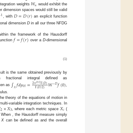
𝑊
𝑛
ntegration weights
would exhibit the
er dimension spaces would still be valid
𝐷
=
𝐷
(
𝑟
)
−
1
, with
an explicit function
tional dimension
D
in all our three NFDG
𝑓
=
𝑓
(
𝑟
)
within the framework of the Hausdorff
function
over a
D
-dimensional
(1)
ult is the same obtained previously by
fractional integral defined as
∫
𝑓
𝑑
𝜇
=
𝑊
𝑓
(
0
)
2
𝜋
Γ
(
𝐷
)
𝐷
/
2
−
𝐷
𝐻
𝜒
Γ
(
𝐷
/
2
)
tten as
,
ulus.
he theory of the equations of motion in

×
𝑋
𝑋
lti-variable integration techniques. In
2
3
𝑖
, where each metric space
(
. When
, the Hausdorff measure simply
t
X
can be defined as
and the overall