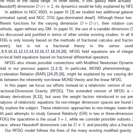
𝐷
(
𝑟
)
≈
2
ver most of the radial range. In other words, if this galaxy were actuall
Hausdorff) dimension
, its dynamics would be fully explained by NF
In addition to NGC 6503, in paper III [
3
] we studied two additional galax
𝐷
=
𝐷
(
𝑟
)
ominated spiral) and NGC 3741 (gas-dominated dwarf). Although these two

ifferent functions for the varying dimension
, their rotation cu
ethods, again without any DM. In paper III, the use of a variable dimension
lso discussed and justified in terms of other similar existing studies. In all
FDG is only loosely based on the methods of fractional calculus and fracti
herein), but is not a fractional theory in the sense used
7
,
8
,
9
,
10
,
11
,
12
,
13
,
14
,
15
,
16
,
17
,
18
,
19
,
20
]. NFDG field equations are of integer
on-local field equations based on fractional differential operators.
NFDG also shows possible connections with Modified Newtonian Dynam
etail in our previous papers [
1
,
2
,
3
]. In particular, MOND phenomenology, i
cceleration Relation (RAR) [
24
,
25
,
26
], might be explained by our varying d
ink between the inherently non-linear MOND theory and the linear NFDG.
In this paper, we focus our efforts instead on a relativistic version of our
ractional-Dimension Gravity (RFDG). This extended version of NFDG is ve
rdinary derivatives [
8
,
11
], but uses the weight factors introduced in our pr
nalyses of relativistic equations for non-integer dimension spaces are found in
ully explore the subject. These relativistic approaches to non-integer, lower-
3
+
1
ith past attempts to study General Relativity (GR) in two or three-dimensio
𝐷
≠
3
FDG) the spacetime is the usual
, while we consider possible subsets
pace, whose Hausdorff dimensions can be
, and possibly also a fract
Our RFDG model follows the lines of the many existing modified gravity th