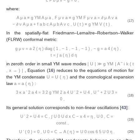
c
F
b
μ
ν
−
g
=
0
,
where:
A
μ
a
≡
g
YM
A
μ
a
,
F
μ
ν
a
≡
g
YM
F
μ
ν
a
=
∂
μ
A
ν
a
(17)
−
∂
ν
A
μ
a
+
f
a
b
c
A
μ
b
A
ν
c
,
U
(
t
)
≡
g
YM
V
(
t
)
.
In the spatially-flat Friedmann–Lemaítre–Robertson–Walker
(FLRW) conformal metric:
g
μ
ν
=
a
2
(
η
)
diag
(
1
,
−
1
,
−
1
,
−
1
)
,
−
g
=
a
4
(
η
)
,
t
=
∫
a
(
η
)
d
η
in zeroth order in small YM wave modes
|
U
|
≫
g
YM
|
A
˜
i
k
(
t
,
x
→
)
|
, Equation (
16
) reduces to the equations of motion for
the YM condensate
U
=
U
(
η
)
and the cosmological expansion
law
a
=
a
(
η
)
:
3
κ
a
′
2
a
4
=
3
2
g
YM
2
a
4
U
′
2
+
U
4
,
U
″
+
2
U
3
=
(18)
0
,
Its general solution corresponds to non-linear oscillations [
43
]:
U
′
2
+
U
4
=
C
,
∫
U
0
U
d
x
C
−
x
4
=
η
,
U
0
,
C
=
(19)
const
,
U
′
(
0
)
=
0
,
U
0
=
C
→
A
(
η
)
≃
U
0
cos
6
5
U
0
η
.
(20)