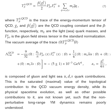
𝛽
(
𝑔
)
̲
2
𝑠
𝑇
=
𝐹
𝐹
+
∑
𝑚
𝑞
𝑞
,
𝜇
,
QCD
𝜇
𝜈
𝑎
2
𝑞
𝜇
𝜇
𝜈
𝑎
(7)
𝑞
=
𝑢
,
𝑑
,
𝑠
𝑇
𝜇
,
QCD
𝜇
𝑔
𝛽
(
𝑔
)
where
is the trace of the energy-momentum tensor of
2
𝑠
𝑠
𝑚
QCD,
and
are the QCD coupling constant and the
β
-
𝑞
𝐹
function, respectively,
are the light (sea) quark masses, and
𝑎
𝜇
𝜈
is the gluon field stress tensor in the standard normalization.
〈
0
|
𝑇
|
0
〉
𝜇
,
QCD
𝜇
The vacuum average of the trace





9
𝛼
1
Λ
=
−
〈
0
|
:
𝐹
(
𝑥
)
𝐹
(
𝑥
)
:
|
0
〉
+
[
〈
0
|
:
𝑚
𝑢
𝑢
:
|
0
〉
+
〈
0
|
:
𝜇
𝜈
𝑠
QCD
𝑎
𝜋
32
4
𝑢
vac
𝜇
𝜈
𝑎
𝑔
̲
2
]
+
〈
0
|
:
𝑚
𝑠
𝑠
:
|
0
〉
≃
−
(
5
±
1
)
×
10
GeV
,
𝛼
=
,
𝑠
4
−
3
4
𝜋
𝑠
𝑠
𝑢
,
𝑑
,
𝑠
is composed of gluon and light sea
quark contributions.
This is the saturated (maximal) value of the topological
contribution to the QCD vacuum energy density, while its
physical spacetime evolution, as well as other possible
contributions to it, are not known yet, such that the non-
perturbative long-range YM dynamics remains poorly
understood.