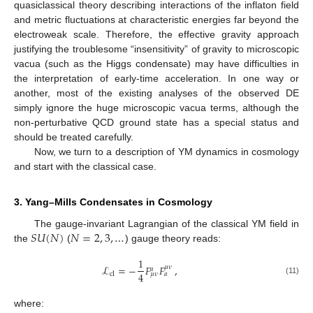
quasiclassical theory describing interactions of the inflaton field
and metric fluctuations at characteristic energies far beyond the
electroweak scale. Therefore, the effective gravity approach
justifying the troublesome “insensitivity” of gravity to microscopic
vacua (such as the Higgs condensate) may have difficulties in
the interpretation of early-time acceleration. In one way or
another, most of the existing analyses of the observed DE
simply ignore the huge microscopic vacua terms, although the
non-perturbative QCD ground state has a special status and
should be treated carefully.
Now, we turn to a description of YM dynamics in cosmology
and start with the classical case.
3. Yang–Mills Condensates in Cosmology
𝑆
𝑈
(
𝑁
)
𝑁
=
2
,
3
,
…
The gauge-invariant Lagrangian of the classical YM field in
the
(
) gauge theory reads:
1
ℒ
=
−
𝐹
𝐹
,
𝜇
𝜈
𝑎
4
cl
𝜇
𝜈
𝑎
(11)
where: