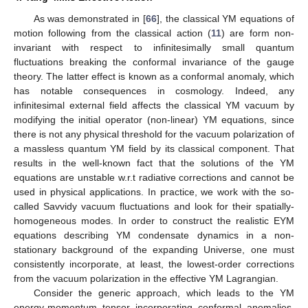
As was demonstrated in [
66
], the classical YM equations of
motion following from the classical action (
11
) are form non-
invariant with respect to infinitesimally small quantum
fluctuations breaking the conformal invariance of the gauge
theory. The latter effect is known as a conformal anomaly, which
has notable consequences in cosmology. Indeed, any
infinitesimal external field affects the classical YM vacuum by
modifying the initial operator (non-linear) YM equations, since
there is not any physical threshold for the vacuum polarization of
a massless quantum YM field by its classical component. That
results in the well-known fact that the solutions of the YM
equations are unstable w.r.t radiative corrections and cannot be
used in physical applications. In practice, we work with the so-
called Savvidy vacuum fluctuations and look for their spatially-
homogeneous modes. In order to construct the realistic EYM
equations describing YM condensate dynamics in a non-
stationary background of the expanding Universe, one must
consistently incorporate, at least, the lowest-order corrections
from the vacuum polarization in the effective YM Lagrangian.
Consider the generic approach, which leads to the YM
energy-momentum tensor incorporating conformal anomalies.