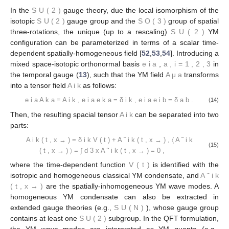
In the
S
U
(
2
)
gauge theory, due the local isomorphism of the
isotopic
S
U
(
2
)
gauge group and the
S
O
(
3
)
group of spatial
three-rotations, the unique (up to a rescaling)
S
U
(
2
)
YM
configuration can be parameterized in terms of a scalar time-
dependent spatially-homogeneous field [
52
,
53
,
54
]. Introducing a
mixed space-isotopic orthonormal basis
e
i
a
,
a
,
i
=
1
,
2
,
3
in
the temporal gauge (
13
), such that the YM field
A
μ
a
transforms
into a tensor field
A
i
k
as follows:
e
i
a
A
k
a
≡
A
i
k
,
e
i
a
e
k
a
=
δ
i
k
,
e
i
a
e
i
b
=
δ
a
b
.
(14)
Then, the resulting spacial tensor
A
i
k
can be separated into two
parts:
A
i
k
(
t
,
x
→
)
=
δ
i
k
V
(
t
)
+
A
˜
i
k
(
t
,
x
→
)
,
〈
A
˜
i
k
(15)
(
t
,
x
→
)
〉
=
∫
d
3
x
A
˜
i
k
(
t
,
x
→
)
=
0
,
where the time-dependent function
V
(
t
)
is identified with the
isotropic and homogeneous classical YM condensate, and
A
˜
i
k
(
t
,
x
→
)
are the spatially-inhomogeneous YM wave modes. A
homogeneous YM condensate can also be extracted in
extended gauge theories (e.g.,
S
U
(
N
)
), whose gauge group
contains at least one
S
U
(
2
)
subgroup. In the QFT formulation,
the YM wave modes are interpreted as YM quanta (e.g.,