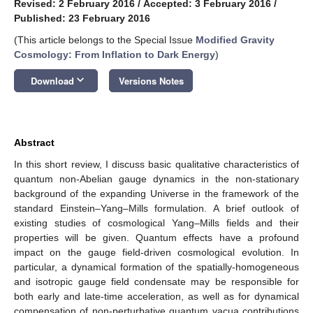
Revised: 2 February 2016
/
Accepted: 3 February 2016
/
Published: 23 February 2016
(This article belongs to the Special Issue
Modified Gravity
Cosmology: From Inflation to Dark Energy
)
keyboard_arrow_down
Download
Versions Notes
Abstract
In this short review, I discuss basic qualitative characteristics of
quantum non-Abelian gauge dynamics in the non-stationary
background of the expanding Universe in the framework of the
standard Einstein–Yang–Mills formulation. A brief outlook of
existing studies of cosmological Yang–Mills fields and their
properties will be given. Quantum effects have a profound
impact on the gauge field-driven cosmological evolution. In
particular, a dynamical formation of the spatially-homogeneous
and isotropic gauge field condensate may be responsible for
both early and late-time acceleration, as well as for dynamical
compensation of non-perturbative quantum vacua contributions