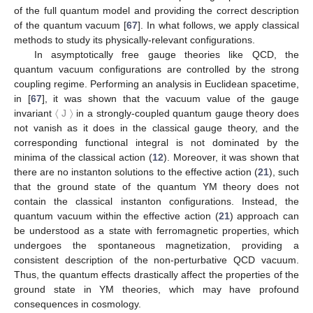
of the full quantum model and providing the correct description
of the quantum vacuum [
67
]. In what follows, we apply classical
methods to study its physically-relevant configurations.
In asymptotically free gauge theories like QCD, the
quantum vacuum configurations are controlled by the strong
coupling regime. Performing an analysis in Euclidean spacetime,
in [
67
], it was shown that the vacuum value of the gauge
invariant
〈
J
〉
in a strongly-coupled quantum gauge theory does
not vanish as it does in the classical gauge theory, and the
corresponding functional integral is not dominated by the
minima of the classical action (
12
). Moreover, it was shown that
there are no instanton solutions to the effective action (
21
), such
that the ground state of the quantum YM theory does not
contain the classical instanton configurations. Instead, the
quantum vacuum within the effective action (
21
) approach can
be understood as a state with ferromagnetic properties, which
undergoes the spontaneous magnetization, providing a
consistent description of the non-perturbative QCD vacuum.
Thus, the quantum effects drastically affect the properties of the
ground state in YM theories, which may have profound
consequences in cosmology.