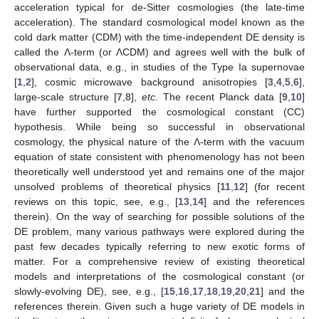
acceleration typical for de-Sitter cosmologies (the late-time
acceleration). The standard cosmological model known as the
cold dark matter (CDM) with the time-independent DE density is
called the Λ-term (or ΛCDM) and agrees well with the bulk of
observational data, e.g., in studies of the Type Ia supernovae
[
1
,
2
], cosmic microwave background anisotropies [
3
,
4
,
5
,
6
],
large-scale structure [
7
,
8
],
etc.
The recent Planck data [
9
,
10
]
have further supported the cosmological constant (CC)
hypothesis. While being so successful in observational
cosmology, the physical nature of the Λ-term with the vacuum
equation of state consistent with phenomenology has not been
theoretically well understood yet and remains one of the major
unsolved problems of theoretical physics [
11
,
12
] (for recent
reviews on this topic, see, e.g., [
13
,
14
] and the references
therein). On the way of searching for possible solutions of the
DE problem, many various pathways were explored during the
past few decades typically referring to new exotic forms of
matter. For a comprehensive review of existing theoretical
models and interpretations of the cosmological constant (or
slowly-evolving DE), see, e.g., [
15
,
16
,
17
,
18
,
19
,
20
,
21
] and the
references therein. Given such a huge variety of DE models in