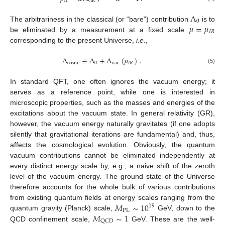
Λ
vac
Λ
0
𝜇
=
𝜇
The arbitrariness in the classical (or “bare”) contribution
is to
𝐼
𝑅
be eliminated by a measurement at a fixed scale
corresponding to the present Universe,
i.e
.,
Λ
≡
Λ
+
Λ
(
𝜇
)
.
cosm
0
vac
𝐼
𝑅
(5)
In standard QFT, one often ignores the vacuum energy; it
serves as a reference point, while one is interested in
microscopic properties, such as the masses and energies of the
excitations about the vacuum state. In general relativity (GR),
however, the vacuum energy naturally gravitates (if one adopts
silently that gravitational iterations are fundamental) and, thus,
affects the cosmological evolution. Obviously, the quantum
vacuum contributions cannot be eliminated independently at
every distinct energy scale by, e.g., a naive shift of the zeroth
level of the vacuum energy. The ground state of the Universe
therefore accounts for the whole bulk of various contributions
𝑀
∼
10
from existing quantum fields at energy scales ranging from the
19
PL
𝑀
∼
1
quantum gravity (Planck) scale,
GeV, down to the
QCD
QCD confinement scale,
GeV. These are the well-