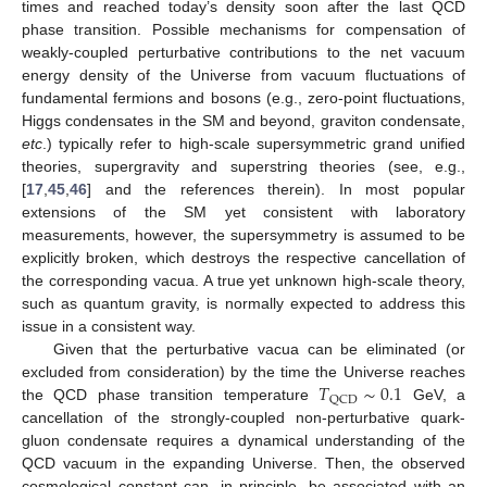
times and reached today’s density soon after the last QCD
phase transition. Possible mechanisms for compensation of
weakly-coupled perturbative contributions to the net vacuum
energy density of the Universe from vacuum fluctuations of
fundamental fermions and bosons (e.g., zero-point fluctuations,
Higgs condensates in the SM and beyond, graviton condensate,
etc
.) typically refer to high-scale supersymmetric grand unified
theories, supergravity and superstring theories (see, e.g.,
[
17
,
45
,
46
] and the references therein). In most popular
extensions of the SM yet consistent with laboratory
measurements, however, the supersymmetry is assumed to be
explicitly broken, which destroys the respective cancellation of
the corresponding vacua. A true yet unknown high-scale theory,
such as quantum gravity, is normally expected to address this
issue in a consistent way.
Given that the perturbative vacua can be eliminated (or
𝑇
∼
0.1
excluded from consideration) by the time the Universe reaches
QCD
the QCD phase transition temperature
GeV, a
cancellation of the strongly-coupled non-perturbative quark-
gluon condensate requires a dynamical understanding of the
QCD vacuum in the expanding Universe. Then, the observed
cosmological constant can, in principle, be associated with an