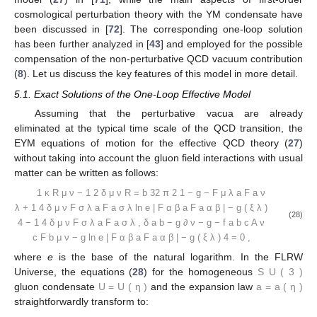
cosmological perturbation theory with the YM condensate have
been discussed in [
72
]. The corresponding one-loop solution
has been further analyzed in [
43
] and employed for the possible
compensation of the non-perturbative QCD vacuum contribution
(
8
). Let us discuss the key features of this model in more detail.
5.1. Exact Solutions of the One-Loop Effective Model
Assuming that the perturbative vacua are already
eliminated at the typical time scale of the QCD transition, the
EYM equations of motion for the effective QCD theory (
27
)
without taking into account the gluon field interactions with usual
matter can be written as follows:
1
κ
R
μ
ν
−
1
2
δ
μ
ν
R
=
b
32
π
2
1
−
g
−
F
μ
λ
a
F
a
ν
λ
+
1
4
δ
μ
ν
F
σ
λ
a
F
a
σ
λ
ln
e
|
F
α
β
a
F
a
α
β
|
−
g
(
ξ
λ
)
(28)
4
−
1
4
δ
μ
ν
F
σ
λ
a
F
a
σ
λ
,
δ
a
b
−
g
∂
ν
−
g
−
f
a
b
c
A
ν
c
F
b
μ
ν
−
g
ln
e
|
F
α
β
a
F
a
α
β
|
−
g
(
ξ
λ
)
4
=
0
,
where
e
is the base of the natural logarithm. In the FLRW
Universe, the equations (
28
) for the homogeneous
S
U
(
3
)
gluon condensate
U
=
U
(
η
)
and the expansion law
a
=
a
(
η
)
straightforwardly transform to: