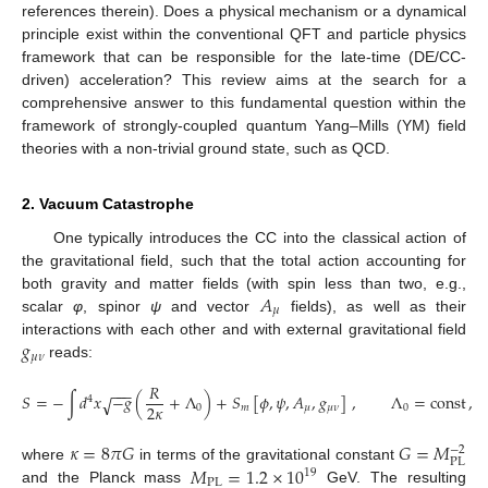
references therein). Does a physical mechanism or a dynamical
principle exist within the conventional QFT and particle physics
framework that can be responsible for the late-time (DE/CC-
driven) acceleration? This review aims at the search for a
comprehensive answer to this fundamental question within the
framework of strongly-coupled quantum Yang–Mills (YM) field
theories with a non-trivial ground state, such as QCD.
2. Vacuum Catastrophe
One typically introduces the CC into the classical action of
the gravitational field, such that the total action accounting for
𝐴
both gravity and matter fields (with spin less than two, e.g.,
𝜇
scalar
φ
, spinor
ψ
and vector
fields), as well as their
𝑔
interactions with each other and with external gravitational field
𝜇
𝜈
reads:
𝑅
−
−
−
𝑆
=
−
∫
𝑑
𝑥
−
𝑔
(
+
Λ
)
+
𝑆
[
𝜙
,
𝜓
,
𝐴
,
𝑔
]
,
Λ
=
const
,
√
4
2
𝜅
0
𝑚
𝜇
𝜇
𝜈
0
𝜅
=
8
𝜋
𝐺
𝐺
=
𝑀
−
2
PL
𝑀
=
1.2
×
10
where
in terms of the gravitational constant
19
PL
and the Planck mass
GeV. The resulting