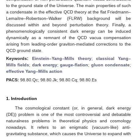
to the ground state of the Universe. The main properties of such
a condensate in the effective QCD theory at the flat Friedmann–
Lemaítre–Robertson–Walker (FLRW) background will be
discussed within and beyond perturbation theory. Finally, a
phenomenologically consistent dark energy can be induced
dynamically as a remnant of the QCD vacua compensation
arising from leading-order graviton-mediated corrections to the
QCD ground state.
Keywords:
Einstein–Yang–Mills theory
;
classical Yang–
Mills fields
;
dark energy
;
gauge-flation
;
gluon condensate
;
effective Yang–Mills action
PACS:
98.80.Qc; 98.80.Jk; 98.80.Cq; 98.80.Es
1. Introduction
The cosmological constant (or, in general, dark energy
(DE)) problem is one of the most controversial and debatable
naturalness problems in theoretical physics and cosmology
nowadays. It refers to an enigmatic (vacuum-like) anti-
gravitating substance, which causes the Universe to expand with