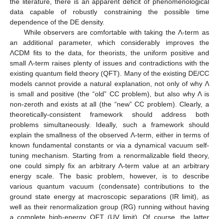
the literature, there is an apparent deficit of phenomenological
data capable of robustly constraining the possible time
dependence of the DE density.
While observers are comfortable with taking the Λ-term as
an additional parameter, which considerably improves the
ΛCDM fits to the data, for theorists, the uniform positive and
small Λ-term raises plenty of issues and contradictions with the
existing quantum field theory (QFT). Many of the existing DE/CC
models cannot provide a natural explanation, not only of why Λ
is small and positive (the “old” CC problem), but also why Λ is
non-zeroth and exists at all (the “new” CC problem). Clearly, a
theoretically-consistent framework should address both
problems simultaneously. Ideally, such a framework should
explain the smallness of the observed Λ-term, either in terms of
known fundamental constants or via a dynamical vacuum self-
tuning mechanism. Starting from a renormalizable field theory,
one could simply fix an arbitrary Λ-term value at an arbitrary
energy scale. The basic problem, however, is to describe
various quantum vacuum (condensate) contributions to the
ground state energy at macroscopic separations (IR limit), as
well as their renormalization group (RG) running without having
a complete high-energy QFT (UV limit). Of course, the latter