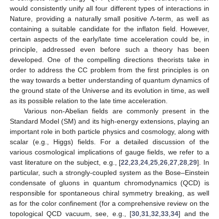
would consistently unify all four different types of interactions in
Nature, providing a naturally small positive Λ-term, as well as
containing a suitable candidate for the inflaton field. However,
certain aspects of the early/late time acceleration could be, in
principle, addressed even before such a theory has been
developed. One of the compelling directions theorists take in
order to address the CC problem from the first principles is on
the way towards a better understanding of quantum dynamics of
the ground state of the Universe and its evolution in time, as well
as its possible relation to the late time acceleration.
Various non-Abelian fields are commonly present in the
Standard Model (SM) and its high-energy extensions, playing an
important role in both particle physics and cosmology, along with
scalar (e.g., Higgs) fields. For a detailed discussion of the
various cosmological implications of gauge fields, we refer to a
vast literature on the subject, e.g., [
22
,
23
,
24
,
25
,
26
,
27
,
28
,
29
]. In
particular, such a strongly-coupled system as the Bose–Einstein
condensate of gluons in quantum chromodynamics (QCD) is
responsible for spontaneous chiral symmetry breaking, as well
as for the color confinement (for a comprehensive review on the
topological QCD vacuum, see, e.g., [
30
,
31
,
32
,
33
,
34
] and the