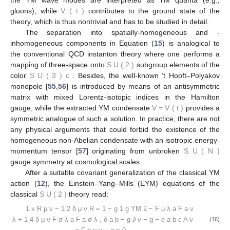
gluons), while
V
(
t
)
contributes to the ground state of the
theory, which is thus nontrivial and has to be studied in detail.
The separation into spatially-homogeneous and -
inhomogeneous components in Equation (
15
) is analogical to
the conventional QCD instanton theory where one performs a
mapping of three-space onto
S
U
(
2
)
subgroup elements of the
color
S
U
(
3
)
c
. Besides, the well-known ’t Hooft–Polyakov
monopole [
55
,
56
] is introduced by means of an antisymmetric
matrix with mixed Lorentz-isotopic indices in the Hamilton
gauge, while the extracted YM condensate
V
=
V
(
t
)
provides a
symmetric analogue of such a solution. In practice, there are not
any physical arguments that could forbid the existence of the
homogeneous non-Abelian condensate with an isotropic energy-
momentum tensor [
57
] originating from unbroken
S
U
(
N
)
gauge symmetry at cosmological scales.
After a suitable covariant generalization of the classical YM
action (
12
), the Einstein–Yang–Mills (EYM) equations of the
classical
S
U
(
2
)
theory read:
1
κ
R
μ
ν
−
1
2
δ
μ
ν
R
=
1
−
g
1
g
YM
2
−
F
μ
λ
a
F
a
ν
λ
+
1
4
δ
μ
ν
F
σ
λ
a
F
a
σ
λ
,
δ
a
b
−
g
∂
ν
−
g
−
e
a
b
c
A
ν
(16)