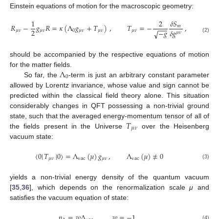
Einstein equations of motion for the macroscopic geometry:
1
2
𝛿
𝑆
𝑅
−
𝑔
𝑅
=
𝜅
(
Λ
𝑔
+
𝑇
)
,
𝑇
=
−
,
𝑚
−
−
−
2
𝛿
𝑔
−
𝑔
𝜇
𝜈
𝜇
𝜈
0
𝜇
𝜈
𝜇
𝜈
𝜇
𝜈
√
𝜇
𝜈
(2)
should be accompanied by the respective equations of motion
Λ
for the matter fields.
0
So far, the
-term is just an arbitrary constant parameter
allowed by Lorentz invariance, whose value and sign cannot be
predicted within the classical field theory alone. This situation
considerably changes in QFT possessing a non-trivial ground
𝑇
state, such that the averaged energy-momentum tensor of all of
𝜇
𝜈
the fields present in the Universe
over the Heisenberg
vacuum state:
〈
0
|
𝑇
|
0
〉
=
Λ
(
𝜇
)
𝑔
,
Λ
(
𝜇
)
≠
0
𝜇
𝜈
vac
𝜇
𝜈
vac
(3)
yields a non-trivial energy density of the quantum vacuum
[
35
,
36
], which depends on the renormalization scale
μ
and
satisfies the vacuum equation of state:
𝑝
=
𝑤
Λ
,
𝑤
=
−
1
.
(4)