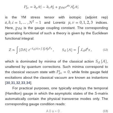
𝐹
=
∂
𝐴
−
∂
𝐴
+
𝑔
𝑒
𝐴
𝐴
𝑎
𝑏
𝑐
𝑎
𝑎
𝑎
𝑏
𝑐
𝜇
𝜈
YM
𝜇
𝜈
𝜈
𝜇
𝜇
𝜈
𝑎
,
𝑏
,
𝑐
=
1
,
…
,
𝑁
−
1
𝜇
,
𝜈
=
0
,
1
,
2
,
3
is the YM stress tensor with isotopic (adjoint rep)
2
𝑔
and Lorentz
indices.
YM
Here,
is the gauge coupling constant. The corresponding
generating functional of such a theory is given by the Euclidean
functional integral:
𝑍
∝
∫
[
𝐷
𝐴
]
𝑒
,
𝑆
[
𝐴
]
=
∫
ℒ
𝑑
𝑥
,
−
𝑆
[
𝐴
]
+
∫
𝐽
𝐴
𝑑
𝑥
4
4
𝑎
𝑎
cl
𝜇
𝜇
cl
cl
(12)
𝑆
[
𝐴
]
cl
which is dominated by minima of the classical action
,
𝐹
=
0
unaltered by quantum corrections. Such minima correspond to
𝑎
𝜇
𝜈
the classical vacuum state with
, while finite gauge field
excitations about the classical vacuum are known as instantons
[
30
,
31
,
32
,
33
,
34
].
For practical purposes, one typically employs the temporal
(Hamilton) gauge in which the asymptotic states of the
S
-matrix
automatically contain the physical transverse modes only. The
corresponding gauge condition reads:
A
0
a
=
0
.
(13)