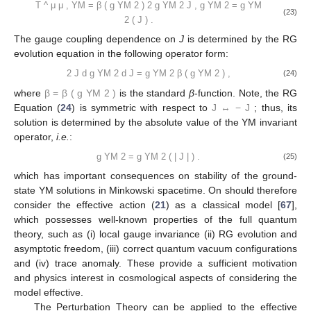
T
^
μ
μ
,
YM
=
β
(
g
YM
2
)
2
g
YM
2
J
,
g
YM
2
=
g
YM
(23)
2
(
J
)
.
The gauge coupling dependence on
J
is determined by the RG
evolution equation in the following operator form:
2
J
d
g
YM
2
d
J
=
g
YM
2
β
(
g
YM
2
)
,
(24)
where
β
=
β
(
g
YM
2
)
is the standard
β
-function. Note, the RG
Equation (
24
) is symmetric with respect to
J
↔
−
J
; thus, its
solution is determined by the absolute value of the YM invariant
operator,
i.e.
:
g
YM
2
=
g
YM
2
(
|
J
|
)
.
(25)
which has important consequences on stability of the ground-
state YM solutions in Minkowski spacetime. On should therefore
consider the effective action (
21
) as a classical model [
67
],
which possesses well-known properties of the full quantum
theory, such as (i) local gauge invariance (ii) RG evolution and
asymptotic freedom, (iii) correct quantum vacuum configurations
and (iv) trace anomaly. These provide a sufficient motivation
and physics interest in cosmological aspects of considering the
model effective.
The Perturbation Theory can be applied to the effective