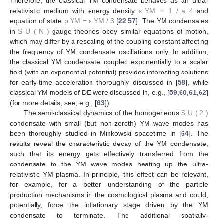
Therefore, the classical YM condensate behaves as an ultra-
relativistic medium with energy density
ε
YM
∼
1
/
a
4
and
equation of state
p
YM
=
ε
YM
/
3
[
22
,
57
]. The YM condensates
in
S
U
(
N
)
gauge theories obey similar equations of motion,
which may differ by a rescaling of the coupling constant affecting
the frequency of YM condensate oscillations only. In addition,
the classical YM condensate coupled exponentially to a scalar
field (with an exponential potential) provides interesting solutions
for early-time acceleration thoroughly discussed in [
58
], while
classical YM models of DE were discussed in, e.g., [
59
,
60
,
61
,
62
]
(for more details, see, e.g., [
63
]).
The semi-classical dynamics of the homogeneous
S
U
(
2
)
condensate with small (but non-zeroth) YM wave modes has
been thoroughly studied in Minkowski spacetime in [
64
]. The
results reveal the characteristic decay of the YM condensate,
such that its energy gets effectively transferred from the
condensate to the YM wave modes heating up the ultra-
relativistic YM plasma. In principle, this effect can be relevant,
for example, for a better understanding of the particle
production mechanisms in the cosmological plasma and could,
potentially, force the inflationary stage driven by the YM
condensate to terminate. The additional spatially-