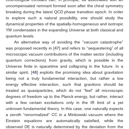
uncompensated remnant formed soon after the chiral symmetry
breaking during the latest QCD phase transition epoch. In order
to explore such a natural possibility, one should study the
dynamical properties of the spatially-homogeneous and isotropic
YM condensates in the expanding Universe at both classical and
quantum levels.
An alternative way of avoiding the “vacuum catastrophe”
was proposed recently in [
47
] and refers to “sequestering” of all
microscopic vacuum contributions of the matter sector (including
quantum corrections) from gravity, which is possible in the
Universe finite in spacetime and collapsing in the future. In a
similar spirit, [
48
] exploits the promising idea about gravitation
being not a truly fundamental interaction, but rather a low
energy effective interaction, such that gravitons should be
treated as quasiparticles, which do not “feel” all microscopic
degrees of freedom up to the Planck energy, but rather, interact
with a few certain excitations only in the IR limit of a yet
unknown fundamental theory. In this case, one naturally expects
a zeroth “renormalized” CC in a Minkowski vacuum where the
Einstein equations are automatically satisfied, while the
observed DE is naturally determined by the deviation from the