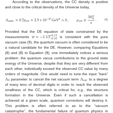
According to the observations, the CC density is positive
and close to the critical density of the Universe today,
3
𝐻
2
Λ
≃
0.7
𝜌
≃
2.5
×
10
GeV
>
0
,
𝜌
≡
.
0
4
−
47
𝜅
cosm
crit
crit
(9)
𝑤
=
−
1.13
Provided that the DE equation of state constrained by the
+
0.13
−
0.10
measurements
is consistent with the pure
vacuum case (
5
), the quantum vacuum is often considered to be
a natural candidate for the DE. However, comparing Equations
(
6
) and (
8
) to Equation (
9
), one immediately notices a serious
problem: the quantum vacua contributions to the ground state
energy of the Universe, despite that they are very different from
each other, individually exceed the observed CC value by many
Λ
Λ
orders of magnitude. One would need to tune the input “bare”
0
vac
parameter to cancel the net vacuum term
to a degree
of many tens of decimal digits in order to reach the observed
smallness of the CC, which is critical for, e.g., the structure
formation in the Universe. Even if such a cancellation is
achieved at a given scale, quantum corrections will destroy it.
This problem is often referred to as to the “vacuum
catastrophe”, the fundamental failure of quantum physics in