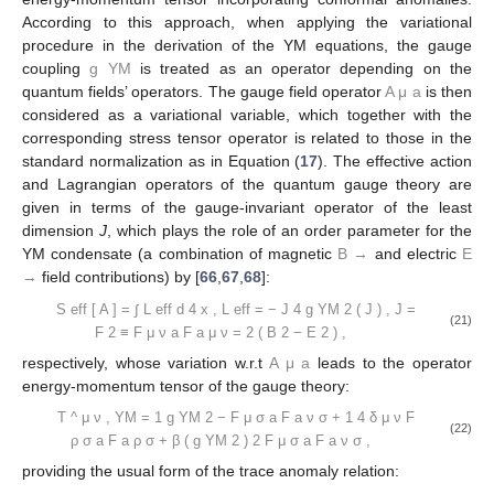
According to this approach, when applying the variational
procedure in the derivation of the YM equations, the gauge
coupling
g
YM
is treated as an operator depending on the
quantum fields’ operators. The gauge field operator
A
μ
a
is then
considered as a variational variable, which together with the
corresponding stress tensor operator is related to those in the
standard normalization as in Equation (
17
). The effective action
and Lagrangian operators of the quantum gauge theory are
given in terms of the gauge-invariant operator of the least
dimension
J
, which plays the role of an order parameter for the
YM condensate (a combination of magnetic
B
→
and electric
E
→
field contributions) by [
66
,
67
,
68
]:
S
eff
[
A
]
=
∫
L
eff
d
4
x
,
L
eff
=
−
J
4
g
YM
2
(
J
)
,
J
=
(21)
F
2
≡
F
μ
ν
a
F
a
μ
ν
=
2
(
B
2
−
E
2
)
,
respectively, whose variation w.r.t
A
μ
a
leads to the operator
energy-momentum tensor of the gauge theory:
T
^
μ
ν
,
YM
=
1
g
YM
2
−
F
μ
σ
a
F
a
ν
σ
+
1
4
δ
μ
ν
F
(22)
ρ
σ
a
F
a
ρ
σ
+
β
(
g
YM
2
)
2
F
μ
σ
a
F
a
ν
σ
,
providing the usual form of the trace anomaly relation: