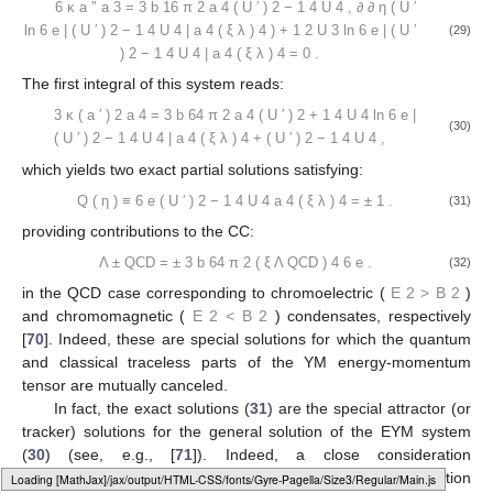
6
κ
a
″
a
3
=
3
b
16
π
2
a
4
(
U
′
)
2
−
1
4
U
4
,
∂
∂
η
(
U
′
ln
6
e
|
(
U
′
)
2
−
1
4
U
4
|
a
4
(
ξ
λ
)
4
)
+
1
2
U
3
ln
6
e
|
(
U
′
(29)
)
2
−
1
4
U
4
|
a
4
(
ξ
λ
)
4
=
0
.
The first integral of this system reads:
3
κ
(
a
′
)
2
a
4
=
3
b
64
π
2
a
4
(
U
′
)
2
+
1
4
U
4
ln
6
e
|
(30)
(
U
′
)
2
−
1
4
U
4
|
a
4
(
ξ
λ
)
4
+
(
U
′
)
2
−
1
4
U
4
,
which yields two exact partial solutions satisfying:
Q
(
η
)
≡
6
e
(
U
′
)
2
−
1
4
U
4
a
4
(
ξ
λ
)
4
=
±
1
.
(31)
providing contributions to the CC:
Λ
±
QCD
=
±
3
b
64
π
2
(
ξ
Λ
QCD
)
4
6
e
.
(32)
in the QCD case corresponding to chromoelectric (
E
2
>
B
2
)
and chromomagnetic (
E
2
<
B
2
) condensates, respectively
[
70
]. Indeed, these are special solutions for which the quantum
and classical traceless parts of the YM energy-momentum
tensor are mutually canceled.
In fact, the exact solutions (
31
) are the special attractor (or
tracker) solutions for the general solution of the EYM system
(
30
) (see, e.g., [
71
]). Indeed, a close consideration
demonstrates that irrespective of the initial value of the function
Loading web-font Gyre-Pagella/Size3/Regular