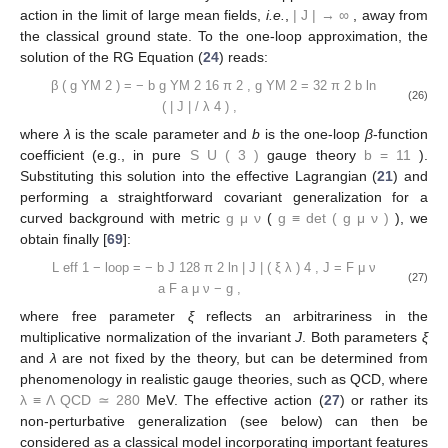
action in the limit of large mean fields,
i.e.
,
|
J
|
→
∞
, away from
the classical ground state. To the one-loop approximation, the
solution of the RG Equation (
24
) reads:
β
(
g
YM
2
)
=
−
b
g
YM
2
16
π
2
,
g
YM
2
=
32
π
2
b
ln
(26)
(
|
J
|
/
λ
4
)
,
where
λ
is the scale parameter and
b
is the one-loop
β
-function
coefficient (e.g., in pure
S
U
(
3
)
gauge theory
b
=
11
).
Substituting this solution into the effective Lagrangian (
21
) and
performing a straightforward covariant generalization for a
curved background with metric
g
μ
ν
(
g
≡
det
(
g
μ
ν
)
), we
obtain finally [
69
]:
L
eff
1
−
loop
=
−
b
J
128
π
2
ln
|
J
|
(
ξ
λ
)
4
,
J
=
F
μ
ν
(27)
a
F
a
μ
ν
−
g
,
where free parameter
ξ
reflects an arbitrariness in the
multiplicative normalization of the invariant
J
. Both parameters
ξ
and
λ
are not fixed by the theory, but can be determined from
phenomenology in realistic gauge theories, such as QCD, where
λ
≡
Λ
QCD
≃
280
MeV. The effective action (
27
) or rather its
non-perturbative generalization (see below) can then be
considered as a classical model incorporating important features