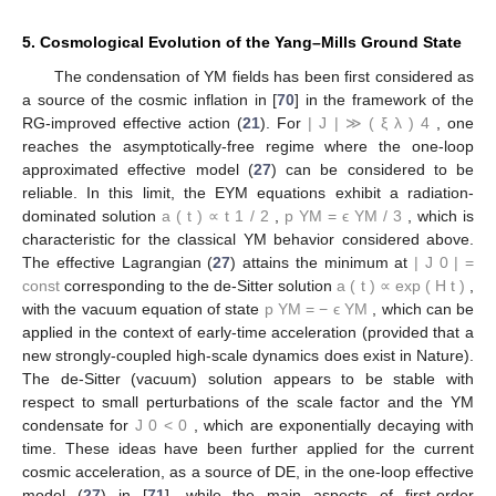
5. Cosmological Evolution of the Yang–Mills Ground State
The condensation of YM fields has been first considered as
a source of the cosmic inflation in [
70
] in the framework of the
RG-improved effective action (
21
). For
|
J
|
≫
(
ξ
λ
)
4
, one
reaches the asymptotically-free regime where the one-loop
approximated effective model (
27
) can be considered to be
reliable. In this limit, the EYM equations exhibit a radiation-
dominated solution
a
(
t
)
∝
t
1
/
2
,
p
YM
=
ϵ
YM
/
3
, which is
characteristic for the classical YM behavior considered above.
The effective Lagrangian (
27
) attains the minimum at
|
J
0
|
=
const
corresponding to the de-Sitter solution
a
(
t
)
∝
exp
(
H
t
)
,
with the vacuum equation of state
p
YM
=
−
ϵ
YM
, which can be
applied in the context of early-time acceleration (provided that a
new strongly-coupled high-scale dynamics does exist in Nature).
The de-Sitter (vacuum) solution appears to be stable with
respect to small perturbations of the scale factor and the YM
condensate for
J
0
<
0
, which are exponentially decaying with
time. These ideas have been further applied for the current
cosmic acceleration, as a source of DE, in the one-loop effective
model (
27
) in [
71
], while the main aspects of first-order