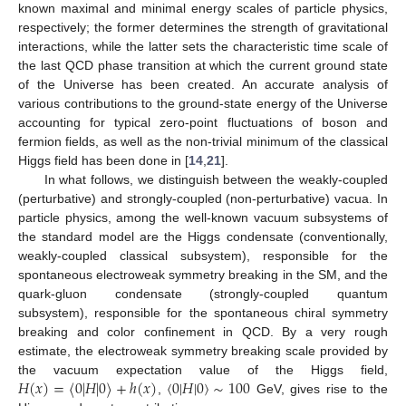
known maximal and minimal energy scales of particle physics,
respectively; the former determines the strength of gravitational
interactions, while the latter sets the characteristic time scale of
the last QCD phase transition at which the current ground state
of the Universe has been created. An accurate analysis of
various contributions to the ground-state energy of the Universe
accounting for typical zero-point fluctuations of boson and
fermion fields, as well as the non-trivial minimum of the classical
Higgs field has been done in [
14
,
21
].
In what follows, we distinguish between the weakly-coupled
(perturbative) and strongly-coupled (non-perturbative) vacua. In
particle physics, among the well-known vacuum subsystems of
the standard model are the Higgs condensate (conventionally,
weakly-coupled classical subsystem), responsible for the
spontaneous electroweak symmetry breaking in the SM, and the
quark-gluon condensate (strongly-coupled quantum
subsystem), responsible for the spontaneous chiral symmetry
breaking and color confinement in QCD. By a very rough
estimate, the electroweak symmetry breaking scale provided by
𝐻
(
𝑥
)
=
〈
0
|
𝐻
|
0
〉
+
ℎ
(
𝑥
)
〈
0
|
𝐻
|
0
〉
∼
100
the vacuum expectation value of the Higgs field,
,
GeV, gives rise to the