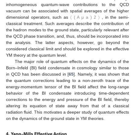
inhomogeneous quantum-wave contributions to the QCD
vacuum can be associated with spatial averages of the higher
dimensional operators, such as
〈
(
A
μ
a
)
2
〉
, in the semi-
classical treatment. Such averages describe the contribution of
the hadron modes to the ground state, particularly relevant after
the QCD phase transition, and, thus, should be incorporated into
the analysis. The latter aspects, however, go beyond the
considered classical limit and should be explored in the effective
YM theory at the quantum level.
The major role of quantum effects on the dynamics of the
Born–Infeld (BI) field condensate in cosmology similar to those
in QCD has been discussed in [
65
]. Namely, it was shown that
the quantum corrections leading to a non-zeroth trace of the
energy-momentum tensor of the BI field affect the long-range
behavior of the BI condensate introducing time-dependent
corrections to the energy and pressure of the BI field, thereby
altering its equation of state away from that of a classical
radiation fluid. This motivates a deeper study of quantum effects
on the dynamics of the ground state in YM theories.
4. Yang–Mills Effective Action