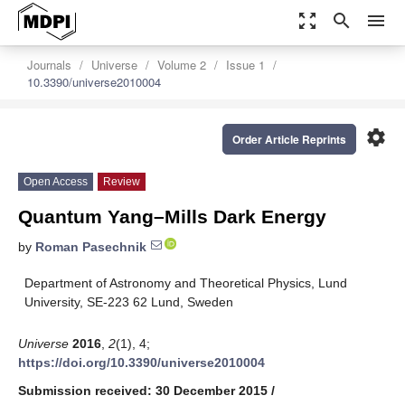
zoom_out_map
search
menu
Journals
Universe
Volume 2
Issue 1
10.3390/universe2010004
settings
Order Article Reprints
Open Access
Review
Quantum Yang–Mills Dark Energy
by
Roman Pasechnik
Department of Astronomy and Theoretical Physics, Lund
University, SE-223 62 Lund, Sweden
Universe
2016
,
2
(1), 4;
https://doi.org/10.3390/universe2010004
Submission received: 30 December 2015
/