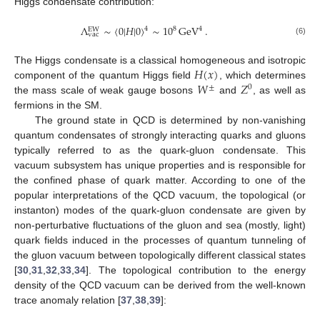
Higgs condensate contribution:
Λ
∼
〈
0
|
𝐻
|
0
〉
∼
10
GeV
.
4
8
4
EW
vac
(6)
𝐻
(
𝑥
)
The Higgs condensate is a classical homogeneous and isotropic
𝑊
𝑍
component of the quantum Higgs field
, which determines
±
0
the mass scale of weak gauge bosons
and
, as well as
fermions in the SM.
The ground state in QCD is determined by non-vanishing
quantum condensates of strongly interacting quarks and gluons
typically referred to as the quark-gluon condensate. This
vacuum subsystem has unique properties and is responsible for
the confined phase of quark matter. According to one of the
popular interpretations of the QCD vacuum, the topological (or
instanton) modes of the quark-gluon condensate are given by
non-perturbative fluctuations of the gluon and sea (mostly, light)
quark fields induced in the processes of quantum tunneling of
the gluon vacuum between topologically different classical states
[
30
,
31
,
32
,
33
,
34
]. The topological contribution to the energy
density of the QCD vacuum can be derived from the well-known
trace anomaly relation [
37
,
38
,
39
]: