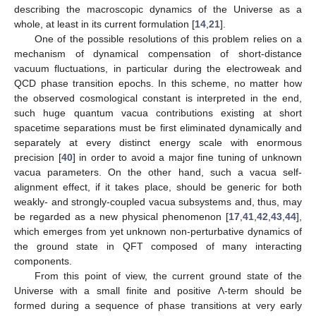
describing the macroscopic dynamics of the Universe as a
whole, at least in its current formulation [
14
,
21
].
One of the possible resolutions of this problem relies on a
mechanism of dynamical compensation of short-distance
vacuum fluctuations, in particular during the electroweak and
QCD phase transition epochs. In this scheme, no matter how
the observed cosmological constant is interpreted in the end,
such huge quantum vacua contributions existing at short
spacetime separations must be first eliminated dynamically and
separately at every distinct energy scale with enormous
precision [
40
] in order to avoid a major fine tuning of unknown
vacua parameters. On the other hand, such a vacua self-
alignment effect, if it takes place, should be generic for both
weakly- and strongly-coupled vacua subsystems and, thus, may
be regarded as a new physical phenomenon [
17
,
41
,
42
,
43
,
44
],
which emerges from yet unknown non-perturbative dynamics of
the ground state in QFT composed of many interacting
components.
From this point of view, the current ground state of the
Universe with a small finite and positive Λ-term should be
formed during a sequence of phase transitions at very early