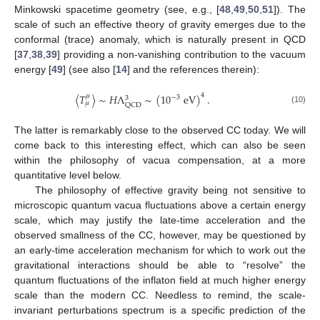
Minkowski spacetime geometry (see, e.g., [
48
,
49
,
50
,
51
]). The
scale of such an effective theory of gravity emerges due to the
conformal (trace) anomaly, which is naturally present in QCD
[
37
,
38
,
39
] providing a non-vanishing contribution to the vacuum
energy [
49
] (see also [
14
] and the references therein):
〈
𝑇
〉
∼
𝐻
Λ
∼
(
10
eV
)
.
4
𝜇
−
3
3
𝜇
QCD
(10)
The latter is remarkably close to the observed CC today. We will
come back to this interesting effect, which can also be seen
within the philosophy of vacua compensation, at a more
quantitative level below.
The philosophy of effective gravity being not sensitive to
microscopic quantum vacua fluctuations above a certain energy
scale, which may justify the late-time acceleration and the
observed smallness of the CC, however, may be questioned by
an early-time acceleration mechanism for which to work out the
gravitational interactions should be able to “resolve” the
quantum fluctuations of the inflaton field at much higher energy
scale than the modern CC. Needless to remind, the scale-
invariant perturbations spectrum is a specific prediction of the