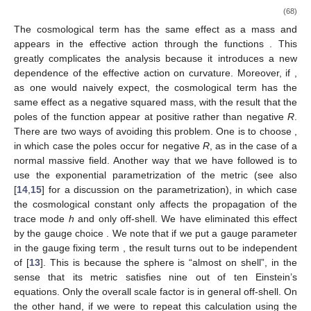
(68)
The cosmological term has the same effect as a mass and
appears in the effective action through the functions
. This
greatly complicates the analysis because it introduces a new
dependence of the effective action on curvature. Moreover, if
,
as one would naively expect, the cosmological term has the
same effect as a negative squared mass, with the result that the
poles of the function
appear at positive rather than negative
R
.
There are two ways of avoiding this problem. One is to choose
,
in which case the poles occur for negative
R
, as in the case of a
normal massive field. Another way that we have followed is to
use the exponential parametrization of the metric (see also
[
14
,
15
] for a discussion on the parametrization), in which case
the cosmological constant only affects the propagation of the
trace mode
h
and only off-shell. We have eliminated this effect
by the gauge choice
. We note that if we put a gauge parameter
in the gauge fixing term
, the result turns out to be independent
of
[
13
]. This is because the sphere is “almost on shell”, in the
sense that its metric satisfies nine out of ten Einstein’s
equations. Only the overall scale factor is in general off-shell. On
the other hand, if we were to repeat this calculation using the