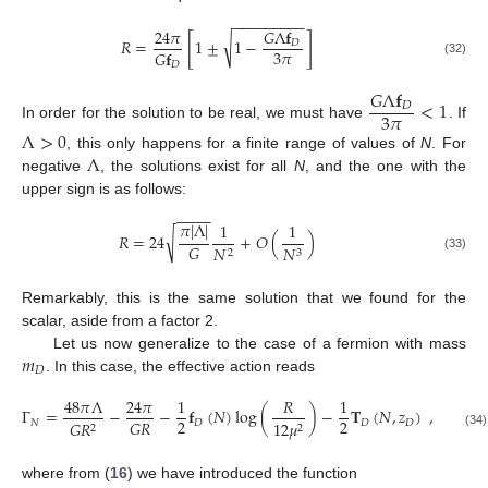
−
−
−
−
−
−
−
−
−
24
𝜋
𝐺
Λ
𝐟
[
]
√
𝑅
=
1
±
1
−
𝐷
3
𝜋
𝐺
𝐟
(32)
𝐷
𝐺
Λ
𝐟
<
1
𝐷
3
𝜋
In order for the solution to be real, we must have
. If
Λ
>
0
Λ
, this only happens for a finite range of values of
N
. For
negative
, the solutions exist for all
N
, and the one with the
upper sign is as follows:
−
−
−
−
𝜋
|
Λ
|
1
1
√
𝑅
=
24
+
𝑂
(
)
𝐺
𝑁
𝑁
2
3
(33)
Remarkably, this is the same solution that we found for the
scalar, aside from a factor 2.
𝑚
Let us now generalize to the case of a fermion with mass
𝐷
. In this case, the effective action reads
48
𝜋
Λ
24
𝜋
1
𝑅
1
Γ
=
−
−
𝐟
(
𝑁
)
log
(
)
−
𝐓
(
𝑁
,
𝑧
)
,
2
2
𝐺
𝑅
𝑁
𝐷
𝐷
𝐷
𝐺
𝑅
12
𝜇
2
2
(34)
where from (
16
) we have introduced the function