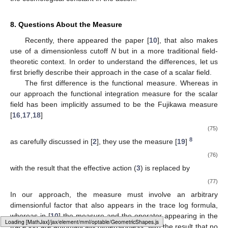
8. Questions About the Measure
Recently, there appeared the paper [
10
], that also makes
use of a dimensionless cutoff
N
but in a more traditional field-
theoretic context. In order to understand the differences, let us
first briefly describe their approach in the case of a scalar field.
The first difference is the functional measure. Whereas in
our approach the functional integration measure for the scalar
field has been implicitly assumed to be the Fujikawa measure
[
16
,
17
,
18
]
(75)
8
as carefully discussed in [
2
], they use the measure [
19
]
(76)
with the result that the effective action (
3
) is replaced by
(77)
In our approach, the measure must involve an arbitrary
dimensionful factor
that also appears in the trace log formula,
whereas in [
10
] the measure and the operator appearing in the
Loading [MathJax]/jax/element/mml/optable/GeneralPunctuation.js
trace log are automatically dimensionless, with the result that no