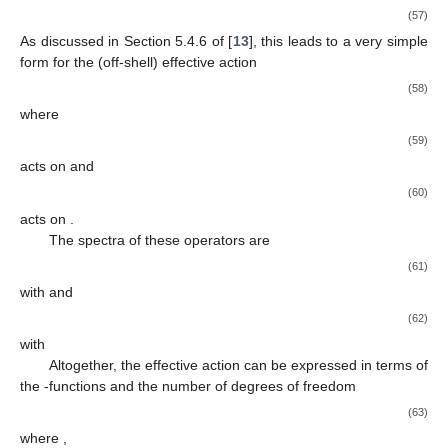
(57)
As discussed in Section 5.4.6 of [
13
], this leads to a very simple
form for the (off-shell) effective action
(58)
where
(59)
acts on
and
(60)
acts on
.
The spectra of these operators are
(61)
with
and
(62)
with
Altogether, the effective action can be expressed in terms of
the
-functions and the number of degrees of freedom
(63)
where
,