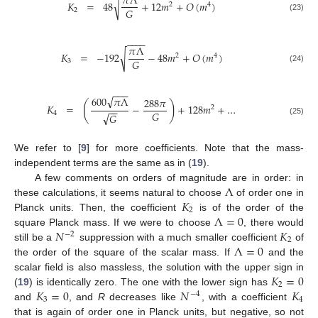
𝜋
Λ
√
𝐾
=
48
+
12
𝑚
+
𝑂
(
𝑚
)
2
4
𝐺
2
(23)
−
−
−
−
𝜋
Λ
√
𝐾
=
−
192
−
48
𝑚
+
𝑂
(
𝑚
)
2
4
𝐺
3
(24)
−
−
−
√
600
𝜋
Λ
288
𝜋
(
)
𝐾
=
−
+
128
𝑚
+
…
2
−
−
𝐺
4
√
𝐺
(25)
We refer to [
9
] for more coefficients. Note that the mass-
independent terms are the same as in (
19
).
Λ
A few comments on orders of magnitude are in order: in
𝐾
these calculations, it seems natural to choose
of order one in
2
Λ
=
0
Planck units. Then, the coefficient
is of the order of the
𝑁
𝐾
square Planck mass. If we were to choose
, there would
−
2
2
Λ
=
0
still be a
suppression with a much smaller coefficient
of
the order of the square of the scalar mass. If
and the
𝐾
=
0
scalar field is also massless, the solution with the upper sign in
2
𝐾
=
0
𝑁
𝐾
(
19
) is identically zero. The one with the lower sign has
−
4
3
4
and
, and
R
decreases like
, with a coefficient
that is again of order one in Planck units, but negative, so not