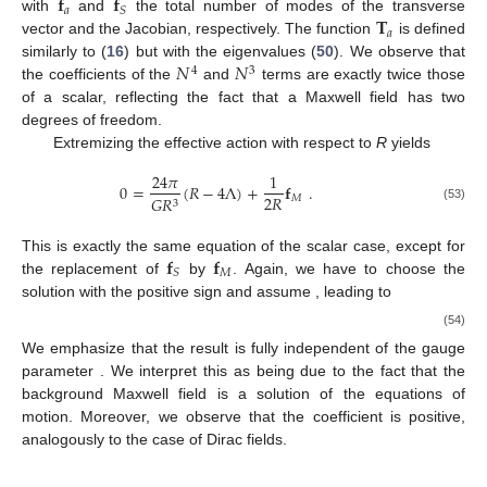
𝐟
𝐟
𝑎
𝑆
𝐓
with
and
the total number of modes of the transverse
𝑎
vector and the Jacobian, respectively. The function
is defined
𝑁
𝑁
similarly to (
16
) but with the eigenvalues (
50
). We observe that
4
3
the coefficients of the
and
terms are exactly twice those
of a scalar, reflecting the fact that a Maxwell field has two
degrees of freedom.
Extremizing the effective action with respect to
R
yields
24
𝜋
1
0
=
(
𝑅
−
4
Λ
)
+
𝐟
.
2
𝑅
𝑀
𝐺
𝑅
3
(53)
𝐟
𝐟
This is exactly the same equation of the scalar case, except for
𝑀
𝑆
the replacement of
by
. Again, we have to choose the
13. May
14. May
15. May
16. May
17. May
18. May
19. May
20. May
21. May
23. May
24. May
25. May
26. May
27. May
28. May
29. May
30. May
31. May
2. Jun
3. Jun
4. Jun
5. Jun
6. Jun
7. Jun
8. Jun
9. Jun
10. Jun
12. Jun
13. Jun
14. Jun
15. Jun
16. Jun
17. Jun
18. Jun
19. Jun
20. Jun
22. Jun
23. Jun
24. Jun
25. Jun
26. Jun
27. Jun
28. Jun
29. Jun
30. Jun
2. Jul
3. Jul
4. Jul
5. Jul
6. Jul
7. Jul
8. Jul
9. Jul
10. Jul
12. Jul
13. Jul
14. Jul
15. Jul
16. Jul
17. Jul
18. Jul
19. Jul
20. Jul
22. Jul
23. Jul
24. Jul
25. Jul
26. Jul
27. Jul
28. Jul
29. Jul
30. Jul
1. Aug
2. Aug
3. Aug
4. Aug
5. Aug
6. Aug
7. Aug
8. Aug
9. Aug
solution with the positive sign and assume
, leading to
(54)
We emphasize that the result is fully independent of the gauge
parameter
. We interpret this as being due to the fact that the
background Maxwell field
is a solution of the equations of
motion. Moreover, we observe that the coefficient
is positive,
analogously to the case of Dirac fields.