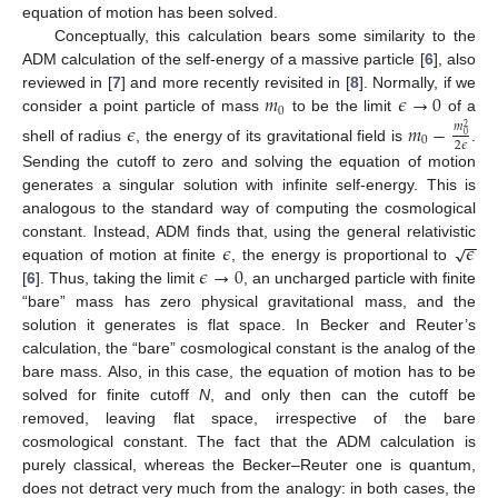
equation of motion has been solved.
Conceptually, this calculation bears some similarity to the
ADM calculation of the self-energy of a massive particle [
6
], also
𝑚
𝜖
→
0
reviewed in [
7
] and more recently revisited in [
8
]. Normally, if we
0
consider a point particle of mass
to be the limit
of a
𝜖
𝑚
−
𝑚
2
0
0
2
𝜖
shell of radius
, the energy of its gravitational field is
.
Sending the cutoff to zero and solving the equation of motion
generates a singular solution with infinite self-energy. This is
analogous to the standard way of computing the cosmological
−
−
𝜖
𝜖
√
constant. Instead, ADM finds that, using the general relativistic
𝜖
→
0
equation of motion at finite
, the energy is proportional to
[
6
]. Thus, taking the limit
, an uncharged particle with finite
“bare” mass has zero physical gravitational mass, and the
solution it generates is flat space. In Becker and Reuter’s
calculation, the “bare” cosmological constant is the analog of the
bare mass. Also, in this case, the equation of motion has to be
solved for finite cutoff
N
, and only then can the cutoff be
removed, leaving flat space, irrespective of the bare
cosmological constant. The fact that the ADM calculation is
purely classical, whereas the Becker–Reuter one is quantum,
does not detract very much from the analogy: in both cases, the