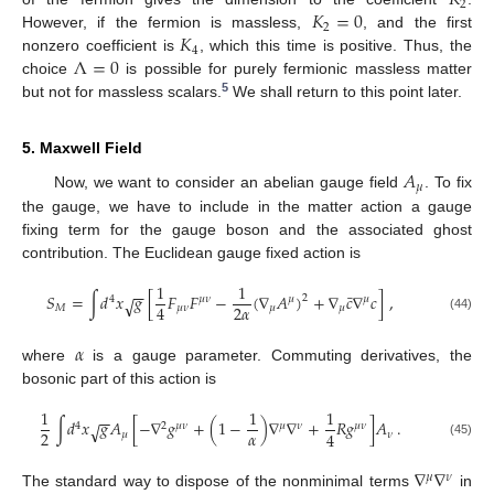
𝐾
2
𝐾
=
0
2
𝐾
However, if the fermion is massless,
, and the first
4
Λ
=
0
nonzero coefficient is
, which this time is positive. Thus, the
choice
is possible for purely fermionic massless matter
5
but not for massless scalars.
We shall return to this point later.
5. Maxwell Field
𝐴
𝜇
Now, we want to consider an abelian gauge field
. To fix
the gauge, we have to include in the matter action a gauge
fixing term for the gauge boson and the associated ghost
contribution. The Euclidean gauge fixed action is
1
1
−
−
¯
𝑆
=
∫
𝑑
𝑥
𝑔
[
𝐹
𝐹
−
(
∇
𝐴
)
+
∇
𝑐
∇
𝑐
]
,
2
√
4
𝜇
𝜈
𝜇
𝜇
2
𝛼
4
𝑀
𝜇
𝜈
𝜇
𝜇
(44)
𝛼
where
is a gauge parameter. Commuting derivatives, the
bosonic part of this action is
1
1
1
−
−
∫
𝑑
𝑥
𝑔
𝐴
[
−
∇
𝑔
+
(
1
−
)
∇
∇
+
𝑅
𝑔
]
𝐴
.
√
4
2
𝜇
𝜈
𝜇
𝜈
𝜇
𝜈
𝛼
2
4
𝜇
𝜈
(45)
∇
∇
𝜇
𝜈
The standard way to dispose of the nonminimal terms
in