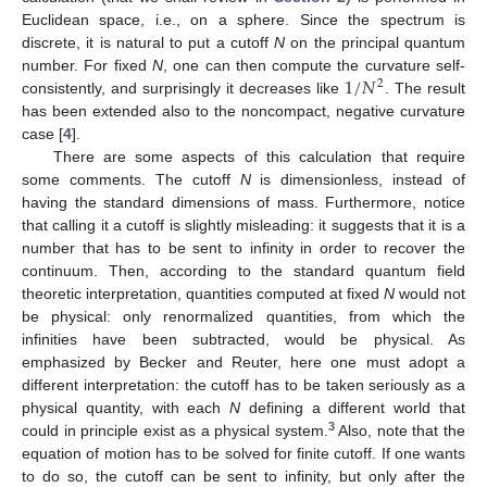
Euclidean space, i.e., on a sphere. Since the spectrum is
discrete, it is natural to put a cutoff
N
on the principal quantum
1
/
𝑁
number. For fixed
N
, one can then compute the curvature self-
2
consistently, and surprisingly it decreases like
. The result
has been extended also to the noncompact, negative curvature
case [
4
].
There are some aspects of this calculation that require
some comments. The cutoff
N
is dimensionless, instead of
having the standard dimensions of mass. Furthermore, notice
that calling it a cutoff is slightly misleading: it suggests that it is a
number that has to be sent to infinity in order to recover the
continuum. Then, according to the standard quantum field
theoretic interpretation, quantities computed at fixed
N
would not
be physical: only renormalized quantities, from which the
infinities have been subtracted, would be physical. As
emphasized by Becker and Reuter, here one must adopt a
different interpretation: the cutoff has to be taken seriously as a
physical quantity, with each
N
defining a different world that
3
could in principle exist as a physical system.
Also, note that the
equation of motion has to be solved for finite cutoff. If one wants
to do so, the cutoff can be sent to infinity, but only after the