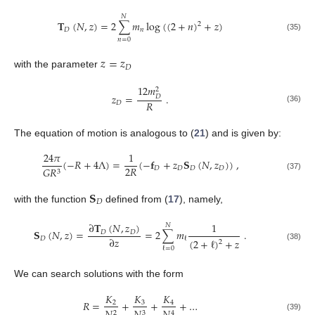
𝑁
𝐓
(
𝑁
,
𝑧
)
=
2
∑
𝑚
log
(
(
2
+
𝑛
)
+
𝑧
)
2
𝐷
𝑛
(35)
𝑛
=
0
𝑧
=
𝑧
𝐷
with the parameter
12
𝑚
2
𝑧
=
.
𝐷
𝑅
𝐷
(36)
The equation of motion is analogous to (
21
) and is given by:
24
𝜋
1
(
−
𝑅
+
4
Λ
)
=
(
−
𝐟
+
𝑧
𝐒
(
𝑁
,
𝑧
)
)
,
2
𝑅
𝐷
𝐷
𝐷
𝐷
𝐺
𝑅
3
(37)
𝐒
𝐷
with the function
defined from (
17
), namely,
∂
𝐓
(
𝑁
,
𝑧
)
1
𝑁
𝐒
(
𝑁
,
𝑧
)
=
=
2
∑
𝑚
.
𝐷
𝐷
∂
𝑧
𝐷
ℓ
(
2
+
ℓ
)
+
𝑧
2
(38)
ℓ
=
0
We can search solutions with the form
𝐾
𝐾
𝐾
𝑅
=
+
+
+
…
3
2
4
2
3
4
(39)