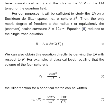
bare cosmological term) and the r.h.s is the VEV of the EM
tensor of the quantum field.
𝑆
For our purposes, it will be sufficient to study the EA on a
4
Euclidean de Sitter space, i.e., a sphere
. Then, the only
𝑅
=
12
/
𝑟
metric degree of freedom is the radius
r
or equivalently the
2
(constant) scalar curvature
. Equation (
5
) reduces to
the single trace equation
−
𝑅
+
Λ
=
8
𝜋
𝐺
〈
𝑇
〉
.
𝜇
𝜇
(6)
We can also obtain this equation directly by deriving the EA with
respect to
R
. For example, at classical level, recalling that the
volume of the four-sphere is
384
𝜋
2
𝑉
=
,
4
𝑅
2
(7)
the Hilbert action for a spherical metric can be written
48
𝜋
Λ
24
𝜋
𝑆
(
𝑅
)
=
−
𝐺
𝑅
𝐻
𝐺
𝑅
2
(8)