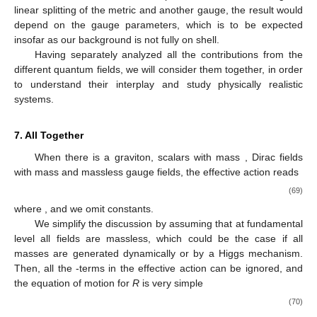
linear splitting of the metric and another gauge, the result would
depend on the gauge parameters, which is to be expected
insofar as our background is not fully on shell.
Having separately analyzed all the contributions from the
different quantum fields, we will consider them together, in order
to understand their interplay and study physically realistic
systems.
7. All Together
When there is a graviton,
scalars with mass
,
Dirac fields
with mass
and
massless gauge fields, the effective action reads
(69)
where
,
and we omit constants.
We simplify the discussion by assuming that at fundamental
level all fields are massless, which could be the case if all
masses are generated dynamically or by a Higgs mechanism.
Then, all the
-terms in the effective action can be ignored, and
the equation of motion for
R
is very simple
(70)