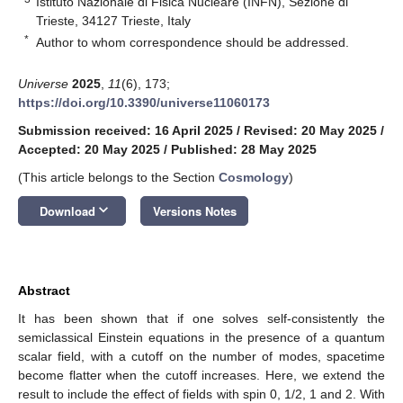
Istituto Nazionale di Fisica Nucleare (INFN), Sezione di
Trieste, 34127 Trieste, Italy
*
Author to whom correspondence should be addressed.
Universe
2025
,
11
(6), 173;
https://doi.org/10.3390/universe11060173
Submission received: 16 April 2025
/
Revised: 20 May 2025
/
Accepted: 20 May 2025
/
Published: 28 May 2025
(This article belongs to the Section
Cosmology
)
keyboard_arrow_down
Download
Versions Notes
Abstract
It has been shown that if one solves self-consistently the
semiclassical Einstein equations in the presence of a quantum
scalar field, with a cutoff on the number of modes, spacetime
become flatter when the cutoff increases. Here, we extend the
result to include the effect of fields with spin 0, 1/2, 1 and 2. With