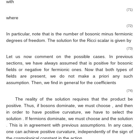
with
(71)
where
(72)
In particular, note that
is the number of bosonic minus fermionic
degrees of freedom. The solution for the Ricci scalar is given by
(73)
Let us now comment on the possible cases. In previous
sections, we have always assumed that
is positive for bosonic
fields or negative for fermionic ones. Now that both types of
fields are present, we do not make a priori any such
assumption. Then, we find in general for the coefficients
(74)
The reality of the solution requires that the product
be
positive. Thus, if bosons dominate, we must choose
, and then
in order to have positive curvature, we have to select the
solution
. If fermions dominate, we must choose
and the solution
. This is in agreement with previous assumptions. In any case,
one can achieve positive curvature, independently of the sign of
the cosmological constant in the action.