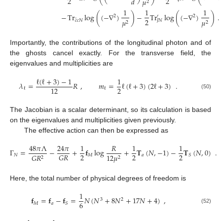
2
2
𝑑
𝜇
2
1
1
1
−
Tr
log
(
(
−
∇
)
)
−
Tr
log
(
(
−
∇
)
)
.
′
2
2
2
¯
𝜇
𝜇
𝑐
𝑐
𝑁
𝐽
𝑁
2
2
Importantly, the contributions of the longitudinal photon and of
the ghosts cancel exactly. For the transverse field, the
eigenvalues and multiplicities are
ℓ
(
ℓ
+
3
)
−
1
1
𝜆
=
𝑅
,
𝑚
=
ℓ
(
ℓ
+
3
)
(
2
ℓ
+
3
)
.
2
12
ℓ
ℓ
(50)
The Jacobian is a scalar determinant, so its calculation is based
on the eigenvalues and multiplicities given previously.
The effective action can then be expressed as
48
𝜋
Λ
24
𝜋
1
𝑅
1
1
Γ
=
−
+
𝐟
log
+
𝐓
(
𝑁
,
−
1
)
−
𝐓
(
𝑁
,
0
)
.
2
2
2
𝐺
𝑅
𝑁
𝑀
𝑎
𝑆
𝐺
𝑅
12
𝜇
2
2
Here, the total number of physical degrees of freedom is
1
𝐟
=
𝐟
−
𝐟
=
𝑁
(
𝑁
+
8
𝑁
+
17
𝑁
+
4
)
,
3
2
6
𝑀
𝑎
𝑆
(52)