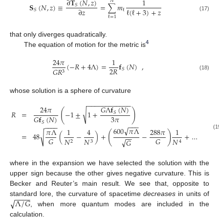
∂
𝐓
(
𝑁
,
𝑧
)
1
𝑁
𝐒
(
𝑁
,
𝑧
)
≡
=
∑
𝑚
𝑆
ℓ
(
ℓ
+
3
)
+
𝑧
∂
𝑧
𝑆
ℓ
(17)
ℓ
=
1
that only diverges quadratically.
4
The equation of motion for the metric is
24
𝜋
1
(
−
𝑅
+
4
Λ
)
=
𝐟
(
𝑁
)
,
2
𝑅
𝑆
𝐺
𝑅
3
(18)
whose solution is a sphere of curvature
−
−
−
−
−
−
−
−
−
−
−
−
𝐺
Λ
𝐟
(
𝑁
)
24
𝜋
(
)
√
𝑅
=
−
1
±
1
+
𝑆
3
𝜋
𝐺
𝐟
(
𝑁
)
𝑆
−
−
−
−
−
−
−
√
600
𝜋
Λ
𝜋
Λ
1
4
288
𝜋
1
(
)
√
(1
=
48
(
−
)
+
−
+
…
−
−
𝐺
𝐺
𝑁
𝑁
𝑁
√
𝐺
2
3
4
where in the expansion we have selected the solution with the
upper sign because the other gives negative curvature. This is
Becker and Reuter’s main result. We see that, opposite to
−
−
−
−
√
Λ
/
𝐺
standard lore, the curvature of spacetime
decreases
in units of
, when more quantum modes are included in the
calculation.