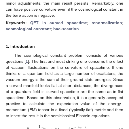
minor adjustments, the main result persists. Remarkably, one
can have positive curvature even if the cosmological constant in
the bare action is negative.
Keywords:
QFT in curved spacetime
;
renormalization
;
cosmological constant
;
backreaction
1. Introduction
The cosmological constant problem consists of various
questions [
1
]. The first and most striking one concerns the effect
of vacuum fluctuations on the curvature of spacetime. If one
thinks of a quantum field as a large number of oscillators, the
vacuum energy is the sum of their ground state energies. Since
a curved manifold looks flat at short distances, the divergences
of a quantum field in curved spacetime are the same as in flat
spacetime. Based on this observation, it is a generally accepted
practice to calculate the expectation value of the energy–
momentum (EM) tensor in a fixed (typically flat) metric and then
to insert the result in the semiclassical Einstein equations
1