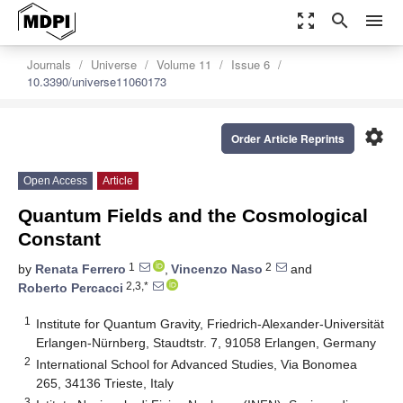
zoom_out_map
search
menu
Journals
Universe
Volume 11
Issue 6
10.3390/universe11060173
settings
Order Article Reprints
Open Access
Article
Quantum Fields and the Cosmological
Constant
1
2
by
Renata Ferrero
,
Vincenzo Naso
and
2,3,*
Roberto Percacci
1
Institute for Quantum Gravity, Friedrich-Alexander-Universität
Erlangen-Nürnberg, Staudtstr. 7, 91058 Erlangen, Germany
2
International School for Advanced Studies, Via Bonomea
265, 34136 Trieste, Italy
3