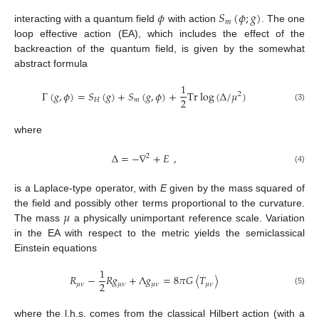
𝜙
𝑆
(
𝜙
;
𝑔
)
𝑚
interacting with a quantum field
with action
. The one
loop effective action (EA), which includes the effect of the
backreaction of the quantum field, is given by the somewhat
abstract formula
1
Γ
(
𝑔
,
𝜙
)
=
𝑆
(
𝑔
)
+
𝑆
(
𝑔
,
𝜙
)
+
Tr
log
(
∆
/
𝜇
)
2
2
𝐻
𝑚
(3)
where
∆
=
−
∇
+
𝐸
,
2
(4)
is a Laplace-type operator, with
E
given by the mass squared of
𝜇
the field and possibly other terms proportional to the curvature.
The mass
a physically unimportant reference scale. Variation
in the EA with respect to the metric yields the semiclassical
Einstein equations
1
𝑅
−
𝑅
𝑔
+
Λ
𝑔
=
8
𝜋
𝐺
〈
𝑇
〉
2
𝜇
𝜈
𝜇
𝜈
𝜇
𝜈
𝜇
𝜈
(5)
where the l.h.s. comes from the classical Hilbert action (with a