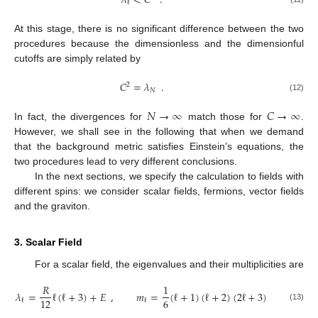
𝜆
<
𝐶
.
ℓ
At this stage, there is no significant difference between the two
procedures because the dimensionless and the dimensionful
cutoffs are simply related by
𝐶
=
𝜆
.
2
𝑁
(12)
𝑁
→
∞
𝐶
→
∞
In fact, the divergences for
match those for
.
However, we shall see in the following that when we demand
that the background metric satisfies Einstein’s equations, the
two procedures lead to very different conclusions.
In the next sections, we specify the calculation to fields with
different spins: we consider scalar fields, fermions, vector fields
and the graviton.
3. Scalar Field
For a scalar field, the eigenvalues and their multiplicities are
𝑅
1
𝜆
=
ℓ
(
ℓ
+
3
)
+
𝐸
,
𝑚
=
(
ℓ
+
1
)
(
ℓ
+
2
)
(
2
ℓ
+
3
)
6
12
ℓ
ℓ
(13)