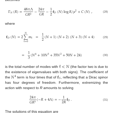
48
𝜋
Λ
24
𝜋
1
Γ
(
𝑅
)
=
−
−
𝐟
(
𝑁
)
log
𝑅
/
𝜇
+
𝐶
(
𝑁
)
,
2
2
𝐺
𝑅
𝑁
𝐷
𝐺
𝑅
2
(28)
where
1
𝑁
𝐟
(
𝑁
)
=
2
∑
𝑚
=
(
𝑁
+
1
)
(
𝑁
+
2
)
(
𝑁
+
3
)
(
𝑁
+
4
)
2
𝐷
ℓ
(29)
ℓ
=
0
1
=
(
𝑁
+
10
𝑁
+
35
𝑁
+
50
𝑁
+
24
)
4
3
2
3
(30)
ℓ
<
𝑁
is the total number of modes with
(the factor two is due to
𝑁
𝐟
the existence of eigenvalues with both signs). The coefficient of
4
𝑆
the
term is four times that of
, reflecting that a Dirac spinor
has four degrees of freedom. Furthermore, extremizing the
action with respect to
R
amounts to solving
24
𝜋
1
(
−
𝑅
+
4
Λ
)
=
−
𝐟
.
2
𝑅
𝐷
𝐺
𝑅
3
(31)
The solutions of this equation are