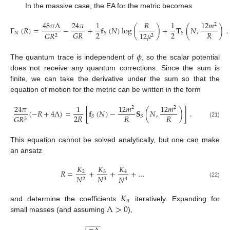
In the massive case, the EA for the metric becomes
48
𝜋
Λ
24
𝜋
1
𝑅
1
12
𝑚
2
Γ
(
𝑅
)
=
−
+
𝐟
(
𝑁
)
log
(
)
+
𝐓
(
𝑁
,
)
.
2
2
𝑅
𝐺
𝑅
𝑁
𝑆
𝑆
𝐺
𝑅
12
𝜇
2
2
𝜙
The quantum trace is independent of
, so the scalar potential
does not receive any quantum corrections. Since the sum is
finite, we can take the derivative under the sum so that the
equation of motion for the metric can be written in the form
24
𝜋
1
12
𝑚
12
𝑚
2
2
(
−
𝑅
+
4
Λ
)
=
[
𝐟
(
𝑁
)
−
𝐒
(
𝑁
,
)
]
.
2
𝑅
𝑅
𝑅
𝑆
𝑆
𝐺
𝑅
3
(21)
This equation cannot be solved analytically, but one can make
an ansatz
𝐾
𝐾
𝐾
𝑅
=
+
+
+
…
3
2
4
𝑁
𝑁
𝑁
2
3
4
(22)
𝐾
𝑛
Λ
>
0
and determine the coefficients
iteratively. Expanding for
small masses (and assuming
),
−
−
−
−