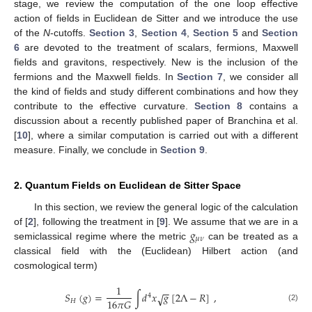
stage, we review the computation of the one loop effective
action of fields in Euclidean de Sitter and we introduce the use
of the
N
-cutoffs.
Section 3
,
Section 4
,
Section 5
and
Section
6
are devoted to the treatment of scalars, fermions, Maxwell
fields and gravitons, respectively. New is the inclusion of the
fermions and the Maxwell fields. In
Section 7
, we consider all
the kind of fields and study different combinations and how they
contribute to the effective curvature.
Section 8
contains a
discussion about a recently published paper of Branchina et al.
[
10
], where a similar computation is carried out with a different
measure. Finally, we conclude in
Section 9
.
2. Quantum Fields on Euclidean de Sitter Space
In this section, we review the general logic of the calculation
𝑔
of [
2
], following the treatment in [
9
]. We assume that we are in a
𝜇
𝜈
semiclassical regime where the metric
can be treated as a
classical field with the (Euclidean) Hilbert action (and
cosmological term)
1
−
−
𝑆
(
𝑔
)
=
∫
𝑑
𝑥
𝑔
[
2
Λ
−
𝑅
]
,
√
4
16
𝜋
𝐺
𝐻
(2)