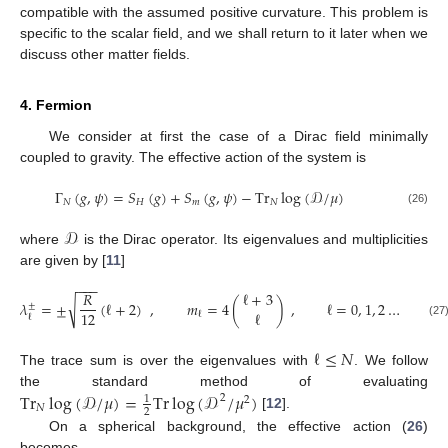
compatible with the assumed positive curvature. This problem is
specific to the scalar field, and we shall return to it later when we
discuss other matter fields.
4. Fermion
We consider at first the case of a Dirac field minimally
coupled to gravity. The effective action of the system is
Γ
(
𝑔
,
𝜓
)
=
𝑆
(
𝑔
)
+
𝑆
(
𝑔
,
𝜓
)
−
Tr
log
(
𝒟
/
𝜇
)
𝑁
𝐻
𝑚
𝑁
(26)
𝒟
where
is the Dirac operator. Its eigenvalues and multiplicities
are given by [
11
]
−
−
−
𝑅
ℓ
+
3
√
𝜆
=
±
(
ℓ
+
2
)
,
𝑚
=
4
(
)
,
ℓ
=
0
,
1
,
2
…
±
ℓ
12
ℓ
ℓ
(27
ℓ
≤
𝑁
The trace sum is over the eigenvalues with
. We follow
Tr
log
(
𝒟
/
𝜇
)
=
Tr
log
(
𝒟
/
𝜇
)
the standard method of evaluating
2
1
2
𝑁
2
[
12
].
On a spherical background, the effective action (
26
)
becomes