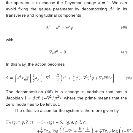
𝛼
=
1
𝐴
the operator is to choose the Feynman gauge
. We can
𝜇
avoid fixing the gauge parameter by decomposing
in its
transverse and longitudinal components
𝐴
=
𝑎
+
∇
𝜙
𝜇
𝜇
𝜇
(46)
with
∇
𝑎
=
0
.
𝜇
𝜇
(47)
In this way, the action becomes
1
𝑅
1
−
−
¯
𝑆
=
∫
𝑑
𝑥
𝑔
[
𝑎
(
−
∇
+
)
𝑎
+
𝜙
(
−
∇
)
𝜙
+
∇
𝑐
∇
𝑐
]
.
2
√
4
2
𝜇
2
𝜇
𝛼
2
4
𝜇
𝜇
(48)
𝐽
=
det
(
−
∇
/
𝜇
)
The decomposition (
46
) is a change in variables that has a
′
2
2
Jacobian
, where the prime means that the
zero mode has to be left out.
The effective action for the system is therefore given by
¯
¯
Γ
(
𝑔
,
𝑎
,
𝜙
,
𝑐
,
𝑐
)
=
𝑆
(
𝑔
)
+
𝑆
(
𝑔
,
𝑎
,
𝜙
,
𝑐
,
𝑐
)
𝑁
𝐸
𝐻
𝑚
1
𝑅
1
1
+
Tr
log
(
(
−
∇
+
)
)
+
Tr
log
(
(
−
∇
)
2
2
𝑎
𝑁
𝜙
𝑁