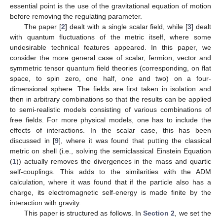
essential point is the use of the gravitational equation of motion
before removing the regulating parameter.
The paper [
2
] dealt with a single scalar field, while [
3
] dealt
with quantum fluctuations of the metric itself, where some
undesirable technical features appeared. In this paper, we
consider the more general case of scalar, fermion, vector and
symmetric tensor quantum field theories (corresponding, on flat
space, to spin zero, one half, one and two) on a four-
dimensional sphere. The fields are first taken in isolation and
then in arbitrary combinations so that the results can be applied
to semi-realistic models consisting of various combinations of
free fields. For more physical models, one has to include the
effects of interactions. In the scalar case, this has been
discussed in [
9
], where it was found that putting the classical
metric on shell (i.e., solving the semiclassical Einstein Equation
(
1
)) actually removes the divergences in the mass and quartic
self-couplings. This adds to the similarities with the ADM
calculation, where it was found that if the particle also has a
charge, its electromagnetic self-energy is made finite by the
interaction with gravity.
This paper is structured as follows. In
Section 2
, we set the