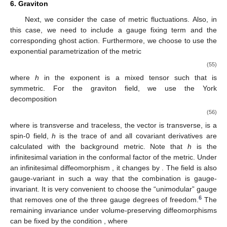
6. Graviton
Next, we consider the case of metric fluctuations. Also, in
this case, we need to include a gauge fixing term and the
corresponding ghost action. Furthermore, we choose to use the
exponential parametrization of the metric
(55)
where
h
in the exponent is a mixed tensor
such that
is
symmetric. For the graviton field, we use the York
decomposition
(56)
where
is transverse and traceless, the vector
is transverse,
is a
spin-0 field,
h
is the trace of
and all covariant derivatives are
calculated with the background metric. Note that
h
is the
infinitesimal variation in the conformal factor of the metric. Under
an infinitesimal diffeomorphism
, it changes by
. The field
is also
gauge-variant in such a way that the combination
is gauge-
invariant. It is very convenient to choose the “unimodular” gauge
6
that removes one of the three gauge degrees of freedom.
The
remaining invariance under volume-preserving diffeomorphisms
can be fixed by the condition
, where