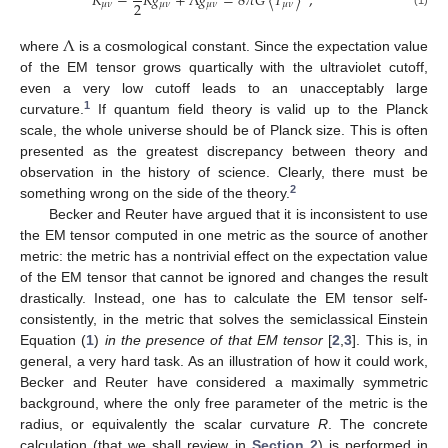
𝑅
−
𝑅
𝑔
+
Λ
𝑔
=
8
𝜋
𝐺
〈
𝑇
〉
,
2
𝜇
𝜈
𝜇
𝜈
𝜇
𝜈
𝜇
𝜈
(1)
Λ
where
is a cosmological constant. Since the expectation value
of the EM tensor grows quartically with the ultraviolet cutoff,
even a very low cutoff leads to an unacceptably large
1
curvature.
If quantum field theory is valid up to the Planck
scale, the whole universe should be of Planck size. This is often
presented as the greatest discrepancy between theory and
observation in the history of science. Clearly, there must be
2
something wrong on the side of the theory.
Becker and Reuter have argued that it is inconsistent to use
the EM tensor computed in one metric as the source of another
metric: the metric has a nontrivial effect on the expectation value
of the EM tensor that cannot be ignored and changes the result
drastically. Instead, one has to calculate the EM tensor self-
consistently, in the metric that solves the semiclassical Einstein
Equation (
1
)
in the presence of that EM tensor
[
2
,
3
]. This is, in
general, a very hard task. As an illustration of how it could work,
Becker and Reuter have considered a maximally symmetric
background, where the only free parameter of the metric is the
radius, or equivalently the scalar curvature
R
. The concrete
calculation (that we shall review in
Section 2
) is performed in