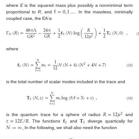
ℓ
=
0
,
1
…
where
E
is the squared mass plus possibly a nonminimal term
proportional to
R
, and
. In the massless, minimally
coupled case, the EA is
48
𝜋
Λ
24
𝜋
1
𝑅
1
Γ
(
𝑅
)
=
−
+
𝐟
(
𝑁
)
log
(
)
+
𝐓
(
𝑁
,
0
)
,
2
2
𝐺
𝑅
𝑁
𝑆
𝑆
𝐺
𝑅
12
𝜇
2
2
(
where
1
𝑁
𝐟
(
𝑁
)
=
∑
𝑚
=
𝑁
(
𝑁
+
4
)
(
𝑁
+
4
𝑁
+
7
)
2
12
𝑆
ℓ
(15)
ℓ
=
1
is the total number of scalar modes included in the trace and
𝑁
𝐓
(
𝑁
,
𝑧
)
=
∑
𝑚
log
(
ℓ
(
ℓ
+
3
)
+
𝑧
)
,
𝑆
ℓ
(16)
ℓ
=
1
𝑅
=
12
𝜇
2
𝑧
=
12
𝐸
/
𝑅
𝐟
𝐓
is the quantum trace for a sphere of radius
and
𝑆
𝑆
𝑁
→
∞
. The functions
and
diverge quartically for
, In the following, we shall also need the function