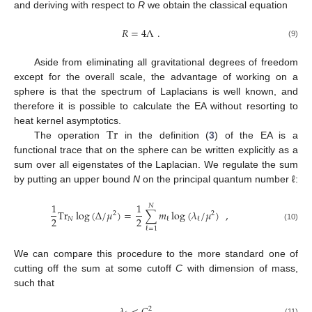
and deriving with respect to
R
we obtain the classical equation
𝑅
=
4
Λ
.
(9)
Aside from eliminating all gravitational degrees of freedom
except for the overall scale, the advantage of working on a
sphere is that the spectrum of Laplacians is well known, and
therefore it is possible to calculate the EA without resorting to
Tr
heat kernel asymptotics.
The operation
in the definition (
3
) of the EA is a
functional trace that on the sphere can be written explicitly as a
sum over all eigenstates of the Laplacian. We regulate the sum
by putting an upper bound
N
on the principal quantum number ℓ:
1
1
𝑁
Tr
log
(
∆
/
𝜇
)
=
∑
𝑚
log
(
𝜆
/
𝜇
)
,
2
2
2
2
𝑁
ℓ
ℓ
(10)
ℓ
=
1
We can compare this procedure to the more standard one of
cutting off the sum at some cutoff
C
with dimension of mass,
such that
2
(11)