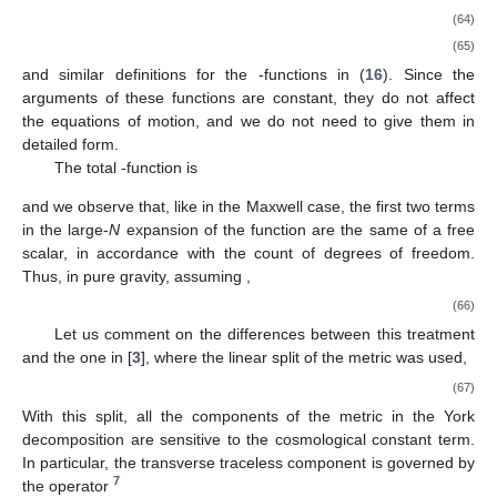
(64)
(65)
and similar definitions for the
-functions in (
16
). Since the
arguments of these functions are constant, they do not affect
the equations of motion, and we do not need to give them in
detailed form.
The total
-function is
and we observe that, like in the Maxwell case, the first two terms
in the large-
N
expansion of the function
are the same of a free
scalar, in accordance with the count of degrees of freedom.
Thus, in pure gravity, assuming
,
(66)
Let us comment on the differences between this treatment
and the one in [
3
], where the linear split of the metric was used,
(67)
With this split, all the components of the metric in the York
decomposition are sensitive to the cosmological constant term.
In particular, the transverse traceless component is governed by
7
the operator