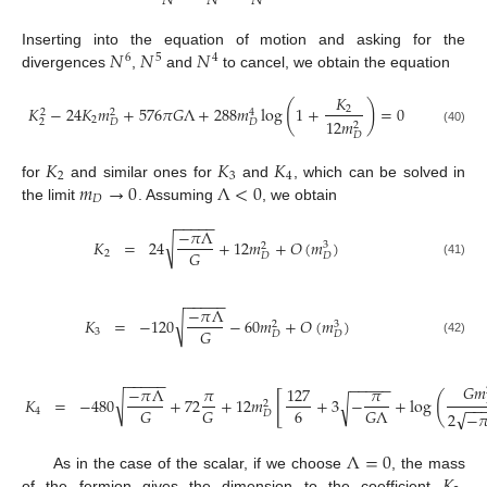
𝑁
𝑁
𝑁
𝑁
𝑁
𝑁
Inserting into the equation of motion and asking for the
6
5
4
divergences
,
and
to cancel, we obtain the equation
𝐾
(
)
𝐾
−
24
𝐾
𝑚
+
576
𝜋
𝐺
Λ
+
288
𝑚
log
1
+
=
0
2
2
2
4
2
12
𝑚
2
𝐷
𝐷
2
(40)
𝐷
𝐾
𝐾
𝐾
2
3
4
𝑚
→
0
Λ
<
0
for
and similar ones for
and
, which can be solved in
𝐷
the limit
. Assuming
, we obtain
−
−
−
−
−
−
𝜋
Λ
√
𝐾
=
24
+
12
𝑚
+
𝑂
(
𝑚
)
3
2
𝐺
2
𝐷
𝐷
(41)
−
−
−
−
−
−
𝜋
Λ
√
𝐾
=
−
120
−
60
𝑚
+
𝑂
(
𝑚
)
3
2
𝐺
3
𝐷
𝐷
(42)
−
−
−
−
−
−
−
−
−
−
𝐺
𝑚
−
𝜋
Λ
𝜋
127
𝜋
[
(
√
𝐾
=
−
480
+
72
+
12
𝑚
+
3
−
+
log
√
2
−
−
6
𝐺
𝐺
𝐺
Λ
4
√
2
−

𝐷
Λ
=
0
As in the case of the scalar, if we choose
, the mass
of the fermion gives the dimension to the coefficient
.