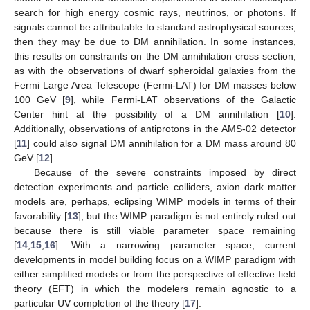
search for high energy cosmic rays, neutrinos, or photons. If
signals cannot be attributable to standard astrophysical sources,
then they may be due to DM annihilation. In some instances,
this results on constraints on the DM annihilation cross section,
as with the observations of dwarf spheroidal galaxies from the
Fermi Large Area Telescope (Fermi-LAT) for DM masses below
100 GeV [
9
], while Fermi-LAT observations of the Galactic
Center hint at the possibility of a DM annihilation [
10
].
Additionally, observations of antiprotons in the AMS-02 detector
[
11
] could also signal DM annihilation for a DM mass around 80
GeV [
12
].
Because of the severe constraints imposed by direct
detection experiments and particle colliders, axion dark matter
models are, perhaps, eclipsing WIMP models in terms of their
favorability [
13
], but the WIMP paradigm is not entirely ruled out
because there is still viable parameter space remaining
[
14
,
15
,
16
]. With a narrowing parameter space, current
developments in model building focus on a WIMP paradigm with
either simplified models or from the perspective of effective field
theory (EFT) in which the modelers remain agnostic to a
particular UV completion of the theory [
17
].