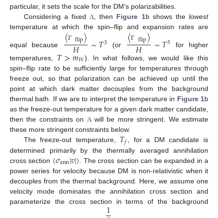
particular, it sets the scale for the DM’s polarizabilities.
Considering a fixed
, then
Figure 1
b shows the
lowest
Λ
〈
〉
〈
〉
temperature at which the spin–flip and expansion rates are
flip
flip
∼
𝑇
∼
𝑇
3
5
Γ
Γ
𝐻
𝐻
equal because
(or
for higher
𝑇
>
𝑚
𝑊
temperatures,
). In what follows, we would like this
spin–flip rate to be sufficiently large for temperatures through
freeze out, so that polarization can be achieved up until the
point at which dark matter decouples from the background
thermal bath. If we are to interpret the temperature in
Figure 1
b
as the freeze-out temperature for a given dark matter candidate,
then the constraints on
will be more stringent. We estimate
Λ
𝑇
these more stringent constraints below.
𝑓
The freeze-out temperature,
, for a DM candidate is
〈
𝜎
|
𝑣
|
〉
determined primarily by the thermally averaged annihilation
ann
cross section
. The cross section can be expanded in a
power series for velocity because DM is non-relativistic when it
decouples from the thermal background. Here, we assume one
velocity mode dominates the annihilation cross section and
1
parameterize the cross section in terms of the background