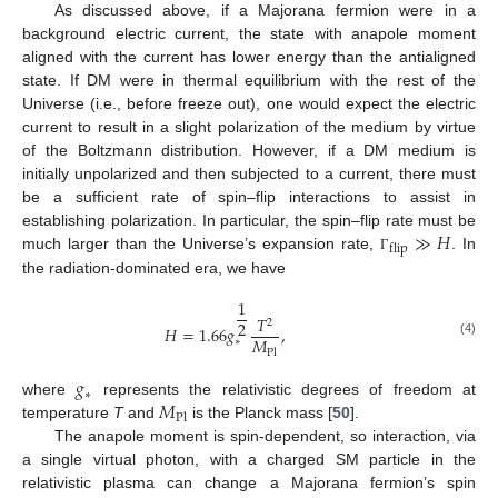
As discussed above, if a Majorana fermion were in a
background electric current, the state with anapole moment
aligned with the current has lower energy than the antialigned
state. If DM were in thermal equilibrium with the rest of the
Universe (i.e., before freeze out), one would expect the electric
current to result in a slight polarization of the medium by virtue
of the Boltzmann distribution. However, if a DM medium is
initially unpolarized and then subjected to a current, there must
be a sufficient rate of spin–flip interactions to assist in
≫
𝐻
establishing polarization. In particular, the spin–flip rate must be
flip
much larger than the Universe’s expansion rate,
. In
Γ
the radiation-dominated era, we have
1
𝑇
2
2
𝐻
=
1.66
𝑔
,
𝑀
∗
(4)
Pl
𝑔
∗
𝑀
where
represents the relativistic degrees of freedom at
Pl
temperature
T
and
is the Planck mass [
50
].
The anapole moment is spin-dependent, so interaction, via
a single virtual photon, with a charged SM particle in the
relativistic plasma can change a Majorana fermion’s spin