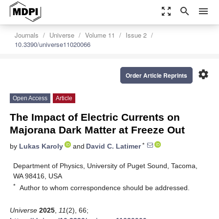
zoom_out_map
search
menu
Journals
Universe
Volume 11
Issue 2
10.3390/universe11020066
settings
Order Article Reprints
Open Access
Article
The Impact of Electric Currents on
Majorana Dark Matter at Freeze Out
*
by
Lukas Karoly
and
David C. Latimer
Department of Physics, University of Puget Sound, Tacoma,
WA 98416, USA
*
Author to whom correspondence should be addressed.
Universe
2025
,
11
(2), 66;