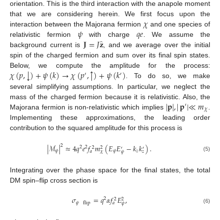
orientation. This is the third interaction with the anapole moment
𝜒
that we are considering herein. We first focus upon the
𝜓
𝑞
𝑒
interaction between the Majorana fermion
and one species of
̂
𝐉
=
𝐽
𝐳
relativistic fermion
with charge
. We assume the
background current is
, and we average over the initial
spin of the charged fermion and sum over its final spin states.
↑
↓
𝜒
(
𝑝
,
)
+
𝜓
(
𝑘
)
→
𝜒
(
𝑝
,
)
+
𝜓
(
𝑘
)
Below, we compute the amplitude for the process:
′
′
. To do so, we make
several simplifying assumptions. In particular, we neglect the
|
𝐩
|
,
|
𝐩
|
≪
𝑚
mass of the charged fermion because it is relativistic. Also, the
′
𝜒
Majorana fermion is non-relativistic which implies
.
Implementing these approximations, the leading order
contribution to the squared amplitude for this process is
2
|
ℳ
|
≈
4
𝑞
𝑒
𝑓
𝑚
(
𝐸
𝐸
−
𝑘
𝑘
)
.
2
2
2
2
′
′
𝜓
𝜓
𝑧
𝑎
𝜒
𝑧
𝜓
(5)
Integrating over the phase space for the final states, the total
DM spin–flip cross section is
𝜎
=
𝑞
𝛼
𝑓
𝐸
,
2
2
2
𝜓
flip
𝑎
𝜓
(6)