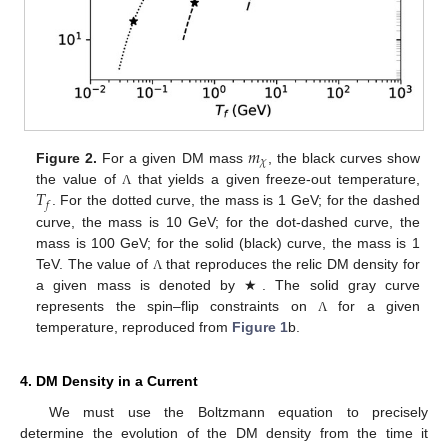
𝑚
𝜒
Figure 2.
For a given DM mass
, the black curves show
𝑇
the value of
that yields a given freeze-out temperature,
Λ
𝑓
. For the dotted curve, the mass is 1 GeV; for the dashed
curve, the mass is 10 GeV; for the dot-dashed curve, the
mass is 100 GeV; for the solid (black) curve, the mass is 1
TeV. The value of
that reproduces the relic DM density for
Λ
a given mass is denoted by ★. The solid gray curve
represents the spin–flip constraints on
for a given
Λ
temperature, reproduced from
Figure 1
b.
4. DM Density in a Current
We must use the Boltzmann equation to precisely
determine the evolution of the DM density from the time it