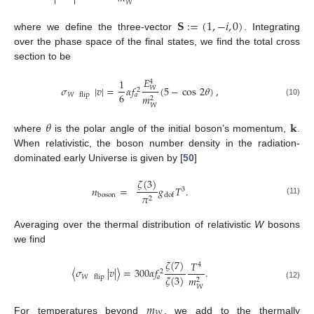


𝑊
𝐒
:
=
(
1
,
−
𝑖
,
0
)
where we define the three-vector
. Integrating
over the phase space of the final states, we find the total cross
section to be
𝐸
1
4
𝜎
|
𝑣
|
=
𝛼
𝑓
(
5
−
cos
2
𝜃
)
,
𝑊
2
6
𝑊
flip
𝑎
𝑚
2
(10)
𝑊
𝜃
𝐤
where
is the polar angle of the initial boson’s momentum,
.
When relativistic, the boson number density in the radiation-
dominated early Universe is given by [
50
]
𝜁
(
3
)
𝑛
=
𝑔
𝑇
.
3
𝜋
boson
dof
2
(11)
Averaging over the thermal distribution of relativistic
W
bosons
we find
𝜁
(
7
)
𝑇
4
〈
𝜎
|
𝑣
|
〉
=
300
𝛼
𝑓
.
2
𝜁
(
3
)
𝑊
flip
𝑎
𝑚
2
(12)
𝑊
𝑚
𝑊
For temperatures beyond
, we add to the thermally