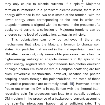
1
2
they only couple to electric currents. If a spin-
Majorana
fermion is immersed in a persistent electric current, there is an
energy difference in the two spin states of the fermion, with the
lower energy state corresponding to the one in which the
anapole moment is aligned with the current. In the presence of a
background current, a collection of Majorana fermions can be
undergo some level of polarization, at least in principle.
This polarization can only be achieved if there are
mechanisms that allow the Majorana fermion to change spin
states. For particles that are not in thermal equilibrium, such as
DM after freeze out, only irreversible processes can allow the
higher-energy antialigned anapole moments to flip spin to the
lower energy aligned state. Spontaneous two-photon emission
or single-photon emission via virtual Compton scattering are two
such irreversible mechanisms; however, because the photon
coupling occurs through the polarizabilities, the rates of these
irreversible processes are extremely small [
45
]. However, before
freeze out when the DM is in equilibrium with the thermal bath,
reversible spin–flip processes can lead to a partially polarized
DM medium in the presence of a background current, assuming
the spin–flip interactions happen at a sufficient rate. The