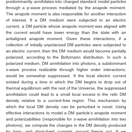
predominantly annihilates into charged standard model particles
through a p-wave process mediated by the anapole moment.
The anapole moment is also responsible for another interaction
of interest. If a DM medium were subjected to an electric
current, a DM particle whose anapole moment was aligned with
the current would have lower energy than the state with an
antialigned anapole moment. Given these interactions, if a
collection of initially unpolarized DM particles were subjected to
an electric current, then the DM medium would become partially
polarized, according to the Boltzmann distribution. In such a
polarized medium, DM annihilation into photons, a subdominant
s-wave process realizable through higher order interactions,
would be somewhat suppressed. If the local electric current
existed during a time in which the DM begins to drop out of
thermal equilibrium with the rest of the Universe, the suppressed
annihilation could lead to a small local excess in the relic DM
density relative to a current-free region. This mechanism by
which the local DM density can be perturbed is novel. Using
effective interactions to model a DM particle’s anapole moment
and polarizabilities (responsible for s-wave annihilation into two
photons), we compute the changes in the DM density produced
by long- and short-lived currents around freeze out. If we