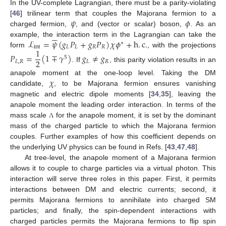
In the UV-complete Lagrangian, there must be a parity-violating
𝜓
𝜙
[
46
] trilinear term that couples the Majorana fermion to a
charged fermion,
, and (vector or scalar) boson,
. As an






ℒ
=
𝜓
(
𝑔
𝑃
+
𝑔
𝑃
)
𝜒
𝜙
+
h
.
c
.
example, the interaction term in the Lagrangian can take the
∗
int
𝐿
𝐿
𝑅
𝑅
1
form
, with the projections
𝑃
=
(
1
∓
𝛾
)
𝑔
≠
𝑔
5
2
𝐿
,
𝑅
𝐿
𝑅
. If
, this parity violation results in an
𝜒
anapole moment at the one-loop level. Taking the DM
candidate,
, to be Majorana fermion ensures vanishing
magnetic and electric dipole moments [
34
,
35
], leaving the
anapole moment the leading order interaction. In terms of the
mass scale
for the anapole moment, it is set by the dominant
Λ
mass of the charged particle to which the Majorana fermion
couples. Further examples of how this coefficient depends on
the underlying UV physics can be found in Refs. [
43
,
47
,
48
].
At tree-level, the anapole moment of a Majorana fermion
allows it to couple to charge particles via a virtual photon. This
interaction will serve three roles in this paper. First, it permits
interactions between DM and electric currents; second, it
permits Majorana fermions to annihilate into charged SM
particles; and finally, the spin-dependent interactions with
charged particles permits the Majorana fermions to flip spin