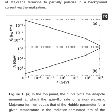
of Majorana fermions to partially polarize in a background
current via thermalization.
Figure 1.
(
a
) In the top panel, the curve plots the anapole
moment at which the spin–flip rate of a non-relativistic
Majorana fermion equals that of the Hubble parameter for a
given temperature in the radiation-dominated era of the