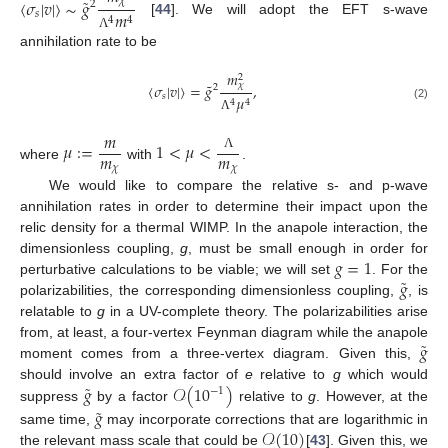
˜
〈
𝜎
|
𝑣
|
〉
∼
𝑔
𝜒
2
𝑚
𝑠
4
4
[
44
]. We will adopt the EFT s-wave
Λ
annihilation rate to be
𝑚
2
˜
𝜒
〈
𝜎
|
𝑣
|
〉
=
𝑔
,
2
𝑠
𝜇
4
4
(2)
Λ
𝑚
𝜇
:
=
1
<
𝜇
<
𝑚
𝑚
Λ
where
with
.
𝜒
𝜒
We would like to compare the relative s- and p-wave
annihilation rates in order to determine their impact upon the
relic density for a thermal WIMP. In the anapole interaction, the
𝑔
=
1
dimensionless coupling,
g
, must be small enough in order for
˜
𝑔
perturbative calculations to be viable; we will set
. For the
polarizabilities, the corresponding dimensionless coupling,
, is
relatable to
g
in a UV-complete theory. The polarizabilities arise
˜
𝑔
from, at least, a four-vertex Feynman diagram while the anapole
moment comes from a three-vertex diagram. Given this,
˜
𝑔
𝒪
(
10
)
should involve an extra factor of
e
relative to
g
which would
−
1
˜
suppress
by a factor
relative to
g
. However, at the
𝑔
𝒪
(
10
)
same time,
may incorporate corrections that are logarithmic in
the relevant mass scale that could be
[
43
]. Given this, we