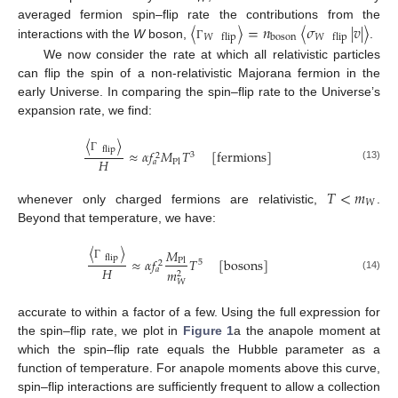
〈
〉
=
𝑛
〈
𝜎
|
𝑣
|
〉
averaged fermion spin–flip rate the contributions from the
boson
𝑊
flip
𝑊
flip
interactions with the
W
boson,
.
Γ
We now consider the rate at which all relativistic particles
can flip the spin of a non-relativistic Majorana fermion in the
early Universe. In comparing the spin–flip rate to the Universe’s
expansion rate, we find:
〈
〉
flip
≈
𝛼
𝑓
𝑀
𝑇
[
fermions
]
3
2
Γ
𝐻
Pl
𝑎
(13)
𝑇
<
𝑚
𝑊
whenever only charged fermions are relativistic,
.
Beyond that temperature, we have:
〈
〉
𝑀
flip
≈
𝛼
𝑓
𝑇
[
bosons
]
Pl
5
2
Γ
𝐻
𝑎
𝑚
2
(14)
𝑊
accurate to within a factor of a few. Using the full expression for
the spin–flip rate, we plot in
Figure 1
a the anapole moment at
which the spin–flip rate equals the Hubble parameter as a
function of temperature. For anapole moments above this curve,
spin–flip interactions are sufficiently frequent to allow a collection