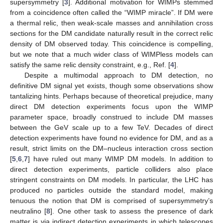
supersymmetry [
3
]. Additional motivation for WIMPs stemmed
from a coincidence often called the “WIMP miracle”. If DM were
a thermal relic, then weak-scale masses and annihilation cross
sections for the DM candidate naturally result in the correct relic
density of DM observed today. This coincidence is compelling,
but we note that a much wider class of WIMPless models can
satisfy the same relic density constraint, e.g., Ref. [
4
].
Despite a multimodal approach to DM detection, no
definitive DM signal yet exists, though some observations show
tantalizing hints. Perhaps because of theoretical prejudice, many
direct DM detection experiments focus upon the WIMP
parameter space, broadly construed to include DM masses
between the GeV scale up to a few TeV. Decades of direct
detection experiments have found no evidence for DM, and as a
result, strict limits on the DM–nucleus interaction cross section
[
5
,
6
,
7
] have ruled out many WIMP DM models. In addition to
direct detection experiments, particle colliders also place
stringent constraints on DM models. In particular, the LHC has
produced no particles outside the standard model, making
tenuous the notion that DM is comprised of supersymmetry’s
neutralino [
8
]. One other task to assess the presence of dark
matter is via indirect detection experiments in which telescopes