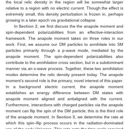
the local relic density in the region will be somewhat larger
relative to a region with no electric current. Though the effect is
extremely small, this density perturbation is frozen in, perhaps
growing in a later epoch via gravitational collapse.
In
Section 2
, we first discuss the the anapole moment and
spin-dependent polarizabilities from an effective-interaction
framework. The anapole moment takes on three roles in our
work. First, we assume our DM particles to annihilate into SM
particles primarily through a p-wave mode, mediated by the
anapole moment. The spin-dependent polarizabilities also
contribute to the annihilation cross section, but in a subdominant
manner via an s-wave process. Together, these two annihilation
modes determine the relic density present today. The anapole
moment’s second role is the primary, novel interest of this paper.
In a background electric current, the anapole moment
establishes an energy difference between DM states with
anapole moment aligned and antialigned with the current.
Furthermore, interactions with charged particles via the anapole
moment can flip the spin of the DM particle; this is the third role
of the anapole moment. In
Section 3
, we determine the rate at
which this spin–flip process occurs in the radiation-dominated