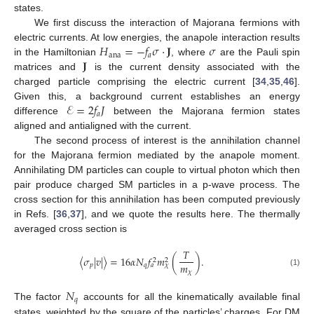
states.
We first discuss the interaction of Majorana fermions with
𝐻
=
−
𝑓
𝜎
·
𝐉
𝜎
electric currents. At low energies, the anapole interaction results
ana
𝑎
𝐉
in the Hamiltonian
, where
are the Pauli spin
matrices and
is the current density associated with the
charged particle comprising the electric current [
34
,
35
,
46
].
ℰ
=
2
𝑓
𝐽
Given this, a background current establishes an energy
𝑎
difference
between the Majorana fermion states
aligned and antialigned with the current.
The second process of interest is the annihilation channel
for the Majorana fermion mediated by the anapole moment.
Annihilating DM particles can couple to virtual photon which then
pair produce charged SM particles in a p-wave process. The
cross section for this annihilation has been computed previously
in Refs. [
36
,
37
], and we quote the results here. The thermally
averaged cross section is
𝑇
〈
𝜎
|
𝑣
|
〉
=
16
𝛼
𝑁
𝑓
𝑚
(
)
.
2
2
𝑚
𝑝
𝑞
𝑎
𝜒
𝜒
(1)
𝑁
𝑞
The factor
accounts for all the kinematically available final
states, weighted by the square of the particles’ charges. For DM