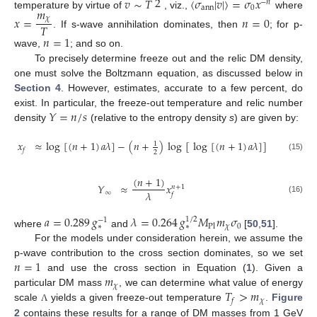
2
𝑣
∼
𝑇
〈
𝜎
|
𝑣
|
〉
=
𝜎
𝑥
−
𝑛
ann
0
𝑚
temperature by virtue of
, viz.,
where
𝑥
=
𝑛
=
0
𝜒
𝑇
. If s-wave annihilation dominates, then
; for p-
𝑛
=
1
wave,
; and so on.
To precisely determine freeze out and the relic DM density,
one must solve the Boltzmann equation, as discussed below in
Section 4
. However, estimates, accurate to a few percent, do
𝑌
=
𝑛
/
𝑠
exist. In particular, the freeze-out temperature and relic number
density
(relative to the entropy density
s
) are given by:
𝑥
≈
log
[
(
𝑛
+
1
)
𝑎
𝜆
]
−
(
𝑛
+
)
log
[
log
[
(
𝑛
+
1
)
𝑎
𝜆
]
]
1
𝑓
2
(15)
(
𝑛
+
1
)
𝑌
≈
𝑥
𝑛
+
1
𝜆
∞
𝑓
(16)
𝑎
=
0.289
𝑔
𝜆
=
0.264
𝑔
𝑀
𝑚
𝜎
1
/
2
−
1
𝜒
0
∗
∗
Pl
where
and
[
50
,
51
].
For the models under consideration herein, we assume the
𝑛
=
1
p-wave contribution to the cross section dominates, so we set
𝑚
and use the cross section in Equation (
1
). Given a
𝜒
𝑇
>
𝑚
particular DM mass
, we can determine what value of energy
𝜒
𝑓
scale
yields a given freeze-out temperature
.
Figure
Λ
2
contains these results for a range of DM masses from 1 GeV