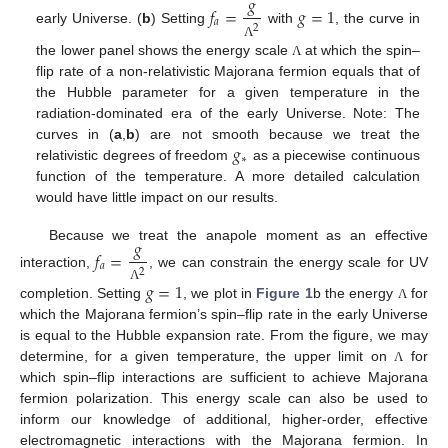
𝑔
𝑓
=
𝑔
=
1
𝑎
2
early Universe. (
b
) Setting
with
, the curve in
Λ
the lower panel shows the energy scale
at which the spin–
Λ
flip rate of a non-relativistic Majorana fermion equals that of
the Hubble parameter for a given temperature in the
radiation-dominated era of the early Universe. Note: The
𝑔
curves in (
a
,
b
) are not smooth because we treat the
∗
relativistic degrees of freedom
as a piecewise continuous
function of the temperature. A more detailed calculation
would have little impact on our results.
𝑔
Because we treat the anapole moment as an effective
𝑓
=
𝑎
2
interaction,
, we can constrain the energy scale for UV
𝑔
=
1
Λ
completion. Setting
, we plot in
Figure 1
b the energy
for
Λ
which the Majorana fermion’s spin–flip rate in the early Universe
is equal to the Hubble expansion rate. From the figure, we may
determine, for a given temperature, the upper limit on
for
Λ
which spin–flip interactions are sufficient to achieve Majorana
fermion polarization. This energy scale can also be used to
inform our knowledge of additional, higher-order, effective
electromagnetic interactions with the Majorana fermion. In