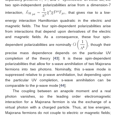
1
two spin-independent polarizabilities arise from a dimension-7
ℒ
∼
𝜒
𝜒
𝐹
𝐹
†
𝜇
𝜈
𝜇
𝜈
SI
3
pol
interaction,
, that gives rise to a low-
Λ
energy interaction Hamiltonian quadratic in the electric and
magnetic fields. The four spin-dependent polarizabilities arise
from interactions that depend upon derivatives of the electric
1
and magnetic fields. As a consequence, these four spin-
𝒪
(
)
4
dependent polarizabilities are nominally
, though their
Λ
precise mass dependence depends on the particular UV
completion of the theory [
43
]. It is these spin-dependent
polarizabilities that allow for s-wave annihilation of two Majorana
fermions into two photons. Nominally, this s-wave mode is
suppressed relative to p-wave annihilation, but depending upon
the particular UV completion, s-wave annihilation can be
comparable to the p-wave mode [
44
].
The coupling between an anapole moment and a real
photon vanishes, so the leading order electromagnetic
interaction for a Majorana fermion is via the exchange of a
virtual photon with a charged particle. Thus, at low energies,
Majorana fermions do not couple to electric or magnetic fields;