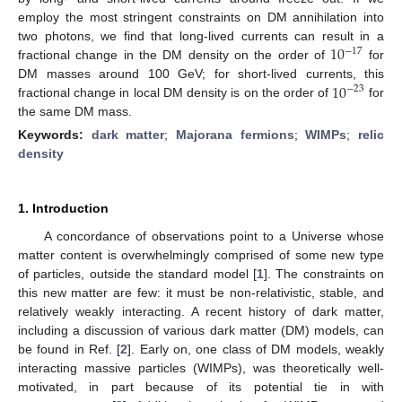
employ the most stringent constraints on DM annihilation into
10
two photons, we find that long-lived currents can result in a
−
17
fractional change in the DM density on the order of
for
10
DM masses around 100 GeV; for short-lived currents, this
−
23
fractional change in local DM density is on the order of
for
the same DM mass.
Keywords:
dark matter
;
Majorana fermions
;
WIMPs
;
relic
density
1. Introduction
A concordance of observations point to a Universe whose
matter content is overwhelmingly comprised of some new type
of particles, outside the standard model [
1
]. The constraints on
this new matter are few: it must be non-relativistic, stable, and
relatively weakly interacting. A recent history of dark matter,
including a discussion of various dark matter (DM) models, can
be found in Ref. [
2
]. Early on, one class of DM models, weakly
interacting massive particles (WIMPs), was theoretically well-
motivated, in part because of its potential tie in with