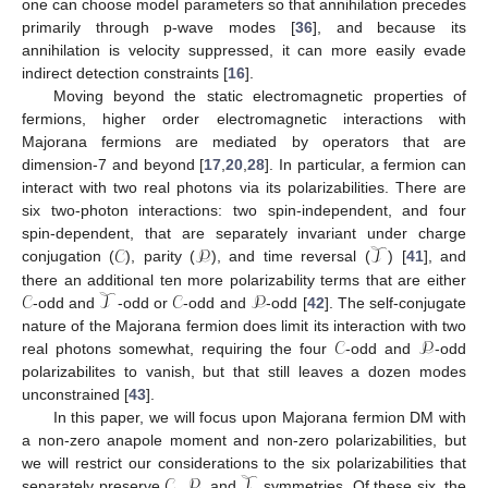
one can choose model parameters so that annihilation precedes
primarily through p-wave modes [
36
], and because its
annihilation is velocity suppressed, it can more easily evade
indirect detection constraints [
16
].
Moving beyond the static electromagnetic properties of
fermions, higher order electromagnetic interactions with
Majorana fermions are mediated by operators that are
dimension-7 and beyond [
17
,
20
,
28
]. In particular, a fermion can
interact with two real photons via its polarizabilities. There are
six two-photon interactions: two spin-independent, and four
𝒞
𝒫
𝒯
spin-dependent, that are separately invariant under charge
conjugation (
), parity (
), and time reversal (
) [
41
], and
𝒞
𝒯
𝒞
𝒫
there an additional ten more polarizability terms that are either
-odd and
-odd or
-odd and
-odd [
42
]. The self-conjugate
𝒞
𝒫
nature of the Majorana fermion does limit its interaction with two
real photons somewhat, requiring the four
-odd and
-odd
polarizabilites to vanish, but that still leaves a dozen modes
unconstrained [
43
].
In this paper, we will focus upon Majorana fermion DM with
a non-zero anapole moment and non-zero polarizabilities, but
𝒞
𝒫
𝒯
we will restrict our considerations to the six polarizabilities that
separately preserve
,
, and
symmetries. Of these six, the