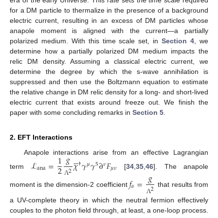
era of the early Universe. This rate sets the time scale required
for a DM particle to thermalize in the presence of a background
electric current, resulting in an excess of DM particles whose
anapole moment is aligned with the current—a partially
polarized medium. With this time scale set, in
Section 4
, we
determine how a partially polarized DM medium impacts the
relic DM density. Assuming a classical electric current, we
determine the degree by which the s-wave annihilation is
suppressed and then use the Boltzmann equation to estimate
the relative change in DM relic density for a long- and short-lived
electric current that exists around freeze out. We finish the
paper with some concluding remarks in
Section 5
.
2. EFT Interactions
𝑔





1
Anapole interactions arise from an effective Lagrangian
ℒ
=
𝜒
𝛾
𝛾
∂
𝐹
†
𝜇
5
𝜈
2
ana
𝜇
𝜈
2
term
[
34
,
35
,
46
]. The anapole
𝑔
𝑓
=
Λ
𝑎
2
moment is the dimension-2 coefficient
that results from
Λ
a UV-complete theory in which the neutral fermion effectively
couples to the photon field through, at least, a one-loop process.