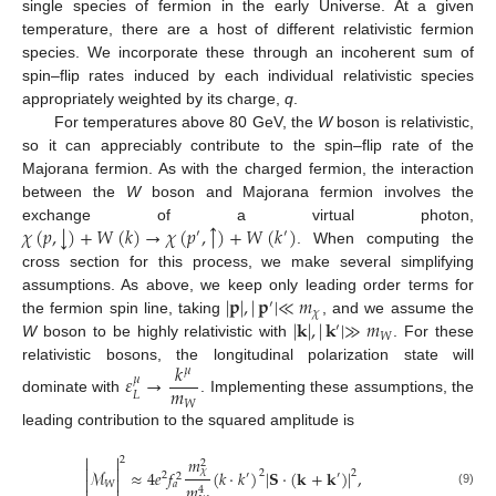
single species of fermion in the early Universe. At a given
temperature, there are a host of different relativistic fermion
species. We incorporate these through an incoherent sum of
spin–flip rates induced by each individual relativistic species
appropriately weighted by its charge,
q
.
For temperatures above 80 GeV, the
W
boson is relativistic,
so it can appreciably contribute to the spin–flip rate of the
Majorana fermion. As with the charged fermion, the interaction
between the
W
boson and Majorana fermion involves the
↑
↓
𝜒
(
𝑝
,
)
+
𝑊
(
𝑘
)
→
𝜒
(
𝑝
,
)
+
𝑊
(
𝑘
)
exchange of a virtual photon,
′
′
. When computing the
cross section for this process, we make several simplifying
|
𝐩
|
,
|
𝐩
|
≪
𝑚
assumptions. As above, we keep only leading order terms for
′
𝜒
|
𝐤
|
,
|
𝐤
|
≫
𝑚
the fermion spin line, taking
, and we assume the
′
𝑊
W
boson to be highly relativistic with
. For these
𝑘
relativistic bosons, the longitudinal polarization state will
𝜇
𝜀
→
𝜇
𝑚
𝐿
dominate with
. Implementing these assumptions, the
𝑊
leading contribution to the squared amplitude is


𝑚
2
2


𝜒
ℳ
≈
4
𝑒
𝑓
(
𝑘
·
𝑘
)
|
𝐒
·
(
𝐤
+
𝐤
)
|
,
2
2
2
′
′
2


𝑊
𝑎
𝑚
4
(9)