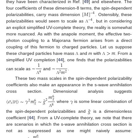
they have been characterized in Ref. [
49
] and elsewhere. The
[
𝑀
]
four coefficients of these dimension-8 terms, the spin-dependent
−
4
polarizabilities, carry mass dimension
. Ostensibly, these
−
4
polarizabilities would seem to scale as
, but in considering
Λ
an explicit simplified UV-complete theory, the reality is somewhat
more nuanced. As with the anapole moment, the effective two-
photon coupling to a Majorana fermion arises from a direct
>
𝑚
coupling of this fermion to charged particles. Let us suppose
these charged particles have mass
and
m
with
. From a
Λ
Λ
1
1
simplified UV completion [
44
], one finds that the polarizabilities
𝑚
4
2
2
can scale as ∼
and ∼
.
Λ
Λ
These two mass scales in the spin-dependent polarizability
coefficients also make an appearance in the s-wave annihilation
𝑚
cross section. Dimensional analysis suggests
6
˜
〈
𝜎
|
𝑣
|
〉
∼
𝛾
𝑚
∼
𝑔
𝛾
𝜒
2
2
6
𝑠
𝜒
8
where
is some linear combination of
˜
𝑔
Λ
the spin-dependent polarizabilities and
is a dimensionless
coefficient [
44
]. From a UV-complete theory, we note that there
are scenarios in which the s-wave annihilation cross section is
𝑚
not as suppressed as one might naively assume:
6