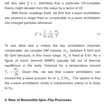
˜
𝑔
=
1
will also take
, admitting that a particular UV-complete
theory might deviate from this value by a factor of 10.
With these couplings fixed, we find that s-wave annihilation
into photons is larger than or comparable to p-wave annihilation
into charged particles whenever
𝑚
1
1
𝜒
𝜇
≲
.
4
𝛼
𝑁
𝑇
16
𝑞
(3)
𝜇
𝑚
To see what size
makes the two annihilation channels
𝜒
𝑁
comparable, we consider DM masses,
, between 5 GeV and
𝑞
80 GeV because, in this mass range,
is fixed at 6.67. As a
figure of merit, thermal WIMPs typically fall out of thermal
𝑚
equilibrium in the early Universe for a temperature around
𝑇
∼
𝜒
20
𝑓
. Given this, we see that s-wave annihilation can
𝑚
≤
2.3
𝑚
𝜒
exceed the p-wave process for
. The upshot is that
𝑚
the s-wave annihilation mode is subdominant unless
m
is close
𝜒
to
.
3. Rate of Reversible Spin–Flip Processes