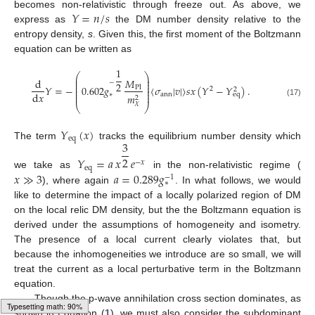
𝑌
=
𝑛
/
𝑠
becomes non-relativistic through freeze out. As above, we
express as
the DM number density relative to the
entropy density,
s
. Given this, the first moment of the Boltzmann
equation can be written as
1
⎛
⎞
⎜
⎟
𝑀
d
⎜
⎟
−
2
⎜
⎟
𝑌
=
−
0.602
𝑔
〈
𝜎
|
𝑣
|
〉
𝑠
𝑥
(
𝑌
−
𝑌
)
.
⎜
⎟
Pl
2
2
⎜
⎟
d
𝑥
⎜
⎟
ann
∗
eq
𝑚
2
(17)
𝜒
⎝
⎠
𝑌
(
𝑥
)
eq
3
The term
tracks the equilibrium number density which
2
𝑌
=
𝑎
𝑥
𝑒
−
𝑥
eq
𝑥
≫
3
𝑎
=
0.289
𝑔
we take as
in the non-relativistic regime (
−
1
∗
), where again
. In what follows, we would
like to determine the impact of a locally polarized region of DM
on the local relic DM density, but the the Boltzmann equation is
derived under the assumptions of homogeneity and isometry.
The presence of a local current clearly violates that, but
because the inhomogeneities we introduce are so small, we will
treat the current as a local perturbative term in the Boltzmann
equation.
Though the p-wave annihilation cross section dominates, as
shown in Equation (
1
), we must also consider the subdominant