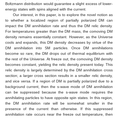
Boltzmann distribution would guarantee a slight excess of lower-
energy states with spins aligned with the current.
Our interest, in this paper, is to explore the novel notion as
to whether a localized region of partially polarized DM can
impact the DM annihilation rate and thus the DM relic density.
For temperatures greater than the DM mass, the comoving DM
density remains essentially constant. However, as the Universe
cools and expands, this DM density decreases by virtue of the
DM annihilation into SM particles. Once DM annihilations
become so rare, the DM drops out of thermal equilibrium with
the rest of the Universe. At freeze out, the comoving DM density
becomes constant, yielding the relic density present today. This
relic density is largely determined by the DM annihilation cross
section; a larger cross section results in a smaller relic density,
and vice versa. If a region of DM is partially polarized due to a
background current, then the s-wave mode of DM annihilation
can be suppressed because the s-wave mode requires the
annihilating particles to have opposite spin states. In this region,
the DM annihilation rate will be somewhat smaller in the
presence of the current than otherwise. If this suppressed
annihilation rate occurs near the freeze out temperature, then