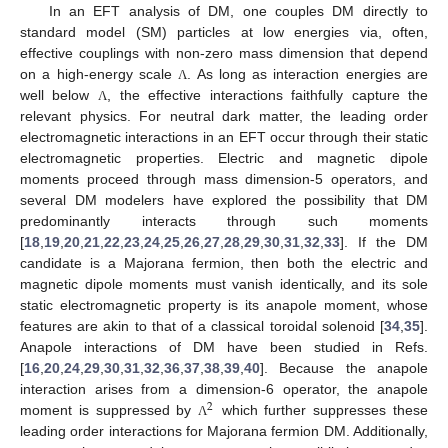
In an EFT analysis of DM, one couples DM directly to
standard model (SM) particles at low energies via, often,
effective couplings with non-zero mass dimension that depend
on a high-energy scale
. As long as interaction energies are
Λ
well below
, the effective interactions faithfully capture the
Λ
relevant physics. For neutral dark matter, the leading order
electromagnetic interactions in an EFT occur through their static
electromagnetic properties. Electric and magnetic dipole
moments proceed through mass dimension-5 operators, and
several DM modelers have explored the possibility that DM
predominantly interacts through such moments
[
18
,
19
,
20
,
21
,
22
,
23
,
24
,
25
,
26
,
27
,
28
,
29
,
30
,
31
,
32
,
33
]. If the DM
candidate is a Majorana fermion, then both the electric and
magnetic dipole moments must vanish identically, and its sole
static electromagnetic property is its anapole moment, whose
features are akin to that of a classical toroidal solenoid [
34
,
35
].
Anapole interactions of DM have been studied in Refs.
[
16
,
20
,
24
,
29
,
30
,
31
,
32
,
36
,
37
,
38
,
39
,
40
]. Because the anapole
interaction arises from a dimension-6 operator, the anapole
2
moment is suppressed by
which further suppresses these
Λ
leading order interactions for Majorana fermion DM. Additionally,