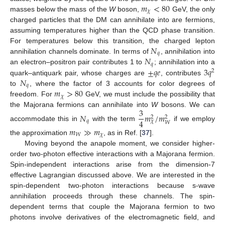
𝑚
<
80
𝜒
masses below the mass of the
W
boson,
GeV, the only
charged particles that the DM can annihilate into are fermions,
assuming temperatures higher than the QCD phase transition.
𝑁
For temperatures below this transition, the charged lepton
𝑞
𝑁
annihilation channels dominate. In terms of
, annihilation into
𝑞
±
𝑞
𝑒
3
𝑞
an electron–positron pair contributes 1 to
; annihilation into a
2
𝑁
quark–antiquark pair, whose charges are
, contributes
𝑞
𝑚
>
80
to
, where the factor of 3 accounts for color degrees of
𝜒
freedom. For
GeV, we must include the possibility that
3
the Majorana fermions can annihilate into
W
bosons. We can
𝑁
𝑚
/
𝑚
2
2
4
𝑞
𝜒
𝑊
accommodate this in
with the term
if we employ
𝑚
≫
𝑚
𝑊
𝜒
the approximation
, as in Ref. [
37
].
Moving beyond the anapole moment, we consider higher-
order two-photon effective interactions with a Majorana fermion.
Spin-independent interactions arise from the dimension-7
effective Lagrangian discussed above. We are interested in the
spin-dependent two-photon interactions because s-wave
annihilation proceeds through these channels. The spin-
dependent terms that couple the Majorana fermion to two
photons involve derivatives of the electromagnetic field, and