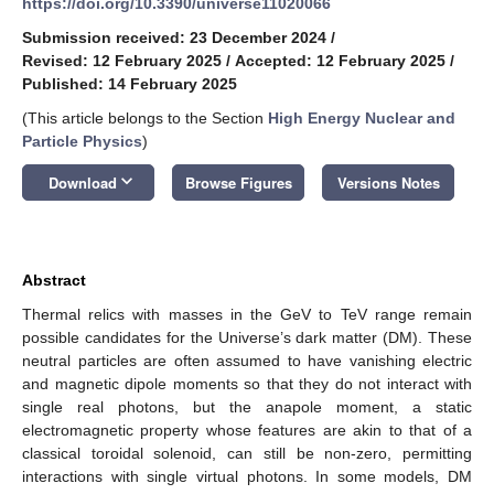
https://doi.org/10.3390/universe11020066
Submission received: 23 December 2024
/
Revised: 12 February 2025
/
Accepted: 12 February 2025
/
Published: 14 February 2025
(This article belongs to the Section
High Energy Nuclear and
Particle Physics
)
keyboard_arrow_down
Download
Browse Figures
Versions Notes
Abstract
Thermal relics with masses in the GeV to TeV range remain
possible candidates for the Universe’s dark matter (DM). These
neutral particles are often assumed to have vanishing electric
and magnetic dipole moments so that they do not interact with
single real photons, but the anapole moment, a static
electromagnetic property whose features are akin to that of a
classical toroidal solenoid, can still be non-zero, permitting
interactions with single virtual photons. In some models, DM