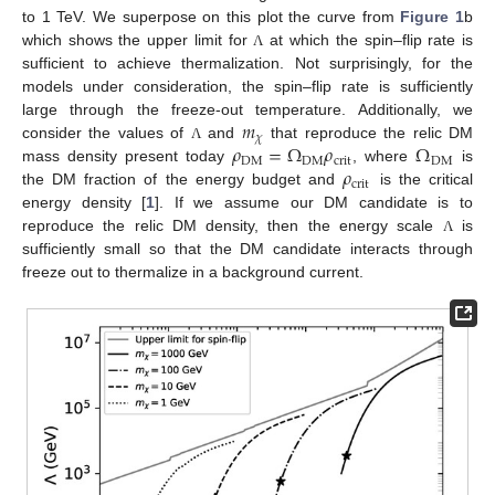
to 1 TeV. We superpose on this plot the curve from
Figure 1
b
which shows the upper limit for
at which the spin–flip rate is
Λ
sufficient to achieve thermalization. Not surprisingly, for the
models under consideration, the spin–flip rate is sufficiently
𝑚
large through the freeze-out temperature. Additionally, we
𝜒
𝜌
=
Ω
𝜌
Ω
consider the values of
and
that reproduce the relic DM
Λ
DM
DM
crit
DM
𝜌
mass density present today
, where
is
crit
the DM fraction of the energy budget and
is the critical
energy density [
1
]. If we assume our DM candidate is to
reproduce the relic DM density, then the energy scale
is
Λ
sufficiently small so that the DM candidate interacts through
freeze out to thermalize in a background current.