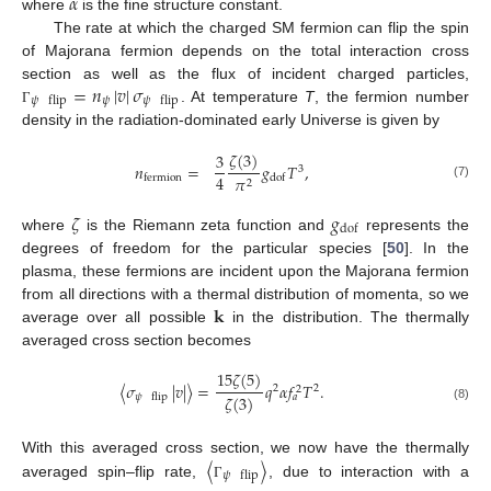
𝛼
where
is the fine structure constant.
The rate at which the charged SM fermion can flip the spin
of Majorana fermion depends on the total interaction cross
=
𝑛
|
𝑣
|
𝜎
section as well as the flux of incident charged particles,
𝜓
𝜓
flip
𝜓
flip
. At temperature
T
, the fermion number
Γ
density in the radiation-dominated early Universe is given by
𝜁
(
3
)
3
𝑛
=
𝑔
𝑇
,
3
4
𝜋
fermion
dof
2
(7)
𝜁
𝑔
dof
where
is the Riemann zeta function and
represents the
degrees of freedom for the particular species [
50
]. In the
plasma, these fermions are incident upon the Majorana fermion
𝐤
from all directions with a thermal distribution of momenta, so we
average over all possible
in the distribution. The thermally
averaged cross section becomes
15
𝜁
(
5
)
〈
𝜎
|
𝑣
|
〉
=
𝑞
𝛼
𝑓
𝑇
.
2
2
2
𝜁
(
3
)
𝜓
flip
𝑎
(8)
〈
〉
With this averaged cross section, we now have the thermally
𝜓
flip
averaged spin–flip rate,
, due to interaction with a
Γ