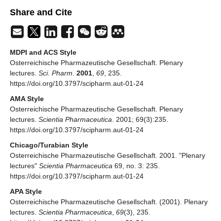
Share and Cite
MDPI and ACS Style
Osterreichische Pharmazeutische Gesellschaft. Plenary
lectures.
Sci. Pharm.
2001
,
69
, 235.
https://doi.org/10.3797/scipharm.aut-01-24
AMA Style
Osterreichische Pharmazeutische Gesellschaft. Plenary
lectures.
Scientia Pharmaceutica
. 2001; 69(3):235.
https://doi.org/10.3797/scipharm.aut-01-24
Chicago/Turabian Style
Osterreichische Pharmazeutische Gesellschaft. 2001. "Plenary
lectures"
Scientia Pharmaceutica
69, no. 3: 235.
https://doi.org/10.3797/scipharm.aut-01-24
APA Style
Osterreichische Pharmazeutische Gesellschaft. (2001). Plenary
lectures.
Scientia Pharmaceutica
,
69
(3), 235.