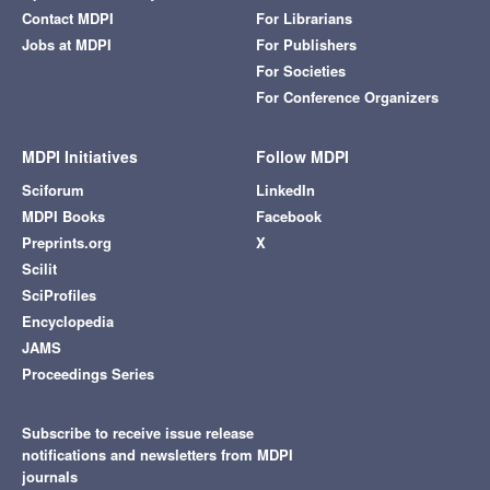
Contact MDPI
For Librarians
Jobs at MDPI
For Publishers
For Societies
For Conference Organizers
MDPI Initiatives
Follow MDPI
Sciforum
LinkedIn
MDPI Books
Facebook
Preprints.org
X
Scilit
SciProfiles
Encyclopedia
JAMS
Proceedings Series
Subscribe to receive issue release
notifications and newsletters from MDPI
journals