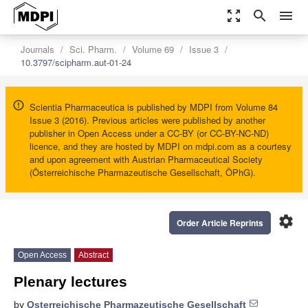
zoom_out_map
search
menu
Journals
Sci. Pharm.
Volume 69
Issue 3
10.3797/scipharm.aut-01-24
Scientia Pharmaceutica is published by MDPI from Volume 84
Issue 3 (2016). Previous articles were published by another
publisher in Open Access under a CC-BY (or CC-BY-NC-ND)
licence, and they are hosted by MDPI on mdpi.com as a courtesy
and upon agreement with Austrian Pharmaceutical Society
(Österreichische Pharmazeutische Gesellschaft, ÖPhG).
settings
Order Article Reprints
Open Access
Abstract
Plenary lectures
by
Osterreichische Pharmazeutische Gesellschaft