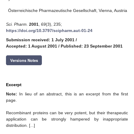
Österreichische Pharmazeutische Gesellschaft, Vienna, Austria
Sci. Pharm.
2001
,
69
(3), 235;
https://doi.org/10.3797/scipharm.aut-01-24
Submission received: 1 July 2001
/
Accepted: 1 August 2001
/
Published: 23 September 2001
Versions Notes
Excerpt
Note:
In lieu of an abstract, this is an excerpt from the first
page.
Recombinant proteins can be very potent, but their therapeutic
application can be strongly hampered by inappropriate
distribution. [...]