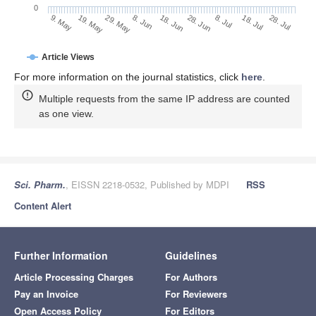
0
28. Jun
19. May
8. Jul
29. May
18. Jul
8. Jun
28. Jul
18. Jun
9. May
Article Views
For more information on the journal statistics, click
here
.
Multiple requests from the same IP address are counted
as one view.
Sci. Pharm.
, EISSN 2218-0532, Published by MDPI
RSS
Content Alert
Further Information
Guidelines
Article Processing Charges
For Authors
Pay an Invoice
For Reviewers
Open Access Policy
For Editors