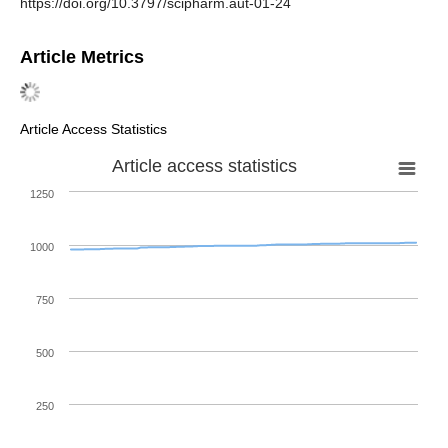
https://doi.org/10.3797/scipharm.aut-01-24
Article Metrics
Article Access Statistics
Article access statistics
1250
1000
750
500
250