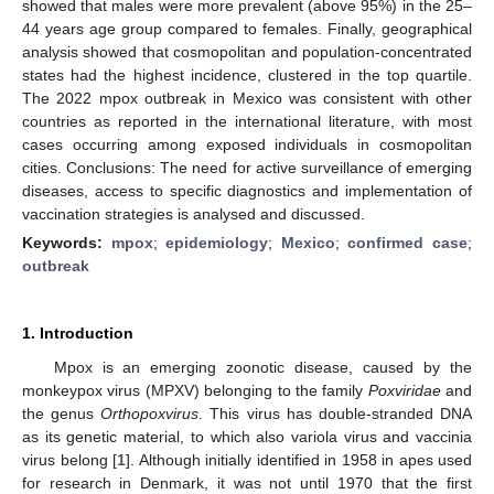
showed that males were more prevalent (above 95%) in the 25–
44 years age group compared to females. Finally, geographical
analysis showed that cosmopolitan and population-concentrated
states had the highest incidence, clustered in the top quartile.
The 2022 mpox outbreak in Mexico was consistent with other
countries as reported in the international literature, with most
cases occurring among exposed individuals in cosmopolitan
cities. Conclusions: The need for active surveillance of emerging
diseases, access to specific diagnostics and implementation of
vaccination strategies is analysed and discussed.
Keywords:
mpox
;
epidemiology
;
Mexico
;
confirmed case
;
outbreak
1. Introduction
Mpox is an emerging zoonotic disease, caused by the
monkeypox virus (MPXV) belonging to the family
Poxviridae
and
the genus
Orthopoxvirus
. This virus has double-stranded DNA
as its genetic material, to which also variola virus and vaccinia
virus belong [
1
]. Although initially identified in 1958 in apes used
for research in Denmark, it was not until 1970 that the first