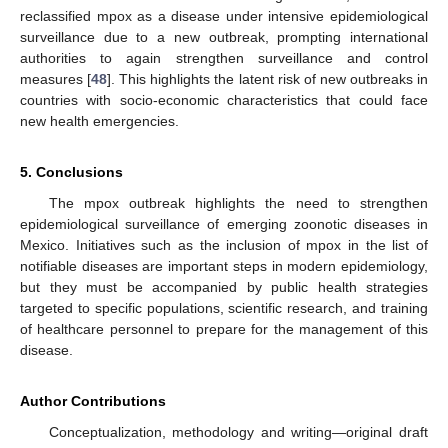
reclassified mpox as a disease under intensive epidemiological
surveillance due to a new outbreak, prompting international
authorities to again strengthen surveillance and control
measures [
48
]. This highlights the latent risk of new outbreaks in
countries with socio-economic characteristics that could face
new health emergencies.
5. Conclusions
The mpox outbreak highlights the need to strengthen
epidemiological surveillance of emerging zoonotic diseases in
Mexico. Initiatives such as the inclusion of mpox in the list of
notifiable diseases are important steps in modern epidemiology,
but they must be accompanied by public health strategies
targeted to specific populations, scientific research, and training
of healthcare personnel to prepare for the management of this
disease.
Author Contributions
Conceptualization, methodology and writing—original draft