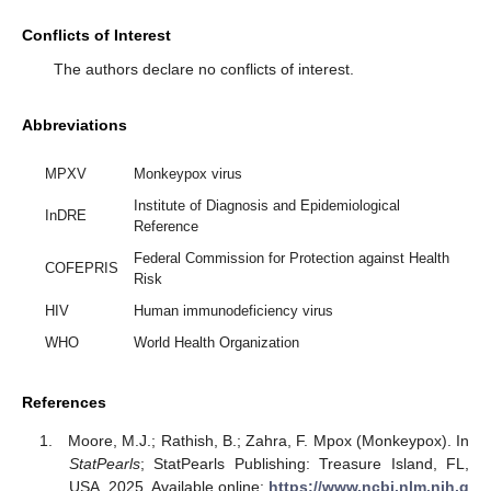
Conflicts of Interest
The authors declare no conflicts of interest.
Abbreviations
MPXV
Monkeypox virus
Institute of Diagnosis and Epidemiological
InDRE
Reference
Federal Commission for Protection against Health
COFEPRIS
Risk
HIV
Human immunodeficiency virus
WHO
World Health Organization
References
Moore, M.J.; Rathish, B.; Zahra, F. Mpox (Monkeypox). In
StatPearls
; StatPearls Publishing: Treasure Island, FL,
USA, 2025. Available online:
https://www.ncbi.nlm.nih.g