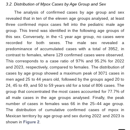
3.2. Distribution of Mpox Cases by Age Group and Sex
The analysis of confirmed cases by age group and sex
revealed that in ten of the eleven age groups analysed, at least
three confirmed mpox cases fell into the pediatric male age
group. This trend was identified in the following age groups of
this sex. Conversely, in the <1 year age group, no cases were
recorded for both sexes. The male sex revealed a
predominance of accumulated cases with a total of 3952, in
contrast to females, where 129 confirmed cases were observed.
This corresponds to a case ratio of 97% and 95.2% for 2022
and 2023, respectively, compared to females. The distribution of
cases by age group showed a maximum peak of 3071 cases in
men aged 25 to 44 years old, followed by the groups aged 20 to
24, 45 to 49, and 50 to 59 years old for a total of 806 cases. The
group that concentrated the most cases accounted for 77.7% of
all male cases in the age groups analysed. Finally, the peak
number of cases in females was 66 in the 25–44 age group.
The distribution of cumulative confirmed cases of mpox in
Mexican territory by age group and sex during 2022 and 2023 is
shown in
Figure 2
.