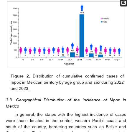
Figure 2.
Distribution of cumulative confirmed cases of
mpox in Mexican territory by age group and sex during 2022
and 2023.
3.3. Geographical Distribution of the Incidence of Mpox in
Mexico
In general, the states with the highest incidence of cases
were those located in the center, western Pacific coast and
south of the country, bordering countries such as Belize and