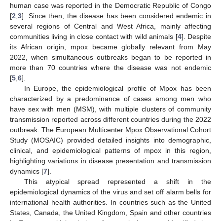
human case was reported in the Democratic Republic of Congo
[
2
,
3
]. Since then, the disease has been considered endemic in
several regions of Central and West Africa, mainly affecting
communities living in close contact with wild animals [
4
]. Despite
its African origin, mpox became globally relevant from May
2022, when simultaneous outbreaks began to be reported in
more than 70 countries where the disease was not endemic
[
5
,
6
].
In Europe, the epidemiological profile of Mpox has been
characterized by a predominance of cases among men who
have sex with men (MSM), with multiple clusters of community
transmission reported across different countries during the 2022
outbreak. The European Multicenter Mpox Observational Cohort
Study (MOSAIC) provided detailed insights into demographic,
clinical, and epidemiological patterns of mpox in this region,
highlighting variations in disease presentation and transmission
dynamics [
7
].
This atypical spread represented a shift in the
epidemiological dynamics of the virus and set off alarm bells for
international health authorities. In countries such as the United
States, Canada, the United Kingdom, Spain and other countries