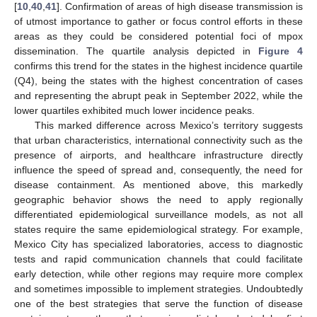
[
10
,
40
,
41
]. Confirmation of areas of high disease transmission is
of utmost importance to gather or focus control efforts in these
areas as they could be considered potential foci of mpox
dissemination. The quartile analysis depicted in
Figure 4
confirms this trend for the states in the highest incidence quartile
(Q4), being the states with the highest concentration of cases
and representing the abrupt peak in September 2022, while the
lower quartiles exhibited much lower incidence peaks.
This marked difference across Mexico’s territory suggests
that urban characteristics, international connectivity such as the
presence of airports, and healthcare infrastructure directly
influence the speed of spread and, consequently, the need for
disease containment. As mentioned above, this markedly
geographic behavior shows the need to apply regionally
differentiated epidemiological surveillance models, as not all
states require the same epidemiological strategy. For example,
Mexico City has specialized laboratories, access to diagnostic
tests and rapid communication channels that could facilitate
early detection, while other regions may require more complex
and sometimes impossible to implement strategies. Undoubtedly
one of the best strategies that serve the function of disease