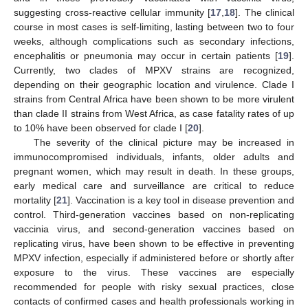
suggesting cross-reactive cellular immunity [
17
,
18
]. The clinical
course in most cases is self-limiting, lasting between two to four
weeks, although complications such as secondary infections,
encephalitis or pneumonia may occur in certain patients [
19
].
Currently, two clades of MPXV strains are recognized,
depending on their geographic location and virulence. Clade I
strains from Central Africa have been shown to be more virulent
than clade II strains from West Africa, as case fatality rates of up
to 10% have been observed for clade I [
20
].
The severity of the clinical picture may be increased in
immunocompromised individuals, infants, older adults and
pregnant women, which may result in death. In these groups,
early medical care and surveillance are critical to reduce
mortality [
21
]. Vaccination is a key tool in disease prevention and
control. Third-generation vaccines based on non-replicating
vaccinia virus, and second-generation vaccines based on
replicating virus, have been shown to be effective in preventing
MPXV infection, especially if administered before or shortly after
exposure to the virus. These vaccines are especially
recommended for people with risky sexual practices, close
contacts of confirmed cases and health professionals working in