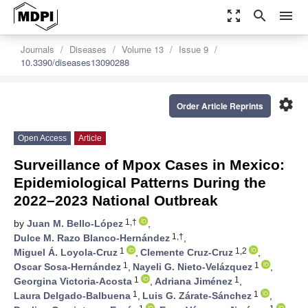
zoom_out_map
search
menu
Journals
Diseases
Volume 13
Issue 9
10.3390/diseases13090288
settings
Order Article Reprints
Open Access
Article
Surveillance of Mpox Cases in Mexico:
Epidemiological Patterns During the
2022–2023 National Outbreak
1,†
by
Juan M. Bello-López
,
1,†
Dulce M. Razo Blanco-Hernández
,
1
1,2
Miguel Á. Loyola-Cruz
,
Clemente Cruz-Cruz
,
1
1
Oscar Sosa-Hernández
,
Nayeli G. Nieto-Velázquez
,
1
1
Georgina Victoria-Acosta
,
Adriana Jiménez
,
1
1
Laura Delgado-Balbuena
,
Luis G. Zárate-Sánchez
,