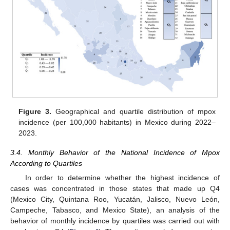
Figure 3.
Geographical and quartile distribution of mpox
incidence (per 100,000 habitants) in Mexico during 2022–
2023.
3.4. Monthly Behavior of the National Incidence of Mpox
According to Quartiles
In order to determine whether the highest incidence of
cases was concentrated in those states that made up Q4
(Mexico City, Quintana Roo, Yucatán, Jalisco, Nuevo León,
Campeche, Tabasco, and Mexico State), an analysis of the
behavior of monthly incidence by quartiles was carried out with