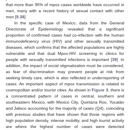
that more than 95% of mpox cases worldwide have occurred in
men, many with a recent history of sexual contact with other
men [
9
,
38
].
In the specific case of Mexico, data from the General
Directorate of Epidemiology revealed that a significant
proportion of confirmed cases had co-infection with the human
immunodeficiency virus (HIV) and other sexually transmitted
diseases, which confirms that the affected populations are highly
vulnerable and that dual Mpox-HIV screening in clinics for
people with sexually transmitted infections is important [
39
]. In
addition, the impact of social stigmatization must be considered,
as fear of discrimination may prevent people at risk from
seeking timely care, which is also reflected in underreporting of
cases. An important aspect of mpox transmission is related to
cosmopolitan and/or tourist cities. As shown in
Figure 3
, there is
a concentrated pattern of cases in central, southern and
southeastern Mexico, with Mexico City, Quintana Roo, Yucatán
and Jalisco accounting for the majority of cases (Q4), coinciding
with previous studies that have shown that those regions with
high population density, intense mobility, and high tourist activity
are where the highest number of cases were detected