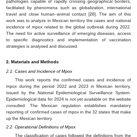
pathologies capable of rapidly crossing geographical borders,
facilitated by phenomena such as globalization, international
travel and close human–animal contact [
20
]. The aim of this
work was to analyze in Mexican territory the cases and national
incidence of mpox related to the global outbreak during 2022.
The need for active surveillance of emerging diseases, access
to specific diagnostics and implementation of vaccination
strategies is analysed and discussed.
2. Materials and Methods
2.1. Cases and Incidence of Mpox
This work reports the confirmed cases and incidence of
mpox during the period 2022 and 2023 in Mexican territory,
issued by the National Epidemiological Surveillance System.
Epidemiological data for 2024 is not yet available on the website
consulted. The Mexican regulation establishes mandatory
reporting of confirmed cases of mpox in the 32 states that make
up the Mexican territory.
2.2. Operational Definitions of Mpox
The classification of cases followed the definitions from the