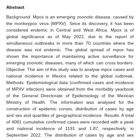
Abstract
Background: Mpox is an emerging zoonotic disease, caused by
the monkeypox virus (MPXV). Since its discovery, it has been
considered endemic in Central and West Africa. Mpox is of
global significance as of May 2022, due to the report of
simultaneous outbreaks in more than 70 countries where the
disease was not endemic. The global spread of mpox has
shown the importance of maintaining active surveillance for
emerging zoonotic diseases, many of which can cross borders.
Objective: The aim of this study was to analyse mpox cases and
national incidence in Mexico related to the global outbreak.
Methods: Epidemiological data (confirmed cases and incidence
of MPXV infection) were obtained from the morbidity yearbook
of the General Directorate of Epidemiology of the Mexican
Ministry of Health. The information was analysed for the
construction of epidemic curves, distribution of cases by age
and sex and quartiles of geographical incidence. Results: A total
of 4081 cumulative confirmed cases were recorded with a peak
and national incidence of 1191 and 1.87, respectively, in
September 2022. The distribution of cases by age and sex