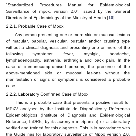
“Standardized Procedures Manual for Epidemiological
Surveillance of mpox, version 2.0”, issued by the General
Directorate of Epidemiology of the Ministry of Health [
16
].
2.2.1. Probable Case of Mpox
Any person presenting one or more skin or mucosal lesions
of macular, papular, vesicular, pustular and/or crusting type
without a clinical diagnosis and presenting one or more of the
following symptoms: fever, myalgia, headache,
lymphadenopathy, asthenia, arthralgia and back pain. In the
case of immunocompromised persons, the presence of the
above-mentioned skin or mucosal lesions without the
manifestation of signs or symptoms is considered a probable
case.
2.2.2. Laboratory Confirmed Case of Mpox
This is a probable case that presents a positive result for
MPXV analysed by the Instituto de Diagnóstico y Referencia
Epidemiológicos (Institute of Diagnosis and Epidemiological
Reference, InDRE, by its acronym in Spanish) or a laboratory
verified and trained for this diagnosis. This is in accordance with
the Guidelines for laboratory surveillance of Mpox version 2.0,