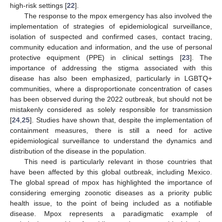
high-risk settings [
22
].
The response to the mpox emergency has also involved the
implementation of strategies of epidemiological surveillance,
isolation of suspected and confirmed cases, contact tracing,
community education and information, and the use of personal
protective equipment (PPE) in clinical settings [
23
]. The
importance of addressing the stigma associated with this
disease has also been emphasized, particularly in LGBTQ+
communities, where a disproportionate concentration of cases
has been observed during the 2022 outbreak, but should not be
mistakenly considered as solely responsible for transmission
[
24
,
25
]. Studies have shown that, despite the implementation of
containment measures, there is still a need for active
epidemiological surveillance to understand the dynamics and
distribution of the disease in the population.
This need is particularly relevant in those countries that
have been affected by this global outbreak, including Mexico.
The global spread of mpox has highlighted the importance of
considering emerging zoonotic diseases as a priority public
health issue, to the point of being included as a notifiable
disease. Mpox represents a paradigmatic example of