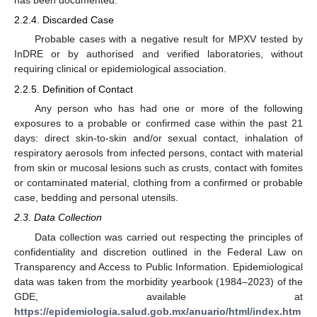
has been documented.
2.2.4. Discarded Case
Probable cases with a negative result for MPXV tested by
InDRE or by authorised and verified laboratories, without
requiring clinical or epidemiological association.
2.2.5. Definition of Contact
Any person who has had one or more of the following
exposures to a probable or confirmed case within the past 21
days: direct skin-to-skin and/or sexual contact, inhalation of
respiratory aerosols from infected persons, contact with material
from skin or mucosal lesions such as crusts, contact with fomites
or contaminated material, clothing from a confirmed or probable
case, bedding and personal utensils.
2.3. Data Collection
Data collection was carried out respecting the principles of
confidentiality and discretion outlined in the Federal Law on
Transparency and Access to Public Information. Epidemiological
data was taken from the morbidity yearbook (1984–2023) of the
GDE, available at
https://epidemiologia.salud.gob.mx/anuario/html/index.htm