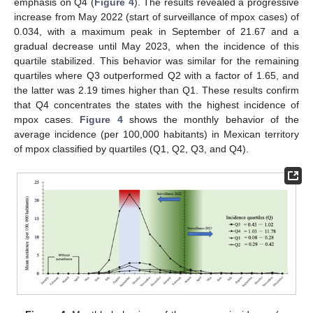
emphasis on Q4 (
Figure 4
). The results revealed a progressive
increase from May 2022 (start of surveillance of mpox cases) of
0.034, with a maximum peak in September of 21.67 and a
gradual decrease until May 2023, when the incidence of this
quartile stabilized. This behavior was similar for the remaining
quartiles where Q3 outperformed Q2 with a factor of 1.65, and
the latter was 2.19 times higher than Q1. These results confirm
that Q4 concentrates the states with the highest incidence of
mpox cases.
Figure 4
shows the monthly behavior of the
average incidence (per 100,000 habitants) in Mexican territory
of mpox classified by quartiles (Q1, Q2, Q3, and Q4).