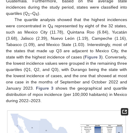
Guatemala. Furthermore, based on the average state
incidences during the study period, states were classified into
quartiles (Q
–Q
).
1
4
The quartile analysis showed that the highest incidences
were concentrated in Q
represented by eight of the 32 states,
4
such as Mexico City (11.78), Quintana Roo (6.84), Yucatán
(3.68), Jalisco (2.39), Nuevo León (1.19), Campeche (1.16),
Tabasco (1.09), and Mexico State (1.03). Interestingly, most of
the states that made up Q3 are adjacent to Mexico City, the
state with the highest incidence of cases (
Figure 3
). Conversely,
the lowest incidence values were grouped in the remaining three
quartiles (Q1, Q2, and Q3), with Durango being the state with
the lowest incidence of cases, and the one that showed at most
one case in the months of September and October 2022 and
January 2023.
Figure 3
shows the geographical and quartile
distribution of mpox incidence (per 100,000 habitants) in Mexico
during 2022–2023.