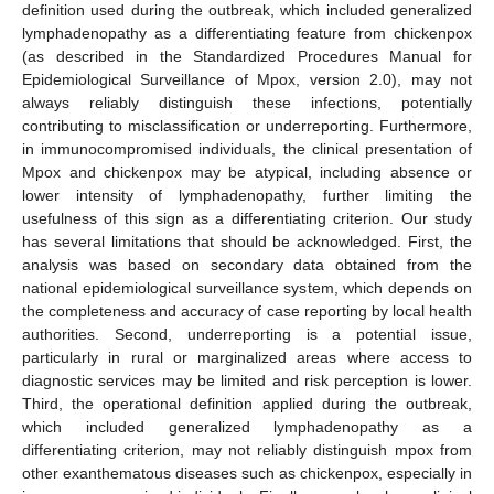
definition used during the outbreak, which included generalized
lymphadenopathy as a differentiating feature from chickenpox
(as described in the Standardized Procedures Manual for
Epidemiological Surveillance of Mpox, version 2.0), may not
always reliably distinguish these infections, potentially
contributing to misclassification or underreporting. Furthermore,
in immunocompromised individuals, the clinical presentation of
Mpox and chickenpox may be atypical, including absence or
lower intensity of lymphadenopathy, further limiting the
usefulness of this sign as a differentiating criterion. Our study
has several limitations that should be acknowledged. First, the
analysis was based on secondary data obtained from the
national epidemiological surveillance system, which depends on
the completeness and accuracy of case reporting by local health
authorities. Second, underreporting is a potential issue,
particularly in rural or marginalized areas where access to
diagnostic services may be limited and risk perception is lower.
Third, the operational definition applied during the outbreak,
which included generalized lymphadenopathy as a
differentiating criterion, may not reliably distinguish mpox from
other exanthematous diseases such as chickenpox, especially in