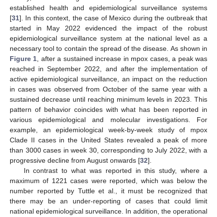
established health and epidemiological surveillance systems
[
31
]. In this context, the case of Mexico during the outbreak that
started in May 2022 evidenced the impact of the robust
epidemiological surveillance system at the national level as a
necessary tool to contain the spread of the disease. As shown in
Figure 1
, after a sustained increase in mpox cases, a peak was
reached in September 2022, and after the implementation of
active epidemiological surveillance, an impact on the reduction
in cases was observed from October of the same year with a
sustained decrease until reaching minimum levels in 2023. This
pattern of behavior coincides with what has been reported in
various epidemiological and molecular investigations. For
example, an epidemiological week-by-week study of mpox
Clade II cases in the United States revealed a peak of more
than 3000 cases in week 30, corresponding to July 2022, with a
progressive decline from August onwards [
32
].
In contrast to what was reported in this study, where a
maximum of 1221 cases were reported, which was below the
number reported by Tuttle et al., it must be recognized that
there may be an under-reporting of cases that could limit
national epidemiological surveillance. In addition, the operational