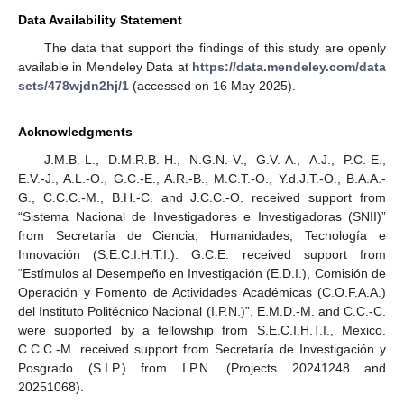
Data Availability Statement
The data that support the findings of this study are openly
available in Mendeley Data at
https://data.mendeley.com/data
sets/478wjdn2hj/1
(accessed on 16 May 2025).
Acknowledgments
J.M.B.-L., D.M.R.B.-H., N.G.N.-V., G.V.-A., A.J., P.C.-E.,
E.V.-J., A.L.-O., G.C.-E., A.R.-B., M.C.T.-O., Y.d.J.T.-O., B.A.A.-
G., C.C.C.-M., B.H.-C. and J.C.C.-O. received support from
“Sistema Nacional de Investigadores e Investigadoras (SNII)”
from Secretaría de Ciencia, Humanidades, Tecnología e
Innovación (S.E.C.I.H.T.I.). G.C.E. received support from
“Estímulos al Desempeño en Investigación (E.D.I.), Comisión de
Operación y Fomento de Actividades Académicas (C.O.F.A.A.)
del Instituto Politécnico Nacional (I.P.N.)”. E.M.D.-M. and C.C.-C.
were supported by a fellowship from S.E.C.I.H.T.I., Mexico.
C.C.C.-M. received support from Secretaría de Investigación y
Posgrado (S.I.P.) from I.P.N. (Projects 20241248 and
20251068).