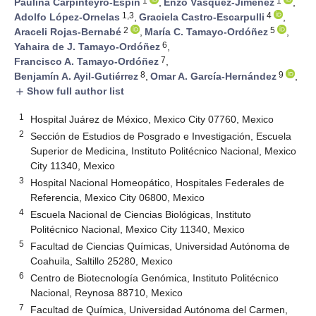
1
1
Paulina Carpinteyro-Espín
,
Enzo Vásquez-Jiménez
,
1,3
4
Adolfo López-Ornelas
,
Graciela Castro-Escarpulli
,
2
5
Araceli Rojas-Bernabé
,
María C. Tamayo-Ordóñez
,
6
Yahaira de J. Tamayo-Ordóñez
,
7
Francisco A. Tamayo-Ordóñez
,
8
9
Benjamín A. Ayil-Gutiérrez
,
Omar A. García-Hernández
,
Show full author list
add
1
Hospital Juárez de México, Mexico City 07760, Mexico
2
Sección de Estudios de Posgrado e Investigación, Escuela
Superior de Medicina, Instituto Politécnico Nacional, Mexico
City 11340, Mexico
3
Hospital Nacional Homeopático, Hospitales Federales de
Referencia, Mexico City 06800, Mexico
4
Escuela Nacional de Ciencias Biológicas, Instituto
Politécnico Nacional, Mexico City 11340, Mexico
5
Facultad de Ciencias Químicas, Universidad Autónoma de
Coahuila, Saltillo 25280, Mexico
6
Centro de Biotecnología Genómica, Instituto Politécnico
Nacional, Reynosa 88710, Mexico
7
Facultad de Química, Universidad Autónoma del Carmen,