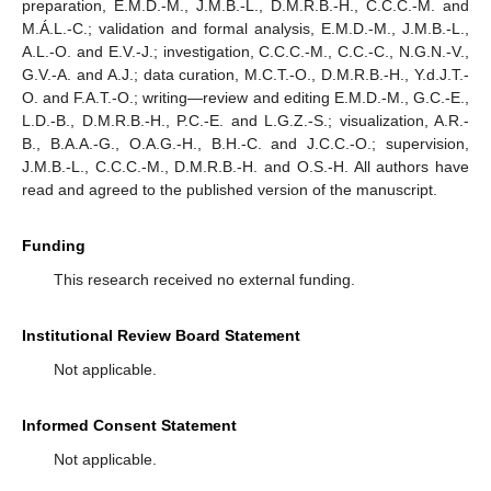
preparation, E.M.D.-M., J.M.B.-L., D.M.R.B.-H., C.C.C.-M. and
M.Á.L.-C.; validation and formal analysis, E.M.D.-M., J.M.B.-L.,
A.L.-O. and E.V.-J.; investigation, C.C.C.-M., C.C.-C., N.G.N.-V.,
G.V.-A. and A.J.; data curation, M.C.T.-O., D.M.R.B.-H., Y.d.J.T.-
O. and F.A.T.-O.; writing—review and editing E.M.D.-M., G.C.-E.,
L.D.-B., D.M.R.B.-H., P.C.-E. and L.G.Z.-S.; visualization, A.R.-
B., B.A.A.-G., O.A.G.-H., B.H.-C. and J.C.C.-O.; supervision,
J.M.B.-L., C.C.C.-M., D.M.R.B.-H. and O.S.-H. All authors have
read and agreed to the published version of the manuscript.
Funding
This research received no external funding.
Institutional Review Board Statement
Not applicable.
Informed Consent Statement
Not applicable.