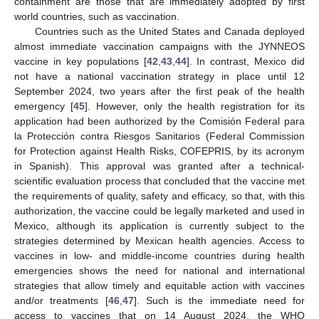
containment are those that are immediately adopted by first
world countries, such as vaccination.
Countries such as the United States and Canada deployed
almost immediate vaccination campaigns with the JYNNEOS
vaccine in key populations [
42
,
43
,
44
]. In contrast, Mexico did
not have a national vaccination strategy in place until 12
September 2024, two years after the first peak of the health
emergency [
45
]. However, only the health registration for its
application had been authorized by the Comisión Federal para
la Protección contra Riesgos Sanitarios (Federal Commission
for Protection against Health Risks, COFEPRIS, by its acronym
in Spanish). This approval was granted after a technical-
scientific evaluation process that concluded that the vaccine met
the requirements of quality, safety and efficacy, so that, with this
authorization, the vaccine could be legally marketed and used in
Mexico, although its application is currently subject to the
strategies determined by Mexican health agencies. Access to
vaccines in low- and middle-income countries during health
emergencies shows the need for national and international
strategies that allow timely and equitable action with vaccines
and/or treatments [
46
,
47
]. Such is the immediate need for
access to vaccines that on 14 August 2024, the WHO