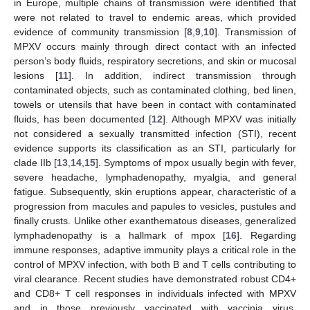
in Europe, multiple chains of transmission were identified that
were not related to travel to endemic areas, which provided
evidence of community transmission [
8
,
9
,
10
]. Transmission of
MPXV occurs mainly through direct contact with an infected
person’s body fluids, respiratory secretions, and skin or mucosal
lesions [
11
]. In addition, indirect transmission through
contaminated objects, such as contaminated clothing, bed linen,
towels or utensils that have been in contact with contaminated
fluids, has been documented [
12
]. Although MPXV was initially
not considered a sexually transmitted infection (STI), recent
evidence supports its classification as an STI, particularly for
clade IIb [
13
,
14
,
15
]. Symptoms of mpox usually begin with fever,
severe headache, lymphadenopathy, myalgia, and general
fatigue. Subsequently, skin eruptions appear, characteristic of a
progression from macules and papules to vesicles, pustules and
finally crusts. Unlike other exanthematous diseases, generalized
lymphadenopathy is a hallmark of mpox [
16
]. Regarding
immune responses, adaptive immunity plays a critical role in the
control of MPXV infection, with both B and T cells contributing to
viral clearance. Recent studies have demonstrated robust CD4+
and CD8+ T cell responses in individuals infected with MPXV
and in those previously vaccinated with vaccinia virus,