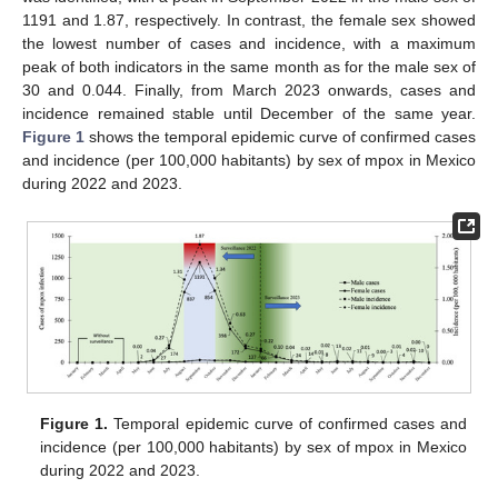
1191 and 1.87, respectively. In contrast, the female sex showed
the lowest number of cases and incidence, with a maximum
peak of both indicators in the same month as for the male sex of
30 and 0.044. Finally, from March 2023 onwards, cases and
incidence remained stable until December of the same year.
Figure 1
shows the temporal epidemic curve of confirmed cases
and incidence (per 100,000 habitants) by sex of mpox in Mexico
during 2022 and 2023.
Figure 1.
Temporal epidemic curve of confirmed cases and
incidence (per 100,000 habitants) by sex of mpox in Mexico
during 2022 and 2023.