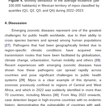
Figure 4.
Monthly behaviour of the average incidence (per
100,000 habitants) in Mexican territory of mpox classified by
quartiles (Q1, Q2, Q3, and Q4) during 2022–2023.
4. Discussion
Emerging zoonotic diseases represent one of the greatest
challenges for public health worldwide, due to their ability to
cross species barriers and spread among human populations
[
27
]. Pathogens that had been geographically limited due to
region-specific climatic conditions have acquired new
transmission routes that have been facilitated by globalization,
climate change, urbanization, human mobility and others [
28
].
Recent experiences with emerging zoonotic diseases have
shown how these pathogens can spread rapidly across
countries and pose significant challenges to public health
systems [
29
]. Mpox is a clear example of this dynamic, a
zoonosis previously confined to regions of Central and West
Africa, and which in 2022 was suddenly identified in more than
70 countries, including Mexico [
30
]. From May 2022 onwards,
case detection began in high-income countries with no endemic
history, demonstrating the vulnerability of countries with well-