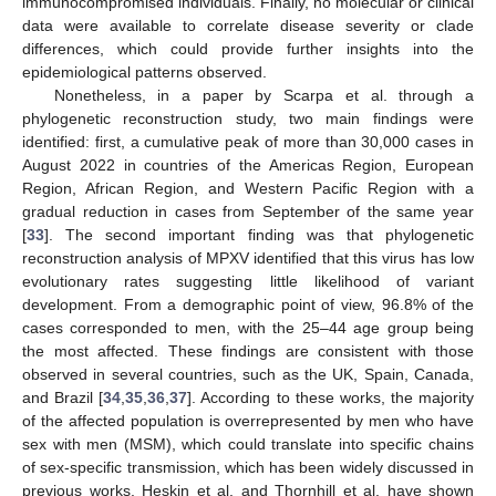
immunocompromised individuals. Finally, no molecular or clinical
data were available to correlate disease severity or clade
differences, which could provide further insights into the
epidemiological patterns observed.
Nonetheless, in a paper by Scarpa et al. through a
phylogenetic reconstruction study, two main findings were
identified: first, a cumulative peak of more than 30,000 cases in
August 2022 in countries of the Americas Region, European
Region, African Region, and Western Pacific Region with a
gradual reduction in cases from September of the same year
[
33
]. The second important finding was that phylogenetic
reconstruction analysis of MPXV identified that this virus has low
evolutionary rates suggesting little likelihood of variant
development. From a demographic point of view, 96.8% of the
cases corresponded to men, with the 25–44 age group being
11. May
12. May
13. May
14. May
15. May
16. May
17. May
18. May
19. May
21. May
22. May
23. May
24. May
25. May
26. May
27. May
28. May
29. May
31. May
1. Jun
2. Jun
3. Jun
4. Jun
5. Jun
6. Jun
7. Jun
8. Jun
10. Jun
11. Jun
12. Jun
13. Jun
14. Jun
15. Jun
16. Jun
17. Jun
18. Jun
20. Jun
21. Jun
22. Jun
23. Jun
24. Jun
25. Jun
26. Jun
27. Jun
28. Jun
30. Jun
1. Jul
2. Jul
3. Jul
4. Jul
5. Jul
6. Jul
7. Jul
8. Jul
10. Jul
11. Jul
12. Jul
13. Jul
14. Jul
15. Jul
16. Jul
17. Jul
18. Jul
20. Jul
21. Jul
22. Jul
23. Jul
24. Jul
25. Jul
26. Jul
27. Jul
28. Jul
30. Jul
31. Jul
1. Aug
2. Aug
3. Aug
4. Aug
5. Aug
6. Aug
7. Aug
the most affected. These findings are consistent with those
observed in several countries, such as the UK, Spain, Canada,
and Brazil [
34
,
35
,
36
,
37
]. According to these works, the majority
of the affected population is overrepresented by men who have
sex with men (MSM), which could translate into specific chains
of sex-specific transmission, which has been widely discussed in
previous works. Heskin et al. and Thornhill et al. have shown