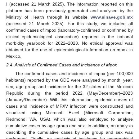
l
(accessed 21 March 2025). The information reported on this
platform has been previously generated and analysed by the
Ministry of Health through its website
www.sinave.gob.mx
(accessed 21 March 2025). For this study, we included all
confirmed cases of mpox (laboratory-confirmed or confirmed by
clinical–epidemiological association) reported in the national
morbidity yearbook for 2022–2023. No ethical approval was
obtained for the use of epidemiological information on mpox in
Mexico.
2.4. Analysis of Confirmed Cases and Incidence of Mpox
The confirmed cases and incidence of mpox (per 100,000
habitants) reported by the GDE were analysed by month, year,
sex, age group and incidence for the 32 states of the Mexican
Republic during the period 2022 (May/December)–2023
(January/December). With this information, epidemic curves of
cases and incidence of MPXV infection were constructed and
visualized using Microsoft Excel (Microsoft Corporation,
Redmond, WA, USA), which was also employed to analyse
cumulative cases by age group and sex. In addition, an analysis
describing the cumulative cases by age group and sex was
performed. Finally, an analysis of incidence by geographical