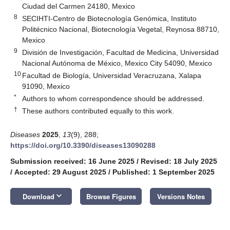
Ciudad del Carmen 24180, Mexico
8
SECIHTI-Centro de Biotecnología Genómica, Instituto
Politécnico Nacional, Biotecnología Vegetal, Reynosa 88710,
Mexico
9
División de Investigación, Facultad de Medicina, Universidad
Nacional Autónoma de México, Mexico City 54090, Mexico
10
Facultad de Biología, Universidad Veracruzana, Xalapa
91090, Mexico
*
Authors to whom correspondence should be addressed.
†
These authors contributed equally to this work.
Diseases
2025
,
13
(9), 288;
https://doi.org/10.3390/diseases13090288
Submission received: 16 June 2025
/
Revised: 18 July 2025
/
Accepted: 29 August 2025
/
Published: 1 September 2025
keyboard_arrow_down
Download
Browse Figures
Versions Notes