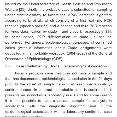
issued by the Undersecretary of Health Policies and Population
Welfare [
25
]. Briefly, the probable case is submitted for sampling
under strict biosafety to initiate the MPXV detection algorithm
according to Li et al., which consists of a first real-time PCR
reaction (species-specific) and a second and third PCR reaction
for virus classification by clade II and clade I, respectively [
26
].
In some cases, PCR differentiation of clade IIb can be
performed. For general epidemiological purposes, all confirmed
cases (without information about Clade assignment) were
deposited in the morbidity yearbook (1984–2023) of the General
Directorate of Epidemiology (GDE).
2.2.3. Case Confirmed by Clinical Epidemiological Association
This is a probable case that does not have a sample and
that has documented epidemiological association in the 21 days
prior to the onset of symptoms with at least one laboratory-
confirmed case. In contrast, a probable case is confirmed if it
presents an inconclusive laboratory result and for some reason
it is not possible to take a second sample for analysis in
accordance with the diagnostic algorithm and if the
epidemiological association with a laboratory-confirmed case