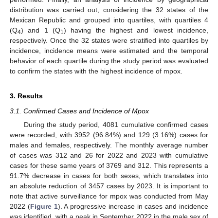
distribution was carried out, considering the 32 states of the
Mexican Republic and grouped into quartiles, with quartiles 4
(Q
) and 1 (Q
) having the highest and lowest incidence,
4
1
respectively. Once the 32 states were stratified into quartiles by
incidence, incidence means were estimated and the temporal
behavior of each quartile during the study period was evaluated
to confirm the states with the highest incidence of mpox.
3. Results
3.1. Confirmed Cases and Incidence of Mpox
During the study period, 4081 cumulative confirmed cases
were recorded, with 3952 (96.84%) and 129 (3.16%) cases for
males and females, respectively. The monthly average number
of cases was 312 and 26 for 2022 and 2023 with cumulative
cases for these same years of 3769 and 312. This represents a
91.7% decrease in cases for both sexes, which translates into
an absolute reduction of 3457 cases by 2023. It is important to
note that active surveillance for mpox was conducted from May
2022 (
Figure 1
). A progressive increase in cases and incidence
was identified, with a peak in September 2022 in the male sex of