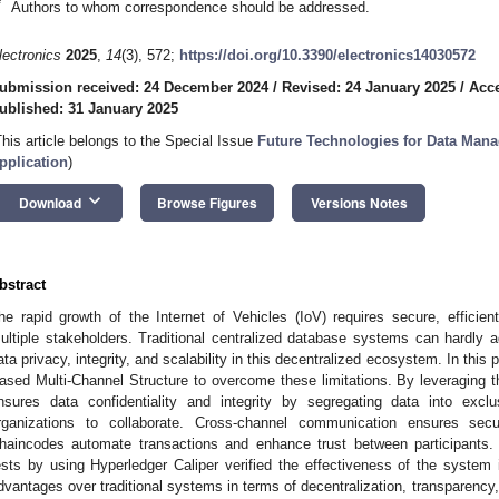
*
Authors to whom correspondence should be addressed.
lectronics
2025
,
14
(3), 572;
https://doi.org/10.3390/electronics14030572
ubmission received: 24 December 2024
/
Revised: 24 January 2025
/
Acce
ublished: 31 January 2025
This article belongs to the Special Issue
Future Technologies for Data Man
pplication
)
keyboard_arrow_down
Download
Browse Figures
Versions Notes
bstract
he rapid growth of the Internet of Vehicles (IoV) requires secure, effici
ultiple stakeholders. Traditional centralized database systems can hardly 
ata privacy, integrity, and scalability in this decentralized ecosystem. In this
ased Multi-Channel Structure to overcome these limitations. By leveraging t
nsures data confidentiality and integrity by segregating data into excl
rganizations to collaborate. Cross-channel communication ensures secu
haincodes automate transactions and enhance trust between participants.
ests by using Hyperledger Caliper verified the effectiveness of the system in
dvantages over traditional systems in terms of decentralization, transparency,