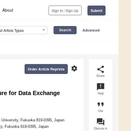
About
Sign In / Sign Up
Submit
Advanced
All Article Types
settings
share
Order Article Reprints
Share
announcement
ure for Data Exchange
Help
format_quote
Cite
question_answer
u University, Fukuoka 819-0395, Japan
ity, Fukuoka 819-0395, Japan
Discuss in