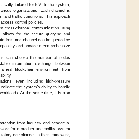
fically tailored for IoV. In the system,
various organizations. Each channel is
s, and traffic conditions. This approach
t access control policies.
t cross-channel communication using
s allows for the secure querying and
data from one channel can be queried by
apability and provide a comprehensive
tions can choose the number of nodes
stable information exchange between
 a real blockchain environment, from
ability.
ations, even including high-pressure
validate the system’s ability to handle
workloads. At the same time, it is also
 attention from industry and academia.
work for a product traceability system
ulatory compliance. In their framework,