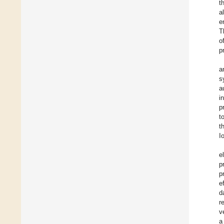
t
a
e
T
o
p
a
s
a
i
p
t
t
I
e
p
p
e
d
r
v
a