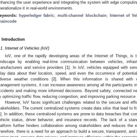
nhancing the user experience and integrating the system with edge computing
perationalize it in real-world environments.
eywords:
hyperledger fabric
;
multi-channel blockchain
;
Internet of Ve
haincode
. Introduction
.1. Internet of Vehicles (IoV)
IoV, one of the rapidly developing areas of the Internet of Things, is 
andscape by enabling real-time communication between vehicles, infras
anufacturers and service providers [
1
]. In IoV, vehicles equipped with s
elay data about their location, speed, and even the occurrence of potenti
dverse weather conditions [
2
]. When this information is shared with o
anagement systems, it can increase awareness among all the participants in t
ccidents and making more informed decisions. Beyond safety, connected veh
y optimizing traffic flow, reducing congestion, and improving parking resourc
However, IoV faces significant challenges related to the secure and effi
takeholders. The current centralized systems create data silos that lead to fr
4
]. In addition, these centralized systems are prone to data breaches that c
ehicle status, driver behavior, and insurance records. The lack of a stan
latform further hinders collaboration among stakeholders and reduces the e
herefore, there is a need for an approach to build a secure, transparent, and 