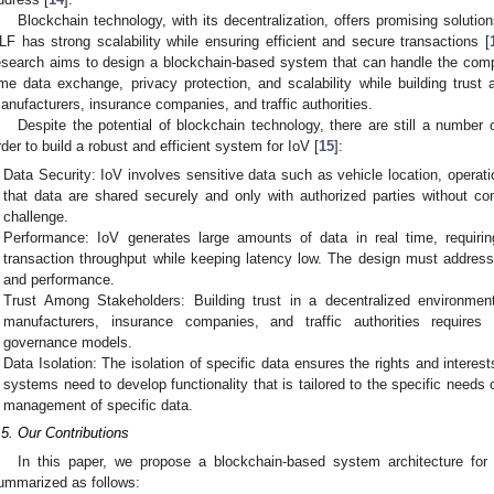
Blockchain technology, with its decentralization, offers promising solutio
LF has strong scalability while ensuring efficient and secure transactions [
esearch aims to design a blockchain-based system that can handle the comp
ime data exchange, privacy protection, and scalability while building trust
anufacturers, insurance companies, and traffic authorities.
Despite the potential of blockchain technology, there are still a number 
rder to build a robust and efficient system for IoV [
15
]:
Data Security: IoV involves sensitive data such as vehicle location, operati
that data are shared securely and only with authorized parties without c
challenge.
Performance: IoV generates large amounts of data in real time, requiri
transaction throughput while keeping latency low. The design must address 
and performance.
Trust Among Stakeholders: Building trust in a decentralized environmen
manufacturers, insurance companies, and traffic authorities requir
governance models.
Data Isolation: The isolation of specific data ensures the rights and interest
systems need to develop functionality that is tailored to the specific needs 
management of specific data.
.5. Our Contributions
In this paper, we propose a blockchain-based system architecture for
ummarized as follows: