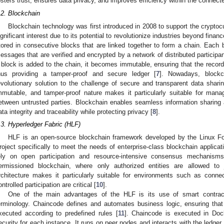
osters trust, ensures data privacy, and improves efficiency within the connec
.2. Blockchain
Blockchain technology was first introduced in 2008 to support the cryptoc
ignificant interest due to its potential to revolutionize industries beyond financ
tored in consecutive blocks that are linked together to form a chain. Each b
essages that are verified and encrypted by a network of distributed participa
 block is added to the chain, it becomes immutable, ensuring that the record
hus providing a tamper-proof and secure ledger [
7
]. Nowadays, block
evolutionary solution to the challenge of secure and transparent data sharin
mmutable, and tamper-proof nature makes it particularly suitable for mana
etween untrusted parties. Blockchain enables seamless information sharing
ata integrity and traceability while protecting privacy [
8
].
.3. Hyperledger Fabric (HLF)
HLF is an open-source blockchain framework developed by the Linux Fo
roject specifically to meet the needs of enterprise-class blockchain applicat
ely on open participation and resource-intensive consensus mechanis
ermissioned blockchain, where only authorized entities are allowed to
rchitecture makes it particularly suitable for environments such as conn
ontrolled participation are critical [
10
].
One of the main advantages of the HLF is its use of smart contract
erminology. Chaincode defines and automates business logic, ensuring that
xecuted according to predefined rules [
11
]. Chaincode is executed in Dock
ecurity for each instance. It runs on peer nodes and interacts with the ledger