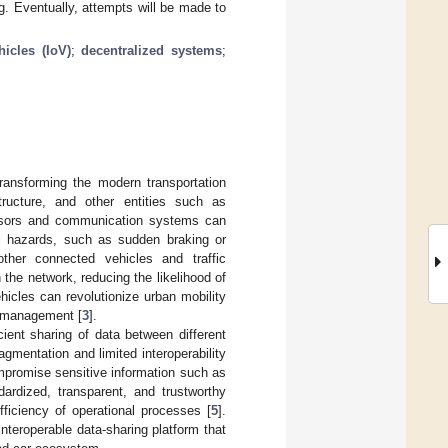
. Eventually, attempts will be made to
hicles (IoV)
;
decentralized systems
;
transforming the modern transportation
tructure, and other entities such as
ensors and communication systems can
al hazards, such as sudden braking or
ther connected vehicles and traffic
he network, reducing the likelihood of
icles can revolutionize urban mobility
e management [
3
].
cient sharing of data between different
agmentation and limited interoperability
ompromise sensitive information such as
dardized, transparent, and trustworthy
fficiency of operational processes [
5
].
interoperable data-sharing platform that