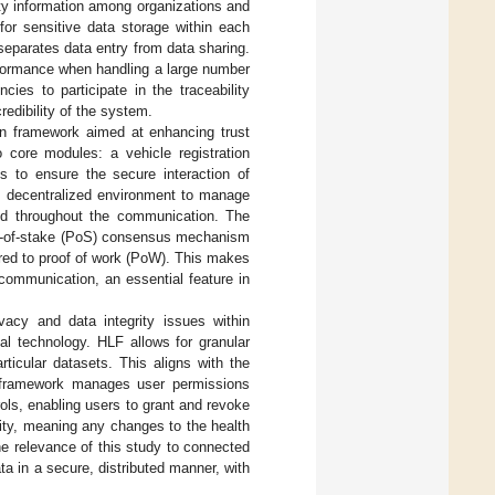
ity information among organizations and
for sensitive data storage within each
 separates data entry from data sharing.
rformance when handling a large number
cies to participate in the traceability
redibility of the system.
n framework aimed at enhancing trust
core modules: a vehicle registration
 to ensure the secure interaction of
’s decentralized environment to manage
ined throughout the communication. The
oof-of-stake (PoS) consensus mechanism
red to proof of work (PoW). This makes
 communication, an essential feature in
vacy and data integrity issues within
l technology. HLF allows for granular
rticular datasets. This aligns with the
he framework manages user permissions
ols, enabling users to grant and revoke
ity, meaning any changes to the health
he relevance of this study to connected
a in a secure, distributed manner, with