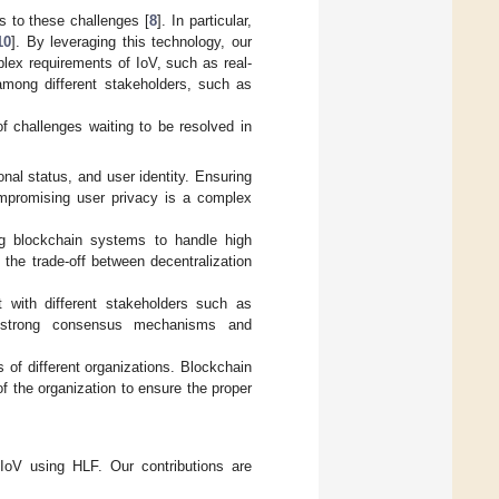
ns to these challenges [
8
]. In particular,
10
]. By leveraging this technology, our
lex requirements of IoV, such as real-
 among different stakeholders, such as
of challenges waiting to be resolved in
onal status, and user identity. Ensuring
ompromising user privacy is a complex
ng blockchain systems to handle high
the trade-off between decentralization
t with different stakeholders such as
es strong consensus mechanisms and
s of different organizations. Blockchain
of the organization to ensure the proper
 IoV using HLF. Our contributions are