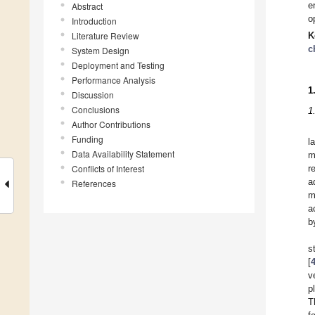
e
Abstract
o
Introduction
Literature Review
K
c
System Design
Deployment and Testing
Performance Analysis
1
Discussion
Conclusions
1
Author Contributions
Funding
l
Data Availability Statement
m
Conflicts of Interest
r
a
References
m
a
b
s
[
v
p
T