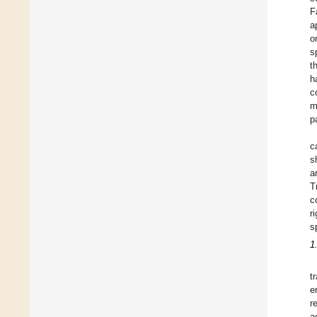
F
a
o
s
t
h
c
m
p
c
s
a
T
c
r
s
1
t
e
r
a