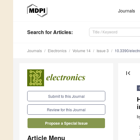
Journals
Search
for Articles
:
Journals
Electronics
Volume 14
Issue 3
10.3390/elect
first_page
Submit to this Journal
i
Review for this Journal
b
Propose a Special Issue
Article Menu