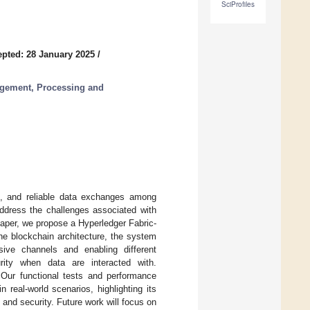
SciProfiles
pted: 28 January 2025
/
agement, Processing and
ent, and reliable data exchanges among
address the challenges associated with
 paper, we propose a Hyperledger Fabric-
he blockchain architecture, the system
usive channels and enabling different
rity when data are interacted with.
 Our functional tests and performance
 real-world scenarios, highlighting its
 and security. Future work will focus on