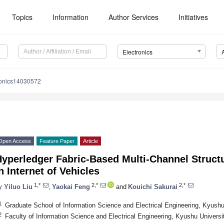
Topics
Information
Author Services
Initiatives
Electronics
ronics14030572
Open Access
Feature Paper
Article
Hyperledger Fabric-Based Multi-Channel Struct
n Internet of Vehicles
1,*
2,*
2,*
y
Yiluo Liu
,
Yaokai Feng
and
Kouichi Sakurai
1
Graduate School of Information Science and Electrical Engineering, Kyush
2
Faculty of Information Science and Electrical Engineering, Kyushu Univers