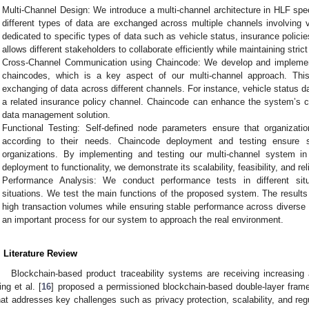
Multi-Channel Design: We introduce a multi-channel architecture in HLF speci
different types of data are exchanged across multiple channels involving 
dedicated to specific types of data such as vehicle status, insurance policie
allows different stakeholders to collaborate efficiently while maintaining stric
Cross-Channel Communication using Chaincode: We develop and implemen
chaincodes, which is a key aspect of our multi-channel approach. Thi
exchanging of data across different channels. For instance, vehicle status 
a related insurance policy channel. Chaincode can enhance the system’s c
data management solution.
Functional Testing: Self-defined node parameters ensure that organiza
according to their needs. Chaincode deployment and testing ensure 
organizations. By implementing and testing our multi-channel system in
deployment to functionality, we demonstrate its scalability, feasibility, and reli
Performance Analysis: We conduct performance tests in different situ
situations. We test the main functions of the proposed system. The results 
high transaction volumes while ensuring stable performance across diverse 
an important process for our system to approach the real environment.
. Literature Review
Blockchain-based product traceability systems are receiving increasing
ing et al. [
16
] proposed a permissioned blockchain-based double-layer frame
hat addresses key challenges such as privacy protection, scalability, and reg