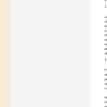
f
1
s
s
m
a
t
r
i
b
d
1
P
r
p
a
c
t
e
s