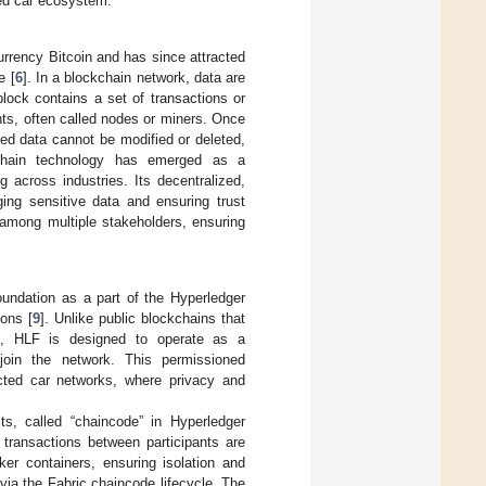
ted car ecosystem.
urrency Bitcoin and has since attracted
e [
6
]. In a blockchain network, data are
lock contains a set of transactions or
nts, often called nodes or miners. Once
ed data cannot be modified or deleted,
chain technology has emerged as a
g across industries. Its decentralized,
ging sensitive data and ensuring trust
 among multiple stakeholders, ensuring
undation as a part of the Hyperledger
ions [
9
]. Unlike public blockchains that
ms, HLF is designed to operate as a
 join the network. This permissioned
ected car networks, where privacy and
s, called “chaincode” in Hyperledger
 transactions between participants are
er containers, ensuring isolation and
 via the Fabric chaincode lifecycle. The