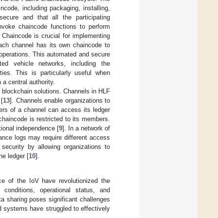
code, including packaging, installing,
ecure and that all the participating
invoke chaincode functions to perform
. Chaincode is crucial for implementing
 Each channel has its own chaincode to
a operations. This automated and secure
ed vehicle networks, including the
ies. This is particularly useful when
 a central authority.
er blockchain solutions. Channels in HLF
 [
13
]. Channels enable organizations to
ers of a channel can access its ledger
chaincode is restricted to its members.
tional independence [
9
]. In a network of
ance logs may require different access
 security by allowing organizations to
e ledger [
10
].
ce of the IoV have revolutionized the
 conditions, operational status, and
ta sharing poses significant challenges
zed systems have struggled to effectively