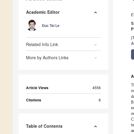
Academic Editor
E
S
Duc Tai Le
P
(
Related Info Link
A
More by Authors Links
A
T
Article Views
4556
m
d
Citations
6
B
e
o
C
t
Table of Contents
a