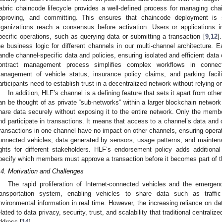
abric chaincode lifecycle provides a well-defined process for managing chain
pproving, and committing. This ensures that chaincode deployment is s
rganizations reach a consensus before activation. Users or applications 
pecific operations, such as querying data or submitting a transaction [
9
,
12
]
he business logic for different channels in our multi-channel architecture.
andle channel-specific data and policies, ensuring isolated and efficient dat
ontract management process simplifies complex workflows in connect
anagement of vehicle status, insurance policy claims, and parking facilit
articipants need to establish trust in a decentralized network without relying on
In addition, HLF’s channel is a defining feature that sets it apart from oth
an be thought of as private “sub-networks” within a larger blockchain network
hare data securely without exposing it to the entire network. Only the memb
nd participate in transactions. It means that access to a channel’s data and 
ransactions in one channel have no impact on other channels, ensuring opera
onnected vehicles, data generated by sensors, usage patterns, and mainten
ights for different stakeholders. HLF’s endorsement policy adds additional
pecify which members must approve a transaction before it becomes part of th
.4. Motivation and Challenges
The rapid proliferation of Internet-connected vehicles and the emergen
ransportation system, enabling vehicles to share data such as traffic
nvironmental information in real time. However, the increasing reliance on da
elated to data privacy, security, trust, and scalability that traditional centrali
ddress [
14
].