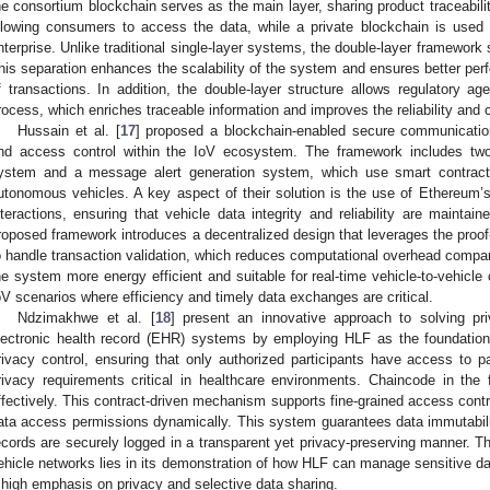
he consortium blockchain serves as the main layer, sharing product traceabil
llowing consumers to access the data, while a private blockchain is used 
nterprise. Unlike traditional single-layer systems, the double-layer framework
his separation enhances the scalability of the system and ensures better pe
f transactions. In addition, the double-layer structure allows regulatory agen
rocess, which enriches traceable information and improves the reliability and c
Hussain et al. [
17
] proposed a blockchain-enabled secure communicatio
nd access control within the IoV ecosystem. The framework includes two 
ystem and a message alert generation system, which use smart contracts
utonomous vehicles. A key aspect of their solution is the use of Ethereum
nteractions, ensuring that vehicle data integrity and reliability are mainta
roposed framework introduces a decentralized design that leverages the pr
o handle transaction validation, which reduces computational overhead compa
he system more energy efficient and suitable for real-time vehicle-to-vehicle
oV scenarios where efficiency and timely data exchanges are critical.
Ndzimakhwe et al. [
18
] present an innovative approach to solving pri
lectronic health record (EHR) systems by employing HLF as the foundationa
rivacy control, ensuring that only authorized participants have access to pa
rivacy requirements critical in healthcare environments. Chaincode in t
ffectively. This contract-driven mechanism supports fine-grained access contr
ata access permissions dynamically. This system guarantees data immutabil
ecords are securely logged in a transparent yet privacy-preserving manner. T
ehicle networks lies in its demonstration of how HLF can manage sensitive dat
 high emphasis on privacy and selective data sharing.