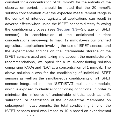
constant for a concentration of 20 mmol/L for the entirety of the
observation period. It should be noted that the 20 mmol/L
solution concentration over the expected measurement range in
the context of intended agricultural applications can result in
adverse effects when using the ISFET sensors directly following
the conditioning process (see
Section 3.3
—Storage of ISFET
sensors). In consideration of the anticipated nutrient
concentrations range—up to max. 12 mmol/L—in our planned
agricultural applications involving the use of ISFET sensors and
the experimental findings on the intermediate storage of the
ISFET sensors used and taking into account the manufacturer’s
recommendations, we opted for a multi-conditioning solution
comprising KNO
and NaCl at a concentration of 1 mmol/L. The
3
above solution allows for the conditioning of individual ISFET
sensors as well as the simultaneous conditioning of all ISFET
sensors integrated into the NUTRISTAT multi-sensor module,
which is exposed to identical conditioning conditions. In order to
minimise the influence of undesirable effects, such as drift,
saturation, or destruction of the ion-selective membrane on
subsequent measurements, the total conditioning time of the
ISFET sensors used was limited to 10 h based on experimental