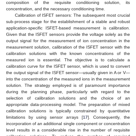
composition of the requisite conditioning solution, its
concentration, and the necessary conditioning time.
Calibration of ISFET sensors: The subsequent most crucial
sub-process stage for the establishment of a stable and robust
application-specific ISFET-based measurement is calibration.
Given that the ISFET sensors provide the voltage solely as the
output signal for the measurement of ion concentration in the
measurement solution, calibration of the ISFET sensor with the
calibration solutions with the known concentrations of the
measured ion is essential. The objective is to calculate a
calibration curve for the ISFET sensor, which is used to convert
the output signal of the ISFET sensor—usually given in A or V—
into the concentration of the measured ions in the measurement
solution. The strategy employed is of paramount importance
during the planning phase, particularly with regard to the
selection of calibration solutions and the choice of an
appropriate data-processing model. The preparation of mixed
calibration solutions is typically constrained by quantitative
limitations by using sensor arrays [
17
]. Consequently, the
incorporation of an additional single component or concentration
level results in a considerable rise in the number of requisite