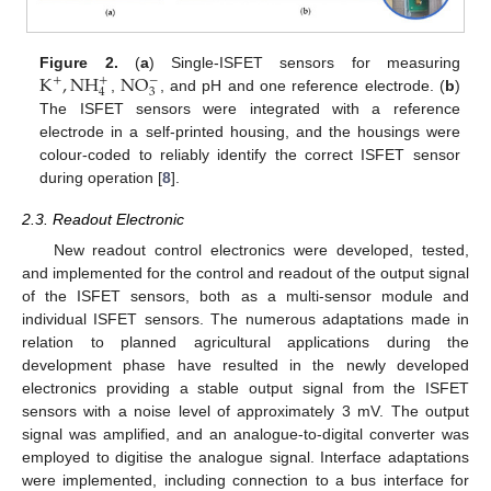
K
,
N
H
N
O
Figure 2.
(
a
) Single-ISFET sensors for measuring
−
+
+
3
4
,
, and pH and one reference electrode. (
b
)
The ISFET sensors were integrated with a reference
electrode in a self-printed housing, and the housings were
colour-coded to reliably identify the correct ISFET sensor
during operation [
8
].
2.3. Readout Electronic
New readout control electronics were developed, tested,
and implemented for the control and readout of the output signal
of the ISFET sensors, both as a multi-sensor module and
individual ISFET sensors. The numerous adaptations made in
relation to planned agricultural applications during the
development phase have resulted in the newly developed
electronics providing a stable output signal from the ISFET
sensors with a noise level of approximately 3 mV. The output
signal was amplified, and an analogue-to-digital converter was
employed to digitise the analogue signal. Interface adaptations
were implemented, including connection to a bus interface for