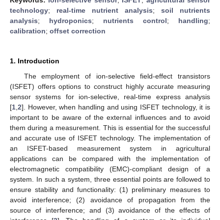
technology
;
real-time nutrient analysis
;
soil nutrients
analysis
;
hydroponics
;
nutrients control
;
handling
;
calibration
;
offset correction
1. Introduction
The employment of ion-selective field-effect transistors
(ISFET) offers options to construct highly accurate measuring
sensor systems for ion-selective, real-time express analysis
[
1
,
2
]. However, when handling and using ISFET technology, it is
important to be aware of the external influences and to avoid
them during a measurement. This is essential for the successful
and accurate use of ISFET technology. The implementation of
an ISFET-based measurement system in agricultural
applications can be compared with the implementation of
electromagnetic compatibility (EMC)-compliant design of a
system. In such a system, three essential points are followed to
ensure stability and functionality: (1) preliminary measures to
avoid interference; (2) avoidance of propagation from the
source of interference; and (3) avoidance of the effects of