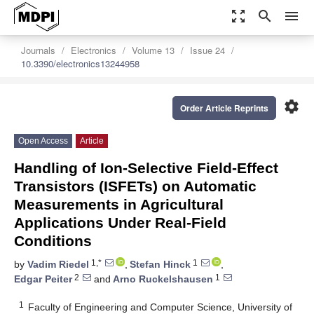
zoom_out_map
search
menu
Journals
Electronics
Volume 13
Issue 24
10.3390/electronics13244958
settings
Order Article Reprints
Open Access
Article
Handling of Ion-Selective Field-Effect
Transistors (ISFETs) on Automatic
Measurements in Agricultural
Applications Under Real-Field
Conditions
1,*
1
by
Vadim Riedel
,
Stefan Hinck
,
2
1
Edgar Peiter
and
Arno Ruckelshausen
1
Faculty of Engineering and Computer Science, University of