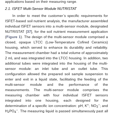
applications based on their measuring range.
2.1. ISFET Multi-Sensor Module NUTRISTAT
In order to meet the customer’s specific requirements for
ISFET-based soil nutrient analysis, the manufacturer assembled
individual ISFET sensors into a multi-sensor module, designated
NUTRISTAT [
37
], for the soil nutrient measurement application
(
Figure 1
). The design of the multi-sensor module comprised a
closed, opaque LTCC (Low-Temperature Cofired Ceramics)
housing, which served to enhance its durability and reliability.
The measurement chamber had a total volume of approximately
2 mL and was integrated into the LTCC housing. In addition, two
additional tubes were integrated into the housing of the multi-
sensor module: an inlet tube and an outlet tube. This
configuration allowed the prepared soil sample suspension to
enter and exit in a liquid state, facilitating the feeding of the
multi-sensor module and the performance of the
measurements. The multi-sensor module comprises the
measuring chamber with four individual ISFET sensors
integrated into one housing, each designed for the
+
−
determination of a specific ion concentration: pH, K
; NO
; and
3
−
H
PO
. The measuring liquid is passed simultaneously past all
2
4