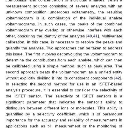
measurement solution consisting of several analytes with an
unknown composition undergoes voltammetry, the resulting
voltammogram is a combination of the individual analyte
voltammograms. In such cases, the peaks of the combined
voltammogram may overlap or otherwise interfere with each
other, obscuring the identity of the analytes [
40
,
41
]. Multivariate
calibration, in this case, is necessary to resolve the peaks and
quantify the analytes. Two approaches can be taken to address
this issue. The first involves deconvoluting the voltammogram to
determine the contributions from each analyte, which can then
be calibrated using a simple method, such as peak area. The
second approach treats the voltammogram as a unified entity
without explicitly dividing it into its constituent components [
42
].
In selecting the second method for use in an ISFET-based
analysis procedure, it is essential to consider the selectivity of
the ISFET sensor. The selectivity of ISFET sensors is a
significant parameter that indicates the sensor’s ability to
distinguish between different ions or molecules. This ability is
quantified by a selectivity coefficient, which is of paramount
importance for the accuracy and reliability of measurements in
applications such as pH measurement or the monitoring of