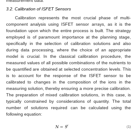
measurement data.
3.2. Calibration of ISFET Sensors
Calibration represents the most crucial phase of multi-
component analysis using ISFET sensor arrays, as it is the
foundation upon which the entire process is built. The strategy
employed is of paramount importance at the planning stage,
specifically in the selection of calibration solutions and also
during data processing, where the choice of an appropriate
model is crucial. In the classical calibration procedure, the
measured values of all possible combinations of the nutrients to
be quantified are obtained at selected concentration levels. This
is to account for the response of the ISFET sensor to be
calibrated to changes in the composition of the ions in the
measuring solution, thereby ensuring a more precise calibration.
The preparation of mixed calibration solutions, in this case, is
typically constrained by considerations of quantity. The total
number of solutions required can be calculated using the
following equation:
𝑵
=
𝑺
𝒄
(1)