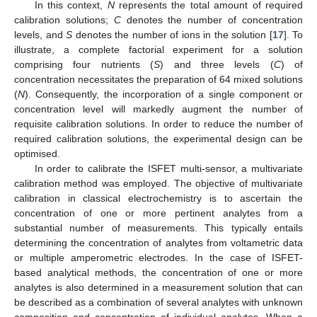
In this context,
N
represents the total amount of required
calibration solutions;
C
denotes the number of concentration
levels, and
S
denotes the number of ions in the solution [
17
]. To
illustrate, a complete factorial experiment for a solution
comprising four nutrients (
S
) and three levels (
C
) of
concentration necessitates the preparation of 64 mixed solutions
(
N
). Consequently, the incorporation of a single component or
concentration level will markedly augment the number of
requisite calibration solutions. In order to reduce the number of
required calibration solutions, the experimental design can be
optimised.
In order to calibrate the ISFET multi-sensor, a multivariate
calibration method was employed. The objective of multivariate
calibration in classical electrochemistry is to ascertain the
concentration of one or more pertinent analytes from a
substantial number of measurements. This typically entails
determining the concentration of analytes from voltametric data
or multiple amperometric electrodes. In the case of ISFET-
based analytical methods, the concentration of one or more
analytes is also determined in a measurement solution that can
be described as a combination of several analytes with unknown
composition and concentration of individual analytes. When a