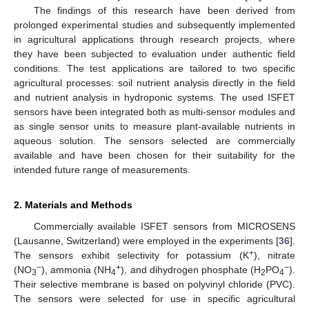
The findings of this research have been derived from
prolonged experimental studies and subsequently implemented
in agricultural applications through research projects, where
they have been subjected to evaluation under authentic field
conditions. The test applications are tailored to two specific
agricultural processes: soil nutrient analysis directly in the field
and nutrient analysis in hydroponic systems. The used ISFET
sensors have been integrated both as multi-sensor modules and
as single sensor units to measure plant-available nutrients in
aqueous solution. The sensors selected are commercially
available and have been chosen for their suitability for the
intended future range of measurements.
2. Materials and Methods
Commercially available ISFET sensors from MICROSENS
(Lausanne, Switzerland) were employed in the experiments [
36
].
+
The sensors exhibit selectivity for potassium (K
), nitrate
−
+
−
(NO
), ammonia (NH
), and dihydrogen phosphate (H
PO
).
3
4
2
4
Their selective membrane is based on polyvinyl chloride (PVC).
The sensors were selected for use in specific agricultural