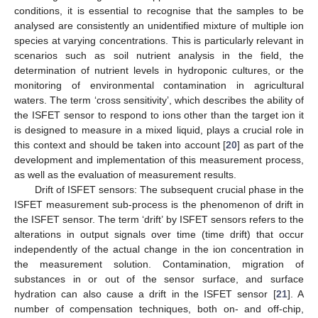
conditions, it is essential to recognise that the samples to be
analysed are consistently an unidentified mixture of multiple ion
species at varying concentrations. This is particularly relevant in
scenarios such as soil nutrient analysis in the field, the
determination of nutrient levels in hydroponic cultures, or the
monitoring of environmental contamination in agricultural
waters. The term ‘cross sensitivity’, which describes the ability of
the ISFET sensor to respond to ions other than the target ion it
is designed to measure in a mixed liquid, plays a crucial role in
this context and should be taken into account [
20
] as part of the
development and implementation of this measurement process,
as well as the evaluation of measurement results.
Drift of ISFET sensors: The subsequent crucial phase in the
ISFET measurement sub-process is the phenomenon of drift in
the ISFET sensor. The term ‘drift’ by ISFET sensors refers to the
alterations in output signals over time (time drift) that occur
independently of the actual change in the ion concentration in
the measurement solution. Contamination, migration of
substances in or out of the sensor surface, and surface
hydration can also cause a drift in the ISFET sensor [
21
]. A
number of compensation techniques, both on- and off-chip,