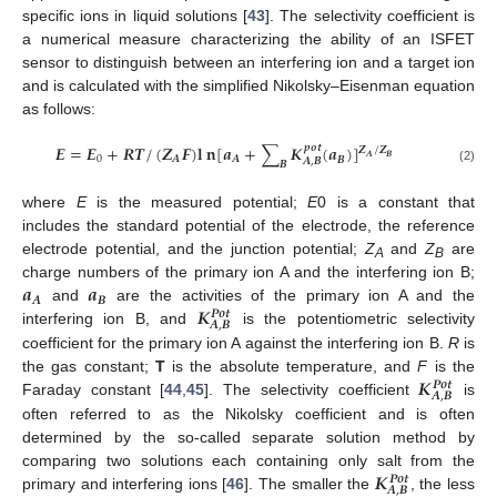
specific ions in liquid solutions [
43
]. The selectivity coefficient is
a numerical measure characterizing the ability of an ISFET
sensor to distinguish between an interfering ion and a target ion
and is calculated with the simplified Nikolsky–Eisenman equation
as follows:
𝑬
=
𝑬
+
𝑹
𝑻
/
(
𝒁
𝑭
)
𝐥
𝐧
[
𝒂
+
∑
𝑲
(
𝒂
)
]
𝒑
𝒐
𝒕
𝒁
/
𝒁
𝑨
𝑩
0
𝑨
𝑨
𝑩
𝑨
,
𝑩
𝑩
(2)
where
E
is the measured potential;
E
0 is a constant that
includes the standard potential of the electrode, the reference
electrode potential, and the junction potential;
Z
and
Z
are
A
B
𝒂
𝒂
charge numbers of the primary ion A and the interfering ion B;
𝑨
𝑩
𝑲
and
are the activities of the primary ion A and the
𝑷
𝒐
𝒕
𝑨
,
𝑩
interfering ion B, and
is the potentiometric selectivity
coefficient for the primary ion A against the interfering ion B.
R
is
𝑲
the gas constant;
T
is the absolute temperature, and
F
is the
𝑷
𝒐
𝒕
𝑨
,
𝑩
Faraday constant [
44
,
45
]. The selectivity coefficient
is
often referred to as the Nikolsky coefficient and is often
determined by the so-called separate solution method by
𝑲
comparing two solutions each containing only salt from the
𝑷
𝒐
𝒕
𝑨
,
𝑩
primary and interfering ions [
46
]. The smaller the
, the less