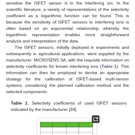
sensitive the ISFET sensor is to the interfering ion. In the
scientific literature, a variety of representations of the selectivity
coefficient as a logarithmic function can be found. This is
because the sensitivity of ISFET sensors to interfering ions is
often based on an exponential relationship, whereby the
logarithmic representation enables more straightforward
analysis and interpretation of the data.
The ISFET sensors, initially deployed in experiments and
subsequently in agricultural applications, were supplied by the
manufacturer, MICROSENS SA, with the requisite information on
selectivity coefficients for known interfering ions (
Table 1
). This
information can then be employed to devise an appropriate
strategy for the calibration of ISFET-based multi-sensor
systems, considering the planned calibration method and the
selected components.
Table 1.
Selectivity coefficients of used ISFET sensors
indicated by the manufacturer [
34
].