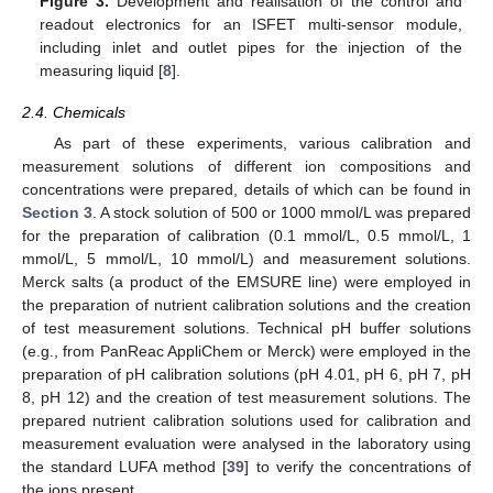
Figure 3.
Development and realisation of the control and
readout electronics for an ISFET multi-sensor module,
including inlet and outlet pipes for the injection of the
measuring liquid [
8
].
2.4. Chemicals
As part of these experiments, various calibration and
measurement solutions of different ion compositions and
concentrations were prepared, details of which can be found in
Section 3
. A stock solution of 500 or 1000 mmol/L was prepared
for the preparation of calibration (0.1 mmol/L, 0.5 mmol/L, 1
mmol/L, 5 mmol/L, 10 mmol/L) and measurement solutions.
Merck salts (a product of the EMSURE line) were employed in
the preparation of nutrient calibration solutions and the creation
of test measurement solutions. Technical pH buffer solutions
(e.g., from PanReac AppliChem or Merck) were employed in the
preparation of pH calibration solutions (pH 4.01, pH 6, pH 7, pH
8, pH 12) and the creation of test measurement solutions. The
prepared nutrient calibration solutions used for calibration and
measurement evaluation were analysed in the laboratory using
the standard LUFA method [
39
] to verify the concentrations of
the ions present.