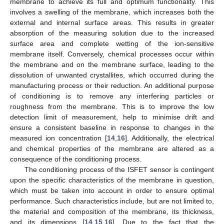
membrane to achieve its full and optimum functionality. This
involves a swelling of the membrane, which increases both the
external and internal surface areas. This results in greater
absorption of the measuring solution due to the increased
surface area and complete wetting of the ion-sensitive
membrane itself. Conversely, chemical processes occur within
the membrane and on the membrane surface, leading to the
dissolution of unwanted crystallites, which occurred during the
manufacturing process or their reduction. An additional purpose
of conditioning is to remove any interfering particles or
roughness from the membrane. This is to improve the low
detection limit of measurement, help to minimise drift and
ensure a consistent baseline in response to changes in the
measured ion concentration [
14
,
16
]. Additionally, the electrical
and chemical properties of the membrane are altered as a
consequence of the conditioning process.
The conditioning process of the ISFET sensor is contingent
upon the specific characteristics of the membrane in question,
which must be taken into account in order to ensure optimal
performance. Such characteristics include, but are not limited to,
the material and composition of the membrane, its thickness,
and its dimensions [
14
,
15
,
16
]. Due to the fact that the