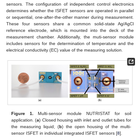
sensors. The configuration of independent control electronics
determines whether the ISFET sensors are operated in parallel
or sequential, one-after-the-other manner during measurement.
These four sensors share a common solid-state Ag/AgCl
reference electrode, which is mounted into the deck of the
measurement chamber. Additionally, the muti-sensor module
includes sensors for the determination of temperature and the
electrical conductivity (EC) value of the measuring solution.
Figure 1.
Multi-sensor module NUTRISTAT for soil
application. (
a
) Closed housing with inlet and outlet tubes for
the measuring liquid; (
b
) the open housing of the multi-
sensor ISFET in individual integrated ISFET sensors [
8
].