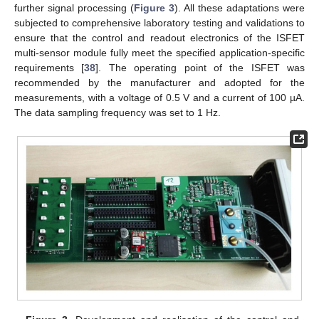
further signal processing (
Figure 3
). All these adaptations were
subjected to comprehensive laboratory testing and validations to
ensure that the control and readout electronics of the ISFET
multi-sensor module fully meet the specified application-specific
requirements [
38
]. The operating point of the ISFET was
recommended by the manufacturer and adopted for the
measurements, with a voltage of 0.5 V and a current of 100 µA.
The data sampling frequency was set to 1 Hz.