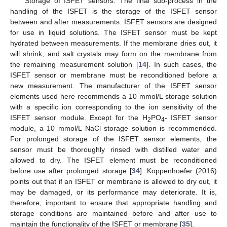
Storage of ISFET sensors: The final sub-process in the
handling of the ISFET is the storage of the ISFET sensor
between and after measurements. ISFET sensors are designed
for use in liquid solutions. The ISFET sensor must be kept
hydrated between measurements. If the membrane dries out, it
will shrink, and salt crystals may form on the membrane from
the remaining measurement solution [
14
]. In such cases, the
ISFET sensor or membrane must be reconditioned before a
new measurement. The manufacturer of the ISFET sensor
elements used here recommends a 10 mmol/L storage solution
with a specific ion corresponding to the ion sensitivity of the
ISFET sensor module. Except for the H
PO
- ISFET sensor
2
4
module, a 10 mmol/L NaCl storage solution is recommended.
For prolonged storage of the ISFET sensor elements, the
sensor must be thoroughly rinsed with distilled water and
allowed to dry. The ISFET element must be reconditioned
before use after prolonged storage [
34
]. Koppenhoefer (2016)
points out that if an ISFET or membrane is allowed to dry out, it
may be damaged, or its performance may deteriorate. It is,
therefore, important to ensure that appropriate handling and
storage conditions are maintained before and after use to
maintain the functionality of the ISFET or membrane [
35
].