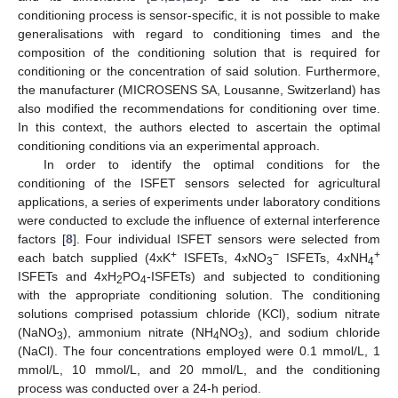
conditioning process is sensor-specific, it is not possible to make
generalisations with regard to conditioning times and the
composition of the conditioning solution that is required for
conditioning or the concentration of said solution. Furthermore,
the manufacturer (MICROSENS SA, Lousanne, Switzerland) has
also modified the recommendations for conditioning over time.
In this context, the authors elected to ascertain the optimal
conditioning conditions via an experimental approach.
In order to identify the optimal conditions for the
conditioning of the ISFET sensors selected for agricultural
applications, a series of experiments under laboratory conditions
were conducted to exclude the influence of external interference
factors [
8
]. Four individual ISFET sensors were selected from
+
−
+
each batch supplied (4xK
ISFETs, 4xNO
ISFETs, 4xNH
3
4
ISFETs and 4xH
PO
-ISFETs) and subjected to conditioning
2
4
with the appropriate conditioning solution. The conditioning
solutions comprised potassium chloride (KCl), sodium nitrate
(NaNO
), ammonium nitrate (NH
NO
), and sodium chloride
3
4
3
(NaCl). The four concentrations employed were 0.1 mmol/L, 1
mmol/L, 10 mmol/L, and 20 mmol/L, and the conditioning
process was conducted over a 24-h period.