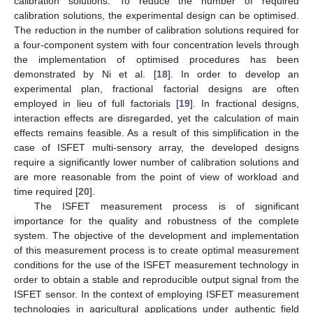
calibration solutions. To reduce the number of required
calibration solutions, the experimental design can be optimised.
The reduction in the number of calibration solutions required for
a four-component system with four concentration levels through
the implementation of optimised procedures has been
demonstrated by Ni et al. [
18
]. In order to develop an
experimental plan, fractional factorial designs are often
employed in lieu of full factorials [
19
]. In fractional designs,
interaction effects are disregarded, yet the calculation of main
effects remains feasible. As a result of this simplification in the
case of ISFET multi-sensory array, the developed designs
require a significantly lower number of calibration solutions and
are more reasonable from the point of view of workload and
time required [
20
].
The ISFET measurement process is of significant
importance for the quality and robustness of the complete
system. The objective of the development and implementation
of this measurement process is to create optimal measurement
conditions for the use of the ISFET measurement technology in
order to obtain a stable and reproducible output signal from the
ISFET sensor. In the context of employing ISFET measurement
technologies in agricultural applications under authentic field