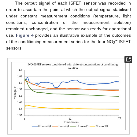
The output signal of each ISFET sensor was recorded in
order to ascertain the point at which the output signal stabilised
under constant measurement conditions (temperature, light
conditions, concentration of the measurement solution)
remained unchanged, and the sensor was ready for operational
use.
Figure 4
provides an illustrative example of the outcomes
−
of the conditioning measurement series for the four NO
ISFET
3
sensors.