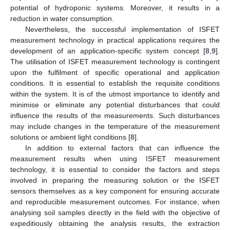
potential of hydroponic systems. Moreover, it results in a
reduction in water consumption.
Nevertheless, the successful implementation of ISFET
measurement technology in practical applications requires the
development of an application-specific system concept [
8
,
9
].
The utilisation of ISFET measurement technology is contingent
upon the fulfilment of specific operational and application
conditions. It is essential to establish the requisite conditions
within the system. It is of the utmost importance to identify and
minimise or eliminate any potential disturbances that could
influence the results of the measurements. Such disturbances
may include changes in the temperature of the measurement
solutions or ambient light conditions [
8
].
In addition to external factors that can influence the
measurement results when using ISFET measurement
technology, it is essential to consider the factors and steps
involved in preparing the measuring solution or the ISFET
sensors themselves as a key component for ensuring accurate
and reproducible measurement outcomes. For instance, when
analysing soil samples directly in the field with the objective of
expeditiously obtaining the analysis results, the extraction