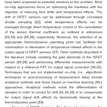
have been proposed as potential solutions to this problem. Most
on-chip approaches focus on optimising the hardware with the
objective of reducing time drifts and temperature effects. The
drift of ISFET sensors can be addressed through correlated
double sampling [
22
], while temperature effects can be
managed through direct temperature control or the cancellation
of the sensor thermal coefficient, as outlined in references
[
23
,
24
] and [
25
,
26
], respectively. Moreover, the selection of an
appropriate thermodynamic operating point can facilitate the
minimisation or elimination of temperature-related effects in the
output signal of ISFET sensors [
27
]. Other methods described in
the literature include resetting the gate electrode of the ISFET
sensor [
28
,
29
] and performing differential measurements with
respect to a reference FET for output signal correction [
30
,
31
].
Techniques that are not implemented on-chip (i.e., algorithmic
techniques or post-processing of measurement data) include
analytical methods and those based on machine learning (ML)
approaches. Analytical methods entail the differentiation of
samples in order to correct for drift [
21
,
32
,
33
] or to compensate
for output signal drift effects by dynamically biasing at the
thermodynamic point [
33
].