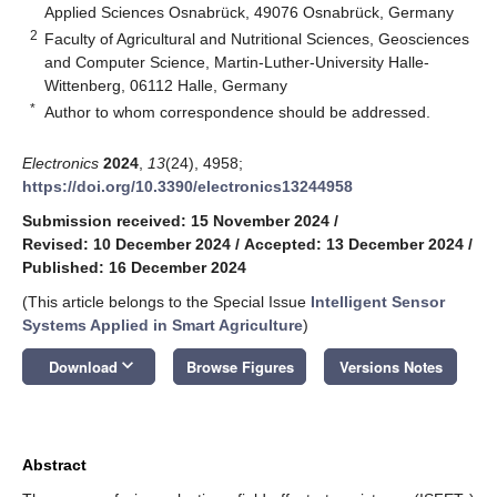
Applied Sciences Osnabrück, 49076 Osnabrück, Germany
2
Faculty of Agricultural and Nutritional Sciences, Geosciences
and Computer Science, Martin-Luther-University Halle-
Wittenberg, 06112 Halle, Germany
*
Author to whom correspondence should be addressed.
Electronics
2024
,
13
(24), 4958;
https://doi.org/10.3390/electronics13244958
Submission received: 15 November 2024
/
Revised: 10 December 2024
/
Accepted: 13 December 2024
/
Published: 16 December 2024
(This article belongs to the Special Issue
Intelligent Sensor
Systems Applied in Smart Agriculture
)
keyboard_arrow_down
Download
Browse Figures
Versions Notes
Abstract