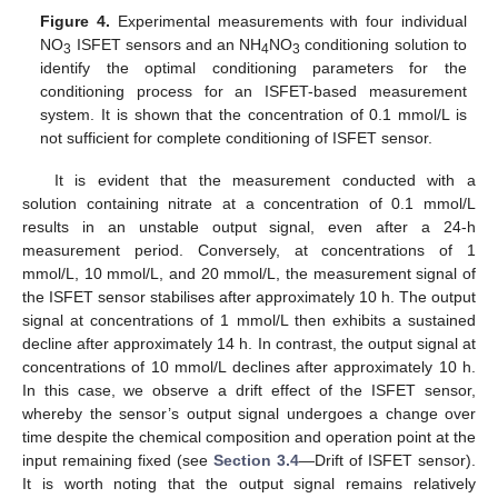
Figure 4.
Experimental measurements with four individual
NO
ISFET sensors and an NH
NO
conditioning solution to
3
4
3
identify the optimal conditioning parameters for the
conditioning process for an ISFET-based measurement
system. It is shown that the concentration of 0.1 mmol/L is
not sufficient for complete conditioning of ISFET sensor.
It is evident that the measurement conducted with a
solution containing nitrate at a concentration of 0.1 mmol/L
results in an unstable output signal, even after a 24-h
measurement period. Conversely, at concentrations of 1
mmol/L, 10 mmol/L, and 20 mmol/L, the measurement signal of
the ISFET sensor stabilises after approximately 10 h. The output
signal at concentrations of 1 mmol/L then exhibits a sustained
decline after approximately 14 h. In contrast, the output signal at
concentrations of 10 mmol/L declines after approximately 10 h.
In this case, we observe a drift effect of the ISFET sensor,
whereby the sensor’s output signal undergoes a change over
time despite the chemical composition and operation point at the
input remaining fixed (see
Section 3.4
—Drift of ISFET sensor).
It is worth noting that the output signal remains relatively