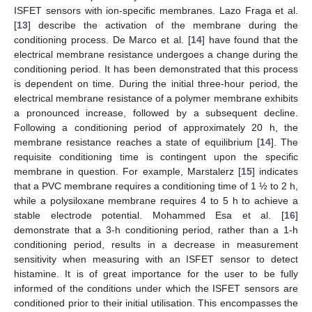
ISFET sensors with ion-specific membranes. Lazo Fraga et al.
[
13
] describe the activation of the membrane during the
conditioning process. De Marco et al. [
14
] have found that the
electrical membrane resistance undergoes a change during the
conditioning period. It has been demonstrated that this process
is dependent on time. During the initial three-hour period, the
electrical membrane resistance of a polymer membrane exhibits
a pronounced increase, followed by a subsequent decline.
Following a conditioning period of approximately 20 h, the
membrane resistance reaches a state of equilibrium [
14
]. The
requisite conditioning time is contingent upon the specific
membrane in question. For example, Marstalerz [
15
] indicates
that a PVC membrane requires a conditioning time of 1 ½ to 2 h,
while a polysiloxane membrane requires 4 to 5 h to achieve a
stable electrode potential. Mohammed Esa et al. [
16
]
demonstrate that a 3-h conditioning period, rather than a 1-h
conditioning period, results in a decrease in measurement
sensitivity when measuring with an ISFET sensor to detect
histamine. It is of great importance for the user to be fully
informed of the conditions under which the ISFET sensors are
conditioned prior to their initial utilisation. This encompasses the