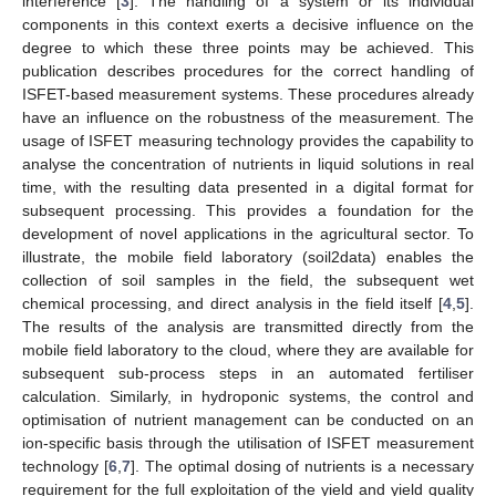
interference [
3
]. The handling of a system or its individual
components in this context exerts a decisive influence on the
degree to which these three points may be achieved. This
publication describes procedures for the correct handling of
ISFET-based measurement systems. These procedures already
have an influence on the robustness of the measurement. The
usage of ISFET measuring technology provides the capability to
analyse the concentration of nutrients in liquid solutions in real
time, with the resulting data presented in a digital format for
subsequent processing. This provides a foundation for the
development of novel applications in the agricultural sector. To
illustrate, the mobile field laboratory (soil2data) enables the
collection of soil samples in the field, the subsequent wet
chemical processing, and direct analysis in the field itself [
4
,
5
].
The results of the analysis are transmitted directly from the
mobile field laboratory to the cloud, where they are available for
subsequent sub-process steps in an automated fertiliser
calculation. Similarly, in hydroponic systems, the control and
optimisation of nutrient management can be conducted on an
ion-specific basis through the utilisation of ISFET measurement
technology [
6
,
7
]. The optimal dosing of nutrients is a necessary
requirement for the full exploitation of the yield and yield quality