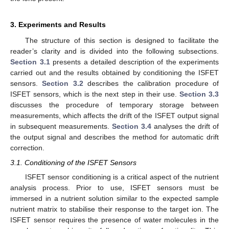
3. Experiments and Results
The structure of this section is designed to facilitate the
reader’s clarity and is divided into the following subsections.
Section 3.1
presents a detailed description of the experiments
carried out and the results obtained by conditioning the ISFET
sensors.
Section 3.2
describes the calibration procedure of
ISFET sensors, which is the next step in their use.
Section 3.3
discusses the procedure of temporary storage between
measurements, which affects the drift of the ISFET output signal
in subsequent measurements.
Section 3.4
analyses the drift of
the output signal and describes the method for automatic drift
correction.
3.1. Conditioning of the ISFET Sensors
ISFET sensor conditioning is a critical aspect of the nutrient
analysis process. Prior to use, ISFET sensors must be
immersed in a nutrient solution similar to the expected sample
nutrient matrix to stabilise their response to the target ion. The
ISFET sensor requires the presence of water molecules in the