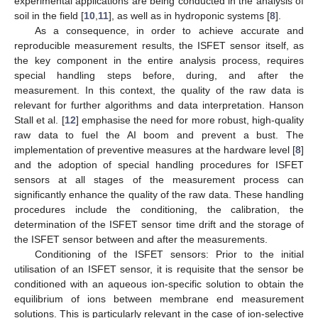
experimental applications are being conducted in the analysis of
soil in the field [
10
,
11
], as well as in hydroponic systems [
8
].
As a consequence, in order to achieve accurate and
reproducible measurement results, the ISFET sensor itself, as
the key component in the entire analysis process, requires
special handling steps before, during, and after the
measurement. In this context, the quality of the raw data is
relevant for further algorithms and data interpretation. Hanson
Stall et al. [
12
] emphasise the need for more robust, high-quality
raw data to fuel the AI boom and prevent a bust. The
implementation of preventive measures at the hardware level [
8
]
and the adoption of special handling procedures for ISFET
sensors at all stages of the measurement process can
significantly enhance the quality of the raw data. These handling
procedures include the conditioning, the calibration, the
determination of the ISFET sensor time drift and the storage of
the ISFET sensor between and after the measurements.
Conditioning of the ISFET sensors: Prior to the initial
utilisation of an ISFET sensor, it is requisite that the sensor be
conditioned with an aqueous ion-specific solution to obtain the
equilibrium of ions between membrane end measurement
solutions. This is particularly relevant in the case of ion-selective