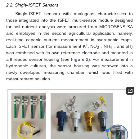
2.2. Single-ISFET Sensors
Single-ISFET sensors with analogous characteristics to
those integrated into the ISFET multi-sensor module designed
for soil nutrient analysis were procured from MICROSENS SA
and employed in the second agricultural application, namely,
real-time capable nutrient measurement in hydroponic crops.
+
−
+
Each ISFET sensor (for measurement K
, NO
, NH
, and pH)
3
4
was combined with its own reference electrode and mounted in
a threaded sensor housing (see
Figure 2
). For measurement in
hydroponic cultures, the sensor housing was screwed into a
newly developed measuring chamber, which was filled with
measurement solution.