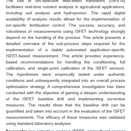
The use of ion-selective field-effect transistors (ISFETs)
facilitates real-time nutrient analysis in agricultural applications,
including soil analysis and hydroponics. The rapid digital
availability of analysis results allows for the implementation of
ion-specific fertilisation control. The success, accuracy, and
robustness of measurements using ISFET technology strongly
depend on the handling of the process. This article presents a
detailed overview of the sub-process steps required for the
implementation of a stable automated application-specific
ISFET-based measurement. This article provides experience-
based recommendations for handling the conditioning, full
calibration, and single-point calibration of the ISFET sensors.
The hypotheses were empirically tested under authentic
conditions and subsequently integrated into an overall process
optimisation strategy. A comprehensive investigation has been
conducted with the objective of gaining a deeper understanding
of the ISFET baseline drift and implementing corrective
measures. The results show that the baseline drift can be
quantified and taken into account in the evaluation of the ISFET
measurements. The efficacy of these measures was validated
using standard laboratory analyses.
Keywords:
ion-selective sensor
;
ISFET
;
agricultural sensor