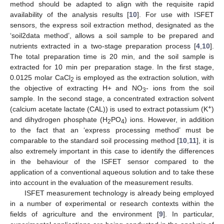
method should be adapted to align with the requisite rapid
availability of the analysis results [
10
]. For use with ISFET
sensors, the express soil extraction method, designated as the
‘soil2data method’, allows a soil sample to be prepared and
nutrients extracted in a two-stage preparation process [
4
,
10
].
The total preparation time is 20 min, and the soil sample is
extracted for 10 min per preparation stage. In the first stage,
0.0125 molar CaCl
is employed as the extraction solution, with
2
the objective of extracting H+ and NO
- ions from the soil
3
sample. In the second stage, a concentrated extraction solvent
+
(calcium acetate lactate (CAL)) is used to extract potassium (K
)
and dihydrogen phosphate (H
PO
) ions. However, in addition
2
4
to the fact that an ‘express processing method’ must be
comparable to the standard soil processing method [
10
,
11
], it is
also extremely important in this case to identify the differences
in the behaviour of the ISFET sensor compared to the
application of a conventional aqueous solution and to take these
into account in the evaluation of the measurement results.
ISFET measurement technology is already being employed
in a number of experimental or research contexts within the
fields of agriculture and the environment [
9
]. In particular,