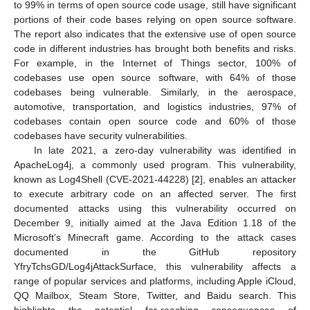
to 99% in terms of open source code usage, still have significant
portions of their code bases relying on open source software.
The report also indicates that the extensive use of open source
code in different industries has brought both benefits and risks.
For example, in the Internet of Things sector, 100% of
codebases use open source software, with 64% of those
codebases being vulnerable. Similarly, in the aerospace,
automotive, transportation, and logistics industries, 97% of
codebases contain open source code and 60% of those
codebases have security vulnerabilities.
In late 2021, a zero-day vulnerability was identified in
ApacheLog4j, a commonly used program. This vulnerability,
known as Log4Shell (CVE-2021-44228) [
2
], enables an attacker
to execute arbitrary code on an affected server. The first
documented attacks using this vulnerability occurred on
December 9, initially aimed at the Java Edition 1.18 of the
Microsoft’s Minecraft game. According to the attack cases
documented in the GitHub repository
YfryTchsGD/Log4jAttackSurface, this vulnerability affects a
range of popular services and platforms, including Apple iCloud,
QQ Mailbox, Steam Store, Twitter, and Baidu search. This
highlights the potential far-reaching consequences of