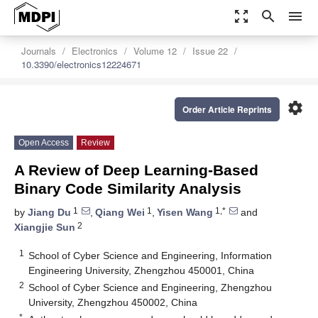
zoom_out_map
search
menu
Journals
Electronics
Volume 12
Issue 22
10.3390/electronics12224671
settings
Order Article Reprints
Open Access
Review
A Review of Deep Learning-Based
Binary Code Similarity Analysis
1
1
1,*
by
Jiang Du
,
Qiang Wei
,
Yisen Wang
and
2
Xiangjie Sun
1
School of Cyber Science and Engineering, Information
Engineering University, Zhengzhou 450001, China
2
School of Cyber Science and Engineering, Zhengzhou
University, Zhengzhou 450002, China
*