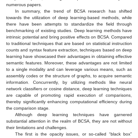
numerous papers.
In summary, the trend of BCSA research has shifted
towards the utilization of deep learning-based methods, while
there have been attempts to standardize the field through
benchmarking of existing studies. Deep learning methods have
intrinsic potential and bring positive effects on BCSA. Compared
to traditional techniques that are based on statistical instruction
counts and syntax feature extraction, techniques based on deep
learning have showcased their advantages in obtaining effective
semantic features. Moreover, these advantages are not limited
to a single modality and can leverage various means, such as
assembly codes or the structure of graphs, to acquire semantic
information. Concurrently, by utilizing methods like neural
network classifiers or cosine distance, deep learning techniques
are capable of promoting rapid execution of comparisons,
thereby significantly enhancing computational efficiency during
the comparison stage.
Although deep learning techniques have garnered
substantial attention in the realm of BCSA, they are not without
their limitations and challenges.
The first is the opacity issues, or so-called “black box”