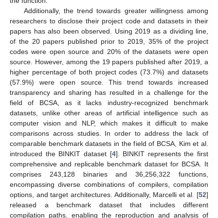
the function.
Additionally, the trend towards greater willingness among
researchers to disclose their project code and datasets in their
papers has also been observed. Using 2019 as a dividing line,
of the 20 papers published prior to 2019, 35% of the project
codes were open source and 20% of the datasets were open
source. However, among the 19 papers published after 2019, a
higher percentage of both project codes (73.7%) and datasets
(57.9%) were open source. This trend towards increased
transparency and sharing has resulted in a challenge for the
field of BCSA, as it lacks industry-recognized benchmark
datasets, unlike other areas of artificial intelligence such as
computer vision and NLP, which makes it difficult to make
comparisons across studies. In order to address the lack of
comparable benchmark datasets in the field of BCSA, Kim et al.
introduced the BINKIT dataset [
4
]. BINKIT represents the first
comprehensive and replicable benchmark dataset for BCSA. It
comprises 243,128 binaries and 36,256,322 functions,
encompassing diverse combinations of compilers, compilation
options, and target architectures. Additionally, Marcelli et al. [
52
]
released a benchmark dataset that includes different
compilation paths, enabling the reproduction and analysis of