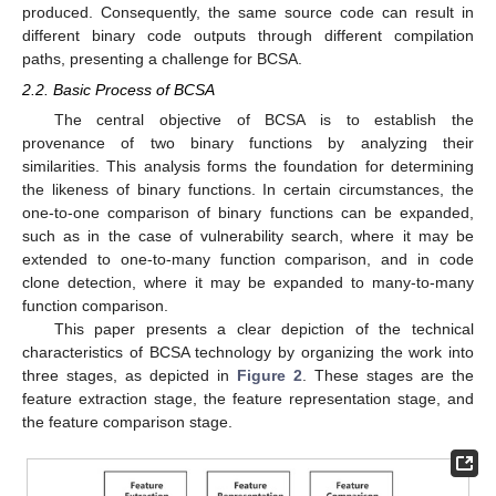
produced. Consequently, the same source code can result in
different binary code outputs through different compilation
paths, presenting a challenge for BCSA.
2.2. Basic Process of BCSA
The central objective of BCSA is to establish the
provenance of two binary functions by analyzing their
similarities. This analysis forms the foundation for determining
the likeness of binary functions. In certain circumstances, the
one-to-one comparison of binary functions can be expanded,
such as in the case of vulnerability search, where it may be
extended to one-to-many function comparison, and in code
clone detection, where it may be expanded to many-to-many
function comparison.
This paper presents a clear depiction of the technical
characteristics of BCSA technology by organizing the work into
three stages, as depicted in
Figure 2
. These stages are the
feature extraction stage, the feature representation stage, and
the feature comparison stage.