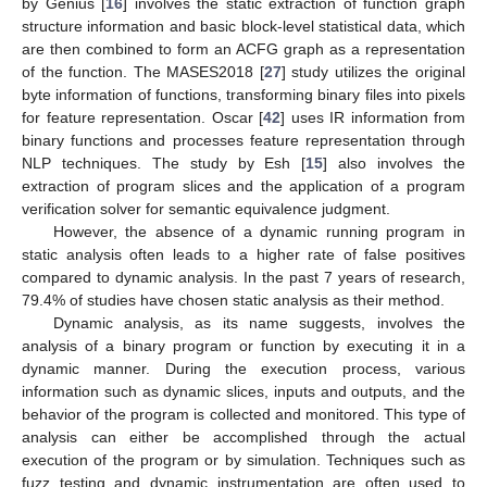
by Genius [
16
] involves the static extraction of function graph
structure information and basic block-level statistical data, which
are then combined to form an ACFG graph as a representation
of the function. The MASES2018 [
27
] study utilizes the original
byte information of functions, transforming binary files into pixels
for feature representation. Oscar [
42
] uses IR information from
binary functions and processes feature representation through
NLP techniques. The study by Esh [
15
] also involves the
extraction of program slices and the application of a program
verification solver for semantic equivalence judgment.
However, the absence of a dynamic running program in
static analysis often leads to a higher rate of false positives
compared to dynamic analysis. In the past 7 years of research,
79.4% of studies have chosen static analysis as their method.
Dynamic analysis, as its name suggests, involves the
analysis of a binary program or function by executing it in a
dynamic manner. During the execution process, various
information such as dynamic slices, inputs and outputs, and the
behavior of the program is collected and monitored. This type of
analysis can either be accomplished through the actual
execution of the program or by simulation. Techniques such as
fuzz testing and dynamic instrumentation are often used to