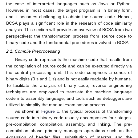
the case of interpreted languages such as Java or Python.
However, in most cases, the target program is in binary form,
and it becomes challenging to obtain the source code. Hence,
BCSA plays a significant role in the research of code similarity
analysis. This section will provide an overview of BCSA from two
perspectives: the transformation process from source code to
binary code and the fundamental procedures involved in BCSA.
2.1. Compile Preprocessing
Binary code represents the machine code that results from
the compilation of source code and can be executed directly via
the central processing unit. This code comprises a series of
binary digits (0 s and 1 s) and is not easily readable by humans.
To facilitate the analysis of binary code, reverse engineering
techniques are employed to translate the machine language
code into assembly language, and tools such as debuggers are
utilized to simplify the manual examination process.
As shown in
Figure 1
, the typical process of transforming
source code into binary code usually encompasses four stages:
pre-compilation, compilation, assembly, and linking. The pre-
compilation phase primarily manages operations such as the
expansion of header files, substitution of macros, and the