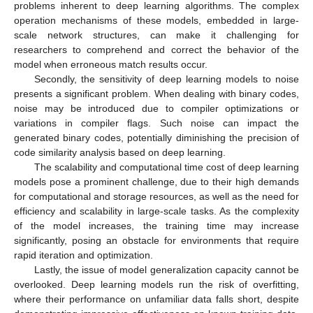
problems inherent to deep learning algorithms. The complex
operation mechanisms of these models, embedded in large-
scale network structures, can make it challenging for
researchers to comprehend and correct the behavior of the
model when erroneous match results occur.
Secondly, the sensitivity of deep learning models to noise
presents a significant problem. When dealing with binary codes,
noise may be introduced due to compiler optimizations or
variations in compiler flags. Such noise can impact the
generated binary codes, potentially diminishing the precision of
code similarity analysis based on deep learning.
The scalability and computational time cost of deep learning
models pose a prominent challenge, due to their high demands
for computational and storage resources, as well as the need for
efficiency and scalability in large-scale tasks. As the complexity
of the model increases, the training time may increase
significantly, posing an obstacle for environments that require
rapid iteration and optimization.
Lastly, the issue of model generalization capacity cannot be
overlooked. Deep learning models run the risk of overfitting,
where their performance on unfamiliar data falls short, despite