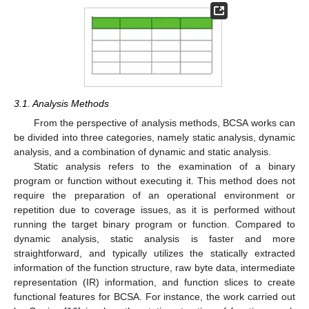
3.1. Analysis Methods
From the perspective of analysis methods, BCSA works can
be divided into three categories, namely static analysis, dynamic
analysis, and a combination of dynamic and static analysis.
Static analysis refers to the examination of a binary
program or function without executing it. This method does not
require the preparation of an operational environment or
repetition due to coverage issues, as it is performed without
running the target binary program or function. Compared to
dynamic analysis, static analysis is faster and more
straightforward, and typically utilizes the statically extracted
information of the function structure, raw byte data, intermediate
representation (IR) information, and function slices to create
functional features for BCSA. For instance, the work carried out