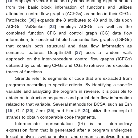
[
16
] employs a vector obtained by concatenating eight attributes
from the basic block information of functions and utilizes
attributed control flow graphs (ACFGs) as nodes in their CFGs.
Patchecko [
38
] expands the 8 attributes to 48 and builds upon
ACFGs. VulSeeker [
22
] employs ACFGs, as well as the
combined function CFG and control graph (CG) data flow
information, to construct labeled semantic flow graphs (LSFGs)
that contain both structural and data flow information as
semantic features. DeepBinDiff [
37
] uses a random walk
approach on the inter-procedural control flow graphs (ICFGs)
obtained by combining CFGs and CGs to retrieve the execution
traces of functions.
Strands refer to segments of code that are extracted from
programs according to specific criteria. By identifying a specific
variable and analyzing the program in reverse, it is possible to
obtain an instruction sequence and partial data flow information
related to that variable. Several methods for BCSA, such as Esh
[
15
], GitZ [
20
], Zeek [
25
], and FirmUP [
24
], utilize the concept of
strands to obtain comparable code fragments.
Intermediate representation (IR) is an intermediary
expression form that is generated after a program undergoes
lexical analysis, syntax analysis, and semantic analysis through