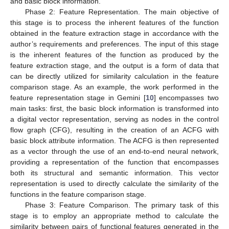
and basic block information.
Phase 2: Feature Representation. The main objective of
this stage is to process the inherent features of the function
obtained in the feature extraction stage in accordance with the
author’s requirements and preferences. The input of this stage
is the inherent features of the function as produced by the
feature extraction stage, and the output is a form of data that
can be directly utilized for similarity calculation in the feature
comparison stage. As an example, the work performed in the
feature representation stage in Gemini [
10
] encompasses two
main tasks: first, the basic block information is transformed into
a digital vector representation, serving as nodes in the control
flow graph (CFG), resulting in the creation of an ACFG with
basic block attribute information. The ACFG is then represented
as a vector through the use of an end-to-end neural network,
providing a representation of the function that encompasses
both its structural and semantic information. This vector
representation is used to directly calculate the similarity of the
functions in the feature comparison stage.
Phase 3: Feature Comparison. The primary task of this
stage is to employ an appropriate method to calculate the
similarity between pairs of functional features generated in the