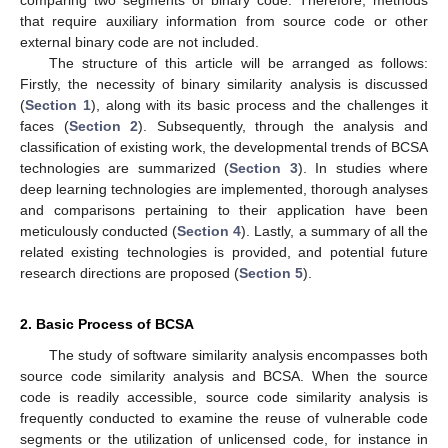
that require auxiliary information from source code or other
external binary code are not included.
The structure of this article will be arranged as follows:
Firstly, the necessity of binary similarity analysis is discussed
(
Section 1
), along with its basic process and the challenges it
faces (
Section 2
). Subsequently, through the analysis and
classification of existing work, the developmental trends of BCSA
technologies are summarized (
Section 3
). In studies where
deep learning technologies are implemented, thorough analyses
and comparisons pertaining to their application have been
meticulously conducted (
Section 4
). Lastly, a summary of all the
related existing technologies is provided, and potential future
research directions are proposed (
Section 5
).
2. Basic Process of BCSA
The study of software similarity analysis encompasses both
source code similarity analysis and BCSA. When the source
code is readily accessible, source code similarity analysis is
frequently conducted to examine the reuse of vulnerable code
segments or the utilization of unlicensed code, for instance in