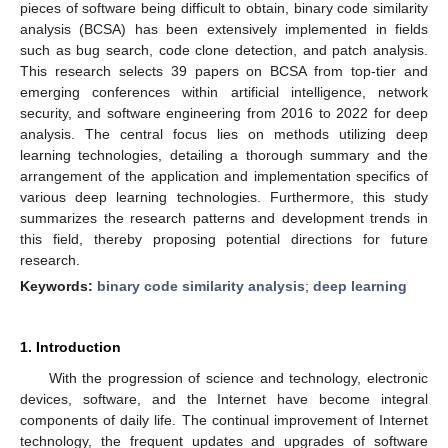
pieces of software being difficult to obtain, binary code similarity
analysis (BCSA) has been extensively implemented in fields
such as bug search, code clone detection, and patch analysis.
This research selects 39 papers on BCSA from top-tier and
emerging conferences within artificial intelligence, network
security, and software engineering from 2016 to 2022 for deep
analysis. The central focus lies on methods utilizing deep
learning technologies, detailing a thorough summary and the
arrangement of the application and implementation specifics of
various deep learning technologies. Furthermore, this study
summarizes the research patterns and development trends in
this field, thereby proposing potential directions for future
research.
Keywords:
binary code similarity analysis
;
deep learning
1. Introduction
With the progression of science and technology, electronic
devices, software, and the Internet have become integral
components of daily life. The continual improvement of Internet
technology, the frequent updates and upgrades of software