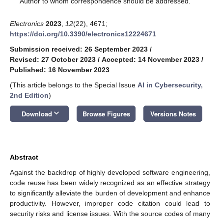
Author to whom correspondence should be addressed.
Electronics
2023
,
12
(22), 4671;
https://doi.org/10.3390/electronics12224671
Submission received: 26 September 2023
/
Revised: 27 October 2023
/
Accepted: 14 November 2023
/
Published: 16 November 2023
(This article belongs to the Special Issue
AI in Cybersecurity,
2nd Edition
)
keyboard_arrow_down
Download
Browse Figures
Versions Notes
Abstract
Against the backdrop of highly developed software engineering,
code reuse has been widely recognized as an effective strategy
to significantly alleviate the burden of development and enhance
productivity. However, improper code citation could lead to
security risks and license issues. With the source codes of many