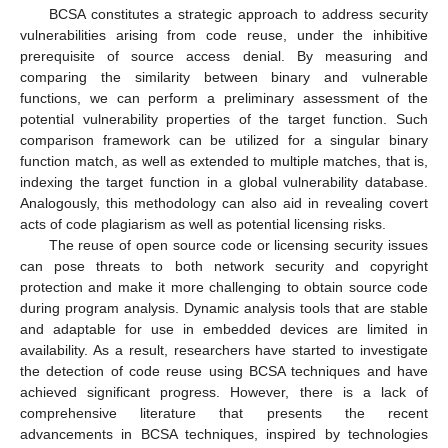
BCSA constitutes a strategic approach to address security
vulnerabilities arising from code reuse, under the inhibitive
prerequisite of source access denial. By measuring and
comparing the similarity between binary and vulnerable
functions, we can perform a preliminary assessment of the
potential vulnerability properties of the target function. Such
comparison framework can be utilized for a singular binary
function match, as well as extended to multiple matches, that is,
indexing the target function in a global vulnerability database.
Analogously, this methodology can also aid in revealing covert
acts of code plagiarism as well as potential licensing risks.
The reuse of open source code or licensing security issues
can pose threats to both network security and copyright
protection and make it more challenging to obtain source code
during program analysis. Dynamic analysis tools that are stable
and adaptable for use in embedded devices are limited in
availability. As a result, researchers have started to investigate
the detection of code reuse using BCSA techniques and have
achieved significant progress. However, there is a lack of
comprehensive literature that presents the recent
advancements in BCSA techniques, inspired by technologies