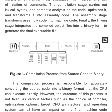
elimination of comments. The compilation stage carries out
lexical, syntax, and semantic analysis on the code, optimizes it,
and transforms it into assembly code. The assembly stage
transforms assembly code into machine code. Finally, the linking
stage integrates the compiled object files into a binary form to
generate the final executable file.
Figure 1.
Compilation Process from Source Code to Binary.
The compilation process is responsible for accurately
converting the source code into a binary format that the CPU
can execute directly. However, the outcome of this process is
not fixed, as various factors such as the choice of compiler,
optimization options, target CPU architecture, and operating
system can all have an impact on the final machine code