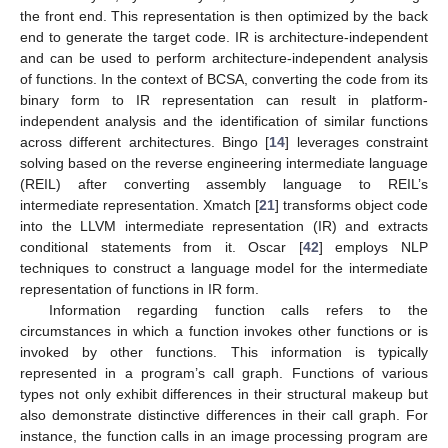
the front end. This representation is then optimized by the back
end to generate the target code. IR is architecture-independent
and can be used to perform architecture-independent analysis
of functions. In the context of BCSA, converting the code from its
binary form to IR representation can result in platform-
independent analysis and the identification of similar functions
across different architectures. Bingo [
14
] leverages constraint
solving based on the reverse engineering intermediate language
(REIL) after converting assembly language to REIL’s
intermediate representation. Xmatch [
21
] transforms object code
into the LLVM intermediate representation (IR) and extracts
conditional statements from it. Oscar [
42
] employs NLP
techniques to construct a language model for the intermediate
representation of functions in IR form.
Information regarding function calls refers to the
circumstances in which a function invokes other functions or is
invoked by other functions. This information is typically
represented in a program’s call graph. Functions of various
types not only exhibit differences in their structural makeup but
also demonstrate distinctive differences in their call graph. For
instance, the function calls in an image processing program are