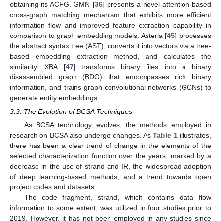
obtaining its ACFG. GMN [
36
] presents a novel attention-based
cross-graph matching mechanism that exhibits more efficient
information flow and improved feature extraction capability in
comparison to graph embedding models. Asteria [
45
] processes
the abstract syntax tree (AST), converts it into vectors via a tree-
based embedding extraction method, and calculates the
similarity. XBA [
47
] transforms binary files into a binary
disassembled graph (BDG) that encompasses rich binary
information, and trains graph convolutional networks (GCNs) to
generate entity embeddings.
3.3. The Evolution of BCSA Techniques
As BCSA technology evolves, the methods employed in
research on BCSA also undergo changes. As
Table 1
illustrates,
there has been a clear trend of change in the elements of the
selected characterization function over the years, marked by a
decrease in the use of strand and IR, the widespread adoption
of deep learning-based methods, and a trend towards open
project codes and datasets.
The code fragment, strand, which contains data flow
information to some extent, was utilized in four studies prior to
2019. However, it has not been employed in any studies since