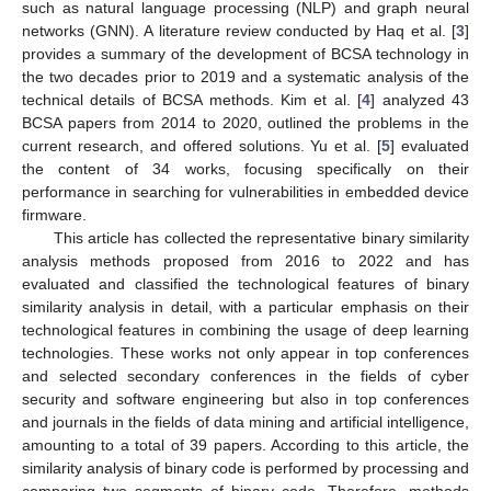
such as natural language processing (NLP) and graph neural
networks (GNN). A literature review conducted by Haq et al. [
3
]
provides a summary of the development of BCSA technology in
the two decades prior to 2019 and a systematic analysis of the
technical details of BCSA methods. Kim et al. [
4
] analyzed 43
BCSA papers from 2014 to 2020, outlined the problems in the
current research, and offered solutions. Yu et al. [
5
] evaluated
the content of 34 works, focusing specifically on their
performance in searching for vulnerabilities in embedded device
firmware.
This article has collected the representative binary similarity
analysis methods proposed from 2016 to 2022 and has
evaluated and classified the technological features of binary
similarity analysis in detail, with a particular emphasis on their
technological features in combining the usage of deep learning
technologies. These works not only appear in top conferences
and selected secondary conferences in the fields of cyber
security and software engineering but also in top conferences
and journals in the fields of data mining and artificial intelligence,
amounting to a total of 39 papers. According to this article, the
similarity analysis of binary code is performed by processing and
comparing two segments of binary code. Therefore, methods