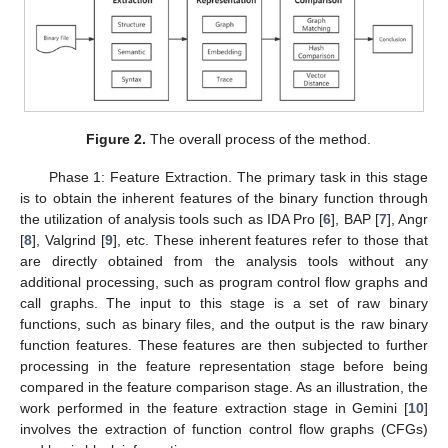
Figure 2.
The overall process of the method.
Phase 1: Feature Extraction. The primary task in this stage
is to obtain the inherent features of the binary function through
the utilization of analysis tools such as IDA Pro [
6
], BAP [
7
], Angr
[
8
], Valgrind [
9
], etc. These inherent features refer to those that
are directly obtained from the analysis tools without any
additional processing, such as program control flow graphs and
call graphs. The input to this stage is a set of raw binary
functions, such as binary files, and the output is the raw binary
function features. These features are then subjected to further
processing in the feature representation stage before being
compared in the feature comparison stage. As an illustration, the
work performed in the feature extraction stage in Gemini [
10
]
involves the extraction of function control flow graphs (CFGs)