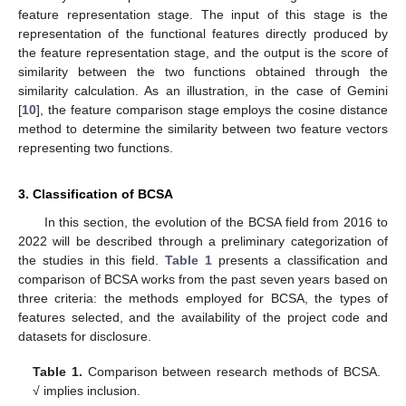
feature representation stage. The input of this stage is the
representation of the functional features directly produced by
the feature representation stage, and the output is the score of
similarity between the two functions obtained through the
similarity calculation. As an illustration, in the case of Gemini
[
10
], the feature comparison stage employs the cosine distance
method to determine the similarity between two feature vectors
representing two functions.
3. Classification of BCSA
In this section, the evolution of the BCSA field from 2016 to
2022 will be described through a preliminary categorization of
the studies in this field.
Table 1
presents a classification and
comparison of BCSA works from the past seven years based on
three criteria: the methods employed for BCSA, the types of
features selected, and the availability of the project code and
datasets for disclosure.
Table 1.
Comparison between research methods of BCSA.
√ implies inclusion.