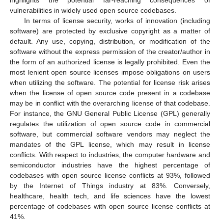
vulnerabilities in widely used open source codebases.
In terms of license security, works of innovation (including
software) are protected by exclusive copyright as a matter of
default. Any use, copying, distribution, or modification of the
software without the express permission of the creator/author in
the form of an authorized license is legally prohibited. Even the
most lenient open source licenses impose obligations on users
when utilizing the software. The potential for license risk arises
when the license of open source code present in a codebase
may be in conflict with the overarching license of that codebase.
For instance, the GNU General Public License (GPL) generally
regulates the utilization of open source code in commercial
software, but commercial software vendors may neglect the
mandates of the GPL license, which may result in license
conflicts. With respect to industries, the computer hardware and
semiconductor industries have the highest percentage of
codebases with open source license conflicts at 93%, followed
by the Internet of Things industry at 83%. Conversely,
healthcare, health tech, and life sciences have the lowest
percentage of codebases with open source license conflicts at
41%.