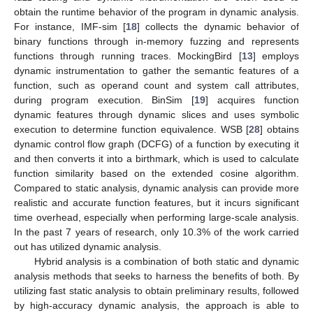
obtain the runtime behavior of the program in dynamic analysis.
For instance, IMF-sim [
18
] collects the dynamic behavior of
binary functions through in-memory fuzzing and represents
functions through running traces. MockingBird [
13
] employs
dynamic instrumentation to gather the semantic features of a
function, such as operand count and system call attributes,
during program execution. BinSim [
19
] acquires function
dynamic features through dynamic slices and uses symbolic
execution to determine function equivalence. WSB [
28
] obtains
dynamic control flow graph (DCFG) of a function by executing it
and then converts it into a birthmark, which is used to calculate
function similarity based on the extended cosine algorithm.
Compared to static analysis, dynamic analysis can provide more
realistic and accurate function features, but it incurs significant
time overhead, especially when performing large-scale analysis.
In the past 7 years of research, only 10.3% of the work carried
out has utilized dynamic analysis.
Hybrid analysis is a combination of both static and dynamic
analysis methods that seeks to harness the benefits of both. By
utilizing fast static analysis to obtain preliminary results, followed
by high-accuracy dynamic analysis, the approach is able to