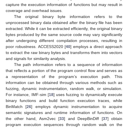
capture the execution information of functions but may result in
coverage and overhead issues.
The original binary byte information refers to the
unprocessed binary data obtained after the binary file has been
extracted. While it can be extracted efficiently, the original binary
bytes produced by the same source code may vary significantly
after undergoing different compilation processes, resulting in
poor robustness. ACCESS2020 [
40
] employs a direct approach
to extract the raw binary bytes and transforms them into vectors
and signals for similarity analysis.
The path information refers to a sequence of information
that reflects a portion of the program control flow and serves as
a representation of the program’s execution path. This
information can be obtained through various methods such as
fuzzing, dynamic instrumentation, random walk, or simulation.
For instance, IMF-sim [
18
] uses fuzzing to dynamically execute
binary functions and build function execution traces, while
BinMatch [
26
] employs dynamic instrumentation to acquire
semantic signatures and runtime information of functions. On
the other hand, Asm2vec [
33
] and DeepBinDiff [
37
] obtain
program execution sequences through random walk on the