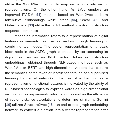
utilize the Word2Vec method to map instructions into vector
representations. On the other hand, Asm2Vec employs an
improved PV-DM [
51
] method based on Word2Vec to learn
token-level embeddings, while Jtrans [
46
], Oscar [
42
], and
Ordermatters [
39
] utilize the BERT method to extract instruction
sequence semantics.
Embedding information refers to a representation of digital
features or semantic features as vectors through learning or
combining techniques. The vector representation of a basic
block node in the ACFG graph is created by concatenating its
digital features as an 8-bit vector. Token or instruction
embeddings, obtained through NLP-based methods such as
Word2Vec or BERT, are high-dimensional vectors that capture
the semantics of the token or instruction through self-supervised
learning by neural networks. The use of embedding as a
representation of functional features is motivated by the ability of
NLP-based technologies to express words as high-dimensional
vectors containing semantic information, as well as the efficiency
of vector distance calculations to determine similarity. Gemini
[
10
] utilizes Structure2Vec [
48
], an end-to-end graph embedding
network, to convert a function into a vector representation after