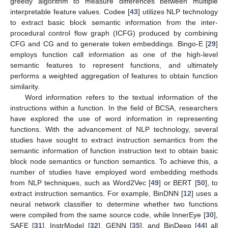
greedy algorithm to measure differences between multiple
interpretable feature values. Codee [
43
] utilizes NLP technology
to extract basic block semantic information from the inter-
procedural control flow graph (ICFG) produced by combining
CFG and CG and to generate token embeddings. Bingo-E [
29
]
employs function call information as one of the high-level
semantic features to represent functions, and ultimately
performs a weighted aggregation of features to obtain function
similarity.
Word information refers to the textual information of the
instructions within a function. In the field of BCSA, researchers
have explored the use of word information in representing
functions. With the advancement of NLP technology, several
studies have sought to extract instruction semantics from the
semantic information of function instruction text to obtain basic
block node semantics or function semantics. To achieve this, a
number of studies have employed word embedding methods
from NLP techniques, such as Word2Vec [
49
] or BERT [
50
], to
extract instruction semantics. For example, BinDNN [
12
] uses a
neural network classifier to determine whether two functions
were compiled from the same source code, while InnerEye [
30
],
SAFE [
31
], InstrModel [
32
], GENN [
35
], and BinDeep [
44
] all