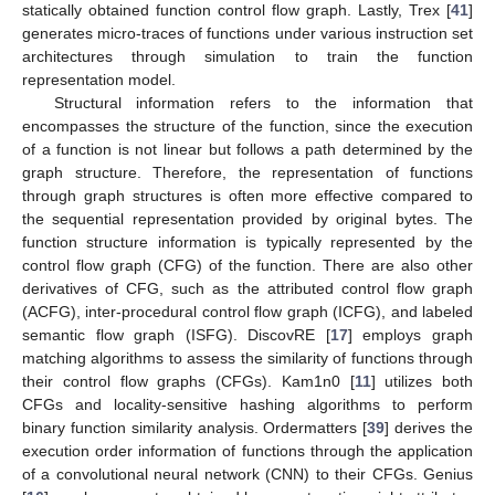
statically obtained function control flow graph. Lastly, Trex [
41
]
generates micro-traces of functions under various instruction set
architectures through simulation to train the function
representation model.
Structural information refers to the information that
encompasses the structure of the function, since the execution
of a function is not linear but follows a path determined by the
graph structure. Therefore, the representation of functions
through graph structures is often more effective compared to
the sequential representation provided by original bytes. The
function structure information is typically represented by the
control flow graph (CFG) of the function. There are also other
derivatives of CFG, such as the attributed control flow graph
(ACFG), inter-procedural control flow graph (ICFG), and labeled
semantic flow graph (ISFG). DiscovRE [
17
] employs graph
matching algorithms to assess the similarity of functions through
their control flow graphs (CFGs). Kam1n0 [
11
] utilizes both
CFGs and locality-sensitive hashing algorithms to perform
binary function similarity analysis. Ordermatters [
39
] derives the
execution order information of functions through the application
of a convolutional neural network (CNN) to their CFGs. Genius