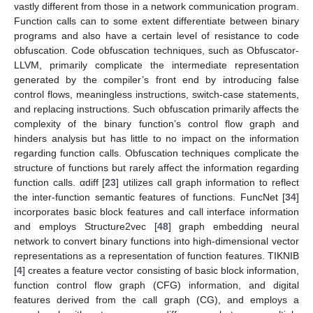
vastly different from those in a network communication program.
Function calls can to some extent differentiate between binary
programs and also have a certain level of resistance to code
obfuscation. Code obfuscation techniques, such as Obfuscator-
LLVM, primarily complicate the intermediate representation
generated by the compiler’s front end by introducing false
control flows, meaningless instructions, switch-case statements,
and replacing instructions. Such obfuscation primarily affects the
complexity of the binary function’s control flow graph and
hinders analysis but has little to no impact on the information
regarding function calls. Obfuscation techniques complicate the
structure of functions but rarely affect the information regarding
function calls. αdiff [
23
] utilizes call graph information to reflect
the inter-function semantic features of functions. FuncNet [
34
]
incorporates basic block features and call interface information
and employs Structure2vec [
48
] graph embedding neural
network to convert binary functions into high-dimensional vector
representations as a representation of function features. TIKNIB
[
4
] creates a feature vector consisting of basic block information,
function control flow graph (CFG) information, and digital
features derived from the call graph (CG), and employs a