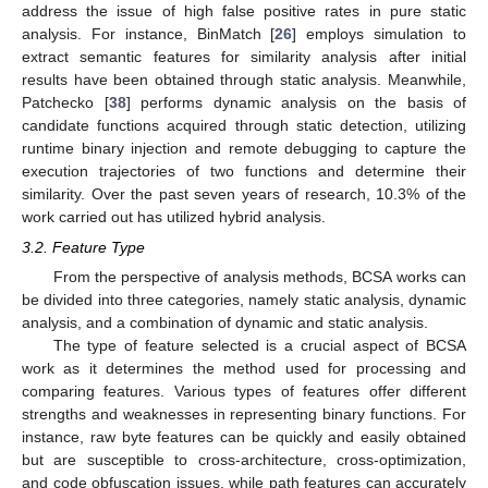
address the issue of high false positive rates in pure static
analysis. For instance, BinMatch [
26
] employs simulation to
extract semantic features for similarity analysis after initial
results have been obtained through static analysis. Meanwhile,
Patchecko [
38
] performs dynamic analysis on the basis of
candidate functions acquired through static detection, utilizing
runtime binary injection and remote debugging to capture the
execution trajectories of two functions and determine their
similarity. Over the past seven years of research, 10.3% of the
work carried out has utilized hybrid analysis.
3.2. Feature Type
From the perspective of analysis methods, BCSA works can
be divided into three categories, namely static analysis, dynamic
analysis, and a combination of dynamic and static analysis.
The type of feature selected is a crucial aspect of BCSA
work as it determines the method used for processing and
comparing features. Various types of features offer different
strengths and weaknesses in representing binary functions. For
instance, raw byte features can be quickly and easily obtained
but are susceptible to cross-architecture, cross-optimization,
and code obfuscation issues, while path features can accurately