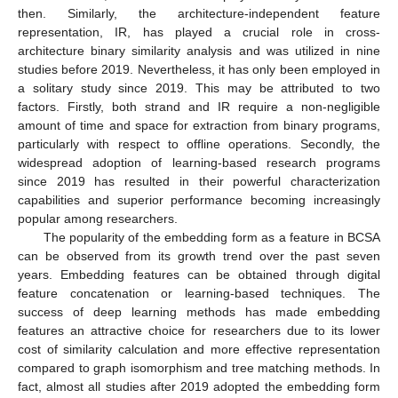
then. Similarly, the architecture-independent feature
representation, IR, has played a crucial role in cross-
architecture binary similarity analysis and was utilized in nine
studies before 2019. Nevertheless, it has only been employed in
a solitary study since 2019. This may be attributed to two
factors. Firstly, both strand and IR require a non-negligible
amount of time and space for extraction from binary programs,
particularly with respect to offline operations. Secondly, the
widespread adoption of learning-based research programs
since 2019 has resulted in their powerful characterization
capabilities and superior performance becoming increasingly
popular among researchers.
The popularity of the embedding form as a feature in BCSA
can be observed from its growth trend over the past seven
years. Embedding features can be obtained through digital
feature concatenation or learning-based techniques. The
success of deep learning methods has made embedding
features an attractive choice for researchers due to its lower
cost of similarity calculation and more effective representation
compared to graph isomorphism and tree matching methods. In
fact, almost all studies after 2019 adopted the embedding form