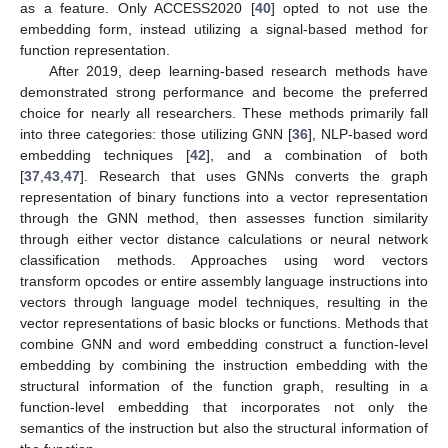
as a feature. Only ACCESS2020 [
40
] opted to not use the
embedding form, instead utilizing a signal-based method for
function representation.
After 2019, deep learning-based research methods have
demonstrated strong performance and become the preferred
choice for nearly all researchers. These methods primarily fall
into three categories: those utilizing GNN [
36
], NLP-based word
embedding techniques [
42
], and a combination of both
[
37
,
43
,
47
]. Research that uses GNNs converts the graph
representation of binary functions into a vector representation
through the GNN method, then assesses function similarity
through either vector distance calculations or neural network
classification methods. Approaches using word vectors
transform opcodes or entire assembly language instructions into
vectors through language model techniques, resulting in the
vector representations of basic blocks or functions. Methods that
combine GNN and word embedding construct a function-level
embedding by combining the instruction embedding with the
structural information of the function graph, resulting in a
function-level embedding that incorporates not only the
semantics of the instruction but also the structural information of