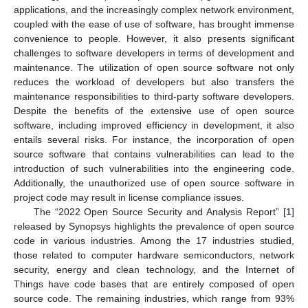
applications, and the increasingly complex network environment,
coupled with the ease of use of software, has brought immense
convenience to people. However, it also presents significant
challenges to software developers in terms of development and
maintenance. The utilization of open source software not only
reduces the workload of developers but also transfers the
maintenance responsibilities to third-party software developers.
Despite the benefits of the extensive use of open source
software, including improved efficiency in development, it also
entails several risks. For instance, the incorporation of open
source software that contains vulnerabilities can lead to the
introduction of such vulnerabilities into the engineering code.
Additionally, the unauthorized use of open source software in
project code may result in license compliance issues.
The “2022 Open Source Security and Analysis Report” [
1
]
released by Synopsys highlights the prevalence of open source
code in various industries. Among the 17 industries studied,
those related to computer hardware semiconductors, network
security, energy and clean technology, and the Internet of
Things have code bases that are entirely composed of open
source code. The remaining industries, which range from 93%