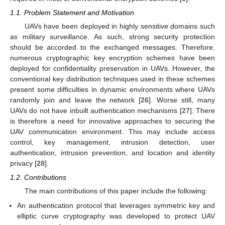
1.1. Problem Statement and Motivation
UAVs have been deployed in highly sensitive domains such
as military surveillance. As such, strong security protection
should be accorded to the exchanged messages. Therefore,
numerous cryptographic key encryption schemes have been
deployed for confidentiality preservation in UAVs. However, the
conventional key distribution techniques used in these schemes
present some difficulties in dynamic environments where UAVs
randomly join and leave the network [
26
]. Worse still, many
UAVs do not have inbuilt authentication mechanisms [
27
]. There
is therefore a need for innovative approaches to securing the
UAV communication environment. This may include access
control, key management, intrusion detection, user
authentication, intrusion prevention, and location and identity
privacy [
28
].
1.2. Contributions
The main contributions of this paper include the following:
An authentication protocol that leverages symmetric key and
elliptic curve cryptography was developed to protect UAV