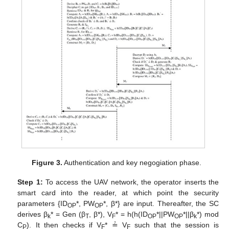
Figure 3.
Authentication and key negogiation phase.
Step 1:
To access the UAV network, the operator inserts the
smart card into the reader, at which point the security
parameters {ID
*, PW
*, β*} are input. Thereafter, the SC
OP
OP
derives β
* = Gen (β
, β*), V
* = h(h(ID
*||PW
*||β
*) mod
k
T
F
OP
OP
k
C
). It then checks if V
* ≟ V
such that the session is
P
F
F