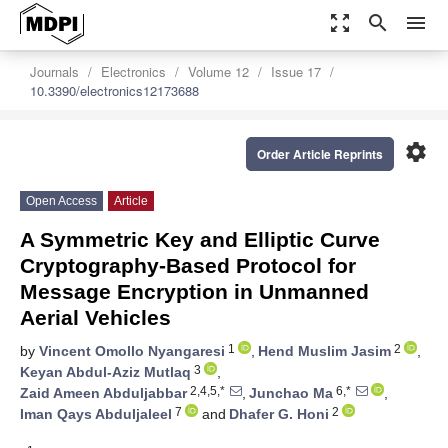
zoom_out_map
search
menu
Journals
Electronics
Volume 12
Issue 17
10.3390/electronics12173688
settings
Order Article Reprints
Open Access
Article
A Symmetric Key and Elliptic Curve
Cryptography-Based Protocol for
Message Encryption in Unmanned
Aerial Vehicles
1
2
by
Vincent Omollo Nyangaresi
,
Hend Muslim Jasim
,
3
Keyan Abdul-Aziz Mutlaq
,
2,4,5,*
6,*
Zaid Ameen Abduljabbar
,
Junchao Ma
,
7
2
Iman Qays Abduljaleel
and
Dhafer G. Honi