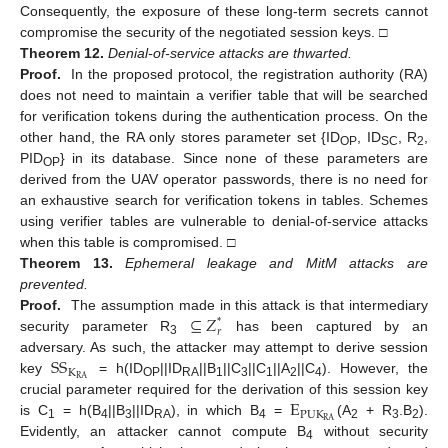
Consequently, the exposure of these long-term secrets cannot
compromise the security of the negotiated session keys. □
Theorem
12.
Denial-of-service attacks are thwarted.
Proof.
In the proposed protocol, the registration authority (RA)
does not need to maintain a verifier table that will be searched
for verification tokens during the authentication process. On the
other hand, the RA only stores parameter set {ID
, ID
, R
,
OP
SC
2
PID
} in its database. Since none of these parameters are
OP
derived from the UAV operator passwords, there is no need for
an exhaustive search for verification tokens in tables. Schemes
using verifier tables are vulnerable to denial-of-service attacks
when this table is compromised. □
Theorem
13.
Ephemeral leakage and MitM attacks are
prevented.
⊆
𝑍
Proof.
The assumption made in this attack is that intermediary
*
𝑟
security parameter R
has been captured by an
3
S
S
adversary. As such, the attacker may attempt to derive session
K
R
A
key
= h(ID
||ID
||B
||C
||C
||A
||C
). However, the
OP
RA
1
3
1
2
4
E
crucial parameter required for the derivation of this session key
P
U
K
R
A
is C
= h(B
||B
||ID
), in which B
=
(A
+ R
.B
).
1
4
3
RA
4
2
3
2
Evidently, an attacker cannot compute B
without security
4