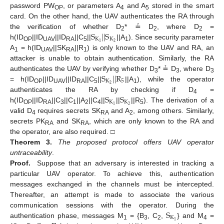
password PW
, or parameters A
and A
stored in the smart
OP
4
5
card. On the other hand, the UAV authenticates the RA through
S
|
|
S
the verification of whether D
* ≟ D
, where D
=
2
2
2
K
K
2
1
h(ID
||ID
||ID
||C
||
||A
). Since security parameter
OP
UAV
RA
5
1
A
= h(ID
||SK
||R
) is only known to the UAV and RA, an
1
UAV
RA
1
attacker is unable to obtain authentication. Similarly, the RA
S
|
|
R
authenticates the UAV by verifying whether D
* ≟ D
, where D
3
3
3
K
5
2
= h(ID
||ID
||ID
||C
||
||A
), while the operator
OP
UAV
RA
5
1
S
S
authenticates the RA by checking if D
=
4
K
K
2
1
h(ID
||ID
||C
||C
||A
||C
||
||
||R
). The derivation of a
OP
RA
3
1
2
4
5
valid D
requires secrets SK
and A
, among others. Similarly,
4
RA
2
secrets PK
and SK
, which are only known to the RA and
RA
RA
the operator, are also required. □
Theorem
3.
The proposed protocol offers UAV operator
untraceability
.
Proof.
Suppose that an adversary is interested in tracking a
particular UAV operator. To achieve this, authentication
messages exchanged in the channels must be intercepted.
Thereafter, an attempt is made to associate the various
S
communication sessions with the operator. During the
K
1
authentication phase, messages M
= {B
, C
,
} and M
=
1
3
2
4