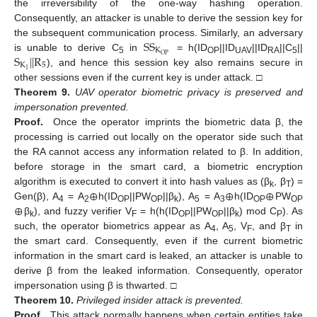
the irreversibility of the one-way hashing operation.
Consequently, an attacker is unable to derive the session key for
S
S
the subsequent communication process. Similarly, an adversary
K
S
|
|
R
O
P
is unable to derive C
in
= h(ID
||ID
||ID
||C
||
5
OP
UAV
RA
5
K
5
1
), and hence this session key also remains secure in
other sessions even if the current key is under attack. □
Theorem
9.
UAV operator biometric privacy is preserved and
impersonation prevented.
Proof.
Once the operator imprints the biometric data β, the
processing is carried out locally on the operator side such that
the RA cannot access any information related to β. In addition,
before storage in the smart card, a biometric encryption
⊕
⊕
⊕
algorithm is executed to convert it into hash values as (β
, β
) =
k
T
⊕
Gen(β), A
= A
h(ID
||PW
||β
), A
= A
h(ID
PW
4
2
OP
OP
k
5
3
OP
OP
β
), and fuzzy verifier V
= h(h(ID
||PW
||β
) mod C
). As
k
F
OP
OP
k
P
such, the operator biometrics appear as A
, A
, V
, and β
in
4
5
F
T
the smart card. Consequently, even if the current biometric
information in the smart card is leaked, an attacker is unable to
derive β from the leaked information. Consequently, operator
impersonation using β is thwarted. □
Theorem
10.
Privileged insider attack is prevented.
Proof.
This attack normally happens when certain entities take