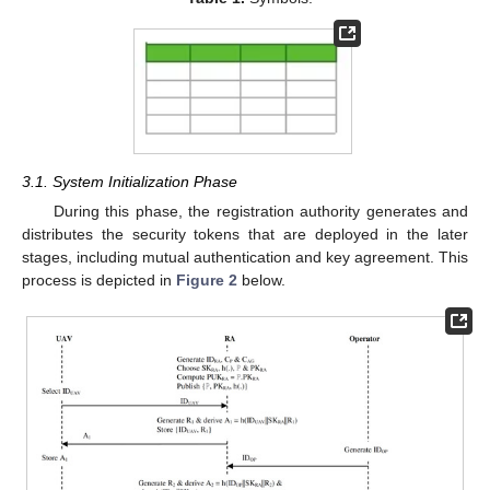
3.1. System Initialization Phase
During this phase, the registration authority generates and
distributes the security tokens that are deployed in the later
stages, including mutual authentication and key agreement. This
process is depicted in
Figure 2
below.