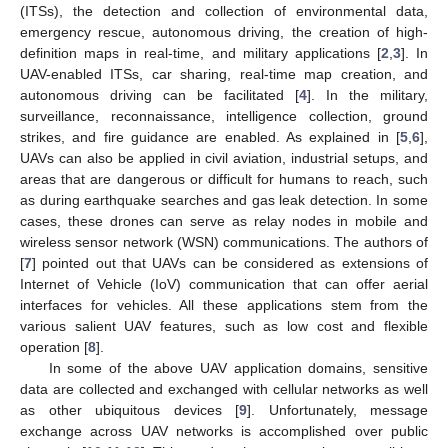
(ITSs), the detection and collection of environmental data,
emergency rescue, autonomous driving, the creation of high-
definition maps in real-time, and military applications [
2
,
3
]. In
UAV-enabled ITSs, car sharing, real-time map creation, and
autonomous driving can be facilitated [
4
]. In the military,
surveillance, reconnaissance, intelligence collection, ground
strikes, and fire guidance are enabled. As explained in [
5
,
6
],
UAVs can also be applied in civil aviation, industrial setups, and
areas that are dangerous or difficult for humans to reach, such
as during earthquake searches and gas leak detection. In some
cases, these drones can serve as relay nodes in mobile and
wireless sensor network (WSN) communications. The authors of
[
7
] pointed out that UAVs can be considered as extensions of
Internet of Vehicle (IoV) communication that can offer aerial
interfaces for vehicles. All these applications stem from the
various salient UAV features, such as low cost and flexible
operation [
8
].
In some of the above UAV application domains, sensitive
data are collected and exchanged with cellular networks as well
as other ubiquitous devices [
9
]. Unfortunately, message
exchange across UAV networks is accomplished over public