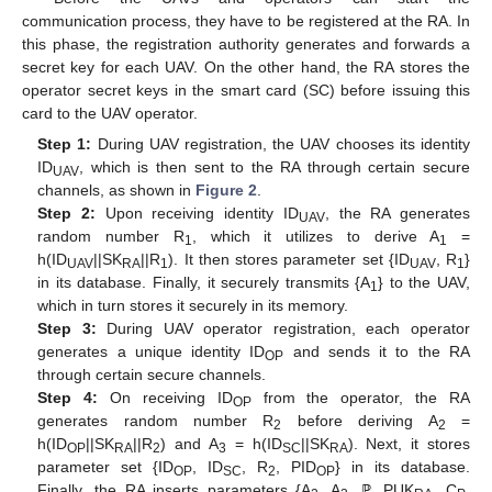
communication process, they have to be registered at the RA. In
this phase, the registration authority generates and forwards a
secret key for each UAV. On the other hand, the RA stores the
operator secret keys in the smart card (SC) before issuing this
card to the UAV operator.
Step 1:
During UAV registration, the UAV chooses its identity
ID
, which is then sent to the RA through certain secure
UAV
channels, as shown in
Figure 2
.
Step 2:
Upon receiving identity ID
, the RA generates
UAV
random number R
, which it utilizes to derive A
=
1
1
h(ID
||SK
||R
). It then stores parameter set {ID
, R
}
UAV
RA
1
UAV
1
in its database. Finally, it securely transmits {A
} to the UAV,
1
which in turn stores it securely in its memory.
Step 3:
During UAV operator registration, each operator
generates a unique identity ID
and sends it to the RA
OP
through certain secure channels.
Step 4:
On receiving ID
from the operator, the RA
OP
generates random number R
before deriving A
=
2
2
h(ID
||SK
||R
) and A
= h(ID
||SK
). Next, it stores
OP
RA
2
3
SC
RA
parameter set {ID
, ID
, R
, PID
} in its database.
OP
SC
2
OP
Finally, the RA inserts parameters {A
, A
, ℙ, PUK
, C
,