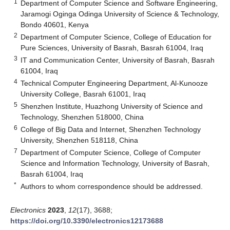
1
Department of Computer Science and Software Engineering,
Jaramogi Oginga Odinga University of Science & Technology,
Bondo 40601, Kenya
2
Department of Computer Science, College of Education for
Pure Sciences, University of Basrah, Basrah 61004, Iraq
3
IT and Communication Center, University of Basrah, Basrah
61004, Iraq
4
Technical Computer Engineering Department, Al-Kunooze
University College, Basrah 61001, Iraq
5
Shenzhen Institute, Huazhong University of Science and
Technology, Shenzhen 518000, China
6
College of Big Data and Internet, Shenzhen Technology
University, Shenzhen 518118, China
7
Department of Computer Science, College of Computer
Science and Information Technology, University of Basrah,
Basrah 61004, Iraq
*
Authors to whom correspondence should be addressed.
Electronics
2023
,
12
(17), 3688;
https://doi.org/10.3390/electronics12173688