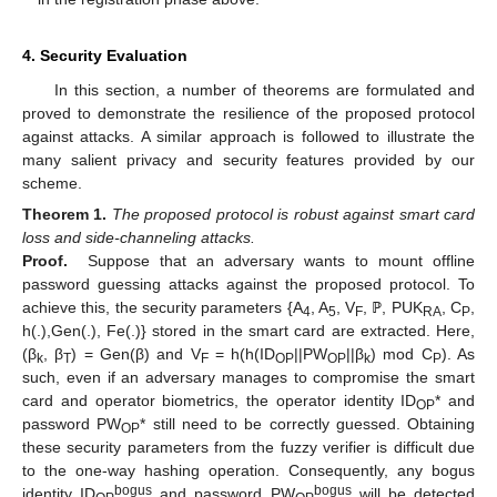
4. Security Evaluation
In this section, a number of theorems are formulated and
proved to demonstrate the resilience of the proposed protocol
against attacks. A similar approach is followed to illustrate the
many salient privacy and security features provided by our
scheme.
Theorem
1.
The proposed protocol is robust against smart card
loss and side-channeling attacks.
Proof.
Suppose that an adversary wants to mount offline
password guessing attacks against the proposed protocol. To
achieve this, the security parameters {A
, A
, V
, ℙ, PUK
, C
,
4
5
F
RA
P
h(.),Gen(.), Fe(.)} stored in the smart card are extracted. Here,
(β
, β
) = Gen(β) and V
= h(h(ID
||PW
||β
) mod C
). As
k
T
F
OP
OP
k
P
such, even if an adversary manages to compromise the smart
card and operator biometrics, the operator identity ID
* and
OP
password PW
* still need to be correctly guessed. Obtaining
OP
these security parameters from the fuzzy verifier is difficult due
to the one-way hashing operation. Consequently, any bogus
bogus
bogus
identity ID
and password PW
will be detected