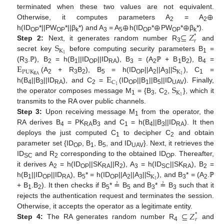
⊕
terminated when these two values are not equivalent.
⊕
⊕
⊕
Otherwise, it computes parameters A
= A
2
2
⊆
𝑍
h(ID
*||PW
*||β
*) and A
= A
h(ID
*
PW
*
β
*).
*
OP
OP
k
3
5
OP
OP
k
𝑟
S
Step 2:
Next, it generates random number R
and
3
K
1
secret key
before computing security parameters B
=
1
E
S
(R
.ℙ), B
= h(B
||ID
||ID
), B
= (A
ℙ + B
B
), B
=
3
2
1
OP
RA
3
2
1
2
4
P
U
K
K
E
1
R
A
(A
+ R
B
), B
= h(ID
||A
||A
||
), C
=
2
3
2
5
OP
2
3
1
C
S
1
h(B
||B
||ID
), and C
=
(ID
||B
||B
||ID
). Finally,
4
3
RA
2
OP
1
5
UAV
K
1
the operator composes message M
= {B
, C
,
}, which it
1
3
2
transmits to the RA over public channels.
Step 3:
Upon receiving message M
from the operator, the
1
RA derives B
= PK
B
and C
= h(B
||B
||ID
). It then
4
RA
3
1
4
3
RA
deploys the just computed C
to decipher C
and obtain
1
2
parameter set {ID
, B
, B
, and ID
}. Next, it retrieves the
OP
1
5
UAV
ID
and R
corresponding to the obtained ID
. Thereafter,
SC
2
OP
S
it derives A
= h(ID
||SK
||R
), A
= h(ID
||SK
), B
=
2
OP
RA
2
3
SC
RA
2
K
1
h(B
||ID
||ID
), B
* = h(ID
||A
||A
||
), and B
* = (A
.ℙ
1
OP
RA
5
OP
2
3
3
2
+ B
.B
). It then checks if B
* ≟ B
and B
* ≟ B
such that it
1
2
5
5
3
3
rejects the authentication request and terminates the session.
⊆
𝑍
Otherwise, it accepts the operator as a legitimate entity.
*
𝑟
Step 4:
The RA generates random number R
and
4