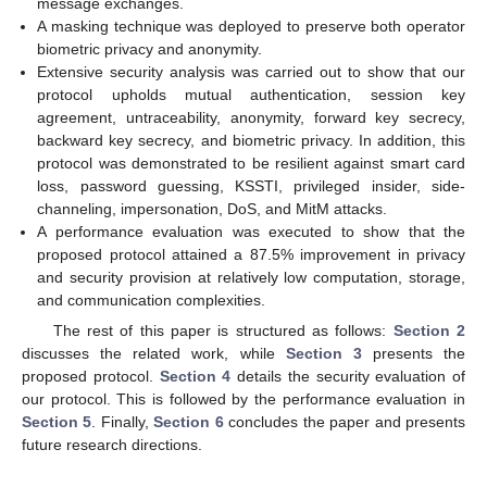
message exchanges.
A masking technique was deployed to preserve both operator
biometric privacy and anonymity.
Extensive security analysis was carried out to show that our
protocol upholds mutual authentication, session key
agreement, untraceability, anonymity, forward key secrecy,
backward key secrecy, and biometric privacy. In addition, this
protocol was demonstrated to be resilient against smart card
loss, password guessing, KSSTI, privileged insider, side-
channeling, impersonation, DoS, and MitM attacks.
A performance evaluation was executed to show that the
proposed protocol attained a 87.5% improvement in privacy
and security provision at relatively low computation, storage,
and communication complexities.
The rest of this paper is structured as follows:
Section 2
discusses the related work, while
Section 3
presents the
proposed protocol.
Section 4
details the security evaluation of
our protocol. This is followed by the performance evaluation in
Section 5
. Finally,
Section 6
concludes the paper and presents
future research directions.