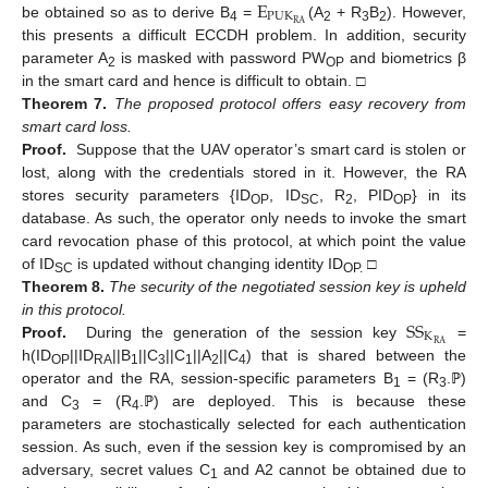
E
P
U
K
R
A
be obtained so as to derive B
=
(A
+ R
B
). However,
4
2
3
2
this presents a difficult ECCDH problem. In addition, security
parameter A
is masked with password PW
and biometrics β
2
OP
in the smart card and hence is difficult to obtain. □
Theorem
7.
The proposed protocol offers easy recovery from
smart card loss.
Proof.
Suppose that the UAV operator’s smart card is stolen or
lost, along with the credentials stored in it. However, the RA
stores security parameters {ID
, ID
, R
, PID
} in its
OP
SC
2
OP
database. As such, the operator only needs to invoke the smart
card revocation phase of this protocol, at which point the value
of ID
is updated without changing identity ID
□
SC
OP.
Theorem
8.
The security of the negotiated session key is upheld
S
S
in this protocol.
K
R
A
Proof.
During the generation of the session key
=
h(ID
||ID
||B
||C
||C
||A
||C
) that is shared between the
OP
RA
1
3
1
2
4
operator and the RA, session-specific parameters B
= (R
.ℙ)
1
3
and C
= (R
.ℙ) are deployed. This is because these
3
4
parameters are stochastically selected for each authentication
session. As such, even if the session key is compromised by an
adversary, secret values C
and A2 cannot be obtained due to
1