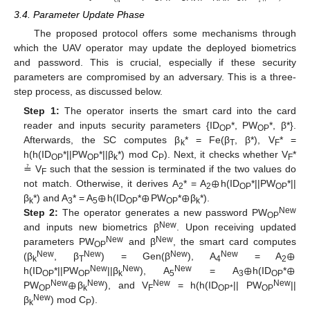
1
O
P
3.4. Parameter Update Phase
The proposed protocol offers some mechanisms through
which the UAV operator may update the deployed biometrics
and password. This is crucial, especially if these security
parameters are compromised by an adversary. This is a three-
step process, as discussed below.
Step 1:
The operator inserts the smart card into the card
reader and inputs security parameters {ID
*, PW
*, β*}.
OP
OP
Afterwards, the SC computes β
* = Fe(β
, β*), V
* =
k
T
F
h(h(ID
*||PW
*||β
*) mod C
). Next, it checks whether V
*
OP
OP
k
P
F
⊕
≟ V
such that the session is terminated if the two values do
F
⊕
⊕
⊕
not match. Otherwise, it derives A
* = A
h(ID
*||PW
*||
2
2
OP
OP
β
*) and A
* = A
h(ID
*
PW
*
β
*).
k
3
5
OP
OP
k
New
Step 2:
The operator generates a new password PW
OP
New
and inputs new biometrics β
. Upon receiving updated
⊕
New
New
parameters PW
and β
, the smart card computes
OP
⊕
⊕
New
New
New
New
(β
, β
) = Gen(β
), A
= A
k
T
4
2
⊕
New
New
New
h(ID
*||PW
||β
), A
= A
h(ID
*
OP
OP
k
5
3
OP
New
New
New
New
PW
β
), and V
= h(h(ID
|| PW
||
OP
k
F
OP*
OP
New
β
) mod C
).
k
P