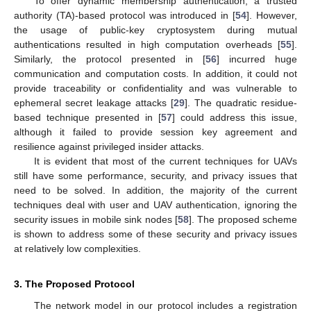
To offer dynamic membership authentication, a trusted
authority (TA)-based protocol was introduced in [
54
]. However,
the usage of public-key cryptosystem during mutual
authentications resulted in high computation overheads [
55
].
Similarly, the protocol presented in [
56
] incurred huge
communication and computation costs. In addition, it could not
provide traceability or confidentiality and was vulnerable to
ephemeral secret leakage attacks [
29
]. The quadratic residue-
based technique presented in [
57
] could address this issue,
although it failed to provide session key agreement and
resilience against privileged insider attacks.
It is evident that most of the current techniques for UAVs
still have some performance, security, and privacy issues that
need to be solved. In addition, the majority of the current
techniques deal with user and UAV authentication, ignoring the
security issues in mobile sink nodes [
58
]. The proposed scheme
is shown to address some of these security and privacy issues
at relatively low complexities.
3. The Proposed Protocol
The network model in our protocol includes a registration