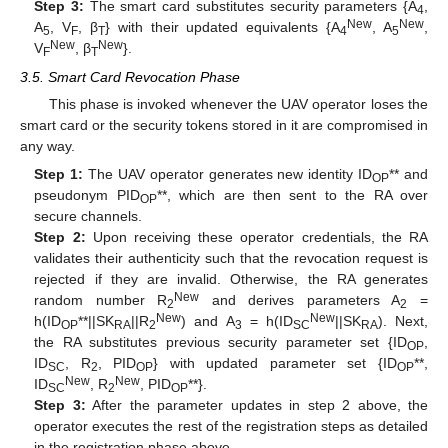
Step 3:
The smart card substitutes security parameters {A
,
4
New
New
A
, V
, β
} with their updated equivalents {A
, A
,
5
F
T
4
5
New
New
V
, β
}.
F
T
3.5. Smart Card Revocation Phase
This phase is invoked whenever the UAV operator loses the
smart card or the security tokens stored in it are compromised in
any way.
Step 1:
The UAV operator generates new identity ID
** and
OP
pseudonym PID
**, which are then sent to the RA over
OP
secure channels.
Step 2:
Upon receiving these operator credentials, the RA
validates their authenticity such that the revocation request is
rejected if they are invalid. Otherwise, the RA generates
New
random number R
and derives parameters A
=
2
2
New
New
h(ID
**||SK
||R
) and A
= h(ID
||SK
). Next,
OP
RA
2
3
SC
RA
the RA substitutes previous security parameter set {ID
,
OP
ID
, R
, PID
} with updated parameter set {ID
**,
SC
2
OP
OP
New
New
ID
, R
, PID
**}.
SC
2
OP
Step 3:
After the parameter updates in step 2 above, the
operator executes the rest of the registration steps as detailed
in the registration phase above.