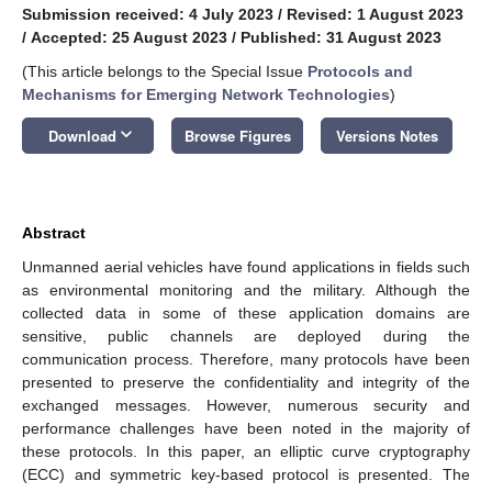
Submission received: 4 July 2023
/
Revised: 1 August 2023
/
Accepted: 25 August 2023
/
Published: 31 August 2023
(This article belongs to the Special Issue
Protocols and
Mechanisms for Emerging Network Technologies
)
keyboard_arrow_down
Download
Browse Figures
Versions Notes
Abstract
Unmanned aerial vehicles have found applications in fields such
as environmental monitoring and the military. Although the
collected data in some of these application domains are
sensitive, public channels are deployed during the
communication process. Therefore, many protocols have been
presented to preserve the confidentiality and integrity of the
exchanged messages. However, numerous security and
performance challenges have been noted in the majority of
these protocols. In this paper, an elliptic curve cryptography
(ECC) and symmetric key-based protocol is presented. The