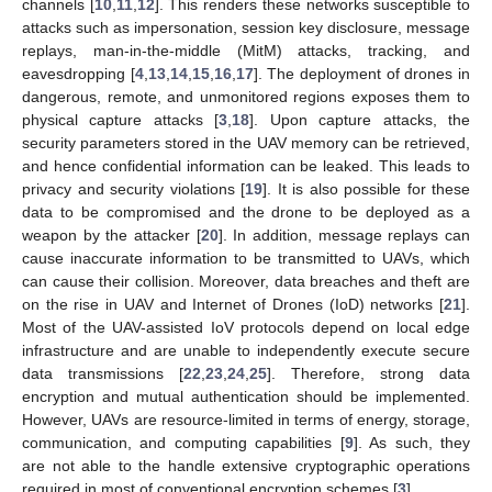
channels [
10
,
11
,
12
]. This renders these networks susceptible to
attacks such as impersonation, session key disclosure, message
replays, man-in-the-middle (MitM) attacks, tracking, and
eavesdropping [
4
,
13
,
14
,
15
,
16
,
17
]. The deployment of drones in
dangerous, remote, and unmonitored regions exposes them to
physical capture attacks [
3
,
18
]. Upon capture attacks, the
security parameters stored in the UAV memory can be retrieved,
and hence confidential information can be leaked. This leads to
privacy and security violations [
19
]. It is also possible for these
data to be compromised and the drone to be deployed as a
weapon by the attacker [
20
]. In addition, message replays can
cause inaccurate information to be transmitted to UAVs, which
can cause their collision. Moreover, data breaches and theft are
on the rise in UAV and Internet of Drones (IoD) networks [
21
].
Most of the UAV-assisted IoV protocols depend on local edge
infrastructure and are unable to independently execute secure
data transmissions [
22
,
23
,
24
,
25
]. Therefore, strong data
encryption and mutual authentication should be implemented.
However, UAVs are resource-limited in terms of energy, storage,
communication, and computing capabilities [
9
]. As such, they
are not able to the handle extensive cryptographic operations
required in most of conventional encryption schemes [
3
].