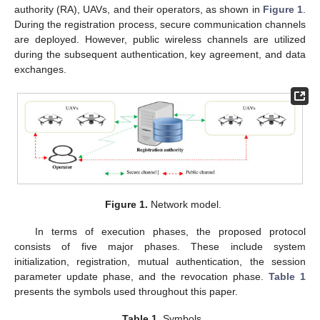
authority (RA), UAVs, and their operators, as shown in
Figure 1
.
During the registration process, secure communication channels
are deployed. However, public wireless channels are utilized
during the subsequent authentication, key agreement, and data
exchanges.
Figure 1.
Network model.
In terms of execution phases, the proposed protocol
consists of five major phases. These include system
initialization, registration, mutual authentication, the session
parameter update phase, and the revocation phase.
Table 1
presents the symbols used throughout this paper.
Table 1.
Symbols.