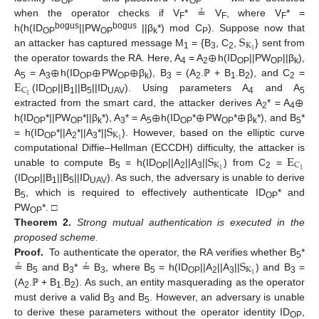
OP
OP
when the operator checks if V
* ≟ V
, where V
* =
F
F
F
S
bogus
bogus
h(h(ID
||PW
||β
*) mod C
). Suppose now that
OP
OP
k
P
K
⊕
1
an attacker has captured message M
= {B
, C
,
} sent from
1
3
2
⊕
⊕
⊕
the operator towards the RA. Here, A
= A
h(ID
||PW
||β
),
4
2
OP
OP
k
E
A
= A
h(ID
PW
β
), B
= (A
.ℙ + B
.B
), and C
=
5
3
OP
OP
k
3
2
1
2
2
C
⊕
1
(ID
||B
||B
||ID
). Using parameters A
and A
OP
1
5
UAV
4
5
⊕
⊕
⊕
extracted from the smart card, the attacker derives A
* = A
2
4
S
h(ID
*||PW
*||β
*), A
* = A
h(ID
*
PW
*
β
*), and B
*
OP
OP
k
3
5
OP
OP
k
5
K
1
= h(ID
*||A
*||A
*||
). However, based on the elliptic curve
OP
2
3
S
E
computational Diffie–Hellman (ECCDH) difficulty, the attacker is
K
C
1
1
unable to compute B
= h(ID
||A
||A
||
) from C
=
5
OP
2
3
2
(ID
||B
||B
||ID
). As such, the adversary is unable to derive
OP
1
5
UAV
B
, which is required to effectively authenticate ID
* and
5
OP
PW
*. □
OP
Theorem
2.
Strong mutual authentication is executed in the
proposed scheme.
S
Proof.
To authenticate the operator, the RA verifies whether B
*
5
K
1
≟ B
and B
* ≟ B
, where B
= h(ID
||A
||A
||
) and B
=
5
3
3
5
OP
2
3
3
(A
.ℙ + B
.B
). As such, an entity masquerading as the operator
2
1
2
must derive a valid B
and B
. However, an adversary is unable
3
5
to derive these parameters without the operator identity ID
,
OP