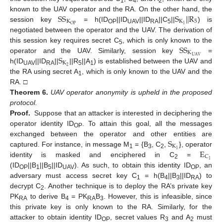
1
4
2
S
S
S
|
|
R
known to the UAV operator and the RA. On the other hand, the
K
K
5
1
O
P
session key
= h(ID
||ID
||ID
||C
||
) is
OP
UAV
RA
5
negotiated between the operator and the UAV. The derivation of
S
S
this session key requires secret C
, which is only known to the
5
K
S
U
A
V
operator and the UAV. Similarly, session key
=
K
2
h(ID
||ID
||
||R
||A
) is established between the UAV and
UAV
RA
5
1
the RA using secret A
, which is only known to the UAV and the
1
RA. □
Theorem
6.
UAV operator anonymity is upheld in the proposed
protocol.
Proof.
Suppose that an attacker is interested in deciphering the
operator identity ID
. To attain this goal, all the messages
OP
S
exchanged between the operator and other entities are
K
E
1
captured. For instance, in message M
= {B
, C
,
}, operator
1
3
2
C
1
identity is masked and enciphered in C
=
2
(ID
||B
||B
||ID
). As such, to obtain this identity ID
, an
OP
1
5
UAV
OP
adversary must access secret key C
= h(B
||B
||ID
) to
1
4
3
RA
decrypt C
. Another technique is to deploy the RA’s private key
2
PK
to derive B
= PK
B
. However, this is infeasible, since
RA
4
RA
3
this private key is only known to the RA. Similarly, for the
attacker to obtain identity ID
, secret values R
and A
must
OP
3
2