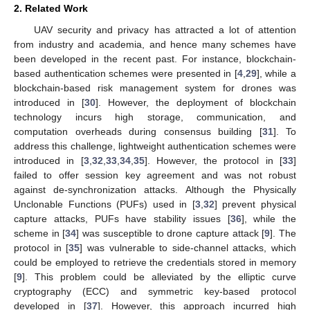
2. Related Work
UAV security and privacy has attracted a lot of attention
from industry and academia, and hence many schemes have
been developed in the recent past. For instance, blockchain-
based authentication schemes were presented in [
4
,
29
], while a
blockchain-based risk management system for drones was
introduced in [
30
]. However, the deployment of blockchain
technology incurs high storage, communication, and
computation overheads during consensus building [
31
]. To
address this challenge, lightweight authentication schemes were
introduced in [
3
,
32
,
33
,
34
,
35
]. However, the protocol in [
33
]
failed to offer session key agreement and was not robust
against de-synchronization attacks. Although the Physically
Unclonable Functions (PUFs) used in [
3
,
32
] prevent physical
capture attacks, PUFs have stability issues [
36
], while the
scheme in [
34
] was susceptible to drone capture attack [
9
]. The
protocol in [
35
] was vulnerable to side-channel attacks, which
could be employed to retrieve the credentials stored in memory
[
9
]. This problem could be alleviated by the elliptic curve
cryptography (ECC) and symmetric key-based protocol
developed in [
37
]. However, this approach incurred high