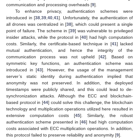
communication and processing overheads [
9
].
To enhance privacy, authentication schemes were
introduced in [
38
,
39
,
40
,
41
]. Unfortunately, the authentication of
all drones was centralized in [
38
], which could present a single
point of failure. The scheme in [
39
] was vulnerable to privileged
insider attacks, while the protocol in [
40
] had high computation
costs. Similarly, the certificate-based technique in [
41
] lacked
mutual authentication, and hence the integrity of the
communication process was not upheld [
42
]. Based on
symmetric key functions, an authentication scheme was
introduced in [
43
]. However, the usage of the management
server’s static identity during authentication implied that
anonymity was not preserved. In addition, the deployed
timestamps were publicly shared, and this could lead to de-
synchronization attacks. Although the ECC and blockchain-
based protocol in [
44
] could solve this challenge, the blockchain
technology and multiplication operations utilized here resulted in
extensive computation costs [
45
]. Similarly, the robust
authentication scheme presented in [
46
] had high computation
costs associated with ECC multiplication operations. In addition,
this protocol failed to preserve reliability and anonymity [
9
].