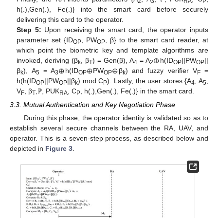
2
3
RA
P
h(.),Gen(.), Fe(.)} into the smart card before securely
delivering this card to the operator.
Step 5:
Upon receiving the smart card, the operator inputs
parameter set {ID
, PW
, β} to the smart card reader, at
OP
OP
⊕
which point the biometric key and template algorithms are
⊕
⊕
⊕
invoked, deriving (β
, β
) = Gen(β), A
= A
h(ID
||PW
||
k
T
4
2
OP
OP
β
), A
= A
h(ID
PW
β
) and fuzzy verifier V
=
k
5
3
OP
OP
k
F
h(h(ID
||PW
||β
) mod C
). Lastly, the user stores {A
, A
,
OP
OP
k
P
4
5
V
, β
,ℙ, PUK
, C
, h(.),Gen(.), Fe(.)} in the smart card.
F
T
RA
P
3.3. Mutual Authentication and Key Negotiation Phase
During this phase, the operator identity is validated so as to
establish several secure channels between the RA, UAV, and
operator. This is a seven-step process, as described below and
depicted in
Figure 3
.