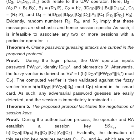
S
,
R
K
5
E
2
{C
, D
,
} both relate to the UAV operator. Here, B
=
3
4
3
C
S
S
1
(A
.ℙ + B
.B
), B
= (R
.ℙ), C
=
(ID
||B
||B
||ID
), C
2
1
2
1
3
2
OP
1
5
UAV
3
K
K
2
1
= (R
.ℙ), and D
= h(ID
||ID
||C
||C
||A
||C
||
||
||R
).
4
4
OP
RA
3
1
2
4
5
Evidently, random numbers R
, R
, and R
imply that these
3
4
5
messages are stochastic and hence session-specific. As such, it
is infeasible to associate any two or more sessions with a
particular operator. □
Theorem
4.
Online password guessing attacks are curbed in the
proposed protocol.
Proof.
During the login phase, the UAV operator inputs
password PW
*, identity ID
*, and biometrics β*. Afterwards,
OP
OP
the fuzzy verifier is derived as V
* = h(h(ID
*||PW
*||β
*) mod
F
OP
OP
k
C
). The computed verifier is then validated against the fuzzy
P
verifier V
= h(h(ID
||PW
||β
) mod C
) stored in the smart
F
OP
OP
k
P
card. As such, any adversarial password guesses are easily
detected, and the session is immediately terminated. □
Theorem
5.
The proposed protocol facilitates the negotiation of
session keys.
S
S
Proof.
During the authentication process, the operator and RA
K
R
A
establish a session key
=
h(ID
||ID
||B
||C
||C
||A
||C
). Evidently, the derivation of
OP
RA
1
3
1
2
4
this session key requires secrets C
, C
, and A
, which are only