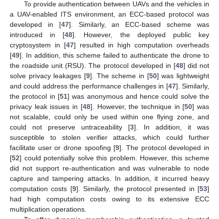
To provide authentication between UAVs and the vehicles in
a UAV-enabled ITS environment, an ECC-based protocol was
developed in [
47
]. Similarly, an ECC-based scheme was
introduced in [
48
]. However, the deployed public key
cryptosystem in [
47
] resulted in high computation overheads
[
49
]. In addition, this scheme failed to authenticate the drone to
the roadside unit (RSU). The protocol developed in [
48
] did not
solve privacy leakages [
9
]. The scheme in [
50
] was lightweight
and could address the performance challenges in [
47
]. Similarly,
the protocol in [
51
] was anonymous and hence could solve the
privacy leak issues in [
48
]. However, the technique in [
50
] was
not scalable, could only be used within one flying zone, and
could not preserve untraceability [
3
]. In addition, it was
susceptible to stolen verifier attacks, which could further
facilitate user or drone spoofing [
9
]. The protocol developed in
[
52
] could potentially solve this problem. However, this scheme
did not support re-authentication and was vulnerable to node
capture and tampering attacks. In addition, it incurred heavy
computation costs [
9
]. Similarly, the protocol presented in [
53
]
had high computation costs owing to its extensive ECC
multiplication operations.