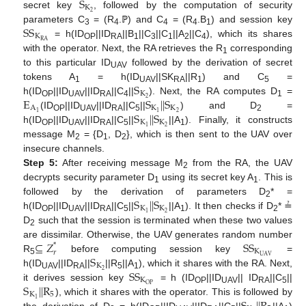
S
K
2
secret key
, followed by the computation of security
S
S
parameters C
= (R
.ℙ) and C
= (R
.B
) and session key
3
4
4
4
1
K
R
A
= h(ID
||ID
||B
||C
||C
||A
||C
), which its shares
OP
RA
1
3
1
2
4
with the operator. Next, the RA retrieves the R
corresponding
1
to this particular ID
followed by the derivation of secret
UAV
S
tokens A
= h(ID
||SK
||R
) and C
=
1
UAV
RA
1
5
K
E
S
|
|
S
2
h(ID
||ID
||ID
||C
||
). Next, the RA computes D
=
OP
UAV
RA
4
1
A
K
K
S
|
|
S
2
1
1
(ID
||ID
||ID
||C
||
) and D
=
OP
UAV
RA
5
2
K
K
2
1
h(ID
||ID
||ID
||C
||
||A
). Finally, it constructs
OP
UAV
RA
5
1
message M
= {D
, D
}, which is then sent to the UAV over
2
1
2
insecure channels.
Step 5:
After receiving message M
from the RA, the UAV
2
decrypts security parameter D
using its secret key A
. This is
1
1
S
|
|
S
followed by the derivation of parameters D
* =
2
K
K
2
1
h(ID
||ID
||ID
||C
||
||A
). It then checks if D
* ≟
OP
UAV
RA
5
1
2
D
such that the session is terminated when these two values
2
⊆
𝑍
S
S
are dissimilar. Otherwise, the UAV generates random number
*
K
𝑟
S
U
A
V
R
before computing session key
=
5
K
S
S
2
h(ID
||ID
||
||R
||A
), which it shares with the RA. Next,
UAV
RA
5
1
K
S
|
|
R
O
P
it derives session key
= h (ID
||ID
|| ID
||C
||
OP
UAV
RA
5
K
5
1
), which it shares with the operator. This is followed by
the derivation of D
= h(ID
||ID
||ID
||C
||
||A
)