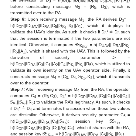
S
|
|
R
K
5
2
3
OP
UAV
RA
5
1
before constructing message M
= {R
, D
}, which is
3
5
3
transmitted over to the RA.
S
|
|
R
Step 6:
Upon receiving message M
, the RA derives D
* =
3
3
K
5
2
h(ID
||ID
||ID
||C
||
||A
), which it deploys to
OP
UAV
RA
5
1
validate the UAV’s identity. As such, it checks if D
* ≟ D
such
3
3
S
S
S
that the session is terminated if the two parameters are not
K
K
2
U
A
V
identical. Otherwise, it computes
= h(ID
||ID
||
UAV
RA
||R
||A
), which is shared with the UAV. This is followed by the
5
1
S
S
derivation of security parameter D
=
4
K
K
2
1
h(ID
||ID
||C
||C
||A
||C
||
||
||R
), which is utilized to
OP
RA
3
1
2
4
5
S
,
R
validate its own identity on the UAV operator side. Finally, it
K
5
2
constructs message M
= {C
, D
,
}, which it transmits
4
3
4
over to the operator.
Step 7:
After receiving message M
from the RA, the operator
4
S
S
computes C
= (R
.C
), D
* = h(ID
||ID
||C
||C
||A
||C
||
4
3
3
4
OP
RA
3
1
2
4
K
K
2
1
||
||R
) to validate the RA’s legitimacy. As such, it checks
5
if D
* ≟ D
and terminates the session when these two values
4
4
S
S
S
are dissimilar. Otherwise, it derives security parameter C
=
5
K
K
2
R
A
h(ID
||ID
||ID
||C
||
); session key
=
OP
UAV
RA
4
S
S
S
|
|
R
)
h(ID
||ID
||B
||C
||C
||A
||C
), which it shares with the RA;
OP
RA
1
3
1
2
4
K
K
5
and session key
= h(ID
||ID
||ID
||C
||
.
OP
UAV
RA
5