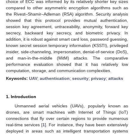
choice of ECC was informed by its relatively shorter key sizes
compared to other asymmetric encryption algorithms such as
the Rivest–Shamir–Adleman (RSA) algorithm. Security analysis
showed that this protocol provides mutual authentication,
session key agreement, untraceability, anonymity, forward key
secrecy, backward key secrecy, and biometric privacy. In
addition, it is robust against smart card loss, password guessing,
known secret session temporary information (KSSTI), privileged
insider, side-channeling, impersonation, denial-of-service (DoS),
and man-in-the-middle (MitM) attacks. The comparative
performance evaluation showed that it has relatively low
computation, storage, and communication complexities.
Keywords:
UAV
;
authentication
;
security
;
privacy
;
attacks
1. Introduction
Unmanned aerial vehicles (UAVs), popularly known as
drones, are smart machines with Internet of Things (IoT)
connections that fly over certain regions to provide numerous
real-time services [
1
]. For instance, they have been extensively
deployed in areas such as intelligent transportation systems