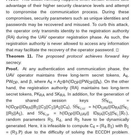
advantage of their higher security clearance levels and attempt
to compromise the communication process. During these
compromises, security parameters such as unique identities and
passwords may be recovered and misused. To curb this attack,
the operator only transmits identity to the registration authority
(RA) during the UAV operator registration phase. As such, the
registration authority is never allowed to access any information
that may facilitate the recovery of the operator password. □
Theorem
11.
The proposed protocol achieves forward key
secrecy.
Proof.
At any authentication and communication phase, the
⊕
UAV operator maintains three long-term secret tokens, A
,
4
PW
, and β, where A
= A
h(ID
||PW
||β
). On the other
OP
4
2
OP
OP
k
hand, the registration authority (RA) maintains two long-term
S
S
secret tokens, PK
and SK
. In addition, for the generation of
RA
RA
K
S
S
S
R
A
the shared session keys
=
K
K
S
S
S
|
|
R
2
U
A
V
h(ID
||ID
||B
||C
||C
||A
||C
),
= h(ID
||ID
||
OP
RA
1
3
1
2
4
UAV
RA
K
K
5
1
O
P
||R
||A
), and
= h(ID
||ID
|| ID
||C
||
),
5
1
OP
UAV
RA
5
random parameters R
, R
, and R
have to be dynamically
3
4
5
generated. Here, it is infeasible to compute C
= (R
.B
) with B
4
4
1
1
= (R
.ℙ) due to the difficulty of solving the ECCDH problem.
3