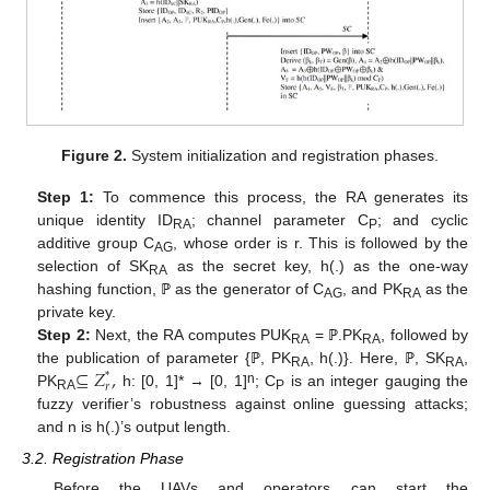
Figure 2.
System initialization and registration phases.
Step 1:
To commence this process, the RA generates its
unique identity ID
; channel parameter C
; and cyclic
RA
P
additive group C
, whose order is r. This is followed by the
AG
selection of SK
as the secret key, h(.) as the one-way
RA
hashing function, ℙ as the generator of C
, and PK
as the
AG
RA
private key.
Step 2:
Next, the RA computes PUK
= ℙ.PK
, followed by
RA
RA
⊆
𝑍
,
the publication of parameter {ℙ, PK
, h(.)}. Here, ℙ, SK
,
*
RA
RA
𝑟
n
PK
h: [0, 1]* → [0, 1]
; C
is an integer gauging the
RA
P
fuzzy verifier’s robustness against online guessing attacks;
and n is h(.)’s output length.
3.2. Registration Phase
Before the UAVs and operators can start the