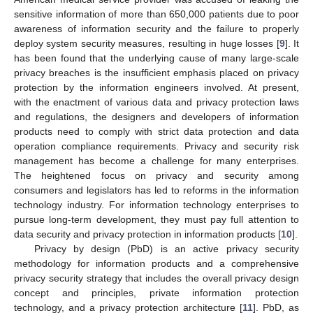
sensitive information of more than 650,000 patients due to poor
awareness of information security and the failure to properly
deploy system security measures, resulting in huge losses [
9
]. It
has been found that the underlying cause of many large-scale
privacy breaches is the insufficient emphasis placed on privacy
protection by the information engineers involved. At present,
with the enactment of various data and privacy protection laws
and regulations, the designers and developers of information
products need to comply with strict data protection and data
operation compliance requirements. Privacy and security risk
management has become a challenge for many enterprises.
The heightened focus on privacy and security among
consumers and legislators has led to reforms in the information
technology industry. For information technology enterprises to
pursue long-term development, they must pay full attention to
data security and privacy protection in information products [
10
].
Privacy by design (PbD) is an active privacy security
methodology for information products and a comprehensive
privacy security strategy that includes the overall privacy design
concept and principles, private information protection
technology, and a privacy protection architecture [
11
]. PbD, as