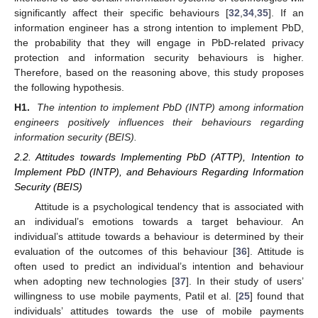
significantly affect their specific behaviours [
32
,
34
,
35
]. If an
information engineer has a strong intention to implement PbD,
the probability that they will engage in PbD-related privacy
protection and information security behaviours is higher.
Therefore, based on the reasoning above, this study proposes
the following hypothesis.
H1.
The intention to implement PbD (INTP) among information
engineers positively influences their behaviours regarding
information security (BEIS).
2.2. Attitudes towards Implementing PbD (ATTP), Intention to
Implement PbD (INTP), and Behaviours Regarding Information
Security (BEIS)
Attitude is a psychological tendency that is associated with
an individual’s emotions towards a target behaviour. An
individual’s attitude towards a behaviour is determined by their
evaluation of the outcomes of this behaviour [
36
]. Attitude is
often used to predict an individual’s intention and behaviour
when adopting new technologies [
37
]. In their study of users’
willingness to use mobile payments, Patil et al. [
25
] found that
individuals’ attitudes towards the use of mobile payments