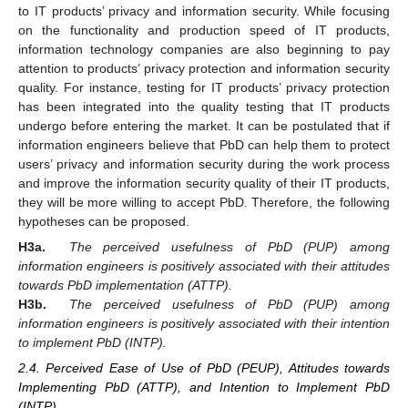
to IT products’ privacy and information security. While focusing
on the functionality and production speed of IT products,
information technology companies are also beginning to pay
attention to products’ privacy protection and information security
quality. For instance, testing for IT products’ privacy protection
has been integrated into the quality testing that IT products
undergo before entering the market. It can be postulated that if
information engineers believe that PbD can help them to protect
users’ privacy and information security during the work process
and improve the information security quality of their IT products,
they will be more willing to accept PbD. Therefore, the following
hypotheses can be proposed.
H3a.
The perceived usefulness of PbD (PUP) among
information engineers is positively associated with their attitudes
towards PbD implementation (ATTP).
H3b.
The perceived usefulness of PbD (PUP) among
information engineers is positively associated with their intention
to implement PbD (INTP).
2.4. Perceived Ease of Use of PbD (PEUP), Attitudes towards
Implementing PbD (ATTP), and Intention to Implement PbD
(INTP)