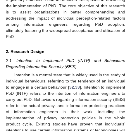
the implementation of PbD. The core objective of this research
is to assist organisations in better comprehending and
addressing the impact of individual perception-related factors
among information engineers regarding PbD adoption,
ultimately fostering the widespread acceptance and utilisation of
PbD.
2. Research Design
2.1. Intention to Implement PbD (INTP) and Behaviours
Regarding Information Security (BEIS)
Intention is a mental state that is widely used in the study of
individual behaviours, referring to the tendency of an individual
to engage in a certain behaviour [
32
,
33
]. Intention to implement
PbD (INTP) refers to the intention of information engineers to
carry out PbD. Behaviours regarding information security (BEIS)
refer to the actual privacy- and information-protecting practices
of information engineers in their work, including the
implementation of privacy protection policies in the whole
product cycle. Existing studies have proven that individuals’
intentions to use certain information systems or technologies will