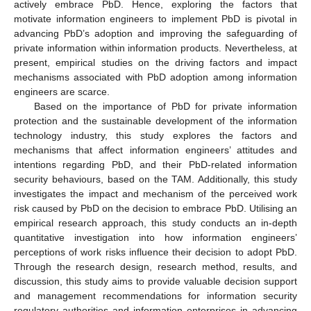
actively embrace PbD. Hence, exploring the factors that
motivate information engineers to implement PbD is pivotal in
advancing PbD’s adoption and improving the safeguarding of
private information within information products. Nevertheless, at
present, empirical studies on the driving factors and impact
mechanisms associated with PbD adoption among information
engineers are scarce.
Based on the importance of PbD for private information
protection and the sustainable development of the information
technology industry, this study explores the factors and
mechanisms that affect information engineers’ attitudes and
intentions regarding PbD, and their PbD-related information
security behaviours, based on the TAM. Additionally, this study
investigates the impact and mechanism of the perceived work
risk caused by PbD on the decision to embrace PbD. Utilising an
empirical research approach, this study conducts an in-depth
quantitative investigation into how information engineers’
perceptions of work risks influence their decision to adopt PbD.
Through the research design, research method, results, and
discussion, this study aims to provide valuable decision support
and management recommendations for information security
regulatory authorities and information enterprises in advancing