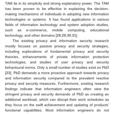
TAM lie in its simplicity and strong explanatory power. The TAM
has been proven to be effective in explaining the decision-
making mechanisms of individuals in adopting new information
technologies or systems. It has found applications in various
fields of information technology and system adoption studies,
such as e-commerce, mobile computing, educational
technology, and other domains [
28
,
29
,
30
,
31
].
The existing privacy and information security research
mostly focuses on passive privacy and security strategies,
including explorations of fundamental privacy and security
theories, enhancements of private information protection
technologies, and studies of user privacy and security
behavioural norms. Only a small number of studies exist on PbD
[
23
]. PbD demands a more proactive approach towards privacy
and information security compared to the prevalent reactive
privacy and security measures. Furthermore, existing research
findings indicate that information engineers often view the
stringent privacy and security demands of PbD as creating an
additional workload, which can disrupt their work schedules as
they focus on the swift achievement and updating of products’
functional capabilities. Most information engineers do not