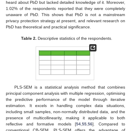
heard about PbD but lacked detailed knowledge of it. Moreover,
1.02% of the respondents reported that they were completely
unaware of PbD. This shows that PbD is not a mainstream
privacy protection strategy at present, and relevant research on
PbD has theoretical and practical significance.
Table 2.
Descriptive statistics of the respondents.
PLS-SEM is a statistical analysis method that combines
principal component analysis with multiple regression, optimising
the predictive performance of the model through iterative
estimation. It excels in handling complex data situations,
including small samples, non-normally distributed data, and the
presence of multicollinearity, making it applicable to both
reflective and formative models [
54
,
55
,
56
]. Compared to
conventional CB-SEM, PLS-SEM offers the advantage of