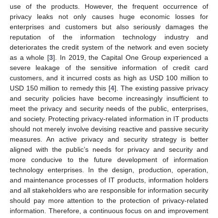
use of the products. However, the frequent occurrence of
privacy leaks not only causes huge economic losses for
enterprises and customers but also seriously damages the
reputation of the information technology industry and
deteriorates the credit system of the network and even society
as a whole [
3
]. In 2019, the Capital One Group experienced a
severe leakage of the sensitive information of credit card
customers, and it incurred costs as high as USD 100 million to
USD 150 million to remedy this [
4
]. The existing passive privacy
and security policies have become increasingly insufficient to
meet the privacy and security needs of the public, enterprises,
and society. Protecting privacy-related information in IT products
should not merely involve devising reactive and passive security
measures. An active privacy and security strategy is better
aligned with the public’s needs for privacy and security and
more conducive to the future development of information
technology enterprises. In the design, production, operation,
and maintenance processes of IT products, information holders
and all stakeholders who are responsible for information security
should pay more attention to the protection of privacy-related
information. Therefore, a continuous focus on and improvement