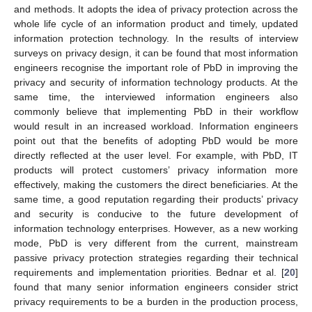
and methods. It adopts the idea of privacy protection across the
whole life cycle of an information product and timely, updated
information protection technology. In the results of interview
surveys on privacy design, it can be found that most information
engineers recognise the important role of PbD in improving the
privacy and security of information technology products. At the
same time, the interviewed information engineers also
commonly believe that implementing PbD in their workflow
would result in an increased workload. Information engineers
point out that the benefits of adopting PbD would be more
directly reflected at the user level. For example, with PbD, IT
products will protect customers’ privacy information more
effectively, making the customers the direct beneficiaries. At the
same time, a good reputation regarding their products’ privacy
and security is conducive to the future development of
information technology enterprises. However, as a new working
mode, PbD is very different from the current, mainstream
passive privacy protection strategies regarding their technical
requirements and implementation priorities. Bednar et al. [
20
]
found that many senior information engineers consider strict
privacy requirements to be a burden in the production process,