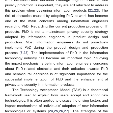
privacy protection is important, they are still reluctant to address
this problem when designing information products [
21
,
22
]. The
risk of obstacles caused by adopting PbD at work has become
one of the main concerns among information engineers
regarding PbD. Regarding the current production process of IT
products, PbD is not a mainstream privacy security strategy
adopted by information engineers in product design and
production. Most information engineers do not proactively
implement PbD during the product design and production
process [
7
,
23
]. The implementation of PbD in the information
technology industry has become an important topic. Studying
the impact mechanisms behind information engineers’ concerns
about PbD-related obstacles and their attitudes towards PbD
and behavioural decisions is of significant importance for the
successful implementation of PbD and the enhancement of
privacy and security in information products.
The Technology Acceptance Model (TAM) is a theoretical
framework used to explain how users accept and adopt new
technologies. It is often applied to discuss the driving factors and
impact mechanisms of individuals’ adoption of new information
technologies or systems [
24
,
25
,
26
,
27
]. The strengths of the