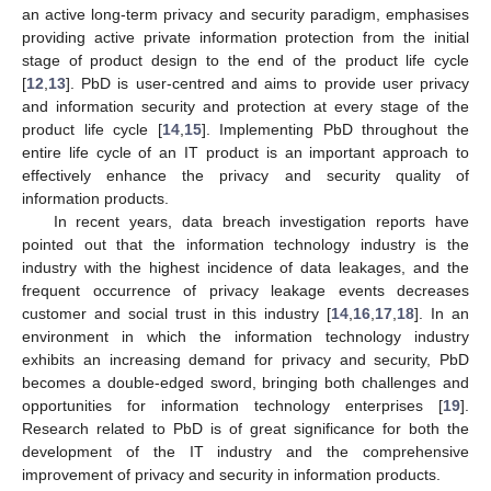
an active long-term privacy and security paradigm, emphasises
providing active private information protection from the initial
stage of product design to the end of the product life cycle
[
12
,
13
]. PbD is user-centred and aims to provide user privacy
and information security and protection at every stage of the
product life cycle [
14
,
15
]. Implementing PbD throughout the
entire life cycle of an IT product is an important approach to
effectively enhance the privacy and security quality of
information products.
In recent years, data breach investigation reports have
pointed out that the information technology industry is the
industry with the highest incidence of data leakages, and the
frequent occurrence of privacy leakage events decreases
customer and social trust in this industry [
14
,
16
,
17
,
18
]. In an
environment in which the information technology industry
exhibits an increasing demand for privacy and security, PbD
becomes a double-edged sword, bringing both challenges and
opportunities for information technology enterprises [
19
].
Research related to PbD is of great significance for both the
development of the IT industry and the comprehensive
improvement of privacy and security in information products.