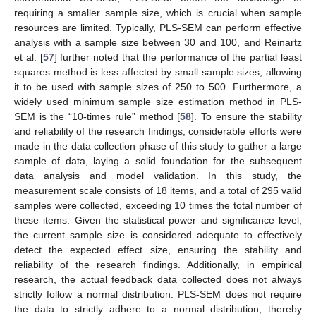
requiring a smaller sample size, which is crucial when sample
resources are limited. Typically, PLS-SEM can perform effective
analysis with a sample size between 30 and 100, and Reinartz
et al. [
57
] further noted that the performance of the partial least
squares method is less affected by small sample sizes, allowing
it to be used with sample sizes of 250 to 500. Furthermore, a
widely used minimum sample size estimation method in PLS-
SEM is the “10-times rule” method [
58
]. To ensure the stability
and reliability of the research findings, considerable efforts were
made in the data collection phase of this study to gather a large
sample of data, laying a solid foundation for the subsequent
data analysis and model validation. In this study, the
measurement scale consists of 18 items, and a total of 295 valid
samples were collected, exceeding 10 times the total number of
these items. Given the statistical power and significance level,
the current sample size is considered adequate to effectively
detect the expected effect size, ensuring the stability and
reliability of the research findings. Additionally, in empirical
research, the actual feedback data collected does not always
strictly follow a normal distribution. PLS-SEM does not require
the data to strictly adhere to a normal distribution, thereby