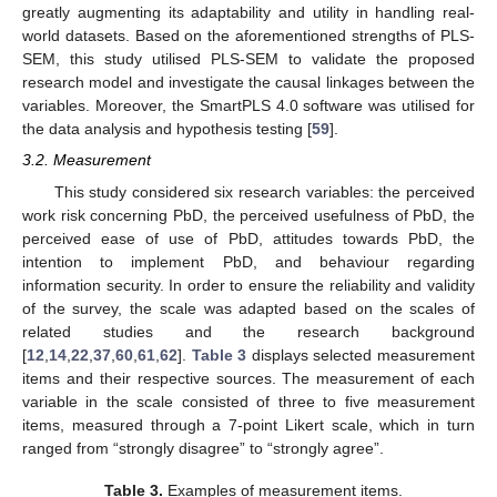
greatly augmenting its adaptability and utility in handling real-
world datasets. Based on the aforementioned strengths of PLS-
SEM, this study utilised PLS-SEM to validate the proposed
research model and investigate the causal linkages between the
variables. Moreover, the SmartPLS 4.0 software was utilised for
the data analysis and hypothesis testing [
59
].
3.2. Measurement
This study considered six research variables: the perceived
work risk concerning PbD, the perceived usefulness of PbD, the
perceived ease of use of PbD, attitudes towards PbD, the
intention to implement PbD, and behaviour regarding
information security. In order to ensure the reliability and validity
of the survey, the scale was adapted based on the scales of
related studies and the research background
[
12
,
14
,
22
,
37
,
60
,
61
,
62
].
Table 3
displays selected measurement
items and their respective sources. The measurement of each
variable in the scale consisted of three to five measurement
items, measured through a 7-point Likert scale, which in turn
ranged from “strongly disagree” to “strongly agree”.
Table 3.
Examples of measurement items.