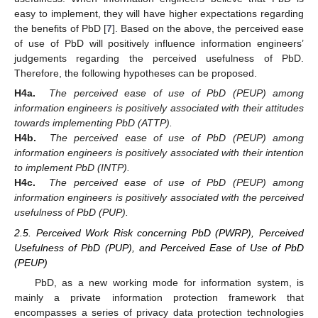
easy to implement, they will have higher expectations regarding
the benefits of PbD [
7
]. Based on the above, the perceived ease
of use of PbD will positively influence information engineers’
judgements regarding the perceived usefulness of PbD.
Therefore, the following hypotheses can be proposed.
H4a.
The perceived ease of use of PbD (PEUP) among
information engineers is positively associated with their attitudes
towards implementing PbD (ATTP).
H4b.
The perceived ease of use of PbD (PEUP) among
information engineers is positively associated with their intention
to implement PbD (INTP).
H4c.
The perceived ease of use of PbD (PEUP) among
information engineers is positively associated with the perceived
usefulness of PbD (PUP).
2.5. Perceived Work Risk concerning PbD (PWRP), Perceived
Usefulness of PbD (PUP), and Perceived Ease of Use of PbD
(PEUP)
PbD, as a new working mode for information system, is
mainly a private information protection framework that
encompasses a series of privacy data protection technologies