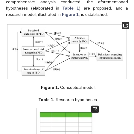
comprehensive analysis conducted, the aforementioned
hypotheses (elaborated in
Table 1
) are proposed, and a
research model, illustrated in
Figure 1
, is established.
Figure 1.
Conceptual model.
Table 1.
Research hypotheses.