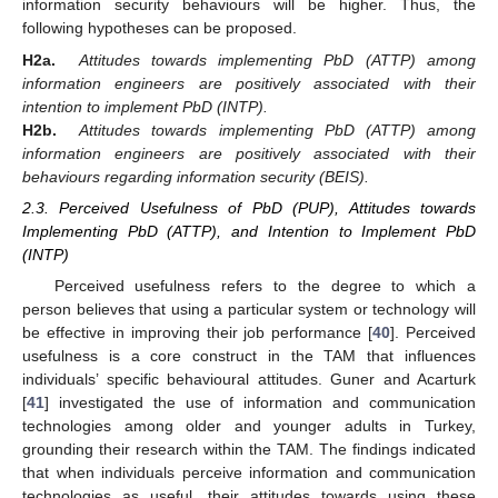
information security behaviours will be higher. Thus, the
following hypotheses can be proposed.
H2a.
Attitudes towards implementing PbD (ATTP) among
information engineers are positively associated with their
intention to implement PbD (INTP).
H2b.
Attitudes towards implementing PbD (ATTP) among
information engineers are positively associated with their
behaviours regarding information security (BEIS).
2.3. Perceived Usefulness of PbD (PUP), Attitudes towards
Implementing PbD (ATTP), and Intention to Implement PbD
(INTP)
Perceived usefulness refers to the degree to which a
person believes that using a particular system or technology will
be effective in improving their job performance [
40
]. Perceived
usefulness is a core construct in the TAM that influences
individuals’ specific behavioural attitudes. Guner and Acarturk
[
41
] investigated the use of information and communication
technologies among older and younger adults in Turkey,
grounding their research within the TAM. The findings indicated
that when individuals perceive information and communication
technologies as useful, their attitudes towards using these