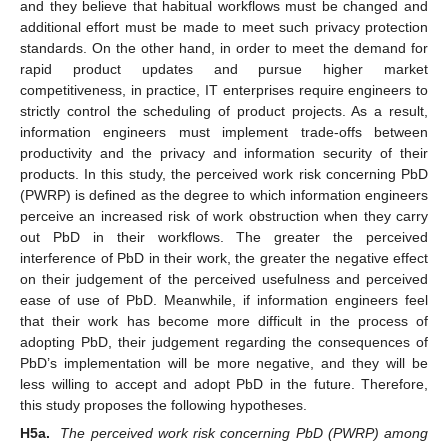
and they believe that habitual workflows must be changed and
additional effort must be made to meet such privacy protection
standards. On the other hand, in order to meet the demand for
rapid product updates and pursue higher market
competitiveness, in practice, IT enterprises require engineers to
strictly control the scheduling of product projects. As a result,
information engineers must implement trade-offs between
productivity and the privacy and information security of their
products. In this study, the perceived work risk concerning PbD
(PWRP) is defined as the degree to which information engineers
perceive an increased risk of work obstruction when they carry
out PbD in their workflows. The greater the perceived
interference of PbD in their work, the greater the negative effect
on their judgement of the perceived usefulness and perceived
ease of use of PbD. Meanwhile, if information engineers feel
that their work has become more difficult in the process of
adopting PbD, their judgement regarding the consequences of
PbD’s implementation will be more negative, and they will be
less willing to accept and adopt PbD in the future. Therefore,
this study proposes the following hypotheses.
H5a.
The perceived work risk concerning PbD (PWRP) among