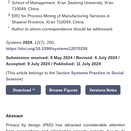
2
School of Management, Xi’an Jiaotong University, Xi’an
710049, China
3
ERC for Process Mining of Manufacturing Services in
Shaanxi Province, Xi’an 710049, China
*
Author to whom correspondence should be addressed.
Systems
2024
,
12
(7), 250;
https://doi.org/10.3390/systems12070250
Submission received: 9 May 2024
/
Revised: 6 July 2024
/
Accepted: 9 July 2024
/
Published: 11 July 2024
(This article belongs to the Section
Systems Practice in Social
Science
)
keyboard_arrow_down
Download
Browse Figures
Versions Notes
Abstract
Privacy by design (PbD) has attracted considerable attention
from researchers and information security experts due to its