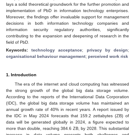
lays a solid theoretical groundwork for the further promotion and
implementation of PbD in information technology enterprises.
Moreover, the findings offer invaluable support for management
decisions in both information technology companies and
information security regulatory authorities, significantly
contributing to the expansion and deepening of research in the
field of PbD.
Keywords:
technology acceptance
;
privacy by design
;
organisational behaviour management
;
perceived work risk
1. Introduction
The era of the internet and cloud computing has witnessed
the strong growth of the global big data storage volume.
According to the reports of the International Data Corporation
(IDC), the global big data storage volume has maintained an
annual growth rate of 40% in recent years. A report issued by
the IDC in May 2024 forecasts that 159.2 zettabytes (ZB) of
data will be generated globally in 2024, a figure expected to
more than double, reaching 384.6 ZB, by 2028. This substantial
increase in data volume presents both challenges and