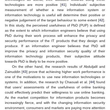
technologies are more positive [
41
]. Individuals’ subjective
measurement of whether a new information system or
information technology is useful will determine their positive or
negative judgement of the target behaviour to some extent [
42
].
In this study, the perceived usefulness of PbD (PUP) is defined
as the extent to which information engineers believe that using
PbD during their work process will enhance the privacy and
security performance of the IT products that they design and
produce. If an information engineer believes that PbD will
improve the privacy and information security quality of their
information technology products, their subjective attitude
towards PbD is likely to be more positive.
On the other hand, the research results of Abduljalil and
Zainuddin [
43
] prove that achieving higher work performance is
one of the motivations to use new information technologies or
systems. In addition, the research by Chaouali et al. [
44
] found
that users’ assessments of the usefulness of online banking
could effectively predict their willingness to use online banking.
As the market competition for information products becomes
increasingly fierce, and with the changing information security
environment, consumers and markets are paying more attention