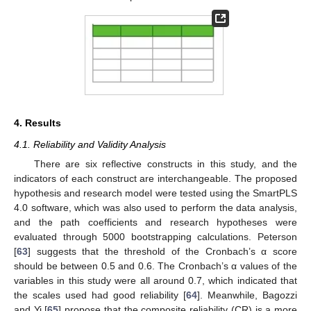
4. Results
4.1. Reliability and Validity Analysis
There are six reflective constructs in this study, and the
indicators of each construct are interchangeable. The proposed
hypothesis and research model were tested using the SmartPLS
4.0 software, which was also used to perform the data analysis,
and the path coefficients and research hypotheses were
evaluated through 5000 bootstrapping calculations. Peterson
[
63
] suggests that the threshold of the Cronbach’s α score
should be between 0.5 and 0.6. The Cronbach’s α values of the
variables in this study were all around 0.7, which indicated that
the scales used had good reliability [
64
]. Meanwhile, Bagozzi
and Yi [
65
] propose that the composite reliability (CR) is a more