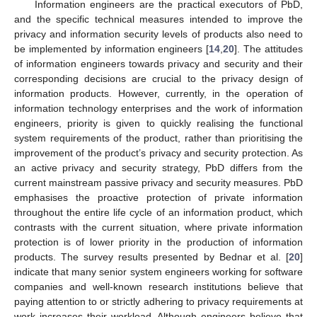
Information engineers are the practical executors of PbD,
and the specific technical measures intended to improve the
privacy and information security levels of products also need to
be implemented by information engineers [
14
,
20
]. The attitudes
of information engineers towards privacy and security and their
corresponding decisions are crucial to the privacy design of
information products. However, currently, in the operation of
information technology enterprises and the work of information
engineers, priority is given to quickly realising the functional
system requirements of the product, rather than prioritising the
improvement of the product’s privacy and security protection. As
an active privacy and security strategy, PbD differs from the
current mainstream passive privacy and security measures. PbD
emphasises the proactive protection of private information
throughout the entire life cycle of an information product, which
contrasts with the current situation, where private information
protection is of lower priority in the production of information
products. The survey results presented by Bednar et al. [
20
]
indicate that many senior system engineers working for software
companies and well-known research institutions believe that
paying attention to or strictly adhering to privacy requirements at
work increases their workload. Although engineers believe that