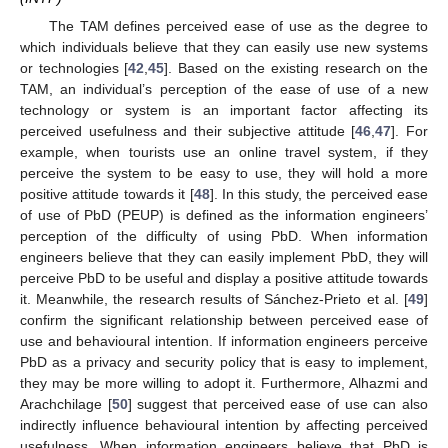
The TAM defines perceived ease of use as the degree to
which individuals believe that they can easily use new systems
or technologies [
42
,
45
]. Based on the existing research on the
TAM, an individual’s perception of the ease of use of a new
technology or system is an important factor affecting its
perceived usefulness and their subjective attitude [
46
,
47
]. For
example, when tourists use an online travel system, if they
perceive the system to be easy to use, they will hold a more
positive attitude towards it [
48
]. In this study, the perceived ease
of use of PbD (PEUP) is defined as the information engineers’
perception of the difficulty of using PbD. When information
engineers believe that they can easily implement PbD, they will
perceive PbD to be useful and display a positive attitude towards
it. Meanwhile, the research results of Sánchez-Prieto et al. [
49
]
confirm the significant relationship between perceived ease of
use and behavioural intention. If information engineers perceive
PbD as a privacy and security policy that is easy to implement,
they may be more willing to adopt it. Furthermore, Alhazmi and
Arachchilage [
50
] suggest that perceived ease of use can also
indirectly influence behavioural intention by affecting perceived
usefulness. When information engineers believe that PbD is