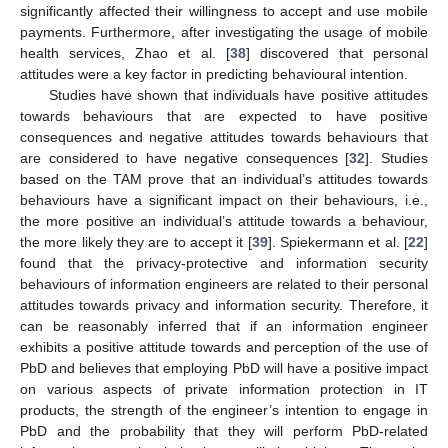
significantly affected their willingness to accept and use mobile
payments. Furthermore, after investigating the usage of mobile
health services, Zhao et al. [
38
] discovered that personal
attitudes were a key factor in predicting behavioural intention.
Studies have shown that individuals have positive attitudes
towards behaviours that are expected to have positive
consequences and negative attitudes towards behaviours that
are considered to have negative consequences [
32
]. Studies
based on the TAM prove that an individual’s attitudes towards
behaviours have a significant impact on their behaviours, i.e.,
the more positive an individual’s attitude towards a behaviour,
the more likely they are to accept it [
39
]. Spiekermann et al. [
22
]
found that the privacy-protective and information security
behaviours of information engineers are related to their personal
attitudes towards privacy and information security. Therefore, it
can be reasonably inferred that if an information engineer
exhibits a positive attitude towards and perception of the use of
PbD and believes that employing PbD will have a positive impact
on various aspects of private information protection in IT
products, the strength of the engineer’s intention to engage in
PbD and the probability that they will perform PbD-related