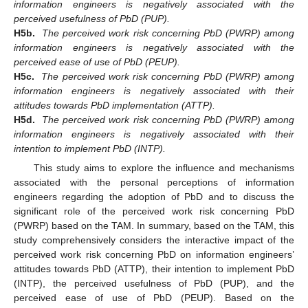
information engineers is negatively associated with the
perceived usefulness of PbD (PUP).
H5b.
The perceived work risk concerning PbD (PWRP) among
information engineers is negatively associated with the
perceived ease of use of PbD (PEUP).
H5c.
The perceived work risk concerning PbD (PWRP) among
information engineers is negatively associated with their
attitudes towards PbD implementation (ATTP).
H5d.
The perceived work risk concerning PbD (PWRP) among
information engineers is negatively associated with their
intention to implement PbD (INTP).
This study aims to explore the influence and mechanisms
associated with the personal perceptions of information
engineers regarding the adoption of PbD and to discuss the
significant role of the perceived work risk concerning PbD
(PWRP) based on the TAM. In summary, based on the TAM, this
study comprehensively considers the interactive impact of the
perceived work risk concerning PbD on information engineers’
attitudes towards PbD (ATTP), their intention to implement PbD
(INTP), the perceived usefulness of PbD (PUP), and the
perceived ease of use of PbD (PEUP). Based on the