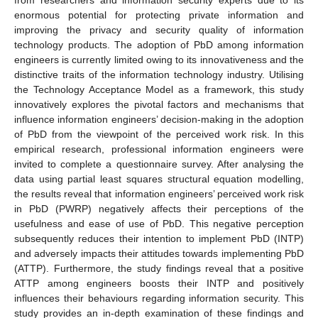
enormous potential for protecting private information and
improving the privacy and security quality of information
technology products. The adoption of PbD among information
engineers is currently limited owing to its innovativeness and the
distinctive traits of the information technology industry. Utilising
the Technology Acceptance Model as a framework, this study
innovatively explores the pivotal factors and mechanisms that
influence information engineers’ decision-making in the adoption
of PbD from the viewpoint of the perceived work risk. In this
empirical research, professional information engineers were
invited to complete a questionnaire survey. After analysing the
data using partial least squares structural equation modelling,
the results reveal that information engineers’ perceived work risk
in PbD (PWRP) negatively affects their perceptions of the
usefulness and ease of use of PbD. This negative perception
subsequently reduces their intention to implement PbD (INTP)
and adversely impacts their attitudes towards implementing PbD
(ATTP). Furthermore, the study findings reveal that a positive
ATTP among engineers boosts their INTP and positively
influences their behaviours regarding information security. This
study provides an in-depth examination of these findings and