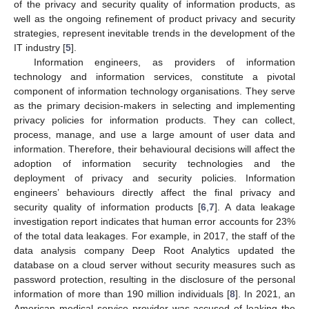
of the privacy and security quality of information products, as
well as the ongoing refinement of product privacy and security
strategies, represent inevitable trends in the development of the
IT industry [
5
].
Information engineers, as providers of information
technology and information services, constitute a pivotal
component of information technology organisations. They serve
as the primary decision-makers in selecting and implementing
privacy policies for information products. They can collect,
process, manage, and use a large amount of user data and
information. Therefore, their behavioural decisions will affect the
adoption of information security technologies and the
deployment of privacy and security policies. Information
engineers’ behaviours directly affect the final privacy and
security quality of information products [
6
,
7
]. A data leakage
investigation report indicates that human error accounts for 23%
of the total data leakages. For example, in 2017, the staff of the
data analysis company Deep Root Analytics updated the
database on a cloud server without security measures such as
password protection, resulting in the disclosure of the personal
information of more than 190 million individuals [
8
]. In 2021, an
American medical service provider was accused of leaking the