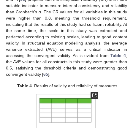
suitable indicator to measure internal consistency and reliability
than Cronbach’s α. The CR values for all variables in this study
were higher than 0.8, meeting the threshold requirement,
indicating that the results of this study had sufficient reliability. At
the same time, the scale in this study was extracted and
perfected according to existing scales, leading to good content
validity. In structural equation modelling analysis, the average
variance extracted (AVE) serves as a critical indicator in
assessing the convergent validity. As is evident from
Table 4
,
the AVE values for all constructs in this study were greater than
0.5, satisfying the threshold criteria and demonstrating good
convergent validity [
65
].
Table 4.
Results of validity and reliability of measures.