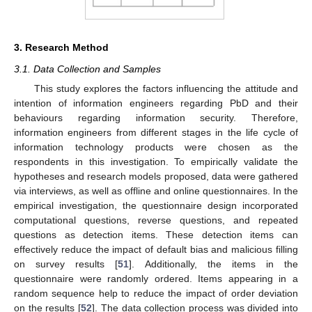
3. Research Method
3.1. Data Collection and Samples
This study explores the factors influencing the attitude and
intention of information engineers regarding PbD and their
behaviours regarding information security. Therefore,
information engineers from different stages in the life cycle of
information technology products were chosen as the
respondents in this investigation. To empirically validate the
hypotheses and research models proposed, data were gathered
via interviews, as well as offline and online questionnaires. In the
empirical investigation, the questionnaire design incorporated
computational questions, reverse questions, and repeated
questions as detection items. These detection items can
effectively reduce the impact of default bias and malicious filling
on survey results [
51
]. Additionally, the items in the
questionnaire were randomly ordered. Items appearing in a
random sequence help to reduce the impact of order deviation
on the results [
52
]. The data collection process was divided into