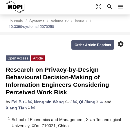
zoom_out_map
search
menu
Journals
Systems
Volume 12
Issue 7
10.3390/systems12070250
settings
Order Article Reprints
Open Access
Article
Research on Privacy-by-Design
Behavioural Decision-Making of
Information Engineers Considering
Perceived Work Risk
1
2,3,*
2
by
Fei Bu
,
Nengmin Wang
,
Qi Jiang
and
1
Xiang Tian
1
School of Economics and Management, Xi’an Technological
University, Xi’an 710021, China