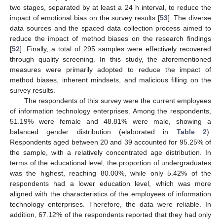
two stages, separated by at least a 24 h interval, to reduce the
impact of emotional bias on the survey results [
53
]. The diverse
data sources and the spaced data collection process aimed to
reduce the impact of method biases on the research findings
[
52
]. Finally, a total of 295 samples were effectively recovered
through quality screening. In this study, the aforementioned
measures were primarily adopted to reduce the impact of
method biases, inherent mindsets, and malicious filling on the
survey results.
The respondents of this survey were the current employees
of information technology enterprises. Among the respondents,
51.19% were female and 48.81% were male, showing a
balanced gender distribution (elaborated in
Table 2
).
Respondents aged between 20 and 39 accounted for 95.25% of
the sample, with a relatively concentrated age distribution. In
terms of the educational level, the proportion of undergraduates
was the highest, reaching 80.00%, while only 5.42% of the
respondents had a lower education level, which was more
aligned with the characteristics of the employees of information
technology enterprises. Therefore, the data were reliable. In
addition, 67.12% of the respondents reported that they had only