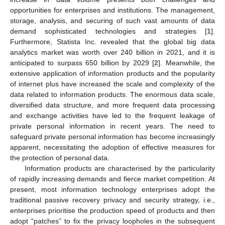
opportunities for enterprises and institutions. The management,
storage, analysis, and securing of such vast amounts of data
demand sophisticated technologies and strategies [
1
].
Furthermore, Statista Inc. revealed that the global big data
analytics market was worth over 240 billion in 2021, and it is
anticipated to surpass 650 billion by 2029 [
2
]. Meanwhile, the
extensive application of information products and the popularity
of internet plus have increased the scale and complexity of the
data related to information products. The enormous data scale,
diversified data structure, and more frequent data processing
and exchange activities have led to the frequent leakage of
private personal information in recent years. The need to
safeguard private personal information has become increasingly
apparent, necessitating the adoption of effective measures for
the protection of personal data.
Information products are characterised by the particularity
of rapidly increasing demands and fierce market competition. At
present, most information technology enterprises adopt the
traditional passive recovery privacy and security strategy, i.e.,
enterprises prioritise the production speed of products and then
adopt “patches” to fix the privacy loopholes in the subsequent