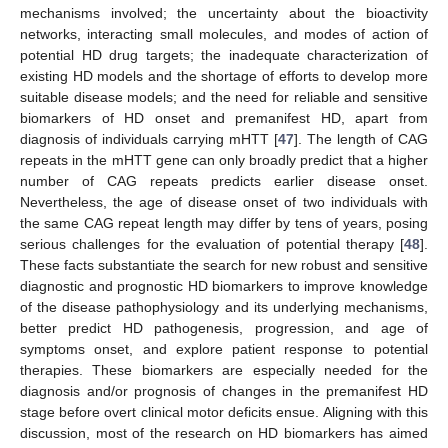
mechanisms involved; the uncertainty about the bioactivity
networks, interacting small molecules, and modes of action of
potential HD drug targets; the inadequate characterization of
existing HD models and the shortage of efforts to develop more
suitable disease models; and the need for reliable and sensitive
biomarkers of HD onset and premanifest HD, apart from
diagnosis of individuals carrying mHTT [
47
]. The length of CAG
repeats in the mHTT gene can only broadly predict that a higher
number of CAG repeats predicts earlier disease onset.
Nevertheless, the age of disease onset of two individuals with
the same CAG repeat length may differ by tens of years, posing
serious challenges for the evaluation of potential therapy [
48
].
These facts substantiate the search for new robust and sensitive
diagnostic and prognostic HD biomarkers to improve knowledge
of the disease pathophysiology and its underlying mechanisms,
better predict HD pathogenesis, progression, and age of
symptoms onset, and explore patient response to potential
therapies. These biomarkers are especially needed for the
diagnosis and/or prognosis of changes in the premanifest HD
stage before overt clinical motor deficits ensue. Aligning with this
discussion, most of the research on HD biomarkers has aimed