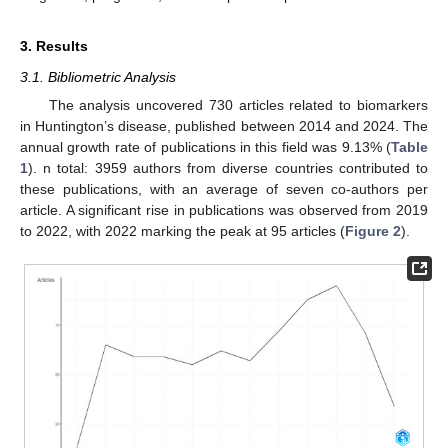
3. Results
3.1. Bibliometric Analysis
The analysis uncovered 730 articles related to biomarkers
in Huntington’s disease, published between 2014 and 2024. The
annual growth rate of publications in this field was 9.13% (
Table
1
). n total: 3959 authors from diverse countries contributed to
these publications, with an average of seven co-authors per
article. A significant rise in publications was observed from 2019
to 2022, with 2022 marking the peak at 95 articles (
Figure 2
).