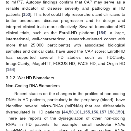
to m
HTT
. Autopsy findings confirm that CAP may serve as a
reliable indicator of disease severity and pathology in HD
patients [
153
]. This tool could help researchers and clinicians to
better understand disease progression and to design and
interpret clinical trials more effectively. Several foundational HD
clinical trials, such as the Enroll-HD platform [
154
], a large,
international, well-characterized, research-oriented cohort with
more than 25,000 participants) with associated biological
samples and clinical data, have used the CAP score; Enroll-HD
has supported several HD studies such as HDClarity,
ImageClarity, iMageHTT, FOCUS-HD, PACE-HD, and Origin-HD
[
154
].
3.2.2. Wet HD Biomarkers
Non-Coding RNA Biomarkers
Recent studies on the changes in the profiles of non-coding
RNAs in HD patients, particularly in the periphery (blood), have
identified several micro-RNAs (miRNAs) that are differentially
dysregulated in HD patients [
44
,
50
,
101
,
155
,
156
,
157
,
158
,
159
].
There are reports of the dysregulation of other non-coding
RNAs in HD patients, for example, small nucleolar RNAs
(snoRNAs), which are a class of small non-coding RNAs