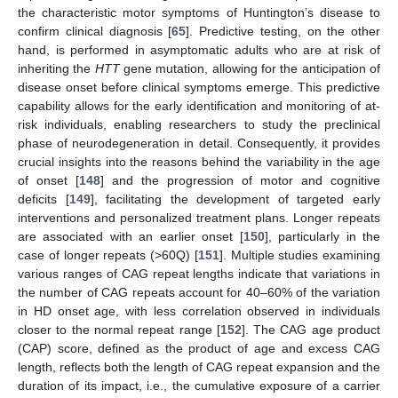
the characteristic motor symptoms of Huntington’s disease to
confirm clinical diagnosis [
65
]. Predictive testing, on the other
hand, is performed in asymptomatic adults who are at risk of
inheriting the
HTT
gene mutation, allowing for the anticipation of
disease onset before clinical symptoms emerge. This predictive
capability allows for the early identification and monitoring of at-
risk individuals, enabling researchers to study the preclinical
phase of neurodegeneration in detail. Consequently, it provides
crucial insights into the reasons behind the variability in the age
of onset [
148
] and the progression of motor and cognitive
deficits [
149
], facilitating the development of targeted early
interventions and personalized treatment plans. Longer repeats
are associated with an earlier onset [
150
], particularly in the
case of longer repeats (>60Q) [
151
]. Multiple studies examining
various ranges of CAG repeat lengths indicate that variations in
the number of CAG repeats account for 40–60% of the variation
in HD onset age, with less correlation observed in individuals
closer to the normal repeat range [
152
]. The CAG age product
(CAP) score, defined as the product of age and excess CAG
length, reflects both the length of CAG repeat expansion and the
duration of its impact, i.e., the cumulative exposure of a carrier