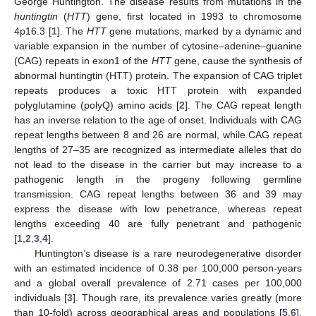
George Huntington. The disease results from mutations in the
huntingtin
(
HTT
) gene, first located in 1993 to chromosome
4p16.3 [
1
]. The
HTT
gene mutations, marked by a dynamic and
variable expansion in the number of cytosine–adenine–guanine
(CAG) repeats in exon1 of the
HTT
gene, cause the synthesis of
abnormal huntingtin (HTT) protein. The expansion of CAG triplet
repeats produces a toxic HTT protein with expanded
polyglutamine (polyQ) amino acids [
2
]. The CAG repeat length
has an inverse relation to the age of onset. Individuals with CAG
repeat lengths between 8 and 26 are normal, while CAG repeat
lengths of 27–35 are recognized as intermediate alleles that do
not lead to the disease in the carrier but may increase to a
pathogenic length in the progeny following germline
transmission. CAG repeat lengths between 36 and 39 may
express the disease with low penetrance, whereas repeat
lengths exceeding 40 are fully penetrant and pathogenic
[
1
,
2
,
3
,
4
].
Huntington’s disease is a rare neurodegenerative disorder
with an estimated incidence of 0.38 per 100,000 person-years
and a global overall prevalence of 2.71 cases per 100,000
individuals [
3
]. Though rare, its prevalence varies greatly (more
than 10-fold) across geographical areas and populations [
5
,
6
].