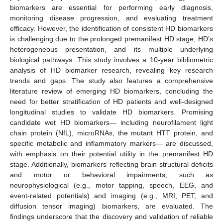
biomarkers are essential for performing early diagnosis,
monitoring disease progression, and evaluating treatment
efficacy. However, the identification of consistent HD biomarkers
is challenging due to the prolonged premanifest HD stage, HD’s
heterogeneous presentation, and its multiple underlying
biological pathways. This study involves a 10-year bibliometric
analysis of HD biomarker research, revealing key research
trends and gaps. The study also features a comprehensive
literature review of emerging HD biomarkers, concluding the
need for better stratification of HD patients and well-designed
longitudinal studies to validate HD biomarkers. Promising
candidate wet HD biomarkers— including neurofilament light
chain protein (NfL), microRNAs, the mutant HTT protein, and
specific metabolic and inflammatory markers— are discussed,
with emphasis on their potential utility in the premanifest HD
stage. Additionally, biomarkers reflecting brain structural deficits
and motor or behavioral impairments, such as
neurophysiological (e.g., motor tapping, speech, EEG, and
event-related potentials) and imaging (e.g., MRI, PET, and
diffusion tensor imaging) biomarkers, are evaluated. The
findings underscore that the discovery and validation of reliable