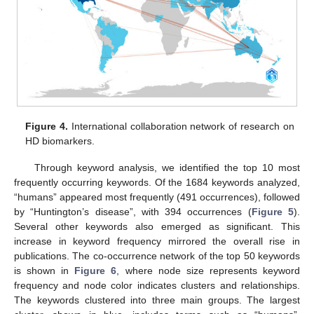
Figure 4.
International collaboration network of research on
HD biomarkers.
Through keyword analysis, we identified the top 10 most
frequently occurring keywords. Of the 1684 keywords analyzed,
“humans” appeared most frequently (491 occurrences), followed
by “Huntington’s disease”, with 394 occurrences (
Figure 5
).
Several other keywords also emerged as significant. This
increase in keyword frequency mirrored the overall rise in
publications. The co-occurrence network of the top 50 keywords
is shown in
Figure 6
, where node size represents keyword
frequency and node color indicates clusters and relationships.
The keywords clustered into three main groups. The largest