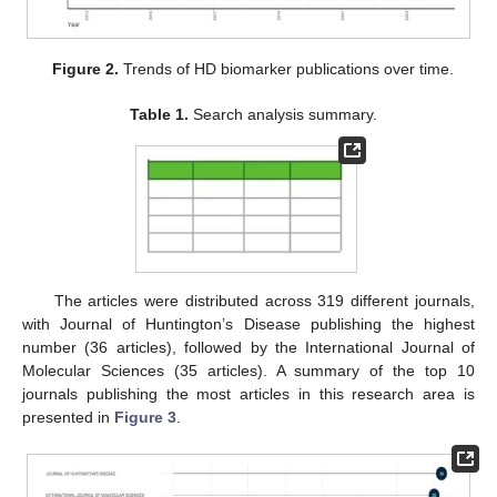
Figure 2.
Trends of HD biomarker publications over time.
Table 1.
Search analysis summary.
The articles were distributed across 319 different journals,
with Journal of Huntington’s Disease publishing the highest
number (36 articles), followed by the International Journal of
Molecular Sciences (35 articles). A summary of the top 10
journals publishing the most articles in this research area is
presented in
Figure 3
.