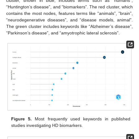
cluster, shown in blue, includes terms such as “humans”,
“Huntington’s disease”, and “biomarkers”. The red cluster, which
contains the most nodes, features terms like “animals”, “brain”,
“neurodegenerative diseases”, and “disease models, animal”.
The green cluster includes keywords like “Alzheimer’s disease”,
“Parkinson’s disease”, and “amyotrophic lateral sclerosis”.
Figure 5.
Most frequently used keywords in published
studies investigating HD biomarkers.