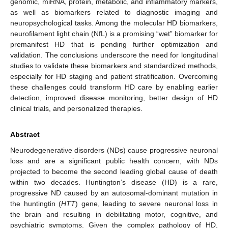
genomic, miRNA, protein, metabolic, and inflammatory markers,
as well as biomarkers related to diagnostic imaging and
neuropsychological tasks. Among the molecular HD biomarkers,
neurofilament light chain (NfL) is a promising “wet” biomarker for
premanifest HD that is pending further optimization and
validation. The conclusions underscore the need for longitudinal
studies to validate these biomarkers and standardized methods,
especially for HD staging and patient stratification. Overcoming
these challenges could transform HD care by enabling earlier
detection, improved disease monitoring, better design of HD
clinical trials, and personalized therapies.
Abstract
Neurodegenerative disorders (NDs) cause progressive neuronal
loss and are a significant public health concern, with NDs
projected to become the second leading global cause of death
within two decades. Huntington’s disease (HD) is a rare,
progressive ND caused by an autosomal-dominant mutation in
the huntingtin (
HTT
) gene, leading to severe neuronal loss in
the brain and resulting in debilitating motor, cognitive, and
psychiatric symptoms. Given the complex pathology of HD,