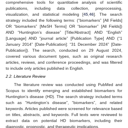
comprehensive tools for quantitative analysis of scientific
publications, including data collection, preprocessing,
visualization, and statistical modeling [
45
,
46
]. The search
strategy included the following terms: (“biomarkers” [All Fields]
OR “biomarkers” [MeSH Terms] OR “biomarker” [All Fields])
AND “Huntington’s disease” [Title/Abstract] AND “English”
[Language] AND “journal article” [Publication Type] AND (“1
January 2014” [Date-Publication]: “31 December 2024” [Date-
Publication]). The search, conducted on 29 August 2024,
covered various document types, such as original research
articles, reviews, and conference proceedings, and was filtered
to include only articles published in English.
2.2. Literature Review
The literature review was conducted using PubMed and
Scopus to identify emerging and established biomarkers for
Huntington’s disease (HD). The search strategy included terms
such as “Huntington’s disease”, “biomarkers”, and related
keywords. Articles published were screened for relevance based
on titles, abstracts, and keywords. Full texts were reviewed to
extract data on potential HD biomarkers, including their
diagnostic, prognostic, and therapeutic implications.