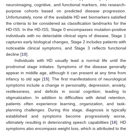
neuroimaging, cognitive, and functional markers, into research-
purpose cohorts based on predicted disease progression.
Unfortunately, none of the available HD wet biomarkers satisfied
the criteria to be considered as classification landmarks for the
HD-ISS. In the HD-ISS, Stage 0 encompasses mutation-positive
individuals with no detectable clinical signs of disease, Stage 1
captures early biological changes, Stage 2 includes patients with
noticeable clinical symptoms, and Stage 3 reflects functional
decline [
10
].
Individuals with HD usually lead a normal life until the
prodromal stage initiates. Symptoms of the disease generally
appear in middle age, although it can present at any time from
infancy to old age [
15
]. The first manifestations of neurological
symptoms include a change in personality, depression, anxiety,
restlessness, and deficits in social cognition, leading to
stigmatization. In addition to difficulties with detail retention,
patients often experience learning, organization, and task-
planning challenges. During this stage, diagnosis is typically
established and symptoms become progressively worse,
ultimately resulting in deteriorating speech capabilities [
16
]. HD
symptoms also encompass weight loss, which is attributed to the