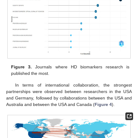
Figure 3.
Journals where HD biomarkers research is
published the most.
In terms of international collaboration, the strongest
partnerships were observed between researchers in the USA
and Germany, followed by collaborations between the USA and
Australia and between the USA and Canada (
Figure 4
).