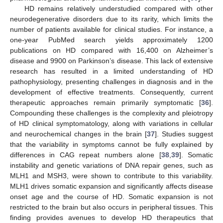
HD remains relatively understudied compared with other
neurodegenerative disorders due to its rarity, which limits the
number of patients available for clinical studies. For instance, a
one-year PubMed search yields approximately 1200
publications on HD compared with 16,400 on Alzheimer’s
disease and 9900 on Parkinson’s disease. This lack of extensive
research has resulted in a limited understanding of HD
pathophysiology, presenting challenges in diagnosis and in the
development of effective treatments. Consequently, current
therapeutic approaches remain primarily symptomatic [
36
].
Compounding these challenges is the complexity and pleiotropy
of HD clinical symptomatology, along with variations in cellular
and neurochemical changes in the brain [
37
]. Studies suggest
that the variability in symptoms cannot be fully explained by
differences in CAG repeat numbers alone [
38
,
39
]. Somatic
instability and genetic variations of DNA repair genes, such as
MLH1 and MSH3, were shown to contribute to this variability.
MLH1 drives somatic expansion and significantly affects disease
onset age and the course of HD. Somatic expansion is not
restricted to the brain but also occurs in peripheral tissues. This
finding provides avenues to develop HD therapeutics that