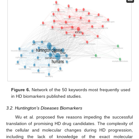
Figure 6.
Network of the 50 keywords most frequently used
in HD biomarkers published studies.
3.2. Huntington’s Diseases Biomarkers
Wu et al. proposed five reasons impeding the successful
translation of promising HD drug candidates. The complexity of
the cellular and molecular changes during HD progression,
including the lack of knowledge of the exact molecular