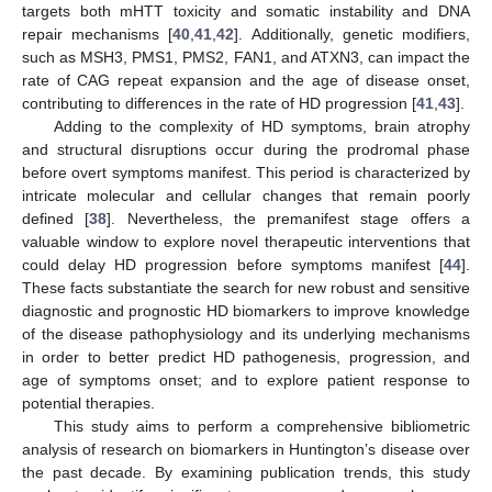
targets both mHTT toxicity and somatic instability and DNA
repair mechanisms [
40
,
41
,
42
]. Additionally, genetic modifiers,
such as MSH3, PMS1, PMS2, FAN1, and ATXN3, can impact the
rate of CAG repeat expansion and the age of disease onset,
contributing to differences in the rate of HD progression [
41
,
43
].
Adding to the complexity of HD symptoms, brain atrophy
and structural disruptions occur during the prodromal phase
before overt symptoms manifest. This period is characterized by
intricate molecular and cellular changes that remain poorly
defined [
38
]. Nevertheless, the premanifest stage offers a
valuable window to explore novel therapeutic interventions that
could delay HD progression before symptoms manifest [
44
].
These facts substantiate the search for new robust and sensitive
diagnostic and prognostic HD biomarkers to improve knowledge
of the disease pathophysiology and its underlying mechanisms
in order to better predict HD pathogenesis, progression, and
age of symptoms onset; and to explore patient response to
potential therapies.
This study aims to perform a comprehensive bibliometric
analysis of research on biomarkers in Huntington’s disease over
the past decade. By examining publication trends, this study