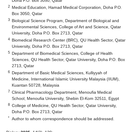
Doha P.O. Box 3050, Qatar
2
Medical Education, Hamad Medical Corporation, Doha P.O.
Box 3050, Qatar
3
Biological Science Program, Department of Biological and
Environmental Sciences, College of Art and Science, Qatar
University, Doha P.O. Box 2713, Qatar
4
Biomedical Research Center (BRC), QU Health Sector, Qatar
University, Doha P.O. Box 2713, Qatar
5
Department of Biomedical Sciences, College of Health
Sciences, QU Health Sector, Qatar University, Doha P.O. Box
2713, Qatar
6
Department of Basic Medical Sciences, Kulliyyah of
Medicine, International Islamic University Malaysia (IIUM),
Kuantan 50728, Malaysia
7
Clinical Pharmacology Department, Menoufia Medical
School, Menoufia University, Shebin El-Kom 32511, Egypt
8
College of Medicine, QU Health Sector, Qatar University,
Doha P.O. Box 2713, Qatar
*
Author to whom correspondence should be addressed.