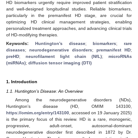
HD biomarkers urgently require improved patient stratification
and well-designed longitudinal studies. Reliable biomarkers,
particularly in the premanifest HD stage, are crucial for
optimizing HD clinical management strategies, enabling
personalized treatment approaches, and advancing clinical trials
of HD-modifying therapies.
Keywords:
Huntington’s disease
;
biomarkers
;
rare
diseases
;
neurodegenerative disorders
;
premanifest HD
;
preHD
;
neurofilament light chain (NfL)
;
microRNAs
(miRNAs)
;
diffusion tensor imaging (DTI)
1. Introduction
1.1. Huntington’s Disease: An Overview
Among the neurodegenerative disorders (NDs),
Huntington’s disease (HD, OMIM 143100,
https://omim.org/entry/143100
, accessed on 19 January 2025)
is the primary focus of this review. HD is a rare, monogenic,
progressive, adult-onset, autosomal-dominant
neurodegenerative disorder first described in 1872 by Dr.