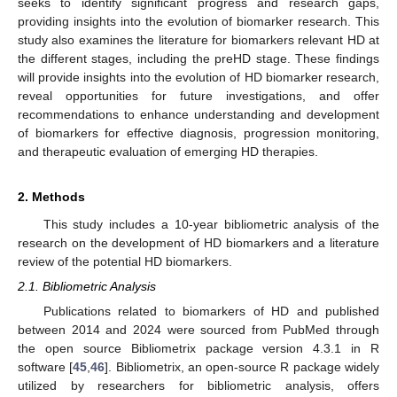
seeks to identify significant progress and research gaps,
providing insights into the evolution of biomarker research. This
study also examines the literature for biomarkers relevant HD at
the different stages, including the preHD stage. These findings
will provide insights into the evolution of HD biomarker research,
reveal opportunities for future investigations, and offer
recommendations to enhance understanding and development
of biomarkers for effective diagnosis, progression monitoring,
and therapeutic evaluation of emerging HD therapies.
2. Methods
This study includes a 10-year bibliometric analysis of the
research on the development of HD biomarkers and a literature
review of the potential HD biomarkers.
2.1. Bibliometric Analysis
Publications related to biomarkers of HD and published
between 2014 and 2024 were sourced from PubMed through
the open source Bibliometrix package version 4.3.1 in R
software [
45
,
46
]. Bibliometrix, an open-source R package widely
utilized by researchers for bibliometric analysis, offers