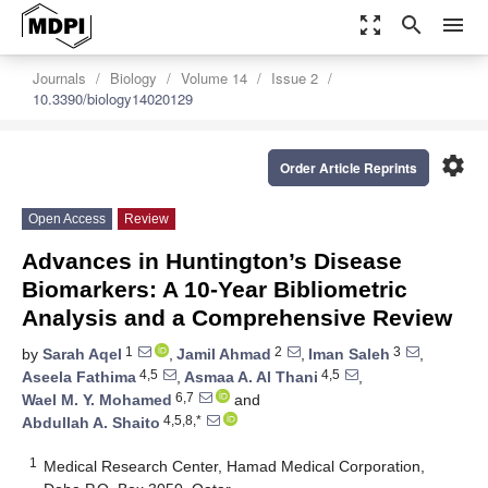
zoom_out_map
search
menu
Journals
Biology
Volume 14
Issue 2
10.3390/biology14020129
settings
Order Article Reprints
Open Access
Review
Advances in Huntington’s Disease
Biomarkers: A 10-Year Bibliometric
Analysis and a Comprehensive Review
1
2
3
by
Sarah Aqel
,
Jamil Ahmad
,
Iman Saleh
,
4,5
4,5
Aseela Fathima
,
Asmaa A. Al Thani
,
6,7
Wael M. Y. Mohamed
and
4,5,8,*
Abdullah A. Shaito
1
Medical Research Center, Hamad Medical Corporation,