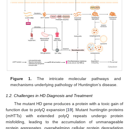
Figure 1.
The intricate molecular pathways and
mechanisms underlying pathology of Huntington’s disease.
1.2. Challenges in HD Diagnosis and Treatment
The mutant HD gene produces a protein with a toxic gain of
function due to polyQ expansion [
19
]. Mutant huntingtin proteins
(mHTTs) with extended polyQ repeats undergo protein
misfolding, leading to the accumulation of unmanageable
protein aggregates, overwhelming cellular protein degradation