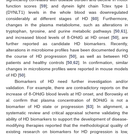
function scores [
59
]; and dynein light chain Tctex type 1
(DYNLT1) levels in the whole blood was downregulated
considerably at different stages of HD [
60
]. Furthermore,
changes in the plasma metabolome, such as alterations in
tryptophan, tyrosine, and purine metabolic pathways [
50
,
61
],
and increased blood levels of 8-OHdG at HD onset [
50
], are
further reported as candidate HD biomarkers. Recently,
alterations in microbiome profiles have been documented during
the course of HD progression [
50
], as well as between HD
patients and healthy controls [
50
,
62
]. In confirmation, similar
changes in microbiome profiles were reported in mouse models
of HD [
50
].
Biomarkers of HD need further investigation and/or
validation. For example, there are contradictory reports on the
increase of 8-OHdG blood levels at HD onset, and Borowsky et
al. confirm that plasma concentration of 8OHdG is not a
biomarker of HD state or progression [
63
]. In alignment, a
systematic review and critical appraisal scheme validating the
ability of HD biomarkers to support the development of disease-
modifying therapies reported that the methodological quality of
existing research on biomarkers for HD progression is low,