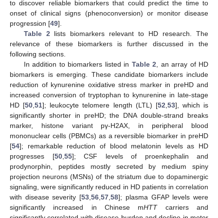
to discover reliable biomarkers that could predict the time to
onset of clinical signs (phenoconversion) or monitor disease
progression [
49
].
Table 2
lists biomarkers relevant to HD research. The
relevance of these biomarkers is further discussed in the
following sections.
In addition to biomarkers listed in
Table 2
, an array of HD
biomarkers is emerging. These candidate biomarkers include
reduction of kynurenine oxidative stress marker in preHD and
increased conversion of tryptophan to kynurenine in late-stage
HD [
50
,
51
]; leukocyte telomere length (LTL) [
52
,
53
], which is
significantly shorter in preHD; the DNA double-strand breaks
marker, histone variant pγ-H2AX, in peripheral blood
mononuclear cells (PBMCs) as a reversible biomarker in preHD
[
54
]; remarkable reduction of blood melatonin levels as HD
progresses [
50
,
55
]; CSF levels of proenkephalin and
prodynorphin, peptides mostly secreted by medium spiny
projection neurons (MSNs) of the striatum due to dopaminergic
signaling, were significantly reduced in HD patients in correlation
with disease severity [
53
,
56
,
57
,
58
]; plasma GFAP levels were
significantly increased in Chinese m
HTT
carriers and
significantly correlated with disease burden and decline in motor