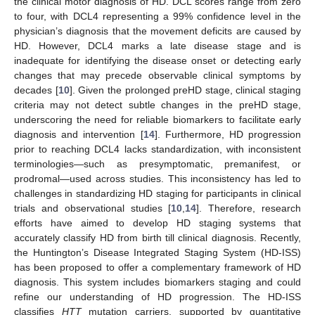
the clinical motor diagnosis of HD. DCL scores range from zero
to four, with DCL4 representing a 99% confidence level in the
physician’s diagnosis that the movement deficits are caused by
HD. However, DCL4 marks a late disease stage and is
inadequate for identifying the disease onset or detecting early
changes that may precede observable clinical symptoms by
decades [
10
]. Given the prolonged preHD stage, clinical staging
criteria may not detect subtle changes in the preHD stage,
underscoring the need for reliable biomarkers to facilitate early
diagnosis and intervention [
14
]. Furthermore, HD progression
prior to reaching DCL4 lacks standardization, with inconsistent
terminologies—such as presymptomatic, premanifest, or
prodromal—used across studies. This inconsistency has led to
challenges in standardizing HD staging for participants in clinical
trials and observational studies [
10
,
14
]. Therefore, research
efforts have aimed to develop HD staging systems that
accurately classify HD from birth till clinical diagnosis. Recently,
the Huntington’s Disease Integrated Staging System (HD-ISS)
has been proposed to offer a complementary framework of HD
diagnosis. This system includes biomarkers staging and could
refine our understanding of HD progression. The HD-ISS
classifies
HTT
mutation carriers, supported by quantitative