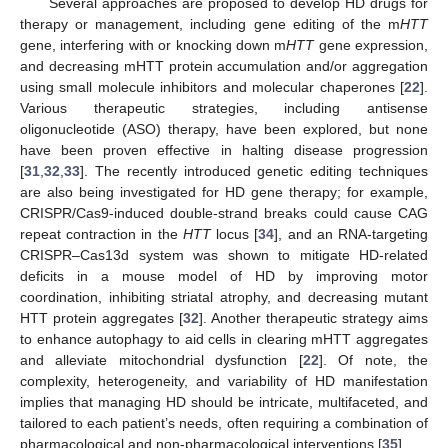
Several approaches are proposed to develop HD drugs for
therapy or management, including gene editing of the m
HTT
gene, interfering with or knocking down m
HTT
gene expression,
and decreasing mHTT protein accumulation and/or aggregation
using small molecule inhibitors and molecular chaperones [
22
].
Various therapeutic strategies, including antisense
oligonucleotide (ASO) therapy, have been explored, but none
have been proven effective in halting disease progression
[
31
,
32
,
33
]. The recently introduced genetic editing techniques
are also being investigated for HD gene therapy; for example,
CRISPR/Cas9-induced double-strand breaks could cause CAG
repeat contraction in the
HTT
locus [
34
], and an RNA-targeting
CRISPR–Cas13d system was shown to mitigate HD-related
deficits in a mouse model of HD by improving motor
coordination, inhibiting striatal atrophy, and decreasing mutant
HTT protein aggregates [
32
]. Another therapeutic strategy aims
to enhance autophagy to aid cells in clearing mHTT aggregates
and alleviate mitochondrial dysfunction [
22
]. Of note, the
complexity, heterogeneity, and variability of HD manifestation
implies that managing HD should be intricate, multifaceted, and
tailored to each patient’s needs, often requiring a combination of
pharmacological and non-pharmacological interventions [
35
].