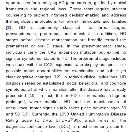
opportunities for identifying HD gene carriers, guided by ethical
frameworks and regional laws. These tests require pre-test
counseling to support informed decision-making and address
the significant implications for at-risk individuals and families
[
11
]. HD is commonly classified into three stages:
presymptomatic, prodromal, and manifest. In addition, HD
stages before disease manifestation are broadly termed the
premanifest or preHD stage. In the presymptomatic stage,
individuals carry the CAG expansion mutation but exhibit no
signs or symptoms related to HD. The prodromal stage includes
individuals with the CAG expansion who display nonspecific or
possible motor abnormalities on examination and subtle yet
clear cognitive changes [
12
]. In today’s clinical guidelines, HD
diagnosis relies on established motor, behavioral, and cognitive
symptoms, all of which manifest after the disease has already
proceeded [
10
]. In fact, the preHD or premanifest stage is
prolonged, where manifest HD and the manifestation of
unequivocal motor signs usually takes place between ages 30
and 50 [
13
]. Currently, the 1999 Unified Huntington’s Disease
®
Rating Scale (UHDRS; UHDRS
’99), which relies on the
diagnostic confidence level (DCL), is most commonly used for