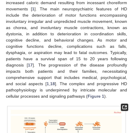
increased caloric demand resulting from incessant choreiform
movements [
1
]. The main neuropsychiatric features of HD
include the deterioration of motor functions encompassing
involuntary irregular and unpredicted muscle movement, known
as chorea, and involuntary muscle contractions, known as
dystonia, in addition to deterioration in coordination skills,
cognitive decline, and behavioral changes. As motor and
cognitive functions decline, complications such as falls,
dysphagia, or aspiration may lead to fatal outcomes. Typically,
patients have a survival span of 15 to 20 years following
diagnosis [
17
]. The progression of the disease profoundly
impacts both patients and their families, necessitating
comprehensive support that includes medical, psychological,
and social aspects [
1
,
18
]. The complex and progressive HD
pathophysiology is underpinned by intricate molecular and
cellular processes and signaling pathways (
Figure 1
).