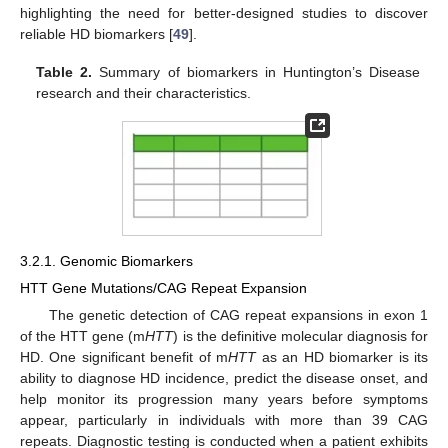
highlighting the need for better-designed studies to discover
reliable HD biomarkers [
49
].
Table 2.
Summary of biomarkers in Huntington’s Disease
research and their characteristics.
3.2.1. Genomic Biomarkers
HTT Gene Mutations/CAG Repeat Expansion
The genetic detection of CAG repeat expansions in exon 1
of the HTT gene (m
HTT
) is the definitive molecular diagnosis for
HD. One significant benefit of m
HTT
as an HD biomarker is its
ability to diagnose HD incidence, predict the disease onset, and
help monitor its progression many years before symptoms
appear, particularly in individuals with more than 39 CAG
repeats. Diagnostic testing is conducted when a patient exhibits