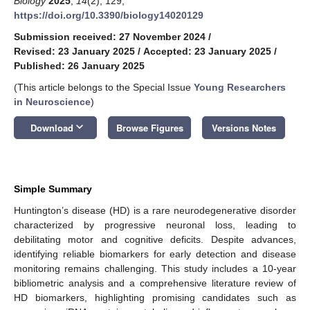
Biology
2025
,
14
(2), 129;
https://doi.org/10.3390/biology14020129
Submission received: 27 November 2024
/
Revised: 23 January 2025
/
Accepted: 23 January 2025
/
Published: 26 January 2025
(This article belongs to the Special Issue
Young Researchers
in Neuroscience
)
keyboard_arrow_down
Download
Browse Figures
Versions Notes
Simple Summary
Huntington’s disease (HD) is a rare neurodegenerative disorder
characterized by progressive neuronal loss, leading to
debilitating motor and cognitive deficits. Despite advances,
identifying reliable biomarkers for early detection and disease
monitoring remains challenging. This study includes a 10-year
bibliometric analysis and a comprehensive literature review of
HD biomarkers, highlighting promising candidates such as