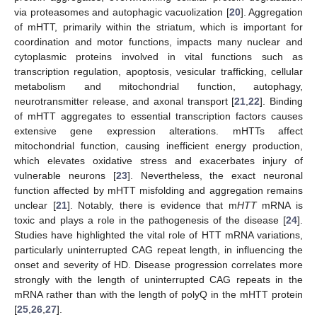
via proteasomes and autophagic vacuolization [
20
]. Aggregation
of mHTT, primarily within the striatum, which is important for
coordination and motor functions, impacts many nuclear and
cytoplasmic proteins involved in vital functions such as
transcription regulation, apoptosis, vesicular trafficking, cellular
metabolism and mitochondrial function, autophagy,
neurotransmitter release, and axonal transport [
21
,
22
]. Binding
of mHTT aggregates to essential transcription factors causes
extensive gene expression alterations. mHTTs affect
mitochondrial function, causing inefficient energy production,
which elevates oxidative stress and exacerbates injury of
vulnerable neurons [
23
]. Nevertheless, the exact neuronal
function affected by mHTT misfolding and aggregation remains
unclear [
21
]. Notably, there is evidence that m
HTT
mRNA is
toxic and plays a role in the pathogenesis of the disease [
24
].
Studies have highlighted the vital role of HTT mRNA variations,
particularly uninterrupted CAG repeat length, in influencing the
onset and severity of HD. Disease progression correlates more
strongly with the length of uninterrupted CAG repeats in the
mRNA rather than with the length of polyQ in the mHTT protein
[
25
,
26
,
27
].