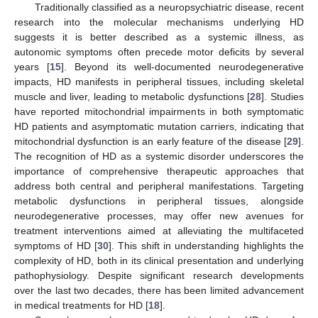
Traditionally classified as a neuropsychiatric disease, recent
research into the molecular mechanisms underlying HD
suggests it is better described as a systemic illness, as
autonomic symptoms often precede motor deficits by several
years [
15
]. Beyond its well-documented neurodegenerative
impacts, HD manifests in peripheral tissues, including skeletal
muscle and liver, leading to metabolic dysfunctions [
28
]. Studies
have reported mitochondrial impairments in both symptomatic
HD patients and asymptomatic mutation carriers, indicating that
mitochondrial dysfunction is an early feature of the disease [
29
].
The recognition of HD as a systemic disorder underscores the
importance of comprehensive therapeutic approaches that
address both central and peripheral manifestations. Targeting
metabolic dysfunctions in peripheral tissues, alongside
neurodegenerative processes, may offer new avenues for
treatment interventions aimed at alleviating the multifaceted
symptoms of HD [
30
]. This shift in understanding highlights the
complexity of HD, both in its clinical presentation and underlying
pathophysiology. Despite significant research developments
over the last two decades, there has been limited advancement
in medical treatments for HD [
18
].