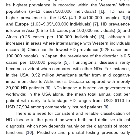
Its highest prevalence is recorded within the Western/ White
population (5–12 cases/100,000 individuals) [
1
]. HD has a
higher prevalence in the USA (4.1–8.4/100,000 people) [
3
,
5
]
and Europe (1.63–9.95/100,000 individuals) [
7
]. HD prevalence
is lower in Asia (0.5 to 1.5 cases per 100,000 individuals) [
5
] and
Africa (0.25 cases per 100,000 individuals) [
3
], although it
increases in areas where intermarriage with Western individuals
occurs [
5
]. China has the lowest HD prevalence (0.25 cases per
100,000 people). In Japan, the prevalence of the disorder is 0.5
cases per 100,000 people [
5
]. Huntington’s disease’s rarity
becomes evident when compared with other NDs. For instance,
in the USA, 9.92 million Americans suffer from mild cognitive
impairment due to Alzheimer’s Disease compared with merely
30,000 HD patients [
8
]. NDs impose a burden on governments
worldwide; in the USA alone, the mean total annual cost per
patient with early to late-stage HD ranges from USD 6113 to
USD 27,904 among commercially insured patients [
9
].
There is a need for consistent and reliable classification of
HD disease in the period between birth and definitive clinical
diagnosis, which now depends mainly on the diagnosis of motor
functions [
10
]. Predictive and prenatal testing provides early