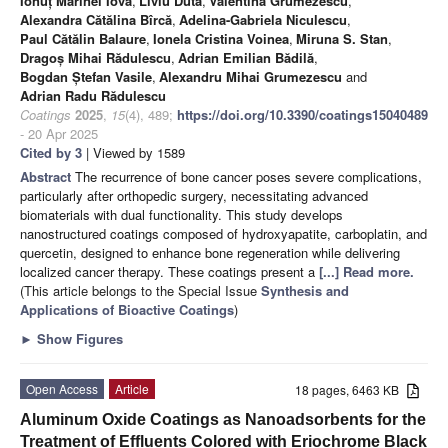
Ionuț Marinel Iova
,
Liviu Duta
,
Valentina Grumezescu
,
Alexandra Cătălina Bîrcă
,
Adelina-Gabriela Niculescu
,
Paul Cătălin Balaure
,
Ionela Cristina Voinea
,
Miruna S. Stan
,
Dragoș Mihai Rădulescu
,
Adrian Emilian Bădilă
,
Bogdan Ștefan Vasile
,
Alexandru Mihai Grumezescu
and
Adrian Radu Rădulescu
Coatings
2025
,
15
(4), 489;
https://doi.org/10.3390/coatings15040489
- 20 Apr 2025
Cited by 3
| Viewed by 1589
Abstract
The recurrence of bone cancer poses severe complications,
particularly after orthopedic surgery, necessitating advanced
biomaterials with dual functionality. This study develops
nanostructured coatings composed of hydroxyapatite, carboplatin, and
quercetin, designed to enhance bone regeneration while delivering
localized cancer therapy. These coatings present a
[...] Read more.
(This article belongs to the Special Issue
Synthesis and
Applications of Bioactive Coatings
)
►
Show Figures
Open Access
Article
18 pages, 6463 KB
Aluminum Oxide Coatings as Nanoadsorbents for the
Treatment of Effluents Colored with Eriochrome Black