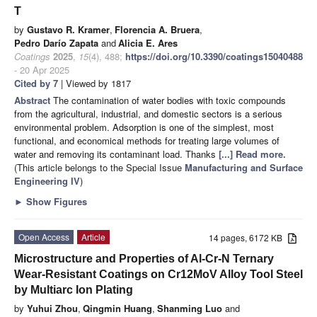
T
by
Gustavo R. Kramer
,
Florencia A. Bruera
,
Pedro Darío Zapata
and
Alicia E. Ares
Coatings
2025
,
15
(4), 488;
https://doi.org/10.3390/coatings15040488
- 20 Apr 2025
Cited by 7
| Viewed by 1817
Abstract
The contamination of water bodies with toxic compounds
from the agricultural, industrial, and domestic sectors is a serious
environmental problem. Adsorption is one of the simplest, most
functional, and economical methods for treating large volumes of
water and removing its contaminant load. Thanks
[...] Read more.
(This article belongs to the Special Issue
Manufacturing and Surface
Engineering IV
)
►
Show Figures
Open Access
Article
14 pages, 6172 KB
Microstructure and Properties of Al-Cr-N Ternary
Wear-Resistant Coatings on Cr12MoV Alloy Tool Steel
by Multiarc Ion Plating
by
Yuhui Zhou
,
Qingmin Huang
,
Shanming Luo
and