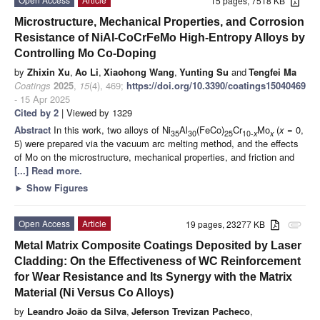
15 pages, 7518 KB
Microstructure, Mechanical Properties, and Corrosion
Resistance of NiAl-CoCrFeMo High-Entropy Alloys by
Controlling Mo Co-Doping
by
Zhixin Xu
,
Ao Li
,
Xiaohong Wang
,
Yunting Su
and
Tengfei Ma
Coatings
2025
,
15
(4), 469;
https://doi.org/10.3390/coatings15040469
- 15 Apr 2025
Cited by 2
| Viewed by 1329
Abstract
In this work, two alloys of Ni
Al
(FeCo)
Cr
Mo
(
x
= 0,
35
30
25
10-
x
x
5) were prepared via the vacuum arc melting method, and the effects
of Mo on the microstructure, mechanical properties, and friction and
[...] Read more.
►
Show Figures
Open Access
Article
19 pages, 23277 KB
attachment
Metal Matrix Composite Coatings Deposited by Laser
Cladding: On the Effectiveness of WC Reinforcement
for Wear Resistance and Its Synergy with the Matrix
Material (Ni Versus Co Alloys)
by
Leandro João da Silva
,
Jeferson Trevizan Pacheco
,