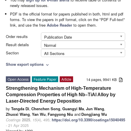
newly released issues.
PDF is the official format for papers published in both, html and pdf
forms. To view the papers in pdf format, click on the "PDF Full-text"
link, and use the free
Adobe Reader
to open them.
Order results
Publication Date
Result details
Normal
Section
All Sections
Show export options
expand_more
Open Access
Feature Paper
Article
14 pages, 9941 KB
Strengthening Mechanism of High-Temperature
Compression Properties of High Nb–TiAl Alloy by
Laser-Directed Energy Deposition
by
Tengda Di
,
Chenchen Song
,
Guangyi Ma
,
Jun Wang
,
Zhuoxi Wang
,
Yan Wu
,
Fangyong Niu
and
Dongjiang Wu
Coatings
2025
,
15
(4), 495;
https://doi.org/10.3390/coatings15040495
- 21 Apr 2025
Viewed by 1399