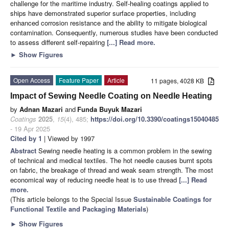
challenge for the maritime industry. Self-healing coatings applied to
ships have demonstrated superior surface properties, including
enhanced corrosion resistance and the ability to mitigate biological
contamination. Consequently, numerous studies have been conducted
to assess different self-repairing
[...] Read more.
►
Show Figures
Open Access
Feature Paper
Article
11 pages, 4028 KB
Impact of Sewing Needle Coating on Needle Heating
by
Adnan Mazari
and
Funda Buyuk Mazari
Coatings
2025
,
15
(4), 485;
https://doi.org/10.3390/coatings15040485
- 19 Apr 2025
Cited by 1
| Viewed by 1997
Abstract
Sewing needle heating is a common problem in the sewing
of technical and medical textiles. The hot needle causes burnt spots
on fabric, the breakage of thread and weak seam strength. The most
economical way of reducing needle heat is to use thread
[...] Read
more.
(This article belongs to the Special Issue
Sustainable Coatings for
Functional Textile and Packaging Materials
)
►
Show Figures