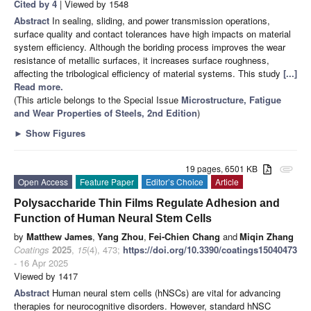
Cited by 4
| Viewed by 1548
Abstract
In sealing, sliding, and power transmission operations,
surface quality and contact tolerances have high impacts on material
system efficiency. Although the boriding process improves the wear
resistance of metallic surfaces, it increases surface roughness,
affecting the tribological efficiency of material systems. This study
[...]
Read more.
(This article belongs to the Special Issue
Microstructure, Fatigue
and Wear Properties of Steels, 2nd Edition
)
►
Show Figures
19 pages, 6501 KB
attachment
Open Access
Feature Paper
Editor’s Choice
Article
Polysaccharide Thin Films Regulate Adhesion and
Function of Human Neural Stem Cells
by
Matthew James
,
Yang Zhou
,
Fei-Chien Chang
and
Miqin Zhang
Coatings
2025
,
15
(4), 473;
https://doi.org/10.3390/coatings15040473
- 16 Apr 2025
Viewed by 1417
Abstract
Human neural stem cells (hNSCs) are vital for advancing
therapies for neurocognitive disorders. However, standard hNSC