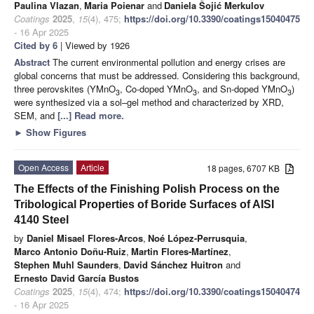
Paulina Vlazan
,
Maria Poienar
and
Daniela Šojić Merkulov
Coatings
2025
,
15
(4), 475;
https://doi.org/10.3390/coatings15040475
- 16 Apr 2025
Cited by 6
| Viewed by 1926
Abstract
The current environmental pollution and energy crises are
global concerns that must be addressed. Considering this background,
three perovskites (YMnO
, Co-doped YMnO
, and Sn-doped YMnO
)
3
3
3
were synthesized via a sol–gel method and characterized by XRD,
SEM, and
[...] Read more.
►
Show Figures
Open Access
Article
18 pages, 6707 KB
The Effects of the Finishing Polish Process on the
Tribological Properties of Boride Surfaces of AISI
4140 Steel
by
Daniel Misael Flores-Arcos
,
Noé López-Perrusquia
,
Marco Antonio Doñu-Ruiz
,
Martin Flores-Martínez
,
Stephen Muhl Saunders
,
David Sánchez Huitron
and
Ernesto David García Bustos
Coatings
2025
,
15
(4), 474;
https://doi.org/10.3390/coatings15040474
- 16 Apr 2025