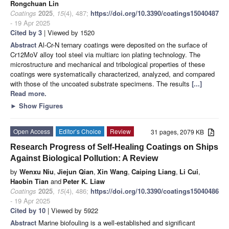
Rongchuan Lin
Coatings
2025
,
15
(4), 487;
https://doi.org/10.3390/coatings15040487
- 19 Apr 2025
Cited by 3
| Viewed by 1520
Abstract
Al-Cr-N ternary coatings were deposited on the surface of
Cr12MoV alloy tool steel via multiarc ion plating technology. The
microstructure and mechanical and tribological properties of these
coatings were systematically characterized, analyzed, and compared
with those of the uncoated substrate specimens. The results
[...]
Read more.
►
Show Figures
Open Access
Editor’s Choice
Review
31 pages, 2079 KB
Research Progress of Self-Healing Coatings on Ships
Against Biological Pollution: A Review
by
Wenxu Niu
,
Jiejun Qian
,
Xin Wang
,
Caiping Liang
,
Li Cui
,
Haobin Tian
and
Peter K. Liaw
Coatings
2025
,
15
(4), 486;
https://doi.org/10.3390/coatings15040486
- 19 Apr 2025
Cited by 10
| Viewed by 5922
Abstract
Marine biofouling is a well-established and significant