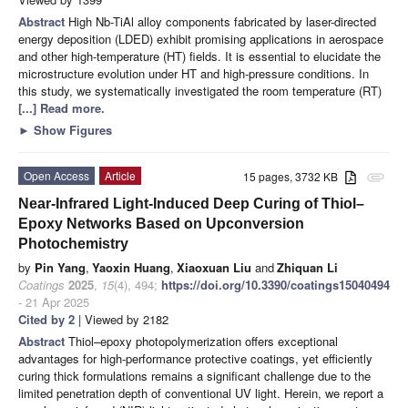
Abstract
High Nb-TiAl alloy components fabricated by laser-directed
energy deposition (LDED) exhibit promising applications in aerospace
and other high-temperature (HT) fields. It is essential to elucidate the
microstructure evolution under HT and high-pressure conditions. In
this study, we systematically investigated the room temperature (RT)
[...] Read more.
►
Show Figures
Open Access
Article
15 pages, 3732 KB
attachment
Near-Infrared Light-Induced Deep Curing of Thiol–
Epoxy Networks Based on Upconversion
Photochemistry
by
Pin Yang
,
Yaoxin Huang
,
Xiaoxuan Liu
and
Zhiquan Li
Coatings
2025
,
15
(4), 494;
https://doi.org/10.3390/coatings15040494
- 21 Apr 2025
Cited by 2
| Viewed by 2182
Abstract
Thiol–epoxy photopolymerization offers exceptional
advantages for high-performance protective coatings, yet efficiently
curing thick formulations remains a significant challenge due to the
limited penetration depth of conventional UV light. Herein, we report a