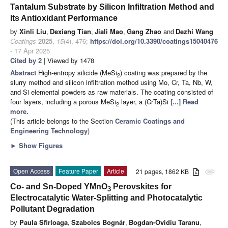
Tantalum Substrate by Silicon Infiltration Method and
Its Antioxidant Performance
by
Xinli Liu
,
Dexiang Tian
,
Jiali Mao
,
Gang Zhao
and
Dezhi Wang
Coatings
2025
,
15
(4), 476;
https://doi.org/10.3390/coatings15040476
- 17 Apr 2025
Cited by 2
| Viewed by 1478
Abstract
High-entropy silicide (MeSi
) coating was prepared by the
2
slurry method and silicon infiltration method using Mo, Cr, Ta, Nb, W,
and Si elemental powders as raw materials. The coating consisted of
four layers, including a porous MeSi
layer, a (CrTa)Si
[...] Read
2
more.
(This article belongs to the Section
Ceramic Coatings and
Engineering Technology
)
►
Show Figures
Open Access
Feature Paper
Article
21 pages, 1862 KB
attachment
Co- and Sn-Doped YMnO
Perovskites for
3
Electrocatalytic Water-Splitting and Photocatalytic
Pollutant Degradation
by
Paula Sfirloaga
,
Szabolcs Bognár
,
Bogdan-Ovidiu Taranu
,