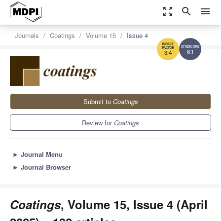
zoom_out_map
search
menu
Journals
Coatings
Volume 15
Issue 4
6.1
3.4
Submit to
Coatings
Review for
Coatings
►
Journal Menu
►
Journal Browser
Coatings
, Volume 15, Issue 4 (April