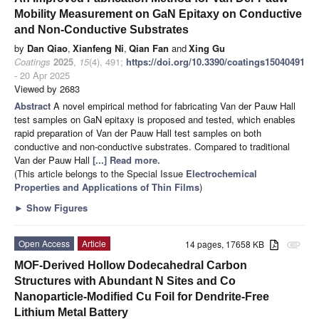
Mobility Measurement on GaN Epitaxy on Conductive
and Non-Conductive Substrates
by
Dan Qiao
,
Xianfeng Ni
,
Qian Fan
and
Xing Gu
Coatings
2025
,
15
(4), 491;
https://doi.org/10.3390/coatings15040491
- 20 Apr 2025
Viewed by 2683
Abstract
A novel empirical method for fabricating Van der Pauw Hall
test samples on GaN epitaxy is proposed and tested, which enables
rapid preparation of Van der Pauw Hall test samples on both
conductive and non-conductive substrates. Compared to traditional
Van der Pauw Hall
[...] Read more.
(This article belongs to the Special Issue
Electrochemical
Properties and Applications of Thin Films
)
►
Show Figures
Open Access
Article
14 pages, 17658 KB
attachment
MOF-Derived Hollow Dodecahedral Carbon
Structures with Abundant N Sites and Co
Nanoparticle-Modified Cu Foil for Dendrite-Free
Lithium Metal Battery