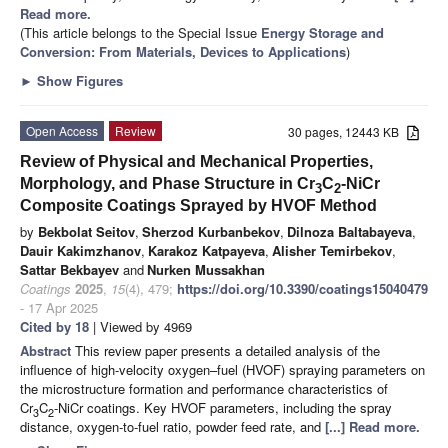
Read more.
(This article belongs to the Special Issue
Energy Storage and
Conversion: From Materials, Devices to Applications
)
►
Show Figures
Open Access
Review
30 pages, 12443 KB
Review of Physical and Mechanical Properties,
Morphology, and Phase Structure in Cr
C
-NiCr
3
2
Composite Coatings Sprayed by HVOF Method
by
Bekbolat Seitov
,
Sherzod Kurbanbekov
,
Dilnoza Baltabayeva
,
Dauir Kakimzhanov
,
Karakoz Katpayeva
,
Alisher Temirbekov
,
Sattar Bekbayev
and
Nurken Mussakhan
Coatings
2025
,
15
(4), 479;
https://doi.org/10.3390/coatings15040479
- 17 Apr 2025
Cited by 18
| Viewed by 4969
Abstract
This review paper presents a detailed analysis of the
influence of high-velocity oxygen–fuel (HVOF) spraying parameters on
the microstructure formation and performance characteristics of
Cr
C
-NiCr coatings. Key HVOF parameters, including the spray
3
2
distance, oxygen-to-fuel ratio, powder feed rate, and
[...] Read more.