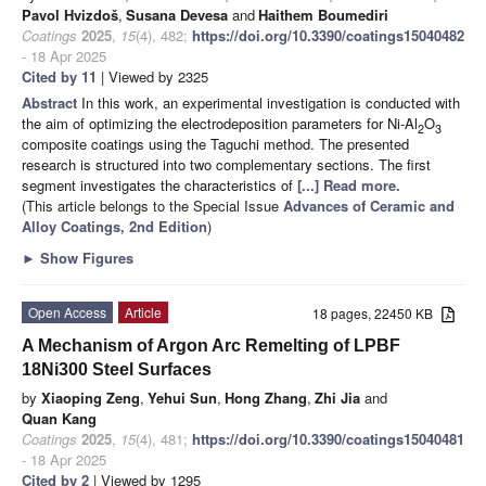
Pavol Hvizdoš
,
Susana Devesa
and
Haithem Boumediri
Coatings
2025
,
15
(4), 482;
https://doi.org/10.3390/coatings15040482
- 18 Apr 2025
Cited by 11
| Viewed by 2325
Abstract
In this work, an experimental investigation is conducted with
the aim of optimizing the electrodeposition parameters for Ni-Al
O
2
3
composite coatings using the Taguchi method. The presented
research is structured into two complementary sections. The first
segment investigates the characteristics of
[...] Read more.
(This article belongs to the Special Issue
Advances of Ceramic and
Alloy Coatings, 2nd Edition
)
►
Show Figures
Open Access
Article
18 pages, 22450 KB
A Mechanism of Argon Arc Remelting of LPBF
18Ni300 Steel Surfaces
by
Xiaoping Zeng
,
Yehui Sun
,
Hong Zhang
,
Zhi Jia
and
Quan Kang
Coatings
2025
,
15
(4), 481;
https://doi.org/10.3390/coatings15040481
- 18 Apr 2025
Cited by 2
| Viewed by 1295