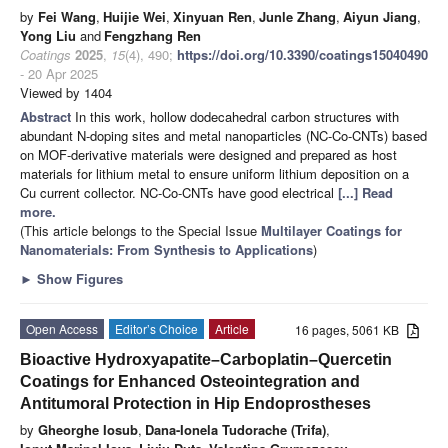
by
Fei Wang
,
Huijie Wei
,
Xinyuan Ren
,
Junle Zhang
,
Aiyun Jiang
,
Yong Liu
and
Fengzhang Ren
Coatings
2025
,
15
(4), 490;
https://doi.org/10.3390/coatings15040490
- 20 Apr 2025
Viewed by 1404
Abstract
In this work, hollow dodecahedral carbon structures with
abundant N-doping sites and metal nanoparticles (NC-Co-CNTs) based
on MOF-derivative materials were designed and prepared as host
materials for lithium metal to ensure uniform lithium deposition on a
Cu current collector. NC-Co-CNTs have good electrical
[...] Read
more.
(This article belongs to the Special Issue
Multilayer Coatings for
Nanomaterials: From Synthesis to Applications
)
►
Show Figures
Open Access
Editor’s Choice
Article
16 pages, 5061 KB
Bioactive Hydroxyapatite–Carboplatin–Quercetin
Coatings for Enhanced Osteointegration and
Antitumoral Protection in Hip Endoprostheses
by
Gheorghe Iosub
,
Dana-Ionela Tudorache (Trifa)
,