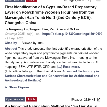
attachment
First Identification of a Gypsum-Based Preparatory
Layer on Polychrome Wooden Figurines from the
Mawangdui Han Tomb No. 1 (2nd Century BCE),
Changsha, China
by
Ningning Xu
,
Tingyan Ren
,
Pan Xiao
and
Qi Liu
Coatings
2025
,
15
(4), 492;
https://doi.org/10.3390/coatings15040492
- 21 Apr 2025
Cited by 1
| Viewed by 1813
Abstract
This study presents the first scientific characterization of the
white preparatory layer and polychrome pigments on painted wooden
figurines excavated from the Mawangdui Tomb No. 1, dating to the
Han dynasty. A combination of analytical techniques, including XRF
mapping, SEM, ATR-FTIR, XRD, and
[...] Read more.
(This article belongs to the Special Issue
Advanced Technology in
Surface Characterization and Conservation for Architectural and
Archaeological Heritage
)
►
Show Figures
Open Access
Article
15 pages, 2326 KB
An Improved Fabrication Method for Van Der Pauw