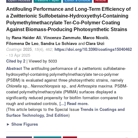
Antifouling Performance and Long-Term Efficiency of
a Zwitterionic Sulfobetaine-Hydroxyethyl-Containing
Polymethylmethacrylate Ter-Co-Polymer Coating
Against Biomass-Producing Photosynthetic Strains
by
Rana Haider Ali
,
Vincenzo Zammuto
,
Marco Nicolò
,
Filomena De Leo
,
Sandra Lo Schiavo
and
Clara Urzì
Coatings
2025
,
15
(4), 462;
https://doi.org/10.3390/coatings15040462
- 13 Apr 2025
Cited by 2
| Viewed by 5033
Abstract
The antifouling performance of a zwitterionic sulfobetaine-
hydroxyethyl-containing polymethylmethacrylate ter-co-polymer
(PSBM) is evaluated against three photosynthetic strains, namely
Chlorella
sp.,
Nannochloropsis
sp., and
Arthrospira maxima
. PSBM-
coated polymethylmethacrylate (PMMA) surfaces displayed a
significantly reduced propensity for biofilm formation compared to
rough and untreated controls,
[...] Read more.
(This article belongs to the Special Issue
Trends in Coatings and
Surface Technology, 2nd Edition
)
►
Show Figures