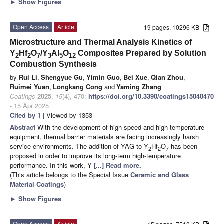
►
Show Figures
Open Access
Article
19 pages, 10296 KB
Microstructure and Thermal Analysis Kinetics of
Y
Hf
O
/Y
Al
O
Composites Prepared by Solution
2
2
7
3
5
12
Combustion Synthesis
by
Rui Li
,
Shengyue Gu
,
Yimin Guo
,
Bei Xue
,
Qian Zhou
,
Ruimei Yuan
,
Longkang Cong
and
Yaming Zhang
Coatings
2025
,
15
(4), 470;
https://doi.org/10.3390/coatings15040470
- 15 Apr 2025
Cited by 1
| Viewed by 1353
Abstract
With the development of high-speed and high-temperature
equipment, thermal barrier materials are facing increasingly harsh
service environments. The addition of YAG to Y
Hf
O
has been
2
2
7
proposed in order to improve its long-term high-temperature
performance. In this work, Y
[...] Read more.
(This article belongs to the Special Issue
Ceramic and Glass
Material Coatings
)
►
Show Figures
Open Access
Article