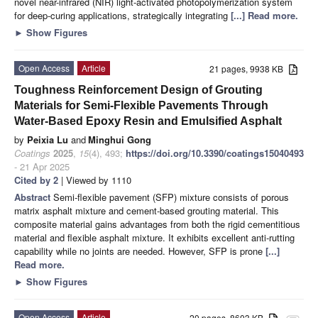
novel near-infrared (NIR) light-activated photopolymerization system
for deep-curing applications, strategically integrating
[...] Read more.
►
Show Figures
Open Access
Article
21 pages, 9938 KB
Toughness Reinforcement Design of Grouting
Materials for Semi-Flexible Pavements Through
Water-Based Epoxy Resin and Emulsified Asphalt
by
Peixia Lu
and
Minghui Gong
Coatings
2025
,
15
(4), 493;
https://doi.org/10.3390/coatings15040493
- 21 Apr 2025
Cited by 2
| Viewed by 1110
Abstract
Semi-flexible pavement (SFP) mixture consists of porous
matrix asphalt mixture and cement-based grouting material. This
composite material gains advantages from both the rigid cementitious
material and flexible asphalt mixture. It exhibits excellent anti-rutting
capability while no joints are needed. However, SFP is prone
[...]
Read more.
►
Show Figures
Open Access
Article
20 pages, 8603 KB