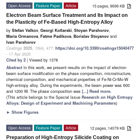
Open Access
Feature Paper
Article
15 pages, 9696 KB
Electron Beam Surface Treatment and Its Impact on
the Plasticity of Fe-Based High-Entropy Alloy
by
Stefan Valkov
,
Georgi Kotlarski
,
Stoyan Parshorov
,
Maria Ormanova
,
Fatme Padikova
,
Borislav Stoyanov
and
Ivan Parshorov
Coatings
2025
,
15
(4), 477;
https://doi.org/10.3390/coatings15040477
- 17 Apr 2025
Cited by 2
| Viewed by 1378
Abstract
In this work, we present results on the impact of electron
beam surface modification on the phase composition, microstructure,
chemical composition, and mechanical properties of Fe-Ni-Cr-Mo-W
high-entropy alloy. During the experiments, the beam power was 600
and 1200 W. The phase composition was
[...] Read more.
(This article belongs to the Special Issue
Research on High Entropy
Alloys: Design of Experiment and Machining Parameters
)
►
Show Figures
Open Access
Feature Paper
Article
12 pages, 14079 KB
Preparation of High-Entropy Silicide Coating on