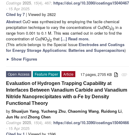
Coatings
2025
,
15
(4), 467;
https://doi.org/10.3390/coatings15040467
- 15 Apr 2025
Cited by 7
| Viewed by 2822
Abstract
CuO was synthesized by employing the facile chemical
precipitation technique to vary the concentrations of Cu(NO
)
in a
3
2
range from 0.001 to 0.1 M. This was carried out in order to find the
concentration of Cu(NO
)
that
[...] Read more.
3
2
(This article belongs to the Special Issue
Electrodes and Coatings
for Energy Storage Applications: Batteries and Supercapacitors
)
►
Show Figures
Open Access
Feature Paper
Article
17 pages, 2705 KB
attachment
Evaluation of Hydrogen Trapping Capability at
Interfaces Between Vanadium Carbide and Vanadium
Nitride Nanoprecipitates with α-Fe by Density
Functional Theory
by
Shuaijun Yang
,
Yucheng Zhu
,
Chaoming Wang
,
Ruidong Li
,
Jun Hu
and
Zhong Chen
Coatings
2025
,
15
(4), 466;
https://doi.org/10.3390/coatings15040466
- 15 Apr 2025
Cited by 1
| Viewed by 1596