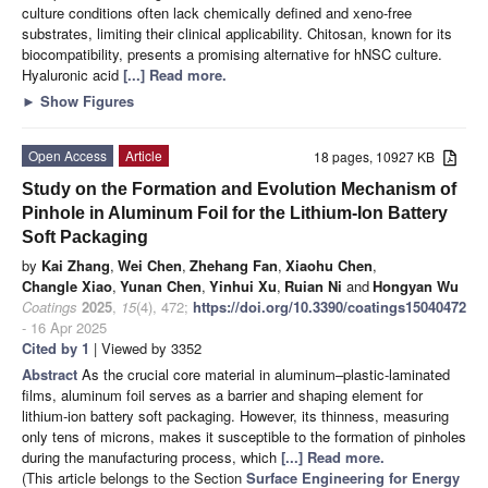
culture conditions often lack chemically defined and xeno-free
substrates, limiting their clinical applicability. Chitosan, known for its
biocompatibility, presents a promising alternative for hNSC culture.
Hyaluronic acid
[...] Read more.
►
Show Figures
Open Access
Article
18 pages, 10927 KB
Study on the Formation and Evolution Mechanism of
Pinhole in Aluminum Foil for the Lithium-Ion Battery
Soft Packaging
by
Kai Zhang
,
Wei Chen
,
Zhehang Fan
,
Xiaohu Chen
,
Changle Xiao
,
Yunan Chen
,
Yinhui Xu
,
Ruian Ni
and
Hongyan Wu
Coatings
2025
,
15
(4), 472;
https://doi.org/10.3390/coatings15040472
- 16 Apr 2025
Cited by 1
| Viewed by 3352
Abstract
As the crucial core material in aluminum–plastic-laminated
films, aluminum foil serves as a barrier and shaping element for
lithium-ion battery soft packaging. However, its thinness, measuring
only tens of microns, makes it susceptible to the formation of pinholes
during the manufacturing process, which
[...] Read more.
(This article belongs to the Section
Surface Engineering for Energy