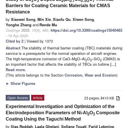
2
3
2
0.7
0.3
2
7
Barriers for Coating Ceramic Materials for CMAS
Resistance
by
Xiaowei Song
,
Min Xie
,
Xiaofu Qu
,
Xiwen Song
,
Yonghe Zhang
and
Rende Mu
Coatings
2025
,
15
(4), 483;
https://doi.org/10.3390/coatings15040483
- 18 Apr 2025
Cited by 2
| Viewed by 1373
Abstract
The stability of thermal barrier coating (TBC) materials during
service is a prerequisite for the normal operation of aircraft engines.
The high-temperature corrosion of CaO–MgO–Al
O
–SiO
(CMAS) is
2
3
2
an important factor that affects the stability of TBCs on turbine
[...]
Read more.
(This article belongs to the Section
Corrosion, Wear and Erosion
)
►
Show Figures
Open Access
Article
23 pages, 8410 KB
Experimental Investigation and Optimization of the
Electrodeposition Parameters of Ni-Al
O
Composite
2
3
Coating Using the Taguchi Method
by
Ilias Reddah
,
Laala Ghelani
,
Sofiane Touati
,
Farid Lekmine
,