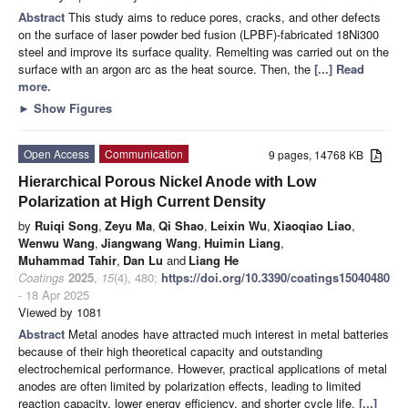
Abstract
This study aims to reduce pores, cracks, and other defects
on the surface of laser powder bed fusion (LPBF)-fabricated 18Ni300
steel and improve its surface quality. Remelting was carried out on the
surface with an argon arc as the heat source. Then, the
[...] Read
more.
►
Show Figures
Open Access
Communication
9 pages, 14768 KB
Hierarchical Porous Nickel Anode with Low
Polarization at High Current Density
by
Ruiqi Song
,
Zeyu Ma
,
Qi Shao
,
Leixin Wu
,
Xiaoqiao Liao
,
Wenwu Wang
,
Jiangwang Wang
,
Huimin Liang
,
Muhammad Tahir
,
Dan Lu
and
Liang He
Coatings
2025
,
15
(4), 480;
https://doi.org/10.3390/coatings15040480
- 18 Apr 2025
Viewed by 1081
Abstract
Metal anodes have attracted much interest in metal batteries
because of their high theoretical capacity and outstanding
electrochemical performance. However, practical applications of metal
anodes are often limited by polarization effects, leading to limited
reaction capacity, lower energy efficiency, and shorter cycle life.
[...]