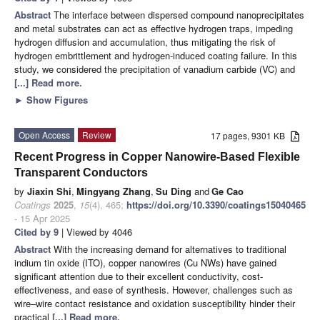
Abstract
The interface between dispersed compound nanoprecipitates
and metal substrates can act as effective hydrogen traps, impeding
hydrogen diffusion and accumulation, thus mitigating the risk of
hydrogen embrittlement and hydrogen-induced coating failure. In this
study, we considered the precipitation of vanadium carbide (VC) and
[...] Read more.
►
Show Figures
Open Access
Review
17 pages, 9301 KB
Recent Progress in Copper Nanowire-Based Flexible
Transparent Conductors
by
Jiaxin Shi
,
Mingyang Zhang
,
Su Ding
and
Ge Cao
Coatings
2025
,
15
(4), 465;
https://doi.org/10.3390/coatings15040465
- 15 Apr 2025
Cited by 9
| Viewed by 4046
Abstract
With the increasing demand for alternatives to traditional
indium tin oxide (ITO), copper nanowires (Cu NWs) have gained
significant attention due to their excellent conductivity, cost-
effectiveness, and ease of synthesis. However, challenges such as
wire–wire contact resistance and oxidation susceptibility hinder their
practical
[...] Read more.