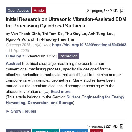
Open Access
Article
21 pages, 5442 KB
Initial Research on Ultrasonic Vibration-Assisted EDM
for Processing Cylindrical Surfaces
by
Van-Thanh Dinh
,
Thi-Tam Do
,
Thu-Quy Le
,
Anh-Tung Luu
,
Ngoc-Pi Vu
and
Thi-Phuong-Thao Tran
Coatings
2025
,
15
(4), 463;
https://doi.org/10.3390/coatings15040463
- 14 Apr 2025
Cited by 3
| Viewed by 1732 |
Correction
Abstract
Electrical discharge machining represents a non-
conventional machining process, specifically designed for the
effective fabrication of materials that are difficult to machine and for
components with complex geometries. Many studies have been
carried out that combine electrical discharge machining with the
ultrasonic vibration of
[...] Read more.
(This article belongs to the Section
Surface Engineering for Energy
Harvesting, Conversion, and Storage
)
►
Show Figures
14 pages, 2221 KB
Open Access
Feature Paper
Editor’s Choice
Article