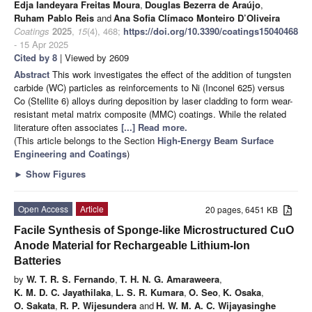
Edja Iandeyara Freitas Moura
,
Douglas Bezerra de Araújo
,
Ruham Pablo Reis
and
Ana Sofia Clímaco Monteiro D’Oliveira
Coatings
2025
,
15
(4), 468;
https://doi.org/10.3390/coatings15040468
- 15 Apr 2025
Cited by 8
| Viewed by 2609
Abstract
This work investigates the effect of the addition of tungsten
carbide (WC) particles as reinforcements to Ni (Inconel 625) versus
Co (Stellite 6) alloys during deposition by laser cladding to form wear-
resistant metal matrix composite (MMC) coatings. While the related
literature often associates
[...] Read more.
(This article belongs to the Section
High-Energy Beam Surface
Engineering and Coatings
)
►
Show Figures
Open Access
Article
20 pages, 6451 KB
Facile Synthesis of Sponge-like Microstructured CuO
Anode Material for Rechargeable Lithium-Ion
Batteries
by
W. T. R. S. Fernando
,
T. H. N. G. Amaraweera
,
K. M. D. C. Jayathilaka
,
L. S. R. Kumara
,
O. Seo
,
K. Osaka
,
O. Sakata
,
R. P. Wijesundera
and
H. W. M. A. C. Wijayasinghe