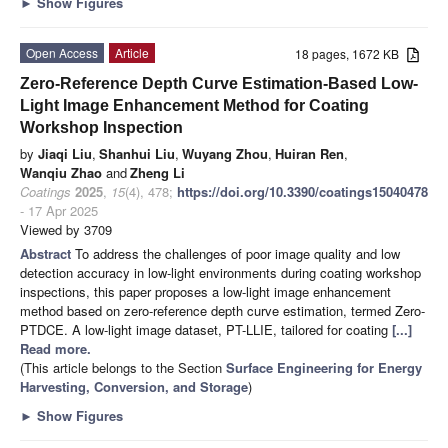
►
Show Figures
Open Access
Article
18 pages, 1672 KB
Zero-Reference Depth Curve Estimation-Based Low-
Light Image Enhancement Method for Coating
Workshop Inspection
by
Jiaqi Liu
,
Shanhui Liu
,
Wuyang Zhou
,
Huiran Ren
,
Wanqiu Zhao
and
Zheng Li
Coatings
2025
,
15
(4), 478;
https://doi.org/10.3390/coatings15040478
- 17 Apr 2025
Viewed by 3709
Abstract
To address the challenges of poor image quality and low
detection accuracy in low-light environments during coating workshop
inspections, this paper proposes a low-light image enhancement
method based on zero-reference depth curve estimation, termed Zero-
PTDCE. A low-light image dataset, PT-LLIE, tailored for coating
[...]
Read more.
(This article belongs to the Section
Surface Engineering for Energy
Harvesting, Conversion, and Storage
)
►
Show Figures