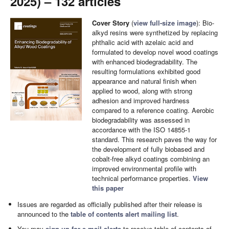
2025) – 132 articles
Cover Story
(
view full-size image
): Bio-
alkyd resins were synthetized by replacing
phthalic acid with azelaic acid and
formulated to develop novel wood coatings
with enhanced biodegradability. The
resulting formulations exhibited good
appearance and natural finish when
applied to wood, along with strong
adhesion and improved hardness
compared to a reference coating. Aerobic
biodegradability was assessed in
accordance with the ISO 14855-1
standard. This research paves the way for
the development of fully biobased and
cobalt-free alkyd coatings combining an
improved environmental profile with
technical performance properties.
View
this paper
Issues are regarded as officially published after their release is
announced to the
table of contents alert mailing list
.
You may
sign up for e-mail alerts
to receive table of contents of