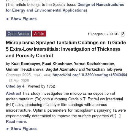
(This article belongs to the Special Issue
Design of Nanostructures
for Energy and Environmental Applications
)
►
Show Figures
Open Access
Article
18 pages, 3709 KB
Microplasma Sprayed Tantalum Coatings on Ti Grade
5 Extra-Low Interstitials: Investigation of Thickness
and Porosity Control
by
Kuat Kombayev
,
Fuad Khoshnaw
,
Yernat Kozhakhmetov
,
Gulnur Tleuzhanova
,
Bagdat Azamatov
and
Yerkezhan Tabiyeva
Coatings
2025
,
15
(4), 464;
https://doi.org/10.3390/coatings15040464
- 15 Apr 2025
Cited by 4
| Viewed by 1752
Abstract
This study investigates the microplasma deposition of
molten tantalum (Ta) onto a rotating Grade 5 Ti Extra-Low Interstitial
(ELI) alloy, producing multilayer film coatings with a porous
microstructure. Optimal parameters for microplasma spraying Ta were
experimentally determined to improve the surface properties of
[...]
Read more.
►
Show Figures