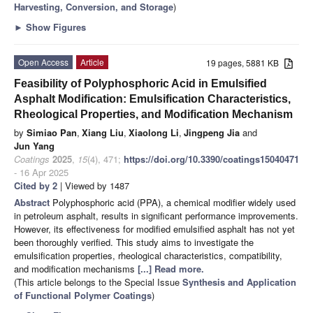
Harvesting, Conversion, and Storage
)
►
Show Figures
Open Access
Article
19 pages, 5881 KB
Feasibility of Polyphosphoric Acid in Emulsified
Asphalt Modification: Emulsification Characteristics,
Rheological Properties, and Modification Mechanism
by
Simiao Pan
,
Xiang Liu
,
Xiaolong Li
,
Jingpeng Jia
and
Jun Yang
Coatings
2025
,
15
(4), 471;
https://doi.org/10.3390/coatings15040471
- 16 Apr 2025
Cited by 2
| Viewed by 1487
Abstract
Polyphosphoric acid (PPA), a chemical modifier widely used
in petroleum asphalt, results in significant performance improvements.
However, its effectiveness for modified emulsified asphalt has not yet
been thoroughly verified. This study aims to investigate the
emulsification properties, rheological characteristics, compatibility,
and modification mechanisms
[...] Read more.
(This article belongs to the Special Issue
Synthesis and Application
of Functional Polymer Coatings
)