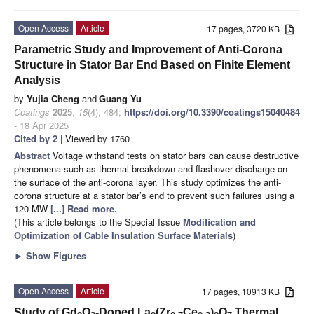
Open Access
Article
17 pages, 3720 KB
Parametric Study and Improvement of Anti-Corona
Structure in Stator Bar End Based on Finite Element
Analysis
by
Yujia Cheng
and
Guang Yu
Coatings
2025
,
15
(4), 484;
https://doi.org/10.3390/coatings15040484
- 18 Apr 2025
Cited by 2
| Viewed by 1760
Abstract
Voltage withstand tests on stator bars can cause destructive
phenomena such as thermal breakdown and flashover discharge on
the surface of the anti-corona layer. This study optimizes the anti-
corona structure at a stator bar’s end to prevent such failures using a
120 MW
[...] Read more.
(This article belongs to the Special Issue
Modification and
Optimization of Cable Insulation Surface Materials
)
►
Show Figures
Open Access
Article
17 pages, 10913 KB
Study of Gd
O
-Doped La
(Zr
Ce
)
O
Thermal