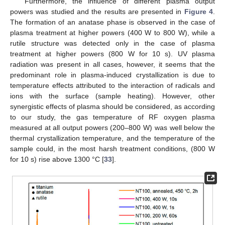
Furthermore, the influence of different plasma output
powers was studied and the results are presented in
Figure 4
.
The formation of an anatase phase is observed in the case of
plasma treatment at higher powers (400 W to 800 W), while a
rutile structure was detected only in the case of plasma
treatment at higher powers (800 W for 10 s). UV plasma
radiation was present in all cases, however, it seems that the
predominant role in plasma-induced crystallization is due to
temperature effects attributed to the interaction of radicals and
ions with the surface (sample heating). However, other
synergistic effects of plasma should be considered, as according
to our study, the gas temperature of RF oxygen plasma
measured at all output powers (200–800 W) was well below the
thermal crystallization temperature, and the temperature of the
sample could, in the most harsh treatment conditions, (800 W
for 10 s) rise above 1300 °C [
33
].