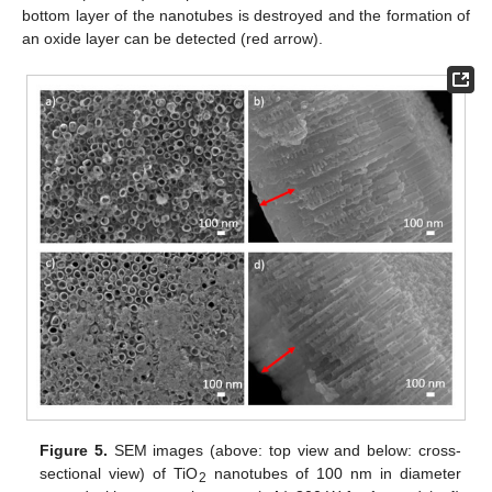
bottom layer of the nanotubes is destroyed and the formation of
an oxide layer can be detected (red arrow).
Figure 5.
SEM images (above: top view and below: cross-
sectional view) of TiO
nanotubes of 100 nm in diameter
2