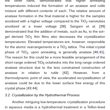
the other hand, demonstrated that higher annealing
temperatures induced the formation of an anatase and rutile
mixture with different contents of each. The relative amount of
anatase formation in the final material is higher for the samples
anodized with a higher voltage compared to the TiO
nanotubes
2
anodized at a lower voltage [
38
]. Sangani et al. [
39
]
demonstrated that the addition of metals, such as Au, to the sol–
gel derived TiO
thin films also decreases the crystallization
2
temperatures. Elevated temperatures are, however, responsible
for the atoms’ rearrangements in a TiO
lattice. The initial crystal
2
phase of TiO
, upon annealing, is generally anatase [
40
,
41
].
2
The reason for this could be a more feasible arrangement of the
short-range ordered TiO
octahedra into the long-range ordered
6
anatase structure due to the less constrained construction of
anatase in relation to rutile [
42
]. However, from a
thermodynamic point of view, the accelerated recrystallization of
anatase could be due to the lower surface free energy of this
crystal phase [
43
,
44
].
3.2. Crystallization by the Hydrothermal Process
Another intriguing low-temperature crystallization procedure
in aqueous media is a hydrothermal treatment in a Teflon-lined