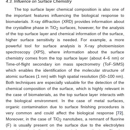
4.3. Influence on Surface Chemistry
The top surface layer chemical composition is also one of
the important features influencing the biological response to
biomaterials. X-ray diffraction (XRD) provides information about
the crystalline phase in TiO
surfaces, however, for the analysis
2
of the top surface layer and chemical information of the surface,
higher surface sensitivity is needed. For example, a more
powerful tool for surface analysis is X-ray photoemission
spectroscopy (XPS), where information about the surface
chemistry comes from the top surface layer (about 4–6 nm) or
Time-of-flight secondary ion mass spectrometry (ToF-SIMS)
which enables the identification of the molecular structure of
atomic surfaces (1 nm) with high spatial resolution (50–100 nm).
Both techniques are especially valuable for the detection of the
chemical composition of the surface, which is highly relevant in
the case of biomaterials, as the top surface layer interacts with
the biological environment. In the case of metal surfaces,
organic contamination due to surface finishing procedures is
very common and could affect the biological response [
72
].
Moreover, in the case of TiO
nanotubes, a remnant of fluorine
2
(F) is usually present on the surface due to the electrolytes