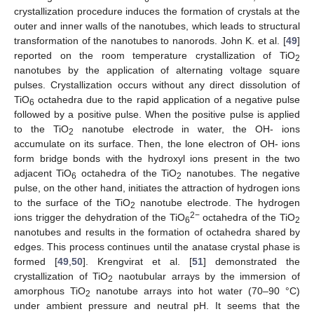
crystallization procedure induces the formation of crystals at the
outer and inner walls of the nanotubes, which leads to structural
transformation of the nanotubes to nanorods. John K. et al. [
49
]
reported on the room temperature crystallization of TiO
2
nanotubes by the application of alternating voltage square
pulses. Crystallization occurs without any direct dissolution of
TiO
octahedra due to the rapid application of a negative pulse
6
followed by a positive pulse. When the positive pulse is applied
to the TiO
nanotube electrode in water, the OH- ions
2
accumulate on its surface. Then, the lone electron of OH- ions
form bridge bonds with the hydroxyl ions present in the two
adjacent TiO
octahedra of the TiO
nanotubes. The negative
6
2
pulse, on the other hand, initiates the attraction of hydrogen ions
to the surface of the TiO
nanotube electrode. The hydrogen
2
2−
ions trigger the dehydration of the TiO
octahedra of the TiO
6
2
nanotubes and results in the formation of octahedra shared by
edges. This process continues until the anatase crystal phase is
formed [
49
,
50
]. Krengvirat et al. [
51
] demonstrated the
crystallization of TiO
naotubular arrays by the immersion of
2
amorphous TiO
nanotube arrays into hot water (70–90 °C)
2
under ambient pressure and neutral pH. It seems that the