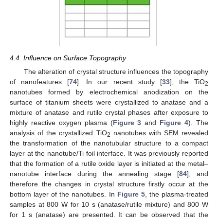
4.4. Influence on Surface Topography
The alteration of crystal structure influences the topography
of nanofeatures [
74
]. In our recent study [
33
], the TiO
2
nanotubes formed by electrochemical anodization on the
surface of titanium sheets were crystallized to anatase and a
mixture of anatase and rutile crystal phases after exposure to
highly reactive oxygen plasma (
Figure 3
and
Figure 4
). The
analysis of the crystallized TiO
nanotubes with SEM revealed
2
the transformation of the nanotubular structure to a compact
layer at the nanotube/Ti foil interface. It was previously reported
that the formation of a rutile oxide layer is initiated at the metal–
nanotube interface during the annealing stage [
84
], and
therefore the changes in crystal structure firstly occur at the
bottom layer of the nanotubes. In
Figure 5
, the plasma-treated
samples at 800 W for 10 s (anatase/rutile mixture) and 800 W
for 1 s (anatase) are presented. It can be observed that the