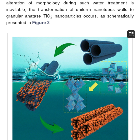
alteration of morphology during such water treatment is
inevitable; the transformation of uniform nanotubes walls to
granular anatase TiO
nanoparticles occurs, as schematically
2
presented in
Figure 2
.