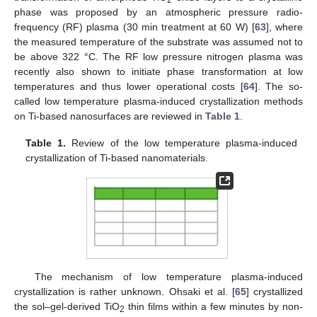
phase was proposed by an atmospheric pressure radio-
frequency (RF) plasma (30 min treatment at 60 W) [
63
], where
the measured temperature of the substrate was assumed not to
be above 322 °C. The RF low pressure nitrogen plasma was
recently also shown to initiate phase transformation at low
temperatures and thus lower operational costs [
64
]. The so-
called low temperature plasma-induced crystallization methods
on Ti-based nanosurfaces are reviewed in
Table 1
.
Table 1.
Review of the low temperature plasma-induced
crystallization of Ti-based nanomaterials.
The mechanism of low temperature plasma-induced
crystallization is rather unknown. Ohsaki et al. [
65
] crystallized
the sol–gel-derived TiO
thin films within a few minutes by non-
2