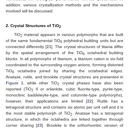
addition, various crystallization methods and the mechanisms
involved will be discussed.
2. Crystal Structures of TiO
2
TiO
material appears in various polymorphs that are built
2
of the same fundamental TiO
polyhedral building units but are
6
connected differently [
21
]. The crystal structures of titania differ
by the spatial arrangement of the TiO
octahedral building
6
blocks. In all polymorphs of titanium, a titanium cation is six-fold
coordinated to the surrounding oxygen anions, forming distorted
TiO
octahedra joined by sharing the octahedral edges.
6
Anatase, rutile, and brookite crystal structures are presented in
Figure 1
, while other TiO
crystal phases have also been
2
reported (TiO
II or srilankite, cubic fluorite-type, pyrite-type,
2
monoclinic baddeleyite-type, and cotunnite-type polymorphs),
however, their applications are limited [
22
]. Rutile has a
tetragonal structure and contains six atoms per unit cell and it is
the most stable polymorph of TiO
. Anatase has a tetragonal
2
structure, in which the octahedra are linked together through
corner sharing [
23
]. Brookite is the orthorhombic version of