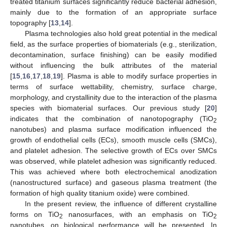
treated titanium surfaces significantly reduce bacterial adhesion,
mainly due to the formation of an appropriate surface
topography [
13
,
14
].
Plasma technologies also hold great potential in the medical
field, as the surface properties of biomaterials (e.g., sterilization,
decontamination, surface finishing) can be easily modified
without influencing the bulk attributes of the material
[
15
,
16
,
17
,
18
,
19
]. Plasma is able to modify surface properties in
terms of surface wettability, chemistry, surface charge,
morphology, and crystallinity due to the interaction of the plasma
species with biomaterial surfaces. Our previous study [
20
]
indicates that the combination of nanotopography (TiO
2
nanotubes) and plasma surface modification influenced the
growth of endothelial cells (ECs), smooth muscle cells (SMCs),
and platelet adhesion. The selective growth of ECs over SMCs
was observed, while platelet adhesion was significantly reduced.
This was achieved where both electrochemical anodization
(nanostructured surface) and gaseous plasma treatment (the
formation of high quality titanium oxide) were combined.
In the present review, the influence of different crystalline
forms on TiO
nanosurfaces, with an emphasis on TiO
2
2
nanotubes, on biological performance will be presented. In