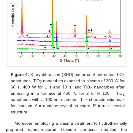
Figure 4.
X-ray diffraction (XRD) patterns of untreated TiO
2
nanotubes, TiO
nanotubes exposed to plasma of 200 W for
2
60 s, 400 W for 1 s and 10 s, and TiO
nanotubes after
2
annealing in a furnace at 450 °C for 2 h. NT100 = TiO
2
nanotubes with a 100 nm diameter, Ti = characteristic peak
for titanium, A = anatase crystal structure, R = rutile crystal
structure.
Moreover, employing a plasma treatment to hydrothermally
prepared nanostructured titanium surfaces enabled the