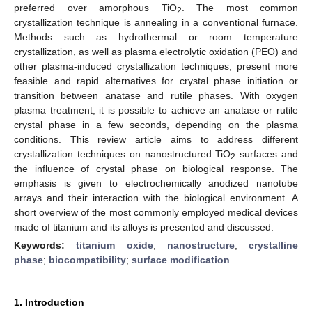
preferred over amorphous TiO
. The most common
2
crystallization technique is annealing in a conventional furnace.
Methods such as hydrothermal or room temperature
crystallization, as well as plasma electrolytic oxidation (PEO) and
other plasma-induced crystallization techniques, present more
feasible and rapid alternatives for crystal phase initiation or
transition between anatase and rutile phases. With oxygen
plasma treatment, it is possible to achieve an anatase or rutile
crystal phase in a few seconds, depending on the plasma
conditions. This review article aims to address different
crystallization techniques on nanostructured TiO
surfaces and
2
the influence of crystal phase on biological response. The
emphasis is given to electrochemically anodized nanotube
arrays and their interaction with the biological environment. A
short overview of the most commonly employed medical devices
made of titanium and its alloys is presented and discussed.
Keywords:
titanium oxide
;
nanostructure
;
crystalline
phase
;
biocompatibility
;
surface modification
1. Introduction