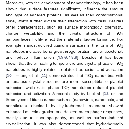
Moreover, with the development of nanotechnology, it has been
shown that surface features significantly influence the amount
and type of adhered proteins, as well as their conformational
state, which further dictate their interaction with cells. Besides
other characteristics, such as surface morphology, chemistry,
charge, wettability, and the crystal structure of TiO
2
nanosurfaces highly affect the material’s bio-performance. For
example, nanostructured titanium surfaces in the form of TiO
2
nanotubes increase bone growth/regeneration, are antibacterial,
and reduce inflammation [
4
,
5
,
6
,
7
,
8
,
9
]. Besides, it has been
shown that the annealing temperature and crystal phase of TiO
2
nanotubes is highly related to platelet adhesion and activation
[
10
]. Huang et al. [
11
] demonstrated that TiO
nanotubes with
2
an anatase crystal structure are more susceptible to platelet
adhesion, while rutile phase TiO
nanotubes reduced platelet
2
adhesion and activation. A recent study by Li et al. [
12
] on the
three types of titania nanostructures (nanowires, nanonests, and
nanoflakes) obtained by hydrothermal treatment showed
enhanced osteointegration and desired macrophage responses,
mainly due to nanotopography, as well as surface-induced
crystallization. It was also demonstrated that hydrothermally