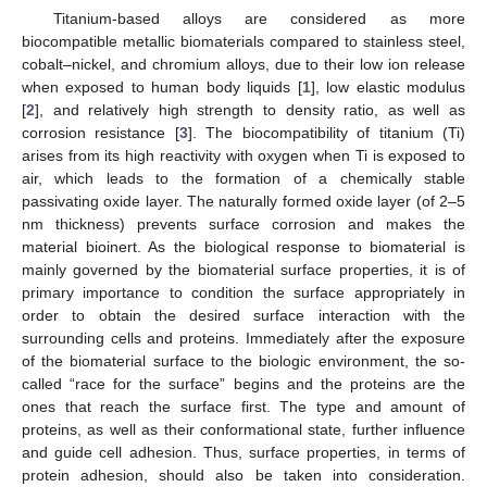
Titanium-based alloys are considered as more
biocompatible metallic biomaterials compared to stainless steel,
cobalt–nickel, and chromium alloys, due to their low ion release
when exposed to human body liquids [
1
], low elastic modulus
[
2
], and relatively high strength to density ratio, as well as
corrosion resistance [
3
]. The biocompatibility of titanium (Ti)
arises from its high reactivity with oxygen when Ti is exposed to
air, which leads to the formation of a chemically stable
passivating oxide layer. The naturally formed oxide layer (of 2–5
nm thickness) prevents surface corrosion and makes the
material bioinert. As the biological response to biomaterial is
mainly governed by the biomaterial surface properties, it is of
primary importance to condition the surface appropriately in
order to obtain the desired surface interaction with the
surrounding cells and proteins. Immediately after the exposure
of the biomaterial surface to the biologic environment, the so-
called “race for the surface” begins and the proteins are the
ones that reach the surface first. The type and amount of
proteins, as well as their conformational state, further influence
and guide cell adhesion. Thus, surface properties, in terms of
protein adhesion, should also be taken into consideration.