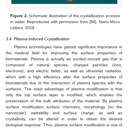
Figure 2.
Schematic illustration of the crystallization process
in water. Reproduced with permission from [
50
]. Nano-Micro
Letters, 2018.
3.4. Plasma-Induced Crystallization
Plasma technologies have gained significant importance in
the medical field for improving the surface properties of
biomaterials. Plasma is actually an excited ionized gas that is
composed of natural species, charged particles (ions,
electrons), and electric fields, as well as ultraviolet radiation,
which with a high efficiency alter the surface properties of
biomaterials due to the interaction of plasma species with the
surfaces. The main advantage of plasma modification is that
only the top surface layer is modified, which enables the
preservation of the bulk attributes of the material. By plasma
surface modification surface chemistry, morphology (on the
nanoscale), wettability and surface charge, as well as
crystallinity, can be altered in order to obtain the desired
biological response. Thus, plasma surface modification is one of