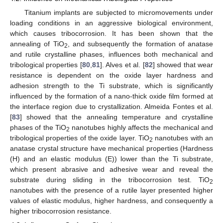
Titanium implants are subjected to micromovements under
loading conditions in an aggressive biological environment,
which causes tribocorrosion. It has been shown that the
annealing of TiO
, and subsequently the formation of anatase
2
and rutile crystalline phases, influences both mechanical and
tribological properties [
80
,
81
]. Alves et al. [
82
] showed that wear
resistance is dependent on the oxide layer hardness and
adhesion strength to the Ti substrate, which is significantly
influenced by the formation of a nano-thick oxide film formed at
the interface region due to crystallization. Almeida Fontes et al.
[
83
] showed that the annealing temperature and crystalline
phases of the TiO
nanotubes highly affects the mechanical and
2
tribological properties of the oxide layer. TiO
nanotubes with an
2
anatase crystal structure have mechanical properties (Hardness
(H) and an elastic modulus (E)) lower than the Ti substrate,
which present abrasive and adhesive wear and reveal the
substrate during sliding in the tribocorrosion test. TiO
2
nanotubes with the presence of a rutile layer presented higher
values of elastic modulus, higher hardness, and consequently a
higher tribocorrosion resistance.