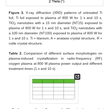
Figure 3.
X-ray diffraction (XRD) patterns of untreated Ti
foil, Ti foil exposed to plasma of 800 W for 1 s and 10 s,
TiO
nanotubes with a 15 nm diameter (NT15) exposed to
2
plasma of 800 W for 1 s and 10 s, and TiO
nanotubes with
2
a 100 nm diameter (NT100) exposed to plasma of 800 W for
1 s and 10 s. Ti = titanium, A = anatase crystal structure, R =
rutile crystal structure.
Table 2.
Comparison of different surface morphologies on
plasma-induced crystallization in radio-frequency (RF)
oxygen plasma at 800 W plasma power output and different
treatment times (1 s and 10 s).