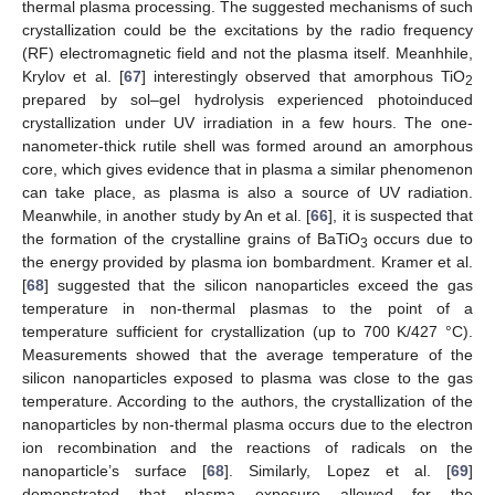
thermal plasma processing. The suggested mechanisms of such
crystallization could be the excitations by the radio frequency
(RF) electromagnetic field and not the plasma itself. Meanhhile,
Krylov et al. [
67
] interestingly observed that amorphous TiO
2
prepared by sol–gel hydrolysis experienced photoinduced
crystallization under UV irradiation in a few hours. The one-
nanometer-thick rutile shell was formed around an amorphous
core, which gives evidence that in plasma a similar phenomenon
can take place, as plasma is also a source of UV radiation.
Meanwhile, in another study by An et al. [
66
], it is suspected that
the formation of the crystalline grains of BaTiO
occurs due to
3
the energy provided by plasma ion bombardment. Kramer et al.
[
68
] suggested that the silicon nanoparticles exceed the gas
temperature in non-thermal plasmas to the point of a
temperature sufficient for crystallization (up to 700 K/427 °C).
Measurements showed that the average temperature of the
silicon nanoparticles exposed to plasma was close to the gas
temperature. According to the authors, the crystallization of the
nanoparticles by non-thermal plasma occurs due to the electron
ion recombination and the reactions of radicals on the
nanoparticle’s surface [
68
]. Similarly, Lopez et al. [
69
]
demonstrated that plasma exposure allowed for the