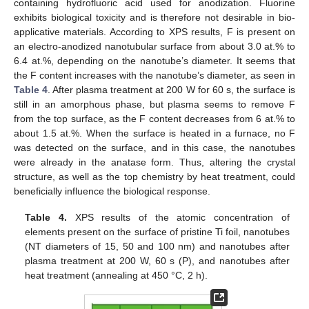
containing hydrofluoric acid used for anodization. Fluorine
exhibits biological toxicity and is therefore not desirable in bio-
applicative materials. According to XPS results, F is present on
an electro-anodized nanotubular surface from about 3.0 at.% to
6.4 at.%, depending on the nanotube’s diameter. It seems that
the F content increases with the nanotube’s diameter, as seen in
Table 4
. After plasma treatment at 200 W for 60 s, the surface is
still in an amorphous phase, but plasma seems to remove F
from the top surface, as the F content decreases from 6 at.% to
about 1.5 at.%. When the surface is heated in a furnace, no F
was detected on the surface, and in this case, the nanotubes
were already in the anatase form. Thus, altering the crystal
structure, as well as the top chemistry by heat treatment, could
beneficially influence the biological response.
Table 4.
XPS results of the atomic concentration of
elements present on the surface of pristine Ti foil, nanotubes
(NT diameters of 15, 50 and 100 nm) and nanotubes after
plasma treatment at 200 W, 60 s (P), and nanotubes after
heat treatment (annealing at 450 °C, 2 h).