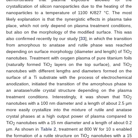
crystallization of silicon nanoparticles due to the heating of the
nanoparticles to a temperature of 1100 K/827 °C. The most
likely explanation is that the synergistic effects in plasma take
place, which not only depend on plasma treatment conditions,
but also on the morphology of the modified surface. This was
also confirmed recently by our study [
33
], in which the transition
from amorphous to anatase and rutile phase was reached
depending on surface morphology (diameter and length) of TiO
2
nanotubes. Treatment with oxygen plasma of pure titanium foils
(naturally formed TiO
layers on the top surface), and TiO
2
2
nanotubes with different lengths and diameters formed on the
surface of a Ti substrate with the process of electrochemical
anodization, initiated the transition of the amorphous phase to
an anatase/rutile crystal structure depending on the plasma
treatment conditions. Interestingly, it was shown that TiO
2
nanotubes with a 100 nm diameter and a length of about 2.5 µm
more easily crystallize into the mixture of rutile and anatase
crystal phases at a high output power of plasma compared to
TiO
nanotubes with a 15 nm diameter and a length of about 0.2
2
µm. As shown in
Table 2
, treatment at 800 W for 10 s enabled
the formation of a rutile structure on TiO
nanotubes with a 15
2