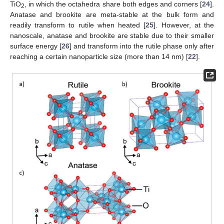
TiO
, in which the octahedra share both edges and corners [
24
].
2
Anatase and brookite are meta-stable at the bulk form and
readily transform to rutile when heated [
25
]. However, at the
nanoscale, anatase and brookite are stable due to their smaller
surface energy [
26
] and transform into the rutile phase only after
reaching a certain nanoparticle size (more than 14 nm) [
22
].