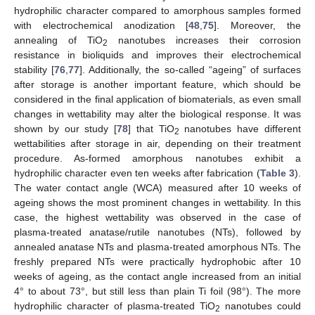
hydrophilic character compared to amorphous samples formed
with electrochemical anodization [
48
,
75
]. Moreover, the
annealing of TiO
nanotubes increases their corrosion
2
resistance in bioliquids and improves their electrochemical
stability [
76
,
77
]. Additionally, the so-called “ageing” of surfaces
after storage is another important feature, which should be
considered in the final application of biomaterials, as even small
changes in wettability may alter the biological response. It was
shown by our study [
78
] that TiO
nanotubes have different
2
wettabilities after storage in air, depending on their treatment
procedure. As-formed amorphous nanotubes exhibit a
hydrophilic character even ten weeks after fabrication (
Table 3
).
The water contact angle (WCA) measured after 10 weeks of
ageing shows the most prominent changes in wettability. In this
case, the highest wettability was observed in the case of
plasma-treated anatase/rutile nanotubes (NTs), followed by
annealed anatase NTs and plasma-treated amorphous NTs. The
freshly prepared NTs were practically hydrophobic after 10
weeks of ageing, as the contact angle increased from an initial
4° to about 73°, but still less than plain Ti foil (98°). The more
hydrophilic character of plasma-treated TiO
nanotubes could
2