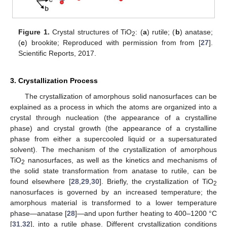
Figure 1.
Crystal structures of TiO
: (
a
) rutile; (
b
) anatase;
2
(
c
) brookite; Reproduced with permission from from [
27
].
Scientific Reports, 2017.
3. Crystallization Process
The crystallization of amorphous solid nanosurfaces can be
explained as a process in which the atoms are organized into a
crystal through nucleation (the appearance of a crystalline
phase) and crystal growth (the appearance of a crystalline
phase from either a supercooled liquid or a supersaturated
solvent). The mechanism of the crystallization of amorphous
TiO
nanosurfaces, as well as the kinetics and mechanisms of
2
the solid state transformation from anatase to rutile, can be
found elsewhere [
28
,
29
,
30
]. Briefly, the crystallization of TiO
2
nanosurfaces is governed by an increased temperature; the
amorphous material is transformed to a lower temperature
phase—anatase [
28
]—and upon further heating to 400–1200 °C
[
31
,
32
], into a rutile phase. Different crystallization conditions