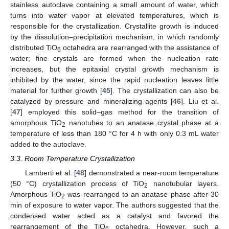
stainless autoclave containing a small amount of water, which
turns into water vapor at elevated temperatures, which is
responsible for the crystallization. Crystallite growth is induced
by the dissolution–precipitation mechanism, in which randomly
distributed TiO
octahedra are rearranged with the assistance of
6
water; fine crystals are formed when the nucleation rate
increases, but the epitaxial crystal growth mechanism is
inhibited by the water, since the rapid nucleation leaves little
material for further growth [
45
]. The crystallization can also be
catalyzed by pressure and mineralizing agents [
46
]. Liu et al.
[
47
] employed this solid–gas method for the transition of
amorphous TiO
nanotubes to an anatase crystal phase at a
2
temperature of less than 180 °C for 4 h with only 0.3 mL water
added to the autoclave.
3.3. Room Temperature Crystallization
Lamberti et al. [
48
] demonstrated a near-room temperature
(50 °C) crystallization process of TiO
nanotubular layers.
2
Amorphous TiO
was rearranged to an anatase phase after 30
2
min of exposure to water vapor. The authors suggested that the
condensed water acted as a catalyst and favored the
rearrangement of the TiO
octahedra. However, such a
6