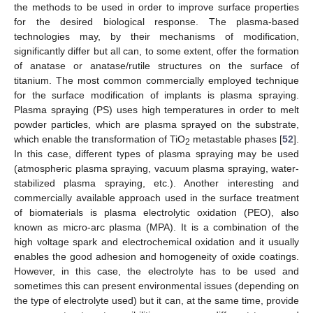
the methods to be used in order to improve surface properties
for the desired biological response. The plasma-based
technologies may, by their mechanisms of modification,
significantly differ but all can, to some extent, offer the formation
of anatase or anatase/rutile structures on the surface of
titanium. The most common commercially employed technique
for the surface modification of implants is plasma spraying.
Plasma spraying (PS) uses high temperatures in order to melt
powder particles, which are plasma sprayed on the substrate,
which enable the transformation of TiO
metastable phases [
52
].
2
In this case, different types of plasma spraying may be used
(atmospheric plasma spraying, vacuum plasma spraying, water-
stabilized plasma spraying, etc.). Another interesting and
commercially available approach used in the surface treatment
of biomaterials is plasma electrolytic oxidation (PEO), also
known as micro-arc plasma (MPA). It is a combination of the
high voltage spark and electrochemical oxidation and it usually
enables the good adhesion and homogeneity of oxide coatings.
However, in this case, the electrolyte has to be used and
sometimes this can present environmental issues (depending on
the type of electrolyte used) but it can, at the same time, provide