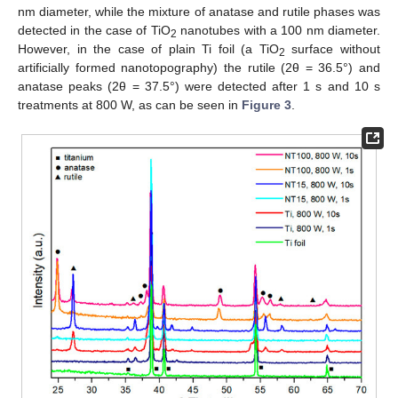
nm diameter, while the mixture of anatase and rutile phases was
detected in the case of TiO
nanotubes with a 100 nm diameter.
2
However, in the case of plain Ti foil (a TiO
surface without
2
artificially formed nanotopography) the rutile (2θ = 36.5°) and
anatase peaks (2θ = 37.5°) were detected after 1 s and 10 s
treatments at 800 W, as can be seen in
Figure 3
.