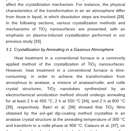
affect the crystallization mechanism. For instance, the physical
characteristics of the transformation in an air atmosphere differ
from those in liquid, in which dissolution steps are involved [
28
].
In the following sections, various crystallization methods and
mechanisms of TiO
nanosurfaces are presented, with an
2
emphasis on plasma-induced crystallization performed in our
previous study [
33
].
3.1. Crystallization by Annealing in a Gaseous Atmosphere
Heat treatment in a conventional furnace is a commonly
applied method of the crystallization of TiO
nanosurfaces.
2
However, heat treatment in a conventional furnace is time-
consuming; in order to achieve the transformation from
amorphous to anatase, a mixture of anatase/rutile, and rutile
crystal structures, TiO
nanotubes synthesized by an
2
electrochemical anodization method should undergo annealing
for at least 2 h at 450 °C, 2 h at 550 °C [
34
], and 2 h at 800 °C
[
35
], respectively. Bakri et al. [
36
] showed that TiO
films
2
obtained by the sol–gel dip-coating method crystallize in an
anatase crystal structure at the annealing temperature of 300 °C
and transform to a rutile phase at 900 °C. Catauro et al. [
37
], on