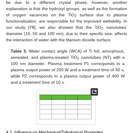
be due to a different crystal phase, however, another
explanation is that the hydroxyl groups, as well as the formation
of oxygen vacancies on the TiO
surface due to plasma
2
functionalization, are responsible for the improved wettability. In
our study [
79
], we also showed that the TiO
nanotubes’
2
diameter (15, 50 and 100 nm), due to their specific size, affects
the interaction of water with the titanium dioxide surface.
Table 3.
Water contact angle (WCA) of Ti foil, amorphous,
annealed, and plasma-treated TiO
nanotubes (NT) with a
2
100 nm diameter. Plasma treatment P1 corresponds to a
plasma output power of 200 W and a treatment time of 60 s,
while P2 corresponds to a plasma output power of 400 W
and a treatment time of 10 s.
4.2. Influence on Mechanical/Tribological Properties