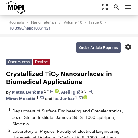
zoom_out_map
search
menu
Journals
Nanomaterials
Volume 10
Issue 6
10.3390/nano10061121
settings
Order Article Reprints
Open Access
Review
Crystallized TiO
Nanosurfaces in
2
Biomedical Applications
1,*
2,3
by
Metka Benčina
,
Aleš Iglič
,
1
1
Miran Mozetič
and
Ita Junkar
1
Department of Surface Engineering and Optoelectronics,
Jožef Stefan Institute, Jamova 39, SI-1000 Ljubljana,
Slovenia
2
Laboratory of Physics, Faculty of Electrical Engineering,
University of Ljubljana, Tržaška 25, SI-1000 Ljubljana,