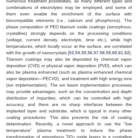
numerous treatment possibilities, as many different types and
combinations of electrolytes may be employed, and some of
them even enable the enrichment of the surface with
biocompatible elements (i.e., calcium and phosphorus). The
phase composition of PEO titanium oxide coatings (amorphous,
crystalline) strongly depends on the processing conditions
(voltage, current density, electrolyte, time etc.), while high
temperatures, which locally occur at the surface, are correlated
with the growth of nanocrystals [
53
,
54
,
55
,
56
,
57
,
58
,
59
,
60
,
61
,
62
].
Titanium coatings may also be deposited by chemical vapor
deposition (CVD) or physical vapor deposition (PVD), which can
also be plasma enhanced (such as plasma enhanced chemical
vapor deposition—PECVD), and treatment with high energy ions
(ion implementation). The ion beam implementation processes
may provide advantages, such as the concentration and depth
distribution of impurities, which can be controlled with high
accuracy, and there are no sharp interfaces between the
implanted layer and substrate, which is typical in many other
coating procedures. This also prevents the risk of coating
delamination. Recently, a novel approach to use the “low
temperature” plasma treatment to induce the phase
transformation of amorphous TiO
oxide layers to a crystalline
2