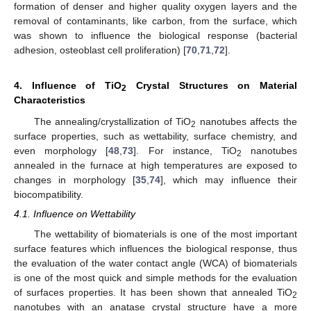
formation of denser and higher quality oxygen layers and the
removal of contaminants, like carbon, from the surface, which
was shown to influence the biological response (bacterial
adhesion, osteoblast cell proliferation) [
70
,
71
,
72
].
4. Influence of TiO
Crystal Structures on Material
2
Characteristics
The annealing/crystallization of TiO
nanotubes affects the
2
surface properties, such as wettability, surface chemistry, and
even morphology [
48
,
73
]. For instance, TiO
nanotubes
2
annealed in the furnace at high temperatures are exposed to
changes in morphology [
35
,
74
], which may influence their
biocompatibility.
4.1. Influence on Wettability
The wettability of biomaterials is one of the most important
surface features which influences the biological response, thus
the evaluation of the water contact angle (WCA) of biomaterials
is one of the most quick and simple methods for the evaluation
of surfaces properties. It has been shown that annealed TiO
2
nanotubes with an anatase crystal structure have a more