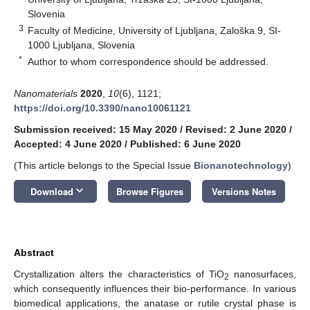
Slovenia
3
Faculty of Medicine, University of Ljubljana, Zaloška 9, SI-
1000 Ljubljana, Slovenia
*
Author to whom correspondence should be addressed.
Nanomaterials
2020
,
10
(6), 1121;
https://doi.org/10.3390/nano10061121
Submission received: 15 May 2020
/
Revised: 2 June 2020
/
Accepted: 4 June 2020
/
Published: 6 June 2020
(This article belongs to the Special Issue
Bionanotechnology
)
keyboard_arrow_down
Download
Browse Figures
Versions Notes
Abstract
Crystallization alters the characteristics of TiO
nanosurfaces,
2
which consequently influences their bio-performance. In various
biomedical applications, the anatase or rutile crystal phase is