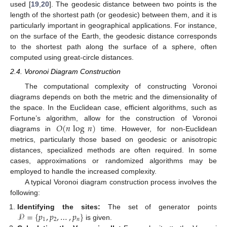
used [
19
,
20
]. The geodesic distance between two points is the
length of the shortest path (or geodesic) between them, and it is
particularly important in geographical applications. For instance,
on the surface of the Earth, the geodesic distance corresponds
to the shortest path along the surface of a sphere, often
computed using great-circle distances.
2.4. Voronoi Diagram Construction
The computational complexity of constructing Voronoi
diagrams depends on both the metric and the dimensionality of
the space. In the Euclidean case, efficient algorithms, such as
𝑂
(
𝑛
log
𝑛
)
Fortune’s algorithm, allow for the construction of Voronoi
diagrams in
time. However, for non-Euclidean
metrics, particularly those based on geodesic or anisotropic
distances, specialized methods are often required. In some
cases, approximations or randomized algorithms may be
employed to handle the increased complexity.
A typical Voronoi diagram construction process involves the
following:
𝒫
=
{
𝑝
,
𝑝
,
…
,
𝑝
}
Identifying the sites:
The set of generator points
1
2
𝑛
is given.