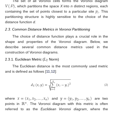
𝑉
(
𝒫
)
The set of all Voronoi cells forms the Voronoi diagram
𝑝
, which partitions the space
X
into
n
distinct regions, each
𝑖
containing the set of points closest to a particular site
. This
partitioning structure is highly sensitive to the choice of the
distance function
d
.
2.3. Common Distance Metrics in Voronoi Partitioning
The choice of distance function plays a crucial role in the
shape and properties of the Voronoi diagram. Below, we
describe several common distance metrics used in the
construction of Voronoi diagrams.
𝐿
2
2.3.1. Euclidean Metric (
Norm)
The Euclidean distance is the most commonly used metric
and is defined as follows [
11
,
12
]:
−
−
−
−
−
−
−
−
−
−


𝑛

𝑑
(
𝑥
,
𝑦
)
=
∑
(
𝑥
−
𝑦
)
2
𝐸
𝑖
𝑖
⎷
(2)
𝑖
=
1
𝑥
=
(
𝑥
,
𝑥
,
…
,
𝑥
)
𝑦
=
(
𝑦
,
𝑦
,
…
,
𝑦
)
1
2
𝑛
1
2
𝑛
ℝ
where
and
are two
𝑛
points in
. The Voronoi diagram with this metric is often
referred to as the
Euclidean Voronoi diagram
, where the