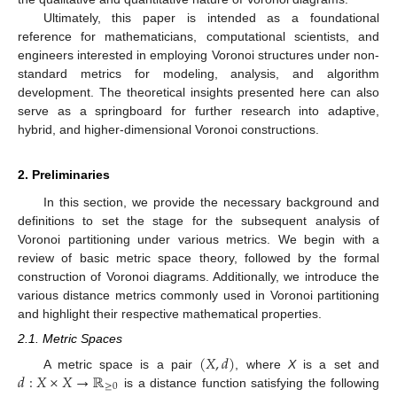
Ultimately, this paper is intended as a foundational
reference for mathematicians, computational scientists, and
engineers interested in employing Voronoi structures under non-
standard metrics for modeling, analysis, and algorithm
development. The theoretical insights presented here can also
serve as a springboard for further research into adaptive,
hybrid, and higher-dimensional Voronoi constructions.
2. Preliminaries
In this section, we provide the necessary background and
definitions to set the stage for the subsequent analysis of
Voronoi partitioning under various metrics. We begin with a
review of basic metric space theory, followed by the formal
construction of Voronoi diagrams. Additionally, we introduce the
various distance metrics commonly used in Voronoi partitioning
and highlight their respective mathematical properties.
2.1. Metric Spaces
(
𝑋
,
𝑑
)
𝑑
:
𝑋
×
𝑋
→
ℝ
A metric space is a pair
, where
X
is a set and
≥
0
is a distance function satisfying the following