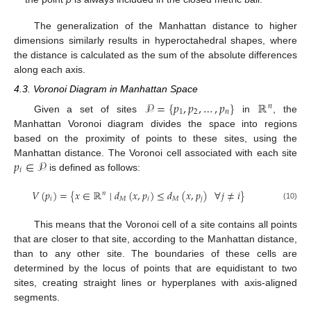
The generalization of the Manhattan distance to higher
dimensions similarly results in hyperoctahedral shapes, where
the distance is calculated as the sum of the absolute differences
along each axis.
4.3. Voronoi Diagram in Manhattan Space
𝒫
=
{
𝑝
,
𝑝
,
…
,
𝑝
}
ℝ
𝑛
1
2
𝑛
Given a set of sites
in
, the
Manhattan Voronoi diagram divides the space into regions
based on the proximity of points to these sites, using the
𝑝
∈
𝒫
Manhattan distance. The Voronoi cell associated with each site
𝑖
is defined as follows:
𝑉
(
𝑝
)
=
{
𝑥
∈
ℝ
∣
𝑑
(
𝑥
,
𝑝
)
≤
𝑑
(
𝑥
,
𝑝
)
∀
𝑗
≠
𝑖
}
𝑛
𝑖
𝑀
𝑖
𝑀
𝑗
(10)
This means that the Voronoi cell of a site contains all points
that are closer to that site, according to the Manhattan distance,
than to any other site. The boundaries of these cells are
determined by the locus of points that are equidistant to two
sites, creating straight lines or hyperplanes with axis-aligned
segments.