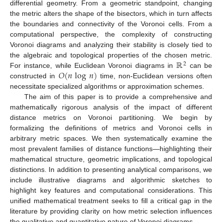
differential geometry. From a geometric standpoint, changing
the metric alters the shape of the bisectors, which in turn affects
the boundaries and connectivity of the Voronoi cells. From a
computational perspective, the complexity of constructing
Voronoi diagrams and analyzing their stability is closely tied to
ℝ
the algebraic and topological properties of the chosen metric.
2
𝑂
(
𝑛
log
𝑛
)
For instance, while Euclidean Voronoi diagrams in
can be
constructed in
time, non-Euclidean versions often
necessitate specialized algorithms or approximation schemes.
The aim of this paper is to provide a comprehensive and
mathematically rigorous analysis of the impact of different
distance metrics on Voronoi partitioning. We begin by
formalizing the definitions of metrics and Voronoi cells in
arbitrary metric spaces. We then systematically examine the
most prevalent families of distance functions—highlighting their
mathematical structure, geometric implications, and topological
distinctions. In addition to presenting analytical comparisons, we
include illustrative diagrams and algorithmic sketches to
highlight key features and computational considerations. This
unified mathematical treatment seeks to fill a critical gap in the
literature by providing clarity on how metric selection influences
the qualitative and quantitative nature of Voronoi diagrams.