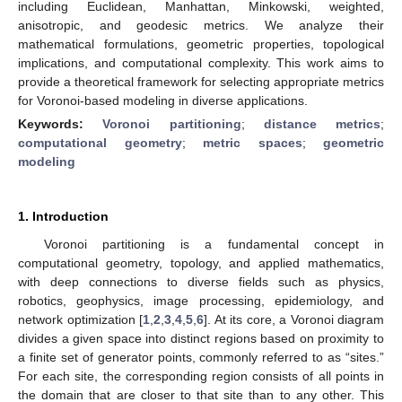
including Euclidean, Manhattan, Minkowski, weighted,
anisotropic, and geodesic metrics. We analyze their
mathematical formulations, geometric properties, topological
implications, and computational complexity. This work aims to
provide a theoretical framework for selecting appropriate metrics
for Voronoi-based modeling in diverse applications.
Keywords:
Voronoi partitioning
;
distance metrics
;
computational geometry
;
metric spaces
;
geometric
modeling
1. Introduction
Voronoi partitioning is a fundamental concept in
computational geometry, topology, and applied mathematics,
with deep connections to diverse fields such as physics,
robotics, geophysics, image processing, epidemiology, and
network optimization [
1
,
2
,
3
,
4
,
5
,
6
]. At its core, a Voronoi diagram
divides a given space into distinct regions based on proximity to
a finite set of generator points, commonly referred to as “sites.”
For each site, the corresponding region consists of all points in
the domain that are closer to that site than to any other. This