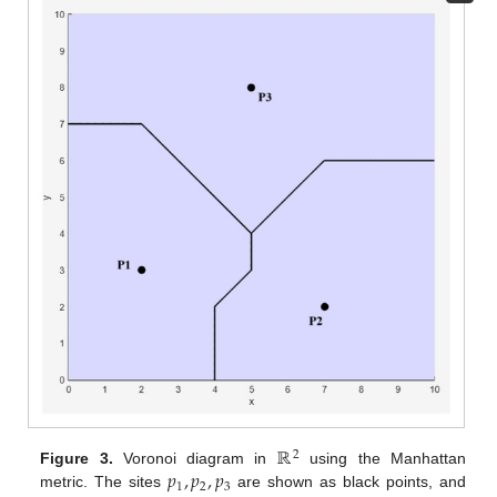
ℝ
2
𝑝
,
𝑝
,
𝑝
Figure 3.
Voronoi diagram in
using the Manhattan
1
2
3
metric. The sites
are shown as black points, and