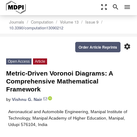
zoom_out_map
search
menu
Journals
Computation
Volume 13
Issue 9
10.3390/computation13090212
settings
Order Article Reprints
Open Access
Article
Metric-Driven Voronoi Diagrams: A
Comprehensive Mathematical
Framework
by
Vishnu G. Nair
Aeronautical and Automobile Engineering, Manipal Institute of
Technology, Manipal Academy of Higher Education, Manipal,
Udupi 576104, India