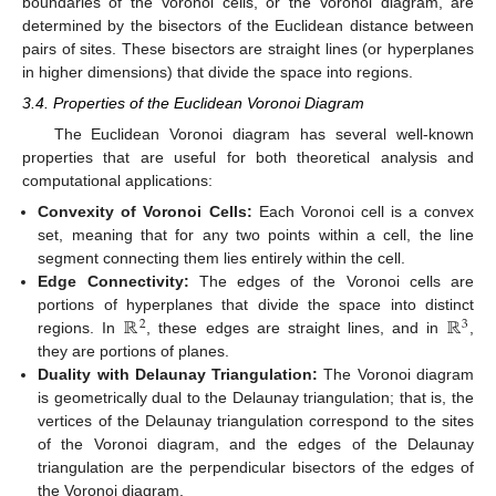
boundaries of the Voronoi cells, or the Voronoi diagram, are
determined by the bisectors of the Euclidean distance between
pairs of sites. These bisectors are straight lines (or hyperplanes
in higher dimensions) that divide the space into regions.
3.4. Properties of the Euclidean Voronoi Diagram
The Euclidean Voronoi diagram has several well-known
properties that are useful for both theoretical analysis and
computational applications:
Convexity of Voronoi Cells:
Each Voronoi cell is a convex
set, meaning that for any two points within a cell, the line
segment connecting them lies entirely within the cell.
Edge Connectivity:
The edges of the Voronoi cells are
ℝ
ℝ
portions of hyperplanes that divide the space into distinct
2
3
regions. In
, these edges are straight lines, and in
,
they are portions of planes.
Duality with Delaunay Triangulation:
The Voronoi diagram
is geometrically dual to the Delaunay triangulation; that is, the
vertices of the Delaunay triangulation correspond to the sites
of the Voronoi diagram, and the edges of the Delaunay
triangulation are the perpendicular bisectors of the edges of
the Voronoi diagram.