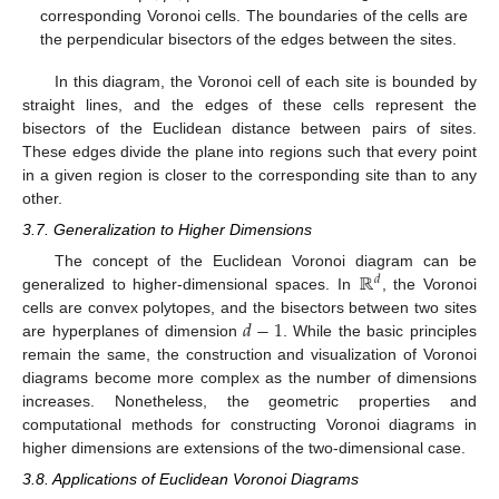
corresponding Voronoi cells. The boundaries of the cells are
the perpendicular bisectors of the edges between the sites.
In this diagram, the Voronoi cell of each site is bounded by
straight lines, and the edges of these cells represent the
bisectors of the Euclidean distance between pairs of sites.
These edges divide the plane into regions such that every point
in a given region is closer to the corresponding site than to any
other.
3.7. Generalization to Higher Dimensions
ℝ
The concept of the Euclidean Voronoi diagram can be
𝑑
generalized to higher-dimensional spaces. In
, the Voronoi
𝑑
−
1
cells are convex polytopes, and the bisectors between two sites
are hyperplanes of dimension
. While the basic principles
remain the same, the construction and visualization of Voronoi
diagrams become more complex as the number of dimensions
increases. Nonetheless, the geometric properties and
computational methods for constructing Voronoi diagrams in
higher dimensions are extensions of the two-dimensional case.
3.8. Applications of Euclidean Voronoi Diagrams