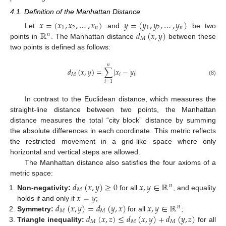
4.1. Definition of the Manhattan Distance
𝑥
=
(
𝑥
,
𝑥
,
…
,
𝑥
)
𝑦
=
(
𝑦
,
𝑦
,
…
,
𝑦
)
1
2
𝑛
1
2
𝑛
ℝ
𝑑
(
𝑥
,
𝑦
)
Let
and
be two
𝑛
𝑀
points in
. The Manhattan distance
between these
two points is defined as follows:
𝑛
𝑑
(
𝑥
,
𝑦
)
=
∑
|
𝑥
−
𝑦
|
𝑀
𝑖
𝑖
(8)
𝑖
=
1
In contrast to the Euclidean distance, which measures the
straight-line distance between two points, the Manhattan
distance measures the total “city block” distance by summing
the absolute differences in each coordinate. This metric reflects
the restricted movement in a grid-like space where only
horizontal and vertical steps are allowed.
The Manhattan distance also satisfies the four axioms of a
metric space:
𝑑
(
𝑥
,
𝑦
)
≥
0
𝑥
,
𝑦
∈
ℝ
𝑛
𝑀
𝑥
=
𝑦
Non-negativity:
for all
, and equality
𝑑
(
𝑥
,
𝑦
)
=
𝑑
(
𝑦
,
𝑥
)
𝑥
,
𝑦
∈
ℝ
holds if and only if
;
𝑛
𝑀
𝑀
𝑑
(
𝑥
,
𝑧
)
≤
𝑑
(
𝑥
,
𝑦
)
+
𝑑
(
𝑦
,
𝑧
)
Symmetry:
for all
;
𝑀
𝑀
𝑀
Triangle inequality:
for all