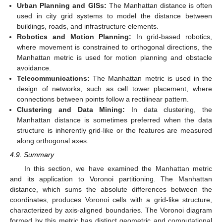
Urban Planning and GISs:
The Manhattan distance is often
used in city grid systems to model the distance between
buildings, roads, and infrastructure elements.
Robotics and Motion Planning:
In grid-based robotics,
where movement is constrained to orthogonal directions, the
Manhattan metric is used for motion planning and obstacle
avoidance.
Telecommunications:
The Manhattan metric is used in the
design of networks, such as cell tower placement, where
connections between points follow a rectilinear pattern.
Clustering and Data Mining:
In data clustering, the
Manhattan distance is sometimes preferred when the data
structure is inherently grid-like or the features are measured
along orthogonal axes.
4.9. Summary
In this section, we have examined the Manhattan metric
and its application to Voronoi partitioning. The Manhattan
distance, which sums the absolute differences between the
coordinates, produces Voronoi cells with a grid-like structure,
characterized by axis-aligned boundaries. The Voronoi diagram
formed by this metric has distinct geometric and computational