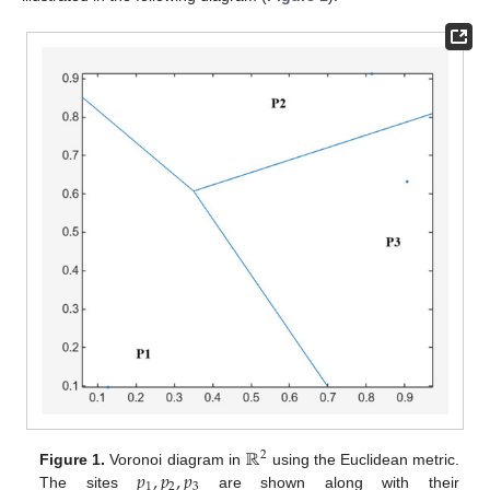
ℝ
2
𝑝
,
𝑝
,
𝑝
Figure 1.
Voronoi diagram in
using the Euclidean metric.
1
2
3
The sites
are shown along with their