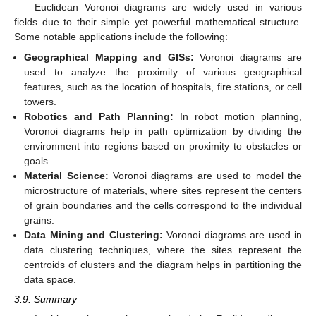
Euclidean Voronoi diagrams are widely used in various
fields due to their simple yet powerful mathematical structure.
Some notable applications include the following:
Geographical Mapping and GISs:
Voronoi diagrams are
used to analyze the proximity of various geographical
features, such as the location of hospitals, fire stations, or cell
towers.
Robotics and Path Planning:
In robot motion planning,
Voronoi diagrams help in path optimization by dividing the
environment into regions based on proximity to obstacles or
goals.
Material Science:
Voronoi diagrams are used to model the
microstructure of materials, where sites represent the centers
of grain boundaries and the cells correspond to the individual
grains.
Data Mining and Clustering:
Voronoi diagrams are used in
data clustering techniques, where the sites represent the
centroids of clusters and the diagram helps in partitioning the
data space.
3.9. Summary