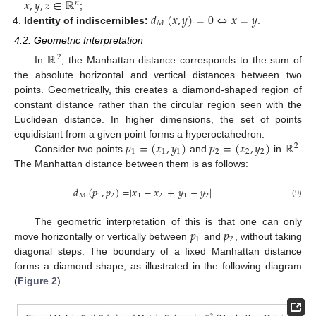
𝑥
,
𝑦
,
𝑧
∈
ℝ
𝑛
𝑑
(
𝑥
,
𝑦
)
=
0
⇔
𝑥
=
𝑦
;
𝑀
Identity of indiscernibles:
.
4.2. Geometric Interpretation
ℝ
2
In
, the Manhattan distance corresponds to the sum of
the absolute horizontal and vertical distances between two
points. Geometrically, this creates a diamond-shaped region of
constant distance rather than the circular region seen with the
Euclidean distance. In higher dimensions, the set of points
𝑝
=
(
𝑥
,
𝑦
)
𝑝
=
(
𝑥
,
𝑦
)
ℝ
equidistant from a given point forms a hyperoctahedron.
2
1
1
1
2
2
2
Consider two points
and
in
.
The Manhattan distance between them is as follows:
𝑑
(
𝑝
,
𝑝
)
=
|
𝑥
−
𝑥
|
+
|
𝑦
−
𝑦
|
𝑀
1
2
1
2
1
2
(9)
𝑝
𝑝
The geometric interpretation of this is that one can only
1
2
move horizontally or vertically between
and
, without taking
diagonal steps. The boundary of a fixed Manhattan distance
forms a diamond shape, as illustrated in the following diagram
(
Figure 2
).