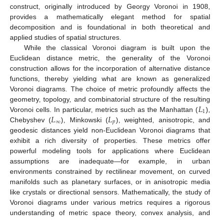
construct, originally introduced by Georgy Voronoi in 1908,
provides a mathematically elegant method for spatial
decomposition and is foundational in both theoretical and
applied studies of spatial structures.
While the classical Voronoi diagram is built upon the
Euclidean distance metric, the generality of the Voronoi
construction allows for the incorporation of alternative distance
functions, thereby yielding what are known as generalized
Voronoi diagrams. The choice of metric profoundly affects the
𝐿
geometry, topology, and combinatorial structure of the resulting
1
𝐿
𝐿
Voronoi cells. In particular, metrics such as the Manhattan (
),
∞
𝑝
Chebyshev (
), Minkowski (
), weighted, anisotropic, and
geodesic distances yield non-Euclidean Voronoi diagrams that
exhibit a rich diversity of properties. These metrics offer
powerful modeling tools for applications where Euclidean
assumptions are inadequate—for example, in urban
environments constrained by rectilinear movement, on curved
manifolds such as planetary surfaces, or in anisotropic media
like crystals or directional sensors. Mathematically, the study of
Voronoi diagrams under various metrics requires a rigorous
understanding of metric space theory, convex analysis, and