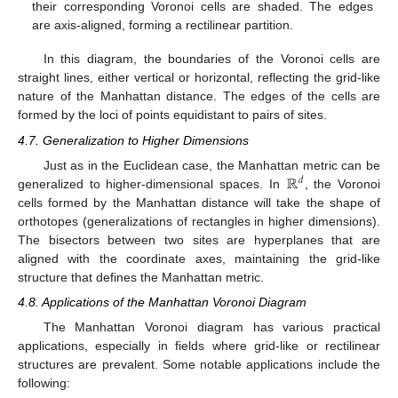
their corresponding Voronoi cells are shaded. The edges
are axis-aligned, forming a rectilinear partition.
In this diagram, the boundaries of the Voronoi cells are
straight lines, either vertical or horizontal, reflecting the grid-like
nature of the Manhattan distance. The edges of the cells are
formed by the loci of points equidistant to pairs of sites.
4.7. Generalization to Higher Dimensions
ℝ
Just as in the Euclidean case, the Manhattan metric can be
𝑑
generalized to higher-dimensional spaces. In
, the Voronoi
cells formed by the Manhattan distance will take the shape of
orthotopes (generalizations of rectangles in higher dimensions).
The bisectors between two sites are hyperplanes that are
aligned with the coordinate axes, maintaining the grid-like
structure that defines the Manhattan metric.
4.8. Applications of the Manhattan Voronoi Diagram
The Manhattan Voronoi diagram has various practical
applications, especially in fields where grid-like or rectilinear
structures are prevalent. Some notable applications include the
following: