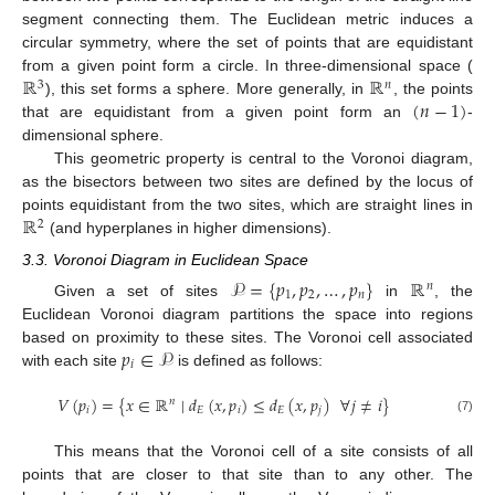
segment connecting them. The Euclidean metric induces a
circular symmetry, where the set of points that are equidistant
ℝ
ℝ
from a given point form a circle. In three-dimensional space (
3
𝑛
(
𝑛
−
1
)
), this set forms a sphere. More generally, in
, the points
that are equidistant from a given point form an
-
dimensional sphere.
This geometric property is central to the Voronoi diagram,
as the bisectors between two sites are defined by the locus of
ℝ
points equidistant from the two sites, which are straight lines in
2
(and hyperplanes in higher dimensions).
3.3. Voronoi Diagram in Euclidean Space
𝒫
=
{
𝑝
,
𝑝
,
…
,
𝑝
}
ℝ
𝑛
1
2
𝑛
Given a set of sites
in
, the
Euclidean Voronoi diagram partitions the space into regions
𝑝
∈
𝒫
based on proximity to these sites. The Voronoi cell associated
𝑖
with each site
is defined as follows:
𝑉
(
𝑝
)
=
{
𝑥
∈
ℝ
∣
𝑑
(
𝑥
,
𝑝
)
≤
𝑑
(
𝑥
,
𝑝
)
∀
𝑗
≠
𝑖
}
𝑛
𝑖
𝐸
𝑖
𝐸
𝑗
(7)
This means that the Voronoi cell of a site consists of all
points that are closer to that site than to any other. The