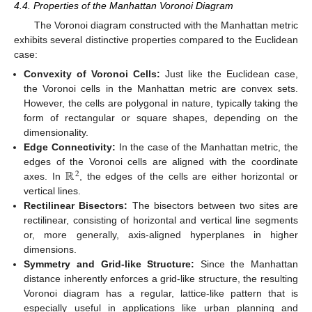
4.4. Properties of the Manhattan Voronoi Diagram
The Voronoi diagram constructed with the Manhattan metric
exhibits several distinctive properties compared to the Euclidean
case:
Convexity of Voronoi Cells:
Just like the Euclidean case,
the Voronoi cells in the Manhattan metric are convex sets.
However, the cells are polygonal in nature, typically taking the
form of rectangular or square shapes, depending on the
dimensionality.
Edge Connectivity:
In the case of the Manhattan metric, the
ℝ
edges of the Voronoi cells are aligned with the coordinate
2
axes. In
, the edges of the cells are either horizontal or
vertical lines.
Rectilinear Bisectors:
The bisectors between two sites are
rectilinear, consisting of horizontal and vertical line segments
or, more generally, axis-aligned hyperplanes in higher
dimensions.
Symmetry and Grid-like Structure:
Since the Manhattan
distance inherently enforces a grid-like structure, the resulting
Voronoi diagram has a regular, lattice-like pattern that is
especially useful in applications like urban planning and