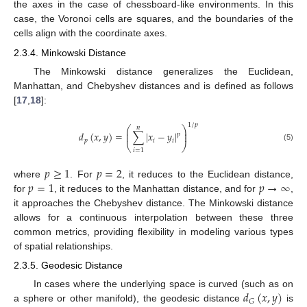
the axes in the case of chessboard-like environments. In this
case, the Voronoi cells are squares, and the boundaries of the
cells align with the coordinate axes.
2.3.4. Minkowski Distance
The Minkowski distance generalizes the Euclidean,
Manhattan, and Chebyshev distances and is defined as follows
[
17
,
18
]:
1
/
𝑝
𝑛
⎛
⎞
⎜
⎟
𝑑
(
𝑥
,
𝑦
)
=
∑
|
𝑥
−
𝑦
|
⎜
⎟
𝑝
𝑝
𝑖
𝑖
⎝
⎠
(5)
𝑖
=
1
𝑝
≥
1
𝑝
=
2
𝑝
=
1
𝑝
→
∞
where
. For
, it reduces to the Euclidean distance,
for
, it reduces to the Manhattan distance, and for
,
it approaches the Chebyshev distance. The Minkowski distance
allows for a continuous interpolation between these three
common metrics, providing flexibility in modeling various types
of spatial relationships.
2.3.5. Geodesic Distance
𝑑
(
𝑥
,
𝑦
)
In cases where the underlying space is curved (such as on
𝐺
a sphere or other manifold), the geodesic distance
is