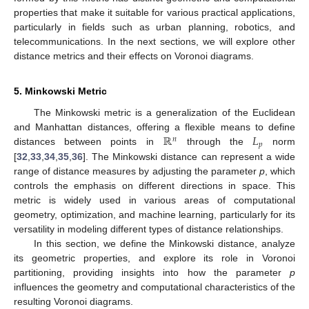
properties that make it suitable for various practical applications,
particularly in fields such as urban planning, robotics, and
telecommunications. In the next sections, we will explore other
distance metrics and their effects on Voronoi diagrams.
5. Minkowski Metric
The Minkowski metric is a generalization of the Euclidean
ℝ
𝐿
and Manhattan distances, offering a flexible means to define
𝑛
𝑝
distances between points in
through the
norm
[
32
,
33
,
34
,
35
,
36
]. The Minkowski distance can represent a wide
range of distance measures by adjusting the parameter
p
, which
controls the emphasis on different directions in space. This
metric is widely used in various areas of computational
geometry, optimization, and machine learning, particularly for its
versatility in modeling different types of distance relationships.
In this section, we define the Minkowski distance, analyze
its geometric properties, and explore its role in Voronoi
partitioning, providing insights into how the parameter
p
influences the geometry and computational characteristics of the
resulting Voronoi diagrams.