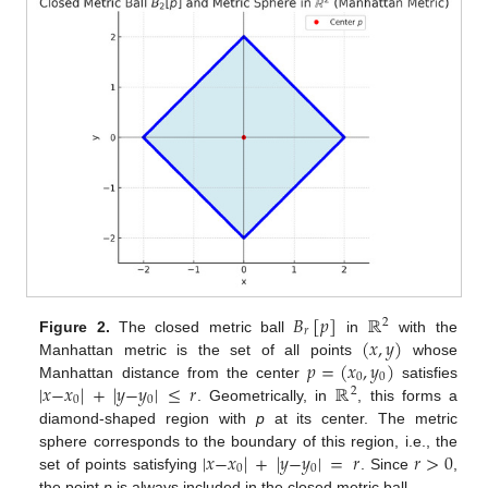
𝐵
[
𝑝
]
ℝ
2
𝑟
(
𝑥
,
𝑦
)
Figure 2.
The closed metric ball
in
with the
𝑝
=
(
𝑥
,
𝑦
)
Manhattan metric is the set of all points
whose
0
0
|
𝑥
−
𝑥
|
+
|
𝑦
−
𝑦
|
≤
𝑟
ℝ
Manhattan distance from the center
satisfies
2
0
0
. Geometrically, in
, this forms a
diamond-shaped region with
p
at its center. The metric
|
𝑥
−
𝑥
|
+
|
𝑦
−
𝑦
|
=
𝑟
𝑟
>
0
sphere corresponds to the boundary of this region, i.e., the
0
0
set of points satisfying
. Since
,
the point
p
is always included in the closed metric ball.