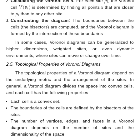
𝑝
𝑖
𝑉
(
𝑝
)
Calculating the Voronoi cells:
For each site
, the Voronoi
𝑖
𝑝
cell
is determined by finding all points
x
that are closer
𝑖
to
than to any other site.
Constructing the diagram:
The boundaries between the
cells (the bisectors) are computed, and the Voronoi diagram is
formed by the intersection of these boundaries.
In some cases, Voronoi diagrams can be generalized to
higher dimensions, weighted sites, or even dynamic
environments, where sites can move or change over time.
2.5. Topological Properties of Voronoi Diagrams
The topological properties of a Voronoi diagram depend on
the underlying metric and the arrangement of the sites. In
general, a Voronoi diagram divides the space into convex cells,
and each cell has the following properties:
Each cell is a convex set.
The boundaries of the cells are defined by the bisectors of the
sites.
The number of vertices, edges, and faces in a Voronoi
diagram depends on the number of sites and the
dimensionality of the space.