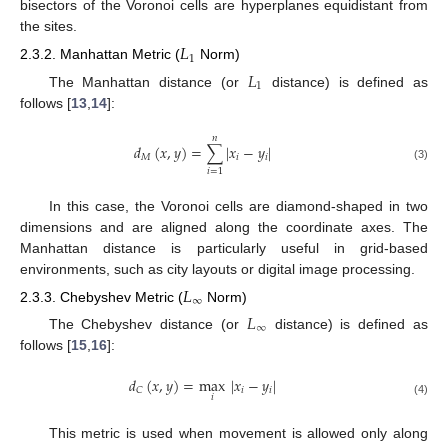
bisectors of the Voronoi cells are hyperplanes equidistant from
the sites.
𝐿
1
2.3.2. Manhattan Metric (
Norm)
𝐿
1
The Manhattan distance (or
distance) is defined as
follows [
13
,
14
]:
𝑛
𝑑
(
𝑥
,
𝑦
)
=
∑
|
𝑥
−
𝑦
|
𝑀
𝑖
𝑖
(3)
𝑖
=
1
In this case, the Voronoi cells are diamond-shaped in two
dimensions and are aligned along the coordinate axes. The
Manhattan distance is particularly useful in grid-based
environments, such as city layouts or digital image processing.
𝐿
∞
2.3.3. Chebyshev Metric (
Norm)
𝐿
∞
The Chebyshev distance (or
distance) is defined as
follows [
15
,
16
]:
𝑑
(
𝑥
,
𝑦
)
=
max
|
𝑥
−
𝑦
|
𝑖
𝑖
𝐶
𝑖
(4)
This metric is used when movement is allowed only along