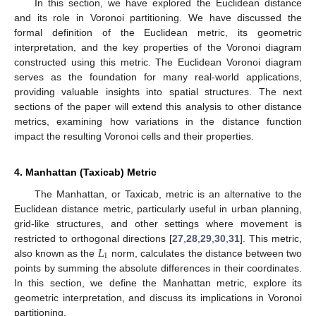
In this section, we have explored the Euclidean distance
and its role in Voronoi partitioning. We have discussed the
formal definition of the Euclidean metric, its geometric
interpretation, and the key properties of the Voronoi diagram
constructed using this metric. The Euclidean Voronoi diagram
serves as the foundation for many real-world applications,
providing valuable insights into spatial structures. The next
sections of the paper will extend this analysis to other distance
metrics, examining how variations in the distance function
impact the resulting Voronoi cells and their properties.
4. Manhattan (Taxicab) Metric
The Manhattan, or Taxicab, metric is an alternative to the
Euclidean distance metric, particularly useful in urban planning,
grid-like structures, and other settings where movement is
𝐿
restricted to orthogonal directions [
27
,
28
,
29
,
30
,
31
]. This metric,
1
also known as the
norm, calculates the distance between two
points by summing the absolute differences in their coordinates.
In this section, we define the Manhattan metric, explore its
geometric interpretation, and discuss its implications in Voronoi
partitioning.