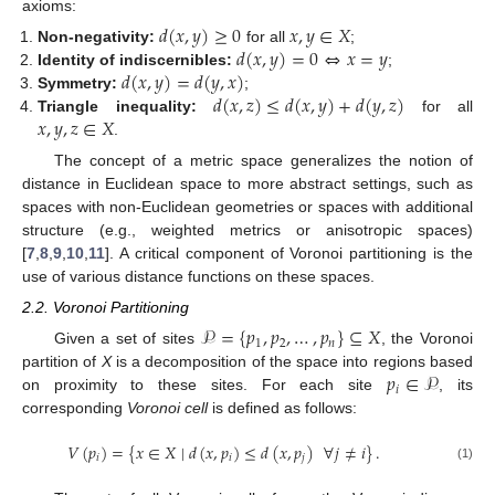
axioms:
𝑑
(
𝑥
,
𝑦
)
≥
0
𝑥
,
𝑦
∈
𝑋
𝑑
(
𝑥
,
𝑦
)
=
0
⇔
𝑥
=
𝑦
Non-negativity:
for all
;
𝑑
(
𝑥
,
𝑦
)
=
𝑑
(
𝑦
,
𝑥
)
Identity of indiscernibles:
;
𝑑
(
𝑥
,
𝑧
)
≤
𝑑
(
𝑥
,
𝑦
)
+
𝑑
(
𝑦
,
𝑧
)
Symmetry:
;
𝑥
,
𝑦
,
𝑧
∈
𝑋
Triangle inequality:
for all
.
The concept of a metric space generalizes the notion of
distance in Euclidean space to more abstract settings, such as
spaces with non-Euclidean geometries or spaces with additional
structure (e.g., weighted metrics or anisotropic spaces)
[
7
,
8
,
9
,
10
,
11
]. A critical component of Voronoi partitioning is the
use of various distance functions on these spaces.
2.2. Voronoi Partitioning
𝒫
=
{
𝑝
,
𝑝
,
…
,
𝑝
}
⊆
𝑋
1
2
𝑛
Given a set of sites
, the Voronoi
𝑝
∈
𝒫
partition of
X
is a decomposition of the space into regions based
𝑖
on proximity to these sites. For each site
, its
corresponding
Voronoi cell
is defined as follows:
𝑉
(
𝑝
)
=
{
𝑥
∈
𝑋
∣
𝑑
(
𝑥
,
𝑝
)
≤
𝑑
(
𝑥
,
𝑝
)
∀
𝑗
≠
𝑖
}
.
𝑖
𝑖
𝑗
(1)