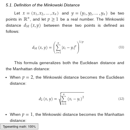
5.1. Definition of the Minkowski Distance
𝑥
=
(
𝑥
,
𝑥
,
…
,
𝑥
)
𝑦
=
(
𝑦
,
𝑦
,
…
,
𝑦
)
1
2
𝑛
1
2
𝑛
ℝ
𝑝
≥
1
Let
and
be two
𝑛
𝑑
(
𝑥
,
𝑦
)
points in
, and let
be a real number. The Minkowski
𝑀
distance
between these two points is defined as
follows:
1
/
𝑝
𝑛
⎛
⎞
⎜
⎟
𝑑
(
𝑥
,
𝑦
)
=
∑
|
𝑥
−
𝑦
|
⎜
⎟
𝑝
𝑀
𝑖
𝑖
⎝
⎠
(11)
𝑖
=
1
This formula generalizes both the Euclidean distance and
the Manhattan distance:
𝑝
=
2
When
, the Minkowski distance becomes the Euclidean
distance:
−
−
−
−
−
−
−
−
−
−


𝑛

𝑑
(
𝑥
,
𝑦
)
=
∑
(
𝑥
−
𝑦
)
2
2
𝑖
𝑖
⎷
(12)
𝑖
=
1
𝑝
=
1
When
, the Minkowski distance becomes the Manhattan
distance: