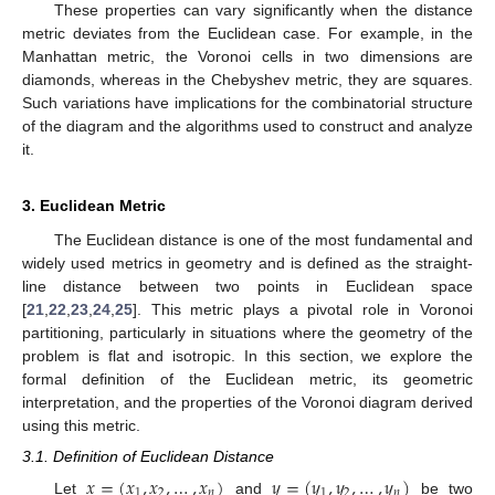
These properties can vary significantly when the distance
metric deviates from the Euclidean case. For example, in the
Manhattan metric, the Voronoi cells in two dimensions are
diamonds, whereas in the Chebyshev metric, they are squares.
Such variations have implications for the combinatorial structure
of the diagram and the algorithms used to construct and analyze
it.
3. Euclidean Metric
The Euclidean distance is one of the most fundamental and
widely used metrics in geometry and is defined as the straight-
line distance between two points in Euclidean space
[
21
,
22
,
23
,
24
,
25
]. This metric plays a pivotal role in Voronoi
partitioning, particularly in situations where the geometry of the
problem is flat and isotropic. In this section, we explore the
formal definition of the Euclidean metric, its geometric
interpretation, and the properties of the Voronoi diagram derived
using this metric.
3.1. Definition of Euclidean Distance
𝑥
=
(
𝑥
,
𝑥
,
…
,
𝑥
)
𝑦
=
(
𝑦
,
𝑦
,
…
,
𝑦
)
1
2
𝑛
1
2
𝑛
Let
and
be two