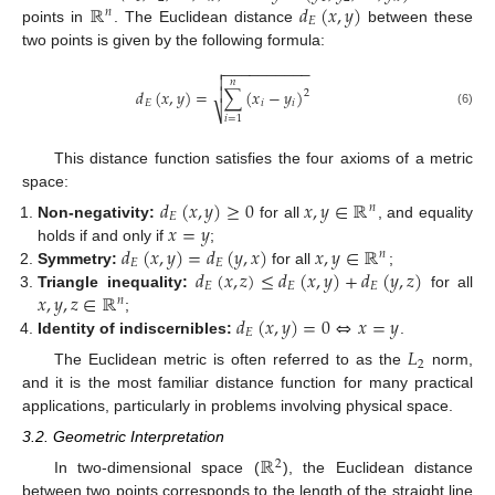
ℝ
𝑑
(
𝑥
,
𝑦
)
𝑛
𝐸
points in
. The Euclidean distance
between these
two points is given by the following formula:
−
−
−
−
−
−
−
−
−
−


𝑛

𝑑
(
𝑥
,
𝑦
)
=
∑
(
𝑥
−
𝑦
)
2
𝐸
𝑖
𝑖
⎷
(6)
𝑖
=
1
This distance function satisfies the four axioms of a metric
space:
𝑑
(
𝑥
,
𝑦
)
≥
0
𝑥
,
𝑦
∈
ℝ
𝑛
𝐸
𝑥
=
𝑦
Non-negativity:
for all
, and equality
𝑑
(
𝑥
,
𝑦
)
=
𝑑
(
𝑦
,
𝑥
)
𝑥
,
𝑦
∈
ℝ
holds if and only if
;
𝑛
𝐸
𝐸
𝑑
(
𝑥
,
𝑧
)
≤
𝑑
(
𝑥
,
𝑦
)
+
𝑑
(
𝑦
,
𝑧
)
Symmetry:
for all
;
𝐸
𝐸
𝐸
𝑥
,
𝑦
,
𝑧
∈
ℝ
Triangle inequality:
for all
𝑛
𝑑
(
𝑥
,
𝑦
)
=
0
⇔
𝑥
=
𝑦
;
𝐸
Identity of indiscernibles:
.
𝐿
2
The Euclidean metric is often referred to as the
norm,
and it is the most familiar distance function for many practical
applications, particularly in problems involving physical space.
3.2. Geometric Interpretation
ℝ
2
In two-dimensional space (
), the Euclidean distance
between two points corresponds to the length of the straight line