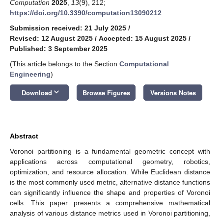
Computation
2025
,
13
(9), 212;
https://doi.org/10.3390/computation13090212
Submission received: 21 July 2025
/
Revised: 12 August 2025
/
Accepted: 15 August 2025
/
Published: 3 September 2025
(This article belongs to the Section
Computational
Engineering
)
keyboard_arrow_down
Download
Browse Figures
Versions Notes
Abstract
Voronoi partitioning is a fundamental geometric concept with
applications across computational geometry, robotics,
optimization, and resource allocation. While Euclidean distance
is the most commonly used metric, alternative distance functions
can significantly influence the shape and properties of Voronoi
cells. This paper presents a comprehensive mathematical
analysis of various distance metrics used in Voronoi partitioning,