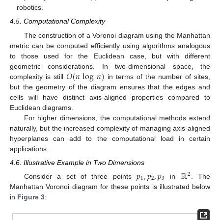
robotics.
4.5. Computational Complexity
The construction of a Voronoi diagram using the Manhattan
metric can be computed efficiently using algorithms analogous
to those used for the Euclidean case, but with different
𝑂
(
𝑛
log
𝑛
)
geometric considerations. In two-dimensional space, the
complexity is still
in terms of the number of sites,
but the geometry of the diagram ensures that the edges and
cells will have distinct axis-aligned properties compared to
Euclidean diagrams.
For higher dimensions, the computational methods extend
naturally, but the increased complexity of managing axis-aligned
hyperplanes can add to the computational load in certain
applications.
4.6. Illustrative Example in Two Dimensions
𝑝
,
𝑝
,
𝑝
ℝ
2
1
2
3
Consider a set of three points
in
. The
Manhattan Voronoi diagram for these points is illustrated below
in
Figure 3
: