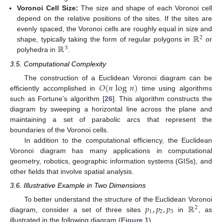
Voronoi Cell Size:
The size and shape of each Voronoi cell
depend on the relative positions of the sites. If the sites are
ℝ
evenly spaced, the Voronoi cells are roughly equal in size and
2
ℝ
shape, typically taking the form of regular polygons in
or
3
polyhedra in
.
3.5. Computational Complexity
𝑂
(
𝑛
log
𝑛
)
The construction of a Euclidean Voronoi diagram can be
efficiently accomplished in
time using algorithms
such as Fortune’s algorithm [
26
]. This algorithm constructs the
diagram by sweeping a horizontal line across the plane and
maintaining a set of parabolic arcs that represent the
boundaries of the Voronoi cells.
In addition to the computational efficiency, the Euclidean
Voronoi diagram has many applications in computational
geometry, robotics, geographic information systems (GISs), and
other fields that involve spatial analysis.
3.6. Illustrative Example in Two Dimensions
𝑝
,
𝑝
,
𝑝
ℝ
To better understand the structure of the Euclidean Voronoi
2
1
2
3
diagram, consider a set of three sites
in
, as
illustrated in the following diagram (
Figure 1
).