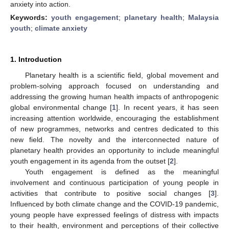
anxiety into action.
Keywords:
youth engagement
;
planetary health
;
Malaysia
youth
;
climate anxiety
1. Introduction
Planetary health is a scientific field, global movement and
problem-solving approach focused on understanding and
addressing the growing human health impacts of anthropogenic
global environmental change [
1
]. In recent years, it has seen
increasing attention worldwide, encouraging the establishment
of new programmes, networks and centres dedicated to this
new field. The novelty and the interconnected nature of
planetary health provides an opportunity to include meaningful
youth engagement in its agenda from the outset [
2
].
Youth engagement is defined as the meaningful
involvement and continuous participation of young people in
activities that contribute to positive social changes [
3
].
Influenced by both climate change and the COVID-19 pandemic,
young people have expressed feelings of distress with impacts
to their health, environment and perceptions of their collective