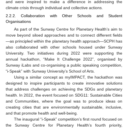
and were inspired to make a difference in addressing the
climate crisis through individual and collective actions.
2.2.2. Collaboration with Other Schools and Student
Organisations
As part of the Sunway Centre for Planetary Health’s aim to
move beyond siloed approaches and to connect different fields
—as principled within the planetary health approach—SCPH has
also collaborated with other schools housed under Sunway
University. Two initiatives during 2022 were supporting the
annual hackathon, “Make It Challenge 2022”, organised by
Sunway iLabs and co-organising a public speaking competition,
“i-Speak” with Sunway University’s School of Arts.
Using a similar concept as myIMPACT, the hackathon was
designed to inspire participants to create innovative solutions
that address challenges on achieving the SDGs and planetary
health. In 2022, the event focused on SDG11: Sustainable Cities
and Communities, where the goal was to produce ideas on
creating cities that are environmentally sustainable, inclusive,
and that promote health and well-being.
The inaugural “i-Speak” competition’s first round focused on
the Sunway Centre for Planetary Health’s fourth priority,