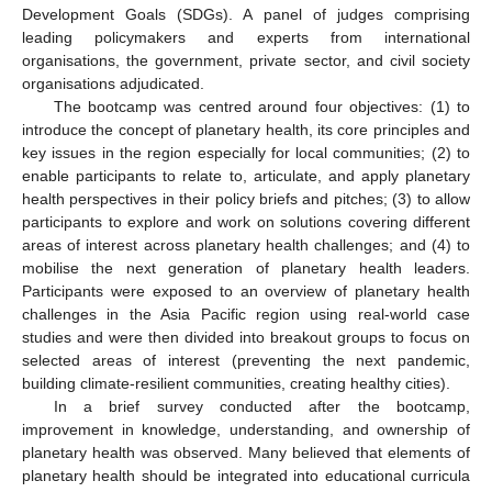
Development Goals (SDGs). A panel of judges comprising
leading policymakers and experts from international
organisations, the government, private sector, and civil society
organisations adjudicated.
The bootcamp was centred around four objectives: (1) to
introduce the concept of planetary health, its core principles and
key issues in the region especially for local communities; (2) to
enable participants to relate to, articulate, and apply planetary
health perspectives in their policy briefs and pitches; (3) to allow
participants to explore and work on solutions covering different
areas of interest across planetary health challenges; and (4) to
mobilise the next generation of planetary health leaders.
Participants were exposed to an overview of planetary health
challenges in the Asia Pacific region using real-world case
studies and were then divided into breakout groups to focus on
selected areas of interest (preventing the next pandemic,
building climate-resilient communities, creating healthy cities).
In a brief survey conducted after the bootcamp,
improvement in knowledge, understanding, and ownership of
planetary health was observed. Many believed that elements of
planetary health should be integrated into educational curricula