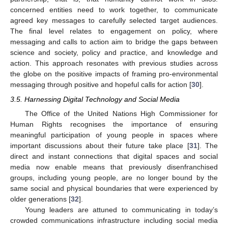
concerned entities need to work together, to communicate
agreed key messages to carefully selected target audiences.
The final level relates to engagement on policy, where
messaging and calls to action aim to bridge the gaps between
science and society, policy and practice, and knowledge and
action. This approach resonates with previous studies across
the globe on the positive impacts of framing pro-environmental
messaging through positive and hopeful calls for action [
30
].
3.5. Harnessing Digital Technology and Social Media
The Office of the United Nations High Commissioner for
Human Rights recognises the importance of ensuring
meaningful participation of young people in spaces where
important discussions about their future take place [
31
]. The
direct and instant connections that digital spaces and social
media now enable means that previously disenfranchised
groups, including young people, are no longer bound by the
same social and physical boundaries that were experienced by
older generations [
32
].
Young leaders are attuned to communicating in today’s
crowded communications infrastructure including social media