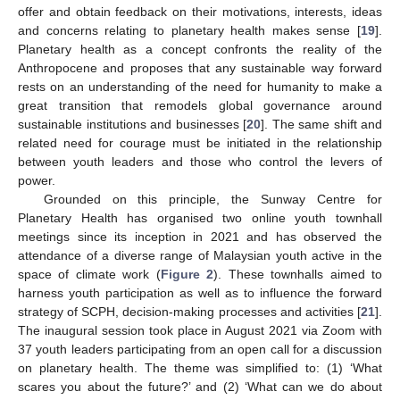
offer and obtain feedback on their motivations, interests, ideas
and concerns relating to planetary health makes sense [
19
].
Planetary health as a concept confronts the reality of the
Anthropocene and proposes that any sustainable way forward
rests on an understanding of the need for humanity to make a
great transition that remodels global governance around
sustainable institutions and businesses [
20
]. The same shift and
related need for courage must be initiated in the relationship
between youth leaders and those who control the levers of
power.
Grounded on this principle, the Sunway Centre for
Planetary Health has organised two online youth townhall
meetings since its inception in 2021 and has observed the
attendance of a diverse range of Malaysian youth active in the
space of climate work (
Figure 2
). These townhalls aimed to
harness youth participation as well as to influence the forward
strategy of SCPH, decision-making processes and activities [
21
].
The inaugural session took place in August 2021 via Zoom with
37 youth leaders participating from an open call for a discussion
on planetary health. The theme was simplified to: (1) ‘What
scares you about the future?’ and (2) ‘What can we do about