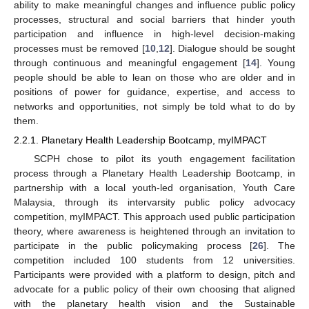
ability to make meaningful changes and influence public policy
processes, structural and social barriers that hinder youth
participation and influence in high-level decision-making
processes must be removed [
10
,
12
]. Dialogue should be sought
through continuous and meaningful engagement [
14
]. Young
people should be able to lean on those who are older and in
positions of power for guidance, expertise, and access to
networks and opportunities, not simply be told what to do by
them.
2.2.1. Planetary Health Leadership Bootcamp, myIMPACT
SCPH chose to pilot its youth engagement facilitation
process through a Planetary Health Leadership Bootcamp, in
partnership with a local youth-led organisation, Youth Care
Malaysia, through its intervarsity public policy advocacy
competition, myIMPACT. This approach used public participation
theory, where awareness is heightened through an invitation to
participate in the public policymaking process [
26
]. The
competition included 100 students from 12 universities.
Participants were provided with a platform to design, pitch and
advocate for a public policy of their own choosing that aligned
with the planetary health vision and the Sustainable