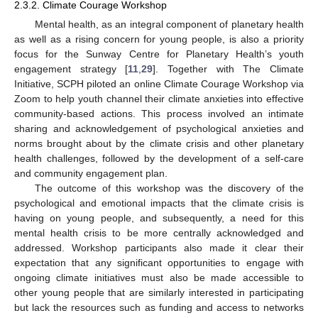
2.3.2. Climate Courage Workshop
Mental health, as an integral component of planetary health
as well as a rising concern for young people, is also a priority
focus for the Sunway Centre for Planetary Health’s youth
engagement strategy [
11
,
29
]. Together with The Climate
Initiative, SCPH piloted an online Climate Courage Workshop via
Zoom to help youth channel their climate anxieties into effective
community-based actions. This process involved an intimate
sharing and acknowledgement of psychological anxieties and
norms brought about by the climate crisis and other planetary
health challenges, followed by the development of a self-care
and community engagement plan.
The outcome of this workshop was the discovery of the
psychological and emotional impacts that the climate crisis is
having on young people, and subsequently, a need for this
mental health crisis to be more centrally acknowledged and
addressed. Workshop participants also made it clear their
expectation that any significant opportunities to engage with
ongoing climate initiatives must also be made accessible to
other young people that are similarly interested in participating
but lack the resources such as funding and access to networks