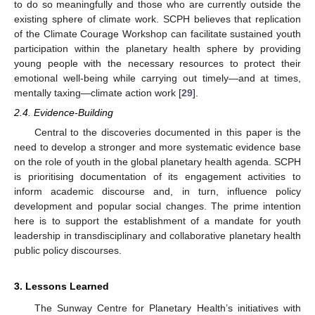
to do so meaningfully and those who are currently outside the
existing sphere of climate work. SCPH believes that replication
of the Climate Courage Workshop can facilitate sustained youth
participation within the planetary health sphere by providing
young people with the necessary resources to protect their
emotional well-being while carrying out timely—and at times,
mentally taxing—climate action work [
29
].
2.4. Evidence-Building
Central to the discoveries documented in this paper is the
need to develop a stronger and more systematic evidence base
on the role of youth in the global planetary health agenda. SCPH
is prioritising documentation of its engagement activities to
inform academic discourse and, in turn, influence policy
development and popular social changes. The prime intention
here is to support the establishment of a mandate for youth
leadership in transdisciplinary and collaborative planetary health
public policy discourses.
3. Lessons Learned
The Sunway Centre for Planetary Health’s initiatives with