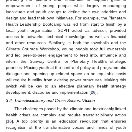
empowerment of young people while largely encouraging
individuals and youth groups to define their own priorities and
design and lead their own initiatives. For example, the Planetary
Health Leadership Bootcamp was led from start to finish by a
local youth organisation. SCPH acted as adviser, provided
access to networks, technical knowledge, as well as financial
and other resources. Similarly, in both the townhalls and the
Climate Courage Workshop, young people took full ownership
and led peer-to-peer engagement to feed into, influence and
11. May
12. May
13. May
14. May
15. May
16. May
17. May
18. May
19. May
21. May
22. May
23. May
24. May
25. May
26. May
27. May
28. May
29. May
31. May
1. Jun
2. Jun
3. Jun
4. Jun
5. Jun
6. Jun
7. Jun
8. Jun
10. Jun
11. Jun
12. Jun
13. Jun
14. Jun
15. Jun
16. Jun
17. Jun
18. Jun
20. Jun
21. Jun
22. Jun
23. Jun
24. Jun
25. Jun
26. Jun
27. Jun
28. Jun
30. Jun
1. Jul
2. Jul
3. Jul
4. Jul
5. Jul
6. Jul
7. Jul
8. Jul
10. Jul
11. Jul
12. Jul
13. Jul
14. Jul
15. Jul
16. Jul
17. Jul
18. Jul
20. Jul
21. Jul
22. Jul
23. Jul
24. Jul
25. Jul
26. Jul
27. Jul
28. Jul
30. Jul
31. Jul
1. Aug
2. Aug
3. Aug
4. Aug
5. Aug
6. Aug
7. Aug
inform the Sunway Centre for Planetary Health’s strategic
priorities. Placing youth at the centre of policy and programmatic
dialogue and opening up related space on an equitable basis
will require humility from existing power structures. Making this
switch will be key to an effective planetary health strategy
development, discourse and implementation [
26
].
3.2. Transdisciplinary and Cross-Sectoral Action
The challenges posed by the climate and inextricably linked
health crises are complex and require transdisciplinary action
[
16
]. A top priority is an education revolution that ensures
recognition of the transformative voices and minds of youth