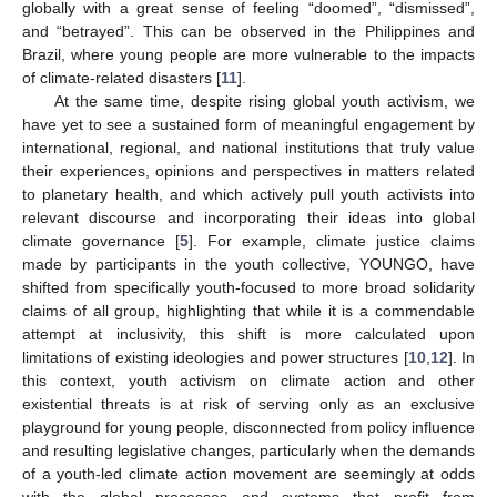
globally with a great sense of feeling “doomed”, “dismissed”,
and “betrayed”. This can be observed in the Philippines and
Brazil, where young people are more vulnerable to the impacts
of climate-related disasters [
11
].
At the same time, despite rising global youth activism, we
have yet to see a sustained form of meaningful engagement by
international, regional, and national institutions that truly value
their experiences, opinions and perspectives in matters related
to planetary health, and which actively pull youth activists into
relevant discourse and incorporating their ideas into global
climate governance [
5
]. For example, climate justice claims
made by participants in the youth collective, YOUNGO, have
shifted from specifically youth-focused to more broad solidarity
claims of all group, highlighting that while it is a commendable
attempt at inclusivity, this shift is more calculated upon
limitations of existing ideologies and power structures [
10
,
12
]. In
this context, youth activism on climate action and other
existential threats is at risk of serving only as an exclusive
playground for young people, disconnected from policy influence
and resulting legislative changes, particularly when the demands
of a youth-led climate action movement are seemingly at odds
with the global processes and systems that profit from