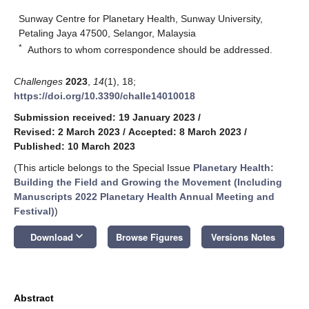
Sunway Centre for Planetary Health, Sunway University,
Petaling Jaya 47500, Selangor, Malaysia
*
Authors to whom correspondence should be addressed.
Challenges
2023
,
14
(1), 18;
https://doi.org/10.3390/challe14010018
Submission received: 19 January 2023
/
Revised: 2 March 2023
/
Accepted: 8 March 2023
/
Published: 10 March 2023
(This article belongs to the Special Issue
Planetary Health:
Building the Field and Growing the Movement (Including
Manuscripts 2022 Planetary Health Annual Meeting and
Festival)
)
keyboard_arrow_down
Download
Browse Figures
Versions Notes
Abstract