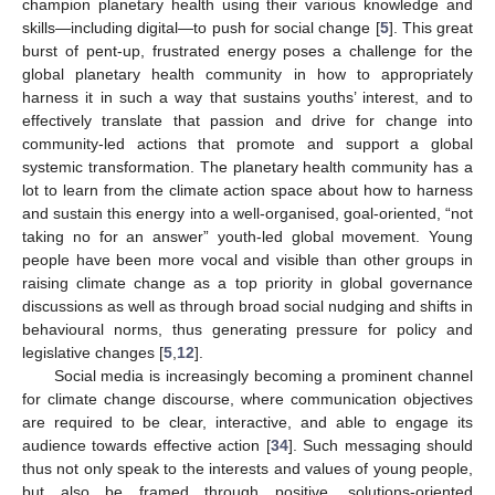
champion planetary health using their various knowledge and
skills—including digital—to push for social change [
5
]. This great
burst of pent-up, frustrated energy poses a challenge for the
global planetary health community in how to appropriately
harness it in such a way that sustains youths’ interest, and to
effectively translate that passion and drive for change into
community-led actions that promote and support a global
systemic transformation. The planetary health community has a
lot to learn from the climate action space about how to harness
and sustain this energy into a well-organised, goal-oriented, “not
taking no for an answer” youth-led global movement. Young
people have been more vocal and visible than other groups in
raising climate change as a top priority in global governance
discussions as well as through broad social nudging and shifts in
behavioural norms, thus generating pressure for policy and
legislative changes [
5
,
12
].
Social media is increasingly becoming a prominent channel
for climate change discourse, where communication objectives
are required to be clear, interactive, and able to engage its
audience towards effective action [
34
]. Such messaging should
thus not only speak to the interests and values of young people,
but also be framed through positive, solutions-oriented