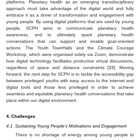
platforms. Planetary health as an emerging transdisciplinary
approach must take advantage of the digital world and fully
embrace it as a driver of transformation and engagement with
young people. By using digital platforms that are used by young
people, SCPH aims to communicate planetary health
awareness, and to ultimately spark planetary health
conversations that can support and enable goal-oriented
actions. The Youth TownHalls and the Climate Courage
Workshop, which were organised solely via Zoom, demonstrate
how digital technology facilitates productive virtual discussions,
regardless of space and distance constraints [
33
]. Moving
forward, the next step for SCPH is to tackle the accessibility gap
between privileged youths with easy access to the internet and
digital tools and those less privileged in order to achieve
seamless and equitable planetary health conversations that take
place within our digital environment.
4. Challenges
4.1. Sustaining Young People’s Motivations and Engagement
There is no shortage of energy among young people to