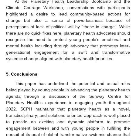
At the Planetary Health Leadership Bootcamp and the
Climate Courage Workshop, conversations with participants
highlighted a desire to lead community-based actions for
change but also a sense of powerlessness because of
perceptions of lack of political will by “those in charge”. While
there are no quick fixes here, planetary health advocates should
recognise the need to protect young people’s emotional and
mental health including through advocacy that promotes inter-
generational engagement for a swift and transformative
systemic change aligned with planetary health priorities.
5. Conclusions
This paper has underlined the potential and actual roles
being played by young people in advancing the planetary health
agenda through a discussion of the Sunway Centre for
Planetary Health’s experience in engaging youth throughout
2022. SCPH maintains that planetary health as a novel,
transdisciplinary, and solutions-oriented approach is well-placed
to provide an exciting and dynamic platform to promote
engagement between and with young people in fulfilling the
pursuit of its goal of global transformative systemic change that