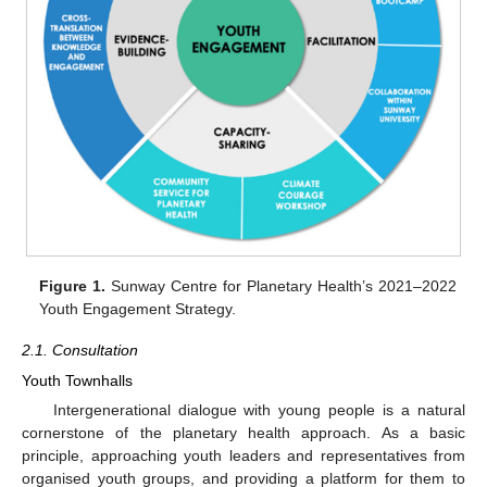
Figure 1.
Sunway Centre for Planetary Health’s 2021–2022
Youth Engagement Strategy.
2.1. Consultation
Youth Townhalls
Intergenerational dialogue with young people is a natural
cornerstone of the planetary health approach. As a basic
principle, approaching youth leaders and representatives from
organised youth groups, and providing a platform for them to