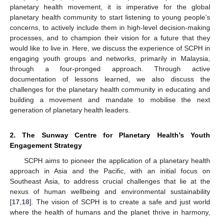
planetary health movement, it is imperative for the global
planetary health community to start listening to young people’s
concerns, to actively include them in high-level decision-making
processes, and to champion their vision for a future that they
would like to live in. Here, we discuss the experience of SCPH in
engaging youth groups and networks, primarily in Malaysia,
through a four-pronged approach. Through active
documentation of lessons learned, we also discuss the
challenges for the planetary health community in educating and
building a movement and mandate to mobilise the next
generation of planetary health leaders.
2. The Sunway Centre for Planetary Health’s Youth
Engagement Strategy
SCPH aims to pioneer the application of a planetary health
approach in Asia and the Pacific, with an initial focus on
Southeast Asia, to address crucial challenges that lie at the
nexus of human wellbeing and environmental sustainability
[
17
,
18
]. The vision of SCPH is to create a safe and just world
where the health of humans and the planet thrive in harmony,