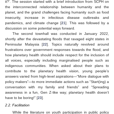
it?’. The session started with a brief introduction from SCPH on
the interconnected relationship between humanity and the
planet, and the grand challenges facing humanity such as food
insecurity, increase in infectious disease outbreaks and
pandemics, and climate change [
21
]. This was followed by a
discussion on some potential ways forward.
The second townhall was conducted in January 2022,
shortly after the devastating floods that ravaged eight states in
Peninsular Malaysia [
22
]. Topics naturally revolved around
frustrations over government responses towards the flood, and
how planetary health should include respect for the inclusion of
all voices, especially including marginalised people such as
indigenous communities. When asked about their plans to
contribute to the planetary health vision, young people’s
answers varied from high-level aspirations—“More dialogue with
policy makers”—to more immediate actions such as “Start(ing) a
conversation with my family and friends” and “Spreading
awareness in a fun, Gen Z-like way; planetary health doesn’t
have to be boring!” [
23
].
2.2. Facilitation
While the literature on youth participation in public policy