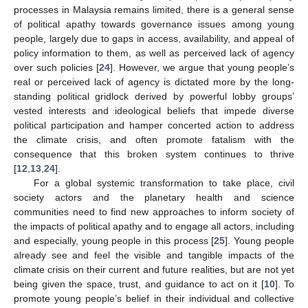
processes in Malaysia remains limited, there is a general sense
of political apathy towards governance issues among young
people, largely due to gaps in access, availability, and appeal of
policy information to them, as well as perceived lack of agency
over such policies [
24
]. However, we argue that young people’s
real or perceived lack of agency is dictated more by the long-
standing political gridlock derived by powerful lobby groups’
vested interests and ideological beliefs that impede diverse
political participation and hamper concerted action to address
the climate crisis, and often promote fatalism with the
consequence that this broken system continues to thrive
[
12
,
13
,
24
].
For a global systemic transformation to take place, civil
society actors and the planetary health and science
communities need to find new approaches to inform society of
the impacts of political apathy and to engage all actors, including
and especially, young people in this process [
25
]. Young people
already see and feel the visible and tangible impacts of the
climate crisis on their current and future realities, but are not yet
being given the space, trust, and guidance to act on it [
10
]. To
promote young people’s belief in their individual and collective