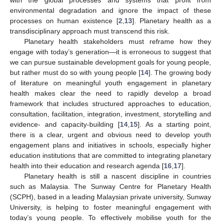
environmental degradation and ignore the impact of these
processes on human existence [
2
,
13
]. Planetary health as a
transdisciplinary approach must transcend this risk.
Planetary health stakeholders must reframe how they
engage with today’s generation—it is erroneous to suggest that
we can pursue sustainable development goals for young people,
but rather must do so with young people [
14
]. The growing body
of literature on meaningful youth engagement in planetary
health makes clear the need to rapidly develop a broad
framework that includes structured approaches to education,
consultation, facilitation, integration, investment, storytelling and
evidence- and capacity-building [
14
,
15
]. As a starting point,
there is a clear, urgent and obvious need to develop youth
engagement plans and initiatives in schools, especially higher
education institutions that are committed to integrating planetary
health into their education and research agenda [
16
,
17
].
Planetary health is still a nascent discipline in countries
such as Malaysia. The Sunway Centre for Planetary Health
(SCPH), based in a leading Malaysian private university, Sunway
University, is helping to foster meaningful engagement with
today’s young people. To effectively mobilise youth for the