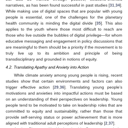
narratives, as has been found successful in past studies [
31
,
34
].
While making use of digital spaces that are popular with young
people is essential, one of the challenges for the planetary
health community is minding the digital divide [
35
]. This also
applies to the youth where those most difficult to reach are
those who live outside the bubbles of digital privilege—for whom
educative messaging and engagement in policy discussions that
are meaningful to them should be a priority if the movement is to
truly live up to its ambition and principle of being
transdisciplinary and grounded in notions of equity.
4.2. Translating Apathy and Anxiety into Action
While climate anxiety among young people is rising, recent
studies show that certain environments and factors can also
trigger effective action [
29
,
36
]. Translating young people’s
motivations and anxieties into impactful actions must be based
on an understanding of their perspectives on leadership. Young
people tend to be motivated to take on leadership roles that are
committed to equity and sustainability, rather than those that
provide self-serving status or power achievement that is more
aligned with traditional adult perceptions of leadership [
2
,
37
].