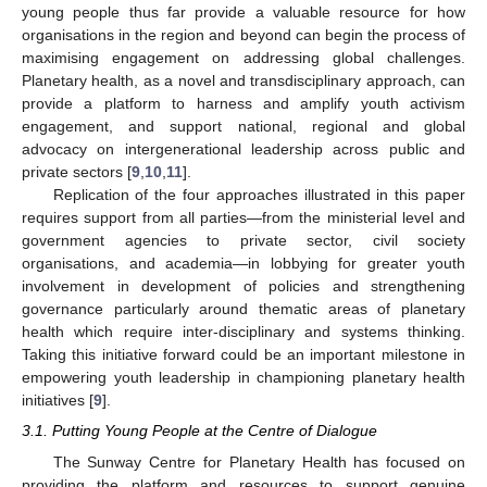
young people thus far provide a valuable resource for how
organisations in the region and beyond can begin the process of
maximising engagement on addressing global challenges.
Planetary health, as a novel and transdisciplinary approach, can
provide a platform to harness and amplify youth activism
engagement, and support national, regional and global
advocacy on intergenerational leadership across public and
private sectors [
9
,
10
,
11
].
Replication of the four approaches illustrated in this paper
requires support from all parties—from the ministerial level and
government agencies to private sector, civil society
organisations, and academia—in lobbying for greater youth
involvement in development of policies and strengthening
governance particularly around thematic areas of planetary
health which require inter-disciplinary and systems thinking.
Taking this initiative forward could be an important milestone in
empowering youth leadership in championing planetary health
initiatives [
9
].
3.1. Putting Young People at the Centre of Dialogue
The Sunway Centre for Planetary Health has focused on
providing the platform and resources to support genuine