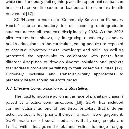
while simultaneously putting into place the opportunities that can
help to shape youth leaders as leaders of the planetary health
movement [
17
].
SCPH aims to make the “Community Service for Planetary
Health” course mandatory for all incoming undergraduate
students across all academic disciplines by 2024. As the 2022
pilot course has shown, by integrating mandatory planetary
health education into the curriculum, young people are exposed
to essential planetary health knowledge and skills, as well as
presented the opportunity to collaborate with peers from
different disciplines to develop diverse solutions and projects
that address problems pertaining to their collective futures [
17
].
Ultimately, inclusive and transdisciplinary approaches to
planetary health should be encouraged.
3.3. Effective Communication and Storytelling
The road to mobilise action in the face of planetary crises is
paved by effective communications [
18
]. SCPH has included
communications as one of the three enablers that underpin
action across its four priority themes. To maximise engagement,
SCPH made use of social media sites that young people are
familiar with —Instagram, TikTok, and Twitter—to bridge the gap