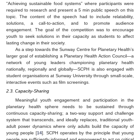
“Achieving sustainable food systems” where participants were
required to research and present a 5 min public speech on this
topic. The content of the speech had to include relatability,
solutions, a call-to-action, and to promote audience
engagement. The goal of the competition was to encourage
youth to seek solutions in their capacity as students to affect
lasting change in their society.
As a step towards the Sunway Centre for Planetary Health’s
larger goal of establishing a Planetary Health Action Council—a
network of young leaders championing planetary health
nationally, regionally and globally—SCPH is also engaged with
student organisations at Sunway University through small-scale,
interactive events such as film screenings.
2.3. Capacity-Sharing
Meaningful youth engagement and participation in the
planetary health sphere needs to be sustained through
continuous capacity-sharing; a two-way support and challenge
system that transcends, and ideally replaces, traditional youth-
adult power dynamics where only adults build the capacity of
young people [
14
]. SCPH operates by the principle that young
people are sufficiently informed and empowered to act on critical