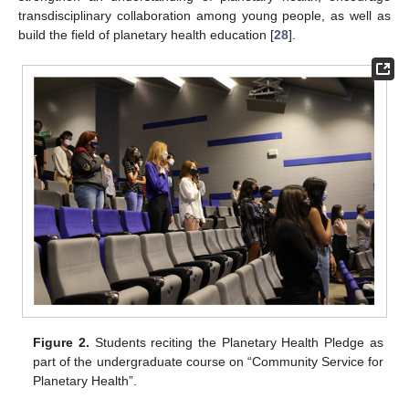
transdisciplinary collaboration among young people, as well as
build the field of planetary health education [
28
].
Figure 2.
Students reciting the Planetary Health Pledge as
part of the undergraduate course on “Community Service for
Planetary Health”.