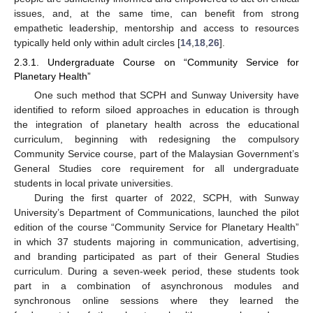
issues, and, at the same time, can benefit from strong
empathetic leadership, mentorship and access to resources
typically held only within adult circles [
14
,
18
,
26
].
2.3.1. Undergraduate Course on “Community Service for
Planetary Health”
One such method that SCPH and Sunway University have
identified to reform siloed approaches in education is through
the integration of planetary health across the educational
curriculum, beginning with redesigning the compulsory
Community Service course, part of the Malaysian Government’s
General Studies core requirement for all undergraduate
students in local private universities.
During the first quarter of 2022, SCPH, with Sunway
University’s Department of Communications, launched the pilot
edition of the course “Community Service for Planetary Health”
in which 37 students majoring in communication, advertising,
and branding participated as part of their General Studies
curriculum. During a seven-week period, these students took
part in a combination of asynchronous modules and
synchronous online sessions where they learned the