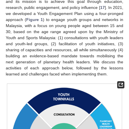
and its mission is to achieve this goal through education,
research, public engagement, and policy influence [
17
]. In 2021,
we developed a Youth Engagement Plan using a four-pronged
approach (
Figure 1
) to engage youth groups and networks in
Malaysia, with a focus on young people aged between 15 and
30, based on the age range agreed upon by the Ministry of
Youth and Sports Malaysia: (1) consultations with youth leaders
and youth-led groups, (2) facilitation of youth initiatives, (3)
sharing of capacities and resources, all while simultaneously (4)
building an evidence-based mandate towards mobilising the
next generation of planetary health leaders. We discuss the
activities of each approach below, followed by the lessons
learned and challenges faced when implementing them.