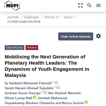
zoom_out_map
search
menu
Journals
Challenges
Volume 14
Issue 1
10.3390/challe14010018
settings
Order Article Reprints
Open Access
Review
Mobilising the Next Generation of
Planetary Health Leaders: The
Dynamism of Youth Engagement in
Malaysia
*
by
Saidatul Maisarah Faiesall
,
*
Sarah Hanani Ahmad Tajuddin
,
*
Andrew Jason George
,
Nur Hazirah Marzuki
,
Oliver Lacey-Hall
,
Jemilah Mahmood
,
Gopalasamy Reuben Clements
and
Renzo Guinto