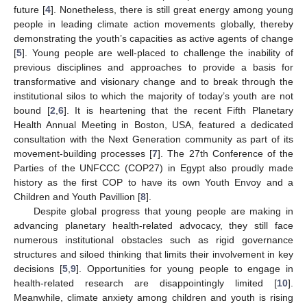
future [
4
]. Nonetheless, there is still great energy among young
people in leading climate action movements globally, thereby
demonstrating the youth’s capacities as active agents of change
[
5
]. Young people are well-placed to challenge the inability of
previous disciplines and approaches to provide a basis for
transformative and visionary change and to break through the
institutional silos to which the majority of today’s youth are not
bound [
2
,
6
]. It is heartening that the recent Fifth Planetary
Health Annual Meeting in Boston, USA, featured a dedicated
consultation with the Next Generation community as part of its
movement-building processes [
7
]. The 27th Conference of the
Parties of the UNFCCC (COP27) in Egypt also proudly made
history as the first COP to have its own Youth Envoy and a
Children and Youth Pavillion [
8
].
Despite global progress that young people are making in
advancing planetary health-related advocacy, they still face
numerous institutional obstacles such as rigid governance
structures and siloed thinking that limits their involvement in key
decisions [
5
,
9
]. Opportunities for young people to engage in
health-related research are disappointingly limited [
10
].
Meanwhile, climate anxiety among children and youth is rising