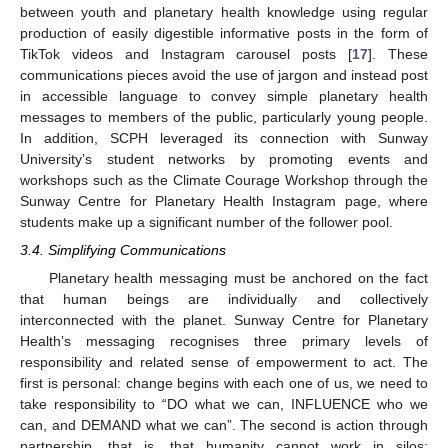
between youth and planetary health knowledge using regular
production of easily digestible informative posts in the form of
TikTok videos and Instagram carousel posts [
17
]. These
communications pieces avoid the use of jargon and instead post
in accessible language to convey simple planetary health
messages to members of the public, particularly young people.
In addition, SCPH leveraged its connection with Sunway
University’s student networks by promoting events and
workshops such as the Climate Courage Workshop through the
Sunway Centre for Planetary Health Instagram page, where
students make up a significant number of the follower pool.
3.4. Simplifying Communications
Planetary health messaging must be anchored on the fact
that human beings are individually and collectively
interconnected with the planet. Sunway Centre for Planetary
Health’s messaging recognises three primary levels of
responsibility and related sense of empowerment to act. The
first is personal: change begins with each one of us, we need to
take responsibility to “DO what we can, INFLUENCE who we
can, and DEMAND what we can”. The second is action through
partnership, that is, that humanity cannot work in silos: