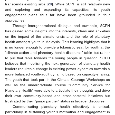
transcends existing silos [
28
]. While SCPH is still relatively new
and exploring and expanding its capacities, its youth
engagement plans thus far have been grounded in four
approaches.
Through intergenerational dialogue and townhalls, SCPH
has gained some insights into the interests, ideas and anxieties
on the impact of the climate crisis and the role of planetary
health amongst youth in Malaysia. This learning highlights that it
is no longer enough to provide a tokenistic seat for youth at the
“climate action and planetary health discourse” table but rather
to pull that table towards the young people in question. SCPH
believes that mobilising the next generation of planetary health
leaders requires a change in existing power dynamics towards a
more balanced youth-adult dynamic based on capacity-sharing.
The youth that took part in the Climate Courage Workshops as
well as the undergraduate course “Community Service for
Planetary Health” were able to articulate their thoughts and drive
their own community-based and cross-sectoral initiatives but
frustrated by their “junior partner” status in broader discourse.
Communicating planetary health effectively is critical,
particularly in sustaining youth’s motivation and engagement in