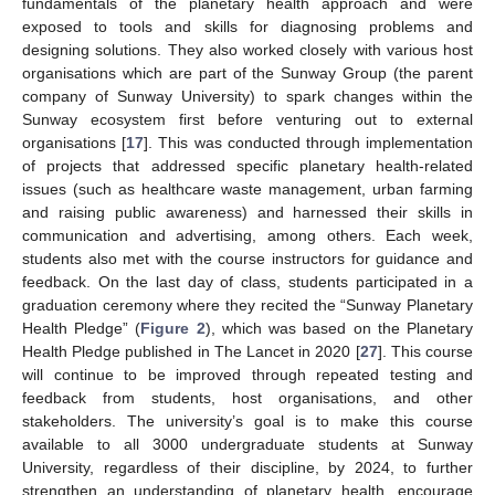
fundamentals of the planetary health approach and were
exposed to tools and skills for diagnosing problems and
designing solutions. They also worked closely with various host
organisations which are part of the Sunway Group (the parent
company of Sunway University) to spark changes within the
Sunway ecosystem first before venturing out to external
organisations [
17
]. This was conducted through implementation
of projects that addressed specific planetary health-related
issues (such as healthcare waste management, urban farming
and raising public awareness) and harnessed their skills in
communication and advertising, among others. Each week,
students also met with the course instructors for guidance and
feedback. On the last day of class, students participated in a
graduation ceremony where they recited the “Sunway Planetary
Health Pledge” (
Figure 2
), which was based on the Planetary
Health Pledge published in The Lancet in 2020 [
27
]. This course
will continue to be improved through repeated testing and
feedback from students, host organisations, and other
stakeholders. The university’s goal is to make this course
available to all 3000 undergraduate students at Sunway
University, regardless of their discipline, by 2024, to further
strengthen an understanding of planetary health, encourage