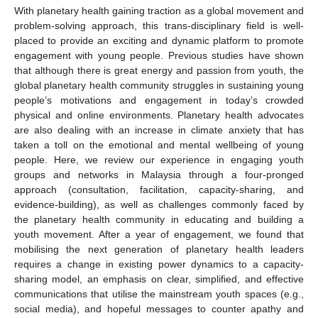
With planetary health gaining traction as a global movement and
problem-solving approach, this trans-disciplinary field is well-
placed to provide an exciting and dynamic platform to promote
engagement with young people. Previous studies have shown
that although there is great energy and passion from youth, the
global planetary health community struggles in sustaining young
people’s motivations and engagement in today’s crowded
physical and online environments. Planetary health advocates
are also dealing with an increase in climate anxiety that has
taken a toll on the emotional and mental wellbeing of young
people. Here, we review our experience in engaging youth
groups and networks in Malaysia through a four-pronged
approach (consultation, facilitation, capacity-sharing, and
evidence-building), as well as challenges commonly faced by
the planetary health community in educating and building a
youth movement. After a year of engagement, we found that
mobilising the next generation of planetary health leaders
requires a change in existing power dynamics to a capacity-
sharing model, an emphasis on clear, simplified, and effective
communications that utilise the mainstream youth spaces (e.g.,
social media), and hopeful messages to counter apathy and