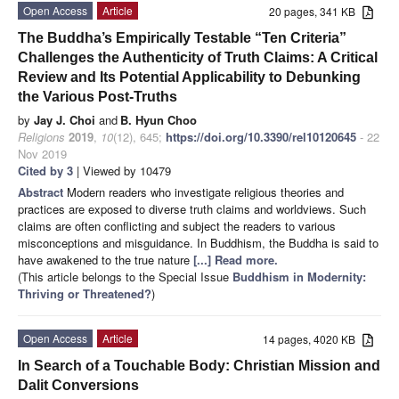
Open Access
Article
20 pages, 341 KB
The Buddha’s Empirically Testable “Ten Criteria”
Challenges the Authenticity of Truth Claims: A Critical
Review and Its Potential Applicability to Debunking
the Various Post-Truths
by
Jay J. Choi
and
B. Hyun Choo
Religions
2019
,
10
(12), 645;
https://doi.org/10.3390/rel10120645
- 22
Nov 2019
Cited by 3
| Viewed by 10479
Abstract
Modern readers who investigate religious theories and
practices are exposed to diverse truth claims and worldviews. Such
claims are often conflicting and subject the readers to various
misconceptions and misguidance. In Buddhism, the Buddha is said to
have awakened to the true nature
[...] Read more.
(This article belongs to the Special Issue
Buddhism in Modernity:
Thriving or Threatened?
)
Open Access
Article
14 pages, 4020 KB
In Search of a Touchable Body: Christian Mission and
Dalit Conversions