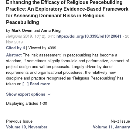
Enhancing the Efficacy of Religious Peacebuilding
Practice: An Exploratory Evidence-Based Framework
for Assessing Dominant Risks in Religious
Peacebuilding
by
Mark Owen
and
Anna King
Religions
2019
,
10
(12), 641;
https://doi.org/10.3390/rel10120641
- 20
Nov 2019
Cited by 4
| Viewed by 4999
Abstract
The ‘risk assessment’ in peacebuilding has become a
standard, if sometimes slightly formulaic and performative, element of
project design and written proposals. Largely driven by donor
requirements and organisational procedures, the relatively new
discipline and practice recognised as ‘Religious Peacebuilding’ has
taken on
[...] Read more.
Show export options
expand_more
Displaying articles 1-30
Previous Issue
Next Issue
Volume 10, November
Volume 11, January