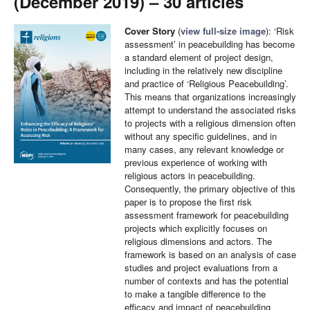
(December 2019) – 30 articles
Cover Story
(
view full-size image
): ‘Risk
assessment’ in peacebuilding has become
a standard element of project design,
including in the relatively new discipline
and practice of ‘Religious Peacebuilding’.
This means that organizations increasingly
attempt to understand the associated risks
to projects with a religious dimension often
without any specific guidelines, and in
many cases, any relevant knowledge or
previous experience of working with
religious actors in peacebuilding.
Consequently, the primary objective of this
paper is to propose the first risk
assessment framework for peacebuilding
projects which explicitly focuses on
religious dimensions and actors. The
framework is based on an analysis of case
studies and project evaluations from a
number of contexts and has the potential
to make a tangible difference to the
efficacy and impact of peacebuilding