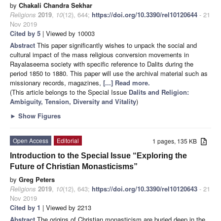
by
Chakali Chandra Sekhar
Religions
2019
,
10
(12), 644;
https://doi.org/10.3390/rel10120644
- 21
Nov 2019
Cited by 5
| Viewed by 10003
Abstract
This paper significantly wishes to unpack the social and
cultural impact of the mass religious conversion movements in
Rayalaseema society with specific reference to Dalits during the
period 1850 to 1880. This paper will use the archival material such as
missionary records, magazines,
[...] Read more.
(This article belongs to the Special Issue
Dalits and Religion:
Ambiguity, Tension, Diversity and Vitality
)
►
Show Figures
Open Access
Editorial
1 pages, 135 KB
Introduction to the Special Issue “Exploring the
Future of Christian Monasticisms”
by
Greg Peters
Religions
2019
,
10
(12), 643;
https://doi.org/10.3390/rel10120643
- 21
Nov 2019
Cited by 1
| Viewed by 2213
Abstract
The origins of Christian monasticism are buried deep in the