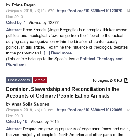
by
Ethna Regan
Religions
2019
,
10
(12), 670;
https://doi.org/10.3390/rel10120670
- 14
Dec 2019
Cited by 7
| Viewed by 12877
Abstract
Pope Francis (Jorge Bergoglio) is a complex thinker whose
political and theological views range from the illiberal to the radical,
defying easy categorization within the binaries of contemporary
politics. In this article, I examine the influence of theological debates
in the post-Vatican II
[...] Read more.
(This article belongs to the Special Issue
Political Theology and
Pluralism
)
Open Access
Article
16 pages, 246 KB
Dominion, Stewardship and Reconciliation in the
Accounts of Ordinary People Eating Animals
by
Anna Sofia Salonen
Religions
2019
,
10
(12), 669;
https://doi.org/10.3390/rel10120669
- 13
Dec 2019
Cited by 10
| Viewed by 7015
Abstract
Despite the growing popularity of vegetarian foods and diets,
the vast majority of people in North America and other parts of the