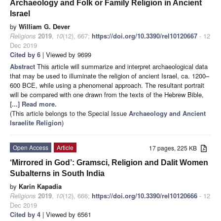
Archaeology and Folk or Family Religion in Ancient
Israel
by
William G. Dever
Religions
2019
,
10
(12), 667;
https://doi.org/10.3390/rel10120667
- 12
Dec 2019
Cited by 6
| Viewed by 9699
Abstract
This article will summarize and interpret archaeological data
that may be used to illuminate the religion of ancient Israel, ca. 1200–
600 BCE, while using a phenomenal approach. The resultant portrait
will be compared with one drawn from the texts of the Hebrew Bible,
[...] Read more.
(This article belongs to the Special Issue
Archaeology and Ancient
Israelite Religion
)
Open Access
Article
17 pages, 225 KB
‘Mirrored in God’: Gramsci, Religion and Dalit Women
Subalterns in South India
by
Karin Kapadia
Religions
2019
,
10
(12), 666;
https://doi.org/10.3390/rel10120666
- 12
Dec 2019
Cited by 4
| Viewed by 6561