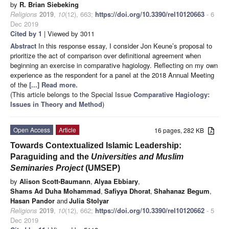
by
R. Brian Siebeking
Religions
2019
,
10
(12), 663;
https://doi.org/10.3390/rel10120663
- 6
Dec 2019
Cited by 1
| Viewed by 3011
Abstract
In this response essay, I consider Jon Keune’s proposal to
prioritize the act of comparison over definitional agreement when
beginning an exercise in comparative hagiology. Reflecting on my own
experience as the respondent for a panel at the 2018 Annual Meeting
of the
[...] Read more.
(This article belongs to the Special Issue
Comparative Hagiology:
Issues in Theory and Method
)
Open Access
Article
16 pages, 282 KB
Towards Contextualized Islamic Leadership:
Paraguiding and the
Universities and Muslim
Seminaries Project
(UMSEP)
by
Alison Scott-Baumann
,
Alyaa Ebbiary
,
Shams Ad Duha Mohammad
,
Safiyya Dhorat
,
Shahanaz Begum
,
Hasan Pandor
and
Julia Stolyar
Religions
2019
,
10
(12), 662;
https://doi.org/10.3390/rel10120662
- 5
Dec 2019