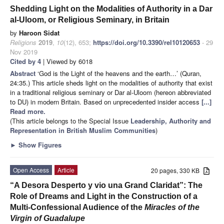
Shedding Light on the Modalities of Authority in a Dar
al-Uloom, or Religious Seminary, in Britain
by
Haroon Sidat
Religions
2019
,
10
(12), 653;
https://doi.org/10.3390/rel10120653
- 29
Nov 2019
Cited by 4
| Viewed by 6018
Abstract
‘God is the Light of the heavens and the earth…’ (Quran,
24:35.) This article sheds light on the modalities of authority that exist
in a traditional religious seminary or Dar al-Uloom (hereon abbreviated
to DU) in modern Britain. Based on unprecedented insider access
[...]
Read more.
(This article belongs to the Special Issue
Leadership, Authority and
Representation in British Muslim Communities
)
►
Show Figures
Open Access
Article
20 pages, 330 KB
“A Desora Desperto y vio una Grand Claridat”: The
Role of Dreams and Light in the Construction of a
Multi-Confessional Audience of the
Miracles of the
Virgin of Guadalupe