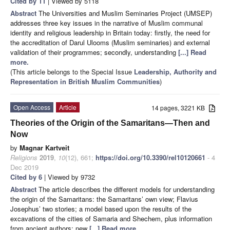
Cited by 11
| Viewed by 5118
Abstract
The Universities and Muslim Seminaries Project (UMSEP)
addresses three key issues in the narrative of Muslim communal
identity and religious leadership in Britain today: firstly, the need for
the accreditation of Darul Ulooms (Muslim seminaries) and external
validation of their programmes; secondly, understanding
[...] Read
more.
(This article belongs to the Special Issue
Leadership, Authority and
Representation in British Muslim Communities
)
Open Access
Article
14 pages, 3221 KB
Theories of the Origin of the Samaritans—Then and
Now
by
Magnar Kartveit
Religions
2019
,
10
(12), 661;
https://doi.org/10.3390/rel10120661
- 4
Dec 2019
Cited by 6
| Viewed by 9732
Abstract
The article describes the different models for understanding
the origin of the Samaritans: the Samaritans’ own view; Flavius
Josephus’ two stories; a model based upon the results of the
excavations of the cities of Samaria and Shechem, plus information
from ancient authors; new
[...] Read more.