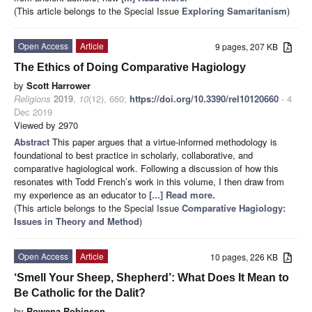
(This article belongs to the Special Issue
Exploring Samaritanism
)
Open Access
Article
9 pages, 207 KB
The Ethics of Doing Comparative Hagiology
by
Scott Harrower
Religions
2019
,
10
(12), 660;
https://doi.org/10.3390/rel10120660
- 4
Dec 2019
Viewed by 2970
Abstract
This paper argues that a virtue-informed methodology is
foundational to best practice in scholarly, collaborative, and
comparative hagiological work. Following a discussion of how this
resonates with Todd French’s work in this volume, I then draw from
my experience as an educator to
[...] Read more.
(This article belongs to the Special Issue
Comparative Hagiology:
Issues in Theory and Method
)
Open Access
Article
10 pages, 226 KB
‘Smell Your Sheep, Shepherd’: What Does It Mean to
Be Catholic for the Dalit?
by
Rowena Robinson