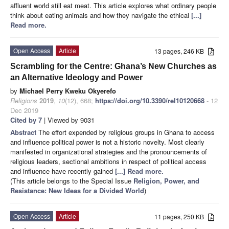
affluent world still eat meat. This article explores what ordinary people
think about eating animals and how they navigate the ethical
[...]
Read more.
Open Access
Article
13 pages, 246 KB
Scrambling for the Centre: Ghana’s New Churches as
an Alternative Ideology and Power
by
Michael Perry Kweku Okyerefo
Religions
2019
,
10
(12), 668;
https://doi.org/10.3390/rel10120668
- 12
Dec 2019
Cited by 7
| Viewed by 9031
Abstract
The effort expended by religious groups in Ghana to access
and influence political power is not a historic novelty. Most clearly
manifested in organizational strategies and the pronouncements of
religious leaders, sectional ambitions in respect of political access
and influence have recently gained
[...] Read more.
(This article belongs to the Special Issue
Religion, Power, and
Resistance: New Ideas for a Divided World
)
Open Access
Article
11 pages, 250 KB