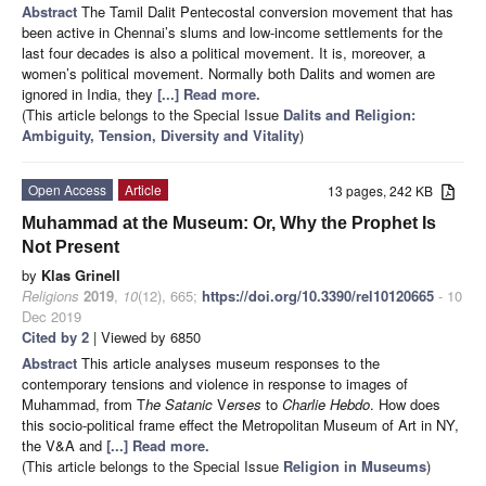
Abstract
The Tamil Dalit Pentecostal conversion movement that has
been active in Chennai’s slums and low-income settlements for the
last four decades is also a political movement. It is, moreover, a
women’s political movement. Normally both Dalits and women are
ignored in India, they
[...] Read more.
(This article belongs to the Special Issue
Dalits and Religion:
Ambiguity, Tension, Diversity and Vitality
)
Open Access
Article
13 pages, 242 KB
Muhammad at the Museum: Or, Why the Prophet Is
Not Present
by
Klas Grinell
Religions
2019
,
10
(12), 665;
https://doi.org/10.3390/rel10120665
- 10
Dec 2019
Cited by 2
| Viewed by 6850
Abstract
This article analyses museum responses to the
contemporary tensions and violence in response to images of
Muhammad, from T
he Satanic
V
erses
to
Charlie Hebdo
. How does
this socio-political frame effect the Metropolitan Museum of Art in NY,
the V&A and
[...] Read more.
(This article belongs to the Special Issue
Religion in Museums
)