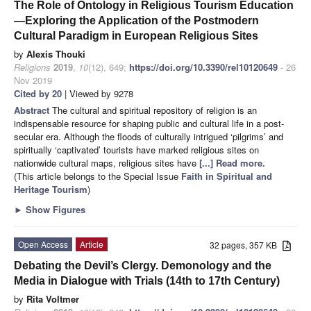
The Role of Ontology in Religious Tourism Education
—Exploring the Application of the Postmodern
Cultural Paradigm in European Religious Sites
by
Alexis Thouki
Religions
2019
,
10
(12), 649;
https://doi.org/10.3390/rel10120649
- 26
Nov 2019
Cited by 20
| Viewed by 9278
Abstract
The cultural and spiritual repository of religion is an
indispensable resource for shaping public and cultural life in a post-
secular era. Although the floods of culturally intrigued ‘pilgrims’ and
spiritually ‘captivated’ tourists have marked religious sites on
nationwide cultural maps, religious sites have
[...] Read more.
(This article belongs to the Special Issue
Faith in Spiritual and
Heritage Tourism
)
►
Show Figures
Open Access
Article
32 pages, 357 KB
Debating the Devil’s Clergy. Demonology and the
Media in Dialogue with Trials (14th to 17th Century)
by
Rita Voltmer