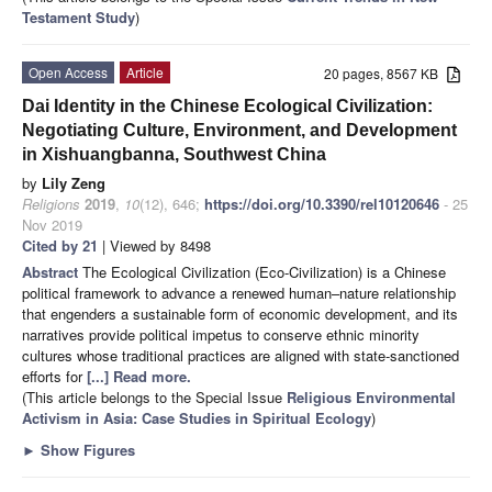
Testament Study
)
Open Access
Article
20 pages, 8567 KB
Dai Identity in the Chinese Ecological Civilization:
Negotiating Culture, Environment, and Development
in Xishuangbanna, Southwest China
by
Lily Zeng
Religions
2019
,
10
(12), 646;
https://doi.org/10.3390/rel10120646
- 25
Nov 2019
Cited by 21
| Viewed by 8498
Abstract
The Ecological Civilization (Eco-Civilization) is a Chinese
political framework to advance a renewed human–nature relationship
that engenders a sustainable form of economic development, and its
narratives provide political impetus to conserve ethnic minority
cultures whose traditional practices are aligned with state-sanctioned
efforts for
[...] Read more.
(This article belongs to the Special Issue
Religious Environmental
Activism in Asia: Case Studies in Spiritual Ecology
)
►
Show Figures