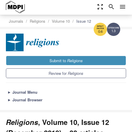
zoom_out_map
search
menu
Journals
Religions
Volume 10
Issue 12
1.3
0.6
Submit to
Religions
Review for
Religions
►
Journal Menu
►
Journal Browser
Religions
, Volume 10, Issue 12