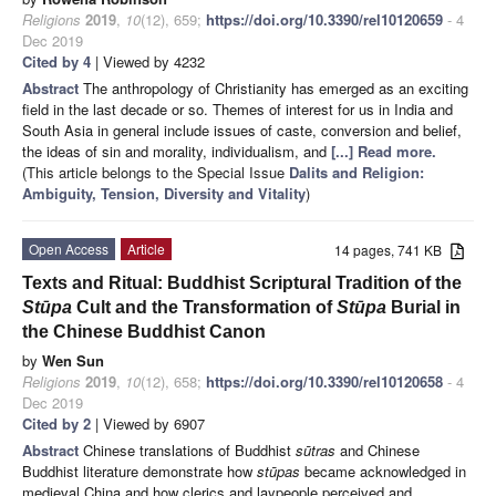
Religions
2019
,
10
(12), 659;
https://doi.org/10.3390/rel10120659
- 4
Dec 2019
Cited by 4
| Viewed by 4232
Abstract
The anthropology of Christianity has emerged as an exciting
field in the last decade or so. Themes of interest for us in India and
South Asia in general include issues of caste, conversion and belief,
the ideas of sin and morality, individualism, and
[...] Read more.
(This article belongs to the Special Issue
Dalits and Religion:
Ambiguity, Tension, Diversity and Vitality
)
Open Access
Article
14 pages, 741 KB
Texts and Ritual: Buddhist Scriptural Tradition of the
Stūpa
Cult and the Transformation of
Stūpa
Burial in
the Chinese Buddhist Canon
by
Wen Sun
Religions
2019
,
10
(12), 658;
https://doi.org/10.3390/rel10120658
- 4
Dec 2019
Cited by 2
| Viewed by 6907
Abstract
Chinese translations of Buddhist
sūtras
and Chinese
Buddhist literature demonstrate how
stūpas
became acknowledged in
medieval China and how clerics and laypeople perceived and