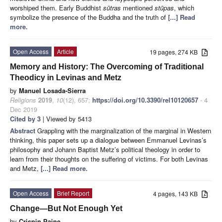
worshiped them. Early Buddhist
sūtras
mentioned
stūpas
, which
symbolize the presence of the Buddha and the truth of
[...] Read
more.
Open Access
Article
19 pages, 274 KB
Memory and History: The Overcoming of Traditional
Theodicy in Levinas and Metz
by
Manuel Losada-Sierra
Religions
2019
,
10
(12), 657;
https://doi.org/10.3390/rel10120657
- 4
Dec 2019
Cited by 3
| Viewed by 5413
Abstract
Grappling with the marginalization of the marginal in Western
thinking, this paper sets up a dialogue between Emmanuel Levinas’s
philosophy and Johann Baptist Metz’s political theology in order to
learn from their thoughts on the suffering of victims. For both Levinas
and Metz,
[...] Read more.
Open Access
Brief Report
4 pages, 143 KB
Change—But Not Enough Yet
by
Crispin Paine