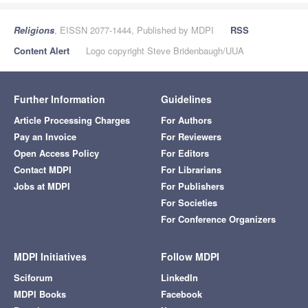
Religions
, EISSN 2077-1444, Published by MDPI
RSS
Content Alert
Logo copyright Steve Bridenbaugh/UUA
Further Information
Guidelines
Article Processing Charges
For Authors
Pay an Invoice
For Reviewers
Open Access Policy
For Editors
Contact MDPI
For Librarians
Jobs at MDPI
For Publishers
For Societies
For Conference Organizers
MDPI Initiatives
Follow MDPI
Sciforum
LinkedIn
MDPI Books
Facebook