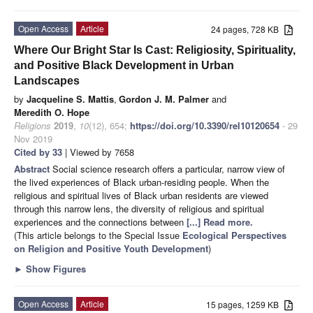
Open Access
Article
24 pages, 728 KB
Where Our Bright Star Is Cast: Religiosity, Spirituality,
and Positive Black Development in Urban
Landscapes
by
Jacqueline S. Mattis
,
Gordon J. M. Palmer
and
Meredith O. Hope
Religions
2019
,
10
(12), 654;
https://doi.org/10.3390/rel10120654
- 29
Nov 2019
Cited by 33
| Viewed by 7658
Abstract
Social science research offers a particular, narrow view of
the lived experiences of Black urban-residing people. When the
religious and spiritual lives of Black urban residents are viewed
through this narrow lens, the diversity of religious and spiritual
experiences and the connections between
[...] Read more.
(This article belongs to the Special Issue
Ecological Perspectives
on Religion and Positive Youth Development
)
►
Show Figures
Open Access
Article
15 pages, 1259 KB