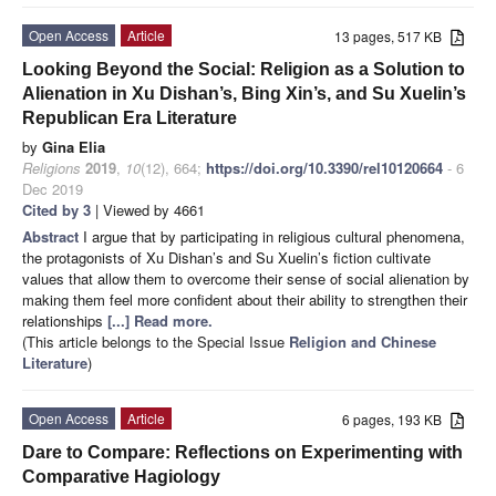
Open Access
Article
13 pages, 517 KB
Looking Beyond the Social: Religion as a Solution to
Alienation in Xu Dishan’s, Bing Xin’s, and Su Xuelin’s
Republican Era Literature
by
Gina Elia
Religions
2019
,
10
(12), 664;
https://doi.org/10.3390/rel10120664
- 6
Dec 2019
Cited by 3
| Viewed by 4661
Abstract
I argue that by participating in religious cultural phenomena,
the protagonists of Xu Dishan’s and Su Xuelin’s fiction cultivate
values that allow them to overcome their sense of social alienation by
making them feel more confident about their ability to strengthen their
relationships
[...] Read more.
(This article belongs to the Special Issue
Religion and Chinese
Literature
)
Open Access
Article
6 pages, 193 KB
Dare to Compare: Reflections on Experimenting with
Comparative Hagiology