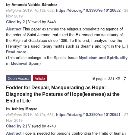
by
Amanda Valdés Sánchez
Religions
2019
,
10
(12), 652;
https://doi.org/10.3390/rel10120652
- 29
Nov 2019
Cited by 2
| Viewed by 5448
Abstract
This paper examines the religious proselytizing agenda of
the order of Saint Jerome that ruled the Extremaduran sanctuary of
the Virgin of Guadalupe since 1389. To this end, I analyze how the
Hieronymite’s used literary motifs such as dreams and light in the
[...]
Read more.
(This article belongs to the Special Issue
Mysticism and Spirituality
in Medieval Spain
)
Open Access
Article
18 pages, 331 KB
Fodder for Despair, Masquerading as Hope:
Diagnosing the Postures of Hope(lessness) at the
End of Life
by
Ashley Moyse
Religions
2019
,
10
(12), 651;
https://doi.org/10.3390/rel10120651
- 27
Nov 2019
Cited by 2
| Viewed by 4743
Abstract
Hope is needed for persons confronting the limits of human