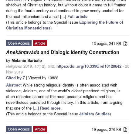
shadows of Christian history, but without doubt it came to full fruition
during the fourth century and continued to grow nearly unabated for
the next millennium and a half [...]
Full article
(This article belongs to the Special Issue
Exploring the Future of
Christian Monasticisms
)
Open Access
Article
13 pages, 241 KB
Anekāntavāda
and Dialogic Identity Construction
by
Melanie Barbato
Religions
2019
,
10
(12), 642;
https://doi.org/10.3390/rel10120642
- 20
Nov 2019
Cited by 7
| Viewed by 10828
Abstract
While strong religious identity is often associated with
violence, Jainism, one of the world’s oldest practiced religions, is
often regarded as one of the most peaceful religions and has
nevertheless persisted through history. In this article, I am arguing
that one of the
[...] Read more.
(This article belongs to the Special Issue
Jainism Studies
)
Open Access
Article
19 pages, 276 KB