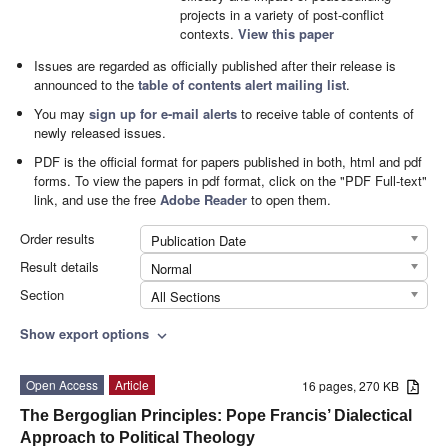
projects in a variety of post-conflict
contexts.
View this paper
Issues are regarded as officially published after their release is
announced to the
table of contents alert mailing list
.
You may
sign up for e-mail alerts
to receive table of contents of
newly released issues.
PDF is the official format for papers published in both, html and pdf
forms. To view the papers in pdf format, click on the "PDF Full-text"
link, and use the free
Adobe Reader
to open them.
Order results
Publication Date
Result details
Normal
Section
All Sections
Show export options
expand_more
Open Access
Article
16 pages, 270 KB
The Bergoglian Principles: Pope Francis’ Dialectical
Approach to Political Theology