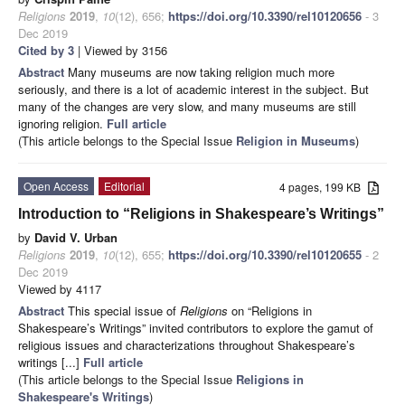
Religions
2019
,
10
(12), 656;
https://doi.org/10.3390/rel10120656
- 3
Dec 2019
Cited by 3
| Viewed by 3156
Abstract
Many museums are now taking religion much more
seriously, and there is a lot of academic interest in the subject. But
many of the changes are very slow, and many museums are still
ignoring religion.
Full article
(This article belongs to the Special Issue
Religion in Museums
)
Open Access
Editorial
4 pages, 199 KB
Introduction to “Religions in Shakespeare’s Writings”
by
David V. Urban
Religions
2019
,
10
(12), 655;
https://doi.org/10.3390/rel10120655
- 2
Dec 2019
Viewed by 4117
Abstract
This special issue of
Religions
on “Religions in
Shakespeare’s Writings” invited contributors to explore the gamut of
religious issues and characterizations throughout Shakespeare’s
writings [...]
Full article
(This article belongs to the Special Issue
Religions in
Shakespeare's Writings
)