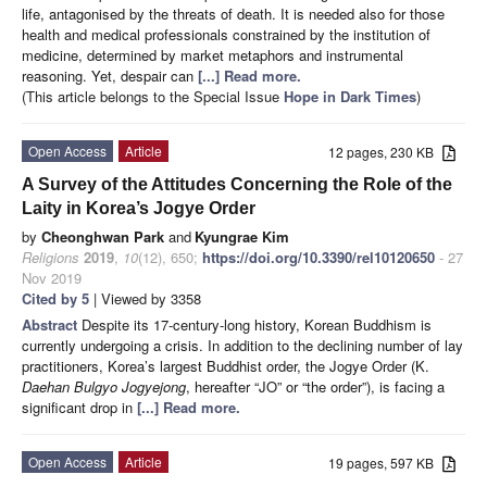
life, antagonised by the threats of death. It is needed also for those
health and medical professionals constrained by the institution of
medicine, determined by market metaphors and instrumental
reasoning. Yet, despair can
[...] Read more.
(This article belongs to the Special Issue
Hope in Dark Times
)
Open Access
Article
12 pages, 230 KB
A Survey of the Attitudes Concerning the Role of the
Laity in Korea’s Jogye Order
by
Cheonghwan Park
and
Kyungrae Kim
Religions
2019
,
10
(12), 650;
https://doi.org/10.3390/rel10120650
- 27
Nov 2019
Cited by 5
| Viewed by 3358
Abstract
Despite its 17-century-long history, Korean Buddhism is
currently undergoing a crisis. In addition to the declining number of lay
practitioners, Korea’s largest Buddhist order, the Jogye Order (K.
Daehan Bulgyo Jogyejong
, hereafter “JO” or “the order”), is facing a
significant drop in
[...] Read more.
Open Access
Article
19 pages, 597 KB