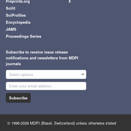
Preprints.org
X
Scilit
SciProfiles
Encyclopedia
JAMS
Proceedings Series
Subscribe to receive issue release
notifications and newsletters from MDPI
journals
Select options
Subscribe
© 1996-2026 MDPI (Basel, Switzerland) unless otherwise stated