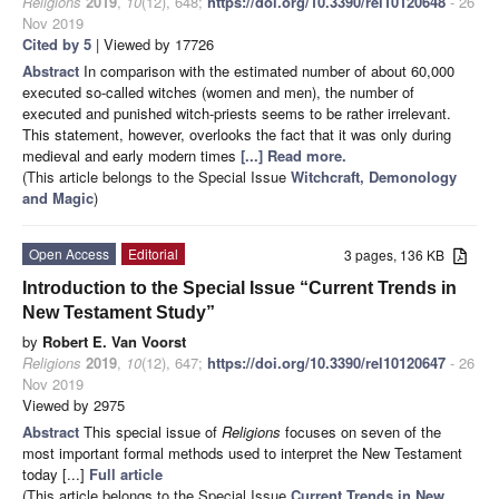
Religions
2019
,
10
(12), 648;
https://doi.org/10.3390/rel10120648
- 26
Nov 2019
Cited by 5
| Viewed by 17726
Abstract
In comparison with the estimated number of about 60,000
executed so-called witches (women and men), the number of
executed and punished witch-priests seems to be rather irrelevant.
This statement, however, overlooks the fact that it was only during
medieval and early modern times
[...] Read more.
(This article belongs to the Special Issue
Witchcraft, Demonology
and Magic
)
Open Access
Editorial
3 pages, 136 KB
Introduction to the Special Issue “Current Trends in
New Testament Study”
by
Robert E. Van Voorst
Religions
2019
,
10
(12), 647;
https://doi.org/10.3390/rel10120647
- 26
Nov 2019
Viewed by 2975
Abstract
This special issue of
Religions
focuses on seven of the
most important formal methods used to interpret the New Testament
today [...]
Full article
(This article belongs to the Special Issue
Current Trends in New