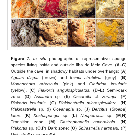
Figure 7.
In situ
photographs of representative sponge
species living inside and outside Ilha do Meio Cave. (
A
–
C
)
Outside the cave, in shadowy habitats under overhangs: (
A
)
Agelas dispar
(brown) and
Ircinia strobilina
(grey). (
B
)
Monanchora arbuscula
(pink) and
Clathrina insularis
(yellow). (
C
)
Plakortis angulospiculatus
. (
D
–
L
) Semi-dark
zone: (
D
)
Ascandra
sp. (
E
)
Oscarella
cf.
zoranja
. (
F
)
Plakortis insularis
. (
G
)
Plakinastrella microspiculifera
. (
H
)
Plakinastrella
sp. (
I
)
Oceanapia
sp. (
J
)
Dercitus
(
Stoeba
)
latex.
(
K
)
Xestospongia
sp. (
L
)
Neopetrosia
sp. (
M
,
N
)
Transition zone: (
M
)
Gastrophanella cavernicola
. (
N
)
Plakortis
sp. (
O
,
P
) Dark zone: (
O
)
Spirastrella hartmani.
(
P
)
Diplastrella megastellata
.