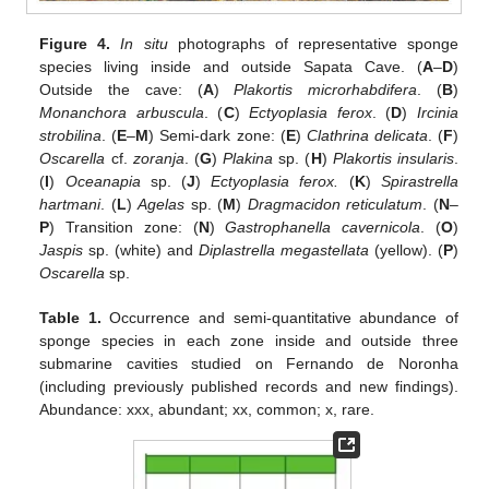
Figure 4.
In situ
photographs of representative sponge
species living inside and outside Sapata Cave. (
A
–
D
)
Outside the cave: (
A
)
Plakortis microrhabdifera
. (
B
)
Monanchora arbuscula
. (
C
)
Ectyoplasia ferox
. (
D
)
Ircinia
strobilina
. (
E
–
M
) Semi-dark zone: (
E
)
Clathrina delicata
. (
F
)
Oscarella
cf.
zoranja
. (
G
)
Plakina
sp. (
H
)
Plakortis insularis
.
(
I
)
Oceanapia
sp. (
J
)
Ectyoplasia ferox.
(
K
)
Spirastrella
hartmani
. (
L
)
Agelas
sp. (
M
)
Dragmacidon reticulatum
. (
N
–
P
) Transition zone: (
N
)
Gastrophanella cavernicola
. (
O
)
Jaspis
sp. (white) and
Diplastrella megastellata
(yellow). (
P
)
Oscarella
sp.
Table 1.
Occurrence and semi-quantitative abundance of
sponge species in each zone inside and outside three
submarine cavities studied on Fernando de Noronha
(including previously published records and new findings).
Abundance: xxx, abundant; xx, common; x, rare.