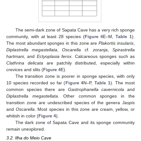
The semi-dark zone of Sapata Cave has a very rich sponge
community, with at least 28 species (
Figure 4
E–M,
Table 1
).
The most abundant sponges in this zone are
Plakortis insularis
,
Diplastrella megastellata
,
Oscarella
cf.
zoranja
,
Spirastrella
hartmani,
and
Ectyoplasia ferox.
Calcareous sponges such as
Clathrina delicata
are patchily distributed, especially within
crevices and slits (
Figure 4
E).
The transition zone is poorer in sponge species, with only
10 species recorded so far (
Figure 4
N–P,
Table 1
). The most
common species there are
Gastrophanella cavernicola
and
Diplastrella megastellata
. Other common sponges in the
transition zone are undescribed species of the genera
Jaspis
and
Oscarella
. Most species in this zone are cream, yellow, or
whitish in color (
Figure 4
).
The dark zone of Sapata Cave and its sponge community
remain unexplored.
3.2. Ilha do Meio Cave