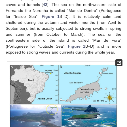
caves and tunnels [
42
]. The sea on the northwestern side of
Fernando the Noronha is called “Mar de Dentro” (Portuguese
for “Inside Sea”;
Figure 1
B–D). It is relatively calm and
sheltered during the autumn and winter months (from April to
September), but is usually subjected to strong swells in spring
and summer (from October to March). The sea on the
southeastern side of the island is called “Mar de Fora”
(Portuguese for “Outside Sea”;
Figure 1
B–D) and is more
exposed to strong waves and currents during the whole year.