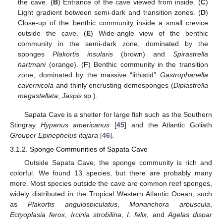
the cave. (
B
) Entrance of the cave viewed from inside. (
C
)
Light gradient between semi-dark and transition zones. (
D
)
Close-up of the benthic community inside a small crevice
outside the cave. (
E
) Wide-angle view of the benthic
community in the semi-dark zone, dominated by the
sponges
Plakortis insularis
(brown) and
Spirastrella
hartmani
(orange). (
F
) Benthic community in the transition
zone, dominated by the massive “lithistid”
Gastrophanella
cavernicola
and thinly encrusting demosponges (
Diplastrella
megastellata
,
Jaspis
sp.).
Sapata Cave is a shelter for large fish such as the Southern
Stingray
Hypanus americanus
[
45
] and the Atlantic Goliath
Grouper Epinephelus itajara
[
46
].
3.1.2. Sponge Communities of Sapata Cave
Outside Sapata Cave, the sponge community is rich and
colorful. We found 13 species, but there are probably many
more. Most species outside the cave are common reef sponges,
widely distributed in the Tropical Western Atlantic Ocean, such
as
Plakortis angulospiculatus
,
Monanchora arbuscula
,
Ectyoplasia ferox
,
Ircinia strobilina
,
I. felix
, and
Agelas dispar