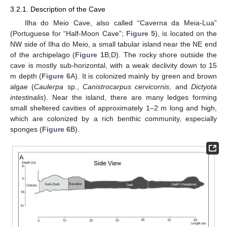
3.2.1. Description of the Cave
Ilha do Meio Cave, also called “Caverna da Meia-Lua”
(Portuguese for “Half-Moon Cave”;
Figure 5
), is located on the
NW side of Ilha do Meio, a small tabular island near the NE end
of the archipelago (
Figure 1
B,D). The rocky shore outside the
cave is mostly sub-horizontal, with a weak declivity down to 15
m depth (
Figure 6
A). It is colonized mainly by green and brown
algae (
Caulerpa
sp.,
Canistrocarpus cervicornis
, and
Dictyota
intestinalis
). Near the island, there are many ledges forming
small sheltered cavities of approximately 1–2 m long and high,
which are colonized by a rich benthic community, especially
sponges (
Figure 6
B).