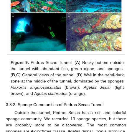
Figure 9.
Pedras Secas Tunnel. (
A
) Rocky bottom outside
the tunnel with abundant fish, green algae, and sponges.
(
B
,
C
) General views of the tunnel. (
D
) Wall in the semi-dark
zone at the middle of the tunnel, dominated by the sponges
Plakortis angulospiculatus
(brown),
Agelas dispar
(light
brown), and
Agelas clathrodes
(orange).
3.3.2. Sponge Communities of Pedras Secas Tunnel
Outside the tunnel, Pedras Secas has a rich and colorful
sponge community. We recorded 13 sponge species, but there
are probably more to be discovered. The most common
sponges are
Aiolochroia crassa
,
Agelas dispar
,
Ircinia strobilina
,