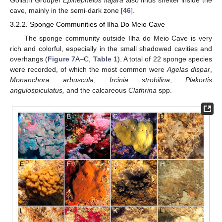
Goliath Grouper
Epinephelus itajara
also finds shelter inside the
cave, mainly in the semi-dark zone [
46
].
3.2.2. Sponge Communities of Ilha Do Meio Cave
The sponge community outside Ilha do Meio Cave is very
rich and colorful, especially in the small shadowed cavities and
overhangs (
Figure 7
A–C,
Table 1
). A total of 22 sponge species
were recorded, of which the most common were
Agelas dispar
,
Monanchora arbuscula
,
Ircinia strobilina
,
Plakortis
angulospiculatus,
and the calcareous
Clathrina
spp.