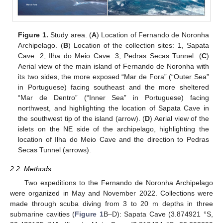
Figure 1.
Study area. (
A
) Location of Fernando de Noronha
Archipelago. (
B
) Location of the collection sites: 1, Sapata
Cave. 2, Ilha do Meio Cave. 3, Pedras Secas Tunnel. (
C
)
Aerial view of the main island of Fernando de Noronha with
its two sides, the more exposed “Mar de Fora” (“Outer Sea”
in Portuguese) facing southeast and the more sheltered
“Mar de Dentro” (“Inner Sea” in Portuguese) facing
northwest, and highlighting the location of Sapata Cave in
the southwest tip of the island (arrow). (
D
) Aerial view of the
islets on the NE side of the archipelago, highlighting the
location of Ilha do Meio Cave and the direction to Pedras
Secas Tunnel (arrows).
2.2. Methods
Two expeditions to the Fernando de Noronha Archipelago
were organized in May and November 2022. Collections were
made through scuba diving from 3 to 20 m depths in three
submarine cavities (
Figure 1
B–D): Sapata Cave (3.874921 °S,