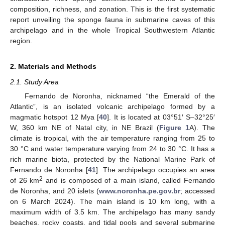
composition, richness, and zonation. This is the first systematic
report unveiling the sponge fauna in submarine caves of this
archipelago and in the whole Tropical Southwestern Atlantic
region.
2. Materials and Methods
2.1. Study Area
Fernando de Noronha, nicknamed “the Emerald of the
Atlantic”, is an isolated volcanic archipelago formed by a
magmatic hotspot 12 Mya [
40
]. It is located at 03°51′ S–32°25′
W, 360 km NE of Natal city, in NE Brazil (
Figure 1
A). The
climate is tropical, with the air temperature ranging from 25 to
30 °C and water temperature varying from 24 to 30 °C. It has a
rich marine biota, protected by the National Marine Park of
Fernando de Noronha [
41
]. The archipelago occupies an area
2
of 26 km
and is composed of a main island, called Fernando
de Noronha, and 20 islets (
www.noronha.pe.gov.br
; accessed
on 6 March 2024). The main island is 10 km long, with a
maximum width of 3.5 km. The archipelago has many sandy
beaches, rocky coasts, and tidal pools and several submarine