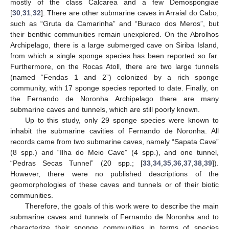
mostly of the class Calcarea and a few Demospongiae
[
30
,
31
,
32
]. There are other submarine caves in Arraial do Cabo,
such as “Gruta da Camarinha” and “Buraco dos Meros”, but
their benthic communities remain unexplored. On the Abrolhos
Archipelago, there is a large submerged cave on Siriba Island,
from which a single sponge species has been reported so far.
Furthermore, on the Rocas Atoll, there are two large tunnels
(named “Fendas 1 and 2”) colonized by a rich sponge
community, with 17 sponge species reported to date. Finally, on
the Fernando de Noronha Archipelago there are many
submarine caves and tunnels, which are still poorly known.
Up to this study, only 29 sponge species were known to
inhabit the submarine cavities of Fernando de Noronha. All
records came from two submarine caves, namely “Sapata Cave”
(8 spp.) and “Ilha do Meio Cave” (4 spp.), and one tunnel,
“Pedras Secas Tunnel” (20 spp.; [
33
,
34
,
35
,
36
,
37
,
38
,
39
]).
However, there were no published descriptions of the
geomorphologies of these caves and tunnels or of their biotic
communities.
Therefore, the goals of this work were to describe the main
submarine caves and tunnels of Fernando de Noronha and to
characterize their sponge communities in terms of species