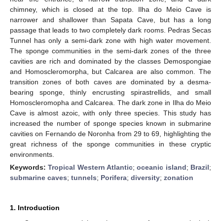
chimney, which is closed at the top. Ilha do Meio Cave is
narrower and shallower than Sapata Cave, but has a long
passage that leads to two completely dark rooms. Pedras Secas
Tunnel has only a semi-dark zone with high water movement.
The sponge communities in the semi-dark zones of the three
cavities are rich and dominated by the classes Demospongiae
and Homoscleromorpha, but Calcarea are also common. The
transition zones of both caves are dominated by a desma-
bearing sponge, thinly encrusting spirastrellids, and small
Homoscleromopha and Calcarea. The dark zone in Ilha do Meio
Cave is almost azoic, with only three species. This study has
increased the number of sponge species known in submarine
cavities on Fernando de Noronha from 29 to 69, highlighting the
great richness of the sponge communities in these cryptic
environments.
Keywords:
Tropical Western Atlantic
;
oceanic island
;
Brazil
;
submarine caves
;
tunnels
;
Porifera
;
diversity
;
zonation
1. Introduction