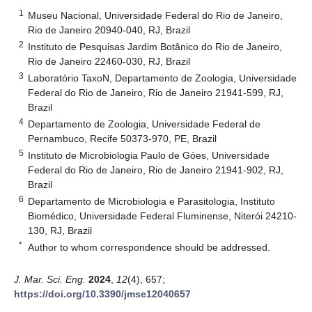
1
Museu Nacional, Universidade Federal do Rio de Janeiro,
Rio de Janeiro 20940-040, RJ, Brazil
2
Instituto de Pesquisas Jardim Botânico do Rio de Janeiro,
Rio de Janeiro 22460-030, RJ, Brazil
3
Laboratório TaxoN, Departamento de Zoologia, Universidade
Federal do Rio de Janeiro, Rio de Janeiro 21941-599, RJ,
Brazil
4
Departamento de Zoologia, Universidade Federal de
Pernambuco, Recife 50373-970, PE, Brazil
5
Instituto de Microbiologia Paulo de Góes, Universidade
Federal do Rio de Janeiro, Rio de Janeiro 21941-902, RJ,
Brazil
6
Departamento de Microbiologia e Parasitologia, Instituto
Biomédico, Universidade Federal Fluminense, Niterói 24210-
130, RJ, Brazil
*
Author to whom correspondence should be addressed.
J. Mar. Sci. Eng.
2024
,
12
(4), 657;
https://doi.org/10.3390/jmse12040657