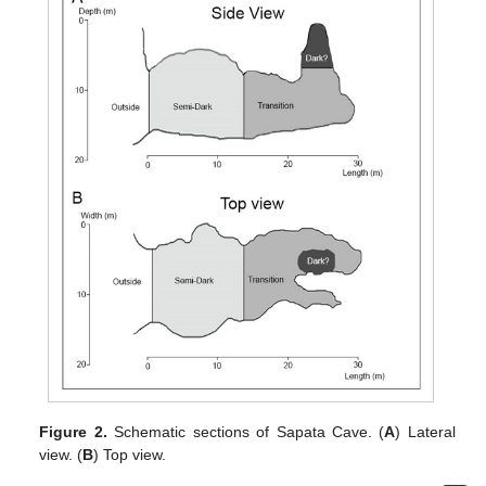
Figure 2.
Schematic sections of Sapata Cave. (
A
) Lateral
view. (
B
) Top view.