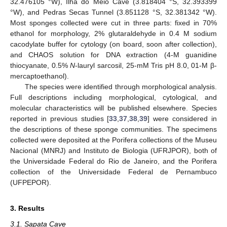
32.476105 °W), Ilha do Meio Cave (3.818404 °S, 32.393399
°W), and Pedras Secas Tunnel (3.851128 °S, 32.381342 °W).
Most sponges collected were cut in three parts: fixed in 70%
ethanol for morphology, 2% glutaraldehyde in 0.4 M sodium
cacodylate buffer for cytology (on board, soon after collection),
and CHAOS solution for DNA extraction (4-M guanidine
thiocyanate, 0.5%
N
-lauryl sarcosil, 25-mM Tris pH 8.0, 01-M β-
mercaptoethanol).
The species were identified through morphological analysis.
Full descriptions including morphological, cytological, and
molecular characteristics will be published elsewhere. Species
reported in previous studies [
33
,
37
,
38
,
39
] were considered in
the descriptions of these sponge communities. The specimens
collected were deposited at the Porifera collections of the Museu
Nacional (MNRJ) and Instituto de Biologia (UFRJPOR), both of
the Universidade Federal do Rio de Janeiro, and the Porifera
collection of the Universidade Federal de Pernambuco
(UFPEPOR).
3. Results
3.1. Sapata Cave