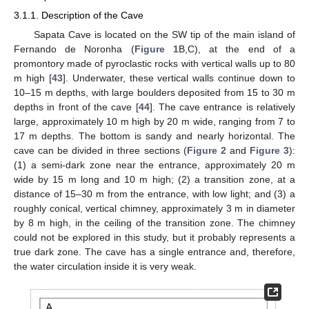
3.1.1. Description of the Cave
Sapata Cave is located on the SW tip of the main island of
Fernando de Noronha (
Figure 1
B,C), at the end of a
promontory made of pyroclastic rocks with vertical walls up to 80
m high [
43
]. Underwater, these vertical walls continue down to
10–15 m depths, with large boulders deposited from 15 to 30 m
depths in front of the cave [
44
]. The cave entrance is relatively
large, approximately 10 m high by 20 m wide, ranging from 7 to
17 m depths. The bottom is sandy and nearly horizontal. The
cave can be divided in three sections (
Figure 2
and
Figure 3
):
(1) a semi-dark zone near the entrance, approximately 20 m
wide by 15 m long and 10 m high; (2) a transition zone, at a
distance of 15–30 m from the entrance, with low light; and (3) a
roughly conical, vertical chimney, approximately 3 m in diameter
by 8 m high, in the ceiling of the transition zone. The chimney
could not be explored in this study, but it probably represents a
true dark zone. The cave has a single entrance and, therefore,
the water circulation inside it is very weak.