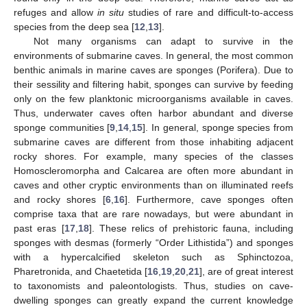
refuges and allow
in situ
studies of rare and difficult-to-access
species from the deep sea [
12
,
13
].
Not many organisms can adapt to survive in the
environments of submarine caves. In general, the most common
benthic animals in marine caves are sponges (Porifera). Due to
their sessility and filtering habit, sponges can survive by feeding
only on the few planktonic microorganisms available in caves.
Thus, underwater caves often harbor abundant and diverse
sponge communities [
9
,
14
,
15
]. In general, sponge species from
submarine caves are different from those inhabiting adjacent
rocky shores. For example, many species of the classes
Homoscleromorpha and Calcarea are often more abundant in
caves and other cryptic environments than on illuminated reefs
and rocky shores [
6
,
16
]. Furthermore, cave sponges often
comprise taxa that are rare nowadays, but were abundant in
past eras [
17
,
18
]. These relics of prehistoric fauna, including
sponges with desmas (formerly “Order Lithistida”) and sponges
with a hypercalcified skeleton such as Sphinctozoa,
Pharetronida, and Chaetetida [
16
,
19
,
20
,
21
], are of great interest
to taxonomists and paleontologists. Thus, studies on cave-
dwelling sponges can greatly expand the current knowledge