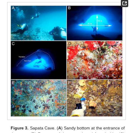
Figure 3.
Sapata Cave. (
A
) Sandy bottom at the entrance of