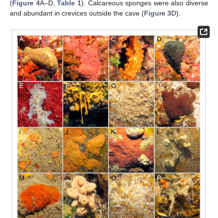
(
Figure 4
A–D,
Table 1
). Calcareous sponges were also diverse
and abundant in crevices outside the cave (
Figure 3
D).