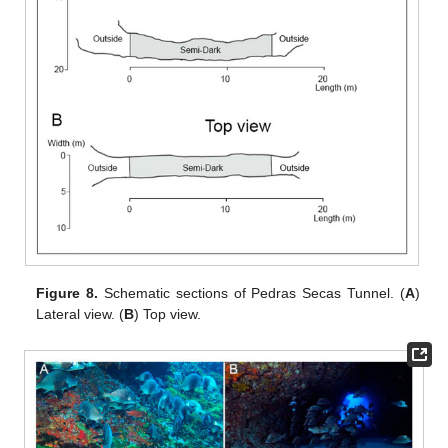
Figure 8.
Schematic sections of Pedras Secas Tunnel. (
A
)
Lateral view. (
B
) Top view.