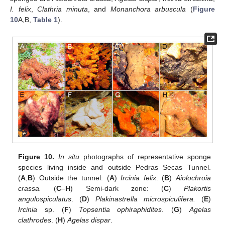
I. felix
,
Clathria minuta
, and
Monanchora arbuscula
(
Figure
10
A,B,
Table 1
).
Figure 10.
In situ
photographs of representative sponge
species living inside and outside Pedras Secas Tunnel.
(
A
,
B
) Outside the tunnel: (
A
)
Ircinia felix
. (
B
)
Aiolochroia
crassa.
(
C
–
H
) Semi-dark zone: (
C
)
Plakortis
angulospiculatus
. (
D
)
Plakinastrella microspiculifera.
(
E
)
Ircinia
sp. (
F
)
Topsentia ophiraphidites
. (
G
)
Agelas
clathrodes
. (
H
)
Agelas dispar
.