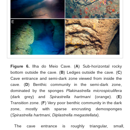
Figure 6.
Ilha do Meio Cave. (
A
) Sub-horizontal rocky
bottom outside the cave. (
B
) Ledges outside the cave. (
C
)
Cave entrance and semi-dark zone viewed from inside the
cave. (
D
) Benthic community in the semi-dark zone,
dominated by the sponges
Plakinastrella microspiculifera
(dark grey) and
Spirastrella hartmani
(orange). (
E
)
Transition zone. (
F
) Very poor benthic community in the dark
zone, mostly with sparse encrusting demosponges
(
Spirastrella hartmani
,
Diplastrella megastellata
).
The cave entrance is roughly triangular, small,