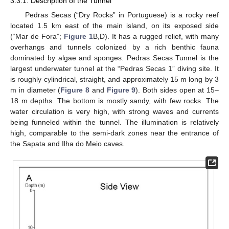
3.3.1. Description of the Tunnel
Pedras Secas (“Dry Rocks” in Portuguese) is a rocky reef
located 1.5 km east of the main island, on its exposed side
(“Mar de Fora”;
Figure 1
B,D). It has a rugged relief, with many
overhangs and tunnels colonized by a rich benthic fauna
dominated by algae and sponges. Pedras Secas Tunnel is the
largest underwater tunnel at the “Pedras Secas 1” diving site. It
is roughly cylindrical, straight, and approximately 15 m long by 3
m in diameter (
Figure 8
and
Figure 9
). Both sides open at 15–
18 m depths. The bottom is mostly sandy, with few rocks. The
water circulation is very high, with strong waves and currents
being funneled within the tunnel. The illumination is relatively
high, comparable to the semi-dark zones near the entrance of
the Sapata and Ilha do Meio caves.