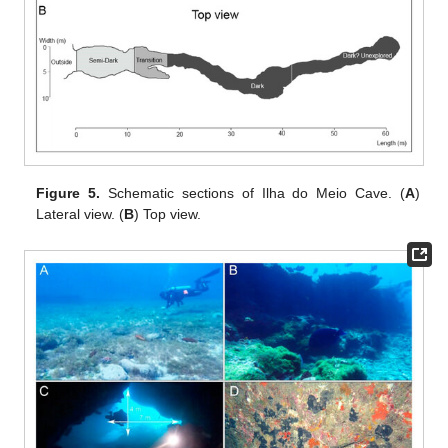
Figure 5.
Schematic sections of Ilha do Meio Cave. (
A
)
Lateral view. (
B
) Top view.