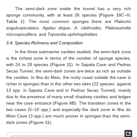
The semi-dark zone inside the tunnel has a very rich
sponge community, with at least 26 species (
Figure 10
C–H,
Table 1
). The most common sponges there are
Plakortis
angulospiculatus
,
Agelas dispar
,
A. clathrodes
,
Plakinastrella
microspiculifera,
and
Topsentia ophirhaphidites
.
3.4. Species Richness and Composition
In the three submarine cavities studied, the semi-dark zone
is the richest zone in terms of the number of sponge species,
with 24 to 28 species (
Figure 11
). In Sapata Cave and Pedras
Secas Tunnel, the semi-dark zones are twice as rich as outside
the cavities. In Ilha do Meio, the rocky coast outside the cave is
richer in sponges than in the other two sites (22 species, against
13 spp. in Sapata Cave and in Pedras Secas Tunnel), mainly
due to the presence of many small shadowy cavities and ledges
near the cave entrance (
Figure 6
B). The transition zones in the
two caves (5–10 spp.) and especially the dark zone in Ilha do
Meio Cave (3 spp.) are much poorer in sponges than the semi-
dark zones (
Figure 11
).