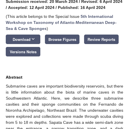
Submission received: 20 March 2024
/
Revised: 6 April 2024
/
Accepted: 12 April 2024
/
Published: 16 April 2024
(This article belongs to the Special Issue
5th International
Workshop on Taxonomy of Atlanto-Mediterranean Deep-
Sea & Cave Sponges
)
keyboard_arrow_down
Download
Browse Figures
Review Reports
Versions Notes
Abstract
Submarine caves are important biodiversity reservoirs, but there
is little information about the biota of marine caves in the
Southwestern Atlantic. Here, we describe three submarine
cavities and their sponge communities on the Fernando de
Noronha Archipelago, Northeast Brazil. The underwater cavities
were explored and collections were made through scuba diving
from 5 to 18 m depths. Sapata Cave has a wide semi-dark zone
near the entrance, a narrow transition zone, and a dark