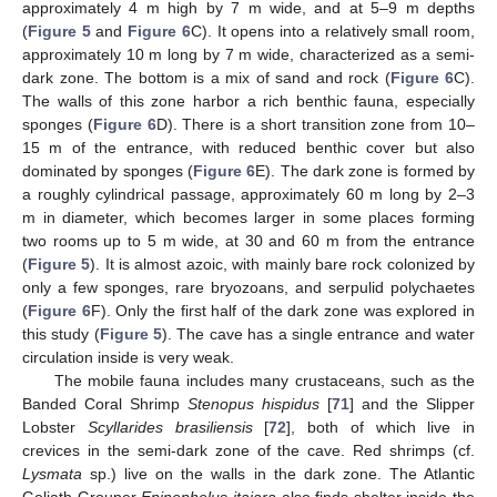
approximately 4 m high by 7 m wide, and at 5–9 m depths
(
Figure 5
and
Figure 6
C). It opens into a relatively small room,
approximately 10 m long by 7 m wide, characterized as a semi-
dark zone. The bottom is a mix of sand and rock (
Figure 6
C).
The walls of this zone harbor a rich benthic fauna, especially
sponges (
Figure 6
D). There is a short transition zone from 10–
15 m of the entrance, with reduced benthic cover but also
dominated by sponges (
Figure 6
E). The dark zone is formed by
a roughly cylindrical passage, approximately 60 m long by 2–3
m in diameter, which becomes larger in some places forming
two rooms up to 5 m wide, at 30 and 60 m from the entrance
(
Figure 5
). It is almost azoic, with mainly bare rock colonized by
only a few sponges, rare bryozoans, and serpulid polychaetes
(
Figure 6
F). Only the first half of the dark zone was explored in
this study (
Figure 5
). The cave has a single entrance and water
circulation inside is very weak.
The mobile fauna includes many crustaceans, such as the
Banded Coral Shrimp
Stenopus hispidus
[
71
] and the Slipper
Lobster
Scyllarides brasiliensis
[
72
], both of which live in
crevices in the semi-dark zone of the cave. Red shrimps (cf.
Lysmata
sp.) live on the walls in the dark zone. The Atlantic