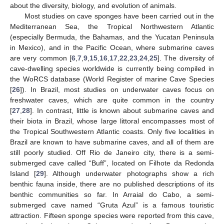
about the diversity, biology, and evolution of animals.
Most studies on cave sponges have been carried out in the
Mediterranean Sea, the Tropical Northwestern Atlantic
(especially Bermuda, the Bahamas, and the Yucatan Peninsula
in Mexico), and in the Pacific Ocean, where submarine caves
are very common [
6
,
7
,
9
,
15
,
16
,
17
,
22
,
23
,
24
,
25
]. The diversity of
cave-dwelling species worldwide is currently being compiled in
the WoRCS database (World Register of marine Cave Species
[
26
]). In Brazil, most studies on underwater caves focus on
freshwater caves, which are quite common in the country
[
27
,
28
]. In contrast, little is known about submarine caves and
their biota in Brazil, whose large littoral encompasses most of
the Tropical Southwestern Atlantic coasts. Only five localities in
Brazil are known to have submarine caves, and all of them are
still poorly studied. Off Rio de Janeiro city, there is a semi-
submerged cave called “Buff”, located on Filhote da Redonda
Island [
29
]. Although underwater photographs show a rich
benthic fauna inside, there are no published descriptions of its
benthic communities so far. In Arraial do Cabo, a semi-
submerged cave named “Gruta Azul” is a famous touristic
attraction. Fifteen sponge species were reported from this cave,