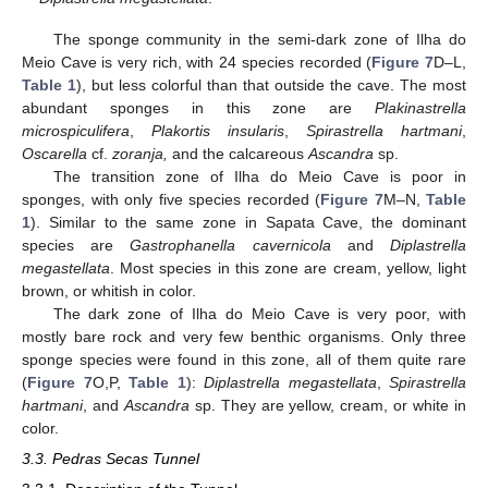
The sponge community in the semi-dark zone of Ilha do
Meio Cave is very rich, with 24 species recorded (
Figure 7
D–L,
Table 1
), but less colorful than that outside the cave. The most
abundant sponges in this zone are
Plakinastrella
microspiculifera
,
Plakortis insularis
,
Spirastrella hartmani
,
Oscarella
cf.
zoranja,
and the calcareous
Ascandra
sp.
The transition zone of Ilha do Meio Cave is poor in
sponges, with only five species recorded (
Figure 7
M–N,
Table
1
). Similar to the same zone in Sapata Cave, the dominant
species are
Gastrophanella cavernicola
and
Diplastrella
megastellata
. Most species in this zone are cream, yellow, light
brown, or whitish in color.
The dark zone of Ilha do Meio Cave is very poor, with
mostly bare rock and very few benthic organisms. Only three
sponge species were found in this zone, all of them quite rare
(
Figure 7
O,P,
Table 1
):
Diplastrella megastellata
,
Spirastrella
hartmani
, and
Ascandra
sp. They are yellow, cream, or white in
color.
3.3. Pedras Secas Tunnel