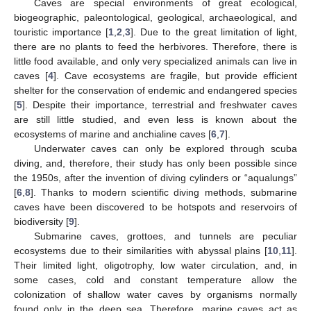
Caves are special environments of great ecological,
biogeographic, paleontological, geological, archaeological, and
touristic importance [
1
,
2
,
3
]. Due to the great limitation of light,
there are no plants to feed the herbivores. Therefore, there is
little food available, and only very specialized animals can live in
caves [
4
]. Cave ecosystems are fragile, but provide efficient
shelter for the conservation of endemic and endangered species
[
5
]. Despite their importance, terrestrial and freshwater caves
are still little studied, and even less is known about the
ecosystems of marine and anchialine caves [
6
,
7
].
Underwater caves can only be explored through scuba
diving, and, therefore, their study has only been possible since
the 1950s, after the invention of diving cylinders or “aqualungs”
[
6
,
8
]. Thanks to modern scientific diving methods, submarine
caves have been discovered to be hotspots and reservoirs of
biodiversity [
9
].
Submarine caves, grottoes, and tunnels are peculiar
ecosystems due to their similarities with abyssal plains [
10
,
11
].
Their limited light, oligotrophy, low water circulation, and, in
some cases, cold and constant temperature allow the
colonization of shallow water caves by organisms normally
found only in the deep sea. Therefore, marine caves act as