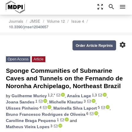
zoom_out_map
search
menu
Journals
JMSE
Volume 12
Issue 4
10.3390/jmse12040657
settings
Order Article Reprints
Open Access
Article
Sponge Communities of Submarine
Caves and Tunnels on the Fernando de
Noronha Archipelago, Northeast Brazil
1,2,*
1,3
by
Guilherme Muricy
,
Anaíra Lage
,
1
3
Joana Sandes
,
Michelle Klautau
,
4
5
Ulisses Pinheiro
,
Marinella Silva Laport
,
6
Bruno Francesco Rodrigues de Oliveira
,
1
Carolline Braga Pequeno
and
3
Matheus Vieira Lopes