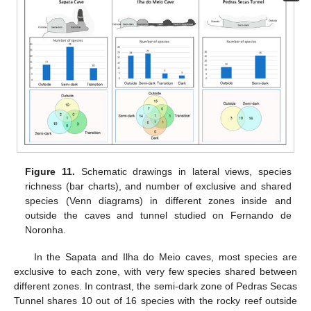
Figure 11.
Schematic drawings in lateral views, species
richness (bar charts), and number of exclusive and shared
species (Venn diagrams) in different zones inside and
outside the caves and tunnel studied on Fernando de
Noronha.
In the Sapata and Ilha do Meio caves, most species are
exclusive to each zone, with very few species shared between
different zones. In contrast, the semi-dark zone of Pedras Secas
Tunnel shares 10 out of 16 species with the rocky reef outside