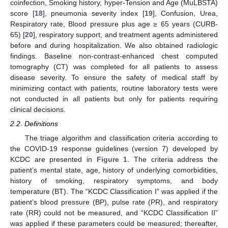
coinfection, Smoking history, hyper-Tension and Age (MuLBSTA)
score [
18
], pneumonia severity index [
19
], Confusion, Urea,
Respiratory rate, Blood pressure plus age ≥ 65 years (CURB-
65) [
20
], respiratory support, and treatment agents administered
before and during hospitalization. We also obtained radiologic
findings. Baseline non-contrast-enhanced chest computed
tomography (CT) was completed for all patients to assess
disease severity. To ensure the safety of medical staff by
minimizing contact with patients, routine laboratory tests were
not conducted in all patients but only for patients requiring
clinical decisions.
2.2. Definitions
The triage algorithm and classification criteria according to
the COVID-19 response guidelines (version 7) developed by
KCDC are presented in
Figure 1
. The criteria address the
patient’s mental state, age, history of underlying comorbidities,
history of smoking, respiratory symptoms, and body
temperature (BT). The “KCDC Classification I” was applied if the
patient’s blood pressure (BP), pulse rate (PR), and respiratory
rate (RR) could not be measured, and “KCDC Classification II”
was applied if these parameters could be measured; thereafter,