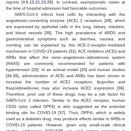
reports [
4
,
6
,
12
,
21
,
23
,
28
]. In contrast, asymptomatic cases at
the time of hospital admission had favorable outcomes.
SARS-CoV-2 infects host cells by interacting with the
angiotensin-converting enzyme (ACE) 2 receptors [
29
], which
are expressed by epithelial cells in the lung, kidney, intestine,
and blood vessels [
30
]. The high prevalence of ARDS and
gastrointestinal symptoms such as diarrhea, nausea, and
vomiting can be explained by this ACE-2-receptor-mediated
mechanism in COVID-19 patients [
31
]. ACE inhibitors (ACEi) and
ARBs that affect the renin–angiotensin–aldosterone system
(RAAS) are commonly recommended for patients with
hypertension [
32
]. In an animal model [
33
] and human studies
[
34
,
35
], administration of ACEi and ARBs has been shown to
increase the number of ACE2 receptors; ibuprofen and
thiazolidinediones may also increase ACE2 expression [
36
].
Therefore, prior use of these drugs may be a risk factor for
SARS-CoV 2 infection. Similar to the ACE2 receptor, human
CD26 (also called DPP4) is also suggested as the potential
binding site for COVID-19 [
37
]. Thus, DPP4i, which is widely
used as a diabetes drug, may produce effects similar to ARBs in
COVID-19 patients. However, given only small-scale clinical