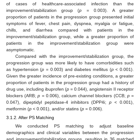
of cases of healthcare-associated infection than the
improvement/stabilization group (
p
= 0.003). A greater
proportion of patients in the progression group presented initial
symptoms of fever, chest pain, dyspnea, myalgia or fatigue,
chills, and diarrhea compared with patients in the
improvement/stabilization group, while a greater proportion of
patients in the improvement/stabilization group were
asymptomatic.
Compared with the improvement/stabilization group, the
progression group was more likely to have comorbidities such
as hypertension (
p
= 0.003) and diabetes mellitus (
p
< 0.001).
Given the greater incidence of pre-existing conditions, a greater
proportion of patients in the progression group had a history of
drug use, including ibuprofen (
p
= 0.044), angiotensin II receptor
blockers (ARB;
p
= 0.006), calcium channel blockers (CCB;
p
=
0.047), dipeptidyl peptidase-4 inhibitors (DPP4i;
p
< 0.001),
metformin (
p
< 0.001), and/or statins (
p
= 0.006).
3.1.2. After PS Matching
We conducted PS matching to adjust baseline
demographics and clinical variables between the progression
and improvement/stabilization groups, resulting in 36 matched