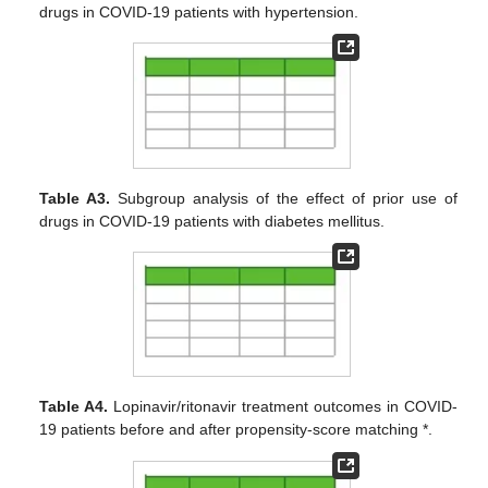
drugs in COVID-19 patients with hypertension.
Table A3.
Subgroup analysis of the effect of prior use of
drugs in COVID-19 patients with diabetes mellitus.
Table A4.
Lopinavir/ritonavir treatment outcomes in COVID-
19 patients before and after propensity-score matching *.