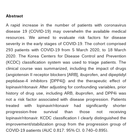
Abstract
A rapid increase in the number of patients with coronavirus
disease 19 (COVID-19) may overwhelm the available medical
resources. We aimed to evaluate risk factors for disease
severity in the early stages of COVID-19. The cohort comprised
293 patients with COVID-19 from 5 March 2020, to 18 March
2020. The Korea Centers for Disease Control and Prevention
(KCDC) classification system was used to triage patients. The
clinical course was summarized, including the impact of drugs
(angiotensin II receptor blockers [ARB], ibuprofen, and dipeptidyl
peptidase-4 inhibitors [DPP4i]) and the therapeutic effect of
lopinavir/ritonavir. After adjusting for confounding variables, prior
history of drug use, including ARB, ibuprofen, and DPP4i was
not a risk factor associated with disease progression. Patients
treated with lopinavir/ritonavir had significantly shorter
progression-free survival than those not receiving
lopinavir/ritonavir. KCDC classification I clearly distinguished the
improvement/stabilization group from the progression group of
COVID-19 patients (AUC 0.817; 95% CI, 0.740–0.895).