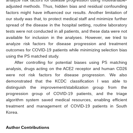
analyze risk factors for disease progression using multivariable-
adjusted methods. Thus, hidden bias and residual confounding
factors might have influenced our results. Another limitation of
our study was that, to protect medical staff and minimize further
spread of the disease in the hospital setting, routine laboratory
tests were not conducted in all patients, and these data were not
available for inclusion in the analyses. However, we tried to
analyze risk factors for disease progression and treatment
outcomes for COVID-19 patients while minimizing selection bias
using the PS matched study.
After controlling for potential biases using PS matching
analysis, drugs acting on the ACE2 receptor and human CD26
were not risk factors for disease progression. We also
demonstrated that the KCDC classification I was able to
distinguish the improvement/stabilization group from the
progression group of COVID-19 patients, and the triage
algorithm system saved medical resources, enabling efficient
treatment and management of COVID-19 patients in South
Korea.
Author Contributions