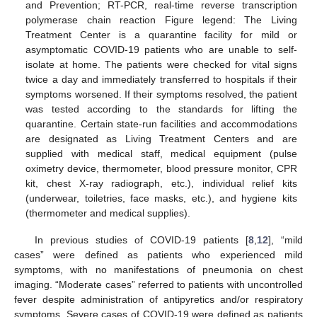
and Prevention; RT-PCR, real-time reverse transcription
polymerase chain reaction Figure legend: The Living
Treatment Center is a quarantine facility for mild or
asymptomatic COVID-19 patients who are unable to self-
isolate at home. The patients were checked for vital signs
twice a day and immediately transferred to hospitals if their
symptoms worsened. If their symptoms resolved, the patient
was tested according to the standards for lifting the
quarantine. Certain state-run facilities and accommodations
are designated as Living Treatment Centers and are
supplied with medical staff, medical equipment (pulse
oximetry device, thermometer, blood pressure monitor, CPR
kit, chest X-ray radiograph, etc.), individual relief kits
(underwear, toiletries, face masks, etc.), and hygiene kits
(thermometer and medical supplies).
In previous studies of COVID-19 patients [
8
,
12
], “mild
cases” were defined as patients who experienced mild
symptoms, with no manifestations of pneumonia on chest
imaging. “Moderate cases” referred to patients with uncontrolled
fever despite administration of antipyretics and/or respiratory
symptoms. Severe cases of COVID-19 were defined as patients