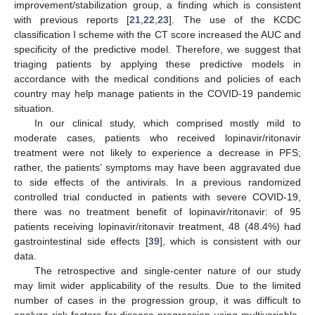
improvement/stabilization group, a finding which is consistent
with previous reports [
21
,
22
,
23
]. The use of the KCDC
classification I scheme with the CT score increased the AUC and
specificity of the predictive model. Therefore, we suggest that
triaging patients by applying these predictive models in
accordance with the medical conditions and policies of each
country may help manage patients in the COVID-19 pandemic
situation.
In our clinical study, which comprised mostly mild to
moderate cases, patients who received lopinavir/ritonavir
treatment were not likely to experience a decrease in PFS;
rather, the patients’ symptoms may have been aggravated due
to side effects of the antivirals. In a previous randomized
controlled trial conducted in patients with severe COVID-19,
there was no treatment benefit of lopinavir/ritonavir: of 95
patients receiving lopinavir/ritonavir treatment, 48 (48.4%) had
gastrointestinal side effects [
39
], which is consistent with our
data.
The retrospective and single-center nature of our study
may limit wider applicability of the results. Due to the limited
number of cases in the progression group, it was difficult to