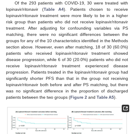
Of the 293 patients with COVID-19, 30 were treated with
lopinavir/ritonavir (
Table A4
). Patients chosen to receive
lopinavir/ritonavir treatment were more likely to be in a higher
risk group than patients who did not receive lopinavir/ritonavir
treatment. After adjusting for confounding variables via PS
matching, there were no significant differences between the
groups for any of the 10 characteristics identified in the Methods
section above. However, even after matching, 18 of 30 (60.0%)
patients who received lopinavir/ritonavir treatment showed
disease progression, while 6 of 30 (20.0%) patients who did not
receive lopinavir/ritonavir treatment experienced disease
11. May
12. May
13. May
14. May
15. May
16. May
17. May
18. May
19. May
21. May
22. May
23. May
24. May
25. May
26. May
27. May
28. May
29. May
31. May
1. Jun
2. Jun
3. Jun
4. Jun
5. Jun
6. Jun
7. Jun
8. Jun
10. Jun
11. Jun
12. Jun
13. Jun
14. Jun
15. Jun
16. Jun
17. Jun
18. Jun
20. Jun
21. Jun
22. Jun
23. Jun
24. Jun
25. Jun
26. Jun
27. Jun
28. Jun
30. Jun
1. Jul
2. Jul
3. Jul
4. Jul
5. Jul
6. Jul
7. Jul
8. Jul
10. Jul
11. Jul
12. Jul
13. Jul
14. Jul
15. Jul
16. Jul
17. Jul
18. Jul
20. Jul
21. Jul
22. Jul
23. Jul
24. Jul
25. Jul
26. Jul
27. Jul
28. Jul
30. Jul
31. Jul
1. Aug
2. Aug
3. Aug
4. Aug
5. Aug
6. Aug
7. Aug
progression. Patients treated in the lopinavir/ritonavir group had
significantly shorter PFS than that in the group not receiving
lopinavir/ritonavir both before and after PS matching, but there
was no significant difference in the proportion of discharged
patients between the two groups (
Figure 2
and
Table A5
).