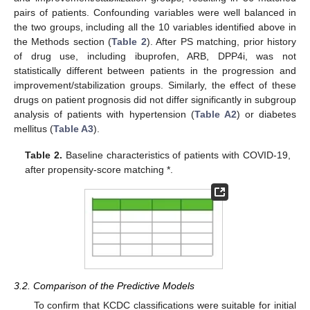
pairs of patients. Confounding variables were well balanced in
the two groups, including all the 10 variables identified above in
the Methods section (
Table 2
). After PS matching, prior history
of drug use, including ibuprofen, ARB, DPP4i, was not
statistically different between patients in the progression and
improvement/stabilization groups. Similarly, the effect of these
drugs on patient prognosis did not differ significantly in subgroup
analysis of patients with hypertension (
Table A2
) or diabetes
mellitus (
Table A3
).
Table 2.
Baseline characteristics of patients with COVID-19,
after propensity-score matching *.
3.2. Comparison of the Predictive Models
To confirm that KCDC classifications were suitable for initial