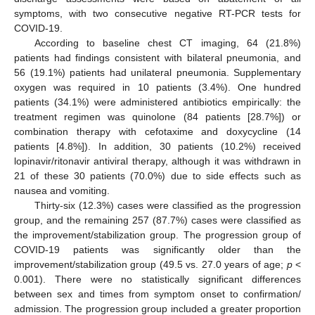
symptoms, with two consecutive negative RT-PCR tests for
COVID-19.
According to baseline chest CT imaging, 64 (21.8%)
patients had findings consistent with bilateral pneumonia, and
56 (19.1%) patients had unilateral pneumonia. Supplementary
oxygen was required in 10 patients (3.4%). One hundred
patients (34.1%) were administered antibiotics empirically: the
treatment regimen was quinolone (84 patients [28.7%]) or
combination therapy with cefotaxime and doxycycline (14
patients [4.8%]). In addition, 30 patients (10.2%) received
lopinavir/ritonavir antiviral therapy, although it was withdrawn in
21 of these 30 patients (70.0%) due to side effects such as
nausea and vomiting.
Thirty-six (12.3%) cases were classified as the progression
group, and the remaining 257 (87.7%) cases were classified as
the improvement/stabilization group. The progression group of
COVID-19 patients was significantly older than the
improvement/stabilization group (49.5 vs. 27.0 years of age;
p
<
0.001). There were no statistically significant differences
between sex and times from symptom onset to confirmation/
admission. The progression group included a greater proportion