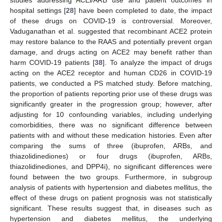
studies addressing ACEi/ARB use and patient outcomes in
hospital settings [
28
] have been completed to date, the impact
of these drugs on COVID-19 is controversial. Moreover,
Vaduganathan et al. suggested that recombinant ACE2 protein
may restore balance to the RAAS and potentially prevent organ
damage, and drugs acting on ACE2 may benefit rather than
harm COVID-19 patients [
38
]. To analyze the impact of drugs
acting on the ACE2 receptor and human CD26 in COVID-19
patients, we conducted a PS matched study. Before matching,
the proportion of patients reporting prior use of these drugs was
significantly greater in the progression group; however, after
adjusting for 10 confounding variables, including underlying
comorbidities, there was no significant difference between
patients with and without these medication histories. Even after
comparing the sums of three (ibuprofen, ARBs, and
thiazolidinediones) or four drugs (ibuprofen, ARBs,
thiazolidinediones, and DPP4i), no significant differences were
found between the two groups. Furthermore, in subgroup
analysis of patients with hypertension and diabetes mellitus, the
effect of these drugs on patient prognosis was not statistically
significant. These results suggest that, in diseases such as
hypertension and diabetes mellitus, the underlying