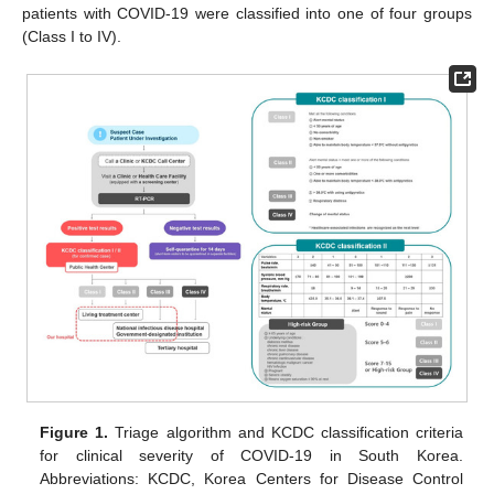
patients with COVID-19 were classified into one of four groups
(Class I to IV).
Figure 1.
Triage algorithm and KCDC classification criteria
for clinical severity of COVID-19 in South Korea.
Abbreviations: KCDC, Korea Centers for Disease Control