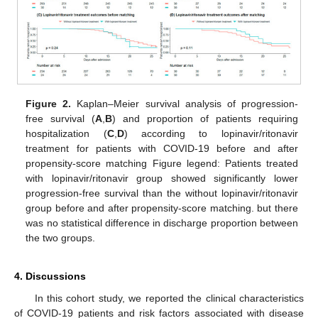
Figure 2.
Kaplan–Meier survival analysis of progression-
free survival (
A
,
B
) and proportion of patients requiring
hospitalization (
C
,
D
) according to lopinavir/ritonavir
treatment for patients with COVID-19 before and after
propensity-score matching Figure legend: Patients treated
with lopinavir/ritonavir group showed significantly lower
progression-free survival than the without lopinavir/ritonavir
group before and after propensity-score matching. but there
was no statistical difference in discharge proportion between
the two groups.
4. Discussions
In this cohort study, we reported the clinical characteristics
of COVID-19 patients and risk factors associated with disease