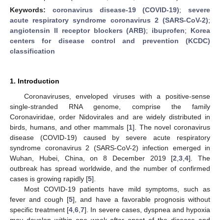
Keywords:
coronavirus disease-19 (COVID-19)
;
severe
acute respiratory syndrome coronavirus 2 (SARS-CoV-2)
;
angiotensin II receptor blockers (ARB)
;
ibuprofen
;
Korea
centers for disease control and prevention (KCDC)
classification
1. Introduction
Coronaviruses, enveloped viruses with a positive-sense
single-stranded RNA genome, comprise the family
Coronaviridae, order Nidovirales and are widely distributed in
birds, humans, and other mammals [
1
]. The novel coronavirus
disease (COVID-19) caused by severe acute respiratory
syndrome coronavirus 2 (SARS-CoV-2) infection emerged in
Wuhan, Hubei, China, on 8 December 2019 [
2
,
3
,
4
]. The
outbreak has spread worldwide, and the number of confirmed
cases is growing rapidly [
5
].
Most COVID-19 patients have mild symptoms, such as
fever and cough [
5
], and have a favorable prognosis without
specific treatment [
4
,
6
,
7
]. In severe cases, dyspnea and hypoxia
may develop within one week after onset of the disease and