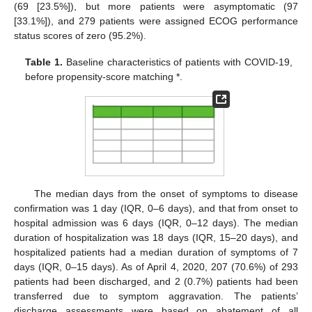
(69 [23.5%]), but more patients were asymptomatic (97
[33.1%]), and 279 patients were assigned ECOG performance
status scores of zero (95.2%).
Table 1.
Baseline characteristics of patients with COVID-19,
before propensity-score matching *.
The median days from the onset of symptoms to disease
confirmation was 1 day (IQR, 0–6 days), and that from onset to
hospital admission was 6 days (IQR, 0–12 days). The median
duration of hospitalization was 18 days (IQR, 15–20 days), and
hospitalized patients had a median duration of symptoms of 7
days (IQR, 0–15 days). As of April 4, 2020, 207 (70.6%) of 293
patients had been discharged, and 2 (0.7%) patients had been
transferred due to symptom aggravation. The patients’
discharge assessments were based on abatement of all