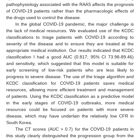
pathophysiology associated with the RAAS affects the prognosis
of COVID-19 patients rather than the pharmacologic effects of
the drugs used to control the disease.
In the global COVID-19 pandemic, the major challenge is
the lack of medical resources. We evaluated use of the KCDC
classifications to triage patients with COVID-19 according to
severity of the disease and to ensure they are treated at the
appropriate medical institution. Our results indicated that KCDC
classification I had a good AUC (0.817; 95% CI 73.98-89.46)
and sensitivity, which suggested that this model is suitable for
early screening of low-risk patients who are less likely to
progress to severe disease. The use of the triage algorithm and
KCDC classification for COVID-19 patients saves medical
resources, allowing more efficient treatment and management
of patients. Using the KCDC classification as a predictive model
in the early stages of COVID-19 outbreaks, more medical
resources could be focused on patients with more severe
disease, which may have underlain the relatively low CFR in
South Korea.
The CT scores (AUC > 0.7) for the COVID-19 patients in
this study clearly distinguished the progression group from the