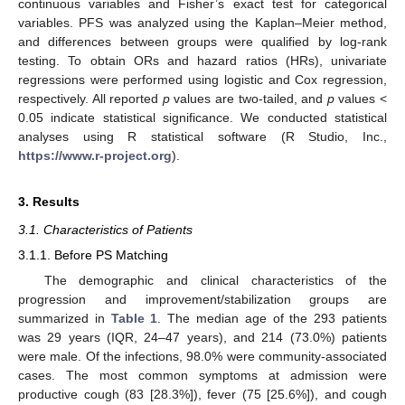
continuous variables and Fisher’s exact test for categorical
variables. PFS was analyzed using the Kaplan–Meier method,
and differences between groups were qualified by log-rank
testing. To obtain ORs and hazard ratios (HRs), univariate
regressions were performed using logistic and Cox regression,
respectively. All reported
p
values are two-tailed, and
p
values <
0.05 indicate statistical significance. We conducted statistical
analyses using R statistical software (R Studio, Inc.,
https://www.r-project.org
).
3. Results
3.1. Characteristics of Patients
3.1.1. Before PS Matching
The demographic and clinical characteristics of the
progression and improvement/stabilization groups are
summarized in
Table 1
. The median age of the 293 patients
was 29 years (IQR, 24–47 years), and 214 (73.0%) patients
were male. Of the infections, 98.0% were community-associated
cases. The most common symptoms at admission were
productive cough (83 [28.3%]), fever (75 [25.6%]), and cough