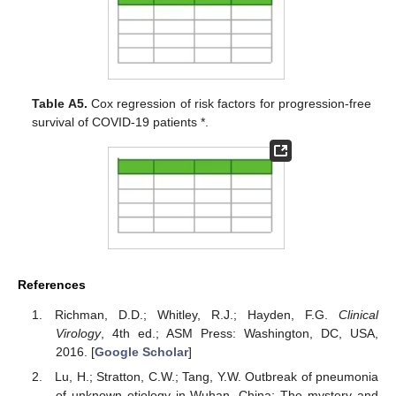
Table A5.
Cox regression of risk factors for progression-free
survival of COVID-19 patients *.
References
Richman, D.D.; Whitley, R.J.; Hayden, F.G.
Clinical
Virology
, 4th ed.; ASM Press: Washington, DC, USA,
2016. [
Google Scholar
]
Lu, H.; Stratton, C.W.; Tang, Y.W. Outbreak of pneumonia
of unknown etiology in Wuhan, China: The mystery and