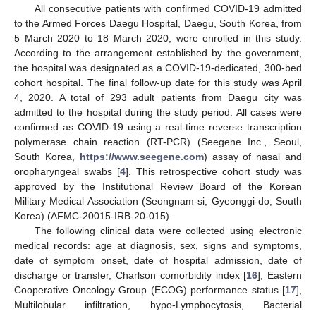
All consecutive patients with confirmed COVID-19 admitted
to the Armed Forces Daegu Hospital, Daegu, South Korea, from
5 March 2020 to 18 March 2020, were enrolled in this study.
According to the arrangement established by the government,
the hospital was designated as a COVID-19-dedicated, 300-bed
cohort hospital. The final follow-up date for this study was April
4, 2020. A total of 293 adult patients from Daegu city was
admitted to the hospital during the study period. All cases were
confirmed as COVID-19 using a real-time reverse transcription
polymerase chain reaction (RT-PCR) (Seegene Inc., Seoul,
South Korea,
https://www.seegene.com
) assay of nasal and
oropharyngeal swabs [
4
]. This retrospective cohort study was
approved by the Institutional Review Board of the Korean
Military Medical Association (Seongnam-si, Gyeonggi-do, South
Korea) (AFMC-20015-IRB-20-015).
The following clinical data were collected using electronic
medical records: age at diagnosis, sex, signs and symptoms,
date of symptom onset, date of hospital admission, date of
discharge or transfer, Charlson comorbidity index [
16
], Eastern
Cooperative Oncology Group (ECOG) performance status [
17
],
Multilobular infiltration, hypo-Lymphocytosis, Bacterial