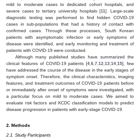
mild to moderate cases to dedicated cohort hospitals, and
severe cases to tertiary university hospitals [
11
]. Large-scale
diagnostic testing was performed to find hidden COVID-19
cases in sub-populations that had a history of contact with
confirmed cases. Through these processes, South Korean
patients with asymptomatic infection or early symptoms of
disease were identified, and early monitoring and treatment of
patients with COVID-19 were conducted.
Although many published studies have summarized the
clinical features of COVID-19 patients [
4
,
6
,
7
,
12
,
13
,
14
,
15
], few
have addressed the course of the disease in the early stages of
symptom onset. Therefore, the clinical characteristics, imaging
features, and treatment outcomes of COVID-19 patients before
or immediately after onset of symptoms were investigated, with
a particular focus on mild to moderate cases. We aimed to
evaluate risk factors and KCDC classification models to predict
disease progression in patients with early-stage COVID-19.
2. Methods
2.1. Study Participants