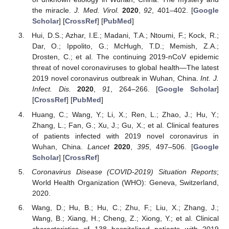
the miracle.
J. Med. Virol.
2020
,
92
, 401–402. [
Google
Scholar
] [
CrossRef
] [
PubMed
]
Hui, D.S.; Azhar, I.E.; Madani, T.A.; Ntoumi, F.; Kock, R.;
Dar, O.; Ippolito, G.; McHugh, T.D.; Memish, Z.A.;
Drosten, C.; et al. The continuing 2019-nCoV epidemic
threat of novel coronaviruses to global health—The latest
2019 novel coronavirus outbreak in Wuhan, China.
Int. J.
Infect. Dis.
2020
,
91
, 264–266. [
Google Scholar
]
[
CrossRef
] [
PubMed
]
Huang, C.; Wang, Y.; Li, X.; Ren, L.; Zhao, J.; Hu, Y.;
Zhang, L.; Fan, G.; Xu, J.; Gu, X.; et al. Clinical features
of patients infected with 2019 novel coronavirus in
Wuhan, China.
Lancet
2020
,
395
, 497–506. [
Google
Scholar
] [
CrossRef
]
Coronavirus Disease (COVID-2019) Situation Reports
;
World Health Organization (WHO): Geneva, Switzerland,
2020.
Wang, D.; Hu, B.; Hu, C.; Zhu, F.; Liu, X.; Zhang, J.;
Wang, B.; Xiang, H.; Cheng, Z.; Xiong, Y.; et al. Clinical
characteristics of 138 hospitalized patients with 2019