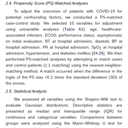
2.4. Propensity Score (PS)-Matched Analyses
To adjust the outcomes of patients with COVID-19 for
potential confounding factors, we conducted a PS-matched
case-control study. We selected 10 variables for adjustment
using univariable analyses (
Table A1
): age, healthcare-
associated infection, ECOG performance status, asymptomatic
on initial evaluation, BT at hospital admission, diastolic BP at
hospital admission, PR at hospital admission, SpO
at hospital
2
admission, hypertension, and diabetes mellitus [
24
,
25
]. We then
performed PS-matched analyses by attempting to match cases
and control patients (1:1 matching) using the nearest-neighbor-
matching method. A match occurred when the difference in the
logits of the PS was <0.2 times the standard deviation (SD) of
the scores.
2.5. Statistical Analysis
We assessed all variables using the Shapiro–Wilk test to
evaluate Gaussian distributions. Descriptive statistics are
presented as median and interquartile range (IQR) for
continuous and categorical variables. Comparisons between
groups were analyzed using the Mann–Whitney U test for