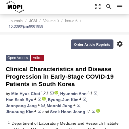
zoom_out_map
search
menu
Journals
JCM
Volume 9
Issue 6
10.3390/jcm9061959
settings
Order Article Reprints
Open Access
Article
Clinical Characteristics and Disease
Progression in Early-Stage COVID-19
Patients in South Korea
1,2,†
3,†
by
Min Hyuk Choi
,
Hyunmin Ahn
,
4
4
Han Seok Ryu
,
Byung-Jun Kim
,
4
4
Joonyong Jang
,
Moonki Jung
,
4
1,*
Jinuoung Kim
and
Seok Hoon Jeong
1
Department of Laboratory Medicine and Research Institute