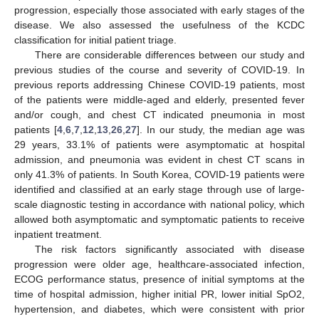
progression, especially those associated with early stages of the
disease. We also assessed the usefulness of the KCDC
classification for initial patient triage.
There are considerable differences between our study and
previous studies of the course and severity of COVID-19. In
previous reports addressing Chinese COVID-19 patients, most
of the patients were middle-aged and elderly, presented fever
and/or cough, and chest CT indicated pneumonia in most
patients [
4
,
6
,
7
,
12
,
13
,
26
,
27
]. In our study, the median age was
29 years, 33.1% of patients were asymptomatic at hospital
admission, and pneumonia was evident in chest CT scans in
only 41.3% of patients. In South Korea, COVID-19 patients were
identified and classified at an early stage through use of large-
scale diagnostic testing in accordance with national policy, which
allowed both asymptomatic and symptomatic patients to receive
inpatient treatment.
The risk factors significantly associated with disease
progression were older age, healthcare-associated infection,
ECOG performance status, presence of initial symptoms at the
time of hospital admission, higher initial PR, lower initial SpO2,
hypertension, and diabetes, which were consistent with prior