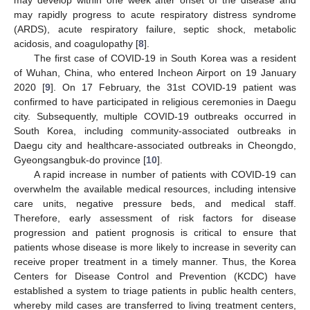
may rapidly progress to acute respiratory distress syndrome
(ARDS), acute respiratory failure, septic shock, metabolic
acidosis, and coagulopathy [
8
].
The first case of COVID-19 in South Korea was a resident
of Wuhan, China, who entered Incheon Airport on 19 January
2020 [
9
]. On 17 February, the 31st COVID-19 patient was
confirmed to have participated in religious ceremonies in Daegu
city. Subsequently, multiple COVID-19 outbreaks occurred in
South Korea, including community-associated outbreaks in
Daegu city and healthcare-associated outbreaks in Cheongdo,
Gyeongsangbuk-do province [
10
].
A rapid increase in number of patients with COVID-19 can
overwhelm the available medical resources, including intensive
care units, negative pressure beds, and medical staff.
Therefore, early assessment of risk factors for disease
progression and patient prognosis is critical to ensure that
patients whose disease is more likely to increase in severity can
receive proper treatment in a timely manner. Thus, the Korea
Centers for Disease Control and Prevention (KCDC) have
established a system to triage patients in public health centers,
whereby mild cases are transferred to living treatment centers,