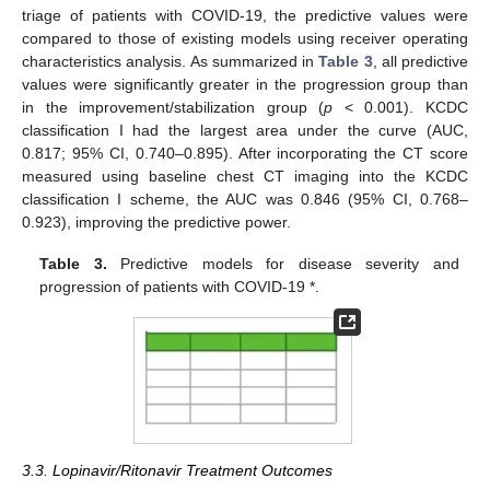
triage of patients with COVID-19, the predictive values were
compared to those of existing models using receiver operating
characteristics analysis. As summarized in
Table 3
, all predictive
values were significantly greater in the progression group than
in the improvement/stabilization group (
p
< 0.001). KCDC
classification I had the largest area under the curve (AUC,
0.817; 95% CI, 0.740–0.895). After incorporating the CT score
measured using baseline chest CT imaging into the KCDC
classification I scheme, the AUC was 0.846 (95% CI, 0.768–
0.923), improving the predictive power.
Table 3.
Predictive models for disease severity and
progression of patients with COVID-19 *.
3.3. Lopinavir/Ritonavir Treatment Outcomes