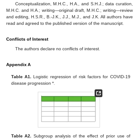
Conceptualization, M.H.C., H.A., and S.H.J.; data curation,
M.H.C. and H.A.; writing—original draft, M.H.C.; writing—review
and editing, H.S.R., B.-J.K., J.J., M.J., and J.K. All authors have
read and agreed to the published version of the manuscript.
Conflicts of Interest
The authors declare no conflicts of interest.
Appendix A
Table A1.
Logistic regression of risk factors for COVID-19
disease progression *.
Table A2.
Subgroup analysis of the effect of prior use of