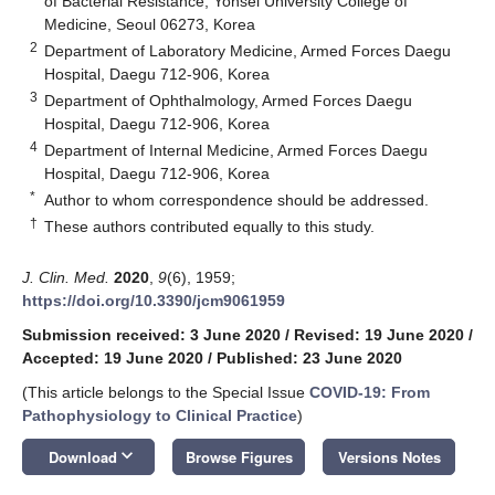
of Bacterial Resistance, Yonsei University College of
Medicine, Seoul 06273, Korea
2
Department of Laboratory Medicine, Armed Forces Daegu
Hospital, Daegu 712-906, Korea
3
Department of Ophthalmology, Armed Forces Daegu
Hospital, Daegu 712-906, Korea
4
Department of Internal Medicine, Armed Forces Daegu
Hospital, Daegu 712-906, Korea
*
Author to whom correspondence should be addressed.
†
These authors contributed equally to this study.
J. Clin. Med.
2020
,
9
(6), 1959;
https://doi.org/10.3390/jcm9061959
Submission received: 3 June 2020
/
Revised: 19 June 2020
/
Accepted: 19 June 2020
/
Published: 23 June 2020
(This article belongs to the Special Issue
COVID-19: From
Pathophysiology to Clinical Practice
)
keyboard_arrow_down
Download
Browse Figures
Versions Notes