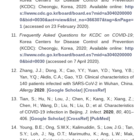
Korea Centers for Disease Control and Prevention
(KCDC): Cheongju, Korea, 2020. Available online:
http
s://www.cdc.go.kr/board/board.es?mid=a3040200000
0&bid=0030&act=view&list_no=366307&tag=&nPage=
1
(accessed on 23 February 2020).
Frequently Asked Questions for KCDC on COVID-19
;
Korea Centers for Disease Control and Prevention
(KCDC): Cheongju, Korea, 2020; Available online:
http
s://www.cdc.go.kr/board/board.es?mid=a3040200000
0&bid=0030
(accessed on 7 April 2020).
Zhang, J.J.; Dong, X.; Cao, Y.Y.; Yuan, Y.D.; Yang, Y.B.;
Yan, Y.Q.; Akdis, C.A.; Gao, Y.D. Clinical characteristics of
140 patients infected with SARS-CoV-2 in Wuhan, China.
Allergy
2020
. [
Google Scholar
] [
CrossRef
]
Tian, S.; Hu, N.; Lou, J.; Chen, K.; Kang, X.; Xiang, Z.;
Chen, H.; Wang, D.; Liu, N.; Liu, D.; et al. Characteristics
of COVID-19 infection in Beijing.
J. Infect.
2020
,
80
, 401–
406. [
Google Scholar
] [
CrossRef
] [
PubMed
]
Young, B.E.; Ong, S.W.X.; Kalimuddin, S.; Low, J.G.; Tan,
S.Y.; Loh, J.; Ng, O.T.; Marimuthu, K.; Ang, L.W.; Mak,