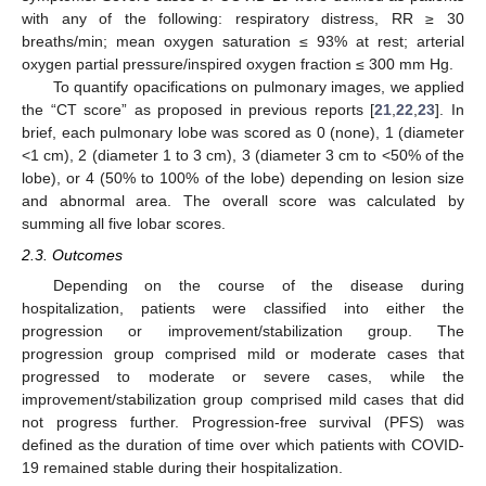
with any of the following: respiratory distress, RR ≥ 30
breaths/min; mean oxygen saturation ≤ 93% at rest; arterial
oxygen partial pressure/inspired oxygen fraction ≤ 300 mm Hg.
To quantify opacifications on pulmonary images, we applied
the “CT score” as proposed in previous reports [
21
,
22
,
23
]. In
brief, each pulmonary lobe was scored as 0 (none), 1 (diameter
<1 cm), 2 (diameter 1 to 3 cm), 3 (diameter 3 cm to <50% of the
lobe), or 4 (50% to 100% of the lobe) depending on lesion size
and abnormal area. The overall score was calculated by
summing all five lobar scores.
2.3. Outcomes
Depending on the course of the disease during
hospitalization, patients were classified into either the
progression or improvement/stabilization group. The
progression group comprised mild or moderate cases that
progressed to moderate or severe cases, while the
improvement/stabilization group comprised mild cases that did
not progress further. Progression-free survival (PFS) was
defined as the duration of time over which patients with COVID-
19 remained stable during their hospitalization.