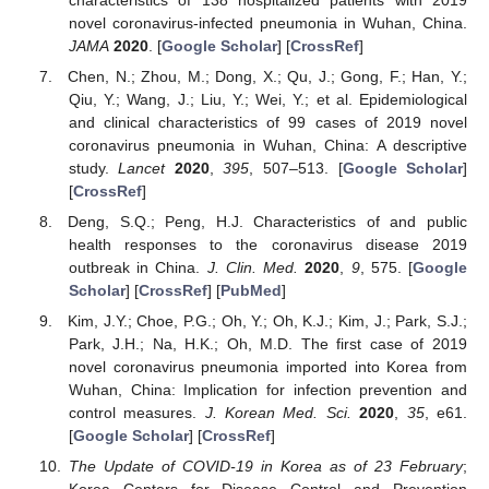
novel coronavirus-infected pneumonia in Wuhan, China.
JAMA
2020
. [
Google Scholar
] [
CrossRef
]
Chen, N.; Zhou, M.; Dong, X.; Qu, J.; Gong, F.; Han, Y.;
Qiu, Y.; Wang, J.; Liu, Y.; Wei, Y.; et al. Epidemiological
and clinical characteristics of 99 cases of 2019 novel
coronavirus pneumonia in Wuhan, China: A descriptive
study.
Lancet
2020
,
395
, 507–513. [
Google Scholar
]
[
CrossRef
]
Deng, S.Q.; Peng, H.J. Characteristics of and public
health responses to the coronavirus disease 2019
outbreak in China.
J. Clin. Med.
2020
,
9
, 575. [
Google
Scholar
] [
CrossRef
] [
PubMed
]
Kim, J.Y.; Choe, P.G.; Oh, Y.; Oh, K.J.; Kim, J.; Park, S.J.;
Park, J.H.; Na, H.K.; Oh, M.D. The first case of 2019
novel coronavirus pneumonia imported into Korea from
Wuhan, China: Implication for infection prevention and
control measures.
J. Korean Med. Sci.
2020
,
35
, e61.
[
Google Scholar
] [
CrossRef
]
The Update of COVID-19 in Korea as of 23 February
;