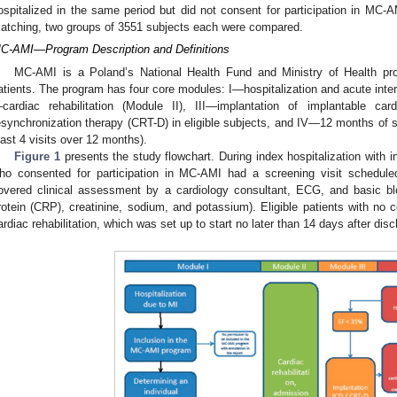
ospitalized in the same period but did not consent for participation in MC-A
atching, two groups of 3551 subjects each were compared.
C-AMI—Program Description and Definitions
MC-AMI is a Poland’s National Health Fund and Ministry of Health p
atients. The program has four core modules: I—hospitalization and acute inter
cardiac rehabilitation (Module II), III—implantation of implantable cardi
esynchronization therapy (CRT-D) in eligible subjects, and IV—12 months of s
east 4 visits over 12 months).
Figure 1
presents the study flowchart. During index hospitalization with i
ho consented for participation in MC-AMI had a screening visit schedule
overed clinical assessment by a cardiology consultant, ECG, and basic blo
rotein (CRP), creatinine, sodium, and potassium). Eligible patients with no co
ardiac rehabilitation, which was set up to start no later than 14 days after dis