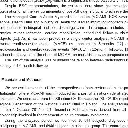
udden cardiac death (SCD) [
10
], which is a significant thread particularly in th
Despite ESC recommendations, the real-world data show that the guideli
oordination of all the key components of post-MI care is crucial to achieve the
The Managed Care in Acute Myocardial Infarction (MC-AMI, KOS-zawal)
ational Health Fund and Ministry of Health focused at improving long-term pr
omprehensive in-hospital and post-discharge care. The program includes in
omplex revascularization, cardiac rehabilitation, scheduled follow-up vis
ubjects [
11
]. As it has been proved in a single center analysis, MC-AMI i
dverse cardiovascular events (MACE) as soon as in 3-months [
12
] a
ardiovascular and cerebrovascular events (MACCE) in 12-month follow-up [
ulticenter analyses of the effect of MC-AMI on mortality or even composite c
The aim of the analysis was to assess the relation between participation
ortality in 12-month follow-up.
. Materials and Methods
We present the results of the retrospective analysis performed in the pop
nhabitants), where MC-AMI was introduced as a part of a nation-wide strat
revention. We used data from the SILesian CARDiovascular (SILCARD) registr
egional Department of the National Health Fund in Poland. The analyzed da
I from 1 October 2017 to 31 December 2018 and was derived from all 16
oivodeship involved in the treatment of acute coronary syndromes.
During the analyzed period, we identified 10 844 subjects diagnosed 
articipating in MC-AMI, and 6946 subjects in a control group. The control gr