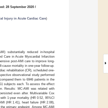
ed: 28 September 2020
/
al Injury in Acute Cardiac Care
)
MI) substantially reduced in-hospital
ed Care in Acute Myocardial Infarction
hensive post-AMI care to improve long-
-cause mortality in one-year follow-up.
ac rehabilitation (CR), scheduled one-
ospective observational study performed
 compared them to 6946 patients in the
51 subjects each. To assess the effect
on. Results: MC-AMI was related with
ersisted even after. Multivariable Cox
 with 1-year mortality (HR 0.52, 95%CI
MI (HR 1.41), heart failure (HR 2.08),
ith the primary endpoint. Among MC-AMI