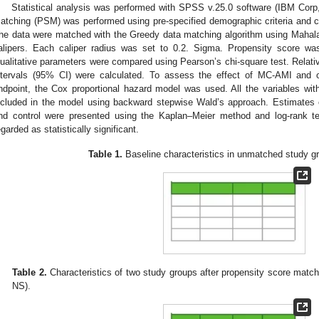
Statistical analysis was performed with SPSS v.25.0 software (IBM Cor
atching (PSM) was performed using pre-specified demographic criteria and cli
he data were matched with the Greedy data matching algorithm using Mahala
alipers. Each caliper radius was set to 0.2. Sigma. Propensity score was 
ualitative parameters were compared using Pearson’s chi-square test. Relativ
ntervals (95% CI) were calculated. To assess the effect of MC-AMI and ot
ndpoint, the Cox proportional hazard model was used. All the variables wi
ncluded in the model using backward stepwise Wald’s approach. Estimates 
nd control were presented using the Kaplan–Meier method and log-rank t
egarded as statistically significant.
Table 1.
Baseline characteristics in unmatched study gr
Table 2.
Characteristics of two study groups after propensity score matchi
NS).