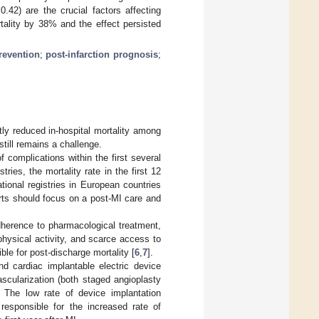
.42) are the crucial factors affecting
tality by 38% and the effect persisted
revention
;
post-infarction prognosis
;
tly reduced in-hospital mortality among
till remains a challenge.
f complications within the first several
ies, the mortality rate in the first 12
ional registries in European countries
orts should focus on a post-MI care and
adherence to pharmacological treatment,
 physical activity, and scarce access to
ble for post-discharge mortality [
6
,
7
].
nd cardiac implantable electric device
scularization (both staged angioplasty
. The low rate of device implantation
s responsible for the increased rate of