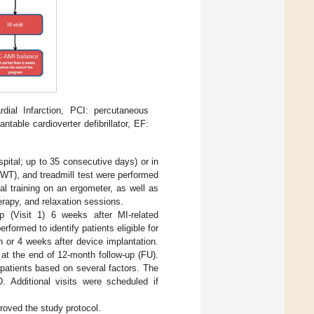
al Infarction, PCI: percutaneous
table cardioverter defibrillator, EF:
spital; up to 35 consecutive days) or in
WT), and treadmill test were performed
al training on an ergometer, as well as
erapy, and relaxation sessions.
p (Visit 1) 6 weeks after MI-related
formed to identify patients eligible for
 or 4 weeks after device implantation.
at the end of 12-month follow-up (FU).
patients based on several factors. The
. Additional visits were scheduled if
roved the study protocol.