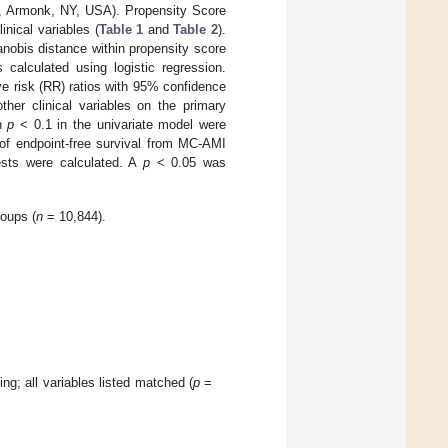
p, Armonk, NY, USA). Propensity Score
nical variables (
Table 1
and
Table 2
).
nobis distance within propensity score
calculated using logistic regression.
e risk (RR) ratios with 95% confidence
her clinical variables on the primary
th
p
< 0.1 in the univariate model were
of endpoint-free survival from MC-AMI
ests were calculated. A
p
< 0.05 was
oups (
n
= 10,844).
ng; all variables listed matched (
p
=