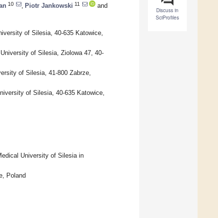
10
11
an
,
Piotr Jankowski
and
Discuss in
SciProfiles
iversity of Silesia, 40-635 Katowice,
niversity of Silesia, Ziolowa 47, 40-
ersity of Silesia, 41-800 Zabrze,
iversity of Silesia, 40-635 Katowice,
dical University of Silesia in
e, Poland