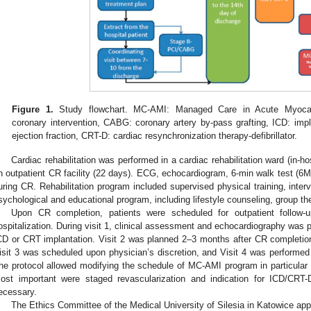
Figure 1.
Study flowchart. MC-AMI: Managed Care in Acute Myocardi
coronary intervention, CABG: coronary artery by-pass grafting, ICD: implan
ejection fraction, CRT-D: cardiac resynchronization therapy-defibrillator.
Cardiac rehabilitation was performed in a cardiac rehabilitation ward (in-ho
n outpatient CR facility (22 days). ECG, echocardiogram, 6-min walk test (6M
uring CR. Rehabilitation program included supervised physical training, interv
sychological and educational program, including lifestyle counseling, group th
Upon CR completion, patients were scheduled for outpatient follow-u
ospitalization. During visit 1, clinical assessment and echocardiography was per
CD or CRT implantation. Visit 2 was planned 2–3 months after CR completion
isit 3 was scheduled upon physician’s discretion, and Visit 4 was performed 
he protocol allowed modifying the schedule of MC-AMI program in particular 
ost important were staged revascularization and indication for ICD/CRT-D
ecessary.
The Ethics Committee of the Medical University of Silesia in Katowice app