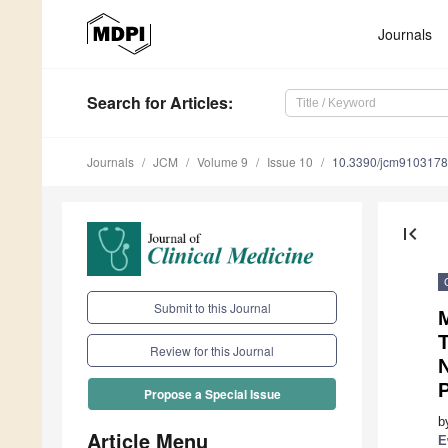
Journals
Search
for Articles
:
Journals
JCM
Volume 9
Issue 10
10.3390/jcm9103178
first_page
Submit to this Journal
T
Review for this Journal
Propose a Special Issue
b
Article Menu
E