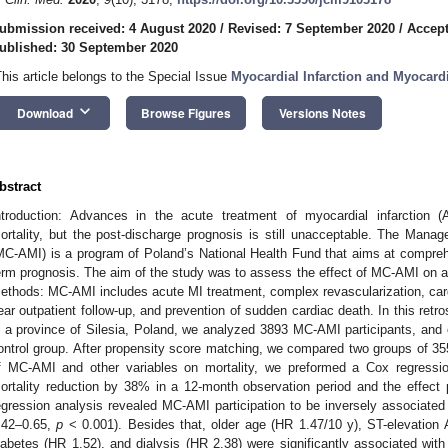
ubmission received: 4 August 2020
/
Revised: 7 September 2020
/
Accept
ublished: 30 September 2020
This article belongs to the Special Issue
Myocardial Infarction and Myocardi
keyboard_arrow_down
Download
Browse Figures
Versions Notes
bstract
ntroduction: Advances in the acute treatment of myocardial infarction (A
ortality, but the post-discharge prognosis is still unacceptable. The Manag
MC-AMI) is a program of Poland’s National Health Fund that aims at compre
erm prognosis. The aim of the study was to assess the effect of MC-AMI on all
ethods: MC-AMI includes acute MI treatment, complex revascularization, cardi
ear outpatient follow-up, and prevention of sudden cardiac death. In this retr
n a province of Silesia, Poland, we analyzed 3893 MC-AMI participants, and
ontrol group. After propensity score matching, we compared two groups of 35
f MC-AMI and other variables on mortality, we preformed a Cox regressi
ortality reduction by 38% in a 12-month observation period and the effect p
egression analysis revealed MC-AMI participation to be inversely associated
.42–0.65,
p
< 0.001). Besides that, older age (HR 1.47/10 y), ST-elevation A
iabetes (HR 1.52), and dialysis (HR 2.38) were significantly associated w