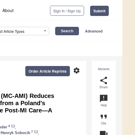
About
Sign In / Sign Up
Submit
Advanced
All Article Types
settings
Altmetric
Order Article Reprints
share
Share
n (MC-AMI) Reduces
announcement
 from a Poland’s
Help
ve Post-MI Care—A
format_quote
Cite
4
uder
,
7
question_answer
Henryk Sobocik
,