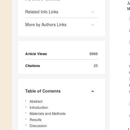
J
M
Related Info Links
More by Authors Links
Article Views
8966
Citations
23
Table of Contents
Abstract
Introduction
Materials and Methods
Results
Discussion
J