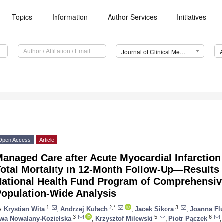
Topics
Information
Author Services
Initiatives
Journal of Clinical Medicine (JCM)
Open Access
Article
Managed Care after Acute Myocardial Infarctio
otal Mortality in 12-Month Follow-Up—Results
National Health Fund Program of Comprehensi
Population-Wide Analysis
1
2,*
3
y
Krystian Wita
,
Andrzej Kułach
,
Jacek Sikora
,
Joanna Fl
3
5
6
wa Nowalany-Kozielska
,
Krzysztof Milewski
,
Piotr Pączek
,