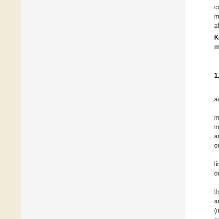
c
m
a
K
m
1
a
m
m
a
o
l
o
t
a
(