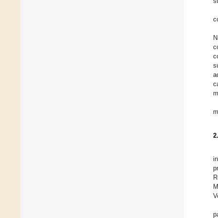
s
c
N
c
c
s
a
c
m
m
2
i
p
R
M
V
p