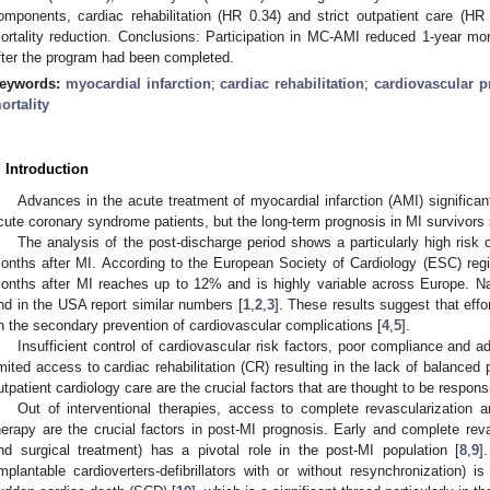
omponents, cardiac rehabilitation (HR 0.34) and strict outpatient care (HR 0
ortality reduction. Conclusions: Participation in MC-AMI reduced 1-year mor
fter the program had been completed.
eywords:
myocardial infarction
;
cardiac rehabilitation
;
cardiovascular p
ortality
. Introduction
Advances in the acute treatment of myocardial infarction (AMI) significan
cute coronary syndrome patients, but the long-term prognosis in MI survivors s
The analysis of the post-discharge period shows a particularly high risk o
onths after MI. According to the European Society of Cardiology (ESC) registr
onths after MI reaches up to 12% and is highly variable across Europe. Nat
nd in the USA report similar numbers [
1
,
2
,
3
]. These results suggest that eff
n the secondary prevention of cardiovascular complications [
4
,
5
].
Insufficient control of cardiovascular risk factors, poor compliance and 
imited access to cardiac rehabilitation (CR) resulting in the lack of balanced
utpatient cardiology care are the crucial factors that are thought to be responsi
Out of interventional therapies, access to complete revascularization a
herapy are the crucial factors in post-MI prognosis. Early and complete reva
nd surgical treatment) has a pivotal role in the post-MI population [
8
,
9
]
implantable cardioverters-defibrillators with or without resynchronization) i