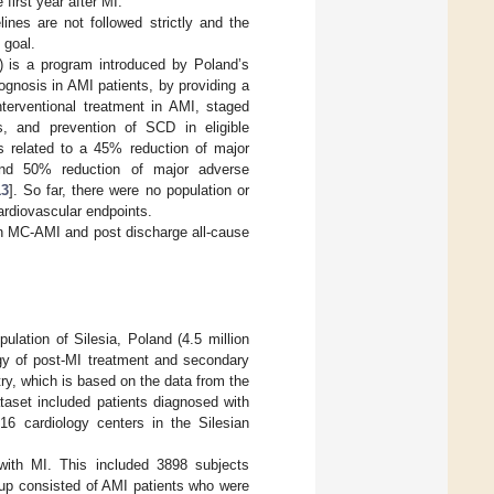
e first year after MI.
nes are not followed strictly and the
 goal.
 is a program introduced by Poland’s
ognosis in AMI patients, by providing a
terventional treatment in AMI, staged
its, and prevention of SCD in eligible
s related to a 45% reduction of major
nd 50% reduction of major adverse
13
]. So far, there were no population or
ardiovascular endpoints.
 in MC-AMI and post discharge all-cause
ulation of Silesia, Poland (4.5 million
egy of post-MI treatment and secondary
y, which is based on the data from the
taset included patients diagnosed with
 cardiology centers in the Silesian
with MI. This included 3898 subjects
oup consisted of AMI patients who were