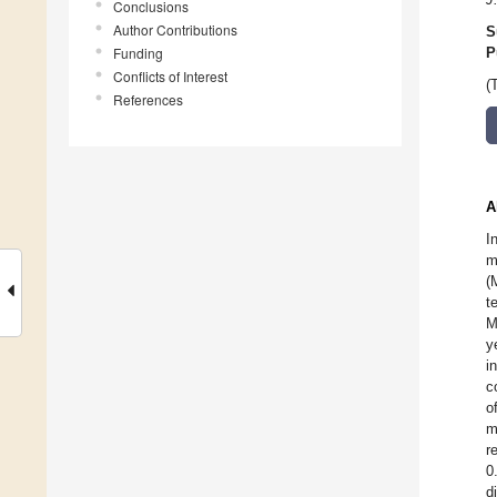
Conclusions
Author Contributions
S
Funding
P
Conflicts of Interest
(
References
A
I
m
(
t
M
y
i
c
o
m
r
0
d