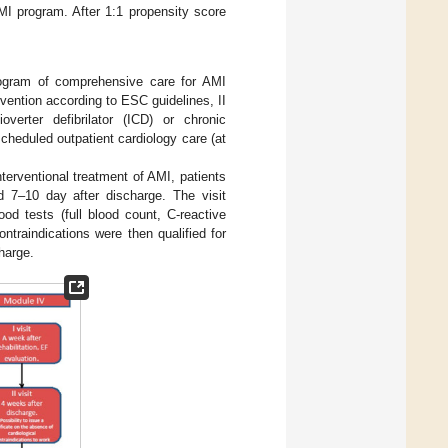
MI program. After 1:1 propensity score
rogram of comprehensive care for AMI
vention according to ESC guidelines, II
overter defibrilator (ICD) or chronic
cheduled outpatient cardiology care (at
nterventional treatment of AMI, patients
d 7–10 day after discharge. The visit
od tests (full blood count, C-reactive
ntraindications were then qualified for
charge.