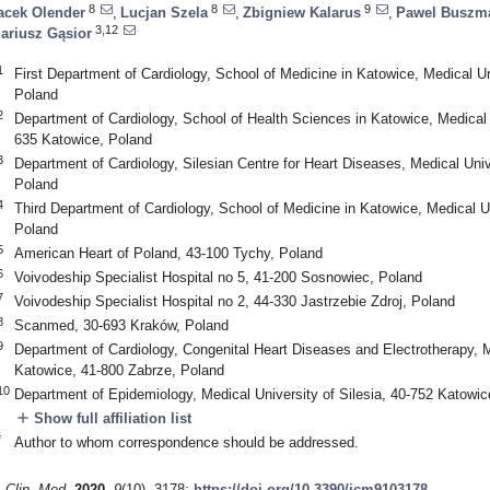
8
8
9
acek Olender
,
Lucjan Szela
,
Zbigniew Kalarus
,
Pawel Buszm
3,12
ariusz Gąsior
1
First Department of Cardiology, School of Medicine in Katowice, Medical Un
Poland
2
Department of Cardiology, School of Health Sciences in Katowice, Medical U
635 Katowice, Poland
3
Department of Cardiology, Silesian Centre for Heart Diseases, Medical Univ
Poland
4
Third Department of Cardiology, School of Medicine in Katowice, Medical Un
Poland
5
American Heart of Poland, 43-100 Tychy, Poland
6
Voivodeship Specialist Hospital no 5, 41-200 Sosnowiec, Poland
7
Voivodeship Specialist Hospital no 2, 44-330 Jastrzebie Zdroj, Poland
8
Scanmed, 30-693 Kraków, Poland
9
Department of Cardiology, Congenital Heart Diseases and Electrotherapy, Me
Katowice, 41-800 Zabrze, Poland
10
Department of Epidemiology, Medical University of Silesia, 40-752 Katowic
add
Show full affiliation list
*
Author to whom correspondence should be addressed.
. Clin. Med.
2020
,
9
(10), 3178;
https://doi.org/10.3390/jcm9103178