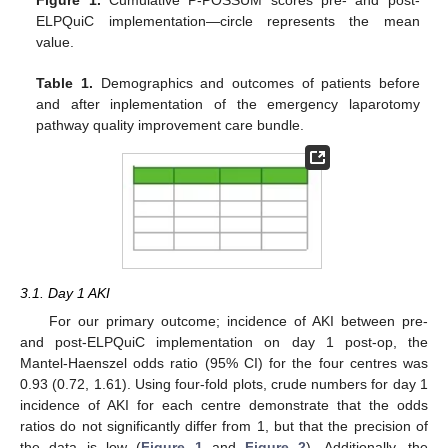
Figure 1.
Cumulative P-POSSUM scores pre- and post-
ELPQuiC implementation—circle represents the mean
value.
Table 1.
Demographics and outcomes of patients before
and after inplementation of the emergency laparotomy
pathway quality improvement care bundle.
3.1. Day 1 AKI
For our primary outcome; incidence of AKI between pre-
and post-ELPQuiC implementation on day 1 post-op, the
Mantel-Haenszel odds ratio (95% CI) for the four centres was
0.93 (0.72, 1.61). Using four-fold plots, crude numbers for day 1
incidence of AKI for each centre demonstrate that the odds
ratios do not significantly differ from 1, but that the precision of
the data is low (
Figure 1
and
Figure 2
). Additionally, the