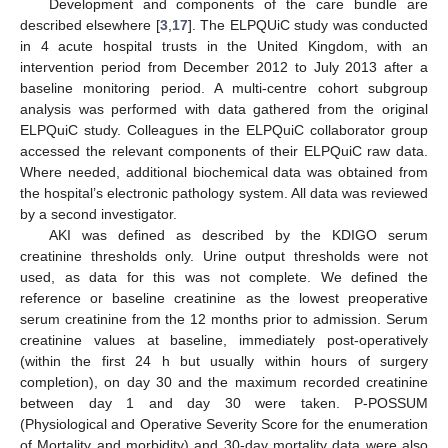
Development and components of the care bundle are
described elsewhere [
3
,
17
]. The ELPQUiC study was conducted
in 4 acute hospital trusts in the United Kingdom, with an
intervention period from December 2012 to July 2013 after a
baseline monitoring period. A multi-centre cohort subgroup
analysis was performed with data gathered from the original
ELPQuiC study. Colleagues in the ELPQuiC collaborator group
accessed the relevant components of their ELPQuiC raw data.
Where needed, additional biochemical data was obtained from
the hospital’s electronic pathology system. All data was reviewed
by a second investigator.
AKI was defined as described by the KDIGO serum
creatinine thresholds only. Urine output thresholds were not
used, as data for this was not complete. We defined the
reference or baseline creatinine as the lowest preoperative
serum creatinine from the 12 months prior to admission. Serum
creatinine values at baseline, immediately post-operatively
(within the first 24 h but usually within hours of surgery
completion), on day 30 and the maximum recorded creatinine
between day 1 and day 30 were taken. P-POSSUM
(Physiological and Operative Severity Score for the enumeration
of Mortality and morbidity) and 30-day mortality data were also