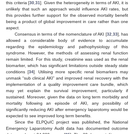
this criteria [
30
,
31
]. Given the heterogeneity in terms of AKI, it is
unlikely that such an approach would influence AKI rates, but
this provides further support for the observed mortality benefit
being a product of global improvement in care rather than one
aspect.
Consensus in terms of the nomenclature of AKI [
32
,
33
], has
allowed a considerable body of evidence to accumulate
regarding the epidemiology and pathophysiology of this
syndrome. However, the methods of assessing renal function
remain limited. For this study, creatinine was used as the renal
biomarker, which has significant limitations outside steady state
conditions [
34
]. Utilising more specific renal biomarkers may
unmask “sub clinical AKI” and improved renal recovery with the
implementation of a quality improvement care bundle, which
may yet explain the survival improvement, particularly if
sustained. Moreover, given the data on long term morbidity and
mortality following an episode of AKI, any possibility of
significantly reducing AKI after emergency laparotomy would be
expected to see improved long term benefits.
Since the ELPQuIC project was published, the National
Emergency Laparotomy Audit data has documented outcome