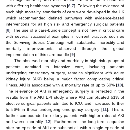
with differing healthcare systems [
6
,
7
]. Following the evidence of
such high mortality, standards of care were developed in the UK
which recommended defined pathways with evidence-based
interventions for all high risk and emergency surgical patients
[
8
]. The use of a care-bundle concept is not new in critical care
with several successful examples in current practice, such as
the Surviving Sepsis Campaign with substantial morbidity and
mortality improvements observed through the global
implementation of this care bundle [
9
].
The observed mortality and morbidity in high risk groups of
patients admitted to intensive care, including patients
undergoing emergency surgery, remains significant with acute
kidney injury (AKI) being a major factor complicating critical
illness. AKI is associated with a mortality rate of up to 60% [
10
].
The relevance of AKI in emergency surgery is reflected in the
results from the AKI EPI study where AKI complicated 51% of
elective surgical patients admitted to ICU, and increased further
to 56% in those undergoing emergency surgery [
11
]. This is
further compounded in elderly patients with higher rates of AKI
and worse mortality [
12
]. Furthermore, the long term sequelae
after an episode of AKI are substantial, with a single episode of