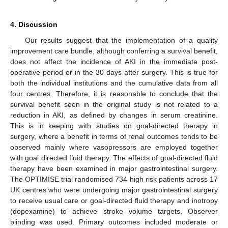
4. Discussion
Our results suggest that the implementation of a quality
improvement care bundle, although conferring a survival benefit,
does not affect the incidence of AKI in the immediate post-
operative period or in the 30 days after surgery. This is true for
both the individual institutions and the cumulative data from all
four centres. Therefore, it is reasonable to conclude that the
survival benefit seen in the original study is not related to a
reduction in AKI, as defined by changes in serum creatinine.
This is in keeping with studies on goal-directed therapy in
surgery, where a benefit in terms of renal outcomes tends to be
observed mainly where vasopressors are employed together
with goal directed fluid therapy. The effects of goal-directed fluid
therapy have been examined in major gastrointestinal surgery.
The OPTIMISE trial randomised 734 high risk patients across 17
UK centres who were undergoing major gastrointestinal surgery
to receive usual care or goal-directed fluid therapy and inotropy
(dopexamine) to achieve stroke volume targets. Observer
blinding was used. Primary outcomes included moderate or