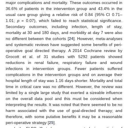
major complications and mortality. These outcomes occurred in
36.6% of patients in the intervention group and 43.4% in the
usual care group giving a relative risk of 0.84 (95% CI 0.71–
1.01;
p
= 0.07), which failed to reach statistical significance.
Secondary outcomes, including infection, length of stay,
mortality at 30 and 180 days, and morbidity at day 7 were also
no different between the cohorts [
24
]. However, meta-analyses
and systematic reviews have suggested some benefits of peri-
operative goal directed therapy. A 2014 Cochrane review by
Grocott et al. of 31 studies with 5292 patients showed
reductions in renal failure, respiratory failure and wound
infections in intervention groups. Fewer patients suffered
complications in the intervention groups and on average their
hospital length of stay was 1.16 days shorter. Mortality and total
time in critical care was no different. However, the review was
limited by a single large study that exerted a sizeable influence
on the overall data pool and this must be considered when
interpreting the results. It was noted that there seemed to be no
harm associated with the use of goal-directed therapy; and
therefore, with some putative benefits it may be a reasonable
peri-operative strategy [
25
].