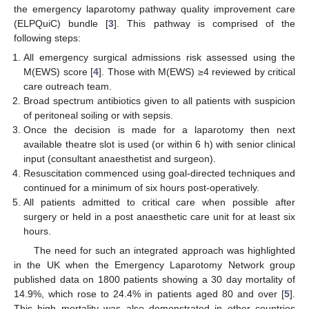
the emergency laparotomy pathway quality improvement care
(ELPQuiC) bundle [
3
]. This pathway is comprised of the
following steps:
All emergency surgical admissions risk assessed using the
M(EWS) score [
4
]. Those with M(EWS) ≥4 reviewed by critical
care outreach team.
Broad spectrum antibiotics given to all patients with suspicion
of peritoneal soiling or with sepsis.
Once the decision is made for a laparotomy then next
available theatre slot is used (or within 6 h) with senior clinical
input (consultant anaesthetist and surgeon).
Resuscitation commenced using goal-directed techniques and
continued for a minimum of six hours post-operatively.
All patients admitted to critical care when possible after
surgery or held in a post anaesthetic care unit for at least six
hours.
The need for such an integrated approach was highlighted
in the UK when the Emergency Laparotomy Network group
published data on 1800 patients showing a 30 day mortality of
14.9%, which rose to 24.4% in patients aged 80 and over [
5
].
This high mortality was also demonstrated in other countries