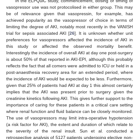
In the ELPQuiC study, commencement, dosing or timing of
vasopressor use was not protocolised in either group. This may
be of relevance given that vasopressin, for example, has
achieved popularity as the vasopressor of choice in terms of
limiting the degree of AKI, notably most recently in the VANISH
trial for sepsis associated AKI [
26
]. It is unknown whether unit
preferences for vasopressors affected the incidence of AKI in
this study or affected the observed mortality benefit.
Interestingly the incidence of overall AKI at day one post-surgery
is about 50% of that reported in AKI-EPI, although this probably
reflects the fact that all comers were admitted to ICU or held in a
post-anaesthesia recovery area for an extended period, where
the incidence of AKI would be expected to be less. Furthermore,
given that 25% of patients had AKI at day 1 this almost certainly
implies that the AKI was present prior to surgery given the
creatinine kinetics following AKI. This gives further support to the
importance of caring for these patients in a critical care setting
where renal function and fluid balance can be closely monitored.
The use of vasopressors may limit intra-operative hypotension
(a risk factor for AKI), the extent and duration of which relate to
the severity of the renal insult. Sun et al. conducted a
retrospective analysis of 5127 patients undergoing elective non-