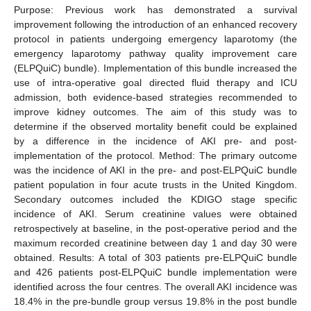
Purpose: Previous work has demonstrated a survival
improvement following the introduction of an enhanced recovery
protocol in patients undergoing emergency laparotomy (the
emergency laparotomy pathway quality improvement care
(ELPQuiC) bundle). Implementation of this bundle increased the
use of intra-operative goal directed fluid therapy and ICU
admission, both evidence-based strategies recommended to
improve kidney outcomes. The aim of this study was to
determine if the observed mortality benefit could be explained
by a difference in the incidence of AKI pre- and post-
implementation of the protocol. Method: The primary outcome
was the incidence of AKI in the pre- and post-ELPQuiC bundle
patient population in four acute trusts in the United Kingdom.
Secondary outcomes included the KDIGO stage specific
incidence of AKI. Serum creatinine values were obtained
retrospectively at baseline, in the post-operative period and the
maximum recorded creatinine between day 1 and day 30 were
obtained. Results: A total of 303 patients pre-ELPQuiC bundle
and 426 patients post-ELPQuiC bundle implementation were
identified across the four centres. The overall AKI incidence was
18.4% in the pre-bundle group versus 19.8% in the post bundle