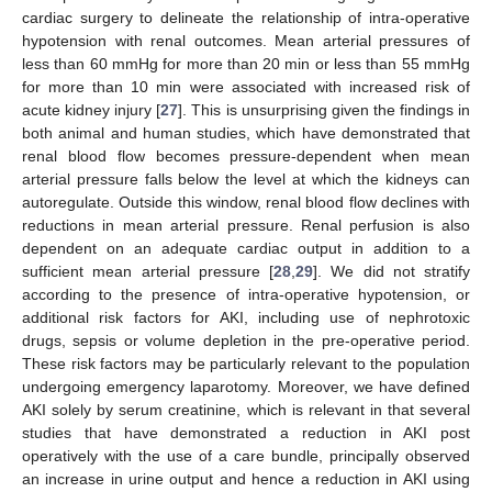
cardiac surgery to delineate the relationship of intra-operative
hypotension with renal outcomes. Mean arterial pressures of
less than 60 mmHg for more than 20 min or less than 55 mmHg
for more than 10 min were associated with increased risk of
acute kidney injury [
27
]. This is unsurprising given the findings in
both animal and human studies, which have demonstrated that
renal blood flow becomes pressure-dependent when mean
arterial pressure falls below the level at which the kidneys can
autoregulate. Outside this window, renal blood flow declines with
reductions in mean arterial pressure. Renal perfusion is also
dependent on an adequate cardiac output in addition to a
sufficient mean arterial pressure [
28
,
29
]. We did not stratify
according to the presence of intra-operative hypotension, or
additional risk factors for AKI, including use of nephrotoxic
drugs, sepsis or volume depletion in the pre-operative period.
These risk factors may be particularly relevant to the population
undergoing emergency laparotomy. Moreover, we have defined
AKI solely by serum creatinine, which is relevant in that several
studies that have demonstrated a reduction in AKI post
operatively with the use of a care bundle, principally observed
an increase in urine output and hence a reduction in AKI using