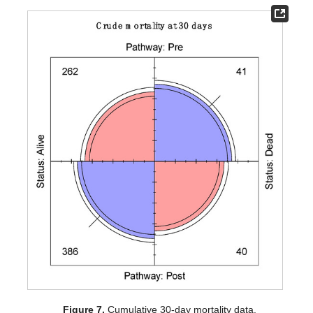
Figure 7.
Cumulative 30-day mortality data.