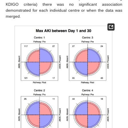
KDIGO criteria) there was no significant association
demonstrated for each individual centre or when the data was
merged.