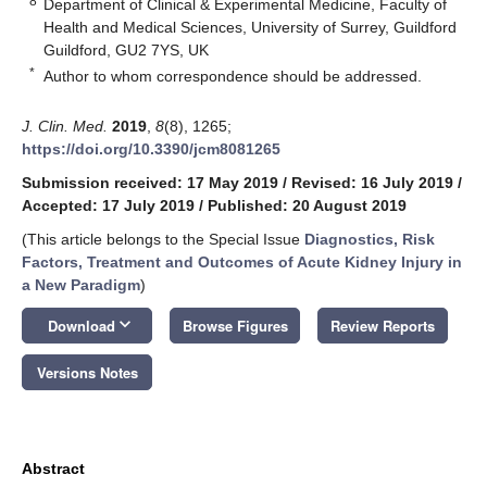
8
Department of Clinical & Experimental Medicine, Faculty of
Health and Medical Sciences, University of Surrey, Guildford
Guildford, GU2 7YS, UK
*
Author to whom correspondence should be addressed.
J. Clin. Med.
2019
,
8
(8), 1265;
https://doi.org/10.3390/jcm8081265
Submission received: 17 May 2019
/
Revised: 16 July 2019
/
Accepted: 17 July 2019
/
Published: 20 August 2019
(This article belongs to the Special Issue
Diagnostics, Risk
Factors, Treatment and Outcomes of Acute Kidney Injury in
a New Paradigm
)
keyboard_arrow_down
Download
Browse Figures
Review Reports
Versions Notes
Abstract