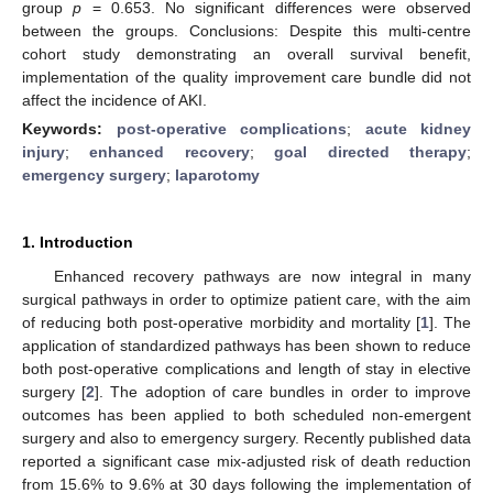
group
p
= 0.653. No significant differences were observed
between the groups. Conclusions: Despite this multi-centre
cohort study demonstrating an overall survival benefit,
implementation of the quality improvement care bundle did not
affect the incidence of AKI.
Keywords:
post-operative complications
;
acute kidney
injury
;
enhanced recovery
;
goal directed therapy
;
emergency surgery
;
laparotomy
1. Introduction
Enhanced recovery pathways are now integral in many
surgical pathways in order to optimize patient care, with the aim
of reducing both post-operative morbidity and mortality [
1
]. The
application of standardized pathways has been shown to reduce
both post-operative complications and length of stay in elective
surgery [
2
]. The adoption of care bundles in order to improve
outcomes has been applied to both scheduled non-emergent
surgery and also to emergency surgery. Recently published data
reported a significant case mix-adjusted risk of death reduction
from 15.6% to 9.6% at 30 days following the implementation of