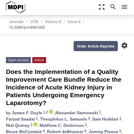
zoom_out_map
search
menu
Journals
JCM
Volume 8
Issue 8
10.3390/jcm8081265
settings
Order Article Reprints
Open Access
Article
Does the Implementation of a Quality
Improvement Care Bundle Reduce the
Incidence of Acute Kidney Injury in
Patients Undergoing Emergency
Laparotomy?
1,2
1
by
James F. Doyle
,
Alexander Sarnowski
,
1
3
1
Farzad Saadat
,
Theophilus L. Samuels
,
Sam Huddart
,
1
1
Nial Quiney
,
Matthew C. Dickinson
,
4
4
4
Bruce McCormick
,
Robert deBrunner
,
Jeremy Preece
,