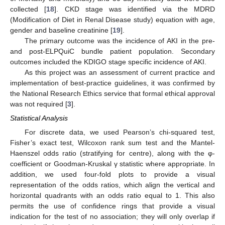
collected [
18
]. CKD stage was identified via the MDRD
(Modification of Diet in Renal Disease study) equation with age,
gender and baseline creatinine [
19
].
The primary outcome was the incidence of AKI in the pre-
and post-ELPQuiC bundle patient population. Secondary
outcomes included the KDIGO stage specific incidence of AKI.
As this project was an assessment of current practice and
implementation of best-practice guidelines, it was confirmed by
the National Research Ethics service that formal ethical approval
was not required [
3
].
Statistical Analysis
For discrete data, we used Pearson’s chi-squared test,
Fisher’s exact test, Wilcoxon rank sum test and the Mantel-
Haenszel odds ratio (stratifying for centre), along with the φ-
coefficient or Goodman-Kruskal γ statistic where appropriate. In
addition, we used four-fold plots to provide a visual
representation of the odds ratios, which align the vertical and
horizontal quadrants with an odds ratio equal to 1. This also
permits the use of confidence rings that provide a visual
indication for the test of no association; they will only overlap if