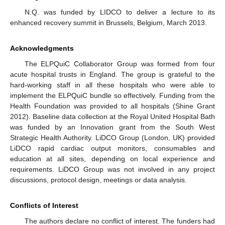
N.Q. was funded by LIDCO to deliver a lecture to its
enhanced recovery summit in Brussels, Belgium, March 2013.
Acknowledgments
The ELPQuiC Collaborator Group was formed from four
acute hospital trusts in England. The group is grateful to the
hard-working staff in all these hospitals who were able to
implement the ELPQuiC bundle so effectively. Funding from the
Health Foundation was provided to all hospitals (Shine Grant
2012). Baseline data collection at the Royal United Hospital Bath
was funded by an Innovation grant from the South West
Strategic Health Authority. LiDCO Group (London, UK) provided
LiDCO rapid cardiac output monitors, consumables and
education at all sites, depending on local experience and
requirements. LiDCO Group was not involved in any project
discussions, protocol design, meetings or data analysis.
Conflicts of Interest
The authors declare no conflict of interest. The funders had