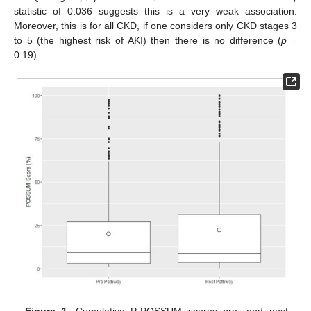
statistic of 0.036 suggests this is a very weak association.
Moreover, this is for all CKD, if one considers only CKD stages 3
to 5 (the highest risk of AKI) then there is no difference (
p
=
0.19).