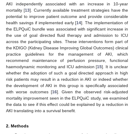
AKI independently associated with an increase in 10-year
mortality [
13
]. Currently available treatment strategies have the
potential to improve patient outcome and provide considerable
health savings if implemented early [
14
]. The implementation of
the ELPQuiC bundle was associated with significant increase in
the use of goal directed fluid therapy and admission to ICU
across the participating sites. These interventions form part of
the KDIGO (Kidney Disease Improving Global Outcomes) clinical
practice guidelines for the management of AKI, which
recommend maintenance of perfusion pressure, functional
haemodynamic monitoring and ICU admission [
15
]. It is unclear
whether the adoption of such a goal directed approach in high
risk patients may result in a reduction in AKI or indeed whether
the development of AKI in this group is specifically associated
with worse outcomes [
16
]. Given the observed risk-adjusted
mortality improvement seen in the ELPQuiC study, we examined
the data to see if this effect could be explained by a reduction in
AKI translating into a survival benefit.
2. Methods