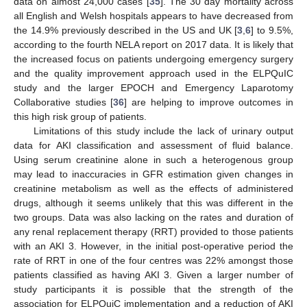
data on almost 24,000 cases [
35
]. The 30 day mortality across
all English and Welsh hospitals appears to have decreased from
the 14.9% previously described in the US and UK [
3
,
6
] to 9.5%,
according to the fourth NELA report on 2017 data. It is likely that
the increased focus on patients undergoing emergency surgery
and the quality improvement approach used in the ELPQuIC
study and the larger EPOCH and Emergency Laparotomy
Collaborative studies [
36
] are helping to improve outcomes in
this high risk group of patients.
Limitations of this study include the lack of urinary output
data for AKI classification and assessment of fluid balance.
Using serum creatinine alone in such a heterogenous group
may lead to inaccuracies in GFR estimation given changes in
creatinine metabolism as well as the effects of administered
drugs, although it seems unlikely that this was different in the
two groups. Data was also lacking on the rates and duration of
any renal replacement therapy (RRT) provided to those patients
with an AKI 3. However, in the initial post-operative period the
rate of RRT in one of the four centres was 22% amongst those
patients classified as having AKI 3. Given a larger number of
study participants it is possible that the strength of the
association for ELPQuiC implementation and a reduction of AKI