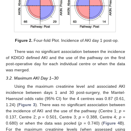
Figure 2.
Four-fold Plot. Incidence of AKI day 1 post-op.
There was no significant association between the incidence
of KDIGO defined AKI and the use of the pathway on the first
post-operative day for each individual centre or when the data
was merged.
3.2. Maximum AKI Day 1–30
Using the maximum creatinine level and associated AKI
incidence between days 1 and 30 post-surgery, the Mantel-
Haenszel odds ratio (95% CI) for the 4 centres was 0.87 (0.61,
1.24) (
Figure 3
). There was no significant association between
the incidence of AKI and the use of the pathway (Centre 1;
p
=
0.137, Centre 2;
p
= 0.501, Centre 3;
p
= 0.388, Centre 4;
p
=
0.680) or when the data was pooled (
p
= 0.740) (
Figure 4
B).
For the maximum creatinine levels (when assessed using