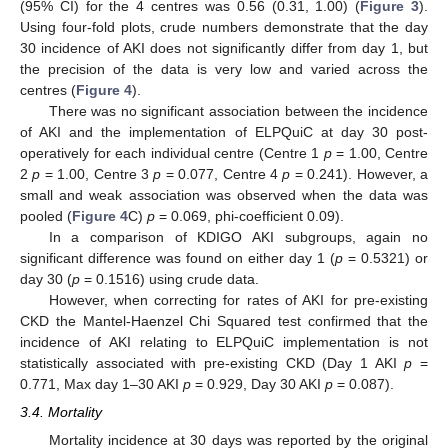
(95% CI) for the 4 centres was 0.56 (0.31, 1.00) (
Figure 3
).
Using four-fold plots, crude numbers demonstrate that the day
30 incidence of AKI does not significantly differ from day 1, but
the precision of the data is very low and varied across the
centres (
Figure 4
).
There was no significant association between the incidence
of AKI and the implementation of ELPQuiC at day 30 post-
operatively for each individual centre (Centre 1
p
= 1.00, Centre
2
p
= 1.00, Centre 3
p
= 0.077, Centre 4
p
= 0.241). However, a
small and weak association was observed when the data was
pooled (
Figure 4
C)
p
= 0.069, phi-coefficient 0.09).
In a comparison of KDIGO AKI subgroups, again no
significant difference was found on either day 1 (
p
= 0.5321) or
day 30 (
p
= 0.1516) using crude data.
However, when correcting for rates of AKI for pre-existing
CKD the Mantel-Haenzel Chi Squared test confirmed that the
incidence of AKI relating to ELPQuiC implementation is not
statistically associated with pre-existing CKD (Day 1 AKI
p
=
0.771, Max day 1–30 AKI
p
= 0.929, Day 30 AKI
p
= 0.087).
3.4. Mortality
Mortality incidence at 30 days was reported by the original