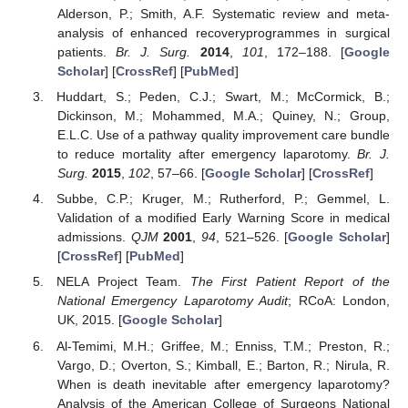
Alderson, P.; Smith, A.F. Systematic review and meta-
analysis of enhanced recoveryprogrammes in surgical
patients.
Br. J. Surg.
2014
,
101
, 172–188. [
Google
Scholar
] [
CrossRef
] [
PubMed
]
Huddart, S.; Peden, C.J.; Swart, M.; McCormick, B.;
Dickinson, M.; Mohammed, M.A.; Quiney, N.; Group,
E.L.C. Use of a pathway quality improvement care bundle
to reduce mortality after emergency laparotomy.
Br. J.
Surg.
2015
,
102
, 57–66. [
Google Scholar
] [
CrossRef
]
Subbe, C.P.; Kruger, M.; Rutherford, P.; Gemmel, L.
Validation of a modified Early Warning Score in medical
admissions.
QJM
2001
,
94
, 521–526. [
Google Scholar
]
[
CrossRef
] [
PubMed
]
NELA Project Team.
The First Patient Report of the
National Emergency Laparotomy Audit
; RCoA: London,
UK, 2015. [
Google Scholar
]
Al-Temimi, M.H.; Griffee, M.; Enniss, T.M.; Preston, R.;
Vargo, D.; Overton, S.; Kimball, E.; Barton, R.; Nirula, R.
When is death inevitable after emergency laparotomy?
Analysis of the American College of Surgeons National