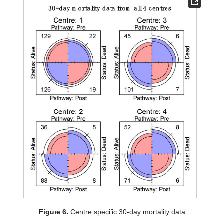
Figure 6.
Centre specific 30-day mortality data.