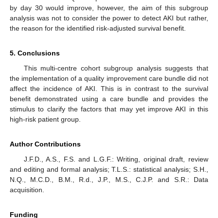
by day 30 would improve, however, the aim of this subgroup
analysis was not to consider the power to detect AKI but rather,
the reason for the identified risk-adjusted survival benefit.
5. Conclusions
This multi-centre cohort subgroup analysis suggests that
the implementation of a quality improvement care bundle did not
affect the incidence of AKI. This is in contrast to the survival
benefit demonstrated using a care bundle and provides the
stimulus to clarify the factors that may yet improve AKI in this
high-risk patient group.
Author Contributions
J.F.D., A.S., F.S. and L.G.F.: Writing, original draft, review
and editing and formal analysis; T.L.S.: statistical analysis; S.H.,
N.Q., M.C.D., B.M., R.d., J.P., M.S., C.J.P. and S.R.: Data
acquisition.
Funding