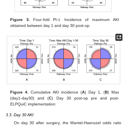
Figure 3.
Four-fold Pl–t. Incidence of maximum AKI
obtained between day 1 and day 30 post-op.
Figure 4.
Cumulative AKI incidence (
A
) Day 1, (
B
) Max
(day1-day30) and (
C
) Day 30 post-op pre and post-
ELPQuiC implementation:
3.3. Day 30 AKI
On day 30 after surgery, the Mantel-Haenszel odds ratio