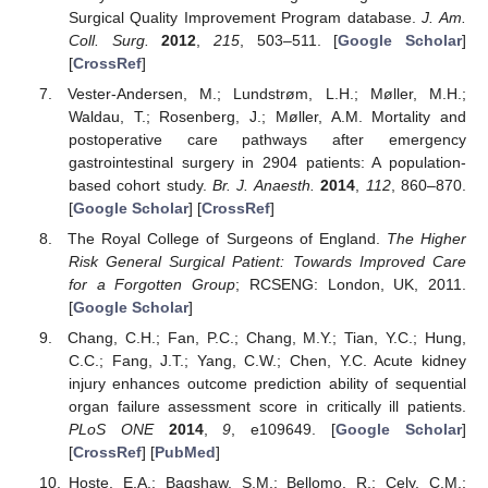
Surgical Quality Improvement Program database.
J. Am.
Coll. Surg.
2012
,
215
, 503–511. [
Google Scholar
]
[
CrossRef
]
Vester-Andersen, M.; Lundstrøm, L.H.; Møller, M.H.;
Waldau, T.; Rosenberg, J.; Møller, A.M. Mortality and
postoperative care pathways after emergency
gastrointestinal surgery in 2904 patients: A population-
based cohort study.
Br. J. Anaesth.
2014
,
112
, 860–870.
[
Google Scholar
] [
CrossRef
]
The Royal College of Surgeons of England.
The Higher
Risk General Surgical Patient: Towards Improved Care
for a Forgotten Group
; RCSENG: London, UK, 2011.
[
Google Scholar
]
Chang, C.H.; Fan, P.C.; Chang, M.Y.; Tian, Y.C.; Hung,
C.C.; Fang, J.T.; Yang, C.W.; Chen, Y.C. Acute kidney
injury enhances outcome prediction ability of sequential
organ failure assessment score in critically ill patients.
PLoS ONE
2014
,
9
, e109649. [
Google Scholar
]
[
CrossRef
] [
PubMed
]
Hoste, E.A.; Bagshaw, S.M.; Bellomo, R.; Cely, C.M.;