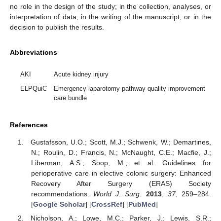
no role in the design of the study; in the collection, analyses, or
interpretation of data; in the writing of the manuscript, or in the
decision to publish the results.
Abbreviations
AKI
Acute kidney injury
ELPQuiC
Emergency laparotomy pathway quality improvement
care bundle
References
Gustafsson, U.O.; Scott, M.J.; Schwenk, W.; Demartines,
N.; Roulin, D.; Francis, N.; McNaught, C.E.; Macfie, J.;
Liberman, A.S.; Soop, M.; et al. Guidelines for
perioperative care in elective colonic surgery: Enhanced
Recovery After Surgery (ERAS) Society
recommendations.
World J. Surg.
2013
,
37
, 259–284.
[
Google Scholar
] [
CrossRef
] [
PubMed
]
Nicholson, A.; Lowe, M.C.; Parker, J.; Lewis, S.R.;