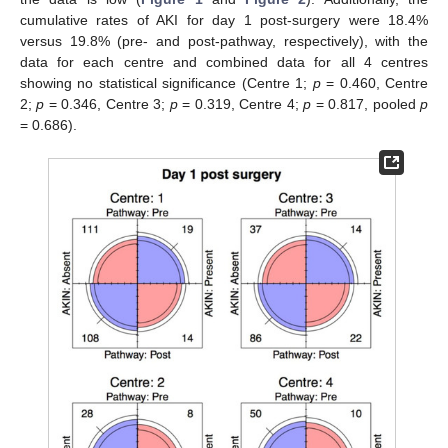
cumulative rates of AKI for day 1 post-surgery were 18.4%
versus 19.8% (pre- and post-pathway, respectively), with the
data for each centre and combined data for all 4 centres
showing no statistical significance (Centre 1;
p
= 0.460, Centre
2;
p
= 0.346, Centre 3;
p
= 0.319, Centre 4;
p
= 0.817, pooled
p
= 0.686).