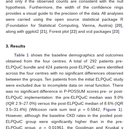
and only if the observed counts are consistent with the null
hypothesis. Furthermore, the width of the confidence rings
provides a visual guide to the precision of the data. All analyses
were carried using the open source statistical package R
(Foundation for Statistical Computing, Vienna, Austria) [
20
],
along with ggplot2 [
21
], Forest plot [
22
] and vcd packages [
23
].
3. Results
Table 1
shows the baseline demographics and outcomes
obtained from the four centres. A total of 292 patients pre-
ELPQuiC bundle and 424 patients post-ELPQuiC were identified
across the four centres with no significant differences observed
between the groups. Ten patients from the initial ELPQuiC study
were excluded due to incomplete data on renal function. There
was no significant difference in P-POSSUM scores pre- or post-
ELPQuiC implementation: the pre-ELPQuiC median was 9.0%
(IQR 2.9–27.0%) versus the post-ELPQuiC median of 8.6% (IQR
3.5–31.4%) (Wilcoxon rank sum test
p
= 0.5842;
Figure 1
).
However, although the baseline CKD rates in the pooled post-
ELPQuiC group were significantly higher than in the pre-
ELPQuiC group,
p
= 0.01961, the Goodman and Kruskal γ