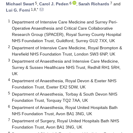
5
6
7
Michael Swart
,
Carol J. Peden
,
Sarah Richards
and
1,8,*
Lui G. Forni
1
Department of Intensive Care Medicine and Surrey Peri-
Operative Anaesthesia and Critical Care Collaborative
Research Group (SPACER), Royal Surrey County Hospital
NHS Foundation Trust, Guildford, Surrey GU2 7XX, UK
2
Department of Intensive Care Medicine, Royal Brompton &
Harefield NHS Foundation Trust, London SW3 6NP, UK
3
Department of Anaesthesia and Intensive Care Medicine,
Surrey & Sussex Healthcare NHS Trust, Redhill RH1 5RH,
UK
4
Department of Anaesthesia, Royal Devon & Exeter NHS
Foundation Trust, Exeter EX2 5DW, UK
5
Department of Anaesthesia, Torbay & South Devon NHS
Foundation Trust, Torquay TQ2 7AA, UK
6
Department of Anaesthesia, Royal United Hospitals Bath
NHS Foundation Trust, Avon BA1 3NG, UK
7
Department of Surgery, Royal United Hospitals Bath NHS
Foundation Trust, Avon BA1 3NG, UK