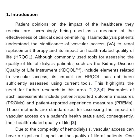
1. Introduction
Patient opinions on the impact of the healthcare they
receive are increasingly being used as a measure of the
effectiveness of clinical decision-making. Haemodialysis patients
understand the significance of vascular access (VA) to renal
replacement therapy and its impact on health-related quality of
life (HRQOL). Although commonly used tools for assessing the
quality of life of dialysis patients, such as the Kidney Disease
Quality of Life Instrument (KDQOL™), include elements related
to vascular access, its impact on HRQOL has not been
sufficiently assessed using current tools. This highlights the
need for further research in this area [
1
,
2
,
3
,
4
]. Examples of
such assessments include patient-reported outcome measures
(PROMs) and patient-reported experience measures (PREMs).
These methods are standardized for assessing the impact of
vascular access on a patient’s health status and, consequently,
their health-related quality of life [
3
].
Due to the complexity of hemodialysis, vascular access can
have a significant impact on the quality of life of patients. One