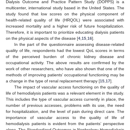
Dialysis Outcome and Practice Pattern Study (DOPPS) is a
multicenter, international study based in the United States. The
study found that low scores on the physical component of
health-related quality of life (HRQOL) were associated with
increased mortality and a higher risk of future hospitalization.
Therefore, it is important to prioritize educating dialysis patients
on the physical aspects of the disease [
4
,
15
,
16
].
In the part of the questionnaire assessing disease-related
quality of life, respondents had the lowest QoL scores in terms
of the perceived burden of chronic kidney disease and
occupational activity. The above results are confirmed by the
work of other researchers, who have also shown that one of the
methods of improving patients’ occupational functioning may be
a change in the type of renal replacement therapy [
15
,
17
].
The impact of vascular access functioning on the quality of
life of hemodialysis patients was a relevant element in the study.
This includes the type of vascular access currently in place, the
number of previous accesses, problems with its use, the need
for hospitalization, and the level of pain during direct care. The
importance of vascular access to the quality of life of
hemodialysis patients is evident from the patients’ perspective
alone. The Standardized Outcomes in Nephrology-Hemodialysis