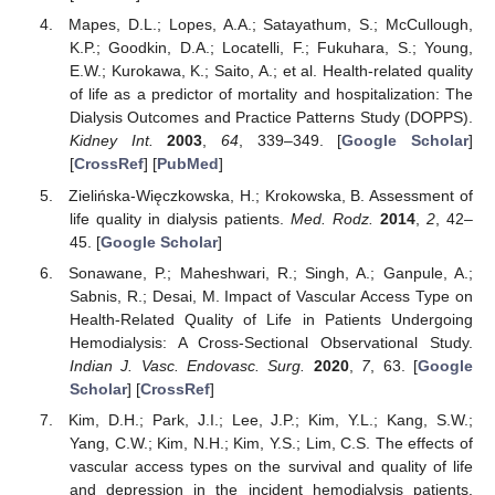
Mapes, D.L.; Lopes, A.A.; Satayathum, S.; McCullough,
K.P.; Goodkin, D.A.; Locatelli, F.; Fukuhara, S.; Young,
E.W.; Kurokawa, K.; Saito, A.; et al. Health-related quality
of life as a predictor of mortality and hospitalization: The
Dialysis Outcomes and Practice Patterns Study (DOPPS).
Kidney Int.
2003
,
64
, 339–349. [
Google Scholar
]
[
CrossRef
] [
PubMed
]
Zielińska-Więczkowska, H.; Krokowska, B. Assessment of
life quality in dialysis patients.
Med. Rodz.
2014
,
2
, 42–
45. [
Google Scholar
]
Sonawane, P.; Maheshwari, R.; Singh, A.; Ganpule, A.;
Sabnis, R.; Desai, M. Impact of Vascular Access Type on
Health-Related Quality of Life in Patients Undergoing
Hemodialysis: A Cross-Sectional Observational Study.
Indian J. Vasc. Endovasc. Surg.
2020
,
7
, 63. [
Google
Scholar
] [
CrossRef
]
Kim, D.H.; Park, J.I.; Lee, J.P.; Kim, Y.L.; Kang, S.W.;
Yang, C.W.; Kim, N.H.; Kim, Y.S.; Lim, C.S. The effects of
vascular access types on the survival and quality of life
and depression in the incident hemodialysis patients.