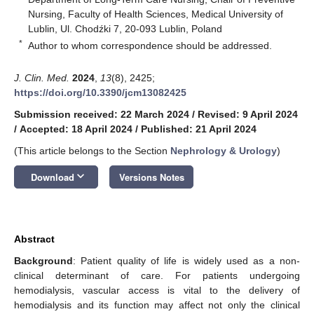
Nursing, Faculty of Health Sciences, Medical University of
Lublin, Ul. Chodźki 7, 20-093 Lublin, Poland
*
Author to whom correspondence should be addressed.
J. Clin. Med.
2024
,
13
(8), 2425;
https://doi.org/10.3390/jcm13082425
Submission received: 22 March 2024
/
Revised: 9 April 2024
/
Accepted: 18 April 2024
/
Published: 21 April 2024
(This article belongs to the Section
Nephrology & Urology
)
keyboard_arrow_down
Download
Versions Notes
Abstract
Background
: Patient quality of life is widely used as a non-
clinical determinant of care. For patients undergoing
hemodialysis, vascular access is vital to the delivery of
hemodialysis and its function may affect not only the clinical