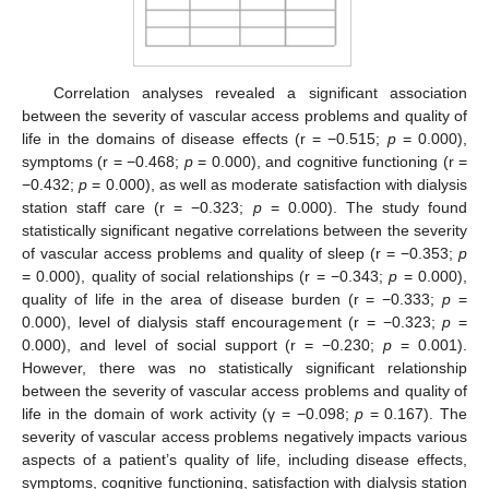
Correlation analyses revealed a significant association
between the severity of vascular access problems and quality of
life in the domains of disease effects (r = −0.515;
p
= 0.000),
symptoms (r = −0.468;
p
= 0.000), and cognitive functioning (r =
−0.432;
p
= 0.000), as well as moderate satisfaction with dialysis
station staff care (r = −0.323;
p
= 0.000). The study found
statistically significant negative correlations between the severity
of vascular access problems and quality of sleep (r = −0.353;
p
= 0.000), quality of social relationships (r = −0.343;
p
= 0.000),
quality of life in the area of disease burden (r = −0.333;
p
=
0.000), level of dialysis staff encouragement (r = −0.323;
p
=
0.000), and level of social support (r = −0.230;
p
= 0.001).
However, there was no statistically significant relationship
between the severity of vascular access problems and quality of
life in the domain of work activity (γ = −0.098;
p
= 0.167). The
severity of vascular access problems negatively impacts various
aspects of a patient’s quality of life, including disease effects,
symptoms, cognitive functioning, satisfaction with dialysis station