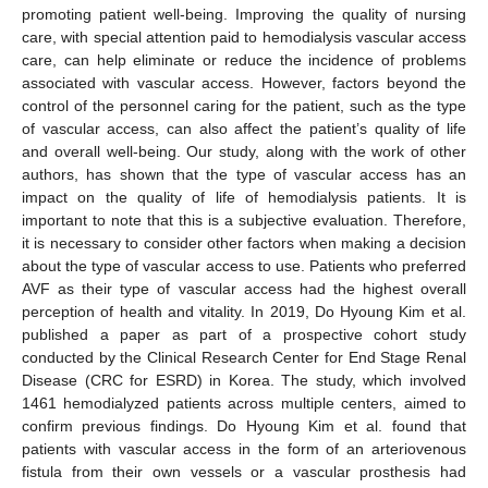
promoting patient well-being. Improving the quality of nursing
care, with special attention paid to hemodialysis vascular access
care, can help eliminate or reduce the incidence of problems
associated with vascular access. However, factors beyond the
control of the personnel caring for the patient, such as the type
of vascular access, can also affect the patient’s quality of life
and overall well-being. Our study, along with the work of other
authors, has shown that the type of vascular access has an
impact on the quality of life of hemodialysis patients. It is
important to note that this is a subjective evaluation. Therefore,
it is necessary to consider other factors when making a decision
about the type of vascular access to use. Patients who preferred
AVF as their type of vascular access had the highest overall
perception of health and vitality. In 2019, Do Hyoung Kim et al.
published a paper as part of a prospective cohort study
conducted by the Clinical Research Center for End Stage Renal
Disease (CRC for ESRD) in Korea. The study, which involved
1461 hemodialyzed patients across multiple centers, aimed to
confirm previous findings. Do Hyoung Kim et al. found that
patients with vascular access in the form of an arteriovenous
fistula from their own vessels or a vascular prosthesis had