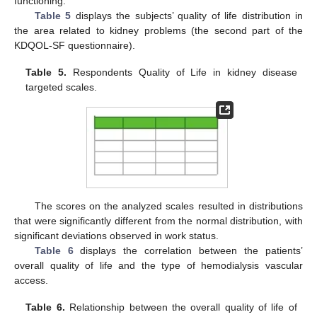
functioning.
Table 5
displays the subjects’ quality of life distribution in
the area related to kidney problems (the second part of the
KDQOL-SF questionnaire).
Table 5.
Respondents Quality of Life in kidney disease
targeted scales.
The scores on the analyzed scales resulted in distributions
that were significantly different from the normal distribution, with
significant deviations observed in work status.
Table 6
displays the correlation between the patients’
overall quality of life and the type of hemodialysis vascular
access.
Table 6.
Relationship between the overall quality of life of