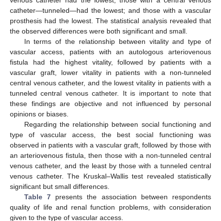
catheter—tunneled—had the lowest; and those with a vascular
prosthesis had the lowest. The statistical analysis revealed that
the observed differences were both significant and small.
In terms of the relationship between vitality and type of
vascular access, patients with an autologous arteriovenous
fistula had the highest vitality, followed by patients with a
vascular graft, lower vitality in patients with a non-tunneled
central venous catheter, and the lowest vitality in patients with a
tunneled central venous catheter. It is important to note that
these findings are objective and not influenced by personal
opinions or biases.
Regarding the relationship between social functioning and
type of vascular access, the best social functioning was
observed in patients with a vascular graft, followed by those with
an arteriovenous fistula, then those with a non-tunneled central
venous catheter, and the least by those with a tunneled central
venous catheter. The Kruskal–Wallis test revealed statistically
significant but small differences.
Table 7
presents the association between respondents
quality of life and renal function problems, with consideration
given to the type of vascular access.