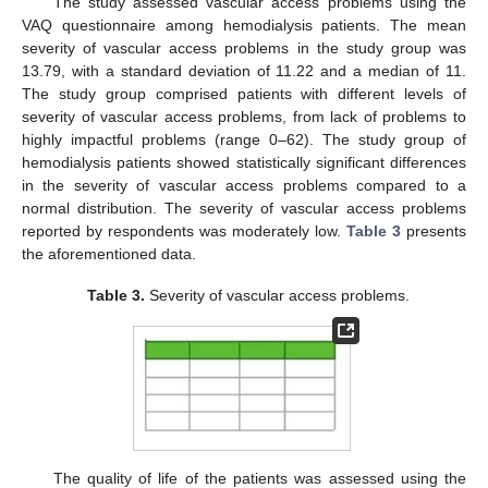
The study assessed vascular access problems using the
VAQ questionnaire among hemodialysis patients. The mean
severity of vascular access problems in the study group was
13.79, with a standard deviation of 11.22 and a median of 11.
The study group comprised patients with different levels of
severity of vascular access problems, from lack of problems to
highly impactful problems (range 0–62). The study group of
hemodialysis patients showed statistically significant differences
in the severity of vascular access problems compared to a
normal distribution. The severity of vascular access problems
reported by respondents was moderately low.
Table 3
presents
the aforementioned data.
Table 3.
Severity of vascular access problems.
The quality of life of the patients was assessed using the