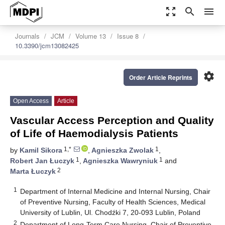
zoom_out_map
search
menu
Journals
JCM
Volume 13
Issue 8
10.3390/jcm13082425
settings
Order Article Reprints
Open Access
Article
Vascular Access Perception and Quality
of Life of Haemodialysis Patients
1,*
1
by
Kamil Sikora
,
Agnieszka Zwolak
,
1
1
Robert Jan Łuczyk
,
Agnieszka Wawryniuk
and
2
Marta Łuczyk
1
Department of Internal Medicine and Internal Nursing, Chair
of Preventive Nursing, Faculty of Health Sciences, Medical
University of Lublin, Ul. Chodźki 7, 20-093 Lublin, Poland
2
Department of Long-Term Care Nursing, Chair of Preventive