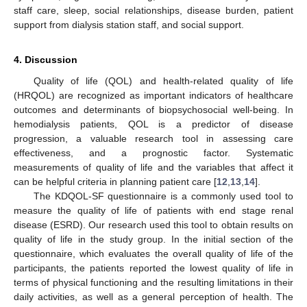
staff care, sleep, social relationships, disease burden, patient
support from dialysis station staff, and social support.
4. Discussion
Quality of life (QOL) and health-related quality of life
(HRQOL) are recognized as important indicators of healthcare
outcomes and determinants of biopsychosocial well-being. In
hemodialysis patients, QOL is a predictor of disease
progression, a valuable research tool in assessing care
effectiveness, and a prognostic factor. Systematic
measurements of quality of life and the variables that affect it
can be helpful criteria in planning patient care [
12
,
13
,
14
].
The KDQOL-SF questionnaire is a commonly used tool to
measure the quality of life of patients with end stage renal
disease (ESRD). Our research used this tool to obtain results on
quality of life in the study group. In the initial section of the
questionnaire, which evaluates the overall quality of life of the
participants, the patients reported the lowest quality of life in
terms of physical functioning and the resulting limitations in their
daily activities, as well as a general perception of health. The