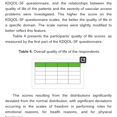
KDQOL-SF questionnaire, and the relationhips between the
quality of life of the patients and the severity of vascular access
problems were investigated. The higher the score on the
KDQOL-SF questionnaire scales, the better the quality of life in
a specific domain. The scale names were slightly modified to
better reflect this feature.
Table 4
presents the participants’ quality of life scores, as
measured by the first part of the KDQOL-SF questionnaire.
Table 4.
Overall quality of life of the respondents.
The scores resulting from the distributions significantly
deviated from the normal distribution, with significant deviations
occurring in the scales of freedom in performing roles for
emotional reasons, for health reasons, and for physical