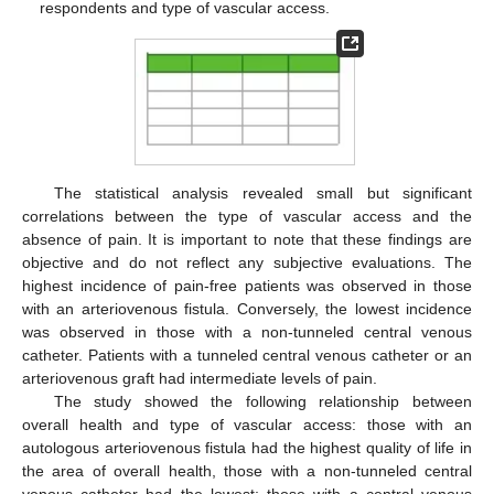
respondents and type of vascular access.
The statistical analysis revealed small but significant
correlations between the type of vascular access and the
absence of pain. It is important to note that these findings are
objective and do not reflect any subjective evaluations. The
highest incidence of pain-free patients was observed in those
with an arteriovenous fistula. Conversely, the lowest incidence
was observed in those with a non-tunneled central venous
catheter. Patients with a tunneled central venous catheter or an
arteriovenous graft had intermediate levels of pain.
The study showed the following relationship between
overall health and type of vascular access: those with an
autologous arteriovenous fistula had the highest quality of life in
the area of overall health, those with a non-tunneled central
venous catheter had the lowest; those with a central venous