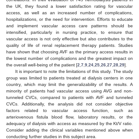
the UK, they found a lower satisfaction rating for vascular
access, as well as an increased number of complications,
hospitalizations, or the need for intervention. Efforts to educate
and implement vascular access care patterns should be
intensified, particularly in nursing practice, to ensure that
vascular access is not only effective but also contributes to the
quality of life of renal replacement therapy patients. Studies
have shown that choosing AVF as the primary access results in
the lowest number of complications and the greatest impact on
the overall well-being of the patient [
2
,
7
,
9
,
24
,
25
,
26
,
27
,
28
,
29
].
It is important to note the limitations of this study. The study
group was limited to patients treated at dialysis centers in one
country, which may limit the generalizability of the results. A
minority of patients had vascular access using AVG and non-
tunneled CVCs, compared to patients with AVF and tunneled
CVCs. Additionally, the analysis did not consider objective
factors related to vascular access function, such as
arteriovenous fistula blood flow, laboratory results, or the
adequacy of dialysis with access as measured by the Kt/V ratio.
Consider adding the clinical variables mentioned above when
conducting further studies in this subject area.