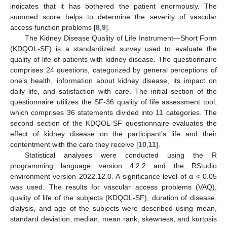
indicates that it has bothered the patient enormously. The
summed score helps to determine the severity of vascular
access function problems [
8
,
9
].
The Kidney Disease Quality of Life Instrument—Short Form
(KDQOL-SF) is a standardized survey used to evaluate the
quality of life of patients with kidney disease. The questionnaire
comprises 24 questions, categorized by general perceptions of
one’s health, information about kidney disease, its impact on
daily life, and satisfaction with care. The initial section of the
questionnaire utilizes the SF-36 quality of life assessment tool,
which comprises 36 statements divided into 11 categories. The
second section of the KDQOL-SF questionnaire evaluates the
effect of kidney disease on the participant’s life and their
contentment with the care they receive [
10
,
11
].
Statistical analyses were conducted using the R
programming language version 4.2.2 and the RStudio
environment version 2022.12.0. A significance level of α < 0.05
was used. The results for vascular access problems (VAQ),
quality of life of the subjects (KDQOL-SF), duration of disease,
dialysis, and age of the subjects were described using mean,
standard deviation, median, mean rank, skewness, and kurtosis