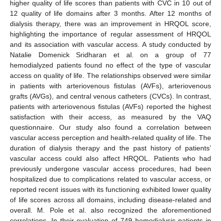
higher quality of life scores than patients with CVC in 10 out of
12 quality of life domains after 3 months. After 12 months of
dialysis therapy, there was an improvement in HRQOL score,
highlighting the importance of regular assessment of HRQOL
and its association with vascular access. A study conducted by
Natalie Domenick Sridharan et al. on a group of 77
hemodialyzed patients found no effect of the type of vascular
access on quality of life. The relationships observed were similar
in patients with arteriovenous fistulas (AVFs), arteriovenous
grafts (AVGs), and central venous catheters (CVCs). In contrast,
patients with arteriovenous fistulas (AVFs) reported the highest
satisfaction with their access, as measured by the VAQ
questionnaire. Our study also found a correlation between
vascular access perception and health-related quality of life. The
duration of dialysis therapy and the past history of patients’
vascular access could also affect HRQOL. Patients who had
previously undergone vascular access procedures, had been
hospitalized due to complications related to vascular access, or
reported recent issues with its functioning exhibited lower quality
of life scores across all domains, including disease-related and
overall. M. Pole et al. also recognized the aforementioned
correlations. In their evaluation of 749 hemodialysis patients in