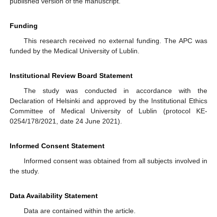
published version of the manuscript.
Funding
This research received no external funding. The APC was
funded by the Medical University of Lublin.
Institutional Review Board Statement
The study was conducted in accordance with the
Declaration of Helsinki and approved by the Institutional Ethics
Committee of Medical University of Lublin (protocol KE-
0254/178/2021, date 24 June 2021).
Informed Consent Statement
Informed consent was obtained from all subjects involved in
the study.
Data Availability Statement
Data are contained within the article.