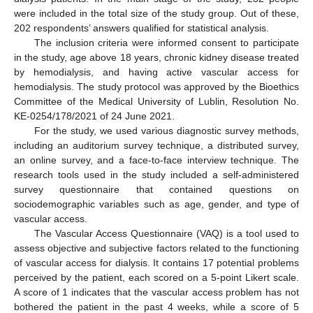
were included in the total size of the study group. Out of these,
202 respondents’ answers qualified for statistical analysis.
The inclusion criteria were informed consent to participate
in the study, age above 18 years, chronic kidney disease treated
by hemodialysis, and having active vascular access for
hemodialysis. The study protocol was approved by the Bioethics
Committee of the Medical University of Lublin, Resolution No.
KE-0254/178/2021 of 24 June 2021.
For the study, we used various diagnostic survey methods,
including an auditorium survey technique, a distributed survey,
an online survey, and a face-to-face interview technique. The
research tools used in the study included a self-administered
survey questionnaire that contained questions on
sociodemographic variables such as age, gender, and type of
vascular access.
The Vascular Access Questionnaire (VAQ) is a tool used to
assess objective and subjective factors related to the functioning
of vascular access for dialysis. It contains 17 potential problems
perceived by the patient, each scored on a 5-point Likert scale.
A score of 1 indicates that the vascular access problem has not
bothered the patient in the past 4 weeks, while a score of 5