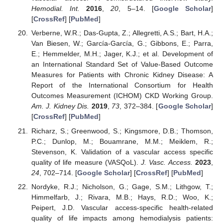
Hemodial. Int.
2016
,
20
, 5–14. [
Google Scholar
]
[
CrossRef
] [
PubMed
]
Verberne, W.R.; Das-Gupta, Z.; Allegretti, A.S.; Bart, H.A.;
Van Biesen, W.; García-García, G.; Gibbons, E.; Parra,
E.; Hemmelder, M.H.; Jager, K.J.; et al. Development of
an International Standard Set of Value-Based Outcome
Measures for Patients with Chronic Kidney Disease: A
Report of the International Consortium for Health
Outcomes Measurement (ICHOM) CKD Working Group.
Am. J. Kidney Dis.
2019
,
73
, 372–384. [
Google Scholar
]
[
CrossRef
] [
PubMed
]
Richarz, S.; Greenwood, S.; Kingsmore, D.B.; Thomson,
P.C.; Dunlop, M.; Bouamrane, M.M.; Meiklem, R.;
Stevenson, K. Validation of a vascular access specific
quality of life measure (VASQoL).
J. Vasc. Access.
2023
,
24
, 702–714. [
Google Scholar
] [
CrossRef
] [
PubMed
]
Nordyke, R.J.; Nicholson, G.; Gage, S.M.; Lithgow, T.;
Himmelfarb, J.; Rivara, M.B.; Hays, R.D.; Woo, K.;
Peipert, J.D. Vascular access-specific health-related
quality of life impacts among hemodialysis patients: