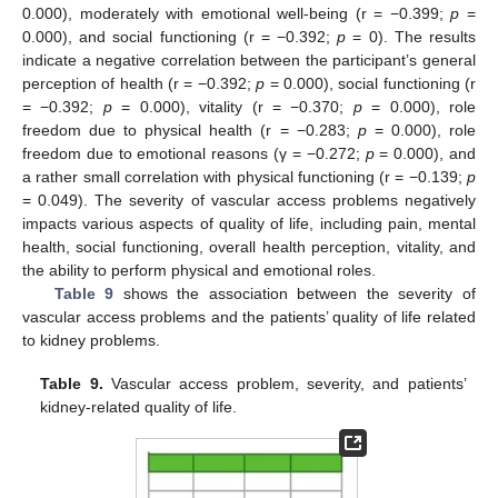
0.000), moderately with emotional well-being (r = −0.399;
p
=
0.000), and social functioning (r = −0.392;
p
= 0). The results
indicate a negative correlation between the participant’s general
perception of health (r = −0.392;
p
= 0.000), social functioning (r
= −0.392;
p
= 0.000), vitality (r = −0.370;
p
= 0.000), role
freedom due to physical health (r = −0.283;
p
= 0.000), role
freedom due to emotional reasons (γ = −0.272;
p
= 0.000), and
a rather small correlation with physical functioning (r = −0.139;
p
= 0.049). The severity of vascular access problems negatively
impacts various aspects of quality of life, including pain, mental
health, social functioning, overall health perception, vitality, and
the ability to perform physical and emotional roles.
Table 9
shows the association between the severity of
vascular access problems and the patients’ quality of life related
to kidney problems.
Table 9.
Vascular access problem, severity, and patients’
kidney-related quality of life.