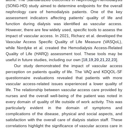
(SONG-HD) study aimed to determine endpoints for the overall
nephrology care of hemodialysis patients. One of the key
assessment indicators affecting patients’ quality of life and
function during dialysis was identified as vascular access.
However, there are few widely used, specific tools to assess the
impact of vascular access. In 2021, Richarz et al. developed the
Vascular Access Specific Quality of Life Measure (VASQoL),
while Nordyke et al. created the Hemodialysis Access-Related
Quality of Life (HARQ) assessment tool. These tools may be
useful in future studies, including our own [
18
,
19
,
20
,
21
,
22
,
23
].
Our study demonstrated the impact of vascular access
perception on patients quality of life. The VAQ and KDQOL-SF
questionnaire evaluations revealed that patients with more
vascular access-related issues experienced a lower quality of
life. The relationship between vascular access care provided by
nurses and the overall well-being of the patient was noted in
every domain of quality of life outside of work activity. This was
particularly evident in the domain of symptoms and
complications of the disease, physical and social aspects, and
satisfaction with the overall care of dialysis station staff. These
correlations highlight the significance of vascular access care in