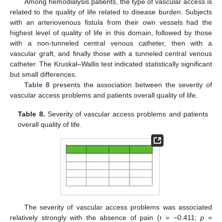
Among hemodialysis patients, the type of vascular access is
related to the quality of life related to disease burden. Subjects
with an arteriovenous fistula from their own vessels had the
highest level of quality of life in this domain, followed by those
with a non-tunneled central venous catheter, then with a
vascular graft, and finally those with a tunneled central venous
catheter. The Kruskal–Wallis test indicated statistically significant
but small differences.
Table 8
presents the association between the severity of
vascular access problems and patients overall quality of life.
Table 8.
Severity of vascular access problems and patients
overall quality of life.
The severity of vascular access problems was associated
relatively strongly with the absence of pain (r = −0.411;
p
=