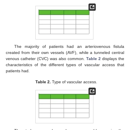
The majority of patients had an arteriovenous fistula
created from their own vessels (AVF), while a tunneled central
venous catheter (CVC) was also common.
Table 2
displays the
characteristics of the different types of vascular access that
patients had.
Table 2.
Type of vascular access.