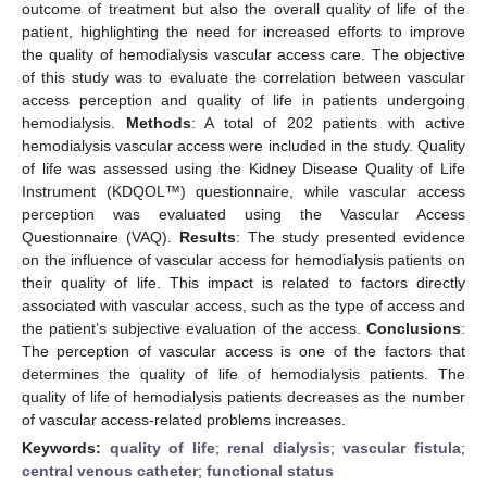
outcome of treatment but also the overall quality of life of the
patient, highlighting the need for increased efforts to improve
the quality of hemodialysis vascular access care. The objective
of this study was to evaluate the correlation between vascular
access perception and quality of life in patients undergoing
hemodialysis.
Methods
: A total of 202 patients with active
hemodialysis vascular access were included in the study. Quality
of life was assessed using the Kidney Disease Quality of Life
Instrument (KDQOL™) questionnaire, while vascular access
perception was evaluated using the Vascular Access
Questionnaire (VAQ).
Results
: The study presented evidence
on the influence of vascular access for hemodialysis patients on
their quality of life. This impact is related to factors directly
associated with vascular access, such as the type of access and
the patient’s subjective evaluation of the access.
Conclusions
:
The perception of vascular access is one of the factors that
determines the quality of life of hemodialysis patients. The
quality of life of hemodialysis patients decreases as the number
of vascular access-related problems increases.
Keywords:
quality of life
;
renal dialysis
;
vascular fistula
;
central venous catheter
;
functional status