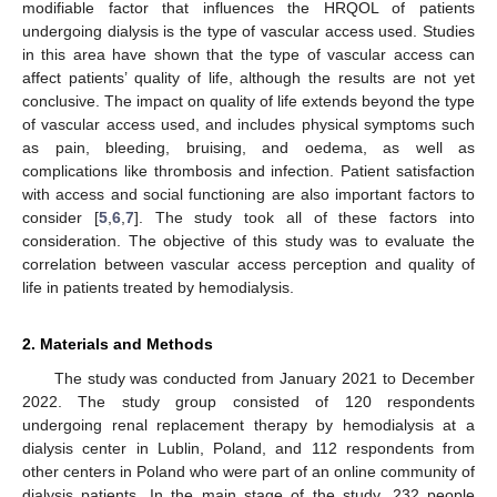
modifiable factor that influences the HRQOL of patients
undergoing dialysis is the type of vascular access used. Studies
in this area have shown that the type of vascular access can
affect patients’ quality of life, although the results are not yet
conclusive. The impact on quality of life extends beyond the type
of vascular access used, and includes physical symptoms such
as pain, bleeding, bruising, and oedema, as well as
complications like thrombosis and infection. Patient satisfaction
with access and social functioning are also important factors to
consider [
5
,
6
,
7
]. The study took all of these factors into
consideration. The objective of this study was to evaluate the
correlation between vascular access perception and quality of
life in patients treated by hemodialysis.
2. Materials and Methods
The study was conducted from January 2021 to December
2022. The study group consisted of 120 respondents
undergoing renal replacement therapy by hemodialysis at a
dialysis center in Lublin, Poland, and 112 respondents from
other centers in Poland who were part of an online community of
dialysis patients. In the main stage of the study, 232 people