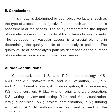
5. Conclusions
This impact is determined by both objective factors, such as
the type of access, and subjective factors, such as the patient’s
assessment of the access. The study demonstrated the impact
of vascular access on the quality of life of hemodialysis patients.
The perception of vascular access is a crucial element in
determining the quality of life of hemodialysis patients. The
quality of life of hemodialysis patients decreases as the number
of vascular access-related problems increases.
Author Contributions
Conceptualization, K.S. and R.J.Ł.; methodology, K.S.,
R.J.Ł. and A.Z.; software, A.W. and M.Ł.; validation, A.Z., K.S.
and R.J.Ł.; formal analysis, A.Z.; investigation, K.S.; resources,
K.S.; data curation, R.J.Ł.; writing—original draft preparation,
K.S.; writing—review and editing, R.J.Ł. and M.Ł.; visualization,
A.W.; supervision, A.Z.; project administration, K.S.; funding
acquisition, A.Z. All authors have read and agreed to the