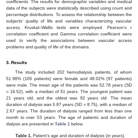
coefficients. The results for demographic variables and medical
data of the subjects were statistically described using count and
percentage distributions. To assess the relationship between the
subjects’ quality of life and variables characterizing vascular
access, Kruskal–Wallis tests were employed. Pearson’s r
correlation coefficient and Gamma correlation coefficient were
used to verify the associations between vascular access
problems and quality of life of the domains.
3. Results
The study included 202 hemodialysis patients, of whom
51.98% (105 patients) were female and 48.02% (97 patients)
were male. The mean age of the patients was 52.78 years (SD
= 16.52), with a median of 51 years. The youngest patient was
21 years old, and the oldest was 92 years old. The mean
duration of dialysis was 5.87 years (SD = 8.75), with a median of
2.67 years. The duration of dialysis ranged from less than one
month to over 53 years. The age of patients and duration of
dialysis are presented in
Table 1
below.
Table 1.
Patient’s age and duration of dialysis (in years).