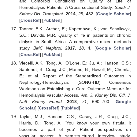
and Comorbid Conditions on Quality of Life of
Hemodialysis Patients: A Cross-sectional Study.
Saudi J.
Kidney Dis. Transplant.
2014
,
25
, 432. [
Google Scholar
]
[
CrossRef
] [
PubMed
]
Tannor, E.K.; Archer, E.; Kapembwa, K.; van Schalkwyk,
S.C.; Davids, M.R. Quality of life in patients on chronic
dialysis in South Africa: A comparative mixed methods
study.
BMC Nephrol.
2017
,
18
, 4. [
Google Scholar
]
[
CrossRef
] [
PubMed
]
Viecelli, A.K.; Tong, A.; O’Lone, E.; Ju, A.; Hanson, C.S.;
Sautenet, B.; Craig, J.C.; Manns, B.; Howell, M.; Chemla,
E.; et al. Report of the Standardized Outcomes in
Nephrology-Hemodialysis (SONG-HD) Consensus
Workshop on Establishing a Core Outcome Measure for
Hemodialysis Vascular Access.
Am. J. Kidney Dis. Off. J.
Natl. Kidney Found.
2018
,
71
, 690–700. [
Google
Scholar
] [
CrossRef
] [
PubMed
]
Taylor, M.J.; Hanson, C.S.; Casey, J.R.; Craig, J.C.;
Harris, D.; Tong, A. “You know your own fistula, it
becomes a part of you”—Patient perspectives on
vascular access: A semistructured interview study.