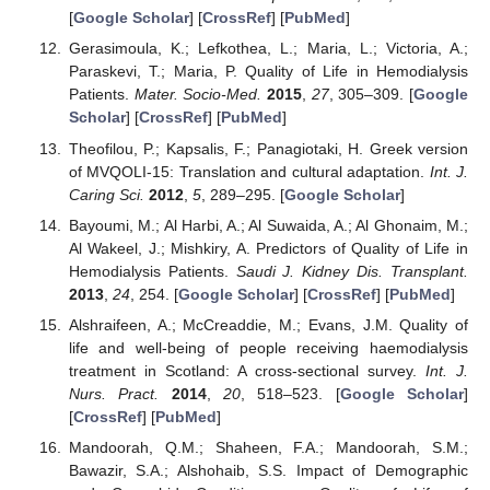
[
Google Scholar
] [
CrossRef
] [
PubMed
]
Gerasimoula, K.; Lefkothea, L.; Maria, L.; Victoria, A.;
Paraskevi, T.; Maria, P. Quality of Life in Hemodialysis
Patients.
Mater. Socio-Med.
2015
,
27
, 305–309. [
Google
Scholar
] [
CrossRef
] [
PubMed
]
Theofilou, P.; Kapsalis, F.; Panagiotaki, H. Greek version
of MVQOLI-15: Translation and cultural adaptation.
Int. J.
Caring Sci.
2012
,
5
, 289–295. [
Google Scholar
]
Bayoumi, M.; Al Harbi, A.; Al Suwaida, A.; Al Ghonaim, M.;
Al Wakeel, J.; Mishkiry, A. Predictors of Quality of Life in
Hemodialysis Patients.
Saudi J. Kidney Dis. Transplant.
2013
,
24
, 254. [
Google Scholar
] [
CrossRef
] [
PubMed
]
Alshraifeen, A.; McCreaddie, M.; Evans, J.M. Quality of
life and well-being of people receiving haemodialysis
treatment in Scotland: A cross-sectional survey.
Int. J.
Nurs. Pract.
2014
,
20
, 518–523. [
Google Scholar
]
[
CrossRef
] [
PubMed
]
Mandoorah, Q.M.; Shaheen, F.A.; Mandoorah, S.M.;
Bawazir, S.A.; Alshohaib, S.S. Impact of Demographic