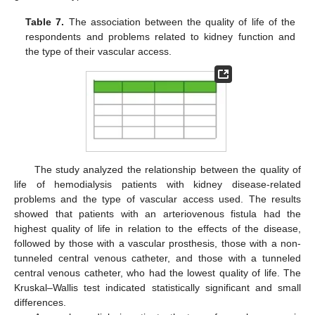
Table 7.
The association between the quality of life of the
respondents and problems related to kidney function and
the type of their vascular access.
13. May
14. May
15. May
16. May
17. May
18. May
19. May
20. May
21. May
23. May
24. May
25. May
26. May
27. May
28. May
29. May
30. May
31. May
2. Jun
3. Jun
4. Jun
5. Jun
6. Jun
7. Jun
8. Jun
9. Jun
10. Jun
12. Jun
13. Jun
14. Jun
15. Jun
16. Jun
17. Jun
18. Jun
19. Jun
20. Jun
22. Jun
23. Jun
24. Jun
25. Jun
26. Jun
27. Jun
28. Jun
29. Jun
30. Jun
2. Jul
3. Jul
4. Jul
5. Jul
6. Jul
7. Jul
8. Jul
9. Jul
10. Jul
12. Jul
13. Jul
14. Jul
15. Jul
16. Jul
17. Jul
18. Jul
19. Jul
20. Jul
22. Jul
23. Jul
24. Jul
25. Jul
26. Jul
27. Jul
28. Jul
29. Jul
30. Jul
1. Aug
2. Aug
3. Aug
4. Aug
5. Aug
6. Aug
7. Aug
8. Aug
9. Aug
The study analyzed the relationship between the quality of
life of hemodialysis patients with kidney disease-related
problems and the type of vascular access used. The results
showed that patients with an arteriovenous fistula had the
highest quality of life in relation to the effects of the disease,
followed by those with a vascular prosthesis, those with a non-
tunneled central venous catheter, and those with a tunneled
central venous catheter, who had the lowest quality of life. The
Kruskal–Wallis test indicated statistically significant and small
differences.