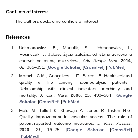
Conflicts of Interest
The authors declare no conflicts of interest.
References
Uchmanowicz, B.; Manulik, S.; Uchmanowicz, I.;
Rosińczuk, J. Jakość życia zależna od stanu zdrowia u
chorych na astmę oskrzelową.
Adv. Respir. Med.
2014
,
82
, 385–391. [
Google Scholar
] [
CrossRef
] [
PubMed
]
Morsch, C.M.; Gonçalves, L.F.; Barros, E. Health-related
quality of life among haemodialysis patients—
Relationship with clinical indicators, morbidity and
mortality.
J. Clin. Nurs.
2006
,
15
, 498–504. [
Google
Scholar
] [
CrossRef
] [
PubMed
]
Field, M.; Tullett, K.; Khawaja, A.; Jones, R.; Inston, N.G.
Quality improvement in vascular access: The role of
patient-reported outcome measures.
J. Vasc. Access.
2020
,
21
, 19–25. [
Google Scholar
] [
CrossRef
]
[
PubMed
]