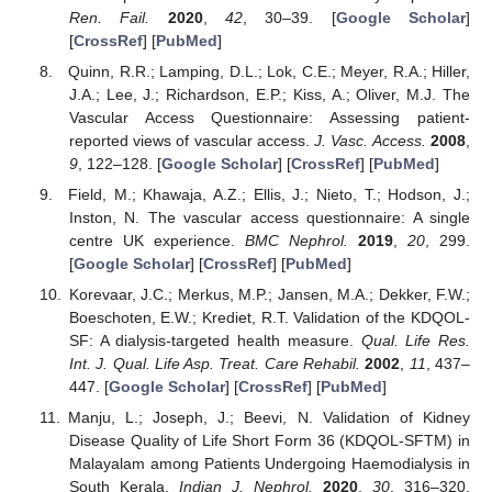
Ren. Fail.
2020
,
42
, 30–39. [
Google Scholar
]
[
CrossRef
] [
PubMed
]
Quinn, R.R.; Lamping, D.L.; Lok, C.E.; Meyer, R.A.; Hiller,
J.A.; Lee, J.; Richardson, E.P.; Kiss, A.; Oliver, M.J. The
Vascular Access Questionnaire: Assessing patient-
reported views of vascular access.
J. Vasc. Access.
2008
,
9
, 122–128. [
Google Scholar
] [
CrossRef
] [
PubMed
]
Field, M.; Khawaja, A.Z.; Ellis, J.; Nieto, T.; Hodson, J.;
Inston, N. The vascular access questionnaire: A single
centre UK experience.
BMC Nephrol.
2019
,
20
, 299.
[
Google Scholar
] [
CrossRef
] [
PubMed
]
Korevaar, J.C.; Merkus, M.P.; Jansen, M.A.; Dekker, F.W.;
Boeschoten, E.W.; Krediet, R.T. Validation of the KDQOL-
SF: A dialysis-targeted health measure.
Qual. Life Res.
Int. J. Qual. Life Asp. Treat. Care Rehabil.
2002
,
11
, 437–
447. [
Google Scholar
] [
CrossRef
] [
PubMed
]
Manju, L.; Joseph, J.; Beevi, N. Validation of Kidney
Disease Quality of Life Short Form 36 (KDQOL-SFTM) in
Malayalam among Patients Undergoing Haemodialysis in
South Kerala.
Indian J. Nephrol.
2020
,
30
, 316–320.