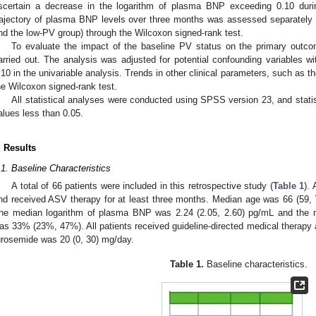
scertain a decrease in the logarithm of plasma BNP exceeding 0.10 dur
rajectory of plasma BNP levels over three months was assessed separately f
nd the low-PV group) through the Wilcoxon signed-rank test.
To evaluate the impact of the baseline PV status on the primary outcom
arried out. The analysis was adjusted for potential confounding variables wit
.10 in the univariable analysis. Trends in other clinical parameters, such as 
he Wilcoxon signed-rank test.
All statistical analyses were conducted using SPSS version 23, and stati
alues less than 0.05.
. Results
.1. Baseline Characteristics
A total of 66 patients were included in this retrospective study (
Table 1
). 
nd received ASV therapy for at least three months. Median age was 66 (59,
he median logarithm of plasma BNP was 2.24 (2.05, 2.60) pg/mL and the med
as 33% (23%, 47%). All patients received guideline-directed medical therapy 
urosemide was 20 (0, 30) mg/day.
Table 1.
Baseline characteristics.