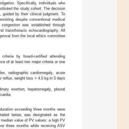
igation. Specifically, individuals who
tituted the study cohort. The decision
, guided by their clinical judgment. To
ersisting despite conventional medical
h congestion was established through
d transthoracic echocardiography. All
pproval from the local ethics committee
riteria by board-certified attending
e of at least two major criteria or one
les, radiographic cardiomegaly, acute
 reflux, weight loss > 4.5 kg in 5 days
inary exertion, hepatomegaly, pleural
cardia.
 duration exceeding three months were
etailed below, was designated as the
r median value of PV values: a high PV
ver three months while receiving ASV