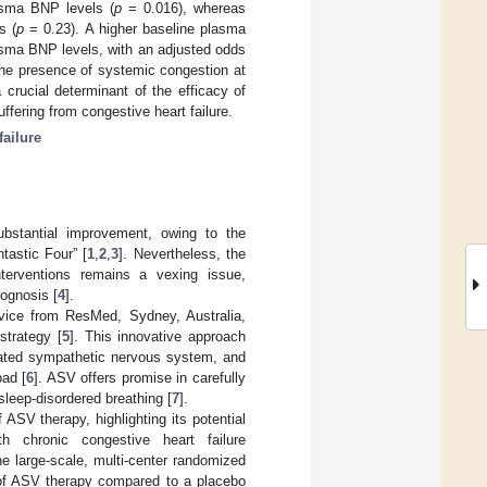
lasma BNP levels (
p
= 0.016), whereas
s (
p
= 0.23). A higher baseline plasma
asma BNP levels, with an adjusted odds
he presence of systemic congestion at
crucial determinant of the efficacy of
ering from congestive heart failure.
failure
ubstantial improvement, owing to the
tastic Four” [
1
,
2
,
3
]. Nevertheless, the
nterventions remains a vexing issue,
rognosis [
4
].
evice from ResMed, Sydney, Australia,
strategy [
5
]. This innovative approach
ivated sympathetic nervous system, and
oad [
6
]. ASV offers promise in carefully
sleep-disordered breathing [
7
].
ASV therapy, highlighting its potential
h chronic congestive heart failure
he large-scale, multi-center randomized
e of ASV therapy compared to a placebo