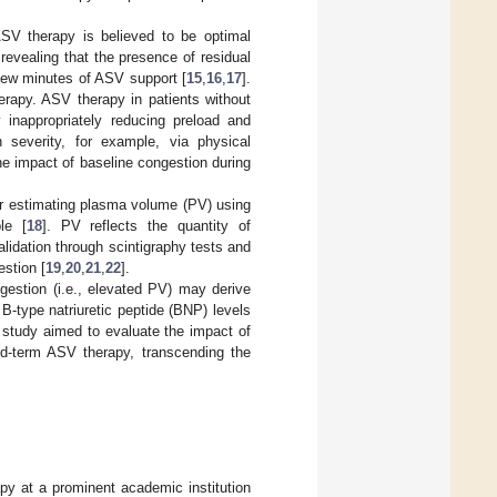
 ASV therapy is believed to be optimal
revealing that the presence of residual
 few minutes of ASV support [
15
,
16
,
17
].
erapy. ASV therapy in patients without
inappropriately reducing preload and
 severity, for example, via physical
e impact of baseline congestion during
r estimating plasma volume (PV) using
le [
18
]. PV reflects the quantity of
lidation through scintigraphy tests and
estion [
19
,
20
,
21
,
22
].
ngestion (i.e., elevated PV) may derive
B-type natriuretic peptide (BNP) levels
r study aimed to evaluate the impact of
id-term ASV therapy, transcending the
py at a prominent academic institution