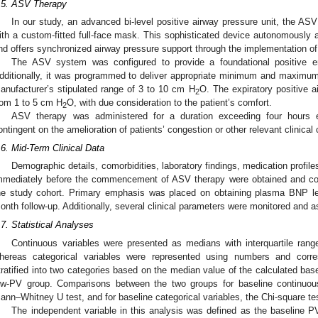
.5. ASV Therapy
In our study, an advanced bi-level positive airway pressure unit, the A
ith a custom-fitted full-face mask. This sophisticated device autonomously a
nd offers synchronized airway pressure support through the implementation of 
The ASV system was configured to provide a foundational positive e
dditionally, it was programmed to deliver appropriate minimum and maximum i
anufacturer’s stipulated range of 3 to 10 cm H
O. The expiratory positive a
2
rom 1 to 5 cm H
O, with due consideration to the patient’s comfort.
2
ASV therapy was administered for a duration exceeding four hours e
ontingent on the amelioration of patients’ congestion or other relevant clinical
.6. Mid-Term Clinical Data
Demographic details, comorbidities, laboratory findings, medication profil
mmediately before the commencement of ASV therapy were obtained and const
he study cohort. Primary emphasis was placed on obtaining plasma BNP lev
onth follow-up. Additionally, several clinical parameters were monitored and 
.7. Statistical Analyses
Continuous variables were presented as medians with interquartile ranges
hereas categorical variables were represented using numbers and corre
tratified into two categories based on the median value of the calculated ba
ow-PV group. Comparisons between the two groups for baseline continuou
ann–Whitney U test, and for baseline categorical variables, the Chi-square tes
The independent variable in this analysis was defined as the baseline P