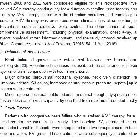
etween 2008 and 2022 were considered eligible for this retrospective invest
eceived ASV therapy continuously for a duration exceeding three months cons
o employ ASV therapy rested with the attending board-certified cardiologists
lucidate, ASV therapy was prescribed when clinical signs of congestion, p
nterventions such as diuretics, were evident. The determination of suc
omprehensive assessment, including physical examination, chest X-ray, an
atients provided written informed consent, and the study protocol received a
Ethics Committee, University of Toyama, R2015154, 11 April 2016).
.2. Definition of Heart Failure
Heart failure diagnoses were established following the Framingham c
ardiologists [
23
]. A confirmed diagnosis necessitated the simultaneous presenc
ajor criterion in conjunction with two minor criteria.
Major criteria: paroxysmal nocturnal dyspnea, neck vein distention, ra
ulmonary edema, S3 gallop, increased central venous pressure, hepato-jugular
n response to treatment.
Minor criteria: bilateral ankle edema, nocturnal cough, dyspnea on ord
ffusion, decrease in vital capacity by one third from maximum recorded, tachy
.3. Study Protocol
Patients with congestive heart failure who sustained ASV therapy for a
onsidered for inclusion in this study. The baseline PV, estimated as d
ndependent variable. Patients were categorized into two groups based on thei
roup and a low PV group. These patients were subsequently monitored o