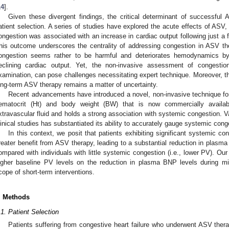
1. May
2. May
3. May
4. May
5. May
6. May
7. May
8. May
9. May
1. May
2. May
3. May
4. May
5. May
6. May
7. May
8. May
9. May
1. May
 Jun
 Jun
 Jun
 Jun
 Jun
 Jun
 Jun
 Jun
. Jun
. Jun
. Jun
. Jun
. Jun
. Jun
. Jun
. Jun
. Jun
. Jun
. Jun
. Jun
. Jun
. Jun
. Jun
. Jun
. Jun
. Jun
. Jun
 Jul
 Jul
 Jul
 Jul
 Jul
 Jul
 Jul
 Jul
. Jul
. Jul
. Jul
. Jul
. Jul
. Jul
. Jul
. Jul
. Jul
. Jul
. Jul
. Jul
. Jul
. Jul
. Jul
. Jul
. Jul
. Jul
. Jul
. Jul
 Aug
 Aug
 Aug
 Aug
 Aug
 Aug
 Aug
14
].
Given these divergent findings, the critical determinant of successful
atient selection. A series of studies have explored the acute effects of ASV, 
ongestion was associated with an increase in cardiac output following just a
his outcome underscores the centrality of addressing congestion in ASV th
ongestion seems rather to be harmful and deteriorates hemodynamics by 
eclining cardiac output. Yet, the non-invasive assessment of congestion
xamination, can pose challenges necessitating expert technique. Moreover, th
ong-term ASV therapy remains a matter of uncertainty.
Recent advancements have introduced a novel, non-invasive technique fo
ematocrit (Ht) and body weight (BW) that is now commercially availab
xtravascular fluid and holds a strong association with systemic congestion. Va
linical studies has substantiated its ability to accurately gauge systemic cong
In this context, we posit that patients exhibiting significant systemic co
reater benefit from ASV therapy, leading to a substantial reduction in plasma 
ompared with individuals with little systemic congestion (i.e., lower PV). Ou
igher baseline PV levels on the reduction in plasma BNP levels during m
cope of short-term interventions.
. Methods
.1. Patient Selection
Patients suffering from congestive heart failure who underwent ASV thera