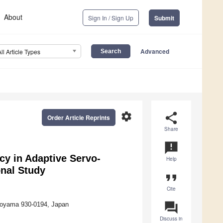
About
Sign In / Sign Up
Submit
Advanced
All Article Types
settings
share
Order Article Reprints
Share
announcement
cy in Adaptive Servo-
Help
onal Study
format_quote
Cite
question_answer
 Toyama 930-0194, Japan
Discuss in