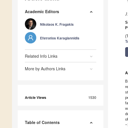
Academic Editors
J
S
Nikolaos K. Fragakis
P
(
Efstratios Karagiannidis
T
Related Info Links
More by Authors Links
A
B
r
s
Article Views
1530
p
f
w
d
o
Table of Contents
−