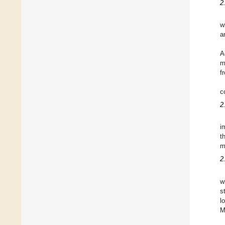
2
w
a
A
m
f
c
2
i
t
m
2
w
s
l
M