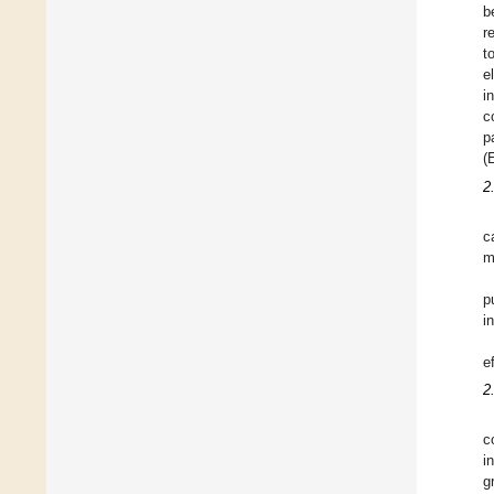
b
r
t
e
i
c
p
(
2
c
m
p
i
e
2
c
i
g