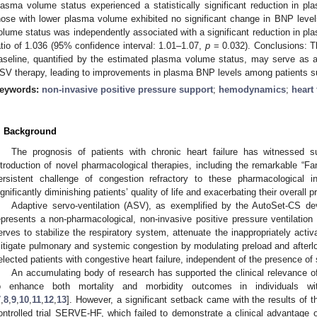
lasma volume status experienced a statistically significant reduction in p
hose with lower plasma volume exhibited no significant change in BNP level
olume status was independently associated with a significant reduction in pl
atio of 1.036 (95% confidence interval: 1.01–1.07,
p
= 0.032). Conclusions: T
aseline, quantified by the estimated plasma volume status, may serve as a 
SV therapy, leading to improvements in plasma BNP levels among patients suff
eywords:
non-invasive positive pressure support
;
hemodynamics
;
heart 
. Background
The prognosis of patients with chronic heart failure has witnessed s
ntroduction of novel pharmacological therapies, including the remarkable “Fan
ersistent challenge of congestion refractory to these pharmacological i
ignificantly diminishing patients’ quality of life and exacerbating their overall p
Adaptive servo-ventilation (ASV), as exemplified by the AutoSet-CS d
epresents a non-pharmacological, non-invasive positive pressure ventilation 
erves to stabilize the respiratory system, attenuate the inappropriately act
itigate pulmonary and systemic congestion by modulating preload and afterl
elected patients with congestive heart failure, independent of the presence of 
An accumulating body of research has supported the clinical relevance of 
o enhance both mortality and morbidity outcomes in individuals wit
7
,
8
,
9
,
10
,
11
,
12
,
13
]. However, a significant setback came with the results of t
ontrolled trial SERVE-HF, which failed to demonstrate a clinical advantag