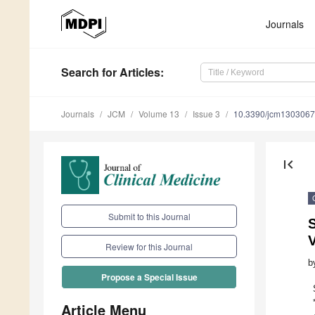
Journals
Search
for Articles
:
Journals
JCM
Volume 13
Issue 3
10.3390/jcm130306
first_page
Submit to this Journal
S
V
Review for this Journal
b
Propose a Special Issue
Article Menu