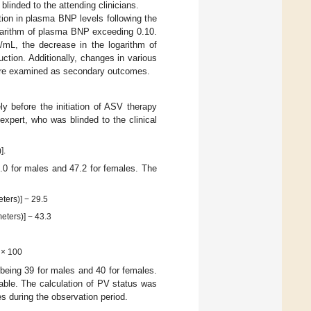
linded to the attending clinicians.
tion in plasma BNP levels following the
ogarithm of plasma BNP exceeding 0.10.
/mL, the decrease in the logarithm of
ction. Additionally, changes in various
 were examined as secondary outcomes.
 before the initiation of ASV therapy
expert, who was blinded to the clinical
].
1.0 for males and 47.2 for females. The
ters)] − 29.5
eters)] − 43.3
] × 100
 being 39 for males and 40 for females.
able. The calculation of PV status was
es during the observation period.