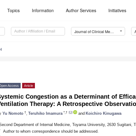
Topics
Information
Author Services
Initiatives
Journal of Clinical Medicine (JCM)
74
Open Access
Article
ystemic Congestion as a Determinant of Effica
entilation Therapy: A Retrospective Observati
†
*,†
y
Yu Nomoto
,
Teruhiko Imamura
and
Koichiro Kinugawa
Second Department of Internal Medicine, Toyama University, 2630 Sugitani,
*
Author to whom correspondence should be addressed.