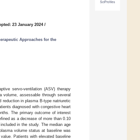
SciProfiles
epted: 23 January 2024
/
rapeutic Approaches for the
aptive servo-ventilation (ASV) therapy
ma volume, assessable through several
 reduction in plasma B-type natriuretic
tients diagnosed with congestive heart
nths. The primary outcome of interest
efined as a decrease of more than 0.10
 included in the study. The median age
 plasma volume status at baseline was
value. Patients with elevated baseline