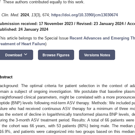
†
These authors contributed equally to this work.
. Clin. Med.
2024
,
13
(3), 674;
https://doi.org/10.3390/jcm13030674
ubmission received: 17 November 2023
/
Revised: 23 January 2024
/
Acc
ublished: 24 January 2024
This article belongs to the Special Issue
Recent Advances and Emerging The
reatment of Heart Failure
)
keyboard_arrow_down
Download
Browse Figures
Versions Notes
bstract
ackground: The optimal criteria for patient selection in the context of ad
emain a subject of ongoing investigation. We postulate that baseline plas
traightforward clinical parameters, might be correlated with a more pronounced
eptide (BNP) levels following mid-term ASV therapy. Methods: We included pa
ailure who had received continuous ASV therapy for a minimum of three mo
as the extent of decline in logarithmically transformed plasma BNP levels, d
uring the 3-month ASV treatment period. Results: A total of 66 patients were
f the cohort was 66 years, with 53 patients (80%) being male. The median
16.9%, and patients were categorized into two groups based on this median 