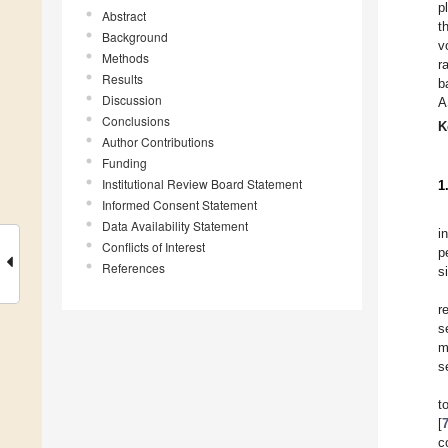
p
Abstract
t
Background
v
Methods
r
Results
b
Discussion
A
Conclusions
K
Author Contributions
Funding
Institutional Review Board Statement
1
Informed Consent Statement
Data Availability Statement
i
Conflicts of Interest
p
References
s
r
s
m
s
t
[
c