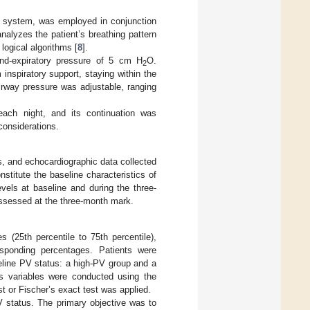
SV system, was employed in conjunction
nalyzes the patient’s breathing pattern
logical algorithms [
8
].
nd-expiratory pressure of 5 cm H
O.
2
nspiratory support, staying within the
irway pressure was adjustable, ranging
ach night, and its continuation was
 considerations.
es, and echocardiographic data collected
itute the baseline characteristics of
els at baseline and during the three-
assessed at the three-month mark.
 (25th percentile to 75th percentile),
sponding percentages. Patients were
seline PV status: a high-PV group and a
s variables were conducted using the
t or Fischer’s exact test was applied.
V status. The primary objective was to