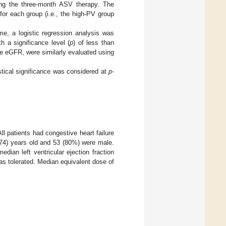
ing the three-month ASV therapy. The
or each group (i.e., the high-PV group
e, a logistic regression analysis was
h a significance level (
p
) of less than
the eGFR, were similarly evaluated using
stical significance was considered at
p
-
All patients had congestive heart failure
 74) years old and 53 (80%) were male.
ian left ventricular ejection fraction
as tolerated. Median equivalent dose of