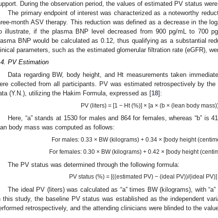
upport. During the observation period, the values of estimated PV status were b
The primary endpoint of interest was characterized as a noteworthy reduc
hree-month ASV therapy. This reduction was defined as a decrease in the l
o illustrate, if the plasma BNP level decreased from 900 pg/mL to 700 pg
lasma BNP would be calculated as 0.12, thus qualifying as a substantial redu
linical parameters, such as the estimated glomerular filtration rate (eGFR),
.4. PV Estimation
Data regarding BW, body height, and Ht measurements taken immediately
ere collected from all participants. PV was estimated retrospectively by the 
ata (Y.N.), utilizing the Hakim Formula, expressed as [
18
]:
PV (liters) = [1 − Ht (%)] × [a × (b × (lean body mass))
Here, “a” stands at 1530 for males and 864 for females, whereas “b” is 4
ean body mass was computed as follows:
For males: 0.33 × BW (kilograms) + 0.34 × [body height (centime
For females: 0.30 × BW (kilograms) + 0.42 × [body height (centim
The PV status was determined through the following formula:
PV status (%) = [((estimated PV) − (ideal PV))/(ideal PV)
The ideal PV (liters) was calculated as “a” times BW (kilograms), with “a”
n this study, the baseline PV status was established as the independent vari
erformed retrospectively, and the attending clinicians were blinded to the valu