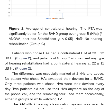
Figure 2.
Average of contralateral hearing. The PTA was
significantly better for the BAHD group over group B (HAs) (*
ANOVA, post-hoc Scheffé test,
p
< 0.05). NoR: No hearing
rehabilitation (Group C).
Patients who chose HAs had a contralateral PTA at 23 ± 12
dB HL (
Figure 2
), and patients of Group C who refused any type
of hearing rehabilitation had a contralateral hearing at 22 ± 11
dB HL (
Figure 2
).
The difference was especially marked at 2 kHz and above.
No patient who chose HAs swapped their devices for a BAHD.
Only three patients who chose HAs wore their devices every
day. Two patients did not use their HAs anymore on the day of
the phone call, and the remaining four used them occasionally,
either in groups or while watching TV.
The AAO-HNS hearing classification system was used to