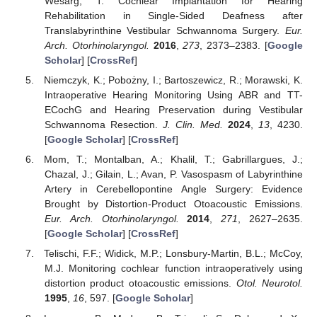
Wesarg, T. Cochlear Implantation for Hearing
Rehabilitation in Single-Sided Deafness after
Translabyrinthine Vestibular Schwannoma Surgery.
Eur.
Arch. Otorhinolaryngol.
2016
,
273
, 2373–2383. [
Google
Scholar
] [
CrossRef
]
Niemczyk, K.; Pobożny, I.; Bartoszewicz, R.; Morawski, K.
Intraoperative Hearing Monitoring Using ABR and TT-
ECochG and Hearing Preservation during Vestibular
Schwannoma Resection.
J. Clin. Med.
2024
,
13
, 4230.
[
Google Scholar
] [
CrossRef
]
Mom, T.; Montalban, A.; Khalil, T.; Gabrillargues, J.;
Chazal, J.; Gilain, L.; Avan, P. Vasospasm of Labyrinthine
Artery in Cerebellopontine Angle Surgery: Evidence
Brought by Distortion-Product Otoacoustic Emissions.
Eur. Arch. Otorhinolaryngol.
2014
,
271
, 2627–2635.
[
Google Scholar
] [
CrossRef
]
Telischi, F.F.; Widick, M.P.; Lonsbury-Martin, B.L.; McCoy,
M.J. Monitoring cochlear function intraoperatively using
distortion product otoacoustic emissions.
Otol. Neurotol.
1995
,
16
, 597. [
Google Scholar
]