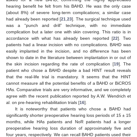
hearing benefit he felt from his BAHD. He was the only case
(about 8%) of severe long-term complications; a similar case
had already been reported [
21
,
23
]. The surgical technique used
was a “punch and drill” technique, with no immediate
complication but a later one with skin covering. This ratio is in
accordance with what has already been reported [
22
]. Two
patients had a linear incision with no complications. BAHD was
easily implanted in the incision, and no difference has been
shown to date in the literature between implantation in or out of
the skin incision regarding the rate of complication [
19
]. The
patient who chose a BAHD despite a bad HINT result reveals
that the real-life trial is mandatory. It seems that the HINT
cannot measure all the potential benefits of a BAHD or BiCROS
HAs. Comparative trials are very informative, and we completely
agree with the recent publication reported by A.W. Wendrich et
al. on pre-hearing rehabilitation trials [
16
].
It is noteworthy that patients who chose a BAHD had
significantly shorter preoperative hearing loss periods of 15 ± 15
months, while HAs patients and NoR patients had a longer
preoperative hearing loss duration of approximately five and
four years, respectively. We can recall BAHD patients used their