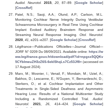
Audiol. Neurotol.
2015
,
20
, 87–89. [
Google Scholar
]
[
CrossRef
]
Patel, N.S.; Saoji, A.A.; Olund, A.P.; Carlson, M.L.
Monitoring Cochlear Nerve Integrity During Vestibular
Schwannoma Microsurgery in Real-Time Using Cochlear
Implant Evoked Auditory Brainstem Response and
Streaming Neural Response Imaging.
Otol. Neurotol.
2020
,
41
, e201–e207. [
Google Scholar
] [
CrossRef
]
Légifrance—Publications Officielles—Journal Officiel—
JORF N° 0209 Du 08/09/2021. Available online:
https://w
ww.legifrance.gouv.fr/download/pdf?id=npgsx5QQKv
5CYbImeuZH3zZ6S-6eklShqLs7Cz53Jf8=
(accessed on
17 August 2024).
Marx, M.; Mosnier, I.; Venail, F.; Mondain, M.; Uziel, A.;
Bakhos, D.; Lescanne, E.; N’Guyen, Y.; Bernardeschi, D.;
Sterkers, O.; et al. Cochlear Implantation and Other
Treatments in Single-Sided Deafness and Asymmetric
Hearing Loss: Results of a National Multicenter Study
Including a Randomized Controlled Trial.
Audiol.
Neurotol.
2021
,
26
, 414–424. [
Google Scholar
]