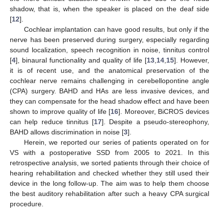
shadow, that is, when the speaker is placed on the deaf side
[
12
].
Cochlear implantation can have good results, but only if the
nerve has been preserved during surgery, especially regarding
sound localization, speech recognition in noise, tinnitus control
[
4
], binaural functionality and quality of life [
13
,
14
,
15
]. However,
it is of recent use, and the anatomical preservation of the
cochlear nerve remains challenging in cerebellopontine angle
(CPA) surgery. BAHD and HAs are less invasive devices, and
they can compensate for the head shadow effect and have been
shown to improve quality of life [
16
]. Moreover, BiCROS devices
can help reduce tinnitus [
17
]. Despite a pseudo-stereophony,
BAHD allows discrimination in noise [
3
].
Herein, we reported our series of patients operated on for
VS with a postoperative SSD from 2005 to 2021. In this
retrospective analysis, we sorted patients through their choice of
hearing rehabilitation and checked whether they still used their
device in the long follow-up. The aim was to help them choose
the best auditory rehabilitation after such a heavy CPA surgical
procedure.