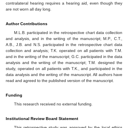
contralateral hearing requires a hearing aid, even though they
are not worn all day long.
Author Contributions
M.L.B. participated in the retrospective chart data collection
and analysis, and in the writing of the manuscript; M.P., C.T.,
A.B., J.B. and N.S. participated in the retrospective chart data
collection and analysis; T.K. operated on all patients with T.M.
and in the writing of the manuscript; G.C. participated in the data
analysis and the writing of the manuscript; T.M. designed the
study, operated on all patients with T.K., and participated in the
data analysis and the writing of the manuscript. All authors have
read and agreed to the published version of the manuscript.
Funding
This research received no external funding.
Institutional Review Board Statement
This retrospective study was approved by the local ethics