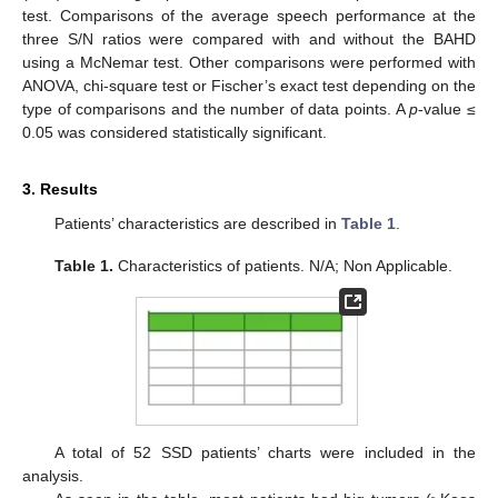
test. Comparisons of the average speech performance at the
three S/N ratios were compared with and without the BAHD
using a McNemar test. Other comparisons were performed with
ANOVA, chi-square test or Fischer’s exact test depending on the
type of comparisons and the number of data points. A
p
-value ≤
0.05 was considered statistically significant.
3. Results
Patients’ characteristics are described in
Table 1
.
Table 1.
Characteristics of patients. N/A; Non Applicable.
A total of 52 SSD patients’ charts were included in the
analysis.