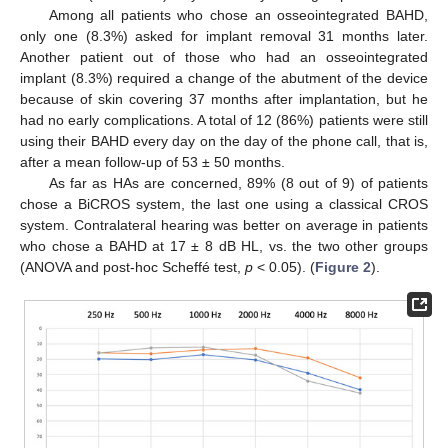
Among all patients who chose an osseointegrated BAHD,
only one (8.3%) asked for implant removal 31 months later.
Another patient out of those who had an osseointegrated
implant (8.3%) required a change of the abutment of the device
because of skin covering 37 months after implantation, but he
had no early complications. A total of 12 (86%) patients were still
using their BAHD every day on the day of the phone call, that is,
after a mean follow-up of 53 ± 50 months.
As far as HAs are concerned, 89% (8 out of 9) of patients
chose a BiCROS system, the last one using a classical CROS
system. Contralateral hearing was better on average in patients
who chose a BAHD at 17 ± 8 dB HL, vs. the two other groups
(ANOVA and post-hoc Scheffé test,
p
< 0.05). (
Figure 2
).