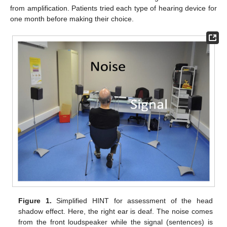
from amplification. Patients tried each type of hearing device for
one month before making their choice.
Figure 1.
Simplified HINT for assessment of the head
shadow effect. Here, the right ear is deaf. The noise comes
from the front loudspeaker while the signal (sentences) is