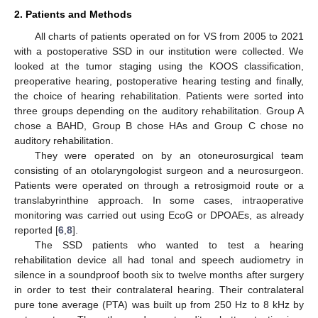
2. Patients and Methods
All charts of patients operated on for VS from 2005 to 2021
with a postoperative SSD in our institution were collected. We
looked at the tumor staging using the KOOS classification,
preoperative hearing, postoperative hearing testing and finally,
the choice of hearing rehabilitation. Patients were sorted into
three groups depending on the auditory rehabilitation. Group A
chose a BAHD, Group B chose HAs and Group C chose no
auditory rehabilitation.
They were operated on by an otoneurosurgical team
consisting of an otolaryngologist surgeon and a neurosurgeon.
Patients were operated on through a retrosigmoid route or a
translabyrinthine approach. In some cases, intraoperative
monitoring was carried out using EcoG or DPOAEs, as already
reported [
6
,
8
].
The SSD patients who wanted to test a hearing
rehabilitation device all had tonal and speech audiometry in
silence in a soundproof booth six to twelve months after surgery
in order to test their contralateral hearing. Their contralateral
pure tone average (PTA) was built up from 250 Hz to 8 kHz by