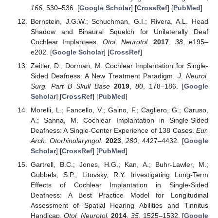
166
, 530–536. [
Google Scholar
] [
CrossRef
] [
PubMed
]
Bernstein, J.G.W.; Schuchman, G.I.; Rivera, A.L. Head
Shadow and Binaural Squelch for Unilaterally Deaf
Cochlear Implantees.
Otol. Neurotol.
2017
,
38
, e195–
e202. [
Google Scholar
] [
CrossRef
]
Zeitler, D.; Dorman, M. Cochlear Implantation for Single-
Sided Deafness: A New Treatment Paradigm.
J. Neurol.
Surg. Part B Skull Base
2019
,
80
, 178–186. [
Google
Scholar
] [
CrossRef
] [
PubMed
]
Morelli, L.; Fancello, V.; Gaino, F.; Cagliero, G.; Caruso,
A.; Sanna, M. Cochlear Implantation in Single-Sided
Deafness: A Single-Center Experience of 138 Cases.
Eur.
Arch. Otorhinolaryngol.
2023
,
280
, 4427–4432. [
Google
Scholar
] [
CrossRef
] [
PubMed
]
Gartrell, B.C.; Jones, H.G.; Kan, A.; Buhr-Lawler, M.;
Gubbels, S.P.; Litovsky, R.Y. Investigating Long-Term
Effects of Cochlear Implantation in Single-Sided
Deafness: A Best Practice Model for Longitudinal
Assessment of Spatial Hearing Abilities and Tinnitus
Handicap.
Otol. Neurotol.
2014
,
35
, 1525–1532. [
Google