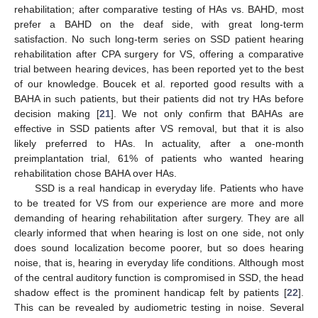
rehabilitation; after comparative testing of HAs vs. BAHD, most
prefer a BAHD on the deaf side, with great long-term
satisfaction. No such long-term series on SSD patient hearing
rehabilitation after CPA surgery for VS, offering a comparative
trial between hearing devices, has been reported yet to the best
of our knowledge. Boucek et al. reported good results with a
BAHA in such patients, but their patients did not try HAs before
decision making [
21
]. We not only confirm that BAHAs are
effective in SSD patients after VS removal, but that it is also
likely preferred to HAs. In actuality, after a one-month
preimplantation trial, 61% of patients who wanted hearing
rehabilitation chose BAHA over HAs.
SSD is a real handicap in everyday life. Patients who have
to be treated for VS from our experience are more and more
demanding of hearing rehabilitation after surgery. They are all
clearly informed that when hearing is lost on one side, not only
does sound localization become poorer, but so does hearing
noise, that is, hearing in everyday life conditions. Although most
of the central auditory function is compromised in SSD, the head
shadow effect is the prominent handicap felt by patients [
22
].
This can be revealed by audiometric testing in noise. Several