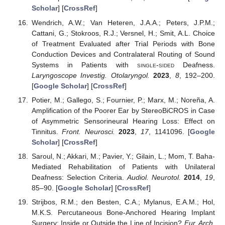
Scholar
] [
CrossRef
]
Wendrich, A.W.; Van Heteren, J.A.A.; Peters, J.P.M.;
Cattani, G.; Stokroos, R.J.; Versnel, H.; Smit, A.L. Choice
of Treatment Evaluated after Trial Periods with Bone
Conduction Devices and Contralateral Routing of Sound
Systems in Patients with
single-sided
Deafness.
Laryngoscope Investig. Otolaryngol.
2023
,
8
, 192–200.
[
Google Scholar
] [
CrossRef
]
Potier, M.; Gallego, S.; Fournier, P.; Marx, M.; Noreña, A.
Amplification of the Poorer Ear by StereoBiCROS in Case
of Asymmetric Sensorineural Hearing Loss: Effect on
Tinnitus.
Front. Neurosci.
2023
,
17
, 1141096. [
Google
Scholar
] [
CrossRef
]
Saroul, N.; Akkari, M.; Pavier, Y.; Gilain, L.; Mom, T. Baha-
Mediated Rehabilitation of Patients with Unilateral
Deafness: Selection Criteria.
Audiol. Neurotol.
2014
,
19
,
85–90. [
Google Scholar
] [
CrossRef
]
Strijbos, R.M.; den Besten, C.A.; Mylanus, E.A.M.; Hol,
M.K.S. Percutaneous Bone-Anchored Hearing Implant
Surgery: Inside or Outside the Line of Incision?
Eur. Arch.