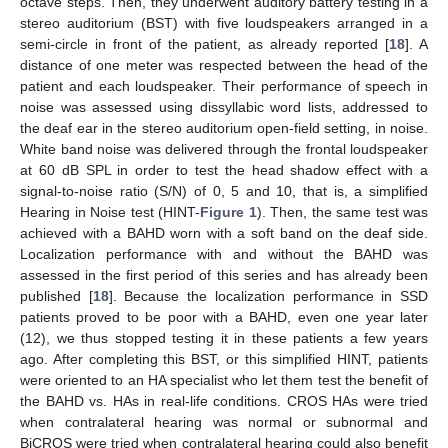
octave steps. Then, they underwent auditory battery testing in a
stereo auditorium (BST) with five loudspeakers arranged in a
semi-circle in front of the patient, as already reported [
18
]. A
distance of one meter was respected between the head of the
patient and each loudspeaker. Their performance of speech in
noise was assessed using dissyllabic word lists, addressed to
the deaf ear in the stereo auditorium open-field setting, in noise.
White band noise was delivered through the frontal loudspeaker
at 60 dB SPL in order to test the head shadow effect with a
signal-to-noise ratio (S/N) of 0, 5 and 10, that is, a simplified
Hearing in Noise test (HINT-
Figure 1
). Then, the same test was
achieved with a BAHD worn with a soft band on the deaf side.
Localization performance with and without the BAHD was
assessed in the first period of this series and has already been
published [
18
]. Because the localization performance in SSD
patients proved to be poor with a BAHD, even one year later
(12), we thus stopped testing it in these patients a few years
ago. After completing this BST, or this simplified HINT, patients
were oriented to an HA specialist who let them test the benefit of
the BAHD vs. HAs in real-life conditions. CROS HAs were tried
when contralateral hearing was normal or subnormal and
BiCROS were tried when contralateral hearing could also benefit