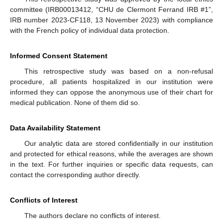
committee (IRB00013412, “CHU de Clermont Ferrand IRB #1”,
IRB number 2023-CF118, 13 November 2023) with compliance
with the French policy of individual data protection.
Informed Consent Statement
This retrospective study was based on a non-refusal
procedure, all patients hospitalized in our institution were
informed they can oppose the anonymous use of their chart for
medical publication. None of them did so.
Data Availability Statement
Our analytic data are stored confidentially in our institution
and protected for ethical reasons, while the averages are shown
in the text. For further inquiries or specific data requests, can
contact the corresponding author directly.
Conflicts of Interest
The authors declare no conflicts of interest.