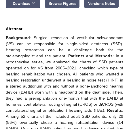
keyboard_arrow_down
Download
Browse Figures
Versions Notes
Abstract
Background
: Surgical resection of vestibular schwannomas
(VS) can be responsible for single-sided deafness (SSD).
Hearing restoration can be a challenge both for the
otolaryngologist and the patient.
Patients and Methods
: In a
retrospective series, we analyzed the charts of SSD patients
operated on for VS from 2005–2021, checking which type of
hearing rehabilitation was chosen. All patients who wanted a
hearing restoration underwent a hearing in noise test (HINT) in
a stereo auditorium with and without a bone-anchored hearing
device (BAHD) worn with a headband on the deaf side. Then,
they had a preimplantation one-month trial with the BAHD at
home vs. contralateral routing of signal (CROS) or BiCROS (with
contralateral signal amplification) hearing aids (HAs).
Results
:
Among 52 charts of the included adult SSD patients, only 29
(56%) eventually chose a hearing rehabilitation device (14
BAHD). Only one BAHD patient required a device explantation