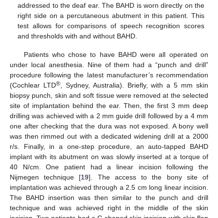
addressed to the deaf ear. The BAHD is worn directly on the
right side on a percutaneous abutment in this patient. This
test allows for comparisons of speech recognition scores
and thresholds with and without BAHD.
Patients who chose to have BAHD were all operated on
under local anesthesia. Nine of them had a “punch and drill”
procedure following the latest manufacturer’s recommendation
®
(Cochlear LTD
, Sydney, Australia). Briefly, with a 5 mm skin
biopsy punch, skin and soft tissue were removed at the selected
site of implantation behind the ear. Then, the first 3 mm deep
drilling was achieved with a 2 mm guide drill followed by a 4 mm
one after checking that the dura was not exposed. A bony well
was then rimmed out with a dedicated widening drill at a 2000
r/s. Finally, in a one-step procedure, an auto-tapped BAHD
implant with its abutment on was slowly inserted at a torque of
40 N/cm. One patient had a linear incision following the
Nijmegen technique [
19
]. The access to the bony site of
implantation was achieved through a 2.5 cm long linear incision.
The BAHD insertion was then similar to the punch and drill
technique and was achieved right in the middle of the skin