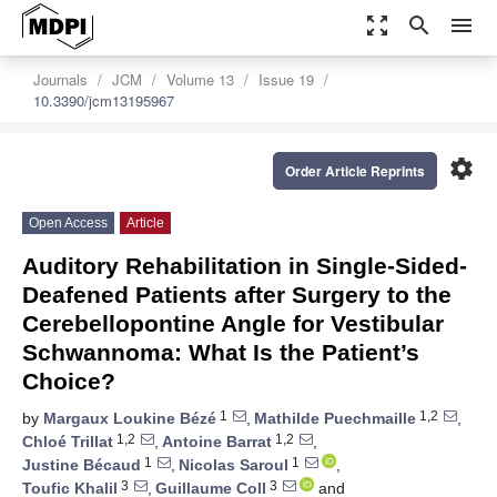
zoom_out_map
search
menu
Journals
JCM
Volume 13
Issue 19
10.3390/jcm13195967
settings
Order Article Reprints
Open Access
Article
Auditory Rehabilitation in Single-Sided-
Deafened Patients after Surgery to the
Cerebellopontine Angle for Vestibular
Schwannoma: What Is the Patient’s
Choice?
1
1,2
by
Margaux Loukine Bézé
,
Mathilde Puechmaille
,
1,2
1,2
Chloé Trillat
,
Antoine Barrat
,
1
1
Justine Bécaud
,
Nicolas Saroul
,
3
3
Toufic Khalil
,
Guillaume Coll
and