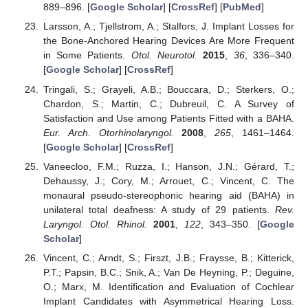
889–896. [
Google Scholar
] [
CrossRef
] [
PubMed
]
Larsson, A.; Tjellstrom, A.; Stalfors, J. Implant Losses for
the Bone-Anchored Hearing Devices Are More Frequent
in Some Patients.
Otol. Neurotol.
2015
,
36
, 336–340.
[
Google Scholar
] [
CrossRef
]
Tringali, S.; Grayeli, A.B.; Bouccara, D.; Sterkers, O.;
Chardon, S.; Martin, C.; Dubreuil, C. A Survey of
Satisfaction and Use among Patients Fitted with a BAHA.
Eur. Arch. Otorhinolaryngol.
2008
,
265
, 1461–1464.
[
Google Scholar
] [
CrossRef
]
Vaneecloo, F.M.; Ruzza, I.; Hanson, J.N.; Gérard, T.;
Dehaussy, J.; Cory, M.; Arrouet, C.; Vincent, C. The
monaural pseudo-stereophonic hearing aid (BAHA) in
unilateral total deafness: A study of 29 patients.
Rev.
Laryngol. Otol. Rhinol.
2001
,
122
, 343–350. [
Google
Scholar
]
Vincent, C.; Arndt, S.; Firszt, J.B.; Fraysse, B.; Kitterick,
P.T.; Papsin, B.C.; Snik, A.; Van De Heyning, P.; Deguine,
O.; Marx, M. Identification and Evaluation of Cochlear
Implant Candidates with Asymmetrical Hearing Loss.