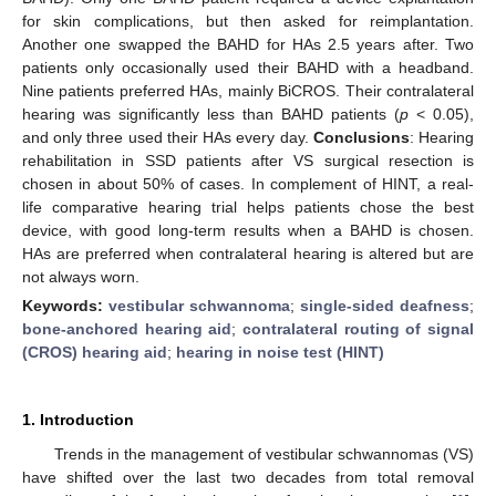
for skin complications, but then asked for reimplantation.
Another one swapped the BAHD for HAs 2.5 years after. Two
patients only occasionally used their BAHD with a headband.
Nine patients preferred HAs, mainly BiCROS. Their contralateral
hearing was significantly less than BAHD patients (
p
< 0.05),
and only three used their HAs every day.
Conclusions
: Hearing
rehabilitation in SSD patients after VS surgical resection is
chosen in about 50% of cases. In complement of HINT, a real-
life comparative hearing trial helps patients chose the best
device, with good long-term results when a BAHD is chosen.
HAs are preferred when contralateral hearing is altered but are
not always worn.
Keywords:
vestibular schwannoma
;
single-sided deafness
;
bone-anchored hearing aid
;
contralateral routing of signal
(CROS) hearing aid
;
hearing in noise test (HINT)
1. Introduction
Trends in the management of vestibular schwannomas (VS)
have shifted over the last two decades from total removal