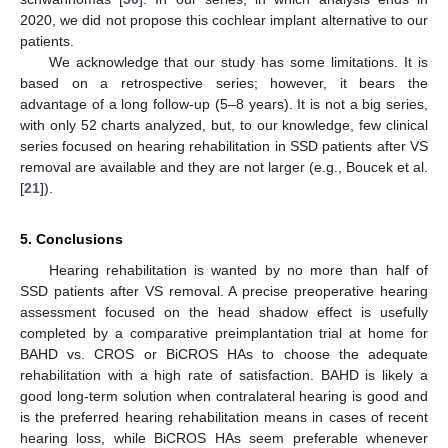
2020, we did not propose this cochlear implant alternative to our
patients.
We acknowledge that our study has some limitations. It is
based on a retrospective series; however, it bears the
advantage of a long follow-up (5–8 years). It is not a big series,
with only 52 charts analyzed, but, to our knowledge, few clinical
series focused on hearing rehabilitation in SSD patients after VS
removal are available and they are not larger (e.g., Boucek et al.
[
21
]).
5. Conclusions
Hearing rehabilitation is wanted by no more than half of
SSD patients after VS removal. A precise preoperative hearing
assessment focused on the head shadow effect is usefully
completed by a comparative preimplantation trial at home for
BAHD vs. CROS or BiCROS HAs to choose the adequate
rehabilitation with a high rate of satisfaction. BAHD is likely a
good long-term solution when contralateral hearing is good and
is the preferred hearing rehabilitation means in cases of recent
hearing loss, while BiCROS HAs seem preferable whenever