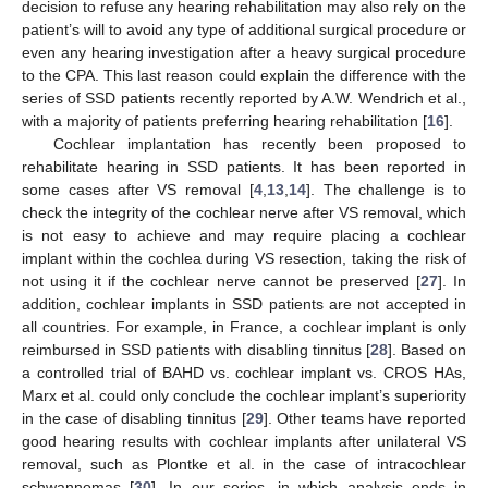
decision to refuse any hearing rehabilitation may also rely on the
patient’s will to avoid any type of additional surgical procedure or
even any hearing investigation after a heavy surgical procedure
to the CPA. This last reason could explain the difference with the
series of SSD patients recently reported by A.W. Wendrich et al.,
with a majority of patients preferring hearing rehabilitation [
16
].
Cochlear implantation has recently been proposed to
rehabilitate hearing in SSD patients. It has been reported in
some cases after VS removal [
4
,
13
,
14
]. The challenge is to
check the integrity of the cochlear nerve after VS removal, which
is not easy to achieve and may require placing a cochlear
implant within the cochlea during VS resection, taking the risk of
not using it if the cochlear nerve cannot be preserved [
27
]. In
addition, cochlear implants in SSD patients are not accepted in
all countries. For example, in France, a cochlear implant is only
reimbursed in SSD patients with disabling tinnitus [
28
]. Based on
a controlled trial of BAHD vs. cochlear implant vs. CROS HAs,
Marx et al. could only conclude the cochlear implant’s superiority
in the case of disabling tinnitus [
29
]. Other teams have reported
good hearing results with cochlear implants after unilateral VS
removal, such as Plontke et al. in the case of intracochlear
schwannomas [
30
]. In our series, in which analysis ends in