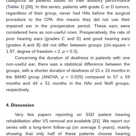
categorize all patients based on their auditory performance
(
Table 1
) [
20
]. In this series, patients with grade C or D tumors,
regardless of their group, never had HAs before the surgical
procedure to the CPA. this means they did not use their
impaired ear in the preoperative period. These ears were
considered here as non-useful ones. Preoperatively, the rate of
poor hearing ears (grades C and D) and good hearing ears
(grades A and B) did not differ between groups (chi-square =
1.97, degree of freedom = 2,
p
> 0.3).
Concerning the duration of deafness in patients with one
non-useful ear, there was a statistical difference between the
groups, with a shorter duration of deafness of 15 ± 15 months in
the BAHD group (ANOVA,
p
< 0.025) compared to 57 ± 59
months and 44 ± 51 months in the HAs and NoR groups,
respectively.
4. Discussion
Very few papers reporting on SSD patient hearing
rehabilitation after VS removal are available [
21
]. We report our
series with a long-term follow-up (on average 5 years), mainly
showing that only half of these patients choose hearing