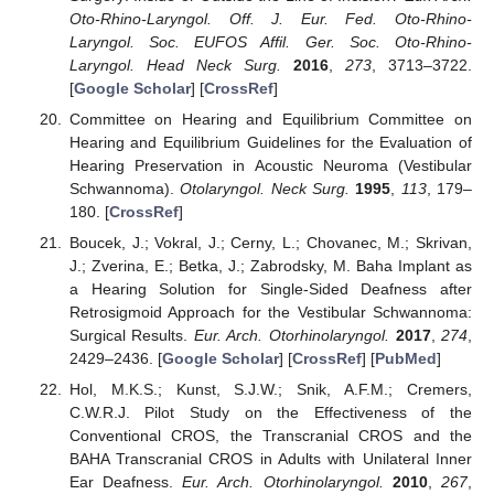
Oto-Rhino-Laryngol. Off. J. Eur. Fed. Oto-Rhino-
Laryngol. Soc. EUFOS Affil. Ger. Soc. Oto-Rhino-
Laryngol. Head Neck Surg.
2016
,
273
, 3713–3722.
[
Google Scholar
] [
CrossRef
]
Committee on Hearing and Equilibrium Committee on
Hearing and Equilibrium Guidelines for the Evaluation of
Hearing Preservation in Acoustic Neuroma (Vestibular
Schwannoma).
Otolaryngol. Neck Surg.
1995
,
113
, 179–
180. [
CrossRef
]
Boucek, J.; Vokral, J.; Cerny, L.; Chovanec, M.; Skrivan,
J.; Zverina, E.; Betka, J.; Zabrodsky, M. Baha Implant as
a Hearing Solution for Single-Sided Deafness after
Retrosigmoid Approach for the Vestibular Schwannoma:
Surgical Results.
Eur. Arch. Otorhinolaryngol.
2017
,
274
,
2429–2436. [
Google Scholar
] [
CrossRef
] [
PubMed
]
Hol, M.K.S.; Kunst, S.J.W.; Snik, A.F.M.; Cremers,
C.W.R.J. Pilot Study on the Effectiveness of the
Conventional CROS, the Transcranial CROS and the
BAHA Transcranial CROS in Adults with Unilateral Inner
Ear Deafness.
Eur. Arch. Otorhinolaryngol.
2010
,
267
,