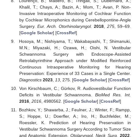
Lourenço, B.; Madero, B.; Tringali, S.; Dubernard, X.;
Khalil, T.; Chays, A.; Bazin, A.; Mom, T.; Avan, P. Non-
Invasive Intraoperative Monitoring of Cochlear Function
by Cochlear Microphonics during Cerebellopontine-Angle
Surgery.
Eur. Arch. Otorhinolaryngol.
2018
,
275
, 59–69.
[
Google Scholar
] [
CrossRef
]
Hosoya, M.; Nishiyama, T.; Wakabayashi, T.; Shimanuki,
M.N.; Miyazaki, H.; Ozawa, H.; Oishi, N. Vestibular
Schwannoma Surgery with Endoscope-Assisted
Retrolabyrinthine Approach under Modified Reinforced
Continuous Intraoperative Monitoring for Hearing
Preservation: Experience of 33 Cases in a Single Center.
Diagnostics
2023
,
13
, 275. [
Google Scholar
] [
CrossRef
]
Von Kirschbaum, C.; Gürkov, R. Audiovestibular Function
Deficits in Vestibular Schwannoma.
BioMed Res. Int.
2016
,
2016
, 4980562. [
Google Scholar
] [
CrossRef
]
Bozhkov, Y.; Shawarba, J.; Feulner, J.; Winter, F.; Rampp,
S.; Hoppe, U.; Doerfler, A.; Iro, H.; Buchfelder, M.;
Roessler, K. Prediction of Hearing Preservation in
Vestibular Schwannoma Surgery According to Tumor Size
and Anatomic Extension.
Otolaryngol. Neck Surg.
2022
,