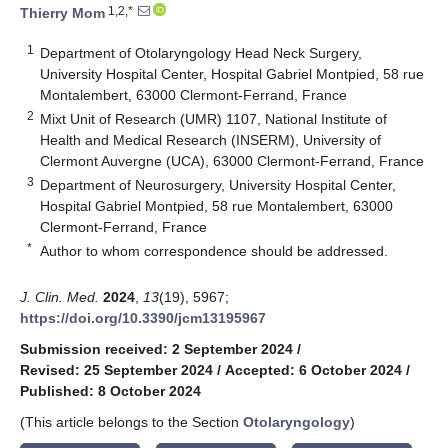
1,2,*
Thierry Mom
1
Department of Otolaryngology Head Neck Surgery,
University Hospital Center, Hospital Gabriel Montpied, 58 rue
Montalembert, 63000 Clermont-Ferrand, France
2
Mixt Unit of Research (UMR) 1107, National Institute of
Health and Medical Research (INSERM), University of
Clermont Auvergne (UCA), 63000 Clermont-Ferrand, France
3
Department of Neurosurgery, University Hospital Center,
Hospital Gabriel Montpied, 58 rue Montalembert, 63000
Clermont-Ferrand, France
*
Author to whom correspondence should be addressed.
J. Clin. Med.
2024
,
13
(19), 5967;
https://doi.org/10.3390/jcm13195967
Submission received: 2 September 2024
/
Revised: 25 September 2024
/
Accepted: 6 October 2024
/
Published: 8 October 2024
(This article belongs to the Section
Otolaryngology
)