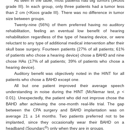
As seen in the table, most patients had big tumors (≥Koos
grade III). In each group, only three patients had a tumor less
than 2 cm (<Koos grade III). There was no difference in tumor
size between groups.
Twenty-nine (56%) of them preferred having no auditory
rehabilitation, feeling an eventual low benefit of hearing
rehabilitation regardless of the type of hearing device, or were
reluctant to any type of additional medical intervention after their
skull base surgery. Fourteen patients (27% of all patients; 61%
of patients who chose a hearing device) chose a BAHD and nine
chose HAs (17% of all patients; 39% of patients who chose a
hearing device).
Auditory benefit was objectively noted in the HINT for all
patients who chose a BAHD except one.
All but one patient improved their average speech
understanding in noise during the HINT (McNemar test,
p
<
0.01). Unexpectedly, the patient who did not improve chose the
BAHD after achieving the one-month real-life trial. The gap
between the CPA surgery and BAHD implantation was on
average 21 ± 14 months. Two patients preferred not to be
implanted, since they occasionally wear their BAHD on a
11. May
12. May
13. May
14. May
15. May
16. May
17. May
18. May
19. May
21. May
22. May
23. May
24. May
25. May
26. May
27. May
28. May
29. May
31. May
1. Jun
2. Jun
3. Jun
4. Jun
5. Jun
6. Jun
7. Jun
8. Jun
10. Jun
11. Jun
12. Jun
13. Jun
14. Jun
15. Jun
16. Jun
17. Jun
18. Jun
20. Jun
21. Jun
22. Jun
23. Jun
24. Jun
25. Jun
26. Jun
27. Jun
28. Jun
30. Jun
1. Jul
2. Jul
3. Jul
4. Jul
5. Jul
6. Jul
7. Jul
8. Jul
10. Jul
11. Jul
12. Jul
13. Jul
14. Jul
15. Jul
16. Jul
17. Jul
18. Jul
20. Jul
21. Jul
22. Jul
23. Jul
24. Jul
25. Jul
26. Jul
27. Jul
28. Jul
30. Jul
31. Jul
1. Aug
2. Aug
3. Aug
4. Aug
5. Aug
6. Aug
7. Aug
®
headband (Soundarc
) only when they are in groups.