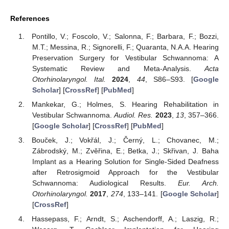
References
Pontillo, V.; Foscolo, V.; Salonna, F.; Barbara, F.; Bozzi,
M.T.; Messina, R.; Signorelli, F.; Quaranta, N.A.A. Hearing
Preservation Surgery for Vestibular Schwannoma: A
Systematic Review and Meta-Analysis.
Acta
Otorhinolaryngol. Ital.
2024
,
44
, S86–S93. [
Google
Scholar
] [
CrossRef
] [
PubMed
]
Mankekar, G.; Holmes, S. Hearing Rehabilitation in
Vestibular Schwannoma.
Audiol. Res.
2023
,
13
, 357–366.
[
Google Scholar
] [
CrossRef
] [
PubMed
]
Bouček, J.; Vokřál, J.; Černý, L.; Chovanec, M.;
Zábrodský, M.; Zvěřina, E.; Betka, J.; Skřivan, J. Baha
Implant as a Hearing Solution for Single-Sided Deafness
after Retrosigmoid Approach for the Vestibular
Schwannoma: Audiological Results.
Eur. Arch.
Otorhinolaryngol.
2017
,
274
, 133–141. [
Google Scholar
]
[
CrossRef
]
Hassepass, F.; Arndt, S.; Aschendorff, A.; Laszig, R.;