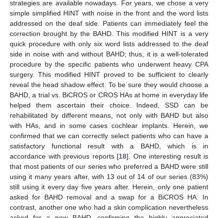
strategies are available nowadays. For years, we chose a very
simple simplified HINT with noise in the front and the word lists
addressed on the deaf side. Patients can immediately feel the
correction brought by the BAHD. This modified HINT is a very
quick procedure with only six word lists addressed to the deaf
side in noise with and without BAHD; thus, it is a well-tolerated
procedure by the specific patients who underwent heavy CPA
surgery. This modified HINT proved to be sufficient to clearly
reveal the head shadow effect. To be sure they would choose a
BAHD, a trial vs. BiCROS or CROS HAs at home in everyday life
helped them ascertain their choice. Indeed, SSD can be
rehabilitated by different means, not only with BAHD but also
with HAs, and in some cases cochlear implants. Herein, we
confirmed that we can correctly select patients who can have a
satisfactory functional result with a BAHD, which is in
accordance with previous reports [
18
]. One interesting result is
that most patients of our series who preferred a BAHD were still
using it many years after, with 13 out of 14 of our series (83%)
still using it every day five years after. Herein, only one patient
asked for BAHD removal and a swap for a BiCROS HA. In
contrast, another one who had a skin complication nevertheless
asked for a new BAHD, confirming the highly appreciated