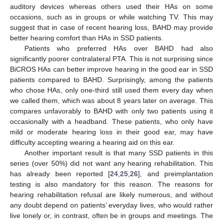
auditory devices whereas others used their HAs on some
occasions, such as in groups or while watching TV. This may
suggest that in case of recent hearing loss, BAHD may provide
better hearing comfort than HAs in SSD patients.
Patients who preferred HAs over BAHD had also
significantly poorer contralateral PTA. This is not surprising since
BiCROS HAs can better improve hearing in the good ear in SSD
patients compared to BAHD. Surprisingly, among the patients
who chose HAs, only one-third still used them every day when
we called them, which was about 8 years later on average. This
compares unfavorably to BAHD with only two patients using it
occasionally with a headband. These patients, who only have
mild or moderate hearing loss in their good ear, may have
difficulty accepting wearing a hearing aid on this ear.
Another important result is that many SSD patients in this
series (over 50%) did not want any hearing rehabilitation. This
has already been reported [
24
,
25
,
26
], and preimplantation
testing is also mandatory for this reason. The reasons for
hearing rehabilitation refusal are likely numerous, and without
any doubt depend on patients’ everyday lives, who would rather
live lonely or, in contrast, often be in groups and meetings. The