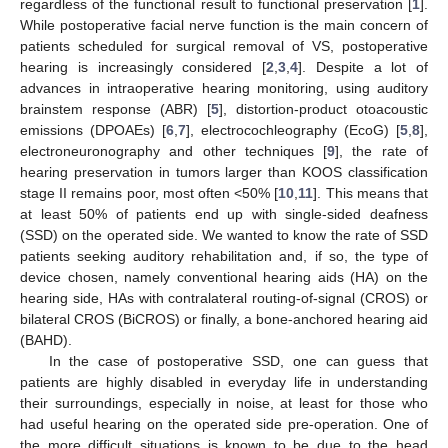
regardless of the functional result to functional preservation [
1
].
While postoperative facial nerve function is the main concern of
patients scheduled for surgical removal of VS, postoperative
hearing is increasingly considered [
2
,
3
,
4
]. Despite a lot of
advances in intraoperative hearing monitoring, using auditory
brainstem response (ABR) [
5
], distortion-product otoacoustic
emissions (DPOAEs) [
6
,
7
], electrocochleography (EcoG) [
5
,
8
],
electroneuronography and other techniques [
9
], the rate of
hearing preservation in tumors larger than KOOS classification
stage II remains poor, most often <50% [
10
,
11
]. This means that
at least 50% of patients end up with single-sided deafness
(SSD) on the operated side. We wanted to know the rate of SSD
patients seeking auditory rehabilitation and, if so, the type of
device chosen, namely conventional hearing aids (HA) on the
hearing side, HAs with contralateral routing-of-signal (CROS) or
bilateral CROS (BiCROS) or finally, a bone-anchored hearing aid
(BAHD).
In the case of postoperative SSD, one can guess that
patients are highly disabled in everyday life in understanding
their surroundings, especially in noise, at least for those who
had useful hearing on the operated side pre-operation. One of
the more difficult situations is known to be due to the head