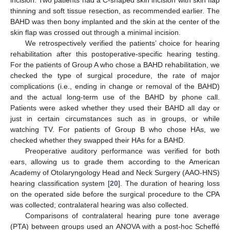
incision. Two patients had a C-shaped skin incision with skin flap
thinning and soft tissue resection, as recommended earlier. The
BAHD was then bony implanted and the skin at the center of the
skin flap was crossed out through a minimal incision.
We retrospectively verified the patients’ choice for hearing
rehabilitation after this postoperative-specific hearing testing.
For the patients of Group A who chose a BAHD rehabilitation, we
checked the type of surgical procedure, the rate of major
complications (i.e., ending in change or removal of the BAHD)
and the actual long-term use of the BAHD by phone call.
Patients were asked whether they used their BAHD all day or
just in certain circumstances such as in groups, or while
watching TV. For patients of Group B who chose HAs, we
checked whether they swapped their HAs for a BAHD.
Preoperative auditory performance was verified for both
ears, allowing us to grade them according to the American
Academy of Otolaryngology Head and Neck Surgery (AAO-HNS)
hearing classification system [
20
]. The duration of hearing loss
on the operated side before the surgical procedure to the CPA
was collected; contralateral hearing was also collected.
Comparisons of contralateral hearing pure tone average
(PTA) between groups used an ANOVA with a post-hoc Scheffé