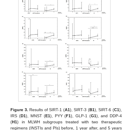
Figure 3.
Results of SIRT-1 (
A1
), SIRT-3 (
B1
), SIRT-6 (
C1
),
IRS (
D1
), MNST (
E1
), PYY (
F1
), GLP-1 (
G1
), and DDP-4
(
H1
) in MLWH subgroups treated with two therapeutic
regimens (INSTIs and PIs) before, 1 year after, and 5 years