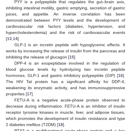
PYY is a polypeptide that regulates the gut–brain axis,
inhibiting intestinal motility, gastric emptying, secretion of gastric
juices, and appetite. An inverse correlation has been
demonstrated between PYY levels and the development of
cardiovascular risk factors (diabetes, hypertension, and
hypercholesterolemia) and the risk of cardiovascular events
[
13
,
14
].
GLP-1 is an incretin peptide with hypoglycemic effects. It
works by increasing the release of insulin from the pancreas and
inhibiting the release of glucagon [
15
].
DPP-4 is an exopeptidase involved in the regulation of
blood glucose levels by hydrolyzing two incretin peptide
hormones, GLP-1 and gastric inhibitory polypeptide (GIP) [
16
].
The HIV Tat protein has a significant affinity for DDP-4,
weakening its enzymatic activity, and has immunosuppressive
properties [
17
].
FETU-A is a negative acute-phase protein observed to
decrease during inflammation. FETU-A is an inhibitor of insulin
receptor tyrosine kinases in muscle, liver, and adipose tissues,
which promotes the development of insulin resistance and type
2 diabetes mellitus (T2DM) [
18
].
PTX3 is a multifunctional acute-phase protein and a key