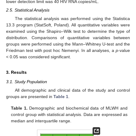
lower detection limit was 40 HIV RNA copies/mL.
2.5. Statistical Analysis
The statistical analysis was performed using the Statistica
13.3 program (StatSoft, Poland). All quantitative variables were
examined using the Shapiro–Wilk test to determine the type of
distribution. Comparisons of quantitative variables between
groups were performed using the Mann–Whitney U-test and the
Friedman test with post hoc Nemenyi. In all analyses, a
p
-value
< 0.05 was considered significant.
3. Results
3.1. Study Population
All demographic and clinical data of the study and control
groups are presented in
Table 1
.
Table 1.
Demographic and biochemical data of MLWH and
control group with statistical analysis. Data are expressed as
median and interquartile range.