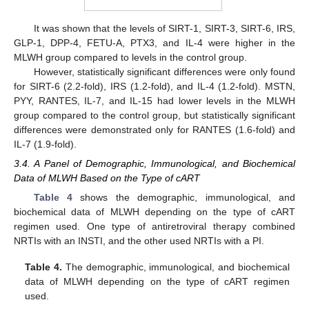
It was shown that the levels of SIRT-1, SIRT-3, SIRT-6, IRS,
GLP-1, DPP-4, FETU-A, PTX3, and IL-4 were higher in the
MLWH group compared to levels in the control group.
However, statistically significant differences were only found
for SIRT-6 (2.2-fold), IRS (1.2-fold), and IL-4 (1.2-fold). MSTN,
PYY, RANTES, IL-7, and IL-15 had lower levels in the MLWH
group compared to the control group, but statistically significant
differences were demonstrated only for RANTES (1.6-fold) and
IL-7 (1.9-fold).
3.4. A Panel of Demographic, Immunological, and Biochemical
Data of MLWH Based on the Type of cART
Table 4
shows the demographic, immunological, and
biochemical data of MLWH depending on the type of cART
regimen used. One type of antiretroviral therapy combined
NRTIs with an INSTI, and the other used NRTIs with a PI.
Table 4.
The demographic, immunological, and biochemical
data of MLWH depending on the type of cART regimen
used.