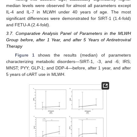
median levels were observed for almost all parameters except
IL-4 and IL-7 in MLWH under 40 years of age. The most
significant differences were demonstrated for SIRT-1 (1.4-fold)
and FETU-A (2.4-fold).
3.7. Comparative Analysis Panel of Parameters in the MLWH
Group before, after 1 Year, and after 5 Years of Antiretroviral
Therapy
Figure 1
shows the results (median) of parameters
characterizing metabolic disorders—SIRT-1, -3, and -6; IRS;
MNST; PYY; GLP-1; and DDP-4—before, after 1 year, and after
5 years of cART use in MLWH.