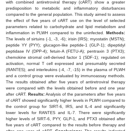
with combined antiretroviral therapy (cART) show a greater
predisposition to metabolic and inflammatory disturbances
compared to the general population. This study aimed to assess
the effect of five years of cART use on the level of selected
parameters related to carbohydrate and lipid metabolism and
inflammation in PLWH compared to the uninfected.
Methods:
The levels of sirtuins (-1, -3, -6); irisin (IRS); myostatin (MSTN);
peptide YY (PYY); glucagon-like peptide-1 (GLP-1); dipeptidyl
peptidase IV (DPP-4); fetuin-A (FETU-A); pentraxin 3 (PTX3);
chemokine stromal cell-derived factor 1 (SDF-1); regulated on
activation, normal T cell expressed and presumably secreted
(RANTES); and interleukins (-4, -7, -15) in the plasma of PLWH
and a control group were evaluated by immunoassay methods.
The results obtained after five years of antiretroviral therapy
were compared with the levels obtained before and one year
after cART.
Results:
Analysis of the parameters after five years
of cART showed significantly higher levels in PLWH compared to
the control group for SIRT-6, IRS, and IL-4 and significantly
lower levels for RANTES and IL-7. There were significantly
higher levels of SIRT-6, PYY, GLP-1, and PTX3 obtained after
five years of cART compared to the results before therapy and
after one year of cART.
Conclusions:
The results indicated