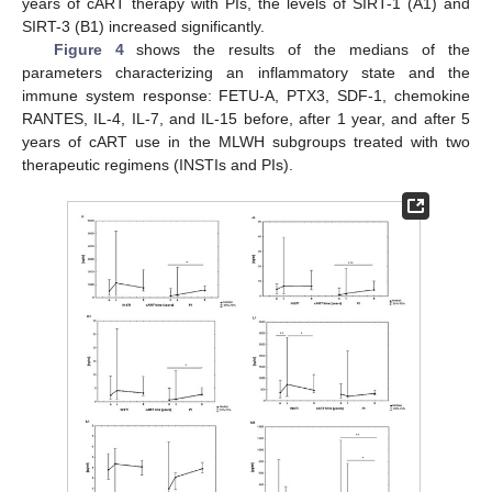
years of cART therapy with PIs, the levels of SIRT-1 (A1) and
SIRT-3 (B1) increased significantly.
Figure 4
shows the results of the medians of the
parameters characterizing an inflammatory state and the
immune system response: FETU-A, PTX3, SDF-1, chemokine
RANTES, IL-4, IL-7, and IL-15 before, after 1 year, and after 5
years of cART use in the MLWH subgroups treated with two
therapeutic regimens (INSTIs and PIs).