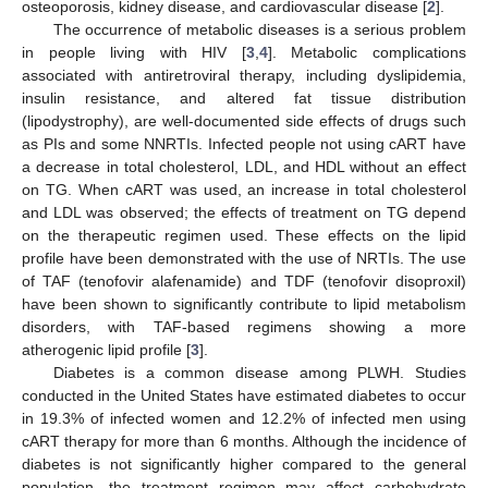
osteoporosis, kidney disease, and cardiovascular disease [
2
].
The occurrence of metabolic diseases is a serious problem
in people living with HIV [
3
,
4
]. Metabolic complications
associated with antiretroviral therapy, including dyslipidemia,
insulin resistance, and altered fat tissue distribution
(lipodystrophy), are well-documented side effects of drugs such
as PIs and some NNRTIs. Infected people not using cART have
a decrease in total cholesterol, LDL, and HDL without an effect
on TG. When cART was used, an increase in total cholesterol
and LDL was observed; the effects of treatment on TG depend
on the therapeutic regimen used. These effects on the lipid
profile have been demonstrated with the use of NRTIs. The use
of TAF (tenofovir alafenamide) and TDF (tenofovir disoproxil)
have been shown to significantly contribute to lipid metabolism
disorders, with TAF-based regimens showing a more
atherogenic lipid profile [
3
].
Diabetes is a common disease among PLWH. Studies
conducted in the United States have estimated diabetes to occur
in 19.3% of infected women and 12.2% of infected men using
cART therapy for more than 6 months. Although the incidence of
diabetes is not significantly higher compared to the general
population, the treatment regimen may affect carbohydrate