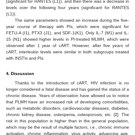
(significant for RANTES (L1)), and then there was a decrease in
levels over the following four years (significant for RANTES
(L1)).
The same parameters showed an increase during the five-
year course of therapy with PIs, which were significant for
FETU-A (I1), PTX3 (J1), and SDF-1(K1). Only IL-7 (M1) and IL-
15 (N1) showed higher levels in PI-treated MLWH, which were
observed after 1 year of cART. However, after five years of
cART, interleukin levels were similar in both subgroups treated
with INSTIs and PIs.
4. Discussion
Thanks to the introduction of cART, HIV infection is no
longer considered a fatal disease and has gained the status of a
chronic disease. Years of observation have allowed us to notice
that PLWH have an increased risk of developing comorbidities,
such as metabolic disorders, cardiovascular diseases, diabetes,
chronic kidney disease, osteopenia, osteoporosis, etc. [
2
]. The
risk in this population is higher than in the general population,
which may be the result of multiple factors, i.e., chronic immune
activation, chronic inflammation, virus activity, advancing age,