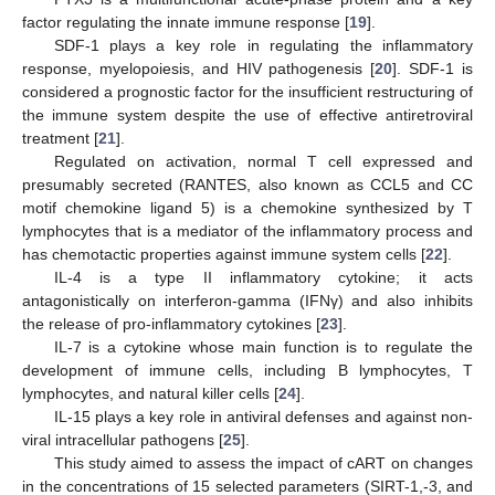
factor regulating the innate immune response [
19
].
SDF-1 plays a key role in regulating the inflammatory
response, myelopoiesis, and HIV pathogenesis [
20
]. SDF-1 is
considered a prognostic factor for the insufficient restructuring of
the immune system despite the use of effective antiretroviral
treatment [
21
].
Regulated on activation, normal T cell expressed and
presumably secreted (RANTES, also known as CCL5 and CC
motif chemokine ligand 5) is a chemokine synthesized by T
lymphocytes that is a mediator of the inflammatory process and
has chemotactic properties against immune system cells [
22
].
IL-4 is a type II inflammatory cytokine; it acts
antagonistically on interferon-gamma (IFNγ) and also inhibits
the release of pro-inflammatory cytokines [
23
].
IL-7 is a cytokine whose main function is to regulate the
development of immune cells, including B lymphocytes, T
lymphocytes, and natural killer cells [
24
].
IL-15 plays a key role in antiviral defenses and against non-
viral intracellular pathogens [
25
].
This study aimed to assess the impact of cART on changes
in the concentrations of 15 selected parameters (SIRT-1,-3, and