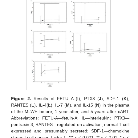
Figure 2.
Results of FETU–A (
I
), PTX3 (
J
), SDF-1 (
K
),
RANTES (
L
), IL-4(
Ł
), IL-7 (
M
), and IL-15 (
N
) in the plasma
of the MLWH before, 1 year after, and 5 years after cART.
Abbreviations: FETU-A—fetuin-A; IL—interleukin; PTX3—
pentraxin 3, RANTES—regulated on activation, normal T cell
expressed and presumably secreted; SDF-1—chemokine
stromal cell-derived factor 1; ***
p
< 0.001; **
p
< 0.01; *
p
<