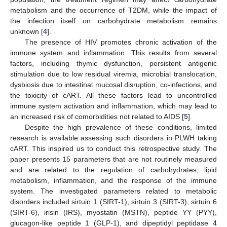
metabolism and the occurrence of T2DM, while the impact of
the infection itself on carbohydrate metabolism remains
unknown [
4
].
The presence of HIV promotes chronic activation of the
immune system and inflammation. This results from several
factors, including thymic dysfunction, persistent antigenic
stimulation due to low residual viremia, microbial translocation,
dysbiosis due to intestinal mucosal disruption, co-infections, and
the toxicity of cART. All these factors lead to uncontrolled
immune system activation and inflammation, which may lead to
an increased risk of comorbidities not related to AIDS [
5
].
Despite the high prevalence of these conditions, limited
research is available assessing such disorders in PLWH taking
cART. This inspired us to conduct this retrospective study. The
paper presents 15 parameters that are not routinely measured
and are related to the regulation of carbohydrates, lipid
metabolism, inflammation, and the response of the immune
system. The investigated parameters related to metabolic
disorders included sirtuin 1 (SIRT-1), sirtuin 3 (SIRT-3), sirtuin 6
(SIRT-6), irisin (IRS), myostatin (MSTN), peptide YY (PYY),
glucagon-like peptide 1 (GLP-1), and dipeptidyl peptidase 4