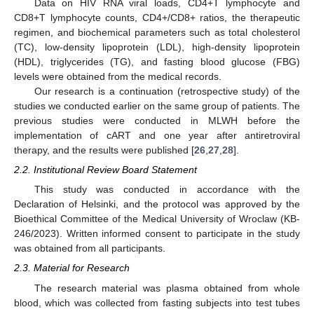
Data on HIV RNA viral loads, CD4+T lymphocyte and
CD8+T lymphocyte counts, CD4+/CD8+ ratios, the therapeutic
regimen, and biochemical parameters such as total cholesterol
(TC), low-density lipoprotein (LDL), high-density lipoprotein
(HDL), triglycerides (TG), and fasting blood glucose (FBG)
levels were obtained from the medical records.
Our research is a continuation (retrospective study) of the
studies we conducted earlier on the same group of patients. The
previous studies were conducted in MLWH before the
implementation of cART and one year after antiretroviral
therapy, and the results were published [
26
,
27
,
28
].
2.2. Institutional Review Board Statement
This study was conducted in accordance with the
Declaration of Helsinki, and the protocol was approved by the
Bioethical Committee of the Medical University of Wroclaw (KB-
246/2023). Written informed consent to participate in the study
was obtained from all participants.
2.3. Material for Research
The research material was plasma obtained from whole
blood, which was collected from fasting subjects into test tubes