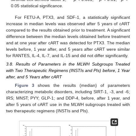
0.05 statistical significance.
For FETU-A, PTX3, and SDF-1, a statistically significant
increase in median levels was observed after 5 years of cART
compared to the results obtained prior to treatment. A significant
difference between the median levels obtained before treatment
and at one year after cART was detected for PTX3. The median
levels before, 1 year after, and 5 years after cART were similar
for RANTES, IL-4, IL-7, and IL-15 and did not differ significantly.
3.8. Results of Parameters in the MLWH Subgroups Treated
with Two Therapeutic Regimens (INSTIs and PIs) before, 1 Year
after, and 5 Years after cART
Figure 3
shows the results (median) of parameters
characterizing metabolic disorders, including SIRT-1, -3, and -6;
IRS; MNST; PYY; GLP-1; and DDP-4, before, after 1 year, and
after 5 years of cART use in the MLWH subgroups treated with
two therapeutic regimens (INSTIs and PIs).