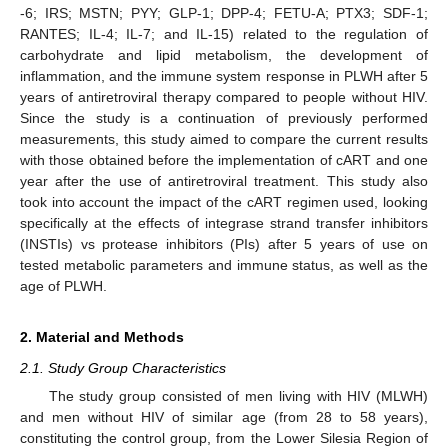
-6; IRS; MSTN; PYY; GLP-1; DPP-4; FETU-A; PTX3; SDF-1;
RANTES; IL-4; IL-7; and IL-15) related to the regulation of
carbohydrate and lipid metabolism, the development of
inflammation, and the immune system response in PLWH after 5
years of antiretroviral therapy compared to people without HIV.
Since the study is a continuation of previously performed
measurements, this study aimed to compare the current results
with those obtained before the implementation of cART and one
year after the use of antiretroviral treatment. This study also
took into account the impact of the cART regimen used, looking
specifically at the effects of integrase strand transfer inhibitors
(INSTIs) vs protease inhibitors (PIs) after 5 years of use on
tested metabolic parameters and immune status, as well as the
age of PLWH.
2. Material and Methods
2.1. Study Group Characteristics
The study group consisted of men living with HIV (MLWH)
and men without HIV of similar age (from 28 to 58 years),
constituting the control group, from the Lower Silesia Region of