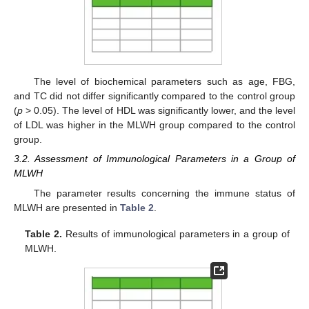
The level of biochemical parameters such as age, FBG,
and TC did not differ significantly compared to the control group
(
p
> 0.05). The level of HDL was significantly lower, and the level
of LDL was higher in the MLWH group compared to the control
group.
3.2. Assessment of Immunological Parameters in a Group of
MLWH
The parameter results concerning the immune status of
MLWH are presented in
Table 2
.
Table 2.
Results of immunological parameters in a group of
MLWH.