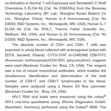
on Activation in Normal T-cell Expressed and Secreted/C-C Motif
Chemokine 5 ELISA Kit (Cat. No E3663Hu) from the Bioassay
Technology Laboratory (BT Lab; Shanghai Korain Biotech Co
Ltd., Shanghai, China); Human IL-4 Immunoassay (Cat. No
D4050; R&D Systems, Inc., Minneapolis, MN, USA); Human IL-7
ELISA Kit (Cat. No EHIL7; Thermo Fisher Scientific Inc.,
Waltham, MA, USA); and Human IL-15 Immunoassay (Cat. No
D1500; R&D Systems, Inc., Minneapolis, MN, USA).
The absolute number of CD4+ and CD8+ T cells was
examined in whole blood collected with anticoagulant (tubes with
EDTA, Sarstedt, Poland). CYTO-STAT tri-CHROME CD8-FITC
(fluorescein isothiocyanate)/CD4-RD1 (phycoerythrin) reagents
were used (Beckman Coulter Inc. Brea, CA, USA). The reagent
was a mix of mouse monoclonal antibodies, which enables the
simultaneous identification and determination of the total
number of CD4+T and CD8+T lymphocytes in the blood.
Samples were analyzed using a Navios EX flow cytometer
(Beckman Coulter Inc., Brea, CA, USA).
®
HIV-1 RNA viral loads were measured using the cobas
HIV-1 real-time quantitative assay (Roche Diagnostics GmbH,
®
Mannheim, Germany) performed using the Cobas
4800. The