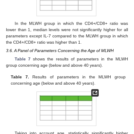
In the MLWH group in which the CD4+/CD8+ ratio was
lower than 1, median levels were not significantly higher for all
parameters except IL-7 compared to the MLWH group in which
the CD4+/CD8+ ratio was higher than 1.
3.6. A Panel of Parameters Concerning the Age of MLWH
Table 7
shows the results of parameters in the MLWH
group concerning age (below and above 40 years).
Table 7.
Results of parameters in the MLWH group
concerning age (below and above 40 years).
Taking into account age, statistically significantly higher