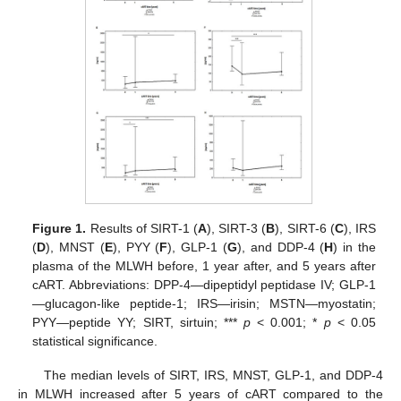
Figure 1.
Results of SIRT-1 (
A
), SIRT-3 (
B
), SIRT-6 (
C
), IRS
(
D
), MNST (
E
), PYY (
F
), GLP-1 (
G
), and DDP-4 (
H
) in the
plasma of the MLWH before, 1 year after, and 5 years after
cART. Abbreviations: DPP-4—dipeptidyl peptidase IV; GLP-1
—glucagon-like peptide-1; IRS—irisin; MSTN—myostatin;
PYY—peptide YY; SIRT, sirtuin; ***
p
< 0.001; *
p
< 0.05
statistical significance.
The median levels of SIRT, IRS, MNST, GLP-1, and DDP-4
in MLWH increased after 5 years of cART compared to the