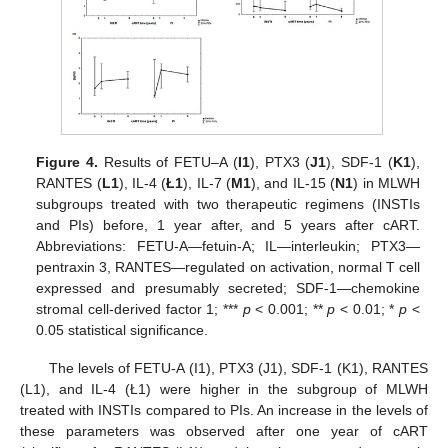
Figure 4.
Results of FETU–A (
I1
), PTX3 (
J1
), SDF-1 (
K1
),
RANTES (
L1
), IL-4 (
Ł1
), IL-7 (
M1
), and IL-15 (
N1
) in MLWH
subgroups treated with two therapeutic regimens (INSTIs
and PIs) before, 1 year after, and 5 years after cART.
Abbreviations: FETU-A—fetuin-A; IL—interleukin; PTX3—
pentraxin 3, RANTES—regulated on activation, normal T cell
expressed and presumably secreted; SDF-1—chemokine
stromal cell-derived factor 1; ***
p
< 0.001; **
p
< 0.01; *
p
<
0.05 statistical significance.
The levels of FETU-A (I1), PTX3 (J1), SDF-1 (K1), RANTES
(L1), and IL-4 (Ł1) were higher in the subgroup of MLWH
treated with INSTIs compared to PIs. An increase in the levels of
these parameters was observed after one year of cART