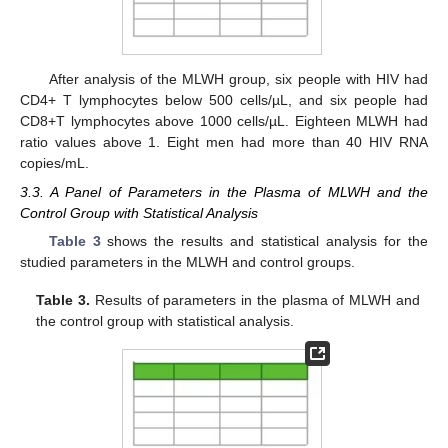
After analysis of the MLWH group, six people with HIV had
CD4+ T lymphocytes below 500 cells/µL, and six people had
CD8+T lymphocytes above 1000 cells/µL. Eighteen MLWH had
ratio values above 1. Eight men had more than 40 HIV RNA
copies/mL.
3.3. A Panel of Parameters in the Plasma of MLWH and the
Control Group with Statistical Analysis
Table 3
shows the results and statistical analysis for the
studied parameters in the MLWH and control groups.
Table 3.
Results of parameters in the plasma of MLWH and
the control group with statistical analysis.