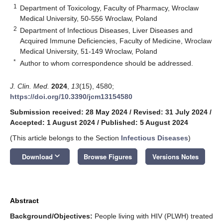
1
Department of Toxicology, Faculty of Pharmacy, Wroclaw
Medical University, 50-556 Wroclaw, Poland
2
Department of Infectious Diseases, Liver Diseases and
Acquired Immune Deficiencies, Faculty of Medicine, Wroclaw
Medical University, 51-149 Wroclaw, Poland
*
Author to whom correspondence should be addressed.
J. Clin. Med.
2024
,
13
(15), 4580;
https://doi.org/10.3390/jcm13154580
Submission received: 28 May 2024
/
Revised: 31 July 2024
/
Accepted: 1 August 2024
/
Published: 5 August 2024
(This article belongs to the Section
Infectious Diseases
)
keyboard_arrow_down
Download
Browse Figures
Versions Notes
Abstract
Background/Objectives:
People living with HIV (PLWH) treated