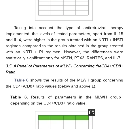
Taking into account the type of antiretroviral therapy
implemented, the levels of tested parameters, apart from IL-15
and IL-4, were higher in the group treated with an NRTI + INSTI
regimen compared to the results obtained in the group treated
with an NRTI + PI regimen. However, the differences were
statistically significant only for MSTN, PTX3, RANTES, and IL-7.
3.5. A Panel of Parameters of MLWH Concerning theCD4+/CD8+
Ratio
Table 6
shows the results of the MLWH group concerning
the CD4+/CD8+ ratio values (below and above 1).
Table 6.
Results of parameters in the MLWH group
depending on the CD4+/CD8+ ratio value.