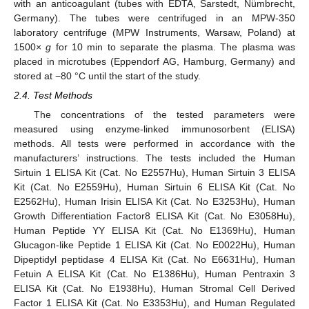
with an anticoagulant (tubes with EDTA, Sarstedt, Nümbrecht,
Germany). The tubes were centrifuged in an MPW-350
laboratory centrifuge (MPW Instruments, Warsaw, Poland) at
1500×
g
for 10 min to separate the plasma. The plasma was
placed in microtubes (Eppendorf AG, Hamburg, Germany) and
stored at −80 °C until the start of the study.
2.4. Test Methods
The concentrations of the tested parameters were
measured using enzyme-linked immunosorbent (ELISA)
methods. All tests were performed in accordance with the
manufacturers’ instructions. The tests included the Human
Sirtuin 1 ELISA Kit (Cat. No E2557Hu), Human Sirtuin 3 ELISA
Kit (Cat. No E2559Hu), Human Sirtuin 6 ELISA Kit (Cat. No
E2562Hu), Human Irisin ELISA Kit (Cat. No E3253Hu), Human
Growth Differentiation Factor8 ELISA Kit (Cat. No E3058Hu),
Human Peptide YY ELISA Kit (Cat. No E1369Hu), Human
Glucagon-like Peptide 1 ELISA Kit (Cat. No E0022Hu), Human
Dipeptidyl peptidase 4 ELISA Kit (Cat. No E6631Hu), Human
Fetuin A ELISA Kit (Cat. No E1386Hu), Human Pentraxin 3
ELISA Kit (Cat. No E1938Hu), Human Stromal Cell Derived
Factor 1 ELISA Kit (Cat. No E3353Hu), and Human Regulated