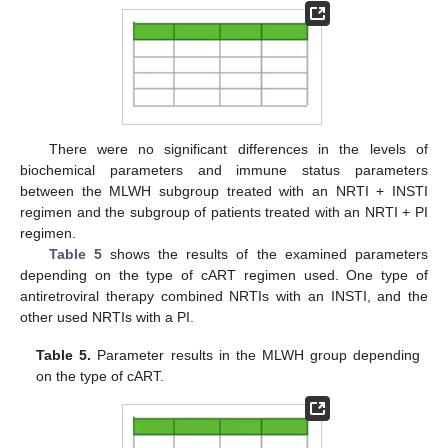
There were no significant differences in the levels of
biochemical parameters and immune status parameters
between the MLWH subgroup treated with an NRTI + INSTI
regimen and the subgroup of patients treated with an NRTI + PI
regimen.
Table 5
shows the results of the examined parameters
depending on the type of cART regimen used. One type of
antiretroviral therapy combined NRTIs with an INSTI, and the
other used NRTIs with a PI.
Table 5.
Parameter results in the MLWH group depending
on the type of cART.