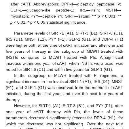
after cART. Abbreviations: DPP-4—dipeptidyl peptidase IV;
GLP-1—glucagon-like peptide-1; IRS—irisin; MSTN—
myostatin; PYY—peptide YY; SIRT—sirtuin; ***
p
< 0.001; **
p
< 0.01; *
p
< 0.05 statistical significance.
Parameter levels of SIRT-1 (A1), SIRT-3 (B1), SIRT-6 (C1),
IRS (D1), MNST (E1), PYY (F1), GLP-1 (G1), and DDP-4 (H1)
were higher both at the time of cART initiation and after one and
five years of therapy in the subgroup of MLWH treated with
INSTIs compared to MLWH treated with PIs. A significant
increase within one year of cART, when INSTIs were used, was
noted for SIRT-6 (C1) and within five years for GLP-1 (G1).
In the subgroup of MLWH treated with PI regimens, a
significant increase in the levels of SIRT-1 (A1), IRS (D1), MNST
(E1), and GLP-1 (G1) was observed from the moment of cART
initiation, during the first year, and over the next four years of
therapy.
However, for SIRT-1 (A1), SIRT-3 (B1), and PYY (F1), after
one year of cART therapy with PIs, the levels of these
parameters decreased significantly (except for DPP-4 (H1), for
which the decrease was not significant). Over the next four