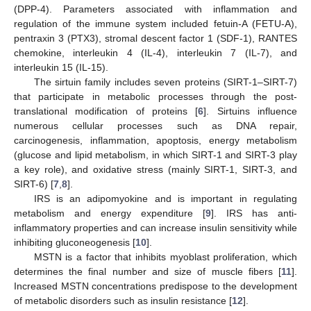
(DPP-4). Parameters associated with inflammation and
regulation of the immune system included fetuin-A (FETU-A),
pentraxin 3 (PTX3), stromal descent factor 1 (SDF-1), RANTES
chemokine, interleukin 4 (IL-4), interleukin 7 (IL-7), and
interleukin 15 (IL-15).
The sirtuin family includes seven proteins (SIRT-1–SIRT-7)
that participate in metabolic processes through the post-
translational modification of proteins [
6
]. Sirtuins influence
numerous cellular processes such as DNA repair,
carcinogenesis, inflammation, apoptosis, energy metabolism
(glucose and lipid metabolism, in which SIRT-1 and SIRT-3 play
a key role), and oxidative stress (mainly SIRT-1, SIRT-3, and
SIRT-6) [
7
,
8
].
IRS is an adipomyokine and is important in regulating
metabolism and energy expenditure [
9
]. IRS has anti-
inflammatory properties and can increase insulin sensitivity while
inhibiting gluconeogenesis [
10
].
MSTN is a factor that inhibits myoblast proliferation, which
determines the final number and size of muscle fibers [
11
].
Increased MSTN concentrations predispose to the development
of metabolic disorders such as insulin resistance [
12
].