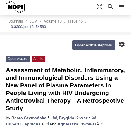
zoom_out_map
search
menu
Journals
JCM
Volume 13
Issue 15
10.3390/jcm13154580
settings
Order Article Reprints
Open Access
Article
Assessment of Metabolic, Inflammatory,
and Immunological Disorders Using a
New Panel of Plasma Parameters in
People Living with HIV Undergoing
Antiretroviral Therapy—A Retrospective
Study
1,*
2
by
Beata Szymańska
,
Brygida Knysz
,
2
1
Hubert Ciepłucha
and
Agnieszka Piwowar