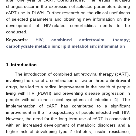
changes occur in the expression of selected parameters during
cART use in PLWH. Further research on the clinical usefulness
of selected parameters and obtaining new information on the
development of HIV-related comorbidities needs to be
conducted.
Keywords:
HIV
;
combined antiretroviral therapy
;
carbohydrate metabolism
;
lipid metabolism
;
inflammation
1. Introduction
The introduction of combined antiretroviral therapy (cART),
involving the use of a combination of two or three antiretroviral
drugs, has led to a radical improvement in the health of people
living with HIV (PLWH) and preventing disease progression in
people without clear clinical symptoms of infection [
1
]. The
implementation of cART has contributed to a significant
improvement in the life expectancy of people infected with HIV.
However, the need for the long-term use of cART is associated
with an increased development of metabolic disorders and a
higher risk of developing type 2 diabetes, insulin resistance,