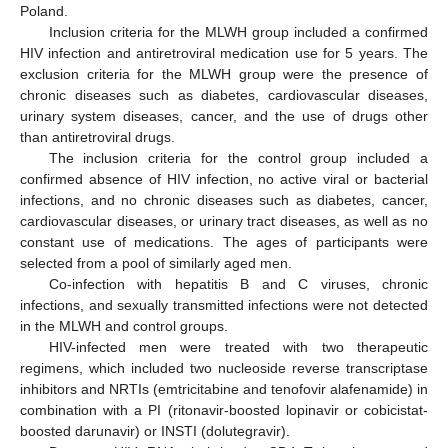
Poland.
Inclusion criteria for the MLWH group included a confirmed
HIV infection and antiretroviral medication use for 5 years. The
exclusion criteria for the MLWH group were the presence of
chronic diseases such as diabetes, cardiovascular diseases,
urinary system diseases, cancer, and the use of drugs other
than antiretroviral drugs.
The inclusion criteria for the control group included a
confirmed absence of HIV infection, no active viral or bacterial
infections, and no chronic diseases such as diabetes, cancer,
cardiovascular diseases, or urinary tract diseases, as well as no
constant use of medications. The ages of participants were
selected from a pool of similarly aged men.
Co-infection with hepatitis B and C viruses, chronic
infections, and sexually transmitted infections were not detected
in the MLWH and control groups.
HIV-infected men were treated with two therapeutic
regimens, which included two nucleoside reverse transcriptase
inhibitors and NRTIs (emtricitabine and tenofovir alafenamide) in
combination with a PI (ritonavir-boosted lopinavir or cobicistat-
boosted darunavir) or INSTI (dolutegravir).