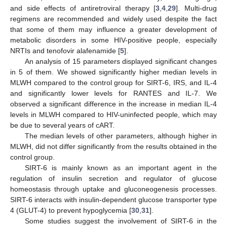
and side effects of antiretroviral therapy [
3
,
4
,
29
]. Multi-drug
regimens are recommended and widely used despite the fact
that some of them may influence a greater development of
metabolic disorders in some HIV-positive people, especially
NRTIs and tenofovir alafenamide [
5
].
An analysis of 15 parameters displayed significant changes
in 5 of them. We showed significantly higher median levels in
MLWH compared to the control group for SIRT-6, IRS, and IL-4
and significantly lower levels for RANTES and IL-7. We
observed a significant difference in the increase in median IL-4
levels in MLWH compared to HIV-uninfected people, which may
be due to several years of cART.
The median levels of other parameters, although higher in
MLWH, did not differ significantly from the results obtained in the
control group.
SIRT-6 is mainly known as an important agent in the
regulation of insulin secretion and regulator of glucose
homeostasis through uptake and gluconeogenesis processes.
SIRT-6 interacts with insulin-dependent glucose transporter type
4 (GLUT-4) to prevent hypoglycemia [
30
,
31
].
Some studies suggest the involvement of SIRT-6 in the