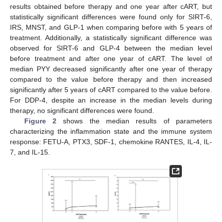
results obtained before therapy and one year after cART, but
statistically significant differences were found only for SIRT-6,
IRS, MNST, and GLP-1 when comparing before with 5 years of
treatment. Additionally, a statistically significant difference was
observed for SIRT-6 and GLP-4 between the median level
before treatment and after one year of cART. The level of
median PYY decreased significantly after one year of therapy
compared to the value before therapy and then increased
significantly after 5 years of cART compared to the value before.
For DDP-4, despite an increase in the median levels during
therapy, no significant differences were found.
Figure 2
shows the median results of parameters
characterizing the inflammation state and the immune system
response: FETU-A, PTX3, SDF-1, chemokine RANTES, IL-4, IL-
7, and IL-15.