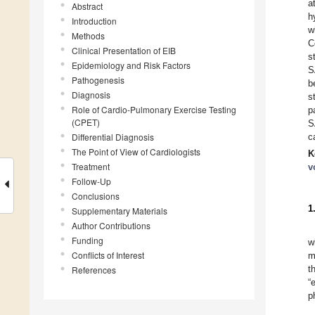
a
Abstract
h
Introduction
w
Methods
C
Clinical Presentation of EIB
s
Epidemiology and Risk Factors
S
Pathogenesis
b
Diagnosis
s
Role of Cardio-Pulmonary Exercise Testing
p
(CPET)
S
Differential Diagnosis
c
The Point of View of Cardiologists
K
Treatment
v
Follow-Up
Conclusions
1
Supplementary Materials
Author Contributions
Funding
w
Conflicts of Interest
m
t
References
“
p