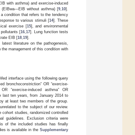
—EIB with asthma) and exercise-induced
ma (EIBwa—EIB without asthma) [
9
,
10
].
, a condition that refers to the tendency
esponse to various stimuli [
14
]. These
sical exercise [
15
], and environmental
pollutants [
16
,
17
]. Lung function tests
rate EIB [
18
,
19
].
latest literature on the pathogenesis,
n the management of this condition with
Med interface using the following query
ced bronchoconstriction” OR “exercise-
” OR “exercise-induced asthma” OR
e last ten years, from January 2014 to
 by at least two members of the group.
nrelated to the subject of our review.
e cohort studies, randomized controlled
al guidelines. Exclusion criteria were
is of the included studies has finally
dies is available in the
Supplementary