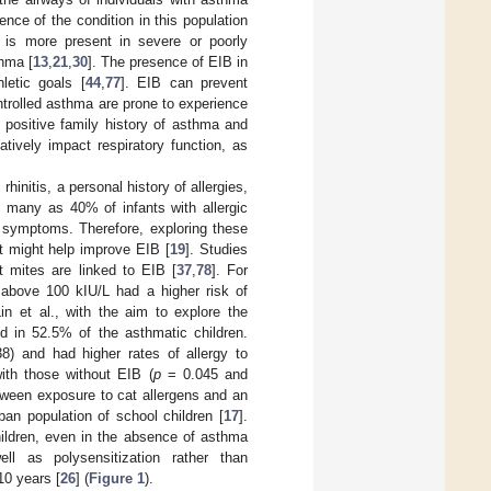
nce of the condition in this population
t is more present in severe or poorly
thma [
13
,
21
,
30
]. The presence of EIB in
hletic goals [
44
,
77
]. EIB can prevent
ontrolled asthma are prone to experience
 positive family history of asthma and
tively impact respiratory function, as
rhinitis, a personal history of allergies,
s many as 40% of infants with allergic
d symptoms. Therefore, exploring these
nt might help improve EIB [
19
]. Studies
t mites are linked to EIB [
37
,
78
]. For
 above 100 kIU/L had a higher risk of
in et al., with the aim to explore the
d in 52.5% of the asthmatic children.
) and had higher rates of allergy to
th those without EIB (
p
= 0.045 and
etween exposure to cat allergens and an
ban population of school children [
17
].
hildren, even in the absence of asthma
ll as polysensitization rather than
10 years [
26
] (
Figure 1
).