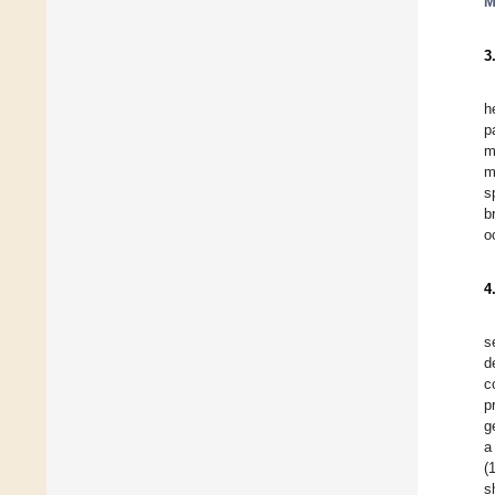
M
3
h
p
m
m
s
b
o
4
s
d
c
p
g
a
(
s