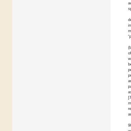
a
s
d
i
m
“
(
o
w
b
p
p
a
p
a
[
m
r
a
9
w