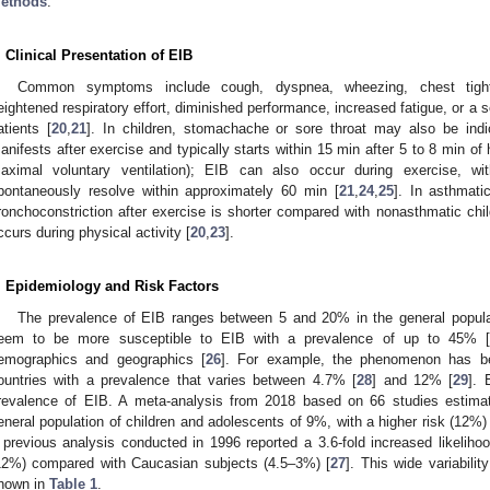
ethods
.
. Clinical Presentation of EIB
Common symptoms include cough, dyspnea, wheezing, chest tight
eightened respiratory effort, diminished performance, increased fatigue, or a se
atients [
20
,
21
]. In children, stomachache or sore throat may also be indi
anifests after exercise and typically starts within 15 min after 5 to 8 min of 
aximal voluntary ventilation); EIB can also occur during exercise, 
pontaneously resolve within approximately 60 min [
21
,
24
,
25
]. In asthmati
ronchoconstriction after exercise is shorter compared with nonasthmatic chil
ccurs during physical activity [
20
,
23
].
. Epidemiology and Risk Factors
The prevalence of EIB ranges between 5 and 20% in the general popula
eem to be more susceptible to EIB with a prevalence of up to 45% 
emographics and geographics [
26
]. For example, the phenomenon has be
ountries with a prevalence that varies between 4.7% [
28
] and 12% [
29
]. 
revalence of EIB. A meta-analysis from 2018 based on 66 studies estimat
eneral population of children and adolescents of 9%, with a higher risk (12%)
 previous analysis conducted in 1996 reported a 3.6-fold increased likeliho
12%) compared with Caucasian subjects (4.5–3%) [
27
]. This wide variabilit
hown in
Table 1
.