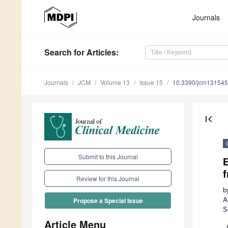
Journals
Search
for Articles
:
Journals
JCM
Volume 13
Issue 15
10.3390/jcm13154
first_page
Submit to this Journal
E
Review for this Journal
b
A
Propose a Special Issue
S
Article Menu