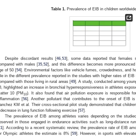
Table 1.
Prevalence of EIB in children worldwide
Despite discordant results [
46
,
53
], some data reported that females
ompared with males [
35
,
52
], and this difference becomes more pronounced d
ge of 50 [
54
]. Environmental factors like vehicle fumes, crowdedness, and h
ole in the different prevalence reported in the studies with higher rates of EIB
ompared with those living in rural areas [
49
]. A study, conducted among young
8, highlighted an increase in bronchial hyperresponsiveness in athletes exposed 
atter 10 (PM
). It also found that air pollution exposure is responsible f
10
nflammation [
56
]. Another pollutant that contributes to the onset of EIB i
anchez KM et al. Their cross-sectional pilot study demonstrated that childre
 decrease in lung function following exercise [
57
].
The prevalence of EIB among athletes varies depending on the studied
bserved in those engaged in endurance activities such as long-distance runni
21
]. According to a recent systematic review, the prevalence rate of EIB am
or Olympic athletes the estimate is 8% [
59
]. However, in sports with eleva