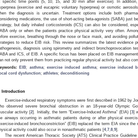
t specific time points (5, 10, 15, and 30 min after exercise). In addition,
yperpnea (exercise and eucapnic voluntary hyperpnea) or osmotic aerosols
hen the diagnosis is uncertain. Treatment options include both pharma
onsidering medications, the use of short-acting beta-agonists (SABA) just b
trategy, but daily inhaled corticosteroids (ICS) can also be considered, esp
ABA only or when the patients practice physical activity very often. Amo
efore exercise, breathing through the nose or face mask, and avoiding pol
trategies to reduce EIB risk. This review summarizes the latest evidence p
athogenesis, diagnosis using spirometry and indirect bronchoprovocation test
ABA and ICS, of EIB. A specific focus has been placed on EIB management i
an not only prevent them from practicing regular physical activity but also com
eywords:
EIB
;
asthma
;
exercise induced asthma
;
exercise induced b
ocal cord dysfunction
;
athletes
;
deconditioning
. Introduction
Exercise-induced respiratory symptoms were first described in 1962 by Jon
ho observed severe bronchial obstruction in an 18-year-old Olympic Go
uscular activity [
2
]. Initially, the term “Exercise-Induced Asthma” (EIA) [
3
] 
he airways occurring in asthmatic patients during or after physical exercis
exercise-induced bronchoconstriction” (EIB) replaced the term EIA since the n
hysical activity could also occur in nonasthmatic patients [
4
,
7
,
8
,
9
].
The recent American Thoracic Society (ATS) Clinical Practice Guideline