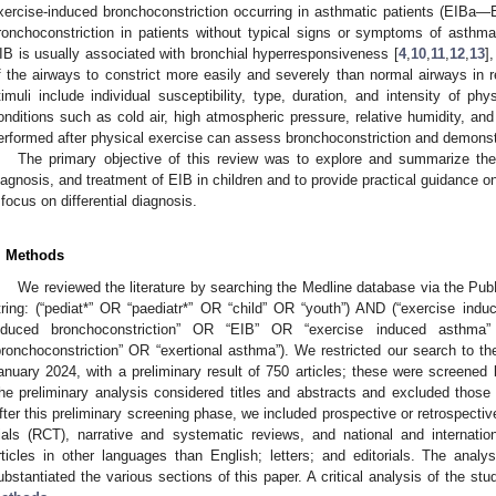
xercise-induced bronchoconstriction occurring in asthmatic patients (EIBa
ronchoconstriction in patients without typical signs or symptoms of asth
IB is usually associated with bronchial hyperresponsiveness [
4
,
10
,
11
,
12
,
13
]
f the airways to constrict more easily and severely than normal airways in r
timuli include individual susceptibility, type, duration, and intensity of phy
onditions such as cold air, high atmospheric pressure, relative humidity, and 
erformed after physical exercise can assess bronchoconstriction and demonst
The primary objective of this review was to explore and summarize the 
iagnosis, and treatment of EIB in children and to provide practical guidance o
 focus on differential diagnosis.
. Methods
We reviewed the literature by searching the Medline database via the Pub
tring: (“pediat*” OR “paediatr*” OR “child” OR “youth”) AND (“exercise indu
nduced bronchoconstriction” OR “EIB” OR “exercise induced asthma
bronchoconstriction” OR “exertional asthma”). We restricted our search to th
anuary 2024, with a preliminary result of 750 articles; these were screened
he preliminary analysis considered titles and abstracts and excluded those u
fter this preliminary screening phase, we included prospective or retrospectiv
rials (RCT), narrative and systematic reviews, and national and internation
rticles in other languages than English; letters; and editorials. The analys
ubstantiated the various sections of this paper. A critical analysis of the stu