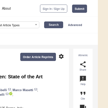
About
Sign In / Sign Up
Submit
Advanced
All Article Types
settings
Altmetric
Order Article Reprints
share
Share
n: State of the Art
announcement
Help
belli
,
Marco Masetti
,
format_quote
elli
,
Cite
question_answer