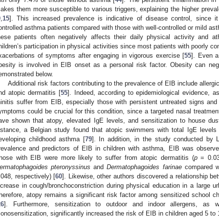
akes them more susceptible to various triggers, explaining the higher prevale
9
,
15
]. This increased prevalence is indicative of disease control, since i
ontrolled asthma patients compared with those with well-controlled or mild as
hese patients often negatively affects their daily physical activity and at
hildren’s participation in physical activities since most patients with poorly c
xacerbations of symptoms after engaging in vigorous exercise [
55
]. Even a
besity is involved in EIB onset as a personal risk factor. Obesity can nega
emonstrated below.
Additional risk factors contributing to the prevalence of EIB include allergic 
nd atopic dermatitis [
55
]. Indeed, according to epidemiological evidence, a
hinitis suffer from EIB, especially those with persistent untreated signs an
ymptoms could be crucial for this condition, since a targeted nasal treatme
ave shown that atopy, elevated IgE levels, and sensitization to house dus
nstance, a Belgian study found that atopic swimmers with total IgE levels
eveloping childhood asthma [
79
]. In addition, in the study conducted by L
revalence and predictors of EIB in children with asthma, EIB was observe
hose with EIB were more likely to suffer from atopic dermatitis (
p
= 0.038
ermatophagoides pteronyssinus
and
Dermatophagoides farinae
compared wi
.048, respectively) [
60
]. Likewise, other authors discovered a relationship b
ncrease in cough/bronchoconstriction during physical education in a large ur
herefore, atopy remains a significant risk factor among sensitized school c
26
]. Furthermore, sensitization to outdoor and indoor allergens, as we
onosensitization, significantly increased the risk of EIB in children aged 5 to 