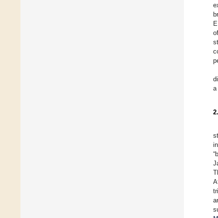
e
b
E
o
s
c
p
d
a
2
s
i
“
J
T
A
t
a
s