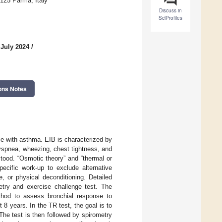
3125 Parma, Italy
Discuss in
SciProfiles
 July 2024
/
ons Notes
le with asthma. EIB is characterized by
yspnea, wheezing, chest tightness, and
tood. “Osmotic theory” and “thermal or
ecific work-up to exclude alternative
, or physical deconditioning. Detailed
etry and exercise challenge test. The
ethod to assess bronchial response to
 8 years. In the TR test, the goal is to
 The test is then followed by spirometry