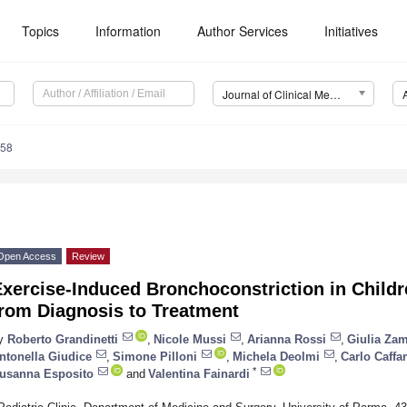
Topics
Information
Author Services
Initiatives
Journal of Clinical Medicine (JCM)
558
Open Access
Review
xercise-Induced Bronchoconstriction in Childre
from Diagnosis to Treatment
y
Roberto Grandinetti
,
Nicole Mussi
,
Arianna Rossi
,
Giulia Zam
ntonella Giudice
,
Simone Pilloni
,
Michela Deolmi
,
Carlo Caffar
*
usanna Esposito
and
Valentina Fainardi