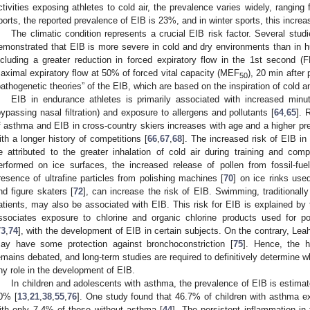
ctivities exposing athletes to cold air, the prevalence varies widely, rangin
ports, the reported prevalence of EIB is 23%, and in winter sports, this incre
The climatic condition represents a crucial EIB risk factor. Several studi
emonstrated that EIB is more severe in cold and dry environments than in h
ncluding a greater reduction in forced expiratory flow in the 1st second (
aximal expiratory flow at 50% of forced vital capacity (MEF
), 20 min after 
50
pathogenetic theories” of the EIB, which are based on the inspiration of cold an
EIB in endurance athletes is primarily associated with increased minut
bypassing nasal filtration) and exposure to allergens and pollutants [
64
,
65
]. 
f asthma and EIB in cross-country skiers increases with age and a higher pre
ith a longer history of competitions [
66
,
67
,
68
]. The increased risk of EIB in
e attributed to the greater inhalation of cold air during training and compe
erformed on ice surfaces, the increased release of pollen from fossil-fu
resence of ultrafine particles from polishing machines [
70
] on ice rinks use
nd figure skaters [
72
], can increase the risk of EIB. Swimming, traditionall
atients, may also be associated with EIB. This risk for EIB is explained by t
ssociates exposure to chlorine and organic chlorine products used for poo
73
,
74
], with the development of EIB in certain subjects. On the contrary, Le
ay have some protection against bronchoconstriction [
75
]. Hence, the h
emains debated, and long-term studies are required to definitively determine 
ny role in the development of EIB.
In children and adolescents with asthma, the prevalence of EIB is estima
0% [
13
,
21
,
38
,
55
,
76
]. One study found that 46.7% of children with asthma
ith only 7.4% of those without asthma [
44
]. The persistent inflammation in