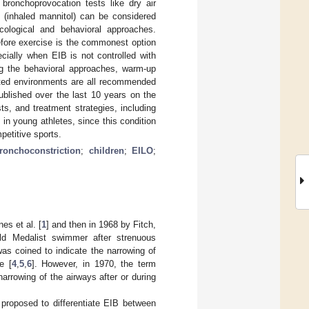
 bronchoprovocation tests like dry air
 (inhaled mannitol) can be considered
cological and behavioral approaches.
efore exercise is the commonest option
ecially when EIB is not controlled with
ng the behavioral approaches, warm-up
luted environments are all recommended
ublished over the last 10 years on the
s, and treatment strategies, including
n young athletes, since this condition
petitive sports.
ronchoconstriction
;
children
;
EILO
;
es et al. [
1
] and then in 1968 by Fitch,
ld Medalist swimmer after strenuous
was coined to indicate the narrowing of
e [
4
,
5
,
6
]. However, in 1970, the term
arrowing of the airways after or during
 proposed to differentiate EIB between