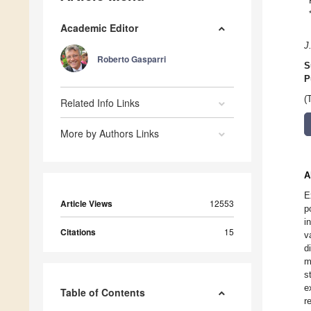
Academic Editor
J
Roberto Gasparri
S
P
(
Related Info Links
More by Authors Links
A
E
Article Views
12553
p
i
Citations
15
v
d
m
s
e
Table of Contents
r