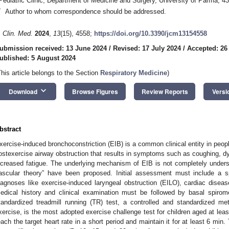
Pediatric Clinic, Department of Medicine and Surgery, University of Parma, 4
*
Author to whom correspondence should be addressed.
. Clin. Med.
2024
,
13
(15), 4558;
https://doi.org/10.3390/jcm13154558
ubmission received: 13 June 2024
/
Revised: 17 July 2024
/
Accepted: 26
ublished: 5 August 2024
This article belongs to the Section
Respiratory Medicine
)
keyboard_arrow_down
Download
Browse Figures
Review Reports
Versi
bstract
xercise-induced bronchoconstriction (EIB) is a common clinical entity in peop
ostexercise airway obstruction that results in symptoms such as coughing, d
ncreased fatigue. The underlying mechanism of EIB is not completely unders
ascular theory” have been proposed. Initial assessment must include a sp
iagnoses like exercise-induced laryngeal obstruction (EILO), cardiac disease
edical history and clinical examination must be followed by basal spirom
tandardized treadmill running (TR) test, a controlled and standardized m
xercise, is the most adopted exercise challenge test for children aged at least
each the target heart rate in a short period and maintain it for at least 6 min.