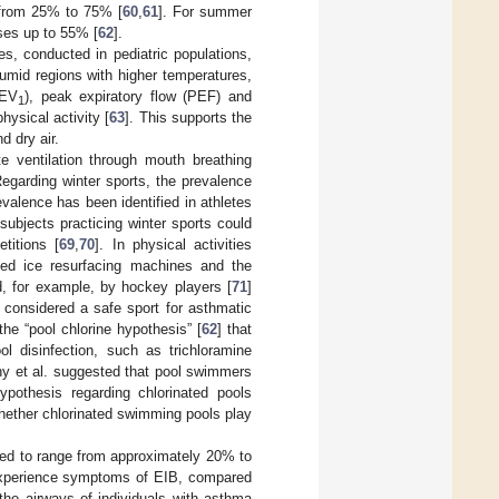
g from 25% to 75% [
60
,
61
]. For summer
ases up to 55% [
62
].
es, conducted in pediatric populations,
umid regions with higher temperatures,
FEV
), peak expiratory flow (PEF) and
1
physical activity [
63
]. This supports the
d dry air.
e ventilation through mouth breathing
Regarding winter sports, the prevalence
valence has been identified in athletes
 subjects practicing winter sports could
titions [
69
,
70
]. In physical activities
eled ice resurfacing machines and the
d, for example, by hockey players [
71
]
y considered a safe sport for asthmatic
he “pool chlorine hypothesis” [
62
] that
l disinfection, such as trichloramine
ahy et al. suggested that pool swimmers
ypothesis regarding chlorinated pools
whether chlorinated swimming pools play
ted to range from approximately 20% to
 experience symptoms of EIB, compared
 the airways of individuals with asthma