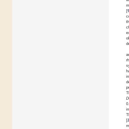
m
[
c
t
c
e
o
d
a
r
s
h
i
d
p
T
D
0
i
T
[
m