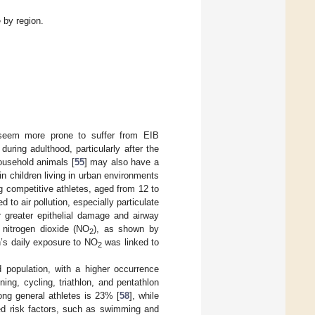
 by region.
 seem more prone to suffer from EIB
uring adulthood, particularly after the
ousehold animals [
55
] may also have a
 in children living in urban environments
 competitive athletes, aged from 12 to
to air pollution, especially particulate
or greater epithelial damage and airway
s nitrogen dioxide (NO
), as shown by
2
n’s daily exposure to NO
was linked to
2
 population, with a higher occurrence
ng, cycling, triathlon, and pentathlon
ong general athletes is 23% [
58
], while
ted risk factors, such as swimming and