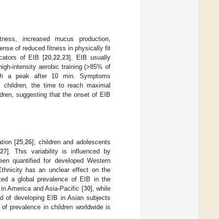
ness, increased mucus production,
nse of reduced fitness in physically fit
cators of EIB [
20
,
22
,
23
]. EIB usually
high-intensity aerobic training (>85% of
with a peak after 10 min. Symptoms
c children, the time to reach maximal
dren, suggesting that the onset of EIB
tion [
25
,
26
]; children and adolescents
[
27
]. This variability is influenced by
en quantified for developed Western
Ethnicity has an unclear effect on the
ed a global prevalence of EIB in the
 in America and Asia-Pacific [
30
], while
od of developing EIB in Asian subjects
y of prevalence in children worldwide is