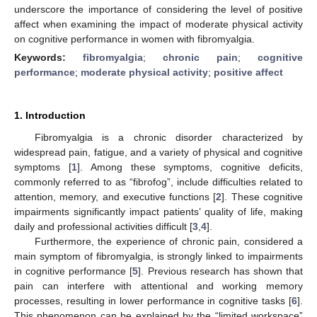
underscore the importance of considering the level of positive
affect when examining the impact of moderate physical activity
on cognitive performance in women with fibromyalgia.
Keywords:
fibromyalgia
;
chronic pain
;
cognitive
performance
;
moderate physical activity
;
positive affect
1. Introduction
Fibromyalgia is a chronic disorder characterized by
widespread pain, fatigue, and a variety of physical and cognitive
symptoms [
1
]. Among these symptoms, cognitive deficits,
commonly referred to as “fibrofog”, include difficulties related to
attention, memory, and executive functions [
2
]. These cognitive
impairments significantly impact patients’ quality of life, making
daily and professional activities difficult [
3
,
4
].
Furthermore, the experience of chronic pain, considered a
main symptom of fibromyalgia, is strongly linked to impairments
in cognitive performance [
5
]. Previous research has shown that
pain can interfere with attentional and working memory
processes, resulting in lower performance in cognitive tasks [
6
].
This phenomenon can be explained by the “limited workspace”