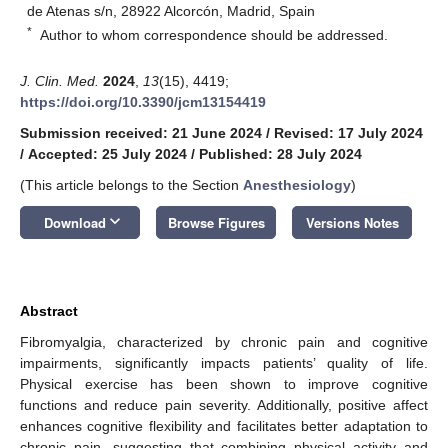
de Atenas s/n, 28922 Alcorcón, Madrid, Spain
*
Author to whom correspondence should be addressed.
J. Clin. Med.
2024
,
13
(15), 4419;
https://doi.org/10.3390/jcm13154419
Submission received: 21 June 2024
/
Revised: 17 July 2024
/
Accepted: 25 July 2024
/
Published: 28 July 2024
(This article belongs to the Section
Anesthesiology
)
keyboard_arrow_down
Download
Browse Figures
Versions Notes
Abstract
Fibromyalgia, characterized by chronic pain and cognitive
impairments, significantly impacts patients’ quality of life.
Physical exercise has been shown to improve cognitive
functions and reduce pain severity. Additionally, positive affect
enhances cognitive flexibility and facilitates better adaptation to
chronic pain, suggesting that combining physical activity and