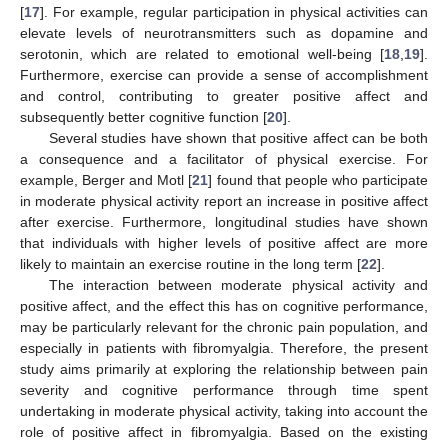
[
17
]. For example, regular participation in physical activities can
elevate levels of neurotransmitters such as dopamine and
serotonin, which are related to emotional well-being [
18
,
19
].
Furthermore, exercise can provide a sense of accomplishment
and control, contributing to greater positive affect and
subsequently better cognitive function [
20
].
Several studies have shown that positive affect can be both
a consequence and a facilitator of physical exercise. For
example, Berger and Motl [
21
] found that people who participate
in moderate physical activity report an increase in positive affect
after exercise. Furthermore, longitudinal studies have shown
that individuals with higher levels of positive affect are more
likely to maintain an exercise routine in the long term [
22
].
The interaction between moderate physical activity and
positive affect, and the effect this has on cognitive performance,
may be particularly relevant for the chronic pain population, and
especially in patients with fibromyalgia. Therefore, the present
study aims primarily at exploring the relationship between pain
severity and cognitive performance through time spent
undertaking in moderate physical activity, taking into account the
role of positive affect in fibromyalgia. Based on the existing