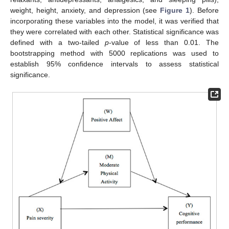
weight, height, anxiety, and depression (see
Figure 1
). Before
incorporating these variables into the model, it was verified that
they were correlated with each other. Statistical significance was
defined with a two-tailed
p
-value of less than 0.01. The
bootstrapping method with 5000 replications was used to
establish 95% confidence intervals to assess statistical
significance.