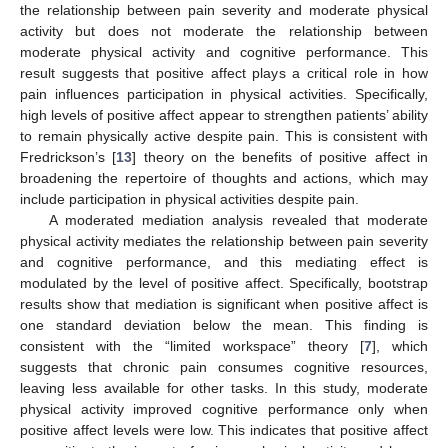
the relationship between pain severity and moderate physical
activity but does not moderate the relationship between
moderate physical activity and cognitive performance. This
result suggests that positive affect plays a critical role in how
pain influences participation in physical activities. Specifically,
high levels of positive affect appear to strengthen patients’ ability
to remain physically active despite pain. This is consistent with
Fredrickson’s [
13
] theory on the benefits of positive affect in
broadening the repertoire of thoughts and actions, which may
include participation in physical activities despite pain.
A moderated mediation analysis revealed that moderate
physical activity mediates the relationship between pain severity
and cognitive performance, and this mediating effect is
modulated by the level of positive affect. Specifically, bootstrap
results show that mediation is significant when positive affect is
one standard deviation below the mean. This finding is
consistent with the “limited workspace” theory [
7
], which
suggests that chronic pain consumes cognitive resources,
leaving less available for other tasks. In this study, moderate
physical activity improved cognitive performance only when
positive affect levels were low. This indicates that positive affect