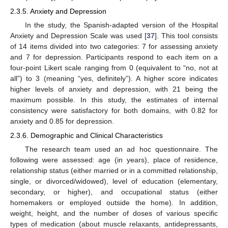
2.3.5. Anxiety and Depression
In the study, the Spanish-adapted version of the Hospital
Anxiety and Depression Scale was used [
37
]. This tool consists
of 14 items divided into two categories: 7 for assessing anxiety
and 7 for depression. Participants respond to each item on a
four-point Likert scale ranging from 0 (equivalent to “no, not at
all”) to 3 (meaning “yes, definitely”). A higher score indicates
higher levels of anxiety and depression, with 21 being the
maximum possible. In this study, the estimates of internal
consistency were satisfactory for both domains, with 0.82 for
anxiety and 0.85 for depression.
2.3.6. Demographic and Clinical Characteristics
The research team used an ad hoc questionnaire. The
following were assessed: age (in years), place of residence,
relationship status (either married or in a committed relationship,
single, or divorced/widowed), level of education (elementary,
secondary, or higher), and occupational status (either
homemakers or employed outside the home). In addition,
weight, height, and the number of doses of various specific
types of medication (about muscle relaxants, antidepressants,