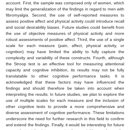
account. First, the sample was composed only of women, which
may limit the generalization of the findings in regard to men with
fibromyalgia. Second, the use of self-reported measures to
assess positive affect and physical activity could introduce recall
and social desirability biases. Future studies could benefit from
the use of objective measures of physical activity and more
robust assessments of positive affect. Third, the use of a single
scale for each measure (pain, affect, physical activity, or
cognition) may have limited the ability to fully capture the
complexity and variability of these constructs. Fourth, although
the Stroop test is an effective tool for measuring attentional
capacity and cognitive inhibition, its results may not be fully
translatable to other cognitive performance tasks. It is
acknowledged that these factors may have influenced the
findings and should therefore be taken into account when
interpreting the results. In future studies, we plan to explore the
use of multiple scales for each measure and the inclusion of
other cognitive tests to provide a more comprehensive and
diverse assessment of cognitive performance. These limitations
underscore the need for further research in this field to confirm
and extend the findings. Finally, it would be interesting for future