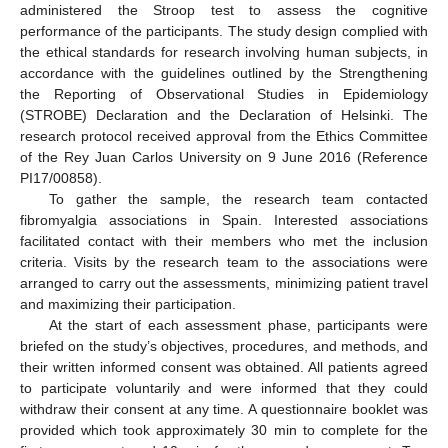
administered the Stroop test to assess the cognitive
performance of the participants. The study design complied with
the ethical standards for research involving human subjects, in
accordance with the guidelines outlined by the Strengthening
the Reporting of Observational Studies in Epidemiology
(STROBE) Declaration and the Declaration of Helsinki. The
research protocol received approval from the Ethics Committee
of the Rey Juan Carlos University on 9 June 2016 (Reference
PI17/00858).
To gather the sample, the research team contacted
fibromyalgia associations in Spain. Interested associations
facilitated contact with their members who met the inclusion
criteria. Visits by the research team to the associations were
arranged to carry out the assessments, minimizing patient travel
and maximizing their participation.
At the start of each assessment phase, participants were
briefed on the study’s objectives, procedures, and methods, and
their written informed consent was obtained. All patients agreed
to participate voluntarily and were informed that they could
withdraw their consent at any time. A questionnaire booklet was
provided which took approximately 30 min to complete for the