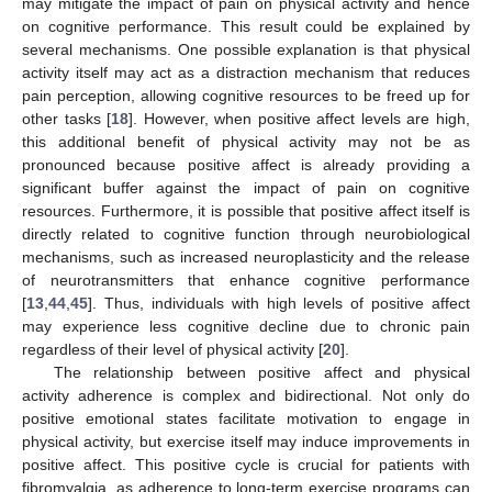
may mitigate the impact of pain on physical activity and hence
on cognitive performance. This result could be explained by
several mechanisms. One possible explanation is that physical
activity itself may act as a distraction mechanism that reduces
pain perception, allowing cognitive resources to be freed up for
other tasks [
18
]. However, when positive affect levels are high,
this additional benefit of physical activity may not be as
pronounced because positive affect is already providing a
significant buffer against the impact of pain on cognitive
resources. Furthermore, it is possible that positive affect itself is
directly related to cognitive function through neurobiological
mechanisms, such as increased neuroplasticity and the release
of neurotransmitters that enhance cognitive performance
[
13
,
44
,
45
]. Thus, individuals with high levels of positive affect
may experience less cognitive decline due to chronic pain
regardless of their level of physical activity [
20
].
The relationship between positive affect and physical
activity adherence is complex and bidirectional. Not only do
positive emotional states facilitate motivation to engage in
physical activity, but exercise itself may induce improvements in
positive affect. This positive cycle is crucial for patients with
fibromyalgia, as adherence to long-term exercise programs can