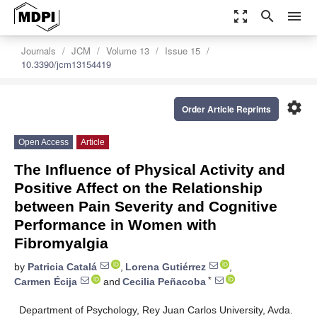
zoom_out_map
search
menu
Journals
JCM
Volume 13
Issue 15
10.3390/jcm13154419
settings
Order Article Reprints
Open Access
Article
The Influence of Physical Activity and
Positive Affect on the Relationship
between Pain Severity and Cognitive
Performance in Women with
Fibromyalgia
by
Patricia Catalá
,
Lorena Gutiérrez
,
*
Carmen Écija
and
Cecilia Peñacoba
Department of Psychology, Rey Juan Carlos University, Avda.