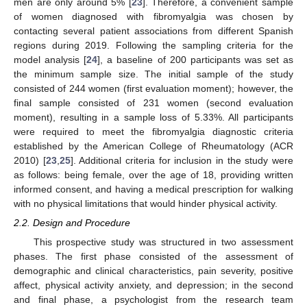
men are only around 5% [
23
]. Therefore, a convenient sample
of women diagnosed with fibromyalgia was chosen by
contacting several patient associations from different Spanish
regions during 2019. Following the sampling criteria for the
model analysis [
24
], a baseline of 200 participants was set as
the minimum sample size. The initial sample of the study
consisted of 244 women (first evaluation moment); however, the
final sample consisted of 231 women (second evaluation
moment), resulting in a sample loss of 5.33%. All participants
were required to meet the fibromyalgia diagnostic criteria
established by the American College of Rheumatology (ACR
2010) [
23
,
25
]. Additional criteria for inclusion in the study were
as follows: being female, over the age of 18, providing written
informed consent, and having a medical prescription for walking
with no physical limitations that would hinder physical activity.
2.2. Design and Procedure
This prospective study was structured in two assessment
phases. The first phase consisted of the assessment of
demographic and clinical characteristics, pain severity, positive
affect, physical activity anxiety, and depression; in the second
and final phase, a psychologist from the research team