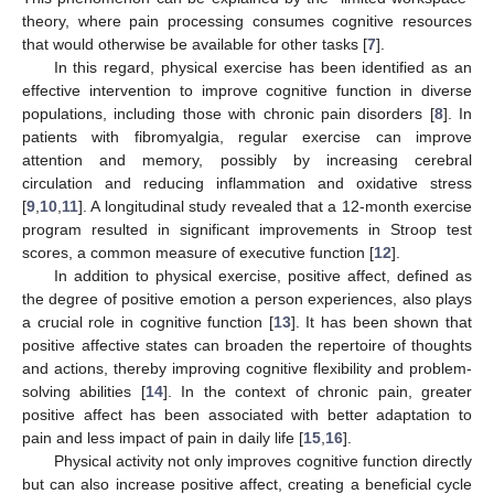
theory, where pain processing consumes cognitive resources
that would otherwise be available for other tasks [
7
].
In this regard, physical exercise has been identified as an
effective intervention to improve cognitive function in diverse
populations, including those with chronic pain disorders [
8
]. In
patients with fibromyalgia, regular exercise can improve
attention and memory, possibly by increasing cerebral
circulation and reducing inflammation and oxidative stress
[
9
,
10
,
11
]. A longitudinal study revealed that a 12-month exercise
program resulted in significant improvements in Stroop test
scores, a common measure of executive function [
12
].
In addition to physical exercise, positive affect, defined as
the degree of positive emotion a person experiences, also plays
a crucial role in cognitive function [
13
]. It has been shown that
positive affective states can broaden the repertoire of thoughts
and actions, thereby improving cognitive flexibility and problem-
solving abilities [
14
]. In the context of chronic pain, greater
positive affect has been associated with better adaptation to
pain and less impact of pain in daily life [
15
,
16
].
Physical activity not only improves cognitive function directly
but can also increase positive affect, creating a beneficial cycle