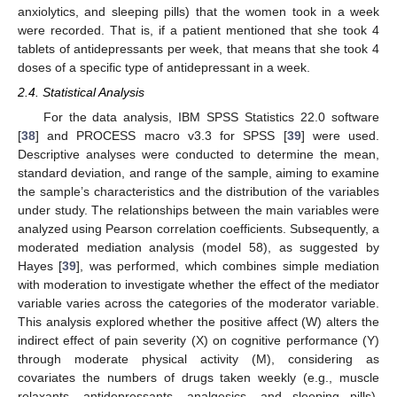
anxiolytics, and sleeping pills) that the women took in a week
were recorded. That is, if a patient mentioned that she took 4
tablets of antidepressants per week, that means that she took 4
doses of a specific type of antidepressant in a week.
2.4. Statistical Analysis
For the data analysis, IBM SPSS Statistics 22.0 software
[
38
] and PROCESS macro v3.3 for SPSS [
39
] were used.
Descriptive analyses were conducted to determine the mean,
standard deviation, and range of the sample, aiming to examine
the sample’s characteristics and the distribution of the variables
under study. The relationships between the main variables were
analyzed using Pearson correlation coefficients. Subsequently, a
moderated mediation analysis (model 58), as suggested by
Hayes [
39
], was performed, which combines simple mediation
with moderation to investigate whether the effect of the mediator
variable varies across the categories of the moderator variable.
This analysis explored whether the positive affect (W) alters the
indirect effect of pain severity (X) on cognitive performance (Y)
through moderate physical activity (M), considering as
covariates the numbers of drugs taken weekly (e.g., muscle
relaxants, antidepressants, analgesics, and sleeping pills),