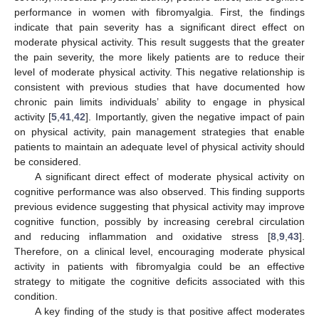
performance in women with fibromyalgia. First, the findings
indicate that pain severity has a significant direct effect on
moderate physical activity. This result suggests that the greater
the pain severity, the more likely patients are to reduce their
level of moderate physical activity. This negative relationship is
consistent with previous studies that have documented how
chronic pain limits individuals’ ability to engage in physical
activity [
5
,
41
,
42
]. Importantly, given the negative impact of pain
on physical activity, pain management strategies that enable
patients to maintain an adequate level of physical activity should
be considered.
A significant direct effect of moderate physical activity on
cognitive performance was also observed. This finding supports
previous evidence suggesting that physical activity may improve
cognitive function, possibly by increasing cerebral circulation
and reducing inflammation and oxidative stress [
8
,
9
,
43
].
Therefore, on a clinical level, encouraging moderate physical
activity in patients with fibromyalgia could be an effective
strategy to mitigate the cognitive deficits associated with this
condition.
A key finding of the study is that positive affect moderates