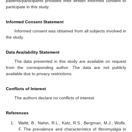
patients/participants provided their written informed consent to
participate in this study.
Informed Consent Statement
Informed consent was obtained from all subjects involved in
the study.
Data Availability Statement
The data presented in this study are available on request
from the corresponding author. The data are not publicly
available due to privacy restrictions.
Conflicts of Interest
The authors declare no conflicts of interest.
References
Walitt, B.; Nahin, R.L.; Katz, R.S.; Bergman, M.J.; Wolfe,
F. The prevalence and characteristics of fibromyalgia in