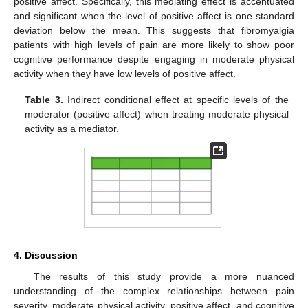
positive affect. Specifically, this mediating effect is accentuated
and significant when the level of positive affect is one standard
deviation below the mean. This suggests that fibromyalgia
patients with high levels of pain are more likely to show poor
cognitive performance despite engaging in moderate physical
activity when they have low levels of positive affect.
12. May
13. May
14. May
15. May
16. May
17. May
18. May
19. May
20. May
22. May
23. May
24. May
25. May
26. May
27. May
28. May
29. May
30. May
1. Jun
2. Jun
3. Jun
4. Jun
5. Jun
6. Jun
7. Jun
8. Jun
9. Jun
11. Jun
12. Jun
13. Jun
14. Jun
15. Jun
16. Jun
17. Jun
18. Jun
19. Jun
21. Jun
22. Jun
23. Jun
24. Jun
25. Jun
26. Jun
27. Jun
28. Jun
29. Jun
1. Jul
2. Jul
3. Jul
4. Jul
5. Jul
6. Jul
7. Jul
8. Jul
9. Jul
11. Jul
12. Jul
13. Jul
14. Jul
15. Jul
16. Jul
17. Jul
18. Jul
19. Jul
21. Jul
22. Jul
23. Jul
24. Jul
25. Jul
26. Jul
27. Jul
28. Jul
29. Jul
31. Jul
1. Aug
2. Aug
3. Aug
4. Aug
5. Aug
6. Aug
7. Aug
8. Aug
Table 3.
Indirect conditional effect at specific levels of the
moderator (positive affect) when treating moderate physical
activity as a mediator.
4. Discussion
The results of this study provide a more nuanced
understanding of the complex relationships between pain
severity, moderate physical activity, positive affect, and cognitive