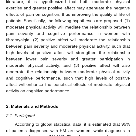
literature, it is hypothesized that both moderate physical
exercise and greater positive affect may attenuate the negative
effects of pain on cognition, thus improving the quality of life of
patients. Specifically, the following hypotheses are proposed: (1)
moderate physical activity will mediate the relationship between
pain severity and cognitive performance in women with
fibromyalgia; (2) positive affect will moderate the relationship
between pain severity and moderate physical activity, such that
high levels of positive affect will strengthen the relationship
between lower pain severity and greater participation in
moderate physical activity; and (3) positive affect will also
moderate the relationship between moderate physical activity
and cognitive performance, such that high levels of positive
affect will enhance the beneficial effects of moderate physical
activity on cognitive performance.
2. Materials and Methods
2.1. Participant
According to global statistical data, it is estimated that 95%
of patients diagnosed with FM are women, while diagnoses in