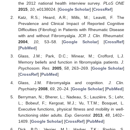
the 2012 national health interview survey.
PLoS ONE
2015
,
10
, e0138024. [
Google Scholar
] [
CrossRef
]
Katz, R.S.; Heard, A.R.; Mills, M.; Leavitt, F. The
Prevalence and Clinical Impact of Reported Cognitive
Difficulties (Fibrofog) in Patients with Rheumatic Disease
with and without Fibromyalgia.
JCR J. Clin. Rheumatol.
2004
,
10
, 53–58. [
Google Scholar
] [
CrossRef
]
[
PubMed
]
Glass, J.M.; Park, D.C.; Minear, M.; Crofford, L.J.
Memory beliefs and function in fibromyalgia patients.
J.
Psychosom. Res.
2005
,
58
, 263–269. [
Google Scholar
]
[
CrossRef
] [
PubMed
]
Glass, J.M. Fibromyalgia and cognition.
J. Clin.
Psychiatry
2008
,
69
, 20–24. [
Google Scholar
] [
PubMed
]
Berryman, N.; Bherer, L.; Nadeau, S.; Lauzière, S.; Lehr,
L.; Bobeuf, F.; Kergoat, M.J.; Vu, T.T.M.; Bosquet, L.
Executive functions, physical fitness and mobility in well-
functioning older adults.
Exp. Gerontol.
2013
,
48
, 1402–
1409. [
Google Scholar
] [
CrossRef
] [
PubMed
]
Dick, B.D.; Verrier, M.J.; Harker, T.K.; Rashiq, S.