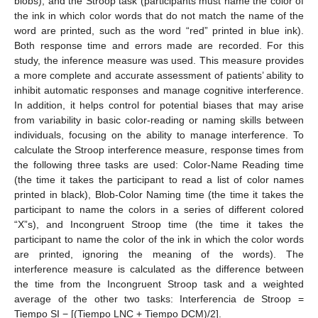
blobs), and the Stroop task (participants must name the color of
the ink in which color words that do not match the name of the
word are printed, such as the word “red” printed in blue ink).
Both response time and errors made are recorded. For this
study, the inference measure was used. This measure provides
a more complete and accurate assessment of patients’ ability to
inhibit automatic responses and manage cognitive interference.
In addition, it helps control for potential biases that may arise
from variability in basic color-reading or naming skills between
individuals, focusing on the ability to manage interference. To
calculate the Stroop interference measure, response times from
the following three tasks are used: Color-Name Reading time
(the time it takes the participant to read a list of color names
printed in black), Blob-Color Naming time (the time it takes the
participant to name the colors in a series of different colored
“X”s), and Incongruent Stroop time (the time it takes the
participant to name the color of the ink in which the color words
are printed, ignoring the meaning of the words). The
interference measure is calculated as the difference between
the time from the Incongruent Stroop task and a weighted
average of the other two tasks: Interferencia de Stroop =
Tiempo SI − [(Tiempo LNC + Tiempo DCM)/2].