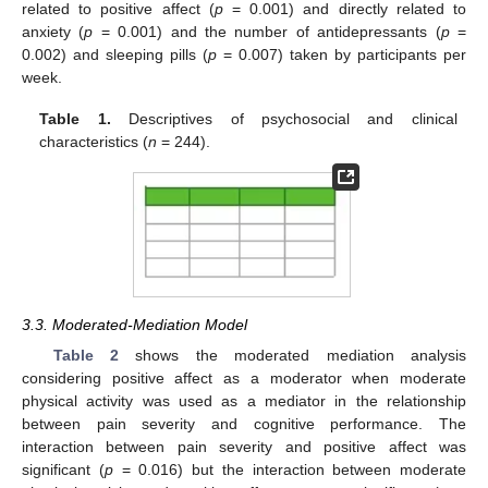
related to positive affect (
p
= 0.001) and directly related to
anxiety (
p
= 0.001) and the number of antidepressants (
p
=
0.002) and sleeping pills (
p
= 0.007) taken by participants per
week.
Table 1.
Descriptives of psychosocial and clinical
characteristics (
n
= 244).
3.3. Moderated-Mediation Model
Table 2
shows the moderated mediation analysis
considering positive affect as a moderator when moderate
physical activity was used as a mediator in the relationship
between pain severity and cognitive performance. The
interaction between pain severity and positive affect was
significant (
p
= 0.016) but the interaction between moderate