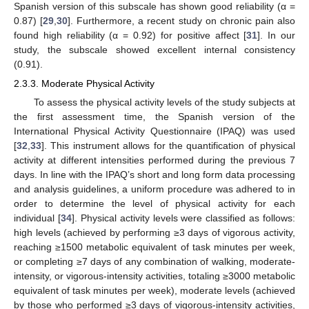
Spanish version of this subscale has shown good reliability (α =
0.87) [
29
,
30
]. Furthermore, a recent study on chronic pain also
found high reliability (α = 0.92) for positive affect [
31
]. In our
study, the subscale showed excellent internal consistency
(0.91).
2.3.3. Moderate Physical Activity
To assess the physical activity levels of the study subjects at
the first assessment time, the Spanish version of the
International Physical Activity Questionnaire (IPAQ) was used
[
32
,
33
]. This instrument allows for the quantification of physical
activity at different intensities performed during the previous 7
days. In line with the IPAQ’s short and long form data processing
and analysis guidelines, a uniform procedure was adhered to in
order to determine the level of physical activity for each
individual [
34
]. Physical activity levels were classified as follows:
high levels (achieved by performing ≥3 days of vigorous activity,
reaching ≥1500 metabolic equivalent of task minutes per week,
or completing ≥7 days of any combination of walking, moderate-
intensity, or vigorous-intensity activities, totaling ≥3000 metabolic
equivalent of task minutes per week), moderate levels (achieved
by those who performed ≥3 days of vigorous-intensity activities,