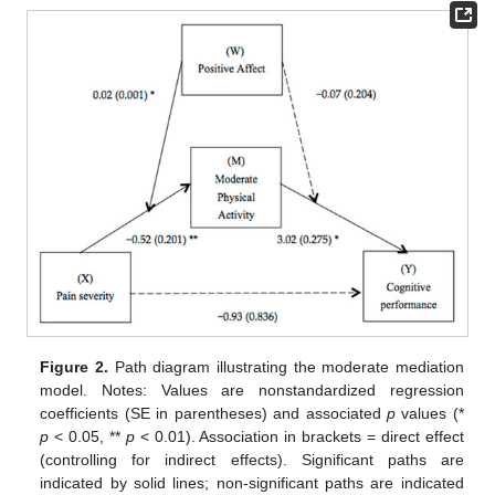
Figure 2.
Path diagram illustrating the moderate mediation
model. Notes: Values are nonstandardized regression
coefficients (SE in parentheses) and associated
p
values (*
p
< 0.05, **
p
< 0.01). Association in brackets = direct effect
(controlling for indirect effects). Significant paths are
indicated by solid lines; non-significant paths are indicated