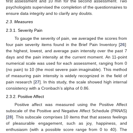
first assessment and 10 min for the second assessment. Two
psychologists supervised the completion of the questionnaires to
ensure data integrity and to clarify any doubts.
2.3. Measures
2.3.1. Severity Pain
To gauge the severity of pain, we averaged the scores from
four pain severity items found in the Brief Pain Inventory [
26
]:
the highest, lowest, and average pain intensity over the past 7
days and the pain intensity at the current moment. An 11-point
numerical scale was used for each assessment, ranging from 0
(no pain) to 10 (the most severe pain imaginable). This method
of measuring pain intensity is widely recognized in the field of
pain research [
27
]. In this study, the scale showed high internal
consistency with a Cronbach’s alpha of 0.86.
2.3.2. Positive Affect
Positive affect was measured using the Positive Affect
subscale of the Positive and Negative Affect Schedule (PANAS)
[
28
]. This subscale comprises 10 items that that assess feelings
of pleasurable engagement, such as joy, happiness, and
enthusiasm (with a possible score range from 0 to 40). The