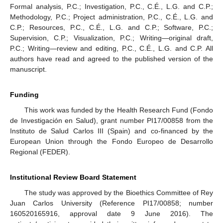
Formal analysis, P.C.; Investigation, P.C., C.É., L.G. and C.P.;
Methodology, P.C.; Project administration, P.C., C.É., L.G. and
C.P.; Resources, P.C., C.É., L.G. and C.P.; Software, P.C.;
Supervision, C.P.; Visualization, P.C.; Writing—original draft,
P.C.; Writing—review and editing, P.C., C.É., L.G. and C.P. All
authors have read and agreed to the published version of the
manuscript.
Funding
This work was funded by the Health Research Fund (Fondo
de Investigación en Salud), grant number PI17/00858 from the
Instituto de Salud Carlos III (Spain) and co-financed by the
European Union through the Fondo Europeo de Desarrollo
Regional (FEDER).
Institutional Review Board Statement
The study was approved by the Bioethics Committee of Rey
Juan Carlos University (Reference PI17/00858; number
160520165916, approval date 9 June 2016). The