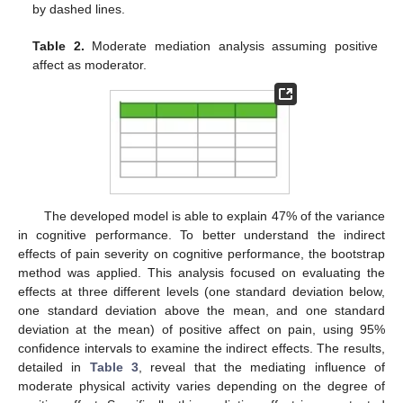
by dashed lines.
Table 2.
Moderate mediation analysis assuming positive
affect as moderator.
The developed model is able to explain 47% of the variance
in cognitive performance. To better understand the indirect
effects of pain severity on cognitive performance, the bootstrap
method was applied. This analysis focused on evaluating the
effects at three different levels (one standard deviation below,
one standard deviation above the mean, and one standard
deviation at the mean) of positive affect on pain, using 95%
confidence intervals to examine the indirect effects. The results,
detailed in
Table 3
, reveal that the mediating influence of
moderate physical activity varies depending on the degree of