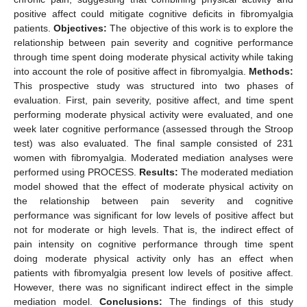
positive affect could mitigate cognitive deficits in fibromyalgia
patients.
Objectives:
The objective of this work is to explore the
relationship between pain severity and cognitive performance
through time spent doing moderate physical activity while taking
into account the role of positive affect in fibromyalgia.
Methods:
This prospective study was structured into two phases of
evaluation. First, pain severity, positive affect, and time spent
performing moderate physical activity were evaluated, and one
week later cognitive performance (assessed through the Stroop
test) was also evaluated. The final sample consisted of 231
women with fibromyalgia. Moderated mediation analyses were
performed using PROCESS.
Results:
The moderated mediation
model showed that the effect of moderate physical activity on
the relationship between pain severity and cognitive
performance was significant for low levels of positive affect but
not for moderate or high levels. That is, the indirect effect of
pain intensity on cognitive performance through time spent
doing moderate physical activity only has an effect when
patients with fibromyalgia present low levels of positive affect.
However, there was no significant indirect effect in the simple
mediation model.
Conclusions:
The findings of this study