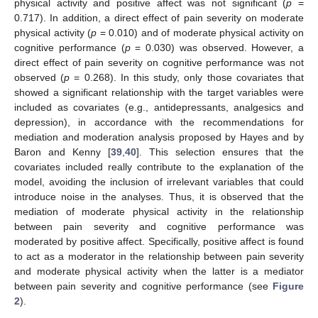
physical activity and positive affect was not significant (
p
=
0.717). In addition, a direct effect of pain severity on moderate
physical activity (
p
= 0.010) and of moderate physical activity on
cognitive performance (
p
= 0.030) was observed. However, a
direct effect of pain severity on cognitive performance was not
observed (
p
= 0.268). In this study, only those covariates that
showed a significant relationship with the target variables were
included as covariates (e.g., antidepressants, analgesics and
depression), in accordance with the recommendations for
mediation and moderation analysis proposed by Hayes and by
Baron and Kenny [
39
,
40
]. This selection ensures that the
covariates included really contribute to the explanation of the
model, avoiding the inclusion of irrelevant variables that could
introduce noise in the analyses. Thus, it is observed that the
mediation of moderate physical activity in the relationship
between pain severity and cognitive performance was
moderated by positive affect. Specifically, positive affect is found
to act as a moderator in the relationship between pain severity
and moderate physical activity when the latter is a mediator
between pain severity and cognitive performance (see
Figure
2
).