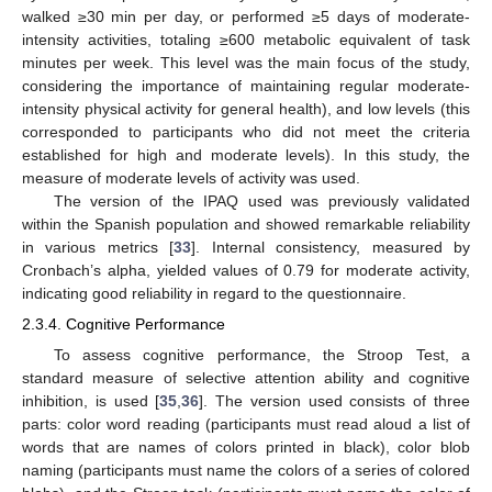
walked ≥30 min per day, or performed ≥5 days of moderate-
intensity activities, totaling ≥600 metabolic equivalent of task
minutes per week. This level was the main focus of the study,
considering the importance of maintaining regular moderate-
intensity physical activity for general health), and low levels (this
corresponded to participants who did not meet the criteria
established for high and moderate levels). In this study, the
measure of moderate levels of activity was used.
The version of the IPAQ used was previously validated
within the Spanish population and showed remarkable reliability
in various metrics [
33
]. Internal consistency, measured by
Cronbach’s alpha, yielded values of 0.79 for moderate activity,
indicating good reliability in regard to the questionnaire.
2.3.4. Cognitive Performance
To assess cognitive performance, the Stroop Test, a
standard measure of selective attention ability and cognitive
inhibition, is used [
35
,
36
]. The version used consists of three
parts: color word reading (participants must read aloud a list of
words that are names of colors printed in black), color blob
naming (participants must name the colors of a series of colored