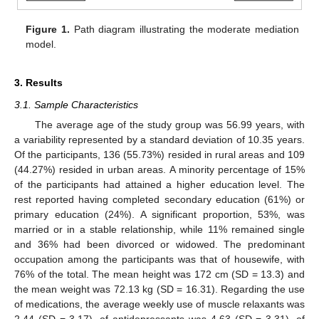
Figure 1.
Path diagram illustrating the moderate mediation
model.
3. Results
3.1. Sample Characteristics
The average age of the study group was 56.99 years, with
a variability represented by a standard deviation of 10.35 years.
Of the participants, 136 (55.73%) resided in rural areas and 109
(44.27%) resided in urban areas. A minority percentage of 15%
of the participants had attained a higher education level. The
rest reported having completed secondary education (61%) or
primary education (24%). A significant proportion, 53%, was
married or in a stable relationship, while 11% remained single
and 36% had been divorced or widowed. The predominant
occupation among the participants was that of housewife, with
76% of the total. The mean height was 172 cm (SD = 13.3) and
the mean weight was 72.13 kg (SD = 16.31). Regarding the use
of medications, the average weekly use of muscle relaxants was