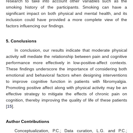
research to take into account other variables such as the
smoking history of the participants. Smoking can have a
significant impact on both physical and mental health, and its
inclusion could have provided a more complete view of the
factors influencing our findings.
5. Conclusions
In conclusion, our results indicate that moderate physical
activity will mediate the relationship between pain and cognitive
performance more effectively in low-positive-affect contexts.
These findings underscore the importance of considering both
emotional and behavioral factors when designing interventions
to improve cognitive function in patients with fibromyalgia.
Promoting positive affect along with physical activity may be an
effective strategy to mitigate the effects of chronic pain on
cognition, thereby improving the quality of life of these patients
[
15
].
Author Contributions
Conceptualization, P.C.; Data curation, L.G. and P.C.;