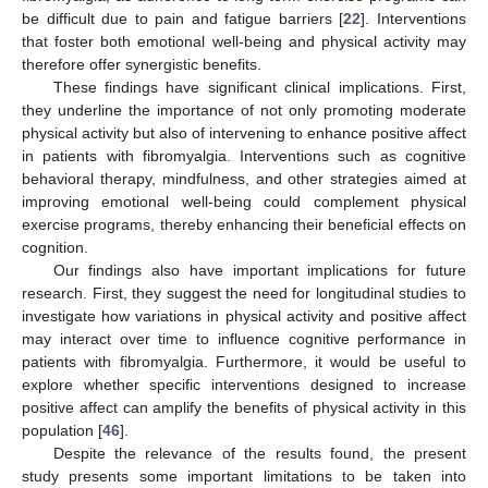
be difficult due to pain and fatigue barriers [
22
]. Interventions
that foster both emotional well-being and physical activity may
therefore offer synergistic benefits.
These findings have significant clinical implications. First,
they underline the importance of not only promoting moderate
physical activity but also of intervening to enhance positive affect
in patients with fibromyalgia. Interventions such as cognitive
behavioral therapy, mindfulness, and other strategies aimed at
improving emotional well-being could complement physical
exercise programs, thereby enhancing their beneficial effects on
cognition.
Our findings also have important implications for future
research. First, they suggest the need for longitudinal studies to
investigate how variations in physical activity and positive affect
may interact over time to influence cognitive performance in
patients with fibromyalgia. Furthermore, it would be useful to
explore whether specific interventions designed to increase
positive affect can amplify the benefits of physical activity in this
population [
46
].
Despite the relevance of the results found, the present
study presents some important limitations to be taken into