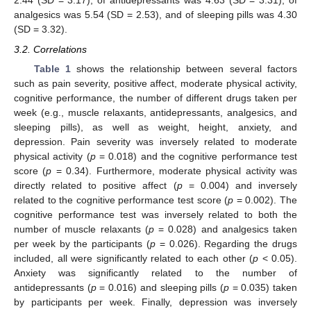
2.44 (SD = 3.17), of antidepressants was 4.63 (SD = 3.31), of
analgesics was 5.54 (SD = 2.53), and of sleeping pills was 4.30
(SD = 3.32).
3.2. Correlations
Table 1
shows the relationship between several factors
such as pain severity, positive affect, moderate physical activity,
cognitive performance, the number of different drugs taken per
week (e.g., muscle relaxants, antidepressants, analgesics, and
sleeping pills), as well as weight, height, anxiety, and
depression. Pain severity was inversely related to moderate
physical activity (
p
= 0.018) and the cognitive performance test
score (
p
= 0.34). Furthermore, moderate physical activity was
directly related to positive affect (
p
= 0.004) and inversely
related to the cognitive performance test score (
p
= 0.002). The
cognitive performance test was inversely related to both the
number of muscle relaxants (
p
= 0.028) and analgesics taken
per week by the participants (
p
= 0.026). Regarding the drugs
included, all were significantly related to each other (
p
< 0.05).
Anxiety was significantly related to the number of
antidepressants (
p
= 0.016) and sleeping pills (
p
= 0.035) taken
by participants per week. Finally, depression was inversely