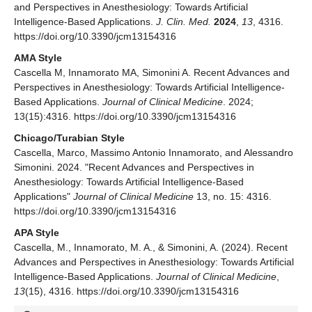
and Perspectives in Anesthesiology: Towards Artificial
Intelligence-Based Applications.
J. Clin. Med.
2024
,
13
, 4316.
https://doi.org/10.3390/jcm13154316
AMA Style
Cascella M, Innamorato MA, Simonini A. Recent Advances and
Perspectives in Anesthesiology: Towards Artificial Intelligence-
Based Applications.
Journal of Clinical Medicine
. 2024;
13(15):4316. https://doi.org/10.3390/jcm13154316
Chicago/Turabian Style
Cascella, Marco, Massimo Antonio Innamorato, and Alessandro
Simonini. 2024. "Recent Advances and Perspectives in
Anesthesiology: Towards Artificial Intelligence-Based
Applications"
Journal of Clinical Medicine
13, no. 15: 4316.
https://doi.org/10.3390/jcm13154316
APA Style
Cascella, M., Innamorato, M. A., & Simonini, A. (2024). Recent
Advances and Perspectives in Anesthesiology: Towards Artificial
Intelligence-Based Applications.
Journal of Clinical Medicine
,
13
(15), 4316. https://doi.org/10.3390/jcm13154316