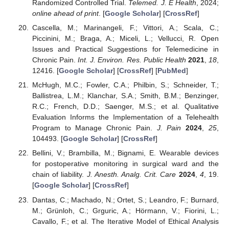
Randomized Controlled Trial.
Telemed. J. E Health
, 2024;
online ahead of print
. [
Google Scholar
] [
CrossRef
]
Cascella, M.; Marinangeli, F.; Vittori, A.; Scala, C.;
Piccinini, M.; Braga, A.; Miceli, L.; Vellucci, R. Open
Issues and Practical Suggestions for Telemedicine in
Chronic Pain.
Int. J. Environ. Res. Public Health
2021
,
18
,
12416. [
Google Scholar
] [
CrossRef
] [
PubMed
]
McHugh, M.C.; Fowler, C.A.; Philbin, S.; Schneider, T.;
Ballistrea, L.M.; Klanchar, S.A.; Smith, B.M.; Benzinger,
R.C.; French, D.D.; Saenger, M.S.; et al. Qualitative
Evaluation Informs the Implementation of a Telehealth
Program to Manage Chronic Pain.
J. Pain
2024
,
25
,
104493. [
Google Scholar
] [
CrossRef
]
Bellini, V.; Brambilla, M.; Bignami, E. Wearable devices
for postoperative monitoring in surgical ward and the
chain of liability.
J. Anesth. Analg. Crit. Care
2024
,
4
, 19.
[
Google Scholar
] [
CrossRef
]
Dantas, C.; Machado, N.; Ortet, S.; Leandro, F.; Burnard,
M.; Grünloh, C.; Grguric, A.; Hörmann, V.; Fiorini, L.;
Cavallo, F.; et al. The Iterative Model of Ethical Analysis