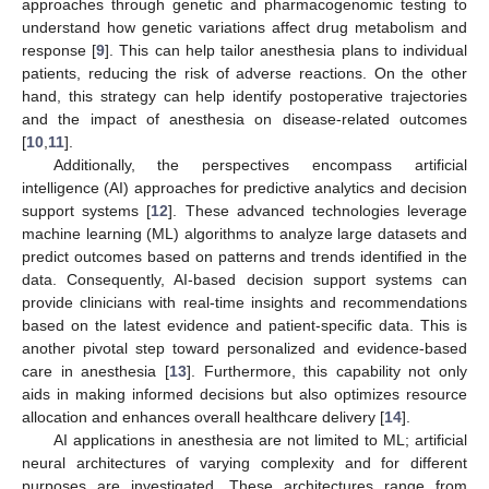
approaches through genetic and pharmacogenomic testing to
understand how genetic variations affect drug metabolism and
response [
9
]. This can help tailor anesthesia plans to individual
patients, reducing the risk of adverse reactions. On the other
hand, this strategy can help identify postoperative trajectories
and the impact of anesthesia on disease-related outcomes
[
10
,
11
].
Additionally, the perspectives encompass artificial
intelligence (AI) approaches for predictive analytics and decision
support systems [
12
]. These advanced technologies leverage
machine learning (ML) algorithms to analyze large datasets and
predict outcomes based on patterns and trends identified in the
data. Consequently, AI-based decision support systems can
provide clinicians with real-time insights and recommendations
based on the latest evidence and patient-specific data. This is
another pivotal step toward personalized and evidence-based
care in anesthesia [
13
]. Furthermore, this capability not only
aids in making informed decisions but also optimizes resource
allocation and enhances overall healthcare delivery [
14
].
AI applications in anesthesia are not limited to ML; artificial
neural architectures of varying complexity and for different
purposes are investigated. These architectures range from