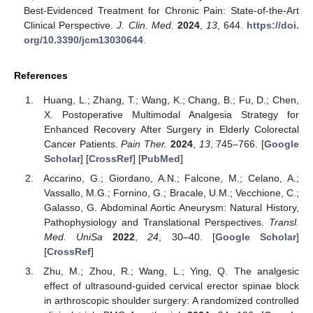
Best-Evidenced Treatment for Chronic Pain: State-of-the-Art
Clinical Perspective.
J. Clin. Med.
2024
,
13
, 644.
https://doi.
org/10.3390/jcm13030644
.
References
Huang, L.; Zhang, T.; Wang, K.; Chang, B.; Fu, D.; Chen,
X. Postoperative Multimodal Analgesia Strategy for
Enhanced Recovery After Surgery in Elderly Colorectal
Cancer Patients.
Pain Ther.
2024
,
13
, 745–766. [
Google
Scholar
] [
CrossRef
] [
PubMed
]
Accarino, G.; Giordano, A.N.; Falcone, M.; Celano, A.;
Vassallo, M.G.; Fornino, G.; Bracale, U.M.; Vecchione, C.;
Galasso, G. Abdominal Aortic Aneurysm: Natural History,
Pathophysiology and Translational Perspectives.
Transl.
Med. UniSa
2022
,
24
, 30–40. [
Google Scholar
]
[
CrossRef
]
Zhu, M.; Zhou, R.; Wang, L.; Ying, Q. The analgesic
effect of ultrasound-guided cervical erector spinae block
in arthroscopic shoulder surgery: A randomized controlled