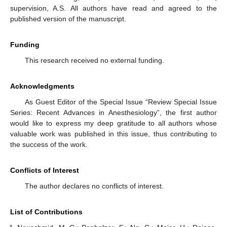
supervision, A.S. All authors have read and agreed to the
published version of the manuscript.
Funding
This research received no external funding.
Acknowledgments
As Guest Editor of the Special Issue “Review Special Issue
Series: Recent Advances in Anesthesiology”, the first author
would like to express my deep gratitude to all authors whose
valuable work was published in this issue, thus contributing to
the success of the work.
Conflicts of Interest
The author declares no conflicts of interest.
List of Contributions