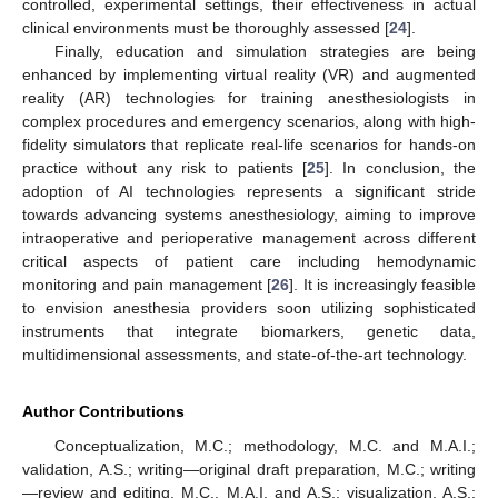
controlled, experimental settings, their effectiveness in actual
clinical environments must be thoroughly assessed [
24
].
Finally, education and simulation strategies are being
enhanced by implementing virtual reality (VR) and augmented
reality (AR) technologies for training anesthesiologists in
complex procedures and emergency scenarios, along with high-
fidelity simulators that replicate real-life scenarios for hands-on
practice without any risk to patients [
25
]. In conclusion, the
adoption of AI technologies represents a significant stride
towards advancing systems anesthesiology, aiming to improve
intraoperative and perioperative management across different
critical aspects of patient care including hemodynamic
monitoring and pain management [
26
]. It is increasingly feasible
to envision anesthesia providers soon utilizing sophisticated
instruments that integrate biomarkers, genetic data,
multidimensional assessments, and state-of-the-art technology.
Author Contributions
Conceptualization, M.C.; methodology, M.C. and M.A.I.;
validation, A.S.; writing—original draft preparation, M.C.; writing
—review and editing, M.C., M.A.I. and A.S.; visualization, A.S.;