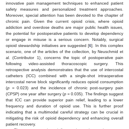
innovative pain management techniques to enhanced patient
safety measures and personalized treatment approaches.
Moreover, special attention has been devoted to the chapter of
chronic pain. Given the current opioid crisis, where opioid
addiction and overdose deaths are major public health issues,
the potential for postoperative patients to develop dependency
or engage in misuse is a serious concern. Notably, surgical
opioid stewardship initiatives are suggested [
6
]. In this complex
scenario, one of the articles of the collection, by Neuschmid et
al. (Contributor 1), concerns the topic of postoperative pain
following video-assisted thoracoscopic surgery. This
retrospective analysis demonstrates that the use of intercostal
catheters (ICC) combined with a single-shot intraoperative
intercostal nerve block significantly reduces opioid consumption
(
p
= 0.023) and the incidence of chronic post-surgery pain
(CPSP) one year after surgery (
p
= 0.035). The findings suggest
that ICC can provide superior pain relief, leading to a lower
frequency and duration of opioid use. This is further proof
indicating that a multimodal careful strategy can be crucial in
mitigating the risk of opioid dependency and enhancing overall
patient recovery.