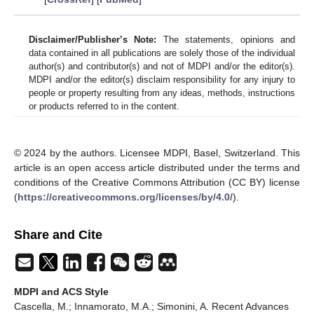
Disclaimer/Publisher’s Note:
The statements, opinions and
data contained in all publications are solely those of the individual
author(s) and contributor(s) and not of MDPI and/or the editor(s).
MDPI and/or the editor(s) disclaim responsibility for any injury to
people or property resulting from any ideas, methods, instructions
or products referred to in the content.
© 2024 by the authors. Licensee MDPI, Basel, Switzerland. This
article is an open access article distributed under the terms and
conditions of the Creative Commons Attribution (CC BY) license
(
https://creativecommons.org/licenses/by/4.0/
).
Share and Cite
MDPI and ACS Style
Cascella, M.; Innamorato, M.A.; Simonini, A. Recent Advances