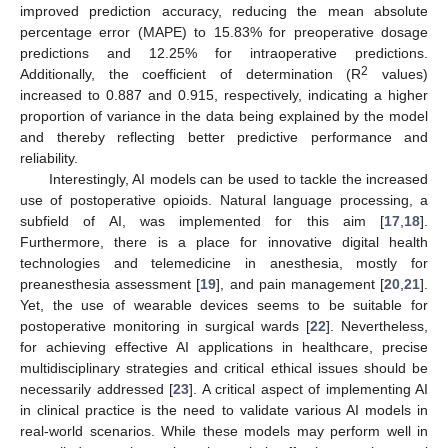
improved prediction accuracy, reducing the mean absolute
percentage error (MAPE) to 15.83% for preoperative dosage
predictions and 12.25% for intraoperative predictions.
2
Additionally, the coefficient of determination (R
values)
increased to 0.887 and 0.915, respectively, indicating a higher
proportion of variance in the data being explained by the model
and thereby reflecting better predictive performance and
reliability.
Interestingly, AI models can be used to tackle the increased
use of postoperative opioids. Natural language processing, a
subfield of AI, was implemented for this aim [
17
,
18
].
Furthermore, there is a place for innovative digital health
technologies and telemedicine in anesthesia, mostly for
preanesthesia assessment [
19
], and pain management [
20
,
21
].
Yet, the use of wearable devices seems to be suitable for
postoperative monitoring in surgical wards [
22
]. Nevertheless,
for achieving effective AI applications in healthcare, precise
multidisciplinary strategies and critical ethical issues should be
necessarily addressed [
23
]. A critical aspect of implementing AI
in clinical practice is the need to validate various AI models in
real-world scenarios. While these models may perform well in