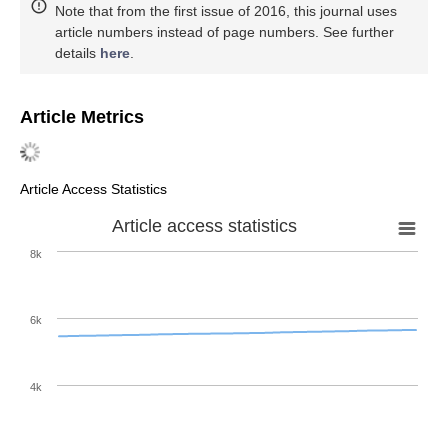
Note that from the first issue of 2016, this journal uses
article numbers instead of page numbers. See further
details
here
.
Article Metrics
Article Access Statistics
Article access statistics
8k
6k
4k