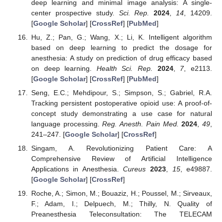
deep learning and minimal image analysis: A single-
center prospective study.
Sci. Rep.
2024
,
14
, 14209.
[
Google Scholar
] [
CrossRef
] [
PubMed
]
Hu, Z.; Pan, G.; Wang, X.; Li, K. Intelligent algorithm
based on deep learning to predict the dosage for
anesthesia: A study on prediction of drug efficacy based
on deep learning.
Health Sci. Rep.
2024
,
7
, e2113.
[
Google Scholar
] [
CrossRef
] [
PubMed
]
Seng, E.C.; Mehdipour, S.; Simpson, S.; Gabriel, R.A.
Tracking persistent postoperative opioid use: A proof-of-
concept study demonstrating a use case for natural
language processing.
Reg. Anesth. Pain Med.
2024
,
49
,
241–247. [
Google Scholar
] [
CrossRef
]
Singam, A. Revolutionizing Patient Care: A
Comprehensive Review of Artificial Intelligence
Applications in Anesthesia.
Cureus
2023
,
15
, e49887.
[
Google Scholar
] [
CrossRef
]
Roche, A.; Simon, M.; Bouaziz, H.; Poussel, M.; Sirveaux,
F.; Adam, I.; Delpuech, M.; Thilly, N. Quality of
Preanesthesia Teleconsultation: The TELECAM