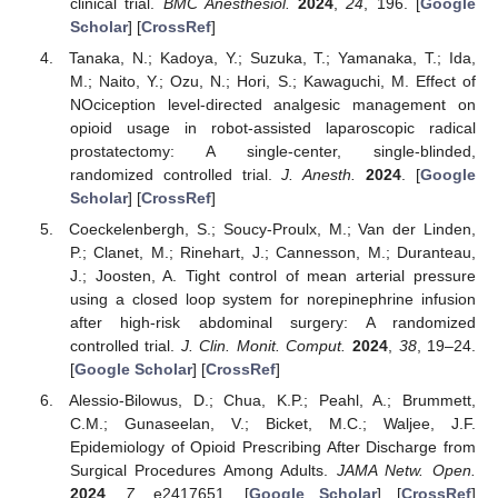
clinical trial.
BMC Anesthesiol.
2024
,
24
, 196. [
Google
Scholar
] [
CrossRef
]
Tanaka, N.; Kadoya, Y.; Suzuka, T.; Yamanaka, T.; Ida,
M.; Naito, Y.; Ozu, N.; Hori, S.; Kawaguchi, M. Effect of
NOciception level-directed analgesic management on
opioid usage in robot-assisted laparoscopic radical
prostatectomy: A single-center, single-blinded,
randomized controlled trial.
J. Anesth.
2024
. [
Google
Scholar
] [
CrossRef
]
Coeckelenbergh, S.; Soucy-Proulx, M.; Van der Linden,
P.; Clanet, M.; Rinehart, J.; Cannesson, M.; Duranteau,
J.; Joosten, A. Tight control of mean arterial pressure
using a closed loop system for norepinephrine infusion
after high-risk abdominal surgery: A randomized
controlled trial.
J. Clin. Monit. Comput.
2024
,
38
, 19–24.
[
Google Scholar
] [
CrossRef
]
Alessio-Bilowus, D.; Chua, K.P.; Peahl, A.; Brummett,
C.M.; Gunaseelan, V.; Bicket, M.C.; Waljee, J.F.
Epidemiology of Opioid Prescribing After Discharge from
Surgical Procedures Among Adults.
JAMA Netw. Open.
2024
,
7
, e2417651. [
Google Scholar
] [
CrossRef
]