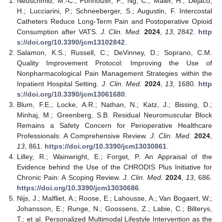
Neuschmid, M.-C.; Ponholzer, F.; Ng, C.; Maier, H.; Dejaco,
H.; Lucciarini, P.; Schneeberger, S.; Augustin, F. Intercostal
Catheters Reduce Long-Term Pain and Postoperative Opioid
Consumption after VATS.
J. Clin. Med.
2024
,
13
, 2842.
http
s://doi.org/10.3390/jcm13102842
.
Salamon, K.S.; Russell, C.; DeVinney, D.; Soprano, C.M.
Quality Improvement Protocol: Improving the Use of
Nonpharmacological Pain Management Strategies within the
Inpatient Hospital Setting.
J. Clin. Med.
2024
,
13
, 1680.
http
s://doi.org/10.3390/jcm13061680
.
Blum, F.E.; Locke, A.R.; Nathan, N.; Katz, J.; Bissing, D.;
Minhaj, M.; Greenberg, S.B. Residual Neuromuscular Block
Remains a Safety Concern for Perioperative Healthcare
Professionals: A Comprehensive Review.
J. Clin. Med.
2024
,
13
, 861.
https://doi.org/10.3390/jcm13030861
.
Lilley, R.; Wainwright, E.; Forget, P. An Appraisal of the
Evidence behind the Use of the CHRODIS Plus Initiative for
Chronic Pain: A Scoping Review.
J. Clin. Med.
2024
,
13
, 686.
https://doi.org/10.3390/jcm13030686
.
Nijs, J.; Malfliet, A.; Roose, E.; Lahousse, A.; Van Bogaert, W.;
Johansson, E.; Runge, N.; Goossens, Z.; Labie, C.; Bilterys,
T.; et al. Personalized Multimodal Lifestyle Intervention as the