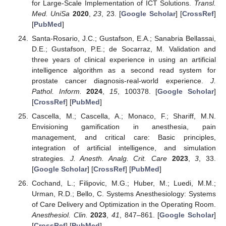
for Large-Scale Implementation of ICT Solutions.
Transl.
Med. UniSa
2020
,
23
, 23. [
Google Scholar
] [
CrossRef
]
[
PubMed
]
Santa-Rosario, J.C.; Gustafson, E.A.; Sanabria Bellassai,
D.E.; Gustafson, P.E.; de Socarraz, M. Validation and
three years of clinical experience in using an artificial
intelligence algorithm as a second read system for
prostate cancer diagnosis-real-world experience.
J.
Pathol. Inform.
2024
,
15
, 100378. [
Google Scholar
]
[
CrossRef
] [
PubMed
]
Cascella, M.; Cascella, A.; Monaco, F.; Shariff, M.N.
Envisioning gamification in anesthesia, pain
management, and critical care: Basic principles,
integration of artificial intelligence, and simulation
strategies.
J. Anesth. Analg. Crit. Care
2023
,
3
, 33.
[
Google Scholar
] [
CrossRef
] [
PubMed
]
Cochand, L.; Filipovic, M.G.; Huber, M.; Luedi, M.M.;
Urman, R.D.; Bello, C. Systems Anesthesiology: Systems
of Care Delivery and Optimization in the Operating Room.
Anesthesiol. Clin.
2023
,
41
, 847–861. [
Google Scholar
]
[
CrossRef
] [
PubMed
]