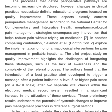
The processes that define perioperative pathways are
becoming increasingly structured; however, changes in clinical
practices necessitate definite educational programs focused on
quality improvement. These aspects closely concern
perioperative management. According to the National Center for
Complementary and Integrative Health, nonpharmacological
pain management strategies encompass any intervention that
helps reduce pain without relying on medication [
7
]. In another
compelling contribution, Salamon et al. (Contribution 2) explore
the implementation of nonpharmacological interventions for pain
management in pediatric inpatients. The pilot project study on
quality improvement highlights the challenges of integrating
these strategies, such as the lack of awareness and the
complexity of the referral process. The authors found that the
introduction of a best practice alert developed to trigger a
message after a patient indicated a level 5 or higher pain score
(on a 0–10 scale) after two separate vital checks within the
electronic medical record system resulted in a significant
increase in the utilization of these services. These preliminary
results underscore the potential of systemic changes to improve
pain management practices in different surgical settings.
In terms of patient safety, the collection also delves into the