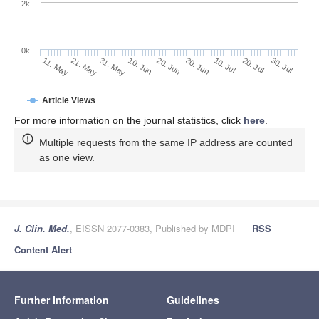
2k
0k
30. Jun
20. Jun
10. Jun
21. May
31. May
11. May
30. Jul
20. Jul
10. Jul
Article Views
For more information on the journal statistics, click
here
.
Multiple requests from the same IP address are counted
as one view.
J. Clin. Med.
, EISSN 2077-0383, Published by MDPI
RSS
Content Alert
Further Information
Guidelines