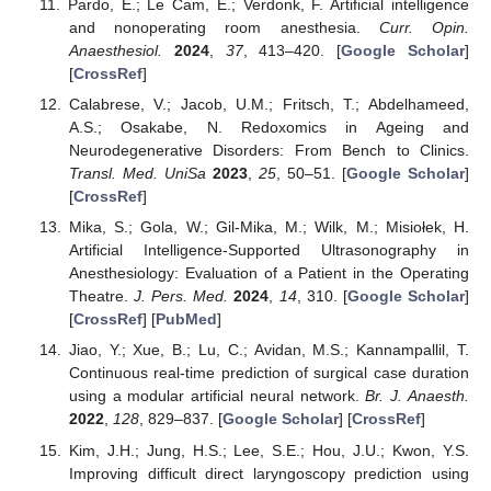
Pardo, E.; Le Cam, E.; Verdonk, F. Artificial intelligence
and nonoperating room anesthesia.
Curr. Opin.
Anaesthesiol.
2024
,
37
, 413–420. [
Google Scholar
]
[
CrossRef
]
Calabrese, V.; Jacob, U.M.; Fritsch, T.; Abdelhameed,
A.S.; Osakabe, N. Redoxomics in Ageing and
Neurodegenerative Disorders: From Bench to Clinics.
Transl. Med. UniSa
2023
,
25
, 50–51. [
Google Scholar
]
[
CrossRef
]
Mika, S.; Gola, W.; Gil-Mika, M.; Wilk, M.; Misiołek, H.
Artificial Intelligence-Supported Ultrasonography in
Anesthesiology: Evaluation of a Patient in the Operating
Theatre.
J. Pers. Med.
2024
,
14
, 310. [
Google Scholar
]
[
CrossRef
] [
PubMed
]
Jiao, Y.; Xue, B.; Lu, C.; Avidan, M.S.; Kannampallil, T.
Continuous real-time prediction of surgical case duration
using a modular artificial neural network.
Br. J. Anaesth.
2022
,
128
, 829–837. [
Google Scholar
] [
CrossRef
]
Kim, J.H.; Jung, H.S.; Lee, S.E.; Hou, J.U.; Kwon, Y.S.
Improving difficult direct laryngoscopy prediction using