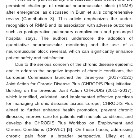
persistent challenge of residual neuromuscular block (RNMB)
after emergence, as discussed in Blum et al.’s comprehensive
review (Contribution 3). This article emphasizes the under-
recognition of RNMB and its association with adverse outcomes
such as postoperative pulmonary complications and prolonged
hospital stays. The authors underscore the adoption of
quantitative neuromuscular monitoring and the use of a
neuromuscular block reversal, which can significantly enhance
patient safety and satisfaction.
Due to the serious concern of the chronic disease epidemic
and to address the negative impacts of chronic conditions, the
European Commission launched the three-year (2017–2020)
Joint Action for Chronic Disease Plus (CHRODIS Plus) initiative.
Building on the previous Joint Action CHRODIS (2013–2017),
which identified, validated, and implemented effective practices
for managing chronic diseases across Europe, CHRODIS Plus
aimed to further enhance health promotion, prevent chronic
illnesses, improve care for patients with multiple conditions, and
develop the CHRODIS Plus Workbox on Employment and
Chronic Conditions (CPWEC) [
8
]. On these bases, addressing
chronic pain from a broader perspective, Lilley et al.