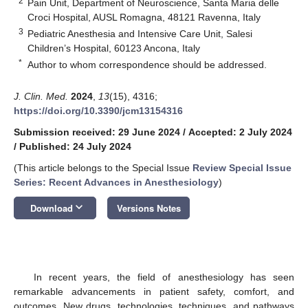
2
Pain Unit, Department of Neuroscience, Santa Maria delle
Croci Hospital, AUSL Romagna, 48121 Ravenna, Italy
3
Pediatric Anesthesia and Intensive Care Unit, Salesi
Children’s Hospital, 60123 Ancona, Italy
*
Author to whom correspondence should be addressed.
J. Clin. Med.
2024
,
13
(15), 4316;
https://doi.org/10.3390/jcm13154316
Submission received: 29 June 2024
/
Accepted: 2 July 2024
/
Published: 24 July 2024
(This article belongs to the Special Issue
Review Special Issue
Series: Recent Advances in Anesthesiology
)
keyboard_arrow_down
Download
Versions Notes
In recent years, the field of anesthesiology has seen
remarkable advancements in patient safety, comfort, and
outcomes. New drugs, technologies, techniques, and pathways