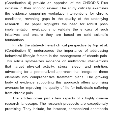
(Contribution 4) provide an appraisal of the CHRODIS Plus
initiative in their scoping review. The study critically examines
the evidence supporting workplace interventions for chronic
conditions, revealing gaps in the quality of the underlying
research. The paper highlights the need for robust post-
implementation evaluations to validate the efficacy of such
initiatives and ensure they are based on solid scientific
foundations.
Finally, the state-of-the-art clinical perspective by Nijs et al.
(Contribution 5) underscores the importance of addressing
behavioral lifestyle factors in the management of chronic pain.
This article synthesizes evidence on multimodal interventions
that target physical activity, stress, sleep, and nutrition,
advocating for a personalized approach that integrates these
elements into comprehensive treatment plans. The growing
body of evidence supporting this approach offers promising
avenues for improving the quality of life for individuals suffering
from chronic pain.
The articles cover just a few aspects of a highly diverse
research landscape. The research prospects are exceptionally
promising. They include, for instance, personalized anesthesia