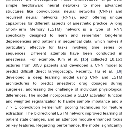
simple feedforward neural networks to more advanced
structures like convolutional neural networks (CNNs) and
recurrent neural networks (RNNs), each offering unique
capabilities for different aspects of anesthetic practice. A long
Short-Term Memory (LSTM) network is a type of RNN
specifically designed to learn and remember long-term
dependencies and patterns in sequential data, which makes it
particularly effective for tasks involving time series or
sequences. Different attempts have been conducted in
anesthesia. For example, Kim et al. [
15
] collected 18,163
pictures from 3053 patients and developed a CNN model to
predict difficult direct laryngoscopy. Recently, Hu et al. [
16
]
developed a deep learning model using CNN and LSTM
architectures to predict anesthetic drug dosages during
surgeries, addressing the challenge of individual physiological
differences. The model incorporated a SELU activation function
and weighted regularization to handle sample imbalance and a
7 × 1 convolution kernel with pooling techniques for feature
extraction. The bidirectional LSTM network improved learning of
patient state changes, and an attention module enhanced focus
on key features. Regarding performance, the model significantly