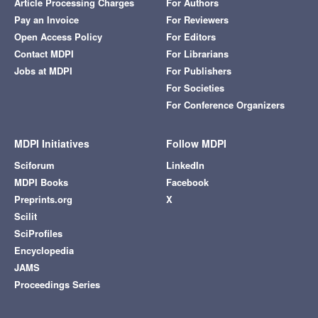
Article Processing Charges
For Authors
Pay an Invoice
For Reviewers
Open Access Policy
For Editors
Contact MDPI
For Librarians
Jobs at MDPI
For Publishers
For Societies
For Conference Organizers
MDPI Initiatives
Follow MDPI
Sciforum
LinkedIn
MDPI Books
Facebook
Preprints.org
X
Scilit
SciProfiles
Encyclopedia
JAMS
Proceedings Series