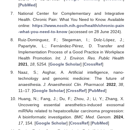
[
PubMed
]
National Center for Complementary and Integrative
Health. Chronic Pain: What You Need to Know. Available
online:
https://www.nccih.nih.gov/health/chronic-pain
-what-you-need-to-know
(accessed on 28 June 2024).
Ruiz-Dominguez, F.; Stegeman, I.; Dolz-López, J.;
Papartyte, L.; Fernández-Pérez, D. Transfer and
Implementation Process of a Good Practice in Workplace
Health Promotion.
Int. J. Environ. Res. Public Health
2021
,
18
, 5254. [
Google Scholar
] [
CrossRef
]
Naaz, S.; Asghar, A. Artificial intelligence, nano-
technology and genomic medicine: The future of
anaesthesia.
J. Anaesthesiol. Clin. Pharmacol.
2022
,
38
,
11–17. [
Google Scholar
] [
CrossRef
] [
PubMed
]
Huang, N.; Fang, J.; Du, F.; Zhou, J.; Li, Y.; Zhang, X.
Uncovering essential anesthetics-induced exosomal
miRNAs related to hepatocellular carcinoma progression:
A bioinformatic investigation.
BMC Med. Genom.
2024
,
17
, 154. [
Google Scholar
] [
CrossRef
] [
PubMed
]