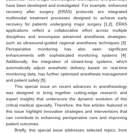
have been developed and investigated. For example, enhanced
recovery after surgery (ERAS) protocols are integrated
multimodal treatment processes designed to achieve early
recovery for patients undergoing major surgery [
1
,
2
]. ERAS
applications reflect a collaborative effort across multiple
disciplines and encompass advanced anesthesia strategies,
such as ultrasound-guided regional anesthesia techniques [
3
].
Perioperative monitoring has also seen significant
enhancements with sophisticated monitoring systems [
4
].
Additionally, the integration of closed-loop systems, which
automatically adjust anesthetic delivery based on real-time
monitoring data, has further optimized anesthesia management
and patient safety [
5
].
This special issue on recent advances in anesthesiology
was designed to bring together cutting-edge research and
expert insights that underscore the dynamic evolution of this
critical medical specialty. Therefore, the five articles featured in
this issue highlight innovative strategies and interventions that
can contribute to enhancing perioperative care and improving
patient outcomes.
Briefly, this special issue addresses selected topics, from