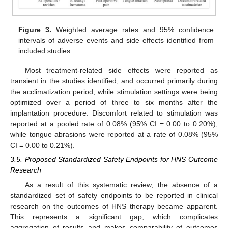
Figure 3.
Weighted average rates and 95% confidence
intervals of adverse events and side effects identified from
included studies.
Most treatment-related side effects were reported as
transient in the studies identified, and occurred primarily during
the acclimatization period, while stimulation settings were being
optimized over a period of three to six months after the
implantation procedure. Discomfort related to stimulation was
reported at a pooled rate of 0.08% (95% CI = 0.00 to 0.20%),
while tongue abrasions were reported at a rate of 0.08% (95%
CI = 0.00 to 0.21%).
3.5. Proposed Standardized Safety Endpoints for HNS Outcome
Research
As a result of this systematic review, the absence of a
standardized set of safety endpoints to be reported in clinical
research on the outcomes of HNS therapy became apparent.
This represents a significant gap, which complicates
aggregation of results and makes comparability of outcomes