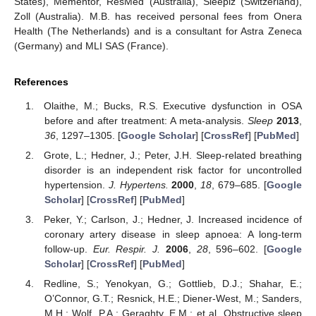
States), Mementor, ResMed (Australia), Sleepiz (Switzerland),
Zoll (Australia). M.B. has received personal fees from Onera
Health (The Netherlands) and is a consultant for Astra Zeneca
(Germany) and MLI SAS (France).
References
Olaithe, M.; Bucks, R.S. Executive dysfunction in OSA
before and after treatment: A meta-analysis.
Sleep
2013
,
36
, 1297–1305. [
Google Scholar
] [
CrossRef
] [
PubMed
]
Grote, L.; Hedner, J.; Peter, J.H. Sleep-related breathing
disorder is an independent risk factor for uncontrolled
hypertension.
J. Hypertens.
2000
,
18
, 679–685. [
Google
Scholar
] [
CrossRef
] [
PubMed
]
Peker, Y.; Carlson, J.; Hedner, J. Increased incidence of
coronary artery disease in sleep apnoea: A long-term
follow-up.
Eur. Respir. J.
2006
,
28
, 596–602. [
Google
Scholar
] [
CrossRef
] [
PubMed
]
Redline, S.; Yenokyan, G.; Gottlieb, D.J.; Shahar, E.;
O’Connor, G.T.; Resnick, H.E.; Diener-West, M.; Sanders,
M.H.; Wolf, P.A.; Geraghty, E.M.; et al. Obstructive sleep