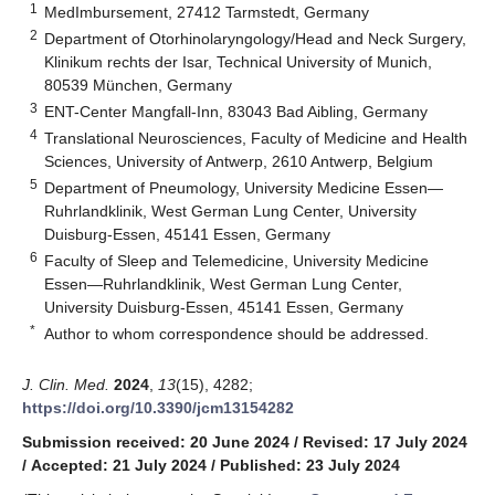
1
MedImbursement, 27412 Tarmstedt, Germany
2
Department of Otorhinolaryngology/Head and Neck Surgery,
Klinikum rechts der Isar, Technical University of Munich,
80539 München, Germany
3
ENT-Center Mangfall-Inn, 83043 Bad Aibling, Germany
4
Translational Neurosciences, Faculty of Medicine and Health
Sciences, University of Antwerp, 2610 Antwerp, Belgium
5
Department of Pneumology, University Medicine Essen—
Ruhrlandklinik, West German Lung Center, University
Duisburg-Essen, 45141 Essen, Germany
6
Faculty of Sleep and Telemedicine, University Medicine
Essen—Ruhrlandklinik, West German Lung Center,
University Duisburg-Essen, 45141 Essen, Germany
*
Author to whom correspondence should be addressed.
J. Clin. Med.
2024
,
13
(15), 4282;
https://doi.org/10.3390/jcm13154282
Submission received: 20 June 2024
/
Revised: 17 July 2024
/
Accepted: 21 July 2024
/
Published: 23 July 2024