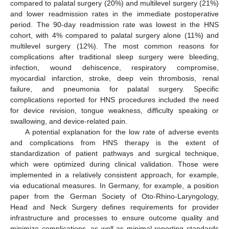
compared to palatal surgery (20%) and multilevel surgery (21%)
and lower readmission rates in the immediate postoperative
period. The 90-day readmission rate was lowest in the HNS
cohort, with 4% compared to palatal surgery alone (11%) and
multilevel surgery (12%). The most common reasons for
complications after traditional sleep surgery were bleeding,
infection, wound dehiscence, respiratory compromise,
myocardial infarction, stroke, deep vein thrombosis, renal
failure, and pneumonia for palatal surgery. Specific
complications reported for HNS procedures included the need
for device revision, tongue weakness, difficulty speaking or
swallowing, and device-related pain.
A potential explanation for the low rate of adverse events
and complications from HNS therapy is the extent of
standardization of patient pathways and surgical technique,
which were optimized during clinical validation. Those were
implemented in a relatively consistent approach, for example,
via educational measures. In Germany, for example, a position
paper from the German Society of Oto-Rhino-Laryngology,
Head and Neck Surgery defines requirements for provider
infrastructure and processes to ensure outcome quality and
minimize complications, as well as minimal reporting standards