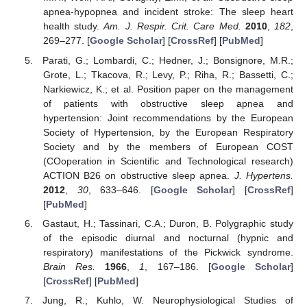
apnea-hypopnea and incident stroke: The sleep heart
health study.
Am. J. Respir. Crit. Care Med.
2010
,
182
,
269–277. [
Google Scholar
] [
CrossRef
] [
PubMed
]
Parati, G.; Lombardi, C.; Hedner, J.; Bonsignore, M.R.;
Grote, L.; Tkacova, R.; Levy, P.; Riha, R.; Bassetti, C.;
Narkiewicz, K.; et al. Position paper on the management
of patients with obstructive sleep apnea and
hypertension: Joint recommendations by the European
Society of Hypertension, by the European Respiratory
Society and by the members of European COST
(COoperation in Scientific and Technological research)
ACTION B26 on obstructive sleep apnea.
J. Hypertens.
2012
,
30
, 633–646. [
Google Scholar
] [
CrossRef
]
[
PubMed
]
Gastaut, H.; Tassinari, C.A.; Duron, B. Polygraphic study
of the episodic diurnal and nocturnal (hypnic and
respiratory) manifestations of the Pickwick syndrome.
Brain Res.
1966
,
1
, 167–186. [
Google Scholar
]
[
CrossRef
] [
PubMed
]
Jung, R.; Kuhlo, W. Neurophysiological Studies of