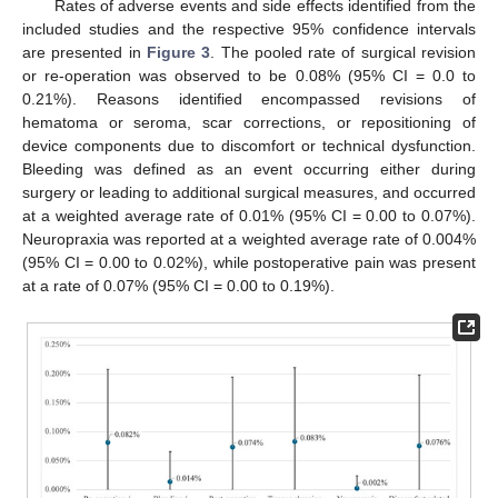
Rates of adverse events and side effects identified from the
included studies and the respective 95% confidence intervals
are presented in
Figure 3
. The pooled rate of surgical revision
or re-operation was observed to be 0.08% (95% CI = 0.0 to
0.21%). Reasons identified encompassed revisions of
hematoma or seroma, scar corrections, or repositioning of
device components due to discomfort or technical dysfunction.
Bleeding was defined as an event occurring either during
surgery or leading to additional surgical measures, and occurred
at a weighted average rate of 0.01% (95% CI = 0.00 to 0.07%).
Neuropraxia was reported at a weighted average rate of 0.004%
(95% CI = 0.00 to 0.02%), while postoperative pain was present
at a rate of 0.07% (95% CI = 0.00 to 0.19%).