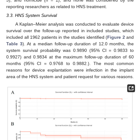
reporting researchers as related to HNS treatment.
3.3. HNS System Survival
A Kaplan–Meier analysis was conducted to evaluate device
survival over the follow-up reported in included studies, which
included all 1962 patients in the studies identified (
Figure 2
and
Table 3
). At a median follow-up duration of 12.0 months, the
system survival probability was 0.9890 (95% CI = 0.9833 to
0.9927) and 0.9834 at the maximum follow-up duration of 60
months (95% CI = 0.9768 to 0.9882.). The most common
reasons for device explantation were infection in the implant
area of the HNS system and patient request for various reasons.