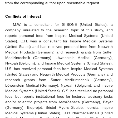
from the corresponding author upon reasonable request.
Conflicts of Interest
M.W. is a consultant for SI-BONE (United States), a
company unrelated to the research topic of this study, and
reports personal fees from Inspire Medical Systems (United
States). C.H. was a consultant for Inspire Medical Systems
(United States) and has received personal fees from Neuwirth
Medical Products (Germany) and research grants from Sutter
Medizintechnik (Germany), Löwenstein Medical (Germany),
Nyxoah (Belgium), and Inspire Medical Systems (United States).
U.S. has received personal fees from Inspire Medical Systems
(United States) and Neuwirth Medical Products (Germany) and
research grants from Sutter Medizintechnik (Germany),
Löwenstein Medical (Germany), Nyxoah (Belgium), and Inspire
Medical Systems (United States). C.S. has received no personal
fees, but reports institutional fees for lectures, advisory tasks
and/or scientific projects from AstraZeneca (Germany), Bayer
(Germany), Bioprojet, Bristol Myers Squibb, Idorsia, Inspire
Medical Systems (United States), Jazz Pharmaceuticals (United