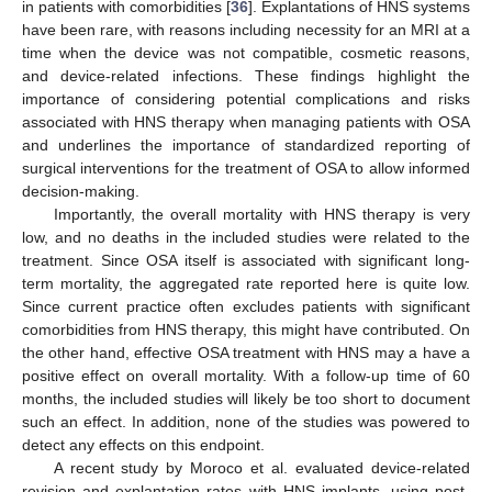
in patients with comorbidities [
36
]. Explantations of HNS systems
have been rare, with reasons including necessity for an MRI at a
time when the device was not compatible, cosmetic reasons,
and device-related infections. These findings highlight the
importance of considering potential complications and risks
associated with HNS therapy when managing patients with OSA
and underlines the importance of standardized reporting of
surgical interventions for the treatment of OSA to allow informed
decision-making.
Importantly, the overall mortality with HNS therapy is very
low, and no deaths in the included studies were related to the
treatment. Since OSA itself is associated with significant long-
term mortality, the aggregated rate reported here is quite low.
Since current practice often excludes patients with significant
comorbidities from HNS therapy, this might have contributed. On
the other hand, effective OSA treatment with HNS may a have a
positive effect on overall mortality. With a follow-up time of 60
months, the included studies will likely be too short to document
such an effect. In addition, none of the studies was powered to
detect any effects on this endpoint.
A recent study by Moroco et al. evaluated device-related
revision and explantation rates with HNS implants, using post-