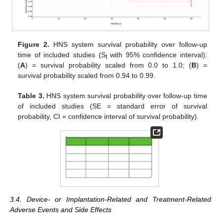
Figure 2.
HNS system survival probability over follow-up
time of included studies (S
with 95% confidence interval):
t
(
A
) = survival probability scaled from 0.0 to 1.0; (
B
) =
survival probability scaled from 0.94 to 0.99.
Table 3.
HNS system survival probability over follow-up time
of included studies (SE = standard error of survival
probability, CI = confidence interval of survival probability).
3.4. Device- or Implantation-Related and Treatment-Related
Adverse Events and Side Effects