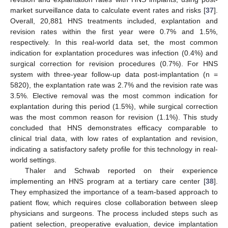
market surveillance data to calculate event rates and risks [
37
].
Overall, 20,881 HNS treatments included, explantation and
revision rates within the first year were 0.7% and 1.5%,
respectively. In this real-world data set, the most common
14. May
15. May
16. May
17. May
18. May
19. May
20. May
21. May
22. May
24. May
25. May
26. May
27. May
28. May
29. May
30. May
31. May
1. Jun
3. Jun
4. Jun
5. Jun
6. Jun
7. Jun
8. Jun
9. Jun
10. Jun
11. Jun
13. Jun
14. Jun
15. Jun
16. Jun
17. Jun
18. Jun
19. Jun
20. Jun
21. Jun
23. Jun
24. Jun
25. Jun
26. Jun
27. Jun
28. Jun
29. Jun
30. Jun
1. Jul
3. Jul
4. Jul
5. Jul
6. Jul
7. Jul
8. Jul
9. Jul
10. Jul
11. Jul
13. Jul
14. Jul
15. Jul
16. Jul
17. Jul
18. Jul
19. Jul
20. Jul
21. Jul
23. Jul
24. Jul
25. Jul
26. Jul
27. Jul
28. Jul
29. Jul
30. Jul
31. Jul
2. Aug
3. Aug
4. Aug
5. Aug
6. Aug
7. Aug
8. Aug
9. Aug
10. Aug
indication for explantation procedures was infection (0.4%) and
surgical correction for revision procedures (0.7%). For HNS
system with three-year follow-up data post-implantation (n =
5820), the explantation rate was 2.7% and the revision rate was
3.5%. Elective removal was the most common indication for
explantation during this period (1.5%), while surgical correction
was the most common reason for revision (1.1%). This study
concluded that HNS demonstrates efficacy comparable to
clinical trial data, with low rates of explantation and revision,
indicating a satisfactory safety profile for this technology in real-
world settings.
Thaler and Schwab reported on their experience
implementing an HNS program at a tertiary care center [
38
].
They emphasized the importance of a team-based approach to
patient flow, which requires close collaboration between sleep
physicians and surgeons. The process included steps such as
patient selection, preoperative evaluation, device implantation