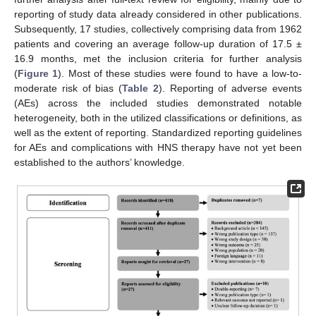
reporting of study data already considered in other publications.
Subsequently, 17 studies, collectively comprising data from 1962
patients and covering an average follow-up duration of 17.5 ±
16.9 months, met the inclusion criteria for further analysis
(
Figure 1
). Most of these studies were found to have a low-to-
moderate risk of bias (
Table 2
). Reporting of adverse events
(AEs) across the included studies demonstrated notable
heterogeneity, both in the utilized classifications or definitions, as
well as the extent of reporting. Standardized reporting guidelines
for AEs and complications with HNS therapy have not yet been
established to the authors’ knowledge.