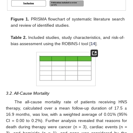
Figure 1.
PRISMA flowchart of systematic literature search
and review of identified studies.
Table 2.
Included studies, study characteristics, and risk-of-
bias assessment using the ROBINS-I tool [
14
].
3.2. All-Cause Mortality
The all-cause mortality rate of patients receiving HNS
therapy, calculated over a mean follow-up duration of 17.5 ±
16.9 months, was low, with a weighted average of 0.01% (95%
CI = 0.00 to 0.2%). Further analysis revealed that reasons for
death during therapy were cancer (n = 3), cardiac events (n =
3), and homicide (n = 1), and none was considered by the