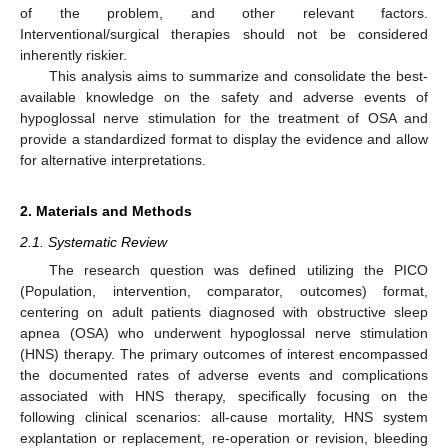
of the problem, and other relevant factors.
Interventional/surgical therapies should not be considered
inherently riskier.
This analysis aims to summarize and consolidate the best-
available knowledge on the safety and adverse events of
hypoglossal nerve stimulation for the treatment of OSA and
provide a standardized format to display the evidence and allow
for alternative interpretations.
2. Materials and Methods
2.1. Systematic Review
The research question was defined utilizing the PICO
(Population, intervention, comparator, outcomes) format,
centering on adult patients diagnosed with obstructive sleep
apnea (OSA) who underwent hypoglossal nerve stimulation
(HNS) therapy. The primary outcomes of interest encompassed
the documented rates of adverse events and complications
associated with HNS therapy, specifically focusing on the
following clinical scenarios: all-cause mortality, HNS system
explantation or replacement, re-operation or revision, bleeding