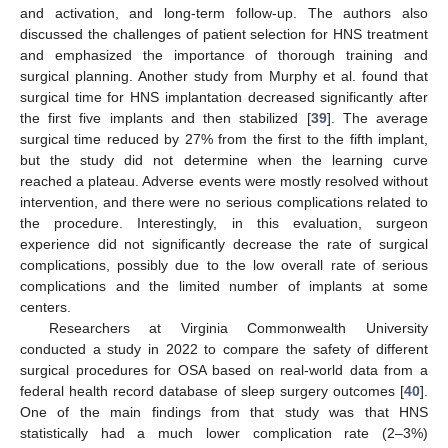
and activation, and long-term follow-up. The authors also
discussed the challenges of patient selection for HNS treatment
and emphasized the importance of thorough training and
surgical planning. Another study from Murphy et al. found that
surgical time for HNS implantation decreased significantly after
the first five implants and then stabilized [
39
]. The average
surgical time reduced by 27% from the first to the fifth implant,
but the study did not determine when the learning curve
reached a plateau. Adverse events were mostly resolved without
intervention, and there were no serious complications related to
the procedure. Interestingly, in this evaluation, surgeon
experience did not significantly decrease the rate of surgical
complications, possibly due to the low overall rate of serious
complications and the limited number of implants at some
centers.
Researchers at Virginia Commonwealth University
conducted a study in 2022 to compare the safety of different
surgical procedures for OSA based on real-world data from a
federal health record database of sleep surgery outcomes [
40
].
One of the main findings from that study was that HNS
statistically had a much lower complication rate (2–3%)