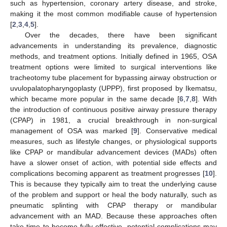
such as hypertension, coronary artery disease, and stroke,
making it the most common modifiable cause of hypertension
[
2
,
3
,
4
,
5
].
Over the decades, there have been significant
advancements in understanding its prevalence, diagnostic
methods, and treatment options. Initially defined in 1965, OSA
treatment options were limited to surgical interventions like
tracheotomy tube placement for bypassing airway obstruction or
uvulopalatopharyngoplasty (UPPP), first proposed by Ikematsu,
which became more popular in the same decade [
6
,
7
,
8
]. With
the introduction of continuous positive airway pressure therapy
(CPAP) in 1981, a crucial breakthrough in non-surgical
management of OSA was marked [
9
]. Conservative medical
measures, such as lifestyle changes, or physiological supports
like CPAP or mandibular advancement devices (MADs) often
have a slower onset of action, with potential side effects and
complications becoming apparent as treatment progresses [
10
].
This is because they typically aim to treat the underlying cause
of the problem and support or heal the body naturally, such as
pneumatic splinting with CPAP therapy or mandibular
advancement with an MAD. Because these approaches often
take time to become fully effective, potential complications may