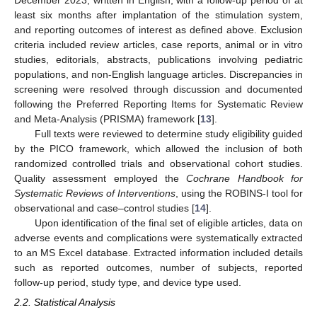
least six months after implantation of the stimulation system,
and reporting outcomes of interest as defined above. Exclusion
criteria included review articles, case reports, animal or in vitro
studies, editorials, abstracts, publications involving pediatric
populations, and non-English language articles. Discrepancies in
screening were resolved through discussion and documented
following the Preferred Reporting Items for Systematic Review
and Meta-Analysis (PRISMA) framework [
13
].
Full texts were reviewed to determine study eligibility guided
by the PICO framework, which allowed the inclusion of both
randomized controlled trials and observational cohort studies.
Quality assessment employed the
Cochrane Handbook for
Systematic Reviews of Interventions
, using the ROBINS-I tool for
observational and case–control studies [
14
].
Upon identification of the final set of eligible articles, data on
adverse events and complications were systematically extracted
to an MS Excel database. Extracted information included details
such as reported outcomes, number of subjects, reported
follow-up period, study type, and device type used.
2.2. Statistical Analysis