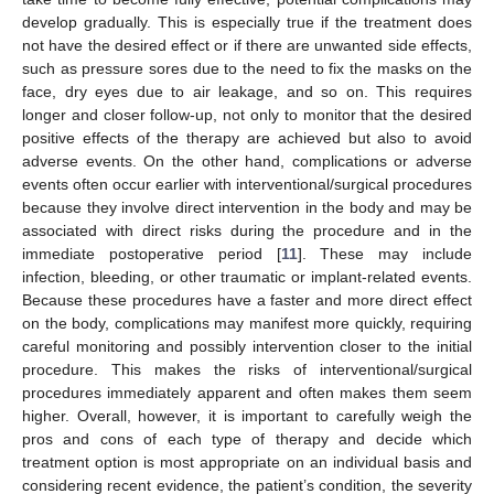
develop gradually. This is especially true if the treatment does
not have the desired effect or if there are unwanted side effects,
such as pressure sores due to the need to fix the masks on the
face, dry eyes due to air leakage, and so on. This requires
longer and closer follow-up, not only to monitor that the desired
positive effects of the therapy are achieved but also to avoid
adverse events. On the other hand, complications or adverse
events often occur earlier with interventional/surgical procedures
because they involve direct intervention in the body and may be
associated with direct risks during the procedure and in the
immediate postoperative period [
11
]. These may include
infection, bleeding, or other traumatic or implant-related events.
Because these procedures have a faster and more direct effect
on the body, complications may manifest more quickly, requiring
careful monitoring and possibly intervention closer to the initial
procedure. This makes the risks of interventional/surgical
procedures immediately apparent and often makes them seem
higher. Overall, however, it is important to carefully weigh the
pros and cons of each type of therapy and decide which
treatment option is most appropriate on an individual basis and
considering recent evidence, the patient’s condition, the severity