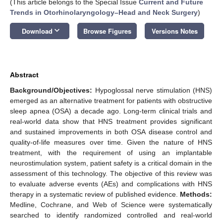
(This article belongs to the Special Issue
Current and Future
Trends in Otorhinolaryngology–Head and Neck Surgery
)
keyboard_arrow_down
Download
Browse Figures
Versions Notes
Abstract
Background/Objectives:
Hypoglossal nerve stimulation (HNS)
emerged as an alternative treatment for patients with obstructive
sleep apnea (OSA) a decade ago. Long-term clinical trials and
real-world data show that HNS treatment provides significant
and sustained improvements in both OSA disease control and
quality-of-life measures over time. Given the nature of HNS
treatment, with the requirement of using an implantable
neurostimulation system, patient safety is a critical domain in the
assessment of this technology. The objective of this review was
to evaluate adverse events (AEs) and complications with HNS
therapy in a systematic review of published evidence.
Methods:
Medline, Cochrane, and Web of Science were systematically
searched to identify randomized controlled and real-world