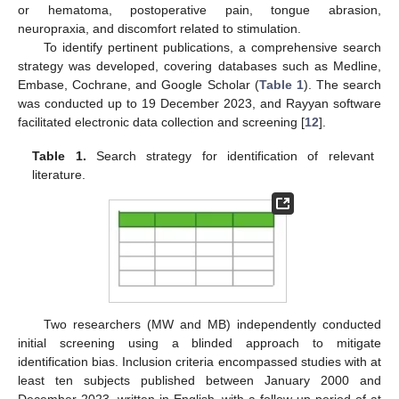
or hematoma, postoperative pain, tongue abrasion,
neuropraxia, and discomfort related to stimulation.
To identify pertinent publications, a comprehensive search
strategy was developed, covering databases such as Medline,
Embase, Cochrane, and Google Scholar (
Table 1
). The search
was conducted up to 19 December 2023, and Rayyan software
facilitated electronic data collection and screening [
12
].
Table 1.
Search strategy for identification of relevant
literature.
Two researchers (MW and MB) independently conducted
initial screening using a blinded approach to mitigate
identification bias. Inclusion criteria encompassed studies with at
least ten subjects published between January 2000 and
December 2023, written in English, with a follow-up period of at