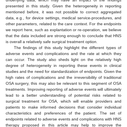
presented in this study. Given the heterogeneity in reporting
mentioned before, it was not possible to correct aggregated
data, e.g., for device settings, medical service-procedures, and
other parameters, related to the care context. For the endpoints
we report here, such as explantation or re-operation, we believe
that the data included are strong enough to conclude that HNS
is overall a relatively safe surgical treatment option.
The findings of this study highlight the different types of
adverse events and complications and the rate at which they
can occur. The study also sheds light on the relatively high
degree of heterogeneity in reporting these events in clinical
studies and the need for standardization of endpoints. Given the
high rates of complications and the irreversibility of traditional
OSA surgery, this may also be relevant to this segment of OSA
treatments. Improving reporting of adverse events will ultimately
lead to a better understanding of potential risks related to
surgical treatment for OSA, which will enable providers and
patients to make informed decisions that consider individual
characteristics and preferences of the patient. The set of
endpoints related to adverse events and complications with HNS
therapy proposed in this article may help to improve the