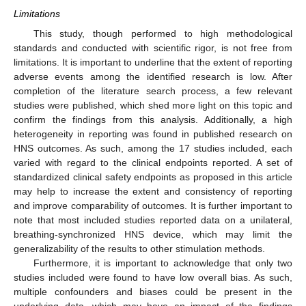
Limitations
This study, though performed to high methodological
standards and conducted with scientific rigor, is not free from
limitations. It is important to underline that the extent of reporting
adverse events among the identified research is low. After
completion of the literature search process, a few relevant
studies were published, which shed more light on this topic and
confirm the findings from this analysis. Additionally, a high
heterogeneity in reporting was found in published research on
HNS outcomes. As such, among the 17 studies included, each
varied with regard to the clinical endpoints reported. A set of
standardized clinical safety endpoints as proposed in this article
may help to increase the extent and consistency of reporting
and improve comparability of outcomes. It is further important to
note that most included studies reported data on a unilateral,
breathing-synchronized HNS device, which may limit the
generalizability of the results to other stimulation methods.
Furthermore, it is important to acknowledge that only two
studies included were found to have low overall bias. As such,
multiple confounders and biases could be present in the
underlying data, which may have an impact of the findings