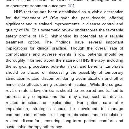
to document treatment outcomes [
41
].
HNS therapy has been established as a viable alternative
for the treatment of OSA over the past decade, offering
significant and sustained improvements in disease control and
quality of life. This systematic review underscores the favorable
safety profile of HNS, highlighting its potential as a reliable
treatment option. The findings have several important
implications for clinical practice. Though the overall rate of
complications and adverse events is low, patients should be
thoroughly informed about the nature of HNS therapy, including
the surgical procedure, potential risks, and benefits. Emphasis
should be placed on discussing the possibility of temporary
stimulation-related discomfort during acclimatization and other
minor side effects during treatment initiation. While the surgical
revision rate is low, clinicians should be prepared and trained to
address any complications that may arise, such as device-
related infections or explantation. For patient care after
implantation, strategies should be developed to manage
common side effects like tongue abrasions and stimulation-
related discomfort, ensuring long-term patient comfort and
sustainable therapy adherence.