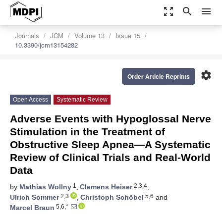
zoom_out_map
search
menu
Journals
JCM
Volume 13
Issue 15
10.3390/jcm13154282
settings
Order Article Reprints
Open Access
Systematic Review
Adverse Events with Hypoglossal Nerve
Stimulation in the Treatment of
Obstructive Sleep Apnea—A Systematic
Review of Clinical Trials and Real-World
Data
1
2,3,4
by
Mathias Wollny
,
Clemens Heiser
,
2,3
5,6
Ulrich Sommer
,
Christoph Schöbel
and
5,6,*
Marcel Braun