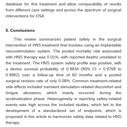
database for this treatment and allow comparability of results
from different care settings and across the spectrum of surgical
interventions for OSA.
5. Conclusions
This review summarizes patient safety in the surgical
intervention of HNS treatment that involves using an implantable
neurostimulation system. The pooled mortality rate associated
with HNS therapy was 0.01%, with reported deaths unrelated to
the treatment. The HNS system safety profile was positive, with
a device survival probability of 0.9834 (95% CI = 0.9768 to
0.9882) over a follow-up time of 60 months and a pooled
surgical revision rate of only 0.08%. Common treatment-related
side effects included transient stimulation-related discomfort and
tongue abrasions, which mainly occurred during the
acclimatization phase. Heterogeneity in reporting safety-related
events was high across the included studies, which led to the
development of a standardized set of endpoints, which is
proposed in this article to harmonize safety data related to HNS
therapy.