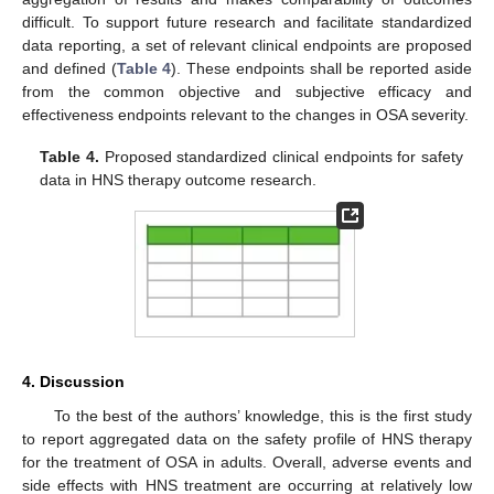
difficult. To support future research and facilitate standardized
data reporting, a set of relevant clinical endpoints are proposed
and defined (
Table 4
). These endpoints shall be reported aside
from the common objective and subjective efficacy and
effectiveness endpoints relevant to the changes in OSA severity.
Table 4.
Proposed standardized clinical endpoints for safety
data in HNS therapy outcome research.
4. Discussion
To the best of the authors’ knowledge, this is the first study
to report aggregated data on the safety profile of HNS therapy
for the treatment of OSA in adults. Overall, adverse events and
side effects with HNS treatment are occurring at relatively low