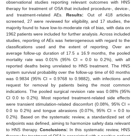
observational studies reporting relevant outcomes with HNS
therapy for treatment of OSA that included procedure-, device-,
and treatment-related AEs.
Results:
Out of 418 articles
screened, 27 were reviewed for eligibility, and 17 studies, the
majority found to have low-to-moderate risk of bias, with data on
1962 patients were included for further analysis. Across included
studies, reporting of AEs was heterogeneous with regard to the
classifications used and the extent of reporting. Over an
average follow-up duration of 17.5 ± 16.9 months, the pooled
mortality rate was 0.01% (95% CI = 0.0 to 0.2%), with all
reported deaths being unrelated to HNS treatment. The HNS
system survival probability over the follow-up time of 60 months
was 0.9834 (95% CI = 0.9768 to 0.9882), with infections and
request for removal by patients being the most common
indications. The pooled surgical revision rate was 0.08% (95%
CI 0.0 to 0.2%). Most reported treatment-related side effects
were transient stimulation-related discomfort (0.08%, 95% CI =
0.0 to 0.2%) and tongue abrasions (0.07%, 95% CI = 0.0 to
0.2%). Based on the systematic review, a standardized set of
endpoints was defined, aiming to harmonize safety data relevant
to HNS therapy.
Conclusions:
In this systematic review, HNS
therapy for treatment of OSA is associated with a positive patient