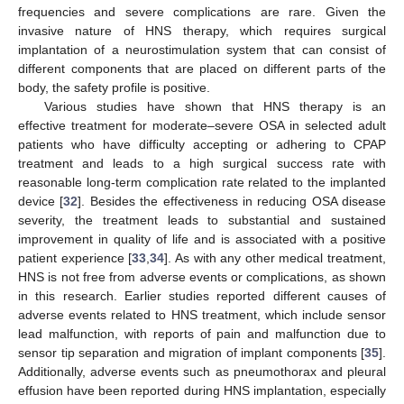
frequencies and severe complications are rare. Given the
invasive nature of HNS therapy, which requires surgical
implantation of a neurostimulation system that can consist of
different components that are placed on different parts of the
body, the safety profile is positive.
Various studies have shown that HNS therapy is an
effective treatment for moderate–severe OSA in selected adult
patients who have difficulty accepting or adhering to CPAP
treatment and leads to a high surgical success rate with
reasonable long-term complication rate related to the implanted
device [
32
]. Besides the effectiveness in reducing OSA disease
severity, the treatment leads to substantial and sustained
improvement in quality of life and is associated with a positive
patient experience [
33
,
34
]. As with any other medical treatment,
HNS is not free from adverse events or complications, as shown
in this research. Earlier studies reported different causes of
adverse events related to HNS treatment, which include sensor
lead malfunction, with reports of pain and malfunction due to
sensor tip separation and migration of implant components [
35
].
Additionally, adverse events such as pneumothorax and pleural
effusion have been reported during HNS implantation, especially