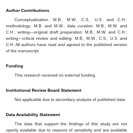
Author Contributions
Conceptualization: M.B., M.W., C.S., U.S. and C.H.;
methodology: M.B. and M.W.; data curation: M.B., M.W. and
C.H.; writing—original draft preparation: M.B., M.W. and C.H.;
writing—critical review and editing: M.B., M.W., C.S., U.S. and
C.H. All authors have read and agreed to the published version
of the manuscript.
Funding
This research received no external funding.
Institutional Review Board Statement
Not applicable due to secondary analysis of published data.
Data Availability Statement
The data that support the findings of this study are not
openly available due to reasons of sensitivity and are available