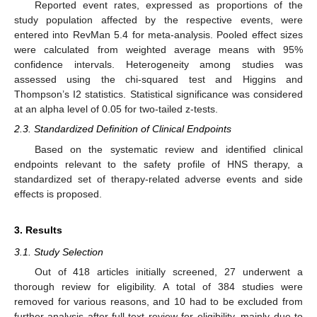
Reported event rates, expressed as proportions of the
study population affected by the respective events, were
entered into RevMan 5.4 for meta-analysis. Pooled effect sizes
were calculated from weighted average means with 95%
confidence intervals. Heterogeneity among studies was
assessed using the chi-squared test and Higgins and
Thompson’s I2 statistics. Statistical significance was considered
at an alpha level of 0.05 for two-tailed z-tests.
2.3. Standardized Definition of Clinical Endpoints
Based on the systematic review and identified clinical
endpoints relevant to the safety profile of HNS therapy, a
standardized set of therapy-related adverse events and side
effects is proposed.
3. Results
3.1. Study Selection
Out of 418 articles initially screened, 27 underwent a
thorough review for eligibility. A total of 384 studies were
removed for various reasons, and 10 had to be excluded from
further analysis after full-text review for eligibility, mainly due to