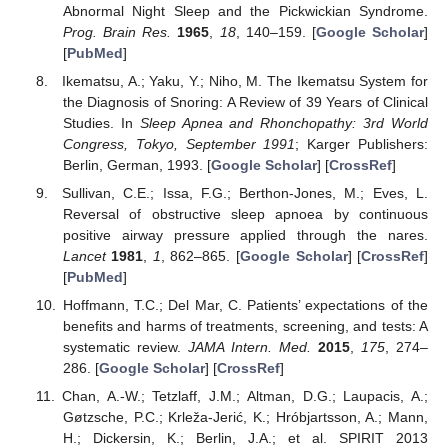
Abnormal Night Sleep and the Pickwickian Syndrome.
Prog. Brain Res.
1965
,
18
, 140–159. [
Google Scholar
]
[
PubMed
]
Ikematsu, A.; Yaku, Y.; Niho, M. The Ikematsu System for
the Diagnosis of Snoring: A Review of 39 Years of Clinical
Studies. In
Sleep Apnea and Rhonchopathy: 3rd World
Congress, Tokyo, September 1991
; Karger Publishers:
Berlin, German, 1993. [
Google Scholar
] [
CrossRef
]
Sullivan, C.E.; Issa, F.G.; Berthon-Jones, M.; Eves, L.
Reversal of obstructive sleep apnoea by continuous
positive airway pressure applied through the nares.
Lancet
1981
,
1
, 862–865. [
Google Scholar
] [
CrossRef
]
[
PubMed
]
Hoffmann, T.C.; Del Mar, C. Patients’ expectations of the
benefits and harms of treatments, screening, and tests: A
systematic review.
JAMA Intern. Med.
2015
,
175
, 274–
286. [
Google Scholar
] [
CrossRef
]
Chan, A.-W.; Tetzlaff, J.M.; Altman, D.G.; Laupacis, A.;
Gøtzsche, P.C.; Krleža-Jerić, K.; Hróbjartsson, A.; Mann,
H.; Dickersin, K.; Berlin, J.A.; et al. SPIRIT 2013