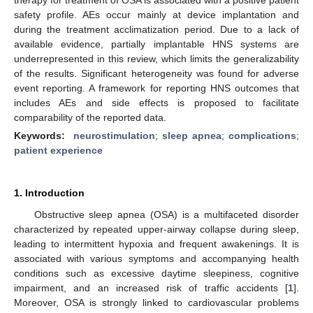
safety profile. AEs occur mainly at device implantation and
during the treatment acclimatization period. Due to a lack of
available evidence, partially implantable HNS systems are
underrepresented in this review, which limits the generalizability
of the results. Significant heterogeneity was found for adverse
event reporting. A framework for reporting HNS outcomes that
includes AEs and side effects is proposed to facilitate
comparability of the reported data.
Keywords:
neurostimulation
;
sleep apnea
;
complications
;
patient experience
1. Introduction
Obstructive sleep apnea (OSA) is a multifaceted disorder
characterized by repeated upper-airway collapse during sleep,
leading to intermittent hypoxia and frequent awakenings. It is
associated with various symptoms and accompanying health
conditions such as excessive daytime sleepiness, cognitive
impairment, and an increased risk of traffic accidents [
1
].
Moreover, OSA is strongly linked to cardiovascular problems