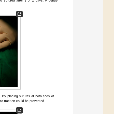
d sutured after 1 or 2 days. A gentle
. By placing sutures at both ends of
to traction could be prevented.