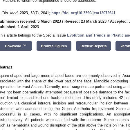
Authors to whom correspondence should be addressed.
. Clin. Med.
2023
,
12
(7), 2641;
https://doi.org/10.3390/jcm12072641
ubmission received: 5 March 2023
/
Revised: 23 March 2023
/
Accepted: 
ublished: 1 April 2023
This article belongs to the Special Issue
Evolution and Trends in Plastic an
keyboard_arrow_down
Download
Browse Figures
Review Reports
Versi
bstract
quare-shaped and large moon-shaped faces are commonly observed in Asian
ssociated with the shape of the lower part of the face. Mandible contouring 
mpression for East Asians. Currently, most surgeries are performed using an 
ave not been cosmetically attempted because of possible damage to the faci
een limited to mandible bone fracture reduction. This study included 42 p
eduction via classical intraoral incision and retroauricular incision betwee
utcomes were assessed using the Global Aesthetic Improvement Scale a
uccessful in all cases, with no significant complications. An appropr
ostoperatively. All patients were satisfied with the outcome. Some patients
uch as hematoma and wound disruption of the skin above the incision line. H