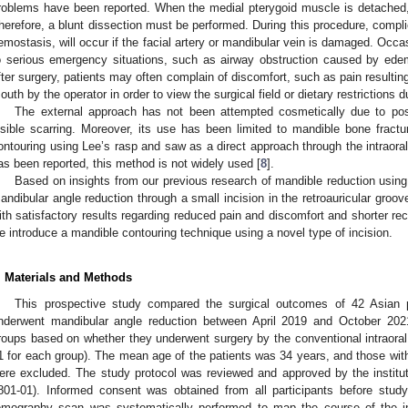
roblems have been reported. When the medial pterygoid muscle is detached, 
herefore, a blunt dissection must be performed. During this procedure, compl
emostasis, will occur if the facial artery or mandibular vein is damaged. Occa
o serious emergency situations, such as airway obstruction caused by edem
fter surgery, patients may often complain of discomfort, such as pain resulting
outh by the operator in order to view the surgical field or dietary restrictions d
The external approach has not been attempted cosmetically due to pos
isible scarring. Moreover, its use has been limited to mandible bone fractu
ontouring using Lee’s rasp and saw as a direct approach through the intraoral
as been reported, this method is not widely used [
8
].
Based on insights from our previous research of mandible reduction using f
andibular angle reduction through a small incision in the retroauricular groov
ith satisfactory results regarding reduced pain and discomfort and shorter recov
e introduce a mandible contouring technique using a novel type of incision.
1. May
2. May
3. May
4. May
5. May
6. May
7. May
8. May
9. May
1. May
2. May
3. May
4. May
5. May
6. May
7. May
8. May
9. May
1. May
 Jun
 Jun
 Jun
 Jun
 Jun
 Jun
 Jun
 Jun
. Jun
. Jun
. Jun
. Jun
. Jun
. Jun
. Jun
. Jun
. Jun
. Jun
. Jun
. Jun
. Jun
. Jun
. Jun
. Jun
. Jun
. Jun
. Jun
 Jul
 Jul
 Jul
 Jul
 Jul
 Jul
 Jul
 Jul
. Jul
. Jul
. Jul
. Jul
. Jul
. Jul
. Jul
. Jul
. Jul
. Jul
. Jul
. Jul
. Jul
. Jul
. Jul
. Jul
. Jul
. Jul
. Jul
. Jul
 Aug
 Aug
 Aug
 Aug
 Aug
 Aug
 Aug
. Materials and Methods
This prospective study compared the surgical outcomes of 42 Asia
nderwent mandibular angle reduction between April 2019 and October 2021
roups based on whether they underwent surgery by the conventional intraoral 
1 for each group). The mean age of the patients was 34 years, and those wit
ere excluded. The study protocol was reviewed and approved by the institut
801-01). Informed consent was obtained from all participants before stud
omography scan was systematically performed to map the course of the inf