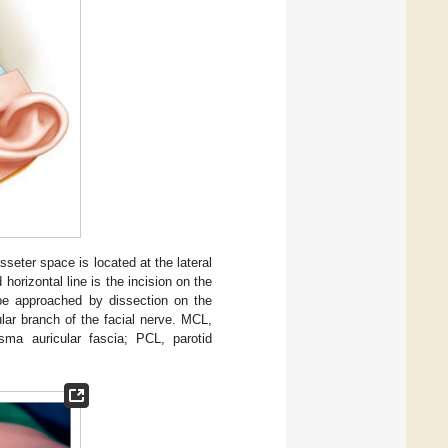
eter space is located at the lateral
orizontal line is the incision on the
 be approached by dissection on the
ar branch of the facial nerve. MCL,
sma auricular fascia; PCL, parotid