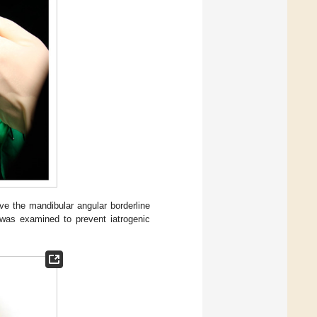
ve the mandibular angular borderline
 was examined to prevent iatrogenic