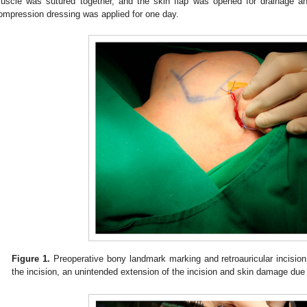
uscle was sutured together, and the skin flap was opened for drainage an
ompression dressing was applied for one day.
Figure 1.
Preoperative bony landmark marking and retroauricular incision
the incision, an unintended extension of the incision and skin damage due 