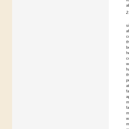
a
2
s
a
c
t
b
h
c
w
h
t
p
a
f
a
m
f
m
w
m