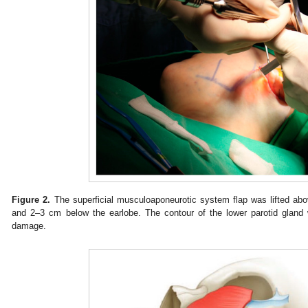
Figure 2.
The superficial musculoaponeurotic system flap was lifted abo
and 2–3 cm below the earlobe. The contour of the lower parotid gland
damage.