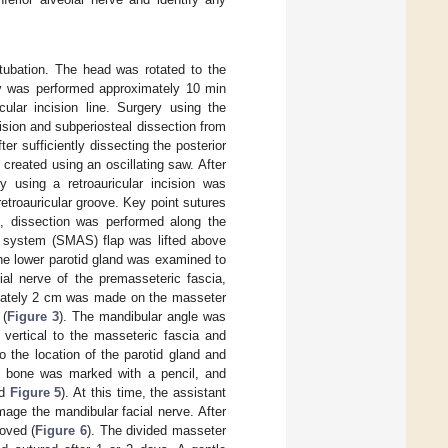
ntubation. The head was rotated to the
ery was performed approximately 10 min
cular incision line. Surgery using the
ncision and subperiosteal dissection from
r sufficiently dissecting the posterior
 created using an oscillating saw. After
y using a retroauricular incision was
troauricular groove. Key point sutures
n, dissection was performed along the
c system (SMAS) flap was lifted above
the lower parotid gland was examined to
cial nerve of the premasseteric fascia,
ximately 2 cm was made on the masseter
 (
Figure 3
). The mandibular angle was
 vertical to the masseteric fascia and
o the location of the parotid gland and
the bone was marked with a pencil, and
d
Figure 5
). At this time, the assistant
amage the mandibular facial nerve. After
oved (
Figure 6
). The divided masseter