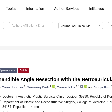
Topics
Information
Author Services
Initiatives
Journal of Clinical Medicine (JCM)
41
Open Access
Article
Mandible Angle Resection with the Retroauricu
1
2
2,*
2
y
Yoon Joo Lee
,
Yunsung Park
,
Yooseok Ha
and
Sunje Kim
1
Doctorsmi Aesthetic Plastic Surgical Clinic, Daejeon 35230, Republic of Ko
2
Department of Plastic and Reconstructive Surgery, College of Medicine, C
34134, Republic of Korea
*