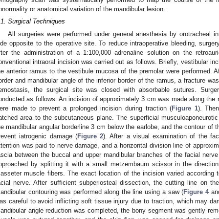
bnormality or anatomical variation of the mandibular lesion.
.1. Surgical Techniques
All surgeries were performed under general anesthesia by orotracheal i
ide opposite to the operative site. To reduce intraoperative bleeding, surg
fter the administration of a 1:100,000 adrenaline solution on the retroauri
onventional intraoral incision was carried out as follows. Briefly, vestibular i
he anterior ramus to the vestibule mucosa of the premolar were performed. Afte
order and mandibular angle of the inferior border of the ramus, a fracture was
emostasis, the surgical site was closed with absorbable sutures. Surger
onducted as follows. An incision of approximately 3 cm was made along the re
ere made to prevent a prolonged incision during traction (
Figure 1
). The
atched area to the subcutaneous plane. The superficial musculoaponeuroti
he mandibular angular borderline 3 cm below the earlobe, and the contour of 
revent iatrogenic damage (
Figure 2
). After a visual examination of the fa
ttention was paid to nerve damage, and a horizontal division line of appro
ascia between the buccal and upper mandibular branches of the facial nerve
pproached by splitting it with a small metzembaum scissor in the direction
asseter muscle fibers. The exact location of the incision varied according t
acial nerve. After sufficient subperiosteal dissection, the cutting line on 
andibular contouring was performed along the line using a saw (
Figure 4
an
as careful to avoid inflicting soft tissue injury due to traction, which may d
andibular angle reduction was completed, the bony segment was gently rem