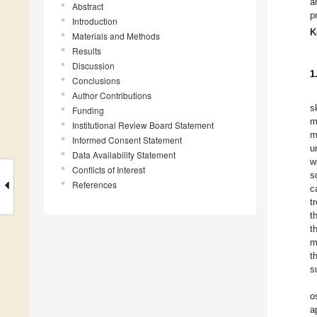
a
Abstract
p
Introduction
K
Materials and Methods
Results
Discussion
1
Conclusions
Author Contributions
s
Funding
m
Institutional Review Board Statement
m
Informed Consent Statement
u
Data Availability Statement
w
Conflicts of Interest
s
References
c
t
t
t
m
t
s
o
a