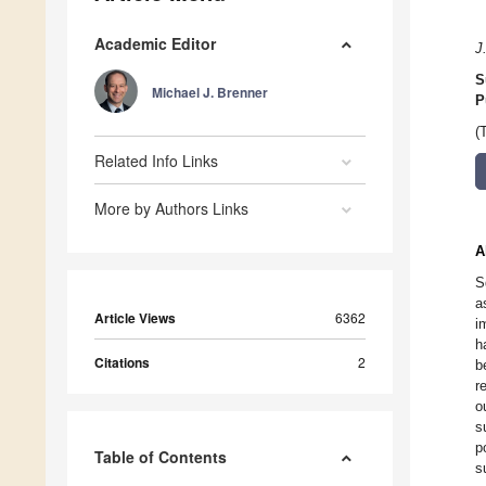
Academic Editor
J
S
Michael J. Brenner
P
(
Related Info Links
More by Authors Links
A
S
a
Article Views
6362
i
h
Citations
2
b
r
o
s
p
Table of Contents
s