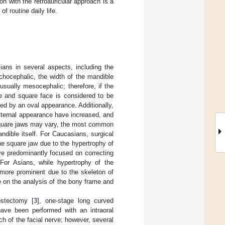
n with the retroauricular approach is a
f routine daily life.
ians in several aspects, including the
ichocephalic, the width of the mandible
sually mesocephalic; therefore, if the
de and square face is considered to be
ed by an oval appearance. Additionally,
xternal appearance have increased, and
square jaws may vary, the most common
dible itself. For Caucasians, surgical
he square jaw due to the hypertrophy of
e predominantly focused on correcting
 For Asians, while hypertrophy of the
 more prominent due to the skeleton of
 on the analysis of the bony frame and
ostectomy [
3
], one-stage long curved
have been performed with an intraoral
 of the facial nerve; however, several