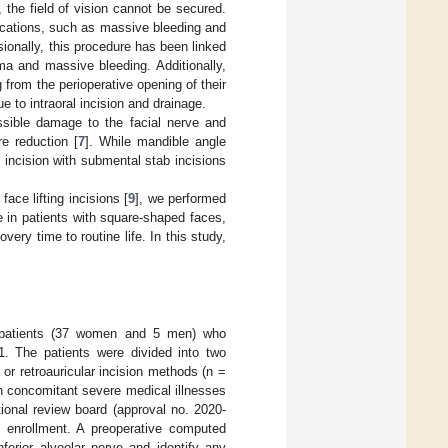
the field of vision cannot be secured.
ications, such as massive bleeding and
sionally, this procedure has been linked
a and massive bleeding. Additionally,
 from the perioperative opening of their
ue to intraoral incision and drainage.
sible damage to the facial nerve and
re reduction [
7
]. While mandible angle
 incision with submental stab incisions
ace lifting incisions [
9
], we performed
e in patients with square-shaped faces,
ery time to routine life. In this study,
n patients (37 women and 5 men) who
. The patients were divided into two
or retroauricular incision methods (n =
h concomitant severe medical illnesses
ional review board (approval no. 2020-
y enrollment. A preoperative computed
erior alveolar nerve and identify any