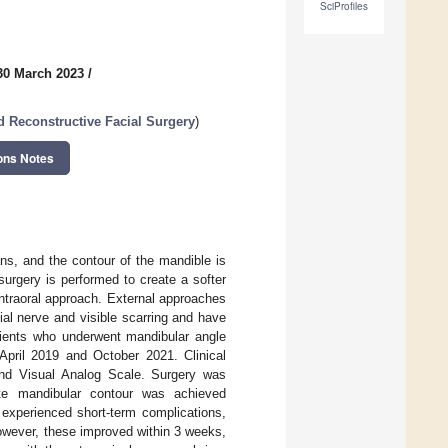
SciProfiles
30 March 2023
/
d Reconstructive Facial Surgery
)
ons Notes
s, and the contour of the mandible is
surgery is performed to create a softer
intraoral approach. External approaches
al nerve and visible scarring and have
atients who underwent mandibular angle
n April 2019 and October 2021. Clinical
nd Visual Analog Scale. Surgery was
iate mandibular contour was achieved
 experienced short-term complications,
owever, these improved within 3 weeks,