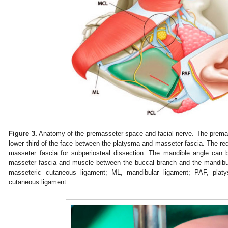
Figure 3.
Anatomy of the premasseter space and facial nerve. The premass
lower third of the face between the platysma and masseter fascia. The red h
masseter fascia for subperiosteal dissection. The mandible angle can
masseter fascia and muscle between the buccal branch and the mandibul
masseteric cutaneous ligament; ML, mandibular ligament; PAF, platy
cutaneous ligament.