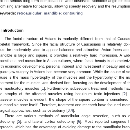
nd no serious long-term complications were observed. Mandible angle resectio
romising alternative for patients, allowing speedy recovery and the resumption o
eywords:
retroauricular
;
mandible
;
contouring
. Introduction
The facial structure of Asians is markedly different from that of Caucas
keletal framework. Since the facial structure of Caucasians is relatively dol
ust be moderately wide to appear balanced and attractive. Asian faces are u
andible is large and square, it provides a relatively hard impression. A wi
naesthetic and masculine in Asian cultures, where facial beauty is characteriz
ith economic development, personal interest and investment in beauty and e
quare-jaw surgery in Asians has become very common. While the cause of 
ause is the mass hypertrophy of the muscles and the hypertrophy of the man
reatment for the muscles was devised first, focusing on the development of t
he masticatory muscles [
1
]. Furthermore, subsequent treatment methods hav
he atrophy of the affected muscles using botulinum toxin injections [
2
].
asseter muscles is evident, the shape of the square contour is considered
he mandible bone itself. Therefore, treatment and research have focused more
urgical approaches, such as osteotomy [
3
,
4
].
There are various methods of mandibular angle resection, such as 
stectomy [
5
], and lateral cortex ostectomy [
6
]. Most reported surgeries 
pproach, which has the advantage of avoiding damage to the mandibular branch