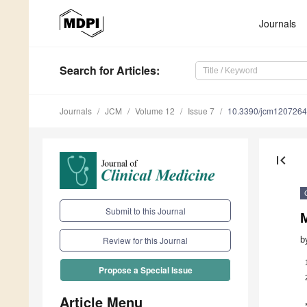
Journals
Search
for Articles
:
Journals
JCM
Volume 12
Issue 7
10.3390/jcm120726
first_page
Submit to this Journal
b
Review for this Journal
Propose a Special Issue
Article Menu