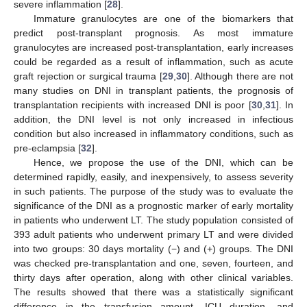
severe inflammation [
28
].
Immature granulocytes are one of the biomarkers that
predict post-transplant prognosis. As most immature
granulocytes are increased post-transplantation, early increases
could be regarded as a result of inflammation, such as acute
graft rejection or surgical trauma [
29
,
30
]. Although there are not
many studies on DNI in transplant patients, the prognosis of
transplantation recipients with increased DNI is poor [
30
,
31
]. In
addition, the DNI level is not only increased in infectious
condition but also increased in inflammatory conditions, such as
pre-eclampsia [
32
].
Hence, we propose the use of the DNI, which can be
determined rapidly, easily, and inexpensively, to assess severity
in such patients. The purpose of the study was to evaluate the
significance of the DNI as a prognostic marker of early mortality
in patients who underwent LT. The study population consisted of
393 adult patients who underwent primary LT and were divided
into two groups: 30 days mortality (−) and (+) groups. The DNI
was checked pre-transplantation and one, seven, fourteen, and
thirty days after operation, along with other clinical variables.
The results showed that there was a statistically significant
difference in the transfusion amount, ICU duration, and