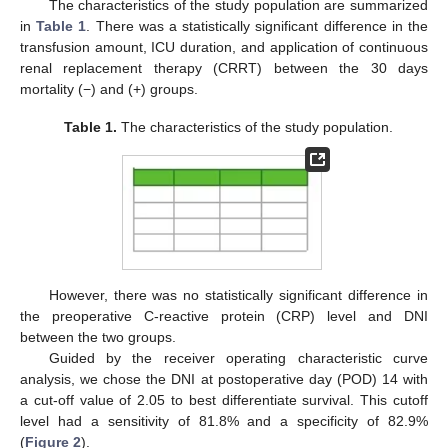
The characteristics of the study population are summarized
in
Table 1
. There was a statistically significant difference in the
transfusion amount, ICU duration, and application of continuous
renal replacement therapy (CRRT) between the 30 days
mortality (−) and (+) groups.
Table 1.
The characteristics of the study population.
However, there was no statistically significant difference in
the preoperative C-reactive protein (CRP) level and DNI
between the two groups.
Guided by the receiver operating characteristic curve
analysis, we chose the DNI at postoperative day (POD) 14 with
a cut-off value of 2.05 to best differentiate survival. This cutoff
level had a sensitivity of 81.8% and a specificity of 82.9%
(
Figure 2
).