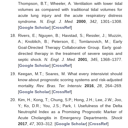
Thompson, B.T.; Wheeler, A. Ventilation with lower tidal
volumes as compared with traditional tidal volumes for
acute lung injury and the acute respiratory distress
syndrome.
N. Engl. J. Med.
2000
,
342
, 1301–1308.
[
Google Scholar
] [
CrossRef
]
Rivers, E.; Nguyen, B.; Havstad, S.; Ressler, J.; Muzzin,
A.; Knoblich, B.; Peterson, E.; Tomlanovich, M.; Early
Goal-Directed Therapy Collaborative Group. Early goal-
directed therapy in the treatment of severe sepsis and
septic shock.
N. Engl. J. Med.
2001
,
345
, 1368–1377.
[
Google Scholar
] [
CrossRef
]
Keegan, M.T.; Soares, M. What every intensivist should
know about prognostic scoring systems and risk-adjusted
mortality.
Rev. Bras. Ter. Intensiv.
2016
,
28
, 264–269.
[
Google Scholar
] [
CrossRef
]
Kim, H.; Kong, T.; Chung, S.P.; Hong, J.H.; Lee, J.W.; Joo,
Y.; Ko, D.R.; You, J.S.; Park, I. Usefulness of the Delta
Neutrophil Index as a Promising Prognostic Marker of
Acute Cholangitis in Emergency Departments.
Shock
2017
,
47
, 303–312. [
Google Scholar
] [
CrossRef
]