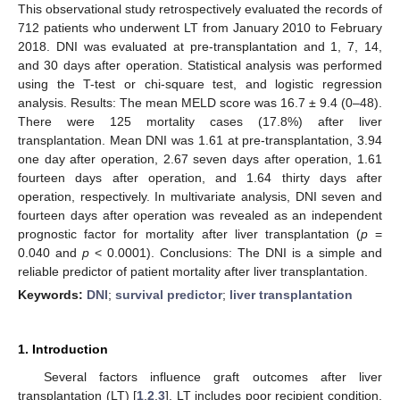
This observational study retrospectively evaluated the records of
712 patients who underwent LT from January 2010 to February
2018. DNI was evaluated at pre-transplantation and 1, 7, 14,
and 30 days after operation. Statistical analysis was performed
using the T-test or chi-square test, and logistic regression
analysis. Results: The mean MELD score was 16.7 ± 9.4 (0–48).
There were 125 mortality cases (17.8%) after liver
transplantation. Mean DNI was 1.61 at pre-transplantation, 3.94
one day after operation, 2.67 seven days after operation, 1.61
fourteen days after operation, and 1.64 thirty days after
operation, respectively. In multivariate analysis, DNI seven and
fourteen days after operation was revealed as an independent
prognostic factor for mortality after liver transplantation (
p
=
0.040 and
p
< 0.0001). Conclusions: The DNI is a simple and
reliable predictor of patient mortality after liver transplantation.
Keywords:
DNI
;
survival predictor
;
liver transplantation
1. Introduction
Several factors influence graft outcomes after liver
transplantation (LT) [
1
,
2
,
3
]. LT includes poor recipient condition,