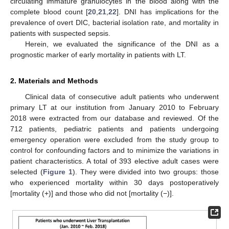
circulating immature granulocytes in the blood along with the
complete blood count [
20
,
21
,
22
]. DNI has implications for the
prevalence of overt DIC, bacterial isolation rate, and mortality in
patients with suspected sepsis.
Herein, we evaluated the significance of the DNI as a
prognostic marker of early mortality in patients with LT.
2. Materials and Methods
Clinical data of consecutive adult patients who underwent
primary LT at our institution from January 2010 to February
2018 were extracted from our database and reviewed. Of the
712 patients, pediatric patients and patients undergoing
emergency operation were excluded from the study group to
control for confounding factors and to minimize the variations in
patient characteristics. A total of 393 elective adult cases were
selected (
Figure 1
). They were divided into two groups: those
who experienced mortality within 30 days postoperatively
[mortality (+)] and those who did not [mortality (−)].