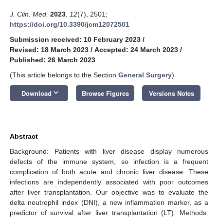
J. Clin. Med.
2023
,
12
(7), 2501;
https://doi.org/10.3390/jcm12072501
Submission received: 10 February 2023
/
Revised: 18 March 2023
/
Accepted: 24 March 2023
/
Published: 26 March 2023
(This article belongs to the Section
General Surgery
)
keyboard_arrow_down
Download
Browse Figures
Versions Notes
Abstract
Background: Patients with liver disease display numerous
defects of the immune system, so infection is a frequent
complication of both acute and chronic liver disease. These
infections are independently associated with poor outcomes
after liver transplantation. Our objective was to evaluate the
delta neutrophil index (DNI), a new inflammation marker, as a
predictor of survival after liver transplantation (LT). Methods: