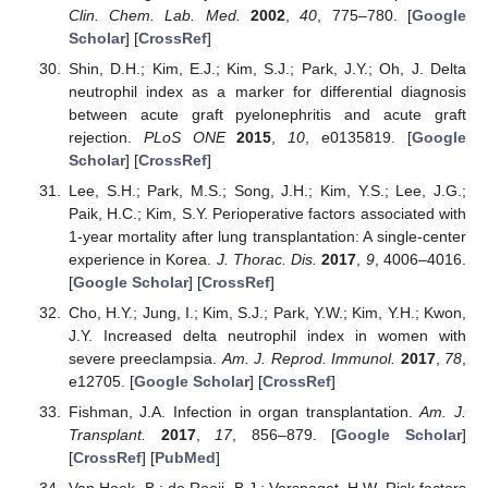
Clin. Chem. Lab. Med.
2002
,
40
, 775–780. [
Google
Scholar
] [
CrossRef
]
Shin, D.H.; Kim, E.J.; Kim, S.J.; Park, J.Y.; Oh, J. Delta
neutrophil index as a marker for differential diagnosis
between acute graft pyelonephritis and acute graft
rejection.
PLoS ONE
2015
,
10
, e0135819. [
Google
Scholar
] [
CrossRef
]
Lee, S.H.; Park, M.S.; Song, J.H.; Kim, Y.S.; Lee, J.G.;
Paik, H.C.; Kim, S.Y. Perioperative factors associated with
1-year mortality after lung transplantation: A single-center
experience in Korea.
J. Thorac. Dis.
2017
,
9
, 4006–4016.
[
Google Scholar
] [
CrossRef
]
Cho, H.Y.; Jung, I.; Kim, S.J.; Park, Y.W.; Kim, Y.H.; Kwon,
J.Y. Increased delta neutrophil index in women with
severe preeclampsia.
Am. J. Reprod. Immunol.
2017
,
78
,
e12705. [
Google Scholar
] [
CrossRef
]
Fishman, J.A. Infection in organ transplantation.
Am. J.
Transplant.
2017
,
17
, 856–879. [
Google Scholar
]
[
CrossRef
] [
PubMed
]