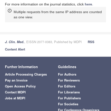
For more information on the journal statistics, click
here
.
Multiple requests from the same IP address are counted
as one view.
J. Clin. Med.
, EISSN 2077-0383, Published by MDPI
RSS
Content Alert
Further Information
Guidelines
Article Processing Charges
For Authors
Pay an Invoice
For Reviewers
Open Access Policy
For Editors
Contact MDPI
For Librarians
Jobs at MDPI
For Publishers
For Societies
For Conference Organizers