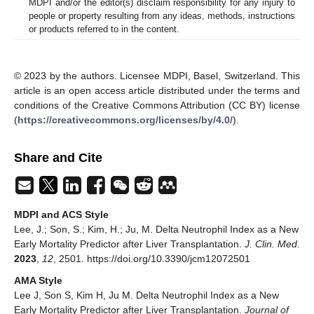
MDPI and/or the editor(s) disclaim responsibility for any injury to
people or property resulting from any ideas, methods, instructions
or products referred to in the content.
© 2023 by the authors. Licensee MDPI, Basel, Switzerland. This
article is an open access article distributed under the terms and
conditions of the Creative Commons Attribution (CC BY) license
(
https://creativecommons.org/licenses/by/4.0/
).
Share and Cite
MDPI and ACS Style
Lee, J.; Son, S.; Kim, H.; Ju, M. Delta Neutrophil Index as a New
Early Mortality Predictor after Liver Transplantation.
J. Clin. Med.
2023
,
12
, 2501. https://doi.org/10.3390/jcm12072501
AMA Style
Lee J, Son S, Kim H, Ju M. Delta Neutrophil Index as a New
Early Mortality Predictor after Liver Transplantation.
Journal of