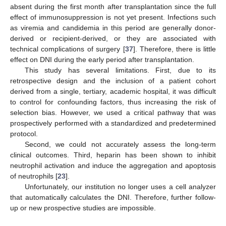
absent during the first month after transplantation since the full
effect of immunosuppression is not yet present. Infections such
as viremia and candidemia in this period are generally donor-
derived or recipient-derived, or they are associated with
technical complications of surgery [
37
]. Therefore, there is little
effect on DNI during the early period after transplantation.
This study has several limitations. First, due to its
retrospective design and the inclusion of a patient cohort
derived from a single, tertiary, academic hospital, it was difficult
to control for confounding factors, thus increasing the risk of
selection bias. However, we used a critical pathway that was
prospectively performed with a standardized and predetermined
protocol.
Second, we could not accurately assess the long-term
clinical outcomes. Third, heparin has been shown to inhibit
neutrophil activation and induce the aggregation and apoptosis
of neutrophils [
23
].
Unfortunately, our institution no longer uses a cell analyzer
that automatically calculates the DNI. Therefore, further follow-
up or new prospective studies are impossible.