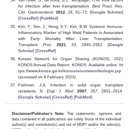
Van Hoek, B.; de Rooij, B.J.; Verspaget, H.W. Risk factors
for infection after liver transplantation.
Best Pract. Res.
Clin. Gastroenterol.
2012
,
26
, 61–72. [
Google Scholar
]
[
CrossRef
] [
PubMed
]
Kim, T.; Sim, J.; Hong, S.Y.; Kim, B.W. Systemic Immune-
Inflammatory Marker of High Meld Patients Is Associated
with Early Mortality After Liver Transplantation.
Transplant. Proc.
2021
,
53
, 2945–2952. [
Google
Scholar
] [
CrossRef
]
Korean Network for Organ Sharing (KONOS). 2021
KONOS Annual Data Report. KONOS. Available online:
ht
tps://www.konos.go.kr/konosis/common/bizlogic.jsp
(accessed on 8 February 2023).
Fishman, J.A. Infection in solid organ transplant
recipients.
N. Engl. J. Med.
2007
,
357
, 2601–2614.
[
Google Scholar
] [
CrossRef
] [
PubMed
]
Disclaimer/Publisher’s Note:
The statements, opinions and
data contained in all publications are solely those of the individual
author(s) and contributor(s) and not of MDPI and/or the editor(s).