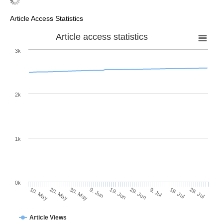
Article Access Statistics
Article access statistics
3k
2k
1k
0k
29. Jun
19. Jun
9. Jun
20. May
30. May
10. May
29. Jul
19. Jul
9. Jul
Article Views