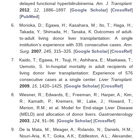
delayed functional hyperbilirubinemia.
Am. J. Transplant.
2012
,
12
, 1886–1897. [
Google Scholar
] [
CrossRef
]
[
PubMed
]
Morioka, D.; Egawa, H.; Kasahara, M.; Ito, T.; Haga, H.;
Takada, Y.; Shimada, H.; Tanaka, K. Outcomes of adult-
to-adult living donor liver transplantation: A single
institution’s experience with 335 consecutive cases.
Ann.
Surg.
2007
,
245
, 315–325. [
Google Scholar
] [
CrossRef
]
Kaido, T.; Egawa, H.; Tsuji, H.; Ashihara, E.; Maekawa, T.;
Uemoto, S. In-hospital mortality in adult recipients of
living donor liver transplantation: Experience of 576
consecutive cases at a single center.
Liver Transplant.
2009
,
15
, 1420–1425. [
Google Scholar
] [
CrossRef
]
Wiesner, R.; Edwards, E.; Freeman, R.; Harper, A.; Kim,
R.; Kamath, P.; Kremers, W.; Lake, J.; Howard, T.;
Merion, R.M.; et al. Model for End-stage Liver Disease
(MELD) and allocation of donor livers.
Gastroenterology
2003
,
124
, 91–96. [
Google Scholar
] [
CrossRef
]
De la Mata, M.; Meager, A.; Rolando, N.; Daniels, H.M.;
Nouri-Aria, K.T.; Goka, A.K.; Eddleston, A.L.; Alexander,