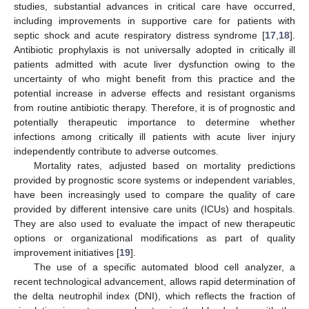
studies, substantial advances in critical care have occurred,
including improvements in supportive care for patients with
septic shock and acute respiratory distress syndrome [
17
,
18
].
Antibiotic prophylaxis is not universally adopted in critically ill
patients admitted with acute liver dysfunction owing to the
uncertainty of who might benefit from this practice and the
potential increase in adverse effects and resistant organisms
from routine antibiotic therapy. Therefore, it is of prognostic and
potentially therapeutic importance to determine whether
infections among critically ill patients with acute liver injury
independently contribute to adverse outcomes.
Mortality rates, adjusted based on mortality predictions
provided by prognostic score systems or independent variables,
have been increasingly used to compare the quality of care
provided by different intensive care units (ICUs) and hospitals.
They are also used to evaluate the impact of new therapeutic
options or organizational modifications as part of quality
improvement initiatives [
19
].
The use of a specific automated blood cell analyzer, a
recent technological advancement, allows rapid determination of
the delta neutrophil index (DNI), which reflects the fraction of