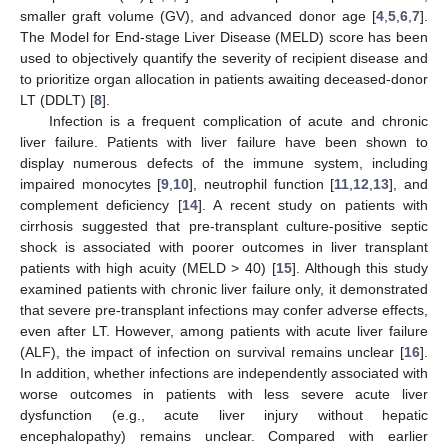
smaller graft volume (GV), and advanced donor age [
4
,
5
,
6
,
7
].
The Model for End-stage Liver Disease (MELD) score has been
used to objectively quantify the severity of recipient disease and
to prioritize organ allocation in patients awaiting deceased-donor
LT (DDLT) [
8
].
Infection is a frequent complication of acute and chronic
liver failure. Patients with liver failure have been shown to
display numerous defects of the immune system, including
impaired monocytes [
9
,
10
], neutrophil function [
11
,
12
,
13
], and
complement deficiency [
14
]. A recent study on patients with
cirrhosis suggested that pre-transplant culture-positive septic
shock is associated with poorer outcomes in liver transplant
patients with high acuity (MELD > 40) [
15
]. Although this study
examined patients with chronic liver failure only, it demonstrated
that severe pre-transplant infections may confer adverse effects,
even after LT. However, among patients with acute liver failure
(ALF), the impact of infection on survival remains unclear [
16
].
In addition, whether infections are independently associated with
worse outcomes in patients with less severe acute liver
dysfunction (e.g., acute liver injury without hepatic
encephalopathy) remains unclear. Compared with earlier