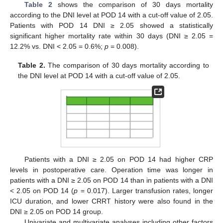
Table 2
shows the comparison of 30 days mortality
according to the DNI level at POD 14 with a cut-off value of 2.05.
Patients with POD 14 DNI ≥ 2.05 showed a statistically
significant higher mortality rate within 30 days (DNI ≥ 2.05 =
12.2% vs. DNI < 2.05 = 0.6%;
p
= 0.008).
Table 2.
The comparison of 30 days mortality according to
the DNI level at POD 14 with a cut-off value of 2.05.
Patients with a DNI ≥ 2.05 on POD 14 had higher CRP
levels in postoperative care. Operation time was longer in
patients with a DNI ≥ 2.05 on POD 14 than in patients with a DNI
< 2.05 on POD 14 (
p
= 0.017). Larger transfusion rates, longer
ICU duration, and lower CRRT history were also found in the
DNI ≥ 2.05 on POD 14 group.
Univariate and multivariate analyses including other factors