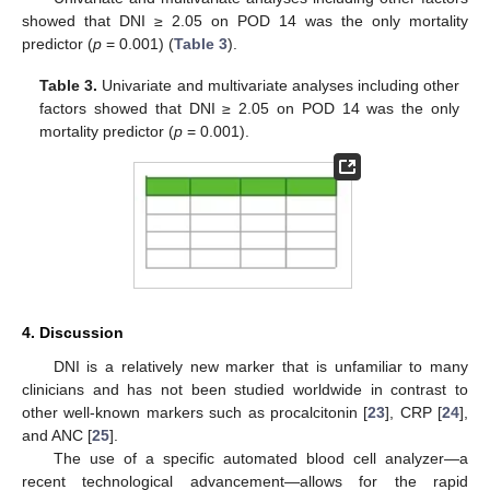
showed that DNI ≥ 2.05 on POD 14 was the only mortality
predictor (
p
= 0.001) (
Table 3
).
Table 3.
Univariate and multivariate analyses including other
factors showed that DNI ≥ 2.05 on POD 14 was the only
mortality predictor (
p
= 0.001).
4. Discussion
DNI is a relatively new marker that is unfamiliar to many
clinicians and has not been studied worldwide in contrast to
other well-known markers such as procalcitonin [
23
], CRP [
24
],
and ANC [
25
].
The use of a specific automated blood cell analyzer—a
recent technological advancement—allows for the rapid