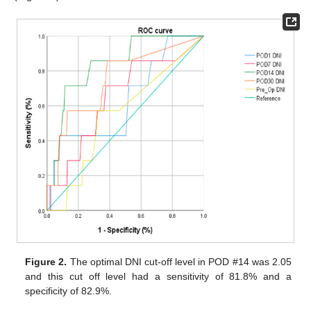
Figure 2.
The optimal DNI cut-off level in POD #14 was 2.05
and this cut off level had a sensitivity of 81.8% and a
specificity of 82.9%.