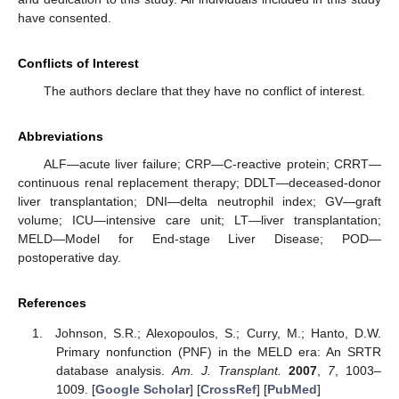
have consented.
Conflicts of Interest
The authors declare that they have no conflict of interest.
Abbreviations
ALF—acute liver failure; CRP—C-reactive protein; CRRT—
continuous renal replacement therapy; DDLT—deceased-donor
liver transplantation; DNI—delta neutrophil index; GV—graft
volume; ICU—intensive care unit; LT—liver transplantation;
MELD—Model for End-stage Liver Disease; POD—
postoperative day.
References
Johnson, S.R.; Alexopoulos, S.; Curry, M.; Hanto, D.W.
Primary nonfunction (PNF) in the MELD era: An SRTR
database analysis.
Am. J. Transplant.
2007
,
7
, 1003–
1009. [
Google Scholar
] [
CrossRef
] [
PubMed
]