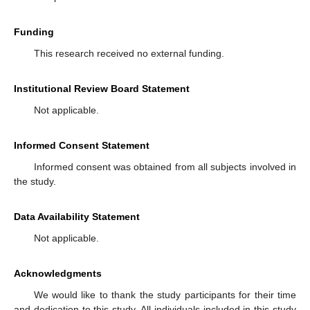
Funding
This research received no external funding.
Institutional Review Board Statement
Not applicable.
Informed Consent Statement
Informed consent was obtained from all subjects involved in
the study.
Data Availability Statement
Not applicable.
Acknowledgments
We would like to thank the study participants for their time
and dedication to this study. All individuals included in this study