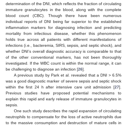
determination of the DNI, which reflects the fraction of circulating
immature granulocytes in the blood, along with the complete
blood count (CBC). Though there have been numerous
individual reports of DNI being far superior to the established
inflammation markers for diagnosing infection and predicting
mortality from infectious disease, whether this phenomenon
holds true across all patients with different manifestations of
infections (i.e., bacteremia, SIRS, sepsis, and septic shock), and
whether DNI’s overall diagnostic accuracy is comparable to that
of the other conventional markers, has not been thoroughly
investigated. If the WBC count is within the normal range, it can
be challenging to diagnose an infection [
26
].
A previous study by Park et al. revealed that a DNI > 6.5%
was a good diagnostic marker of severe sepsis and septic shock
within the first 24 h after intensive care unit admission [
27
].
Previous studies have proposed potential mechanisms to
explain this rapid and early release of immature granulocytes in
sepsis.
One such study describes the rapid expansion of circulating
neutrophils to compensate for the loss of active neutrophils due
to the massive consumption and destruction of mature cells in