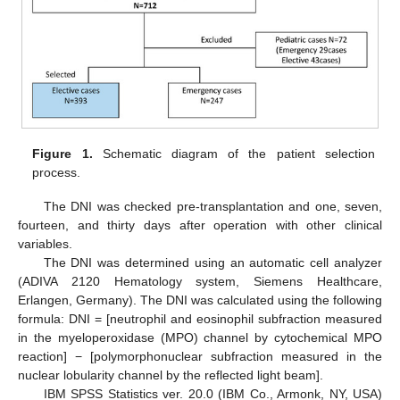
Figure 1.
Schematic diagram of the patient selection
process.
The DNI was checked pre-transplantation and one, seven,
fourteen, and thirty days after operation with other clinical
variables.
The DNI was determined using an automatic cell analyzer
(ADIVA 2120 Hematology system, Siemens Healthcare,
Erlangen, Germany). The DNI was calculated using the following
formula: DNI = [neutrophil and eosinophil subfraction measured
in the myeloperoxidase (MPO) channel by cytochemical MPO
reaction] − [polymorphonuclear subfraction measured in the
nuclear lobularity channel by the reflected light beam].
IBM SPSS Statistics ver. 20.0 (IBM Co., Armonk, NY, USA)