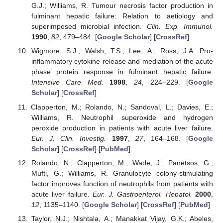
G.J.; Williams, R. Tumour necrosis factor production in
fulminant hepatic failure: Relation to aetiology and
superimposed microbial infection.
Clin. Exp. Immunol.
1990
,
82
, 479–484. [
Google Scholar
] [
CrossRef
]
Wigmore, S.J.; Walsh, T.S.; Lee, A.; Ross, J.A. Pro-
inflammatory cytokine release and mediation of the acute
phase protein response in fulminant hepatic failure.
Intensive Care Med.
1998
,
24
, 224–229. [
Google
Scholar
] [
CrossRef
]
Clapperton, M.; Rolando, N.; Sandoval, L.; Davies, E.;
Williams, R. Neutrophil superoxide and hydrogen
peroxide production in patients with acute liver failure.
Eur. J. Clin. Investig.
1997
,
27
, 164–168. [
Google
Scholar
] [
CrossRef
] [
PubMed
]
Rolando, N.; Clapperton, M.; Wade, J.; Panetsos, G.;
Mufti, G.; Williams, R. Granulocyte colony-stimulating
factor improves function of neutrophils from patients with
acute liver failure.
Eur. J. Gastroenterol. Hepatol.
2000
,
12
, 1135–1140. [
Google Scholar
] [
CrossRef
] [
PubMed
]
Taylor, N.J.; Nishtala, A.; Manakkat Vijay, G.K.; Abeles,