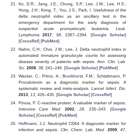
Ko, D.R.; Jang, J.E.; Chung, S.P.; Lee, J.W.; Lee, H.S.;
Hong, J.H.; Kong, T.; You, J.S.; Park, I. Usefulness of the
delta neutrophil index as an ancillary test in the
emergency department for the early diagnosis of
suspected acute promyelocytic leukemia.
Leuk.
Lymphoma
2017
,
58
, 2387–2394. [
Google Scholar
]
[
CrossRef
] [
PubMed
]
Nahm, C.H.; Choi, J.W.; Lee, J. Delta neutrophil index in
automated immature granulocyte counts for assessing
disease severity of patients with sepsis.
Ann. Clin. Lab.
Sci.
2008
,
38
, 241–246. [
Google Scholar
] [
PubMed
]
Wacker, C.; Prkno, A.; Brunkhorst, F.M.; Schlattmann, P.
Procalcitonin as a diagnostic marker for sepsis: A
systematic review and meta-analysis.
Lancet Infect. Dis.
2013
,
13
, 426–435. [
Google Scholar
] [
CrossRef
]
Póvoa, P. C-reactive protein: A valuable marker of sepsis.
Intensive Care Med.
2002
,
28
, 235–243. [
Google
Scholar
] [
CrossRef
] [
PubMed
]
Hoffmann, J.J. Neutrophil CD64: A diagnostic marker for
infection and sepsis.
Clin. Chem. Lab. Med.
2009
,
47
,