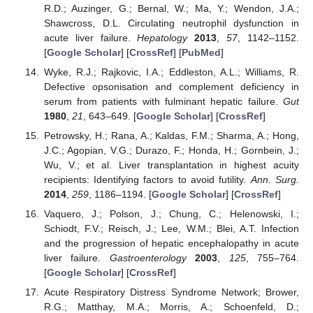
R.D.; Auzinger, G.; Bernal, W.; Ma, Y.; Wendon, J.A.;
Shawcross, D.L. Circulating neutrophil dysfunction in
acute liver failure.
Hepatology
2013
,
57
, 1142–1152.
[
Google Scholar
] [
CrossRef
] [
PubMed
]
Wyke, R.J.; Rajkovic, I.A.; Eddleston, A.L.; Williams, R.
Defective opsonisation and complement deficiency in
serum from patients with fulminant hepatic failure.
Gut
1980
,
21
, 643–649. [
Google Scholar
] [
CrossRef
]
Petrowsky, H.; Rana, A.; Kaldas, F.M.; Sharma, A.; Hong,
J.C.; Agopian, V.G.; Durazo, F.; Honda, H.; Gornbein, J.;
Wu, V.; et al. Liver transplantation in highest acuity
recipients: Identifying factors to avoid futility.
Ann. Surg.
2014
,
259
, 1186–1194. [
Google Scholar
] [
CrossRef
]
Vaquero, J.; Polson, J.; Chung, C.; Helenowski, I.;
Schiodt, F.V.; Reisch, J.; Lee, W.M.; Blei, A.T. Infection
and the progression of hepatic encephalopathy in acute
liver failure.
Gastroenterology
2003
,
125
, 755–764.
[
Google Scholar
] [
CrossRef
]
Acute Respiratory Distress Syndrome Network; Brower,
R.G.; Matthay, M.A.; Morris, A.; Schoenfeld, D.;