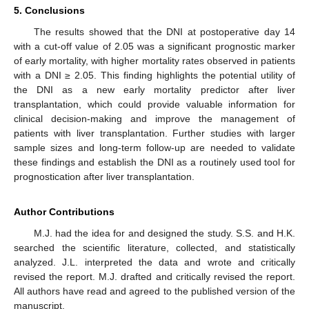
5. Conclusions
The results showed that the DNI at postoperative day 14
with a cut-off value of 2.05 was a significant prognostic marker
of early mortality, with higher mortality rates observed in patients
with a DNI ≥ 2.05. This finding highlights the potential utility of
the DNI as a new early mortality predictor after liver
transplantation, which could provide valuable information for
clinical decision-making and improve the management of
patients with liver transplantation. Further studies with larger
sample sizes and long-term follow-up are needed to validate
these findings and establish the DNI as a routinely used tool for
prognostication after liver transplantation.
Author Contributions
M.J. had the idea for and designed the study. S.S. and H.K.
searched the scientific literature, collected, and statistically
analyzed. J.L. interpreted the data and wrote and critically
revised the report. M.J. drafted and critically revised the report.
All authors have read and agreed to the published version of the
manuscript.