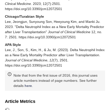
Clinical Medicine
. 2023; 12(7):2501.
https://doi.org/10.3390/jcm12072501
Chicago/Turabian Style
Lee, Jeongjun, Sunyoung Son, Heeyoung Kim, and Manki Ju.
2023. "Delta Neutrophil Index as a New Early Mortality Predictor
after Liver Transplantation"
Journal of Clinical Medicine
12, no.
7: 2501. https://doi.org/10.3390/jcm12072501
APA Style
Lee, J., Son, S., Kim, H., & Ju, M. (2023). Delta Neutrophil Index
as a New Early Mortality Predictor after Liver Transplantation.
Journal of Clinical Medicine
,
12
(7), 2501.
https://doi.org/10.3390/jcm12072501
Note that from the first issue of 2016, this journal uses
article numbers instead of page numbers. See further
details
here
.
Article Metrics