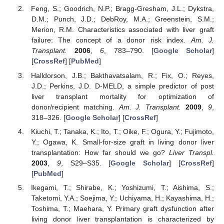
Feng, S.; Goodrich, N.P.; Bragg-Gresham, J.L.; Dykstra,
D.M.; Punch, J.D.; DebRoy, M.A.; Greenstein, S.M.;
Merion, R.M. Characteristics associated with liver graft
failure: The concept of a donor risk index.
Am. J.
Transplant.
2006
,
6
, 783–790. [
Google Scholar
]
[
CrossRef
] [
PubMed
]
Halldorson, J.B.; Bakthavatsalam, R.; Fix, O.; Reyes,
J.D.; Perkins, J.D. D-MELD, a simple predictor of post
liver transplant mortality for optimization of
donor/recipient matching.
Am. J. Transplant.
2009
,
9
,
318–326. [
Google Scholar
] [
CrossRef
]
Kiuchi, T.; Tanaka, K.; Ito, T.; Oike, F.; Ogura, Y.; Fujimoto,
Y.; Ogawa, K. Small-for-size graft in living donor liver
transplantation: How far should we go?
Liver Transpl.
2003
,
9
, S29–S35. [
Google Scholar
] [
CrossRef
]
[
PubMed
]
Ikegami, T.; Shirabe, K.; Yoshizumi, T.; Aishima, S.;
Taketomi, Y.A.; Soejima, Y.; Uchiyama, H.; Kayashima, H.;
Toshima, T.; Maehara, Y. Primary graft dysfunction after
living donor liver transplantation is characterized by