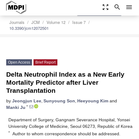
zoom_out_map
search
menu
settings
Order Article Reprints
Journals
JCM
Volume 12
Issue 7
10.3390/jcm12072501
Open Access
Brief Report
Delta Neutrophil Index as a New Early
Mortality Predictor after Liver
Transplantation
by
Jeongjun Lee
,
Sunyoung Son
,
Heeyoung Kim
and
*
Manki Ju
Department of Surgery, Gangnam Severance Hospital, Yonsei
University College of Medicine, Seoul 06273, Republic of Korea
*
Author to whom correspondence should be addressed.