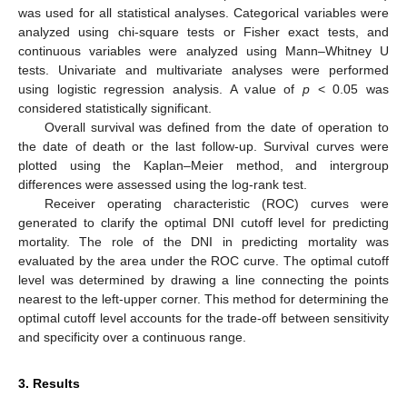
was used for all statistical analyses. Categorical variables were
analyzed using chi-square tests or Fisher exact tests, and
continuous variables were analyzed using Mann–Whitney U
tests. Univariate and multivariate analyses were performed
using logistic regression analysis. A value of
p
< 0.05 was
considered statistically significant.
Overall survival was defined from the date of operation to
the date of death or the last follow-up. Survival curves were
plotted using the Kaplan–Meier method, and intergroup
differences were assessed using the log-rank test.
Receiver operating characteristic (ROC) curves were
generated to clarify the optimal DNI cutoff level for predicting
mortality. The role of the DNI in predicting mortality was
evaluated by the area under the ROC curve. The optimal cutoff
level was determined by drawing a line connecting the points
nearest to the left-upper corner. This method for determining the
optimal cutoff level accounts for the trade-off between sensitivity
11. May
12. May
13. May
14. May
15. May
16. May
17. May
18. May
19. May
21. May
22. May
23. May
24. May
25. May
26. May
27. May
28. May
29. May
31. May
1. Jun
2. Jun
3. Jun
4. Jun
5. Jun
6. Jun
7. Jun
8. Jun
10. Jun
11. Jun
12. Jun
13. Jun
14. Jun
15. Jun
16. Jun
17. Jun
18. Jun
20. Jun
21. Jun
22. Jun
23. Jun
24. Jun
25. Jun
26. Jun
27. Jun
28. Jun
30. Jun
1. Jul
2. Jul
3. Jul
4. Jul
5. Jul
6. Jul
7. Jul
8. Jul
10. Jul
11. Jul
12. Jul
13. Jul
14. Jul
15. Jul
16. Jul
17. Jul
18. Jul
20. Jul
21. Jul
22. Jul
23. Jul
24. Jul
25. Jul
26. Jul
27. Jul
28. Jul
30. Jul
31. Jul
1. Aug
2. Aug
3. Aug
4. Aug
5. Aug
6. Aug
7. Aug
and specificity over a continuous range.
3. Results