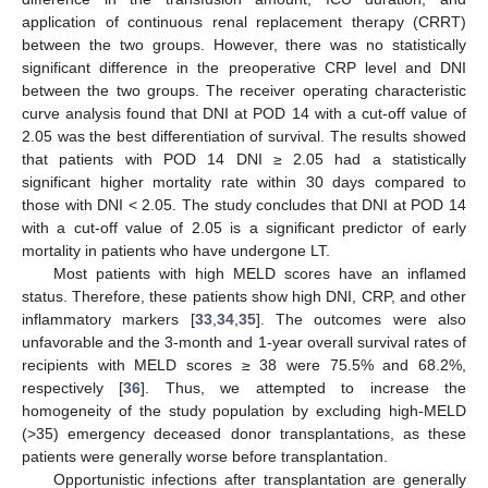
application of continuous renal replacement therapy (CRRT)
between the two groups. However, there was no statistically
significant difference in the preoperative CRP level and DNI
between the two groups. The receiver operating characteristic
curve analysis found that DNI at POD 14 with a cut-off value of
2.05 was the best differentiation of survival. The results showed
that patients with POD 14 DNI ≥ 2.05 had a statistically
significant higher mortality rate within 30 days compared to
those with DNI < 2.05. The study concludes that DNI at POD 14
with a cut-off value of 2.05 is a significant predictor of early
mortality in patients who have undergone LT.
Most patients with high MELD scores have an inflamed
status. Therefore, these patients show high DNI, CRP, and other
inflammatory markers [
33
,
34
,
35
]. The outcomes were also
unfavorable and the 3-month and 1-year overall survival rates of
recipients with MELD scores ≥ 38 were 75.5% and 68.2%,
respectively [
36
]. Thus, we attempted to increase the
homogeneity of the study population by excluding high-MELD
(>35) emergency deceased donor transplantations, as these
patients were generally worse before transplantation.
Opportunistic infections after transplantation are generally