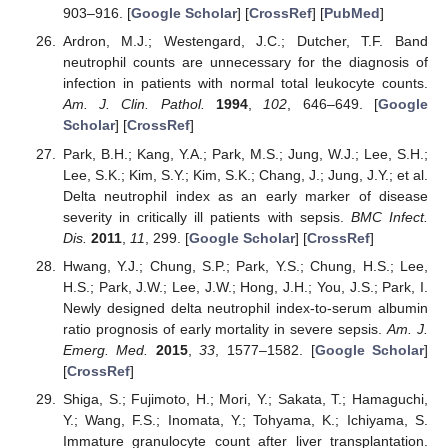
903–916. [
Google Scholar
] [
CrossRef
] [
PubMed
]
Ardron, M.J.; Westengard, J.C.; Dutcher, T.F. Band
neutrophil counts are unnecessary for the diagnosis of
infection in patients with normal total leukocyte counts.
Am. J. Clin. Pathol.
1994
,
102
, 646–649. [
Google
Scholar
] [
CrossRef
]
Park, B.H.; Kang, Y.A.; Park, M.S.; Jung, W.J.; Lee, S.H.;
Lee, S.K.; Kim, S.Y.; Kim, S.K.; Chang, J.; Jung, J.Y.; et al.
Delta neutrophil index as an early marker of disease
severity in critically ill patients with sepsis.
BMC Infect.
Dis.
2011
,
11
, 299. [
Google Scholar
] [
CrossRef
]
Hwang, Y.J.; Chung, S.P.; Park, Y.S.; Chung, H.S.; Lee,
H.S.; Park, J.W.; Lee, J.W.; Hong, J.H.; You, J.S.; Park, I.
Newly designed delta neutrophil index-to-serum albumin
ratio prognosis of early mortality in severe sepsis.
Am. J.
Emerg. Med.
2015
,
33
, 1577–1582. [
Google Scholar
]
[
CrossRef
]
Shiga, S.; Fujimoto, H.; Mori, Y.; Sakata, T.; Hamaguchi,
Y.; Wang, F.S.; Inomata, Y.; Tohyama, K.; Ichiyama, S.
Immature granulocyte count after liver transplantation.