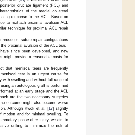
 posterior cruciate ligament (PCL) and
aracteristics of the medial collateral
healing response to the MCL. Based on
que to reattach proximal avulsion ACL
ilar technique for proximal ACL repair
rthroscopic suture-repair configurations
the proximal avulsion of the ACL tear.
s, have since been developed, and new
 might provide a reasonable basis for
ct that meniscal tears are frequently
e meniscal tear is an urgent cause for
 with swelling and without full range of
n using an autologous graft is performed
performed at an early stage and the ACL
proach are the two necessary surgeries
ir, the outcome might also become worse
ion. Although Kwok et al. [
17
] slightly
 of motion and for minimal swelling. To
flammatory phase after injury, we aim to
sive drilling to minimize the risk of