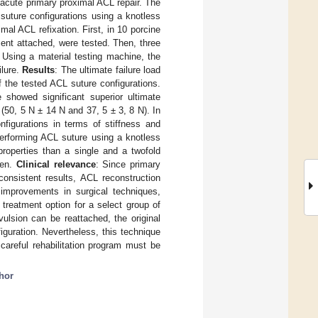
r acute primary proximal ACL repair. The
 suture configurations using a knotless
mal ACL refixation. First, in 10 porcine
ment attached, were tested. Then, three
 Using a material testing machine, the
ilure.
Results
: The ultimate failure load
f the tested ACL suture configurations.
e showed significant superior ultimate
 (50, 5 N ± 14 N and 37, 5 ± 3, 8 N). In
onfigurations in terms of stiffness and
performing ACL suture using a knotless
properties than a single and a twofold
een.
Clinical relevance
: Since primary
onsistent results, ACL reconstruction
 improvements in surgical techniques,
treatment option for a select group of
ulsion can be reattached, the original
guration. Nevertheless, this technique
 careful rehabilitation program must be
hor