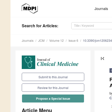
Journals
Search
for Articles
:
Journals
JCM
Volume 12
Issue 6
10.3390/jcm120623
first_page
Submit to this Journal
P
Review for this Journal
b
C
Propose a Special Issue
Article Menu