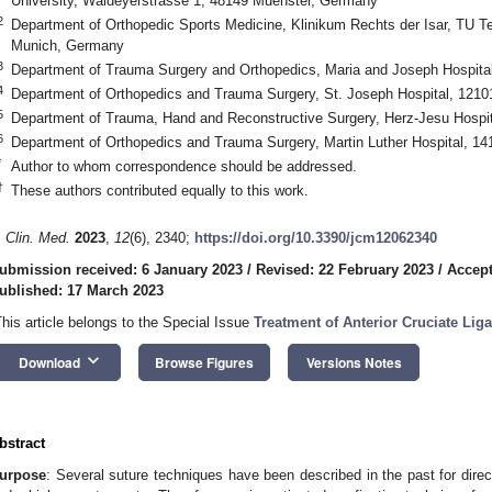
University, Waldeyerstrasse 1, 48149 Muenster, Germany
2
Department of Orthopedic Sports Medicine, Klinikum Rechts der Isar, TU T
Munich, Germany
3
Department of Trauma Surgery and Orthopedics, Maria and Joseph Hospit
4
Department of Orthopedics and Trauma Surgery, St. Joseph Hospital, 1210
5
Department of Trauma, Hand and Reconstructive Surgery, Herz-Jesu Hospi
6
Department of Orthopedics and Trauma Surgery, Martin Luther Hospital, 14
*
Author to whom correspondence should be addressed.
†
These authors contributed equally to this work.
. Clin. Med.
2023
,
12
(6), 2340;
https://doi.org/10.3390/jcm12062340
ubmission received: 6 January 2023
/
Revised: 22 February 2023
/
Accept
ublished: 17 March 2023
This article belongs to the Special Issue
Treatment of Anterior Cruciate Lig
keyboard_arrow_down
Download
Browse Figures
Versions Notes
bstract
urpose
: Several suture techniques have been described in the past for direc