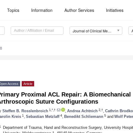
Topics
Information
Author Services
Initiatives
Journal of Clinical Medicine (JCM)
40
Open Access
Article
rimary Proximal ACL Repair: A Biomechanical E
Arthroscopic Suture Configurations
1,*,†
2,†
y
Steffen B. Rosslenbroich
,
Andrea Achtnich
,
Cathrin Brodko
1
4
5
arolin Kreis
,
Sebastian Metzlaff
,
Benedikt Schliemann
and
Wolf Pete
1
Department of Trauma, Hand and Reconstructive Surgery, University Hospit