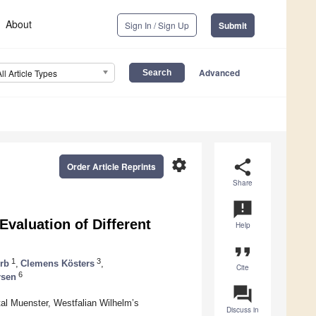
About
Sign In / Sign Up
Submit
Advanced
All Article Types
settings
share
Order Article Reprints
Share
announcement
valuation of Different
Help
format_quote
1
3
rb
,
Clemens Kösters
,
Cite
6
rsen
question_answer
al Muenster, Westfalian Wilhelm’s
Discuss in