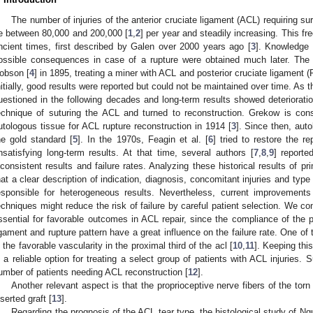
The number of injuries of the anterior cruciate ligament (ACL) requiring sur
e between 80,000 and 200,000 [
1
,
2
] per year and steadily increasing. This f
ncient times, first described by Galen over 2000 years ago [
3
]. Knowledge 
ossible consequences in case of a rupture were obtained much later. The
obson [
4
] in 1895, treating a miner with ACL and posterior cruciate ligament 
nitially, good results were reported but could not be maintained over time. As
uestioned in the following decades and long-term results showed deteriorat
echnique of suturing the ACL and turned to reconstruction. Grekow is cons
utologous tissue for ACL rupture reconstruction in 1914 [
3
]. Since then, aut
he gold standard [
5
]. In the 1970s, Feagin et al. [
6
] tried to restore the r
nsatisfying long-term results. At that time, several authors [
7
,
8
,
9
] reporte
nconsistent results and failure rates. Analyzing these historical results of p
hat a clear description of indication, diagnosis, concomitant injuries and typ
esponsible for heterogeneous results. Nevertheless, current improvements
echniques might reduce the risk of failure by careful patient selection. We con
ssential for favorable outcomes in ACL repair, since the compliance of the pa
igament and rupture pattern have a great influence on the failure rate. One of
s the favorable vascularity in the proximal third of the acl [
10
,
11
]. Keeping thi
s a reliable option for treating a select group of patients with ACL injuries.
umber of patients needing ACL reconstruction [
12
].
Another relevant aspect is that the proprioceptive nerve fibers of the tor
nserted graft [
13
].
Regarding the prognosis of the ACL tear type, the histological study of Ngu