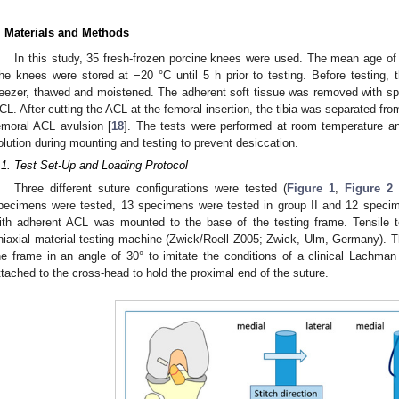
. Materials and Methods
In this study, 35 fresh-frozen porcine knees were used. The mean age o
he knees were stored at −20 °C until 5 h prior to testing. Before testing
reezer, thawed and moistened. The adherent soft tissue was removed with spec
CL. After cutting the ACL at the femoral insertion, the tibia was separated fr
emoral ACL avulsion [
18
]. The tests were performed at room temperature a
olution during mounting and testing to prevent desiccation.
.1. Test Set-Up and Loading Protocol
Three different suture configurations were tested (
Figure 1
,
Figure 2
pecimens were tested, 13 specimens were tested in group II and 12 specime
ith adherent ACL was mounted to the base of the testing frame. Tensile
niaxial material testing machine (Zwick/Roell Z005; Zwick, Ulm, Germany). Th
he frame in an angle of 30° to imitate the conditions of a clinical Lachm
ttached to the cross-head to hold the proximal end of the suture.