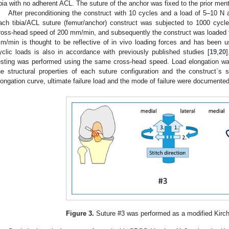
ibia with no adherent ACL. The suture of the anchor was fixed to the prior men
After preconditioning the construct with 10 cycles and a load of 5–10 
ach tibia/ACL suture (femur/anchor) construct was subjected to 1000 cyc
ross-head speed of 200 mm/min, and subsequently the construct was loaded to
m/min is thought to be reflective of in vivo loading forces and has been u
yclic loads is also in accordance with previously published studies [
19
,
20
]
esting was performed using the same cross-head speed. Load elongation wa
he structural properties of each suture configuration and the construct`s st
longation curve, ultimate failure load and the mode of failure were documented
Figure 3.
Suture #3 was performed as a modified Kirc