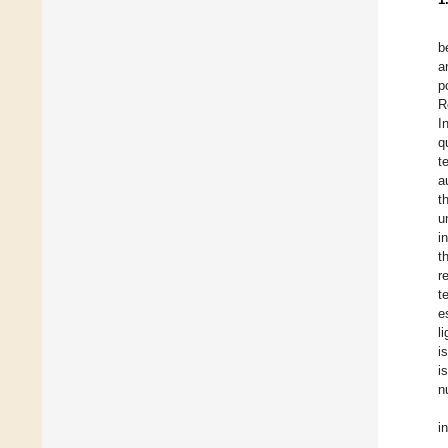
b
a
p
R
I
q
t
a
t
u
i
t
r
t
e
l
i
i
n
i