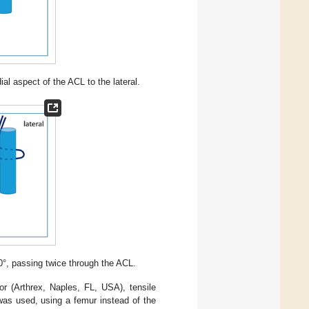
l aspect of the ACL to the lateral.
0°, passing twice through the ACL.
or (Arthrex, Naples, FL, USA), tensile
was used, using a femur instead of the