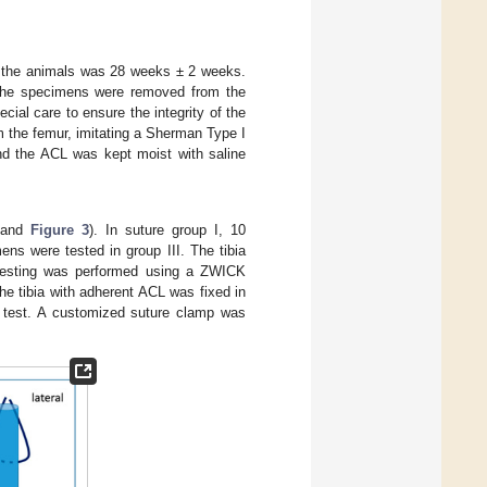
f the animals was 28 weeks ± 2 weeks.
, the specimens were removed from the
ial care to ensure the integrity of the
om the femur, imitating a Sherman Type I
nd the ACL was kept moist with saline
and
Figure 3
). In suture group I, 10
ns were tested in group III. The tibia
 testing was performed using a ZWICK
e tibia with adherent ACL was fixed in
an test. A customized suture clamp was