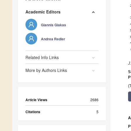
Academic Editors
Giannis Giakas
Andrea Redler
Related Info Links
J
More by Authors Links
S
P
(
Article Views
2686
Citations
5
A
P