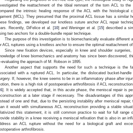
nvestigated the reattachment of the tibial remnant of the torn ACL to the
ompared the intrinsic healing response of the ACL with the histological ch
igament (MCL). They presumed that the proximal ACL tissue has a similar 
hese findings, we developed our knotless suture anchor ACL repair techni
ears. Recently, DiFelice et al. [
10
] and Weninger et al. [
15
] described a sim
sing two anchors for a double-bundle repair technique.
The purpose of this investigation is to biomechanically evaluate different a
or ACL ruptures using a knotless anchor to ensure the optimal reattachment of 
Since new fixation devices, especially in knee and shoulder surgerie
nowledge of knee biomechanics and anatomy has since been discovered, this
e-evaluating the approach of M. Robson in 1895.
Another aspect that supports the need for such a technique is the fa
ssociated with a ruptured ACL. In particular, the dislocated bucket-handl
urgery. If, however, the knee seems to be in an inflammatory phase after injury
otion, there is a high risk of postoperative arthrofibrosis if ACL reconstructio
16
]. It is widely accepted that, in this acute phase, the meniscal repair is 
econstruction at a later stage if necessary. The disadvantages of this ap
nstead of one and that, due to the persisting instability after meniscal repa
han it would with simultaneous ACL reconstruction providing a stable situat
elativized this statement, it is still common practice to wait for full range
rovide stability in a knee receiving a meniscal refixation that is also in an in
ddress an ACL rupture without the need for a biological graft and exces
ostoperative arthrofibrosis.