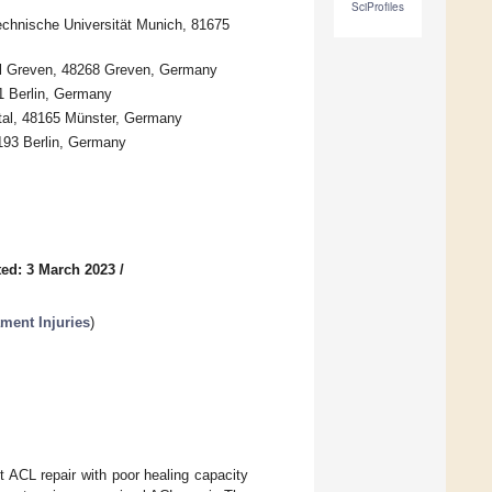
SciProfiles
echnische Universität Munich, 81675
al Greven, 48268 Greven, Germany
1 Berlin, Germany
tal, 48165 Münster, Germany
193 Berlin, Germany
ed: 3 March 2023
/
ament Injuries
)
t ACL repair with poor healing capacity