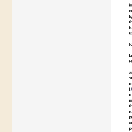
i
c
l
t
t
u
f
k
r
a
s
m
[
r
i
t
r
p
a
p