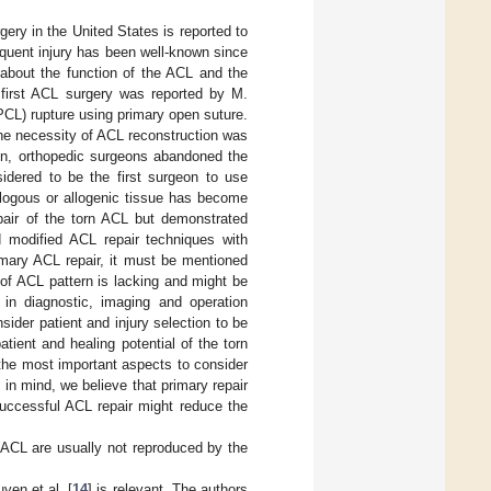
gery in the United States is reported to
requent injury has been well-known since
about the function of the ACL and the
 first ACL surgery was reported by M.
(PCL) rupture using primary open suture.
 the necessity of ACL reconstruction was
ion, orthopedic surgeons abandoned the
idered to be the first surgeon to use
ologous or allogenic tissue has become
epair of the torn ACL but demonstrated
d modified ACL repair techniques with
rimary ACL repair, it must be mentioned
e of ACL pattern is lacking and might be
 in diagnostic, imaging and operation
sider patient and injury selection to be
tient and healing potential of the torn
 the most important aspects to consider
s in mind, we believe that primary repair
 Successful ACL repair might reduce the
n ACL are usually not reproduced by the
yen et al. [
14
] is relevant. The authors