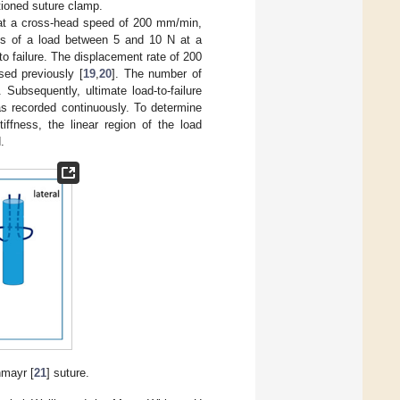
tioned suture clamp.
N at a cross-head speed of 200 mm/min,
les of a load between 5 and 10 N at a
 failure. The displacement rate of 200
sed previously [
19
,
20
]. The number of
. Subsequently, ultimate load-to-failure
s recorded continuously. To determine
iffness, the linear region of the load
.
hmayr [
21
] suture.