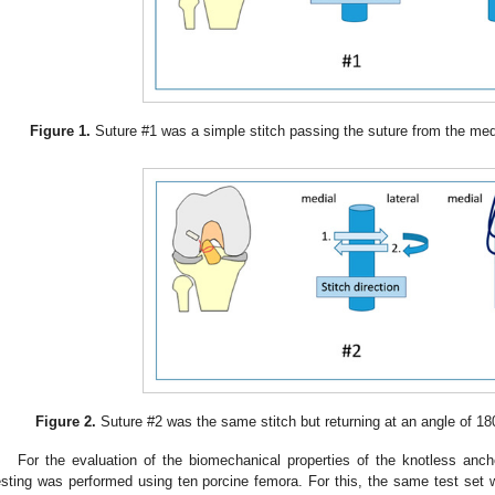
Figure 1.
Suture #1 was a simple stitch passing the suture from the media
Figure 2.
Suture #2 was the same stitch but returning at an angle of 18
For the evaluation of the biomechanical properties of the knotless anch
esting was performed using ten porcine femora. For this, the same test set 