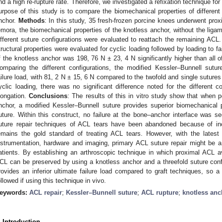
nd a high re-rupture rate. Therefore, we investigated a refixation technique fo
urpose of this study is to compare the biomechanical properties of different
nchor.
Methods
: In this study, 35 fresh-frozen porcine knees underwent proxi
emora, the biomechanical properties of the knotless anchor, without the liga
ifferent suture configurations were evaluated to reattach the remaining ACL.
tructural properties were evaluated for cyclic loading followed by loading to fa
f the knotless anchor was 198, 76 N ± 23, 4 N significantly higher than all o
omparing the different configurations, the modified Kessler–Bunnell sutur
ailure load, with 81, 2 N ± 15, 6 N compared to the twofold and single sutures
yclic loading, there was no significant difference noted for the different c
longation.
Conclusions
: The results of this in vitro study show that when 
nchor, a modified Kessler–Bunnell suture provides superior biomechanical 
uture. Within this construct, no failure at the bone–anchor interface was s
uture repair techniques of ACL tears have been abandoned because of inc
emains the gold standard of treating ACL tears. However, with the latest
3. May
4. May
5. May
6. May
7. May
8. May
9. May
0. May
1. May
3. May
4. May
5. May
6. May
7. May
8. May
9. May
0. May
1. May
 Jun
 Jun
 Jun
 Jun
 Jun
 Jun
 Jun
 Jun
. Jun
. Jun
. Jun
. Jun
. Jun
. Jun
. Jun
. Jun
. Jun
. Jun
. Jun
. Jun
. Jun
. Jun
. Jun
. Jun
. Jun
. Jun
. Jun
 Jul
 Jul
 Jul
 Jul
 Jul
 Jul
 Jul
 Jul
. Jul
. Jul
. Jul
. Jul
. Jul
. Jul
. Jul
. Jul
. Jul
. Jul
. Jul
. Jul
. Jul
. Jul
. Jul
. Jul
. Jul
. Jul
. Jul
 Aug
 Aug
 Aug
 Aug
 Aug
 Aug
 Aug
 Aug
 Aug
nstrumentation, hardware and imaging, primary ACL suture repair might be a 
atients. By establishing an arthroscopic technique in which proximal ACL av
CL can be preserved by using a knotless anchor and a threefold suture confi
rovides an inferior ultimate failure load compared to graft techniques, so a
ollowed if using this technique in vivo.
eywords:
ACL repair
;
Kessler–Bunnell suture
;
ACL rupture
;
knotless anc
. Introduction