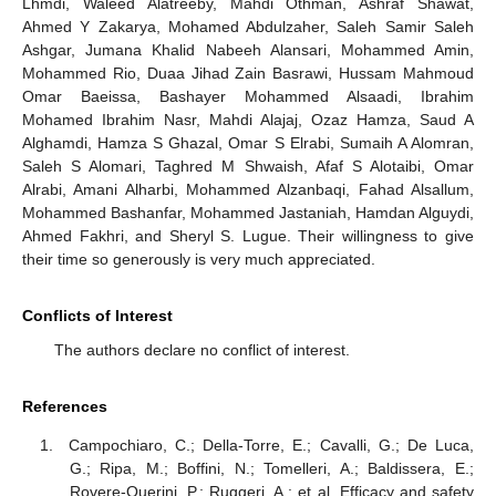
Lhmdi, Waleed Alatreeby, Mahdi Othman, Ashraf Shawat,
Ahmed Y Zakarya, Mohamed Abdulzaher, Saleh Samir Saleh
Ashgar, Jumana Khalid Nabeeh Alansari, Mohammed Amin,
Mohammed Rio, Duaa Jihad Zain Basrawi, Hussam Mahmoud
Omar Baeissa, Bashayer Mohammed Alsaadi, Ibrahim
Mohamed Ibrahim Nasr, Mahdi Alajaj, Ozaz Hamza, Saud A
Alghamdi, Hamza S Ghazal, Omar S Elrabi, Sumaih A Alomran,
Saleh S Alomari, Taghred M Shwaish, Afaf S Alotaibi, Omar
Alrabi, Amani Alharbi, Mohammed Alzanbaqi, Fahad Alsallum,
Mohammed Bashanfar, Mohammed Jastaniah, Hamdan Alguydi,
Ahmed Fakhri, and Sheryl S. Lugue. Their willingness to give
their time so generously is very much appreciated.
Conflicts of Interest
The authors declare no conflict of interest.
References
Campochiaro, C.; Della-Torre, E.; Cavalli, G.; De Luca,
G.; Ripa, M.; Boffini, N.; Tomelleri, A.; Baldissera, E.;
Rovere-Querini, P.; Ruggeri, A.; et al. Efficacy and safety