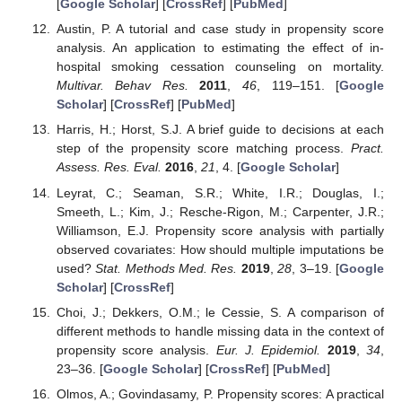
[
Google Scholar
] [
CrossRef
] [
PubMed
]
Austin, P. A tutorial and case study in propensity score
analysis. An application to estimating the effect of in-
hospital smoking cessation counseling on mortality.
Multivar. Behav Res.
2011
,
46
, 119–151. [
Google
Scholar
] [
CrossRef
] [
PubMed
]
Harris, H.; Horst, S.J. A brief guide to decisions at each
step of the propensity score matching process.
Pract.
Assess. Res. Eval.
2016
,
21
, 4. [
Google Scholar
]
Leyrat, C.; Seaman, S.R.; White, I.R.; Douglas, I.;
Smeeth, L.; Kim, J.; Resche-Rigon, M.; Carpenter, J.R.;
Williamson, E.J. Propensity score analysis with partially
observed covariates: How should multiple imputations be
used?
Stat. Methods Med. Res.
2019
,
28
, 3–19. [
Google
Scholar
] [
CrossRef
]
Choi, J.; Dekkers, O.M.; le Cessie, S. A comparison of
different methods to handle missing data in the context of
propensity score analysis.
Eur. J. Epidemiol.
2019
,
34
,
23–36. [
Google Scholar
] [
CrossRef
] [
PubMed
]
Olmos, A.; Govindasamy, P. Propensity scores: A practical