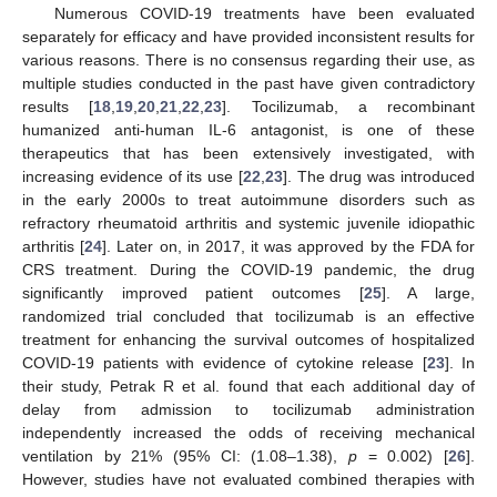
Numerous COVID-19 treatments have been evaluated
separately for efficacy and have provided inconsistent results for
various reasons. There is no consensus regarding their use, as
multiple studies conducted in the past have given contradictory
results [
18
,
19
,
20
,
21
,
22
,
23
]. Tocilizumab, a recombinant
humanized anti-human IL-6 antagonist, is one of these
therapeutics that has been extensively investigated, with
increasing evidence of its use [
22
,
23
]. The drug was introduced
in the early 2000s to treat autoimmune disorders such as
refractory rheumatoid arthritis and systemic juvenile idiopathic
arthritis [
24
]. Later on, in 2017, it was approved by the FDA for
CRS treatment. During the COVID-19 pandemic, the drug
significantly improved patient outcomes [
25
]. A large,
randomized trial concluded that tocilizumab is an effective
treatment for enhancing the survival outcomes of hospitalized
COVID-19 patients with evidence of cytokine release [
23
]. In
their study, Petrak R et al. found that each additional day of
delay from admission to tocilizumab administration
independently increased the odds of receiving mechanical
ventilation by 21% (95% CI: (1.08–1.38),
p
= 0.002) [
26
].
However, studies have not evaluated combined therapies with