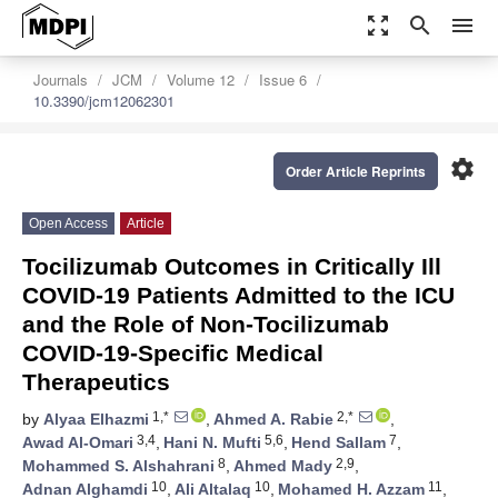
zoom_out_map
search
menu
Journals
JCM
Volume 12
Issue 6
10.3390/jcm12062301
settings
Order Article Reprints
Open Access
Article
Tocilizumab Outcomes in Critically Ill
COVID-19 Patients Admitted to the ICU
and the Role of Non-Tocilizumab
COVID-19-Specific Medical
Therapeutics
1,*
2,*
by
Alyaa Elhazmi
,
Ahmed A. Rabie
,
3,4
5,6
7
Awad Al-Omari
,
Hani N. Mufti
,
Hend Sallam
,
8
2,9
Mohammed S. Alshahrani
,
Ahmed Mady
,
10
10
11
Adnan Alghamdi
,
Ali Altalaq
,
Mohamed H. Azzam
,