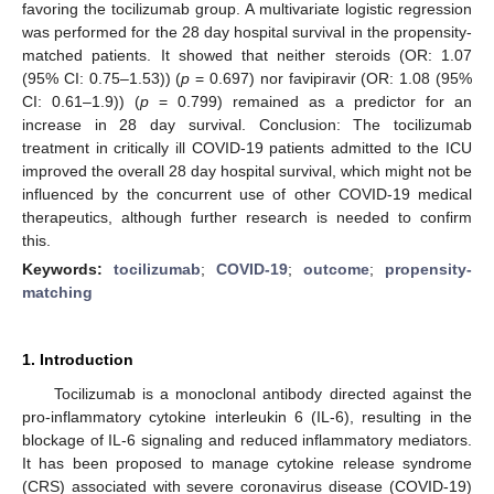
favoring the tocilizumab group. A multivariate logistic regression
was performed for the 28 day hospital survival in the propensity-
matched patients. It showed that neither steroids (OR: 1.07
(95% CI: 0.75–1.53)) (
p
= 0.697) nor favipiravir (OR: 1.08 (95%
CI: 0.61–1.9)) (
p
= 0.799) remained as a predictor for an
increase in 28 day survival. Conclusion: The tocilizumab
treatment in critically ill COVID-19 patients admitted to the ICU
improved the overall 28 day hospital survival, which might not be
influenced by the concurrent use of other COVID-19 medical
therapeutics, although further research is needed to confirm
this.
Keywords:
tocilizumab
;
COVID-19
;
outcome
;
propensity-
matching
1. Introduction
Tocilizumab is a monoclonal antibody directed against the
pro-inflammatory cytokine interleukin 6 (IL-6), resulting in the
blockage of IL-6 signaling and reduced inflammatory mediators.
It has been proposed to manage cytokine release syndrome
(CRS) associated with severe coronavirus disease (COVID-19)