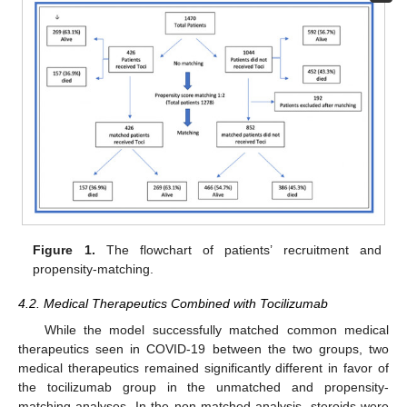
Figure 1.
The flowchart of patients’ recruitment and
propensity-matching.
4.2. Medical Therapeutics Combined with Tocilizumab
While the model successfully matched common medical
therapeutics seen in COVID-19 between the two groups, two
medical therapeutics remained significantly different in favor of
the tocilizumab group in the unmatched and propensity-
matching analyses. In the non-matched analysis, steroids were