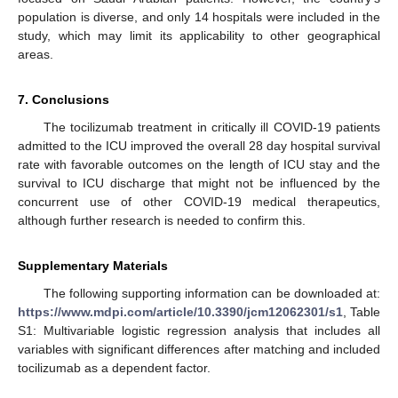
population is diverse, and only 14 hospitals were included in the
study, which may limit its applicability to other geographical
areas.
7. Conclusions
The tocilizumab treatment in critically ill COVID-19 patients
admitted to the ICU improved the overall 28 day hospital survival
rate with favorable outcomes on the length of ICU stay and the
survival to ICU discharge that might not be influenced by the
concurrent use of other COVID-19 medical therapeutics,
although further research is needed to confirm this.
Supplementary Materials
The following supporting information can be downloaded at:
https://www.mdpi.com/article/10.3390/jcm12062301/s1
, Table
S1: Multivariable logistic regression analysis that includes all
variables with significant differences after matching and included
tocilizumab as a dependent factor.