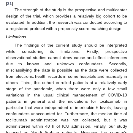
[
31
].
The strength of the study is the prospective and multicenter
design of the trial, which provides a relatively big cohort to be
evaluated. In addition, the research was conducted according to
a registered protocol with a propensity score matching design.
Limitations
The findings of the current study should be interpreted
while considering its limitations. Firstly, prospective
observational studies cannot draw cause-and-effect inferences
due to known and unknown confounders. Secondly,
misclassifying the data is possible as the data were collected
from electronic health records in some hospitals and manually in
others. Third, this cohort enrolled patients at a relatively early
stage of the pandemic, when there were only a few small
variations in the usual clinical management of COVID-19
patients in general and the indications for tocilizumab in
particular that were independent of interleukin 6 levels, leaving
confounders unaccounted for. Furthermore, the median time of
tocilizumab administration was not collected, but it was
administered within 48 h of ICU admission. Finally, our study
focused on Saudi Arabian patients. However, the country’s