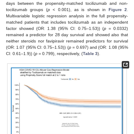
days between the propensity-matched tocilizumab and non-
tocilizumab groups (
p
< 0.001), as is shown in
Figure 2
.
Multivariable logistic regression analysis in the full propensity-
matched patients that includes tocilizumab as an independent
factor showed (OR: 1.38 (95% CI: 0.75–1.53)) (
p
= 0.0332)
remained a predictor for 28 day survival and showed also that
neither steroids nor favipiravir remained predictors for survival
(OR: 1.07 (95% CI: 0.75–1.53)) (
p
= 0.697) and (OR: 1.08 (95%
CI: 0.61–1.9)) (
p
= 0.799), respectively, (
Table 3
).