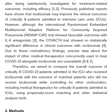
after being satisfactorily investigated for treatment-related
outcomes, including efficacy [
1
,
2
]. Previously published reports
have shown that tocilizumab may improve the clinical outcomes
of critically ill patients admitted to intensive care units (ICUs).
However, although the international Randomized Embedded
Multifactorial Adaptive Platform for Community Acquired
Pneumonia (REMAP-CAP) trial showed favorable outcomes with
IL-6 antagonists [
3
], the COVACTA trial showed no statistically
significant difference in clinical outcomes with tocilizumab [
4
].
Due to these contradictory findings, precise data about the
impact of other medical therapeutics concurrently used to treat
COVID-19 alongside tocilizumab are unavailable [
5
,
6
,
7
].
Therefore, we aimed to compare the overall outcome of
critically ill COVID-19 patients admitted to the ICU who received
tocilizumab with the outcome of matched patients who did not
receive tocilizumab while controlling for other confounders,
including medical therapeutics for critically ill patients admitted to
ICUs, using propensity-score matching and other statistical
analysis tools.
2. Methods