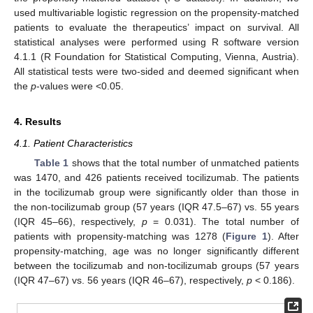
used multivariable logistic regression on the propensity-matched
patients to evaluate the therapeutics’ impact on survival. All
statistical analyses were performed using R software version
4.1.1 (R Foundation for Statistical Computing, Vienna, Austria).
All statistical tests were two-sided and deemed significant when
the
p
-values were <0.05.
4. Results
4.1. Patient Characteristics
Table 1
shows that the total number of unmatched patients
was 1470, and 426 patients received tocilizumab. The patients
in the tocilizumab group were significantly older than those in
the non-tocilizumab group (57 years (IQR 47.5–67) vs. 55 years
(IQR 45–66), respectively,
p
= 0.031). The total number of
patients with propensity-matching was 1278 (
Figure 1
). After
propensity-matching, age was no longer significantly different
between the tocilizumab and non-tocilizumab groups (57 years
(IQR 47–67) vs. 56 years (IQR 46–67), respectively,
p
< 0.186).