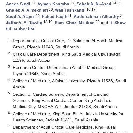
12
13
14,15
Anees Sindi
,
Ayman Kharaba
,
Zohair A. Al-Aseri
,
10
16,17
Ghaleb A. Almekhlafi
,
Wail Tashkandi
,
10
1
2
Saud A. Alajmi
,
Fahad Faqihi
,
Abdulrahman Alharthy
,
18,19
20
Jaffar A. Al-Tawfiq
,
Rami Ghazi Melibari
and
Show
add
full author list
1
Department of Critical Care, Dr. Sulaiman Al-Habib Medical
Group, Riyadh 11643, Saudi Arabia
2
Critical Care Department, King Saud Medical City, Riyadh
11196, Saudi Arabia
3
Research Center, Dr. Sulaiman Alhabib Medical Group,
Riyadh 11643, Saudi Arabia
4
College of Medicine, Alfaisal University, Riyadh 11533, Saudi
Arabia
5
Section of Cardiac Surgery, Department of Cardiac
Sciences, King Faisal Cardiac Center, King Abdulaziz
Medical City, MNGHA-WR, Jeddah 21423, Saudi Arabia
6
College of Medicine, King Saud Bin Abdulaziz University for
Health Sciences, Jeddah 11481, Saudi Arabia
7
Department of Adult Critical Care Medicine, King Faisal