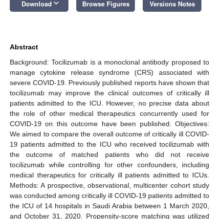
keyboard_arrow_down
Download
Browse Figures
Versions Notes
Abstract
Background: Tocilizumab is a monoclonal antibody proposed to
manage cytokine release syndrome (CRS) associated with
severe COVID-19. Previously published reports have shown that
tocilizumab may improve the clinical outcomes of critically ill
patients admitted to the ICU. However, no precise data about
the role of other medical therapeutics concurrently used for
COVID-19 on this outcome have been published. Objectives:
We aimed to compare the overall outcome of critically ill COVID-
19 patients admitted to the ICU who received tocilizumab with
the outcome of matched patients who did not receive
tocilizumab while controlling for other confounders, including
medical therapeutics for critically ill patients admitted to ICUs.
Methods: A prospective, observational, multicenter cohort study
was conducted among critically ill COVID-19 patients admitted to
the ICU of 14 hospitals in Saudi Arabia between 1 March 2020,
and October 31, 2020. Propensity-score matching was utilized