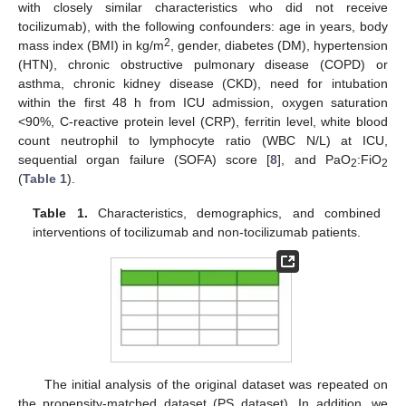
with closely similar characteristics who did not receive
tocilizumab), with the following confounders: age in years, body
2
mass index (BMI) in kg/m
, gender, diabetes (DM), hypertension
(HTN), chronic obstructive pulmonary disease (COPD) or
asthma, chronic kidney disease (CKD), need for intubation
within the first 48 h from ICU admission, oxygen saturation
<90%, C-reactive protein level (CRP), ferritin level, white blood
count neutrophil to lymphocyte ratio (WBC N/L) at ICU,
sequential organ failure (SOFA) score [
8
], and PaO
:FiO
2
2
(
Table 1
).
Table 1.
Characteristics, demographics, and combined
interventions of tocilizumab and non-tocilizumab patients.
The initial analysis of the original dataset was repeated on
the propensity-matched dataset (PS dataset). In addition, we