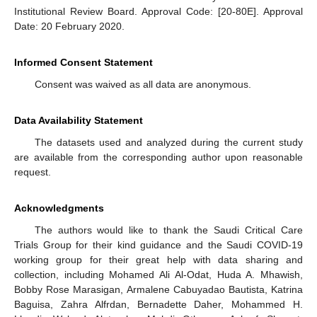
Institutional Review Board. Approval Code: [20-80E]. Approval
Date: 20 February 2020.
Informed Consent Statement
Consent was waived as all data are anonymous.
Data Availability Statement
The datasets used and analyzed during the current study
are available from the corresponding author upon reasonable
request.
Acknowledgments
The authors would like to thank the Saudi Critical Care
Trials Group for their kind guidance and the Saudi COVID-19
working group for their great help with data sharing and
collection, including Mohamed Ali Al-Odat, Huda A. Mhawish,
Bobby Rose Marasigan, Armalene Cabuyadao Bautista, Katrina
Baguisa, Zahra Alfrdan, Bernadette Daher, Mohammed H.