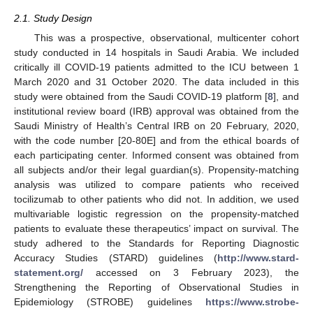
2.1. Study Design
This was a prospective, observational, multicenter cohort
study conducted in 14 hospitals in Saudi Arabia. We included
critically ill COVID-19 patients admitted to the ICU between 1
March 2020 and 31 October 2020. The data included in this
study were obtained from the Saudi COVID-19 platform [
8
], and
institutional review board (IRB) approval was obtained from the
Saudi Ministry of Health’s Central IRB on 20 February, 2020,
with the code number [20-80E] and from the ethical boards of
each participating center. Informed consent was obtained from
all subjects and/or their legal guardian(s). Propensity-matching
analysis was utilized to compare patients who received
tocilizumab to other patients who did not. In addition, we used
multivariable logistic regression on the propensity-matched
patients to evaluate these therapeutics’ impact on survival. The
study adhered to the Standards for Reporting Diagnostic
Accuracy Studies (STARD) guidelines (
http://www.stard-
statement.org/
accessed on 3 February 2023), the
Strengthening the Reporting of Observational Studies in
Epidemiology (STROBE) guidelines
https://www.strobe-