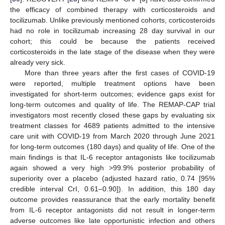
the efficacy of combined therapy with corticosteroids and
tocilizumab. Unlike previously mentioned cohorts, corticosteroids
had no role in tocilizumab increasing 28 day survival in our
cohort; this could be because the patients received
corticosteroids in the late stage of the disease when they were
already very sick.
More than three years after the first cases of COVID-19
were reported, multiple treatment options have been
investigated for short-term outcomes; evidence gaps exist for
long-term outcomes and quality of life. The REMAP-CAP trial
investigators most recently closed these gaps by evaluating six
treatment classes for 4689 patients admitted to the intensive
care unit with COVID-19 from March 2020 through June 2021
for long-term outcomes (180 days) and quality of life. One of the
main findings is that IL-6 receptor antagonists like tocilizumab
again showed a very high >99.9% posterior probability of
superiority over a placebo (adjusted hazard ratio, 0.74 [95%
credible interval CrI, 0.61–0.90]). In addition, this 180 day
outcome provides reassurance that the early mortality benefit
from IL-6 receptor antagonists did not result in longer-term
adverse outcomes like late opportunistic infection and others