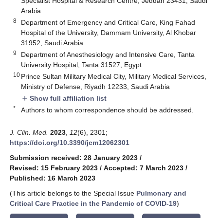
Specialist Hospital & Research Centre, Jeddah 23431, Saudi
Arabia
8
Department of Emergency and Critical Care, King Fahad
Hospital of the University, Dammam University, Al Khobar
31952, Saudi Arabia
9
Department of Anesthesiology and Intensive Care, Tanta
University Hospital, Tanta 31527, Egypt
10
Prince Sultan Military Medical City, Military Medical Services,
Ministry of Defense, Riyadh 12233, Saudi Arabia
Show full affiliation list
add
*
Authors to whom correspondence should be addressed.
J. Clin. Med.
2023
,
12
(6), 2301;
https://doi.org/10.3390/jcm12062301
Submission received: 28 January 2023
/
Revised: 15 February 2023
/
Accepted: 7 March 2023
/
Published: 16 March 2023
(This article belongs to the Special Issue
Pulmonary and
Critical Care Practice in the Pandemic of COVID-19
)