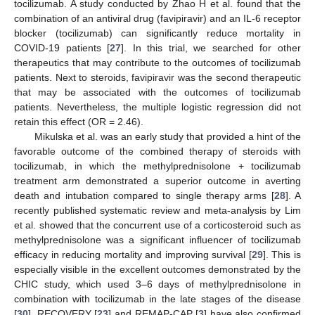
tocilizumab. A study conducted by Zhao H et al. found that the
combination of an antiviral drug (favipiravir) and an IL-6 receptor
blocker (tocilizumab) can significantly reduce mortality in
COVID-19 patients [
27
]. In this trial, we searched for other
therapeutics that may contribute to the outcomes of tocilizumab
patients. Next to steroids, favipiravir was the second therapeutic
that may be associated with the outcomes of tocilizumab
patients. Nevertheless, the multiple logistic regression did not
retain this effect (OR = 2.46).
Mikulska et al. was an early study that provided a hint of the
favorable outcome of the combined therapy of steroids with
tocilizumab, in which the methylprednisolone + tocilizumab
treatment arm demonstrated a superior outcome in averting
death and intubation compared to single therapy arms [
28
]. A
recently published systematic review and meta-analysis by Lim
et al. showed that the concurrent use of a corticosteroid such as
methylprednisolone was a significant influencer of tocilizumab
efficacy in reducing mortality and improving survival [
29
]. This is
especially visible in the excellent outcomes demonstrated by the
CHIC study, which used 3–6 days of methylprednisolone in
combination with tocilizumab in the late stages of the disease
[
30
]. RECOVERY [
23
] and REMAP-CAP [
3
] have also confirmed