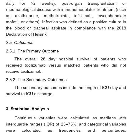
daily for >2 weeks), post-organ transplantation, or
rheumatological disease with immunomodulator treatment (such
as azathioprine, methotrexate, infliximab, mycophenolate
mofetil, or others). Infection was defined as a positive culture in
the blood or tracheal aspirate in compliance with the 2018
Declaration of Helsinki.
2.5. Outcomes
2.5.1. The Primary Outcome
The overall 28 day hospital survival of patients who
received tocilizumab versus matched patients who did not
receive tocilizumab.
2.5.2. The Secondary Outcomes
The secondary outcomes include the length of ICU stay and
survival to ICU discharge.
3. Statistical Analysis
Continuous variables were calculated as medians with
interquartile ranges (IQR) of 25–75%, and categorical variables
were calculated as frequencies and percentages.