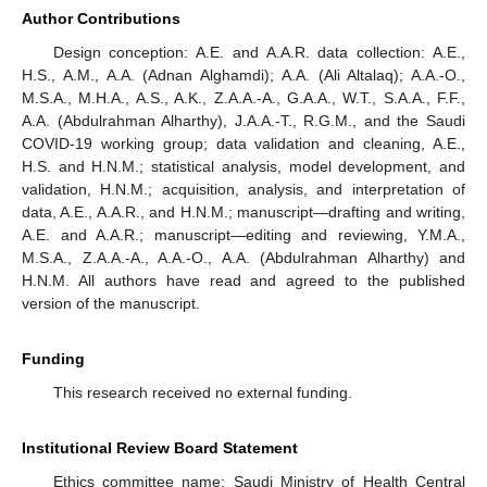
Author Contributions
Design conception: A.E. and A.A.R. data collection: A.E.,
H.S., A.M., A.A. (Adnan Alghamdi); A.A. (Ali Altalaq); A.A.-O.,
M.S.A., M.H.A., A.S., A.K., Z.A.A.-A., G.A.A., W.T., S.A.A., F.F.,
A.A. (Abdulrahman Alharthy), J.A.A.-T., R.G.M., and the Saudi
COVID-19 working group; data validation and cleaning, A.E.,
H.S. and H.N.M.; statistical analysis, model development, and
validation, H.N.M.; acquisition, analysis, and interpretation of
data, A.E., A.A.R., and H.N.M.; manuscript—drafting and writing,
A.E. and A.A.R.; manuscript—editing and reviewing, Y.M.A.,
M.S.A., Z.A.A.-A., A.A.-O., A.A. (Abdulrahman Alharthy) and
H.N.M. All authors have read and agreed to the published
version of the manuscript.
Funding
This research received no external funding.
Institutional Review Board Statement
Ethics committee name: Saudi Ministry of Health Central