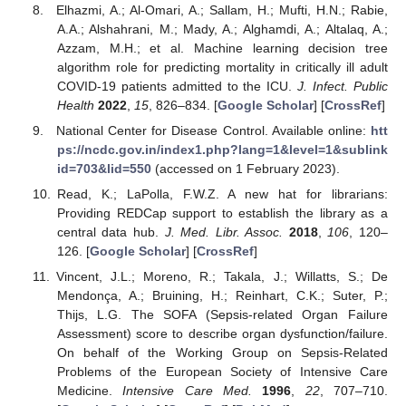
Elhazmi, A.; Al-Omari, A.; Sallam, H.; Mufti, H.N.; Rabie,
A.A.; Alshahrani, M.; Mady, A.; Alghamdi, A.; Altalaq, A.;
Azzam, M.H.; et al. Machine learning decision tree
algorithm role for predicting mortality in critically ill adult
COVID-19 patients admitted to the ICU.
J. Infect. Public
Health
2022
,
15
, 826–834. [
Google Scholar
] [
CrossRef
]
National Center for Disease Control. Available online:
htt
ps://ncdc.gov.in/index1.php?lang=1&level=1&sublink
id=703&lid=550
(accessed on 1 February 2023).
Read, K.; LaPolla, F.W.Z. A new hat for librarians:
Providing REDCap support to establish the library as a
central data hub.
J. Med. Libr. Assoc.
2018
,
106
, 120–
126. [
Google Scholar
] [
CrossRef
]
Vincent, J.L.; Moreno, R.; Takala, J.; Willatts, S.; De
Mendonça, A.; Bruining, H.; Reinhart, C.K.; Suter, P.;
Thijs, L.G. The SOFA (Sepsis-related Organ Failure
Assessment) score to describe organ dysfunction/failure.
On behalf of the Working Group on Sepsis-Related
Problems of the European Society of Intensive Care
Medicine.
Intensive Care Med.
1996
,
22
, 707–710.