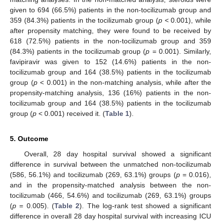
given to 694 (66.5%) patients in the non-tocilizumab group and
359 (84.3%) patients in the tocilizumab group (
p
< 0.001), while
after propensity matching, they were found to be received by
618 (72.5%) patients in the non-tocilizumab group and 359
(84.3%) patients in the tocilizumab group (
p
= 0.001). Similarly,
favipiravir was given to 152 (14.6%) patients in the non-
tocilizumab group and 164 (38.5%) patients in the tocilizumab
group (
p
< 0.001) in the non-matching analysis, while after the
propensity-matching analysis, 136 (16%) patients in the non-
tocilizumab group and 164 (38.5%) patients in the tocilizumab
group (
p
< 0.001) received it. (
Table 1
).
5. Outcome
Overall, 28 day hospital survival showed a significant
13. May
14. May
15. May
16. May
17. May
18. May
19. May
20. May
21. May
23. May
24. May
25. May
26. May
27. May
28. May
29. May
30. May
31. May
2. Jun
3. Jun
4. Jun
5. Jun
6. Jun
7. Jun
8. Jun
9. Jun
10. Jun
12. Jun
13. Jun
14. Jun
15. Jun
16. Jun
17. Jun
18. Jun
19. Jun
20. Jun
22. Jun
23. Jun
24. Jun
25. Jun
26. Jun
27. Jun
28. Jun
29. Jun
30. Jun
2. Jul
3. Jul
4. Jul
5. Jul
6. Jul
7. Jul
8. Jul
9. Jul
10. Jul
12. Jul
13. Jul
14. Jul
15. Jul
16. Jul
17. Jul
18. Jul
19. Jul
20. Jul
22. Jul
23. Jul
24. Jul
25. Jul
26. Jul
27. Jul
28. Jul
29. Jul
30. Jul
1. Aug
2. Aug
3. Aug
4. Aug
5. Aug
6. Aug
7. Aug
8. Aug
9. Aug
difference in survival between the unmatched non-tocilizumab
(586, 56.1%) and tocilizumab (269, 63.1%) groups (
p
= 0.016),
and in the propensity-matched analysis between the non-
tocilizumab (466, 54.6%) and tocilizumab (269, 63.1%) groups
(
p
= 0.005). (
Table 2
). The log-rank test showed a significant
difference in overall 28 day hospital survival with increasing ICU