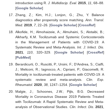
introduction using R.
J. Multidiscip. Eval.
2015
,
11
, 68–88.
[
Google Scholar
]
Zhang, Z.; Kim, H.J.; Lonjon, G.; Zhu, Y. Balance
diagnostics after propensity score matching.
Ann. Transl.
Med.
2019
,
7
, 22–26. [
Google Scholar
] [
CrossRef
]
Alkofide, H.; Almohaizeie, A.; Almuhaini, S.; Alotaibi, B.;
Alkharfy, K.M. Tocilizumab and Systemic Corticosteroids
in the Management of Patients with COVID-19: A
Systematic Review and Meta-Analysis.
Int. J. Infect. Dis.
2021
,
110
, 320–329. [
Google Scholar
] [
CrossRef
]
[
PubMed
]
Berardicurti, O.; Ruscitti, P.; Ursini, F.; D’Andrea, S.; Ciaffi,
J.; Meliconi, R.; Iagnocco, A.; Cipriani, P.; Giacomelli, R.
Mortality in tocilizumab-treated patients with COVID-19: A
systematic review and meta-analysis.
Clin. Exp.
Rheumatol.
2020
,
38
, 1247–1254. [
Google Scholar
]
Malgie, J.; Schoones, J.W.; Pijls, B.G. Decreased
Mortality in Coronavirus Disease 2019 Patients Treated
with Tocilizumab: A Rapid Systematic Review and Meta-
analysis of Observational Studies.
Clin. Infect. Dis.
2021
,