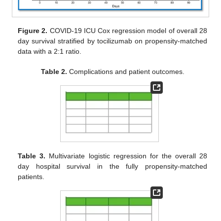
Figure 2.
COVID-19 ICU Cox regression model of overall 28
day survival stratified by tocilizumab on propensity-matched
data with a 2:1 ratio.
Table 2.
Complications and patient outcomes.
Table 3.
Multivariate logistic regression for the overall 28
day hospital survival in the fully propensity-matched
patients.