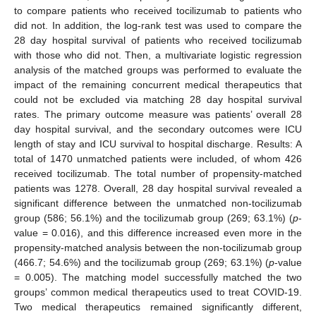
to compare patients who received tocilizumab to patients who
did not. In addition, the log-rank test was used to compare the
28 day hospital survival of patients who received tocilizumab
with those who did not. Then, a multivariate logistic regression
analysis of the matched groups was performed to evaluate the
impact of the remaining concurrent medical therapeutics that
could not be excluded via matching 28 day hospital survival
rates. The primary outcome measure was patients’ overall 28
day hospital survival, and the secondary outcomes were ICU
length of stay and ICU survival to hospital discharge. Results: A
total of 1470 unmatched patients were included, of whom 426
received tocilizumab. The total number of propensity-matched
patients was 1278. Overall, 28 day hospital survival revealed a
significant difference between the unmatched non-tocilizumab
group (586; 56.1%) and the tocilizumab group (269; 63.1%) (
p
-
value = 0.016), and this difference increased even more in the
propensity-matched analysis between the non-tocilizumab group
(466.7; 54.6%) and the tocilizumab group (269; 63.1%) (
p
-value
= 0.005). The matching model successfully matched the two
groups’ common medical therapeutics used to treat COVID-19.
Two medical therapeutics remained significantly different,