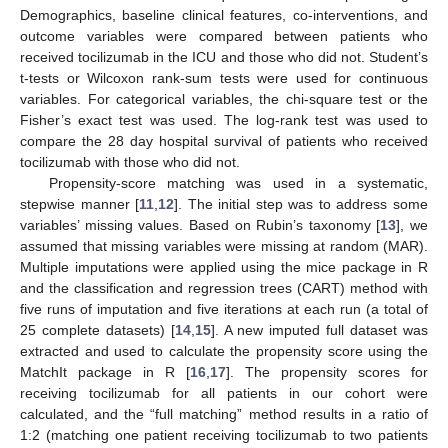
Demographics, baseline clinical features, co-interventions, and
outcome variables were compared between patients who
received tocilizumab in the ICU and those who did not. Student’s
t-tests or Wilcoxon rank-sum tests were used for continuous
variables. For categorical variables, the chi-square test or the
Fisher’s exact test was used. The log-rank test was used to
compare the 28 day hospital survival of patients who received
tocilizumab with those who did not.
Propensity-score matching was used in a systematic,
stepwise manner [
11
,
12
]. The initial step was to address some
variables’ missing values. Based on Rubin’s taxonomy [
13
], we
assumed that missing variables were missing at random (MAR).
Multiple imputations were applied using the mice package in R
and the classification and regression trees (CART) method with
five runs of imputation and five iterations at each run (a total of
25 complete datasets) [
14
,
15
]. A new imputed full dataset was
extracted and used to calculate the propensity score using the
MatchIt package in R [
16
,
17
]. The propensity scores for
receiving tocilizumab for all patients in our cohort were
calculated, and the “full matching” method results in a ratio of
1:2 (matching one patient receiving tocilizumab to two patients