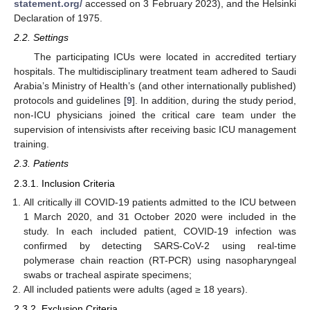
statement.org/
accessed on 3 February 2023), and the Helsinki
Declaration of 1975.
2.2. Settings
The participating ICUs were located in accredited tertiary
hospitals. The multidisciplinary treatment team adhered to Saudi
Arabia’s Ministry of Health’s (and other internationally published)
protocols and guidelines [
9
]. In addition, during the study period,
non-ICU physicians joined the critical care team under the
supervision of intensivists after receiving basic ICU management
training.
2.3. Patients
2.3.1. Inclusion Criteria
All critically ill COVID-19 patients admitted to the ICU between
1 March 2020, and 31 October 2020 were included in the
study. In each included patient, COVID-19 infection was
confirmed by detecting SARS-CoV-2 using real-time
polymerase chain reaction (RT-PCR) using nasopharyngeal
swabs or tracheal aspirate specimens;
All included patients were adults (aged ≥ 18 years).
2.3.2. Exclusion Criteria