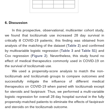
6. Discussion
In this prospective, observational, multicenter cohort study,
we found that tocilizumab use increased 28 day survival in
critically ill COVID-19 patients; this finding was obtained from
analysis of the matching of the dataset (
Table 2
) and confirmed
by multivariable logistic regression (
Table 3
and
Table S1
) and
Cox regression (
Figure 2
). Nevertheless, this study found no
effect of medical therapeutics commonly used in COVID-19 on
the survival of tocilizumab use.
We used a propensity-score analysis to match the non-
tocilizumab and tocilizumab groups to compare outcomes and
successfully mitigate the influence of different medical
therapeutics on COVID-19 when paired with tocilizumab except
for steroids and favipiravir. Thus, we performed a multi-variable
logistic regression for overall 28 day hospital survival in the fully
propensity-matched patients to eliminate the effects of favipiravir
and steroids on the tocilizumab outcome.