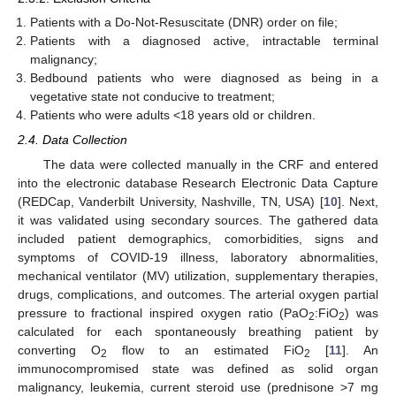
Patients with a Do-Not-Resuscitate (DNR) order on file;
Patients with a diagnosed active, intractable terminal
malignancy;
Bedbound patients who were diagnosed as being in a
vegetative state not conducive to treatment;
Patients who were adults <18 years old or children.
2.4. Data Collection
The data were collected manually in the CRF and entered
into the electronic database Research Electronic Data Capture
(REDCap, Vanderbilt University, Nashville, TN, USA) [
10
]. Next,
it was validated using secondary sources. The gathered data
included patient demographics, comorbidities, signs and
symptoms of COVID-19 illness, laboratory abnormalities,
mechanical ventilator (MV) utilization, supplementary therapies,
drugs, complications, and outcomes. The arterial oxygen partial
pressure to fractional inspired oxygen ratio (PaO
:FiO
) was
2
2
calculated for each spontaneously breathing patient by
converting O
flow to an estimated FiO
[
11
]. An
2
2
immunocompromised state was defined as solid organ
malignancy, leukemia, current steroid use (prednisone >7 mg