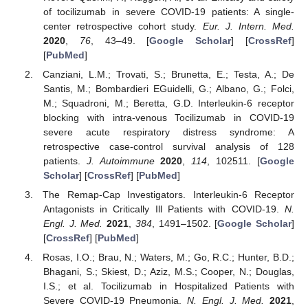
of tocilizumab in severe COVID-19 patients: A single-
center retrospective cohort study.
Eur. J. Intern. Med.
2020
,
76
, 43–49. [
Google Scholar
] [
CrossRef
]
[
PubMed
]
Canziani, L.M.; Trovati, S.; Brunetta, E.; Testa, A.; De
Santis, M.; Bombardieri EGuidelli, G.; Albano, G.; Folci,
M.; Squadroni, M.; Beretta, G.D. Interleukin-6 receptor
blocking with intra-venous Tocilizumab in COVID-19
severe acute respiratory distress syndrome: A
retrospective case-control survival analysis of 128
patients.
J. Autoimmune
2020
,
114
, 102511. [
Google
Scholar
] [
CrossRef
] [
PubMed
]
The Remap-Cap Investigators. Interleukin-6 Receptor
Antagonists in Critically Ill Patients with COVID-19.
N.
Engl. J. Med.
2021
,
384
, 1491–1502. [
Google Scholar
]
[
CrossRef
] [
PubMed
]
Rosas, I.O.; Brau, N.; Waters, M.; Go, R.C.; Hunter, B.D.;
Bhagani, S.; Skiest, D.; Aziz, M.S.; Cooper, N.; Douglas,
I.S.; et al. Tocilizumab in Hospitalized Patients with
Severe COVID-19 Pneumonia.
N. Engl. J. Med.
2021
,