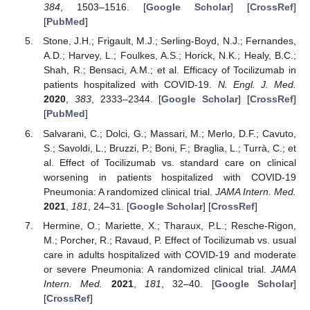
384
, 1503–1516. [
Google Scholar
] [
CrossRef
]
[
PubMed
]
Stone, J.H.; Frigault, M.J.; Serling-Boyd, N.J.; Fernandes,
A.D.; Harvey, L.; Foulkes, A.S.; Horick, N.K.; Healy, B.C.;
Shah, R.; Bensaci, A.M.; et al. Efficacy of Tocilizumab in
patients hospitalized with COVID-19.
N. Engl. J. Med.
2020
,
383
, 2333–2344. [
Google Scholar
] [
CrossRef
]
[
PubMed
]
Salvarani, C.; Dolci, G.; Massari, M.; Merlo, D.F.; Cavuto,
S.; Savoldi, L.; Bruzzi, P.; Boni, F.; Braglia, L.; Turrà, C.; et
al. Effect of Tocilizumab vs. standard care on clinical
worsening in patients hospitalized with COVID-19
Pneumonia: A randomized clinical trial.
JAMA Intern. Med.
2021
,
181
, 24–31. [
Google Scholar
] [
CrossRef
]
Hermine, O.; Mariette, X.; Tharaux, P.L.; Resche-Rigon,
M.; Porcher, R.; Ravaud, P. Effect of Tocilizumab vs. usual
care in adults hospitalized with COVID-19 and moderate
or severe Pneumonia: A randomized clinical trial.
JAMA
Intern. Med.
2021
,
181
, 32–40. [
Google Scholar
]
[
CrossRef
]