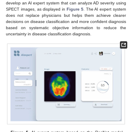
develop an AI expert system that can analyze AD severity using
SPECT images, as displayed in
Figure 5
. The AI expert system
does not replace physicians but helps them achieve clearer
decisions on disease classification and more confident diagnosis
based on systematic objective information to reduce the
uncertainty in disease classification diagnosis.