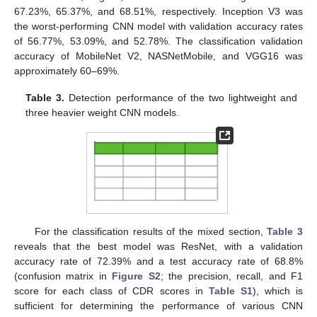
67.23%, 65.37%, and 68.51%, respectively. Inception V3 was
the worst-performing CNN model with validation accuracy rates
13. May
14. May
15. May
16. May
17. May
18. May
19. May
20. May
21. May
23. May
24. May
25. May
26. May
27. May
28. May
29. May
30. May
31. May
2. Jun
3. Jun
4. Jun
5. Jun
6. Jun
7. Jun
8. Jun
9. Jun
10. Jun
12. Jun
13. Jun
14. Jun
15. Jun
16. Jun
17. Jun
18. Jun
19. Jun
20. Jun
22. Jun
23. Jun
24. Jun
25. Jun
26. Jun
27. Jun
28. Jun
29. Jun
30. Jun
2. Jul
3. Jul
4. Jul
5. Jul
6. Jul
7. Jul
8. Jul
9. Jul
10. Jul
12. Jul
13. Jul
14. Jul
15. Jul
16. Jul
17. Jul
18. Jul
19. Jul
20. Jul
22. Jul
23. Jul
24. Jul
25. Jul
26. Jul
27. Jul
28. Jul
29. Jul
30. Jul
1. Aug
2. Aug
3. Aug
4. Aug
5. Aug
6. Aug
7. Aug
8. Aug
9. Aug
of 56.77%, 53.09%, and 52.78%. The classification validation
accuracy of MobileNet V2, NASNetMobile, and VGG16 was
approximately 60–69%.
Table 3.
Detection performance of the two lightweight and
three heavier weight CNN models.
For the classification results of the mixed section,
Table 3
reveals that the best model was ResNet, with a validation
accuracy rate of 72.39% and a test accuracy rate of 68.8%
(confusion matrix in
Figure S2
; the precision, recall, and F1
score for each class of CDR scores in
Table S1
), which is
sufficient for determining the performance of various CNN