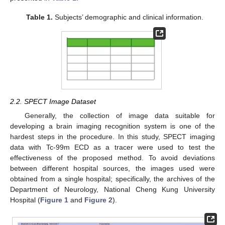
Table 1.
Subjects’ demographic and clinical information.
2.2. SPECT Image Dataset
Generally, the collection of image data suitable for
developing a brain imaging recognition system is one of the
hardest steps in the procedure. In this study, SPECT imaging
data with Tc-99m ECD as a tracer were used to test the
effectiveness of the proposed method. To avoid deviations
between different hospital sources, the images used were
obtained from a single hospital; specifically, the archives of the
Department of Neurology, National Cheng Kung University
Hospital (
Figure 1
and
Figure 2
).