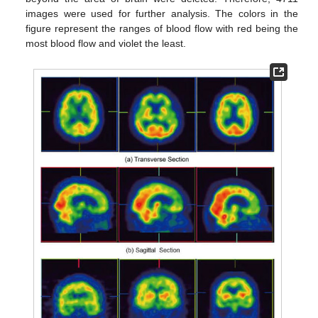
images were used for further analysis. The colors in the
figure represent the ranges of blood flow with red being the
most blood flow and violet the least.