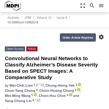
zoom_out_map
search
menu
Journals
JCM
Volume 12
Issue 6
10.3390/jcm12062218
settings
Order Article Reprints
Open Access
Article
Convolutional Neural Networks to
Classify Alzheimer’s Disease Severity
Based on SPECT Images: A
Comparative Study
1,2,*
3
by
Wei-Chih Lien
,
Chung-Hsing Yeh
,
4
4
Chun-Yang Chang
,
Chien-Hsiang Chang
,
5
4
Wei-Ming Wang
,
Chien-Hsu Chen
and
4,*
Yang-Cheng Lin