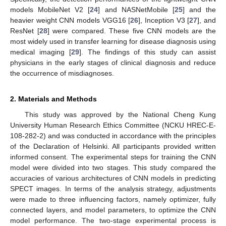
models MobileNet V2 [
24
] and NASNetMobile [
25
] and the
heavier weight CNN models VGG16 [
26
], Inception V3 [
27
], and
ResNet [
28
] were compared. These five CNN models are the
most widely used in transfer learning for disease diagnosis using
medical imaging [
29
]. The findings of this study can assist
physicians in the early stages of clinical diagnosis and reduce
the occurrence of misdiagnoses.
2. Materials and Methods
This study was approved by the National Cheng Kung
University Human Research Ethics Committee (NCKU HREC-E-
108-282-2) and was conducted in accordance with the principles
of the Declaration of Helsinki. All participants provided written
informed consent. The experimental steps for training the CNN
model were divided into two stages. This study compared the
accuracies of various architectures of CNN models in predicting
SPECT images. In terms of the analysis strategy, adjustments
were made to three influencing factors, namely optimizer, fully
connected layers, and model parameters, to optimize the CNN
model performance. The two-stage experimental process is