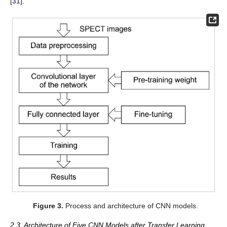
[
31
].
Figure 3.
Process and architecture of CNN models.
2.3. Architecture of Five CNN Models after Transfer Learning