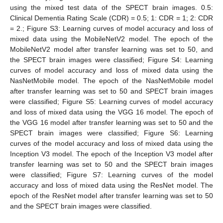
using the mixed test data of the SPECT brain images. 0.5:
Clinical Dementia Rating Scale (CDR) = 0.5; 1: CDR = 1; 2: CDR
= 2.; Figure S3: Learning curves of model accuracy and loss of
mixed data using the MobileNetV2 model. The epoch of the
MobileNetV2 model after transfer learning was set to 50, and
the SPECT brain images were classified; Figure S4: Learning
curves of model accuracy and loss of mixed data using the
NasNetMobile model. The epoch of the NasNetMobile model
after transfer learning was set to 50 and SPECT brain images
were classified; Figure S5: Learning curves of model accuracy
and loss of mixed data using the VGG 16 model. The epoch of
the VGG 16 model after transfer learning was set to 50 and the
SPECT brain images were classified; Figure S6: Learning
curves of the model accuracy and loss of mixed data using the
Inception V3 model. The epoch of the Inception V3 model after
transfer learning was set to 50 and the SPECT brain images
were classified; Figure S7: Learning curves of the model
accuracy and loss of mixed data using the ResNet model. The
epoch of the ResNet model after transfer learning was set to 50
and the SPECT brain images were classified.