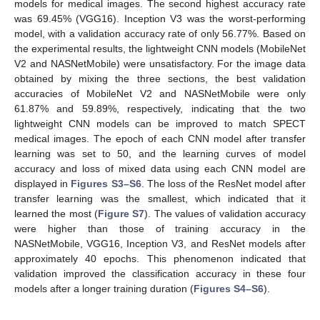
models for medical images. The second highest accuracy rate
was 69.45% (VGG16). Inception V3 was the worst-performing
model, with a validation accuracy rate of only 56.77%. Based on
the experimental results, the lightweight CNN models (MobileNet
V2 and NASNetMobile) were unsatisfactory. For the image data
obtained by mixing the three sections, the best validation
accuracies of MobileNet V2 and NASNetMobile were only
61.87% and 59.89%, respectively, indicating that the two
lightweight CNN models can be improved to match SPECT
medical images. The epoch of each CNN model after transfer
learning was set to 50, and the learning curves of model
accuracy and loss of mixed data using each CNN model are
displayed in
Figures S3–S6
. The loss of the ResNet model after
transfer learning was the smallest, which indicated that it
learned the most (
Figure S7
). The values of validation accuracy
were higher than those of training accuracy in the
NASNetMobile, VGG16, Inception V3, and ResNet models after
approximately 40 epochs. This phenomenon indicated that
validation improved the classification accuracy in these four
models after a longer training duration (
Figures S4–S6
).