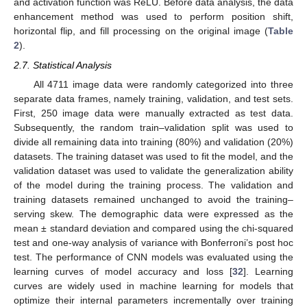
and activation function was ReLU. Before data analysis, the data
enhancement method was used to perform position shift,
horizontal flip, and fill processing on the original image (
Table
2
).
2.7. Statistical Analysis
All 4711 image data were randomly categorized into three
separate data frames, namely training, validation, and test sets.
First, 250 image data were manually extracted as test data.
Subsequently, the random train–validation split was used to
divide all remaining data into training (80%) and validation (20%)
datasets. The training dataset was used to fit the model, and the
validation dataset was used to validate the generalization ability
of the model during the training process. The validation and
training datasets remained unchanged to avoid the training–
serving skew. The demographic data were expressed as the
mean ± standard deviation and compared using the chi-squared
test and one-way analysis of variance with Bonferroni’s post hoc
test. The performance of CNN models was evaluated using the
learning curves of model accuracy and loss [
32
]. Learning
curves are widely used in machine learning for models that
optimize their internal parameters incrementally over training