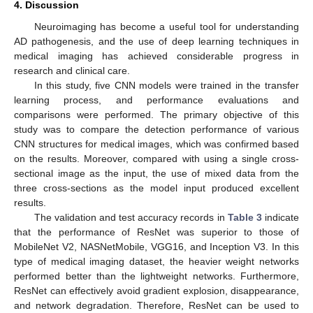
4. Discussion
Neuroimaging has become a useful tool for understanding
AD pathogenesis, and the use of deep learning techniques in
medical imaging has achieved considerable progress in
research and clinical care.
In this study, five CNN models were trained in the transfer
learning process, and performance evaluations and
comparisons were performed. The primary objective of this
study was to compare the detection performance of various
CNN structures for medical images, which was confirmed based
on the results. Moreover, compared with using a single cross-
sectional image as the input, the use of mixed data from the
three cross-sections as the model input produced excellent
results.
The validation and test accuracy records in
Table 3
indicate
that the performance of ResNet was superior to those of
MobileNet V2, NASNetMobile, VGG16, and Inception V3. In this
type of medical imaging dataset, the heavier weight networks
performed better than the lightweight networks. Furthermore,
ResNet can effectively avoid gradient explosion, disappearance,
and network degradation. Therefore, ResNet can be used to