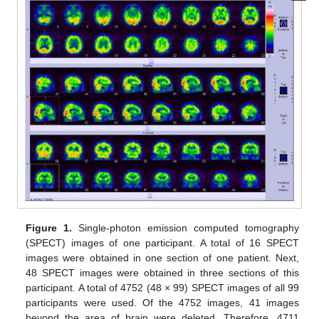
Figure 1.
Single-photon emission computed tomography
(SPECT) images of one participant. A total of 16 SPECT
images were obtained in one section of one patient. Next,
48 SPECT images were obtained in three sections of this
participant. A total of 4752 (48 × 99) SPECT images of all 99
participants were used. Of the 4752 images, 41 images
beyond the area of brain were deleted. Therefore, 4711