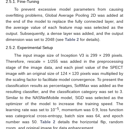
2.5.1. Fine-Tuning
To prevent excessive model parameters from causing
overfitting problems, Global Average Pooling 2D was added at
the end of the model to replace the fully connected layer, and
the average value of each feature map was selected as the
output. Subsequently, a dense layer was added, and the output
dimension was set to 2048 (see
Table 2
for details).
2.5.2. Experimental Setup
The input image size of Inception V3 is 299 × 299 pixels.
Therefore, rescale = 1/255 was added in the preprocessing
stage of the image data, and each pixel value of the SPECT
image with an original size of 124 × 120 pixels was multiplied by
the scaling factor to facilitate model convergence. To present the
classification results as percentages, SoftMax was added as the
resulting classifier, and the classification category was set to 3.
Similar to the NASNetMobile model, SGD was selected as the
optimizer of the model to increase the training speed. The
−5
learning rate was set to 10
, momentum was 0.9, loss function
was categorical cross-entropy, batch size was 64, and epoch
number was 50.
Table 2
details the horizontal flip, random
zoom, and original image for data enhancement.