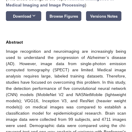
Medical Imaging and Image Processing
)
keyboard_arrow_down
Download
Browse Figures
Versions Notes
Abstract
Image recognition and neuroimaging are increasingly being
used to understand the progression of Alzheimer’s disease
(AD). However, image data from single-photon emission
computed tomography (SPECT) are limited. Medical image
analysis requires large, labeled training datasets. Therefore,
studies have focused on overcoming this problem. In this study,
the detection performance of five convolutional neural network
(CNN) models (MobileNet V2 and NASNetMobile (lightweight
models); VGG16, Inception V3, and ResNet (heavier weight
models)) on medical images was compared to establish a
classification model for epidemiological research. Brain scan
image data were collected from 99 subjects, and 4711 images
were used. Demographic data were compared using the chi-
squared test and one-way analysis of variance with Bonferroni’s