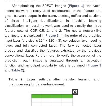
After obtaining the SPECT images (
Figure 1
), the voxel
intensities were directly used as features. In the feature set,
graphics were output in the transverse/sagittal/coronal sections
of three intelligent identifications. In machine learning
classification, a neural network was used to classify the three
feature sets of CDR 0.5, 1, and 2. The neural network-like
architecture is displayed in
Figure 3
, in the order of the graphics
input layer (the size is 124 × 120 × 3), convolution layer, pooling
layer, and fully connected layer. The fully connected layer
groups and classifies the features extracted by the previous
convolutional layer. Furthermore, to verify the accuracy of the
prediction, each image is analyzed through an activation
function and an output probability value is obtained (
Figure 3
and
Table 2
).
Table 2.
Layer settings after transfer learning and
preprocessing for data enhancement.