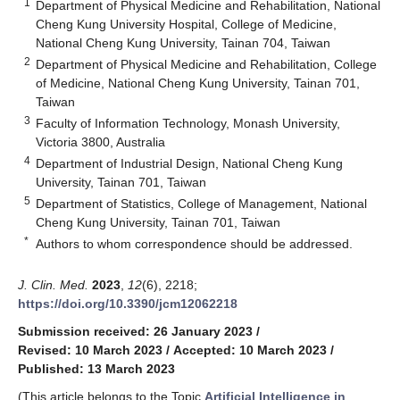
1
Department of Physical Medicine and Rehabilitation, National
Cheng Kung University Hospital, College of Medicine,
National Cheng Kung University, Tainan 704, Taiwan
2
Department of Physical Medicine and Rehabilitation, College
of Medicine, National Cheng Kung University, Tainan 701,
Taiwan
3
Faculty of Information Technology, Monash University,
Victoria 3800, Australia
4
Department of Industrial Design, National Cheng Kung
University, Tainan 701, Taiwan
5
Department of Statistics, College of Management, National
Cheng Kung University, Tainan 701, Taiwan
*
Authors to whom correspondence should be addressed.
J. Clin. Med.
2023
,
12
(6), 2218;
https://doi.org/10.3390/jcm12062218
Submission received: 26 January 2023
/
Revised: 10 March 2023
/
Accepted: 10 March 2023
/
Published: 13 March 2023
(This article belongs to the Topic
Artificial Intelligence in