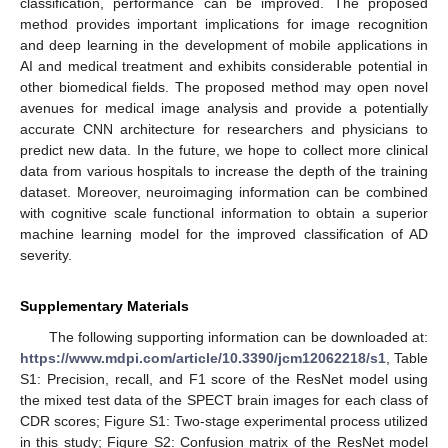
classification, performance can be improved. The proposed
method provides important implications for image recognition
and deep learning in the development of mobile applications in
AI and medical treatment and exhibits considerable potential in
other biomedical fields. The proposed method may open novel
avenues for medical image analysis and provide a potentially
accurate CNN architecture for researchers and physicians to
predict new data. In the future, we hope to collect more clinical
data from various hospitals to increase the depth of the training
dataset. Moreover, neuroimaging information can be combined
with cognitive scale functional information to obtain a superior
machine learning model for the improved classification of AD
severity.
Supplementary Materials
The following supporting information can be downloaded at:
https://www.mdpi.com/article/10.3390/jcm12062218/s1
, Table
S1: Precision, recall, and F1 score of the ResNet model using
the mixed test data of the SPECT brain images for each class of
CDR scores; Figure S1: Two-stage experimental process utilized
in this study; Figure S2: Confusion matrix of the ResNet model