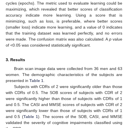
cycles (epochs). The metric used to evaluate learning could be
maximizing, which revealed that better scores of classification
accuracy indicate more learning. Using a score that is
minimizing, such as loss, is preferable, where better scores
(smaller loss) indicate more learning, and a value of 0 indicates
that the training dataset was learned perfectly, and no errors
were made. The confusion matrix was also calculated. A
p
value
of <0.05 was considered statistically significant.
3. Results
Brain scan image data were collected from 36 men and 63
women. The demographic characteristics of the subjects are
presented in
Table 1
.
Subjects with CDRs of 2 were significantly older than those
with CDRs of 0.5. The SOB scores of subjects with CDR of 2
were significantly higher than those of subjects with CDRs of 1
and 0.5. The CASI and MMSE scores of subjects with CDR of 2
were significantly lower than those of subjects with CDRs of 1
and 0.5 (
Table 1
). The scores of the SOB, CASI, and MMSE
validated the severity of cognitive impairments classified using