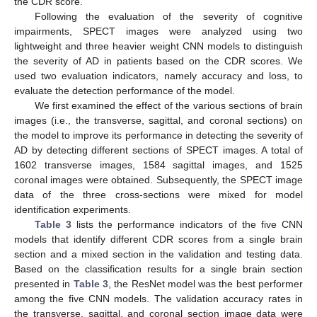
the CDR score.
Following the evaluation of the severity of cognitive
impairments, SPECT images were analyzed using two
lightweight and three heavier weight CNN models to distinguish
the severity of AD in patients based on the CDR scores. We
used two evaluation indicators, namely accuracy and loss, to
evaluate the detection performance of the model.
We first examined the effect of the various sections of brain
images (i.e., the transverse, sagittal, and coronal sections) on
the model to improve its performance in detecting the severity of
AD by detecting different sections of SPECT images. A total of
1602 transverse images, 1584 sagittal images, and 1525
coronal images were obtained. Subsequently, the SPECT image
data of the three cross-sections were mixed for model
identification experiments.
Table 3
lists the performance indicators of the five CNN
models that identify different CDR scores from a single brain
section and a mixed section in the validation and testing data.
Based on the classification results for a single brain section
presented in
Table 3
, the ResNet model was the best performer
among the five CNN models. The validation accuracy rates in
the transverse, sagittal, and coronal section image data were