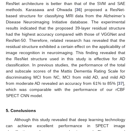
ResNet architecture is better than that of the SVM and SAE
methods. Karasawa and Ohwada [
36
] proposed a ResNet-
based structure for classifying MRI data from the Alzheimer’s
Disease Neuroimaging Initiative database. The experimental
results indicated that the proposed 39-layer residual structure
had the highest accuracy compared with those of VGGNet and
ResNet-50. Therefore, related research has revealed that the
residual structure exhibited a certain effect on the applicability of
image recognition in neuroimaging. This finding revealed that
the ResNet structure used in this study is effective for AD
classification. In previous studies, the performance of the total
and subscale scores of the Mattis Dementia Rating Scale for
discriminating MCI from NC, MCI from mild AD, and mild AD
from moderate AD revealed an accuracy from 61% to 85% [
37
],
which was comparable with the performance of our rCBF
SPECT CNN model.
5. Conclusions
Although this study revealed that deep learning technology
can achieve excellent performance in SPECT image