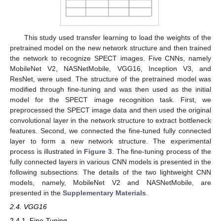
This study used transfer learning to load the weights of the
pretrained model on the new network structure and then trained
the network to recognize SPECT images. Five CNNs, namely
MobileNet V2, NASNetMobile, VGG16, Inception V3, and
ResNet, were used. The structure of the pretrained model was
modified through fine-tuning and was then used as the initial
model for the SPECT image recognition task. First, we
preprocessed the SPECT image data and then used the original
convolutional layer in the network structure to extract bottleneck
features. Second, we connected the fine-tuned fully connected
layer to form a new network structure. The experimental
process is illustrated in
Figure 3
. The fine-tuning process of the
fully connected layers in various CNN models is presented in the
following subsections. The details of the two lightweight CNN
models, namely, MobileNet V2 and NASNetMobile, are
presented in the
Supplementary Materials
.
2.4. VGG16
2.4.1. Fine-Tuning