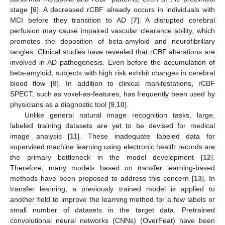
stage [
6
]. A decreased rCBF already occurs in individuals with
MCI before they transition to AD [
7
]. A disrupted cerebral
perfusion may cause impaired vascular clearance ability, which
promotes the deposition of beta-amyloid and neurofibrillary
tangles. Clinical studies have revealed that rCBF alterations are
involved in AD pathogenesis. Even before the accumulation of
beta-amyloid, subjects with high risk exhibit changes in cerebral
blood flow [
8
]. In addition to clinical manifestations, rCBF
SPECT, such as voxel-as-features, has frequently been used by
physicians as a diagnostic tool [
9
,
10
].
Unlike general natural image recognition tasks, large,
labeled training datasets are yet to be devised for medical
image analysis [
11
]. These inadequate labeled data for
supervised machine learning using electronic health records are
the primary bottleneck in the model development [
12
].
Therefore, many models based on transfer learning-based
methods have been proposed to address this concern [
13
]. In
transfer learning, a previously trained model is applied to
another field to improve the learning method for a few labels or
small number of datasets in the target data. Pretrained
convolutional neural networks (CNNs) (OverFeat) have been