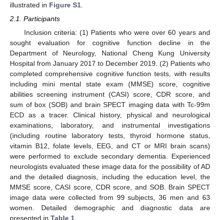
illustrated in
Figure S1
.
2.1. Participants
Inclusion criteria: (1) Patients who were over 60 years and
sought evaluation for cognitive function decline in the
Department of Neurology, National Cheng Kung University
Hospital from January 2017 to December 2019. (2) Patients who
completed comprehensive cognitive function tests, with results
including mini mental state exam (MMSE) score, cognitive
abilities screening instrument (CASI) score, CDR score, and
sum of box (SOB) and brain SPECT imaging data with Tc-99m
ECD as a tracer. Clinical history, physical and neurological
examinations, laboratory, and instrumental investigations
(including routine laboratory tests, thyroid hormone status,
vitamin B12, folate levels, EEG, and CT or MRI brain scans)
were performed to exclude secondary dementia. Experienced
neurologists evaluated these image data for the possibility of AD
and the detailed diagnosis, including the education level, the
MMSE score, CASI score, CDR score, and SOB. Brain SPECT
image data were collected from 99 subjects, 36 men and 63
women. Detailed demographic and diagnostic data are
presented in
Table 1
.