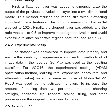
First, a flattened layer was added to dimensionalize the
output of the previous convolutional layer into a two-dimensional
matrix. This method reduced the image size without affecting
important image features. The output dimension of DenseNet
was set to 1024. Finally, the dropout layer was added, and the
ratio was set to 0.5 to improve model generalization and avoid
excessive reliance on certain regional features (see
Table 2
).
2.4.2. Experimental Setup
The dataset was normalized to improve data integrity and
ensure the similarity of appearance and reading methods of all
image data in the records. SoftMax was used as the resulting
classifier. For VGG16, the experimental settings (ADAM
optimization method, learning rate, exponential decay rate, and
attenuation value) were the same as those of MobileNet V2.
ReLU was used as the activation function. To increase the
amount of training data, we performed rotation, shearing
strength, horizontal flip, random scaling, filling, and other
processes on the original image (see
Table 2
).
2.5. Inception V3