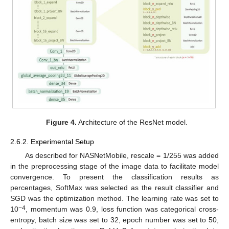
Figure 4.
Architecture of the ResNet model.
2.6.2. Experimental Setup
As described for NASNetMobile, rescale = 1/255 was added
in the preprocessing stage of the image data to facilitate model
convergence. To present the classification results as
percentages, SoftMax was selected as the result classifier and
SGD was the optimization method. The learning rate was set to
−4
10
, momentum was 0.9, loss function was categorical cross-
entropy, batch size was set to 32, epoch number was set to 50,