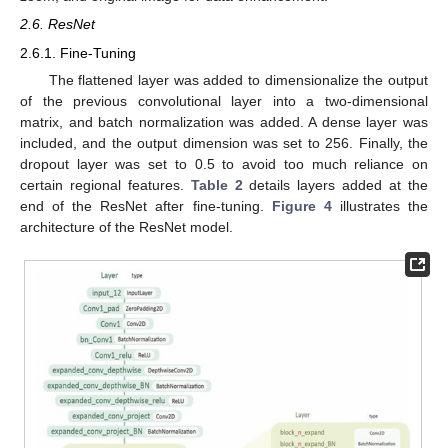
2.6. ResNet
2.6.1. Fine-Tuning
The flattened layer was added to dimensionalize the output
of the previous convolutional layer into a two-dimensional
matrix, and batch normalization was added. A dense layer was
included, and the output dimension was set to 256. Finally, the
dropout layer was set to 0.5 to avoid too much reliance on
certain regional features.
Table 2
details layers added at the
end of the ResNet after fine-tuning.
Figure 4
illustrates the
architecture of the ResNet model.