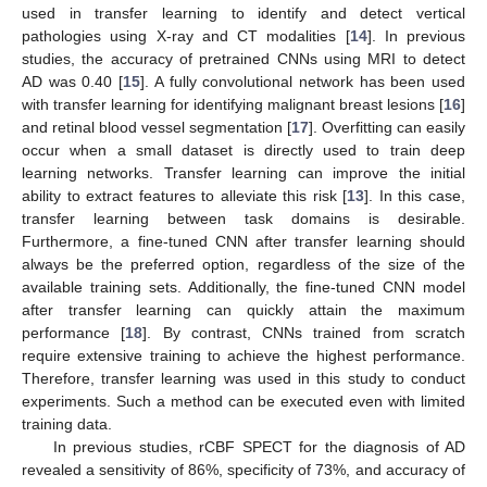
used in transfer learning to identify and detect vertical
pathologies using X-ray and CT modalities [
14
]. In previous
studies, the accuracy of pretrained CNNs using MRI to detect
AD was 0.40 [
15
]. A fully convolutional network has been used
with transfer learning for identifying malignant breast lesions [
16
]
and retinal blood vessel segmentation [
17
]. Overfitting can easily
occur when a small dataset is directly used to train deep
learning networks. Transfer learning can improve the initial
ability to extract features to alleviate this risk [
13
]. In this case,
transfer learning between task domains is desirable.
Furthermore, a fine-tuned CNN after transfer learning should
always be the preferred option, regardless of the size of the
available training sets. Additionally, the fine-tuned CNN model
after transfer learning can quickly attain the maximum
performance [
18
]. By contrast, CNNs trained from scratch
require extensive training to achieve the highest performance.
Therefore, transfer learning was used in this study to conduct
experiments. Such a method can be executed even with limited
training data.
In previous studies, rCBF SPECT for the diagnosis of AD
revealed a sensitivity of 86%, specificity of 73%, and accuracy of