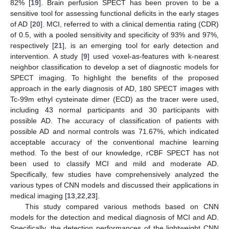
82% [
19
]. Brain perfusion SPECT has been proven to be a
sensitive tool for assessing functional deficits in the early stages
of AD [
20
]. MCI, referred to with a clinical dementia rating (CDR)
of 0.5, with a pooled sensitivity and specificity of 93% and 97%,
respectively [
21
], is an emerging tool for early detection and
intervention. A study [
9
] used voxel-as-features with k-nearest
neighbor classification to develop a set of diagnostic models for
SPECT imaging. To highlight the benefits of the proposed
approach in the early diagnosis of AD, 180 SPECT images with
Tc-99m ethyl cysteinate dimer (ECD) as the tracer were used,
including 43 normal participants and 30 participants with
possible AD. The accuracy of classification of patients with
possible AD and normal controls was 71.67%, which indicated
acceptable accuracy of the conventional machine learning
method. To the best of our knowledge, rCBF SPECT has not
been used to classify MCI and mild and moderate AD.
Specifically, few studies have comprehensively analyzed the
various types of CNN models and discussed their applications in
medical imaging [
13
,
22
,
23
].
This study compared various methods based on CNN
models for the detection and medical diagnosis of MCI and AD.
Specifically, the detection performances of the lightweight CNN