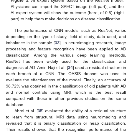
Figure 5.
AI expert system based on the ResNet model.
Physicians can import the SPECT image (left part), and the
AI expert system will show the outcome (here, of 0.5) (right
part) to help them make decisions on disease classification.
The performance of CNN models, such as ResNet, varies
depending on the type of study, field of study, data used, and
imbalance in the sample [
33
]. In neuroimaging research, image
processing and feature recognition have been applied to AD
classification. Among the various deep learning methods,
ResNet has been widely used for the classification and
diagnosis of AD. Amin-Naji et al. [
34
] used a residual structure in
each branch of a CNN. The OASIS dataset was used to
evaluate the effectiveness of the model. Finally, an accuracy of
98.72% was obtained in the classification of old patients with AD
and normal controls using MRI, which is the best result
compared with those in other previous studies on the same
database.
Abrol et al. [
35
] evaluated the ability of a residual structure
to learn from structural MRI data using neuroimaging and
revealed that it is binary classification or heap classification.
Their results showed that the recognition performance of the