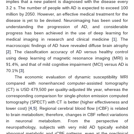
implies that a new patient is diagnosed with the disease every
3.2 s. The number of people with AD is expected to exceed 100
million by 2050. However, an effective medical treatment for the
disease is yet to be devised. Neuroimaging has been used for
understanding the progression of AD, and considerable
progress has been achieved in the use of deep learning for
medical imaging in research and clinical medicine [
1
]. The
macroscopic findings of AD have revealed diffuse brain atrophy
[
2
]. The classification accuracy of AD versus healthy control
using deep learning of magnetic resonance imaging (MRI) is
91.4%, and that of mild cognitive impairment (MCI) versus AD is
70.1% [
3
].
The economic evaluation of dynamic susceptibility MRI
compared with nonenhanced computer-assisted tomography
(CT) is USD 479,500 per quality-adjusted life year, whereas the
corresponding comparison for single-photon emission computed
tomography (SPECT) with CT is better (higher effectiveness and
lower cost) [
4
,
5
]. Regional cerebral blood flow (rCBF) is related
to brain metabolism; therefore, changes in CBF reflect variations
in neuronal metabolism. From the perspective of
neuropathology, subjects with very mild AD typically exhibit
abnormal metabolic and rCBF patterns, even at the preclinical