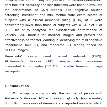
post hoc test. Accuracy and loss functions were used to evaluate
the performance of CNN models. The cognitive abilities
screening instrument and mini mental state exam scores of
subjects with a clinical dementia rating (CDR) of 2 were
considerably lower than those of subjects with a CDR of 1 or
0.5. This study analyzed the classification performance of
various CNN models for medical images and proved the
effectiveness of transfer learning in identifying the mild cognitive
impairment, mild AD, and moderate AD scoring based on
SPECT images.
Keywords:
convolutional neural network (CNN)
;
Alzheimer’s disease (AD)
;
single-photon emission
computed tomography (SPECT)
;
transfer learning
;
image
recognition
1. Introduction
With a rapidly aging society, the number of people with
Alzheimer’s disease (AD) is increasing globally. Approximately
9.9 million new cases of dementia are reported annually, which