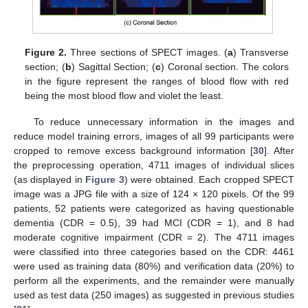
Figure 2.
Three sections of SPECT images. (
a
) Transverse
section; (
b
) Sagittal Section; (
c
) Coronal section. The colors
in the figure represent the ranges of blood flow with red
being the most blood flow and violet the least.
To reduce unnecessary information in the images and
reduce model training errors, images of all 99 participants were
cropped to remove excess background information [
30
]. After
the preprocessing operation, 4711 images of individual slices
(as displayed in
Figure 3
) were obtained. Each cropped SPECT
image was a JPG file with a size of 124 × 120 pixels. Of the 99
patients, 52 patients were categorized as having questionable
dementia (CDR = 0.5), 39 had MCI (CDR = 1), and 8 had
moderate cognitive impairment (CDR = 2). The 4711 images
were classified into three categories based on the CDR: 4461
were used as training data (80%) and verification data (20%) to
perform all the experiments, and the remainder were manually
used as test data (250 images) as suggested in previous studies