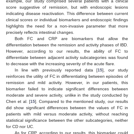
example, our study comprised several patients with a clinical
score suggestive of remission, but with endoscopic lesions
indicating disease reactivation. This difference between current
clinical scores or individual biomarkers and endoscopic findings
highlights the need for a non-invasive parameter that more
precisely reflects intestinal changes.
Both FC and CRP are biomarkers that allow the
differentiation between the remission and activity phases of IBD.
However, according to our results, the ability of FC to
differentiate between adjacent activity subcategories was found
to decrease with the increasing severity of the acute flare.
In line with previously reported data [
15
], our study
reinforces the utility of FC in differentiating between episodes of
remission and mild activity. However, in our patients, this
biomarker failed to indicate significant differences between
moderate and severe activity, unlike in the study conducted by
Chen et al. [
15
]. Compared to the mentioned study, our results
did show significant differences between the values of FC in
patients with mild versus moderate activity, without reaching
statistical significance between the other subcategories, neither
for CD nor UC.
As for CRP, according to our results, this biomarker could