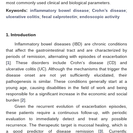
most commonly used clinical and biological parameters.
Keywords:
inflammatory bowel disease
;
Crohn’s disease
;
ulcerative colitis
;
fecal calprotectin
;
endoscopic activity
1. Introduction
Inflammatory bowel diseases (IBD) are chronic conditions
that affect the gastrointestinal tract and are characterized by
periods of remission, alternating with episodes of exacerbation
[
1
]. These disorders include Crohn’s disease (CD) and
ulcerative colitis (UC). Although the mechanisms that trigger the
disease onset are not yet sufficiently elucidated, their
pathogenesis is similar. These conditions generally start at a
young age, causing disabilities in the field of work and being
responsible for a significant increase in the economic and social
burden [
2
].
Given the recurrent evolution of exacerbation episodes,
these patients require a continuous follow-up, with periodic
evaluation to immediately detect and treat any possible
recurrence. The therapeutic target is mucosal healing, which is
a good predictor of disease remission [
3
]. Currently,