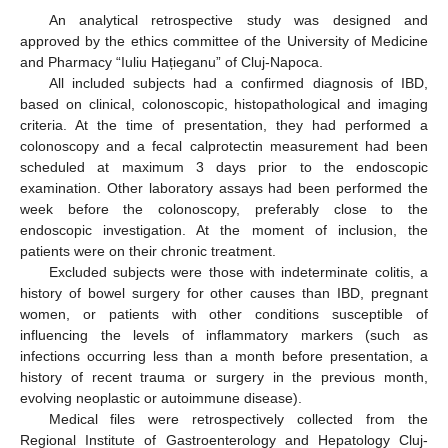
An analytical retrospective study was designed and
approved by the ethics committee of the University of Medicine
and Pharmacy “Iuliu Hațieganu” of Cluj-Napoca.
All included subjects had a confirmed diagnosis of IBD,
based on clinical, colonoscopic, histopathological and imaging
criteria. At the time of presentation, they had performed a
colonoscopy and a fecal calprotectin measurement had been
scheduled at maximum 3 days prior to the endoscopic
examination. Other laboratory assays had been performed the
week before the colonoscopy, preferably close to the
endoscopic investigation. At the moment of inclusion, the
patients were on their chronic treatment.
Excluded subjects were those with indeterminate colitis, a
history of bowel surgery for other causes than IBD, pregnant
women, or patients with other conditions susceptible of
influencing the levels of inflammatory markers (such as
infections occurring less than a month before presentation, a
history of recent trauma or surgery in the previous month,
evolving neoplastic or autoimmune disease).
Medical files were retrospectively collected from the
Regional Institute of Gastroenterology and Hepatology Cluj-