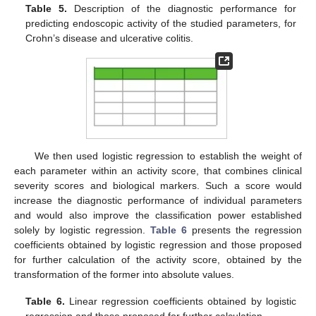
Table 5.
Description of the diagnostic performance for
predicting endoscopic activity of the studied parameters, for
Crohn’s disease and ulcerative colitis.
We then used logistic regression to establish the weight of
each parameter within an activity score, that combines clinical
severity scores and biological markers. Such a score would
increase the diagnostic performance of individual parameters
and would also improve the classification power established
solely by logistic regression.
Table 6
presents the regression
coefficients obtained by logistic regression and those proposed
for further calculation of the activity score, obtained by the
transformation of the former into absolute values.
Table 6.
Linear regression coefficients obtained by logistic