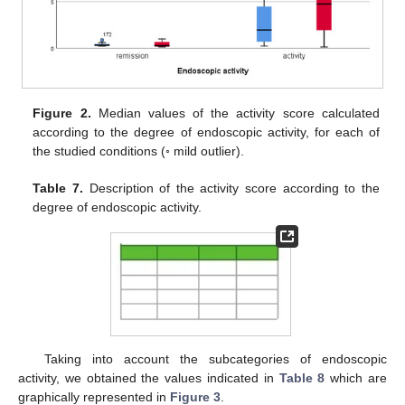
Figure 2.
Median values of the activity score calculated
according to the degree of endoscopic activity, for each of
the studied conditions (◦ mild outlier).
Table 7.
Description of the activity score according to the
degree of endoscopic activity.
Taking into account the subcategories of endoscopic
activity, we obtained the values indicated in
Table 8
which are
graphically represented in
Figure 3
.