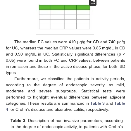
The median FC values were 410 μg/g for CD and 740 μg/g
for UC, whereas the median CRP values were 0.85 mg/dL in CD
and 0.50 mg/dL in UC. Statistically significant differences (
p
<
0.05) were found in both FC and CRP values, between patients
in remission and those in the active disease phase, for both IBD
types.
Furthermore, we classified the patients in activity periods,
according to the degree of endoscopic severity, as mild,
moderate and severe subgroups. Statistical tests were
performed to highlight eventual differences between adjacent
categories. These results are summarized in
Table 3
and
Table
4
for Crohn’s disease and ulcerative colitis, respectively.
Table 3.
Description of non-invasive parameters, according
to the degree of endoscopic activity, in patients with Crohn’s