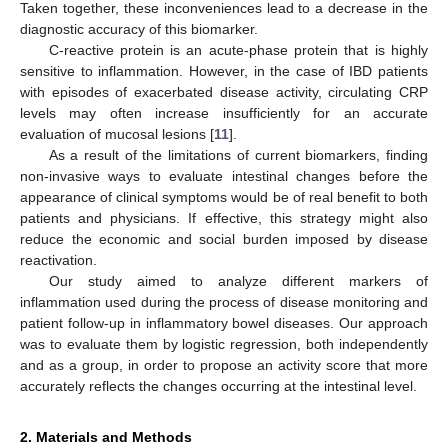
Taken together, these inconveniences lead to a decrease in the
diagnostic accuracy of this biomarker.
C-reactive protein is an acute-phase protein that is highly
sensitive to inflammation. However, in the case of IBD patients
with episodes of exacerbated disease activity, circulating CRP
levels may often increase insufficiently for an accurate
evaluation of mucosal lesions [
11
].
As a result of the limitations of current biomarkers, finding
non-invasive ways to evaluate intestinal changes before the
appearance of clinical symptoms would be of real benefit to both
patients and physicians. If effective, this strategy might also
reduce the economic and social burden imposed by disease
reactivation.
Our study aimed to analyze different markers of
inflammation used during the process of disease monitoring and
patient follow-up in inflammatory bowel diseases. Our approach
was to evaluate them by logistic regression, both independently
and as a group, in order to propose an activity score that more
accurately reflects the changes occurring at the intestinal level.
2. Materials and Methods