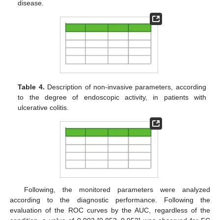
disease.
Table 4.
Description of non-invasive parameters, according
to the degree of endoscopic activity, in patients with
ulcerative colitis.
Following, the monitored parameters were analyzed
according to the diagnostic performance. Following the
evaluation of the ROC curves by the AUC, regardless of the