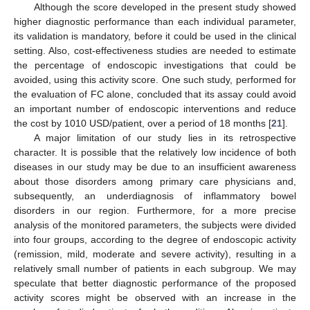
Although the score developed in the present study showed
higher diagnostic performance than each individual parameter,
its validation is mandatory, before it could be used in the clinical
setting. Also, cost-effectiveness studies are needed to estimate
the percentage of endoscopic investigations that could be
avoided, using this activity score. One such study, performed for
the evaluation of FC alone, concluded that its assay could avoid
an important number of endoscopic interventions and reduce
the cost by 1010 USD/patient, over a period of 18 months [
21
].
A major limitation of our study lies in its retrospective
character. It is possible that the relatively low incidence of both
diseases in our study may be due to an insufficient awareness
about those disorders among primary care physicians and,
subsequently, an underdiagnosis of inflammatory bowel
disorders in our region. Furthermore, for a more precise
analysis of the monitored parameters, the subjects were divided
into four groups, according to the degree of endoscopic activity
(remission, mild, moderate and severe activity), resulting in a
relatively small number of patients in each subgroup. We may
speculate that better diagnostic performance of the proposed
activity scores might be observed with an increase in the