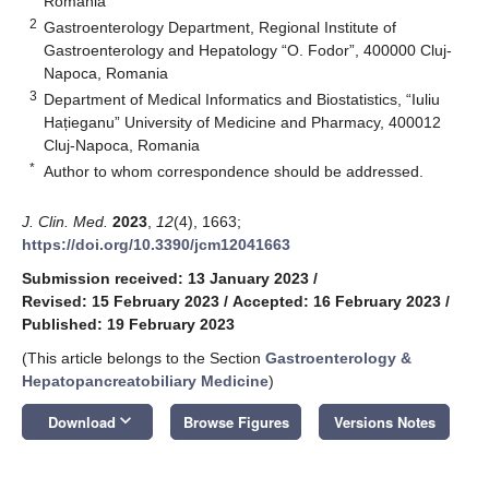
Romania
2
Gastroenterology Department, Regional Institute of
Gastroenterology and Hepatology “O. Fodor”, 400000 Cluj-
Napoca, Romania
3
Department of Medical Informatics and Biostatistics, “Iuliu
Hațieganu” University of Medicine and Pharmacy, 400012
Cluj-Napoca, Romania
*
Author to whom correspondence should be addressed.
J. Clin. Med.
2023
,
12
(4), 1663;
https://doi.org/10.3390/jcm12041663
Submission received: 13 January 2023
/
Revised: 15 February 2023
/
Accepted: 16 February 2023
/
Published: 19 February 2023
(This article belongs to the Section
Gastroenterology &
Hepatopancreatobiliary Medicine
)
keyboard_arrow_down
Download
Browse Figures
Versions Notes