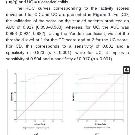
(μg/g) and UC = ulcerative colitis.
The ROC curves corresponding to the activity scores
developed for CD and UC are presented in
Figure 1
. For CD,
the validation of the score on the studied patients produced an
AUC of 0.917 [0.853–0.983], whereas, for UC, the AUC was
0.958 [0.924–0.992]. Using the Youden coefficient, we set the
threshold level at 1 for the CD score and at 2 for the UC score.
For CD, this corresponds to a sensitivity of 0.831 and a
specificity of 0.923 (
p
< 0.001), while for UC, it implies a
sensitivity of 0.904 and a specificity of 0.917 (
p
< 0.001).