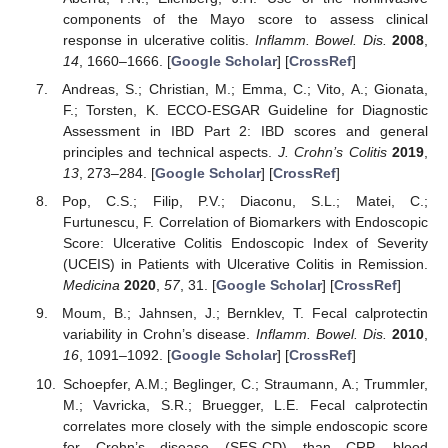
components of the Mayo score to assess clinical
response in ulcerative colitis.
Inflamm. Bowel. Dis.
2008
,
14
, 1660–1666. [
Google Scholar
] [
CrossRef
]
Andreas, S.; Christian, M.; Emma, C.; Vito, A.; Gionata,
F.; Torsten, K. ECCO-ESGAR Guideline for Diagnostic
Assessment in IBD Part 2: IBD scores and general
principles and technical aspects.
J. Crohn’s Colitis
2019
,
13
, 273–284. [
Google Scholar
] [
CrossRef
]
Pop, C.S.; Filip, P.V.; Diaconu, S.L.; Matei, C.;
Furtunescu, F. Correlation of Biomarkers with Endoscopic
Score: Ulcerative Colitis Endoscopic Index of Severity
(UCEIS) in Patients with Ulcerative Colitis in Remission.
Medicina
2020
,
57
, 31. [
Google Scholar
] [
CrossRef
]
Moum, B.; Jahnsen, J.; Bernklev, T. Fecal calprotectin
variability in Crohn’s disease.
Inflamm. Bowel. Dis.
2010
,
16
, 1091–1092. [
Google Scholar
] [
CrossRef
]
Schoepfer, A.M.; Beglinger, C.; Straumann, A.; Trummler,
M.; Vavricka, S.R.; Bruegger, L.E. Fecal calprotectin
correlates more closely with the simple endoscopic score
for Crohn’s disease (SES-CD) than CRP, blood