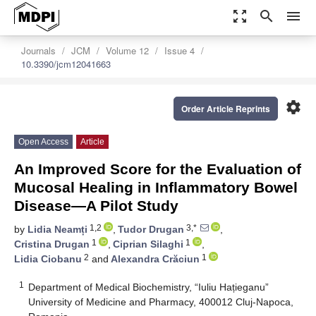
zoom_out_map
search
menu
Journals
JCM
Volume 12
Issue 4
10.3390/jcm12041663
settings
Order Article Reprints
Open Access
Article
An Improved Score for the Evaluation of
Mucosal Healing in Inflammatory Bowel
Disease—A Pilot Study
1,2
3,*
by
Lidia Neamți
,
Tudor Drugan
,
1
1
Cristina Drugan
,
Ciprian Silaghi
,
2
1
Lidia Ciobanu
and
Alexandra Crăciun
1
Department of Medical Biochemistry, “Iuliu Hațieganu”
University of Medicine and Pharmacy, 400012 Cluj-Napoca,