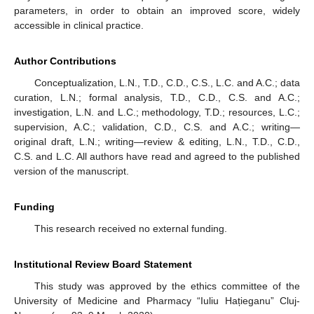
parameters, in order to obtain an improved score, widely
accessible in clinical practice.
Author Contributions
Conceptualization, L.N., T.D., C.D., C.S., L.C. and A.C.; data
curation, L.N.; formal analysis, T.D., C.D., C.S. and A.C.;
investigation, L.N. and L.C.; methodology, T.D.; resources, L.C.;
supervision, A.C.; validation, C.D., C.S. and A.C.; writing—
original draft, L.N.; writing—review & editing, L.N., T.D., C.D.,
C.S. and L.C. All authors have read and agreed to the published
version of the manuscript.
Funding
This research received no external funding.
Institutional Review Board Statement
This study was approved by the ethics committee of the
University of Medicine and Pharmacy “Iuliu Hațieganu” Cluj-