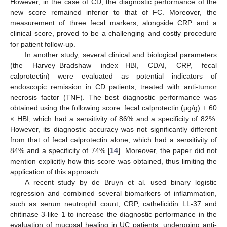
However, in the case of CD, the diagnostic performance of the
new score remained inferior to that of FC. Moreover, the
measurement of three fecal markers, alongside CRP and a
clinical score, proved to be a challenging and costly procedure
for patient follow-up.
In another study, several clinical and biological parameters
(the Harvey–Bradshaw index—HBI, CDAI, CRP, fecal
calprotectin) were evaluated as potential indicators of
endoscopic remission in CD patients, treated with anti-tumor
necrosis factor (TNF). The best diagnostic performance was
obtained using the following score: fecal calprotectin (μg/g) + 60
× HBI, which had a sensitivity of 86% and a specificity of 82%.
However, its diagnostic accuracy was not significantly different
from that of fecal calprotectin alone, which had a sensitivity of
84% and a specificity of 74% [
14
]. Moreover, the paper did not
mention explicitly how this score was obtained, thus limiting the
application of this approach.
A recent study by de Bruyn et al. used binary logistic
regression and combined several biomarkers of inflammation,
such as serum neutrophil count, CRP, cathelicidin LL-37 and
chitinase 3-like 1 to increase the diagnostic performance in the
evaluation of mucosal healing in UC patients, undergoing anti-