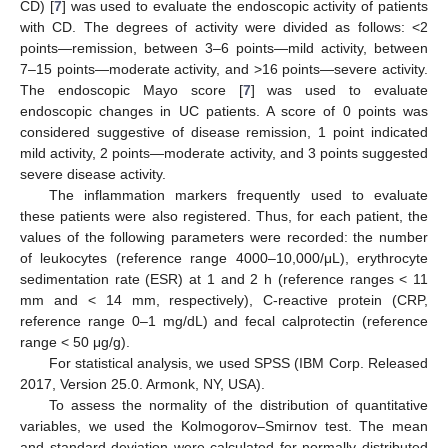
CD) [
7
] was used to evaluate the endoscopic activity of patients
with CD. The degrees of activity were divided as follows: <2
points—remission, between 3–6 points—mild activity, between
7–15 points—moderate activity, and >16 points—severe activity.
The endoscopic Mayo score [
7
] was used to evaluate
endoscopic changes in UC patients. A score of 0 points was
considered suggestive of disease remission, 1 point indicated
mild activity, 2 points—moderate activity, and 3 points suggested
severe disease activity.
The inflammation markers frequently used to evaluate
these patients were also registered. Thus, for each patient, the
values of the following parameters were recorded: the number
of leukocytes (reference range 4000–10,000/μL), erythrocyte
sedimentation rate (ESR) at 1 and 2 h (reference ranges < 11
mm and < 14 mm, respectively), C-reactive protein (CRP,
reference range 0–1 mg/dL) and fecal calprotectin (reference
range < 50 μg/g).
For statistical analysis, we used SPSS (IBM Corp. Released
2017, Version 25.0. Armonk, NY, USA).
To assess the normality of the distribution of quantitative
variables, we used the Kolmogorov–Smirnov test. The mean
and standard deviation were calculated for normally distributed