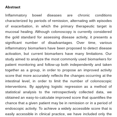
Abstract
Inflammatory bowel diseases are chronic conditions
characterized by periods of remission, alternating with episodes
of exacerbation, in which the primary therapeutic target is
mucosal healing. Although colonoscopy is currently considered
the gold standard for assessing disease activity, it presents a
significant number of disadvantages. Over time, various
inflammatory biomarkers have been proposed to detect disease
activation, but current biomarkers have many limitations. Our
study aimed to analyze the most commonly used biomarkers for
patient monitoring and follow-up both independently and taken
together as a group, in order to propose an improved activity
score that more accurately reflects the changes occurring at the
intestinal level, in order to limit the number of colonoscopic
interventions. By applying logistic regression as a method of
statistical analysis to the retrospectively collected data, we
obtained an easy-to-calculate improved score that quantifies the
chance that a given patient may be in remission or in a period of
endoscopic activity. To achieve a widely accessible score that is
easily accessible in clinical practice, we have included only the