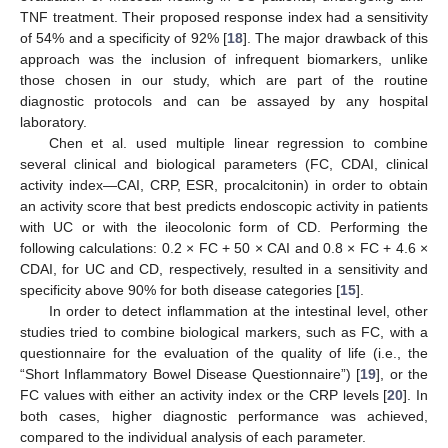
TNF treatment. Their proposed response index had a sensitivity
of 54% and a specificity of 92% [
18
]. The major drawback of this
approach was the inclusion of infrequent biomarkers, unlike
those chosen in our study, which are part of the routine
diagnostic protocols and can be assayed by any hospital
laboratory.
Chen et al. used multiple linear regression to combine
several clinical and biological parameters (FC, CDAI, clinical
activity index—CAI, CRP, ESR, procalcitonin) in order to obtain
an activity score that best predicts endoscopic activity in patients
with UC or with the ileocolonic form of CD. Performing the
following calculations: 0.2 × FC + 50 × CAI and 0.8 × FC + 4.6 ×
CDAI, for UC and CD, respectively, resulted in a sensitivity and
specificity above 90% for both disease categories [
15
].
In order to detect inflammation at the intestinal level, other
studies tried to combine biological markers, such as FC, with a
questionnaire for the evaluation of the quality of life (i.e., the
“Short Inflammatory Bowel Disease Questionnaire”) [
19
], or the
FC values with either an activity index or the CRP levels [
20
]. In
both cases, higher diagnostic performance was achieved,
compared to the individual analysis of each parameter.