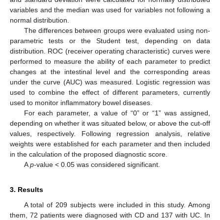
variables and the median was used for variables not following a
normal distribution.
The differences between groups were evaluated using non-
parametric tests or the Student test, depending on data
distribution. ROC (receiver operating characteristic) curves were
performed to measure the ability of each parameter to predict
changes at the intestinal level and the corresponding areas
under the curve (AUC) was measured. Logistic regression was
used to combine the effect of different parameters, currently
used to monitor inflammatory bowel diseases.
For each parameter, a value of “0” or “1” was assigned,
depending on whether it was situated below, or above the cut-off
values, respectively. Following regression analysis, relative
weights were established for each parameter and then included
in the calculation of the proposed diagnostic score.
A
p
-value < 0.05 was considered significant.
3. Results
A total of 209 subjects were included in this study. Among
them, 72 patients were diagnosed with CD and 137 with UC. In