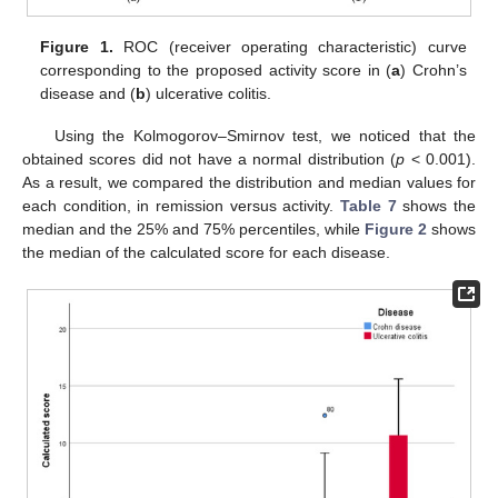
Figure 1.
ROC (receiver operating characteristic) curve
corresponding to the proposed activity score in (
a
) Crohn’s
disease and (
b
) ulcerative colitis.
Using the Kolmogorov–Smirnov test, we noticed that the
obtained scores did not have a normal distribution (
p
< 0.001).
As a result, we compared the distribution and median values for
each condition, in remission versus activity.
Table 7
shows the
median and the 25% and 75% percentiles, while
Figure 2
shows
the median of the calculated score for each disease.