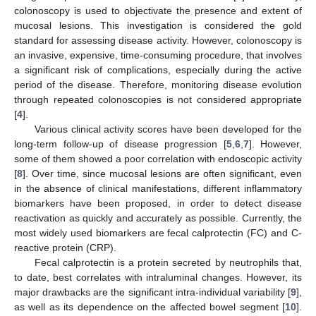
colonoscopy is used to objectivate the presence and extent of
mucosal lesions. This investigation is considered the gold
standard for assessing disease activity. However, colonoscopy is
an invasive, expensive, time-consuming procedure, that involves
a significant risk of complications, especially during the active
period of the disease. Therefore, monitoring disease evolution
through repeated colonoscopies is not considered appropriate
[
4
].
Various clinical activity scores have been developed for the
long-term follow-up of disease progression [
5
,
6
,
7
]. However,
some of them showed a poor correlation with endoscopic activity
[
8
]. Over time, since mucosal lesions are often significant, even
in the absence of clinical manifestations, different inflammatory
biomarkers have been proposed, in order to detect disease
reactivation as quickly and accurately as possible. Currently, the
most widely used biomarkers are fecal calprotectin (FC) and C-
reactive protein (CRP).
Fecal calprotectin is a protein secreted by neutrophils that,
to date, best correlates with intraluminal changes. However, its
major drawbacks are the significant intra-individual variability [
9
],
as well as its dependence on the affected bowel segment [
10
].