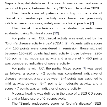
Napoca hospital database. The search was carried out over a
period of 6 years, between January 2015 and December 2020.
The classification of patients according to the state of
clinical and endoscopic activity was based on previously
validated severity scores, widely used in clinical practice [
7
].
The clinical characteristics of the studied patients were
evaluated using Montreal score [
12
].
For patients with CD, clinical activity was evaluated by the
“Crohn’s disease activity index” (CDAI) [
7
]. Patients with a score
of < 150 points were considered in remission, those situated
between 150–220 points had mild activity, those between 220–
450 points had moderate activity and a score of > 450 points
was considered indicative of severe activity.
For patients with UC, the partial Mayo score [
7
] was used
as follows: a score of <2 points was considered indicative of
disease remission, a score between 2–4 points was assigned to
mild activity, between 5–7 points to moderate activity, and a
score > 7 points was an indicator of severe activity.
Mucosal healing was defined in the case of a SES-CD score
< 2, and a Mayo score of 0, respectively.
The “Simple endoscopic score for Crohn’s disease” (SES-