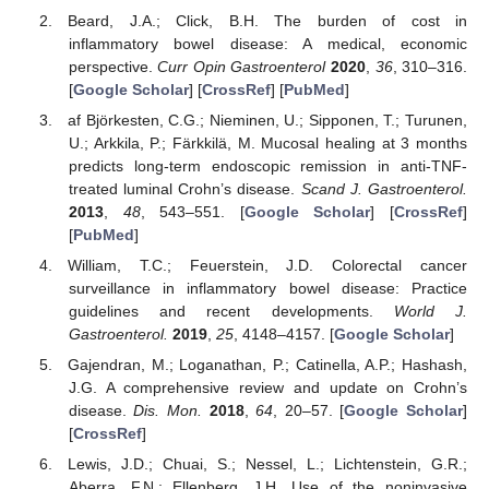
Beard, J.A.; Click, B.H. The burden of cost in
inflammatory bowel disease: A medical, economic
perspective.
Curr Opin Gastroenterol
2020
,
36
, 310–316.
[
Google Scholar
] [
CrossRef
] [
PubMed
]
af Björkesten, C.G.; Nieminen, U.; Sipponen, T.; Turunen,
U.; Arkkila, P.; Färkkilä, M. Mucosal healing at 3 months
predicts long-term endoscopic remission in anti-TNF-
treated luminal Crohn’s disease.
Scand J. Gastroenterol.
2013
,
48
, 543–551. [
Google Scholar
] [
CrossRef
]
[
PubMed
]
William, T.C.; Feuerstein, J.D. Colorectal cancer
surveillance in inflammatory bowel disease: Practice
guidelines and recent developments.
World J.
Gastroenterol.
2019
,
25
, 4148–4157. [
Google Scholar
]
Gajendran, M.; Loganathan, P.; Catinella, A.P.; Hashash,
J.G. A comprehensive review and update on Crohn’s
disease.
Dis. Mon.
2018
,
64
, 20–57. [
Google Scholar
]
[
CrossRef
]
Lewis, J.D.; Chuai, S.; Nessel, L.; Lichtenstein, G.R.;
Aberra, F.N.; Ellenberg, J.H. Use of the noninvasive