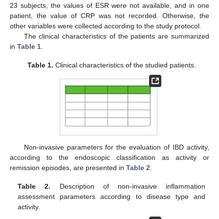
23 subjects, the values of ESR were not available, and in one
patient, the value of CRP was not recorded. Otherwise, the
other variables were collected according to the study protocol.
The clinical characteristics of the patients are summarized
in
Table 1
.
Table 1.
Clinical characteristics of the studied patients.
Non-invasive parameters for the evaluation of IBD activity,
according to the endoscopic classification as activity or
remission episodes, are presented in
Table 2
.
Table 2.
Description of non-invasive inflammation
assessment parameters according to disease type and
activity.