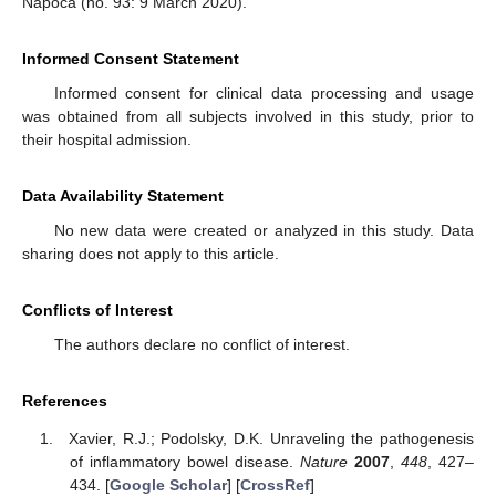
Napoca (no. 93: 9 March 2020).
Informed Consent Statement
Informed consent for clinical data processing and usage
was obtained from all subjects involved in this study, prior to
their hospital admission.
Data Availability Statement
No new data were created or analyzed in this study. Data
sharing does not apply to this article.
Conflicts of Interest
The authors declare no conflict of interest.
References
Xavier, R.J.; Podolsky, D.K. Unraveling the pathogenesis
of inflammatory bowel disease.
Nature
2007
,
448
, 427–
434. [
Google Scholar
] [
CrossRef
]