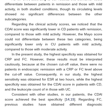
differentiate between patients in remission and those with mild
activity, in both studied conditions, though its circulating levels
showed no significant differences between the other
subcategories.
Regarding the clinical activity scores, we noticed that the
CDAI score was significantly lower in CD patients with remission,
compared to those with mild activity. However, the Mayo score
could not differentiate between these two categories, being
significantly lower only in CU patients with mild activity,
compared to those with moderate activity.
In the present study, the highest specificity was obtained for
CRP and FC. However, these results must be interpreted
cautiously, because at the chosen cut-off value, there were no
patients in endoscopic remission with a CRP or FC level above
the cut-off value. Consequently, in our study, the highest
sensitivity was obtained for ESR at two hours, while the highest
specificity was obtained for the CDAI score in patients with CD,
and the leukocyte count of in those with UC.
Consistent with other studies, in our patients, the CDAI
score achieved the best specificity [
14
,
15
]. Regarding FC,
previous studies have obtained different diagnostic