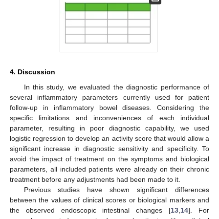
4. Discussion
In this study, we evaluated the diagnostic performance of
several inflammatory parameters currently used for patient
follow-up in inflammatory bowel diseases. Considering the
specific limitations and inconveniences of each individual
parameter, resulting in poor diagnostic capability, we used
logistic regression to develop an activity score that would allow a
significant increase in diagnostic sensitivity and specificity. To
avoid the impact of treatment on the symptoms and biological
parameters, all included patients were already on their chronic
treatment before any adjustments had been made to it.
Previous studies have shown significant differences
between the values of clinical scores or biological markers and
the observed endoscopic intestinal changes [
13
,
14
]. For