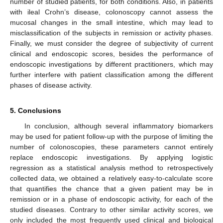
number of studied patients, for both conditions. Also, in patients
with ileal Crohn’s disease, colonoscopy cannot assess the
mucosal changes in the small intestine, which may lead to
misclassification of the subjects in remission or activity phases.
Finally, we must consider the degree of subjectivity of current
clinical and endoscopic scores, besides the performance of
endoscopic investigations by different practitioners, which may
further interfere with patient classification among the different
phases of disease activity.
5. Conclusions
In conclusion, although several inflammatory biomarkers
may be used for patient follow-up with the purpose of limiting the
number of colonoscopies, these parameters cannot entirely
replace endoscopic investigations. By applying logistic
regression as a statistical analysis method to retrospectively
collected data, we obtained a relatively easy-to-calculate score
that quantifies the chance that a given patient may be in
remission or in a phase of endoscopic activity, for each of the
studied diseases. Contrary to other similar activity scores, we
only included the most frequently used clinical and biological