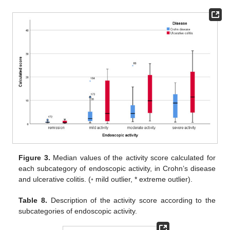
Figure 3.
Median values of the activity score calculated for
each subcategory of endoscopic activity, in Crohn’s disease
and ulcerative colitis. (◦ mild outlier, * extreme outlier).
Table 8.
Description of the activity score according to the
subcategories of endoscopic activity.