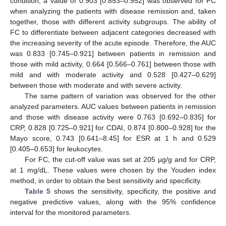
condition, a value of 0.903 [0.853–0.952] was observed for FC
when analyzing the patients with disease remission and, taken
together, those with different activity subgroups. The ability of
FC to differentiate between adjacent categories decreased with
the increasing severity of the acute episode. Therefore, the AUC
was 0.833 [0.745–0.921] between patients in remission and
those with mild activity, 0.664 [0.566–0.761] between those with
mild and with moderate activity and 0.528 [0.427–0.629]
between those with moderate and with severe activity.
The same pattern of variation was observed for the other
analyzed parameters. AUC values between patients in remission
and those with disease activity were 0.763 [0.692–0.835] for
CRP, 0.828 [0.725–0.921] for CDAI, 0.874 [0.800–0.928] for the
Mayo score, 0.743 [0.641–8.45] for ESR at 1 h and 0.529
[0.405–0.653] for leukocytes.
For FC, the cut-off value was set at 205 μg/g and for CRP,
at 1 mg/dL. These values were chosen by the Youden index
method, in order to obtain the best sensitivity and specificity.
Table 5
shows the sensitivity, specificity, the positive and
negative predictive values, along with the 95% confidence
interval for the monitored parameters.