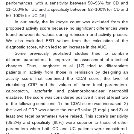
performances, with a sensitivity between 50–96% for CD and
11–100% for UC and a specificity between 52–100% for CD and
50–100% for UC [
16
].
In our study, the leukocyte count was excluded from the
proposed activity score because no significant differences were
found between its values during remission and activity phases.
We also excluded ESR values from the calculation of the
diagnostic score, which led to an increase in the AUC.
Some previously published studies tried to combine
different parameters, to improve the assessment of intestinal
changes. Thus, Langhorst et al. [
17
] tried to differentiate
patients in activity from those in remission by designing an
activity score that combined the CDAI score, the level of
circulating CRP and the values of three fecal parameters:
calprotectin, lactoferrin and polymorphonuclear neutrophil
elastase. The score was considered positive if it met at least two
of the following conditions: 1) the CDAI score was increased, 2)
the level of CRP was above the cut-off value (7 mg/L) and 3) at
least two fecal parameters were raised. This score’s sensitivity
(85.2%) and specificity (88%) were superior to those of other
parameters when both CD and UC patients were considered.