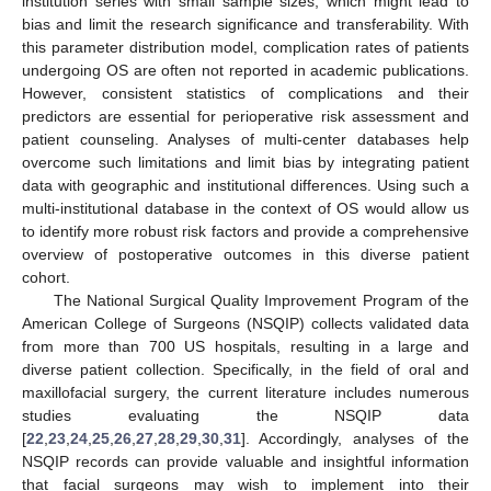
institution series with small sample sizes, which might lead to
bias and limit the research significance and transferability. With
this parameter distribution model, complication rates of patients
undergoing OS are often not reported in academic publications.
However, consistent statistics of complications and their
predictors are essential for perioperative risk assessment and
patient counseling. Analyses of multi-center databases help
overcome such limitations and limit bias by integrating patient
data with geographic and institutional differences. Using such a
multi-institutional database in the context of OS would allow us
to identify more robust risk factors and provide a comprehensive
overview of postoperative outcomes in this diverse patient
cohort.
The National Surgical Quality Improvement Program of the
American College of Surgeons (NSQIP) collects validated data
from more than 700 US hospitals, resulting in a large and
diverse patient collection. Specifically, in the field of oral and
maxillofacial surgery, the current literature includes numerous
studies evaluating the NSQIP data
[
22
,
23
,
24
,
25
,
26
,
27
,
28
,
29
,
30
,
31
]. Accordingly, analyses of the
NSQIP records can provide valuable and insightful information
that facial surgeons may wish to implement into their