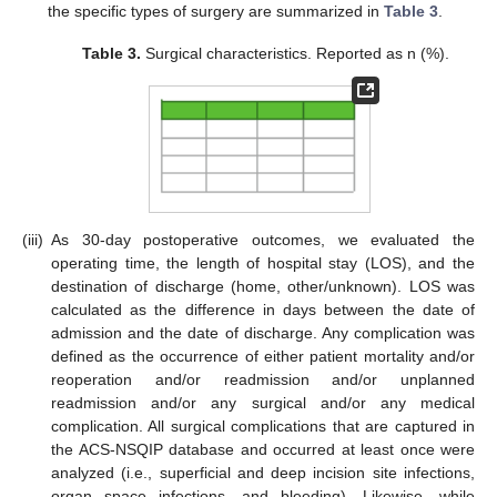
the specific types of surgery are summarized in
Table 3
.
Table 3.
Surgical characteristics. Reported as n (%).
(iii)
As 30-day postoperative outcomes, we evaluated the
operating time, the length of hospital stay (LOS), and the
destination of discharge (home, other/unknown). LOS was
calculated as the difference in days between the date of
admission and the date of discharge. Any complication was
defined as the occurrence of either patient mortality and/or
reoperation and/or readmission and/or unplanned
readmission and/or any surgical and/or any medical
complication. All surgical complications that are captured in
the ACS-NSQIP database and occurred at least once were
analyzed (i.e., superficial and deep incision site infections,
organ space infections, and bleeding). Likewise, while