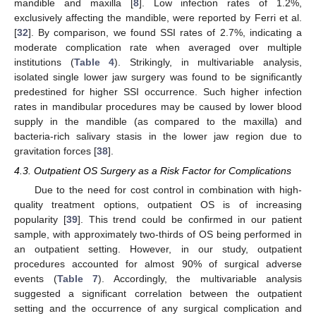
mandible and maxilla [
8
]. Low infection rates of 1.2%,
exclusively affecting the mandible, were reported by Ferri et al.
[
32
]. By comparison, we found SSI rates of 2.7%, indicating a
moderate complication rate when averaged over multiple
institutions (
Table 4
). Strikingly, in multivariable analysis,
isolated single lower jaw surgery was found to be significantly
predestined for higher SSI occurrence. Such higher infection
rates in mandibular procedures may be caused by lower blood
supply in the mandible (as compared to the maxilla) and
bacteria-rich salivary stasis in the lower jaw region due to
gravitation forces [
38
].
4.3. Outpatient OS Surgery as a Risk Factor for Complications
Due to the need for cost control in combination with high-
quality treatment options, outpatient OS is of increasing
popularity [
39
]. This trend could be confirmed in our patient
sample, with approximately two-thirds of OS being performed in
an outpatient setting. However, in our study, outpatient
procedures accounted for almost 90% of surgical adverse
events (
Table 7
). Accordingly, the multivariable analysis
suggested a significant correlation between the outpatient
setting and the occurrence of any surgical complication and