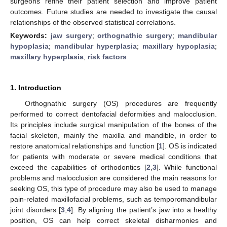
surgeons refine their patient selection and improve patient
outcomes. Future studies are needed to investigate the causal
relationships of the observed statistical correlations.
Keywords:
jaw surgery
;
orthognathic surgery
;
mandibular
hypoplasia
;
mandibular hyperplasia
;
maxillary hypoplasia
;
maxillary hyperplasia
;
risk factors
1. Introduction
Orthognathic surgery (OS) procedures are frequently
performed to correct dentofacial deformities and malocclusion.
Its principles include surgical manipulation of the bones of the
facial skeleton, mainly the maxilla and mandible, in order to
restore anatomical relationships and function [
1
]. OS is indicated
for patients with moderate or severe medical conditions that
exceed the capabilities of orthodontics [
2
,
3
]. While functional
problems and malocclusion are considered the main reasons for
seeking OS, this type of procedure may also be used to manage
pain-related maxillofacial problems, such as temporomandibular
joint disorders [
3
,
4
]. By aligning the patient’s jaw into a healthy
position, OS can help correct skeletal disharmonies and