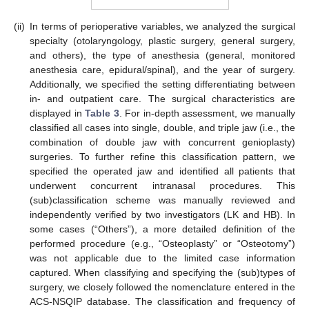
(ii)
In terms of perioperative variables, we analyzed the surgical
specialty (otolaryngology, plastic surgery, general surgery,
and others), the type of anesthesia (general, monitored
anesthesia care, epidural/spinal), and the year of surgery.
Additionally, we specified the setting differentiating between
in- and outpatient care. The surgical characteristics are
displayed in
Table 3
. For in-depth assessment, we manually
classified all cases into single, double, and triple jaw (i.e., the
combination of double jaw with concurrent genioplasty)
surgeries. To further refine this classification pattern, we
specified the operated jaw and identified all patients that
underwent concurrent intranasal procedures. This
(sub)classification scheme was manually reviewed and
independently verified by two investigators (LK and HB). In
some cases (“Others”), a more detailed definition of the
performed procedure (e.g., “Osteoplasty” or “Osteotomy”)
was not applicable due to the limited case information
captured. When classifying and specifying the (sub)types of
surgery, we closely followed the nomenclature entered in the
ACS-NSQIP database. The classification and frequency of