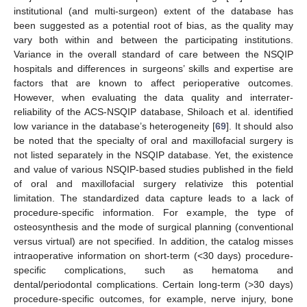
institutional (and multi-surgeon) extent of the database has
been suggested as a potential root of bias, as the quality may
vary both within and between the participating institutions.
Variance in the overall standard of care between the NSQIP
hospitals and differences in surgeons’ skills and expertise are
factors that are known to affect perioperative outcomes.
However, when evaluating the data quality and interrater-
reliability of the ACS-NSQIP database, Shiloach et al. identified
low variance in the database’s heterogeneity [
69
]. It should also
be noted that the specialty of oral and maxillofacial surgery is
not listed separately in the NSQIP database. Yet, the existence
and value of various NSQIP-based studies published in the field
of oral and maxillofacial surgery relativize this potential
limitation. The standardized data capture leads to a lack of
procedure-specific information. For example, the type of
osteosynthesis and the mode of surgical planning (conventional
versus virtual) are not specified. In addition, the catalog misses
intraoperative information on short-term (<30 days) procedure-
specific complications, such as hematoma and
dental/periodontal complications. Certain long-term (>30 days)
procedure-specific outcomes, for example, nerve injury, bone