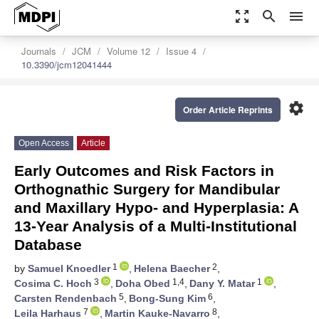
zoom_out_map
search
menu
Journals
JCM
Volume 12
Issue 4
10.3390/jcm12041444
settings
Order Article Reprints
Open Access
Article
Early Outcomes and Risk Factors in
Orthognathic Surgery for Mandibular
and Maxillary Hypo- and Hyperplasia: A
13-Year Analysis of a Multi-Institutional
Database
1
2
by
Samuel Knoedler
,
Helena Baecher
,
3
1,4
1
Cosima C. Hoch
,
Doha Obed
,
Dany Y. Matar
,
5
6
Carsten Rendenbach
,
Bong-Sung Kim
,
7
8
Leila Harhaus
,
Martin Kauke-Navarro
,