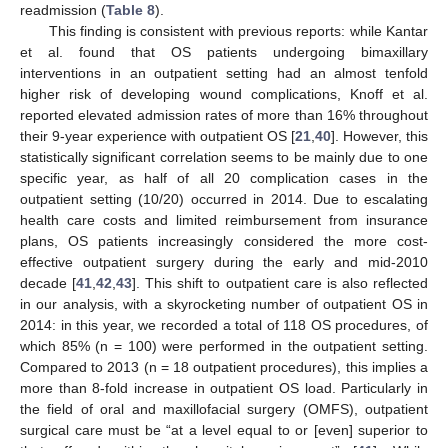
readmission (
Table 8
).
This finding is consistent with previous reports: while Kantar
et al. found that OS patients undergoing bimaxillary
interventions in an outpatient setting had an almost tenfold
higher risk of developing wound complications, Knoff et al.
reported elevated admission rates of more than 16% throughout
their 9-year experience with outpatient OS [
21
,
40
]. However, this
statistically significant correlation seems to be mainly due to one
specific year, as half of all 20 complication cases in the
outpatient setting (10/20) occurred in 2014. Due to escalating
health care costs and limited reimbursement from insurance
plans, OS patients increasingly considered the more cost-
effective outpatient surgery during the early and mid-2010
decade [
41
,
42
,
43
]. This shift to outpatient care is also reflected
in our analysis, with a skyrocketing number of outpatient OS in
2014: in this year, we recorded a total of 118 OS procedures, of
which 85% (n = 100) were performed in the outpatient setting.
Compared to 2013 (n = 18 outpatient procedures), this implies a
more than 8-fold increase in outpatient OS load. Particularly in
the field of oral and maxillofacial surgery (OMFS), outpatient
surgical care must be “at a level equal to or [even] superior to