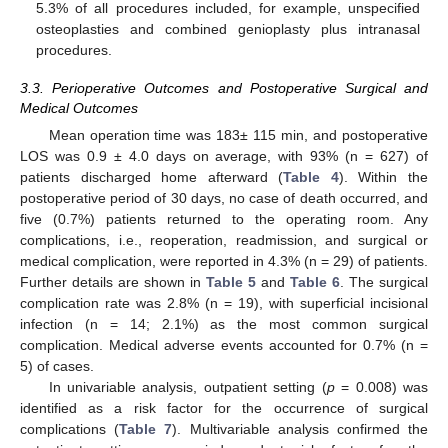
5.3% of all procedures included, for example, unspecified
osteoplasties and combined genioplasty plus intranasal
procedures.
3.3. Perioperative Outcomes and Postoperative Surgical and
Medical Outcomes
Mean operation time was 183± 115 min, and postoperative
LOS was 0.9 ± 4.0 days on average, with 93% (n = 627) of
patients discharged home afterward (
Table 4
). Within the
postoperative period of 30 days, no case of death occurred, and
five (0.7%) patients returned to the operating room. Any
complications, i.e., reoperation, readmission, and surgical or
medical complication, were reported in 4.3% (n = 29) of patients.
Further details are shown in
Table 5
and
Table 6
. The surgical
complication rate was 2.8% (n = 19), with superficial incisional
infection (n = 14; 2.1%) as the most common surgical
complication. Medical adverse events accounted for 0.7% (n =
5) of cases.
In univariable analysis, outpatient setting (
p
= 0.008) was
identified as a risk factor for the occurrence of surgical
complications (
Table 7
). Multivariable analysis confirmed the