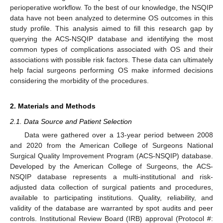
perioperative workflow. To the best of our knowledge, the NSQIP
data have not been analyzed to determine OS outcomes in this
study profile. This analysis aimed to fill this research gap by
querying the ACS-NSQIP database and identifying the most
common types of complications associated with OS and their
associations with possible risk factors. These data can ultimately
help facial surgeons performing OS make informed decisions
considering the morbidity of the procedures.
2. Materials and Methods
2.1. Data Source and Patient Selection
Data were gathered over a 13-year period between 2008
and 2020 from the American College of Surgeons National
Surgical Quality Improvement Program (ACS-NSQIP) database.
Developed by the American College of Surgeons, the ACS-
NSQIP database represents a multi-institutional and risk-
adjusted data collection of surgical patients and procedures,
available to participating institutions. Quality, reliability, and
validity of the database are warranted by spot audits and peer
controls. Institutional Review Board (IRB) approval (Protocol #: