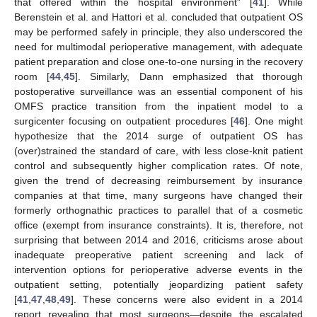
that offered within the hospital environment” [
41
]. While
Berenstein et al. and Hattori et al. concluded that outpatient OS
may be performed safely in principle, they also underscored the
need for multimodal perioperative management, with adequate
patient preparation and close one-to-one nursing in the recovery
room [
44
,
45
]. Similarly, Dann emphasized that thorough
postoperative surveillance was an essential component of his
OMFS practice transition from the inpatient model to a
surgicenter focusing on outpatient procedures [
46
]. One might
hypothesize that the 2014 surge of outpatient OS has
(over)strained the standard of care, with less close-knit patient
control and subsequently higher complication rates. Of note,
given the trend of decreasing reimbursement by insurance
companies at that time, many surgeons have changed their
formerly orthognathic practices to parallel that of a cosmetic
office (exempt from insurance constraints). It is, therefore, not
surprising that between 2014 and 2016, criticisms arose about
inadequate preoperative patient screening and lack of
intervention options for perioperative adverse events in the
outpatient setting, potentially jeopardizing patient safety
[
41
,
47
,
48
,
49
]. These concerns were also evident in a 2014
report revealing that most surgeons—despite the escalated