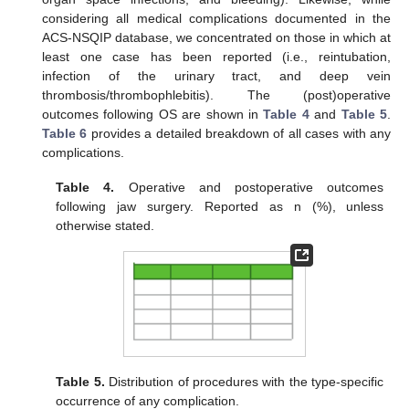
considering all medical complications documented in the
ACS-NSQIP database, we concentrated on those in which at
least one case has been reported (i.e., reintubation,
infection of the urinary tract, and deep vein
thrombosis/thrombophlebitis). The (post)operative
outcomes following OS are shown in
Table 4
and
Table 5
.
Table 6
provides a detailed breakdown of all cases with any
complications.
Table 4.
Operative and postoperative outcomes
following jaw surgery. Reported as n (%), unless
otherwise stated.
Table 5.
Distribution of procedures with the type-specific
occurrence of any complication.