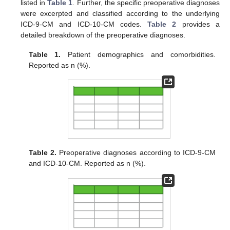
listed in
Table 1
. Further, the specific preoperative diagnoses
were excerpted and classified according to the underlying
ICD-9-CM and ICD-10-CM codes.
Table 2
provides a
detailed breakdown of the preoperative diagnoses.
Table 1.
Patient demographics and comorbidities.
Reported as n (%).
Table 2.
Preoperative diagnoses according to ICD-9-CM
and ICD-10-CM. Reported as n (%).