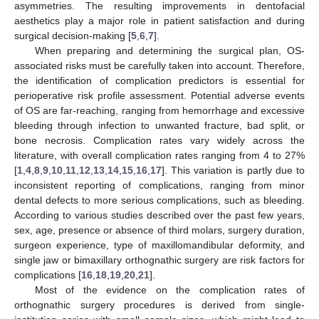
asymmetries. The resulting improvements in dentofacial
aesthetics play a major role in patient satisfaction and during
surgical decision-making [
5
,
6
,
7
].
When preparing and determining the surgical plan, OS-
associated risks must be carefully taken into account. Therefore,
the identification of complication predictors is essential for
perioperative risk profile assessment. Potential adverse events
of OS are far-reaching, ranging from hemorrhage and excessive
bleeding through infection to unwanted fracture, bad split, or
bone necrosis. Complication rates vary widely across the
literature, with overall complication rates ranging from 4 to 27%
[
1
,
4
,
8
,
9
,
10
,
11
,
12
,
13
,
14
,
15
,
16
,
17
]. This variation is partly due to
inconsistent reporting of complications, ranging from minor
dental defects to more serious complications, such as bleeding.
According to various studies described over the past few years,
sex, age, presence or absence of third molars, surgery duration,
surgeon experience, type of maxillomandibular deformity, and
single jaw or bimaxillary orthognathic surgery are risk factors for
complications [
16
,
18
,
19
,
20
,
21
].
Most of the evidence on the complication rates of
orthognathic surgery procedures is derived from single-