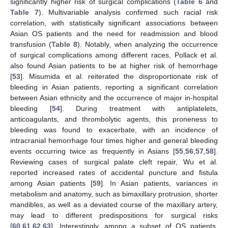
significantly higher risk of surgical complications (
Table 6
and
Table 7
). Multivariable analysis confirmed such racial risk
correlation, with statistically significant associations between
Asian OS patients and the need for readmission and blood
transfusion (
Table 8
). Notably, when analyzing the occurrence
of surgical complications among different races, Pollack et al.
also found Asian patients to be at higher risk of hemorrhage
[
53
]. Misumida et al. reiterated the disproportionate risk of
bleeding in Asian patients, reporting a significant correlation
between Asian ethnicity and the occurrence of major in-hospital
bleeding [
54
]. During treatment with antiplatelets,
anticoagulants, and thrombolytic agents, this proneness to
bleeding was found to exacerbate, with an incidence of
intracranial hemorrhage four times higher and general bleeding
events occurring twice as frequently in Asians [
55
,
56
,
57
,
58
].
Reviewing cases of surgical palate cleft repair, Wu et al.
reported increased rates of accidental puncture and fistula
among Asian patients [
59
]. In Asian patients, variances in
metabolism and anatomy, such as bimaxillary protrusion, shorter
mandibles, as well as a deviated course of the maxillary artery,
may lead to different predispositions for surgical risks
[
60
,
61
,
62
,
63
]. Interestingly, among a subset of OS patients,