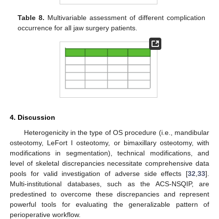
Table 8.
Multivariable assessment of different complication
occurrence for all jaw surgery patients.
4. Discussion
Heterogenicity in the type of OS procedure (i.e., mandibular
osteotomy, LeFort I osteotomy, or bimaxillary osteotomy, with
modifications in segmentation), technical modifications, and
level of skeletal discrepancies necessitate comprehensive data
pools for valid investigation of adverse side effects [
32
,
33
].
Multi-institutional databases, such as the ACS-NSQIP, are
predestined to overcome these discrepancies and represent
powerful tools for evaluating the generalizable pattern of
perioperative workflow.