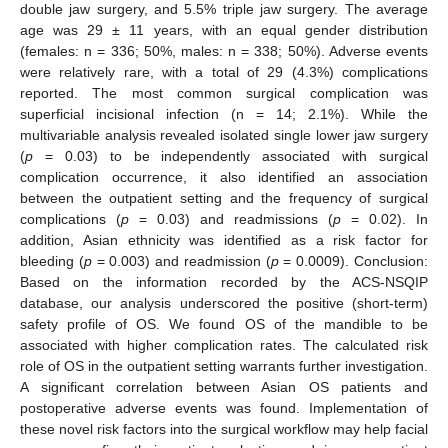
double jaw surgery, and 5.5% triple jaw surgery. The average
age was 29 ± 11 years, with an equal gender distribution
(females: n = 336; 50%, males: n = 338; 50%). Adverse events
were relatively rare, with a total of 29 (4.3%) complications
reported. The most common surgical complication was
superficial incisional infection (n = 14; 2.1%). While the
multivariable analysis revealed isolated single lower jaw surgery
(
p
= 0.03) to be independently associated with surgical
complication occurrence, it also identified an association
between the outpatient setting and the frequency of surgical
complications (
p
= 0.03) and readmissions (
p
= 0.02). In
addition, Asian ethnicity was identified as a risk factor for
bleeding (
p
= 0.003) and readmission (
p
= 0.0009). Conclusion:
Based on the information recorded by the ACS-NSQIP
database, our analysis underscored the positive (short-term)
safety profile of OS. We found OS of the mandible to be
associated with higher complication rates. The calculated risk
role of OS in the outpatient setting warrants further investigation.
A significant correlation between Asian OS patients and
postoperative adverse events was found. Implementation of
these novel risk factors into the surgical workflow may help facial