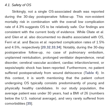
4.1. Safety of OS
Strikingly, not a single OS-associated death was reported
during the 30-day postoperative follow-up. This non-existent
mortality risk in combination with the overall low complication
rate of 4.3% suggests OS to be relatively safe. Our findings are
consistent with the current body of evidence. While Olate et al.
and Glen et al. also documented no deaths associated with OS,
Ferri et al. and Bacos et al. reported complication rates of 1.5%
and 4.5%, respectively [
20
,
32
,
33
,
34
]. Notably, during the 30-day
postoperative follow-up, no case of pulmonary embolism,
unplanned reintubation, prolonged ventilator dependence, renal
disorder, cerebral vascular accident, cardiac infarction/arrest, or
sepsis/septic shock has been reported. Furthermore, no patient
suffered postoperatively from wound dehiscence (
Table 4
). In
this context, it is worth mentioning that the patient cohort
undergoing OS typically consists predominantly of young and
physically healthy candidates. In our study population, the
average patient was under 30 years, had a BMI of 26 (numbers
below the U.S. national average), and very rarely suffered from
comorbidities [
35
].