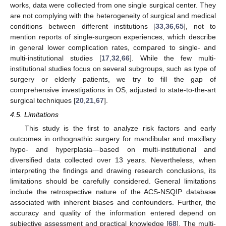
works, data were collected from one single surgical center. They
are not complying with the heterogeneity of surgical and medical
conditions between different institutions [
33
,
36
,
65
], not to
mention reports of single-surgeon experiences, which describe
in general lower complication rates, compared to single- and
multi-institutional studies [
17
,
32
,
66
]. While the few multi-
institutional studies focus on several subgroups, such as type of
surgery or elderly patients, we try to fill the gap of
comprehensive investigations in OS, adjusted to state-to-the-art
surgical techniques [
20
,
21
,
67
].
4.5. Limitations
This study is the first to analyze risk factors and early
outcomes in orthognathic surgery for mandibular and maxillary
hypo- and hyperplasia—based on multi-institutional and
diversified data collected over 13 years. Nevertheless, when
interpreting the findings and drawing research conclusions, its
limitations should be carefully considered. General limitations
include the retrospective nature of the ACS-NSQIP database
associated with inherent biases and confounders. Further, the
accuracy and quality of the information entered depend on
subjective assessment and practical knowledge [
68
]. The multi-