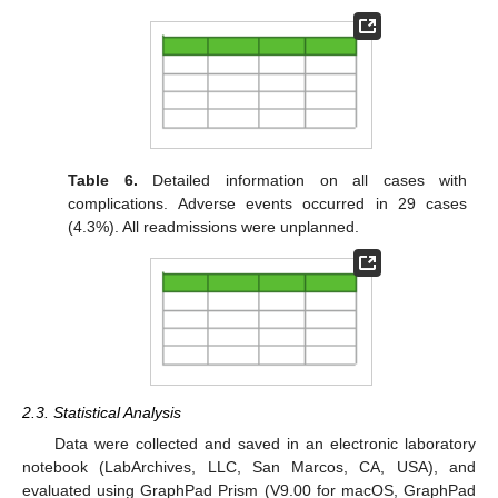
Table 6.
Detailed information on all cases with
complications. Adverse events occurred in 29 cases
(4.3%). All readmissions were unplanned.
2.3. Statistical Analysis
Data were collected and saved in an electronic laboratory
notebook (LabArchives, LLC, San Marcos, CA, USA), and
evaluated using GraphPad Prism (V9.00 for macOS, GraphPad