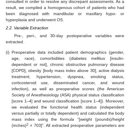
consulted in order to resolve any discrepant assessments. As a
result, we compiled a homogenous cohort of patients who had
been diagnosed with mandibular or maxillary hypo- or
hyperplasia and underwent OS.
2.2. Variable Extraction
Pre-, peri-, and 30-day postoperative variables were
extracted.
(i)
Preoperative data included patient demographics (gender,
age, race), comorbidities (diabetes mellitus [insulin-
dependent or not], chronic obstructive pulmonary disease
[COPD], obesity [body mass index above 30], active dialysis
treatment, hypertension, dyspnea, smoking status,
corticosteroid use, disseminated cancer, and wound
infection), as well as preoperative scores (the American
Society of Anesthesiology (ASA) physical status classification
[score 1–4] and wound classification [score 1–4]). Moreover,
we evaluated the functional health status (independent
versus partially or totally dependent) and calculated the body
mass index using the formula “[weight (pounds)/height
2
(inches)
× 703]”. All extracted preoperative parameters are