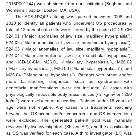
2013P001244) was obtained from our institution (Brigham and
Women’s Hospital, Boston, MA, USA).
The ACS-NSQIP catalog was queried between 2008 and
2020 to identify all patients who underwent OS procedures. A
total of 13 annual data sets were filtered by the codes ICD-9-CM
524.01 (“Major anomalies of jaw size, maxillary hyperplasia”),
524.02 (“Major anomalies of jaw size, mandibular hyperplasia”),
524.03 (“Major anomalies of jaw size, maxillary hypoplasia”),
524.04 (“Major anomalies of jaw size, mandibular hypoplasia”),
and ICD-10-CM M26.01 (“Maxillary hyperplasia”), M26.02
(“Maxillary hypoplasia”), M26.03 (“Mandibular hyperplasia”), and
M26.04 (“Mandibular hypoplasia”). Patients with other and/or
more far-reaching diagnoses, such as syndromes with
dentofacial manifestations, were not included. All cases with
2
physiologically impossible body mass indices (<7 kg/m
or >250
2
kg/m
) were excluded as miscoding. Patients under 18 years of
age were not eligible. Any cases with treatments reaching
beyond the OS scope and/or concurrent non-OS interventions
were excluded. The generated patient pool was manually
reviewed by two investigators (SK and AP), and the classification
as OS was verified for each case. A third investigator (LK) was