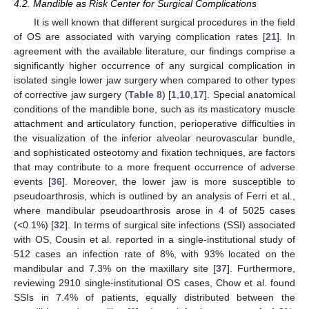
4.2. Mandible as Risk Center for Surgical Complications
It is well known that different surgical procedures in the field
of OS are associated with varying complication rates [
21
]. In
agreement with the available literature, our findings comprise a
significantly higher occurrence of any surgical complication in
isolated single lower jaw surgery when compared to other types
of corrective jaw surgery (
Table 8
) [
1
,
10
,
17
]. Special anatomical
conditions of the mandible bone, such as its masticatory muscle
attachment and articulatory function, perioperative difficulties in
the visualization of the inferior alveolar neurovascular bundle,
and sophisticated osteotomy and fixation techniques, are factors
that may contribute to a more frequent occurrence of adverse
events [
36
]. Moreover, the lower jaw is more susceptible to
pseudoarthrosis, which is outlined by an analysis of Ferri et al.,
where mandibular pseudoarthrosis arose in 4 of 5025 cases
(<0.1%) [
32
]. In terms of surgical site infections (SSI) associated
with OS, Cousin et al. reported in a single-institutional study of
512 cases an infection rate of 8%, with 93% located on the
mandibular and 7.3% on the maxillary site [
37
]. Furthermore,
reviewing 2910 single-institutional OS cases, Chow et al. found
SSIs in 7.4% of patients, equally distributed between the