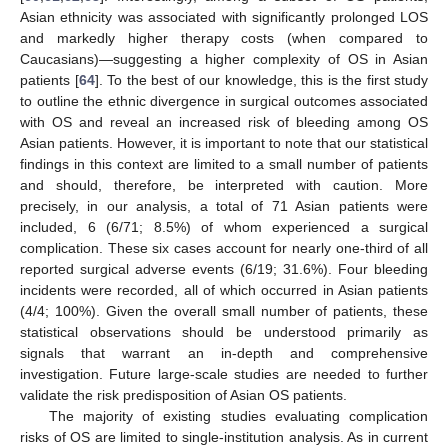
Asian ethnicity was associated with significantly prolonged LOS
and markedly higher therapy costs (when compared to
Caucasians)—suggesting a higher complexity of OS in Asian
patients [
64
]. To the best of our knowledge, this is the first study
to outline the ethnic divergence in surgical outcomes associated
with OS and reveal an increased risk of bleeding among OS
Asian patients. However, it is important to note that our statistical
findings in this context are limited to a small number of patients
and should, therefore, be interpreted with caution. More
precisely, in our analysis, a total of 71 Asian patients were
included, 6 (6/71; 8.5%) of whom experienced a surgical
complication. These six cases account for nearly one-third of all
reported surgical adverse events (6/19; 31.6%). Four bleeding
incidents were recorded, all of which occurred in Asian patients
(4/4; 100%). Given the overall small number of patients, these
statistical observations should be understood primarily as
signals that warrant an in-depth and comprehensive
investigation. Future large-scale studies are needed to further
validate the risk predisposition of Asian OS patients.
The majority of existing studies evaluating complication
risks of OS are limited to single-institution analysis. As in current