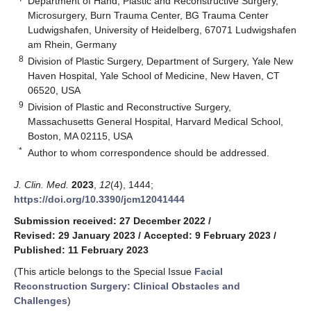
Department of Hand, Plastic and Reconstructive Surgery,
Microsurgery, Burn Trauma Center, BG Trauma Center
Ludwigshafen, University of Heidelberg, 67071 Ludwigshafen
am Rhein, Germany
8
Division of Plastic Surgery, Department of Surgery, Yale New
Haven Hospital, Yale School of Medicine, New Haven, CT
06520, USA
9
Division of Plastic and Reconstructive Surgery,
Massachusetts General Hospital, Harvard Medical School,
Boston, MA 02115, USA
*
Author to whom correspondence should be addressed.
J. Clin. Med.
2023
,
12
(4), 1444;
https://doi.org/10.3390/jcm12041444
Submission received: 27 December 2022
/
Revised: 29 January 2023
/
Accepted: 9 February 2023
/
Published: 11 February 2023
(This article belongs to the Special Issue
Facial
Reconstruction Surgery: Clinical Obstacles and
Challenges
)