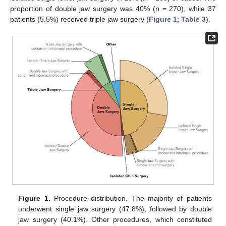
proportion of double jaw surgery was 40% (n = 270), while 37
patients (5.5%) received triple jaw surgery (
Figure 1
;
Table 3
).
Figure 1.
Procedure distribution. The majority of patients
underwent single jaw surgery (47.8%), followed by double
jaw surgery (40.1%). Other procedures, which constituted