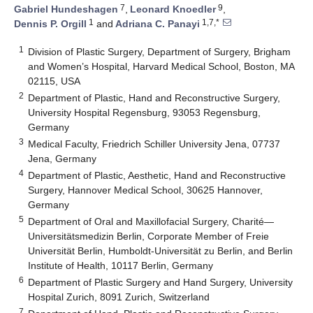
7
9
Gabriel Hundeshagen
,
Leonard Knoedler
,
1
1,7,*
Dennis P. Orgill
and
Adriana C. Panayi
1
Division of Plastic Surgery, Department of Surgery, Brigham
and Women’s Hospital, Harvard Medical School, Boston, MA
02115, USA
2
Department of Plastic, Hand and Reconstructive Surgery,
University Hospital Regensburg, 93053 Regensburg,
Germany
3
Medical Faculty, Friedrich Schiller University Jena, 07737
Jena, Germany
4
Department of Plastic, Aesthetic, Hand and Reconstructive
Surgery, Hannover Medical School, 30625 Hannover,
Germany
5
Department of Oral and Maxillofacial Surgery, Charité—
Universitätsmedizin Berlin, Corporate Member of Freie
Universität Berlin, Humboldt-Universität zu Berlin, and Berlin
Institute of Health, 10117 Berlin, Germany
6
Department of Plastic Surgery and Hand Surgery, University
Hospital Zurich, 8091 Zurich, Switzerland
7