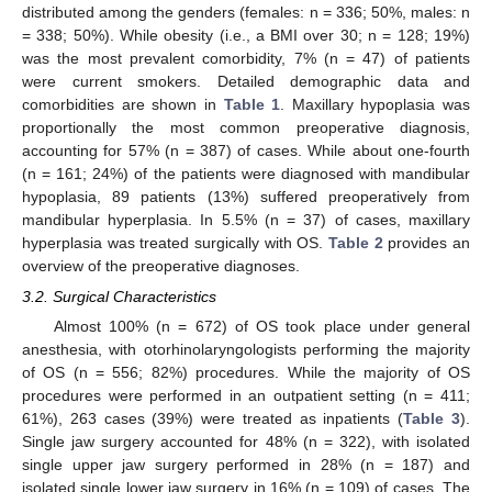
distributed among the genders (females: n = 336; 50%, males: n
= 338; 50%). While obesity (i.e., a BMI over 30; n = 128; 19%)
was the most prevalent comorbidity, 7% (n = 47) of patients
were current smokers. Detailed demographic data and
comorbidities are shown in
Table 1
. Maxillary hypoplasia was
proportionally the most common preoperative diagnosis,
accounting for 57% (n = 387) of cases. While about one-fourth
(n = 161; 24%) of the patients were diagnosed with mandibular
hypoplasia, 89 patients (13%) suffered preoperatively from
mandibular hyperplasia. In 5.5% (n = 37) of cases, maxillary
hyperplasia was treated surgically with OS.
Table 2
provides an
overview of the preoperative diagnoses.
3.2. Surgical Characteristics
Almost 100% (n = 672) of OS took place under general
anesthesia, with otorhinolaryngologists performing the majority
of OS (n = 556; 82%) procedures. While the majority of OS
procedures were performed in an outpatient setting (n = 411;
61%), 263 cases (39%) were treated as inpatients (
Table 3
).
Single jaw surgery accounted for 48% (n = 322), with isolated
single upper jaw surgery performed in 28% (n = 187) and
isolated single lower jaw surgery in 16% (n = 109) of cases. The