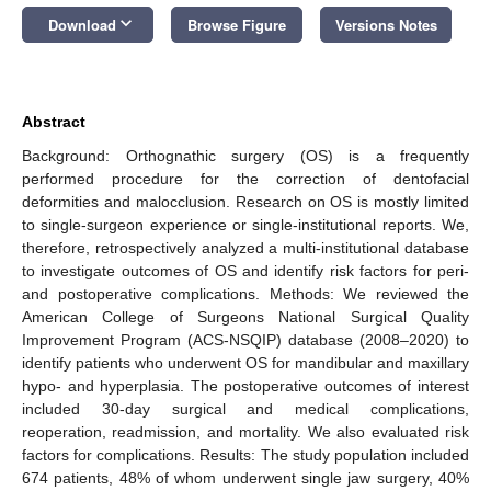
keyboard_arrow_down
Download
Browse Figure
Versions Notes
Abstract
Background: Orthognathic surgery (OS) is a frequently
performed procedure for the correction of dentofacial
deformities and malocclusion. Research on OS is mostly limited
to single-surgeon experience or single-institutional reports. We,
therefore, retrospectively analyzed a multi-institutional database
to investigate outcomes of OS and identify risk factors for peri-
and postoperative complications. Methods: We reviewed the
American College of Surgeons National Surgical Quality
Improvement Program (ACS-NSQIP) database (2008–2020) to
identify patients who underwent OS for mandibular and maxillary
hypo- and hyperplasia. The postoperative outcomes of interest
included 30-day surgical and medical complications,
reoperation, readmission, and mortality. We also evaluated risk
factors for complications. Results: The study population included
674 patients, 48% of whom underwent single jaw surgery, 40%