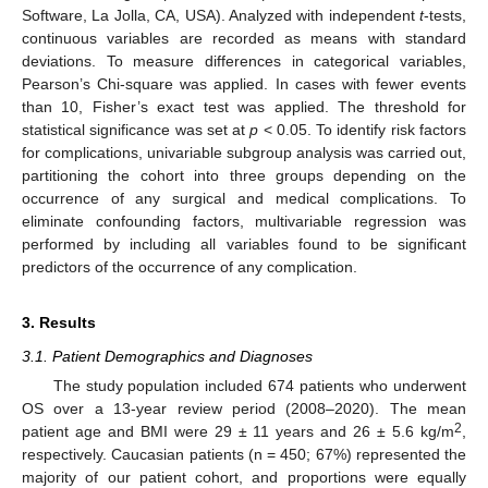
Software, La Jolla, CA, USA). Analyzed with independent
t
-tests,
continuous variables are recorded as means with standard
deviations. To measure differences in categorical variables,
Pearson’s Chi-square was applied. In cases with fewer events
than 10, Fisher’s exact test was applied. The threshold for
statistical significance was set at
p
< 0.05. To identify risk factors
for complications, univariable subgroup analysis was carried out,
partitioning the cohort into three groups depending on the
occurrence of any surgical and medical complications. To
eliminate confounding factors, multivariable regression was
performed by including all variables found to be significant
predictors of the occurrence of any complication.
3. Results
3.1. Patient Demographics and Diagnoses
The study population included 674 patients who underwent
OS over a 13-year review period (2008–2020). The mean
2
patient age and BMI were 29 ± 11 years and 26 ± 5.6 kg/m
,
respectively. Caucasian patients (n = 450; 67%) represented the
majority of our patient cohort, and proportions were equally