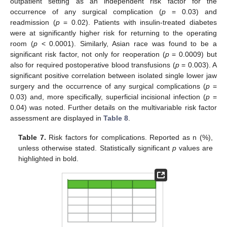
outpatient setting as an independent risk factor for the
occurrence of any surgical complication (
p
= 0.03) and
readmission (
p
= 0.02). Patients with insulin-treated diabetes
were at significantly higher risk for returning to the operating
room (
p
< 0.0001). Similarly, Asian race was found to be a
significant risk factor, not only for reoperation (
p
= 0.0009) but
also for required postoperative blood transfusions (
p
= 0.003). A
significant positive correlation between isolated single lower jaw
surgery and the occurrence of any surgical complications (
p
=
0.03) and, more specifically, superficial incisional infection (
p
=
0.04) was noted. Further details on the multivariable risk factor
assessment are displayed in
Table 8
.
Table 7.
Risk factors for complications. Reported as n (%),
unless otherwise stated. Statistically significant
p
values are
highlighted in bold.