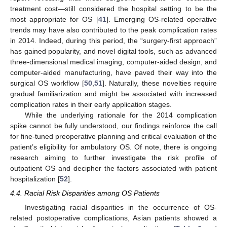
treatment cost—still considered the hospital setting to be the
most appropriate for OS [
41
]. Emerging OS-related operative
trends may have also contributed to the peak complication rates
in 2014. Indeed, during this period, the “surgery-first approach”
has gained popularity, and novel digital tools, such as advanced
three-dimensional medical imaging, computer-aided design, and
computer-aided manufacturing, have paved their way into the
surgical OS workflow [
50
,
51
]. Naturally, these novelties require
gradual familiarization and might be associated with increased
complication rates in their early application stages.
While the underlying rationale for the 2014 complication
spike cannot be fully understood, our findings reinforce the call
for fine-tuned preoperative planning and critical evaluation of the
patient’s eligibility for ambulatory OS. Of note, there is ongoing
research aiming to further investigate the risk profile of
outpatient OS and decipher the factors associated with patient
hospitalization [
52
].
4.4. Racial Risk Disparities among OS Patients
Investigating racial disparities in the occurrence of OS-
related postoperative complications, Asian patients showed a