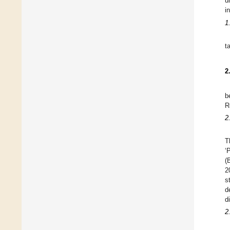
u
i
1
t
2
b
R
2
T
‘
(
2
s
d
d
2