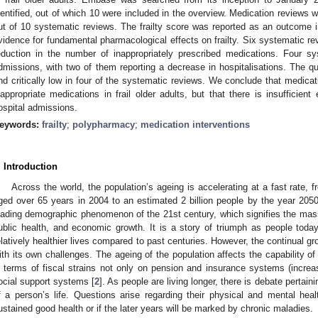
dentified, out of which 10 were included in the overview. Medication reviews
ut of 10 systematic reviews. The frailty score was reported as an outcome 
vidence for fundamental pharmacological effects on frailty. Six systematic revi
eduction in the number of inappropriately prescribed medications. Four sy
dmissions, with two of them reporting a decrease in hospitalisations. The 
nd critically low in four of the systematic reviews. We conclude that medicat
nappropriate medications in frail older adults, but that there is insufficient
ospital admissions.
eywords:
frailty
;
polypharmacy
;
medication interventions
. Introduction
Across the world, the population’s ageing is accelerating at a fast rate, 
ged over 65 years in 2004 to an estimated 2 billion people by the year 2050
eading demographic phenomenon of the 21st century, which signifies the ma
ublic health, and economic growth. It is a story of triumph as people today 
elatively healthier lives compared to past centuries. However, the continual g
ith its own challenges. The ageing of the population affects the capability of
n terms of fiscal strains not only on pension and insurance systems (increa
ocial support systems [
2
]. As people are living longer, there is debate pertainin
f a person’s life. Questions arise regarding their physical and mental heal
ustained good health or if the later years will be marked by chronic maladies.