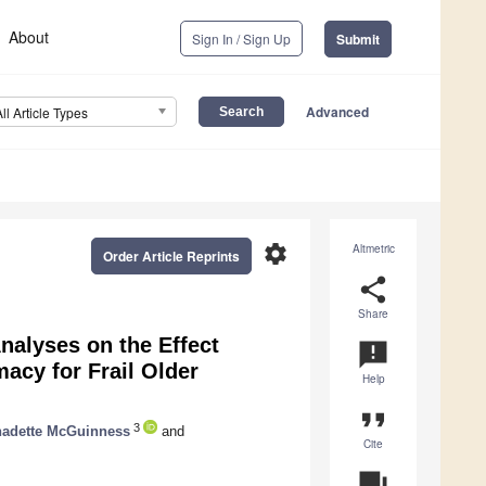
About
Sign In / Sign Up
Submit
Advanced
All Article Types
settings
Altmetric
Order Article Reprints
share
Share
alyses on the Effect
announcement
acy for Frail Older
Help
format_quote
3
nadette McGuinness
and
Cite
question_answer