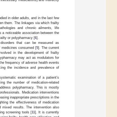
ed in older adults, and in the last few
n them. The linkages via which frailty
athologies and chronic ailments, life
ts a noticeable association between the
railty or polypharmacy [
6
].
e disorders that can be measured as
 of medicines consumed [
5
]. The current
volved in the development of frailty
polypharmacy may act as modulators for
h the frequency of adverse health events
cing the incidence and prevalence of
systematic examination of a patient’s
ing the number of medication-related
address polypharmacy. This is mostly
rofessionals. Medication interventions
ing inappropriate prescriptions in the
ghting the effectiveness of medication
d mixed results. The intervention also
ing screening tools [
11
]. It is currently