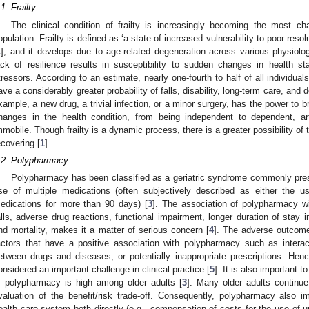
.1. Frailty
The clinical condition of frailty is increasingly becoming the most ch
opulation. Frailty is defined as ‘a state of increased vulnerability to poor reso
1
], and it develops due to age-related degeneration across various physiol
ack of resilience results in susceptibility to sudden changes in health sta
tressors. According to an estimate, nearly one-fourth to half of all individual
ave a considerably greater probability of falls, disability, long-term care, and d
xample, a new drug, a trivial infection, or a minor surgery, has the power to
hanges in the health condition, from being independent to dependent, arti
mmobile. Though frailty is a dynamic process, there is a greater possibility of 
ecovering [
1
].
.2. Polypharmacy
Polypharmacy has been classified as a geriatric syndrome commonly presen
se of multiple medications (often subjectively described as either the 
edications for more than 90 days) [
3
]. The association of polypharmacy w
alls, adverse drug reactions, functional impairment, longer duration of stay i
nd mortality, makes it a matter of serious concern [
4
]. The adverse outcome
actors that have a positive association with polypharmacy such as interac
etween drugs and diseases, or potentially inappropriate prescriptions. Hen
onsidered an important challenge in clinical practice [
5
]. It is also important 
f polypharmacy is high among older adults [
3
]. Many older adults continue
valuation of the benefit/risk trade-off. Consequently, polypharmacy also im
ealth care system both directly (e.g., compensation of costs for the use of 