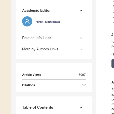
Academic Editor
Hiroki Nishikawa
J
Related Info Links
S
P
More by Authors Links
(
Article Views
6007
A
Citations
17
F
i
i
m
Table of Contents
a
i