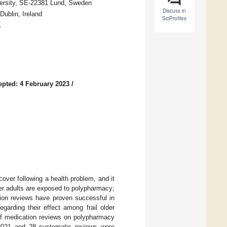
versity, SE-22381 Lund, Sweden
Discuss in
Dublin, Ireland
SciProfiles
K
epted: 4 February 2023
/
ecover following a health problem, and it
er adults are exposed to polypharmacy;
tion reviews have proven successful in
garding their effect among frail older
of medication reviews on polypharmacy
 2021 and 28 systematic reviews were