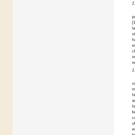
1
p
[
l
s
h
e
c
i
r
1
u
m
f
a
f
b
c
o
e
h