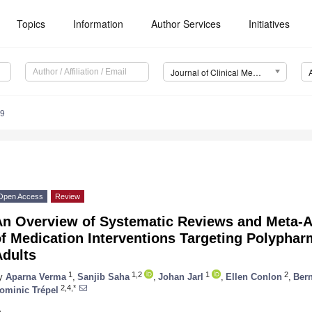
Topics
Information
Author Services
Initiatives
Journal of Clinical Medicine (JCM)
79
Open Access
Review
An Overview of Systematic Reviews and Meta-An
f Medication Interventions Targeting Polypharm
Adults
1
1,2
1
2
y
Aparna Verma
,
Sanjib Saha
,
Johan Jarl
,
Ellen Conlon
,
Ber
2,4,*
ominic Trépel