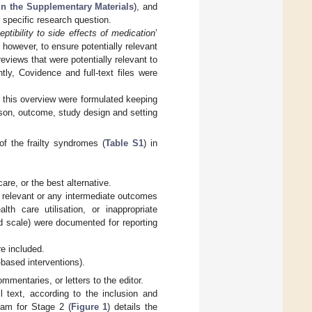
in the Supplementary Materials
), and
 specific research question.
eptibility to side effects of medication
’
 however, to ensure potentially relevant
views that were potentially relevant to
ly, Covidence and full-text files were
r this overview were formulated keeping
rison, outcome, study design and setting
of the frailty syndromes (
Table S1
) in
re, or the best alternative.
 relevant or any intermediate outcomes
alth care utilisation, or inappropriate
ed scale) were documented for reporting
e included.
-based interventions).
mmentaries, or letters to the editor.
 text, according to the inclusion and
gram for Stage 2 (
Figure 1
) details the