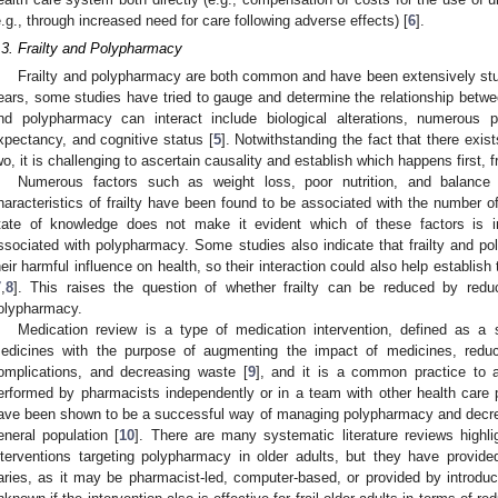
e.g., through increased need for care following adverse effects) [
6
].
.3. Frailty and Polypharmacy
Frailty and polypharmacy are both common and have been extensively studi
ears, some studies have tried to gauge and determine the relationship betwee
nd polypharmacy can interact include biological alterations, numerous p
xpectancy, and cognitive status [
5
]. Notwithstanding the fact that there exis
wo, it is challenging to ascertain causality and establish which happens first, f
Numerous factors such as weight loss, poor nutrition, and balanc
haracteristics of frailty have been found to be associated with the number
tate of knowledge does not make it evident which of these factors is in
ssociated with polypharmacy. Some studies also indicate that frailty and 
heir harmful influence on health, so their interaction could also help establis
7
,
8
]. This raises the question of whether frailty can be reduced by redu
olypharmacy.
Medication review is a type of medication intervention, defined as a 
edicines with the purpose of augmenting the impact of medicines, reduc
omplications, and decreasing waste [
9
], and it is a common practice to 
erformed by pharmacists independently or in a team with other health care p
ave been shown to be a successful way of managing polypharmacy and decreas
eneral population [
10
]. There are many systematic literature reviews highli
nterventions targeting polypharmacy in older adults, but they have provide
aries, as it may be pharmacist-led, computer-based, or provided by introduc