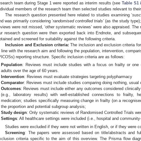
esearch team during Stage 1 were reported as interim results (see
Table S1 
ndividual members of the research team then selected studies relevant to their
The research question presented here related to studies examining ‘
susc
nd was primarily considering ‘
randomised controlled trials’
(as the study type);
eviews were not missed, ‘other systematic reviews’ were also appraised. The re
ur research question were then exported back into Endnote, and subsequent
btained and screened for suitability against the following criteria.
Inclusion and Exclusion criteria:
The inclusion and exclusion criteria fo
n line with the research aim and following the population, intervention, compa
PICOSs) reporting structure. Specific inclusion criteria are as follows:
Population
: Reviews must include studies with a focus on frailty or one 
adults over the age of 60 years.
Intervention
: Reviews must evaluate strategies targeting polypharmacy
Comparator
: Reviews must include studies comparing doing nothing, usual ca
Outcomes
: Reviews must include either any outcomes considered clinically
(e.g., laboratory results) with well-established connections to frailty, he
medication; studies specifically measuring change in frailty (on a recognis
the proportion and potential subgroup analysis;
Study design
: Only systematic reviews of Randomised Controlled Trials wer
Settings
: All healthcare settings were included (i.e., hospital and community
Studies were excluded if they were not written in English, or if they were co
Screening
: The papers were assessed based on title/abstracts and full
xclusion criteria specific to the aim of this overview. The Prisma flow dia