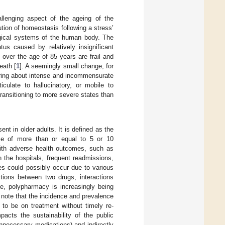
allenging aspect of the ageing of the
lution of homeostasis following a stress’
ogical systems of the human body. The
tus caused by relatively insignificant
s over the age of 85 years are frail and
eath [
1
]. A seemingly small change, for
 bring about intense and incommensurate
culate to hallucinatory, or mobile to
transitioning to more severe states than
t in older adults. It is defined as the
use of more than or equal to 5 or 10
ith adverse health outcomes, such as
n the hospitals, frequent readmissions,
s could possibly occur due to various
tions between two drugs, interactions
ce, polypharmacy is increasingly being
to note that the incidence and prevalence
 to be on treatment without timely re-
pacts the sustainability of the public
unnecessary medications) and indirectly