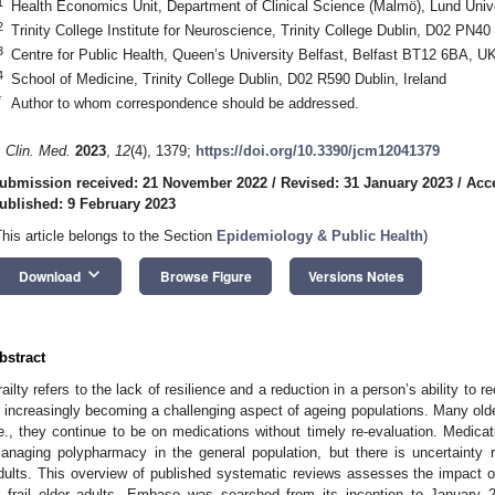
1
Health Economics Unit, Department of Clinical Science (Malmö), Lund Uni
2
Trinity College Institute for Neuroscience, Trinity College Dublin, D02 PN40 
3
Centre for Public Health, Queen’s University Belfast, Belfast BT12 6BA, U
4
School of Medicine, Trinity College Dublin, D02 R590 Dublin, Ireland
*
Author to whom correspondence should be addressed.
. Clin. Med.
2023
,
12
(4), 1379;
https://doi.org/10.3390/jcm12041379
ubmission received: 21 November 2022
/
Revised: 31 January 2023
/
Acc
ublished: 9 February 2023
This article belongs to the Section
Epidemiology & Public Health
)
keyboard_arrow_down
Download
Browse Figure
Versions Notes
bstract
railty refers to the lack of resilience and a reduction in a person’s ability to r
s increasingly becoming a challenging aspect of ageing populations. Many old
.e., they continue to be on medications without timely re-evaluation. Medica
anaging polypharmacy in the general population, but there is uncertainty re
dults. This overview of published systematic reviews assesses the impact 
n frail older adults. Embase was searched from its inception to January