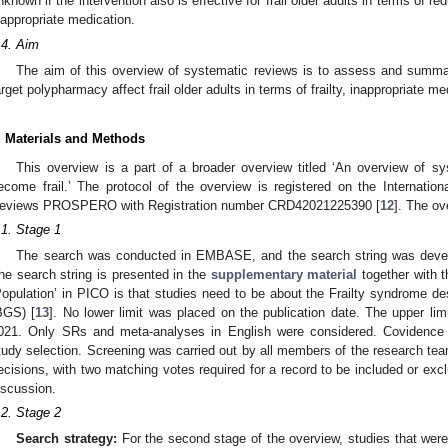
nknown if the intervention also is effective for frail older adults in terms of redu
nappropriate medication.
.4. Aim
The aim of this overview of systematic reviews is to assess and summar
arget polypharmacy affect frail older adults in terms of frailty, inappropriate me
. Materials and Methods
This overview is a part of a broader overview titled ‘An overview of s
ecome frail.’ The protocol of the overview is registered on the Internatio
eviews PROSPERO with Registration number CRD42021225390 [
12
]. The o
.1. Stage 1
The search was conducted in EMBASE, and the search string was develop
he search string is presented in the
supplementary material
together with th
Population’ in PICO is that studies need to be about the Frailty syndrome des
BGS) [
13
]. No lower limit was placed on the publication date. The upper lim
021. Only SRs and meta-analyses in English were considered. Covidence
tudy selection. Screening was carried out by all members of the research tea
ecisions, with two matching votes required for a record to be included or exc
iscussion.
.2. Stage 2
Search strategy:
For the second stage of the overview, studies that wer