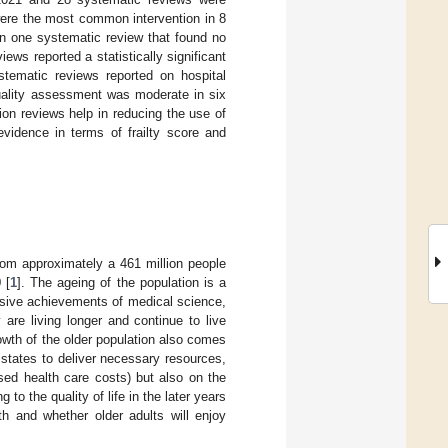
 were the most common intervention in 8
in one systematic review that found no
ews reported a statistically significant
stematic reviews reported on hospital
quality assessment was moderate in six
ion reviews help in reducing the use of
 evidence in terms of frailty score and
from approximately a 461 million people
 [
1
]. The ageing of the population is a
ssive achievements of medical science,
are living longer and continue to live
rowth of the older population also comes
 states to deliver necessary resources,
sed health care costs) but also on the
g to the quality of life in the later years
th and whether older adults will enjoy