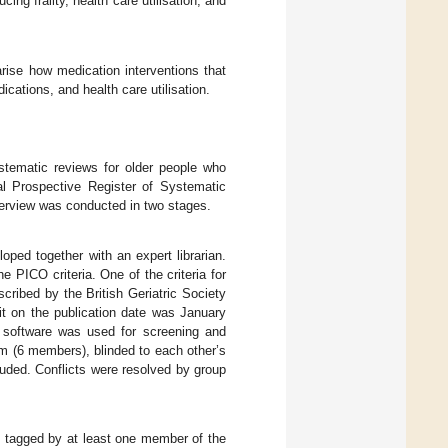
cing frailty, health care utilisation, and
ise how medication interventions that
dications, and health care utilisation.
ystematic reviews for older people who
nal Prospective Register of Systematic
verview was conducted in two stages.
ed together with an expert librarian.
e PICO criteria. One of the criteria for
cribed by the British Geriatric Society
it on the publication date was January
 software was used for screening and
m (6 members), blinded to each other’s
luded. Conflicts were resolved by group
e tagged by at least one member of the