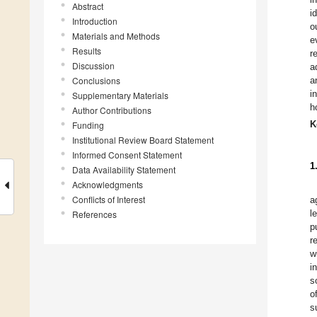
Abstract
i
Introduction
o
Materials and Methods
e
Results
r
Discussion
a
Conclusions
a
i
Supplementary Materials
h
Author Contributions
K
Funding
Institutional Review Board Statement
Informed Consent Statement
1
Data Availability Statement
Acknowledgments
Conflicts of Interest
a
l
References
p
r
w
i
s
o
s