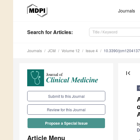
Journals
Search
for Articles
:
Journals
JCM
Volume 12
Issue 4
10.3390/jcm120413
first_page
Submit to this Journal
o
Review for this Journal
Propose a Special Issue
b
D
Article Menu