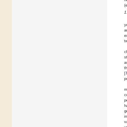
(
1
y
a
e
t
c
s
a
t
[
p
m
c
p
h
g
i
v