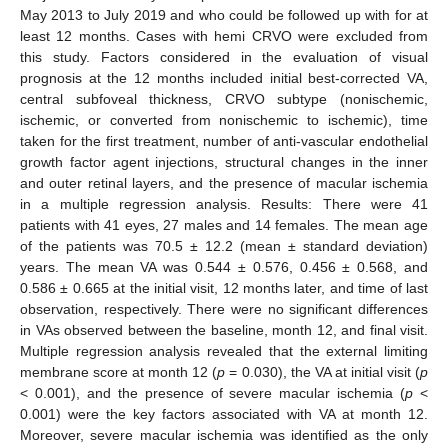
May 2013 to July 2019 and who could be followed up with for at
least 12 months. Cases with hemi CRVO were excluded from
this study. Factors considered in the evaluation of visual
prognosis at the 12 months included initial best-corrected VA,
central subfoveal thickness, CRVO subtype (nonischemic,
ischemic, or converted from nonischemic to ischemic), time
taken for the first treatment, number of anti-vascular endothelial
growth factor agent injections, structural changes in the inner
and outer retinal layers, and the presence of macular ischemia
in a multiple regression analysis. Results: There were 41
patients with 41 eyes, 27 males and 14 females. The mean age
of the patients was 70.5 ± 12.2 (mean ± standard deviation)
years. The mean VA was 0.544 ± 0.576, 0.456 ± 0.568, and
0.586 ± 0.665 at the initial visit, 12 months later, and time of last
observation, respectively. There were no significant differences
in VAs observed between the baseline, month 12, and final visit.
Multiple regression analysis revealed that the external limiting
membrane score at month 12 (
p
= 0.030), the VA at initial visit (
p
< 0.001), and the presence of severe macular ischemia (
p
<
0.001) were the key factors associated with VA at month 12.
Moreover, severe macular ischemia was identified as the only