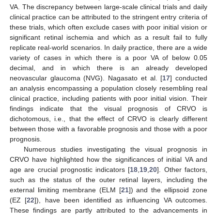
VA. The discrepancy between large-scale clinical trials and daily
clinical practice can be attributed to the stringent entry criteria of
these trials, which often exclude cases with poor initial vision or
significant retinal ischemia and which as a result fail to fully
replicate real-world scenarios. In daily practice, there are a wide
variety of cases in which there is a poor VA of below 0.05
decimal, and in which there is an already developed
neovascular glaucoma (NVG). Nagasato et al. [
17
] conducted
an analysis encompassing a population closely resembling real
clinical practice, including patients with poor initial vision. Their
findings indicate that the visual prognosis of CRVO is
dichotomous, i.e., that the effect of CRVO is clearly different
between those with a favorable prognosis and those with a poor
prognosis.
Numerous studies investigating the visual prognosis in
CRVO have highlighted how the significances of initial VA and
age are crucial prognostic indicators [
18
,
19
,
20
]. Other factors,
such as the status of the outer retinal layers, including the
external limiting membrane (ELM [
21
]) and the ellipsoid zone
(EZ [
22
]), have been identified as influencing VA outcomes.
These findings are partly attributed to the advancements in