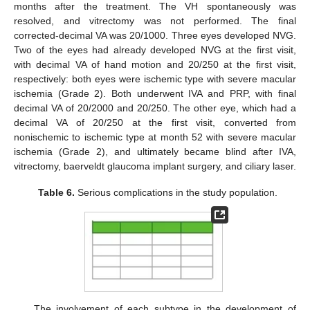
months after the treatment. The VH spontaneously was
resolved, and vitrectomy was not performed. The final
corrected-decimal VA was 20/1000. Three eyes developed NVG.
Two of the eyes had already developed NVG at the first visit,
with decimal VA of hand motion and 20/250 at the first visit,
respectively: both eyes were ischemic type with severe macular
ischemia (Grade 2). Both underwent IVA and PRP, with final
decimal VA of 20/2000 and 20/250. The other eye, which had a
decimal VA of 20/250 at the first visit, converted from
nonischemic to ischemic type at month 52 with severe macular
ischemia (Grade 2), and ultimately became blind after IVA,
vitrectomy, baerveldt glaucoma implant surgery, and ciliary laser.
Table 6.
Serious complications in the study population.
The involvement of each subtype in the development of