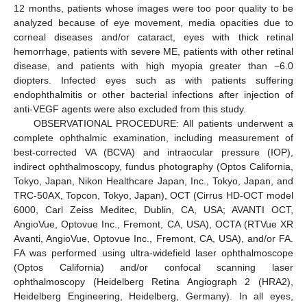
12 months, patients whose images were too poor quality to be
analyzed because of eye movement, media opacities due to
corneal diseases and/or cataract, eyes with thick retinal
hemorrhage, patients with severe ME, patients with other retinal
disease, and patients with high myopia greater than −6.0
diopters. Infected eyes such as with patients suffering
endophthalmitis or other bacterial infections after injection of
anti-VEGF agents were also excluded from this study.
OBSERVATIONAL PROCEDURE: All patients underwent a
complete ophthalmic examination, including measurement of
best-corrected VA (BCVA) and intraocular pressure (IOP),
indirect ophthalmoscopy, fundus photography (Optos California,
Tokyo, Japan, Nikon Healthcare Japan, Inc., Tokyo, Japan, and
TRC-50AX, Topcon, Tokyo, Japan), OCT (Cirrus HD-OCT model
6000, Carl Zeiss Meditec, Dublin, CA, USA; AVANTI OCT,
AngioVue, Optovue Inc., Fremont, CA, USA), OCTA (RTVue XR
Avanti, AngioVue, Optovue Inc., Fremont, CA, USA), and/or FA.
FA was performed using ultra-widefield laser ophthalmoscope
(Optos California) and/or confocal scanning laser
ophthalmoscopy (Heidelberg Retina Angiograph 2 (HRA2),
Heidelberg Engineering, Heidelberg, Germany). In all eyes,