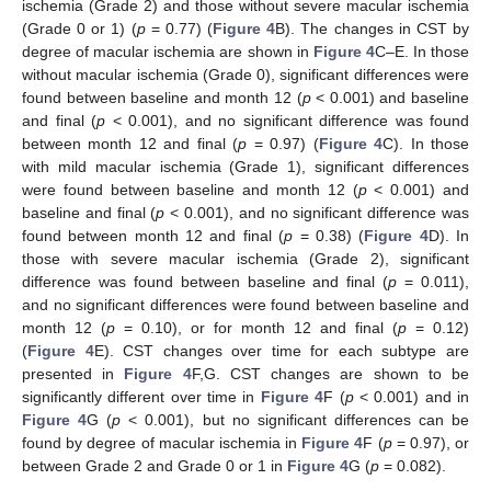
ischemia (Grade 2) and those without severe macular ischemia
(Grade 0 or 1) (
p
= 0.77) (
Figure 4
B). The changes in CST by
degree of macular ischemia are shown in
Figure 4
C–E. In those
without macular ischemia (Grade 0), significant differences were
found between baseline and month 12 (
p
< 0.001) and baseline
and final (
p
< 0.001), and no significant difference was found
between month 12 and final (
p
= 0.97) (
Figure 4
C). In those
with mild macular ischemia (Grade 1), significant differences
were found between baseline and month 12 (
p
< 0.001) and
baseline and final (
p
< 0.001), and no significant difference was
found between month 12 and final (
p
= 0.38) (
Figure 4
D). In
those with severe macular ischemia (Grade 2), significant
difference was found between baseline and final (
p
= 0.011),
and no significant differences were found between baseline and
month 12 (
p
= 0.10), or for month 12 and final (
p
= 0.12)
(
Figure 4
E). CST changes over time for each subtype are
presented in
Figure 4
F,G. CST changes are shown to be
significantly different over time in
Figure 4
F (
p
< 0.001) and in
Figure 4
G (
p
< 0.001), but no significant differences can be
found by degree of macular ischemia in
Figure 4
F (
p
= 0.97), or
between Grade 2 and Grade 0 or 1 in
Figure 4
G (
p
= 0.082).