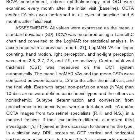
BCVA measurement, indirect ophthalmoscopy, and OCT were
examined every month after the initial visit (baseline). OCTA
and/or FA also was performed in all eyes at baseline and 6
months after initial visit.
ASSESSMENTS: All values were expressed as the mean ±
standard deviation (SD). BCVA was measured using a Landolt C
chart and converted to the LogMAR for statistical analysis. In
accordance with a previous report [
27
], LogMAR VA for finger
counting, hand motion, light perception, and no-light perception
was set as 2.6, 2.7, 2.8, and 2.9, respectively. Central subfoveal
thickness (CST) was measured on the OCT system
automatically. The mean LogMAR VAs and the mean CSTs were
compared between baseline, 12 months after the initial visit, and
the final visit. Eyes with larger non-perfusion areas (NPAs) than
10-disc areas were defined as ischemic types and the others as
nonischemic. Subtype determination and conversion from
nonischemic to ischemic types were undertaken with FA and/or
OCTA images from two retinal specialists (R.K. and N.S.) in a
masked fashion. If their evaluations differed, a masked third
investigator (Y.H.) joined in the discussion to determine the type.
In a similar way, DRIL scores on OCT vertical and horizontal
section images were graded from 0 to 3 as previously reported