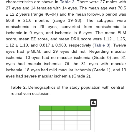
characteristics are shown in
Table 2
. There were 27 males with
27 eyes and 14 females with 14 eyes. The mean age was 70.5
± 12.2 years (range 46–94) and the mean follow-up period was
50.9 ± 21.6 months (range 19–93). The subtypes were
nonischemic in 26 eyes, converted from nonischemic to
ischemic in 9 eyes, and ischemic in 6 eyes. The mean ELM
score, mean EZ score, and mean DRIL score were 1.12 ± 1.25,
1.12 ± 1.19, and 0.817 ± 0.960, respectively (
Table 3
). Twelve
eyes had p-MLM, and 29 eyes did not. Regarding macular
ischemia, 10 eyes had no macular ischemia (Grade 0) and 31
eyes had macula ischemia. Of the 31 eyes with macular
ischemia, 18 eyes had mild macular ischemia (Grade 1), and 13
eyes had severe macular ischemia (Grade 2).
Table 2.
Demographics of the study population with central
retinal vein occlusion.