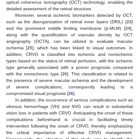
optical coherence tomography (OCT) technology, enabling the
detailed assessment of the retinal structure.
Moreover, several ischemic biomarkers detected by OCT,
such as the disorganization of retinal inner layers (DRIL) [
23
]
and the prominent middle limiting membrane (p-MLM) [
24
],
along with the quantification of vascular density by OCT
angiography (OCTA), can be utilized to evaluate macular
ischemia [
25
], which has been linked to visual outcomes. In
addition, CRVO is classified into ischemic and nonischemic
types based on the status of retinal perfusion, with the ischemic
type generally associated with a poorer prognosis compared
with the nonischemic type [
26
]. This classification is related to
the presence of severe macular ischemia and the development
of severe complications, consequently leading to a
compromised visual prognosis [
26
].
In addition, the occurrence of serious complications such as
vitreous hemorrhage (VH) and NVG can result in substantial
vision loss in patients with CRVO. Anticipating the onset of these
complications beforehand is crucial in facilitating timely
intervention following the onset of CRVO, thereby emphasizing
the critical importance of effective CRVO management.
Consequently, the objective of this study was to identify the