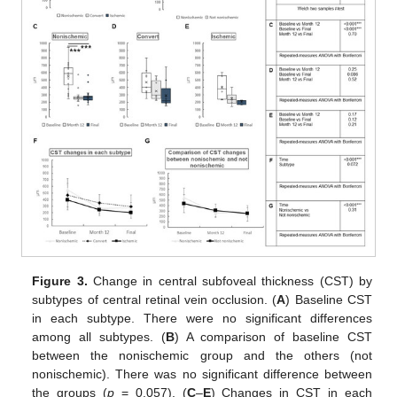
Figure 3.
Change in central subfoveal thickness (CST) by
subtypes of central retinal vein occlusion. (
A
) Baseline CST
in each subtype. There were no significant differences
among all subtypes. (
B
) A comparison of baseline CST
between the nonischemic group and the others (not
nonischemic). There was no significant difference between
the groups (
p
= 0.057). (
C
–
E
) Changes in CST in each