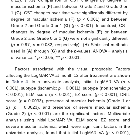
0.12). (
F
,
G
) Comparison of CST changes by degree of
macular ischemia (
F
) and between Grade 2 and Grade 0 or
1 (
G
). CST changes over time were significantly different by
degree of macular ischemia (
F
) (
p
< 0.001) and between
Grade 2 and Grade 0 or 1 (
G
) (
p
< 0.001). In contrast, CST
changes by degree of macular ischemia (
F
) or between
Grade 2 and Grade 0 or 1 (
G
) were not significantly different
(
p
= 0.97,
p
= 0.082, respectively). (
H
) Statistical methods
used in (
A
) through (
G
) and the
p
-values. ANOVA = analysis
of variance. *
p
< 0.05, ***
p
< 0.001.
Factors associated with the visual prognosis: Factors
affecting the LogMAR VA at month 12 after treatment are shown
in
Table 4
. In a univariate analysis, initial LogMAR VA (
p
<
0.001), subtype (ischemic:
p
= 0.0011), subtype (nonischemic:
p
< 0.001), ELM score (
p
< 0.001), EZ score (
p
< 0.001), DRIL
score (
p
= 0.0033), presence of macular ischemia (Grade 1 or
2) (
p
= 0.0023), and presence of severe macular ischemia
(Grade 2) (
p
< 0.001) are the significant factors. Multivariate
analysis using initial LogMAR VA, ELM score, EZ score, and
severe macular ischemia, which were significant factors in the
univariate analysis, found that initial LogMAR VA (
p
< 0.001),