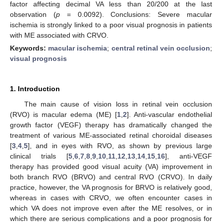
factor affecting decimal VA less than 20/200 at the last
observation (
p
= 0.0092). Conclusions: Severe macular
ischemia is strongly linked to a poor visual prognosis in patients
with ME associated with CRVO.
Keywords:
macular ischemia
;
central retinal vein occlusion
;
visual prognosis
1. Introduction
The main cause of vision loss in retinal vein occlusion
(RVO) is macular edema (ME) [
1
,
2
]. Anti-vascular endothelial
growth factor (VEGF) therapy has dramatically changed the
treatment of various ME-associated retinal choroidal diseases
[
3
,
4
,
5
], and in eyes with RVO, as shown by previous large
clinical trials [
5
,
6
,
7
,
8
,
9
,
10
,
11
,
12
,
13
,
14
,
15
,
16
], anti-VEGF
therapy has provided good visual acuity (VA) improvement in
both branch RVO (BRVO) and central RVO (CRVO). In daily
practice, however, the VA prognosis for BRVO is relatively good,
whereas in cases with CRVO, we often encounter cases in
which VA does not improve even after the ME resolves, or in
which there are serious complications and a poor prognosis for