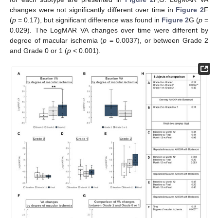
changes were not significantly different over time in
Figure 2
F
(
p
= 0.17), but significant difference was found in
Figure 2
G (
p
=
0.029). The LogMAR VA changes over time were different by
degree of macular ischemia (
p
= 0.0037), or between Grade 2
and Grade 0 or 1 (
p
< 0.001).