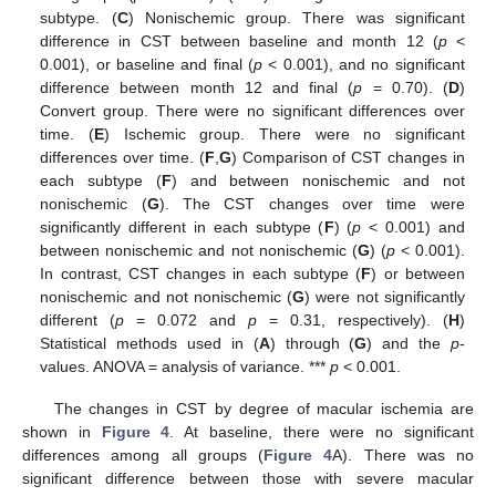
subtype. (
C
) Nonischemic group. There was significant
difference in CST between baseline and month 12 (
p
<
0.001), or baseline and final (
p
< 0.001), and no significant
difference between month 12 and final (
p
= 0.70). (
D
)
Convert group. There were no significant differences over
time. (
E
) Ischemic group. There were no significant
differences over time. (
F
,
G
) Comparison of CST changes in
each subtype (
F
) and between nonischemic and not
nonischemic (
G
). The CST changes over time were
significantly different in each subtype (
F
) (
p
< 0.001) and
between nonischemic and not nonischemic (
G
) (
p
< 0.001).
In contrast, CST changes in each subtype (
F
) or between
nonischemic and not nonischemic (
G
) were not significantly
different (
p
= 0.072 and
p
= 0.31, respectively). (
H
)
Statistical methods used in (
A
) through (
G
) and the
p
-
values. ANOVA = analysis of variance. ***
p
< 0.001.
The changes in CST by degree of macular ischemia are
shown in
Figure 4
. At baseline, there were no significant
differences among all groups (
Figure 4
A). There was no
significant difference between those with severe macular