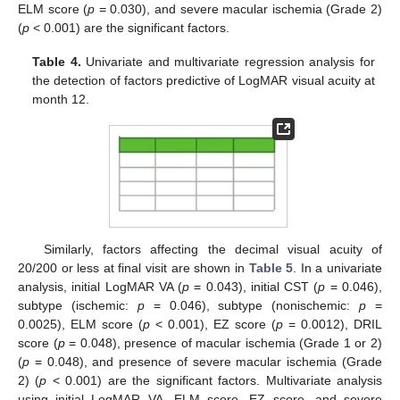
ELM score (
p
= 0.030), and severe macular ischemia (Grade 2)
(
p
< 0.001) are the significant factors.
Table 4.
Univariate and multivariate regression analysis for
the detection of factors predictive of LogMAR visual acuity at
month 12.
Similarly, factors affecting the decimal visual acuity of
20/200 or less at final visit are shown in
Table 5
. In a univariate
analysis, initial LogMAR VA (
p
= 0.043), initial CST (
p
= 0.046),
subtype (ischemic:
p
= 0.046), subtype (nonischemic:
p
=
0.0025), ELM score (
p
< 0.001), EZ score (
p
= 0.0012), DRIL
score (
p
= 0.048), presence of macular ischemia (Grade 1 or 2)
(
p
= 0.048), and presence of severe macular ischemia (Grade
2) (
p
< 0.001) are the significant factors. Multivariate analysis
using initial LogMAR VA, ELM score, EZ score, and severe