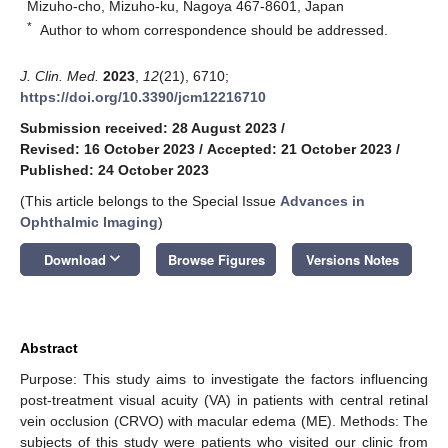
Mizuho-cho, Mizuho-ku, Nagoya 467-8601, Japan
*
Author to whom correspondence should be addressed.
J. Clin. Med.
2023
,
12
(21), 6710;
https://doi.org/10.3390/jcm12216710
Submission received: 28 August 2023
/
Revised: 16 October 2023
/
Accepted: 21 October 2023
/
Published: 24 October 2023
(This article belongs to the Special Issue
Advances in
Ophthalmic Imaging
)
keyboard_arrow_down
Download
Browse Figures
Versions Notes
Abstract
Purpose: This study aims to investigate the factors influencing
post-treatment visual acuity (VA) in patients with central retinal
vein occlusion (CRVO) with macular edema (ME). Methods: The
subjects of this study were patients who visited our clinic from