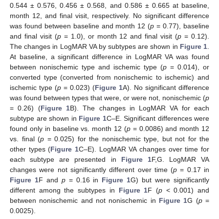
0.544 ± 0.576, 0.456 ± 0.568, and 0.586 ± 0.665 at baseline,
month 12, and final visit, respectively. No significant difference
was found between baseline and month 12 (
p
= 0.77), baseline
and final visit (
p
= 1.0), or month 12 and final visit (
p
= 0.12).
The changes in LogMAR VA by subtypes are shown in
Figure 1
.
At baseline, a significant difference in LogMAR VA was found
between nonischemic type and ischemic type (
p
= 0.014), or
converted type (converted from nonischemic to ischemic) and
ischemic type (
p
= 0.023) (
Figure 1
A). No significant difference
was found between types that were, or were not, nonischemic (
p
= 0.26) (
Figure 1
B). The changes in LogMAR VA for each
subtype are shown in
Figure 1
C–E. Significant differences were
found only in baseline vs. month 12 (
p
= 0.0086) and month 12
vs. final (
p
= 0.025) for the nonischemic type, but not for the
other types (
Figure 1
C–E). LogMAR VA changes over time for
each subtype are presented in
Figure 1
F,G. LogMAR VA
changes were not significantly different over time (
p
= 0.17 in
Figure 1
F and
p
= 0.16 in
Figure 1
G) but were significantly
different among the subtypes in
Figure 1
F (
p
< 0.001) and
between nonischemic and not nonischemic in
Figure 1
G (
p
=
0.0025).