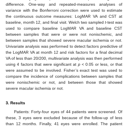
difference. One-way and repeated-measures analyses of
variance with the Bonferroni correction were used to estimate
the continuous outcome measures: LogMAR VA and CST at
baseline, month 12, and final visit. Welch two sampled
t
-test was
used to compare baseline LogMAR VA and baseline CST
between samples that were or were not nonischemic, and
between samples that showed severe macular ischemia or not.
Univariate analysis was performed to detect factors predictive of
the LogMAR VA at month 12 and risk factors for a final decimal
VA of less than 20/200, multivariate analysis was then performed
using 4 factors that were significant at
p
< 0.05 or less, or that
were assumed to be involved. Fisher’s exact test was used to
compare the incidence of complications between samples that
were nonischemic or not, and between those that showed
severe macular ischemia or not.
3. Results
Patients: Forty-four eyes of 44 patients were screened. Of
these, 3 eyes were excluded because of the follow-up of less
than 12 months. Finally, 41 eyes were enrolled. The patient