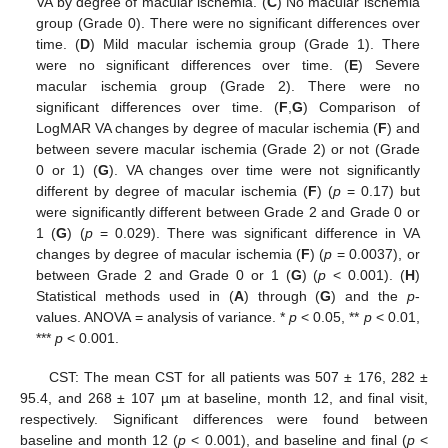
VA by degree of macular ischemia. (
C
) No macular ischemia
group (Grade 0). There were no significant differences over
time. (
D
) Mild macular ischemia group (Grade 1). There
were no significant differences over time. (
E
) Severe
macular ischemia group (Grade 2). There were no
significant differences over time. (
F
,
G
) Comparison of
LogMAR VA changes by degree of macular ischemia (
F
) and
between severe macular ischemia (Grade 2) or not (Grade
0 or 1) (
G
). VA changes over time were not significantly
different by degree of macular ischemia (
F
) (
p
= 0.17) but
were significantly different between Grade 2 and Grade 0 or
1 (
G
) (
p
= 0.029). There was significant difference in VA
changes by degree of macular ischemia (
F
) (
p
= 0.0037), or
between Grade 2 and Grade 0 or 1 (
G
) (
p
< 0.001). (
H
)
Statistical methods used in (
A
) through (
G
) and the
p
-
values. ANOVA = analysis of variance. *
p
< 0.05, **
p
< 0.01,
***
p
< 0.001.
CST: The mean CST for all patients was 507 ± 176, 282 ±
95.4, and 268 ± 107 µm at baseline, month 12, and final visit,
respectively. Significant differences were found between
baseline and month 12 (
p
< 0.001), and baseline and final (
p
<