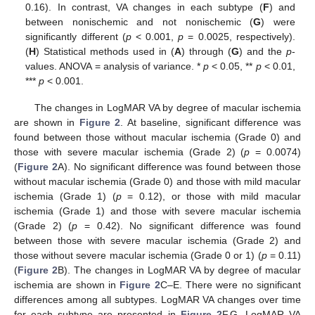
0.16). In contrast, VA changes in each subtype (
F
) and
between nonischemic and not nonischemic (
G
) were
significantly different (
p
< 0.001,
p
= 0.0025, respectively).
(
H
) Statistical methods used in (
A
) through (
G
) and the
p
-
values. ANOVA = analysis of variance. *
p
< 0.05, **
p
< 0.01,
***
p
< 0.001.
The changes in LogMAR VA by degree of macular ischemia
are shown in
Figure 2
. At baseline, significant difference was
found between those without macular ischemia (Grade 0) and
those with severe macular ischemia (Grade 2) (
p
= 0.0074)
(
Figure 2
A). No significant difference was found between those
without macular ischemia (Grade 0) and those with mild macular
ischemia (Grade 1) (
p
= 0.12), or those with mild macular
ischemia (Grade 1) and those with severe macular ischemia
(Grade 2) (
p
= 0.42). No significant difference was found
between those with severe macular ischemia (Grade 2) and
those without severe macular ischemia (Grade 0 or 1) (
p
= 0.11)
(
Figure 2
B). The changes in LogMAR VA by degree of macular
ischemia are shown in
Figure 2
C–E. There were no significant
differences among all subtypes. LogMAR VA changes over time
for each subtype are presented in
Figure 2
F,G. LogMAR VA