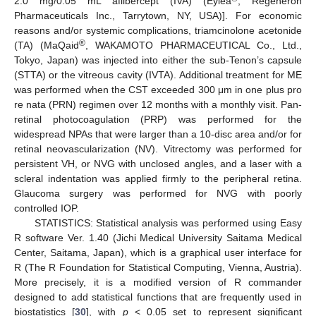
2.0 mg/0.05 mL aflibercept (IVA) (Eylea
, Regeneron
Pharmaceuticals Inc., Tarrytown, NY, USA)]. For economic
reasons and/or systemic complications, triamcinolone acetonide
®
(TA) (MaQaid
, WAKAMOTO PHARMACEUTICAL Co., Ltd.,
Tokyo, Japan) was injected into either the sub-Tenon’s capsule
(STTA) or the vitreous cavity (IVTA). Additional treatment for ME
was performed when the CST exceeded 300 μm in one plus pro
re nata (PRN) regimen over 12 months with a monthly visit. Pan-
retinal photocoagulation (PRP) was performed for the
widespread NPAs that were larger than a 10-disc area and/or for
retinal neovascularization (NV). Vitrectomy was performed for
persistent VH, or NVG with unclosed angles, and a laser with a
scleral indentation was applied firmly to the peripheral retina.
Glaucoma surgery was performed for NVG with poorly
controlled IOP.
STATISTICS: Statistical analysis was performed using Easy
R software Ver. 1.40 (Jichi Medical University Saitama Medical
Center, Saitama, Japan), which is a graphical user interface for
R (The R Foundation for Statistical Computing, Vienna, Austria).
More precisely, it is a modified version of R commander
designed to add statistical functions that are frequently used in
biostatistics [
30
], with
p
< 0.05 set to represent significant