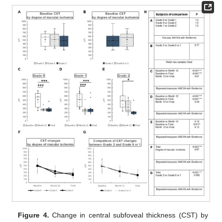
Figure 4.
Change in central subfoveal thickness (CST) by