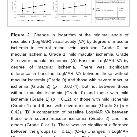
Figure 2.
Change in logarithm of the minimal angle of
resolution (LogMAR) visual acuity (VA) by degree of macular
ischemia in central retinal vein occlusion. Grade 0: no
macular ischemia, Grade 1: mild macular ischemia, Grade
2: severe macular ischemia. (
A
) Baseline LogMAR VA by
degree of macular ischemia. There was significant
difference in baseline LogMAR VA between those without
macular ischemia (Grade 0) and those with severe macular
ischemia (Grade 2) (
p
= 0.0074), but not between those
without macular ischemia (Grade 0) and those with mild
ischemia (Grade 1) (
p
= 0.12), or those with mild ischemia
(Grade 1) and those with severe ischemia (Grade 2) (
p
=
0.42). (
B
) A comparison of baseline LogMAR VA between
those with severe macular ischemia (Grade 2) and the
others (Grade 0 or 1). There was no significant difference
between the groups (
p
= 0.11). (
C
–
E
) Changes in LogMAR