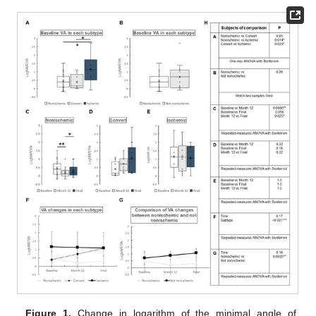
Figure 1.
Change in logarithm of the minimal angle of