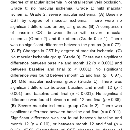
degree of macular ischemia in central retinal vein occlusion.
Grade 0: no macular ischemia, Grade 1: mild macular
ischemia, Grade 2: severe macular ischemia. (
A
) Baseline
CST by degree of macular ischemia. There were no
significant differences among all groups. (
B
) A comparison
of baseline CST between those with severe macular
ischemia (Grade 2) and the others (Grade 0 or 1). There
was no significant difference between the groups (
p
= 0.77).
(
C
–
E
) Changes in CST by degree of macular ischemia. (
C
)
No macular ischemia group (Grade 0). There was significant
difference between baseline and month 12 (
p
< 0.001) and
between baseline and final (
p
< 0.001). No significant
difference was found between month 12 and final (
p
= 0.97).
(
D
) Mild macular ischemia group (Grade 1). There was
significant difference between baseline and month 12 (
p
<
0.001) and baseline and final (
p
< 0.001). No significant
difference was found between month 12 and final (
p
= 0.38).
(
E
) Severe macular ischemia group (Grade 2). There was
significant difference between baseline and final (
p
= 0.011).
Significant difference was not found between baseline and
month 12 (
p
= 0.10), or between month 12 and final (
p
=