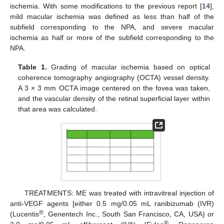
ischemia. With some modifications to the previous report [
14
],
mild macular ischemia was defined as less than half of the
subfield corresponding to the NPA, and severe macular
ischemia as half or more of the subfield corresponding to the
NPA.
Table 1.
Grading of macular ischemia based on optical
coherence tomography angiography (OCTA) vessel density.
A 3 × 3 mm OCTA image centered on the fovea was taken,
and the vascular density of the retinal superficial layer within
that area was calculated.
TREATMENTS: ME was treated with intravitreal injection of
anti-VEGF agents [either 0.5 mg/0.05 mL ranibizumab (IVR)
®
(Lucentis
, Genentech Inc., South San Francisco, CA, USA) or
®