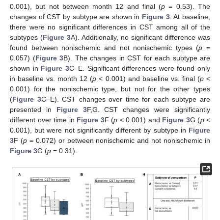
0.001), but not between month 12 and final (
p
= 0.53). The
changes of CST by subtype are shown in
Figure 3
. At baseline,
there were no significant differences in CST among all of the
subtypes (
Figure 3
A). Additionally, no significant difference was
found between nonischemic and not nonischemic types (
p
=
0.057) (
Figure 3
B). The changes in CST for each subtype are
shown in
Figure 3
C–E. Significant differences were found only
in baseline vs. month 12 (
p
< 0.001) and baseline vs. final (
p
<
0.001) for the nonischemic type, but not for the other types
(
Figure 3
C–E). CST changes over time for each subtype are
presented in
Figure 3
F,G. CST changes were significantly
different over time in
Figure 3
F (
p
< 0.001) and
Figure 3
G (
p
<
0.001), but were not significantly different by subtype in
Figure
3
F (
p
= 0.072) or between nonischemic and not nonischemic in
Figure 3
G (
p
= 0.31).