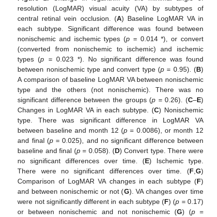
resolution (LogMAR) visual acuity (VA) by subtypes of
central retinal vein occlusion. (
A
) Baseline LogMAR VA in
each subtype. Significant difference was found between
nonischemic and ischemic types (
p
= 0.014 *), or convert
(converted from nonischemic to ischemic) and ischemic
types (
p
= 0.023 *). No significant difference was found
between nonischemic type and convert type (
p
= 0.95). (
B
)
A comparison of baseline LogMAR VA between nonischemic
type and the others (not nonischemic). There was no
significant difference between the groups (
p
= 0.26). (
C
–
E
)
Changes in LogMAR VA in each subtype. (
C
) Nonischemic
type. There was significant difference in LogMAR VA
between baseline and month 12 (
p
= 0.0086), or month 12
and final (
p
= 0.025), and no significant difference between
baseline and final (
p
= 0.058). (
D
) Convert type. There were
no significant differences over time. (
E
) Ischemic type.
There were no significant differences over time. (
F
,
G
)
Comparison of LogMAR VA changes in each subtype (
F
)
and between nonischemic or not (
G
). VA changes over time
were not significantly different in each subtype (
F
) (
p
= 0.17)
or between nonischemic and not nonischemic (
G
) (
p
=