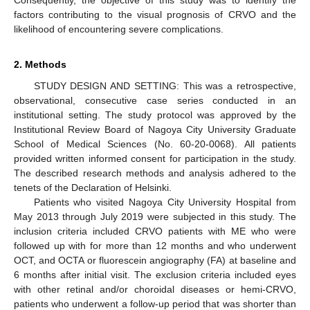
factors contributing to the visual prognosis of CRVO and the
likelihood of encountering severe complications.
2. Methods
STUDY DESIGN AND SETTING:
This was a retrospective,
observational, consecutive case series conducted in an
institutional setting. The study protocol was approved by the
Institutional Review Board of Nagoya City University Graduate
School of Medical Sciences (No. 60-20-0068). All patients
provided written informed consent for participation in the study.
The described research methods and analysis adhered to the
tenets of the Declaration of Helsinki.
Patients who visited Nagoya City University Hospital from
May 2013 through July 2019 were subjected in this study. The
inclusion criteria included CRVO patients with ME who were
followed up with for more than 12 months and who underwent
OCT, and OCTA or fluorescein angiography (FA) at baseline and
6 months after initial visit. The exclusion criteria included eyes
with other retinal and/or choroidal diseases or hemi-CRVO,
patients who underwent a follow-up period that was shorter than