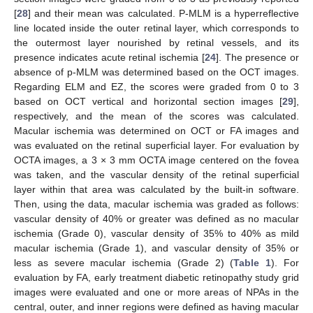
[
28
] and their mean was calculated. P-MLM is a hyperreflective
line located inside the outer retinal layer, which corresponds to
the outermost layer nourished by retinal vessels, and its
presence indicates acute retinal ischemia [
24
]. The presence or
absence of p-MLM was determined based on the OCT images.
Regarding ELM and EZ, the scores were graded from 0 to 3
based on OCT vertical and horizontal section images [
29
],
respectively, and the mean of the scores was calculated.
Macular ischemia was determined on OCT or FA images and
was evaluated on the retinal superficial layer. For evaluation by
OCTA images, a 3 × 3 mm OCTA image centered on the fovea
was taken, and the vascular density of the retinal superficial
layer within that area was calculated by the built-in software.
Then, using the data, macular ischemia was graded as follows:
vascular density of 40% or greater was defined as no macular
ischemia (Grade 0), vascular density of 35% to 40% as mild
macular ischemia (Grade 1), and vascular density of 35% or
less as severe macular ischemia (Grade 2) (
Table 1
). For
evaluation by FA, early treatment diabetic retinopathy study grid
images were evaluated and one or more areas of NPAs in the
central, outer, and inner regions were defined as having macular