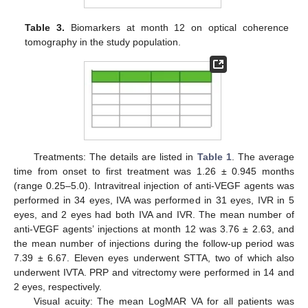
Table 3.
Biomarkers at month 12 on optical coherence
tomography in the study population.
Treatments: The details are listed in
Table 1
. The average
time from onset to first treatment was 1.26 ± 0.945 months
(range 0.25–5.0). Intravitreal injection of anti-VEGF agents was
performed in 34 eyes, IVA was performed in 31 eyes, IVR in 5
eyes, and 2 eyes had both IVA and IVR. The mean number of
anti-VEGF agents’ injections at month 12 was 3.76 ± 2.63, and
the mean number of injections during the follow-up period was
7.39 ± 6.67. Eleven eyes underwent STTA, two of which also
underwent IVTA. PRP and vitrectomy were performed in 14 and
2 eyes, respectively.
Visual acuity: The mean LogMAR VA for all patients was