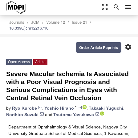
zoom_out_map
search
menu
Journals
JCM
Volume 12
Issue 21
10.3390/jcm12216710
settings
Order Article Reprints
Open Access
Article
Severe Macular Ischemia Is Associated
with a Poor Visual Prognosis and
Serious Complications in Eyes with
Central Retinal Vein Occlusion
*
by
Ryo Kurobe
,
Yoshio Hirano
,
Takaaki Yuguchi
,
Norihiro Suzuki
and
Tsutomu Yasukawa
Department of Ophthalmology & Visual Science, Nagoya City
University Graduate School of Medical Sciences, 1-Kawasumi,