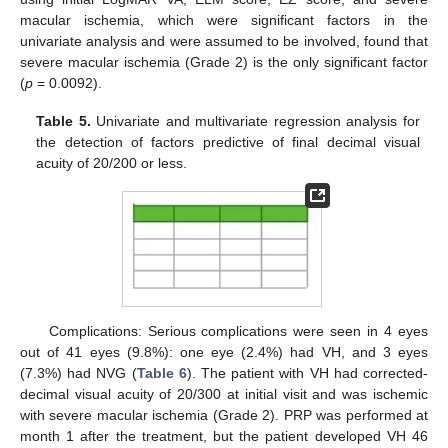
macular ischemia, which were significant factors in the
univariate analysis and were assumed to be involved, found that
severe macular ischemia (Grade 2) is the only significant factor
(
p
= 0.0092).
Table 5.
Univariate and multivariate regression analysis for
the detection of factors predictive of final decimal visual
acuity of 20/200 or less.
Complications: Serious complications were seen in 4 eyes
out of 41 eyes (9.8%): one eye (2.4%) had VH, and 3 eyes
(7.3%) had NVG (
Table 6
). The patient with VH had corrected-
decimal visual acuity of 20/300 at initial visit and was ischemic
with severe macular ischemia (Grade 2). PRP was performed at
month 1 after the treatment, but the patient developed VH 46