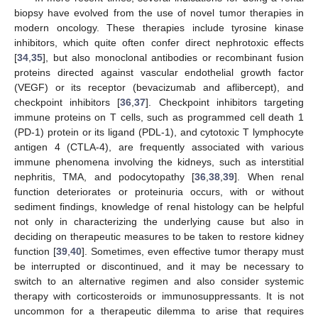
biopsy have evolved from the use of novel tumor therapies in
modern oncology. These therapies include tyrosine kinase
inhibitors, which quite often confer direct nephrotoxic effects
[
34
,
35
], but also monoclonal antibodies or recombinant fusion
proteins directed against vascular endothelial growth factor
(VEGF) or its receptor (bevacizumab and aflibercept), and
checkpoint inhibitors [
36
,
37
]. Checkpoint inhibitors targeting
immune proteins on T cells, such as programmed cell death 1
(PD-1) protein or its ligand (PDL-1), and cytotoxic T lymphocyte
antigen 4 (CTLA-4), are frequently associated with various
immune phenomena involving the kidneys, such as interstitial
nephritis, TMA, and podocytopathy [
36
,
38
,
39
]. When renal
function deteriorates or proteinuria occurs, with or without
sediment findings, knowledge of renal histology can be helpful
not only in characterizing the underlying cause but also in
deciding on therapeutic measures to be taken to restore kidney
function [
39
,
40
]. Sometimes, even effective tumor therapy must
be interrupted or discontinued, and it may be necessary to
switch to an alternative regimen and also consider systemic
therapy with corticosteroids or immunosuppressants. It is not
uncommon for a therapeutic dilemma to arise that requires