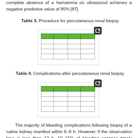
complete absence of a hematoma on ultrasound achieves a
negative predictive value of 95% [
97
].
Table 3.
Procedure for percutaneous renal biopsy.
Table 4.
Complications after percutaneous renal biopsy.
The majority of bleeding complications following biopsy of a
native kidney manifest within 6–8 h. However, if the observation
time is less than 12 h, 10–15% of bleeding escapes timely