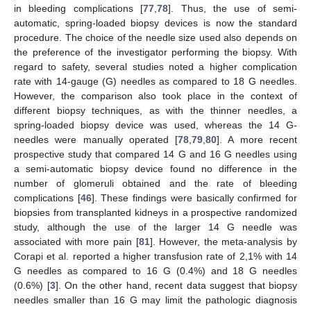
in bleeding complications [
77
,
78
]. Thus, the use of semi-
automatic, spring-loaded biopsy devices is now the standard
procedure. The choice of the needle size used also depends on
the preference of the investigator performing the biopsy. With
regard to safety, several studies noted a higher complication
rate with 14-gauge (G) needles as compared to 18 G needles.
However, the comparison also took place in the context of
different biopsy techniques, as with the thinner needles, a
spring-loaded biopsy device was used, whereas the 14 G-
needles were manually operated [
78
,
79
,
80
]. A more recent
prospective study that compared 14 G and 16 G needles using
a semi-automatic biopsy device found no difference in the
number of glomeruli obtained and the rate of bleeding
complications [
46
]. These findings were basically confirmed for
biopsies from transplanted kidneys in a prospective randomized
study, although the use of the larger 14 G needle was
associated with more pain [
81
]. However, the meta-analysis by
Corapi et al. reported a higher transfusion rate of 2,1% with 14
G needles as compared to 16 G (0.4%) and 18 G needles
(0.6%) [
3
]. On the other hand, recent data suggest that biopsy
needles smaller than 16 G may limit the pathologic diagnosis