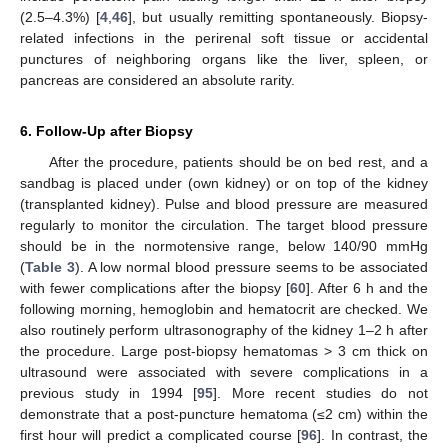
(2.5–4.3%) [
4
,
46
], but usually remitting spontaneously. Biopsy-
related infections in the perirenal soft tissue or accidental
punctures of neighboring organs like the liver, spleen, or
pancreas are considered an absolute rarity.
6. Follow-Up after Biopsy
After the procedure, patients should be on bed rest, and a
sandbag is placed under (own kidney) or on top of the kidney
(transplanted kidney). Pulse and blood pressure are measured
regularly to monitor the circulation. The target blood pressure
should be in the normotensive range, below 140/90 mmHg
(
Table 3
). A low normal blood pressure seems to be associated
with fewer complications after the biopsy [
60
]. After 6 h and the
following morning, hemoglobin and hematocrit are checked. We
also routinely perform ultrasonography of the kidney 1–2 h after
the procedure. Large post-biopsy hematomas > 3 cm thick on
ultrasound were associated with severe complications in a
previous study in 1994 [
95
]. More recent studies do not
demonstrate that a post-puncture hematoma (≤2 cm) within the
first hour will predict a complicated course [
96
]. In contrast, the