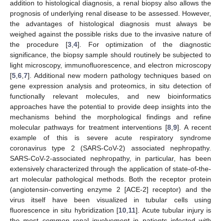
addition to histological diagnosis, a renal biopsy also allows the
prognosis of underlying renal disease to be assessed. However,
the advantages of histological diagnosis must always be
weighed against the possible risks due to the invasive nature of
the procedure [
3
,
4
]. For optimization of the diagnostic
significance, the biopsy sample should routinely be subjected to
light microscopy, immunofluorescence, and electron microscopy
[
5
,
6
,
7
]. Additional new modern pathology techniques based on
gene expression analysis and proteomics, in situ detection of
functionally relevant molecules, and new bioinformatics
approaches have the potential to provide deep insights into the
mechanisms behind the morphological findings and refine
molecular pathways for treatment interventions [
8
,
9
]. A recent
example of this is severe acute respiratory syndrome
coronavirus type 2 (SARS-CoV-2) associated nephropathy.
SARS-CoV-2-associated nephropathy, in particular, has been
extensively characterized through the application of state-of-the-
art molecular pathological methods. Both the receptor protein
(angiotensin-converting enzyme 2 [ACE-2] receptor) and the
virus itself have been visualized in tubular cells using
fluorescence in situ hybridization [
10
,
11
]. Acute tubular injury is
the most common renal involvement in patients infected with