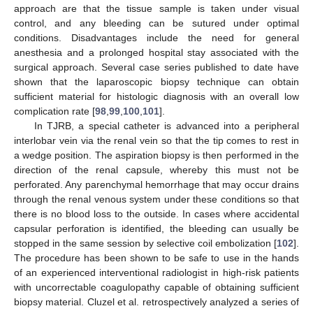
approach are that the tissue sample is taken under visual
control, and any bleeding can be sutured under optimal
conditions. Disadvantages include the need for general
anesthesia and a prolonged hospital stay associated with the
surgical approach. Several case series published to date have
shown that the laparoscopic biopsy technique can obtain
sufficient material for histologic diagnosis with an overall low
complication rate [
98
,
99
,
100
,
101
].
In TJRB, a special catheter is advanced into a peripheral
interlobar vein via the renal vein so that the tip comes to rest in
a wedge position. The aspiration biopsy is then performed in the
direction of the renal capsule, whereby this must not be
perforated. Any parenchymal hemorrhage that may occur drains
through the renal venous system under these conditions so that
there is no blood loss to the outside. In cases where accidental
capsular perforation is identified, the bleeding can usually be
stopped in the same session by selective coil embolization [
102
].
The procedure has been shown to be safe to use in the hands
of an experienced interventional radiologist in high-risk patients
with uncorrectable coagulopathy capable of obtaining sufficient
biopsy material. Cluzel et al. retrospectively analyzed a series of