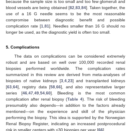
because the sample size is too small and too few glomeruli and
blood vessels are being obtained [
82
,
83
,
84
]. Taken together, the
use of a 16 G needle seems to be the most reasonable
compromise between diagnostic benefit and possible
complication rate [
1
,
81
]. Needles smaller than 16 G should no
longer be used, as the diagnostic yield is often too small.
5. Complications
The data on complications can be considered extremely
robust and are based on well over 100,000 recorded renal
biopsies performed worldwide. The complication rates
summarized in this review are derived from meta-analyses of
biopsies of native kidneys [
3
,
4
,
23
] and transplanted kidneys
[
63
,
64
], registry data [
58
,
66
], and also representative larger
series [
46
,
47
,
49
,
54
,
60
]. Bleeding is the most common
complication after renal biopsy (
Table 4
). The risk of bleeding
presumably also depends—in addition to the factors already
mentioned—on the experience and skill of the physician
performing the biopsy. This idea is supported by the Norwegian
Renal Biopsy Register, indicating an increased postprocedural
risk in smaller centers with <30 biopsies per year [
66
].