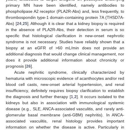
primary MN have been identified, namely antibodies to
phospholipase A2 receptor (PLA2R-Abs) and, less frequently, to
thrombospondin type-1 domain-containing protein 7A (THSD7A-
Abs) [
24
,
25
]. Although it is clear that a kidney biopsy is required
in the absence of PLA2R-Abs, their detection in serum is so
specific that histological clarification in new-onset nephrotic
syndrome is not necessary. Studies have reliably shown that a
biopsy at an eGFR of >60 mL/min does not provide an
additional diagnosis that would change clinical management, nor
does it provide additional information about chronicity or
prognosis [
26
].
Acute nephritic syndrome, clinically characterized by
hematuria with microscopic evidence of acanthocytes and/or red
blood cell casts, new-onset arterial hypertension, and renal
insufficiency, definitely requires biopsy clarification to establish
the diagnosis and further therapy [
1
,
2
]. It occurs isolated to the
kidneys but also in association with immunological systemic
disease (e.g., SLE, ANCA-associated vasculitis, and rarely anti-
glomerular basal membrane (anti-GBM) nephritis). In ANCA-
associated vasculitis, renal histology provides important
information on whether the disease is active. Particularly in