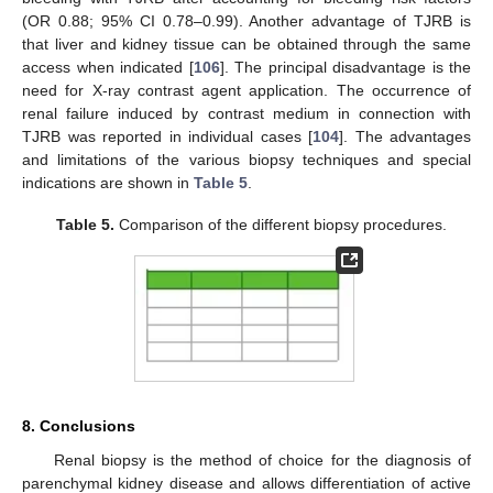
(OR 0.88; 95% CI 0.78–0.99). Another advantage of TJRB is
that liver and kidney tissue can be obtained through the same
access when indicated [
106
]. The principal disadvantage is the
need for X-ray contrast agent application. The occurrence of
renal failure induced by contrast medium in connection with
TJRB was reported in individual cases [
104
]. The advantages
and limitations of the various biopsy techniques and special
indications are shown in
Table 5
.
Table 5.
Comparison of the different biopsy procedures.
8. Conclusions
Renal biopsy is the method of choice for the diagnosis of
parenchymal kidney disease and allows differentiation of active