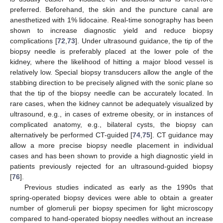
preferred. Beforehand, the skin and the puncture canal are
anesthetized with 1% lidocaine. Real-time sonography has been
shown to increase diagnostic yield and reduce biopsy
complications [
72
,
73
]. Under ultrasound guidance, the tip of the
biopsy needle is preferably placed at the lower pole of the
kidney, where the likelihood of hitting a major blood vessel is
relatively low. Special biopsy transducers allow the angle of the
stabbing direction to be precisely aligned with the sonic plane so
that the tip of the biopsy needle can be accurately located. In
rare cases, when the kidney cannot be adequately visualized by
ultrasound, e.g., in cases of extreme obesity, or in instances of
complicated anatomy, e.g., bilateral cysts, the biopsy can
alternatively be performed CT-guided [
74
,
75
]. CT guidance may
allow a more precise biopsy needle placement in individual
cases and has been shown to provide a high diagnostic yield in
patients previously rejected for an ultrasound-guided biopsy
[
76
].
Previous studies indicated as early as the 1990s that
spring-operated biopsy devices were able to obtain a greater
number of glomeruli per biopsy specimen for light microscopy
compared to hand-operated biopsy needles without an increase