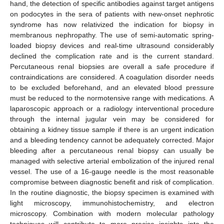
hand, the detection of specific antibodies against target antigens
on podocytes in the sera of patients with new-onset nephrotic
syndrome has now relativized the indication for biopsy in
membranous nephropathy. The use of semi-automatic spring-
loaded biopsy devices and real-time ultrasound considerably
declined the complication rate and is the current standard.
Percutaneous renal biopsies are overall a safe procedure if
contraindications are considered. A coagulation disorder needs
to be excluded beforehand, and an elevated blood pressure
must be reduced to the normotensive range with medications. A
laparoscopic approach or a radiology interventional procedure
through the internal jugular vein may be considered for
obtaining a kidney tissue sample if there is an urgent indication
and a bleeding tendency cannot be adequately corrected. Major
bleeding after a percutaneous renal biopsy can usually be
managed with selective arterial embolization of the injured renal
vessel. The use of a 16-gauge needle is the most reasonable
compromise between diagnostic benefit and risk of complication.
In the routine diagnostic, the biopsy specimen is examined with
light microscopy, immunohistochemistry, and electron
microscopy. Combination with modern molecular pathology
techniques will contribute to more precise insights into the