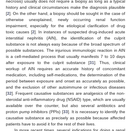
necrosis) usually does not require a biopsy as long as a typical
history and clinical circumstances make the diagnosis plausible
[
2
]. On the other hand, a biopsy should be sought in the case of
otherwise unexplained, newly occurring renal function
impairment, especially for the etiological clarification of drug
toxic causes [
2
]. In instances of suspected drug-induced acute
interstitial nephritis (AIN), the identification of the culprit
substance is not always easy because of the broad spectrum of
possible substances. The injurious immunologic reaction in AIN
is a cell-mediated process that usually manifests 7 to 10 days
after exposure to the culprit substance [
31
]. Thus, clinical
workup of AIN requires an accurate history of concomitant
medication, including self-medications, the determination of the
period between exposure and onset as accurately as possible,
and the exclusion of other autoimmune or infectious diseases
[
32
]. Frequent causative substances are analgesics of the non-
steroidal anti-inflammatory drug (NSAID) type, which are usually
available over the counter, but also several antibiotics and
proton pump inhibitors (PPIs) [
33
]. It is necessary to identify the
causative substance as precisely as possible because affected
patients have to avoid it for the rest of their lives.
In more recent times, several indications for doing a renal