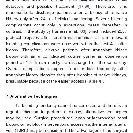
detection and possible treatment [
47
,
60
]. Therefore, it is
reasonable to discharge patients after a biopsy of a native
kidney only after 24 h of clinical monitoring. Severe bleeding
complications occur only in exceptional cases thereafter. In
contrast, in the study by Furness et al. [
63
]. which included 2167
protocol biopsies after renal transplantation, all rare relevant
bleeding complications were observed within the first 4 h after
biopsy. Therefore, elective patients after transplant kidney
biopsy with an uncomplicated course during an observation
period of 4–6 h can mostly be discharged on the same day.
Overall, complications appear to occur less frequently after
transplant kidney biopsies than after biopsies of native kidneys,
presumably because of the easier access (
Table 4
).
7. Alternative Techniques
If a bleeding tendency cannot be corrected and there is an
urgent indication to perform a biopsy, alternative techniques
may be used. Surgical procedures, open or laparoscopic renal
biopsy, or radiology interventional access via the internal jugular
vein (TJRB) may be considered. The advantages of the surgical