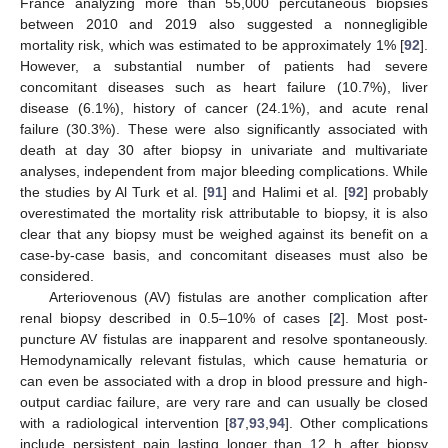
France analyzing more than 55,000 percutaneous biopsies
between 2010 and 2019 also suggested a nonnegligible
mortality risk, which was estimated to be approximately 1% [
92
].
However, a substantial number of patients had severe
concomitant diseases such as heart failure (10.7%), liver
disease (6.1%), history of cancer (24.1%), and acute renal
failure (30.3%). These were also significantly associated with
death at day 30 after biopsy in univariate and multivariate
analyses, independent from major bleeding complications. While
the studies by Al Turk et al. [
91
] and Halimi et al. [
92
] probably
overestimated the mortality risk attributable to biopsy, it is also
clear that any biopsy must be weighed against its benefit on a
case-by-case basis, and concomitant diseases must also be
considered.
Arteriovenous (AV) fistulas are another complication after
renal biopsy described in 0.5–10% of cases [
2
]. Most post-
puncture AV fistulas are inapparent and resolve spontaneously.
Hemodynamically relevant fistulas, which cause hematuria or
can even be associated with a drop in blood pressure and high-
output cardiac failure, are very rare and can usually be closed
with a radiological intervention [
87
,
93
,
94
]. Other complications
include persistent pain lasting longer than 12 h after biopsy