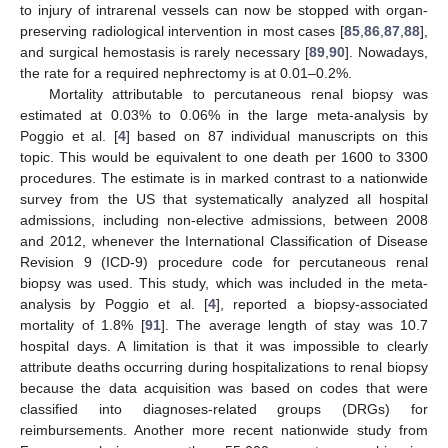
to injury of intrarenal vessels can now be stopped with organ-
preserving radiological intervention in most cases [
85
,
86
,
87
,
88
],
and surgical hemostasis is rarely necessary [
89
,
90
]. Nowadays,
the rate for a required nephrectomy is at 0.01–0.2%.
Mortality attributable to percutaneous renal biopsy was
estimated at 0.03% to 0.06% in the large meta-analysis by
Poggio et al. [
4
] based on 87 individual manuscripts on this
topic. This would be equivalent to one death per 1600 to 3300
procedures. The estimate is in marked contrast to a nationwide
survey from the US that systematically analyzed all hospital
admissions, including non-elective admissions, between 2008
and 2012, whenever the International Classification of Disease
Revision 9 (ICD-9) procedure code for percutaneous renal
biopsy was used. This study, which was included in the meta-
analysis by Poggio et al. [
4
], reported a biopsy-associated
mortality of 1.8% [
91
]. The average length of stay was 10.7
hospital days. A limitation is that it was impossible to clearly
attribute deaths occurring during hospitalizations to renal biopsy
because the data acquisition was based on codes that were
classified into diagnoses-related groups (DRGs) for
reimbursements. Another more recent nationwide study from