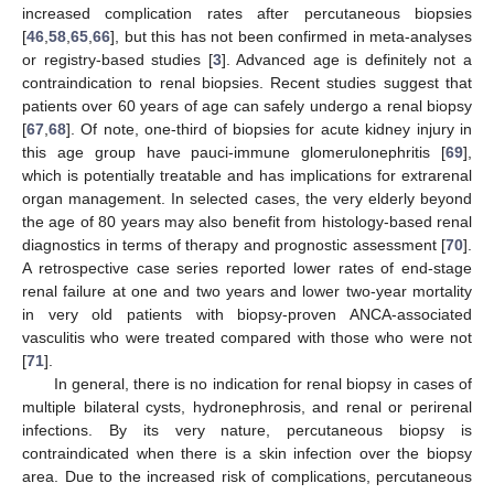
increased complication rates after percutaneous biopsies
[
46
,
58
,
65
,
66
], but this has not been confirmed in meta-analyses
or registry-based studies [
3
]. Advanced age is definitely not a
contraindication to renal biopsies. Recent studies suggest that
patients over 60 years of age can safely undergo a renal biopsy
[
67
,
68
]. Of note, one-third of biopsies for acute kidney injury in
this age group have pauci-immune glomerulonephritis [
69
],
which is potentially treatable and has implications for extrarenal
organ management. In selected cases, the very elderly beyond
the age of 80 years may also benefit from histology-based renal
diagnostics in terms of therapy and prognostic assessment [
70
].
A retrospective case series reported lower rates of end-stage
renal failure at one and two years and lower two-year mortality
in very old patients with biopsy-proven ANCA-associated
vasculitis who were treated compared with those who were not
[
71
].
In general, there is no indication for renal biopsy in cases of
multiple bilateral cysts, hydronephrosis, and renal or perirenal
infections. By its very nature, percutaneous biopsy is
contraindicated when there is a skin infection over the biopsy
area. Due to the increased risk of complications, percutaneous