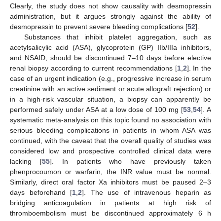
Clearly, the study does not show causality with desmopressin
administration, but it argues strongly against the ability of
desmopressin to prevent severe bleeding complications [
52
].
Substances that inhibit platelet aggregation, such as
acetylsalicylic acid (ASA), glycoprotein (GP) IIb/IIIa inhibitors,
and NSAID, should be discontinued 7–10 days before elective
renal biopsy according to current recommendations [
1
,
2
]. In the
case of an urgent indication (e.g., progressive increase in serum
creatinine with an active sediment or acute allograft rejection) or
in a high-risk vascular situation, a biopsy can apparently be
performed safely under ASA at a low dose of 100 mg [
53
,
54
]. A
systematic meta-analysis on this topic found no association with
serious bleeding complications in patients in whom ASA was
continued, with the caveat that the overall quality of studies was
considered low and prospective controlled clinical data were
lacking [
55
]. In patients who have previously taken
phenprocoumon or warfarin, the INR value must be normal.
Similarly, direct oral factor Xa inhibitors must be paused 2–3
days beforehand [
1
,
2
]. The use of intravenous heparin as
bridging anticoagulation in patients at high risk of
thromboembolism must be discontinued approximately 6 h