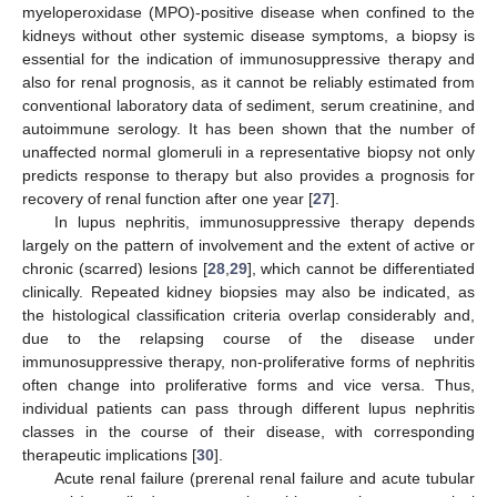
myeloperoxidase (MPO)-positive disease when confined to the
kidneys without other systemic disease symptoms, a biopsy is
essential for the indication of immunosuppressive therapy and
also for renal prognosis, as it cannot be reliably estimated from
conventional laboratory data of sediment, serum creatinine, and
autoimmune serology. It has been shown that the number of
unaffected normal glomeruli in a representative biopsy not only
predicts response to therapy but also provides a prognosis for
recovery of renal function after one year [
27
].
In lupus nephritis, immunosuppressive therapy depends
largely on the pattern of involvement and the extent of active or
chronic (scarred) lesions [
28
,
29
], which cannot be differentiated
clinically. Repeated kidney biopsies may also be indicated, as
the histological classification criteria overlap considerably and,
due to the relapsing course of the disease under
immunosuppressive therapy, non-proliferative forms of nephritis
often change into proliferative forms and vice versa. Thus,
individual patients can pass through different lupus nephritis
classes in the course of their disease, with corresponding
therapeutic implications [
30
].
Acute renal failure (prerenal renal failure and acute tubular