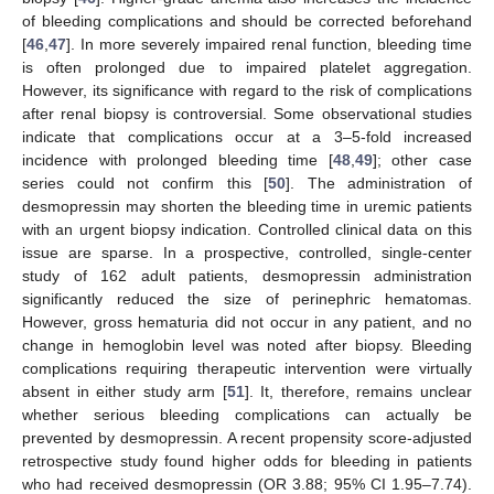
of bleeding complications and should be corrected beforehand
[
46
,
47
]. In more severely impaired renal function, bleeding time
is often prolonged due to impaired platelet aggregation.
However, its significance with regard to the risk of complications
after renal biopsy is controversial. Some observational studies
indicate that complications occur at a 3–5-fold increased
incidence with prolonged bleeding time [
48
,
49
]; other case
series could not confirm this [
50
]. The administration of
desmopressin may shorten the bleeding time in uremic patients
with an urgent biopsy indication. Controlled clinical data on this
issue are sparse. In a prospective, controlled, single-center
study of 162 adult patients, desmopressin administration
significantly reduced the size of perinephric hematomas.
However, gross hematuria did not occur in any patient, and no
change in hemoglobin level was noted after biopsy. Bleeding
complications requiring therapeutic intervention were virtually
absent in either study arm [
51
]. It, therefore, remains unclear
whether serious bleeding complications can actually be
prevented by desmopressin. A recent propensity score-adjusted
retrospective study found higher odds for bleeding in patients
who had received desmopressin (OR 3.88; 95% CI 1.95–7.74).