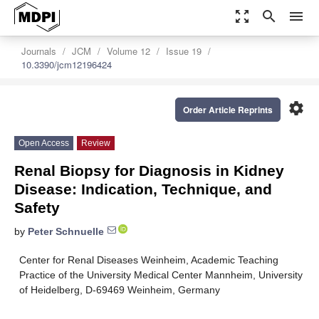
zoom_out_map
search
menu
Journals
JCM
Volume 12
Issue 19
10.3390/jcm12196424
settings
Order Article Reprints
Open Access
Review
Renal Biopsy for Diagnosis in Kidney
Disease: Indication, Technique, and
Safety
by
Peter Schnuelle
Center for Renal Diseases Weinheim, Academic Teaching
Practice of the University Medical Center Mannheim, University
of Heidelberg, D-69469 Weinheim, Germany