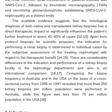
SARS-CoV-2, followed by thrombotic microangiopathy (TMA)
and necrotizing glomerulonephritis, establishing SARS-CoV-2-
nephropathy as a distinct entity.
The available evidence suggests that the histological
diagnosis of both native and transplanted kidney biopsies has a
direct therapeutic impact or significantly influences the patient’s
further treatment in about 40–60% of cases [
12
,
13
]. Apart from
protocol biopsies for scientific purposes, the indication for
performing a renal biopsy is determined in individual cases by
the subjective assessment of the treating nephrologist with
regard to the therapeutic benefit [
14
,
15
]. There are considerable
differences in the indication and performance of a kidney biopsy
locally in the nephrology departments and also in an
international comparison [
16
,
17
]. Comparing the biopsy
frequency in Australia and in the USA on the basis of a cross-
sectional survey from 1995 to 1997 revealed that more than 250
kidney biopsies per million population were performed in
Australia, while this figure was less than 75 per million
population in the USA [
18
].