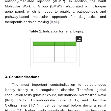
antibody-mediated rejection (ABMR). In addition, the Banff
Molecular Working Group (BMWG) elaborated a multiorgan
gene panel, which is hoped to enable a pathogenesis and
pathway-based molecular approach for diagnostics and
therapeutic decision making [
9
,
41
].
Table 1.
Indication for renal biopsy.
3. Contraindications
The most important contraindication to percutaneous
kidney biopsy is a coagulation disorder. Therefore, global
coagulation tests (platelet count, International Normalized Ratio
(INR), Partial Thromboplastin Time (PTT), and Thrombin
Clotting Time (TCT)) must be normal before doing a renal
biopsy [
46
]. Higher-grade anemia also increases the incidence