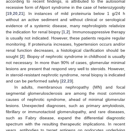
according to recent findings, is attributed to the autosomal
recessive form of Alport syndrome in the case of heterozygosity
[
19
,
20
,
21
]. In instances of mild proteinuria below 1 g/24 h
without an active sediment and without clinical or serological
evidence of a systemic disease, many nephrologists relativize
the indication for renal biopsy [
1
,
2
]. Immunosuppressive therapy
is usually not indicated. However, these patients require regular
monitoring. If proteinuria increases, hypertension occurs and/or
renal function decreases, a histological clarification should be
sought [
2
]. Biopsy of nephrotic syndrome in childhood is usually
not necessary. In more than 90% of cases, glomerular minimal
lesions are present that respond very well to steroids. However,
in steroid-resistant nephrotic syndrome, renal biopsy is indicated
and can be performed safely [
22
,
23
].
In adults, membranous nephropathy (MN) and focal
segmental glomerulosclerosis are among the most common
causes of nephrotic syndrome, ahead of minimal glomerular
lesions. Unexpected diagnoses, such as primary amyloidosis,
fibrillary or immunotactoid glomerulopathy, and rare diseases,
such as Fabry disease, expand the differential diagnostic
spectrum with the resulting therapeutic implications. In recent
years, antibodies to target antigens on podocytes underlying