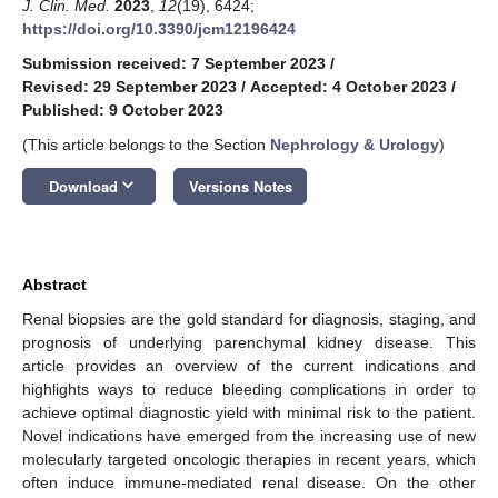
J. Clin. Med.
2023
,
12
(19), 6424;
https://doi.org/10.3390/jcm12196424
Submission received: 7 September 2023
/
Revised: 29 September 2023
/
Accepted: 4 October 2023
/
Published: 9 October 2023
(This article belongs to the Section
Nephrology & Urology
)
keyboard_arrow_down
Download
Versions Notes
Abstract
Renal biopsies are the gold standard for diagnosis, staging, and
prognosis of underlying parenchymal kidney disease. This
article provides an overview of the current indications and
highlights ways to reduce bleeding complications in order to
achieve optimal diagnostic yield with minimal risk to the patient.
Novel indications have emerged from the increasing use of new
molecularly targeted oncologic therapies in recent years, which
often induce immune-mediated renal disease. On the other