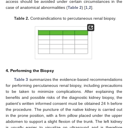
access should be avoided under certain circumstances in the
case of anatomical abnormalities (
Table 2
) [
1
,
2
].
Table 2.
Contraindications to percutaneous renal biopsy.
4. Performing the Biopsy
Table 3
summarizes the evidence-based recommendations
for performing percutaneous renal biopsy, including precautions
to be taken to minimize complications. After explaining the
benefits and possible risks of the diagnostic kidney biopsy, the
patient’s written informed consent must be obtained 24 h before
the procedure. The puncture of the native kidney is carried out
in the prone position, with a firm pillow placed under the upper
abdomen to support a slight flexion of the trunk. The left kidney
is usually easier to visualize on ultrasound and is therefore