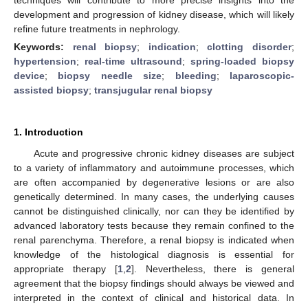
development and progression of kidney disease, which will likely
refine future treatments in nephrology.
Keywords:
renal biopsy
;
indication
;
clotting disorder
;
hypertension
;
real-time ultrasound
;
spring-loaded biopsy
device
;
biopsy needle size
;
bleeding
;
laparoscopic-
assisted biopsy
;
transjugular renal biopsy
1. Introduction
Acute and progressive chronic kidney diseases are subject
to a variety of inflammatory and autoimmune processes, which
are often accompanied by degenerative lesions or are also
genetically determined. In many cases, the underlying causes
cannot be distinguished clinically, nor can they be identified by
advanced laboratory tests because they remain confined to the
renal parenchyma. Therefore, a renal biopsy is indicated when
knowledge of the histological diagnosis is essential for
appropriate therapy [
1
,
2
]. Nevertheless, there is general
agreement that the biopsy findings should always be viewed and
interpreted in the context of clinical and historical data. In