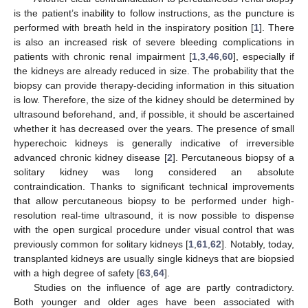
is the patient’s inability to follow instructions, as the puncture is
performed with breath held in the inspiratory position [
1
]. There
is also an increased risk of severe bleeding complications in
patients with chronic renal impairment [
1
,
3
,
46
,
60
], especially if
the kidneys are already reduced in size. The probability that the
biopsy can provide therapy-deciding information in this situation
is low. Therefore, the size of the kidney should be determined by
ultrasound beforehand, and, if possible, it should be ascertained
whether it has decreased over the years. The presence of small
hyperechoic kidneys is generally indicative of irreversible
advanced chronic kidney disease [
2
]. Percutaneous biopsy of a
solitary kidney was long considered an absolute
contraindication. Thanks to significant technical improvements
that allow percutaneous biopsy to be performed under high-
resolution real-time ultrasound, it is now possible to dispense
with the open surgical procedure under visual control that was
previously common for solitary kidneys [
1
,
61
,
62
]. Notably, today,
transplanted kidneys are usually single kidneys that are biopsied
with a high degree of safety [
63
,
64
].
Studies on the influence of age are partly contradictory.
Both younger and older ages have been associated with