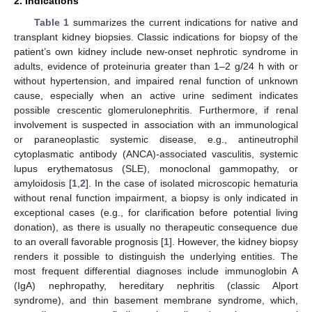
2. Indications
Table 1
summarizes the current indications for native and
transplant kidney biopsies. Classic indications for biopsy of the
patient’s own kidney include new-onset nephrotic syndrome in
adults, evidence of proteinuria greater than 1–2 g/24 h with or
without hypertension, and impaired renal function of unknown
cause, especially when an active urine sediment indicates
possible crescentic glomerulonephritis. Furthermore, if renal
involvement is suspected in association with an immunological
or paraneoplastic systemic disease, e.g., antineutrophil
cytoplasmatic antibody (ANCA)-associated vasculitis, systemic
lupus erythematosus (SLE), monoclonal gammopathy, or
amyloidosis [
1
,
2
]. In the case of isolated microscopic hematuria
without renal function impairment, a biopsy is only indicated in
exceptional cases (e.g., for clarification before potential living
donation), as there is usually no therapeutic consequence due
to an overall favorable prognosis [
1
]. However, the kidney biopsy
renders it possible to distinguish the underlying entities. The
most frequent differential diagnoses include immunoglobin A
(IgA) nephropathy, hereditary nephritis (classic Alport
syndrome), and thin basement membrane syndrome, which,