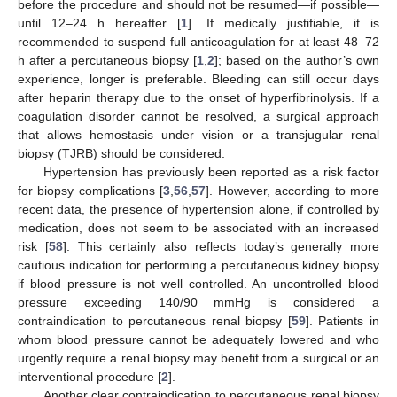
before the procedure and should not be resumed—if possible—
until 12–24 h hereafter [
1
]. If medically justifiable, it is
recommended to suspend full anticoagulation for at least 48–72
h after a percutaneous biopsy [
1
,
2
]; based on the author’s own
experience, longer is preferable. Bleeding can still occur days
after heparin therapy due to the onset of hyperfibrinolysis. If a
coagulation disorder cannot be resolved, a surgical approach
that allows hemostasis under vision or a transjugular renal
biopsy (TJRB) should be considered.
Hypertension has previously been reported as a risk factor
for biopsy complications [
3
,
56
,
57
]. However, according to more
recent data, the presence of hypertension alone, if controlled by
medication, does not seem to be associated with an increased
risk [
58
]. This certainly also reflects today’s generally more
cautious indication for performing a percutaneous kidney biopsy
if blood pressure is not well controlled. An uncontrolled blood
pressure exceeding 140/90 mmHg is considered a
contraindication to percutaneous renal biopsy [
59
]. Patients in
whom blood pressure cannot be adequately lowered and who
urgently require a renal biopsy may benefit from a surgical or an
interventional procedure [
2
].
Another clear contraindication to percutaneous renal biopsy