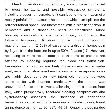
Bleeding can drain into the urinary system, be accompanied
by gross hematuria and possibly obstructive symptoms,
including bladder tamponade, or it can lead to the formation of a
mostly painful renal capsular hematoma, which can spill into the
retroperitoneal space, not uncommon with a significant drop in
hematocrit and a subsequent need for transfusion. Minor
bleeding complications after renal biopsy occur with the
following frequency: Microhematuria in almost all patients,
macrohematuria in 2–16% of cases, and a drop of hemoglobin
by 1 g/dL from the baseline in up to 50% of cases [
47
]. However,
according to more recent data, less than 2% of patients are
affected by bleeding requiring red blood cell transfusion.
Perinephric hematomas are likely underrepresented in meta-
analyses and registry-based evaluations because reported rates
are highly dependent on how intensively hematomas were
searched for with imaging, particularly if the course was
uneventful. For example, two smaller single-center studies from
Italy, which prospectively recorded bleeding complications and
systematically assessed the incidence of perinephric
hematomas with ultrasound also in uncomplicated cases, found
an incidence as high as 30–33% [
46
,
51
]. Ongoing bleeding due