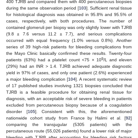
400 TJRB and compared them with 400 percutaneous biopsies
during the same observation period [
103
]. Sufficient renal tissue
for histological diagnosis was obtained in 95.8% and 95.5% of
cases, respectively, with both procedures. The number of
contained glomeruli per biopsy was only slightly lower with TJRB
(9.8 ± 7.6 versus 11.2 ± 7.7), and serious complications
occurred with equal frequency (1.0% versus 0.8%). Another
series of 39 high-risk patients for bleeding complications from
the Mayo Clinic basically confirmed these results. Twenty-four
9
patients (63%) had a platelet count <75 × 10
/L and eleven
(29%) had an INR > 1.4. TJRB achieved adequate diagnostic
yield in 97% of cases, and only one patient (2.6%) experienced
a major bleeding complication [
104
]. A recent systematic review
of 17 published studies involving 1321 biopsies concluded that
TJRB is a feasible procedure for obtaining renal tissue for
diagnosis, with an acceptable risk of severe bleeding in patients
excluded from percutaneous biopsy because of a coagulation
disorder [
105
]. Consistent with this, the aforementioned
nationwide cohort study from France by Halimi et al. [
92
]
comparing the transjugular (5305 patients) with the
percutaneous route (55,026 patients) found a lower risk of major
bleeding with TJRB after accounting for bleeding risk factors