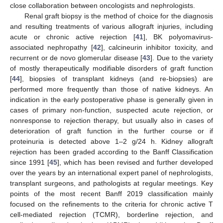
close collaboration between oncologists and nephrologists.
Renal graft biopsy is the method of choice for the diagnosis
and resulting treatments of various allograft injuries, including
acute or chronic active rejection [
41
], BK polyomavirus-
associated nephropathy [
42
], calcineurin inhibitor toxicity, and
recurrent or de novo glomerular disease [
43
]. Due to the variety
of mostly therapeutically modifiable disorders of graft function
[
44
], biopsies of transplant kidneys (and re-biopsies) are
performed more frequently than those of native kidneys. An
indication in the early postoperative phase is generally given in
cases of primary non-function, suspected acute rejection, or
nonresponse to rejection therapy, but usually also in cases of
deterioration of graft function in the further course or if
proteinuria is detected above 1–2 g/24 h. Kidney allograft
rejection has been graded according to the Banff Classification
since 1991 [
45
], which has been revised and further developed
over the years by an international expert panel of nephrologists,
transplant surgeons, and pathologists at regular meetings. Key
points of the most recent Banff 2019 classification mainly
focused on the refinements to the criteria for chronic active T
cell-mediated rejection (TCMR), borderline rejection, and