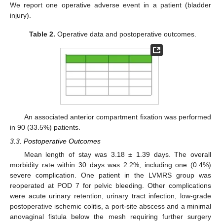
We report one operative adverse event in a patient (bladder
injury).
Table 2.
Operative data and postoperative outcomes.
An associated anterior compartment fixation was performed
in 90 (33.5%) patients.
3.3. Postoperative Outcomes
Mean length of stay was 3.18 ± 1.39 days. The overall
morbidity rate within 30 days was 2.2%, including one (0.4%)
severe complication. One patient in the LVMRS group was
reoperated at POD 7 for pelvic bleeding. Other complications
were acute urinary retention, urinary tract infection, low-grade
postoperative ischemic colitis, a port-site abscess and a minimal
anovaginal fistula below the mesh requiring further surgery