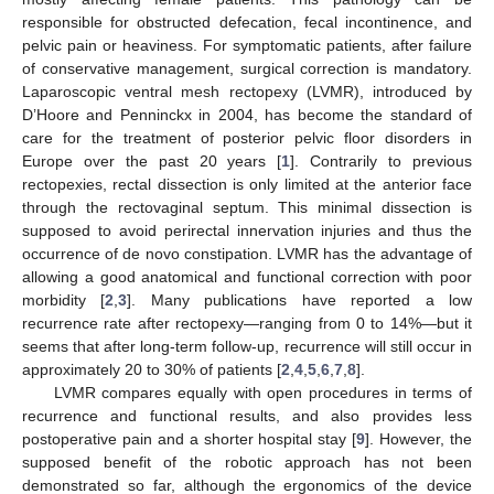
responsible for obstructed defecation, fecal incontinence, and
pelvic pain or heaviness. For symptomatic patients, after failure
of conservative management, surgical correction is mandatory.
Laparoscopic ventral mesh rectopexy (LVMR), introduced by
D’Hoore and Penninckx in 2004, has become the standard of
care for the treatment of posterior pelvic floor disorders in
Europe over the past 20 years [
1
]. Contrarily to previous
rectopexies, rectal dissection is only limited at the anterior face
through the rectovaginal septum. This minimal dissection is
supposed to avoid perirectal innervation injuries and thus the
occurrence of de novo constipation. LVMR has the advantage of
allowing a good anatomical and functional correction with poor
morbidity [
2
,
3
]. Many publications have reported a low
recurrence rate after rectopexy—ranging from 0 to 14%—but it
seems that after long-term follow-up, recurrence will still occur in
approximately 20 to 30% of patients [
2
,
4
,
5
,
6
,
7
,
8
].
LVMR compares equally with open procedures in terms of
recurrence and functional results, and also provides less
postoperative pain and a shorter hospital stay [
9
]. However, the
supposed benefit of the robotic approach has not been
demonstrated so far, although the ergonomics of the device