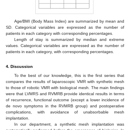
Age/BMI (Body Mass Index) are summarized by mean and
SD. Categorical variables are expressed as the number of
patients in each category with corresponding percentages.
Length of stay is summarized by median and extreme
values. Categorical variables are expressed as the number of
patients in each category, with corresponding percentages.
4. Discussion
To the best of our knowledge, this is the first series that
compares the results of laparoscopic VMR with synthetic mesh
to those of robotic VMR with biological mesh. The main findings
were that LVMRS and RVMRB provide identical results in terms
of recurrence, functional outcome (except a lower incidence of
de novo symptoms in the RVMRB group) and postoperative
complications, with avoidance of unabsorbable mesh
implantation.
In our department, a synthetic mesh implantation was