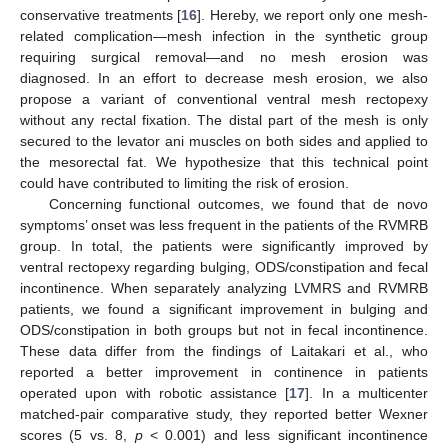
conservative treatments [
16
]. Hereby, we report only one mesh-
related complication—mesh infection in the synthetic group
requiring surgical removal—and no mesh erosion was
diagnosed. In an effort to decrease mesh erosion, we also
propose a variant of conventional ventral mesh rectopexy
without any rectal fixation. The distal part of the mesh is only
secured to the levator ani muscles on both sides and applied to
the mesorectal fat. We hypothesize that this technical point
could have contributed to limiting the risk of erosion.
Concerning functional outcomes, we found that de novo
symptoms’ onset was less frequent in the patients of the RVMRB
group. In total, the patients were significantly improved by
ventral rectopexy regarding bulging, ODS/constipation and fecal
incontinence. When separately analyzing LVMRS and RVMRB
patients, we found a significant improvement in bulging and
ODS/constipation in both groups but not in fecal incontinence.
These data differ from the findings of Laitakari et al., who
reported a better improvement in continence in patients
operated upon with robotic assistance [
17
]. In a multicenter
matched-pair comparative study, they reported better Wexner
scores (5 vs. 8,
p
< 0.001) and less significant incontinence