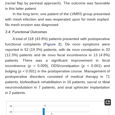
(rectal flap by perineal approach). The outcome was favorable
in this latter patient.
In the long term, one patient of the LVMRS group presented
with mesh infection and was reoperated upon for mesh explant.
No mesh erosion was diagnosed.
3.4. Functional Outcomes
A total of 118 (43.8%) patients presented with postoperative
functional complaints (
Figure 2
). De novo symptoms were
reported in 52 (19.3%) patients, with de novo constipation in 33
(12.3%) patients and de novo fecal incontinence in 13 (4.8%)
patients. There was a significant improvement in fecal
incontinence (
p
= 0.009), ODS/constipation (
p
< 0.001) and
bulging (
p
< 0.001) in the postoperative course. Management of
postoperative disorders consisted of medical therapy in 71
patients, biofeedback rehabilitation in 16 patients, sacral or tibial
neuromodulation in 7 patients, and anal sphincter implantation
in 2 patients.