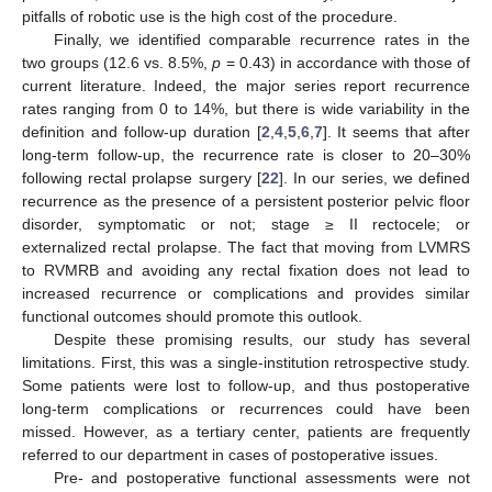
pitfalls of robotic use is the high cost of the procedure.
Finally, we identified comparable recurrence rates in the
two groups (12.6 vs. 8.5%,
p
= 0.43) in accordance with those of
current literature. Indeed, the major series report recurrence
rates ranging from 0 to 14%, but there is wide variability in the
definition and follow-up duration [
2
,
4
,
5
,
6
,
7
]. It seems that after
long-term follow-up, the recurrence rate is closer to 20–30%
following rectal prolapse surgery [
22
]. In our series, we defined
recurrence as the presence of a persistent posterior pelvic floor
disorder, symptomatic or not; stage ≥ II rectocele; or
externalized rectal prolapse. The fact that moving from LVMRS
to RVMRB and avoiding any rectal fixation does not lead to
increased recurrence or complications and provides similar
functional outcomes should promote this outlook.
Despite these promising results, our study has several
limitations. First, this was a single-institution retrospective study.
Some patients were lost to follow-up, and thus postoperative
long-term complications or recurrences could have been
missed. However, as a tertiary center, patients are frequently
referred to our department in cases of postoperative issues.
Pre- and postoperative functional assessments were not