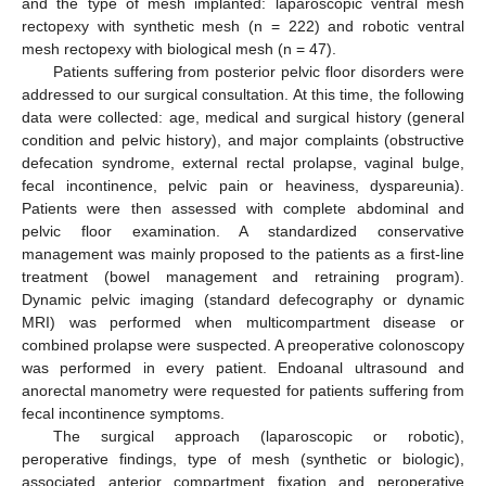
and the type of mesh implanted: laparoscopic ventral mesh
rectopexy with synthetic mesh (n = 222) and robotic ventral
mesh rectopexy with biological mesh (n = 47).
Patients suffering from posterior pelvic floor disorders were
addressed to our surgical consultation. At this time, the following
data were collected: age, medical and surgical history (general
condition and pelvic history), and major complaints (obstructive
defecation syndrome, external rectal prolapse, vaginal bulge,
fecal incontinence, pelvic pain or heaviness, dyspareunia).
Patients were then assessed with complete abdominal and
pelvic floor examination. A standardized conservative
management was mainly proposed to the patients as a first-line
treatment (bowel management and retraining program).
Dynamic pelvic imaging (standard defecography or dynamic
MRI) was performed when multicompartment disease or
combined prolapse were suspected. A preoperative colonoscopy
was performed in every patient. Endoanal ultrasound and
anorectal manometry were requested for patients suffering from
fecal incontinence symptoms.
The surgical approach (laparoscopic or robotic),
peroperative findings, type of mesh (synthetic or biologic),
associated anterior compartment fixation and peroperative