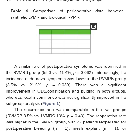
Table 4.
Comparison of perioperative data between
synthetic LVMR and biological RVMR.
A similar rate of postoperative symptoms was identified in
the RVMRB group (55.3 vs. 41.4%,
p
= 0.082). Interestingly, the
incidence of de novo symptoms was lower in the RVMRB group
(8.5% vs. 21.6%,
p
= 0.039). There was a significant
improvement in ODS/constipation and bulging in both groups,
whereas fecal incontinence was not significantly improved in the
subgroup analysis (
Figure 1
).
The recurrence rate was comparable In the two groups
(RVMRB 8.5% vs. LVMRS 13%,
p
= 0.43). The reoperation rate
was higher in the LVMRS group, with 22 patients reoperated for
postoperative bleeding (n = 1), mesh explant (n = 1), or