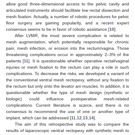
allow good three-dimensional access to the pelvic cavity and
articulated instruments should facilitate low rectal dissection and
mesh fixation. Actually, a number of robotic procedures for pelvic
floor surgery are gaining popularity, and a recent expert
consensus seems to be in favor of robotic assistance [
10
].
After LVMR, the most severe complication is related to
mesh augmentation, which potentially responsible for chronic
pain, mesh infection, or erosion into the rectum/vagina. Those
threatening complications occur in approximately 2–3% of the
patients [
11
]. It is questionable whether operative rectal/vaginal
injuries or mesh fixation to the rectum can play a role in such
complications. To decrease the risks, we developed a variant of
the conventional ventral mesh rectopexy, without any fixation to
the rectum but only onto the
levator ani
muscles. In addition, it is
questionable whether the type of mesh design (synthetic or
biologic) could influence postoperative mesh-related
complications. Current literature is scarce, and there is no
consensus to recommend the use of one or another type of
implant, which can be addressed [
11
,
12
,
13
,
14
].
The aim of this retrospective study was to compare the
results of laparoscopic ventral rectopexy with synthetic mesh to