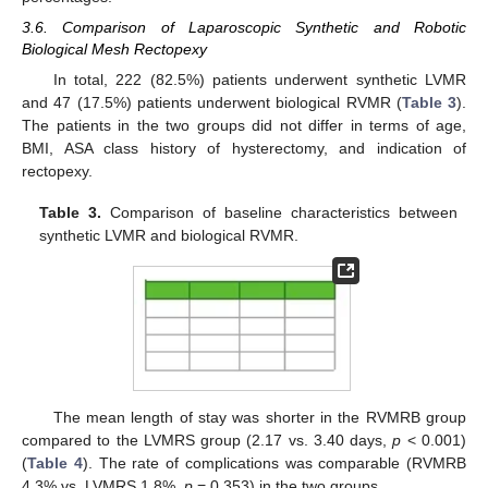
3.6. Comparison of Laparoscopic Synthetic and Robotic
Biological Mesh Rectopexy
In total, 222 (82.5%) patients underwent synthetic LVMR
and 47 (17.5%) patients underwent biological RVMR (
Table 3
).
The patients in the two groups did not differ in terms of age,
BMI, ASA class history of hysterectomy, and indication of
rectopexy.
Table 3.
Comparison of baseline characteristics between
synthetic LVMR and biological RVMR.
The mean length of stay was shorter in the RVMRB group
compared to the LVMRS group (2.17 vs. 3.40 days,
p
< 0.001)
(
Table 4
). The rate of complications was comparable (RVMRB
4.3% vs. LVMRS 1.8%,
p
= 0.353) in the two groups.