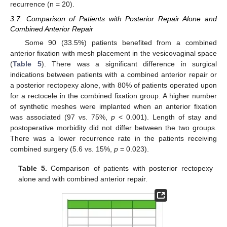
recurrence (n = 20).
3.7. Comparison of Patients with Posterior Repair Alone and
Combined Anterior Repair
Some 90 (33.5%) patients benefited from a combined
anterior fixation with mesh placement in the vesicovaginal space
(
Table 5
). There was a significant difference in surgical
indications between patients with a combined anterior repair or
a posterior rectopexy alone, with 80% of patients operated upon
for a rectocele in the combined fixation group. A higher number
of synthetic meshes were implanted when an anterior fixation
was associated (97 vs. 75%,
p
< 0.001). Length of stay and
postoperative morbidity did not differ between the two groups.
There was a lower recurrence rate in the patients receiving
combined surgery (5.6 vs. 15%,
p
= 0.023).
Table 5.
Comparison of patients with posterior rectopexy
alone and with combined anterior repair.