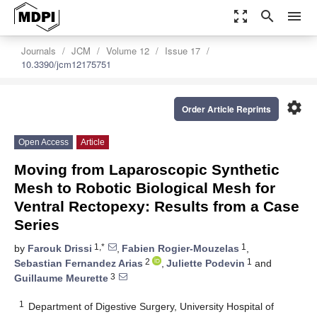
zoom_out_map
search
menu
Journals
JCM
Volume 12
Issue 17
10.3390/jcm12175751
settings
Order Article Reprints
Open Access
Article
Moving from Laparoscopic Synthetic
Mesh to Robotic Biological Mesh for
Ventral Rectopexy: Results from a Case
Series
1,*
1
by
Farouk Drissi
,
Fabien Rogier-Mouzelas
,
2
1
Sebastian Fernandez Arias
,
Juliette Podevin
and
3
Guillaume Meurette
1
Department of Digestive Surgery, University Hospital of