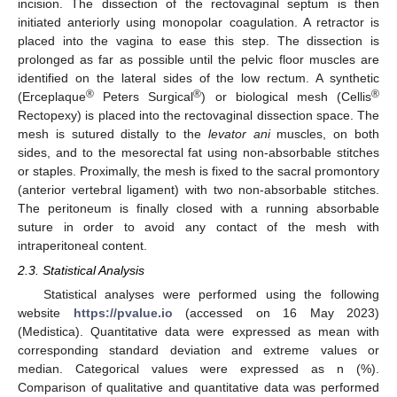
incision. The dissection of the rectovaginal septum is then
initiated anteriorly using monopolar coagulation. A retractor is
placed into the vagina to ease this step. The dissection is
prolonged as far as possible until the pelvic floor muscles are
identified on the lateral sides of the low rectum. A synthetic
®
®
®
(Erceplaque
Peters Surgical
) or biological mesh (Cellis
Rectopexy) is placed into the rectovaginal dissection space. The
mesh is sutured distally to the
levator ani
muscles, on both
sides, and to the mesorectal fat using non-absorbable stitches
or staples. Proximally, the mesh is fixed to the sacral promontory
(anterior vertebral ligament) with two non-absorbable stitches.
The peritoneum is finally closed with a running absorbable
suture in order to avoid any contact of the mesh with
intraperitoneal content.
2.3. Statistical Analysis
Statistical analyses were performed using the following
website
https://pvalue.io
(accessed on 16 May 2023)
(Medistica). Quantitative data were expressed as mean with
corresponding standard deviation and extreme values or
median. Categorical values were expressed as n (%).
Comparison of qualitative and quantitative data was performed