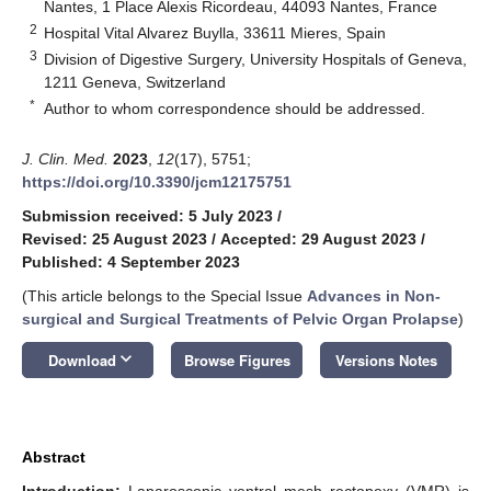
Nantes, 1 Place Alexis Ricordeau, 44093 Nantes, France
2
Hospital Vital Alvarez Buylla, 33611 Mieres, Spain
3
Division of Digestive Surgery, University Hospitals of Geneva,
1211 Geneva, Switzerland
*
Author to whom correspondence should be addressed.
J. Clin. Med.
2023
,
12
(17), 5751;
https://doi.org/10.3390/jcm12175751
Submission received: 5 July 2023
/
Revised: 25 August 2023
/
Accepted: 29 August 2023
/
Published: 4 September 2023
(This article belongs to the Special Issue
Advances in Non-
surgical and Surgical Treatments of Pelvic Organ Prolapse
)
keyboard_arrow_down
Download
Browse Figures
Versions Notes
Abstract
Introduction:
Laparoscopic ventral mesh rectopexy (VMR) is