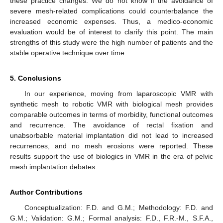
these practice changes. We do not know if the avoidance of
severe mesh-related complications could counterbalance the
increased economic expenses. Thus, a medico-economic
evaluation would be of interest to clarify this point. The main
strengths of this study were the high number of patients and the
stable operative technique over time.
5. Conclusions
In our experience, moving from laparoscopic VMR with
synthetic mesh to robotic VMR with biological mesh provides
comparable outcomes in terms of morbidity, functional outcomes
and recurrence. The avoidance of rectal fixation and
unabsorbable material implantation did not lead to increased
recurrences, and no mesh erosions were reported. These
results support the use of biologics in VMR in the era of pelvic
mesh implantation debates.
Author Contributions
Conceptualization: F.D. and G.M.; Methodology: F.D. and
G.M.; Validation: G.M.; Formal analysis: F.D., F.R.-M., S.F.A.,