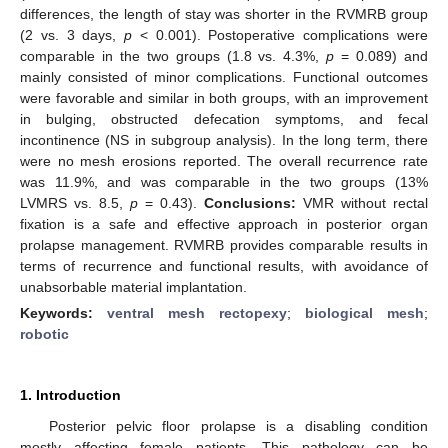
differences, the length of stay was shorter in the RVMRB group
(2 vs. 3 days,
p
< 0.001). Postoperative complications were
comparable in the two groups (1.8 vs. 4.3%,
p
= 0.089) and
mainly consisted of minor complications. Functional outcomes
were favorable and similar in both groups, with an improvement
in bulging, obstructed defecation symptoms, and fecal
incontinence (NS in subgroup analysis). In the long term, there
were no mesh erosions reported. The overall recurrence rate
was 11.9%, and was comparable in the two groups (13%
LVMRS vs. 8.5,
p
= 0.43).
Conclusions:
VMR without rectal
fixation is a safe and effective approach in posterior organ
prolapse management. RVMRB provides comparable results in
terms of recurrence and functional results, with avoidance of
unabsorbable material implantation.
Keywords:
ventral mesh rectopexy
;
biological mesh
;
robotic
1. Introduction
Posterior pelvic floor prolapse is a disabling condition
mostly affecting female patients. This pathology can be