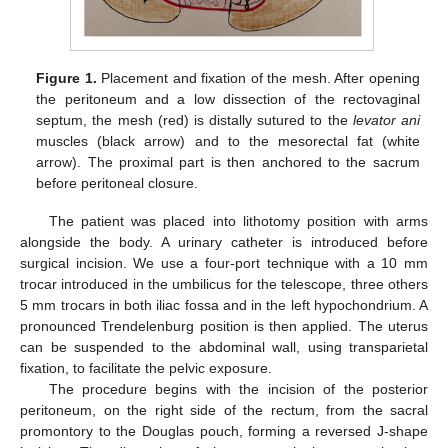
Figure 1.
Placement and fixation of the mesh. After opening
the peritoneum and a low dissection of the rectovaginal
septum, the mesh (red) is distally sutured to the
levator ani
muscles (black arrow) and to the mesorectal fat (white
arrow). The proximal part is then anchored to the sacrum
before peritoneal closure.
The patient was placed into lithotomy position with arms
alongside the body. A urinary catheter is introduced before
surgical incision. We use a four-port technique with a 10 mm
trocar introduced in the umbilicus for the telescope, three others
5 mm trocars in both iliac fossa and in the left hypochondrium. A
pronounced Trendelenburg position is then applied. The uterus
can be suspended to the abdominal wall, using transparietal
fixation, to facilitate the pelvic exposure.
The procedure begins with the incision of the posterior
peritoneum, on the right side of the rectum, from the sacral
promontory to the Douglas pouch, forming a reversed J-shape