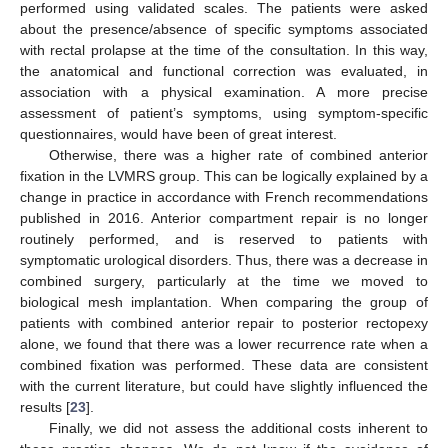
performed using validated scales. The patients were asked
about the presence/absence of specific symptoms associated
with rectal prolapse at the time of the consultation. In this way,
the anatomical and functional correction was evaluated, in
association with a physical examination. A more precise
assessment of patient’s symptoms, using symptom-specific
questionnaires, would have been of great interest.
Otherwise, there was a higher rate of combined anterior
fixation in the LVMRS group. This can be logically explained by a
change in practice in accordance with French recommendations
published in 2016. Anterior compartment repair is no longer
routinely performed, and is reserved to patients with
symptomatic urological disorders. Thus, there was a decrease in
combined surgery, particularly at the time we moved to
biological mesh implantation. When comparing the group of
patients with combined anterior repair to posterior rectopexy
alone, we found that there was a lower recurrence rate when a
combined fixation was performed. These data are consistent
with the current literature, but could have slightly influenced the
results [
23
].
Finally, we did not assess the additional costs inherent to