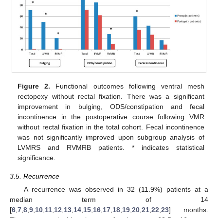
Figure 2.
Functional outcomes following ventral mesh
rectopexy without rectal fixation. There was a significant
improvement in bulging, ODS/constipation and fecal
incontinence in the postoperative course following VMR
without rectal fixation in the total cohort. Fecal incontinence
was not significantly improved upon subgroup analysis of
LVMRS and RVMRB patients. * indicates statistical
significance.
3.5. Recurrence
A recurrence was observed in 32 (11.9%) patients at a
median term of 14
[
6
,
7
,
8
,
9
,
10
,
11
,
12
,
13
,
14
,
15
,
16
,
17
,
18
,
19
,
20
,
21
,
22
,
23
] months.