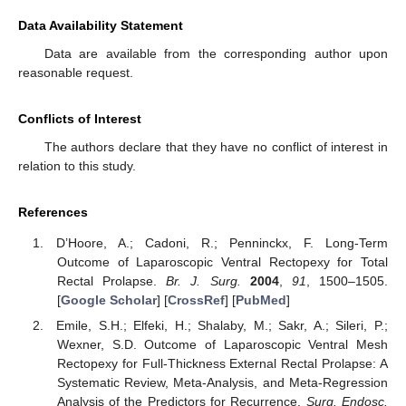
Data Availability Statement
Data are available from the corresponding author upon
reasonable request.
Conflicts of Interest
The authors declare that they have no conflict of interest in
relation to this study.
References
D’Hoore, A.; Cadoni, R.; Penninckx, F. Long-Term
Outcome of Laparoscopic Ventral Rectopexy for Total
Rectal Prolapse.
Br. J. Surg.
2004
,
91
, 1500–1505.
[
Google Scholar
] [
CrossRef
] [
PubMed
]
Emile, S.H.; Elfeki, H.; Shalaby, M.; Sakr, A.; Sileri, P.;
Wexner, S.D. Outcome of Laparoscopic Ventral Mesh
Rectopexy for Full-Thickness External Rectal Prolapse: A
Systematic Review, Meta-Analysis, and Meta-Regression
Analysis of the Predictors for Recurrence.
Surg. Endosc.