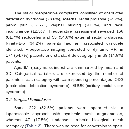
The major preoperative complaints consisted of obstructed
defecation syndrome (28.6%), external rectal prolapse (24.2%),
pelvic pain (12.6%), vaginal bulging (20.1%), and fecal
incontinence (12.3%). Preoperative assessment revealed 166
(61.7%) rectoceles and 93 (34.6%) external rectal prolapses.
Ninety-two (34.2%) patients had an associated cystocele
identified. Preoperative imaging consisted of dynamic MRI in
174 (64.7%) patients and standard defecography in 39 (14.5%)
patients.
Age/BMI (body mass index) are summarized by mean and
SD. Categorical variables are expressed by the number of
patients in each category with corresponding percentages. ODS
(obstructed defecation syndrome); SRUS (solitary rectal ulcer
syndrome).
3.2. Surgical Procedures
Some 222 (82.5%) patients were operated via a
laparoscopic approach with synthetic mesh augmentation,
whereas 47 (17.5%) underwent robotic biological mesh
rectopexy (
Table 2
). There was no need for conversion to open.