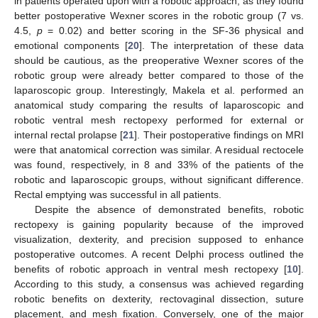
in patients operated upon with a robotic approach, as they found
better postoperative Wexner scores in the robotic group (7 vs.
4.5,
p
= 0.02) and better scoring in the SF-36 physical and
emotional components [
20
]. The interpretation of these data
should be cautious, as the preoperative Wexner scores of the
robotic group were already better compared to those of the
laparoscopic group. Interestingly, Makela et al. performed an
anatomical study comparing the results of laparoscopic and
robotic ventral mesh rectopexy performed for external or
internal rectal prolapse [
21
]. Their postoperative findings on MRI
were that anatomical correction was similar. A residual rectocele
was found, respectively, in 8 and 33% of the patients of the
robotic and laparoscopic groups, without significant difference.
Rectal emptying was successful in all patients.
Despite the absence of demonstrated benefits, robotic
rectopexy is gaining popularity because of the improved
visualization, dexterity, and precision supposed to enhance
postoperative outcomes. A recent Delphi process outlined the
benefits of robotic approach in ventral mesh rectopexy [
10
].
According to this study, a consensus was achieved regarding
robotic benefits on dexterity, rectovaginal dissection, suture
placement, and mesh fixation. Conversely, one of the major