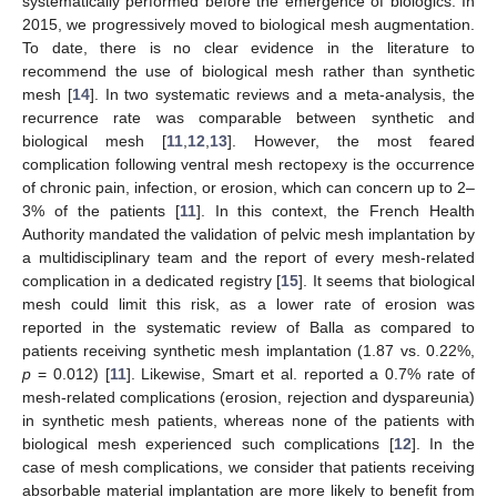
systematically performed before the emergence of biologics. In
2015, we progressively moved to biological mesh augmentation.
To date, there is no clear evidence in the literature to
recommend the use of biological mesh rather than synthetic
mesh [
14
]. In two systematic reviews and a meta-analysis, the
recurrence rate was comparable between synthetic and
biological mesh [
11
,
12
,
13
]. However, the most feared
complication following ventral mesh rectopexy is the occurrence
of chronic pain, infection, or erosion, which can concern up to 2–
3% of the patients [
11
]. In this context, the French Health
Authority mandated the validation of pelvic mesh implantation by
a multidisciplinary team and the report of every mesh-related
complication in a dedicated registry [
15
]. It seems that biological
mesh could limit this risk, as a lower rate of erosion was
reported in the systematic review of Balla as compared to
patients receiving synthetic mesh implantation (1.87 vs. 0.22%,
p
= 0.012) [
11
]. Likewise, Smart et al. reported a 0.7% rate of
mesh-related complications (erosion, rejection and dyspareunia)
in synthetic mesh patients, whereas none of the patients with
biological mesh experienced such complications [
12
]. In the
case of mesh complications, we consider that patients receiving
absorbable material implantation are more likely to benefit from