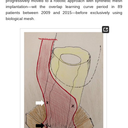
progressively moved to a robotic approach with synthetic mesh
implantation—wit the overlap learning curve period in 89
patients between 2009 and 2015—before exclusively using
biological mesh.