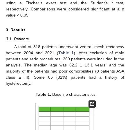
using a Fischer’s exact test and the Student’s
t
test,
respectively. Comparisons were considered significant at a
p
value < 0.05.
3. Results
3.1. Patients
A total of 318 patients underwent ventral mesh rectopexy
between 2004 and 2021 (
Table 1
). After exclusion of male
patients and redo procedures, 269 patients were included in the
analysis. The median age was 62.2 ± 13.1 years, and the
majority of the patients had poor comorbidities (8 patients ASA
class ≥ III). Some 86 (32%) patients had a history of
hysterectomy.
Table 1.
Baseline characteristics.