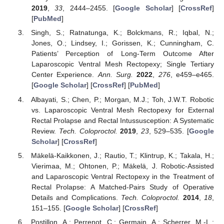
2019
,
33
, 2444–2455. [
Google Scholar
] [
CrossRef
]
[
PubMed
]
Singh, S.; Ratnatunga, K.; Bolckmans, R.; Iqbal, N.;
Jones, O.; Lindsey, I.; Gorissen, K.; Cunningham, C.
Patients’ Perception of Long-Term Outcome After
Laparoscopic Ventral Mesh Rectopexy; Single Tertiary
Center Experience.
Ann. Surg.
2022
,
276
, e459–e465.
[
Google Scholar
] [
CrossRef
] [
PubMed
]
Albayati, S.; Chen, P.; Morgan, M.J.; Toh, J.W.T. Robotic
vs. Laparoscopic Ventral Mesh Rectopexy for External
Rectal Prolapse and Rectal Intussusception: A Systematic
Review.
Tech. Coloproctol.
2019
,
23
, 529–535. [
Google
Scholar
] [
CrossRef
]
Mäkelä-Kaikkonen, J.; Rautio, T.; Klintrup, K.; Takala, H.;
Vierimaa, M.; Ohtonen, P.; Mäkelä, J. Robotic-Assisted
and Laparoscopic Ventral Rectopexy in the Treatment of
Rectal Prolapse: A Matched-Pairs Study of Operative
Details and Complications.
Tech. Coloproctol.
2014
,
18
,
151–155. [
Google Scholar
] [
CrossRef
]
Postillon, A.; Perrenot, C.; Germain, A.; Scherrer, M.-L.;