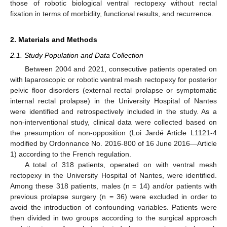
those of robotic biological ventral rectopexy without rectal
fixation in terms of morbidity, functional results, and recurrence.
2. Materials and Methods
2.1. Study Population and Data Collection
Between 2004 and 2021, consecutive patients operated on
with laparoscopic or robotic ventral mesh rectopexy for posterior
pelvic floor disorders (external rectal prolapse or symptomatic
internal rectal prolapse) in the University Hospital of Nantes
were identified and retrospectively included in the study. As a
non-interventional study, clinical data were collected based on
the presumption of non-opposition (Loi Jardé Article L1121-4
modified by Ordonnance No. 2016-800 of 16 June 2016—Article
1) according to the French regulation.
A total of 318 patients, operated on with ventral mesh
rectopexy in the University Hospital of Nantes, were identified.
Among these 318 patients, males (n = 14) and/or patients with
previous prolapse surgery (n = 36) were excluded in order to
avoid the introduction of confounding variables. Patients were
then divided in two groups according to the surgical approach