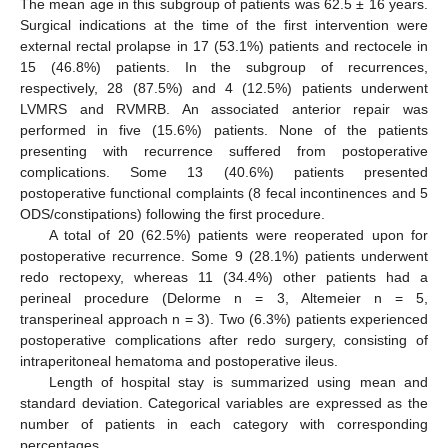
The mean age in this subgroup of patients was 62.5 ± 16 years.
Surgical indications at the time of the first intervention were
external rectal prolapse in 17 (53.1%) patients and rectocele in
15 (46.8%) patients. In the subgroup of recurrences,
respectively, 28 (87.5%) and 4 (12.5%) patients underwent
LVMRS and RVMRB. An associated anterior repair was
performed in five (15.6%) patients. None of the patients
11. May
12. May
13. May
14. May
15. May
16. May
17. May
18. May
19. May
21. May
22. May
23. May
24. May
25. May
26. May
27. May
28. May
29. May
31. May
1. Jun
2. Jun
3. Jun
4. Jun
5. Jun
6. Jun
7. Jun
8. Jun
10. Jun
11. Jun
12. Jun
13. Jun
14. Jun
15. Jun
16. Jun
17. Jun
18. Jun
20. Jun
21. Jun
22. Jun
23. Jun
24. Jun
25. Jun
26. Jun
27. Jun
28. Jun
30. Jun
1. Jul
2. Jul
3. Jul
4. Jul
5. Jul
6. Jul
7. Jul
8. Jul
10. Jul
11. Jul
12. Jul
13. Jul
14. Jul
15. Jul
16. Jul
17. Jul
18. Jul
20. Jul
21. Jul
22. Jul
23. Jul
24. Jul
25. Jul
26. Jul
27. Jul
28. Jul
30. Jul
31. Jul
1. Aug
2. Aug
3. Aug
4. Aug
5. Aug
6. Aug
7. Aug
presenting with recurrence suffered from postoperative
complications. Some 13 (40.6%) patients presented
postoperative functional complaints (8 fecal incontinences and 5
ODS/constipations) following the first procedure.
A total of 20 (62.5%) patients were reoperated upon for
postoperative recurrence. Some 9 (28.1%) patients underwent
redo rectopexy, whereas 11 (34.4%) other patients had a
perineal procedure (Delorme n = 3, Altemeier n = 5,
transperineal approach n = 3). Two (6.3%) patients experienced
postoperative complications after redo surgery, consisting of
intraperitoneal hematoma and postoperative ileus.
Length of hospital stay is summarized using mean and
standard deviation. Categorical variables are expressed as the
number of patients in each category with corresponding
percentages.