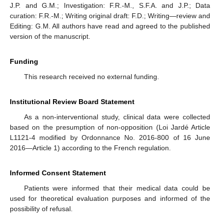
J.P. and G.M.; Investigation: F.R.-M., S.F.A. and J.P.; Data
curation: F.R.-M.; Writing original draft: F.D.; Writing—review and
Editing: G.M. All authors have read and agreed to the published
version of the manuscript.
Funding
This research received no external funding.
Institutional Review Board Statement
As a non-interventional study, clinical data were collected
based on the presumption of non-opposition (Loi Jardé Article
L1121-4 modified by Ordonnance No. 2016-800 of 16 June
2016—Article 1) according to the French regulation.
Informed Consent Statement
Patients were informed that their medical data could be
used for theoretical evaluation purposes and informed of the
possibility of refusal.