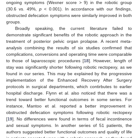
ongoing symptoms (Wexner score > 9) in the robotic group
(30.6 vs. 49%,
p
< 0.001). In accordance with our findings,
obstructed defecation symptoms were similarly improved in both
groups.
Broadly speaking, the current literature failed to
demonstrate significant benefits of the robotic approach in the
treatment of posterior pelvic organ prolapse. A recent meta-
analysis combining the results of six studies confirmed that
complications, conversions and operating time were comparable
to those of laparoscopic procedures [
18
]. However, length of
stay was significantly shorter following robotic rectopexy, as we
found in our series. This may be explained by the progressive
implementation of the Enhanced Recovery After Surgery
protocols in surgical departments, which contirbutes to earlier
hospital discharge. Flynn et al. also noticed that there was a
trend toward better functional outcomes in some series. For
instance, Mantoo et al. reported a better improvement in
obstructed defecation symptoms following robotic rectopexy
[
19
]. No differences were found in terms of fecal incontinence
and sexual symptoms. In another series of 51 patients, the
authors suggested better functional outcomes and quality of life