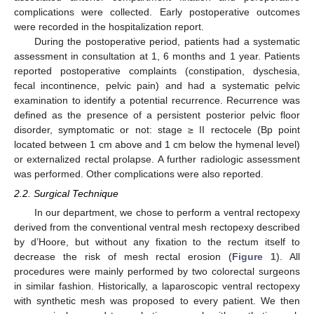
complications were collected. Early postoperative outcomes
were recorded in the hospitalization report.
During the postoperative period, patients had a systematic
assessment in consultation at 1, 6 months and 1 year. Patients
reported postoperative complaints (constipation, dyschesia,
fecal incontinence, pelvic pain) and had a systematic pelvic
examination to identify a potential recurrence. Recurrence was
defined as the presence of a persistent posterior pelvic floor
disorder, symptomatic or not: stage ≥ II rectocele (Bp point
located between 1 cm above and 1 cm below the hymenal level)
or externalized rectal prolapse. A further radiologic assessment
was performed. Other complications were also reported.
2.2. Surgical Technique
In our department, we chose to perform a ventral rectopexy
derived from the conventional ventral mesh rectopexy described
by d’Hoore, but without any fixation to the rectum itself to
decrease the risk of mesh rectal erosion (
Figure 1
). All
procedures were mainly performed by two colorectal surgeons
in similar fashion. Historically, a laparoscopic ventral rectopexy
with synthetic mesh was proposed to every patient. We then