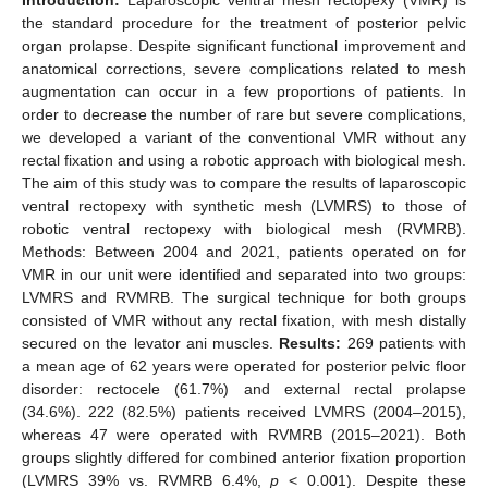
the standard procedure for the treatment of posterior pelvic
organ prolapse. Despite significant functional improvement and
anatomical corrections, severe complications related to mesh
augmentation can occur in a few proportions of patients. In
order to decrease the number of rare but severe complications,
we developed a variant of the conventional VMR without any
rectal fixation and using a robotic approach with biological mesh.
The aim of this study was to compare the results of laparoscopic
ventral rectopexy with synthetic mesh (LVMRS) to those of
robotic ventral rectopexy with biological mesh (RVMRB).
Methods: Between 2004 and 2021, patients operated on for
VMR in our unit were identified and separated into two groups:
LVMRS and RVMRB. The surgical technique for both groups
consisted of VMR without any rectal fixation, with mesh distally
secured on the levator ani muscles.
Results:
269 patients with
a mean age of 62 years were operated for posterior pelvic floor
disorder: rectocele (61.7%) and external rectal prolapse
(34.6%). 222 (82.5%) patients received LVMRS (2004–2015),
whereas 47 were operated with RVMRB (2015–2021). Both
groups slightly differed for combined anterior fixation proportion
(LVMRS 39% vs. RVMRB 6.4%,
p
< 0.001). Despite these