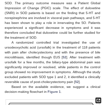
SOD. The primary outcome measure was a Patient Global
Impression of Change (PGIC) scale. The effect of duloxetine
(SNRI) in SOD patients is based on the finding that 5-HT and
norepinephrine are involved in visceral pain pathways, and 5-HT
has been shown to play a role in innervating the SO. Patients
experienced a significant decrease in symptoms and it was
therefore concluded that duloxetine could be further studied for
the treatment of SOD.
A randomized controlled trial investigated the use of
ursodeoxycholic acid (ursofalk) in the treatment of 118 patients
with pain after cholecystectomy and with the presence of bile
microlithiasis, identified though EUS [
52
]. After treatment with
ursofalk for a few months, the biliary-type abdominal pain was
significantly improved or resolved, while patients in the control
group showed no improvement in symptoms. Although the study
excluded patients with SOD type 1 and 2, it identified a clinically
reversible cause of post-cholecystectomy pain [
52
].
Based on the available evidence, we suggest a clinical
decision-making flowchart in
Figure 1
.