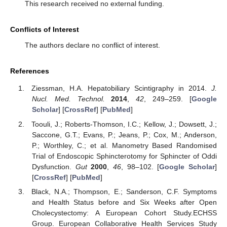
This research received no external funding.
Conflicts of Interest
The authors declare no conflict of interest.
References
Ziessman, H.A. Hepatobiliary Scintigraphy in 2014.
J.
Nucl. Med. Technol.
2014
,
42
, 249–259. [
Google
Scholar
] [
CrossRef
] [
PubMed
]
Toouli, J.; Roberts-Thomson, I.C.; Kellow, J.; Dowsett, J.;
Saccone, G.T.; Evans, P.; Jeans, P.; Cox, M.; Anderson,
P.; Worthley, C.; et al. Manometry Based Randomised
Trial of Endoscopic Sphincterotomy for Sphincter of Oddi
Dysfunction.
Gut
2000
,
46
, 98–102. [
Google Scholar
]
[
CrossRef
] [
PubMed
]
Black, N.A.; Thompson, E.; Sanderson, C.F. Symptoms
and Health Status before and Six Weeks after Open
Cholecystectomy: A European Cohort Study.ECHSS
Group. European Collaborative Health Services Study