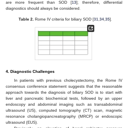
are more frequent than SOD [
13
]; therefore, differential
diagnostics should always be considered.
Table 2.
Rome IV criteria for biliary SOD [
31
,
34
,
35
].
4. Diagnostic Challenges
In patients with previous cholecystectomy, the Rome IV
consensus conference statement suggests that the reasonable
approach towards the diagnosis of biliary SOD is to start with
liver and pancreatic biochemical tests, followed by an upper
endoscopy and abdominal imaging such as transabdominal
ultrasound (US), computed tomography (CT) scan, magnetic
resonance cholangiopancreatography (MRCP) or endoscopic
ultrasound (EUS).