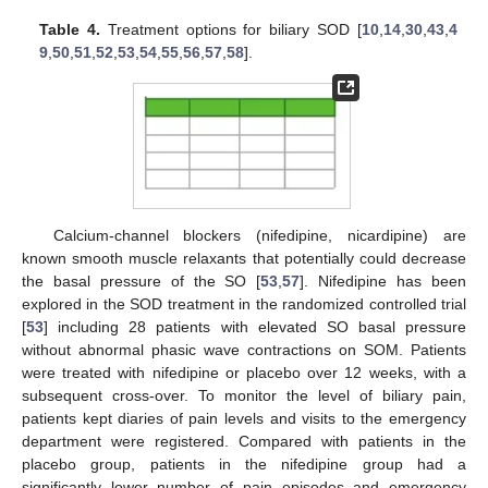
Table 4.
Treatment options for biliary SOD [
10
,
14
,
30
,
43
,
4
9
,
50
,
51
,
52
,
53
,
54
,
55
,
56
,
57
,
58
].
Calcium-channel blockers (nifedipine, nicardipine) are
known smooth muscle relaxants that potentially could decrease
the basal pressure of the SO [
53
,
57
]. Nifedipine has been
explored in the SOD treatment in the randomized controlled trial
[
53
] including 28 patients with elevated SO basal pressure
without abnormal phasic wave contractions on SOM. Patients
were treated with nifedipine or placebo over 12 weeks, with a
subsequent cross-over. To monitor the level of biliary pain,
patients kept diaries of pain levels and visits to the emergency
department were registered. Compared with patients in the
placebo group, patients in the nifedipine group had a
significantly lower number of pain episodes and emergency