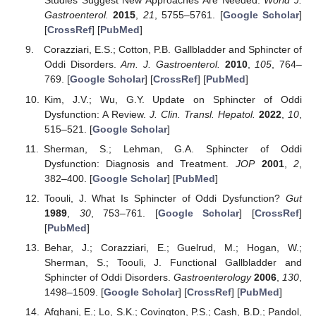
Studies Suggest New Approaches Are Needed.
World J.
Gastroenterol.
2015
,
21
, 5755–5761. [
Google Scholar
]
[
CrossRef
] [
PubMed
]
Corazziari, E.S.; Cotton, P.B. Gallbladder and Sphincter of
Oddi Disorders.
Am. J. Gastroenterol.
2010
,
105
, 764–
769. [
Google Scholar
] [
CrossRef
] [
PubMed
]
Kim, J.V.; Wu, G.Y. Update on Sphincter of Oddi
Dysfunction: A Review.
J. Clin. Transl. Hepatol.
2022
,
10
,
515–521. [
Google Scholar
]
Sherman, S.; Lehman, G.A. Sphincter of Oddi
Dysfunction: Diagnosis and Treatment.
JOP
2001
,
2
,
382–400. [
Google Scholar
] [
PubMed
]
Toouli, J. What Is Sphincter of Oddi Dysfunction?
Gut
1989
,
30
, 753–761. [
Google Scholar
] [
CrossRef
]
[
PubMed
]
Behar, J.; Corazziari, E.; Guelrud, M.; Hogan, W.;
Sherman, S.; Toouli, J. Functional Gallbladder and
Sphincter of Oddi Disorders.
Gastroenterology
2006
,
130
,
1498–1509. [
Google Scholar
] [
CrossRef
] [
PubMed
]
Afghani, E.; Lo, S.K.; Covington, P.S.; Cash, B.D.; Pandol,