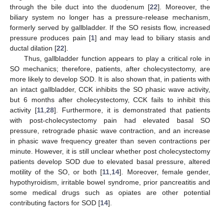
through the bile duct into the duodenum [
22
]. Moreover, the
biliary system no longer has a pressure-release mechanism,
formerly served by gallbladder. If the SO resists flow, increased
pressure produces pain [
1
] and may lead to biliary stasis and
ductal dilation [
22
].
Thus, gallbladder function appears to play a critical role in
SO mechanics; therefore, patients, after cholecystectomy, are
more likely to develop SOD. It is also shown that, in patients with
an intact gallbladder, CCK inhibits the SO phasic wave activity,
but 6 months after cholecystectomy, CCK fails to inhibit this
activity [
11
,
28
]. Furthermore, it is demonstrated that patients
with post-cholecystectomy pain had elevated basal SO
pressure, retrograde phasic wave contraction, and an increase
in phasic wave frequency greater than seven contractions per
minute. However, it is still unclear whether post cholecystectomy
patients develop SOD due to elevated basal pressure, altered
motility of the SO, or both [
11
,
14
]. Moreover, female gender,
hypothyroidism, irritable bowel syndrome, prior pancreatitis and
some medical drugs such as opiates are other potential
contributing factors for SOD [
14
].