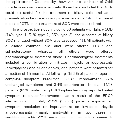
the sphincter of Oddi motility; however, the sphincter of Oddi
11. May
12. May
13. May
14. May
15. May
16. May
17. May
18. May
19. May
21. May
22. May
23. May
24. May
25. May
26. May
27. May
28. May
29. May
31. May
1. Jun
2. Jun
3. Jun
4. Jun
5. Jun
6. Jun
7. Jun
8. Jun
10. Jun
11. Jun
12. Jun
13. Jun
14. Jun
15. Jun
16. Jun
17. Jun
18. Jun
20. Jun
21. Jun
22. Jun
23. Jun
24. Jun
25. Jun
26. Jun
27. Jun
28. Jun
30. Jun
1. Jul
2. Jul
3. Jul
4. Jul
5. Jul
6. Jul
7. Jul
8. Jul
10. Jul
11. Jul
12. Jul
13. Jul
14. Jul
15. Jul
16. Jul
17. Jul
18. Jul
20. Jul
21. Jul
22. Jul
23. Jul
24. Jul
25. Jul
26. Jul
27. Jul
28. Jul
30. Jul
31. Jul
1. Aug
2. Aug
3. Aug
4. Aug
5. Aug
6. Aug
7. Aug
muscle is relaxed very effectively. It can be concluded that GTN
could be useful for the treatment of biliary colic and as a
premedication before endoscopic examinations [
54
]. The clinical
effects of GTN in the treatment of SOD were not explored.
In a prospective study including 59 patients with biliary SOD
(14% type 1, 51% type 2, 35% type 3), the outcome of biliary
SOD managed without SOM was assessed [
43
]. All patients with
a dilated common bile duct were offered ERCP and
sphincterotomy, whereas all others were offered
pharmacological treatment alone. Pharmacological treatments
included a combination of nitrates, tricyclic antidepressants
(amitriptyline) and/or analgesics, and patients were followed for
a median of 15 months. At follow-up, 15.3% of patients reported
complete symptom resolution, 59.3% improvement, 22%
unchanged symptoms, and 3.4% deterioration. In total, 14/23
patients (61%) undergoing ERCP/sphincterotomy reported initial
symptom resolution/improvement as a result of the ERCP
interventions. In total, 21/59 (35.6%) patients experienced
symptom resolution or improvement on low-dose tricyclic
antidepressants (mainly amitryptiline: in two cases in
combination with GTN spray and in two other cases in