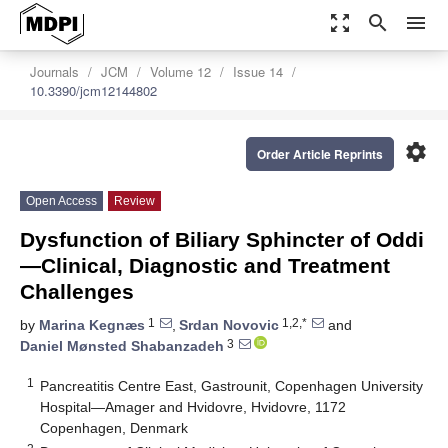
zoom_out_map
search
menu
Journals
JCM
Volume 12
Issue 14
10.3390/jcm12144802
settings
Order Article Reprints
Open Access
Review
Dysfunction of Biliary Sphincter of Oddi
—Clinical, Diagnostic and Treatment
Challenges
1
1,2,*
by
Marina Kegnæs
,
Srdan Novovic
and
3
Daniel Mønsted Shabanzadeh
1
Pancreatitis Centre East, Gastrounit, Copenhagen University
Hospital—Amager and Hvidovre, Hvidovre, 1172
Copenhagen, Denmark