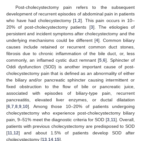
Post-cholecystectomy pain refers to the subsequent
development of recurrent episodes of abdominal pain in patients
who have had cholecystectomy [
1
,
2
]. This pain occurs in 10–
20% of post-cholecystectomy patients [
3
]. The etiologies of
persistent and incident symptoms after cholecystectomy and the
underlying mechanisms could be different [
4
]. Common biliary
causes include retained or recurrent common duct stones,
fibrosis due to chronic inflammation of the bile duct, or, less
commonly, an inflamed cystic duct remnant [
5
,
6
]. Sphincter of
Oddi dysfunction (SOD) is another important cause of post-
cholecystectomy pain that is defined as an abnormality of either
the biliary and/or pancreatic sphincter causing intermittent or
fixed obstruction to the flow of bile or pancreatic juice,
associated with episodes of biliary-type pain, recurrent
pancreatitis, elevated liver enzymes, or ductal dilatation
[
6
,
7
,
8
,
9
,
10
]. Among those 10–20% of patients undergoing
cholecystectomy who experience post-cholecystectomy biliary
pain, 9–51% meet the diagnostic criteria for SOD [
3
,
11
]. Overall,
patients with previous cholecystectomy are predisposed to SOD
[
11
,
12
] and about 1.5% of patients develop SOD after
cholecystectomy [
13
,
14
,
15
].