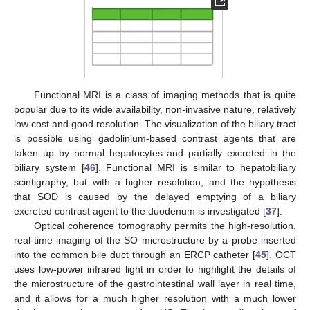
Functional MRI is a class of imaging methods that is quite
popular due to its wide availability, non-invasive nature, relatively
low cost and good resolution. The visualization of the biliary tract
is possible using gadolinium-based contrast agents that are
taken up by normal hepatocytes and partially excreted in the
biliary system [
46
]. Functional MRI is similar to hepatobiliary
scintigraphy, but with a higher resolution, and the hypothesis
that SOD is caused by the delayed emptying of a biliary
excreted contrast agent to the duodenum is investigated [
37
].
Optical coherence tomography permits the high-resolution,
real-time imaging of the SO microstructure by a probe inserted
into the common bile duct through an ERCP catheter [
45
]. OCT
uses low-power infrared light in order to highlight the details of
the microstructure of the gastrointestinal wall layer in real time,
and it allows for a much higher resolution with a much lower