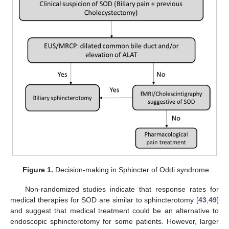
Figure 1.
Decision-making in Sphincter of Oddi syndrome.
Non-randomized studies indicate that response rates for
medical therapies for SOD are similar to sphincterotomy [
43
,
49
]
and suggest that medical treatment could be an alternative to
endoscopic sphincterotomy for some patients. However, larger