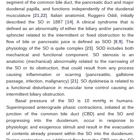
segment of the common bile duct, the pancreatic duct and major
duodenal papilla, and functions independently of the duodenal
musculature [
21
,
22
]. Italian anatomist, Ruggero Oddi, initially
described the SO in 1887 [
14
]. A clinical syndrome that is
defined as an abnormality of either the biliary and/or pancreatic
sphincter related to the intermittent or fixed obstruction to the
flow of bile or pancreatic juice is defined as SOD [
8
,
9
]. The
physiology of the SO is quite complex [
23
]. SOD includes both
mechanical and functional component. SO stenosis is an
anatomic (mechanical) abnormality related to the narrowing of
the SO or its obstruction, that could result from any process
causing inflammation or scarring (pancreatitis, gallstone
passage, infection, malignancy) [
21
]. SO dyskinesia is related to
a functional disturbance in muscular tone control causing an
intermittent biliary obstruction.
Basal pressure of the SO is 10 mmHg in humans.
Superimposed anterograde phasic contractions, initiated at the
junction of the common bile duct (CBD) and the SO and
progressing into the duodenum, occur in response to
physiologic and exogenous stimuli and result in the evacuation
of contents already present within the SO into the duodenum.
During contraction, no additional flow from the CBD into the SO