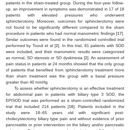
patients in the sham-treated group. During the four-year follow-
up, an improvement in symptoms was demonstrated in 17 of 18
patients with elevated pressures who underwent
sphincterotomy. Moreover, outcomes for sphincterotomy were
not found to be significantly different compared to the sham
procedure in patients who had normal manometric findings [
17
].
Similar outcomes were found in the randomized controlled trial
performed by Toouli et al [
2
]. In this trial, 81 patients with SOD
were included, and their manometric results were categorized
as normal, SO stenosis or SO dyskinesia [
2
]. An assessment of
pain status in patients at 24 months showed that the only group
of patients that benefited from sphincterotomy treatment more
than sham treatment was the group with a basal pressure
greater than 40 mmHg.
To assess whether sphincterotomy is an effective treatment
for abdominal pain in patients with biliary type 3 SOD, the
EPISOD trial was performed as a sham-controlled randomized
trial that included 214 patients [
16
]. Patients included in the
study were 18–65 years old with significant post-
cholecystectomy biliary type pain and without evidence of prior
pancreatitis or prior intervention on the biliary and/or pancreatic