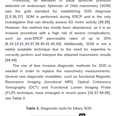
Previously, an elevation of basal sphincter pressure
detected on endoscopic Sphincter of Oddi manometry (SOM)
was the gold standard for establishing SOD diagnosis
[
2
,
5
,
36
,
37
]. SOM is performed during ERCP and is the only
investigation that can directly assess SO motor activity [
38
,
39
].
However, this method has mostly been abandoned, as it is an
invasive procedure with a high risk of severe complications,
such as post-ERCP pancreatitis rates of up to 30%
[
8
,
10
,
14
,
21
,
34
,
37
,
38
,
40
,
41
,
42
,
43
]. Additionally, SOM is not a
widely available technique due to the need for expertise to
correctly perform and interpret the obtained manometric results
[
39
,
44
].
The use of less invasive diagnostic methods for SOD is
needed in order to replace the manometry measurements.
Several new diagnostic modalities, such as functional Magnetic
Resonance Imaging (functional MRI), Optical Coherence
Tomography (OCT) and Functional Lumen Imaging Probe
(FLIP) technique, have emerged in recent years [
10
,
37
,
44
,
45
];
see
Table 3
.
Table 3.
Diagnostic tools for biliary SOD.