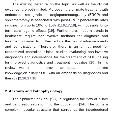
The existing literature on the topic, as well as the clinical
evidence, are both limited. Moreover, the ultimate treatment with
endoscopic retrograde cholangiopancreatography (ERCP) and
sphincterotomy is associated with post-ERCP pancreatitis rates
ranging from up to 10% to 15% [
2
,
16
,
17
,
18
], with possible long-
term carcinogenic effects [
19
]. Furthermore, modern trends in
healthcare require non-invasive methods for diagnosis and
treatment in order to further reduce the risk of adverse events
and complications. Therefore, there is an unmet need for
randomized controlled clinical studies evaluating non-invasive
diagnostics and interventions for the treatment of SOD, calling
for improved diagnostics and treatment modalities [
20
]. In this
review, we aimed to provide an update on the current
knowledge on biliary SOD, with an emphasis on diagnostics and
therapy [
2
,
16
,
17
,
18
].
2. Anatomy and Pathophysiology
The Sphincter of Oddi (SO) is regulating the flow of biliary
and pancreatic secretion into the duodenum [
14
]. The SO is a
complex muscular structure that surrounds the intraduodenal