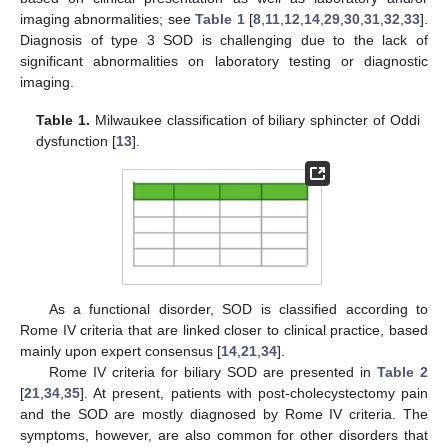
imaging abnormalities; see
Table 1
[
8
,
11
,
12
,
14
,
29
,
30
,
31
,
32
,
33
].
Diagnosis of type 3 SOD is challenging due to the lack of
significant abnormalities on laboratory testing or diagnostic
imaging.
Table 1.
Milwaukee classification of biliary sphincter of Oddi
dysfunction [
13
].
As a functional disorder, SOD is classified according to
Rome IV criteria that are linked closer to clinical practice, based
mainly upon expert consensus [
14
,
21
,
34
].
Rome IV criteria for biliary SOD are presented in
Table 2
[
21
,
34
,
35
]. At present, patients with post-cholecystectomy pain
and the SOD are mostly diagnosed by Rome IV criteria. The
symptoms, however, are also common for other disorders that