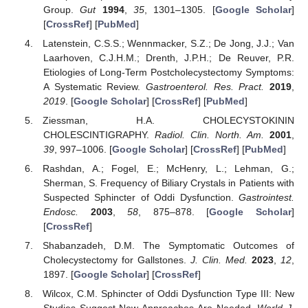
Group.
Gut
1994
,
35
, 1301–1305. [
Google Scholar
]
[
CrossRef
] [
PubMed
]
Latenstein, C.S.S.; Wennmacker, S.Z.; De Jong, J.J.; Van
Laarhoven, C.J.H.M.; Drenth, J.P.H.; De Reuver, P.R.
Etiologies of Long-Term Postcholecystectomy Symptoms:
A Systematic Review.
Gastroenterol. Res. Pract.
2019
,
2019
. [
Google Scholar
] [
CrossRef
] [
PubMed
]
Ziessman, H.A. CHOLECYSTOKININ
CHOLESCINTIGRAPHY.
Radiol. Clin. North. Am.
2001
,
39
, 997–1006. [
Google Scholar
] [
CrossRef
] [
PubMed
]
Rashdan, A.; Fogel, E.; McHenry, L.; Lehman, G.;
Sherman, S. Frequency of Biliary Crystals in Patients with
Suspected Sphincter of Oddi Dysfunction.
Gastrointest.
Endosc.
2003
,
58
, 875–878. [
Google Scholar
]
[
CrossRef
]
Shabanzadeh, D.M. The Symptomatic Outcomes of
Cholecystectomy for Gallstones.
J. Clin. Med.
2023
,
12
,
1897. [
Google Scholar
] [
CrossRef
]
Wilcox, C.M. Sphincter of Oddi Dysfunction Type III: New