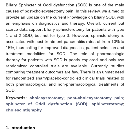
Biliary Sphincter of Oddi dysfunction (SOD) is one of the main
causes of post-cholecystectomy pain. In this review, we aimed to
provide an update on the current knowledge on biliary SOD, with
an emphasis on diagnostics and therapy. Overall, current but
scarce data support biliary sphincterotomy for patients with type
1 and 2 SOD, but not for type 3. However, sphincterotomy is
associated with post-treatment pancreatitis rates of from 10% to
15%, thus calling for improved diagnostics, patient selection and
treatment modalities for SOD. The role of pharmacologic
therapy for patients with SOD is poorly explored and only two
randomized controlled trials are available. Currently, studies
comparing treatment outcomes are few. There is an unmet need
for randomized sham/placebo-controlled clinical trials related to
both pharmacological and non-pharmacological treatments of
SOD.
Keywords:
cholecystectomy
;
post-cholecystectomy pain
;
sphincter of Oddi dysfunction (SOD)
;
sphincterotomy
;
cholescintigraphy
1. Introduction