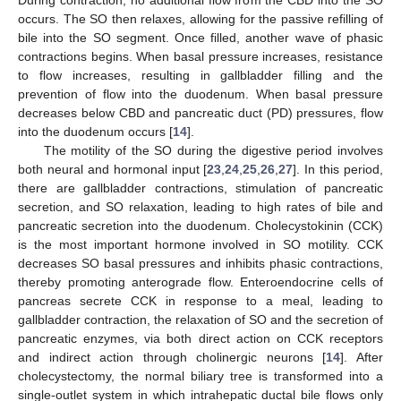
occurs. The SO then relaxes, allowing for the passive refilling of
bile into the SO segment. Once filled, another wave of phasic
contractions begins. When basal pressure increases, resistance
to flow increases, resulting in gallbladder filling and the
prevention of flow into the duodenum. When basal pressure
decreases below CBD and pancreatic duct (PD) pressures, flow
into the duodenum occurs [
14
].
The motility of the SO during the digestive period involves
both neural and hormonal input [
23
,
24
,
25
,
26
,
27
]. In this period,
there are gallbladder contractions, stimulation of pancreatic
secretion, and SO relaxation, leading to high rates of bile and
pancreatic secretion into the duodenum. Cholecystokinin (CCK)
is the most important hormone involved in SO motility. CCK
decreases SO basal pressures and inhibits phasic contractions,
thereby promoting anterograde flow. Enteroendocrine cells of
pancreas secrete CCK in response to a meal, leading to
gallbladder contraction, the relaxation of SO and the secretion of
pancreatic enzymes, via both direct action on CCK receptors
and indirect action through cholinergic neurons [
14
]. After
cholecystectomy, the normal biliary tree is transformed into a
single-outlet system in which intrahepatic ductal bile flows only