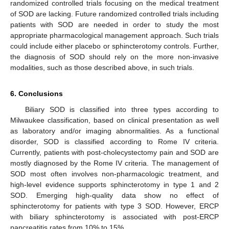
randomized controlled trials focusing on the medical treatment
of SOD are lacking. Future randomized controlled trials including
patients with SOD are needed in order to study the most
appropriate pharmacological management approach. Such trials
could include either placebo or sphincterotomy controls. Further,
the diagnosis of SOD should rely on the more non-invasive
modalities, such as those described above, in such trials.
6. Conclusions
Biliary SOD is classified into three types according to
Milwaukee classification, based on clinical presentation as well
as laboratory and/or imaging abnormalities. As a functional
disorder, SOD is classified according to Rome IV criteria.
Currently, patients with post-cholecystectomy pain and SOD are
mostly diagnosed by the Rome IV criteria. The management of
SOD most often involves non-pharmacologic treatment, and
high-level evidence supports sphincterotomy in type 1 and 2
SOD. Emerging high-quality data show no effect of
sphincterotomy for patients with type 3 SOD. However, ERCP
with biliary sphincterotomy is associated with post-ERCP
pancreatitis rates from 10% to 15%.