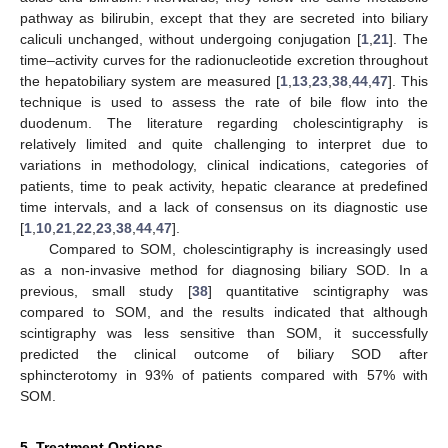
pathway as bilirubin, except that they are secreted into biliary
caliculi unchanged, without undergoing conjugation [
1
,
21
]. The
time–activity curves for the radionucleotide excretion throughout
the hepatobiliary system are measured [
1
,
13
,
23
,
38
,
44
,
47
]. This
technique is used to assess the rate of bile flow into the
duodenum. The literature regarding cholescintigraphy is
relatively limited and quite challenging to interpret due to
variations in methodology, clinical indications, categories of
patients, time to peak activity, hepatic clearance at predefined
time intervals, and a lack of consensus on its diagnostic use
[
1
,
10
,
21
,
22
,
23
,
38
,
44
,
47
].
Compared to SOM, cholescintigraphy is increasingly used
as a non-invasive method for diagnosing biliary SOD. In a
previous, small study [
38
] quantitative scintigraphy was
compared to SOM, and the results indicated that although
scintigraphy was less sensitive than SOM, it successfully
predicted the clinical outcome of biliary SOD after
sphincterotomy in 93% of patients compared with 57% with
SOM.
5. Treatment Options