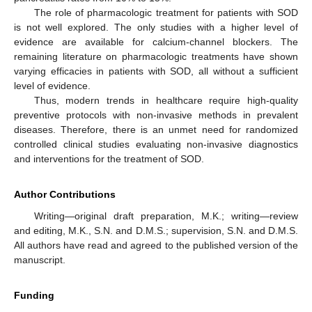
The role of pharmacologic treatment for patients with SOD
is not well explored. The only studies with a higher level of
evidence are available for calcium-channel blockers. The
remaining literature on pharmacologic treatments have shown
varying efficacies in patients with SOD, all without a sufficient
level of evidence.
Thus, modern trends in healthcare require high-quality
preventive protocols with non-invasive methods in prevalent
diseases. Therefore, there is an unmet need for randomized
controlled clinical studies evaluating non-invasive diagnostics
and interventions for the treatment of SOD.
Author Contributions
Writing—original draft preparation, M.K.; writing—review
and editing, M.K., S.N. and D.M.S.; supervision, S.N. and D.M.S.
All authors have read and agreed to the published version of the
manuscript.
Funding