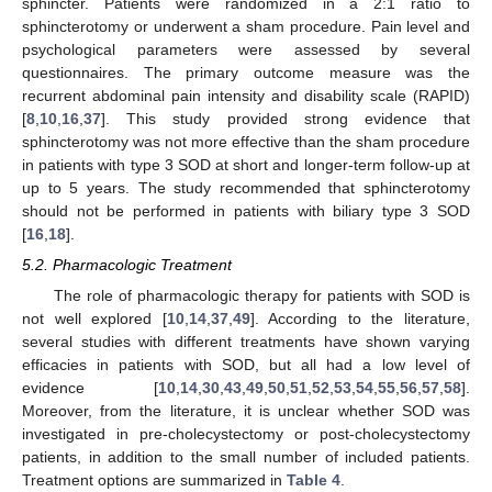
sphincter. Patients were randomized in a 2:1 ratio to
sphincterotomy or underwent a sham procedure. Pain level and
psychological parameters were assessed by several
questionnaires. The primary outcome measure was the
recurrent abdominal pain intensity and disability scale (RAPID)
[
8
,
10
,
16
,
37
]. This study provided strong evidence that
sphincterotomy was not more effective than the sham procedure
in patients with type 3 SOD at short and longer-term follow-up at
up to 5 years. The study recommended that sphincterotomy
should not be performed in patients with biliary type 3 SOD
[
16
,
18
].
5.2. Pharmacologic Treatment
The role of pharmacologic therapy for patients with SOD is
not well explored [
10
,
14
,
37
,
49
]. According to the literature,
several studies with different treatments have shown varying
efficacies in patients with SOD, but all had a low level of
evidence [
10
,
14
,
30
,
43
,
49
,
50
,
51
,
52
,
53
,
54
,
55
,
56
,
57
,
58
].
Moreover, from the literature, it is unclear whether SOD was
investigated in pre-cholecystectomy or post-cholecystectomy
patients, in addition to the small number of included patients.
Treatment options are summarized in
Table 4
.