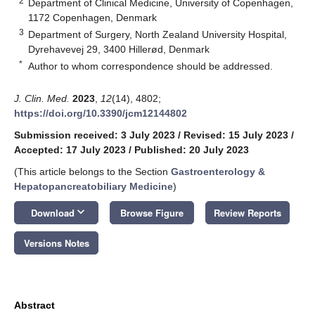
2
Department of Clinical Medicine, University of Copenhagen,
1172 Copenhagen, Denmark
3
Department of Surgery, North Zealand University Hospital,
Dyrehavevej 29, 3400 Hillerød, Denmark
*
Author to whom correspondence should be addressed.
J. Clin. Med.
2023
,
12
(14), 4802;
https://doi.org/10.3390/jcm12144802
Submission received: 3 July 2023
/
Revised: 15 July 2023
/
Accepted: 17 July 2023
/
Published: 20 July 2023
(This article belongs to the Section
Gastroenterology &
Hepatopancreatobiliary Medicine
)
keyboard_arrow_down
Download
Browse Figure
Review Reports
Versions Notes
Abstract