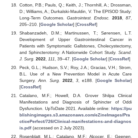
Cotton, P.B.; Pauls, Q.; Keith, J.; Thornhill, A.; Drossman,
D.; Williams, A.; Durkalski-Mauldin, V. The EPISOD Study:
Long-Term Outcomes.
Gastrointest. Endosc.
2018
,
87
,
205–210. [
Google Scholar
] [
CrossRef
]
Shabanzadeh, D.M.; Martinussen, T.; Sørensen, L.T.
Development of Upper Gastrointestinal Cancer in
Patients with Symptomatic Gallstones, Cholecystectomy,
and Sphincterotomy: A Nationwide Cohort Study.
Scand.
J. Surg.
2022
,
111
, 39–47. [
Google Scholar
] [
CrossRef
]
Peck, G.L.; Hudson, S.V.; Roy, J.A.; Gracias, V.H.; Strom,
B.L. Use of a New Prevention Model in Acute Care
Surgery.
Ann. Surg.
2022
,
3
, e188. [
Google Scholar
]
[
CrossRef
]
Catalano, M.F.; Howell, D.A. Grover Shilpa Clinical
Manifestations and Diagnosis of Sphincter of Oddi
Dysfunction. UpToDate 2021. Available online:
https://pu
blishingimages.s3.amazonaws.com/eZineImages/Pra
cticePerfect/726/Clinical-manifestations-and-diagnos
is.pdf
(accessed on 2 July 2023).
Rosenblatt, M.L.; Catalano, M.F.; Alcocer, E.; Geenen,