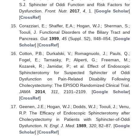
S.J. Sphincter of Oddi Function and Risk Factors for
Dysfunction.
Front. Nutr.
2017
,
4
, 1. [
Google Scholar
]
[
CrossRef
]
Corazziari, E.; Shaffer, E.A.; Hogan, W.J.; Sherman, S.;
Toouli, J. Functional Disorders of the Biliary Tract and
Pancreas.
Gut
1999
,
45
(Suppl. S2), II48–II54. [
Google
Scholar
] [
CrossRef
]
Cotton, P.B.; Durkalski, V.; Romagnuolo, J.; Pauls, Q.;
Fogel, E.; Tarnasky, P.; Aliperti, G.; Freeman, M.;
Kozarek, R.; Jamidar, P.; et al. Effect of Endoscopic
Sphincterotomy for Suspected Sphincter of Oddi
Dysfunction on Pain-Related Disability Following
Cholecystectomy: The EPISOD Randomized Clinical Trial.
JAMA
2014
,
311
, 2101–2109. [
Google Scholar
]
[
CrossRef
]
Geenen, J.E.; Hogan, W.J.; Dodds, W.J.; Toouli, J.; Venu,
R.P. The Efficacy of Endoscopic Sphincterotomy after
Cholecystectomy in Patients with Sphincter-of-Oddi
Dysfunction.
N. Engl. J. Med.
1989
,
320
, 82–87. [
Google
Scholar
] [
CrossRef
]