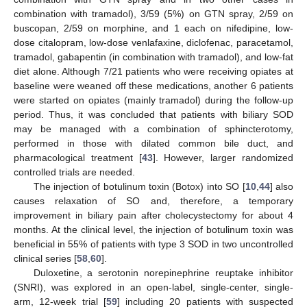
combination with tramadol), 3/59 (5%) on GTN spray, 2/59 on
buscopan, 2/59 on morphine, and 1 each on nifedipine, low-
dose citalopram, low-dose venlafaxine, diclofenac, paracetamol,
tramadol, gabapentin (in combination with tramadol), and low-fat
diet alone. Although 7/21 patients who were receiving opiates at
baseline were weaned off these medications, another 6 patients
were started on opiates (mainly tramadol) during the follow-up
period. Thus, it was concluded that patients with biliary SOD
may be managed with a combination of sphincterotomy,
performed in those with dilated common bile duct, and
pharmacological treatment [
43
]. However, larger randomized
controlled trials are needed.
The injection of botulinum toxin (Botox) into SO [
10
,
44
] also
causes relaxation of SO and, therefore, a temporary
improvement in biliary pain after cholecystectomy for about 4
months. At the clinical level, the injection of botulinum toxin was
beneficial in 55% of patients with type 3 SOD in two uncontrolled
clinical series [
58
,
60
].
Duloxetine, a serotonin norepinephrine reuptake inhibitor
(SNRI), was explored in an open-label, single-center, single-
arm, 12-week trial [
59
] including 20 patients with suspected