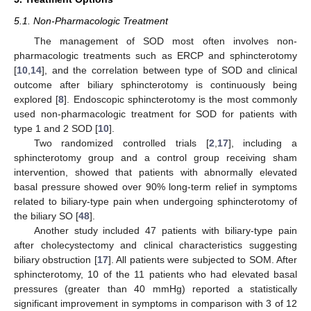
5.1. Non-Pharmacologic Treatment
The management of SOD most often involves non-
pharmacologic treatments such as ERCP and sphincterotomy
[
10
,
14
], and the correlation between type of SOD and clinical
outcome after biliary sphincterotomy is continuously being
explored [
8
]. Endoscopic sphincterotomy is the most commonly
used non-pharmacologic treatment for SOD for patients with
type 1 and 2 SOD [
10
].
Two randomized controlled trials [
2
,
17
], including a
sphincterotomy group and a control group receiving sham
intervention, showed that patients with abnormally elevated
basal pressure showed over 90% long-term relief in symptoms
related to biliary-type pain when undergoing sphincterotomy of
the biliary SO [
48
].
Another study included 47 patients with biliary-type pain
after cholecystectomy and clinical characteristics suggesting
biliary obstruction [
17
]. All patients were subjected to SOM. After
sphincterotomy, 10 of the 11 patients who had elevated basal
pressures (greater than 40 mmHg) reported a statistically
significant improvement in symptoms in comparison with 3 of 12