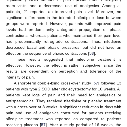
room visits, and a decreased use of analgesics. Among all
patients, 21 reported an improved pain level. Moreover, no
significant differences in the tolerated nifedipine dose between
groups were reported. However, patients with improved pain
levels had predominantly antegrade propagation of phasic
contractions, whereas patients who maintained their pain level
had predominantly retrograde contractions. Thus, nifedipine
decreased basal and phasic pressures, but did not have an
effect on the sequence of phasic contractions [
53
].
These results suggested that nifedipine treatment is
effective. However, the effect is rather subjective, since the
results are dependent on perception and tolerance of the
intensity of pain.
A short-term double-blind cross-over study [
57
] followed 13
patients with type 2 SOD after cholecystectomy for 16 weeks. All
patients kept logs of pain and their need for analgesics or
antispasmodics. They received nifedipine or placebo treatment
with a cross-over at 8 weeks. A significant reduction in days with
pain and use of analgesics consumed for patients receiving
nifedipine treatment was reported as compared to patients
receiving placebo [
57
]. After a study period of 16 weeks, the