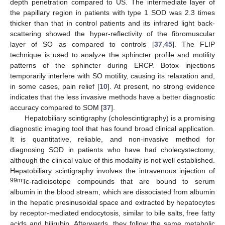
depth penetration compared to US. The intermediate layer of
the papillary region in patients with type 1 SOD was 2.3 times
thicker than that in control patients and its infrared light back-
scattering showed the hyper-reflectivity of the fibromuscular
layer of SO as compared to controls [
37
,
45
]. The FLIP
technique is used to analyze the sphincter profile and motility
patterns of the sphincter during ERCP. Botox injections
temporarily interfere with SO motility, causing its relaxation and,
in some cases, pain relief [
10
]. At present, no strong evidence
indicates that the less invasive methods have a better diagnostic
accuracy compared to SOM [
37
].
Hepatobiliary scintigraphy (cholescintigraphy) is a promising
diagnostic imaging tool that has found broad clinical application.
It is quantitative, reliable, and non-invasive method for
diagnosing SOD in patients who have had cholecystectomy,
although the clinical value of this modality is not well established.
Hepatobiliary scintigraphy involves the intravenous injection of
99m
Tc-radioisotope compounds that are bound to serum
albumin in the blood stream, which are dissociated from albumin
in the hepatic presinusoidal space and extracted by hepatocytes
by receptor-mediated endocytosis, similar to bile salts, free fatty
acids and bilirubin. Afterwards, they follow the same metabolic