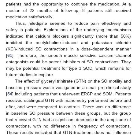
patients had the opportunity to continue the medication. At a
median of 22 months of follow-up, 8 patients still received
medication satisfactorily.
Thus, nifedipine seemed to reduce pain effectively and
safely in patients. Explorations of the underlying mechanisms
indicated that calcium blockers significantly (more than 50%)
inhibited the acetylcholine-induced and potassium chloride
(KCl)-induced SO contractions in a dose-dependent manner
[
61
]. Therefore, the smooth muscle selective calcium channel
antagonists could be potent inhibitors of SO contractions. They
may be potential treatment for type 3 SOD, which remains for
future studies to explore.
The effect of glyceryl trinitrate (GTN) on the SO motility and
baseline pressure was investigated in a small pre-clinical study
[
54
] including patients that underwent ERCP and SOM. Patients
received sublingual GTN with manometry performed before and
after, and were compared to controls. There was no difference
in baseline SO pressure between these groups, but the group
that received GTN had a significant decrease in the amplitude of
contractions, with no difference in frequency of contractions.
These results indicated that GTN treatment does not influence