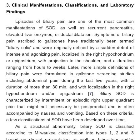
3. Clinical Manifestations, Classifications, and Laboratory
Findings
Episodes of biliary pain are one of the most common
manifestations of SOD, as well as recurrent pancreatitis,
elevated liver enzymes, or ductal dilatation. Symptoms of biliary
pain ascribed to gallstones have traditionally been termed
“biliary colic” and were originally defined by a sudden debut of
intense and agonizing pain, localized in the right hypochondrium
or epigastrium, with projection to the shoulder, and a duration
ranging from hours to weeks. Later, more simple definitions of
biliary pain were formulated in gallstone screening studies
including abdominal pain during the last five years, with a
duration of more than 30 min, and with localization in the right
hypochondrium and/or epigastrium [
7
]. Biliary SOD is
characterized by intermittent or episodic right upper quadrant
pain that might not necessarily be postprandial and is often
accompanied by nausea and vomiting. Based on these criteria,
a few classifications of SOD have been developed over time.
As a structural abnormality, biliary SOD is classified
according to Milwaukee classification into types 1, 2 and 3
based on clinical presentation as well as laboratory and/or