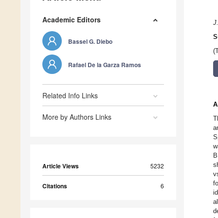
Academic Editors
J
S
Bassel G. Diebo
(
Rafael De la Garza Ramos
Related Info Links
A
More by Authors Links
T
a
S
w
B
s
Article Views
5232
v
f
Citations
6
i
a
d