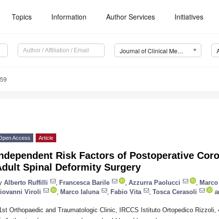
Topics
Information
Author Services
Initiatives
Journal of Clinical Medicine (JCM)
559
Open Access
Article
ndependent Risk Factors of Postoperative Coro
dult Spinal Deformity Surgery
y
Alberto Ruffilli
,
Francesca Barile
,
Azzurra Paolucci
,
Marco
iovanni Viroli
,
Marco Ialuna
,
Fabio Vita
,
Tosca Cerasoli
a
1st Orthopaedic and Traumatologic Clinic, IRCCS Istituto Ortopedico Rizzoli, 
*