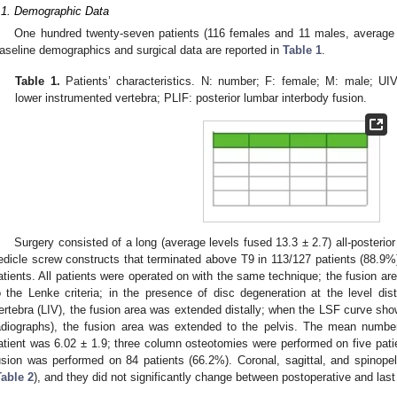
.1. Demographic Data
One hundred twenty-seven patients (116 females and 11 males, average 
aseline demographics and surgical data are reported in
Table 1
.
Table 1.
Patients’ characteristics. N: number; F: female; M: male; UIV
lower instrumented vertebra; PLIF: posterior lumbar interbody fusion.
Surgery consisted of a long (average levels fused 13.3 ± 2.7) all-posterio
edicle screw constructs that terminated above T9 in 113/127 patients (88.9%)
atients. All patients were operated on with the same technique; the fusion ar
o the Lenke criteria; in the presence of disc degeneration at the level di
ertebra (LIV), the fusion area was extended distally; when the LSF curve show
adiographs), the fusion area was extended to the pelvis. The mean numbe
atient was 6.02 ± 1.9; three column osteotomies were performed on five patie
usion was performed on 84 patients (66.2%). Coronal, sagittal, and spinope
Table 2
), and they did not significantly change between postoperative and last