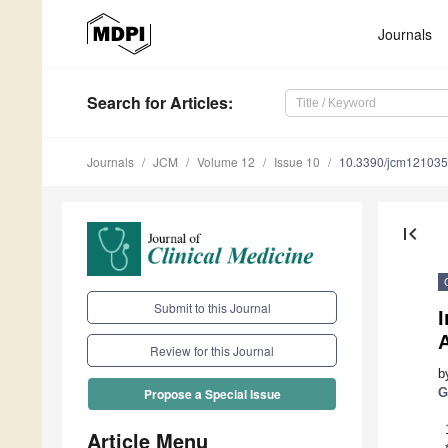
Journals
Search
for Articles
:
Journals
JCM
Volume 12
Issue 10
10.3390/jcm12103
first_page
Submit to this Journal
I
A
Review for this Journal
b
G
Propose a Special Issue
Article Menu