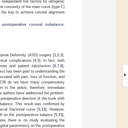
 independent risk factors for iatrogenic
the convexity of the main curve (type C)
s the key to achieve coronal alignment
;
postoperative coronal imbalance
;
Spinal Deformity (ASD) surgery [
1
,
2
,
3
].
ical complications [
4
,
5
]. In fact, both
omes and patient satisfaction [
6
,
7
,
8
].
less has been paid to understanding the
ociated with pain, loss of function, and
om CIB do not have many compensatory
n to the pelvis; therefore, immediate
me authors have addressed the problem.
preoperative direction of the trunk shift
imbalance. This result was confirmed by
cral fractional curve [
5
,
15
]. However,
ft on the postoperative balance [
5
,
15
],
now, there is no study evaluating the
 sagittal parameters) on the postoperative