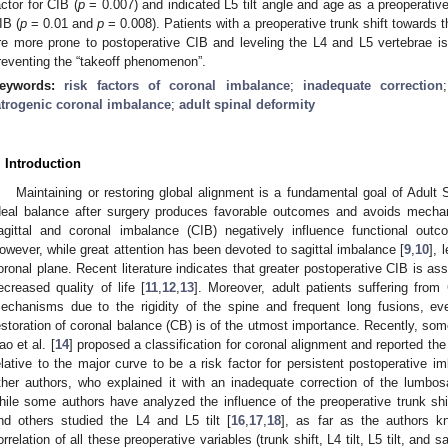
actor for CIB (
p
= 0.007) and indicated L5 tilt angle and age as a preoperative
IB (
p
= 0.01 and
p
= 0.008). Patients with a preoperative trunk shift towards 
re more prone to postoperative CIB and leveling the L4 and L5 vertebrae i
reventing the “takeoff phenomenon”.
eywords:
risk factors of coronal imbalance
;
inadequate correction
atrogenic coronal imbalance
;
adult spinal deformity
. Introduction
Maintaining or restoring global alignment is a fundamental goal of Adult 
deal balance after surgery produces favorable outcomes and avoids mechan
agittal and coronal imbalance (CIB) negatively influence functional outc
owever, while great attention has been devoted to sagittal imbalance [
9
,
10
], 
oronal plane. Recent literature indicates that greater postoperative CIB is ass
ecreased quality of life [
11
,
12
,
13
]. Moreover, adult patients suffering fr
echanisms due to the rigidity of the spine and frequent long fusions, eve
estoration of coronal balance (CB) is of the utmost importance. Recently, so
ao et al. [
14
] proposed a classification for coronal alignment and reported the 
elative to the major curve to be a risk factor for persistent postoperative 
ther authors, who explained it with an inadequate correction of the lumbosa
hile some authors have analyzed the influence of the preoperative trunk shi
nd others studied the L4 and L5 tilt [
16
,
17
,
18
], as far as the authors k
orrelation of all these preoperative variables (trunk shift, L4 tilt, L5 tilt, and