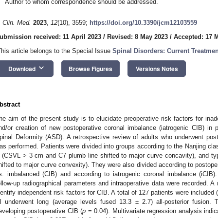
Author to whom correspondence should be addressed.
. Clin. Med.
2023
,
12
(10), 3559;
https://doi.org/10.3390/jcm12103559
ubmission received: 11 April 2023
/
Revised: 8 May 2023
/
Accepted: 17 
This article belongs to the Special Issue
Spinal Disorders: Current Treatmen
keyboard_arrow_down
Download
Browse Figures
Versions Notes
bstract
he aim of the present study is to elucidate preoperative risk factors for ina
nd/or creation of new postoperative coronal imbalance (iatrogenic CIB) in 
pinal Deformity (ASD). A retrospective review of adults who underwent poste
as performed. Patients were divided into groups according to the Nanjing cla
 (CSVL > 3 cm and C7 plumb line shifted to major curve concavity), and 
hifted to major curve convexity). They were also divided according to postope
s. imbalanced (CIB) and according to iatrogenic coronal imbalance (iCIB).
ollow-up radiographical parameters and intraoperative data were recorded. A 
dentify independent risk factors for CIB. A total of 127 patients were included
ll underwent long (average levels fused 13.3 ± 2.7) all-posterior fusion.
eveloping postoperative CIB (
p
= 0.04). Multivariate regression analysis indica