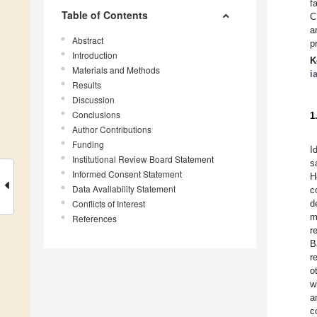
f
Table of Contents
C
a
Abstract
p
Introduction
K
Materials and Methods
i
Results
Discussion
Conclusions
1
Author Contributions
Funding
I
Institutional Review Board Statement
s
Informed Consent Statement
H
Data Availability Statement
c
Conflicts of Interest
d
m
References
r
B
r
o
w
a
c