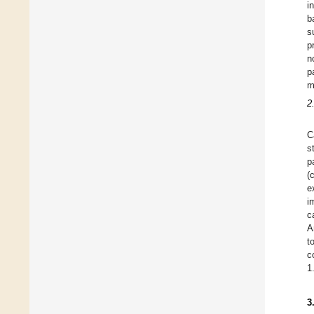
i
b
s
p
n
p
m
2
C
s
p
(
e
i
c
A
t
c
1
3