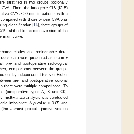
re stratified in two groups (coronally
 CVA. Then, the iatrogenic CIB (iCIB)
erative CVA > 30 mm in patients with a
re compared with those whose CVA was
ing classification [
14
], three groups of
7PL shifted to the concave side of the
e main curve.
haracteristics and radiographic data.
tinuous data were presented as mean ±
ll pre- and postoperative radiological
 Then, comparisons between the groups
ed out by independent t-tests or Fisher
etween pre- and postoperative coronal
en there were multiple comparisons. To
ups (preoperative types A, B and C9),
ly, multivariate analysis was conducted
rogenic imbalance. A
p
-value < 0.05 was
e (the Jamovi project—jamovi Version