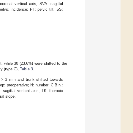
oronal vertical axis; SVA: sagittal
elvic incidence; PT: pelvic tilt; SS:
, while 30 (23.6%) were shifted to the
ty (type C),
Table 3
.
 > 3 mm and trunk shifted towards
op: preoperative; N: number; CIB n.:
sagittal vertical axis; TK: thoracic
ral slope.