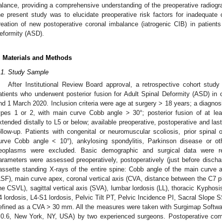
alance, providing a comprehensive understanding of the preoperative radiogra
he present study was to elucidate preoperative risk factors for inadequate 
reation of new postoperative coronal imbalance (iatrogenic CIB) in patient
eformity (ASD).
. Materials and Methods
.1. Study Sample
After Institutional Review Board approval, a retrospective cohort stud
atients who underwent posterior fusion for Adult Spinal Deformity (ASD) in 
nd 1 March 2020. Inclusion criteria were age at surgery > 18 years; a diagnos
ypes 1 or 2, with main curve Cobb angle > 30°; posterior fusion of at lea
xtended distally to L5 or below; available preoperative, postoperative and la
ollow-up. Patients with congenital or neuromuscular scoliosis, prior spinal 
urve Cobb angle < 10°), ankylosing spondylitis, Parkinson disease or oth
eoplasms were excluded. Basic demographic and surgical data were rec
arameters were assessed preoperatively, postoperatively (just before dischar
assette standing X-rays of the entire spine: Cobb angle of the main curve a
LSF), main curve apex, coronal vertical axis (CVA, distance between the C7 plu
ine CSVL), sagittal vertical axis (SVA), lumbar lordosis (LL), thoracic Kyphos
4 lordosis, L4-S1 lordosis, Pelvic Tilt PT, Pelvic Incidence PI, Sacral Slope 
efined as a CVA > 30 mm. All the measures were taken with Surgimap Softwa
.0.6, New York, NY, USA) by two experienced surgeons. Postoperative com