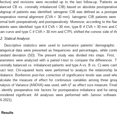
nfective) and revisions were recorded up to the last follow-up. Patients we
alanced CB vs. coronally imbalanced CIB) based on absolute postoperative
ubgroup of patients was identified: iatrogenic CIB was defined as a postop
reoperative normal alignment (CVA < 30 mm). Iatrogenic CIB patients we
ormal both preoperatively and postoperatively. Moreover, according to the Nanj
atients were identified: type A if CVA < 30 mm, type B if CVA > 30 mm and C
ain curve and type C if CVA > 30 mm and C7PL shifted the convex side of th
.2. Statical Analysis
Descriptive statistics were used to summarize patients’ demographic c
ategorical data were presented as frequencies and percentages, while con
tandard deviation (SD). The present study was divided into steps. First, a
arameters were analyzed with a paired t-test to compare the differences.
coronally balanced vs. imbalanced patients and type A vs. B vs. C) were carri
xact test. Chi-squared tests were performed to analyze the relationship b
mbalance. Bonferroni post-hoc correction of significance levels was used wh
alculate the measure of effect for continuous variables among three gro
2
nalysis of Variance (ANOVA) was used, with η
as effect size measure. Final
o identify preoperative risk factors for postoperative imbalance and for iat
onsidered significant. All analyses were performed with Jamovi softwar
.6.2021).
. Results