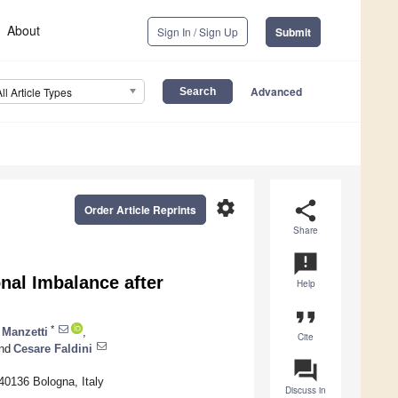
About
Sign In / Sign Up
Submit
Advanced
All Article Types
settings
share
Order Article Reprints
Share
announcement
nal Imbalance after
Help
format_quote
*
 Manzetti
,
Cite
nd
Cesare Faldini
question_answer
40136 Bologna, Italy
Discuss in