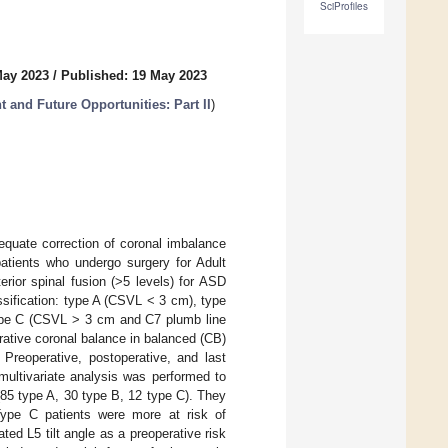
SciProfiles
May 2023
/
Published: 19 May 2023
t and Future Opportunities: Part II
)
dequate correction of coronal imbalance
patients who undergo surgery for Adult
rior spinal fusion (>5 levels) for ASD
ssification: type A (CSVL < 3 cm), type
type C (CSVL > 3 cm and C7 plumb line
rative coronal balance in balanced (CB)
 Preoperative, postoperative, and last
multivariate analysis was performed to
 (85 type A, 30 type B, 12 type C). They
 Type C patients were more at risk of
ted L5 tilt angle as a preoperative risk