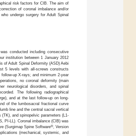
phical risk factors for CIB. The aim of
correction of coronal imbalance and/or
s who undergo surgery for Adult Spinal
y was conducted including consecutive
our institution between 1 January 2012
is of Adult Spinal Deformity (ASD) Aebi
st 5 levels with all-screws constructs
st follow-up X-rays; and minimum 2-year
operations, no coronal deformity (main
er neurological disorders, and spinal
orded. The following radiographical
ge), and at the last follow-up on long-
nd of the lumbosacral fractional curve
mb line and the central sacral vertical
is (TK), and spinopelvic parameters (L1-
SS, PI-LL). Coronal imbalance (CIB) was
®
re (Surgimap Spine Software
, Version
plications (mechanical, systemic, and