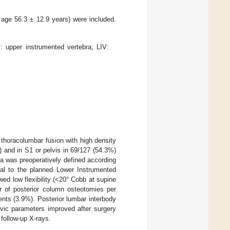
age 56.3 ± 12.9 years) were included.
: upper instrumented vertebra; LIV:
r thoracolumbar fusion with high density
 and in S1 or pelvis in 69/127 (54.3%)
ea was preoperatively defined according
stal to the planned Lower Instrumented
ed low flexibility (<20° Cobb at supine
r of posterior column osteotomies per
nts (3.9%). Posterior lumbar interbody
lvic parameters improved after surgery
 follow-up X-rays.