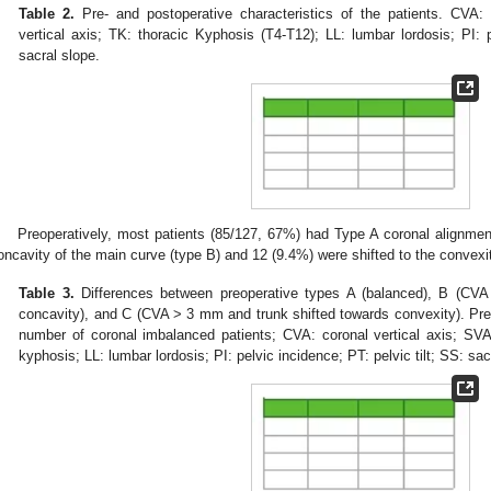
Table 2.
Pre- and postoperative characteristics of the patients. CVA: c
vertical axis; TK: thoracic Kyphosis (T4-T12); LL: lumbar lordosis; PI: p
sacral slope.
Preoperatively, most patients (85/127, 67%) had Type A coronal alignment
oncavity of the main curve (type B) and 12 (9.4%) were shifted to the convexi
Table 3.
Differences between preoperative types A (balanced), B (CVA
concavity), and C (CVA > 3 mm and trunk shifted towards convexity). Pre
number of coronal imbalanced patients; CVA: coronal vertical axis; SVA: 
kyphosis; LL: lumbar lordosis; PI: pelvic incidence; PT: pelvic tilt; SS: sac