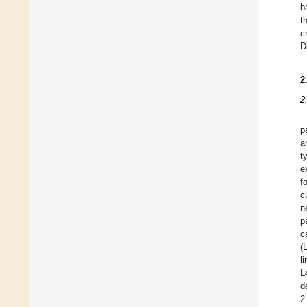
b
t
c
D
2
2
p
a
t
e
f
c
n
p
c
(
l
L
d
2