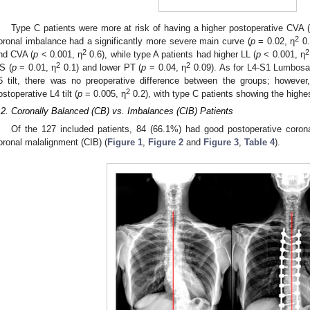
Type C patients were more at risk of having a higher postoperative CVA (
2
oronal imbalance had a significantly more severe main curve (
p
= 0.02, η
0.
2
2
nd CVA (
p
< 0.001, η
0.6), while type A patients had higher LL (
p
< 0.001, η
2
2
S (
p
= 0.01, η
0.1) and lower PT (
p
= 0.04, η
0.09). As for L4-S1 Lumbosac
5 tilt, there was no preoperative difference between the groups; however
2
ostoperative L4 tilt (
p
= 0.005, η
0.2), with type C patients showing the highes
.2. Coronally Balanced (CB) vs. Imbalances (CIB) Patients
Of the 127 included patients, 84 (66.1%) had good postoperative coron
oronal malalignment (CIB) (
Figure 1
,
Figure 2
and
Figure 3
,
Table 4
).