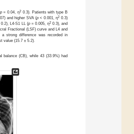
2
p
= 0.04, η
0.3). Patients with type B
2
07) and higher SVA (
p
< 0.001, η
0.3)
2
0.2), L4-S1 LL (
p
= 0.005, η
0.3), and
ral Fractional (LSF) curve and L4 and
, a strong difference was recorded in
t value (15.7 ± 5.2).
al balance (CB), while 43 (33.9%) had