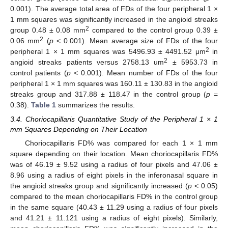
0.001). The average total area of FDs of the four peripheral 1 ×
1 mm squares was significantly increased in the angioid streaks
2
group 0.48 ± 0.08 mm
compared to the control group 0.39 ±
2
0.06 mm
(
p
< 0.001). Mean average size of FDs of the four
2
peripheral 1 × 1 mm squares was 5496.93 ± 4491.52 μm
in
2
angioid streaks patients versus 2758.13 um
± 5953.73 in
control patients (
p
< 0.001). Mean number of FDs of the four
peripheral 1 × 1 mm squares was 160.11 ± 130.83 in the angioid
streaks group and 317.88 ± 118.47 in the control group (
p
=
0.38).
Table 1
summarizes the results.
3.4. Choriocapillaris Quantitative Study of the Peripheral 1 × 1
mm Squares Depending on Their Location
Choriocapillaris FD% was compared for each 1 × 1 mm
square depending on their location. Mean choriocapillaris FD%
was of 46.19 ± 9.52 using a radius of four pixels and 47.06 ±
8.96 using a radius of eight pixels in the inferonasal square in
the angioid streaks group and significantly increased (
p
< 0.05)
compared to the mean choriocapillaris FD% in the control group
in the same square (40.43 ± 11.29 using a radius of four pixels
and 41.21 ± 11.121 using a radius of eight pixels). Similarly,