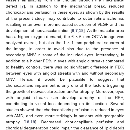
vessels emanating from the choroid through the mechanical
defect [
7
]. In addition to the mechanical break, reduced
choriocapillaris perfusion in these eyes, as shown by the results
of the present study, may contribute to outer retina ischemia,
resulting in an even more increased secretion of VEGF and the
development of neovascularization [
6
,
7
,
18
]. As the macular area
has a higher oxygen demand, the 6 × 6 mm OCTA image was
analyzed overall, but also the 1 × 1 mm peripheral squares of
the image, in order to avoid bias due to the presence of
secondary MNV in some of the included eyes. Interestingly, in
addition to a higher FD% in eyes with angioid streaks compared
to healthy controls, there was no significant difference in FD%
between eyes with angioid streaks with and without secondary
MNV. Hence, it would be plausible to suggest that
choriocapillaris impairment is only one of the factors triggering
the growth of neovascularization and/or atrophy. Moreover, eyes
with angioid streaks can develop atrophy of the RPE,
contributing to visual loss depending on its location. Several
studies showed that choriocapillaris perfusion is reduced in eyes
with AMD, and even more strikingly in patients with geographic
atrophy [
18
,
19
]. Decreased choriocapillaris perfusion and
choroidal degeneration could impair the clearance of lipid debris