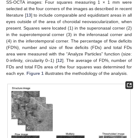
SS-OCTA images: Four squares measuring 1 × 1 mm were
selected at the four corners of the images as described in recent
literature [
13
] to include comparable and equidistant areas in all
eyes outside of the area of choroidal neovascularization, when
present. Squares were located (1) in the superonasal corner (2)
in the superotemporal corner (3) in the inferonasal corner and
(4) in the inferotemporal corner. The percentage of flow deficits
(FD%), number and size of flow deficits (FDs) and total FDs
area were measured with the “Analyze Particles” function (size:
0-infinity, circularity 0–1) [
12
]. The average of FD%, number of
FDs and total FDs area of the four squares was determined for
each eye.
Figure 1
illustrates the methodology of the analysis.