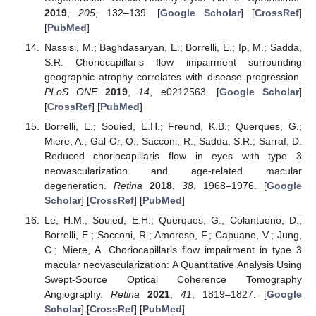
2019
,
205
, 132–139. [
Google Scholar
] [
CrossRef
]
[
PubMed
]
Nassisi, M.; Baghdasaryan, E.; Borrelli, E.; Ip, M.; Sadda,
S.R. Choriocapillaris flow impairment surrounding
geographic atrophy correlates with disease progression.
PLoS ONE
2019
,
14
, e0212563. [
Google Scholar
]
[
CrossRef
] [
PubMed
]
Borrelli, E.; Souied, E.H.; Freund, K.B.; Querques, G.;
Miere, A.; Gal-Or, O.; Sacconi, R.; Sadda, S.R.; Sarraf, D.
Reduced choriocapillaris flow in eyes with type 3
neovascularization and age-related macular
degeneration.
Retina
2018
,
38
, 1968–1976. [
Google
Scholar
] [
CrossRef
] [
PubMed
]
Le, H.M.; Souied, E.H.; Querques, G.; Colantuono, D.;
Borrelli, E.; Sacconi, R.; Amoroso, F.; Capuano, V.; Jung,
C.; Miere, A. Choriocapillaris flow impairment in type 3
macular neovascularization: A Quantitative Analysis Using
Swept-Source Optical Coherence Tomography
Angiography.
Retina
2021
,
41
, 1819–1827. [
Google
Scholar
] [
CrossRef
] [
PubMed
]