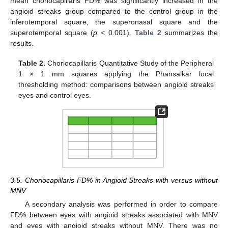
mean choriocapillaris FD% was significantly increased in the
angioid streaks group compared to the control group in the
inferotemporal square, the superonasal square and the
superotemporal square (
p
< 0.001).
Table 2
summarizes the
results.
Table 2.
Choriocapillaris Quantitative Study of the Peripheral
1 × 1 mm squares applying the Phansalkar local
thresholding method: comparisons between angioid streaks
eyes and control eyes.
3.5. Choriocapillaris FD% in Angioid Streaks with versus without
MNV
A secondary analysis was performed in order to compare
FD% between eyes with angioid streaks associated with MNV
and eyes with angioid streaks without MNV. There was no