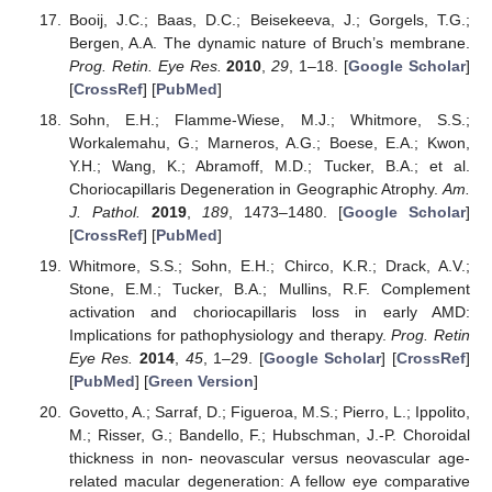
Booij, J.C.; Baas, D.C.; Beisekeeva, J.; Gorgels, T.G.;
Bergen, A.A. The dynamic nature of Bruch’s membrane.
Prog. Retin. Eye Res.
2010
,
29
, 1–18. [
Google Scholar
]
[
CrossRef
] [
PubMed
]
Sohn, E.H.; Flamme-Wiese, M.J.; Whitmore, S.S.;
Workalemahu, G.; Marneros, A.G.; Boese, E.A.; Kwon,
Y.H.; Wang, K.; Abramoff, M.D.; Tucker, B.A.; et al.
Choriocapillaris Degeneration in Geographic Atrophy.
Am.
J. Pathol.
2019
,
189
, 1473–1480. [
Google Scholar
]
[
CrossRef
] [
PubMed
]
Whitmore, S.S.; Sohn, E.H.; Chirco, K.R.; Drack, A.V.;
Stone, E.M.; Tucker, B.A.; Mullins, R.F. Complement
activation and choriocapillaris loss in early AMD:
Implications for pathophysiology and therapy.
Prog. Retin
Eye Res.
2014
,
45
, 1–29. [
Google Scholar
] [
CrossRef
]
[
PubMed
] [
Green Version
]
Govetto, A.; Sarraf, D.; Figueroa, M.S.; Pierro, L.; Ippolito,
M.; Risser, G.; Bandello, F.; Hubschman, J.-P. Choroidal
thickness in non- neovascular versus neovascular age-
related macular degeneration: A fellow eye comparative