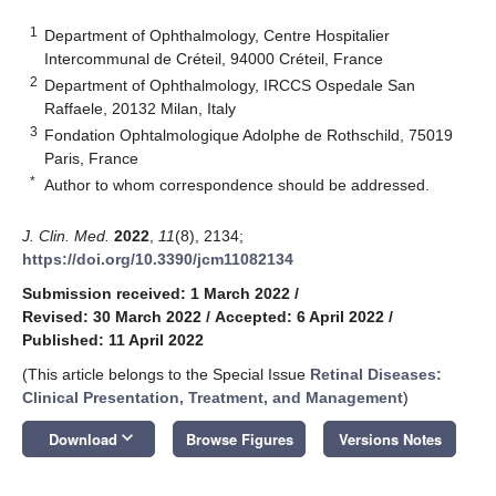
1
Department of Ophthalmology, Centre Hospitalier
Intercommunal de Créteil, 94000 Créteil, France
2
Department of Ophthalmology, IRCCS Ospedale San
Raffaele, 20132 Milan, Italy
3
Fondation Ophtalmologique Adolphe de Rothschild, 75019
Paris, France
*
Author to whom correspondence should be addressed.
J. Clin. Med.
2022
,
11
(8), 2134;
https://doi.org/10.3390/jcm11082134
Submission received: 1 March 2022
/
Revised: 30 March 2022
/
Accepted: 6 April 2022
/
Published: 11 April 2022
(This article belongs to the Special Issue
Retinal Diseases:
Clinical Presentation, Treatment, and Management
)
keyboard_arrow_down
Download
Browse Figures
Versions Notes