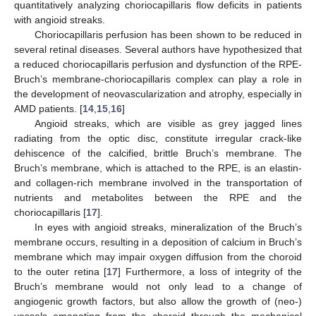
quantitatively analyzing choriocapillaris flow deficits in patients
with angioid streaks.
Choriocapillaris perfusion has been shown to be reduced in
several retinal diseases. Several authors have hypothesized that
a reduced choriocapillaris perfusion and dysfunction of the RPE-
Bruch’s membrane-choriocapillaris complex can play a role in
the development of neovascularization and atrophy, especially in
AMD patients. [
14
,
15
,
16
]
Angioid streaks, which are visible as grey jagged lines
radiating from the optic disc, constitute irregular crack-like
dehiscence of the calcified, brittle Bruch’s membrane. The
Bruch’s membrane, which is attached to the RPE, is an elastin-
and collagen-rich membrane involved in the transportation of
nutrients and metabolites between the RPE and the
choriocapillaris [
17
].
In eyes with angioid streaks, mineralization of the Bruch’s
membrane occurs, resulting in a deposition of calcium in Bruch’s
membrane which may impair oxygen diffusion from the choroid
to the outer retina [
17
] Furthermore, a loss of integrity of the
Bruch’s membrane would not only lead to a change of
angiogenic growth factors, but also allow the growth of (neo-)