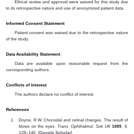
Ethical review and approval were waived for this study due
to its retrospective nature and use of anonymized patient data.
Informed Consent Statement
Patient consent was waived due to the retrospective nature
of the study.
Data Availability Statement
Data are available upon reasonable request from the
corresponding authors.
Conflicts of Interest
The authors declare no conflict of interest.
References
Doyne, R.W. Choroidal and retinal changes. The result of
blows on the eyes.
Trans. Ophthalmol. Sok UK
1889
,
9
,
128–140. [
Google Scholar
]