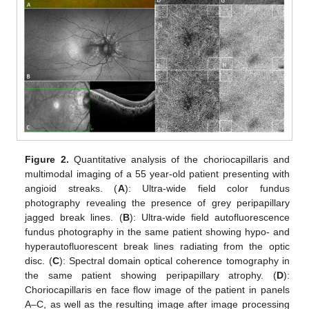
Figure 2.
Quantitative analysis of the choriocapillaris and
multimodal imaging of a 55 year-old patient presenting with
angioid streaks. (
A
): Ultra-wide field color fundus
photography revealing the presence of grey peripapillary
jagged break lines. (
B
): Ultra-wide field autofluorescence
fundus photography in the same patient showing hypo- and
hyperautofluorescent break lines radiating from the optic
disc. (
C
): Spectral domain optical coherence tomography in
the same patient showing peripapillary atrophy. (
D
):
Choriocapillaris en face flow image of the patient in panels
A–C, as well as the resulting image after image processing