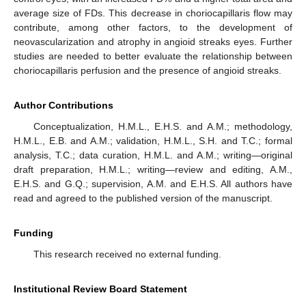
average size of FDs. This decrease in choriocapillaris flow may
contribute, among other factors, to the development of
neovascularization and atrophy in angioid streaks eyes. Further
studies are needed to better evaluate the relationship between
choriocapillaris perfusion and the presence of angioid streaks.
Author Contributions
Conceptualization, H.M.L., E.H.S. and A.M.; methodology,
H.M.L., E.B. and A.M.; validation, H.M.L., S.H. and T.C.; formal
analysis, T.C.; data curation, H.M.L. and A.M.; writing—original
draft preparation, H.M.L.; writing—review and editing, A.M.,
E.H.S. and G.Q.; supervision, A.M. and E.H.S. All authors have
read and agreed to the published version of the manuscript.
Funding
This research received no external funding.
Institutional Review Board Statement