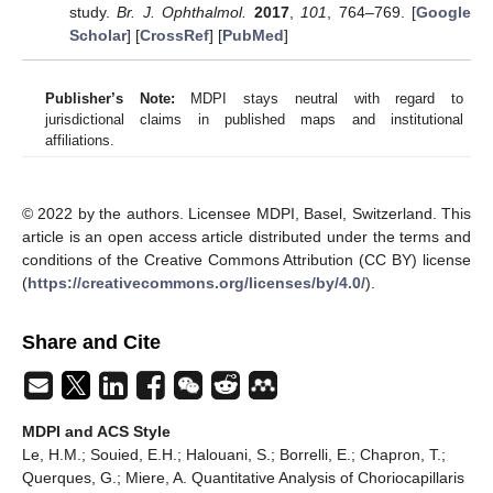
study.
Br. J. Ophthalmol.
2017
,
101
, 764–769. [
Google
Scholar
] [
CrossRef
] [
PubMed
]
Publisher’s Note:
MDPI stays neutral with regard to
jurisdictional claims in published maps and institutional
affiliations.
© 2022 by the authors. Licensee MDPI, Basel, Switzerland. This
article is an open access article distributed under the terms and
conditions of the Creative Commons Attribution (CC BY) license
(
https://creativecommons.org/licenses/by/4.0/
).
Share and Cite
MDPI and ACS Style
Le, H.M.; Souied, E.H.; Halouani, S.; Borrelli, E.; Chapron, T.;
Querques, G.; Miere, A. Quantitative Analysis of Choriocapillaris