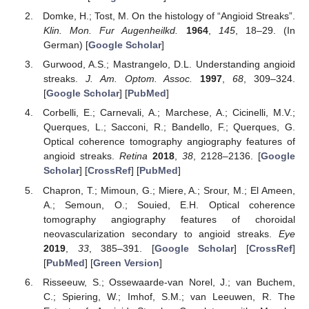
Domke, H.; Tost, M. On the histology of “Angioid Streaks”.
Klin. Mon. Fur Augenheilkd.
1964
,
145
, 18–29. (In
German) [
Google Scholar
]
Gurwood, A.S.; Mastrangelo, D.L. Understanding angioid
streaks.
J. Am. Optom. Assoc.
1997
,
68
, 309–324.
[
Google Scholar
] [
PubMed
]
Corbelli, E.; Carnevali, A.; Marchese, A.; Cicinelli, M.V.;
Querques, L.; Sacconi, R.; Bandello, F.; Querques, G.
Optical coherence tomography angiography features of
angioid streaks.
Retina
2018
,
38
, 2128–2136. [
Google
Scholar
] [
CrossRef
] [
PubMed
]
Chapron, T.; Mimoun, G.; Miere, A.; Srour, M.; El Ameen,
A.; Semoun, O.; Souied, E.H. Optical coherence
tomography angiography features of choroidal
neovascularization secondary to angioid streaks.
Eye
2019
,
33
, 385–391. [
Google Scholar
] [
CrossRef
]
[
PubMed
] [
Green Version
]
Risseeuw, S.; Ossewaarde-van Norel, J.; van Buchem,
C.; Spiering, W.; Imhof, S.M.; van Leeuwen, R. The