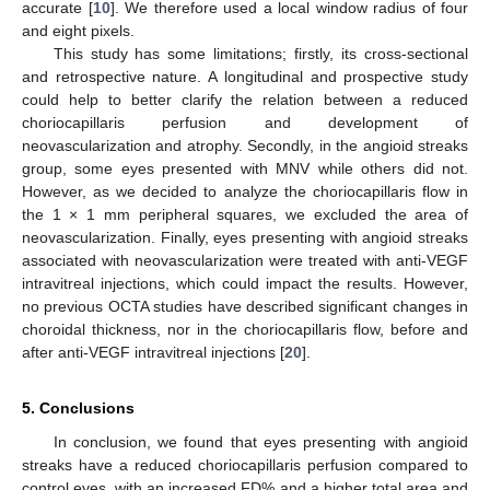
accurate [
10
]. We therefore used a local window radius of four
and eight pixels.
This study has some limitations; firstly, its cross-sectional
and retrospective nature. A longitudinal and prospective study
could help to better clarify the relation between a reduced
choriocapillaris perfusion and development of
neovascularization and atrophy. Secondly, in the angioid streaks
group, some eyes presented with MNV while others did not.
However, as we decided to analyze the choriocapillaris flow in
the 1 × 1 mm peripheral squares, we excluded the area of
neovascularization. Finally, eyes presenting with angioid streaks
associated with neovascularization were treated with anti-VEGF
intravitreal injections, which could impact the results. However,
no previous OCTA studies have described significant changes in
choroidal thickness, nor in the choriocapillaris flow, before and
after anti-VEGF intravitreal injections [
20
].
5. Conclusions
In conclusion, we found that eyes presenting with angioid
streaks have a reduced choriocapillaris perfusion compared to
control eyes, with an increased FD% and a higher total area and