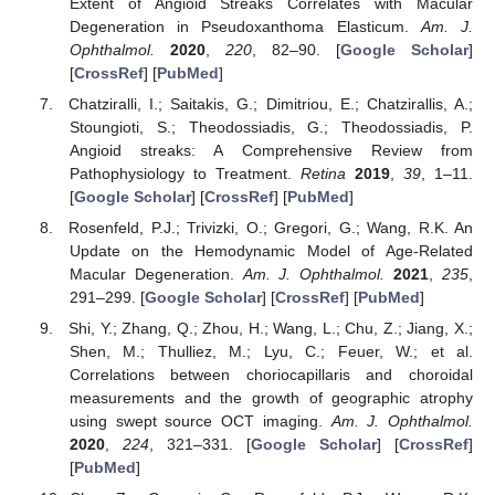
Extent of Angioid Streaks Correlates with Macular
Degeneration in Pseudoxanthoma Elasticum.
Am. J.
Ophthalmol.
2020
,
220
, 82–90. [
Google Scholar
]
[
CrossRef
] [
PubMed
]
Chatziralli, I.; Saitakis, G.; Dimitriou, E.; Chatzirallis, A.;
Stoungioti, S.; Theodossiadis, G.; Theodossiadis, P.
Angioid streaks: A Comprehensive Review from
Pathophysiology to Treatment.
Retina
2019
,
39
, 1–11.
[
Google Scholar
] [
CrossRef
] [
PubMed
]
Rosenfeld, P.J.; Trivizki, O.; Gregori, G.; Wang, R.K. An
Update on the Hemodynamic Model of Age-Related
Macular Degeneration.
Am. J. Ophthalmol.
2021
,
235
,
291–299. [
Google Scholar
] [
CrossRef
] [
PubMed
]
Shi, Y.; Zhang, Q.; Zhou, H.; Wang, L.; Chu, Z.; Jiang, X.;
Shen, M.; Thulliez, M.; Lyu, C.; Feuer, W.; et al.
Correlations between choriocapillaris and choroidal
measurements and the growth of geographic atrophy
using swept source OCT imaging.
Am. J. Ophthalmol.
2020
,
224
, 321–331. [
Google Scholar
] [
CrossRef
]
[
PubMed
]