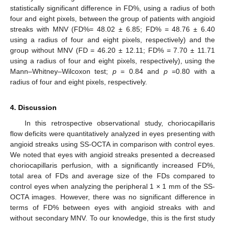
statistically significant difference in FD%, using a radius of both
four and eight pixels, between the group of patients with angioid
streaks with MNV (FD%= 48.02 ± 6.85; FD% = 48.76 ± 6.40
using a radius of four and eight pixels, respectively) and the
group without MNV (FD = 46.20 ± 12.11; FD% = 7.70 ± 11.71
using a radius of four and eight pixels, respectively), using the
Mann–Whitney–Wilcoxon test;
p
= 0.84 and
p
=0.80 with a
radius of four and eight pixels, respectively.
4. Discussion
In this retrospective observational study, choriocapillaris
flow deficits were quantitatively analyzed in eyes presenting with
angioid streaks using SS-OCTA in comparison with control eyes.
We noted that eyes with angioid streaks presented a decreased
choriocapillaris perfusion, with a significantly increased FD%,
total area of FDs and average size of the FDs compared to
control eyes when analyzing the peripheral 1 × 1 mm of the SS-
OCTA images. However, there was no significant difference in
terms of FD% between eyes with angioid streaks with and
without secondary MNV. To our knowledge, this is the first study