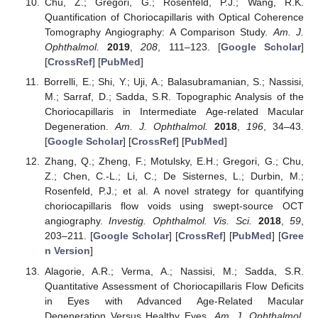
Chu, Z.; Gregori, G.; Rosenfeld, P.J.; Wang, R.K.
Quantification of Choriocapillaris with Optical Coherence
Tomography Angiography: A Comparison Study.
Am. J.
Ophthalmol.
2019
,
208
, 111–123. [
Google Scholar
]
[
CrossRef
] [
PubMed
]
Borrelli, E.; Shi, Y.; Uji, A.; Balasubramanian, S.; Nassisi,
M.; Sarraf, D.; Sadda, S.R. Topographic Analysis of the
Choriocapillaris in Intermediate Age-related Macular
Degeneration.
Am. J. Ophthalmol.
2018
,
196
, 34–43.
[
Google Scholar
] [
CrossRef
] [
PubMed
]
Zhang, Q.; Zheng, F.; Motulsky, E.H.; Gregori, G.; Chu,
Z.; Chen, C.-L.; Li, C.; De Sisternes, L.; Durbin, M.;
Rosenfeld, P.J.; et al. A novel strategy for quantifying
choriocapillaris flow voids using swept-source OCT
angiography.
Investig. Ophthalmol. Vis. Sci.
2018
,
59
,
203–211. [
Google Scholar
] [
CrossRef
] [
PubMed
] [
Gree
n Version
]
Alagorie, A.R.; Verma, A.; Nassisi, M.; Sadda, S.R.
Quantitative Assessment of Choriocapillaris Flow Deficits
in Eyes with Advanced Age-Related Macular
Degeneration Versus Healthy Eyes.
Am. J. Ophthalmol.