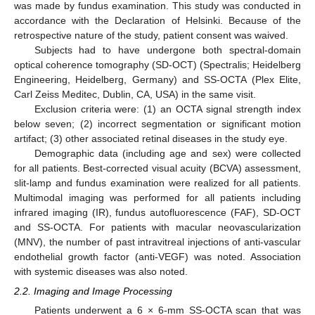
was made by fundus examination. This study was conducted in
accordance with the Declaration of Helsinki. Because of the
retrospective nature of the study, patient consent was waived.
Subjects had to have undergone both spectral-domain
optical coherence tomography (SD-OCT) (Spectralis; Heidelberg
Engineering, Heidelberg, Germany) and SS-OCTA (Plex Elite,
Carl Zeiss Meditec, Dublin, CA, USA) in the same visit.
Exclusion criteria were: (1) an OCTA signal strength index
below seven; (2) incorrect segmentation or significant motion
artifact; (3) other associated retinal diseases in the study eye.
Demographic data (including age and sex) were collected
for all patients. Best-corrected visual acuity (BCVA) assessment,
slit-lamp and fundus examination were realized for all patients.
Multimodal imaging was performed for all patients including
infrared imaging (IR), fundus autofluorescence (FAF), SD-OCT
and SS-OCTA. For patients with macular neovascularization
(MNV), the number of past intravitreal injections of anti-vascular
endothelial growth factor (anti-VEGF) was noted. Association
with systemic diseases was also noted.
2.2. Imaging and Image Processing
Patients underwent a 6 × 6-mm SS-OCTA scan that was