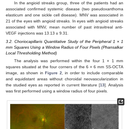
In the angioid streaks group, three of the patients had an
associated confirmed systemic disease (two pseudoxanthoma
elasticum and one sickle cell disease). MNV was associated in
21 of the eyes with angioid streaks. In eyes with angioid streaks
associated with MNV, mean number of past intravitreal anti-
VEGF injections was 13.13 ± 9.31.
3.2. Choriocapillaris Quantitative Study of the Peripheral 1 × 1
mm Squares Using a Window Radius of Four Pixels (Phansalkar
Local Thresholding Method)
The analysis was performed within the four 1 × 1 mm
squares situated at the four corners of the 6 × 6 mm SS-OCTA
image, as shown in
Figure 2
, in order to include comparable
and equidistant areas without choroidal neovascularization in
the studied eyes as reported in current literature [
13
]. Analysis
was first performed using a window radius of four pixels.