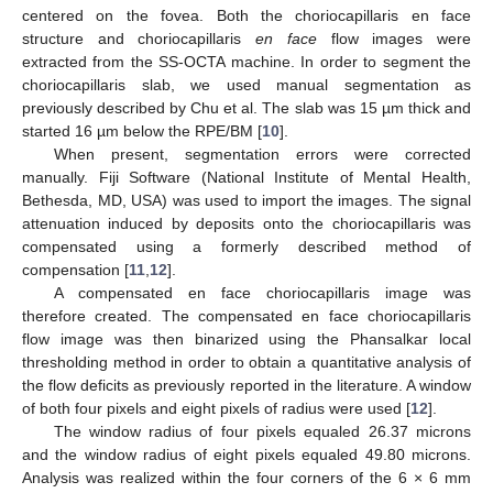
centered on the fovea. Both the choriocapillaris en face
structure and choriocapillaris
en face
flow images were
extracted from the SS-OCTA machine. In order to segment the
choriocapillaris slab, we used manual segmentation as
previously described by Chu et al. The slab was 15 µm thick and
started 16 µm below the RPE/BM [
10
].
When present, segmentation errors were corrected
manually. Fiji Software (National Institute of Mental Health,
Bethesda, MD, USA) was used to import the images. The signal
attenuation induced by deposits onto the choriocapillaris was
compensated using a formerly described method of
compensation [
11
,
12
].
A compensated en face choriocapillaris image was
therefore created. The compensated en face choriocapillaris
flow image was then binarized using the Phansalkar local
thresholding method in order to obtain a quantitative analysis of
the flow deficits as previously reported in the literature. A window
of both four pixels and eight pixels of radius were used [
12
].
The window radius of four pixels equaled 26.37 microns
and the window radius of eight pixels equaled 49.80 microns.
Analysis was realized within the four corners of the 6 × 6 mm