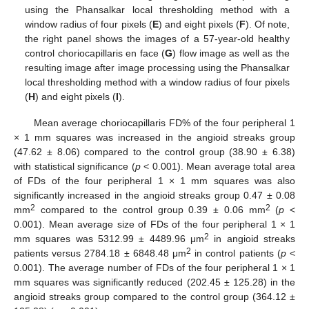
using the Phansalkar local thresholding method with a
window radius of four pixels (
E
) and eight pixels (
F
). Of note,
the right panel shows the images of a 57-year-old healthy
control choriocapillaris en face (
G
) flow image as well as the
resulting image after image processing using the Phansalkar
local thresholding method with a window radius of four pixels
(
H
) and eight pixels (
I
).
Mean average choriocapillaris FD% of the four peripheral 1
× 1 mm squares was increased in the angioid streaks group
(47.62 ± 8.06) compared to the control group (38.90 ± 6.38)
with statistical significance (
p
< 0.001). Mean average total area
of FDs of the four peripheral 1 × 1 mm squares was also
significantly increased in the angioid streaks group 0.47 ± 0.08
2
2
mm
compared to the control group 0.39 ± 0.06 mm
(
p
<
0.001). Mean average size of FDs of the four peripheral 1 × 1
2
mm squares was 5312.99 ± 4489.96 μm
in angioid streaks
2
patients versus 2784.18 ± 6848.48 μm
in control patients (
p
<
0.001). The average number of FDs of the four peripheral 1 × 1
mm squares was significantly reduced (202.45 ± 125.28) in the
angioid streaks group compared to the control group (364.12 ±