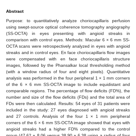
Abstract
Purpose: to quantitatively analyze choriocapillaris perfusion
using swept-source optical coherence tomography angiography
(SS-OCTA) in eyes presenting with angioid streaks in
comparison with control eyes. Methods: Macular 6 × 6 mm SS-
OCTA scans were retrospectively analyzed in eyes with angioid
streaks and in control eyes. En face choriocapillaris flow images
were compensated with en face choriocapillaris structure
images, followed by the Phansalkar local thresholding method
(with a window radius of four and eight pixels). Quantitative
analysis was performed in the four peripheral 1 × 1 mm corners
of the 6 × 6 mm SS-OCTA image to include equidistant and
comparable regions. The percentage of flow deficits (FD%), the
number and size of the flow deficits (FDs) and the total area of
FDs were then calculated. Results: 54 eyes of 31 patients were
included in the study: 27 eyes diagnosed with angioid streaks
and 27 controls. Analysis of the four 1 × 1 mm peripheral
corners of the 6 × 6 mm SS-OCTA image showed that eyes with
angioid streaks had a higher FD% compared to the control
group (47.62 ± 8.06 versus 38.90 ± 6.38 using a radius of four