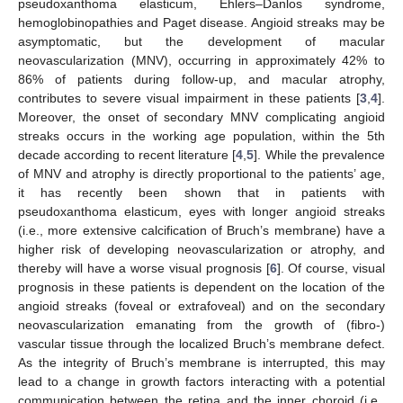
pseudoxanthoma elasticum, Ehlers–Danlos syndrome,
hemoglobinopathies and Paget disease. Angioid streaks may be
asymptomatic, but the development of macular
neovascularization (MNV), occurring in approximately 42% to
86% of patients during follow-up, and macular atrophy,
contributes to severe visual impairment in these patients [
3
,
4
].
Moreover, the onset of secondary MNV complicating angioid
streaks occurs in the working age population, within the 5th
decade according to recent literature [
4
,
5
]. While the prevalence
of MNV and atrophy is directly proportional to the patients’ age,
it has recently been shown that in patients with
pseudoxanthoma elasticum, eyes with longer angioid streaks
(i.e., more extensive calcification of Bruch’s membrane) have a
higher risk of developing neovascularization or atrophy, and
thereby will have a worse visual prognosis [
6
]. Of course, visual
prognosis in these patients is dependent on the location of the
angioid streaks (foveal or extrafoveal) and on the secondary
neovascularization emanating from the growth of (fibro-)
vascular tissue through the localized Bruch’s membrane defect.
As the integrity of Bruch’s membrane is interrupted, this may
lead to a change in growth factors interacting with a potential
communication between the retina and the inner choroid (i.e.,