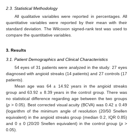
2.3. Statistical Methodology
All qualitative variables were reported in percentages. All
quantitative variables were reported by their mean with their
standard deviation. The Wilcoxon signed-rank test was used to
compare the quantitative variables.
3. Results
3.1. Patient Demographics and Clinical Characteristics
54 eyes of 31 patients were analyzed in the study: 27 eyes
diagnosed with angioid streaks (14 patients) and 27 controls (17
patients).
Mean age was 64 ± 14.92 years in the angioid streaks
group and 63.92 ± 8.39 years in the control group. There was
no statistical difference regarding age between the two groups
(
p
> 0.05). Best corrected visual acuity (BCVA) was 0.42 ± 0.49
(logarithm of the minimum angle of resolution (20/50 Snellen
equivalent) in the angioid streaks group (median 0.2, IQR 0.85)
and 0 ± 0 (20/20 Snellen equivalent) in the control group (
p
>
0.05).