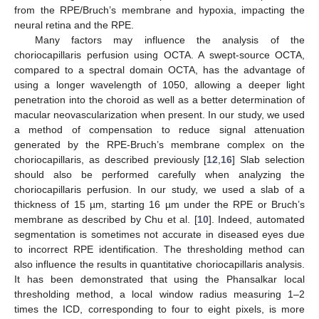
from the RPE/Bruch’s membrane and hypoxia, impacting the
neural retina and the RPE.
Many factors may influence the analysis of the
choriocapillaris perfusion using OCTA. A swept-source OCTA,
compared to a spectral domain OCTA, has the advantage of
using a longer wavelength of 1050, allowing a deeper light
penetration into the choroid as well as a better determination of
macular neovascularization when present. In our study, we used
a method of compensation to reduce signal attenuation
generated by the RPE-Bruch’s membrane complex on the
choriocapillaris, as described previously [
12
,
16
] Slab selection
should also be performed carefully when analyzing the
choriocapillaris perfusion. In our study, we used a slab of a
thickness of 15 µm, starting 16 µm under the RPE or Bruch’s
membrane as described by Chu et al. [
10
]. Indeed, automated
segmentation is sometimes not accurate in diseased eyes due
to incorrect RPE identification. The thresholding method can
also influence the results in quantitative choriocapillaris analysis.
It has been demonstrated that using the Phansalkar local
thresholding method, a local window radius measuring 1–2
times the ICD, corresponding to four to eight pixels, is more