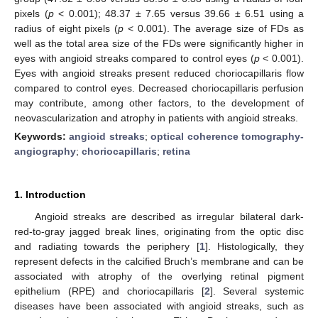
pixels (
p
< 0.001); 48.37 ± 7.65 versus 39.66 ± 6.51 using a
radius of eight pixels (
p
< 0.001). The average size of FDs as
well as the total area size of the FDs were significantly higher in
eyes with angioid streaks compared to control eyes (
p
< 0.001).
Eyes with angioid streaks present reduced choriocapillaris flow
compared to control eyes. Decreased choriocapillaris perfusion
may contribute, among other factors, to the development of
neovascularization and atrophy in patients with angioid streaks.
Keywords:
angioid streaks
;
optical coherence tomography-
angiography
;
choriocapillaris
;
retina
1. Introduction
Angioid streaks are described as irregular bilateral dark-
red-to-gray jagged break lines, originating from the optic disc
and radiating towards the periphery [
1
]. Histologically, they
represent defects in the calcified Bruch’s membrane and can be
associated with atrophy of the overlying retinal pigment
epithelium (RPE) and choriocapillaris [
2
]. Several systemic
diseases have been associated with angioid streaks, such as