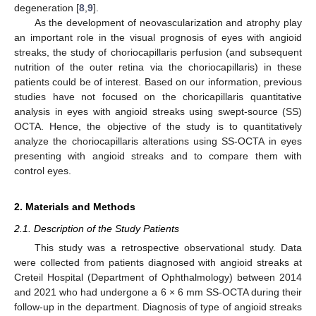
degeneration [
8
,
9
].
As the development of neovascularization and atrophy play
an important role in the visual prognosis of eyes with angioid
streaks, the study of choriocapillaris perfusion (and subsequent
nutrition of the outer retina via the choriocapillaris) in these
patients could be of interest. Based on our information, previous
studies have not focused on the choricapillaris quantitative
analysis in eyes with angioid streaks using swept-source (SS)
OCTA. Hence, the objective of the study is to quantitatively
analyze the choriocapillaris alterations using SS-OCTA in eyes
presenting with angioid streaks and to compare them with
control eyes.
2. Materials and Methods
2.1. Description of the Study Patients
This study was a retrospective observational study. Data
were collected from patients diagnosed with angioid streaks at
Creteil Hospital (Department of Ophthalmology) between 2014
and 2021 who had undergone a 6 × 6 mm SS-OCTA during their
follow-up in the department. Diagnosis of type of angioid streaks