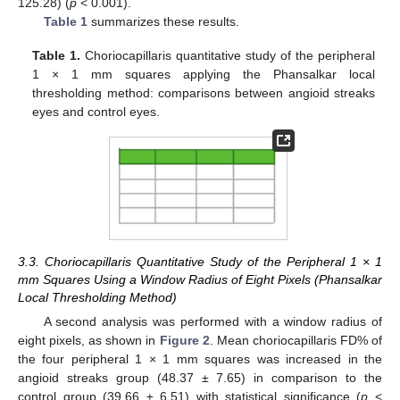
125.28) (
p
< 0.001).
Table 1
summarizes these results.
Table 1.
Choriocapillaris quantitative study of the peripheral
1 × 1 mm squares applying the Phansalkar local
thresholding method: comparisons between angioid streaks
eyes and control eyes.
3.3. Choriocapillaris Quantitative Study of the Peripheral 1 × 1
mm Squares Using a Window Radius of Eight Pixels (Phansalkar
Local Thresholding Method)
A second analysis was performed with a window radius of
eight pixels, as shown in
Figure 2
. Mean choriocapillaris FD% of
the four peripheral 1 × 1 mm squares was increased in the
angioid streaks group (48.37 ± 7.65) in comparison to the
control group (39.66 ± 6.51) with statistical significance (
p
<