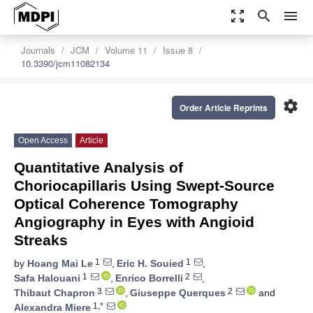
zoom_out_map
search
menu
Journals
JCM
Volume 11
Issue 8
10.3390/jcm11082134
settings
Order Article Reprints
Open Access
Article
Quantitative Analysis of
Choriocapillaris Using Swept-Source
Optical Coherence Tomography
Angiography in Eyes with Angioid
Streaks
1
1
by
Hoang Mai Le
,
Eric H. Souied
,
1
2
Safa Halouani
,
Enrico Borrelli
,
3
2
Thibaut Chapron
,
Giuseppe Querques
and
1,*
Alexandra Miere