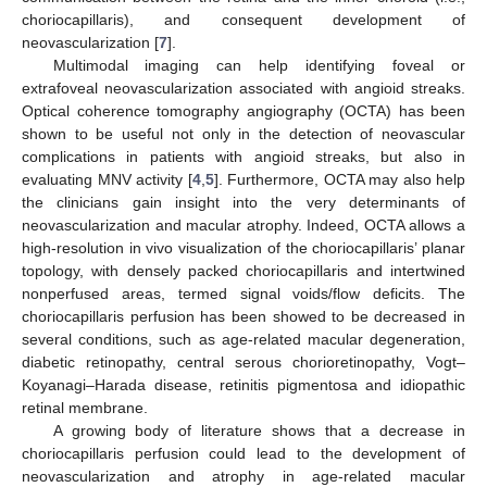
choriocapillaris), and consequent development of
neovascularization [
7
].
Multimodal imaging can help identifying foveal or
extrafoveal neovascularization associated with angioid streaks.
Optical coherence tomography angiography (OCTA) has been
shown to be useful not only in the detection of neovascular
complications in patients with angioid streaks, but also in
evaluating MNV activity [
4
,
5
]. Furthermore, OCTA may also help
the clinicians gain insight into the very determinants of
neovascularization and macular atrophy. Indeed, OCTA allows a
high-resolution in vivo visualization of the choriocapillaris’ planar
topology, with densely packed choriocapillaris and intertwined
nonperfused areas, termed signal voids/flow deficits. The
choriocapillaris perfusion has been showed to be decreased in
several conditions, such as age-related macular degeneration,
diabetic retinopathy, central serous chorioretinopathy, Vogt–
Koyanagi–Harada disease, retinitis pigmentosa and idiopathic
retinal membrane.
A growing body of literature shows that a decrease in
choriocapillaris perfusion could lead to the development of
neovascularization and atrophy in age-related macular