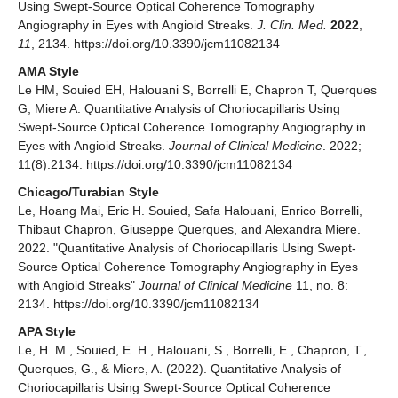
Using Swept-Source Optical Coherence Tomography
Angiography in Eyes with Angioid Streaks.
J. Clin. Med.
2022
,
11
, 2134. https://doi.org/10.3390/jcm11082134
AMA Style
Le HM, Souied EH, Halouani S, Borrelli E, Chapron T, Querques
G, Miere A. Quantitative Analysis of Choriocapillaris Using
Swept-Source Optical Coherence Tomography Angiography in
Eyes with Angioid Streaks.
Journal of Clinical Medicine
. 2022;
11(8):2134. https://doi.org/10.3390/jcm11082134
Chicago/Turabian Style
Le, Hoang Mai, Eric H. Souied, Safa Halouani, Enrico Borrelli,
Thibaut Chapron, Giuseppe Querques, and Alexandra Miere.
2022. "Quantitative Analysis of Choriocapillaris Using Swept-
Source Optical Coherence Tomography Angiography in Eyes
with Angioid Streaks"
Journal of Clinical Medicine
11, no. 8:
2134. https://doi.org/10.3390/jcm11082134
APA Style
Le, H. M., Souied, E. H., Halouani, S., Borrelli, E., Chapron, T.,
Querques, G., & Miere, A. (2022). Quantitative Analysis of
Choriocapillaris Using Swept-Source Optical Coherence