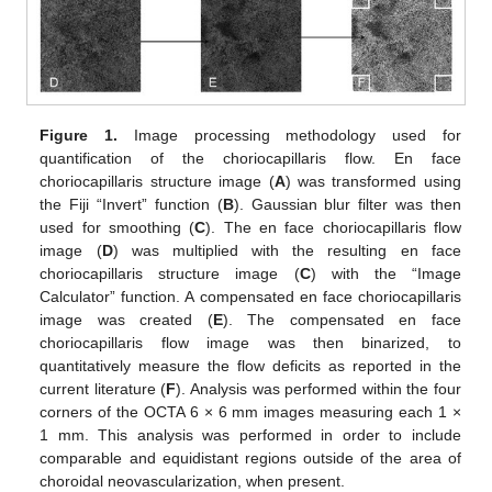
Figure 1.
Image processing methodology used for
quantification of the choriocapillaris flow. En face
11. May
12. May
13. May
14. May
15. May
16. May
17. May
18. May
19. May
21. May
22. May
23. May
24. May
25. May
26. May
27. May
28. May
29. May
31. May
1. Jun
2. Jun
3. Jun
4. Jun
5. Jun
6. Jun
7. Jun
8. Jun
10. Jun
11. Jun
12. Jun
13. Jun
14. Jun
15. Jun
16. Jun
17. Jun
18. Jun
20. Jun
21. Jun
22. Jun
23. Jun
24. Jun
25. Jun
26. Jun
27. Jun
28. Jun
30. Jun
1. Jul
2. Jul
3. Jul
4. Jul
5. Jul
6. Jul
7. Jul
8. Jul
10. Jul
11. Jul
12. Jul
13. Jul
14. Jul
15. Jul
16. Jul
17. Jul
18. Jul
20. Jul
21. Jul
22. Jul
23. Jul
24. Jul
25. Jul
26. Jul
27. Jul
28. Jul
30. Jul
31. Jul
1. Aug
2. Aug
3. Aug
4. Aug
5. Aug
6. Aug
7. Aug
choriocapillaris structure image (
A
) was transformed using
the Fiji “Invert” function (
B
). Gaussian blur filter was then
used for smoothing (
C
). The en face choriocapillaris flow
image (
D
) was multiplied with the resulting en face
choriocapillaris structure image (
C
) with the “Image
Calculator” function. A compensated en face choriocapillaris
image was created (
E
). The compensated en face
choriocapillaris flow image was then binarized, to
quantitatively measure the flow deficits as reported in the
current literature (
F
). Analysis was performed within the four
corners of the OCTA 6 × 6 mm images measuring each 1 ×
1 mm. This analysis was performed in order to include
comparable and equidistant regions outside of the area of
choroidal neovascularization, when present.