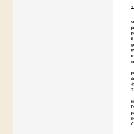
1
s
p
p
t
g
m
r
e
p
d
4
T
i
D
p
(
C