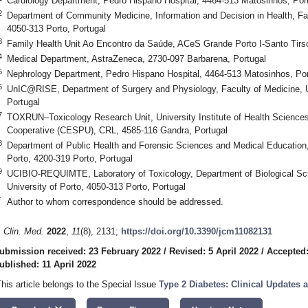
Cardiology Department, Pedro Hispano Hospital, 4464-513 Matosinhos, Por
2
Department of Community Medicine, Information and Decision in Health, Facu
4050-313 Porto, Portugal
3
Family Health Unit Ao Encontro da Saúde, ACeS Grande Porto I-Santo Tirso
4
Medical Department, AstraZeneca, 2730-097 Barbarena, Portugal
5
Nephrology Department, Pedro Hispano Hospital, 4464-513 Matosinhos, Por
6
UnIC@RISE, Department of Surgery and Physiology, Faculty of Medicine, Un
Portugal
7
TOXRUN–Toxicology Research Unit, University Institute of Health Science
Cooperative (CESPU), CRL, 4585-116 Gandra, Portugal
8
Department of Public Health and Forensic Sciences and Medical Education, 
Porto, 4200-319 Porto, Portugal
9
UCIBIO-REQUIMTE, Laboratory of Toxicology, Department of Biological Sc
University of Porto, 4050-313 Porto, Portugal
*
Author to whom correspondence should be addressed.
. Clin. Med.
2022
,
11
(8), 2131;
https://doi.org/10.3390/jcm11082131
ubmission received: 23 February 2022
/
Revised: 5 April 2022
/
Accepted:
ublished: 11 April 2022
This article belongs to the Special Issue
Type 2 Diabetes: Clinical Updates 