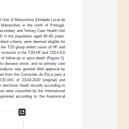
cal Unit of Matosinhos (Unidade Local de
 Matosinhos in the north of Portugal,
condary and Tertiary Care Health Unit
D in the population aged 40–65 years,
bed criteria, were deemed eligible for
in the T2D group whilst cases of HF and
or inclusion in the T2D-HF and T2D-CKD
of follow-up or upon death (
Figure 1
).
r to disease onset; and no primary care
analysis was granted after approval by
ated from the Comissão de Ética para a
E/JAS of 23-04-2020 (original) and
 electronic heath records according to
s were classified by the International
gistered according to the Anatomical