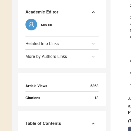
Academic Editor
Min Xu
Related Info Links
More by Authors Links
Article Views
5368
Citations
13
J
S
P
(
Table of Contents