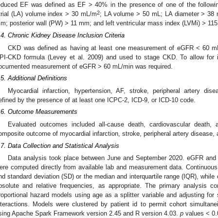
educed EF was defined as EF > 40% in the presence of one of the following 
2
trial (LA) volume index > 30 mL/m
; LA volume > 50 mL; LA diameter > 38 m
m; posterior wall (PW) > 11 mm; and left ventricular mass index (LVMi) > 11
.4. Chronic Kidney Disease Inclusion Criteria
CKD was defined as having at least one measurement of eGFR < 60 mL
PI-CKD formula (Levey et al. 2009) and used to stage CKD. To allow for in
ocumented measurement of eGFR > 60 mL/min was required.
.5. Additional Definitions
Myocardial infarction, hypertension, AF, stroke, peripheral artery di
efined by the presence of at least one ICPC-2, ICD-9, or ICD-10 code.
.6. Outcome Measurements
Evaluated outcomes included all-cause death, cardiovascular death,
omposite outcome of myocardial infarction, stroke, peripheral artery disease
.7. Data Collection and Statistical Analysis
Data analysis took place between June and September 2020. eGFR and 
ere computed directly from available lab and measurement data. Continuous
nd standard deviation (SD) or the median and interquartile range (IQR), while 
bsolute and relative frequencies, as appropriate. The primary analysis co
roportional hazard models using age as a splitter variable and adjusting fo
nteractions. Models were clustered by patient id to permit cohort simultanei
sing Apache Spark Framework version 2.45 and R version 4.03.
p
values < 0.0