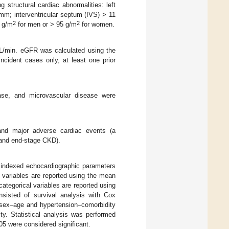
structural cardiac abnormalities: left
m; interventricular septum (IVS) > 11
2
2
5 g/m
for men or > 95 g/m
for women.
/min. eGFR was calculated using the
cident cases only, at least one prior
sease, and microvascular disease were
 and major adverse cardiac events (a
, and end-stage CKD).
indexed echocardiographic parameters
 variables are reported using the mean
categorical variables are reported using
nsisted of survival analysis with Cox
r sex–age and hypertension–comorbidity
ty. Statistical analysis was performed
5 were considered significant.