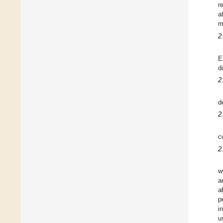
r
a
m
2
E
d
2
d
2
c
2
w
a
a
p
i
u