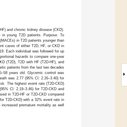
e (HF) and chronic kidney disease (CKD).
ce in young T2D patients. Purpose: To
s (MACEs) in T2D patients younger than
ent cases of either T2D, HF, or CKD in
9. Each individual was followed for up
oportional hazards to compare one-year
CKD (T2D), T2D with HF (T2D-HF), and
etic patients from the last two decades
 55–58 years old. Glycemic control was
death was 2.77 (95% CI: 2.26–3.40) for
isk. The highest event rate (T2D-CKD)
 (95% CI: 2.19–3.46) for T2D-CKD and
creased in T2D-HF or T2D-CKD compared
for T2D-CKD) with a 32% event rate in
increased premature mortality as well