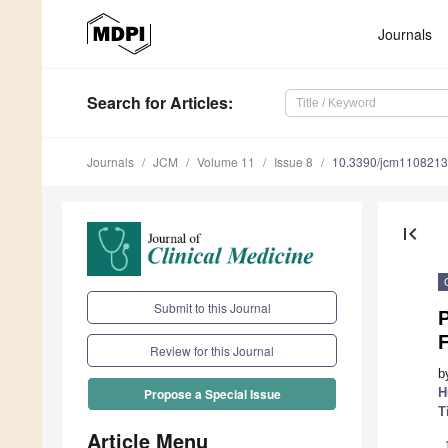
Journals
Search
for Articles
:
Journals
JCM
Volume 11
Issue 8
10.3390/jcm110821
first_page
Submit to this Journal
P
F
Review for this Journal
b
H
Propose a Special Issue
T
Article Menu