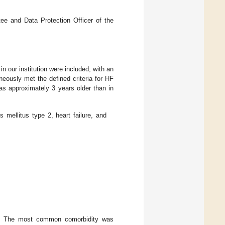
ee and Data Protection Officer of the
in our institution were included, with an
eously met the defined criteria for HF
s approximately 3 years older than in
 mellitus type 2, heart failure, and
et. The most common comorbidity was