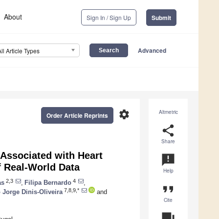
About
Sign In / Sign Up
Submit
Advanced
All Article Types
settings
Altmetric
Order Article Reprints
share
Share
 Associated with Heart
announcement
f Real-World Data
Help
2,3
4
as
,
Filipa Bernardo
,
format_quote
7,8,9,*
 Jorge Dinis-Oliveira
and
Cite
question_answer