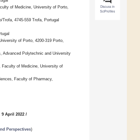
tugal
Discuss in
lty of Medicine, University of Porto,
SciProfiles
/Trofa, 4745-559 Trofa, Portugal
tugal
iversity of Porto, 4200-319 Porto,
s, Advanced Polytechnic and University
Faculty of Medicine, University of
iences, Faculty of Pharmacy,
 9 April 2022
/
and Perspectives
)