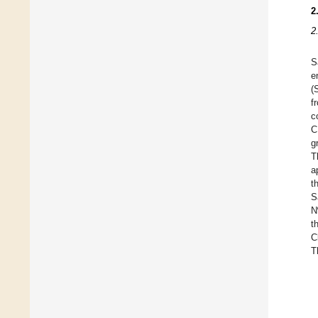
2
2
S
e
(
f
c
C
g
T
a
t
S
N
t
C
T