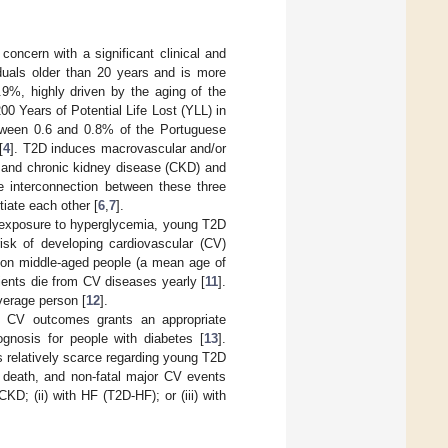
oncern with a significant clinical and
iduals older than 20 years and is more
9%, highly driven by the aging of the
00 Years of Potential Life Lost (YLL) in
etween 0.6 and 0.8% of the Portuguese
[
4
]. T2D induces macrovascular and/or
F) and chronic kidney disease (CKD) and
e interconnection between these three
iate each other [
6
,
7
].
me exposure to hyperglycemia, young T2D
sk of developing cardiovascular (CV)
s on middle-aged people (a mean age of
ients die from CV diseases yearly [
11
].
average person [
12
].
 CV outcomes grants an appropriate
ognosis for people with diabetes [
13
].
s relatively scarce regarding young T2D
V death, and non-fatal major CV events
D; (ii) with HF (T2D-HF); or (iii) with