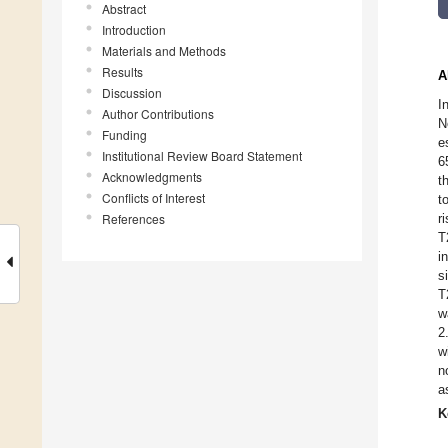
Abstract
Introduction
Materials and Methods
Results
A
Discussion
I
Author Contributions
N
Funding
e
Institutional Review Board Statement
6
Acknowledgments
t
Conflicts of Interest
t
References
r
T
i
s
T
w
2
w
n
a
K