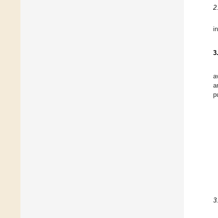
2
in
3
a
a
p
3