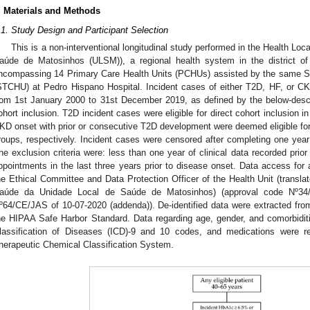
. Materials and Methods
.1. Study Design and Participant Selection
This is a non-interventional longitudinal study performed in the Health Lo
aúde de Matosinhos (ULSM)), a regional health system in the district of
ncompassing 14 Primary Care Health Units (PCHUs) assisted by the same Se
STCHU) at Pedro Hispano Hospital. Incident cases of either T2D, HF, or CK
rom 1st January 2000 to 31st December 2019, as defined by the below-descri
ohort inclusion. T2D incident cases were eligible for direct cohort inclusion 
KD onset with prior or consecutive T2D development were deemed eligible f
roups, respectively. Incident cases were censored after completing one year 
he exclusion criteria were: less than one year of clinical data recorded prio
ppointments in the last three years prior to disease onset. Data access for 
he Ethical Committee and Data Protection Officer of the Health Unit (transl
aúde da Unidade Local de Saúde de Matosinhos) (approval code Nº34/C
º64/CE/JAS of 10-07-2020 (addenda)). De-identified data were extracted from
he HIPAA Safe Harbor Standard. Data regarding age, gender, and comorbiditie
lassification of Diseases (ICD)-9 and 10 codes, and medications were re
herapeutic Chemical Classification System.