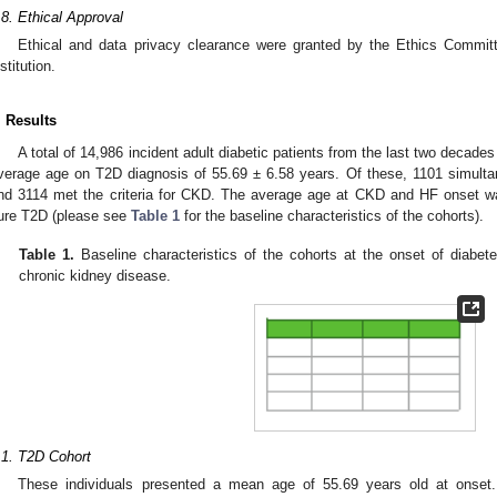
.8. Ethical Approval
Ethical and data privacy clearance were granted by the Ethics Committ
stitution.
. Results
A total of 14,986 incident adult diabetic patients from the last two decades 
verage age on T2D diagnosis of 55.69 ± 6.58 years. Of these, 1101 simultan
nd 3114 met the criteria for CKD. The average age at CKD and HF onset wa
ure T2D (please see
Table 1
for the baseline characteristics of the cohorts).
Table 1.
Baseline characteristics of the cohorts at the onset of diabetes
chronic kidney disease.
.1. T2D Cohort
These individuals presented a mean age of 55.69 years old at ons