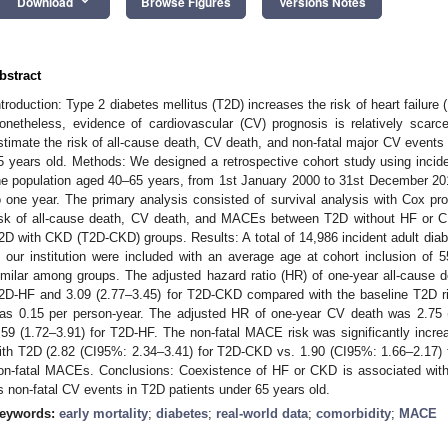
keyboard_arrow_down
Download
Browse Figures
Versions Notes
bstract
ntroduction: Type 2 diabetes mellitus (T2D) increases the risk of heart failur
onetheless, evidence of cardiovascular (CV) prognosis is relatively scar
stimate the risk of all-cause death, CV death, and non-fatal major CV event
5 years old. Methods: We designed a retrospective cohort study using incid
he population aged 40–65 years, from 1st January 2000 to 31st December 201
o one year. The primary analysis consisted of survival analysis with Cox pr
isk of all-cause death, CV death, and MACEs between T2D without HF or 
2D with CKD (T2D-CKD) groups. Results: A total of 14,986 incident adult diab
n our institution were included with an average age at cohort inclusion of
imilar among groups. The adjusted hazard ratio (HR) of one-year all-cause 
2D-HF and 3.09 (2.77–3.45) for T2D-CKD compared with the baseline T2D r
as 0.15 per person-year. The adjusted HR of one-year CV death was 2.75
.59 (1.72–3.91) for T2D-HF. The non-fatal MACE risk was significantly in
ith T2D (2.82 (CI95%: 2.34–3.41) for T2D-CKD vs. 1.90 (CI95%: 1.66–2.17) 
on-fatal MACEs. Conclusions: Coexistence of HF or CKD is associated with 
s non-fatal CV events in T2D patients under 65 years old.
eywords:
early mortality
;
diabetes
;
real-world data
;
comorbidity
;
MACE