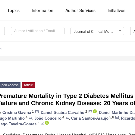
Topics
Information
Author Services
Initiatives
Journal of Clinical Medicine (JCM)
31
Open Access
Article
remature Mortality in Type 2 Diabetes Mellitus
ailure and Chronic Kidney Disease: 20 Years o
1
2
y
Cristina Gavina
,
Daniel Seabra Carvalho
,
Daniel Martinho Di
4
4
5,6
ugo Martinho
,
João Couceiro
,
Carla Santos-Araújo
,
Ricardo
2
iago Taveira-Gomes
1