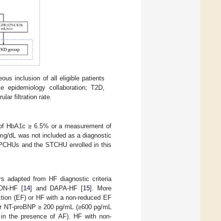
us inclusion of all eligible patients
e epidemiology collaboration; T2D,
ar filtration rate.
t of HbA1c ≥ 6.5% or a measurement of
mg/dL was not included as a diagnostic
14 PCHUs and the STCHU enrolled in this
s adapted from HF diagnostic criteria
ON-HF [
14
] and DAPA-HF [
15
]. More
action (EF) or HF with a non-reduced EF
her NT-proBNP ≥ 200 pg/mL (≥600 pg/mL
L in the presence of AF). HF with non-