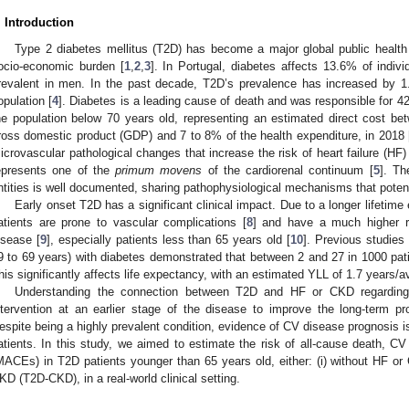
. Introduction
Type 2 diabetes mellitus (T2D) has become a major global public health c
ocio-economic burden [
1
,
2
,
3
]. In Portugal, diabetes affects 13.6% of indiv
revalent in men. In the past decade, T2D’s prevalence has increased by 1.
opulation [
4
]. Diabetes is a leading cause of death and was responsible for 42
he population below 70 years old, representing an estimated direct cost b
ross domestic product (GDP) and 7 to 8% of the health expenditure, in 2018 
icrovascular pathological changes that increase the risk of heart failure (H
epresents one of the
primum movens
of the cardiorenal continuum [
5
]. Th
ntities is well documented, sharing pathophysiological mechanisms that potent
Early onset T2D has a significant clinical impact. Due to a longer lifeti
atients are prone to vascular complications [
8
] and have a much higher ri
isease [
9
], especially patients less than 65 years old [
10
]. Previous studie
9 to 69 years) with diabetes demonstrated that between 2 and 27 in 1000 pat
his significantly affects life expectancy, with an estimated YLL of 1.7 years/
Understanding the connection between T2D and HF or CKD regarding
ntervention at an earlier stage of the disease to improve the long-term pr
espite being a highly prevalent condition, evidence of CV disease prognosis i
atients. In this study, we aimed to estimate the risk of all-cause death, C
MACEs) in T2D patients younger than 65 years old, either: (i) without HF or CK
KD (T2D-CKD), in a real-world clinical setting.