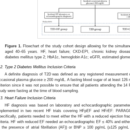
Figure 1.
Flowchart of the study cohort design allowing for the simultaneo
aged 40–65 years. HF, heart failure; CKD-EPI, chronic kidney diseas
diabetes mellitus type 2; HbA1c, hemoglobin A1c; eGFR, estimated glomerul
.2. Type 2 Diabetes Mellitus Inclusion Criteria
A definite diagnosis of T2D was defined as any registered measuremen
ccasional plasma glucose ≥ 200 mg/dL. A fasting blood sugar of at least 126 
riterion since it was not possible to ensure that all patients attending the 
tudy were fasting at the time of blood sampling.
.3. Heart Failure Inclusion Criteria
HF diagnosis was based on laboratory and echocardiographic parameter
mplemented in two recent HF trials covering HFpEF and HFrEF: PARAG
pecifically, patients needed to meet either the HF with a reduced ejection fr
riteria. HF with reduced EF needed an echocardiographic EF ≤ 40% and eit
n the presence of atrial fibrillation (AF)) or BNP ≥ 100 pg/mL (≥125 pg/m