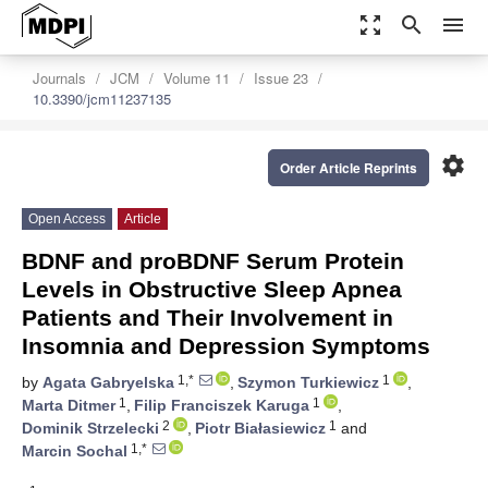
zoom_out_map
search
menu
Journals
JCM
Volume 11
Issue 23
10.3390/jcm11237135
settings
Order Article Reprints
Open Access
Article
BDNF and proBDNF Serum Protein
Levels in Obstructive Sleep Apnea
Patients and Their Involvement in
Insomnia and Depression Symptoms
1,*
1
by
Agata Gabryelska
,
Szymon Turkiewicz
,
1
1
Marta Ditmer
,
Filip Franciszek Karuga
,
2
1
Dominik Strzelecki
,
Piotr Białasiewicz
and
1,*
Marcin Sochal