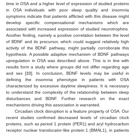
time in OSA and a higher level of expression of studied proteins
in OSA individuals with poor sleep quality and insomnia
symptoms indicate that patients afflicted with this disease might
develop specific compensational mechanisms which are
associated with increased expression of studied neurotrophins.
Another finding, namely a positive correlation between the level
of BDNF and its precursor, which could suggest relatively high
activity of the BDNF pathway, might partially corroborate this
hypothesis. A possible adaptive mechanism of BDNF pathways
upregulation in OSA was described above. This is in line with
results form a study where groups did not differ regarding age
and sex [
33
]. In conclusion, BDNF levels may be useful in
defining the insomnia phenotype in patients with OSA
characterized by excessive daytime sleepiness. It is necessary
to understand the complexity of the relationship between sleep
disturbances and BDNF. Further research on the exact
mechanisms driving this association is warranted.
Circadian clock disruption is a feature property of OSA. Our
recent studies confirmed decreased levels of circadian clock
proteins, such as period 1 protein (PER1) and aryl hydrocarbon
receptor nuclear translocator-like protein 1 (BMAL1), in patients