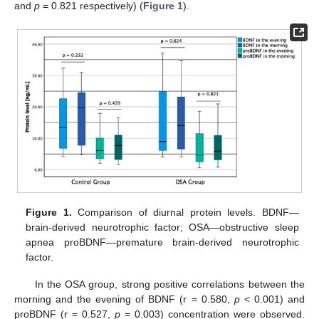
and
p
= 0.821 respectively) (
Figure 1
).
Figure 1.
Comparison of diurnal protein levels. BDNF—
brain-derived neurotrophic factor; OSA—obstructive sleep
apnea proBDNF—premature brain-derived neurotrophic
factor.
In the OSA group, strong positive correlations between the
morning and the evening of BDNF (r = 0.580,
p
< 0.001) and
proBDNF (r = 0.527,
p
= 0.003) concentration were observed.