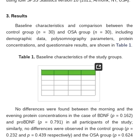
3. Results
Baseline characteristics and comparison between the
control group (
n
= 30) and OSA group (
n
= 30), including
demographic data, polysomnography parameters, protein
concentrations, and questionnaire results, are shown in
Table 1
.
Table 1.
Baseline characteristics of the study groups.
No differences were found between the morning and the
evening protein concentrations in the case of BDNF (
p
= 0.162)
and proBDNF (
p
= 0.791) in all participants of the study;
similarly, no differences were observed in the control group (
p
=
0.232 and
p
= 0.439 respectively) and the OSA group (
p
= 0.624