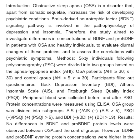
Introduction: Obstructive sleep apnea (OSA) is a disorder that,
apart from somatic sequelae, increases the risk of developing
psychiatric conditions. Brain-derived neurotrophic factor (BDNF)
signaling pathway is involved in the pathophysiology of
depression and insomnia. Therefore, the study aimed to
investigate differences in concentrations of BDNF and proBDNF
in patients with OSA and healthy individuals, to evaluate diurnal
changes of these proteins, and to assess the correlations with
psychiatric symptoms. Methods: Sixty individuals following
polysomnography (PSG) were divided into two groups based on
the apnea-hypopnea index (AHI): OSA patients (AHI ≥ 30;
n
=
30) and control group (AHI < 5;
n
= 30). Participants filled out
questionnaires: Beck Depression Inventory (BDI), Athens
Insomnia Scale (AIS), and Pittsburgh Sleep Quality Index
(PSQI). Peripheral blood was collected before and after PSG.
Protein concentrations were measured using ELISA. OSA group
was divided into subgroups: AIS (−)/AIS (+) (AIS > 5), PSQI
(−)/PSQI (+) (PSQI > 5), and BDI (−)/BDI (+) (BDI > 19). Results:
No differences in BDNF and proBDNF protein levels were
observed between OSA and the control groups. However, BDNF
and proBDNF evening protein concentrations were higher in the