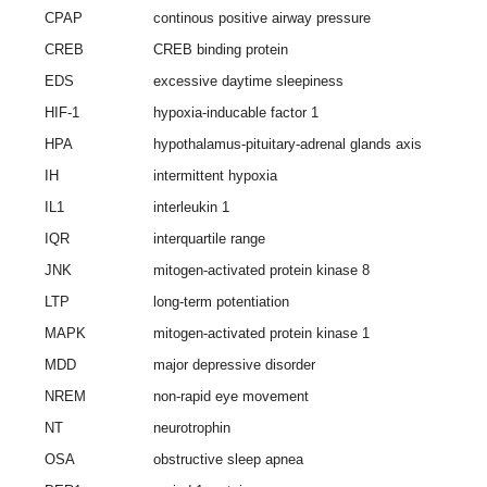
CPAP
continous positive airway pressure
CREB
CREB binding protein
EDS
excessive daytime sleepiness
HIF-1
hypoxia-inducable factor 1
HPA
hypothalamus-pituitary-adrenal glands axis
IH
intermittent hypoxia
IL1
interleukin 1
IQR
interquartile range
JNK
mitogen-activated protein kinase 8
LTP
long-term potentiation
MAPK
mitogen-activated protein kinase 1
MDD
major depressive disorder
NREM
non-rapid eye movement
NT
neurotrophin
OSA
obstructive sleep apnea