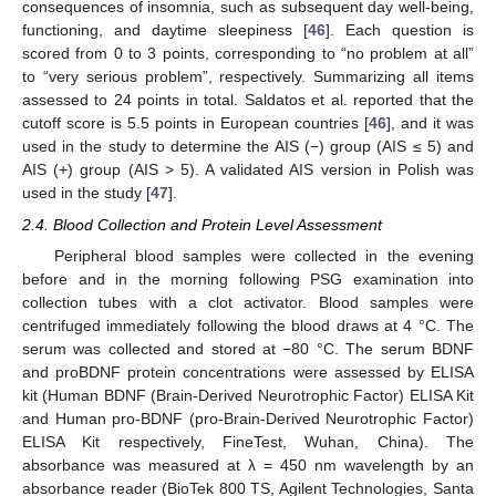
consequences of insomnia, such as subsequent day well-being,
functioning, and daytime sleepiness [
46
]. Each question is
scored from 0 to 3 points, corresponding to “no problem at all”
to “very serious problem”, respectively. Summarizing all items
assessed to 24 points in total. Saldatos et al. reported that the
cutoff score is 5.5 points in European countries [
46
], and it was
used in the study to determine the AIS (−) group (AIS ≤ 5) and
AIS (+) group (AIS > 5). A validated AIS version in Polish was
used in the study [
47
].
2.4. Blood Collection and Protein Level Assessment
Peripheral blood samples were collected in the evening
before and in the morning following PSG examination into
collection tubes with a clot activator. Blood samples were
centrifuged immediately following the blood draws at 4 °C. The
serum was collected and stored at −80 °C. The serum BDNF
and proBDNF protein concentrations were assessed by ELISA
kit (Human BDNF (Brain-Derived Neurotrophic Factor) ELISA Kit
and Human pro-BDNF (pro-Brain-Derived Neurotrophic Factor)
ELISA Kit respectively, FineTest, Wuhan, China). The
absorbance was measured at λ = 450 nm wavelength by an
absorbance reader (BioTek 800 TS, Agilent Technologies, Santa