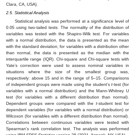
Clara, CA, USA).
2.5. Statistical Analysis
Statistical analysis was performed at a significance level of
0.05 using two-tailed tests. The normality of the distribution of
variables was tested with the Shapiro-Wilk test. For variables
with a normal distribution, the data is presented as the mean
with the standard deviation; for variables with a distribution other
than normal, the data is presented as the median with the
interquartile range (IQR). Chi-square and Chi-square tests with
Yate’s correction were used to assess nominal variables in
situations where the size of the smallest group was,
respectively: above 15 and in the range of 5–15. Comparisons
of independent groups were made using the student’s
t
-test (for
variables with a normal distribution) and the Mann-Whitney U
test (for variables with a different distribution than normal).
Dependent groups were compared with the
t
-student test for
dependent variables (for variables with a normal distribution) or
Wilcoxon (for variables with a different distribution than normal).
Correlations between continuous variables were tested with
Spearman’s rank correlation test. The analysis was performed
using IBM SPSS Statistics version 28 (2021, Armonk, NY, USA).