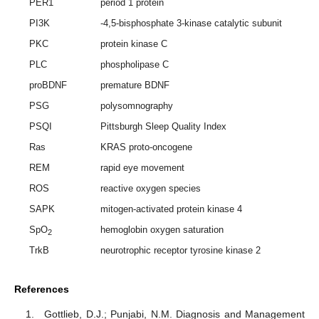
PER1
period 1 protein
PI3K
-4,5-bisphosphate 3-kinase catalytic subunit
PKC
protein kinase C
PLC
phospholipase C
proBDNF
premature BDNF
PSG
polysomnography
PSQI
Pittsburgh Sleep Quality Index
Ras
KRAS proto-oncogene
REM
rapid eye movement
ROS
reactive oxygen species
SAPK
mitogen-activated protein kinase 4
SpO
hemoglobin oxygen saturation
2
TrkB
neurotrophic receptor tyrosine kinase 2
References
Gottlieb, D.J.; Punjabi, N.M. Diagnosis and Management