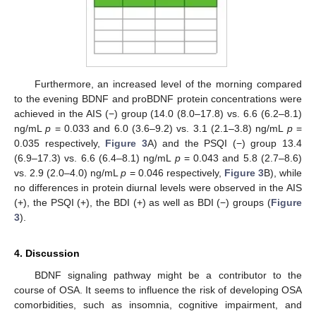
Furthermore, an increased level of the morning compared
to the evening BDNF and proBDNF protein concentrations were
achieved in the AIS (−) group (14.0 (8.0–17.8) vs. 6.6 (6.2–8.1)
ng/mL
p
= 0.033 and 6.0 (3.6–9.2) vs. 3.1 (2.1–3.8) ng/mL
p
=
0.035 respectively,
Figure 3
A) and the PSQI (−) group 13.4
(6.9–17.3) vs. 6.6 (6.4–8.1) ng/mL
p
= 0.043 and 5.8 (2.7–8.6)
vs. 2.9 (2.0–4.0) ng/mL
p
= 0.046 respectively,
Figure 3
B), while
no differences in protein diurnal levels were observed in the AIS
(+), the PSQI (+), the BDI (+) as well as BDI (−) groups (
Figure
3
).
4. Discussion
BDNF signaling pathway might be a contributor to the
course of OSA. It seems to influence the risk of developing OSA
comorbidities, such as insomnia, cognitive impairment, and