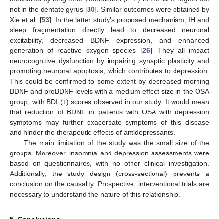
not in the dentate gyrus [
80
]. Similar outcomes were obtained by
Xie et al. [
53
]. In the latter study’s proposed mechanism, IH and
sleep fragmentation directly lead to decreased neuronal
excitability, decreased BDNF expression, and enhanced
generation of reactive oxygen species [
26
]. They all impact
neurocognitive dysfunction by impairing synaptic plasticity and
promoting neuronal apoptosis, which contributes to depression.
This could be confirmed to some extent by decreased morning
BDNF and proBDNF levels with a medium effect size in the OSA
group, with BDI (+) scores observed in our study. It would mean
that reduction of BDNF in patients with OSA with depression
symptoms may further exacerbate symptoms of this disease
and hinder the therapeutic effects of antidepressants.
The main limitation of the study was the small size of the
groups. Moreover, insomnia and depression assessments were
based on questionnaires, with no other clinical investigation.
Additionally, the study design (cross-sectional) prevents a
conclusion on the causality. Prospective, interventional trials are
necessary to understand the nature of this relationship.