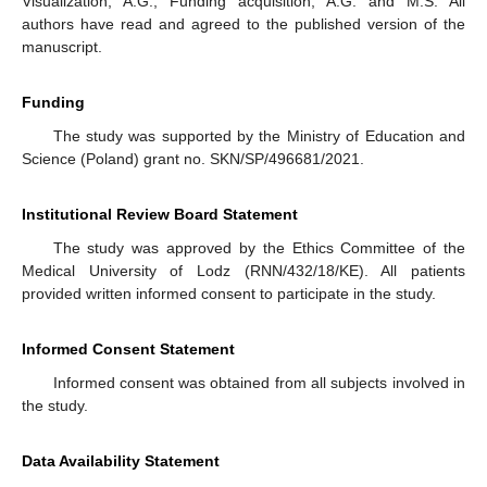
Visualization, A.G.; Funding acquisition, A.G. and M.S. All
authors have read and agreed to the published version of the
manuscript.
Funding
The study was supported by the Ministry of Education and
Science (Poland) grant no. SKN/SP/496681/2021.
Institutional Review Board Statement
The study was approved by the Ethics Committee of the
Medical University of Lodz (RNN/432/18/KE). All patients
provided written informed consent to participate in the study.
Informed Consent Statement
Informed consent was obtained from all subjects involved in
the study.
Data Availability Statement