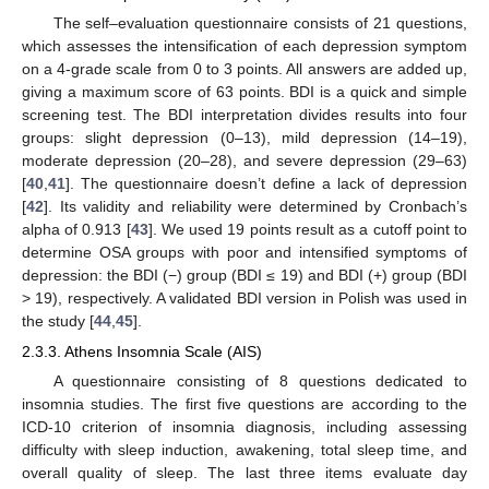
The self–evaluation questionnaire consists of 21 questions,
which assesses the intensification of each depression symptom
on a 4-grade scale from 0 to 3 points. All answers are added up,
giving a maximum score of 63 points. BDI is a quick and simple
screening test. The BDI interpretation divides results into four
groups: slight depression (0–13), mild depression (14–19),
moderate depression (20–28), and severe depression (29–63)
[
40
,
41
]. The questionnaire doesn’t define a lack of depression
[
42
]. Its validity and reliability were determined by Cronbach’s
alpha of 0.913 [
43
]. We used 19 points result as a cutoff point to
determine OSA groups with poor and intensified symptoms of
depression: the BDI (−) group (BDI ≤ 19) and BDI (+) group (BDI
> 19), respectively. A validated BDI version in Polish was used in
the study [
44
,
45
].
2.3.3. Athens Insomnia Scale (AIS)
A questionnaire consisting of 8 questions dedicated to
insomnia studies. The first five questions are according to the
ICD-10 criterion of insomnia diagnosis, including assessing
difficulty with sleep induction, awakening, total sleep time, and
overall quality of sleep. The last three items evaluate day