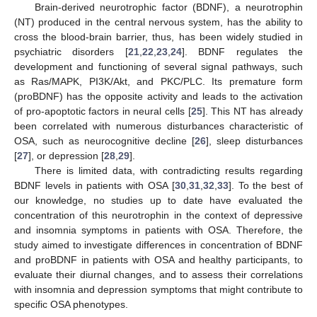
Brain-derived neurotrophic factor (BDNF), a neurotrophin
(NT) produced in the central nervous system, has the ability to
cross the blood-brain barrier, thus, has been widely studied in
psychiatric disorders [
21
,
22
,
23
,
24
]. BDNF regulates the
development and functioning of several signal pathways, such
as Ras/MAPK, PI3K/Akt, and PKC/PLC. Its premature form
(proBDNF) has the opposite activity and leads to the activation
of pro-apoptotic factors in neural cells [
25
]. This NT has already
been correlated with numerous disturbances characteristic of
OSA, such as neurocognitive decline [
26
], sleep disturbances
[
27
], or depression [
28
,
29
].
There is limited data, with contradicting results regarding
BDNF levels in patients with OSA [
30
,
31
,
32
,
33
]. To the best of
our knowledge, no studies up to date have evaluated the
concentration of this neurotrophin in the context of depressive
and insomnia symptoms in patients with OSA. Therefore, the
study aimed to investigate differences in concentration of BDNF
and proBDNF in patients with OSA and healthy participants, to
evaluate their diurnal changes, and to assess their correlations
with insomnia and depression symptoms that might contribute to
specific OSA phenotypes.