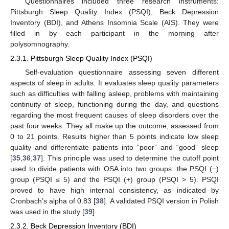
Questionnaires included three research instruments:
Pittsburgh Sleep Quality Index (PSQI), Beck Depression
Inventory (BDI), and Athens Insomnia Scale (AIS). They were
filled in by each participant in the morning after
polysomnography.
2.3.1. Pittsburgh Sleep Quality Index (PSQI)
Self-evaluation questionnaire assessing seven different
aspects of sleep in adults. It evaluates sleep quality parameters
such as difficulties with falling asleep, problems with maintaining
continuity of sleep, functioning during the day, and questions
regarding the most frequent causes of sleep disorders over the
past four weeks. They all make up the outcome, assessed from
0 to 21 points. Results higher than 5 points indicate low sleep
quality and differentiate patients into “poor” and “good” sleep
[
35
,
36
,
37
]. This principle was used to determine the cutoff point
used to divide patients with OSA into two groups: the PSQI (−)
group (PSQI ≤ 5) and the PSQI (+) group (PSQI > 5). PSQI
proved to have high internal consistency, as indicated by
Cronbach’s alpha of 0.83 [
38
]. A validated PSQI version in Polish
was used in the study [
39
].
2.3.2. Beck Depression Inventory (BDI)