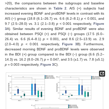
>20), the comparisons between the subgroups and baseline
characteristics are shown in
Table 2
. AIS (+) subjects had
increased evening BDNF and proBDNF levels in contrast with its
AIS (−) group (18.8 (6.1–26.7) vs. 6.6 (6.2–8.1)
p
< 0.001, and
9.7 (2.5–28.0) vs. 3.1 (2.1–3.8)
p
< 0.001 respectively,
Figure
3
A). Similar results of evening BDNF and proBDNF were also
obtained between PSQI (+) and PSQI (−) groups (17.5 (6.0–
26.4) vs. 6.6 (6.4–8.1)
p
< 0.001, and 8.6 (2.5–13.9) vs. 2.9
(2.0–4.0)
p
< 0.001 respectively,
Figure 3
B). Furthermore,
decreased morning BDNF and proBDNF levels were observed
in the BDI (+) group compared to the BDI (−) group (6.6 (5.2–
14.3) vs. 16.2 (8.0–26.7)
p
= 0.047, and 3.5 (±1.7) vs. 7.8 (±5.1)
p
= 0.003 respectively,
Figure 3
C).