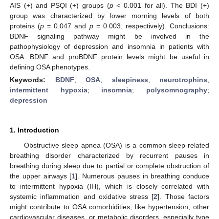
AIS (+) and PSQI (+) groups (
p
< 0.001 for all). The BDI (+)
group was characterized by lower morning levels of both
proteins (
p
= 0.047 and
p
= 0.003, respectively). Conclusions:
BDNF signaling pathway might be involved in the
pathophysiology of depression and insomnia in patients with
OSA. BDNF and proBDNF protein levels might be useful in
defining OSA phenotypes.
Keywords:
BDNF
;
OSA
;
sleepiness
;
neurotrophins
;
intermittent hypoxia
;
insomnia
;
polysomnography
;
depression
1. Introduction
Obstructive sleep apnea (OSA) is a common sleep-related
breathing disorder characterized by recurrent pauses in
breathing during sleep due to partial or complete obstruction of
the upper airways [
1
]. Numerous pauses in breathing conduce
to intermittent hypoxia (IH), which is closely correlated with
systemic inflammation and oxidative stress [
2
]. Those factors
might contribute to OSA comorbidities, like hypertension, other
cardiovascular diseases, or metabolic disorders, especially type