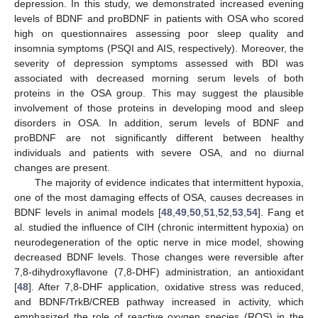
depression. In this study, we demonstrated increased evening
levels of BDNF and proBDNF in patients with OSA who scored
high on questionnaires assessing poor sleep quality and
insomnia symptoms (PSQI and AIS, respectively). Moreover, the
severity of depression symptoms assessed with BDI was
associated with decreased morning serum levels of both
proteins in the OSA group. This may suggest the plausible
involvement of those proteins in developing mood and sleep
disorders in OSA. In addition, serum levels of BDNF and
proBDNF are not significantly different between healthy
individuals and patients with severe OSA, and no diurnal
changes are present.
The majority of evidence indicates that intermittent hypoxia,
one of the most damaging effects of OSA, causes decreases in
BDNF levels in animal models [
48
,
49
,
50
,
51
,
52
,
53
,
54
]. Fang et
al. studied the influence of CIH (chronic intermittent hypoxia) on
neurodegeneration of the optic nerve in mice model, showing
decreased BDNF levels. Those changes were reversible after
7,8-dihydroxyflavone (7,8-DHF) administration, an antioxidant
[
48
]. After 7,8-DHF application, oxidative stress was reduced,
and BDNF/TrkB/CREB pathway increased in activity, which
emphasized the role of reactive oxygen species (ROS) in the