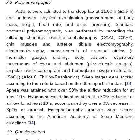
2.2. Polysomnography
Patients were admitted to the sleep lab at 21:00 h (±0.5 h)
and underwent physical examination (measurement of body
mass, height, heart rate, and blood pressure). Standard
nocturnal polysomnography was performed by recording the
following channels: electroencephalography (C4\A1, C3\A2),
chin muscles and anterior tibialis electromyography,
electrooculography, measurements of oronasal airflow (a
thermistor gauge), snoring, body position, respiratory
movements of chest and abdomen (piezoelectric gauges),
unipolar electrocardiogram and hemoglobin oxygen saturation
(SpO
) (Alice 6, Phillips-Respironics). Sleep stages were scored
2
according to the criteria based on the 30-s epoch standard [
34
].
Apnea was attained with over 90% the airflow reduction for at
least 10 s. Hypopnea was defined as at least a 30% reduction of
airflow for at least 10 s, accompanied by over a 3% decrease in
SpO
or arousal. Encephalography arousals were scored
2
according to the American Academy of Sleep Medicine
guidelines [
34
].
2.3. Questionnaires