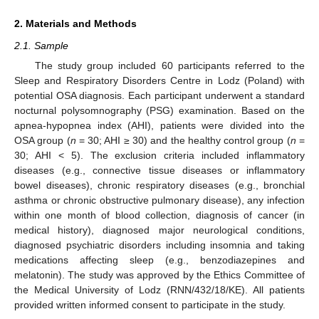
2. Materials and Methods
2.1. Sample
The study group included 60 participants referred to the
Sleep and Respiratory Disorders Centre in Lodz (Poland) with
potential OSA diagnosis. Each participant underwent a standard
nocturnal polysomnography (PSG) examination. Based on the
apnea-hypopnea index (AHI), patients were divided into the
OSA group (
n
= 30; AHI ≥ 30) and the healthy control group (
n
=
30; AHI < 5). The exclusion criteria included inflammatory
diseases (e.g., connective tissue diseases or inflammatory
bowel diseases), chronic respiratory diseases (e.g., bronchial
asthma or chronic obstructive pulmonary disease), any infection
within one month of blood collection, diagnosis of cancer (in
medical history), diagnosed major neurological conditions,
diagnosed psychiatric disorders including insomnia and taking
medications affecting sleep (e.g., benzodiazepines and
melatonin). The study was approved by the Ethics Committee of
the Medical University of Lodz (RNN/432/18/KE). All patients
provided written informed consent to participate in the study.