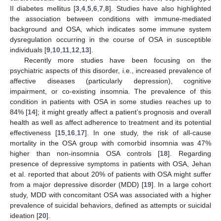
II diabetes mellitus [
3
,
4
,
5
,
6
,
7
,
8
]. Studies have also highlighted
the association between conditions with immune-mediated
background and OSA, which indicates some immune system
dysregulation occurring in the course of OSA in susceptible
individuals [
9
,
10
,
11
,
12
,
13
].
Recently more studies have been focusing on the
psychiatric aspects of this disorder, i.e., increased prevalence of
affective diseases (particularly depression), cognitive
impairment, or co-existing insomnia. The prevalence of this
condition in patients with OSA in some studies reaches up to
84% [
14
]; it might greatly affect a patient’s prognosis and overall
health as well as affect adherence to treatment and its potential
effectiveness [
15
,
16
,
17
]. In one study, the risk of all-cause
mortality in the OSA group with comorbid insomnia was 47%
higher than non-insomnia OSA controls [
18
]. Regarding
presence of depressive symptoms in patients with OSA, Jehan
et al. reported that about 20% of patients with OSA might suffer
from a major depressive disorder (MDD) [
19
]. In a large cohort
study, MDD with concomitant OSA was associated with a higher
prevalence of suicidal behaviors, defined as attempts or suicidal
ideation [
20
].