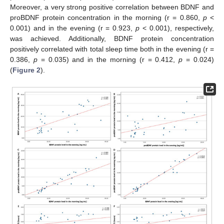
Moreover, a very strong positive correlation between BDNF and
proBDNF protein concentration in the morning (r = 0.860,
p
<
0.001) and in the evening (r = 0.923,
p
< 0.001), respectively,
was achieved. Additionally, BDNF protein concentration
positively correlated with total sleep time both in the evening (r =
0.386,
p
= 0.035) and in the morning (r = 0.412,
p
= 0.024)
(
Figure 2
).