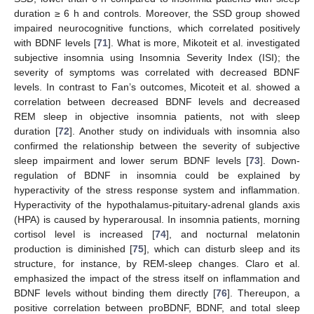
duration ≥ 6 h and controls. Moreover, the SSD group showed
impaired neurocognitive functions, which correlated positively
with BDNF levels [
71
]. What is more, Mikoteit et al. investigated
subjective insomnia using Insomnia Severity Index (ISI); the
severity of symptoms was correlated with decreased BDNF
levels. In contrast to Fan’s outcomes, Micoteit et al. showed a
correlation between decreased BDNF levels and decreased
REM sleep in objective insomnia patients, not with sleep
duration [
72
]. Another study on individuals with insomnia also
confirmed the relationship between the severity of subjective
sleep impairment and lower serum BDNF levels [
73
]. Down-
regulation of BDNF in insomnia could be explained by
hyperactivity of the stress response system and inflammation.
Hyperactivity of the hypothalamus-pituitary-adrenal glands axis
(HPA) is caused by hyperarousal. In insomnia patients, morning
cortisol level is increased [
74
], and nocturnal melatonin
production is diminished [
75
], which can disturb sleep and its
structure, for instance, by REM-sleep changes. Claro et al.
emphasized the impact of the stress itself on inflammation and
BDNF levels without binding them directly [
76
]. Thereupon, a
positive correlation between proBDNF, BDNF, and total sleep