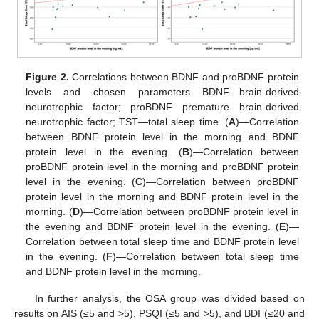
Figure 2.
Correlations between BDNF and proBDNF protein
levels and chosen parameters BDNF—brain-derived
neurotrophic factor; proBDNF—premature brain-derived
neurotrophic factor; TST—total sleep time. (
A
)—Correlation
between BDNF protein level in the morning and BDNF
protein level in the evening. (
B
)—Correlation between
proBDNF protein level in the morning and proBDNF protein
level in the evening. (
C
)—Correlation between proBDNF
protein level in the morning and BDNF protein level in the
morning. (
D
)—Correlation between proBDNF protein level in
the evening and BDNF protein level in the evening. (
E
)—
Correlation between total sleep time and BDNF protein level
in the evening. (
F
)—Correlation between total sleep time
and BDNF protein level in the morning.
In further analysis, the OSA group was divided based on
results on AIS (≤5 and >5), PSQI (≤5 and >5), and BDI (≤20 and