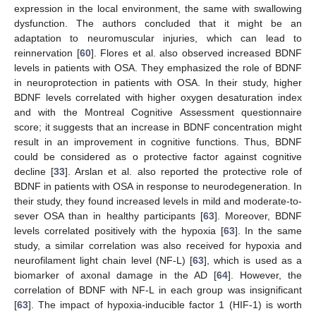
expression in the local environment, the same with swallowing
dysfunction. The authors concluded that it might be an
adaptation to neuromuscular injuries, which can lead to
reinnervation [
60
]. Flores et al. also observed increased BDNF
levels in patients with OSA. They emphasized the role of BDNF
in neuroprotection in patients with OSA. In their study, higher
BDNF levels correlated with higher oxygen desaturation index
and with the Montreal Cognitive Assessment questionnaire
score; it suggests that an increase in BDNF concentration might
result in an improvement in cognitive functions. Thus, BDNF
could be considered as o protective factor against cognitive
decline [
33
]. Arslan et al. also reported the protective role of
BDNF in patients with OSA in response to neurodegeneration. In
their study, they found increased levels in mild and moderate-to-
sever OSA than in healthy participants [
63
]. Moreover, BDNF
levels correlated positively with the hypoxia [
63
]. In the same
study, a similar correlation was also received for hypoxia and
neurofilament light chain level (NF-L) [
63
], which is used as a
biomarker of axonal damage in the AD [
64
]. However, the
correlation of BDNF with NF-L in each group was insignificant
[
63
]. The impact of hypoxia-inducible factor 1 (HIF-1) is worth