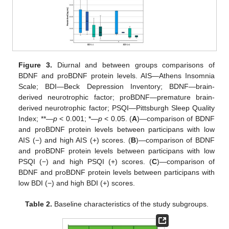
Figure 3.
Diurnal and between groups comparisons of
BDNF and proBDNF protein levels. AIS—Athens Insomnia
Scale; BDI—Beck Depression Inventory; BDNF—brain-
derived neurotrophic factor; proBDNF—premature brain-
derived neurotrophic factor; PSQI—Pittsburgh Sleep Quality
Index; **—
p
< 0.001; *—
p
< 0.05. (
A
)—comparison of BDNF
and proBDNF protein levels between participans with low
AIS (−) and high AIS (+) scores. (
B
)—comparison of BDNF
and proBDNF protein levels between participans with low
PSQI (−) and high PSQI (+) scores. (
C
)—comparison of
BDNF and proBDNF protein levels between participans with
low BDI (−) and high BDI (+) scores.
Table 2.
Baseline characteristics of the study subgroups.