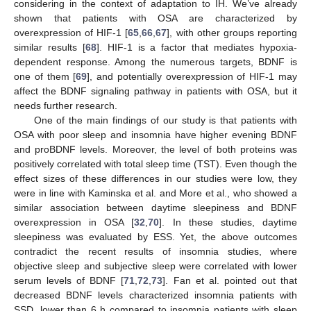
considering in the context of adaptation to IH. We’ve already
shown that patients with OSA are characterized by
overexpression of HIF-1 [
65
,
66
,
67
], with other groups reporting
similar results [
68
]. HIF-1 is a factor that mediates hypoxia-
dependent response. Among the numerous targets, BDNF is
one of them [
69
], and potentially overexpression of HIF-1 may
affect the BDNF signaling pathway in patients with OSA, but it
needs further research.
One of the main findings of our study is that patients with
OSA with poor sleep and insomnia have higher evening BDNF
and proBDNF levels. Moreover, the level of both proteins was
positively correlated with total sleep time (TST). Even though the
effect sizes of these differences in our studies were low, they
were in line with Kaminska et al. and More et al., who showed a
similar association between daytime sleepiness and BDNF
overexpression in OSA [
32
,
70
]. In these studies, daytime
sleepiness was evaluated by ESS. Yet, the above outcomes
contradict the recent results of insomnia studies, where
objective sleep and subjective sleep were correlated with lower
serum levels of BDNF [
71
,
72
,
73
]. Fan et al. pointed out that
decreased BDNF levels characterized insomnia patients with
SSD, lower than 6 h compared to insomnia patients with sleep