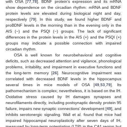
with OSA [
77
,
78
]. BDNF protein’s expression and its mRNA
show dependence on the circadian rhythm: mRNA and BDNF
protein levels are elevated during biological night and day,
respectively [
79
]. In this study, we found higher BDNF and
proBDNF levels in the morning than in the evening only in the
AIS (−) and the PSQI (−) groups. The lack of significant
differences in the protein levels in the AIS (+) and the PSQI (+)
groups may indicate a possible connection with impaired
circadian rhythm.
OSA is well known for neurobehavioral and cognitive
deficits, such as decreased attention and vigilance, phonological
problems, irritability, and impairment in executive functions and
the long-term memory [
26
]. Neurocognitive impairment was
correlated with decreased BDNF levels in the hippocampus
several times in mice models of OSA [
49
,
53
,
79
]. Its
pathomechanism is complex; nevertheless, it is based on the IH.
Oxidative stress caused by IH damages synapses and
neurofilaments directly, including postsynaptic density protein 95
failure, impairs new synaptic connections’ development [
49
], and
inhibits serotonergic signaling. Wall et al. found that mice had
impaired hippocampal neuroplasticity after seven days of IH,
measured by long-term potentiation (LTP) in the CA1 region but