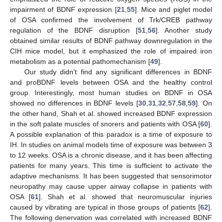
impairment of BDNF expression [
21
,
55
]. Mice and piglet model
of OSA confirmed the involvement of Trk/CREB pathway
regulation of the BDNF disruption [
51
,
56
]. Another study
obtained similar results of BDNF pathway downregulation in the
CIH mice model, but it emphasized the role of impaired iron
metabolism as a potential pathomechanism [
49
].
Our study didn’t find any significant differences in BDNF
and proBDNF levels between OSA and the healthy control
group. Interestingly, most human studies on BDNF in OSA
showed no differences in BDNF levels [
30
,
31
,
32
,
57
,
58
,
59
]. On
the other hand, Shah et al. showed increased BDNF expression
in the soft palate muscles of snorers and patients with OSA [
60
].
A possible explanation of this paradox is a time of exposure to
IH. In studies on animal models time of exposure was between 3
to 12 weeks. OSA is a chronic disease, and it has been affecting
patients for many years. This time is sufficient to activate the
adaptive mechanisms. It has been suggested that sensorimotor
neuropathy may cause upper airway collapse in patients with
OSA [
61
]. Shah et al. showed that neuromuscular injuries
caused by vibrating are typical in those groups of patients [
62
].
The following denervation was correlated with increased BDNF