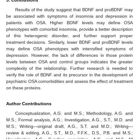
5. Conclusions
Results of the study suggest that BDNF and proBDNF may
be associated with symptoms of insomnia and depression in
patients with OSA. Higher BDNF levels may define OSA
phenotypes with comorbid insomnia, provide a better description
of this heterogenic disorder, and further support proper
treatment decisions. Similarly, lower BDNF and proBDNF levels
may define OSA phenotypes with intensified symptoms of
depression. However, the lack of differences in those protein
levels between OSA and control groups indicates the greater
complexity of the relationship. Further research is needed to
verify the role of BDNF and its precursor in the development of
psychiatric OSA comorbidities and assess the effect of treatment
on these proteins.
Author Contributions
Conceptualization, A.G. and M.S.; Methodology, A.G. and
M.S.; Formal analysis, A.G.; Investigation, A.G., S.T., M.D. and
M.S.; Writing—original draft, A.G., S.T. and M.D.; Writing—
review & editing, A.G., S.T., M.D., F.F.K., D.S., P.B. and M.S.;