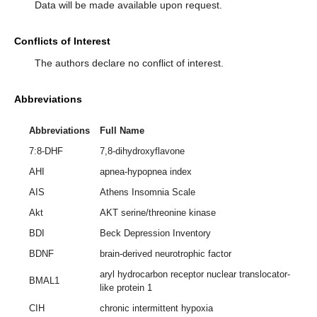
Data will be made available upon request.
Conflicts of Interest
The authors declare no conflict of interest.
Abbreviations
Abbreviations
Full Name
7:8-DHF
7,8-dihydroxyflavone
AHI
apnea-hypopnea index
AIS
Athens Insomnia Scale
Akt
AKT serine/threonine kinase
BDI
Beck Depression Inventory
BDNF
brain-derived neurotrophic factor
aryl hydrocarbon receptor nuclear translocator-
BMAL1
like protein 1
CIH
chronic intermittent hypoxia