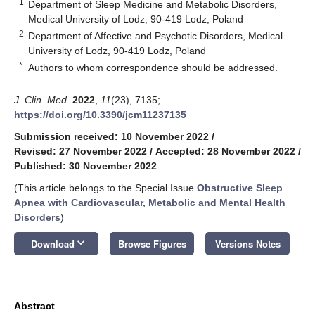
1
Department of Sleep Medicine and Metabolic Disorders,
Medical University of Lodz, 90-419 Lodz, Poland
2
Department of Affective and Psychotic Disorders, Medical
University of Lodz, 90-419 Lodz, Poland
*
Authors to whom correspondence should be addressed.
J. Clin. Med.
2022
,
11
(23), 7135;
https://doi.org/10.3390/jcm11237135
Submission received: 10 November 2022
/
Revised: 27 November 2022
/
Accepted: 28 November 2022
/
Published: 30 November 2022
(This article belongs to the Special Issue
Obstructive Sleep
Apnea with Cardiovascular, Metabolic and Mental Health
Disorders
)
keyboard_arrow_down
Download
Browse Figures
Versions Notes
Abstract