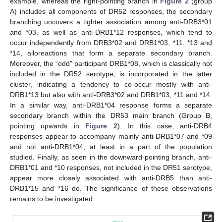
example, whereas the right-pointing branch in
Figure 2
(group
A) includes all components of DR52 responses, the secondary
branching uncovers a tighter association among anti-DRB3*01
and *03, as well as anti-DRB1*12 responses, which tend to
occur independently from DRB3*02 and DRB1*03, *11, *13 and
*14, alloreactions that form a separate secondary branch.
Moreover, the “odd” participant DRB1*08, which is classically not
included in the DR52 serotype, is incorporated in the latter
cluster, indicating a tendency to co-occur mostly with anti-
DRB1*13 but also with anti-DRB3*02 and DRB1*03, *11 and *14.
In a similar way, anti-DRB1*04 response forms a separate
secondary branch within the DR53 main branch (Group B,
pointing upwards in
Figure 2
). In this case, anti-DRB4
responses appear to accompany mainly anti-DRB1*07 and *09
and not anti-DRB1*04, at least in a part of the population
studied. Finally, as seen in the downward-pointing branch, anti-
DRB1*01 and *10 responses, not included in the DR51 serotype,
appear more closely associated with anti-DRB5 than anti-
DRB1*15 and *16 do. The significance of these observations
remains to be investigated.