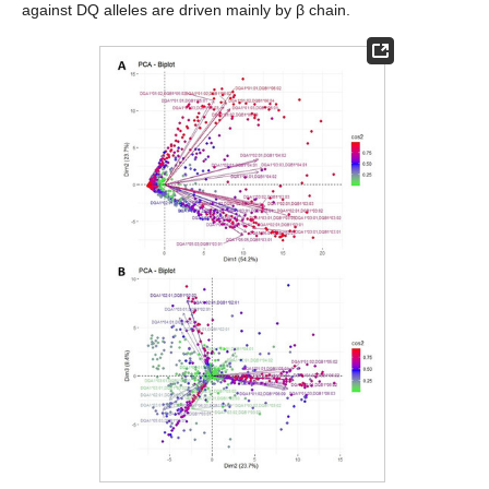
against DQ alleles are driven mainly by β chain.