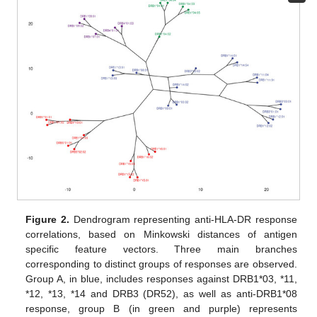
Figure 2.
Dendrogram representing anti-HLA-DR response
correlations, based on Minkowski distances of antigen
specific feature vectors. Three main branches
corresponding to distinct groups of responses are observed.
Group A, in blue, includes responses against DRB1*03, *11,
*12, *13, *14 and DRB3 (DR52), as well as anti-DRB1*08
response, group B (in green and purple) represents