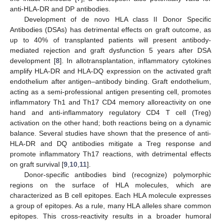
anti-HLA-DR and DP antibodies.
Development of de novo HLA class II Donor Specific
Antibodies (DSAs) has detrimental effects on graft outcome, as
up to 40% of transplanted patients will present antibody-
mediated rejection and graft dysfunction 5 years after DSA
development [
8
]. In allotransplantation, inflammatory cytokines
amplify HLA-DR and HLA-DQ expression on the activated graft
endothelium after antigen–antibody binding. Graft endothelium,
acting as a semi-professional antigen presenting cell, promotes
inflammatory Th1 and Th17 CD4 memory alloreactivity on one
hand and anti-inflammatory regulatory CD4 T cell (Treg)
activation on the other hand; both reactions being on a dynamic
balance. Several studies have shown that the presence of anti-
HLA-DR and DQ antibodies mitigate a Treg response and
promote inflammatory Th17 reactions, with detrimental effects
on graft survival [
9
,
10
,
11
].
Donor-specific antibodies bind (recognize) polymorphic
regions on the surface of HLA molecules, which are
characterized as B cell epitopes. Each HLA molecule expresses
a group of epitopes. As a rule, many HLA alleles share common
epitopes. This cross-reactivity results in a broader humoral