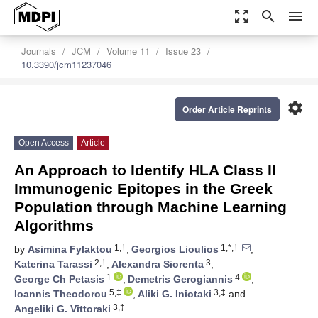
zoom_out_map
search
menu
Journals
JCM
Volume 11
Issue 23
10.3390/jcm11237046
settings
Order Article Reprints
Open Access
Article
An Approach to Identify HLA Class II
Immunogenic Epitopes in the Greek
Population through Machine Learning
Algorithms
1,†
1,*,†
by
Asimina Fylaktou
,
Georgios Lioulios
,
2,†
3
Katerina Tarassi
,
Alexandra Siorenta
,
1
4
George Ch Petasis
,
Demetris Gerogiannis
,
5,‡
3,‡
Ioannis Theodorou
,
Aliki G. Iniotaki
and
3,‡
Angeliki G. Vittoraki