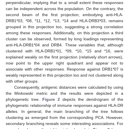
perpendicular, implying that to a small extent these responses
can be independent across the population. On the contrary, the
second beam of the first projection, embodying anti-HLA-
DRB1*03, *08, *11, *12, *13, *14 and HLA-DRB3*03, remains
grouped in this projection too, suggesting a strong correlation
among these responses. Additionally, on this projection a third
cluster can be observed, formed by long loadings representing
anti-HLA-DRB1*04 and DRB4. These variables that, although
clustered with HLA-DRB1*01, *09, *10, *15 and *16, were
explained weakly on the first projection (relatively short arrows),
now point to the upper right quadrant and appear not to
associate with other responses. Response against DRB1*07 is
weakly represented in this projection too and not clustered along
with other groups.
Consequently, antigenic distances were calculated by using
the Minkowski metric and the results were depicted in a
phylogenetic tree.
Figure 2
depicts the dendrogram of the
phylogenetic relationship of immune responses against HLA-DR
alleles. In general, the main branching of the tree follows
clustering as emerged from the corresponding PCA. However,
secondary branching reveals some interesting associations. For