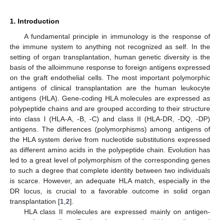
1. Introduction
A fundamental principle in immunology is the response of
the immune system to anything not recognized as self. In the
setting of organ transplantation, human genetic diversity is the
basis of the alloimmune response to foreign antigens expressed
on the graft endothelial cells. The most important polymorphic
antigens of clinical transplantation are the human leukocyte
antigens (HLA). Gene-coding HLA molecules are expressed as
polypeptide chains and are grouped according to their structure
into class I (HLA-A, -B, -C) and class II (HLA-DR, -DQ, -DP)
antigens. The differences (polymorphisms) among antigens of
the HLA system derive from nucleotide substitutions expressed
as different amino acids in the polypeptide chain. Evolution has
led to a great level of polymorphism of the corresponding genes
to such a degree that complete identity between two individuals
is scarce. However, an adequate HLA match, especially in the
DR locus, is crucial to a favorable outcome in solid organ
transplantation [
1
,
2
].
HLA class II molecules are expressed mainly on antigen-