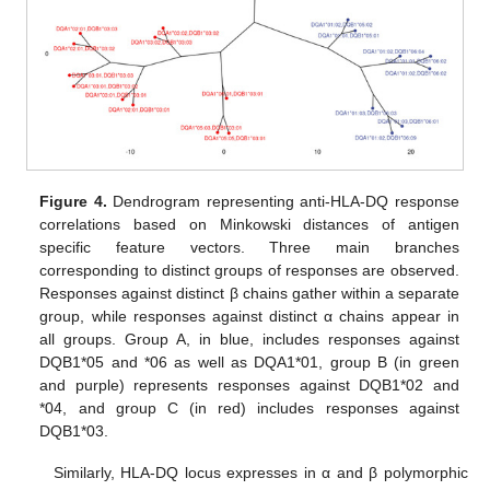
Figure 4.
Dendrogram representing anti-HLA-DQ response
correlations based on Minkowski distances of antigen
specific feature vectors. Three main branches
corresponding to distinct groups of responses are observed.
Responses against distinct β chains gather within a separate
group, while responses against distinct α chains appear in
all groups. Group A, in blue, includes responses against
DQB1*05 and *06 as well as DQA1*01, group B (in green
and purple) represents responses against DQB1*02 and
*04, and group C (in red) includes responses against
DQB1*03.
Similarly, HLA-DQ locus expresses in α and β polymorphic