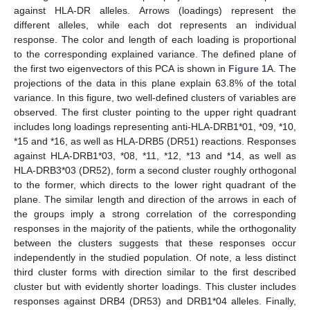
against HLA-DR alleles. Arrows (loadings) represent the
different alleles, while each dot represents an individual
response. The color and length of each loading is proportional
to the corresponding explained variance. The defined plane of
the first two eigenvectors of this PCA is shown in
Figure 1
A. The
projections of the data in this plane explain 63.8% of the total
variance. In this figure, two well-defined clusters of variables are
observed. The first cluster pointing to the upper right quadrant
includes long loadings representing anti-HLA-DRB1*01, *09, *10,
*15 and *16, as well as HLA-DRB5 (DR51) reactions. Responses
against HLA-DRB1*03, *08, *11, *12, *13 and *14, as well as
HLA-DRB3*03 (DR52), form a second cluster roughly orthogonal
to the former, which directs to the lower right quadrant of the
plane. The similar length and direction of the arrows in each of
the groups imply a strong correlation of the corresponding
responses in the majority of the patients, while the orthogonality
between the clusters suggests that these responses occur
independently in the studied population. Of note, a less distinct
third cluster forms with direction similar to the first described
cluster but with evidently shorter loadings. This cluster includes
responses against DRB4 (DR53) and DRB1*04 alleles. Finally,