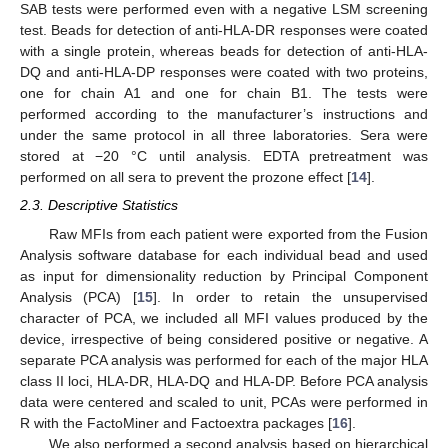
SAB tests were performed even with a negative LSM screening
test. Beads for detection of anti-HLA-DR responses were coated
with a single protein, whereas beads for detection of anti-HLA-
DQ and anti-HLA-DP responses were coated with two proteins,
one for chain A1 and one for chain Β1. The tests were
performed according to the manufacturer’s instructions and
under the same protocol in all three laboratories. Sera were
stored at −20 °C until analysis. EDTA pretreatment was
performed on all sera to prevent the prozone effect [
14
].
2.3. Descriptive Statistics
Raw MFIs from each patient were exported from the Fusion
Analysis software database for each individual bead and used
as input for dimensionality reduction by Principal Component
Analysis (PCA) [
15
]. In order to retain the unsupervised
character of PCA, we included all MFI values produced by the
device, irrespective of being considered positive or negative. A
separate PCA analysis was performed for each of the major HLA
class II loci, HLA-DR, HLA-DQ and HLA-DP. Before PCA analysis
data were centered and scaled to unit, PCAs were performed in
R with the FactoMiner and Factoextra packages [
16
].
We also performed a second analysis based on hierarchical