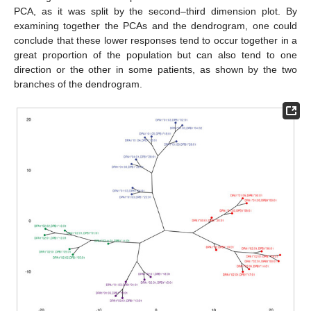
PCA, as it was split by the second–third dimension plot. By
examining together the PCAs and the dendrogram, one could
conclude that these lower responses tend to occur together in a
great proportion of the population but can also tend to one
direction or the other in some patients, as shown by the two
branches of the dendrogram.