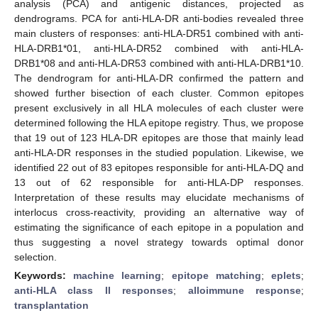
analysis (PCA) and antigenic distances, projected as
dendrograms. PCA for anti-HLA-DR anti-bodies revealed three
main clusters of responses: anti-HLA-DR51 combined with anti-
HLA-DRB1*01, anti-HLA-DR52 combined with anti-HLA-
DRB1*08 and anti-HLA-DR53 combined with anti-HLA-DRB1*10.
The dendrogram for anti-HLA-DR confirmed the pattern and
showed further bisection of each cluster. Common epitopes
present exclusively in all HLA molecules of each cluster were
determined following the HLA epitope registry. Thus, we propose
that 19 out of 123 HLA-DR epitopes are those that mainly lead
anti-HLA-DR responses in the studied population. Likewise, we
identified 22 out of 83 epitopes responsible for anti-HLA-DQ and
13 out of 62 responsible for anti-HLA-DP responses.
Interpretation of these results may elucidate mechanisms of
interlocus cross-reactivity, providing an alternative way of
estimating the significance of each epitope in a population and
thus suggesting a novel strategy towards optimal donor
selection.
Keywords:
machine learning
;
epitope matching
;
eplets
;
anti-HLA class II responses
;
alloimmune response
;
transplantation