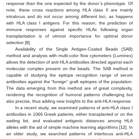
response than the one expected by the donor’s phenotype. Of
note, these cross reactions among HLA class II are mainly
intralocus and do not occur among different loci, as happens
with HLA class I antigens. For this reason, the prediction of
immune responses against specific HLAs following organ
transplantation is of utmost importance for optimal donor
selection [
8
].
Availability of the Single Antigen-Coated Beads (SAB)
method and analysis with multi-color flow cytometers (Luminex)
allows the detection of anti-HLA antibodies directed against each
molecular complex present on the beads. The SAB method is
capable of studying the epitope recognition range of serum
antibodies against the “foreign” graft epitopes of the population.
The data emerging from this method are of great complexity,
rendering the recognition of humoral patterns challenging but
also precise, thus adding new insights to the anti-HLA response.
In a recent study, we examined patterns of anti-HLA class I
antibodies in 1066 Greek patients, either transplanted or on the
waiting list, and evaluated antigenic distances among HLA
alleles with the aid of simple machine learning algorithms [
12
]. In
an older study, we searched patterns of interlocus anti-HLA