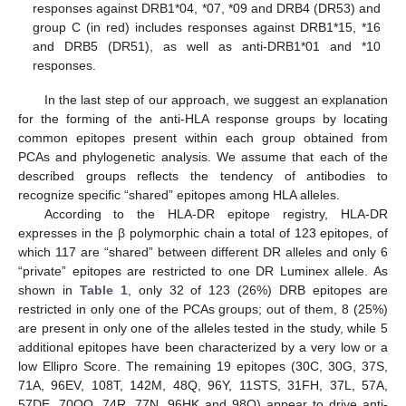
responses against DRB1*04, *07, *09 and DRB4 (DR53) and
group C (in red) includes responses against DRB1*15, *16
and DRB5 (DR51), as well as anti-DRB1*01 and *10
responses.
In the last step of our approach, we suggest an explanation
for the forming of the anti-HLA response groups by locating
common epitopes present within each group obtained from
PCAs and phylogenetic analysis. We assume that each of the
described groups reflects the tendency of antibodies to
recognize specific “shared” epitopes among HLA alleles.
According to the HLA-DR epitope registry, HLA-DR
expresses in the β polymorphic chain a total of 123 epitopes, of
which 117 are “shared” between different DR alleles and only 6
“private” epitopes are restricted to one DR Luminex allele. As
shown in
Table 1
, only 32 of 123 (26%) DRB epitopes are
restricted in only one of the PCAs groups; out of them, 8 (25%)
are present in only one of the alleles tested in the study, while 5
additional epitopes have been characterized by a very low or a
low Ellipro Score. The remaining 19 epitopes (30C, 30G, 37S,
71A, 96EV, 108T, 142M, 48Q, 96Y, 11STS, 31FH, 37L, 57A,
57DE, 70QQ, 74R, 77N, 96HK and 98Q) appear to drive anti-