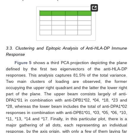
3.3. Clustering and Epitopic Analysis of Anti-HLA-DP Immune
Response
Figure 5
shows a third PCA projection depicting the plane
defined by the first two eigenvectors of the anti-HLA-DP
responses. This analysis captures 81.5% of the total variance.
Two main clusters of loading are observed, the former
occupying the upper right quadrant and the latter the lower right
part of the plane. The upper beam consists largely of anti-
DPA1*01 in combination with anti-DPB1*02, *04, *18, *23 and
*28, whereas the lower beam includes the total of anti-DPA1*02
responses in combination with anti-DPB1*01, *03, *05, *06, *10,
*11, *13, *14 and *17. Finally, in this particular plot, there is a
major gathering of all dots, each representing an individual
response, by the axis origin, with only a few of them laying far