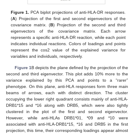
Figure 1.
PCA biplot projections of anti-HLA-DR responses.
(
A
) Projection of the first and second eigenvectors of the
covariance matrix. (
B
) Projection of the second and third
eigenvectors of the covariance matrix. Each arrow
represents a specific anti-HLA-DR reaction, while each point
indicates individual reactions. Colors of loadings and points
represent the cos2 value of the explained variance for
variables and individuals, respectively.
Figure 1
B depicts the plane defined by the projection of the
second and third eigenvector. This plot adds 10% more to the
variance explained by this PCA and points to a “rarer”
phenotype. On this plane, anti-HLA responses form three main
beams of arrows, each with distinct direction. The cluster
occupying the lower right quadrant consists mainly of anti-HLA-
DRB1*15 and *16 along with DRB5, which were also tightly
clustered in the plot of the first and second eigenvector.
However, while anti-HLAs DRB1*01, *09 and *10 were
associated with anti-HLA-DRB1*15, *16 and DRB5 in the first
projection, this time, their corresponding loadings appear almost