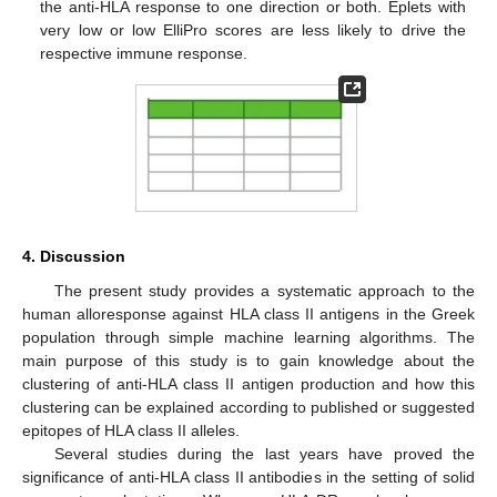
the anti-HLA response to one direction or both. Eplets with
very low or low ElliPro scores are less likely to drive the
respective immune response.
4. Discussion
The present study provides a systematic approach to the
human alloresponse against HLA class II antigens in the Greek
population through simple machine learning algorithms. The
main purpose of this study is to gain knowledge about the
clustering of anti-HLA class II antigen production and how this
clustering can be explained according to published or suggested
epitopes of HLA class II alleles.
Several studies during the last years have proved the
significance of anti-HLA class II antibodies in the setting of solid