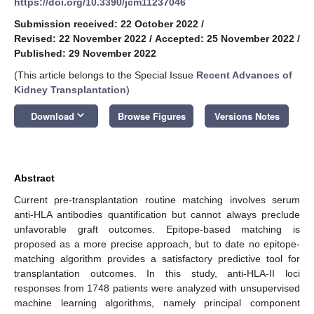
https://doi.org/10.3390/jcm11237046
Submission received: 22 October 2022
/
Revised: 22 November 2022
/
Accepted: 25 November 2022
/
Published: 29 November 2022
(This article belongs to the Special Issue
Recent Advances of
Kidney Transplantation
)
keyboard_arrow_down
Download
Browse Figures
Versions Notes
Abstract
Current pre-transplantation routine matching involves serum
anti-HLA antibodies quantification but cannot always preclude
unfavorable graft outcomes. Epitope-based matching is
proposed as a more precise approach, but to date no epitope-
matching algorithm provides a satisfactory predictive tool for
transplantation outcomes. In this study, anti-HLA-II loci
responses from 1748 patients were analyzed with unsupervised
machine learning algorithms, namely principal component