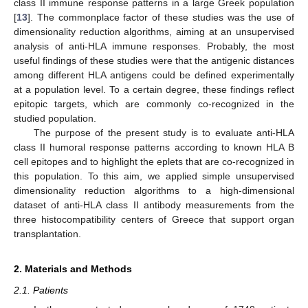
class II immune response patterns in a large Greek population
[
13
]. The commonplace factor of these studies was the use of
dimensionality reduction algorithms, aiming at an unsupervised
analysis of anti-HLA immune responses. Probably, the most
useful findings of these studies were that the antigenic distances
among different HLA antigens could be defined experimentally
at a population level. To a certain degree, these findings reflect
epitopic targets, which are commonly co-recognized in the
studied population.
The purpose of the present study is to evaluate anti-HLA
class II humoral response patterns according to known HLA B
cell epitopes and to highlight the eplets that are co-recognized in
this population. To this aim, we applied simple unsupervised
dimensionality reduction algorithms to a high-dimensional
dataset of anti-HLA class II antibody measurements from the
three histocompatibility centers of Greece that support organ
transplantation.
2. Materials and Methods
2.1. Patients