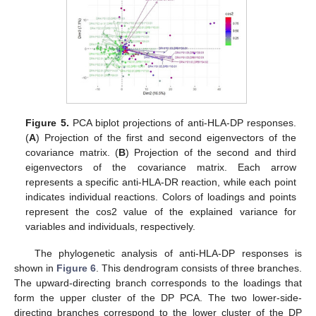
Figure 5.
PCA biplot projections of anti-HLA-DP responses.
(
A
) Projection of the first and second eigenvectors of the
covariance matrix. (
B
) Projection of the second and third
eigenvectors of the covariance matrix. Each arrow
represents a specific anti-HLA-DR reaction, while each point
indicates individual reactions. Colors of loadings and points
represent the cos2 value of the explained variance for
variables and individuals, respectively.
The phylogenetic analysis of anti-HLA-DP responses is
shown in
Figure 6
. This dendrogram consists of three branches.
The upward-directing branch corresponds to the loadings that
form the upper cluster of the DP PCA. The two lower-side-
directing branches correspond to the lower cluster of the DP