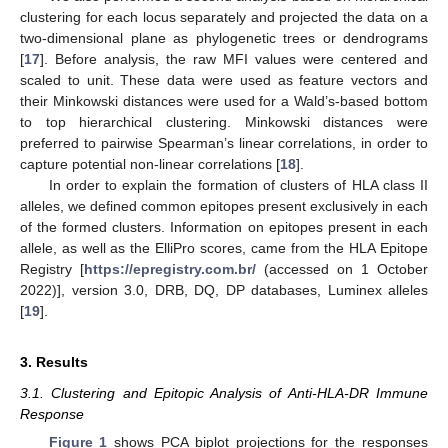
clustering for each locus separately and projected the data on a
two-dimensional plane as phylogenetic trees or dendrograms
[
17
]. Before analysis, the raw MFI values were centered and
scaled to unit. These data were used as feature vectors and
their Minkowski distances were used for a Wald’s-based bottom
to top hierarchical clustering. Minkowski distances were
preferred to pairwise Spearman’s linear correlations, in order to
capture potential non-linear correlations [
18
].
In order to explain the formation of clusters of HLA class II
alleles, we defined common epitopes present exclusively in each
of the formed clusters. Information on epitopes present in each
allele, as well as the ElliPro scores, came from the HLA Epitope
Registry [
https://epregistry.com.br/
(accessed on 1 October
2022)], version 3.0, DRB, DQ, DP databases, Luminex alleles
[
19
].
3. Results
3.1. Clustering and Epitopic Analysis of Anti-HLA-DR Immune
Response
Figure 1
shows PCA biplot projections for the responses