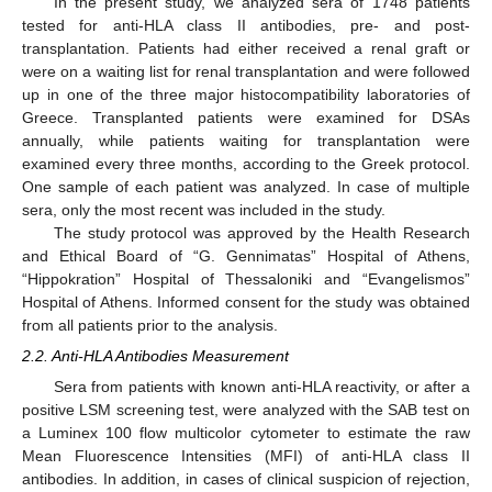
In the present study, we analyzed sera of 1748 patients
tested for anti-HLA class II antibodies, pre- and post-
transplantation. Patients had either received a renal graft or
were on a waiting list for renal transplantation and were followed
up in one of the three major histocompatibility laboratories of
Greece. Transplanted patients were examined for DSAs
annually, while patients waiting for transplantation were
examined every three months, according to the Greek protocol.
One sample of each patient was analyzed. In case of multiple
sera, only the most recent was included in the study.
The study protocol was approved by the Health Research
and Ethical Board of “G. Gennimatas” Hospital of Athens,
“Hippokration” Hospital of Thessaloniki and “Evangelismos”
Hospital of Athens. Informed consent for the study was obtained
from all patients prior to the analysis.
2.2. Anti-HLA Antibodies Measurement
Sera from patients with known anti-HLA reactivity, or after a
positive LSM screening test, were analyzed with the SAB test on
a Luminex 100 flow multicolor cytometer to estimate the raw
Mean Fluorescence Intensities (MFI) of anti-HLA class II
antibodies. In addition, in cases of clinical suspicion of rejection,