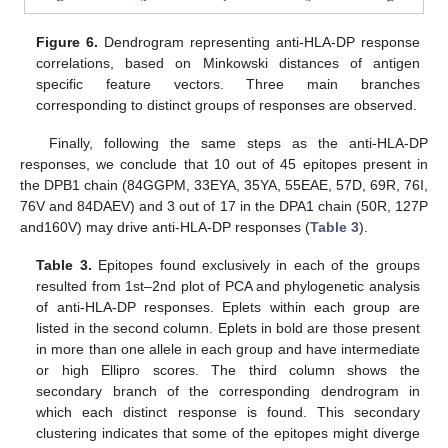
Figure 6.
Dendrogram representing anti-HLA-DP response
correlations, based on Minkowski distances of antigen
specific feature vectors. Three main branches
corresponding to distinct groups of responses are observed.
Finally, following the same steps as the anti-HLA-DP
responses, we conclude that 10 out of 45 epitopes present in
the DPB1 chain (84GGPM, 33EYA, 35YA, 55EAE, 57D, 69R, 76I,
76V and 84DAEV) and 3 out of 17 in the DPA1 chain (50R, 127P
11. May
12. May
13. May
14. May
15. May
16. May
17. May
18. May
19. May
21. May
22. May
23. May
24. May
25. May
26. May
27. May
28. May
29. May
31. May
1. Jun
2. Jun
3. Jun
4. Jun
5. Jun
6. Jun
7. Jun
8. Jun
10. Jun
11. Jun
12. Jun
13. Jun
14. Jun
15. Jun
16. Jun
17. Jun
18. Jun
20. Jun
21. Jun
22. Jun
23. Jun
24. Jun
25. Jun
26. Jun
27. Jun
28. Jun
30. Jun
1. Jul
2. Jul
3. Jul
4. Jul
5. Jul
6. Jul
7. Jul
8. Jul
10. Jul
11. Jul
12. Jul
13. Jul
14. Jul
15. Jul
16. Jul
17. Jul
18. Jul
20. Jul
21. Jul
22. Jul
23. Jul
24. Jul
25. Jul
26. Jul
27. Jul
28. Jul
30. Jul
31. Jul
1. Aug
2. Aug
3. Aug
4. Aug
5. Aug
6. Aug
7. Aug
and160V) may drive anti-HLA-DP responses (
Table 3
).
Table 3.
Epitopes found exclusively in each of the groups
resulted from 1st–2nd plot of PCA and phylogenetic analysis
of anti-HLA-DP responses. Eplets within each group are
listed in the second column. Eplets in bold are those present
in more than one allele in each group and have intermediate
or high Ellipro scores. The third column shows the
secondary branch of the corresponding dendrogram in
which each distinct response is found. This secondary
clustering indicates that some of the epitopes might diverge