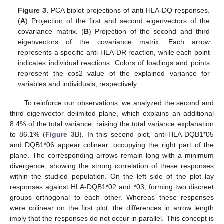
Figure 3.
PCA biplot projections of anti-HLA-DQ responses.
(
A
) Projection of the first and second eigenvectors of the
covariance matrix. (
B
) Projection of the second and third
eigenvectors of the covariance matrix. Each arrow
represents a specific anti-HLA-DR reaction, while each point
indicates individual reactions. Colors of loadings and points
represent the cos2 value of the explained variance for
variables and individuals, respectively.
To reinforce our observations, we analyzed the second and
third eigenvector delimited plane, which explains an additional
8.4% of the total variance, raising the total variance explanation
to 86.1% (
Figure 3
B). In this second plot, anti-HLA-DQB1*05
and DQB1*06 appear colinear, occupying the right part of the
plane. The corresponding arrows remain long with a minimum
divergence, showing the strong correlation of these responses
within the studied population. On the left side of the plot lay
responses against HLA-DQB1*02 and *03, forming two discreet
groups orthogonal to each other. Whereas these responses
were colinear on the first plot, the differences in arrow length
imply that the responses do not occur in parallel. This concept is