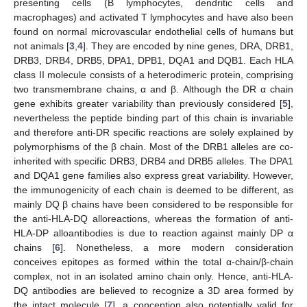
presenting cells (B lymphocytes, dendritic cells and
macrophages) and activated T lymphocytes and have also been
found on normal microvascular endothelial cells of humans but
not animals [
3
,
4
]. They are encoded by nine genes, DRA, DRB1,
DRB3, DRB4, DRB5, DPA1, DPB1, DQA1 and DQB1. Each HLA
class II molecule consists of a heterodimeric protein, comprising
two transmembrane chains, α and β. Although the DR α chain
gene exhibits greater variability than previously considered [
5
],
nevertheless the peptide binding part of this chain is invariable
and therefore anti-DR specific reactions are solely explained by
polymorphisms of the β chain. Most of the DRB1 alleles are co-
inherited with specific DRB3, DRB4 and DRB5 alleles. The DPA1
and DQA1 gene families also express great variability. However,
the immunogenicity of each chain is deemed to be different, as
mainly DQ β chains have been considered to be responsible for
the anti-HLA-DQ alloreactions, whereas the formation of anti-
HLA-DP alloantibodies is due to reaction against mainly DP α
chains [
6
]. Nonetheless, a more modern consideration
conceives epitopes as formed within the total α-chain/β-chain
complex, not in an isolated amino chain only. Hence, anti-HLA-
DQ antibodies are believed to recognize a 3D area formed by
the intact molecule [
7
], a conception also potentially valid for