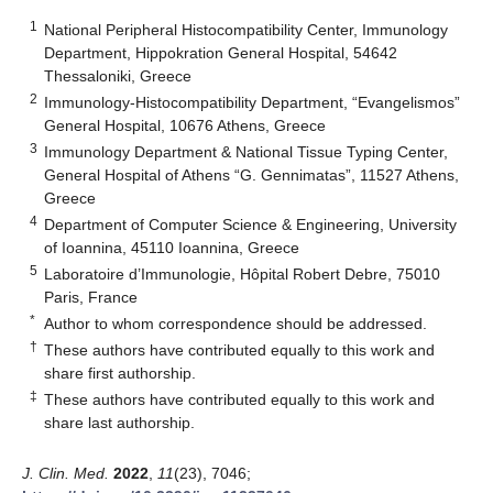
1
National Peripheral Histocompatibility Center, Immunology
Department, Hippokration General Hospital, 54642
Thessaloniki, Greece
2
Immunology-Histocompatibility Department, “Evangelismos”
General Hospital, 10676 Athens, Greece
3
Immunology Department & National Tissue Typing Center,
General Hospital of Athens “G. Gennimatas”, 11527 Athens,
Greece
4
Department of Computer Science & Engineering, University
of Ioannina, 45110 Ioannina, Greece
5
Laboratoire d’Immunologie, Hôpital Robert Debre, 75010
Paris, France
*
Author to whom correspondence should be addressed.
†
These authors have contributed equally to this work and
share first authorship.
‡
These authors have contributed equally to this work and
share last authorship.
J. Clin. Med.
2022
,
11
(23), 7046;