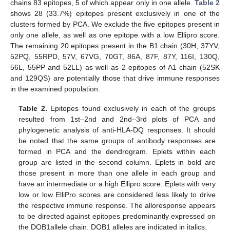
chains 83 epitopes, 5 of which appear only in one allele.
Table 2
shows 28 (33.7%) epitopes present exclusively in one of the
clusters formed by PCA. We exclude the five epitopes present in
only one allele, as well as one epitope with a low Ellipro score.
The remaining 20 epitopes present in the B1 chain (30H, 37YV,
52PQ, 55RPD, 57V, 67VG, 70GT, 86A, 87F, 87Y, 116I, 130Q,
56L, 55PP and 52LL) as well as 2 epitopes of A1 chain (52SK
and 129QS) are potentially those that drive immune responses
in the examined population.
Table 2.
Epitopes found exclusively in each of the groups
resulted from 1st–2nd and 2nd–3rd plots of PCA and
phylogenetic analysis of anti-HLA-DQ responses. It should
be noted that the same groups of antibody responses are
formed in PCA and the dendrogram. Eplets within each
group are listed in the second column. Eplets in bold are
those present in more than one allele in each group and
have an intermediate or a high Ellipro score. Eplets with very
low or low ElliPro scores are considered less likely to drive
the respective immune response. The alloresponse appears
to be directed against epitopes predominantly expressed on
the DQB1allele chain. DQB1 alleles are indicated in italics.