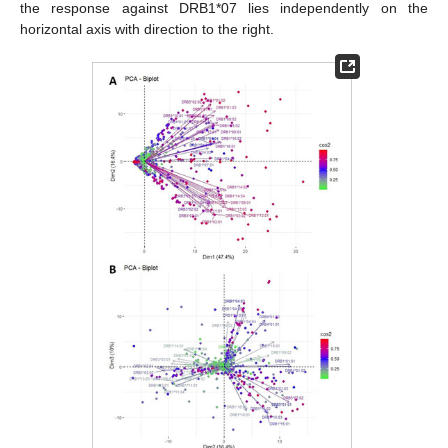
the response against DRB1*07 lies independently on the
horizontal axis with direction to the right.