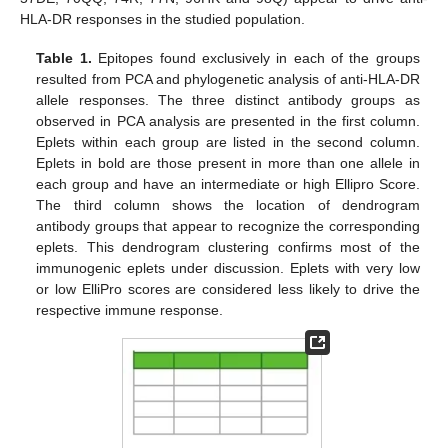
HLA-DR responses in the studied population.
Table 1.
Epitopes found exclusively in each of the groups
resulted from PCA and phylogenetic analysis of anti-HLA-DR
allele responses. The three distinct antibody groups as
observed in PCA analysis are presented in the first column.
Eplets within each group are listed in the second column.
Eplets in bold are those present in more than one allele in
each group and have an intermediate or high Ellipro Score.
The third column shows the location of dendrogram
antibody groups that appear to recognize the corresponding
eplets. This dendrogram clustering confirms most of the
immunogenic eplets under discussion. Eplets with very low
or low ElliPro scores are considered less likely to drive the
respective immune response.