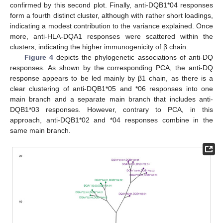
confirmed by this second plot. Finally, anti-DQB1*04 responses
form a fourth distinct cluster, although with rather short loadings,
indicating a modest contribution to the variance explained. Once
more, anti-HLA-DQA1 responses were scattered within the
clusters, indicating the higher immunogenicity of β chain.
Figure 4
depicts the phylogenetic associations of anti-DQ
responses. As shown by the corresponding PCA, the anti-DQ
response appears to be led mainly by β1 chain, as there is a
clear clustering of anti-DQB1*05 and *06 responses into one
main branch and a separate main branch that includes anti-
DQB1*03 responses. However, contrary to PCA, in this
approach, anti-DQB1*02 and *04 responses combine in the
same main branch.