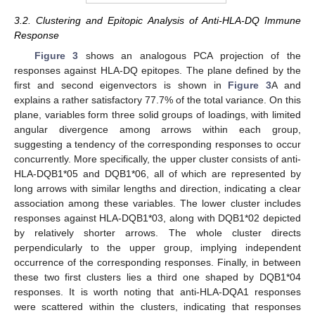
3.2. Clustering and Epitopic Analysis of Anti-HLA-DQ Immune
Response
Figure 3
shows an analogous PCA projection of the
responses against HLA-DQ epitopes. The plane defined by the
first and second eigenvectors is shown in
Figure 3
A and
explains a rather satisfactory 77.7% of the total variance. On this
plane, variables form three solid groups of loadings, with limited
angular divergence among arrows within each group,
suggesting a tendency of the corresponding responses to occur
concurrently. More specifically, the upper cluster consists of anti-
HLA-DQB1*05 and DQB1*06, all of which are represented by
long arrows with similar lengths and direction, indicating a clear
association among these variables. The lower cluster includes
responses against HLA-DQB1*03, along with DQB1*02 depicted
by relatively shorter arrows. The whole cluster directs
perpendicularly to the upper group, implying independent
occurrence of the corresponding responses. Finally, in between
these two first clusters lies a third one shaped by DQB1*04
responses. It is worth noting that anti-HLA-DQA1 responses
were scattered within the clusters, indicating that responses