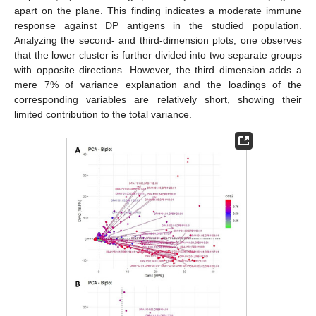
apart on the plane. This finding indicates a moderate immune
response against DP antigens in the studied population.
Analyzing the second- and third-dimension plots, one observes
that the lower cluster is further divided into two separate groups
with opposite directions. However, the third dimension adds a
mere 7% of variance explanation and the loadings of the
corresponding variables are relatively short, showing their
limited contribution to the total variance.